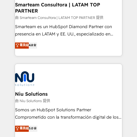
and technology around a single source of truth to
Smarteam Consultora | LATAM TOP
PARTNER
support sustainable growth and better decision-
making. Working with clients locally and globally, our
由 Smarteam Consultora | LATAM TOP PARTNER 提供
expertise includes HubSpot onboarding and CRM
Smarteam es un HubSpot Diamond Partner con
implementation, automation, sales and customer
presencia en LATAM y EE. UU., especializado en
experience strategy, web development, integrations,
implementaciones de HubSpot, integraciones API y
菁英级
4.8
and data-driven campaigns. Winners of the first
optimización de procesos comerciales con IA. Con
Global HEART Award, Yamini Rogan, CEO of
más de 6 años de experiencia, hemos liderado 100+
HubSpot said "We love the impact you are having in
implementaciones conectando HubSpot con SAP,
the community - we are so glad to work with you."
ERPs, e-commerce, plataformas financieras,
Connect with us to see how we can do better and be
WhatsApp y sistemas logísticos. Nuestro equipo
better together 🏆
multicultural trabaja en español, inglés y portugués,
uniendo visión estratégica y excelencia técnica para
Niu Solutions
generar resultados medibles. Apoyamos a empresas
由 Niu Solutions 提供
de construcción, educación, tecnología, retail, e-
Somos un HubSpot Solutions Partner
commerce, salud, financieras, seguros y servicios,
Comprometido con la transformación digital de los
ayudándolas a conectar sistemas, escalar equipos y
procesos comerciales de las empresas en
菁英级
5.0
tomar decisiones basadas en datos. 🌎 Highlights:
Latinoamérica, con un enfoque en Marketing, Ventas
5+ años como partner HubSpot 100+