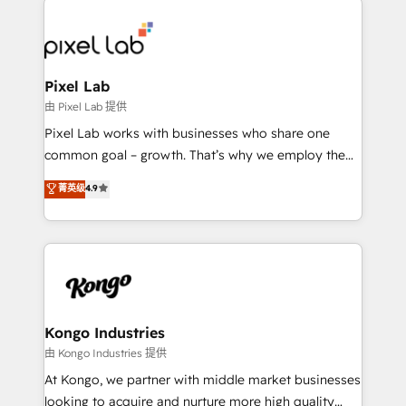
creating impactful inbound marketing strategies
from end-to-end. Teams of marketing specialists,
developers, copywriters and designers work side by
side to meet the specific demands of every client
Pixel Lab
and project. Dedicated HubSpot teams combine all
由 Pixel Lab 提供
skills for HubSpot projects from strategy to
Pixel Lab works with businesses who share one
implementation and training. Skilled in-house
common goal – growth. That’s why we employ the
developers are building HubSpot CMS websites and
latest innovations in disruptive technology in our
菁英级
4.9
complex API integrations with external platforms.
approach to web design, sales enablement and
Working from several campuses across Belgium, The
inbound marketing that deliver month-on-month
Netherlands, Denmark and Sweden, iO currently
growth for our client's businesses. These methods
supports the growth of big and small companies
are confirmed by data-driven results so you can see
such as Brussels Airport, Volvo, Farmaline, Agilitas,
exactly where your marketing budget is being used
Streamz and Michelin.
and how. In a few months, you can boost leads, ROI
and overall revenue to a level not feasible with
Kongo Industries
traditional methods. If you’re a frustrated marketing
由 Kongo Industries 提供
manager or business owner sick of wasting budget
At Kongo, we partner with middle market businesses
with generic agencies and their outdated methods,
looking to acquire and nurture more high quality