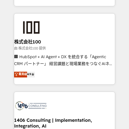
Award for Best Website 🌟 Accreditations: CRM
we combine local insight with international reach to
Implementation, HubSpot Content Experience, CRM
help businesses grow through technology, creativity,
Data Migration & Custom Integration
AI and strategy. For over 12 years, we’ve delivered
500+ HubSpot implementations, building end-to-
end solutions that integrate CRM, AI automation,
inbound and loop marketing, content, and digital
株式会社100
creativity. Our multicultural team works in Spanish,
由 株式会社100 提供
Portuguese, and English to design scalable strategies
🏢 HubSpot × AI Agent × DX を統合する「Agentic
that drive measurable growth. 🌎 Highlights: • 10+
CRM パートナー」 経営課題と現場業務をつなぐAIネイ
years as a HubSpot partner. • 2023 Impact Awards:
ティブ・エージェンシーとして、HubSpot Eliteの実装
菁英级
4.9
Platform Migration Excellence. • Top 3 Partner of the
力で顧客フロント業務を再設計します。 💡 100inc は何
Year LATAM 2022, 2023, 2024, 2025. • Partner of the
をする会社か？ HubSpotを共通基盤に、AIエージェン
Year 2024. • Organizer of Aliados.ai (AI, marketing &
トを組み込んだ顧客フロント業務（マーケティング・営
tech global congress). 👉 Ready to scale your
業・CS）を組織全体で設計・実装する日本のAIネイテ
business with HubSpot? Let Cebra’s experts help
ィブ・エージェンシーです。事業部・グループ会社・部
you grow faster, smarter, and with impact.
門が分立する組織で、データと業務プロセスのサイロ化
を、CRMを軸とした全社共通基盤に再構築します。意
1406 Consulting | Implementation,
Integration, AI
思決定者・PMO・現場担当者に並走します。 1️⃣