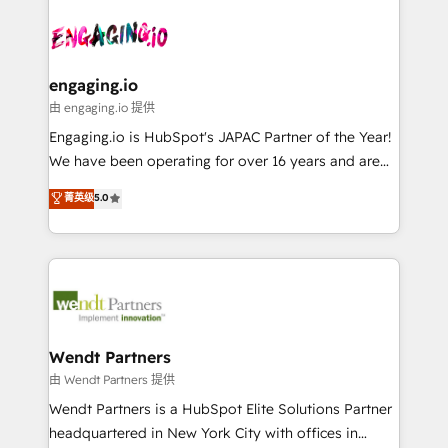
Who We Serve Revenue teams, marketing leaders,
implementations - 500+ successful onboardings -
ード受賞・HUGリーダー ✓ ISO27001:2022 /
and sales ops at mid-market companies ready to
Own back-end developers - Complex data
ISO9001:2015 取得 ✓ 400社以上の導入実績 ✓
move beyond spreadsheets into unified systems
migrations (e.g. Salesforce, MS Dynamics, Perfect
HubSpot大百科 出版 CRM・AI活用に関するご相談、現
that drive real business results.
View, SuperOffice) - Custom integrations (e.g. MS
engaging.io
状整理の壁打ちなど、構想段階からお気軽にお問い合わ
Business Central, Navision, AX, SAP, Exact, AFAS) We
由 engaging.io 提供
せください。
focus on growing B2B companies in the SME sector
Engaging.io is HubSpot's JAPAC Partner of the Year!
such as manufacturing, SaaS, business services and
We have been operating for over 16 years and are
wholesaler companies. As an experienced HubSpot
one of HubSpot's most experienced and technically
菁英级
5.0
partner, we know how important user adoption is.
capable Agency Partners globally. We specialise in
That's why we have developed a step-by-step
complex CRM migrations, implementations,
implementation process that focuses on user
integrations, custom CMS portal development,
adoption. We’re experts on connecting data,
design & UX for mid to large to multi national
technology and people with each other. Together we
businesses. Our teams are based in North America
strive for optimal customer processes and
and APAC. We are HubSpot's top-ranked Advanced
experiences. Systony – We believe you can grow!
Implementation Certified Partner and we contribute
Wendt Partners
to their advisory council. We strive to do 'good work
由 Wendt Partners 提供
with good people' and have worked with incredible
Wendt Partners is a HubSpot Elite Solutions Partner
brands. You can see some of them on our website,
headquartered in New York City with offices in