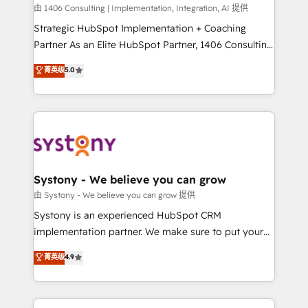
HubSpot導入・活用支援 顧客データの一元化から、
由 1406 Consulting | Implementation, Integration, AI 提供
GTMの見える化・自動化まで。全Hub統合運用、デー
Strategic HubSpot Implementation + Coaching
タ品質設計、グループ横断のCRM統合に対応します。
Partner As an Elite HubSpot Partner, 1406 Consulting
2️⃣ AIエージェント組織構築 営業・マーケティング業務
helps mid-market revenue teams transform how
菁英级
5.0
の一部をAIが自律実行する組織への移行を設計・実装。
they sell, market, and serve. We don't just build your
Breeze・Claude等をHubSpotと連携させ、役割定義・
HubSpot—we teach your team to own it, then stay
運用ルール・成果指標まで含めて設計します。 3️⃣ 全社
to help you keep winning. What We Do ⚙️ CRM
DX × AI推進のPMO伴走支援 複数部門をまたぐDX×AI変
Implementations across Marketing, Sales, Service,
革を、構想から実装・定着までPMOとして主導。「設
Data & Content 📈 Sales & Marketing Alignment +
定の代行ではなく、設計の責任」を引き受け、部門横断
Revenue Team Enablement 🤖 Breeze AI & Custom
の統合・浸透・変革管理を実行します。 ▸ CMS戦略設
Agent Creation 🔄 Custom Integrations & Data
Systony - We believe you can grow
計・構築：リード獲得・CVR・SEOを前提にした情報設
Migration Why 1406 We become part of your team.
由 Systony - We believe you can grow 提供
計・導線設計・テンプレート設計をContent Hubで一体
Your team learns while we build. We fix what others
Systony is an experienced HubSpot CRM
提供。 ▸ 既存CRM・MAからの移行支援：Salesforce・
broke. Built for mid-market reality—practical
implementation partner. We make sure to put your
Marketo・Pardot等からの移行、カスタム設計、履歴
solutions that work with your actual headcount and
organization's needs and goals first and think along
データ移行と活用設計まで。 ▸ AEO対応：ChatGPT・
菁英级
4.9
constraints. By the Numbers 🏆 Top 1% of all
with your organization. We are only satisfied once
Perplexity等のAI検索からの流入・引用を前提にコンテ
HubSpot partners 🔄 Top 5% globally in client
you are too. Why Systony? - 20+ years of
ンツとサイト構造を最適化。 🏆 なぜ100incを選ぶの
retention 📅 8+ years of consistent results since 2017
experience with CRM, Marketing, Sales & Service
か？ ✓ HubSpot Eliteパートナー認定 ✓ HubSpotアワ