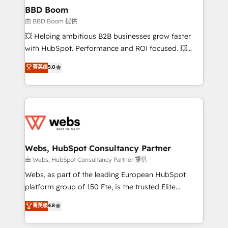
Custom APIs and third-party integrations 📈 End-to-
BBD Boom
End Revenue Acceleration • Lifecycle marketing and
由 BBD Boom 提供
pipeline growth programs • Sales enablement tools
💥 Helping ambitious B2B businesses grow faster
and CRM optimization • Retention strategies with
with HubSpot. Performance and ROI focused. 💥
customer journey mapping 🏅 Elite-Level HubSpot
BBD Boom is the HubSpot partner that can help you
菁英级
5.0
Execution • 750+ onboardings and 2,000+
to HubSpot Better. We work with your teams to
implementations • Deep expertise across marketing,
solve all your HubSpot challenges and improve user
sales, and service hubs • Built-in flexibility for
adoption, sales process and marketing results.
startups to global brands
Services 📚 Onboarding your team to HubSpot for
the first time 🔧 Designing and optimising your
HubSpot set-up for better results 🌐 Website design
and build using HubSpot 🔌 Integrating HubSpot
Webs, HubSpot Consultancy Partner
with other systems 🎓 Training your teams to be
由 Webs, HubSpot Consultancy Partner 提供
HubSpot pros 📊 Lead generation services using
Webs, as part of the leading European HubSpot
HubSpot Why us? - SIX HubSpot Accreditations -
platform group of 150 Fte, is the trusted Elite
awarded by HubSpot after a rigorous process for
HubSpot CRM Partner offering you a roadmap on
菁英级
4.8
CRM, Solutions Architecture, Onboarding , Data
maximizing EBITDA and achieving Commercial
Migration, Custom Integration & Platform
Excellence. With our targeted processes, we