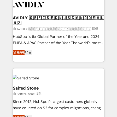
CRM and webdesign (We focus on EMEA - USA
customers).
AVIDLY 🇬🇧🇫🇮🇸🇪🇩🇰🇺🇸🇨🇦🇳🇴🇩🇪🇦🇺
🇳🇿
由 AVIDLY 🇬🇧🇫🇮🇸🇪🇩🇰🇺🇸🇨🇦🇳🇴🇩🇪🇦🇺🇳🇿 提供
HubSpot’s 5x Global Partner of the Year and 2024
EMEA & APAC Partner of the Year. The world’s most
experienced and fully accredited HubSpot Solutions
菁英级
5.0
Partner. 🚀 With 2,750+ HubSpot projects delivered
and 370+ specialists across EMEA, APAC and NAM,
we de-risk complex CRM programmes and
accelerate ROI across every HubSpot Hub. 🧭 From
multi-region migrations to AI-powered automation,
we turn complexity into clarity, human at global
Salted Stone
scale. 🏆 HubSpot’s CEO called us “the partner of the
由 Salted Stone 提供
future.” Others agree it is proof of trust built through
Since 2012, HubSpot’s largest customers globally
measurable impact.
have counted on S2 for complex migrations, change
management, systems integration, and creative