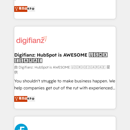
HubSpot experts ready to help you. We can
'𝗖𝗼𝗻𝘁𝗮𝗰𝘁 𝗯𝘂𝘀𝗶𝗻𝗲𝘀𝘀' button to get in touch (𝘸𝘦'𝘳𝘦
菁英级
4.9
implement the platform into complex business
𝘴𝘶𝘱𝘦𝘳 𝘳𝘦𝘴𝘱𝘰𝘯𝘴𝘪𝘷𝘦)
environments, optimise what you've got and make
sure you can actually use it, build your website in
HubSpot or create an inbound marketing strategy
for you and execute it on HubSpot. We are on the
G-Cloud 14 CCS (Crown Commercial Service)
framework, meaning we've been accredited by
Digifianz: HubSpot is AWESOME 🇺🇸🇲🇽
🇪🇸🇦🇷🇦🇪
HubSpot and vetted by the CCS, which means we
can support public sector companies as well the
由 Digifianz: HubSpot is AWESOME 🇺🇸🇲🇽🇪🇸🇦🇷🇦🇪 提
供
other ones listed in our profile. Our services: -
You shouldn't struggle to make business happen. We
HubSpot implementation - HubSpot CMS website
help companies get out of the rut with experienced,
build We can do lots of things. But everything we do
process-oriented teams implementing HubSpot
is there for you to: - Grow revenue, and run your
菁英级
4.9
Marketing, Sales, Service, CMS and Operations Hub,
business more efficiently - Build stronger
so selling and actually engaging with your customers
relationships with customers - Make better
feels easy and pain-free. We are a top ranked
decisions with data - Find a new voice and reach
HubSpot Elite Partner, winner of Rookie of the Year
more people - Get the most out of your HubSpot
and Customer First Awards, 4.9/5 rating in HubSpot