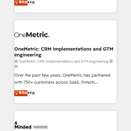
菁英级
4.9
we blend strategy, creativity, and technology to help
Barcelona and operating across Spain, LATAM, and
organisations scale smarter and grow stronger.
the UK, we support global companies in building
smarter marketing, sales, and customer success
strategies. As the only HubSpot Elite Partner in
Iberia (Spain & Portugal), we combine human insight
with intelligent automation to drive sustainable
growth. Our multidisciplinary team designs solutions
OneMetric: CRM Implementations and GTM
engineering
that simplify complexity, boost performance, and
turn innovation into real impact. 🌍 Highlights •
由 OneMetric: CRM Implementations and GTM engineering 提
供
HubSpot Partner since 2012 • 2022 EMEA Impact
Over the past few years, OneMetric has partnered
Award: Best Integration • 150+ successful HubSpot
with 750+ customers across SaaS, fintech,
projects • Clients in 30+ industries • Proprietary
healthcare, real estate, and other industries. With
technology for integrations • Multilingual team:
菁英级
4.9
150+ HubSpot-certified experts, we deliver scalable
English, Spanish, Portuguese & Italian 👉 Grow
solutions to complex GTM and RevOps challenges.
smarter with AI and HubSpot.
Our Expertise 🔹 Onboarding & Implementation:
Accredited HubSpot Partner, ensuring smooth setup
tailored to your GTM motion. 🔹 Migrations: Move