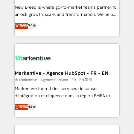
Expert deployment of Breeze AI and custom agents
New Breed is where go-to-market teams partner to
to automate growth. 🏆 Elite Excellence - 8 platform
unlock growth, scale, and transformation. We help
accreditations and deep HIPAA-compliance
companies activate HubSpot’s AI-powered
expertise. - A team of 250+ experts dedicated to
菁英级
5.0
customer platform and operationalize HubSpot’s
your resilient growth.
Loop Marketing framework through expert-led
services, smart agents, and purpose-built apps,
tailored to your business. Together, we unlock
results, fast. ⚙️CRM & RevOps: Align all Hubs to your
buyer journey for clean data, scalability, & reporting.
🎯Demand Gen & ABM: Drive pipeline with inbound,
Markentive - Agence HubSpot - FR - EN
ABM, AEO, SEO, & paid media. 👩‍💻Web Design:
由 Markentive - Agence HubSpot - FR - EN 提供
Build high-performing websites with UX, messaging,
Markentive fournit des services de conseil,
& conversion strategy that drive results. 🤖AI
d'intégration et d'agence dans la région EMEA et
Strategy: Activate Breeze Agents, configure HubSpot
North America. Avec plus de 115 experts en
菁英级
4.9
AI, & maximize AEO with tailored AI services. 🧩
marketing automation, Growth, Revops, CRM et
Integrations: Extend HubSpot with custom
webdesign. Markentive is both a consulting firm, a
integrations, hosting, & maintenance.
digital agency and an integrator. With over 115
experts in marketing automation, growth, revops,