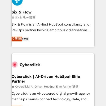
investment
Reviews and 4.9/5 rating in Clutch Reviews. Digifianz
helps the following industries: logistics & 3PL, home
Six & Flow
improvement & construction, branding and
由 Six & Flow 提供
commercialization, real estate, health, education,
Six & Flow is an AI-first HubSpot consultancy and
SaaS, Software Dev & IT and consulting, make the
RevOps partner helping ambitious organisations
most out of their HubSpot experience operating in
grow with clarity, confidence, and intelligence.
菁英级
5.0
the United States, EU, UAE, Mexico and Latin
Operating across the UK, Netherlands, Ireland, and
America. From casual user to super fan: make
Canada, we’ve delivered thousands of successful
HubSpot an experience you LOVE!
HubSpot projects for mid-market and enterprise
clients worldwide, with over 10 years experience. We
combine HubSpot, data, and AI to design connected
go-to-market systems that align people, process,
and technology for predictable, scalable revenue
Cyberclick | AI-Driven HubSpot Elite
Partner
growth. Our expertise spans RevOps, CRM and data
architecture, AI enablement, and strategic marketing,
由 Cyberclick | AI-Driven HubSpot Elite Partner 提供
delivered through our proprietary FLAIR framework
Cyberclick is an AI-powered digital growth agency
for responsible AI adoption. As a HubSpot Elite
that helps brands connect technology, data, and
Partner and ISO 27001:2022 certified consultancy,
creativity to achieve measurable results. Founded in