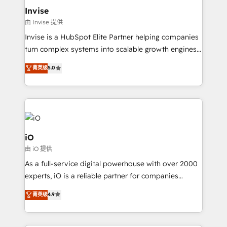
bespoke web apps and growth driven design
Invise
websites. Experienced in helping Global B2B
由 Invise 提供
Manufacturers, Fintech, Professional Services, IT and
Invise is a HubSpot Elite Partner helping companies
SaaS industries.
turn complex systems into scalable growth engines.
We combine strategy, technology and change
菁英级
5.0
management to drive measurable results. As part of
the fast-growing Siloy Group, we unite more than
250+ HubSpot experts across Europe – ready to
build a CRM architecture optimized to support your
business goals. Talk to us if you’re looking to: -
Connect marketing, sales and operations around one
iO
reliable source of truth - Unlock the full value of your
由 iO 提供
CRM and marketing data, not just implement a
As a full-service digital powerhouse with over 2000
system - Accelerate impact with a partner who
experts, iO is a reliable partner for companies
understands both strategy and technology
looking to strengthen their position in the fields of
菁英级
4.9
marketing, technology, content, strategy and
creation. iO combines in-depth knowledge on both
the marketing and technology end of HubSpot,