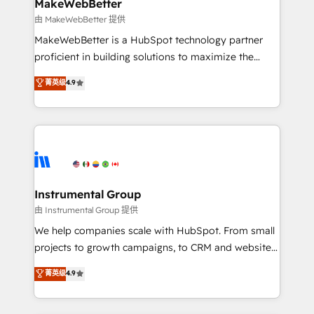
from week one, in your time zone. What we do ➤
MakeWebBetter
Onboarding: Live in weeks, with workflows built
由 MakeWebBetter 提供
around your business, not a template. ➤ Migration:
MakeWebBetter is a HubSpot technology partner
Move from any legacy CRM. Zero downtime, full data
proficient in building solutions to maximize the
integrity. ➤ Implementation: Configure HubSpot to
operational efficiency of HubSpot. The fastest-
菁英级
4.9
run your revenue process. Sales, marketing, and
growing tech-enabler & facilitator, MakeWebBetter,
service wired together. ➤ AI and Integrations: Layer
hands you the blend of HubSpot expertise &
Breeze AI, custom agents, and APIs to remove
eminent solutions & integrations. Trust us to
manual work. ➤ Ongoing Management: Monthly
streamline your HubSpot experience. 🚀HubSpot
tune-ups, feature rollouts, adoption coaching. Buying
Elite Partners with 10+ years of HubSpot experience
HubSpot, switching to it, or reviving a stale portal?
🤝HubSpot Premier Integration partner 🤝Google
We are built for the work.
Premier Partner 2023 🌟5 HubSpot Accreditations 🌟
Instrumental Group
Won HubSpot Theme Challenge 2021 🌟INBOUND’19
由 Instrumental Group 提供
HubSpot Rising Star Why us? Harnessing the full
We help companies scale with HubSpot. From small
potential of the powerful HubSpot CRM. ✔️A team of
projects to growth campaigns, to CRM and websites.
HubSpot experts backed by over 10+ years of
Hire an agency that's experienced in every inch of
菁英级
4.9
HubSpot experience ✔️Flexible pricing models —
HubSpot and willing to work hand-in-hand with your
Hourly-fee (assigned one Dedicated HubSpot
team to simplify the complex and build a better
Admin); Monthly-fee (HubSpot Admin + Project