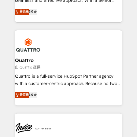
seamless and effective approach. With a Senior
team that has 10+ years of experience in HubSpot,
菁英级
5.0
we have a deep understanding of SaaS, Business
Services and E-commerce together with Retail. We
streamline and enhance your Sales, Marketing &
Service efforts, providing insights in your
commercial operations. We're good at RevOps,
automating and optimizing your marketing, sales &
service operations with AI, designing and building
Quattro
your website, and we drive growth through Account-
由 Quattro 提供
Based Marketing, SEO, SEA and many other tactics.
Quattro is a full-service HubSpot Partner agency
No worries, we will advise you in which to deploy
with a customer-centric approach. Because no two
and help you to get the best measurable ROI. This
clients have the same needs, Quattro offer a
菁英级
5.0
brings us to our mission; to effectively guide as
bespoke approach for every client. Services include
much Benelux companies as possible to be
business growth strategies, sales enablement, CRM
commercially successful.
set-up, Migrations, Integrations, Enterprise level
Sales Hub, Marketing Hub, Customer Support Hub,
Ops Hub Software, inbound marketing strategy,
content strategies, branding, HubSpot CMS,