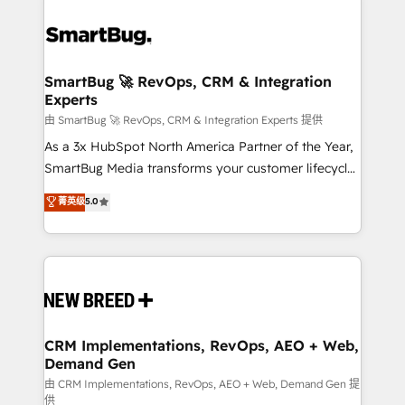
SmartBug 🚀 RevOps, CRM & Integration
Experts
由 SmartBug 🚀 RevOps, CRM & Integration Experts 提供
As a 3x HubSpot North America Partner of the Year,
SmartBug Media transforms your customer lifecycle
into a revenue engine. Our unified ecosystem
菁英级
5.0
includes specialized divisions Globalia (AI &
Software) and Point Success Media (Paid Media),
making this the official home for all three brands. 🔄
Implementation & Integration - Seamless migrations
and system integrations powered by Globalia’s
technical development team. - 19 HubSpot-certified
trainers to drive platform adoption. 📈 Revenue
CRM Implementations, RevOps, AEO + Web,
Demand Gen
Generation - Full-funnel marketing and high-
performance advertising via Point Success Media. -
由 CRM Implementations, RevOps, AEO + Web, Demand Gen 提
供