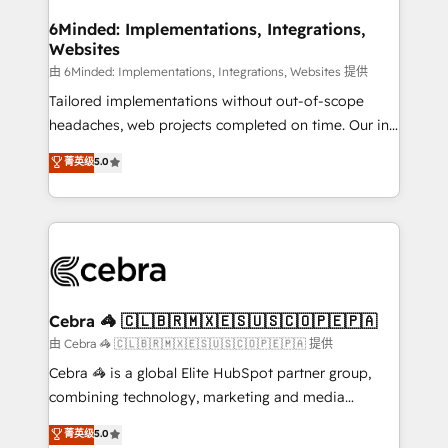
from other CRMs to HubSpot without data loss or
downtime. 🔹 RevOps Strategy: Align teams,
6Minded: Implementations, Integrations,
Websites
processes, and data to drive revenue efficiency. 🔹
Integrations: Connect HubSpot with your tech stack
由 6Minded: Implementations, Integrations, Websites 提供
for better adoption. 🔹 Custom Solutions: Build
Tailored implementations without out-of-scope
tailored apps, workflows, and configurations. We are
headaches, web projects completed on time. Our in-
SOC 2 Type II and ISO 27001 certified, reinforcing
house team of certified CRM architects, experts,
菁英级
5.0
our commitment to data security and compliance. At
developers, designers, and marketers handles all
OneMetric, we help revenue teams focus on the
aspects of your HubSpot. ✨ 400+ global clients ✨
OneMetric that matters most: revenue.
100+ seamless migrations from 15+ different CRMs
✨ 100,000+ hours in HubSpot projects, 75+ full Hub
implementations, and 5,000+ pages ✨ CS: Clients
generating 7-digit MRR from inbound campaigns ✨
CS: 245% organic growth & +751% new visitors for a
Cebra 🦓 🇨🇱🇧🇷🇲🇽🇪🇸🇺🇸🇨🇴🇵🇪🇵🇦
full-funnel HubSpot project ✨ CS: 415% conversion
由 Cebra 🦓 🇨🇱🇧🇷🇲🇽🇪🇸🇺🇸🇨🇴🇵🇪🇵🇦 提供
boost with a new HubSpot site Recognized leaders:
Cebra 🦓 is a global Elite HubSpot partner group,
🏆 HubSpot Platform Migration Impact Award 🏆
combining technology, marketing and media
Clutch HubSpot Global Leader 🏆 Finalist: HubSpot
expertise across Latin America and Southern
菁英级
5.0
Inbound Campaign of the Year 🏆 Gold AVA Digital
Europe, with teams across 7 countries. Born in Chile,