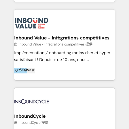
y Servicio al Cliente. Somos un equipo de trabajo
implementaciones en LATAM y EE. UU. Expertise en
multidisciplinario de alto rendimiento, con
integraciones vía API Top #7 HubSpot Partner
conocimiento y experiencia enfocado en: 1.
LATAM 2025 🏆 Impulsamos crecimiento con CRM +
Optimizar la eficiencia operativa de nuestros
IA en múltiples industrias. 👉 ¿Listo para transformar
clientes 2. Mejorar la experiencia del cliente 3.
tus procesos comerciales?
Asegurar resultados medibles Nos especializamos
Inbound Value - Intégrations compétitives
en bancos, seguros, e-commerce, Desarrolladores
由 Inbound Value - Intégrations compétitives 提供
Inmobiliarios y Empresas Distribuidoras de
Implémentation / onboarding moins cher et hyper
Productos
satisfaisant ! Depuis + de 10 ans, nous
accompagnons des entreprises dans
钻石级
5.0
l’automatisation de leur croissance digitale via
HubSpot avec une approche compétitive. Nous
aidons nos clients à générer plus de RDV en
automatisant les tunnels d’acquisition digitaux. Nous
sommes une agence d’Inbound marketing et sales à
Paris, Montpellier et Rennes.
InboundCycle
由 InboundCycle 提供