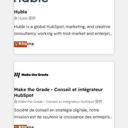
Provider of the Year 🏆2011 Became a HubSpot
Click "Contact Business" ⬅️ to access 150+ Kickstart
Partner 📆Founded in 1997
Integration templates that put HubSpot in the center
Huble
of your tech stack, syncing... 🛍️ Shopify or
由 Huble 提供
WooCommerce 💲 Stripe or Paypal 💰 Sage or
Huble is a global HubSpot, marketing, and creative
Netsuite 🤖 Google or Microsoft ✍️ DocuSign or
consultancy working with mid-market and enterprise
PandaDoc 🌐 Avalara or Quaderno HubSnacks holds
businesses. We go beyond implementation, shaping
菁英级
4.9
the rare Advanced "Custom Integrations"
the strategy, processes, and teams that turn
Accreditation, securely sync data across... 🔄 any
HubSpot into a genuine growth engine. Named
apps, in any direction. Stuck on your old CRM..?
HubSpot's Global Partner of the Year in 2024,
Migrate | seamlessly off your old CRM onto a clean
consistently ranked among their top 5 partners
new HubSpot portal with Advanced Website and
worldwide, and with over 15 years in the ecosystem,
CRM Migrations using our in-house "HubScrub" Tool.
Huble has built a track record that speaks for itself.
One company, one operating model, delivering
Make the Grade - Conseil et intégrateur
HubSpot
across offices and consulting teams in the UK, USA,
Canada, Germany, France, Belgium, Singapore, and
由 Make the Grade - Conseil et intégrateur HubSpot 提供
South Africa. Certified compliant with ISO/IEC
Société de conseil en stratégie digitale, notre
27001:2022 and ISO 9001:2015 across all seven
mission est de soutenir la croissance des entreprises
international offices and 175+ employees.
B2B à travers l’acquisition de nouveaux clients,
菁英级
4.9