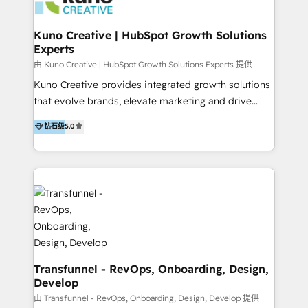
marketing retainer. Our fully remote, international
team of HubSpot experts is: + 4x accredited
Kuno Creative | HubSpot Growth Solutions
Experts
Diamond partner + Leaders of a HubSpot User
Group AND Community Group for B2B Technology +
由 Kuno Creative | HubSpot Growth Solutions Experts 提供
Members of HubSpot's Partner Scaled Onboarding
Kuno Creative provides integrated growth solutions
program + Host of "Your HubSpot Helper" videos
that evolve brands, elevate marketing and drive
on YouTube + Certified as HubSpot Trainers +
sales success. One of the original HubSpot partners,
钻石级
5.0
Recipients of 150+ certifications from HubSpot
Kuno delivers exceptional results for both fast-
Academy Whether you’re brand new to HubSpot or
growing and established brands in Medtech &
using multiple Hubs for years, we’re here to turn
Medical Devices, SaaS, Industrial and Manufacturing,
clients into raving fans. Don’t just take our word for
Sustainability and beyond. Our specialties include: +
it…check out our growing list of 5-star reviews
Brand Strategy + Website Design + Marketing
below!
Enablement + Revenue Operations + Sales
Enablement Get the most out of your HubSpot
investment with an experienced, accredited team.
We have achieved: + HubSpot Onboarding +
Transfunnel - RevOps, Onboarding, Design,
Develop
HubSpot CRM Implementation + HubSpot Platform
Enablement + HubSpot Solutions Architecture
由 Transfunnel - RevOps, Onboarding, Design, Develop 提供