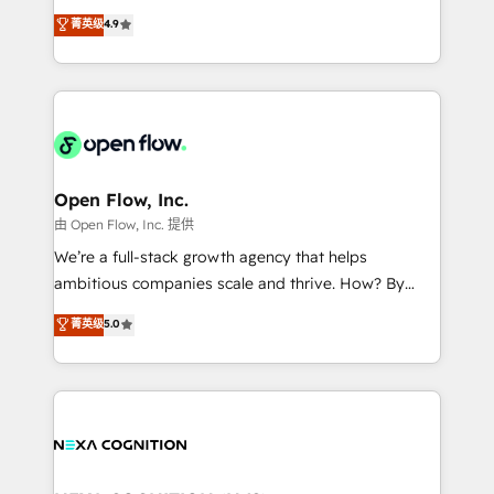
along with plenty of case studies.
Toronto, London and Melbourne. As a global
菁英级
4.9
HubSpot partner, we specialize in working with
sophisticated B2B companies to implement the
HubSpot CRM platform across client organizations.
Our vertical market expertise includes
industrial/manufacturing, professional services,
architecture/engineering/construction (AEC),
distribution, commercial real estate, technology,
Open Flow, Inc.
finserv/fintech, IT managed services, transportation
由 Open Flow, Inc. 提供
& logistics, energy/solar, staffing and recruiting,
We’re a full-stack growth agency that helps
media, healthcare and government contractors. Our
ambitious companies scale and thrive. How? By
scope of services encompasses Platform Solutions,
upgrading and streamlining every single revenue-
菁英级
5.0
Technical Solutions, Enablement Solutions, Digital
generating aspect of your business. We’re proud
Solutions and Growth Solutions. As a fully
HubSpot Elite Solutions Partners and devout CRM
accredited and five-star rated firm, Wendt Partners
nerds who can harness HubSpot’s custom digital
brings a deep bench of expertise to each client
tools to improve each touchpoint of your customer
engagement. In addition, we are SOC 2, ISO 27001,
experience. Working hand-in-hand with your team,
GDPR and HIPAA compliant for global IT security
we’ll assemble a RevOps machine that drives more
standards.