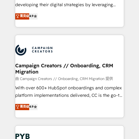
métiers ⚙️ Configuration de la plateforme HubSpot
developing their digital strategies by leveraging
📈 Configuration de rapports et tableaux de bord 🤝
technologies and automating their marketing and
菁英级
4.9
Book Process & Guidelines utilisateurs 🎓
sales processes to generate growth. Our offer spans
Formations des utilisateurs
from Strategy to Operations. We specialize in CRM
onboarding and implementation, web design, sales
& marketing automation, and digital marketing. With
extensive experience working with tech companies
and manufacturers since 2002, we are committed to
empowering our clients and developing their
Campaign Creators // Onboarding, CRM
Migration
autonomy. Get to grips with HubSpot through
guided implementation and seamless integration of
由 Campaign Creators // Onboarding, CRM Migration 提供
the CRM platform into your digital ecosystem. Would
With over 600+ HubSpot onboardings and complex
you like support in deploying your inbound
platform implementations delivered, CC is the go-to
marketing strategy? We'll provide support tailored
Elite Solutions Partner for businesses ready to
菁英级
4.9
to your needs and sales objectives. With 125+
migrate, replatform, and scale smarter. We specialize
certifications, we are part of the most certified
in high-impact CRM and CMS migrations and
Canadian agencies, and we both hold Onboarding
onboarding from platforms like Salesforce, NetSuite,
Accreditations. Based in Canada (coast to coast), our
Zoho, Pardot, Marketo, Microsoft Dynamics, Wix,
services are offered in both English & French.