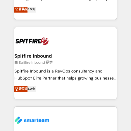
we are here to help. We help ambitious businesses
leads. We use digital media, marketing cloud,
菁英级
5.0
just like yours attract more high-quality leads
automation and software integration to drive sales
throughout each stage of the buying cycle with
and, deliver clarity on marketing expenditure.
conversion-ready websites, engaging content
specifically targeted to your key audiences and
enable sales teams with the process, technology and
training to smash targets.
Spitfire Inbound
由 Spitfire Inbound 提供
Spitfire Inbound is a RevOps consultancy and
HubSpot Elite Partner that helps growing businesses
design predictable, scalable revenue-driving
菁英级
5.0
strategies. With offices in South Africa and London,
we take a RevOps-led approach that aligns sales,
marketing & service, breaks down silos, and gives
teams the clarity to operate efficiently and with
confidence. We deliver end to end strategy and
implementation, aligning people, processes, data