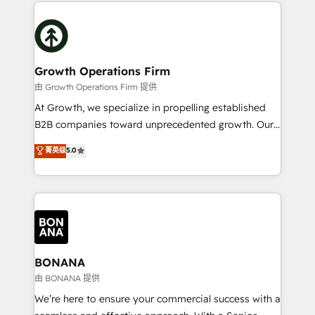
maximising the value of the HubSpot platform and
efficiency, and achieve ROI. 🔧 Flexible Service
building an integrated growth stack that brings your
Packages: Choose ongoing support or project-based
business, operational and technical requirements to
solutions. We offer service packages designed to fit
life, and creates a 360˚ view of your customer to
your requirements. Contact us today!
help your teams do more. We specialise in HubSpot
Growth Operations Firm
technical services, website design and development
由 Growth Operations Firm 提供
as well as agency services that help set you up for
At Growth, we specialize in propelling established
success. Now, more than ever you need to connect
B2B companies toward unprecedented growth. Our
and align your website and marketing to sales and
focus is on fine-tuning and enhancing your growth,
菁英级
5.0
customer service. It's time to empower your teams
sales, and marketing operations. Unlike conventional
to create great customer experiences that generate
marketing agencies, we dive deep into the
more leads, close more business and engage your
operational aspects of your business, ensuring that
customers. Let's work side-by-side to make it
each cog in your growth machine is well-oiled and
happen.
functioning optimally. With our expertise in leading
platforms like Salesforce and HubSpot, we bring a
wealth of knowledge and experience to the table.
BONANA
Our strategies are tailored to your business's unique
由 BONANA 提供
needs, ensuring a personalized approach that aligns
We’re here to ensure your commercial success with a
with your growth objectives.