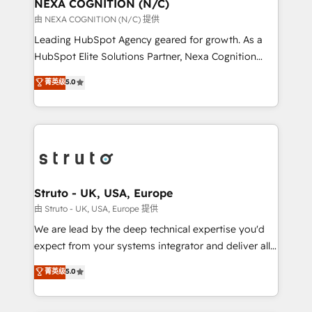
traffic, generates better leads and crushes your
NEXA COGNITION (N/C)
revenue goals. We've worked with thousands of
由 NEXA COGNITION (N/C) 提供
HubSpot customers and we'd love to work with you
Leading HubSpot Agency geared for growth. As a
too! Clients come to us for: Advanced CRM solutions
HubSpot Elite Solutions Partner, Nexa Cognition
System Integrations both Custom and Native to
ranks in the top 1% of global HubSpot Partners and
菁英级
5.0
HubSpot Data System Migrations between systems
has been one of the longest-standing partners since
to HubSpot New lead generation strategies Time-
2012. We empower businesses to harness the full
saving automations Fresh growth campaigns Robust
potential of HubSpot by combining strategic
help desk Unified revenue operations Dynamic
insights with technical excellence, we deliver
website development Award-winning creative
bespoke HubSpot solutions tailored to drive
design We live and breathe HubSpot and are ready
measurable growth and operational efficiency. Why
to take on real challenges!
Choose Nexa Cognition? 🚀 HubSpot Expertise: Our
Struto - UK, USA, Europe
certified team specialises in CRM implementation,
由 Struto - UK, USA, Europe 提供
marketing automation, and revenue operations. 🤝
We are lead by the deep technical expertise you'd
Custom Solutions: From onboarding and
expect from your systems integrator and deliver all
integrations, to RevOps and training. We align
the agency services you'd expect from your
菁英级
5.0
HubSpot with your business needs. 🌟 Proven
HubSpot Solutions Partner. As one of the UK's
Results: We’ve helped businesses of all sizes
longest-standing partners, we are experts at
accelerate revenue growth, improve operational