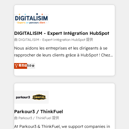
Enablement -Onboarded over 500 businesses to
strengthen your digital transformation and minimize
HubSpot -Top 1% of partners worldwide -In-house
costs. As HubSpot's Advanced Accredited CRM
team of 25+ experts Contact us today to help you
Implementation partner, we provide expertise to
get more from your investment in HubSpot.
drive your business forward. Since 2015 we are fully
www.bbdboom.com
dedicated to HubSpot and with an experienced
DIGITALISIM - Expert Intégration HubSpot
team (50+), we work with reputable companies in
由 DIGITALISIM - Expert Intégration HubSpot 提供
B2B sectors such as manufacturing, SaaS and
Nous aidons les entreprises et les dirigeants à se
business services. We prepare a customized
rapprocher de leurs clients grâce à HubSpot ! Chez
business case that demonstrates the value and
DIGITALISIM, nous avons l'intime conviction que la
菁英级
5.0
impact of your digital transformation, including a
réussite des entreprises passe par l’innovation web,
detailed financial rationale with a focus on ROI and
le marketing digital, et la relation client ! C'est
TCO. As a trusted extension of your team, we
pourquoi, nos experts sont à la fois capables de
believe in the power of partnership. Together, we
gérer votre projet de création de site internet, votre
embark on a transformational journey that sets your
référencement, votre stratégie digitale et le pilotage
business up for long-term success. Unlock your
et l'intégration d'HubSpot ! Les grandes phases d'un
business. If not now, when?
projet HubSpot avec DIGITALISIM : 🧽 Nettoyage,
Parkour3 / ThinkFuel
migration et intégration des bases de données. 🚀
由 Parkour3 / ThinkFuel 提供
Développement des interfaces avec vos logiciels
At Parkour3 & ThinkFuel, we support companies in