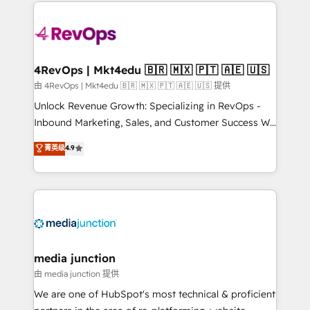
experience for your team and customers.
Manager); and Fixed Project Cost (as per
requirement). ✔️Helped over 25,000+ customers so
far with our HubSpot solutions. ✔️Bespoke apps &
on-demand bundle services. Connect with us today!
4RevOps | Mkt4edu 🇧🇷 🇲🇽 🇵🇹 🇦🇪 🇺🇸
由 4RevOps | Mkt4edu 🇧🇷 🇲🇽 🇵🇹 🇦🇪 🇺🇸 提供
Unlock Revenue Growth: Specializing in RevOps -
Inbound Marketing, Sales, and Customer Success We
specialize in driving revenue growth for companies
菁英级
4.9
across industries through tailored marketing, sales,
and customer success strategies, utilizing RevOps
methodologies. As Latin America's largest HubSpot
partner and a global leader in education market, we
offer unparalleled insights. Operating in five
countries—Brazil, UAE (Abu Dhabi/Dubai/Sharjah),
Mexico, USA, and Portugal—we've executed over a
media junction
hundred successful operations. Our approach,
由 media junction 提供
rooted in RevOps principles, integrates analysis,
We are one of HubSpot's most technical & proficient
training, planning, and qualification. Leveraging