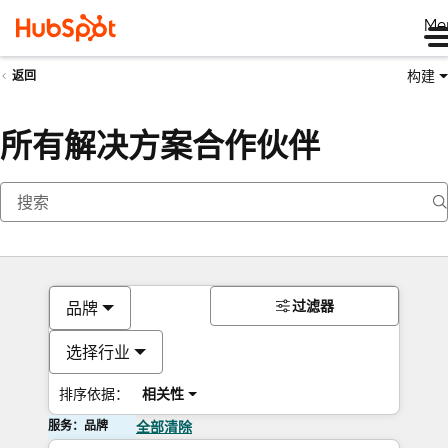
Me
构建
返回
所有解决方案合作伙伴
过滤器
品牌
选择行业
排序依据：
相关性
服务：品牌
全部清除