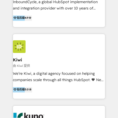
InboundCycle, a global HubSpot implementation
and integration provider with over 10 years of
experience, serves businesses in diverse industries.
钻石级
4.9
With offices in Spain, Chile, Mexico, and Brazil, our
team of 100+ professionals deliver multilingual
services to clients in 15 countries. As the first
HubSpot Elite Partner in Latin America and Spain,
we hold numerous accreditations, including CRM
Implementation and Data Migration. Our services
include HubSpot setup and customization,
Kiwi
Marketing Automation, Inbound Marketing, Inbound
由 Kiwi 提供
Sales, and Account-Based Marketing (ABM). We use
We’re Kiwi, a digital agency focused on helping
our skills in marketing automation and integrations
companies scale through all things HubSpot. 🧡 New
to develop strategies that drive results and growth.
HubSpot user? With 250+ implementations under
钻石级
5.0
By working with InboundCycle, businesses benefit
our belt, we bring proven expertise in solutions
from our extensive experience and expertise in
architecture, onboarding, data migration, CRM builds
HubSpot implementation and integration, helping
and integrations. Long-time HubSpotter? We’ll help
400+ clients streamline their digital transformation
clean up your “hot mess” portal with our HubSpot
and achieve their goals.
Action Plan, then continue support through a digital