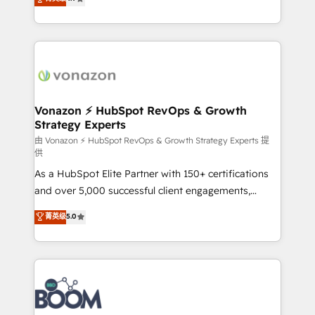
l'intégration CRM et le développement des revenus
auprès de vos comptes existants. En France et à
l'international, nous travaillons avec des ETI
ambitieuses, des grands groupes voulant aller au-
delà d’une simple transformation digitale et des
startups florissantes. Nos 3 grandes expertises sont :
➤ L’intégration de CRM et de méthodologie RevOps
Vonazon ⚡ HubSpot RevOps & Growth
Strategy Experts
pour aligner les équipes marketing, commerciales et
support client (data migration, synchronisation API,
由 Vonazon ⚡ HubSpot RevOps & Growth Strategy Experts 提
供
audit et maintenance) ➤ La création de sites internet
As a HubSpot Elite Partner with 150+ certifications
de conversion qui transforment les visiteurs en
and over 5,000 successful client engagements,
opportunités d'affaires ➤ La mise en place de
Vonazon turns marketing complexity into
stratégies d'acquisition marketing (SEO, SEA,
菁英级
5.0
measurable, scalable growth. From onboarding to
inbound, automatisation marketing, ABM, IA,
enterprise-grade campaigns, our in-house team
emailing) Informations clés : - 10 ans d'expérience -
builds scalable strategies that drive long-term
100+ intégrations CRM HubSpot réussies - 40
revenue. ⚙️ HubSpot Integration & Optimization •
experts conseil - 150 certifications HubSpot
Seamless CRM, CMS, and automation setup •
cumulées
Complex platform migrations and data cleanups •