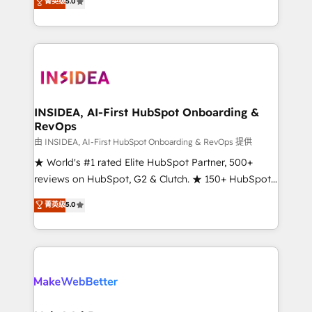
菁英级
5.0
solutions that deliver measurable impact and
transform brand experiences As one of the few full-
service creative agencies in the HubSpot
ecosystem, we blend strategy, technology, & award-
winning design to build scalable, globally
regionalized HubSpot websites, integrated
marketing campaigns, & RevOps frameworks that
INSIDEA, AI-First HubSpot Onboarding &
RevOps
fuel long-term success We connect the entire
customer lifecycle through seamless integrations,
由 INSIDEA, AI-First HubSpot Onboarding & RevOps 提供
ensure long-term adoption with change-
★ World's #1 rated Elite HubSpot Partner, 500+
management programs, and align marketing, sales,
reviews on HubSpot, G2 & Clutch. ★ 150+ HubSpot
and service to drive sustainable growth With 6 key
Certified Experts & Trainers across the team ★
菁英级
5.0
HubSpot accreditations and experience across
1,500+ implementations across five continents ★ AI-
hundreds of organizations in dozens of industries,
First, RevOps-led, Onboarding obsessed ★
there’s a good chance one of our globally integrated
Company of the Year 2024/25 INSIDEA helps
teams has worked with clients just like you Let’s
growing companies turn HubSpot into a revenue
explore whether S2 is the partner you’ve been
engine. We onboard your team, migrate your data,
looking for...and get your next big initiative moving!
and build AI-powered workflows that drive adoption