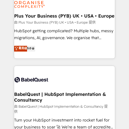
WordPress and legacy CRMs, turning fragmented
systems into unified, growth-ready HubSpot
architectures that accelerate revenue operations and
Plus Your Business (PYB) UK • USA • Europe
performance. - Multi-object CRM migration, cleanup,
由 Plus Your Business (PYB) UK • USA • Europe 提供
and implementation. - Pre-built and custom
HubSpot getting complicated? Multiple hubs, messy
integrations across your full tech stack. - Custom
migrations, AI, governance. We organise that
object setup, CMS builds, and full-funnel automation.
complexity, so your team can put HubSpot to work...
菁英级
5.0
- Dashboards, lifecycle campaigns, and lead
Welcome to our Profile! We help with: • CRM
nurturing sequences. - Cross-hub setup across
implementation, reports, workflows, and team
Marketing, Sales, Operations, and Service Hubs. -
training • CRM migration from Salesforce, Pipedrive,
Ongoing optimization, managed support, and
Dynamics and others • Technical projects including
scalable retainers. Let’s make HubSpot your most
custom API integrations • AI governance for
powerful growth engine. Built to convert, scale, and
HubSpot-centred operations A little about us: •
drive results.
Boutique 'Elite' team of 12 • 150+ clients across Sales
BabelQuest | HubSpot Implementation &
Consultancy
Hub, Marketing Hub, Service Hub, Data Hub and
CMS • ISO/IEC 27001:2022, ISO 9001:2015, and ISO
由 BabelQuest | HubSpot Implementation & Consultancy 提
供
42001:2023 certified - the AI management standard •
Turn your HubSpot investment into rocket fuel for
GuardHub: our AI governance framework, built on
your business to soar 🚀 We’re a team of accredited
ISO 42001 Ready for the next step? Click the 👈