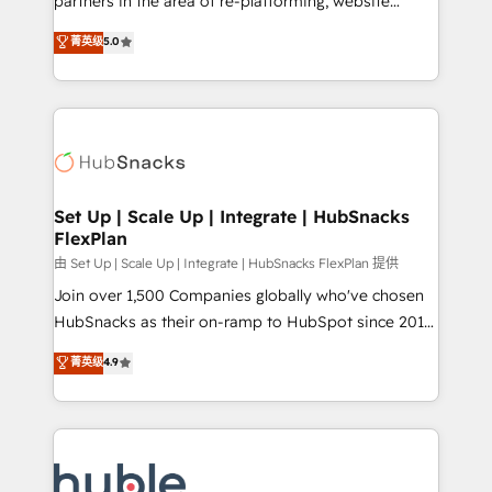
partners in the area of re-platforming, website
technology, data analytics, CRM optimization, and
design & development. We specialize in multi-hub
菁英级
5.0
inbound marketing tactics, we focus on
implementations for mid-market & enterprise
understanding, nurturing, and converting leads.
companies. We are woman-owned, powered by
Partner with us to unlock your business's full
coffee, and we ❤️ dogs. We produce award-winning
potential and achieve sustained growth in today's
work for our clients. 🏆2023 Technical Expertise
competitive market.
Impact Award 🏆2022 Technical Expertise Impact
Award 🏆2022 Platform Migration Excellence Impact
Award 🏆2020 Elite Solutions Partner 🏆2019
Set Up | Scale Up | Integrate | HubSnacks
FlexPlan
Integrations HubSpot Impact Award 🏆2019
Marketing Enablement HubSpot Impact Award 🏆
由 Set Up | Scale Up | Integrate | HubSnacks FlexPlan 提供
2018 Website Design HubSpot Impact Award 🏆2017
Join over 1,500 Companies globally who've chosen
Website Design HubSpot Impact Award 🏆2016
HubSnacks as their on-ramp to HubSpot since 2014
Growth-Driven Design Agency of the Year 🏆2016
Simple pay-as-you-go plans that accelerate value...
菁英级
4.9
Sales Enablement HubSpot Impact Award 🏆2015
1️⃣ Set Up | Onboarding New or Check-fixing existing
Growth-Driven Design Agency of the Year 🏆2015
HubSpot portals 2️⃣ Scale Up | 100% HubSpot Task
Became the 5th Agency to reach Diamond 🏆2014
Execution... Global 24/7 ... All Experts 3️⃣ Integrate |
HubSpot COS Performance Award 🏆2014 HubSpot
your entire Tech Stack with Custom Integrations
COS Design Award 🏆2013 HubSpot Marketplace
Slash months from your API Integration project... ⬅️