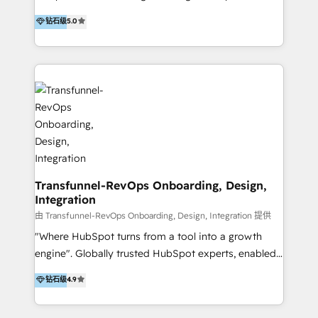
to develop strategies that drive results and growth.
HubSpot user? With 250+ implementations under
钻石级
5.0
By working with InboundCycle, businesses benefit
our belt, we bring proven expertise in solutions
from our extensive experience and expertise in
architecture, onboarding, data migration, CRM builds
HubSpot implementation and integration, helping
and integrations. Long-time HubSpotter? We’ll help
400+ clients streamline their digital transformation
clean up your “hot mess” portal with our HubSpot
and achieve their goals.
Action Plan, then continue support through a digital
marketing retainer. Our fully remote, international
team of HubSpot experts is: + 4x accredited
Diamond partner + Leaders of a HubSpot User
Group AND Community Group for B2B Technology +
Members of HubSpot's Partner Scaled Onboarding
Transfunnel-RevOps Onboarding, Design,
Integration
program + Host of "Your HubSpot Helper" videos
on YouTube + Certified as HubSpot Trainers +
由 Transfunnel-RevOps Onboarding, Design, Integration 提供
Recipients of 150+ certifications from HubSpot
"Where HubSpot turns from a tool into a growth
Academy Whether you’re brand new to HubSpot or
engine". Globally trusted HubSpot experts, enabled
using multiple Hubs for years, we’re here to turn
1200+ organisations across USA, North America, UK,
钻石级
4.9
clients into raving fans. Don’t just take our word for
Europe, India, Australia, including big enterprise
it…check out our growing list of 5-star reviews
accounts to startups alike. Transfunnel is known for: