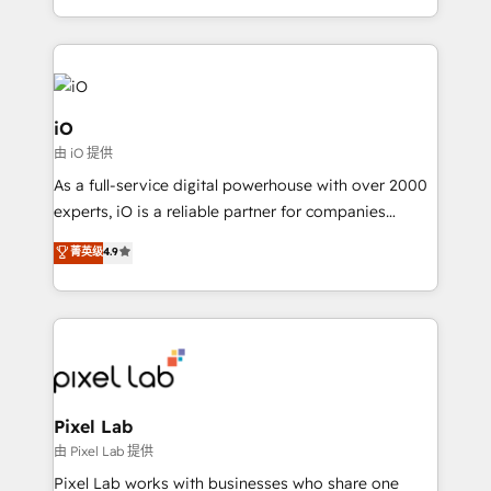
and, deliver clarity on marketing expenditure.
iO
由 iO 提供
As a full-service digital powerhouse with over 2000
experts, iO is a reliable partner for companies
looking to strengthen their position in the fields of
菁英级
4.9
marketing, technology, content, strategy and
creation. iO combines in-depth knowledge on both
the marketing and technology end of HubSpot,
creating impactful inbound marketing strategies
from end-to-end. Teams of marketing specialists,
developers, copywriters and designers work side by
side to meet the specific demands of every client
Pixel Lab
and project. Dedicated HubSpot teams combine all
由 Pixel Lab 提供
skills for HubSpot projects from strategy to
Pixel Lab works with businesses who share one