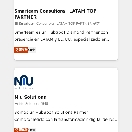
training to smash targets.
implementation, aligning people, processes, data
and technology around a single source of truth to
Smarteam Consultora | LATAM TOP
PARTNER
support sustainable growth and better decision-
making. Working with clients locally and globally, our
由 Smarteam Consultora | LATAM TOP PARTNER 提供
expertise includes HubSpot onboarding and CRM
Smarteam es un HubSpot Diamond Partner con
implementation, automation, sales and customer
presencia en LATAM y EE. UU., especializado en
experience strategy, web development, integrations,
implementaciones de HubSpot, integraciones API y
菁英级
4.8
and data-driven campaigns. Winners of the first
optimización de procesos comerciales con IA. Con
Global HEART Award, Yamini Rogan, CEO of
más de 6 años de experiencia, hemos liderado 100+
HubSpot said "We love the impact you are having in
implementaciones conectando HubSpot con SAP,
the community - we are so glad to work with you."
ERPs, e-commerce, plataformas financieras,
Connect with us to see how we can do better and be
WhatsApp y sistemas logísticos. Nuestro equipo
better together 🏆
multicultural trabaja en español, inglés y portugués,
uniendo visión estratégica y excelencia técnica para
Niu Solutions
generar resultados medibles. Apoyamos a empresas
由 Niu Solutions 提供
de construcción, educación, tecnología, retail, e-
Somos un HubSpot Solutions Partner
commerce, salud, financieras, seguros y servicios,
Comprometido con la transformación digital de los
ayudándolas a conectar sistemas, escalar equipos y
procesos comerciales de las empresas en
菁英级
5.0
tomar decisiones basadas en datos. 🌎 Highlights: