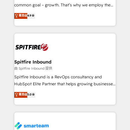
implementation and training. Skilled in-house
common goal – growth. That’s why we employ the
developers are building HubSpot CMS websites and
latest innovations in disruptive technology in our
菁英级
4.9
complex API integrations with external platforms.
approach to web design, sales enablement and
Working from several campuses across Belgium, The
inbound marketing that deliver month-on-month
Netherlands, Denmark and Sweden, iO currently
growth for our client's businesses. These methods
supports the growth of big and small companies
are confirmed by data-driven results so you can see
such as Brussels Airport, Volvo, Farmaline, Agilitas,
exactly where your marketing budget is being used
Streamz and Michelin.
and how. In a few months, you can boost leads, ROI
and overall revenue to a level not feasible with
Spitfire Inbound
traditional methods. If you’re a frustrated marketing
由 Spitfire Inbound 提供
manager or business owner sick of wasting budget
Spitfire Inbound is a RevOps consultancy and
with generic agencies and their outdated methods,
HubSpot Elite Partner that helps growing businesses
we are here to help. We help ambitious businesses
design predictable, scalable revenue-driving
菁英级
5.0
just like yours attract more high-quality leads
strategies. With offices in South Africa and London,
throughout each stage of the buying cycle with
we take a RevOps-led approach that aligns sales,
conversion-ready websites, engaging content
marketing & service, breaks down silos, and gives
specifically targeted to your key audiences and
teams the clarity to operate efficiently and with
enable sales teams with the process, technology and
confidence. We deliver end to end strategy and