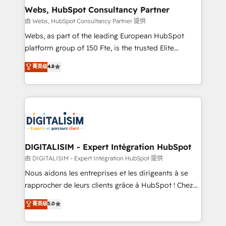
and build using HubSpot 🔌 Integrating HubSpot
Webs, HubSpot Consultancy Partner
with other systems 🎓 Training your teams to be
由 Webs, HubSpot Consultancy Partner 提供
HubSpot pros 📊 Lead generation services using
Webs, as part of the leading European HubSpot
HubSpot Why us? - SIX HubSpot Accreditations -
platform group of 150 Fte, is the trusted Elite
awarded by HubSpot after a rigorous process for
HubSpot CRM Partner offering you a roadmap on
菁英级
4.8
CRM, Solutions Architecture, Onboarding , Data
maximizing EBITDA and achieving Commercial
Migration, Custom Integration & Platform
Excellence. With our targeted processes, we
Enablement -Onboarded over 500 businesses to
strengthen your digital transformation and minimize
HubSpot -Top 1% of partners worldwide -In-house
costs. As HubSpot's Advanced Accredited CRM
team of 25+ experts Contact us today to help you
Implementation partner, we provide expertise to
get more from your investment in HubSpot.
drive your business forward. Since 2015 we are fully
www.bbdboom.com
dedicated to HubSpot and with an experienced
DIGITALISIM - Expert Intégration HubSpot
team (50+), we work with reputable companies in
由 DIGITALISIM - Expert Intégration HubSpot 提供
B2B sectors such as manufacturing, SaaS and
Nous aidons les entreprises et les dirigeants à se
business services. We prepare a customized
rapprocher de leurs clients grâce à HubSpot ! Chez
business case that demonstrates the value and
DIGITALISIM, nous avons l'intime conviction que la
菁英级
5.0
impact of your digital transformation, including a
réussite des entreprises passe par l’innovation web,
detailed financial rationale with a focus on ROI and
le marketing digital, et la relation client ! C'est