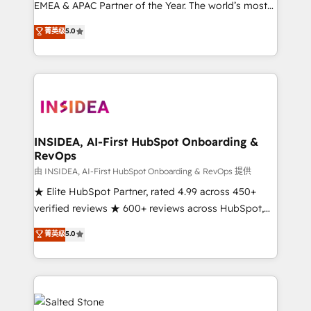
EMEA & APAC Partner of the Year. The world’s most
experienced and fully accredited HubSpot Solutions
菁英级
5.0
Partner. 🚀 With 2,750+ HubSpot projects delivered
and 370+ specialists across EMEA, APAC and NAM,
we de-risk complex CRM programmes and
accelerate ROI across every HubSpot Hub. 🧭 From
multi-region migrations to AI-powered automation,
we turn complexity into clarity, human at global
scale. 🏆 HubSpot’s CEO called us “the partner of the
INSIDEA, AI-First HubSpot Onboarding &
RevOps
future.” Others agree it is proof of trust built through
measurable impact.
由 INSIDEA, AI-First HubSpot Onboarding & RevOps 提供
★ Elite HubSpot Partner, rated 4.99 across 450+
verified reviews ★ 600+ reviews across HubSpot,
G2 & Clutch ★ 150+ in-house HubSpot-certified
菁英级
5.0
experts ★ 1,500+ implementations across 25+
countries ★ AI-first, RevOps-led, onboarding-
obsessed INSIDEA helps growing companies turn
HubSpot into a revenue engine. We onboard your
team, migrate your data, and build AI-powered