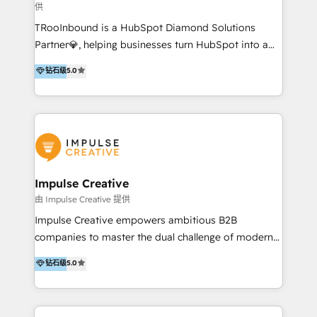
供
a complex instance, we have the accreditations and
TRooInbound is a HubSpot Diamond Solutions
experience to get the most from your investment.
Partner💎, helping businesses turn HubSpot into a
HubSpot accreditations: + HubSpot Onboarding +
scalable growth engine. We work with startups, mid-
HubSpot CRM Implementation + HubSpot Platform
钻石级
5.0
market, and enterprise teams to maximize
Enablement + HubSpot Solutions Architecture
HubSpot’s full potential through: 💎HubSpot Audits,
Design + HubSpot Data Migration + HubSpot
Management & Optimization 💎RevOps-powered
Content Experience 25+ years, 500+ B2B brands, one
HubSpot Onboarding & CRM Implementation 💎
goal: revenue that's attributable to your marketing.
Brand Development, Growth Strategy, AI SEO &
Performance Marketing 💎Data Migration & Custom
Integrations 💎Go-To-Market (GTM) Strategies &
Impulse Creative
Account-Based Marketing 💎CMS Development &
由 Impulse Creative 提供
Conversion-Focused Websites With a 5.0⭐average
Impulse Creative empowers ambitious B2B
rating and 140+ verified client reviews on the
companies to master the dual challenge of modern
HubSpot Ecosystem, TRooInbound is trusted by
growth. We don't just offer services; we build
钻石级
5.0
businesses globally for consistent delivery and high
customer-first, AI-powered strategies and
client satisfaction. With deep HubSpot expertise and
implement the RevOps systems that turn your
a focus on performance, we build systems that scale
HubSpot platform into a predictable, automated
across marketing, sales, and service. Ready to grow