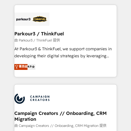
TCO. As a trusted extension of your team, we
pourquoi, nos experts sont à la fois capables de
believe in the power of partnership. Together, we
gérer votre projet de création de site internet, votre
embark on a transformational journey that sets your
référencement, votre stratégie digitale et le pilotage
business up for long-term success. Unlock your
et l'intégration d'HubSpot ! Les grandes phases d'un
business. If not now, when?
projet HubSpot avec DIGITALISIM : 🧽 Nettoyage,
Parkour3 / ThinkFuel
migration et intégration des bases de données. 🚀
由 Parkour3 / ThinkFuel 提供
Développement des interfaces avec vos logiciels
At Parkour3 & ThinkFuel, we support companies in
métiers ⚙️ Configuration de la plateforme HubSpot
developing their digital strategies by leveraging
📈 Configuration de rapports et tableaux de bord 🤝
technologies and automating their marketing and
菁英级
4.9
Book Process & Guidelines utilisateurs 🎓
sales processes to generate growth. Our offer spans
Formations des utilisateurs
from Strategy to Operations. We specialize in CRM
onboarding and implementation, web design, sales
& marketing automation, and digital marketing. With
extensive experience working with tech companies
and manufacturers since 2002, we are committed to
empowering our clients and developing their
Campaign Creators // Onboarding, CRM
Migration
autonomy. Get to grips with HubSpot through
guided implementation and seamless integration of
由 Campaign Creators // Onboarding, CRM Migration 提供