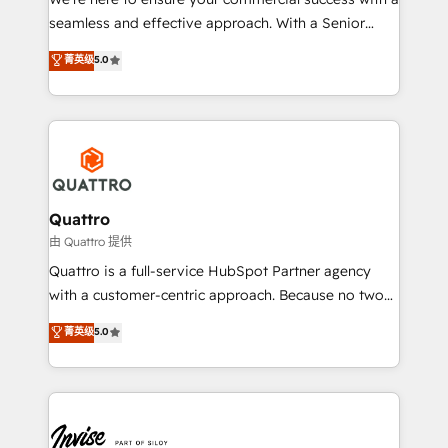
success. Now, more than ever you need to connect
seamless and effective approach. With a Senior
and align your website and marketing to sales and
team that has 10+ years of experience in HubSpot,
菁英级
5.0
customer service. It's time to empower your teams
we have a deep understanding of SaaS, Business
to create great customer experiences that generate
Services and E-commerce together with Retail. We
more leads, close more business and engage your
streamline and enhance your Sales, Marketing &
customers. Let's work side-by-side to make it
Service efforts, providing insights in your
happen.
commercial operations. We're good at RevOps,
automating and optimizing your marketing, sales &
service operations with AI, designing and building
Quattro
your website, and we drive growth through Account-
由 Quattro 提供
Based Marketing, SEO, SEA and many other tactics.
Quattro is a full-service HubSpot Partner agency
No worries, we will advise you in which to deploy
with a customer-centric approach. Because no two
and help you to get the best measurable ROI. This
clients have the same needs, Quattro offer a
菁英级
5.0
brings us to our mission; to effectively guide as
bespoke approach for every client. Services include
much Benelux companies as possible to be
business growth strategies, sales enablement, CRM
commercially successful.
set-up, Migrations, Integrations, Enterprise level
Sales Hub, Marketing Hub, Customer Support Hub,
Ops Hub Software, inbound marketing strategy,