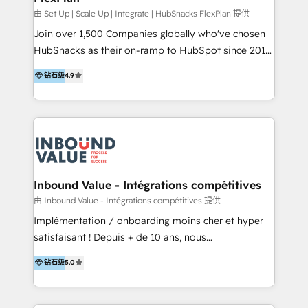
HubSpot Rising Star Why us? Harnessing the full
由 Set Up | Scale Up | Integrate | HubSnacks FlexPlan 提供
potential of the powerful HubSpot CRM. ✔️A team of
Join over 1,500 Companies globally who've chosen
HubSpot experts backed by over 10+ years of
HubSnacks as their on-ramp to HubSpot since 2014
HubSpot experience ✔️Flexible pricing models —
Simple pay-as-you-go plans that accelerate value...
钻石级
4.9
Hourly-fee (assigned one Dedicated HubSpot
1️⃣ Set Up | Onboarding New or Check-fixing existing
Admin); Monthly-fee (HubSpot Admin + Project
HubSpot portals 2️⃣ Scale Up | 100% HubSpot Task
Manager); and Fixed Project Cost (as per
Execution... Global 24/7 ... All Experts 3️⃣ Integrate |
requirement). ✔️Helped over 25,000+ customers so
your entire Tech Stack with Custom Integrations
far with our HubSpot solutions. ✔️Bespoke apps &
Slash months from your API Integration project... ⬅️
on-demand bundle services. Connect with us today!
Click "Contact Business" ⬅️ to access 150+ Kickstart
Integration templates that put HubSpot in the center
Inbound Value - Intégrations compétitives
of your tech stack, syncing... 🛍️ Shopify or
由 Inbound Value - Intégrations compétitives 提供
WooCommerce 💲 Stripe or Paypal 💰 Sage or
Implémentation / onboarding moins cher et hyper
Netsuite 🤖 Google or Microsoft ✍️ DocuSign or
satisfaisant ! Depuis + de 10 ans, nous
PandaDoc 🌐 Avalara or Quaderno HubSnacks holds
accompagnons des entreprises dans
钻石级
5.0
the rare Advanced "Custom Integrations"
l’automatisation de leur croissance digitale via
Accreditation, securely sync data across... 🔄 any
HubSpot avec une approche compétitive. Nous
apps, in any direction. Stuck on your old CRM..?
aidons nos clients à générer plus de RDV en