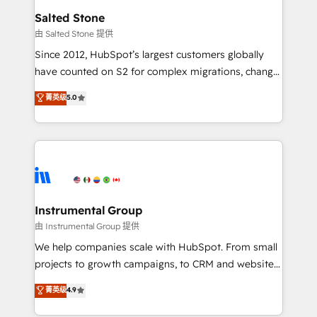
workflows that drive adoption from week one, in
Salted Stone
your time zone. What we do: ➤ Onboarding: Live in
由 Salted Stone 提供
weeks, with workflows built around your business,
Since 2012, HubSpot’s largest customers globally
not a template. ➤ Migration: Move from any legacy
have counted on S2 for complex migrations, change
CRM. Zero downtime, full data integrity. ➤
management, systems integration, and creative
Implementation: Configure HubSpot to run your
菁英级
5.0
solutions that deliver measurable impact and
revenue process. Sales, marketing, and service wired
transform brand experiences As one of the few full-
together. ➤ AI and Integrations: Layer Breeze AI,
service creative agencies in the HubSpot
custom agents, and APIs to remove manual work. ➤
ecosystem, we blend strategy, technology, & award-
Ongoing Management: Monthly tune-ups, feature
winning design to build scalable, globally
rollouts, adoption coaching. Buying HubSpot,
regionalized HubSpot websites, integrated
switching to it, or reviving a stale portal? We are
marketing campaigns, & RevOps frameworks that
Instrumental Group
built for the work.
fuel long-term success We connect the entire
由 Instrumental Group 提供
customer lifecycle through seamless integrations,
We help companies scale with HubSpot. From small
ensure long-term adoption with change-
projects to growth campaigns, to CRM and websites.
management programs, and align marketing, sales,
Hire an agency that's experienced in every inch of
菁英级
4.9
and service to drive sustainable growth With 6 key
HubSpot and willing to work hand-in-hand with your
HubSpot accreditations and experience across
team to simplify the complex and build a better