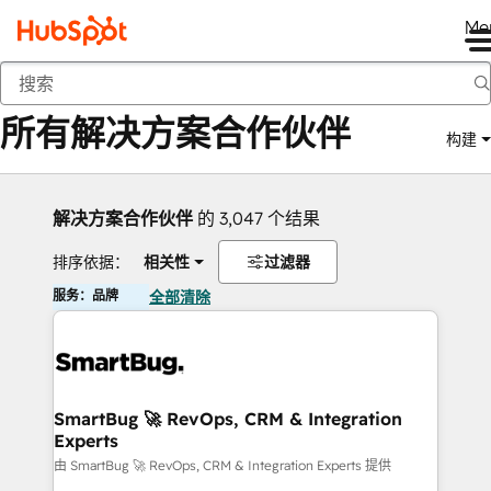
Me
返回
所有解决方案合作伙伴
构建
解决方案合作伙伴
的 3,047 个结果
排序依据：
相关性
过滤器
服务：品牌
全部清除
SmartBug 🚀 RevOps, CRM & Integration
Experts
由 SmartBug 🚀 RevOps, CRM & Integration Experts 提供