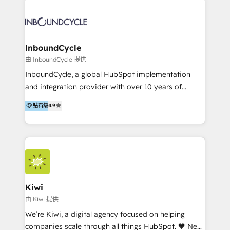
Migrate | seamlessly off your old CRM onto a clean
automatisant les tunnels d’acquisition digitaux. Nous
new HubSpot portal with Advanced Website and
sommes une agence d’Inbound marketing et sales à
CRM Migrations using our in-house "HubScrub" Tool.
Paris, Montpellier et Rennes.
InboundCycle
由 InboundCycle 提供
InboundCycle, a global HubSpot implementation
and integration provider with over 10 years of
experience, serves businesses in diverse industries.
钻石级
4.9
With offices in Spain, Chile, Mexico, and Brazil, our
team of 100+ professionals deliver multilingual
services to clients in 15 countries. As the first
HubSpot Elite Partner in Latin America and Spain,
we hold numerous accreditations, including CRM
Implementation and Data Migration. Our services
include HubSpot setup and customization,
Kiwi
Marketing Automation, Inbound Marketing, Inbound
由 Kiwi 提供
Sales, and Account-Based Marketing (ABM). We use
We’re Kiwi, a digital agency focused on helping
our skills in marketing automation and integrations
companies scale through all things HubSpot. 🧡 New