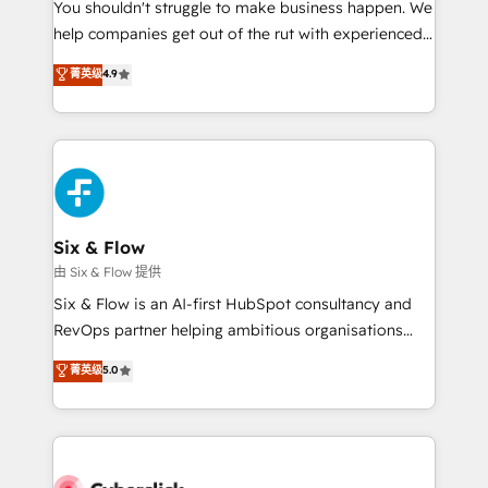
You shouldn't struggle to make business happen. We
HubSpot implementation - HubSpot CMS website
help companies get out of the rut with experienced,
build We can do lots of things. But everything we do
process-oriented teams implementing HubSpot
is there for you to: - Grow revenue, and run your
菁英级
4.9
Marketing, Sales, Service, CMS and Operations Hub,
business more efficiently - Build stronger
so selling and actually engaging with your customers
relationships with customers - Make better
feels easy and pain-free. We are a top ranked
decisions with data - Find a new voice and reach
HubSpot Elite Partner, winner of Rookie of the Year
more people - Get the most out of your HubSpot
and Customer First Awards, 4.9/5 rating in HubSpot
investment
Reviews and 4.9/5 rating in Clutch Reviews. Digifianz
helps the following industries: logistics & 3PL, home
Six & Flow
improvement & construction, branding and
由 Six & Flow 提供
commercialization, real estate, health, education,
Six & Flow is an AI-first HubSpot consultancy and
SaaS, Software Dev & IT and consulting, make the
RevOps partner helping ambitious organisations
most out of their HubSpot experience operating in
grow with clarity, confidence, and intelligence.
菁英级
5.0
the United States, EU, UAE, Mexico and Latin
Operating across the UK, Netherlands, Ireland, and
America. From casual user to super fan: make
Canada, we’ve delivered thousands of successful
HubSpot an experience you LOVE!
HubSpot projects for mid-market and enterprise
clients worldwide, with over 10 years experience. We
combine HubSpot, data, and AI to design connected