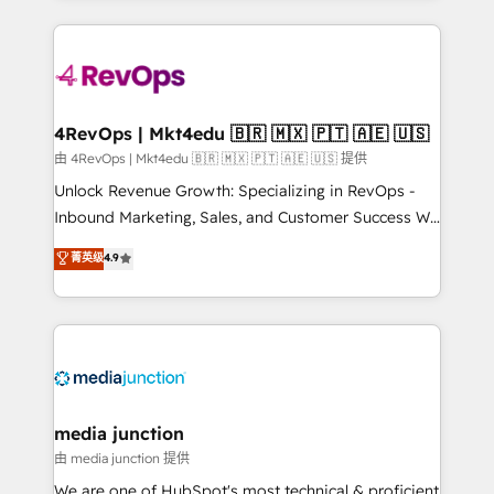
hundreds of organizations in dozens of industries,
experience for your team and customers.
there’s a good chance one of our globally integrated
teams has worked with clients just like you Let’s
explore whether S2 is the partner you’ve been
looking for...and get your next big initiative moving!
4RevOps | Mkt4edu 🇧🇷 🇲🇽 🇵🇹 🇦🇪 🇺🇸
由 4RevOps | Mkt4edu 🇧🇷 🇲🇽 🇵🇹 🇦🇪 🇺🇸 提供
Unlock Revenue Growth: Specializing in RevOps -
Inbound Marketing, Sales, and Customer Success We
specialize in driving revenue growth for companies
菁英级
4.9
across industries through tailored marketing, sales,
and customer success strategies, utilizing RevOps
methodologies. As Latin America's largest HubSpot
partner and a global leader in education market, we
offer unparalleled insights. Operating in five
countries—Brazil, UAE (Abu Dhabi/Dubai/Sharjah),
Mexico, USA, and Portugal—we've executed over a
media junction
hundred successful operations. Our approach,
由 media junction 提供
rooted in RevOps principles, integrates analysis,
We are one of HubSpot's most technical & proficient