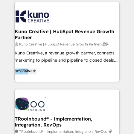
below!
- CUSTOM MARTECH SOLUTIONS - TECHNICAL
EXPERTISE - FLEXIBLE Engagement Plans - Bespoke
strategies & client-first approach - Team Enablement
🏆 We are HubSpot Diamond Solutions Partner
excelling in 📌 HubSpot Onboarding &
Kuno Creative | HubSpot Revenue Growth
Partner
Implementation 📌 Custom Integrations 📌 CRM
Migration 📌 RevOps 📌 CMS Design & Web
由 Kuno Creative | HubSpot Revenue Growth Partner 提供
Development 📌 Sales & Marketing Alignment 📌
Kuno Creative, a revenue growth partner, connects
Inbound, Growth Marketing 📌 HubSpot Website
marketing to pipeline and pipeline to closed deals.
Templates/ Modules 📌 WhatsApp, SMS, Voice Call
For over 25 years, our employee-owned team has
钻石级
5.0
Visit : https://www.transfunnel.com/hubspot-
helped 500+ B2B brands across industrial,
services/ 🏆 With All 5 HubSpot ACCREDITATIONS,
MedTech/medical device, SaaS, sustainability and
400+ HubSpot CERTIFICATIONS & many HubSpot
more build the strategies, systems and ideas that
Awards, you can trust us, the way HubSpot does.
drive measurable outcomes. What we do: + AI
Let's Connect: https://www.transfunnel.com/contact-
Marketing + Revenue Enablement + Revenue
us
Operations + Brand Strategy + Website Design &
Development As one of HubSpot's original partners,
TRooInbound® - Implementation,
Integration, RevOps
we know the platform inside and out. Whether
you're implementing for the first time or optimizing
由 TRooInbound® - Implementation, Integration, RevOps 提