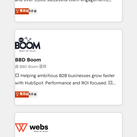
opportunités d'affaires ➤ La mise en place de
Vonazon turns marketing complexity into
stratégies d'acquisition marketing (SEO, SEA,
菁英级
5.0
measurable, scalable growth. From onboarding to
inbound, automatisation marketing, ABM, IA,
enterprise-grade campaigns, our in-house team
emailing) Informations clés : - 10 ans d'expérience -
builds scalable strategies that drive long-term
100+ intégrations CRM HubSpot réussies - 40
revenue. ⚙️ HubSpot Integration & Optimization •
experts conseil - 150 certifications HubSpot
Seamless CRM, CMS, and automation setup •
cumulées
Complex platform migrations and data cleanups •
Custom APIs and third-party integrations 📈 End-to-
BBD Boom
End Revenue Acceleration • Lifecycle marketing and
由 BBD Boom 提供
pipeline growth programs • Sales enablement tools
💥 Helping ambitious B2B businesses grow faster
and CRM optimization • Retention strategies with
with HubSpot. Performance and ROI focused. 💥
customer journey mapping 🏅 Elite-Level HubSpot
BBD Boom is the HubSpot partner that can help you
菁英级
5.0
Execution • 750+ onboardings and 2,000+
to HubSpot Better. We work with your teams to
implementations • Deep expertise across marketing,
solve all your HubSpot challenges and improve user
sales, and service hubs • Built-in flexibility for
adoption, sales process and marketing results.
startups to global brands
Services 📚 Onboarding your team to HubSpot for
the first time 🔧 Designing and optimising your
HubSpot set-up for better results 🌐 Website design