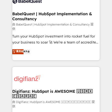
Custom API integrations & ERP systems inc. SAP and
powerful growth engine. Built to convert, scale, and
Netsuite A little about us... • Boutique 'Elite' Team (12
drive results.
super skilled members) • 150+ Clients for Sales Hub,
BabelQuest | HubSpot Implementation &
Consultancy
Marketing Hub, Service Hub, Data Hub and Website
(CMS) • ISO/IEC 27001:2022, ISO 9001:2015 and
由 BabelQuest | HubSpot Implementation & Consultancy 提
供
now... ISO 42001: 2023 certified • Exclusive AI
Turn your HubSpot investment into rocket fuel for
'GuardHub' governance framework, based on ISO
your business to soar 🚀 We’re a team of accredited
42001 - helping you 'organise complexity' 𝗥𝗲𝗮𝗱𝘆
HubSpot experts ready to help you. We can
𝗳𝗼𝗿 𝘁𝗵𝗲 𝗻𝗲𝘅𝘁 𝘀𝘁𝗲𝗽? Click the 👈 '𝗖𝗼𝗻𝘁𝗮𝗰𝘁
菁英级
4.9
implement the platform into complex business
𝗯𝘂𝘀𝗶𝗻𝗲𝘀𝘀' button to get in touch (𝘸𝘦'𝘳𝘦 𝘴𝘶𝘱𝘦𝘳
environments, optimise what you've got and make
𝘳𝘦𝘴𝘱𝘰𝘯𝘴𝘪𝘷𝘦)
sure you can actually use it, build your website in
HubSpot or create an inbound marketing strategy
for you and execute it on HubSpot. We are on the
G-Cloud 14 CCS (Crown Commercial Service)
framework, meaning we've been accredited by
Digifianz: HubSpot is AWESOME 🇺🇸🇲🇽
🇪🇸🇦🇷🇦🇪
HubSpot and vetted by the CCS, which means we
can support public sector companies as well the
由 Digifianz: HubSpot is AWESOME 🇺🇸🇲🇽🇪🇸🇦🇷🇦🇪 提
供
other ones listed in our profile. Our services: -