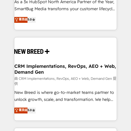
As a 3x HubSpot North America Partner of the Year,
SmartBug Media transforms your customer lifecycle
into a revenue engine. Our unified ecosystem
菁英级
5.0
includes specialized divisions Globalia (AI &
Software) and Point Success Media (Paid Media),
making this the official home for all three brands. 🔄
Implementation & Integration - Seamless migrations
and system integrations powered by Globalia’s
technical development team. - 19 HubSpot-certified
trainers to drive platform adoption. 📈 Revenue
CRM Implementations, RevOps, AEO + Web,
Demand Gen
Generation - Full-funnel marketing and high-
performance advertising via Point Success Media. -
由 CRM Implementations, RevOps, AEO + Web, Demand Gen 提
供
Expert deployment of Breeze AI and custom agents
New Breed is where go-to-market teams partner to
to automate growth. 🏆 Elite Excellence - 8 platform
unlock growth, scale, and transformation. We help
accreditations and deep HIPAA-compliance
companies activate HubSpot’s AI-powered
expertise. - A team of 250+ experts dedicated to
菁英级
5.0
customer platform and operationalize HubSpot’s
your resilient growth.
Loop Marketing framework through expert-led
services, smart agents, and purpose-built apps,