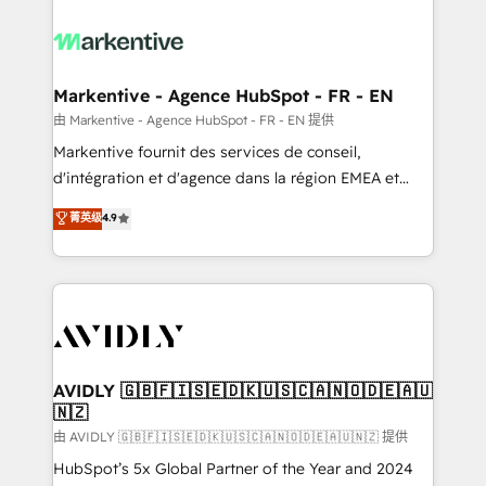
tailored to your business. Together, we unlock
results, fast. ⚙️CRM & RevOps: Align all Hubs to your
buyer journey for clean data, scalability, & reporting.
🎯Demand Gen & ABM: Drive pipeline with inbound,
Markentive - Agence HubSpot - FR - EN
ABM, AEO, SEO, & paid media. 👩‍💻Web Design:
由 Markentive - Agence HubSpot - FR - EN 提供
Build high-performing websites with UX, messaging,
Markentive fournit des services de conseil,
& conversion strategy that drive results. 🤖AI
d'intégration et d'agence dans la région EMEA et
Strategy: Activate Breeze Agents, configure HubSpot
North America. Avec plus de 115 experts en
菁英级
4.9
AI, & maximize AEO with tailored AI services. 🧩
marketing automation, Growth, Revops, CRM et
Integrations: Extend HubSpot with custom
webdesign. Markentive is both a consulting firm, a
integrations, hosting, & maintenance.
digital agency and an integrator. With over 115
experts in marketing automation, growth, revops,
CRM and webdesign (We focus on EMEA - USA
customers).
AVIDLY 🇬🇧🇫🇮🇸🇪🇩🇰🇺🇸🇨🇦🇳🇴🇩🇪🇦🇺
🇳🇿
由 AVIDLY 🇬🇧🇫🇮🇸🇪🇩🇰🇺🇸🇨🇦🇳🇴🇩🇪🇦🇺🇳🇿 提供
HubSpot’s 5x Global Partner of the Year and 2024