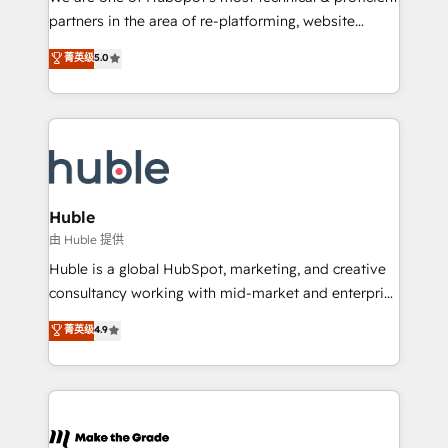
training, planning, and qualification. Leveraging
partners in the area of re-platforming, website
technology, data analytics, CRM optimization, and
design & development. We specialize in multi-hub
菁英级
5.0
inbound marketing tactics, we focus on
implementations for mid-market & enterprise
understanding, nurturing, and converting leads.
companies. We are woman-owned, powered by
Partner with us to unlock your business's full
coffee, and we ❤️ dogs. We produce award-winning
potential and achieve sustained growth in today's
work for our clients. 🏆2023 Technical Expertise
competitive market.
Impact Award 🏆2022 Technical Expertise Impact
Award 🏆2022 Platform Migration Excellence Impact
Award 🏆2020 Elite Solutions Partner 🏆2019
Huble
Integrations HubSpot Impact Award 🏆2019
由 Huble 提供
Marketing Enablement HubSpot Impact Award 🏆
Huble is a global HubSpot, marketing, and creative
2018 Website Design HubSpot Impact Award 🏆2017
consultancy working with mid-market and enterprise
Website Design HubSpot Impact Award 🏆2016
businesses. We go beyond implementation, shaping
菁英级
4.9
Growth-Driven Design Agency of the Year 🏆2016
the strategy, processes, and teams that turn
Sales Enablement HubSpot Impact Award 🏆2015
HubSpot into a genuine growth engine. Named
Growth-Driven Design Agency of the Year 🏆2015
HubSpot's Global Partner of the Year in 2024,
Became the 5th Agency to reach Diamond 🏆2014
consistently ranked among their top 5 partners
HubSpot COS Performance Award 🏆2014 HubSpot
worldwide, and with over 15 years in the ecosystem,