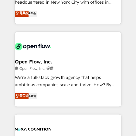
headquartered in New York City with offices in
development; AI automation; and data services. As
Toronto, London and Melbourne. As a global
菁英级
4.9
a Ticketmaster Nexus Partner, we deliver advanced
HubSpot partner, we specialize in working with
sports and events integrations in the HubSpot
sophisticated B2B companies to implement the
ecosystem. We also build and maintain proprietary
HubSpot CRM platform across client organizations.
HubSpot apps including JinnSync. Our credentials
Our vertical market expertise includes
include five HubSpot Academy accreditations, six
industrial/manufacturing, professional services,
HubSpot Awards, recognition in Financial Services
architecture/engineering/construction (AEC),
and Real Estate, and 80+ five-star reviews.
distribution, commercial real estate, technology,
Open Flow, Inc.
finserv/fintech, IT managed services, transportation
由 Open Flow, Inc. 提供
& logistics, energy/solar, staffing and recruiting,
We’re a full-stack growth agency that helps
media, healthcare and government contractors. Our
ambitious companies scale and thrive. How? By
scope of services encompasses Platform Solutions,
upgrading and streamlining every single revenue-
菁英级
5.0
Technical Solutions, Enablement Solutions, Digital
generating aspect of your business. We’re proud
Solutions and Growth Solutions. As a fully
HubSpot Elite Solutions Partners and devout CRM
accredited and five-star rated firm, Wendt Partners
nerds who can harness HubSpot’s custom digital
brings a deep bench of expertise to each client
tools to improve each touchpoint of your customer
engagement. In addition, we are SOC 2, ISO 27001,
experience. Working hand-in-hand with your team,
GDPR and HIPAA compliant for global IT security
we’ll assemble a RevOps machine that drives more