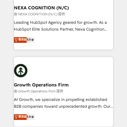
standards.
traffic, generates better leads and crushes your
NEXA COGNITION (N/C)
revenue goals. We've worked with thousands of
由 NEXA COGNITION (N/C) 提供
HubSpot customers and we'd love to work with you
Leading HubSpot Agency geared for growth. As a
too! Clients come to us for: Advanced CRM solutions
HubSpot Elite Solutions Partner, Nexa Cognition
System Integrations both Custom and Native to
ranks in the top 1% of global HubSpot Partners and
菁英级
5.0
HubSpot Data System Migrations between systems
has been one of the longest-standing partners since
to HubSpot New lead generation strategies Time-
2012. We empower businesses to harness the full
saving automations Fresh growth campaigns Robust
potential of HubSpot by combining strategic
help desk Unified revenue operations Dynamic
insights with technical excellence, we deliver
website development Award-winning creative
bespoke HubSpot solutions tailored to drive
design We live and breathe HubSpot and are ready
measurable growth and operational efficiency. Why
to take on real challenges!
Choose Nexa Cognition? 🚀 HubSpot Expertise: Our
Growth Operations Firm
certified team specialises in CRM implementation,
由 Growth Operations Firm 提供
marketing automation, and revenue operations. 🤝
At Growth, we specialize in propelling established
Custom Solutions: From onboarding and
B2B companies toward unprecedented growth. Our
integrations, to RevOps and training. We align
focus is on fine-tuning and enhancing your growth,
菁英级
5.0
HubSpot with your business needs. 🌟 Proven
sales, and marketing operations. Unlike conventional
Results: We’ve helped businesses of all sizes
marketing agencies, we dive deep into the