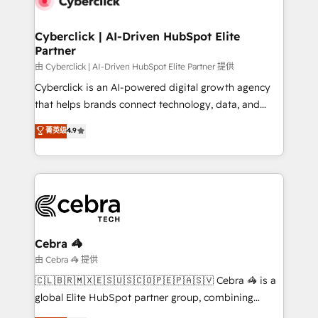
go-to-market systems that align people, process,
and technology for predictable, scalable revenue
Cyberclick | AI-Driven HubSpot Elite
Partner
growth. Our expertise spans RevOps, CRM and data
architecture, AI enablement, and strategic marketing,
由 Cyberclick | AI-Driven HubSpot Elite Partner 提供
delivered through our proprietary FLAIR framework
Cyberclick is an AI-powered digital growth agency
for responsible AI adoption. As a HubSpot Elite
that helps brands connect technology, data, and
Partner and ISO 27001:2022 certified consultancy,
creativity to achieve measurable results. Founded in
菁英级
4.9
we blend strategy, creativity, and technology to help
Barcelona and operating across Spain, LATAM, and
organisations scale smarter and grow stronger.
the UK, we support global companies in building
smarter marketing, sales, and customer success
strategies. As the only HubSpot Elite Partner in
Iberia (Spain & Portugal), we combine human insight
with intelligent automation to drive sustainable
growth. Our multidisciplinary team designs solutions
Cebra 🦓
that simplify complexity, boost performance, and
由 Cebra 🦓 提供
turn innovation into real impact. 🌍 Highlights •
🇨🇱🇧🇷🇲🇽🇪🇸🇺🇸🇨🇴🇵🇪🇵🇦🇸🇻 Cebra 🦓 is a
HubSpot Partner since 2012 • 2022 EMEA Impact
global Elite HubSpot partner group, combining
Award: Best Integration • 150+ successful HubSpot
technology, marketing and media expertise across