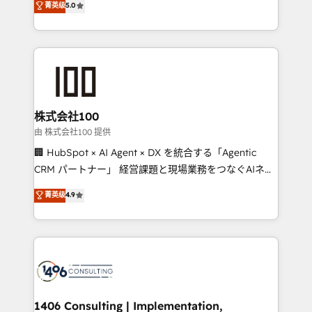
菁英级
5.0
projects • Clients in 30+ industries • Proprietary
Latin America and Southern Europe, with teams
technology for integrations • Multilingual team:
across 9 countries. Born in Chile, we combine local
English, Spanish, Portuguese & Italian 👉 Grow
insight with international reach to help businesses
smarter with AI and HubSpot.
grow. For over 12 years, we’ve delivered 500+
HubSpot implementations, building end-to-end
solutions that integrate CRM, AI automation, inbound
and loop marketing, content, and digital creativity.
株式会社100
Our multicultural team works in Spanish, Portuguese,
由 株式会社100 提供
and English to design scalable strategies that drive
🏢 HubSpot × AI Agent × DX を統合する「Agentic
measurable growth. 🌎 Highlights: • 10+ years as a
CRM パートナー」 経営課題と現場業務をつなぐAIネイ
HubSpot partner. • 2023 Impact Awards: Platform
ティブ・エージェンシーとして、HubSpot Eliteの実装
菁英级
4.9
Migration Excellence. • Top 3 Partner of the Year
力で顧客フロント業務を再設計します。 💡 100inc は何
LATAM 2022, 2023, 2024, 2025. • Partner of the Year
をする会社か？ HubSpotを共通基盤に、AIエージェン
2024. • Organizer of Aliados.ai (AI, marketing & tech
トを組み込んだ顧客フロント業務（マーケティング・営
global congress). 👉 Ready to scale your business
業・CS）を組織全体で設計・実装する日本のAIネイテ
with HubSpot? Let Cebra’s experts help you grow
ィブ・エージェンシーです。事業部・グループ会社・部
faster, smarter, and with impact.
門が分立する組織で、データと業務プロセスのサイロ化
を、CRMを軸とした全社共通基盤に再構築します。意
1406 Consulting | Implementation,