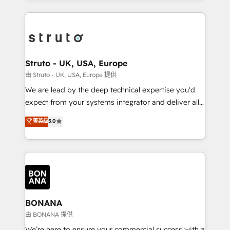
accelerate revenue growth, improve operational
operational aspects of your business, ensuring that
efficiency, and achieve ROI. 🔧 Flexible Service
each cog in your growth machine is well-oiled and
Packages: Choose ongoing support or project-based
functioning optimally. With our expertise in leading
solutions. We offer service packages designed to fit
platforms like Salesforce and HubSpot, we bring a
your requirements. Contact us today!
wealth of knowledge and experience to the table.
Struto - UK, USA, Europe
Our strategies are tailored to your business's unique
由 Struto - UK, USA, Europe 提供
needs, ensuring a personalized approach that aligns
We are lead by the deep technical expertise you'd
with your growth objectives.
expect from your systems integrator and deliver all
the agency services you'd expect from your
菁英级
5.0
HubSpot Solutions Partner. As one of the UK's
longest-standing partners, we are experts at
maximising the value of the HubSpot platform and
building an integrated growth stack that brings your
business, operational and technical requirements to
life, and creates a 360˚ view of your customer to
help your teams do more. We specialise in HubSpot
BONANA
technical services, website design and development
由 BONANA 提供
as well as agency services that help set you up for
We’re here to ensure your commercial success with a