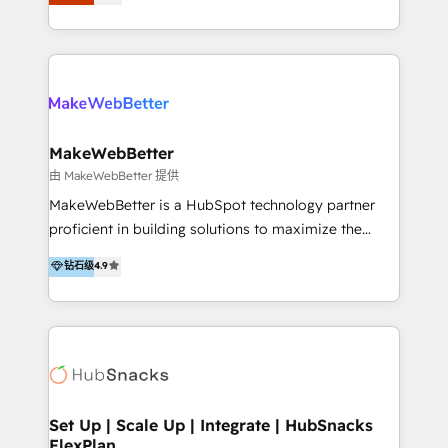
Latinoamérica, con un enfoque en Marketing, Ventas
5+ años como partner HubSpot 100+
y Servicio al Cliente. Somos un equipo de trabajo
implementaciones en LATAM y EE. UU. Expertise en
multidisciplinario de alto rendimiento, con
integraciones vía API Top #7 HubSpot Partner
conocimiento y experiencia enfocado en: 1.
LATAM 2025 🏆 Impulsamos crecimiento con CRM +
Optimizar la eficiencia operativa de nuestros
IA en múltiples industrias. 👉 ¿Listo para transformar
clientes 2. Mejorar la experiencia del cliente 3.
tus procesos comerciales?
Asegurar resultados medibles Nos especializamos
MakeWebBetter
en bancos, seguros, e-commerce, Desarrolladores
由 MakeWebBetter 提供
Inmobiliarios y Empresas Distribuidoras de
MakeWebBetter is a HubSpot technology partner
Productos
proficient in building solutions to maximize the
operational efficiency of HubSpot. The fastest-
钻石级
4.9
growing tech-enabler & facilitator, MakeWebBetter,
hands you the blend of HubSpot expertise &
eminent solutions & integrations. Trust us to
streamline your HubSpot experience. 🚀HubSpot
Elite Partners with 10+ years of HubSpot experience
🤝HubSpot Premier Integration partner 🤝Google
Premier Partner 2023 🌟5 HubSpot Accreditations 🌟
Set Up | Scale Up | Integrate | HubSnacks
FlexPlan
Won HubSpot Theme Challenge 2021 🌟INBOUND’19