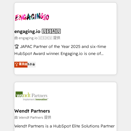
experience with CRM, Marketing, Sales & Service
か？ ✓ HubSpot Eliteパートナー認定 ✓ HubSpotアワ
Who We Serve Revenue teams, marketing leaders,
implementations - 500+ successful onboardings -
ード受賞・HUGリーダー ✓ ISO27001:2022 /
and sales ops at mid-market companies ready to
Own back-end developers - Complex data
ISO9001:2015 取得 ✓ 400社以上の導入実績 ✓
move beyond spreadsheets into unified systems
migrations (e.g. Salesforce, MS Dynamics, Perfect
HubSpot大百科 出版 CRM・AI活用に関するご相談、現
that drive real business results.
View, SuperOffice) - Custom integrations (e.g. MS
engaging.io 🇺🇸🇦🇺
状整理の壁打ちなど、構想段階からお気軽にお問い合わ
Business Central, Navision, AX, SAP, Exact, AFAS) We
由 engaging.io 🇺🇸🇦🇺 提供
せください。
focus on growing B2B companies in the SME sector
🏆 JAPAC Partner of the Year 2025 and six-time
such as manufacturing, SaaS, business services and
HubSpot Award winner. Engaging.io is one of
wholesaler companies. As an experienced HubSpot
HubSpot’s most experienced Agency Partners
菁英级
5.0
partner, we know how important user adoption is.
globally, delivering complex HubSpot
That's why we have developed a step-by-step
implementations for 16+ years. With 700+ projects
implementation process that focuses on user
completed across APAC and North America, we help
adoption. We’re experts on connecting data,
mid-market and enterprise organisations with CRM
technology and people with each other. Together we
migrations, custom integrations, data architecture,
strive for optimal customer processes and
automation, and portal builds. We specialise in
experiences. Systony – We believe you can grow!
Salesforce, Microsoft Dynamics, and legacy CRM
Wendt Partners
migrations; custom integrations with platforms
由 Wendt Partners 提供
including Ticketmaster, Ticketek, SevenRooms,
Wendt Partners is a HubSpot Elite Solutions Partner
NetSuite, Snowflake, and Salesforce; HubSpot CMS