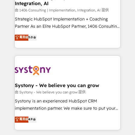
Integration, AI
思決定者・PMO・現場担当者に並走します。 1️⃣
HubSpot導入・活用支援 顧客データの一元化から、
由 1406 Consulting | Implementation, Integration, AI 提供
GTMの見える化・自動化まで。全Hub統合運用、デー
Strategic HubSpot Implementation + Coaching
タ品質設計、グループ横断のCRM統合に対応します。
Partner As an Elite HubSpot Partner, 1406 Consulting
2️⃣ AIエージェント組織構築 営業・マーケティング業務
helps mid-market revenue teams transform how
菁英级
5.0
の一部をAIが自律実行する組織への移行を設計・実装。
they sell, market, and serve. We don't just build your
Breeze・Claude等をHubSpotと連携させ、役割定義・
HubSpot—we teach your team to own it, then stay
運用ルール・成果指標まで含めて設計します。 3️⃣ 全社
to help you keep winning. What We Do ⚙️ CRM
DX × AI推進のPMO伴走支援 複数部門をまたぐDX×AI変
Implementations across Marketing, Sales, Service,
革を、構想から実装・定着までPMOとして主導。「設
Data & Content 📈 Sales & Marketing Alignment +
定の代行ではなく、設計の責任」を引き受け、部門横断
Revenue Team Enablement 🤖 Breeze AI & Custom
の統合・浸透・変革管理を実行します。 ▸ CMS戦略設
Agent Creation 🔄 Custom Integrations & Data
Systony - We believe you can grow
計・構築：リード獲得・CVR・SEOを前提にした情報設
Migration Why 1406 We become part of your team.
由 Systony - We believe you can grow 提供
計・導線設計・テンプレート設計をContent Hubで一体
Your team learns while we build. We fix what others
Systony is an experienced HubSpot CRM
提供。 ▸ 既存CRM・MAからの移行支援：Salesforce・
broke. Built for mid-market reality—practical
implementation partner. We make sure to put your
Marketo・Pardot等からの移行、カスタム設計、履歴
solutions that work with your actual headcount and
organization's needs and goals first and think along
データ移行と活用設計まで。 ▸ AEO対応：ChatGPT・
菁英级
4.9
constraints. By the Numbers 🏆 Top 1% of all
with your organization. We are only satisfied once
Perplexity等のAI検索からの流入・引用を前提にコンテ
HubSpot partners 🔄 Top 5% globally in client
you are too. Why Systony? - 20+ years of
ンツとサイト構造を最適化。 🏆 なぜ100incを選ぶの
retention 📅 8+ years of consistent results since 2017