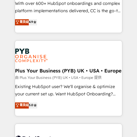
the CRM platform into your digital ecosystem. Would
With over 600+ HubSpot onboardings and complex
you like support in deploying your inbound
platform implementations delivered, CC is the go-to
marketing strategy? We'll provide support tailored
Elite Solutions Partner for businesses ready to
菁英级
4.9
to your needs and sales objectives. With 125+
migrate, replatform, and scale smarter. We specialize
certifications, we are part of the most certified
in high-impact CRM and CMS migrations and
Canadian agencies, and we both hold Onboarding
onboarding from platforms like Salesforce, NetSuite,
Accreditations. Based in Canada (coast to coast), our
Zoho, Pardot, Marketo, Microsoft Dynamics, Wix,
services are offered in both English & French.
WordPress and legacy CRMs, turning fragmented
systems into unified, growth-ready HubSpot
architectures that accelerate revenue operations and
Plus Your Business (PYB) UK • USA • Europe
performance. - Multi-object CRM migration, cleanup,
由 Plus Your Business (PYB) UK • USA • Europe 提供
and implementation. - Pre-built and custom
Existing HubSpot user? We'll organise & optimize
integrations across your full tech stack. - Custom
your current set up. Want HubSpot Onboarding?
object setup, CMS builds, and full-funnel automation.
We'll customise your CRM & automate your business
菁英级
5.0
- Dashboards, lifecycle campaigns, and lead
processes. Welcome to our Profile! We can help
nurturing sequences. - Cross-hub setup across
with... • CRM implementation, reports & workflows,
Marketing, Sales, Operations, and Service Hubs. -
and team training • CRM migration: Salesforce,
Ongoing optimization, managed support, and
Pipedrive, Dynamics etc • Technical projects inc.
scalable retainers. Let’s make HubSpot your most