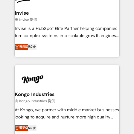
content strategies, branding, HubSpot CMS,
bespoke web apps and growth driven design
Invise
websites. Experienced in helping Global B2B
由 Invise 提供
Manufacturers, Fintech, Professional Services, IT and
Invise is a HubSpot Elite Partner helping companies
SaaS industries.
turn complex systems into scalable growth engines.
We combine strategy, technology and change
菁英级
5.0
management to drive measurable results. As part of
the fast-growing Siloy Group, we unite more than
250+ HubSpot experts across Europe – ready to
build a CRM architecture optimized to support your
business goals. Talk to us if you’re looking to: -
Connect marketing, sales and operations around one
reliable source of truth - Unlock the full value of your
Kongo Industries
CRM and marketing data, not just implement a
由 Kongo Industries 提供
system - Accelerate impact with a partner who
At Kongo, we partner with middle market businesses
understands both strategy and technology
looking to acquire and nurture more high quality
leads. We use digital media, marketing cloud,
菁英级
5.0
automation and software integration to drive sales