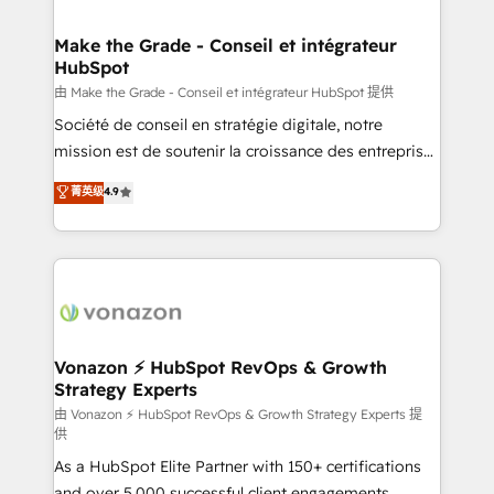
COS Design Award 🏆2013 HubSpot Marketplace
Huble has built a track record that speaks for itself.
Provider of the Year 🏆2011 Became a HubSpot
One company, one operating model, delivering
Make the Grade - Conseil et intégrateur
Partner 📆Founded in 1997
HubSpot
across offices and consulting teams in the UK, USA,
Canada, Germany, France, Belgium, Singapore, and
由 Make the Grade - Conseil et intégrateur HubSpot 提供
South Africa. Certified compliant with ISO/IEC
Société de conseil en stratégie digitale, notre
27001:2022 and ISO 9001:2015 across all seven
mission est de soutenir la croissance des entreprises
international offices and 175+ employees.
B2B à travers l’acquisition de nouveaux clients,
菁英级
4.9
l'intégration CRM et le développement des revenus
auprès de vos comptes existants. En France et à
l'international, nous travaillons avec des ETI
ambitieuses, des grands groupes voulant aller au-
delà d’une simple transformation digitale et des
startups florissantes. Nos 3 grandes expertises sont :
➤ L’intégration de CRM et de méthodologie RevOps
Vonazon ⚡ HubSpot RevOps & Growth
Strategy Experts
pour aligner les équipes marketing, commerciales et
support client (data migration, synchronisation API,
由 Vonazon ⚡ HubSpot RevOps & Growth Strategy Experts 提
供
audit et maintenance) ➤ La création de sites internet
As a HubSpot Elite Partner with 150+ certifications
de conversion qui transforment les visiteurs en
and over 5,000 successful client engagements,