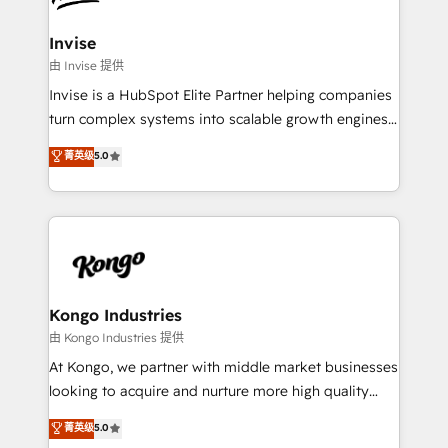
content strategies, branding, HubSpot CMS,
bespoke web apps and growth driven design
Invise
websites. Experienced in helping Global B2B
由 Invise 提供
Manufacturers, Fintech, Professional Services, IT and
Invise is a HubSpot Elite Partner helping companies
SaaS industries.
turn complex systems into scalable growth engines.
We combine strategy, technology and change
菁英级
5.0
management to drive measurable results. As part of
the fast-growing Siloy Group, we unite more than
250+ HubSpot experts across Europe – ready to
build a CRM architecture optimized to support your
business goals. Talk to us if you’re looking to: -
Connect marketing, sales and operations around one
reliable source of truth - Unlock the full value of your
Kongo Industries
CRM and marketing data, not just implement a
由 Kongo Industries 提供
system - Accelerate impact with a partner who
At Kongo, we partner with middle market businesses
understands both strategy and technology
looking to acquire and nurture more high quality
leads. We use digital media, marketing cloud,
菁英级
5.0
automation and software integration to drive sales