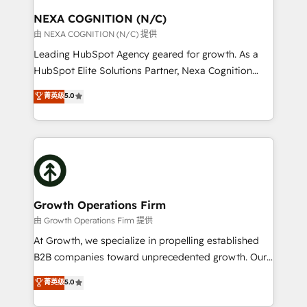
standards.
traffic, generates better leads and crushes your
NEXA COGNITION (N/C)
revenue goals. We've worked with thousands of
由 NEXA COGNITION (N/C) 提供
HubSpot customers and we'd love to work with you
Leading HubSpot Agency geared for growth. As a
too! Clients come to us for: Advanced CRM solutions
HubSpot Elite Solutions Partner, Nexa Cognition
System Integrations both Custom and Native to
ranks in the top 1% of global HubSpot Partners and
菁英级
5.0
HubSpot Data System Migrations between systems
has been one of the longest-standing partners since
to HubSpot New lead generation strategies Time-
2012. We empower businesses to harness the full
saving automations Fresh growth campaigns Robust
potential of HubSpot by combining strategic
help desk Unified revenue operations Dynamic
insights with technical excellence, we deliver
website development Award-winning creative
bespoke HubSpot solutions tailored to drive
design We live and breathe HubSpot and are ready
measurable growth and operational efficiency. Why
to take on real challenges!
Choose Nexa Cognition? 🚀 HubSpot Expertise: Our
Growth Operations Firm
certified team specialises in CRM implementation,
由 Growth Operations Firm 提供
marketing automation, and revenue operations. 🤝
At Growth, we specialize in propelling established
Custom Solutions: From onboarding and
B2B companies toward unprecedented growth. Our
integrations, to RevOps and training. We align
focus is on fine-tuning and enhancing your growth,
菁英级
5.0
HubSpot with your business needs. 🌟 Proven
sales, and marketing operations. Unlike conventional
Results: We’ve helped businesses of all sizes
marketing agencies, we dive deep into the