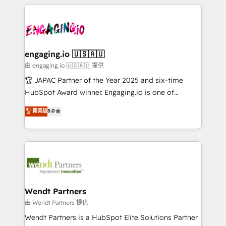
experience with CRM, Marketing, Sales & Service
か？ ✓ HubSpot Eliteパートナー認定 ✓ HubSpotアワ
Who We Serve Revenue teams, marketing leaders,
implementations - 500+ successful onboardings -
ード受賞・HUGリーダー ✓ ISO27001:2022 /
and sales ops at mid-market companies ready to
Own back-end developers - Complex data
ISO9001:2015 取得 ✓ 400社以上の導入実績 ✓
move beyond spreadsheets into unified systems
migrations (e.g. Salesforce, MS Dynamics, Perfect
HubSpot大百科 出版 CRM・AI活用に関するご相談、現
that drive real business results.
View, SuperOffice) - Custom integrations (e.g. MS
engaging.io 🇺🇸🇦🇺
状整理の壁打ちなど、構想段階からお気軽にお問い合わ
Business Central, Navision, AX, SAP, Exact, AFAS) We
由 engaging.io 🇺🇸🇦🇺 提供
せください。
focus on growing B2B companies in the SME sector
🏆 JAPAC Partner of the Year 2025 and six-time
such as manufacturing, SaaS, business services and
HubSpot Award winner. Engaging.io is one of
wholesaler companies. As an experienced HubSpot
HubSpot’s most experienced Agency Partners
菁英级
5.0
partner, we know how important user adoption is.
globally, delivering complex HubSpot
That's why we have developed a step-by-step
implementations for 16+ years. With 700+ projects
implementation process that focuses on user
completed across APAC and North America, we help
adoption. We’re experts on connecting data,
mid-market and enterprise organisations with CRM
technology and people with each other. Together we
migrations, custom integrations, data architecture,
strive for optimal customer processes and
automation, and portal builds. We specialise in
experiences. Systony – We believe you can grow!
Salesforce, Microsoft Dynamics, and legacy CRM
Wendt Partners
migrations; custom integrations with platforms
由 Wendt Partners 提供
including Ticketmaster, Ticketek, SevenRooms,
Wendt Partners is a HubSpot Elite Solutions Partner
NetSuite, Snowflake, and Salesforce; HubSpot CMS