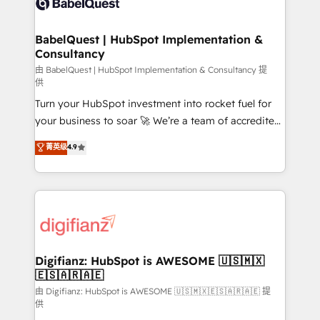
Custom API integrations & ERP systems inc. SAP and
powerful growth engine. Built to convert, scale, and
Netsuite A little about us... • Boutique 'Elite' Team (12
drive results.
super skilled members) • 150+ Clients for Sales Hub,
BabelQuest | HubSpot Implementation &
Consultancy
Marketing Hub, Service Hub, Data Hub and Website
(CMS) • ISO/IEC 27001:2022, ISO 9001:2015 and
由 BabelQuest | HubSpot Implementation & Consultancy 提
供
now... ISO 42001: 2023 certified • Exclusive AI
Turn your HubSpot investment into rocket fuel for
'GuardHub' governance framework, based on ISO
your business to soar 🚀 We’re a team of accredited
42001 - helping you 'organise complexity' 𝗥𝗲𝗮𝗱𝘆
HubSpot experts ready to help you. We can
𝗳𝗼𝗿 𝘁𝗵𝗲 𝗻𝗲𝘅𝘁 𝘀𝘁𝗲𝗽? Click the 👈 '𝗖𝗼𝗻𝘁𝗮𝗰𝘁
菁英级
4.9
implement the platform into complex business
𝗯𝘂𝘀𝗶𝗻𝗲𝘀𝘀' button to get in touch (𝘸𝘦'𝘳𝘦 𝘴𝘶𝘱𝘦𝘳
environments, optimise what you've got and make
𝘳𝘦𝘴𝘱𝘰𝘯𝘴𝘪𝘷𝘦)
sure you can actually use it, build your website in
HubSpot or create an inbound marketing strategy
for you and execute it on HubSpot. We are on the
G-Cloud 14 CCS (Crown Commercial Service)
framework, meaning we've been accredited by
Digifianz: HubSpot is AWESOME 🇺🇸🇲🇽
🇪🇸🇦🇷🇦🇪
HubSpot and vetted by the CCS, which means we
can support public sector companies as well the
由 Digifianz: HubSpot is AWESOME 🇺🇸🇲🇽🇪🇸🇦🇷🇦🇪 提
供
other ones listed in our profile. Our services: -