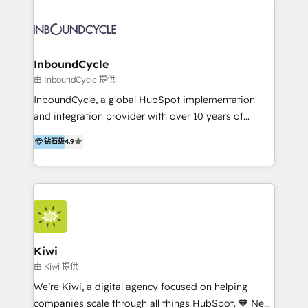
Migrate | seamlessly off your old CRM onto a clean
automatisant les tunnels d’acquisition digitaux. Nous
new HubSpot portal with Advanced Website and
sommes une agence d’Inbound marketing et sales à
CRM Migrations using our in-house "HubScrub" Tool.
Paris, Montpellier et Rennes.
InboundCycle
由 InboundCycle 提供
InboundCycle, a global HubSpot implementation
and integration provider with over 10 years of
experience, serves businesses in diverse industries.
钻石级
4.9
With offices in Spain, Chile, Mexico, and Brazil, our
team of 100+ professionals deliver multilingual
services to clients in 15 countries. As the first
HubSpot Elite Partner in Latin America and Spain,
we hold numerous accreditations, including CRM
Implementation and Data Migration. Our services
include HubSpot setup and customization,
Kiwi
Marketing Automation, Inbound Marketing, Inbound
由 Kiwi 提供
Sales, and Account-Based Marketing (ABM). We use
We’re Kiwi, a digital agency focused on helping
our skills in marketing automation and integrations
companies scale through all things HubSpot. 🧡 New