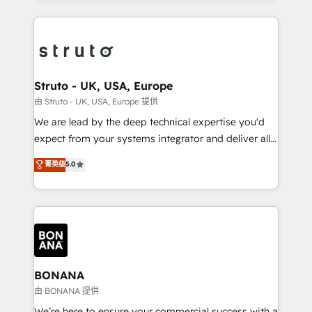
accelerate revenue growth, improve operational
operational aspects of your business, ensuring that
efficiency, and achieve ROI. 🔧 Flexible Service
each cog in your growth machine is well-oiled and
Packages: Choose ongoing support or project-based
functioning optimally. With our expertise in leading
solutions. We offer service packages designed to fit
platforms like Salesforce and HubSpot, we bring a
your requirements. Contact us today!
wealth of knowledge and experience to the table.
Struto - UK, USA, Europe
Our strategies are tailored to your business's unique
由 Struto - UK, USA, Europe 提供
needs, ensuring a personalized approach that aligns
We are lead by the deep technical expertise you'd
with your growth objectives.
expect from your systems integrator and deliver all
the agency services you'd expect from your
菁英级
5.0
HubSpot Solutions Partner. As one of the UK's
longest-standing partners, we are experts at
maximising the value of the HubSpot platform and
building an integrated growth stack that brings your
business, operational and technical requirements to
life, and creates a 360˚ view of your customer to
help your teams do more. We specialise in HubSpot
BONANA
technical services, website design and development
由 BONANA 提供
as well as agency services that help set you up for
We’re here to ensure your commercial success with a