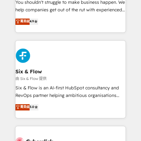
You shouldn't struggle to make business happen. We
HubSpot implementation - HubSpot CMS website
help companies get out of the rut with experienced,
build We can do lots of things. But everything we do
process-oriented teams implementing HubSpot
is there for you to: - Grow revenue, and run your
菁英级
4.9
Marketing, Sales, Service, CMS and Operations Hub,
business more efficiently - Build stronger
so selling and actually engaging with your customers
relationships with customers - Make better
feels easy and pain-free. We are a top ranked
decisions with data - Find a new voice and reach
HubSpot Elite Partner, winner of Rookie of the Year
more people - Get the most out of your HubSpot
and Customer First Awards, 4.9/5 rating in HubSpot
investment
Reviews and 4.9/5 rating in Clutch Reviews. Digifianz
helps the following industries: logistics & 3PL, home
Six & Flow
improvement & construction, branding and
由 Six & Flow 提供
commercialization, real estate, health, education,
Six & Flow is an AI-first HubSpot consultancy and
SaaS, Software Dev & IT and consulting, make the
RevOps partner helping ambitious organisations
most out of their HubSpot experience operating in
grow with clarity, confidence, and intelligence.
菁英级
5.0
the United States, EU, UAE, Mexico and Latin
Operating across the UK, Netherlands, Ireland, and
America. From casual user to super fan: make
Canada, we’ve delivered thousands of successful
HubSpot an experience you LOVE!
HubSpot projects for mid-market and enterprise
clients worldwide, with over 10 years experience. We
combine HubSpot, data, and AI to design connected