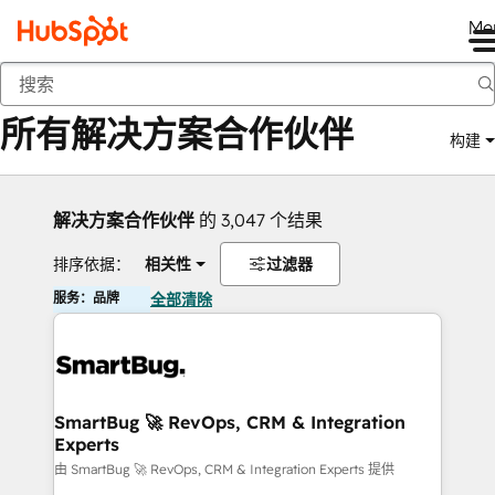
Me
返回
所有解决方案合作伙伴
构建
解决方案合作伙伴
的 3,047 个结果
排序依据：
相关性
过滤器
服务：品牌
全部清除
SmartBug 🚀 RevOps, CRM & Integration
Experts
由 SmartBug 🚀 RevOps, CRM & Integration Experts 提供