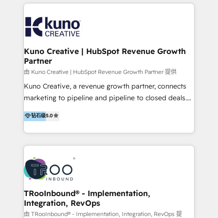
below!
- CUSTOM MARTECH SOLUTIONS - TECHNICAL
EXPERTISE - FLEXIBLE Engagement Plans - Bespoke
strategies & client-first approach - Team Enablement
🏆 We are HubSpot Diamond Solutions Partner
excelling in 📌 HubSpot Onboarding &
Kuno Creative | HubSpot Revenue Growth
Partner
Implementation 📌 Custom Integrations 📌 CRM
Migration 📌 RevOps 📌 CMS Design & Web
由 Kuno Creative | HubSpot Revenue Growth Partner 提供
Development 📌 Sales & Marketing Alignment 📌
Kuno Creative, a revenue growth partner, connects
Inbound, Growth Marketing 📌 HubSpot Website
marketing to pipeline and pipeline to closed deals.
Templates/ Modules 📌 WhatsApp, SMS, Voice Call
For over 25 years, our employee-owned team has
钻石级
5.0
Visit : https://www.transfunnel.com/hubspot-
helped 500+ B2B brands across industrial,
services/ 🏆 With All 5 HubSpot ACCREDITATIONS,
MedTech/medical device, SaaS, sustainability and
400+ HubSpot CERTIFICATIONS & many HubSpot
more build the strategies, systems and ideas that
Awards, you can trust us, the way HubSpot does.
drive measurable outcomes. What we do: + AI
Let's Connect: https://www.transfunnel.com/contact-
Marketing + Revenue Enablement + Revenue
us
Operations + Brand Strategy + Website Design &
Development As one of HubSpot's original partners,
TRooInbound® - Implementation,
Integration, RevOps
we know the platform inside and out. Whether
you're implementing for the first time or optimizing
由 TRooInbound® - Implementation, Integration, RevOps 提