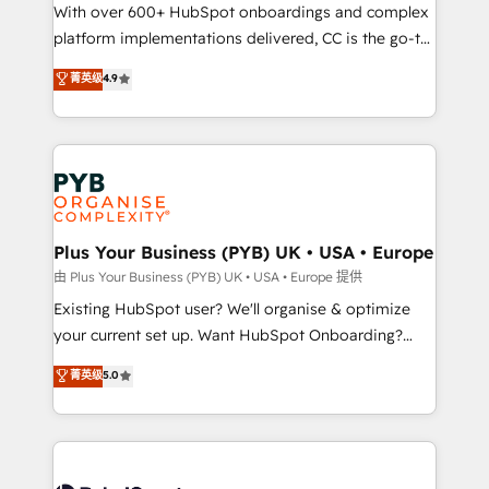
the CRM platform into your digital ecosystem. Would
With over 600+ HubSpot onboardings and complex
you like support in deploying your inbound
platform implementations delivered, CC is the go-to
marketing strategy? We'll provide support tailored
Elite Solutions Partner for businesses ready to
菁英级
4.9
to your needs and sales objectives. With 125+
migrate, replatform, and scale smarter. We specialize
certifications, we are part of the most certified
in high-impact CRM and CMS migrations and
Canadian agencies, and we both hold Onboarding
onboarding from platforms like Salesforce, NetSuite,
Accreditations. Based in Canada (coast to coast), our
Zoho, Pardot, Marketo, Microsoft Dynamics, Wix,
services are offered in both English & French.
WordPress and legacy CRMs, turning fragmented
systems into unified, growth-ready HubSpot
architectures that accelerate revenue operations and
Plus Your Business (PYB) UK • USA • Europe
performance. - Multi-object CRM migration, cleanup,
由 Plus Your Business (PYB) UK • USA • Europe 提供
and implementation. - Pre-built and custom
Existing HubSpot user? We'll organise & optimize
integrations across your full tech stack. - Custom
your current set up. Want HubSpot Onboarding?
object setup, CMS builds, and full-funnel automation.
We'll customise your CRM & automate your business
菁英级
5.0
- Dashboards, lifecycle campaigns, and lead
processes. Welcome to our Profile! We can help
nurturing sequences. - Cross-hub setup across
with... • CRM implementation, reports & workflows,
Marketing, Sales, Operations, and Service Hubs. -
and team training • CRM migration: Salesforce,
Ongoing optimization, managed support, and
Pipedrive, Dynamics etc • Technical projects inc.
scalable retainers. Let’s make HubSpot your most