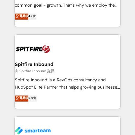
implementation and training. Skilled in-house
common goal – growth. That’s why we employ the
developers are building HubSpot CMS websites and
latest innovations in disruptive technology in our
菁英级
4.9
complex API integrations with external platforms.
approach to web design, sales enablement and
Working from several campuses across Belgium, The
inbound marketing that deliver month-on-month
Netherlands, Denmark and Sweden, iO currently
growth for our client's businesses. These methods
supports the growth of big and small companies
are confirmed by data-driven results so you can see
such as Brussels Airport, Volvo, Farmaline, Agilitas,
exactly where your marketing budget is being used
Streamz and Michelin.
and how. In a few months, you can boost leads, ROI
and overall revenue to a level not feasible with
Spitfire Inbound
traditional methods. If you’re a frustrated marketing
由 Spitfire Inbound 提供
manager or business owner sick of wasting budget
Spitfire Inbound is a RevOps consultancy and
with generic agencies and their outdated methods,
HubSpot Elite Partner that helps growing businesses
we are here to help. We help ambitious businesses
design predictable, scalable revenue-driving
菁英级
5.0
just like yours attract more high-quality leads
strategies. With offices in South Africa and London,
throughout each stage of the buying cycle with
we take a RevOps-led approach that aligns sales,
conversion-ready websites, engaging content
marketing & service, breaks down silos, and gives
specifically targeted to your key audiences and
teams the clarity to operate efficiently and with
enable sales teams with the process, technology and
confidence. We deliver end to end strategy and