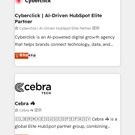
go-to-market systems that align people, process,
and technology for predictable, scalable revenue
Cyberclick | AI-Driven HubSpot Elite
Partner
growth. Our expertise spans RevOps, CRM and data
architecture, AI enablement, and strategic marketing,
由 Cyberclick | AI-Driven HubSpot Elite Partner 提供
delivered through our proprietary FLAIR framework
Cyberclick is an AI-powered digital growth agency
for responsible AI adoption. As a HubSpot Elite
that helps brands connect technology, data, and
Partner and ISO 27001:2022 certified consultancy,
creativity to achieve measurable results. Founded in
菁英级
4.9
we blend strategy, creativity, and technology to help
Barcelona and operating across Spain, LATAM, and
organisations scale smarter and grow stronger.
the UK, we support global companies in building
smarter marketing, sales, and customer success
strategies. As the only HubSpot Elite Partner in
Iberia (Spain & Portugal), we combine human insight
with intelligent automation to drive sustainable
growth. Our multidisciplinary team designs solutions
Cebra 🦓
that simplify complexity, boost performance, and
由 Cebra 🦓 提供
turn innovation into real impact. 🌍 Highlights •
🇨🇱🇧🇷🇲🇽🇪🇸🇺🇸🇨🇴🇵🇪🇵🇦🇸🇻 Cebra 🦓 is a
HubSpot Partner since 2012 • 2022 EMEA Impact
global Elite HubSpot partner group, combining
Award: Best Integration • 150+ successful HubSpot
technology, marketing and media expertise across