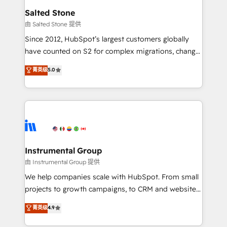
workflows that drive adoption from week one, in
Salted Stone
your time zone. What we do: ➤ Onboarding: Live in
由 Salted Stone 提供
weeks, with workflows built around your business,
Since 2012, HubSpot’s largest customers globally
not a template. ➤ Migration: Move from any legacy
have counted on S2 for complex migrations, change
CRM. Zero downtime, full data integrity. ➤
management, systems integration, and creative
Implementation: Configure HubSpot to run your
菁英级
5.0
solutions that deliver measurable impact and
revenue process. Sales, marketing, and service wired
transform brand experiences As one of the few full-
together. ➤ AI and Integrations: Layer Breeze AI,
service creative agencies in the HubSpot
custom agents, and APIs to remove manual work. ➤
ecosystem, we blend strategy, technology, & award-
Ongoing Management: Monthly tune-ups, feature
winning design to build scalable, globally
rollouts, adoption coaching. Buying HubSpot,
regionalized HubSpot websites, integrated
switching to it, or reviving a stale portal? We are
marketing campaigns, & RevOps frameworks that
Instrumental Group
built for the work.
fuel long-term success We connect the entire
由 Instrumental Group 提供
customer lifecycle through seamless integrations,
We help companies scale with HubSpot. From small
ensure long-term adoption with change-
projects to growth campaigns, to CRM and websites.
management programs, and align marketing, sales,
Hire an agency that's experienced in every inch of
菁英级
4.9
and service to drive sustainable growth With 6 key
HubSpot and willing to work hand-in-hand with your
HubSpot accreditations and experience across
team to simplify the complex and build a better