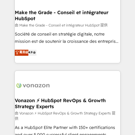
COS Design Award 🏆2013 HubSpot Marketplace
Huble has built a track record that speaks for itself.
Provider of the Year 🏆2011 Became a HubSpot
One company, one operating model, delivering
Make the Grade - Conseil et intégrateur
Partner 📆Founded in 1997
HubSpot
across offices and consulting teams in the UK, USA,
Canada, Germany, France, Belgium, Singapore, and
由 Make the Grade - Conseil et intégrateur HubSpot 提供
South Africa. Certified compliant with ISO/IEC
Société de conseil en stratégie digitale, notre
27001:2022 and ISO 9001:2015 across all seven
mission est de soutenir la croissance des entreprises
international offices and 175+ employees.
B2B à travers l’acquisition de nouveaux clients,
菁英级
4.9
l'intégration CRM et le développement des revenus
auprès de vos comptes existants. En France et à
l'international, nous travaillons avec des ETI
ambitieuses, des grands groupes voulant aller au-
delà d’une simple transformation digitale et des
startups florissantes. Nos 3 grandes expertises sont :
➤ L’intégration de CRM et de méthodologie RevOps
Vonazon ⚡ HubSpot RevOps & Growth
Strategy Experts
pour aligner les équipes marketing, commerciales et
support client (data migration, synchronisation API,
由 Vonazon ⚡ HubSpot RevOps & Growth Strategy Experts 提
供
audit et maintenance) ➤ La création de sites internet
As a HubSpot Elite Partner with 150+ certifications
de conversion qui transforment les visiteurs en
and over 5,000 successful client engagements,