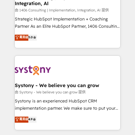
Integration, AI
思決定者・PMO・現場担当者に並走します。 1️⃣
HubSpot導入・活用支援 顧客データの一元化から、
由 1406 Consulting | Implementation, Integration, AI 提供
GTMの見える化・自動化まで。全Hub統合運用、デー
Strategic HubSpot Implementation + Coaching
タ品質設計、グループ横断のCRM統合に対応します。
Partner As an Elite HubSpot Partner, 1406 Consulting
2️⃣ AIエージェント組織構築 営業・マーケティング業務
helps mid-market revenue teams transform how
菁英级
5.0
の一部をAIが自律実行する組織への移行を設計・実装。
they sell, market, and serve. We don't just build your
Breeze・Claude等をHubSpotと連携させ、役割定義・
HubSpot—we teach your team to own it, then stay
運用ルール・成果指標まで含めて設計します。 3️⃣ 全社
to help you keep winning. What We Do ⚙️ CRM
DX × AI推進のPMO伴走支援 複数部門をまたぐDX×AI変
Implementations across Marketing, Sales, Service,
革を、構想から実装・定着までPMOとして主導。「設
Data & Content 📈 Sales & Marketing Alignment +
定の代行ではなく、設計の責任」を引き受け、部門横断
Revenue Team Enablement 🤖 Breeze AI & Custom
の統合・浸透・変革管理を実行します。 ▸ CMS戦略設
Agent Creation 🔄 Custom Integrations & Data
Systony - We believe you can grow
計・構築：リード獲得・CVR・SEOを前提にした情報設
Migration Why 1406 We become part of your team.
由 Systony - We believe you can grow 提供
計・導線設計・テンプレート設計をContent Hubで一体
Your team learns while we build. We fix what others
Systony is an experienced HubSpot CRM
提供。 ▸ 既存CRM・MAからの移行支援：Salesforce・
broke. Built for mid-market reality—practical
implementation partner. We make sure to put your
Marketo・Pardot等からの移行、カスタム設計、履歴
solutions that work with your actual headcount and
organization's needs and goals first and think along
データ移行と活用設計まで。 ▸ AEO対応：ChatGPT・
菁英级
4.9
constraints. By the Numbers 🏆 Top 1% of all
with your organization. We are only satisfied once
Perplexity等のAI検索からの流入・引用を前提にコンテ
HubSpot partners 🔄 Top 5% globally in client
you are too. Why Systony? - 20+ years of
ンツとサイト構造を最適化。 🏆 なぜ100incを選ぶの
retention 📅 8+ years of consistent results since 2017