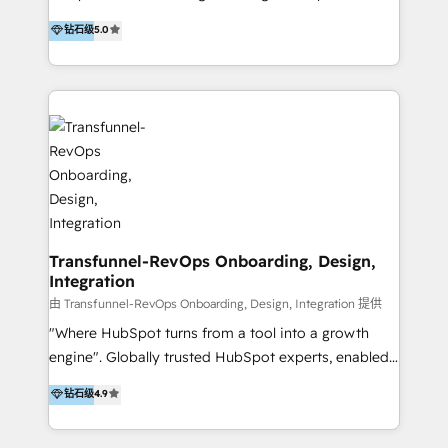
to develop strategies that drive results and growth.
HubSpot user? With 250+ implementations under
钻石级
5.0
By working with InboundCycle, businesses benefit
our belt, we bring proven expertise in solutions
from our extensive experience and expertise in
architecture, onboarding, data migration, CRM builds
HubSpot implementation and integration, helping
and integrations. Long-time HubSpotter? We’ll help
400+ clients streamline their digital transformation
clean up your “hot mess” portal with our HubSpot
and achieve their goals.
Action Plan, then continue support through a digital
marketing retainer. Our fully remote, international
team of HubSpot experts is: + 4x accredited
Diamond partner + Leaders of a HubSpot User
Group AND Community Group for B2B Technology +
Members of HubSpot's Partner Scaled Onboarding
Transfunnel-RevOps Onboarding, Design,
Integration
program + Host of "Your HubSpot Helper" videos
on YouTube + Certified as HubSpot Trainers +
由 Transfunnel-RevOps Onboarding, Design, Integration 提供
Recipients of 150+ certifications from HubSpot
"Where HubSpot turns from a tool into a growth
Academy Whether you’re brand new to HubSpot or
engine". Globally trusted HubSpot experts, enabled
using multiple Hubs for years, we’re here to turn
1200+ organisations across USA, North America, UK,
钻石级
4.9
clients into raving fans. Don’t just take our word for
Europe, India, Australia, including big enterprise
it…check out our growing list of 5-star reviews
accounts to startups alike. Transfunnel is known for: