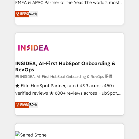
EMEA & APAC Partner of the Year. The world’s most
experienced and fully accredited HubSpot Solutions
菁英级
5.0
Partner. 🚀 With 2,750+ HubSpot projects delivered
and 370+ specialists across EMEA, APAC and NAM,
we de-risk complex CRM programmes and
accelerate ROI across every HubSpot Hub. 🧭 From
multi-region migrations to AI-powered automation,
we turn complexity into clarity, human at global
scale. 🏆 HubSpot’s CEO called us “the partner of the
INSIDEA, AI-First HubSpot Onboarding &
RevOps
future.” Others agree it is proof of trust built through
measurable impact.
由 INSIDEA, AI-First HubSpot Onboarding & RevOps 提供
★ Elite HubSpot Partner, rated 4.99 across 450+
verified reviews ★ 600+ reviews across HubSpot,
G2 & Clutch ★ 150+ in-house HubSpot-certified
菁英级
5.0
experts ★ 1,500+ implementations across 25+
countries ★ AI-first, RevOps-led, onboarding-
obsessed INSIDEA helps growing companies turn
HubSpot into a revenue engine. We onboard your
team, migrate your data, and build AI-powered