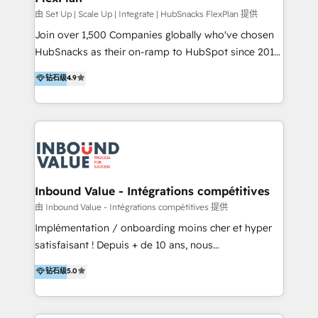
HubSpot Rising Star Why us? Harnessing the full
由 Set Up | Scale Up | Integrate | HubSnacks FlexPlan 提供
potential of the powerful HubSpot CRM. ✔️A team of
Join over 1,500 Companies globally who've chosen
HubSpot experts backed by over 10+ years of
HubSnacks as their on-ramp to HubSpot since 2014
HubSpot experience ✔️Flexible pricing models —
Simple pay-as-you-go plans that accelerate value...
钻石级
4.9
Hourly-fee (assigned one Dedicated HubSpot
1️⃣ Set Up | Onboarding New or Check-fixing existing
Admin); Monthly-fee (HubSpot Admin + Project
HubSpot portals 2️⃣ Scale Up | 100% HubSpot Task
Manager); and Fixed Project Cost (as per
Execution... Global 24/7 ... All Experts 3️⃣ Integrate |
requirement). ✔️Helped over 25,000+ customers so
your entire Tech Stack with Custom Integrations
far with our HubSpot solutions. ✔️Bespoke apps &
Slash months from your API Integration project... ⬅️
on-demand bundle services. Connect with us today!
Click "Contact Business" ⬅️ to access 150+ Kickstart
Integration templates that put HubSpot in the center
Inbound Value - Intégrations compétitives
of your tech stack, syncing... 🛍️ Shopify or
由 Inbound Value - Intégrations compétitives 提供
WooCommerce 💲 Stripe or Paypal 💰 Sage or
Implémentation / onboarding moins cher et hyper
Netsuite 🤖 Google or Microsoft ✍️ DocuSign or
satisfaisant ! Depuis + de 10 ans, nous
PandaDoc 🌐 Avalara or Quaderno HubSnacks holds
accompagnons des entreprises dans
钻石级
5.0
the rare Advanced "Custom Integrations"
l’automatisation de leur croissance digitale via
Accreditation, securely sync data across... 🔄 any
HubSpot avec une approche compétitive. Nous
apps, in any direction. Stuck on your old CRM..?
aidons nos clients à générer plus de RDV en