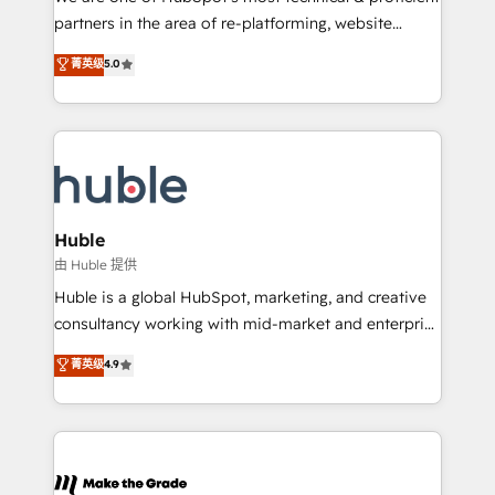
training, planning, and qualification. Leveraging
partners in the area of re-platforming, website
technology, data analytics, CRM optimization, and
design & development. We specialize in multi-hub
菁英级
5.0
inbound marketing tactics, we focus on
implementations for mid-market & enterprise
understanding, nurturing, and converting leads.
companies. We are woman-owned, powered by
Partner with us to unlock your business's full
coffee, and we ❤️ dogs. We produce award-winning
potential and achieve sustained growth in today's
work for our clients. 🏆2023 Technical Expertise
competitive market.
Impact Award 🏆2022 Technical Expertise Impact
Award 🏆2022 Platform Migration Excellence Impact
Award 🏆2020 Elite Solutions Partner 🏆2019
Huble
Integrations HubSpot Impact Award 🏆2019
由 Huble 提供
Marketing Enablement HubSpot Impact Award 🏆
Huble is a global HubSpot, marketing, and creative
2018 Website Design HubSpot Impact Award 🏆2017
consultancy working with mid-market and enterprise
Website Design HubSpot Impact Award 🏆2016
businesses. We go beyond implementation, shaping
菁英级
4.9
Growth-Driven Design Agency of the Year 🏆2016
the strategy, processes, and teams that turn
Sales Enablement HubSpot Impact Award 🏆2015
HubSpot into a genuine growth engine. Named
Growth-Driven Design Agency of the Year 🏆2015
HubSpot's Global Partner of the Year in 2024,
Became the 5th Agency to reach Diamond 🏆2014
consistently ranked among their top 5 partners
HubSpot COS Performance Award 🏆2014 HubSpot
worldwide, and with over 15 years in the ecosystem,