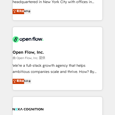
headquartered in New York City with offices in
development; AI automation; and data services. As
Toronto, London and Melbourne. As a global
菁英级
4.9
a Ticketmaster Nexus Partner, we deliver advanced
HubSpot partner, we specialize in working with
sports and events integrations in the HubSpot
sophisticated B2B companies to implement the
ecosystem. We also build and maintain proprietary
HubSpot CRM platform across client organizations.
HubSpot apps including JinnSync. Our credentials
Our vertical market expertise includes
include five HubSpot Academy accreditations, six
industrial/manufacturing, professional services,
HubSpot Awards, recognition in Financial Services
architecture/engineering/construction (AEC),
and Real Estate, and 80+ five-star reviews.
distribution, commercial real estate, technology,
Open Flow, Inc.
finserv/fintech, IT managed services, transportation
由 Open Flow, Inc. 提供
& logistics, energy/solar, staffing and recruiting,
We’re a full-stack growth agency that helps
media, healthcare and government contractors. Our
ambitious companies scale and thrive. How? By
scope of services encompasses Platform Solutions,
upgrading and streamlining every single revenue-
菁英级
5.0
Technical Solutions, Enablement Solutions, Digital
generating aspect of your business. We’re proud
Solutions and Growth Solutions. As a fully
HubSpot Elite Solutions Partners and devout CRM
accredited and five-star rated firm, Wendt Partners
nerds who can harness HubSpot’s custom digital
brings a deep bench of expertise to each client
tools to improve each touchpoint of your customer
engagement. In addition, we are SOC 2, ISO 27001,
experience. Working hand-in-hand with your team,
GDPR and HIPAA compliant for global IT security
we’ll assemble a RevOps machine that drives more