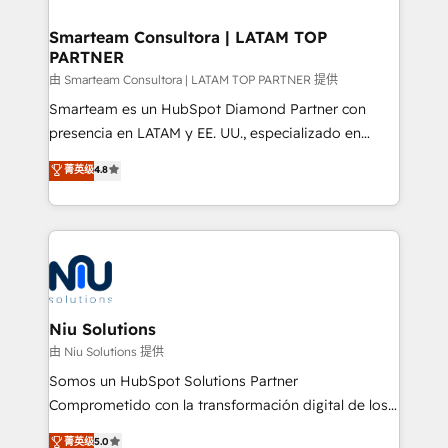
training to smash targets.
implementation, aligning people, processes, data
and technology around a single source of truth to
Smarteam Consultora | LATAM TOP
PARTNER
support sustainable growth and better decision-
making. Working with clients locally and globally, our
由 Smarteam Consultora | LATAM TOP PARTNER 提供
expertise includes HubSpot onboarding and CRM
Smarteam es un HubSpot Diamond Partner con
implementation, automation, sales and customer
presencia en LATAM y EE. UU., especializado en
experience strategy, web development, integrations,
implementaciones de HubSpot, integraciones API y
菁英级
4.8
and data-driven campaigns. Winners of the first
optimización de procesos comerciales con IA. Con
Global HEART Award, Yamini Rogan, CEO of
más de 6 años de experiencia, hemos liderado 100+
HubSpot said "We love the impact you are having in
implementaciones conectando HubSpot con SAP,
the community - we are so glad to work with you."
ERPs, e-commerce, plataformas financieras,
Connect with us to see how we can do better and be
WhatsApp y sistemas logísticos. Nuestro equipo
better together 🏆
multicultural trabaja en español, inglés y portugués,
uniendo visión estratégica y excelencia técnica para
Niu Solutions
generar resultados medibles. Apoyamos a empresas
由 Niu Solutions 提供
de construcción, educación, tecnología, retail, e-
Somos un HubSpot Solutions Partner
commerce, salud, financieras, seguros y servicios,
Comprometido con la transformación digital de los
ayudándolas a conectar sistemas, escalar equipos y
procesos comerciales de las empresas en
菁英级
5.0
tomar decisiones basadas en datos. 🌎 Highlights: