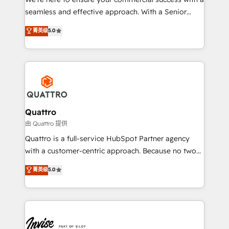
success. Now, more than ever you need to connect
seamless and effective approach. With a Senior
and align your website and marketing to sales and
team that has 10+ years of experience in HubSpot,
菁英级
5.0
customer service. It's time to empower your teams
we have a deep understanding of SaaS, Business
to create great customer experiences that generate
Services and E-commerce together with Retail. We
more leads, close more business and engage your
streamline and enhance your Sales, Marketing &
customers. Let's work side-by-side to make it
Service efforts, providing insights in your
happen.
commercial operations. We're good at RevOps,
automating and optimizing your marketing, sales &
service operations with AI, designing and building
Quattro
your website, and we drive growth through Account-
由 Quattro 提供
Based Marketing, SEO, SEA and many other tactics.
Quattro is a full-service HubSpot Partner agency
No worries, we will advise you in which to deploy
with a customer-centric approach. Because no two
and help you to get the best measurable ROI. This
clients have the same needs, Quattro offer a
菁英级
5.0
brings us to our mission; to effectively guide as
bespoke approach for every client. Services include
much Benelux companies as possible to be
business growth strategies, sales enablement, CRM
commercially successful.
set-up, Migrations, Integrations, Enterprise level
Sales Hub, Marketing Hub, Customer Support Hub,
Ops Hub Software, inbound marketing strategy,