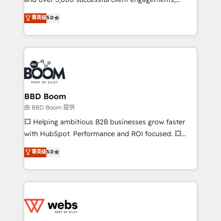
opportunités d'affaires ➤ La mise en place de
Vonazon turns marketing complexity into
stratégies d'acquisition marketing (SEO, SEA,
菁英级
5.0
measurable, scalable growth. From onboarding to
inbound, automatisation marketing, ABM, IA,
enterprise-grade campaigns, our in-house team
emailing) Informations clés : - 10 ans d'expérience -
builds scalable strategies that drive long-term
100+ intégrations CRM HubSpot réussies - 40
revenue. ⚙️ HubSpot Integration & Optimization •
experts conseil - 150 certifications HubSpot
Seamless CRM, CMS, and automation setup •
cumulées
Complex platform migrations and data cleanups •
Custom APIs and third-party integrations 📈 End-to-
BBD Boom
End Revenue Acceleration • Lifecycle marketing and
由 BBD Boom 提供
pipeline growth programs • Sales enablement tools
💥 Helping ambitious B2B businesses grow faster
and CRM optimization • Retention strategies with
with HubSpot. Performance and ROI focused. 💥
customer journey mapping 🏅 Elite-Level HubSpot
BBD Boom is the HubSpot partner that can help you
菁英级
5.0
Execution • 750+ onboardings and 2,000+
to HubSpot Better. We work with your teams to
implementations • Deep expertise across marketing,
solve all your HubSpot challenges and improve user
sales, and service hubs • Built-in flexibility for
adoption, sales process and marketing results.
startups to global brands
Services 📚 Onboarding your team to HubSpot for
the first time 🔧 Designing and optimising your
HubSpot set-up for better results 🌐 Website design