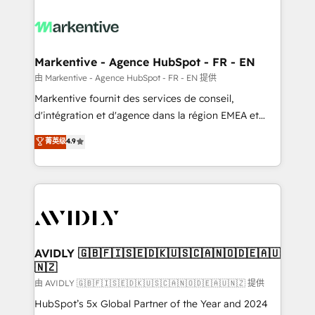
tailored to your business. Together, we unlock
results, fast. ⚙️CRM & RevOps: Align all Hubs to your
buyer journey for clean data, scalability, & reporting.
🎯Demand Gen & ABM: Drive pipeline with inbound,
Markentive - Agence HubSpot - FR - EN
ABM, AEO, SEO, & paid media. 👩‍💻Web Design:
由 Markentive - Agence HubSpot - FR - EN 提供
Build high-performing websites with UX, messaging,
Markentive fournit des services de conseil,
& conversion strategy that drive results. 🤖AI
d'intégration et d'agence dans la région EMEA et
Strategy: Activate Breeze Agents, configure HubSpot
North America. Avec plus de 115 experts en
菁英级
4.9
AI, & maximize AEO with tailored AI services. 🧩
marketing automation, Growth, Revops, CRM et
Integrations: Extend HubSpot with custom
webdesign. Markentive is both a consulting firm, a
integrations, hosting, & maintenance.
digital agency and an integrator. With over 115
experts in marketing automation, growth, revops,
CRM and webdesign (We focus on EMEA - USA
customers).
AVIDLY 🇬🇧🇫🇮🇸🇪🇩🇰🇺🇸🇨🇦🇳🇴🇩🇪🇦🇺
🇳🇿
由 AVIDLY 🇬🇧🇫🇮🇸🇪🇩🇰🇺🇸🇨🇦🇳🇴🇩🇪🇦🇺🇳🇿 提供
HubSpot’s 5x Global Partner of the Year and 2024