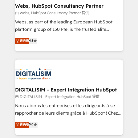
and build using HubSpot 🔌 Integrating HubSpot
Webs, HubSpot Consultancy Partner
with other systems 🎓 Training your teams to be
由 Webs, HubSpot Consultancy Partner 提供
HubSpot pros 📊 Lead generation services using
Webs, as part of the leading European HubSpot
HubSpot Why us? - SIX HubSpot Accreditations -
platform group of 150 Fte, is the trusted Elite
awarded by HubSpot after a rigorous process for
HubSpot CRM Partner offering you a roadmap on
菁英级
4.8
CRM, Solutions Architecture, Onboarding , Data
maximizing EBITDA and achieving Commercial
Migration, Custom Integration & Platform
Excellence. With our targeted processes, we
Enablement -Onboarded over 500 businesses to
strengthen your digital transformation and minimize
HubSpot -Top 1% of partners worldwide -In-house
costs. As HubSpot's Advanced Accredited CRM
team of 25+ experts Contact us today to help you
Implementation partner, we provide expertise to
get more from your investment in HubSpot.
drive your business forward. Since 2015 we are fully
www.bbdboom.com
dedicated to HubSpot and with an experienced
DIGITALISIM - Expert Intégration HubSpot
team (50+), we work with reputable companies in
由 DIGITALISIM - Expert Intégration HubSpot 提供
B2B sectors such as manufacturing, SaaS and
Nous aidons les entreprises et les dirigeants à se
business services. We prepare a customized
rapprocher de leurs clients grâce à HubSpot ! Chez
business case that demonstrates the value and
DIGITALISIM, nous avons l'intime conviction que la
菁英级
5.0
impact of your digital transformation, including a
réussite des entreprises passe par l’innovation web,
detailed financial rationale with a focus on ROI and
le marketing digital, et la relation client ! C'est