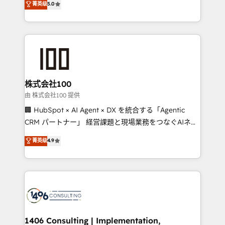
菁英级
5.0
projects • Clients in 30+ industries • Proprietary
Latin America and Southern Europe, with teams
technology for integrations • Multilingual team:
across 9 countries. Born in Chile, we combine local
English, Spanish, Portuguese & Italian 👉 Grow
insight with international reach to help businesses
smarter with AI and HubSpot.
grow. For over 12 years, we’ve delivered 500+
HubSpot implementations, building end-to-end
solutions that integrate CRM, AI automation, inbound
and loop marketing, content, and digital creativity.
株式会社100
Our multicultural team works in Spanish, Portuguese,
由 株式会社100 提供
and English to design scalable strategies that drive
🏢 HubSpot × AI Agent × DX を統合する「Agentic
measurable growth. 🌎 Highlights: • 10+ years as a
CRM パートナー」 経営課題と現場業務をつなぐAIネイ
HubSpot partner. • 2023 Impact Awards: Platform
ティブ・エージェンシーとして、HubSpot Eliteの実装
菁英级
4.9
Migration Excellence. • Top 3 Partner of the Year
力で顧客フロント業務を再設計します。 💡 100inc は何
LATAM 2022, 2023, 2024, 2025. • Partner of the Year
をする会社か？ HubSpotを共通基盤に、AIエージェン
2024. • Organizer of Aliados.ai (AI, marketing & tech
トを組み込んだ顧客フロント業務（マーケティング・営
global congress). 👉 Ready to scale your business
業・CS）を組織全体で設計・実装する日本のAIネイテ
with HubSpot? Let Cebra’s experts help you grow
ィブ・エージェンシーです。事業部・グループ会社・部
faster, smarter, and with impact.
門が分立する組織で、データと業務プロセスのサイロ化
を、CRMを軸とした全社共通基盤に再構築します。意
1406 Consulting | Implementation,