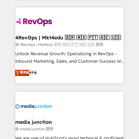
hundreds of organizations in dozens of industries,
experience for your team and customers.
there’s a good chance one of our globally integrated
teams has worked with clients just like you Let’s
explore whether S2 is the partner you’ve been
looking for...and get your next big initiative moving!
4RevOps | Mkt4edu 🇧🇷 🇲🇽 🇵🇹 🇦🇪 🇺🇸
由 4RevOps | Mkt4edu 🇧🇷 🇲🇽 🇵🇹 🇦🇪 🇺🇸 提供
Unlock Revenue Growth: Specializing in RevOps -
Inbound Marketing, Sales, and Customer Success We
specialize in driving revenue growth for companies
菁英级
4.9
across industries through tailored marketing, sales,
and customer success strategies, utilizing RevOps
methodologies. As Latin America's largest HubSpot
partner and a global leader in education market, we
offer unparalleled insights. Operating in five
countries—Brazil, UAE (Abu Dhabi/Dubai/Sharjah),
Mexico, USA, and Portugal—we've executed over a
media junction
hundred successful operations. Our approach,
由 media junction 提供
rooted in RevOps principles, integrates analysis,
We are one of HubSpot's most technical & proficient