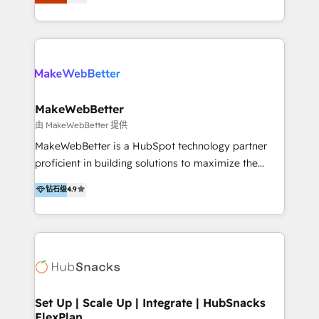
Latinoamérica, con un enfoque en Marketing, Ventas
5+ años como partner HubSpot 100+
y Servicio al Cliente. Somos un equipo de trabajo
implementaciones en LATAM y EE. UU. Expertise en
multidisciplinario de alto rendimiento, con
integraciones vía API Top #7 HubSpot Partner
conocimiento y experiencia enfocado en: 1.
LATAM 2025 🏆 Impulsamos crecimiento con CRM +
Optimizar la eficiencia operativa de nuestros
IA en múltiples industrias. 👉 ¿Listo para transformar
clientes 2. Mejorar la experiencia del cliente 3.
tus procesos comerciales?
Asegurar resultados medibles Nos especializamos
MakeWebBetter
en bancos, seguros, e-commerce, Desarrolladores
由 MakeWebBetter 提供
Inmobiliarios y Empresas Distribuidoras de
MakeWebBetter is a HubSpot technology partner
Productos
proficient in building solutions to maximize the
operational efficiency of HubSpot. The fastest-
钻石级
4.9
growing tech-enabler & facilitator, MakeWebBetter,
hands you the blend of HubSpot expertise &
eminent solutions & integrations. Trust us to
streamline your HubSpot experience. 🚀HubSpot
Elite Partners with 10+ years of HubSpot experience
🤝HubSpot Premier Integration partner 🤝Google
Premier Partner 2023 🌟5 HubSpot Accreditations 🌟
Set Up | Scale Up | Integrate | HubSnacks
FlexPlan
Won HubSpot Theme Challenge 2021 🌟INBOUND’19