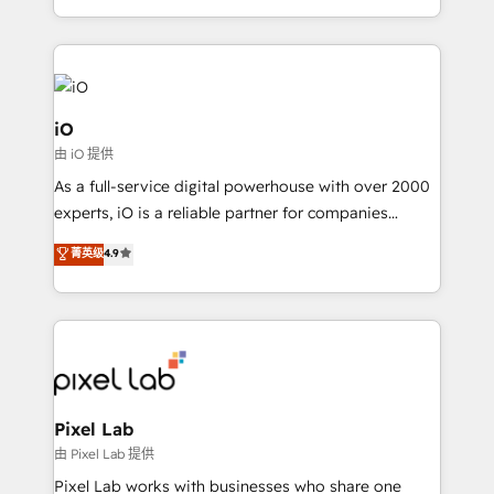
and, deliver clarity on marketing expenditure.
iO
由 iO 提供
As a full-service digital powerhouse with over 2000
experts, iO is a reliable partner for companies
looking to strengthen their position in the fields of
菁英级
4.9
marketing, technology, content, strategy and
creation. iO combines in-depth knowledge on both
the marketing and technology end of HubSpot,
creating impactful inbound marketing strategies
from end-to-end. Teams of marketing specialists,
developers, copywriters and designers work side by
side to meet the specific demands of every client
Pixel Lab
and project. Dedicated HubSpot teams combine all
由 Pixel Lab 提供
skills for HubSpot projects from strategy to
Pixel Lab works with businesses who share one