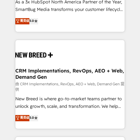
As a 3x HubSpot North America Partner of the Year,
SmartBug Media transforms your customer lifecycle
into a revenue engine. Our unified ecosystem
菁英级
5.0
includes specialized divisions Globalia (AI &
Software) and Point Success Media (Paid Media),
making this the official home for all three brands. 🔄
Implementation & Integration - Seamless migrations
and system integrations powered by Globalia’s
technical development team. - 19 HubSpot-certified
trainers to drive platform adoption. 📈 Revenue
CRM Implementations, RevOps, AEO + Web,
Demand Gen
Generation - Full-funnel marketing and high-
performance advertising via Point Success Media. -
由 CRM Implementations, RevOps, AEO + Web, Demand Gen 提
供
Expert deployment of Breeze AI and custom agents
New Breed is where go-to-market teams partner to
to automate growth. 🏆 Elite Excellence - 8 platform
unlock growth, scale, and transformation. We help
accreditations and deep HIPAA-compliance
companies activate HubSpot’s AI-powered
expertise. - A team of 250+ experts dedicated to
菁英级
5.0
customer platform and operationalize HubSpot’s
your resilient growth.
Loop Marketing framework through expert-led
services, smart agents, and purpose-built apps,