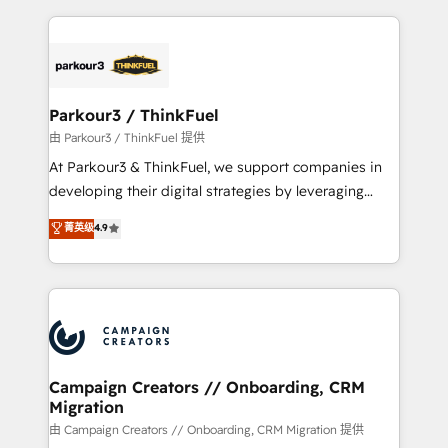
TCO. As a trusted extension of your team, we
pourquoi, nos experts sont à la fois capables de
believe in the power of partnership. Together, we
gérer votre projet de création de site internet, votre
embark on a transformational journey that sets your
référencement, votre stratégie digitale et le pilotage
business up for long-term success. Unlock your
et l'intégration d'HubSpot ! Les grandes phases d'un
business. If not now, when?
projet HubSpot avec DIGITALISIM : 🧽 Nettoyage,
Parkour3 / ThinkFuel
migration et intégration des bases de données. 🚀
由 Parkour3 / ThinkFuel 提供
Développement des interfaces avec vos logiciels
At Parkour3 & ThinkFuel, we support companies in
métiers ⚙️ Configuration de la plateforme HubSpot
developing their digital strategies by leveraging
📈 Configuration de rapports et tableaux de bord 🤝
technologies and automating their marketing and
菁英级
4.9
Book Process & Guidelines utilisateurs 🎓
sales processes to generate growth. Our offer spans
Formations des utilisateurs
from Strategy to Operations. We specialize in CRM
onboarding and implementation, web design, sales
& marketing automation, and digital marketing. With
extensive experience working with tech companies
and manufacturers since 2002, we are committed to
empowering our clients and developing their
Campaign Creators // Onboarding, CRM
Migration
autonomy. Get to grips with HubSpot through
guided implementation and seamless integration of
由 Campaign Creators // Onboarding, CRM Migration 提供