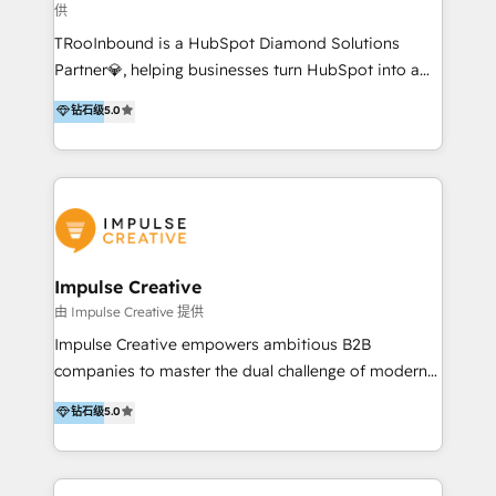
供
a complex instance, we have the accreditations and
TRooInbound is a HubSpot Diamond Solutions
experience to get the most from your investment.
Partner💎, helping businesses turn HubSpot into a
HubSpot accreditations: + HubSpot Onboarding +
scalable growth engine. We work with startups, mid-
HubSpot CRM Implementation + HubSpot Platform
钻石级
5.0
market, and enterprise teams to maximize
Enablement + HubSpot Solutions Architecture
HubSpot’s full potential through: 💎HubSpot Audits,
Design + HubSpot Data Migration + HubSpot
Management & Optimization 💎RevOps-powered
Content Experience 25+ years, 500+ B2B brands, one
HubSpot Onboarding & CRM Implementation 💎
goal: revenue that's attributable to your marketing.
Brand Development, Growth Strategy, AI SEO &
Performance Marketing 💎Data Migration & Custom
Integrations 💎Go-To-Market (GTM) Strategies &
Impulse Creative
Account-Based Marketing 💎CMS Development &
由 Impulse Creative 提供
Conversion-Focused Websites With a 5.0⭐average
Impulse Creative empowers ambitious B2B
rating and 140+ verified client reviews on the
companies to master the dual challenge of modern
HubSpot Ecosystem, TRooInbound is trusted by
growth. We don't just offer services; we build
钻石级
5.0
businesses globally for consistent delivery and high
customer-first, AI-powered strategies and
client satisfaction. With deep HubSpot expertise and
implement the RevOps systems that turn your
a focus on performance, we build systems that scale
HubSpot platform into a predictable, automated
across marketing, sales, and service. Ready to grow