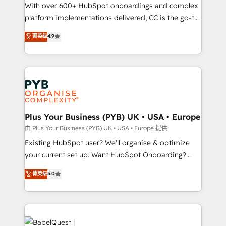
the CRM platform into your digital ecosystem. Would
With over 600+ HubSpot onboardings and complex
you like support in deploying your inbound
platform implementations delivered, CC is the go-to
marketing strategy? We'll provide support tailored
Elite Solutions Partner for businesses ready to
菁英级
4.9
to your needs and sales objectives. With 125+
migrate, replatform, and scale smarter. We specialize
certifications, we are part of the most certified
in high-impact CRM and CMS migrations and
Canadian agencies, and we both hold Onboarding
onboarding from platforms like Salesforce, NetSuite,
Accreditations. Based in Canada (coast to coast), our
Zoho, Pardot, Marketo, Microsoft Dynamics, Wix,
services are offered in both English & French.
WordPress and legacy CRMs, turning fragmented
systems into unified, growth-ready HubSpot
architectures that accelerate revenue operations and
Plus Your Business (PYB) UK • USA • Europe
performance. - Multi-object CRM migration, cleanup,
由 Plus Your Business (PYB) UK • USA • Europe 提供
and implementation. - Pre-built and custom
Existing HubSpot user? We'll organise & optimize
integrations across your full tech stack. - Custom
your current set up. Want HubSpot Onboarding?
object setup, CMS builds, and full-funnel automation.
We'll customise your CRM & automate your business
菁英级
5.0
- Dashboards, lifecycle campaigns, and lead
processes. Welcome to our Profile! We can help
nurturing sequences. - Cross-hub setup across
with... • CRM implementation, reports & workflows,
Marketing, Sales, Operations, and Service Hubs. -
and team training • CRM migration: Salesforce,
Ongoing optimization, managed support, and
Pipedrive, Dynamics etc • Technical projects inc.
scalable retainers. Let’s make HubSpot your most