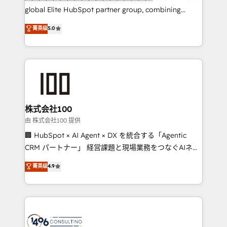
HubSpot Partner since 2012 • 2022 EMEA Impact
global Elite HubSpot partner group, combining
Award: Best Integration • 150+ successful HubSpot
technology, marketing and media expertise across
菁英级
5.0
projects • Clients in 30+ industries • Proprietary
Latin America and Southern Europe, with teams
technology for integrations • Multilingual team:
across 9 countries. Born in Chile, we combine local
English, Spanish, Portuguese & Italian 👉 Grow
insight with international reach to help businesses
smarter with AI and HubSpot.
grow. For over 12 years, we’ve delivered 500+
HubSpot implementations, building end-to-end
solutions that integrate CRM, AI automation, inbound
and loop marketing, content, and digital creativity.
株式会社100
Our multicultural team works in Spanish, Portuguese,
由 株式会社100 提供
and English to design scalable strategies that drive
🏢 HubSpot × AI Agent × DX を統合する「Agentic
measurable growth. 🌎 Highlights: • 10+ years as a
CRM パートナー」 経営課題と現場業務をつなぐAIネイ
HubSpot partner. • 2023 Impact Awards: Platform
ティブ・エージェンシーとして、HubSpot Eliteの実装
菁英级
4.9
Migration Excellence. • Top 3 Partner of the Year
力で顧客フロント業務を再設計します。 💡 100inc は何
LATAM 2022, 2023, 2024, 2025. • Partner of the Year
をする会社か？ HubSpotを共通基盤に、AIエージェン
2024. • Organizer of Aliados.ai (AI, marketing & tech
トを組み込んだ顧客フロント業務（マーケティング・営
global congress). 👉 Ready to scale your business
業・CS）を組織全体で設計・実装する日本のAIネイテ
with HubSpot? Let Cebra’s experts help you grow
ィブ・エージェンシーです。事業部・グループ会社・部