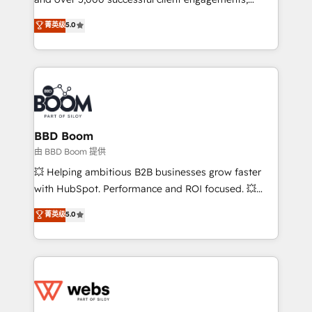
opportunités d'affaires ➤ La mise en place de
Vonazon turns marketing complexity into
stratégies d'acquisition marketing (SEO, SEA,
菁英级
5.0
measurable, scalable growth. From onboarding to
inbound, automatisation marketing, ABM, IA,
enterprise-grade campaigns, our in-house team
emailing) Informations clés : - 10 ans d'expérience -
builds scalable strategies that drive long-term
100+ intégrations CRM HubSpot réussies - 40
revenue. ⚙️ HubSpot Integration & Optimization •
experts conseil - 150 certifications HubSpot
Seamless CRM, CMS, and automation setup •
cumulées
Complex platform migrations and data cleanups •
Custom APIs and third-party integrations 📈 End-to-
BBD Boom
End Revenue Acceleration • Lifecycle marketing and
由 BBD Boom 提供
pipeline growth programs • Sales enablement tools
💥 Helping ambitious B2B businesses grow faster
and CRM optimization • Retention strategies with
with HubSpot. Performance and ROI focused. 💥
customer journey mapping 🏅 Elite-Level HubSpot
BBD Boom is the HubSpot partner that can help you
菁英级
5.0
Execution • 750+ onboardings and 2,000+
to HubSpot Better. We work with your teams to
implementations • Deep expertise across marketing,
solve all your HubSpot challenges and improve user
sales, and service hubs • Built-in flexibility for
adoption, sales process and marketing results.
startups to global brands
Services 📚 Onboarding your team to HubSpot for
the first time 🔧 Designing and optimising your
HubSpot set-up for better results 🌐 Website design