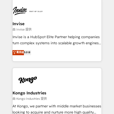
commercially successful.
Sales Hub, Marketing Hub, Customer Support Hub,
Ops Hub Software, inbound marketing strategy,
content strategies, branding, HubSpot CMS,
bespoke web apps and growth driven design
Invise
websites. Experienced in helping Global B2B
由 Invise 提供
Manufacturers, Fintech, Professional Services, IT and
Invise is a HubSpot Elite Partner helping companies
SaaS industries.
turn complex systems into scalable growth engines.
We combine strategy, technology and change
菁英级
5.0
management to drive measurable results. As part of
the fast-growing Siloy Group, we unite more than
250+ HubSpot experts across Europe – ready to
build a CRM architecture optimized to support your
business goals. Talk to us if you’re looking to: -
Connect marketing, sales and operations around one
reliable source of truth - Unlock the full value of your
Kongo Industries
CRM and marketing data, not just implement a
由 Kongo Industries 提供
system - Accelerate impact with a partner who
At Kongo, we partner with middle market businesses
understands both strategy and technology
looking to acquire and nurture more high quality