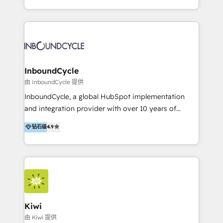
Accreditation, securely sync data across... 🔄 any
HubSpot avec une approche compétitive. Nous
apps, in any direction. Stuck on your old CRM..?
aidons nos clients à générer plus de RDV en
Migrate | seamlessly off your old CRM onto a clean
automatisant les tunnels d’acquisition digitaux. Nous
new HubSpot portal with Advanced Website and
sommes une agence d’Inbound marketing et sales à
CRM Migrations using our in-house "HubScrub" Tool.
Paris, Montpellier et Rennes.
InboundCycle
由 InboundCycle 提供
InboundCycle, a global HubSpot implementation
and integration provider with over 10 years of
experience, serves businesses in diverse industries.
钻石级
4.9
With offices in Spain, Chile, Mexico, and Brazil, our
team of 100+ professionals deliver multilingual
services to clients in 15 countries. As the first
HubSpot Elite Partner in Latin America and Spain,
we hold numerous accreditations, including CRM
Implementation and Data Migration. Our services
include HubSpot setup and customization,
Kiwi
Marketing Automation, Inbound Marketing, Inbound
由 Kiwi 提供