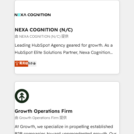
brings a deep bench of expertise to each client
tools to improve each touchpoint of your customer
engagement. In addition, we are SOC 2, ISO 27001,
experience. Working hand-in-hand with your team,
GDPR and HIPAA compliant for global IT security
we’ll assemble a RevOps machine that drives more
standards.
traffic, generates better leads and crushes your
NEXA COGNITION (N/C)
revenue goals. We've worked with thousands of
由 NEXA COGNITION (N/C) 提供
HubSpot customers and we'd love to work with you
Leading HubSpot Agency geared for growth. As a
too! Clients come to us for: Advanced CRM solutions
HubSpot Elite Solutions Partner, Nexa Cognition
System Integrations both Custom and Native to
ranks in the top 1% of global HubSpot Partners and
菁英级
5.0
HubSpot Data System Migrations between systems
has been one of the longest-standing partners since
to HubSpot New lead generation strategies Time-
2012. We empower businesses to harness the full
saving automations Fresh growth campaigns Robust
potential of HubSpot by combining strategic
help desk Unified revenue operations Dynamic
insights with technical excellence, we deliver
website development Award-winning creative
bespoke HubSpot solutions tailored to drive
design We live and breathe HubSpot and are ready
measurable growth and operational efficiency. Why
to take on real challenges!
Choose Nexa Cognition? 🚀 HubSpot Expertise: Our
Growth Operations Firm
certified team specialises in CRM implementation,
由 Growth Operations Firm 提供
marketing automation, and revenue operations. 🤝
At Growth, we specialize in propelling established
Custom Solutions: From onboarding and
B2B companies toward unprecedented growth. Our