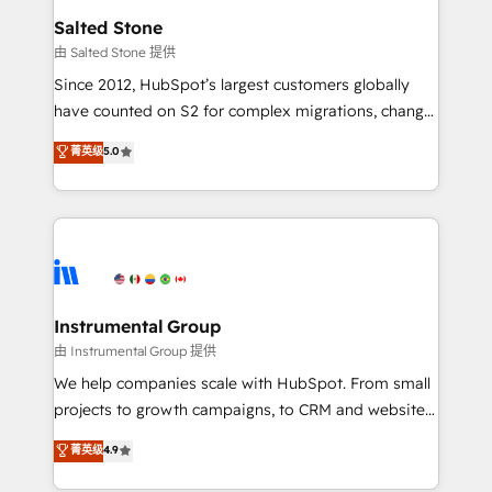
workflows that drive adoption from week one, in
Salted Stone
your time zone. What we do: ➤ Onboarding: Live in
由 Salted Stone 提供
weeks, with workflows built around your business,
Since 2012, HubSpot’s largest customers globally
not a template. ➤ Migration: Move from any legacy
have counted on S2 for complex migrations, change
CRM. Zero downtime, full data integrity. ➤
management, systems integration, and creative
Implementation: Configure HubSpot to run your
菁英级
5.0
solutions that deliver measurable impact and
revenue process. Sales, marketing, and service wired
transform brand experiences As one of the few full-
together. ➤ AI and Integrations: Layer Breeze AI,
service creative agencies in the HubSpot
custom agents, and APIs to remove manual work. ➤
ecosystem, we blend strategy, technology, & award-
Ongoing Management: Monthly tune-ups, feature
winning design to build scalable, globally
rollouts, adoption coaching. Buying HubSpot,
regionalized HubSpot websites, integrated
switching to it, or reviving a stale portal? We are
marketing campaigns, & RevOps frameworks that
Instrumental Group
built for the work.
fuel long-term success We connect the entire
由 Instrumental Group 提供
customer lifecycle through seamless integrations,
We help companies scale with HubSpot. From small
ensure long-term adoption with change-
projects to growth campaigns, to CRM and websites.
management programs, and align marketing, sales,
Hire an agency that's experienced in every inch of
菁英级
4.9
and service to drive sustainable growth With 6 key
HubSpot and willing to work hand-in-hand with your
HubSpot accreditations and experience across
team to simplify the complex and build a better