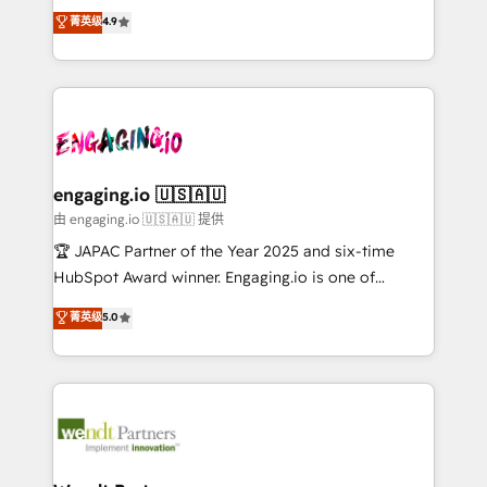
organization's needs and goals first and think along
Perplexity等のAI検索からの流入・引用を前提にコンテ
菁英级
4.9
HubSpot partners 🔄 Top 5% globally in client
with your organization. We are only satisfied once
ンツとサイト構造を最適化。 🏆 なぜ100incを選ぶの
retention 📅 8+ years of consistent results since 2017
you are too. Why Systony? - 20+ years of
か？ ✓ HubSpot Eliteパートナー認定 ✓ HubSpotアワ
Who We Serve Revenue teams, marketing leaders,
experience with CRM, Marketing, Sales & Service
ード受賞・HUGリーダー ✓ ISO27001:2022 /
and sales ops at mid-market companies ready to
implementations - 500+ successful onboardings -
ISO9001:2015 取得 ✓ 400社以上の導入実績 ✓
move beyond spreadsheets into unified systems
Own back-end developers - Complex data
HubSpot大百科 出版 CRM・AI活用に関するご相談、現
that drive real business results.
migrations (e.g. Salesforce, MS Dynamics, Perfect
状整理の壁打ちなど、構想段階からお気軽にお問い合わ
View, SuperOffice) - Custom integrations (e.g. MS
engaging.io 🇺🇸🇦🇺
せください。
Business Central, Navision, AX, SAP, Exact, AFAS) We
由 engaging.io 🇺🇸🇦🇺 提供
focus on growing B2B companies in the SME sector
🏆 JAPAC Partner of the Year 2025 and six-time
such as manufacturing, SaaS, business services and
HubSpot Award winner. Engaging.io is one of
wholesaler companies. As an experienced HubSpot
HubSpot’s most experienced Agency Partners
菁英级
5.0
partner, we know how important user adoption is.
globally, delivering complex HubSpot
That's why we have developed a step-by-step
implementations for 16+ years. With 700+ projects
implementation process that focuses on user
completed across APAC and North America, we help
adoption. We’re experts on connecting data,
mid-market and enterprise organisations with CRM
technology and people with each other. Together we
migrations, custom integrations, data architecture,
strive for optimal customer processes and
automation, and portal builds. We specialise in
experiences. Systony – We believe you can grow!
Salesforce, Microsoft Dynamics, and legacy CRM