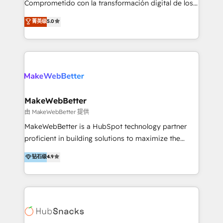
Comprometido con la transformación digital de los
ayudándolas a conectar sistemas, escalar equipos y
procesos comerciales de las empresas en
菁英级
5.0
tomar decisiones basadas en datos. 🌎 Highlights:
Latinoamérica, con un enfoque en Marketing, Ventas
5+ años como partner HubSpot 100+
y Servicio al Cliente. Somos un equipo de trabajo
implementaciones en LATAM y EE. UU. Expertise en
multidisciplinario de alto rendimiento, con
integraciones vía API Top #7 HubSpot Partner
conocimiento y experiencia enfocado en: 1.
LATAM 2025 🏆 Impulsamos crecimiento con CRM +
Optimizar la eficiencia operativa de nuestros
IA en múltiples industrias. 👉 ¿Listo para transformar
clientes 2. Mejorar la experiencia del cliente 3.
tus procesos comerciales?
Asegurar resultados medibles Nos especializamos
MakeWebBetter
en bancos, seguros, e-commerce, Desarrolladores
由 MakeWebBetter 提供
Inmobiliarios y Empresas Distribuidoras de
MakeWebBetter is a HubSpot technology partner
Productos
proficient in building solutions to maximize the
operational efficiency of HubSpot. The fastest-
钻石级
4.9
growing tech-enabler & facilitator, MakeWebBetter,
hands you the blend of HubSpot expertise &
eminent solutions & integrations. Trust us to
streamline your HubSpot experience. 🚀HubSpot
Elite Partners with 10+ years of HubSpot experience
🤝HubSpot Premier Integration partner 🤝Google