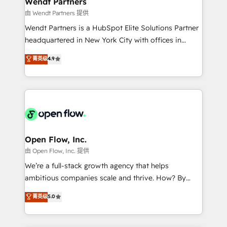
Wendt Partners
migrations; custom integrations with platforms
由 Wendt Partners 提供
including Ticketmaster, Ticketek, SevenRooms,
Wendt Partners is a HubSpot Elite Solutions Partner
NetSuite, Snowflake, and Salesforce; HubSpot CMS
headquartered in New York City with offices in
development; AI automation; and data services. As
Toronto, London and Melbourne. As a global
菁英级
4.9
a Ticketmaster Nexus Partner, we deliver advanced
HubSpot partner, we specialize in working with
sports and events integrations in the HubSpot
sophisticated B2B companies to implement the
ecosystem. We also build and maintain proprietary
HubSpot CRM platform across client organizations.
HubSpot apps including JinnSync. Our credentials
Our vertical market expertise includes
include five HubSpot Academy accreditations, six
industrial/manufacturing, professional services,
HubSpot Awards, recognition in Financial Services
architecture/engineering/construction (AEC),
and Real Estate, and 80+ five-star reviews.
distribution, commercial real estate, technology,
Open Flow, Inc.
finserv/fintech, IT managed services, transportation
由 Open Flow, Inc. 提供
& logistics, energy/solar, staffing and recruiting,
We’re a full-stack growth agency that helps
media, healthcare and government contractors. Our
ambitious companies scale and thrive. How? By
scope of services encompasses Platform Solutions,
upgrading and streamlining every single revenue-
菁英级
5.0
Technical Solutions, Enablement Solutions, Digital
generating aspect of your business. We’re proud
Solutions and Growth Solutions. As a fully
HubSpot Elite Solutions Partners and devout CRM
accredited and five-star rated firm, Wendt Partners
nerds who can harness HubSpot’s custom digital