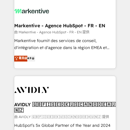
tailored to your business. Together, we unlock
results, fast. ⚙️CRM & RevOps: Align all Hubs to your
buyer journey for clean data, scalability, & reporting.
🎯Demand Gen & ABM: Drive pipeline with inbound,
Markentive - Agence HubSpot - FR - EN
ABM, AEO, SEO, & paid media. 👩‍💻Web Design:
由 Markentive - Agence HubSpot - FR - EN 提供
Build high-performing websites with UX, messaging,
Markentive fournit des services de conseil,
& conversion strategy that drive results. 🤖AI
d'intégration et d'agence dans la région EMEA et
Strategy: Activate Breeze Agents, configure HubSpot
North America. Avec plus de 115 experts en
菁英级
4.9
AI, & maximize AEO with tailored AI services. 🧩
marketing automation, Growth, Revops, CRM et
Integrations: Extend HubSpot with custom
webdesign. Markentive is both a consulting firm, a
integrations, hosting, & maintenance.
digital agency and an integrator. With over 115
experts in marketing automation, growth, revops,
CRM and webdesign (We focus on EMEA - USA
customers).
AVIDLY 🇬🇧🇫🇮🇸🇪🇩🇰🇺🇸🇨🇦🇳🇴🇩🇪🇦🇺
🇳🇿
由 AVIDLY 🇬🇧🇫🇮🇸🇪🇩🇰🇺🇸🇨🇦🇳🇴🇩🇪🇦🇺🇳🇿 提供
HubSpot’s 5x Global Partner of the Year and 2024