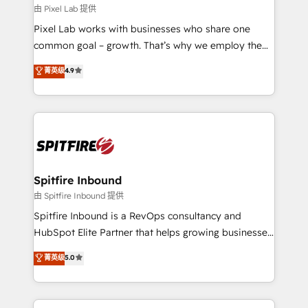
and project. Dedicated HubSpot teams combine all
由 Pixel Lab 提供
skills for HubSpot projects from strategy to
Pixel Lab works with businesses who share one
implementation and training. Skilled in-house
common goal – growth. That’s why we employ the
developers are building HubSpot CMS websites and
latest innovations in disruptive technology in our
菁英级
4.9
complex API integrations with external platforms.
approach to web design, sales enablement and
Working from several campuses across Belgium, The
inbound marketing that deliver month-on-month
Netherlands, Denmark and Sweden, iO currently
growth for our client's businesses. These methods
supports the growth of big and small companies
are confirmed by data-driven results so you can see
such as Brussels Airport, Volvo, Farmaline, Agilitas,
exactly where your marketing budget is being used
Streamz and Michelin.
and how. In a few months, you can boost leads, ROI
and overall revenue to a level not feasible with
Spitfire Inbound
traditional methods. If you’re a frustrated marketing
由 Spitfire Inbound 提供
manager or business owner sick of wasting budget
Spitfire Inbound is a RevOps consultancy and
with generic agencies and their outdated methods,
HubSpot Elite Partner that helps growing businesses
we are here to help. We help ambitious businesses
design predictable, scalable revenue-driving
菁英级
5.0
just like yours attract more high-quality leads
strategies. With offices in South Africa and London,
throughout each stage of the buying cycle with
we take a RevOps-led approach that aligns sales,
conversion-ready websites, engaging content
marketing & service, breaks down silos, and gives