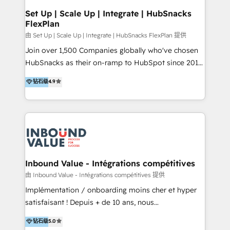
Premier Partner 2023 🌟5 HubSpot Accreditations 🌟
Set Up | Scale Up | Integrate | HubSnacks
FlexPlan
Won HubSpot Theme Challenge 2021 🌟INBOUND’19
HubSpot Rising Star Why us? Harnessing the full
由 Set Up | Scale Up | Integrate | HubSnacks FlexPlan 提供
potential of the powerful HubSpot CRM. ✔️A team of
Join over 1,500 Companies globally who've chosen
HubSpot experts backed by over 10+ years of
HubSnacks as their on-ramp to HubSpot since 2014
HubSpot experience ✔️Flexible pricing models —
Simple pay-as-you-go plans that accelerate value...
钻石级
4.9
Hourly-fee (assigned one Dedicated HubSpot
1️⃣ Set Up | Onboarding New or Check-fixing existing
Admin); Monthly-fee (HubSpot Admin + Project
HubSpot portals 2️⃣ Scale Up | 100% HubSpot Task
Manager); and Fixed Project Cost (as per
Execution... Global 24/7 ... All Experts 3️⃣ Integrate |
requirement). ✔️Helped over 25,000+ customers so
your entire Tech Stack with Custom Integrations
far with our HubSpot solutions. ✔️Bespoke apps &
Slash months from your API Integration project... ⬅️
on-demand bundle services. Connect with us today!
Click "Contact Business" ⬅️ to access 150+ Kickstart
Integration templates that put HubSpot in the center
Inbound Value - Intégrations compétitives
of your tech stack, syncing... 🛍️ Shopify or
由 Inbound Value - Intégrations compétitives 提供
WooCommerce 💲 Stripe or Paypal 💰 Sage or
Implémentation / onboarding moins cher et hyper
Netsuite 🤖 Google or Microsoft ✍️ DocuSign or
satisfaisant ! Depuis + de 10 ans, nous
PandaDoc 🌐 Avalara or Quaderno HubSnacks holds
accompagnons des entreprises dans
钻石级
5.0
the rare Advanced "Custom Integrations"
l’automatisation de leur croissance digitale via