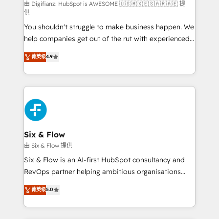
can support public sector companies as well the
由 Digifianz: HubSpot is AWESOME 🇺🇸🇲🇽🇪🇸🇦🇷🇦🇪 提
供
other ones listed in our profile. Our services: -
You shouldn't struggle to make business happen. We
HubSpot implementation - HubSpot CMS website
help companies get out of the rut with experienced,
build We can do lots of things. But everything we do
process-oriented teams implementing HubSpot
is there for you to: - Grow revenue, and run your
菁英级
4.9
Marketing, Sales, Service, CMS and Operations Hub,
business more efficiently - Build stronger
so selling and actually engaging with your customers
relationships with customers - Make better
feels easy and pain-free. We are a top ranked
decisions with data - Find a new voice and reach
HubSpot Elite Partner, winner of Rookie of the Year
more people - Get the most out of your HubSpot
and Customer First Awards, 4.9/5 rating in HubSpot
investment
Reviews and 4.9/5 rating in Clutch Reviews. Digifianz
helps the following industries: logistics & 3PL, home
Six & Flow
improvement & construction, branding and
由 Six & Flow 提供
commercialization, real estate, health, education,
Six & Flow is an AI-first HubSpot consultancy and
SaaS, Software Dev & IT and consulting, make the
RevOps partner helping ambitious organisations
most out of their HubSpot experience operating in
grow with clarity, confidence, and intelligence.
菁英级
5.0
the United States, EU, UAE, Mexico and Latin
Operating across the UK, Netherlands, Ireland, and
America. From casual user to super fan: make
Canada, we’ve delivered thousands of successful
HubSpot an experience you LOVE!
HubSpot projects for mid-market and enterprise