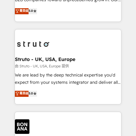
integrations, to RevOps and training. We align
focus is on fine-tuning and enhancing your growth,
菁英级
5.0
HubSpot with your business needs. 🌟 Proven
sales, and marketing operations. Unlike conventional
Results: We’ve helped businesses of all sizes
marketing agencies, we dive deep into the
accelerate revenue growth, improve operational
operational aspects of your business, ensuring that
efficiency, and achieve ROI. 🔧 Flexible Service
each cog in your growth machine is well-oiled and
Packages: Choose ongoing support or project-based
functioning optimally. With our expertise in leading
solutions. We offer service packages designed to fit
platforms like Salesforce and HubSpot, we bring a
your requirements. Contact us today!
wealth of knowledge and experience to the table.
Struto - UK, USA, Europe
Our strategies are tailored to your business's unique
由 Struto - UK, USA, Europe 提供
needs, ensuring a personalized approach that aligns
We are lead by the deep technical expertise you'd
with your growth objectives.
expect from your systems integrator and deliver all
the agency services you'd expect from your
菁英级
5.0
HubSpot Solutions Partner. As one of the UK's
longest-standing partners, we are experts at
maximising the value of the HubSpot platform and
building an integrated growth stack that brings your
business, operational and technical requirements to
life, and creates a 360˚ view of your customer to