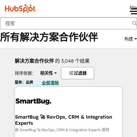
Me
返回
所有解决方案合作伙伴
构建
解决方案合作伙伴
的 3,048 个结果
排序依据：
相关性
过滤器
服务：品牌
全部清除
SmartBug 🚀 RevOps, CRM & Integration
Experts
由 SmartBug 🚀 RevOps, CRM & Integration Experts 提供