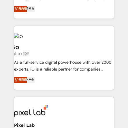
leads. We use digital media, marketing cloud,
菁英级
5.0
automation and software integration to drive sales
and, deliver clarity on marketing expenditure.
iO
由 iO 提供
As a full-service digital powerhouse with over 2000
experts, iO is a reliable partner for companies
looking to strengthen their position in the fields of
菁英级
4.9
marketing, technology, content, strategy and
creation. iO combines in-depth knowledge on both
the marketing and technology end of HubSpot,
creating impactful inbound marketing strategies
from end-to-end. Teams of marketing specialists,
developers, copywriters and designers work side by
side to meet the specific demands of every client
Pixel Lab