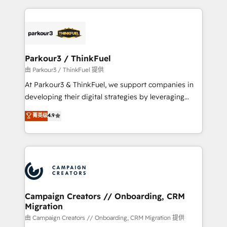
TCO. As a trusted extension of your team, we
pourquoi, nos experts sont à la fois capables de
believe in the power of partnership. Together, we
gérer votre projet de création de site internet, votre
embark on a transformational journey that sets your
référencement, votre stratégie digitale et le pilotage
business up for long-term success. Unlock your
et l'intégration d'HubSpot ! Les grandes phases d'un
business. If not now, when?
projet HubSpot avec DIGITALISIM : 🧽 Nettoyage,
Parkour3 / ThinkFuel
migration et intégration des bases de données. 🚀
由 Parkour3 / ThinkFuel 提供
Développement des interfaces avec vos logiciels
At Parkour3 & ThinkFuel, we support companies in
métiers ⚙️ Configuration de la plateforme HubSpot
developing their digital strategies by leveraging
📈 Configuration de rapports et tableaux de bord 🤝
technologies and automating their marketing and
菁英级
4.9
Book Process & Guidelines utilisateurs 🎓
sales processes to generate growth. Our offer spans
Formations des utilisateurs
from Strategy to Operations. We specialize in CRM
onboarding and implementation, web design, sales
& marketing automation, and digital marketing. With
extensive experience working with tech companies
and manufacturers since 2002, we are committed to
empowering our clients and developing their
Campaign Creators // Onboarding, CRM
Migration
autonomy. Get to grips with HubSpot through
guided implementation and seamless integration of
由 Campaign Creators // Onboarding, CRM Migration 提供