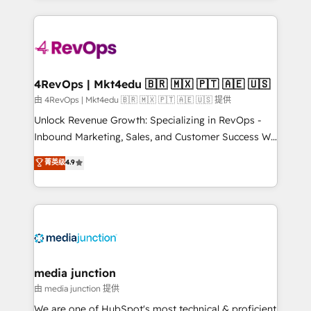
hundreds of organizations in dozens of industries,
experience for your team and customers.
there’s a good chance one of our globally integrated
teams has worked with clients just like you Let’s
explore whether S2 is the partner you’ve been
looking for...and get your next big initiative moving!
4RevOps | Mkt4edu 🇧🇷 🇲🇽 🇵🇹 🇦🇪 🇺🇸
由 4RevOps | Mkt4edu 🇧🇷 🇲🇽 🇵🇹 🇦🇪 🇺🇸 提供
Unlock Revenue Growth: Specializing in RevOps -
Inbound Marketing, Sales, and Customer Success We
specialize in driving revenue growth for companies
菁英级
4.9
across industries through tailored marketing, sales,
and customer success strategies, utilizing RevOps
methodologies. As Latin America's largest HubSpot
partner and a global leader in education market, we
offer unparalleled insights. Operating in five
countries—Brazil, UAE (Abu Dhabi/Dubai/Sharjah),
Mexico, USA, and Portugal—we've executed over a
media junction
hundred successful operations. Our approach,
由 media junction 提供
rooted in RevOps principles, integrates analysis,
We are one of HubSpot's most technical & proficient