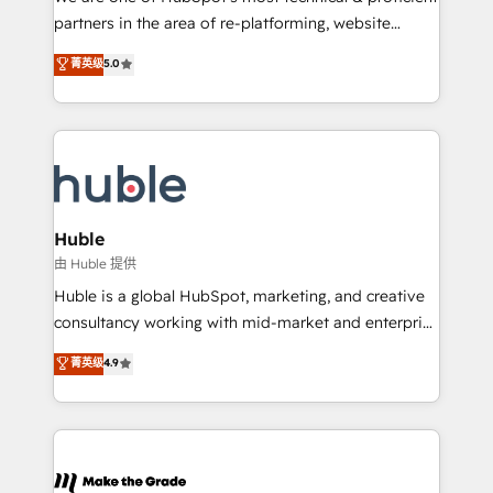
training, planning, and qualification. Leveraging
partners in the area of re-platforming, website
technology, data analytics, CRM optimization, and
design & development. We specialize in multi-hub
菁英级
5.0
inbound marketing tactics, we focus on
implementations for mid-market & enterprise
understanding, nurturing, and converting leads.
companies. We are woman-owned, powered by
Partner with us to unlock your business's full
coffee, and we ❤️ dogs. We produce award-winning
potential and achieve sustained growth in today's
work for our clients. 🏆2023 Technical Expertise
competitive market.
Impact Award 🏆2022 Technical Expertise Impact
Award 🏆2022 Platform Migration Excellence Impact
Award 🏆2020 Elite Solutions Partner 🏆2019
Huble
Integrations HubSpot Impact Award 🏆2019
由 Huble 提供
Marketing Enablement HubSpot Impact Award 🏆
Huble is a global HubSpot, marketing, and creative
2018 Website Design HubSpot Impact Award 🏆2017
consultancy working with mid-market and enterprise
Website Design HubSpot Impact Award 🏆2016
businesses. We go beyond implementation, shaping
菁英级
4.9
Growth-Driven Design Agency of the Year 🏆2016
the strategy, processes, and teams that turn
Sales Enablement HubSpot Impact Award 🏆2015
HubSpot into a genuine growth engine. Named
Growth-Driven Design Agency of the Year 🏆2015
HubSpot's Global Partner of the Year in 2024,
Became the 5th Agency to reach Diamond 🏆2014
consistently ranked among their top 5 partners
HubSpot COS Performance Award 🏆2014 HubSpot
worldwide, and with over 15 years in the ecosystem,