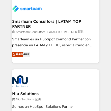
specifically targeted to your key audiences and
teams the clarity to operate efficiently and with
enable sales teams with the process, technology and
confidence. We deliver end to end strategy and
training to smash targets.
implementation, aligning people, processes, data
and technology around a single source of truth to
Smarteam Consultora | LATAM TOP
PARTNER
support sustainable growth and better decision-
making. Working with clients locally and globally, our
由 Smarteam Consultora | LATAM TOP PARTNER 提供
expertise includes HubSpot onboarding and CRM
Smarteam es un HubSpot Diamond Partner con
implementation, automation, sales and customer
presencia en LATAM y EE. UU., especializado en
experience strategy, web development, integrations,
implementaciones de HubSpot, integraciones API y
菁英级
4.8
and data-driven campaigns. Winners of the first
optimización de procesos comerciales con IA. Con
Global HEART Award, Yamini Rogan, CEO of
más de 6 años de experiencia, hemos liderado 100+
HubSpot said "We love the impact you are having in
implementaciones conectando HubSpot con SAP,
the community - we are so glad to work with you."
ERPs, e-commerce, plataformas financieras,
Connect with us to see how we can do better and be
WhatsApp y sistemas logísticos. Nuestro equipo
better together 🏆
multicultural trabaja en español, inglés y portugués,
uniendo visión estratégica y excelencia técnica para
Niu Solutions
generar resultados medibles. Apoyamos a empresas
由 Niu Solutions 提供
de construcción, educación, tecnología, retail, e-
Somos un HubSpot Solutions Partner
commerce, salud, financieras, seguros y servicios,