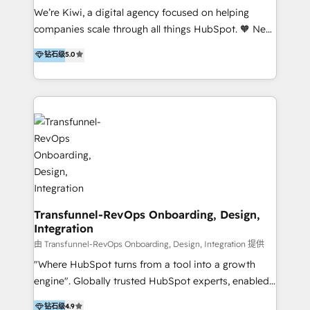
Sales, and Account-Based Marketing (ABM). We use
We’re Kiwi, a digital agency focused on helping
our skills in marketing automation and integrations
companies scale through all things HubSpot. 🧡 New
to develop strategies that drive results and growth.
HubSpot user? With 250+ implementations under
钻石级
5.0
By working with InboundCycle, businesses benefit
our belt, we bring proven expertise in solutions
from our extensive experience and expertise in
architecture, onboarding, data migration, CRM builds
HubSpot implementation and integration, helping
and integrations. Long-time HubSpotter? We’ll help
400+ clients streamline their digital transformation
clean up your “hot mess” portal with our HubSpot
and achieve their goals.
Action Plan, then continue support through a digital
marketing retainer. Our fully remote, international
team of HubSpot experts is: + 4x accredited
Diamond partner + Leaders of a HubSpot User
Group AND Community Group for B2B Technology +
Members of HubSpot's Partner Scaled Onboarding
Transfunnel-RevOps Onboarding, Design,
Integration
program + Host of "Your HubSpot Helper" videos
on YouTube + Certified as HubSpot Trainers +
由 Transfunnel-RevOps Onboarding, Design, Integration 提供
Recipients of 150+ certifications from HubSpot
"Where HubSpot turns from a tool into a growth
Academy Whether you’re brand new to HubSpot or
engine". Globally trusted HubSpot experts, enabled
using multiple Hubs for years, we’re here to turn
1200+ organisations across USA, North America, UK,
钻石级
4.9