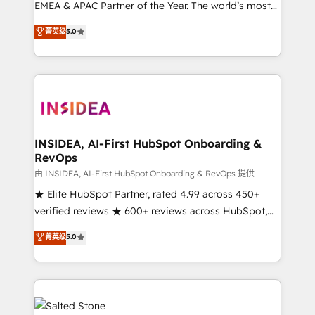
EMEA & APAC Partner of the Year. The world’s most
experienced and fully accredited HubSpot Solutions
菁英级
5.0
Partner. 🚀 With 2,750+ HubSpot projects delivered
and 370+ specialists across EMEA, APAC and NAM,
we de-risk complex CRM programmes and
accelerate ROI across every HubSpot Hub. 🧭 From
multi-region migrations to AI-powered automation,
we turn complexity into clarity, human at global
scale. 🏆 HubSpot’s CEO called us “the partner of the
INSIDEA, AI-First HubSpot Onboarding &
RevOps
future.” Others agree it is proof of trust built through
measurable impact.
由 INSIDEA, AI-First HubSpot Onboarding & RevOps 提供
★ Elite HubSpot Partner, rated 4.99 across 450+
verified reviews ★ 600+ reviews across HubSpot,
G2 & Clutch ★ 150+ in-house HubSpot-certified
菁英级
5.0
experts ★ 1,500+ implementations across 25+
countries ★ AI-first, RevOps-led, onboarding-
obsessed INSIDEA helps growing companies turn
HubSpot into a revenue engine. We onboard your
team, migrate your data, and build AI-powered