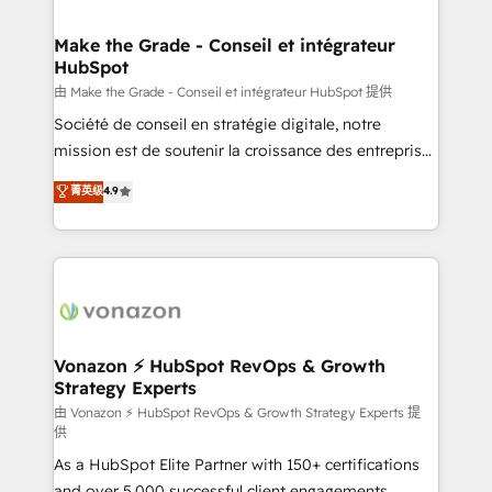
COS Design Award 🏆2013 HubSpot Marketplace
Huble has built a track record that speaks for itself.
Provider of the Year 🏆2011 Became a HubSpot
One company, one operating model, delivering
Make the Grade - Conseil et intégrateur
Partner 📆Founded in 1997
HubSpot
across offices and consulting teams in the UK, USA,
Canada, Germany, France, Belgium, Singapore, and
由 Make the Grade - Conseil et intégrateur HubSpot 提供
South Africa. Certified compliant with ISO/IEC
Société de conseil en stratégie digitale, notre
27001:2022 and ISO 9001:2015 across all seven
mission est de soutenir la croissance des entreprises
international offices and 175+ employees.
B2B à travers l’acquisition de nouveaux clients,
菁英级
4.9
l'intégration CRM et le développement des revenus
auprès de vos comptes existants. En France et à
l'international, nous travaillons avec des ETI
ambitieuses, des grands groupes voulant aller au-
delà d’une simple transformation digitale et des
startups florissantes. Nos 3 grandes expertises sont :
➤ L’intégration de CRM et de méthodologie RevOps
Vonazon ⚡ HubSpot RevOps & Growth
Strategy Experts
pour aligner les équipes marketing, commerciales et
support client (data migration, synchronisation API,
由 Vonazon ⚡ HubSpot RevOps & Growth Strategy Experts 提
供
audit et maintenance) ➤ La création de sites internet
As a HubSpot Elite Partner with 150+ certifications
de conversion qui transforment les visiteurs en
and over 5,000 successful client engagements,