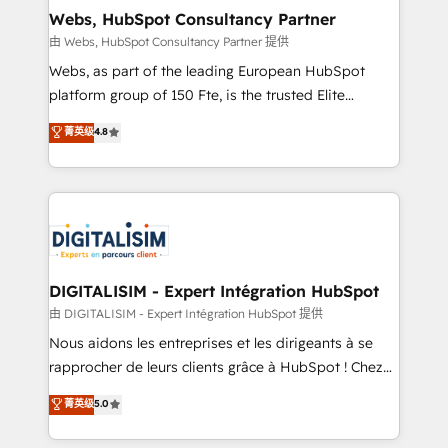
and build using HubSpot 🔌 Integrating HubSpot
Webs, HubSpot Consultancy Partner
with other systems 🎓 Training your teams to be
由 Webs, HubSpot Consultancy Partner 提供
HubSpot pros 📊 Lead generation services using
Webs, as part of the leading European HubSpot
HubSpot Why us? - SIX HubSpot Accreditations -
platform group of 150 Fte, is the trusted Elite
awarded by HubSpot after a rigorous process for
HubSpot CRM Partner offering you a roadmap on
菁英级
4.8
CRM, Solutions Architecture, Onboarding , Data
maximizing EBITDA and achieving Commercial
Migration, Custom Integration & Platform
Excellence. With our targeted processes, we
Enablement -Onboarded over 500 businesses to
strengthen your digital transformation and minimize
HubSpot -Top 1% of partners worldwide -In-house
costs. As HubSpot's Advanced Accredited CRM
team of 25+ experts Contact us today to help you
Implementation partner, we provide expertise to
get more from your investment in HubSpot.
drive your business forward. Since 2015 we are fully
www.bbdboom.com
dedicated to HubSpot and with an experienced
DIGITALISIM - Expert Intégration HubSpot
team (50+), we work with reputable companies in
由 DIGITALISIM - Expert Intégration HubSpot 提供
B2B sectors such as manufacturing, SaaS and
Nous aidons les entreprises et les dirigeants à se
business services. We prepare a customized
rapprocher de leurs clients grâce à HubSpot ! Chez
business case that demonstrates the value and
DIGITALISIM, nous avons l'intime conviction que la
菁英级
5.0
impact of your digital transformation, including a
réussite des entreprises passe par l’innovation web,
detailed financial rationale with a focus on ROI and
le marketing digital, et la relation client ! C'est