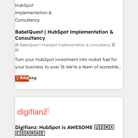
Custom API integrations & ERP systems inc. SAP and
powerful growth engine. Built to convert, scale, and
Netsuite A little about us... • Boutique 'Elite' Team (12
drive results.
super skilled members) • 150+ Clients for Sales Hub,
Marketing Hub, Service Hub, Data Hub and Website
(CMS) • ISO/IEC 27001:2022, ISO 9001:2015 and
BabelQuest | HubSpot Implementation &
Consultancy
now... ISO 42001: 2023 certified • Exclusive AI
'GuardHub' governance framework, based on ISO
由 BabelQuest | HubSpot Implementation & Consultancy 提
供
42001 - helping you 'organise complexity' 𝗥𝗲𝗮𝗱𝘆
Turn your HubSpot investment into rocket fuel for
𝗳𝗼𝗿 𝘁𝗵𝗲 𝗻𝗲𝘅𝘁 𝘀𝘁𝗲𝗽? Click the 👈 '𝗖𝗼𝗻𝘁𝗮𝗰𝘁
your business to soar 🚀 We’re a team of accredited
𝗯𝘂𝘀𝗶𝗻𝗲𝘀𝘀' button to get in touch (𝘸𝘦'𝘳𝘦 𝘴𝘶𝘱𝘦𝘳
HubSpot experts ready to help you. We can
𝘳𝘦𝘴𝘱𝘰𝘯𝘴𝘪𝘷𝘦)
菁英级
4.9
implement the platform into complex business
environments, optimise what you've got and make
sure you can actually use it, build your website in
HubSpot or create an inbound marketing strategy
for you and execute it on HubSpot. We are on the
G-Cloud 14 CCS (Crown Commercial Service)
framework, meaning we've been accredited by
Digifianz: HubSpot is AWESOME 🇺🇸🇲🇽
🇪🇸🇦🇷🇦🇪
HubSpot and vetted by the CCS, which means we