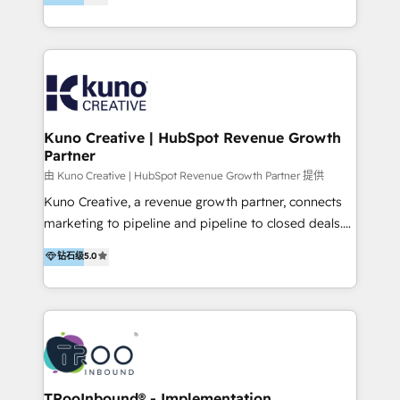
clients into raving fans. Don’t just take our word for
Europe, India, Australia, including big enterprise
it…check out our growing list of 5-star reviews
accounts to startups alike. Transfunnel is known for:
below!
- CUSTOM MARTECH SOLUTIONS - TECHNICAL
EXPERTISE - FLEXIBLE Engagement Plans - Bespoke
strategies & client-first approach - Team Enablement
🏆 We are HubSpot Diamond Solutions Partner
excelling in 📌 HubSpot Onboarding &
Kuno Creative | HubSpot Revenue Growth
Partner
Implementation 📌 Custom Integrations 📌 CRM
Migration 📌 RevOps 📌 CMS Design & Web
由 Kuno Creative | HubSpot Revenue Growth Partner 提供
Development 📌 Sales & Marketing Alignment 📌
Kuno Creative, a revenue growth partner, connects
Inbound, Growth Marketing 📌 HubSpot Website
marketing to pipeline and pipeline to closed deals.
Templates/ Modules 📌 WhatsApp, SMS, Voice Call
For over 25 years, our employee-owned team has
钻石级
5.0
Visit : https://www.transfunnel.com/hubspot-
helped 500+ B2B brands across industrial,
services/ 🏆 With All 5 HubSpot ACCREDITATIONS,
MedTech/medical device, SaaS, sustainability and
400+ HubSpot CERTIFICATIONS & many HubSpot
more build the strategies, systems and ideas that
Awards, you can trust us, the way HubSpot does.
drive measurable outcomes. What we do: + AI
Let's Connect: https://www.transfunnel.com/contact-
Marketing + Revenue Enablement + Revenue
us
Operations + Brand Strategy + Website Design &
Development As one of HubSpot's original partners,
TRooInbound® - Implementation,