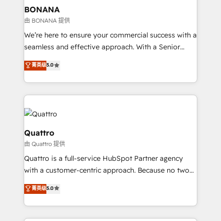
help your teams do more. We specialise in HubSpot
BONANA
technical services, website design and development
由 BONANA 提供
as well as agency services that help set you up for
We’re here to ensure your commercial success with a
success. Now, more than ever you need to connect
seamless and effective approach. With a Senior
and align your website and marketing to sales and
team that has 10+ years of experience in HubSpot,
菁英级
5.0
customer service. It's time to empower your teams
we have a deep understanding of SaaS, Business
to create great customer experiences that generate
Services and E-commerce together with Retail. We
more leads, close more business and engage your
streamline and enhance your Sales, Marketing &
customers. Let's work side-by-side to make it
Service efforts, providing insights in your
happen.
commercial operations. We're good at RevOps,
automating and optimizing your marketing, sales &
Quattro
service operations with AI, designing and building
由 Quattro 提供
your website, and we drive growth through Account-
Quattro is a full-service HubSpot Partner agency
Based Marketing, SEO, SEA and many other tactics.
with a customer-centric approach. Because no two
No worries, we will advise you in which to deploy
clients have the same needs, Quattro offer a
and help you to get the best measurable ROI. This
菁英级
5.0
bespoke approach for every client. Services include
brings us to our mission; to effectively guide as
business growth strategies, sales enablement, CRM
much Benelux companies as possible to be
set-up, Migrations, Integrations, Enterprise level