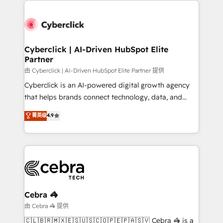
clients worldwide, with over 10 years experience. We
combine HubSpot, data, and AI to design connected
go-to-market systems that align people, process,
and technology for predictable, scalable revenue
Cyberclick | AI-Driven HubSpot Elite
Partner
growth. Our expertise spans RevOps, CRM and data
architecture, AI enablement, and strategic marketing,
由 Cyberclick | AI-Driven HubSpot Elite Partner 提供
delivered through our proprietary FLAIR framework
Cyberclick is an AI-powered digital growth agency
for responsible AI adoption. As a HubSpot Elite
that helps brands connect technology, data, and
Partner and ISO 27001:2022 certified consultancy,
creativity to achieve measurable results. Founded in
菁英级
4.9
we blend strategy, creativity, and technology to help
Barcelona and operating across Spain, LATAM, and
organisations scale smarter and grow stronger.
the UK, we support global companies in building
smarter marketing, sales, and customer success
strategies. As the only HubSpot Elite Partner in
Iberia (Spain & Portugal), we combine human insight
with intelligent automation to drive sustainable
growth. Our multidisciplinary team designs solutions
Cebra 🦓
that simplify complexity, boost performance, and
由 Cebra 🦓 提供
turn innovation into real impact. 🌍 Highlights •
🇨🇱🇧🇷🇲🇽🇪🇸🇺🇸🇨🇴🇵🇪🇵🇦🇸🇻 Cebra 🦓 is a