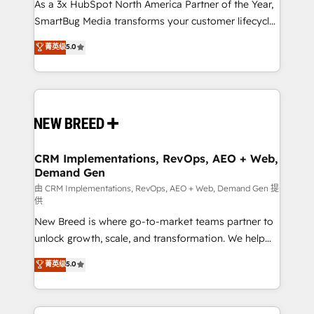
As a 3x HubSpot North America Partner of the Year,
SmartBug Media transforms your customer lifecycle
into a revenue engine. Our unified ecosystem
菁英级
5.0
includes specialized divisions Globalia (AI &
Software) and Point Success Media (Paid Media),
making this the official home for all three brands. 🔄
Implementation & Integration - Seamless migrations
and system integrations powered by Globalia’s
technical development team. - 19 HubSpot-certified
trainers to drive platform adoption. 📈 Revenue
CRM Implementations, RevOps, AEO + Web,
Demand Gen
Generation - Full-funnel marketing and high-
performance advertising via Point Success Media. -
由 CRM Implementations, RevOps, AEO + Web, Demand Gen 提
供
Expert deployment of Breeze AI and custom agents
New Breed is where go-to-market teams partner to
to automate growth. 🏆 Elite Excellence - 8 platform
unlock growth, scale, and transformation. We help
accreditations and deep HIPAA-compliance
companies activate HubSpot’s AI-powered
expertise. - A team of 250+ experts dedicated to
菁英级
5.0
customer platform and operationalize HubSpot’s
your resilient growth.
Loop Marketing framework through expert-led
services, smart agents, and purpose-built apps,