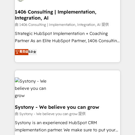
faster, smarter, and with impact.
門が分立する組織で、データと業務プロセスのサイロ化
を、CRMを軸とした全社共通基盤に再構築します。意
1406 Consulting | Implementation,
Integration, AI
思決定者・PMO・現場担当者に並走します。 1️⃣
HubSpot導入・活用支援 顧客データの一元化から、
由 1406 Consulting | Implementation, Integration, AI 提供
GTMの見える化・自動化まで。全Hub統合運用、デー
Strategic HubSpot Implementation + Coaching
タ品質設計、グループ横断のCRM統合に対応します。
Partner As an Elite HubSpot Partner, 1406 Consulting
2️⃣ AIエージェント組織構築 営業・マーケティング業務
helps mid-market revenue teams transform how
菁英级
5.0
の一部をAIが自律実行する組織への移行を設計・実装。
they sell, market, and serve. We don't just build your
Breeze・Claude等をHubSpotと連携させ、役割定義・
HubSpot—we teach your team to own it, then stay
運用ルール・成果指標まで含めて設計します。 3️⃣ 全社
to help you keep winning. What We Do ⚙️ CRM
DX × AI推進のPMO伴走支援 複数部門をまたぐDX×AI変
Implementations across Marketing, Sales, Service,
革を、構想から実装・定着までPMOとして主導。「設
Data & Content 📈 Sales & Marketing Alignment +
定の代行ではなく、設計の責任」を引き受け、部門横断
Revenue Team Enablement 🤖 Breeze AI & Custom
の統合・浸透・変革管理を実行します。 ▸ CMS戦略設
Agent Creation 🔄 Custom Integrations & Data
計・構築：リード獲得・CVR・SEOを前提にした情報設
Migration Why 1406 We become part of your team.
Systony - We believe you can grow
計・導線設計・テンプレート設計をContent Hubで一体
Your team learns while we build. We fix what others
由 Systony - We believe you can grow 提供
提供。 ▸ 既存CRM・MAからの移行支援：Salesforce・
broke. Built for mid-market reality—practical
Systony is an experienced HubSpot CRM
Marketo・Pardot等からの移行、カスタム設計、履歴
solutions that work with your actual headcount and
implementation partner. We make sure to put your
データ移行と活用設計まで。 ▸ AEO対応：ChatGPT・
constraints. By the Numbers 🏆 Top 1% of all