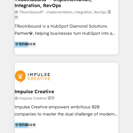
Integration, RevOps
we know the platform inside and out. Whether
you're implementing for the first time or optimizing
由 TRooInbound® - Implementation, Integration, RevOps 提
供
a complex instance, we have the accreditations and
TRooInbound is a HubSpot Diamond Solutions
experience to get the most from your investment.
Partner💎, helping businesses turn HubSpot into a
HubSpot accreditations: + HubSpot Onboarding +
scalable growth engine. We work with startups, mid-
HubSpot CRM Implementation + HubSpot Platform
钻石级
5.0
market, and enterprise teams to maximize
Enablement + HubSpot Solutions Architecture
HubSpot’s full potential through: 💎HubSpot Audits,
Design + HubSpot Data Migration + HubSpot
Management & Optimization 💎RevOps-powered
Content Experience 25+ years, 500+ B2B brands, one
HubSpot Onboarding & CRM Implementation 💎
goal: revenue that's attributable to your marketing.
Brand Development, Growth Strategy, AI SEO &
Performance Marketing 💎Data Migration & Custom
Integrations 💎Go-To-Market (GTM) Strategies &
Impulse Creative
Account-Based Marketing 💎CMS Development &
由 Impulse Creative 提供
Conversion-Focused Websites With a 5.0⭐average
Impulse Creative empowers ambitious B2B
rating and 140+ verified client reviews on the
companies to master the dual challenge of modern
HubSpot Ecosystem, TRooInbound is trusted by
growth. We don't just offer services; we build
钻石级
5.0
businesses globally for consistent delivery and high
customer-first, AI-powered strategies and
client satisfaction. With deep HubSpot expertise and