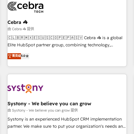
HubSpot Reviews and 4.9/5 rating in Clutch Reviews.
Digifianz helps the following industries: logistics & 3PL,
home improvement & construction, branding and
Cebra 🦓
commercialization, real estate, health, education, SaaS,
由 Cebra 🦓 提供
Software Dev & IT and consulting, make the most out of
🇨🇱🇧🇷🇲🇽🇪🇸🇺🇸🇨🇴🇵🇪🇵🇦🇸🇻 Cebra 🦓 is a global
their HubSpot experience operating in the United States,
Elite HubSpot partner group, combining technology,
EU, UAE, Mexico and Latin America. From casual user to
marketing and media expertise across Latin America and
菁英级
5.0
super fan: make HubSpot an experience you LOVE!
Southern Europe, with teams across 9 countries. Born in
Chile, we combine local insight with international reach to
help businesses grow. For over 12 years, we’ve delivered
500+ HubSpot implementations, building end-to-end
solutions that integrate CRM, AI automation, inbound and
loop marketing, content, and digital creativity. Our
multicultural team works in Spanish, Portuguese, and
Systony - We believe you can grow
English to design scalable strategies that drive measurable
由 Systony - We believe you can grow 提供
growth. 🌎 Highlights: • 10+ years as a HubSpot partner. •
Systony is an experienced HubSpot CRM implementation
2023 Impact Awards: Platform Migration Excellence. • Top 3
partner. We make sure to put your organization's needs and
Partner of the Year LATAM 2022, 2023, 2024, 2025. • Partner
goals first and think along with your organization. We are