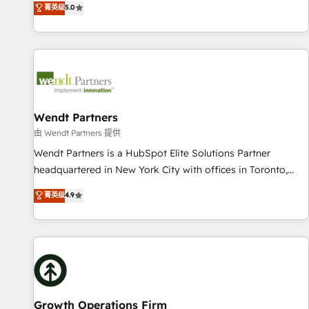
菁英级
5.0
English, Spanish, Portuguese & Italian 👉 Grow smarter with
We don't just build your HubSpot—we teach your team to
AI and HubSpot.
own it, then stay to help you keep winning. What We Do ⚙️
CRM Implementations across Marketing, Sales, Service,
Data & Content 📈 Sales & Marketing Alignment + Revenue
Team Enablement 🤖 Breeze AI & Custom Agent Creation 🔄
Custom Integrations & Data Migration Why 1406 We
become part of your team. Your team learns while we build.
Wendt Partners
We fix what others broke. Built for mid-market reality—
由 Wendt Partners 提供
practical solutions that work with your actual headcount
Wendt Partners is a HubSpot Elite Solutions Partner
and constraints. By the Numbers 🏆 Top 1% of all HubSpot
headquartered in New York City with offices in Toronto,
partners 🔄 Top 5% globally in client retention 📅 8+ years of
London and Melbourne. As a global HubSpot partner, we
菁英级
4.9
consistent results since 2017 Who We Serve Revenue teams,
specialize in working with sophisticated B2B companies to
marketing leaders, and sales ops at mid-market companies
implement the HubSpot CRM platform across client
ready to move beyond spreadsheets into unified systems
organizations. Our vertical market expertise includes
that drive real business results.
industrial/manufacturing, professional services,
architecture/engineering/construction (AEC), distribution,
commercial real estate, technology, finserv/fintech, IT
managed services, transportation & logistics, energy/solar,
Growth Operations Firm