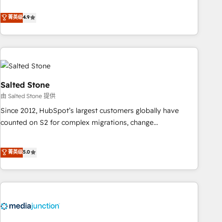
de 115 experts en marketing automation, Growth, Revops,
CRM et webdesign. Markentive is both a consulting firm, a
菁英级
4.9
digital agency and an integrator. With over 115 experts in
marketing automation, growth, revops, CRM and webdesign
(We focus on EMEA - USA customers).
Salted Stone
由 Salted Stone 提供
Since 2012, HubSpot’s largest customers globally have
counted on S2 for complex migrations, change
management, systems integration, and creative solutions
that deliver measurable impact and transform brand
菁英级
5.0
experiences As one of the few full-service creative agencies
in the HubSpot ecosystem, we blend strategy, technology,
& award-winning design to build scalable, globally
regionalized HubSpot websites, integrated marketing
campaigns, & RevOps frameworks that fuel long-term
success We connect the entire customer lifecycle through