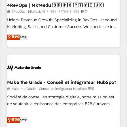
with workflows built around your business, not a template.
4RevOps | Mkt4edu 🇧🇷 🇲🇽 🇵🇹 🇦🇪 🇺🇸
➤ Migration: Move from any legacy CRM. Zero downtime,
由 4RevOps | Mkt4edu 🇧🇷 🇲🇽 🇵🇹 🇦🇪 🇺🇸 提供
full data integrity. ➤ Implementation: Configure HubSpot to
Unlock Revenue Growth: Specializing in RevOps - Inbound
run your revenue process. Sales, marketing, and service
Marketing, Sales, and Customer Success We specialize in
wired together. ➤ AI and Integrations: Layer Breeze AI,
driving revenue growth for companies across industries
菁英级
4.9
custom agents, and APIs to remove manual work. ➤
through tailored marketing, sales, and customer success
Ongoing Management: Monthly tune-ups, feature rollouts,
strategies, utilizing RevOps methodologies. As Latin
adoption coaching. Buying HubSpot, switching to it, or
America's largest HubSpot partner and a global leader in
reviving a stale portal? We are built for the work.
education market, we offer unparalleled insights. Operating
in five countries—Brazil, UAE (Abu Dhabi/Dubai/Sharjah),
Mexico, USA, and Portugal—we've executed over a hundred
successful operations. Our approach, rooted in RevOps
Make the Grade - Conseil et intégrateur HubSpot
principles, integrates analysis, training, planning, and
由 Make the Grade - Conseil et intégrateur HubSpot 提供
qualification. Leveraging technology, data analytics, CRM
Société de conseil en stratégie digitale, notre mission est
optimization, and inbound marketing tactics, we focus on
de soutenir la croissance des entreprises B2B à travers
understanding, nurturing, and converting leads. Partner with
l’acquisition de nouveaux clients, l'intégration CRM et le
us to unlock your business's full potential and achieve
développement des revenus auprès de vos comptes
菁英级
4.9
sustained growth in today's competitive market.
existants. En France et à l'international, nous travaillons