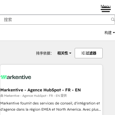
Menu
构建
排序依据：
相关性
过滤器
Markentive - Agence HubSpot - FR - EN
由 Markentive - Agence HubSpot - FR - EN 提供
Markentive fournit des services de conseil, d'intégration et
d'agence dans la région EMEA et North America. Avec plus