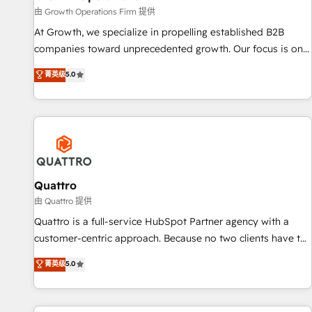
staffing and recruiting, media, healthcare and government
由 Growth Operations Firm 提供
contractors. Our scope of services encompasses Platform
At Growth, we specialize in propelling established B2B
Solutions, Technical Solutions, Enablement Solutions, Digital
companies toward unprecedented growth. Our focus is on
Solutions and Growth Solutions. As a fully accredited and
fine-tuning and enhancing your growth, sales, and
菁英级
5.0
five-star rated firm, Wendt Partners brings a deep bench of
marketing operations. Unlike conventional marketing
expertise to each client engagement. In addition, we are
agencies, we dive deep into the operational aspects of your
SOC 2, ISO 27001, GDPR and HIPAA compliant for global IT
business, ensuring that each cog in your growth machine is
security standards.
well-oiled and functioning optimally. With our expertise in
leading platforms like Salesforce and HubSpot, we bring a
wealth of knowledge and experience to the table. Our
strategies are tailored to your business's unique needs,
Quattro
ensuring a personalized approach that aligns with your
由 Quattro 提供
growth objectives.
Quattro is a full-service HubSpot Partner agency with a
customer-centric approach. Because no two clients have the
same needs, Quattro offer a bespoke approach for every
菁英级
5.0
client. Services include business growth strategies, sales
enablement, CRM set-up, Migrations, Integrations,
Enterprise level Sales Hub, Marketing Hub, Customer