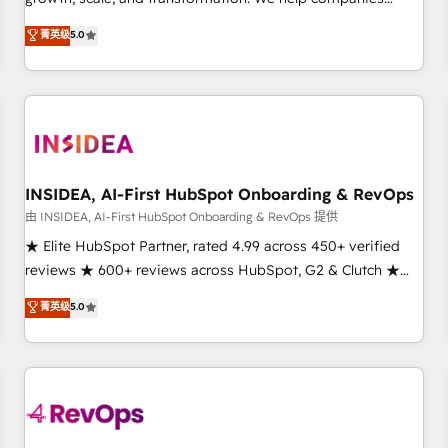
activate HubSpot’s AI-powered customer platform and
菁英级
5.0
operationalize HubSpot’s Loop Marketing framework
through expert-led services, smart agents, and purpose-
built apps, tailored to your business. Together, we unlock
results, fast. ⚙️CRM & RevOps: Align all Hubs to your buyer
journey for clean data, scalability, & reporting. 🎯Demand
Gen & ABM: Drive pipeline with inbound, ABM, AEO, SEO, &
paid media. 👩‍💻Web Design: Build high-performing
INSIDEA, AI-First HubSpot Onboarding & RevOps
websites with UX, messaging, & conversion strategy that
由 INSIDEA, AI-First HubSpot Onboarding & RevOps 提供
drive results. 🤖AI Strategy: Activate Breeze Agents,
★ Elite HubSpot Partner, rated 4.99 across 450+ verified
configure HubSpot AI, & maximize AEO with tailored AI
reviews ★ 600+ reviews across HubSpot, G2 & Clutch ★
services. 🧩Integrations: Extend HubSpot with custom
150+ in-house HubSpot-certified experts ★ 1,500+
菁英级
5.0
integrations, hosting, & maintenance.
implementations across 25+ countries ★ AI-first, RevOps-
led, onboarding-obsessed INSIDEA helps growing
companies turn HubSpot into a revenue engine. We
onboard your team, migrate your data, and build AI-
powered workflows that drive adoption from week one, in
your time zone. What we do: ➤ Onboarding: Live in weeks,