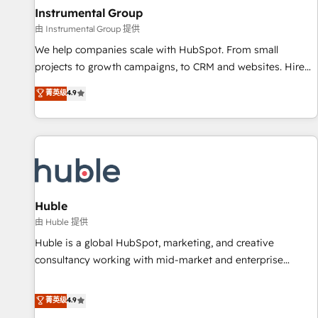
future.” Others agree it is proof of trust built through
Instrumental Group
measurable impact.
由 Instrumental Group 提供
We help companies scale with HubSpot. From small
projects to growth campaigns, to CRM and websites. Hire
an agency that's experienced in every inch of HubSpot and
菁英级
4.9
willing to work hand-in-hand with your team to simplify the
complex and build a better experience for your team and
customers.
Huble
由 Huble 提供
Huble is a global HubSpot, marketing, and creative
consultancy working with mid-market and enterprise
businesses. We go beyond implementation, shaping the
strategy, processes, and teams that turn HubSpot into a
菁英级
4.9
genuine growth engine. Named HubSpot's Global Partner of