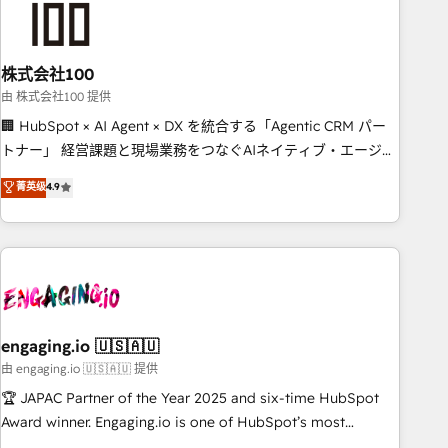
connected go-to-market systems that align people,
process, and technology for predictable, scalable revenue
growth. Our expertise spans RevOps, CRM and data
株式会社100
architecture, AI enablement, and strategic marketing,
delivered through our proprietary FLAIR framework for
由 株式会社100 提供
responsible AI adoption. As a HubSpot Elite Partner and
🏢 HubSpot × AI Agent × DX を統合する「Agentic CRM パー
ISO 27001:2022 certified consultancy, we blend strategy,
トナー」 経営課題と現場業務をつなぐAIネイティブ・エージェ
creativity, and technology to help organisations scale
ンシーとして、HubSpot Eliteの実装力で顧客フロント業務を
菁英级
4.9
smarter and grow stronger.
再設計します。 💡 100inc は何をする会社か？ HubSpotを共通
基盤に、AIエージェントを組み込んだ顧客フロント業務（マー
ケティング・営業・CS）を組織全体で設計・実装する日本のAI
ネイティブ・エージェンシーです。事業部・グループ会社・部
門が分立する組織で、データと業務プロセスのサイロ化を、
CRMを軸とした全社共通基盤に再構築します。意思決定者・
PMO・現場担当者に並走します。 1️⃣ HubSpot導入・活用支援
engaging.io 🇺🇸🇦🇺
顧客データの一元化から、GTMの見える化・自動化まで。全
由 engaging.io 🇺🇸🇦🇺 提供
Hub統合運用、データ品質設計、グループ横断のCRM統合に対
🏆 JAPAC Partner of the Year 2025 and six-time HubSpot
応します。 2️⃣ AIエージェント組織構築 営業・マーケティング
Award winner. Engaging.io is one of HubSpot’s most
業務の一部をAIが自律実行する組織への移行を設計・実装。
experienced Agency Partners globally, delivering complex