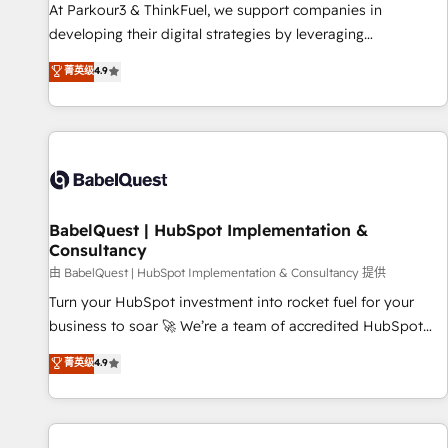
HubSpot Accreditations - awarded by HubSpot after a
At Parkour3 & ThinkFuel, we support companies in
rigorous process for CRM, Solutions Architecture,
developing their digital strategies by leveraging
Onboarding , Data Migration, Custom Integration & Platform
technologies and automating their marketing and sales
菁英级
4.9
Enablement -Onboarded over 500 businesses to HubSpot -
processes to generate growth. Our offer spans from
Top 1% of partners worldwide -In-house team of 25+
Strategy to Operations. We specialize in CRM onboarding
experts Contact us today to help you get more from your
and implementation, web design, sales & marketing
investment in HubSpot. www.bbdboom.com
automation, and digital marketing. With extensive
experience working with tech companies and
manufacturers since 2002, we are committed to
empowering our clients and developing their autonomy. Get
BabelQuest | HubSpot Implementation &
Consultancy
to grips with HubSpot through guided implementation and
seamless integration of the CRM platform into your digital
由 BabelQuest | HubSpot Implementation & Consultancy 提供
ecosystem. Would you like support in deploying your
Turn your HubSpot investment into rocket fuel for your
inbound marketing strategy? We'll provide support tailored
business to soar 🚀 We’re a team of accredited HubSpot
to your needs and sales objectives. With 125+ certifications,
experts ready to help you. We can implement the platform
菁英级
4.9
we are part of the most certified Canadian agencies, and we
into complex business environments, optimise what you've
both hold Onboarding Accreditations. Based in Canada
got and make sure you can actually use it, build your
(coast to coast), our services are offered in both English &
website in HubSpot or create an inbound marketing
French.
strategy for you and execute it on HubSpot. We are on the