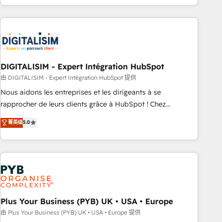
Performance Award 🏆2014 HubSpot COS Design Award 🏆
house team builds scalable strategies that drive long-term
2013 HubSpot Marketplace Provider of the Year 🏆2011
revenue. ⚙️ HubSpot Integration & Optimization • Seamless
Became a HubSpot Partner 📆Founded in 1997
CRM, CMS, and automation setup • Complex platform
migrations and data cleanups • Custom APIs and third-party
integrations 📈 End-to-End Revenue Acceleration • Lifecycle
marketing and pipeline growth programs • Sales
DIGITALISIM - Expert Intégration HubSpot
enablement tools and CRM optimization • Retention
由 DIGITALISIM - Expert Intégration HubSpot 提供
strategies with customer journey mapping 🏅 Elite-Level
Nous aidons les entreprises et les dirigeants à se
HubSpot Execution • 750+ onboardings and 2,000+
rapprocher de leurs clients grâce à HubSpot ! Chez
implementations • Deep expertise across marketing, sales,
DIGITALISIM, nous avons l'intime conviction que la réussite
菁英级
5.0
and service hubs • Built-in flexibility for startups to global
des entreprises passe par l’innovation web, le marketing
brands
digital, et la relation client ! C'est pourquoi, nos experts sont
à la fois capables de gérer votre projet de création de site
internet, votre référencement, votre stratégie digitale et le
pilotage et l'intégration d'HubSpot ! Les grandes phases
d'un projet HubSpot avec DIGITALISIM : 🧽 Nettoyage,
migration et intégration des bases de données. 🚀
Plus Your Business (PYB) UK • USA • Europe
Développement des interfaces avec vos logiciels métiers ⚙️
由 Plus Your Business (PYB) UK • USA • Europe 提供