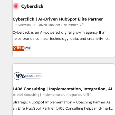
G-Cloud 14 CCS (Crown Commercial Service) framework,
meaning we've been accredited by HubSpot and vetted by
the CCS, which means we can support public sector
Cyberclick | AI-Driven HubSpot Elite Partner
companies as well the other ones listed in our profile. Our
由 Cyberclick | AI-Driven HubSpot Elite Partner 提供
services: - HubSpot implementation - HubSpot CMS
Cyberclick is an AI-powered digital growth agency that
website build We can do lots of things. But everything we
helps brands connect technology, data, and creativity to
do is there for you to: - Grow revenue, and run your
achieve measurable results. Founded in Barcelona and
菁英级
4.9
business more efficiently - Build stronger relationships with
operating across Spain, LATAM, and the UK, we support
customers - Make better decisions with data - Find a new
global companies in building smarter marketing, sales, and
voice and reach more people - Get the most out of your
customer success strategies. As the only HubSpot Elite
HubSpot investment
Partner in Iberia (Spain & Portugal), we combine human
insight with intelligent automation to drive sustainable
growth. Our multidisciplinary team designs solutions that
simplify complexity, boost performance, and turn
1406 Consulting | Implementation, Integration, AI
innovation into real impact. 🌍 Highlights • HubSpot Partner
由 1406 Consulting | Implementation, Integration, AI 提供
since 2012 • 2022 EMEA Impact Award: Best Integration •
Strategic HubSpot Implementation + Coaching Partner As
150+ successful HubSpot projects • Clients in 30+ industries
an Elite HubSpot Partner, 1406 Consulting helps mid-market
• Proprietary technology for integrations • Multilingual team:
revenue teams transform how they sell, market, and serve.