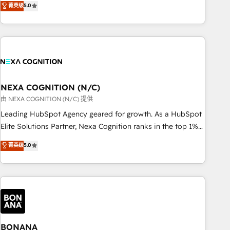
菁英级
5.0
Breeze・Claude等をHubSpotと連携させ、役割定義・運用ル
HubSpot implementations for 16+ years. With 700+ projects
ール・成果指標まで含めて設計します。 3️⃣ 全社DX × AI推進の
completed across APAC and North America, we help mid-
PMO伴走支援 複数部門をまたぐDX×AI変革を、構想から実装・
market and enterprise organisations with CRM migrations,
定着までPMOとして主導。「設定の代行ではなく、設計の責
custom integrations, data architecture, automation, and
任」を引き受け、部門横断の統合・浸透・変革管理を実行しま
portal builds. We specialise in Salesforce, Microsoft
す。 ▸ CMS戦略設計・構築：リード獲得・CVR・SEOを前提に
Dynamics, and legacy CRM migrations; custom integrations
した情報設計・導線設計・テンプレート設計をContent Hubで
with platforms including Ticketmaster, Ticketek,
NEXA COGNITION (N/C)
一体提供。 ▸ 既存CRM・MAからの移行支援：Salesforce・
SevenRooms, NetSuite, Snowflake, and Salesforce;
由 NEXA COGNITION (N/C) 提供
Marketo・Pardot等からの移行、カスタム設計、履歴データ移
HubSpot CMS development; AI automation; and data
Leading HubSpot Agency geared for growth. As a HubSpot
行と活用設計まで。 ▸ AEO対応：ChatGPT・Perplexity等のAI
services. As a Ticketmaster Nexus Partner, we deliver
Elite Solutions Partner, Nexa Cognition ranks in the top 1%
検索からの流入・引用を前提にコンテンツとサイト構造を最適
advanced sports and events integrations in the HubSpot
of global HubSpot Partners and has been one of the
化。 🏆 なぜ100incを選ぶのか？ ✓ HubSpot Eliteパートナー
菁英级
5.0
ecosystem. We also build and maintain proprietary
longest-standing partners since 2012. We empower
認定 ✓ HubSpotアワード受賞・HUGリーダー ✓
HubSpot apps including JinnSync. Our credentials include
businesses to harness the full potential of HubSpot by
ISO27001:2022 / ISO9001:2015 取得 ✓ 400社以上の導入実績
five HubSpot Academy accreditations, six HubSpot Awards,
combining strategic insights with technical excellence, we
✓ HubSpot大百科 出版 CRM・AI活用に関するご相談、現状整
recognition in Financial Services and Real Estate, and 80+
deliver bespoke HubSpot solutions tailored to drive
理の壁打ちなど、構想段階からお気軽にお問い合わせくださ
five-star reviews.
measurable growth and operational efficiency. Why Choose
い。
Nexa Cognition? 🚀 HubSpot Expertise: Our certified team
specialises in CRM implementation, marketing automation,
BONANA