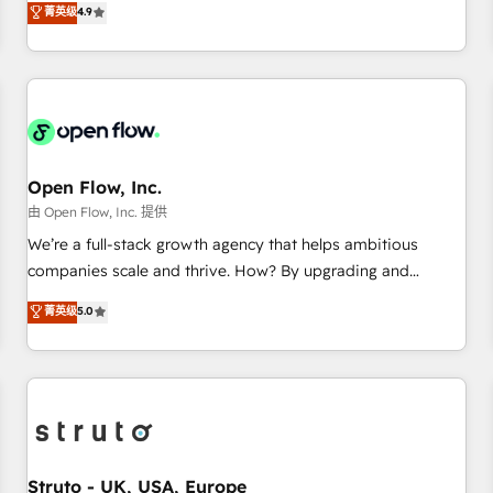
菁英级
4.9
of the Year 2024. • Organizer of Aliados.ai (AI, marketing &
only satisfied once you are too. Why Systony? - 20+ years
tech global congress). 👉 Ready to scale your business with
of experience with CRM, Marketing, Sales & Service
HubSpot? Let Cebra’s experts help you grow faster, smarter,
implementations - 500+ successful onboardings - Own
and with impact.
back-end developers - Complex data migrations (e.g.
Salesforce, MS Dynamics, Perfect View, SuperOffice) -
Custom integrations (e.g. MS Business Central, Navision, AX,
SAP, Exact, AFAS) We focus on growing B2B companies in
Open Flow, Inc.
the SME sector such as manufacturing, SaaS, business
由 Open Flow, Inc. 提供
services and wholesaler companies. As an experienced
We’re a full-stack growth agency that helps ambitious
HubSpot partner, we know how important user adoption is.
companies scale and thrive. How? By upgrading and
That's why we have developed a step-by-step
streamlining every single revenue-generating aspect of your
菁英级
5.0
implementation process that focuses on user adoption.
business. We’re proud HubSpot Elite Solutions Partners and
We’re experts on connecting data, technology and people
devout CRM nerds who can harness HubSpot’s custom
with each other. Together we strive for optimal customer
digital tools to improve each touchpoint of your customer
processes and experiences. Systony – We believe you can
experience. Working hand-in-hand with your team, we’ll
grow!
assemble a RevOps machine that drives more traffic,
generates better leads and crushes your revenue goals.
We've worked with thousands of HubSpot customers and
Struto - UK, USA, Europe