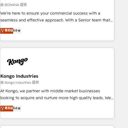
and revenue operations. 🤝 Custom Solutions: From
由 BONANA 提供
onboarding and integrations, to RevOps and training. We
We’re here to ensure your commercial success with a
align HubSpot with your business needs. 🌟 Proven Results:
seamless and effective approach. With a Senior team that
We’ve helped businesses of all sizes accelerate revenue
has 10+ years of experience in HubSpot, we have a deep
菁英级
5.0
growth, improve operational efficiency, and achieve ROI. 🔧
understanding of SaaS, Business Services and E-commerce
Flexible Service Packages: Choose ongoing support or
together with Retail. We streamline and enhance your Sales,
project-based solutions. We offer service packages
Marketing & Service efforts, providing insights in your
designed to fit your requirements. Contact us today!
commercial operations. We're good at RevOps, automating
and optimizing your marketing, sales & service operations
with AI, designing and building your website, and we drive
growth through Account-Based Marketing, SEO, SEA and
Kongo Industries
many other tactics. No worries, we will advise you in which
由 Kongo Industries 提供
to deploy and help you to get the best measurable ROI. This
At Kongo, we partner with middle market businesses
brings us to our mission; to effectively guide as much
looking to acquire and nurture more high quality leads. We
Benelux companies as possible to be commercially
use digital media, marketing cloud, automation and
菁英级
5.0
successful.
software integration to drive sales and, deliver clarity on
marketing expenditure.