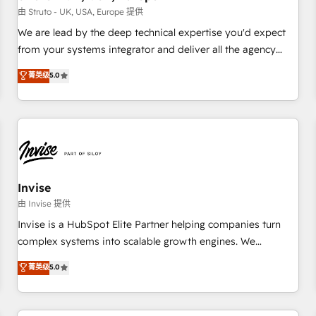
we'd love to work with you too! Clients come to us for:
由 Struto - UK, USA, Europe 提供
Advanced CRM solutions System Integrations both Custom
We are lead by the deep technical expertise you'd expect
and Native to HubSpot Data System Migrations between
from your systems integrator and deliver all the agency
systems to HubSpot New lead generation strategies Time-
services you'd expect from your HubSpot Solutions Partner.
菁英级
5.0
saving automations Fresh growth campaigns Robust help
As one of the UK's longest-standing partners, we are
desk Unified revenue operations Dynamic website
experts at maximising the value of the HubSpot platform
development Award-winning creative design We live and
and building an integrated growth stack that brings your
breathe HubSpot and are ready to take on real challenges!
business, operational and technical requirements to life, and
creates a 360˚ view of your customer to help your teams
do more. We specialise in HubSpot technical services,
website design and development as well as agency services
Invise
that help set you up for success. Now, more than ever you
由 Invise 提供
need to connect and align your website and marketing to
Invise is a HubSpot Elite Partner helping companies turn
sales and customer service. It's time to empower your
complex systems into scalable growth engines. We
teams to create great customer experiences that generate
combine strategy, technology and change management to
菁英级
5.0
more leads, close more business and engage your
drive measurable results. As part of the fast-growing Siloy
customers. Let's work side-by-side to make it happen.
Group, we unite more than 250+ HubSpot experts across
Europe – ready to build a CRM architecture optimized to