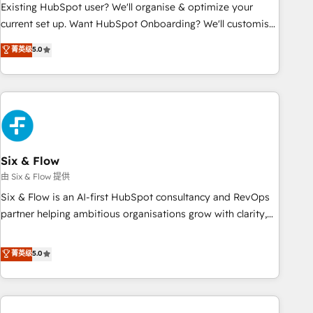
Configuration de la plateforme HubSpot 📈 Configuration
Existing HubSpot user? We'll organise & optimize your
de rapports et tableaux de bord 🤝 Book Process &
current set up. Want HubSpot Onboarding? We'll customise
Guidelines utilisateurs 🎓 Formations des utilisateurs
your CRM & automate your business processes. Welcome
菁英级
5.0
to our Profile! We can help with... • CRM implementation,
reports & workflows, and team training • CRM migration:
Salesforce, Pipedrive, Dynamics etc • Technical projects inc.
Custom API integrations & ERP systems inc. SAP and
Netsuite A little about us... • Boutique 'Elite' Team (12 super
skilled members) • 150+ Clients for Sales Hub, Marketing
Hub, Service Hub, Data Hub and Website (CMS) • ISO/IEC
Six & Flow
27001:2022, ISO 9001:2015 and now... ISO 42001: 2023
由 Six & Flow 提供
certified • Exclusive AI 'GuardHub' governance framework,
Six & Flow is an AI-first HubSpot consultancy and RevOps
based on ISO 42001 - helping you 'organise complexity'
partner helping ambitious organisations grow with clarity,
𝗥𝗲𝗮𝗱𝘆 𝗳𝗼𝗿 𝘁𝗵𝗲 𝗻𝗲𝘅𝘁 𝘀𝘁𝗲𝗽? Click the 👈 '𝗖𝗼𝗻𝘁𝗮𝗰𝘁
confidence, and intelligence. Operating across the UK,
𝗯𝘂𝘀𝗶𝗻𝗲𝘀𝘀' button to get in touch (𝘸𝘦'𝘳𝘦 𝘴𝘶𝘱𝘦𝘳 𝘳𝘦𝘴𝘱𝘰𝘯𝘴𝘪𝘷𝘦)
Netherlands, Ireland, and Canada, we’ve delivered
菁英级
5.0
thousands of successful HubSpot projects for mid-market
and enterprise clients worldwide, with over 10 years
experience. We combine HubSpot, data, and AI to design