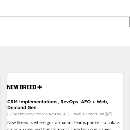
你目前所在页码为：
页码
页码
页码
页码
页码
页码
页码
页码
页码
页码
页码
CRM Implementations, RevOps, AEO + Web,
Demand Gen
由 CRM Implementations, RevOps, AEO + Web, Demand Gen 提供
New Breed is where go-to-market teams partner to unlock
growth, scale, and transformation. We help companies