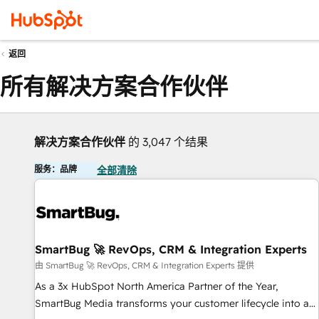
返回
所有解决方案合作伙伴
解决方案合作伙伴
的 3,047 个结果
服务：品牌
全部清除
SmartBug 🚀 RevOps, CRM & Integration Experts
由 SmartBug 🚀 RevOps, CRM & Integration Experts 提供
As a 3x HubSpot North America Partner of the Year,
SmartBug Media transforms your customer lifecycle into a