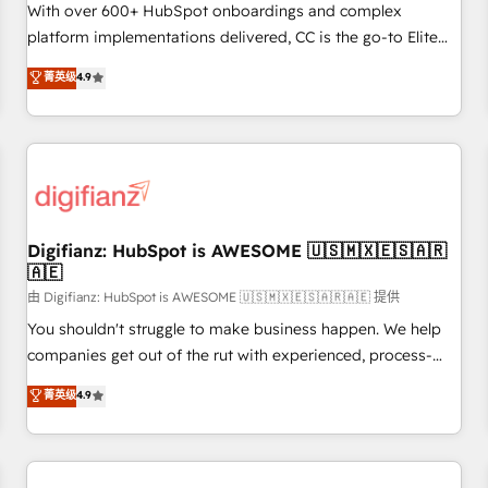
customized business case that demonstrates the value and
With over 600+ HubSpot onboardings and complex
impact of your digital transformation, including a detailed
platform implementations delivered, CC is the go-to Elite
financial rationale with a focus on ROI and TCO. As a trusted
Solutions Partner for businesses ready to migrate,
菁英级
4.9
extension of your team, we believe in the power of
replatform, and scale smarter. We specialize in high-impact
partnership. Together, we embark on a transformational
CRM and CMS migrations and onboarding from platforms
journey that sets your business up for long-term success.
like Salesforce, NetSuite, Zoho, Pardot, Marketo, Microsoft
Unlock your business. If not now, when?
Dynamics, Wix, WordPress and legacy CRMs, turning
fragmented systems into unified, growth-ready HubSpot
architectures that accelerate revenue operations and
performance. - Multi-object CRM migration, cleanup, and
Digifianz: HubSpot is AWESOME 🇺🇸🇲🇽🇪🇸🇦🇷
🇦🇪
implementation. - Pre-built and custom integrations across
your full tech stack. - Custom object setup, CMS builds, and
由 Digifianz: HubSpot is AWESOME 🇺🇸🇲🇽🇪🇸🇦🇷🇦🇪 提供
full-funnel automation. - Dashboards, lifecycle campaigns,
You shouldn't struggle to make business happen. We help
and lead nurturing sequences. - Cross-hub setup across
companies get out of the rut with experienced, process-
Marketing, Sales, Operations, and Service Hubs. - Ongoing
oriented teams implementing HubSpot Marketing, Sales,
菁英级
4.9
optimization, managed support, and scalable retainers.
Service, CMS and Operations Hub, so selling and actually
Let’s make HubSpot your most powerful growth engine.
engaging with your customers feels easy and pain-free. We
Built to convert, scale, and drive results.
are a top ranked HubSpot Elite Partner, winner of Rookie of
the Year and Customer First Awards, 4.9/5 rating in