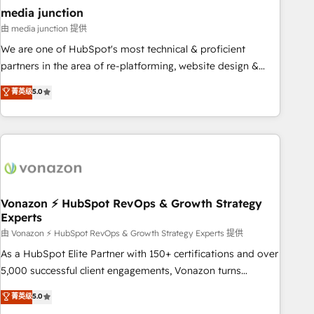
seamless integrations, ensure long-term adoption with
media junction
change-management programs, and align marketing, sales,
由 media junction 提供
and service to drive sustainable growth With 6 key
We are one of HubSpot's most technical & proficient
HubSpot accreditations and experience across hundreds of
partners in the area of re-platforming, website design &
organizations in dozens of industries, there’s a good chance
development. We specialize in multi-hub implementations
菁英级
5.0
one of our globally integrated teams has worked with
for mid-market & enterprise companies. We are woman-
clients just like you Let’s explore whether S2 is the partner
owned, powered by coffee, and we ❤️ dogs. We produce
you’ve been looking for...and get your next big initiative
award-winning work for our clients. 🏆2023 Technical
moving!
Expertise Impact Award 🏆2022 Technical Expertise Impact
Award 🏆2022 Platform Migration Excellence Impact Award
🏆2020 Elite Solutions Partner 🏆2019 Integrations HubSpot
Impact Award 🏆2019 Marketing Enablement HubSpot
Vonazon ⚡ HubSpot RevOps & Growth Strategy
Experts
Impact Award 🏆2018 Website Design HubSpot Impact
Award 🏆2017 Website Design HubSpot Impact Award 🏆
由 Vonazon ⚡ HubSpot RevOps & Growth Strategy Experts 提供
2016 Growth-Driven Design Agency of the Year 🏆2016
As a HubSpot Elite Partner with 150+ certifications and over
Sales Enablement HubSpot Impact Award 🏆2015 Growth-
5,000 successful client engagements, Vonazon turns
Driven Design Agency of the Year 🏆2015 Became the 5th
marketing complexity into measurable, scalable growth.
菁英级
5.0
Agency to reach Diamond 🏆2014 HubSpot COS
From onboarding to enterprise-grade campaigns, our in-