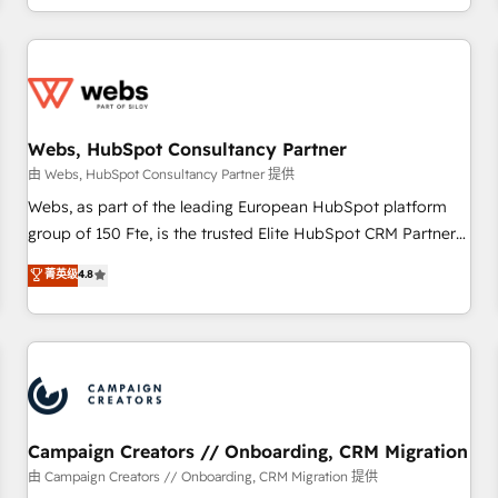
avec des ETI ambitieuses, des grands groupes voulant aller
au-delà d’une simple transformation digitale et des startups
florissantes. Nos 3 grandes expertises sont : ➤ L’intégration
de CRM et de méthodologie RevOps pour aligner les
équipes marketing, commerciales et support client (data
Webs, HubSpot Consultancy Partner
migration, synchronisation API, audit et maintenance) ➤ La
création de sites internet de conversion qui transforment
由 Webs, HubSpot Consultancy Partner 提供
les visiteurs en opportunités d'affaires ➤ La mise en place
Webs, as part of the leading European HubSpot platform
de stratégies d'acquisition marketing (SEO, SEA, inbound,
group of 150 Fte, is the trusted Elite HubSpot CRM Partner
automatisation marketing, ABM, IA, emailing) Informations
offering you a roadmap on maximizing EBITDA and
菁英级
4.8
clés : - 10 ans d'expérience - 100+ intégrations CRM
achieving Commercial Excellence. With our targeted
HubSpot réussies - 40 experts conseil - 150 certifications
processes, we strengthen your digital transformation and
HubSpot cumulées
minimize costs. As HubSpot's Advanced Accredited CRM
Implementation partner, we provide expertise to drive your
business forward. Since 2015 we are fully dedicated to
HubSpot and with an experienced team (50+), we work
with reputable companies in B2B sectors such as
Campaign Creators // Onboarding, CRM Migration
manufacturing, SaaS and business services. We prepare a
由 Campaign Creators // Onboarding, CRM Migration 提供