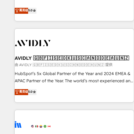
revenue engine. Our unified ecosystem includes specialized
divisions Globalia (AI & Software) and Point Success Media
菁英级
5.0
(Paid Media), making this the official home for all three
brands. 🔄 Implementation & Integration - Seamless
migrations and system integrations powered by Globalia’s
technical development team. - 19 HubSpot-certified trainers
to drive platform adoption. 📈 Revenue Generation - Full-
funnel marketing and high-performance advertising via
AVIDLY 🇬🇧🇫🇮🇸🇪🇩🇰🇺🇸🇨🇦🇳🇴🇩🇪🇦🇺🇳🇿
Point Success Media. - Expert deployment of Breeze AI and
custom agents to automate growth. 🏆 Elite Excellence - 8
由 AVIDLY 🇬🇧🇫🇮🇸🇪🇩🇰🇺🇸🇨🇦🇳🇴🇩🇪🇦🇺🇳🇿 提供
platform accreditations and deep HIPAA-compliance
HubSpot’s 5x Global Partner of the Year and 2024 EMEA &
expertise. - A team of 250+ experts dedicated to your
APAC Partner of the Year. The world’s most experienced and
resilient growth.
fully accredited HubSpot Solutions Partner. 🚀 With 2,750+
菁英级
5.0
HubSpot projects delivered and 370+ specialists across
EMEA, APAC and NAM, we de-risk complex CRM
programmes and accelerate ROI across every HubSpot
Hub. 🧭 From multi-region migrations to AI-powered
automation, we turn complexity into clarity, human at global
scale. 🏆 HubSpot’s CEO called us “the partner of the