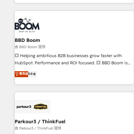
the Year in 2024, consistently ranked among their top 5
partners worldwide, and with over 15 years in the
ecosystem, Huble has built a track record that speaks for
itself. One company, one operating model, delivering across
offices and consulting teams in the UK, USA, Canada,
BBD Boom
Germany, France, Belgium, Singapore, and South Africa.
Certified compliant with ISO/IEC 27001:2022 and ISO
由 BBD Boom 提供
9001:2015 across all seven international offices and 175+
💥 Helping ambitious B2B businesses grow faster with
employees.
HubSpot. Performance and ROI focused. 💥 BBD Boom is
the HubSpot partner that can help you to HubSpot Better.
菁英级
5.0
We work with your teams to solve all your HubSpot
challenges and improve user adoption, sales process and
marketing results. Services 📚 Onboarding your team to
HubSpot for the first time 🔧 Designing and optimising your
HubSpot set-up for better results 🌐 Website design and
build using HubSpot 🔌 Integrating HubSpot with other
systems 🎓 Training your teams to be HubSpot pros 📊
Parkour3 / ThinkFuel
Lead generation services using HubSpot Why us? - SIX
由 Parkour3 / ThinkFuel 提供