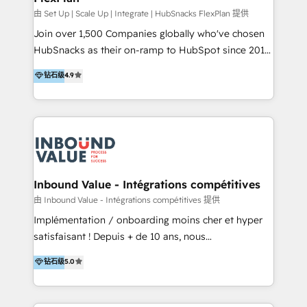
HubSpot Rising Star Why us? Harnessing the full
由 Set Up | Scale Up | Integrate | HubSnacks FlexPlan 提供
potential of the powerful HubSpot CRM. ✔️A team of
Join over 1,500 Companies globally who've chosen
HubSpot experts backed by over 10+ years of
HubSnacks as their on-ramp to HubSpot since 2014
HubSpot experience ✔️Flexible pricing models —
Simple pay-as-you-go plans that accelerate value...
钻石级
4.9
Hourly-fee (assigned one Dedicated HubSpot
1️⃣ Set Up | Onboarding New or Check-fixing existing
Admin); Monthly-fee (HubSpot Admin + Project
HubSpot portals 2️⃣ Scale Up | 100% HubSpot Task
Manager); and Fixed Project Cost (as per
Execution... Global 24/7 ... All Experts 3️⃣ Integrate |
requirement). ✔️Helped over 25,000+ customers so
your entire Tech Stack with Custom Integrations
far with our HubSpot solutions. ✔️Bespoke apps &
Slash months from your API Integration project... ⬅️
on-demand bundle services. Connect with us today!
Click "Contact Business" ⬅️ to access 150+ Kickstart
Integration templates that put HubSpot in the center
Inbound Value - Intégrations compétitives
of your tech stack, syncing... 🛍️ Shopify or
由 Inbound Value - Intégrations compétitives 提供
WooCommerce 💲 Stripe or Paypal 💰 Sage or
Implémentation / onboarding moins cher et hyper
Netsuite 🤖 Google or Microsoft ✍️ DocuSign or
satisfaisant ! Depuis + de 10 ans, nous
PandaDoc 🌐 Avalara or Quaderno HubSnacks holds
accompagnons des entreprises dans
钻石级
5.0
the rare Advanced "Custom Integrations"
l’automatisation de leur croissance digitale via
Accreditation, securely sync data across... 🔄 any
HubSpot avec une approche compétitive. Nous
apps, in any direction. Stuck on your old CRM..?
aidons nos clients à générer plus de RDV en