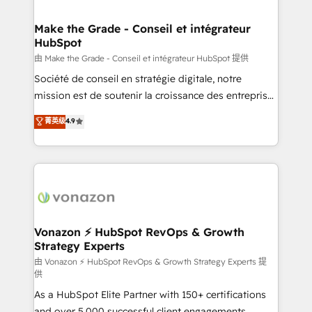
COS Design Award 🏆2013 HubSpot Marketplace
Huble has built a track record that speaks for itself.
Provider of the Year 🏆2011 Became a HubSpot
One company, one operating model, delivering
Make the Grade - Conseil et intégrateur
Partner 📆Founded in 1997
HubSpot
across offices and consulting teams in the UK, USA,
Canada, Germany, France, Belgium, Singapore, and
由 Make the Grade - Conseil et intégrateur HubSpot 提供
South Africa. Certified compliant with ISO/IEC
Société de conseil en stratégie digitale, notre
27001:2022 and ISO 9001:2015 across all seven
mission est de soutenir la croissance des entreprises
international offices and 175+ employees.
B2B à travers l’acquisition de nouveaux clients,
菁英级
4.9
l'intégration CRM et le développement des revenus
auprès de vos comptes existants. En France et à
l'international, nous travaillons avec des ETI
ambitieuses, des grands groupes voulant aller au-
delà d’une simple transformation digitale et des
startups florissantes. Nos 3 grandes expertises sont :
➤ L’intégration de CRM et de méthodologie RevOps
Vonazon ⚡ HubSpot RevOps & Growth
Strategy Experts
pour aligner les équipes marketing, commerciales et
support client (data migration, synchronisation API,
由 Vonazon ⚡ HubSpot RevOps & Growth Strategy Experts 提
供
audit et maintenance) ➤ La création de sites internet
As a HubSpot Elite Partner with 150+ certifications
de conversion qui transforment les visiteurs en
and over 5,000 successful client engagements,