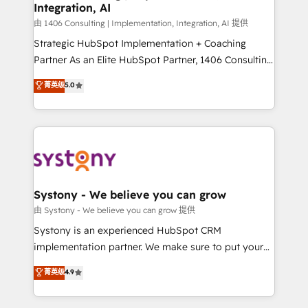
Integration, AI
思決定者・PMO・現場担当者に並走します。 1️⃣
HubSpot導入・活用支援 顧客データの一元化から、
由 1406 Consulting | Implementation, Integration, AI 提供
GTMの見える化・自動化まで。全Hub統合運用、デー
Strategic HubSpot Implementation + Coaching
タ品質設計、グループ横断のCRM統合に対応します。
Partner As an Elite HubSpot Partner, 1406 Consulting
2️⃣ AIエージェント組織構築 営業・マーケティング業務
helps mid-market revenue teams transform how
菁英级
5.0
の一部をAIが自律実行する組織への移行を設計・実装。
they sell, market, and serve. We don't just build your
Breeze・Claude等をHubSpotと連携させ、役割定義・
HubSpot—we teach your team to own it, then stay
運用ルール・成果指標まで含めて設計します。 3️⃣ 全社
to help you keep winning. What We Do ⚙️ CRM
DX × AI推進のPMO伴走支援 複数部門をまたぐDX×AI変
Implementations across Marketing, Sales, Service,
革を、構想から実装・定着までPMOとして主導。「設
Data & Content 📈 Sales & Marketing Alignment +
定の代行ではなく、設計の責任」を引き受け、部門横断
Revenue Team Enablement 🤖 Breeze AI & Custom
の統合・浸透・変革管理を実行します。 ▸ CMS戦略設
Agent Creation 🔄 Custom Integrations & Data
Systony - We believe you can grow
計・構築：リード獲得・CVR・SEOを前提にした情報設
Migration Why 1406 We become part of your team.
由 Systony - We believe you can grow 提供
計・導線設計・テンプレート設計をContent Hubで一体
Your team learns while we build. We fix what others
Systony is an experienced HubSpot CRM
提供。 ▸ 既存CRM・MAからの移行支援：Salesforce・
broke. Built for mid-market reality—practical
implementation partner. We make sure to put your
Marketo・Pardot等からの移行、カスタム設計、履歴
solutions that work with your actual headcount and
organization's needs and goals first and think along
データ移行と活用設計まで。 ▸ AEO対応：ChatGPT・
菁英级
4.9
constraints. By the Numbers 🏆 Top 1% of all
with your organization. We are only satisfied once
Perplexity等のAI検索からの流入・引用を前提にコンテ
HubSpot partners 🔄 Top 5% globally in client
you are too. Why Systony? - 20+ years of
ンツとサイト構造を最適化。 🏆 なぜ100incを選ぶの
retention 📅 8+ years of consistent results since 2017