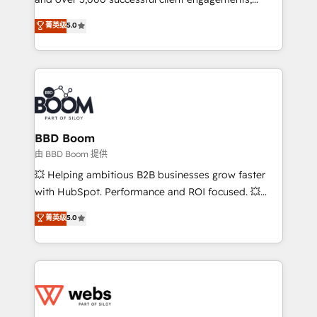
opportunités d'affaires ➤ La mise en place de
Vonazon turns marketing complexity into
stratégies d'acquisition marketing (SEO, SEA,
菁英级
5.0
measurable, scalable growth. From onboarding to
inbound, automatisation marketing, ABM, IA,
enterprise-grade campaigns, our in-house team
emailing) Informations clés : - 10 ans d'expérience -
builds scalable strategies that drive long-term
100+ intégrations CRM HubSpot réussies - 40
revenue. ⚙️ HubSpot Integration & Optimization •
experts conseil - 150 certifications HubSpot
Seamless CRM, CMS, and automation setup •
cumulées
Complex platform migrations and data cleanups •
Custom APIs and third-party integrations 📈 End-to-
BBD Boom
End Revenue Acceleration • Lifecycle marketing and
由 BBD Boom 提供
pipeline growth programs • Sales enablement tools
💥 Helping ambitious B2B businesses grow faster
and CRM optimization • Retention strategies with
with HubSpot. Performance and ROI focused. 💥
customer journey mapping 🏅 Elite-Level HubSpot
BBD Boom is the HubSpot partner that can help you
菁英级
5.0
Execution • 750+ onboardings and 2,000+
to HubSpot Better. We work with your teams to
implementations • Deep expertise across marketing,
solve all your HubSpot challenges and improve user
sales, and service hubs • Built-in flexibility for
adoption, sales process and marketing results.
startups to global brands
Services 📚 Onboarding your team to HubSpot for
the first time 🔧 Designing and optimising your
HubSpot set-up for better results 🌐 Website design