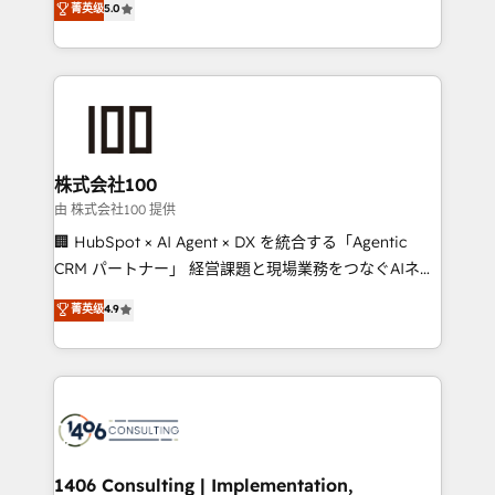
菁英级
5.0
projects • Clients in 30+ industries • Proprietary
Latin America and Southern Europe, with teams
technology for integrations • Multilingual team:
across 9 countries. Born in Chile, we combine local
English, Spanish, Portuguese & Italian 👉 Grow
insight with international reach to help businesses
smarter with AI and HubSpot.
grow. For over 12 years, we’ve delivered 500+
HubSpot implementations, building end-to-end
solutions that integrate CRM, AI automation, inbound
and loop marketing, content, and digital creativity.
株式会社100
Our multicultural team works in Spanish, Portuguese,
由 株式会社100 提供
and English to design scalable strategies that drive
🏢 HubSpot × AI Agent × DX を統合する「Agentic
measurable growth. 🌎 Highlights: • 10+ years as a
CRM パートナー」 経営課題と現場業務をつなぐAIネイ
HubSpot partner. • 2023 Impact Awards: Platform
ティブ・エージェンシーとして、HubSpot Eliteの実装
菁英级
4.9
Migration Excellence. • Top 3 Partner of the Year
力で顧客フロント業務を再設計します。 💡 100inc は何
LATAM 2022, 2023, 2024, 2025. • Partner of the Year
をする会社か？ HubSpotを共通基盤に、AIエージェン
2024. • Organizer of Aliados.ai (AI, marketing & tech
トを組み込んだ顧客フロント業務（マーケティング・営
global congress). 👉 Ready to scale your business
業・CS）を組織全体で設計・実装する日本のAIネイテ
with HubSpot? Let Cebra’s experts help you grow
ィブ・エージェンシーです。事業部・グループ会社・部
faster, smarter, and with impact.
門が分立する組織で、データと業務プロセスのサイロ化
を、CRMを軸とした全社共通基盤に再構築します。意
1406 Consulting | Implementation,