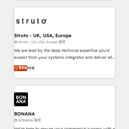
accelerate revenue growth, improve operational
operational aspects of your business, ensuring that
efficiency, and achieve ROI. 🔧 Flexible Service
each cog in your growth machine is well-oiled and
Packages: Choose ongoing support or project-based
functioning optimally. With our expertise in leading
solutions. We offer service packages designed to fit
platforms like Salesforce and HubSpot, we bring a
your requirements. Contact us today!
wealth of knowledge and experience to the table.
Struto - UK, USA, Europe
Our strategies are tailored to your business's unique
由 Struto - UK, USA, Europe 提供
needs, ensuring a personalized approach that aligns
We are lead by the deep technical expertise you'd
with your growth objectives.
expect from your systems integrator and deliver all
the agency services you'd expect from your
菁英级
5.0
HubSpot Solutions Partner. As one of the UK's
longest-standing partners, we are experts at
maximising the value of the HubSpot platform and
building an integrated growth stack that brings your
business, operational and technical requirements to
life, and creates a 360˚ view of your customer to
help your teams do more. We specialise in HubSpot
BONANA
technical services, website design and development
由 BONANA 提供
as well as agency services that help set you up for
We’re here to ensure your commercial success with a