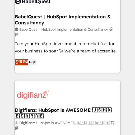
Custom API integrations & ERP systems inc. SAP and
powerful growth engine. Built to convert, scale, and
Netsuite A little about us... • Boutique 'Elite' Team (12
drive results.
super skilled members) • 150+ Clients for Sales Hub,
BabelQuest | HubSpot Implementation &
Consultancy
Marketing Hub, Service Hub, Data Hub and Website
(CMS) • ISO/IEC 27001:2022, ISO 9001:2015 and
由 BabelQuest | HubSpot Implementation & Consultancy 提
供
now... ISO 42001: 2023 certified • Exclusive AI
Turn your HubSpot investment into rocket fuel for
'GuardHub' governance framework, based on ISO
your business to soar 🚀 We’re a team of accredited
42001 - helping you 'organise complexity' 𝗥𝗲𝗮𝗱𝘆
HubSpot experts ready to help you. We can
𝗳𝗼𝗿 𝘁𝗵𝗲 𝗻𝗲𝘅𝘁 𝘀𝘁𝗲𝗽? Click the 👈 '𝗖𝗼𝗻𝘁𝗮𝗰𝘁
菁英级
4.9
implement the platform into complex business
𝗯𝘂𝘀𝗶𝗻𝗲𝘀𝘀' button to get in touch (𝘸𝘦'𝘳𝘦 𝘴𝘶𝘱𝘦𝘳
environments, optimise what you've got and make
𝘳𝘦𝘴𝘱𝘰𝘯𝘴𝘪𝘷𝘦)
sure you can actually use it, build your website in
HubSpot or create an inbound marketing strategy
for you and execute it on HubSpot. We are on the
G-Cloud 14 CCS (Crown Commercial Service)
framework, meaning we've been accredited by
Digifianz: HubSpot is AWESOME 🇺🇸🇲🇽
🇪🇸🇦🇷🇦🇪
HubSpot and vetted by the CCS, which means we
can support public sector companies as well the
由 Digifianz: HubSpot is AWESOME 🇺🇸🇲🇽🇪🇸🇦🇷🇦🇪 提
供
other ones listed in our profile. Our services: -