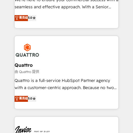
success. Now, more than ever you need to connect
seamless and effective approach. With a Senior
and align your website and marketing to sales and
team that has 10+ years of experience in HubSpot,
菁英级
5.0
customer service. It's time to empower your teams
we have a deep understanding of SaaS, Business
to create great customer experiences that generate
Services and E-commerce together with Retail. We
more leads, close more business and engage your
streamline and enhance your Sales, Marketing &
customers. Let's work side-by-side to make it
Service efforts, providing insights in your
happen.
commercial operations. We're good at RevOps,
automating and optimizing your marketing, sales &
service operations with AI, designing and building
Quattro
your website, and we drive growth through Account-
由 Quattro 提供
Based Marketing, SEO, SEA and many other tactics.
Quattro is a full-service HubSpot Partner agency
No worries, we will advise you in which to deploy
with a customer-centric approach. Because no two
and help you to get the best measurable ROI. This
clients have the same needs, Quattro offer a
菁英级
5.0
brings us to our mission; to effectively guide as
bespoke approach for every client. Services include
much Benelux companies as possible to be
business growth strategies, sales enablement, CRM
commercially successful.
set-up, Migrations, Integrations, Enterprise level
Sales Hub, Marketing Hub, Customer Support Hub,
Ops Hub Software, inbound marketing strategy,