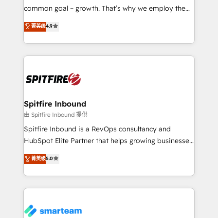
implementation and training. Skilled in-house
common goal – growth. That’s why we employ the
developers are building HubSpot CMS websites and
latest innovations in disruptive technology in our
菁英级
4.9
complex API integrations with external platforms.
approach to web design, sales enablement and
Working from several campuses across Belgium, The
inbound marketing that deliver month-on-month
Netherlands, Denmark and Sweden, iO currently
growth for our client's businesses. These methods
supports the growth of big and small companies
are confirmed by data-driven results so you can see
such as Brussels Airport, Volvo, Farmaline, Agilitas,
exactly where your marketing budget is being used
Streamz and Michelin.
and how. In a few months, you can boost leads, ROI
and overall revenue to a level not feasible with
Spitfire Inbound
traditional methods. If you’re a frustrated marketing
由 Spitfire Inbound 提供
manager or business owner sick of wasting budget
Spitfire Inbound is a RevOps consultancy and
with generic agencies and their outdated methods,
HubSpot Elite Partner that helps growing businesses
we are here to help. We help ambitious businesses
design predictable, scalable revenue-driving
菁英级
5.0
just like yours attract more high-quality leads
strategies. With offices in South Africa and London,
throughout each stage of the buying cycle with
we take a RevOps-led approach that aligns sales,
conversion-ready websites, engaging content
marketing & service, breaks down silos, and gives
specifically targeted to your key audiences and
teams the clarity to operate efficiently and with
enable sales teams with the process, technology and
confidence. We deliver end to end strategy and