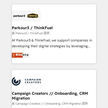
TCO. As a trusted extension of your team, we
pourquoi, nos experts sont à la fois capables de
believe in the power of partnership. Together, we
gérer votre projet de création de site internet, votre
embark on a transformational journey that sets your
référencement, votre stratégie digitale et le pilotage
business up for long-term success. Unlock your
et l'intégration d'HubSpot ! Les grandes phases d'un
business. If not now, when?
projet HubSpot avec DIGITALISIM : 🧽 Nettoyage,
Parkour3 / ThinkFuel
migration et intégration des bases de données. 🚀
由 Parkour3 / ThinkFuel 提供
Développement des interfaces avec vos logiciels
At Parkour3 & ThinkFuel, we support companies in
métiers ⚙️ Configuration de la plateforme HubSpot
developing their digital strategies by leveraging
📈 Configuration de rapports et tableaux de bord 🤝
technologies and automating their marketing and
菁英级
4.9
Book Process & Guidelines utilisateurs 🎓
sales processes to generate growth. Our offer spans
Formations des utilisateurs
from Strategy to Operations. We specialize in CRM
onboarding and implementation, web design, sales
& marketing automation, and digital marketing. With
extensive experience working with tech companies
and manufacturers since 2002, we are committed to
empowering our clients and developing their
Campaign Creators // Onboarding, CRM
Migration
autonomy. Get to grips with HubSpot through
guided implementation and seamless integration of
由 Campaign Creators // Onboarding, CRM Migration 提供