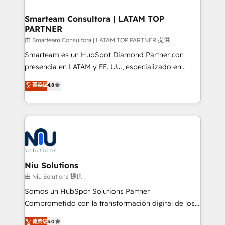
training to smash targets.
implementation, aligning people, processes, data
and technology around a single source of truth to
Smarteam Consultora | LATAM TOP
PARTNER
support sustainable growth and better decision-
making. Working with clients locally and globally, our
由 Smarteam Consultora | LATAM TOP PARTNER 提供
expertise includes HubSpot onboarding and CRM
Smarteam es un HubSpot Diamond Partner con
implementation, automation, sales and customer
presencia en LATAM y EE. UU., especializado en
experience strategy, web development, integrations,
implementaciones de HubSpot, integraciones API y
菁英级
4.8
and data-driven campaigns. Winners of the first
optimización de procesos comerciales con IA. Con
Global HEART Award, Yamini Rogan, CEO of
más de 6 años de experiencia, hemos liderado 100+
HubSpot said "We love the impact you are having in
implementaciones conectando HubSpot con SAP,
the community - we are so glad to work with you."
ERPs, e-commerce, plataformas financieras,
Connect with us to see how we can do better and be
WhatsApp y sistemas logísticos. Nuestro equipo
better together 🏆
multicultural trabaja en español, inglés y portugués,
uniendo visión estratégica y excelencia técnica para
Niu Solutions
generar resultados medibles. Apoyamos a empresas
由 Niu Solutions 提供
de construcción, educación, tecnología, retail, e-
Somos un HubSpot Solutions Partner
commerce, salud, financieras, seguros y servicios,
Comprometido con la transformación digital de los
ayudándolas a conectar sistemas, escalar equipos y
procesos comerciales de las empresas en
菁英级
5.0
tomar decisiones basadas en datos. 🌎 Highlights: