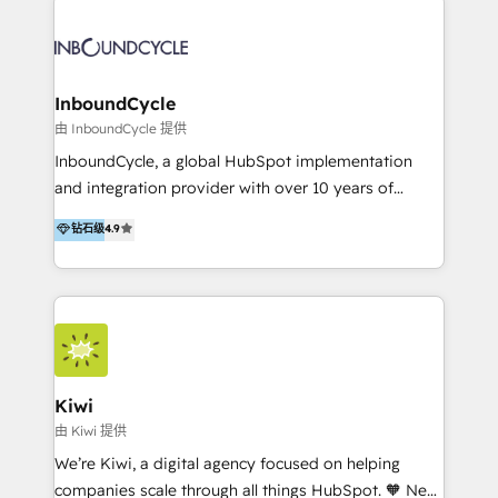
Migrate | seamlessly off your old CRM onto a clean
automatisant les tunnels d’acquisition digitaux. Nous
new HubSpot portal with Advanced Website and
sommes une agence d’Inbound marketing et sales à
CRM Migrations using our in-house "HubScrub" Tool.
Paris, Montpellier et Rennes.
InboundCycle
由 InboundCycle 提供
InboundCycle, a global HubSpot implementation
and integration provider with over 10 years of
experience, serves businesses in diverse industries.
钻石级
4.9
With offices in Spain, Chile, Mexico, and Brazil, our
team of 100+ professionals deliver multilingual
services to clients in 15 countries. As the first
HubSpot Elite Partner in Latin America and Spain,
we hold numerous accreditations, including CRM
Implementation and Data Migration. Our services
include HubSpot setup and customization,
Kiwi
Marketing Automation, Inbound Marketing, Inbound
由 Kiwi 提供
Sales, and Account-Based Marketing (ABM). We use
We’re Kiwi, a digital agency focused on helping
our skills in marketing automation and integrations
companies scale through all things HubSpot. 🧡 New