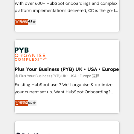
the CRM platform into your digital ecosystem. Would
With over 600+ HubSpot onboardings and complex
you like support in deploying your inbound
platform implementations delivered, CC is the go-to
marketing strategy? We'll provide support tailored
Elite Solutions Partner for businesses ready to
菁英级
4.9
to your needs and sales objectives. With 125+
migrate, replatform, and scale smarter. We specialize
certifications, we are part of the most certified
in high-impact CRM and CMS migrations and
Canadian agencies, and we both hold Onboarding
onboarding from platforms like Salesforce, NetSuite,
Accreditations. Based in Canada (coast to coast), our
Zoho, Pardot, Marketo, Microsoft Dynamics, Wix,
services are offered in both English & French.
WordPress and legacy CRMs, turning fragmented
systems into unified, growth-ready HubSpot
architectures that accelerate revenue operations and
Plus Your Business (PYB) UK • USA • Europe
performance. - Multi-object CRM migration, cleanup,
由 Plus Your Business (PYB) UK • USA • Europe 提供
and implementation. - Pre-built and custom
Existing HubSpot user? We'll organise & optimize
integrations across your full tech stack. - Custom
your current set up. Want HubSpot Onboarding?
object setup, CMS builds, and full-funnel automation.
We'll customise your CRM & automate your business
菁英级
5.0
- Dashboards, lifecycle campaigns, and lead
processes. Welcome to our Profile! We can help
nurturing sequences. - Cross-hub setup across
with... • CRM implementation, reports & workflows,
Marketing, Sales, Operations, and Service Hubs. -
and team training • CRM migration: Salesforce,
Ongoing optimization, managed support, and
Pipedrive, Dynamics etc • Technical projects inc.
scalable retainers. Let’s make HubSpot your most