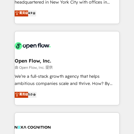
headquartered in New York City with offices in
development; AI automation; and data services. As
Toronto, London and Melbourne. As a global
菁英级
4.9
a Ticketmaster Nexus Partner, we deliver advanced
HubSpot partner, we specialize in working with
sports and events integrations in the HubSpot
sophisticated B2B companies to implement the
ecosystem. We also build and maintain proprietary
HubSpot CRM platform across client organizations.
HubSpot apps including JinnSync. Our credentials
Our vertical market expertise includes
include five HubSpot Academy accreditations, six
industrial/manufacturing, professional services,
HubSpot Awards, recognition in Financial Services
architecture/engineering/construction (AEC),
and Real Estate, and 80+ five-star reviews.
distribution, commercial real estate, technology,
Open Flow, Inc.
finserv/fintech, IT managed services, transportation
由 Open Flow, Inc. 提供
& logistics, energy/solar, staffing and recruiting,
We’re a full-stack growth agency that helps
media, healthcare and government contractors. Our
ambitious companies scale and thrive. How? By
scope of services encompasses Platform Solutions,
upgrading and streamlining every single revenue-
菁英级
5.0
Technical Solutions, Enablement Solutions, Digital
generating aspect of your business. We’re proud
Solutions and Growth Solutions. As a fully
HubSpot Elite Solutions Partners and devout CRM
accredited and five-star rated firm, Wendt Partners
nerds who can harness HubSpot’s custom digital
brings a deep bench of expertise to each client
tools to improve each touchpoint of your customer
engagement. In addition, we are SOC 2, ISO 27001,
experience. Working hand-in-hand with your team,
GDPR and HIPAA compliant for global IT security
we’ll assemble a RevOps machine that drives more