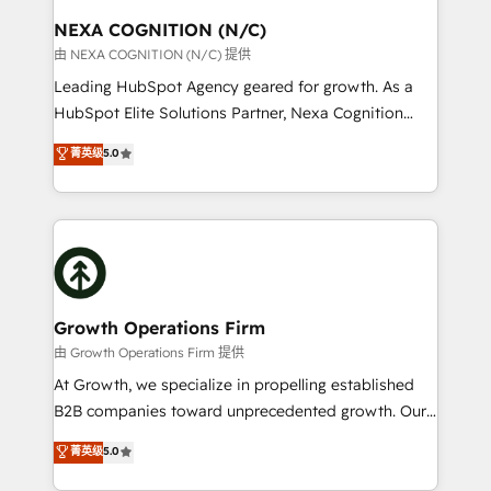
standards.
traffic, generates better leads and crushes your
NEXA COGNITION (N/C)
revenue goals. We've worked with thousands of
由 NEXA COGNITION (N/C) 提供
HubSpot customers and we'd love to work with you
Leading HubSpot Agency geared for growth. As a
too! Clients come to us for: Advanced CRM solutions
HubSpot Elite Solutions Partner, Nexa Cognition
System Integrations both Custom and Native to
ranks in the top 1% of global HubSpot Partners and
菁英级
5.0
HubSpot Data System Migrations between systems
has been one of the longest-standing partners since
to HubSpot New lead generation strategies Time-
2012. We empower businesses to harness the full
saving automations Fresh growth campaigns Robust
potential of HubSpot by combining strategic
help desk Unified revenue operations Dynamic
insights with technical excellence, we deliver
website development Award-winning creative
bespoke HubSpot solutions tailored to drive
design We live and breathe HubSpot and are ready
measurable growth and operational efficiency. Why
to take on real challenges!
Choose Nexa Cognition? 🚀 HubSpot Expertise: Our
Growth Operations Firm
certified team specialises in CRM implementation,
由 Growth Operations Firm 提供
marketing automation, and revenue operations. 🤝
At Growth, we specialize in propelling established
Custom Solutions: From onboarding and
B2B companies toward unprecedented growth. Our
integrations, to RevOps and training. We align
focus is on fine-tuning and enhancing your growth,
菁英级
5.0
HubSpot with your business needs. 🌟 Proven
sales, and marketing operations. Unlike conventional
Results: We’ve helped businesses of all sizes
marketing agencies, we dive deep into the