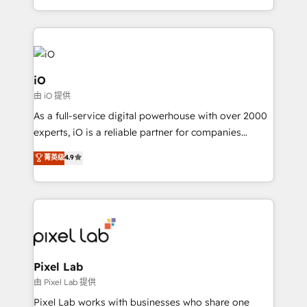
and, deliver clarity on marketing expenditure.
iO
由 iO 提供
As a full-service digital powerhouse with over 2000
experts, iO is a reliable partner for companies
looking to strengthen their position in the fields of
菁英级
4.9
marketing, technology, content, strategy and
creation. iO combines in-depth knowledge on both
the marketing and technology end of HubSpot,
creating impactful inbound marketing strategies
from end-to-end. Teams of marketing specialists,
developers, copywriters and designers work side by
side to meet the specific demands of every client
Pixel Lab
and project. Dedicated HubSpot teams combine all
由 Pixel Lab 提供
skills for HubSpot projects from strategy to
Pixel Lab works with businesses who share one