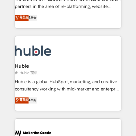
training, planning, and qualification. Leveraging
partners in the area of re-platforming, website
technology, data analytics, CRM optimization, and
design & development. We specialize in multi-hub
菁英级
5.0
inbound marketing tactics, we focus on
implementations for mid-market & enterprise
understanding, nurturing, and converting leads.
companies. We are woman-owned, powered by
Partner with us to unlock your business's full
coffee, and we ❤️ dogs. We produce award-winning
potential and achieve sustained growth in today's
work for our clients. 🏆2023 Technical Expertise
competitive market.
Impact Award 🏆2022 Technical Expertise Impact
Award 🏆2022 Platform Migration Excellence Impact
Award 🏆2020 Elite Solutions Partner 🏆2019
Huble
Integrations HubSpot Impact Award 🏆2019
由 Huble 提供
Marketing Enablement HubSpot Impact Award 🏆
Huble is a global HubSpot, marketing, and creative
2018 Website Design HubSpot Impact Award 🏆2017
consultancy working with mid-market and enterprise
Website Design HubSpot Impact Award 🏆2016
businesses. We go beyond implementation, shaping
菁英级
4.9
Growth-Driven Design Agency of the Year 🏆2016
the strategy, processes, and teams that turn
Sales Enablement HubSpot Impact Award 🏆2015
HubSpot into a genuine growth engine. Named
Growth-Driven Design Agency of the Year 🏆2015
HubSpot's Global Partner of the Year in 2024,
Became the 5th Agency to reach Diamond 🏆2014
consistently ranked among their top 5 partners
HubSpot COS Performance Award 🏆2014 HubSpot
worldwide, and with over 15 years in the ecosystem,