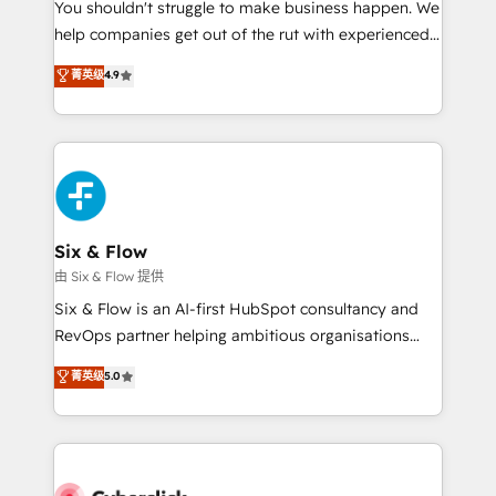
You shouldn't struggle to make business happen. We
HubSpot implementation - HubSpot CMS website
help companies get out of the rut with experienced,
build We can do lots of things. But everything we do
process-oriented teams implementing HubSpot
is there for you to: - Grow revenue, and run your
菁英级
4.9
Marketing, Sales, Service, CMS and Operations Hub,
business more efficiently - Build stronger
so selling and actually engaging with your customers
relationships with customers - Make better
feels easy and pain-free. We are a top ranked
decisions with data - Find a new voice and reach
HubSpot Elite Partner, winner of Rookie of the Year
more people - Get the most out of your HubSpot
and Customer First Awards, 4.9/5 rating in HubSpot
investment
Reviews and 4.9/5 rating in Clutch Reviews. Digifianz
helps the following industries: logistics & 3PL, home
Six & Flow
improvement & construction, branding and
由 Six & Flow 提供
commercialization, real estate, health, education,
Six & Flow is an AI-first HubSpot consultancy and
SaaS, Software Dev & IT and consulting, make the
RevOps partner helping ambitious organisations
most out of their HubSpot experience operating in
grow with clarity, confidence, and intelligence.
菁英级
5.0
the United States, EU, UAE, Mexico and Latin
Operating across the UK, Netherlands, Ireland, and
America. From casual user to super fan: make
Canada, we’ve delivered thousands of successful
HubSpot an experience you LOVE!
HubSpot projects for mid-market and enterprise
clients worldwide, with over 10 years experience. We
combine HubSpot, data, and AI to design connected