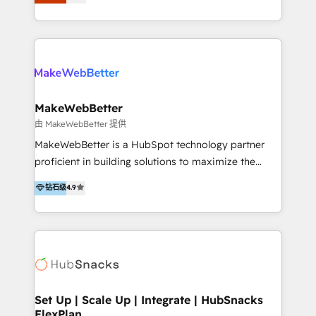
Latinoamérica, con un enfoque en Marketing, Ventas
5+ años como partner HubSpot 100+
y Servicio al Cliente. Somos un equipo de trabajo
implementaciones en LATAM y EE. UU. Expertise en
multidisciplinario de alto rendimiento, con
integraciones vía API Top #7 HubSpot Partner
conocimiento y experiencia enfocado en: 1.
LATAM 2025 🏆 Impulsamos crecimiento con CRM +
Optimizar la eficiencia operativa de nuestros
IA en múltiples industrias. 👉 ¿Listo para transformar
clientes 2. Mejorar la experiencia del cliente 3.
tus procesos comerciales?
Asegurar resultados medibles Nos especializamos
MakeWebBetter
en bancos, seguros, e-commerce, Desarrolladores
由 MakeWebBetter 提供
Inmobiliarios y Empresas Distribuidoras de
MakeWebBetter is a HubSpot technology partner
Productos
proficient in building solutions to maximize the
operational efficiency of HubSpot. The fastest-
钻石级
4.9
growing tech-enabler & facilitator, MakeWebBetter,
hands you the blend of HubSpot expertise &
eminent solutions & integrations. Trust us to
streamline your HubSpot experience. 🚀HubSpot
Elite Partners with 10+ years of HubSpot experience
🤝HubSpot Premier Integration partner 🤝Google
Premier Partner 2023 🌟5 HubSpot Accreditations 🌟
Set Up | Scale Up | Integrate | HubSnacks
FlexPlan
Won HubSpot Theme Challenge 2021 🌟INBOUND’19