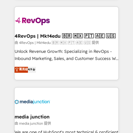
hundreds of organizations in dozens of industries,
experience for your team and customers.
there’s a good chance one of our globally integrated
teams has worked with clients just like you Let’s
explore whether S2 is the partner you’ve been
looking for...and get your next big initiative moving!
4RevOps | Mkt4edu 🇧🇷 🇲🇽 🇵🇹 🇦🇪 🇺🇸
由 4RevOps | Mkt4edu 🇧🇷 🇲🇽 🇵🇹 🇦🇪 🇺🇸 提供
Unlock Revenue Growth: Specializing in RevOps -
Inbound Marketing, Sales, and Customer Success We
specialize in driving revenue growth for companies
菁英级
4.9
across industries through tailored marketing, sales,
and customer success strategies, utilizing RevOps
methodologies. As Latin America's largest HubSpot
partner and a global leader in education market, we
offer unparalleled insights. Operating in five
countries—Brazil, UAE (Abu Dhabi/Dubai/Sharjah),
Mexico, USA, and Portugal—we've executed over a
media junction
hundred successful operations. Our approach,
由 media junction 提供
rooted in RevOps principles, integrates analysis,
We are one of HubSpot's most technical & proficient