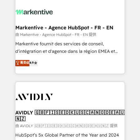
tailored to your business. Together, we unlock
results, fast. ⚙️CRM & RevOps: Align all Hubs to your
buyer journey for clean data, scalability, & reporting.
🎯Demand Gen & ABM: Drive pipeline with inbound,
Markentive - Agence HubSpot - FR - EN
ABM, AEO, SEO, & paid media. 👩‍💻Web Design:
由 Markentive - Agence HubSpot - FR - EN 提供
Build high-performing websites with UX, messaging,
Markentive fournit des services de conseil,
& conversion strategy that drive results. 🤖AI
d'intégration et d'agence dans la région EMEA et
Strategy: Activate Breeze Agents, configure HubSpot
North America. Avec plus de 115 experts en
菁英级
4.9
AI, & maximize AEO with tailored AI services. 🧩
marketing automation, Growth, Revops, CRM et
Integrations: Extend HubSpot with custom
webdesign. Markentive is both a consulting firm, a
integrations, hosting, & maintenance.
digital agency and an integrator. With over 115
experts in marketing automation, growth, revops,
CRM and webdesign (We focus on EMEA - USA
customers).
AVIDLY 🇬🇧🇫🇮🇸🇪🇩🇰🇺🇸🇨🇦🇳🇴🇩🇪🇦🇺
🇳🇿
由 AVIDLY 🇬🇧🇫🇮🇸🇪🇩🇰🇺🇸🇨🇦🇳🇴🇩🇪🇦🇺🇳🇿 提供
HubSpot’s 5x Global Partner of the Year and 2024