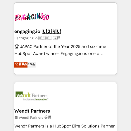
experience with CRM, Marketing, Sales & Service
か？ ✓ HubSpot Eliteパートナー認定 ✓ HubSpotアワ
Who We Serve Revenue teams, marketing leaders,
implementations - 500+ successful onboardings -
ード受賞・HUGリーダー ✓ ISO27001:2022 /
and sales ops at mid-market companies ready to
Own back-end developers - Complex data
ISO9001:2015 取得 ✓ 400社以上の導入実績 ✓
move beyond spreadsheets into unified systems
migrations (e.g. Salesforce, MS Dynamics, Perfect
HubSpot大百科 出版 CRM・AI活用に関するご相談、現
that drive real business results.
View, SuperOffice) - Custom integrations (e.g. MS
engaging.io 🇺🇸🇦🇺
状整理の壁打ちなど、構想段階からお気軽にお問い合わ
Business Central, Navision, AX, SAP, Exact, AFAS) We
由 engaging.io 🇺🇸🇦🇺 提供
せください。
focus on growing B2B companies in the SME sector
🏆 JAPAC Partner of the Year 2025 and six-time
such as manufacturing, SaaS, business services and
HubSpot Award winner. Engaging.io is one of
wholesaler companies. As an experienced HubSpot
HubSpot’s most experienced Agency Partners
菁英级
5.0
partner, we know how important user adoption is.
globally, delivering complex HubSpot
That's why we have developed a step-by-step
implementations for 16+ years. With 700+ projects
implementation process that focuses on user
completed across APAC and North America, we help
adoption. We’re experts on connecting data,
mid-market and enterprise organisations with CRM
technology and people with each other. Together we
migrations, custom integrations, data architecture,
strive for optimal customer processes and
automation, and portal builds. We specialise in
experiences. Systony – We believe you can grow!
Salesforce, Microsoft Dynamics, and legacy CRM
Wendt Partners
migrations; custom integrations with platforms
由 Wendt Partners 提供
including Ticketmaster, Ticketek, SevenRooms,
Wendt Partners is a HubSpot Elite Solutions Partner
NetSuite, Snowflake, and Salesforce; HubSpot CMS