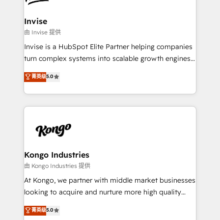
content strategies, branding, HubSpot CMS,
bespoke web apps and growth driven design
Invise
websites. Experienced in helping Global B2B
由 Invise 提供
Manufacturers, Fintech, Professional Services, IT and
Invise is a HubSpot Elite Partner helping companies
SaaS industries.
turn complex systems into scalable growth engines.
We combine strategy, technology and change
菁英级
5.0
management to drive measurable results. As part of
the fast-growing Siloy Group, we unite more than
250+ HubSpot experts across Europe – ready to
build a CRM architecture optimized to support your
business goals. Talk to us if you’re looking to: -
Connect marketing, sales and operations around one
reliable source of truth - Unlock the full value of your
Kongo Industries
CRM and marketing data, not just implement a
由 Kongo Industries 提供
system - Accelerate impact with a partner who
At Kongo, we partner with middle market businesses
understands both strategy and technology
looking to acquire and nurture more high quality
leads. We use digital media, marketing cloud,
菁英级
5.0
automation and software integration to drive sales