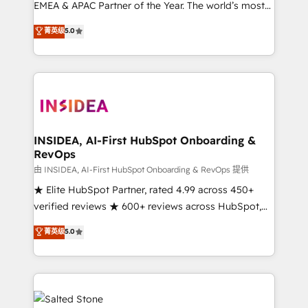
EMEA & APAC Partner of the Year. The world’s most
experienced and fully accredited HubSpot Solutions
菁英级
5.0
Partner. 🚀 With 2,750+ HubSpot projects delivered
and 370+ specialists across EMEA, APAC and NAM,
we de-risk complex CRM programmes and
accelerate ROI across every HubSpot Hub. 🧭 From
multi-region migrations to AI-powered automation,
we turn complexity into clarity, human at global
scale. 🏆 HubSpot’s CEO called us “the partner of the
INSIDEA, AI-First HubSpot Onboarding &
RevOps
future.” Others agree it is proof of trust built through
measurable impact.
由 INSIDEA, AI-First HubSpot Onboarding & RevOps 提供
★ Elite HubSpot Partner, rated 4.99 across 450+
verified reviews ★ 600+ reviews across HubSpot,
G2 & Clutch ★ 150+ in-house HubSpot-certified
菁英级
5.0
experts ★ 1,500+ implementations across 25+
countries ★ AI-first, RevOps-led, onboarding-
obsessed INSIDEA helps growing companies turn
HubSpot into a revenue engine. We onboard your
team, migrate your data, and build AI-powered