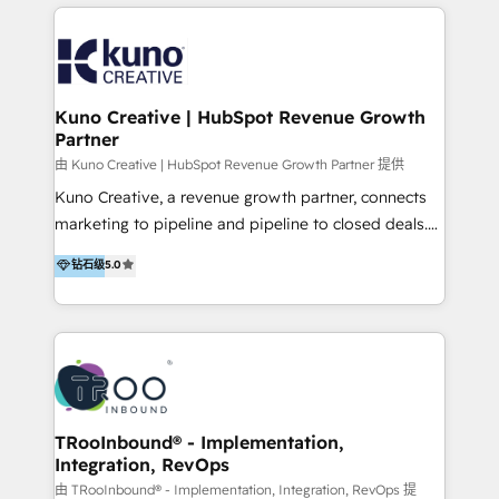
below!
- CUSTOM MARTECH SOLUTIONS - TECHNICAL
EXPERTISE - FLEXIBLE Engagement Plans - Bespoke
strategies & client-first approach - Team Enablement
🏆 We are HubSpot Diamond Solutions Partner
excelling in 📌 HubSpot Onboarding &
Kuno Creative | HubSpot Revenue Growth
Partner
Implementation 📌 Custom Integrations 📌 CRM
Migration 📌 RevOps 📌 CMS Design & Web
由 Kuno Creative | HubSpot Revenue Growth Partner 提供
Development 📌 Sales & Marketing Alignment 📌
Kuno Creative, a revenue growth partner, connects
Inbound, Growth Marketing 📌 HubSpot Website
marketing to pipeline and pipeline to closed deals.
Templates/ Modules 📌 WhatsApp, SMS, Voice Call
For over 25 years, our employee-owned team has
钻石级
5.0
Visit : https://www.transfunnel.com/hubspot-
helped 500+ B2B brands across industrial,
services/ 🏆 With All 5 HubSpot ACCREDITATIONS,
MedTech/medical device, SaaS, sustainability and
400+ HubSpot CERTIFICATIONS & many HubSpot
more build the strategies, systems and ideas that
Awards, you can trust us, the way HubSpot does.
drive measurable outcomes. What we do: + AI
Let's Connect: https://www.transfunnel.com/contact-
Marketing + Revenue Enablement + Revenue
us
Operations + Brand Strategy + Website Design &
Development As one of HubSpot's original partners,
TRooInbound® - Implementation,
Integration, RevOps
we know the platform inside and out. Whether
you're implementing for the first time or optimizing
由 TRooInbound® - Implementation, Integration, RevOps 提