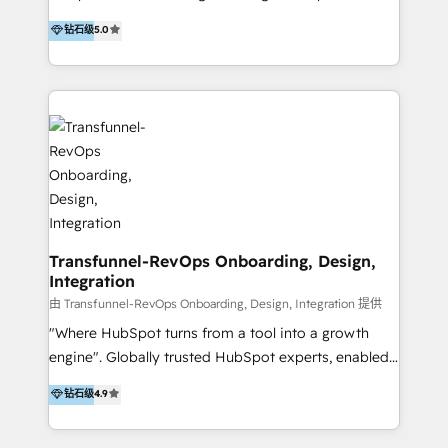
to develop strategies that drive results and growth.
HubSpot user? With 250+ implementations under
钻石级
5.0
By working with InboundCycle, businesses benefit
our belt, we bring proven expertise in solutions
from our extensive experience and expertise in
architecture, onboarding, data migration, CRM builds
HubSpot implementation and integration, helping
and integrations. Long-time HubSpotter? We’ll help
400+ clients streamline their digital transformation
clean up your “hot mess” portal with our HubSpot
and achieve their goals.
Action Plan, then continue support through a digital
marketing retainer. Our fully remote, international
team of HubSpot experts is: + 4x accredited
Diamond partner + Leaders of a HubSpot User
Group AND Community Group for B2B Technology +
Members of HubSpot's Partner Scaled Onboarding
Transfunnel-RevOps Onboarding, Design,
Integration
program + Host of "Your HubSpot Helper" videos
on YouTube + Certified as HubSpot Trainers +
由 Transfunnel-RevOps Onboarding, Design, Integration 提供
Recipients of 150+ certifications from HubSpot
"Where HubSpot turns from a tool into a growth
Academy Whether you’re brand new to HubSpot or
engine". Globally trusted HubSpot experts, enabled
using multiple Hubs for years, we’re here to turn
1200+ organisations across USA, North America, UK,
钻石级
4.9
clients into raving fans. Don’t just take our word for
Europe, India, Australia, including big enterprise
it…check out our growing list of 5-star reviews
accounts to startups alike. Transfunnel is known for: