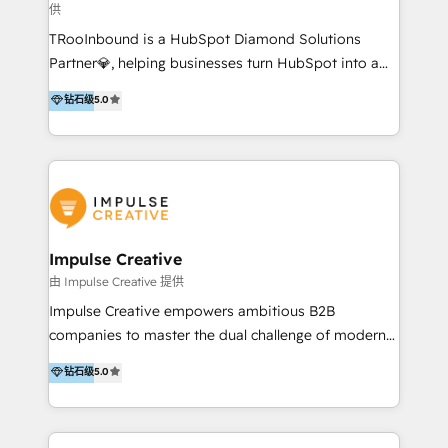
供
a complex instance, we have the accreditations and
TRooInbound is a HubSpot Diamond Solutions
experience to get the most from your investment.
Partner💎, helping businesses turn HubSpot into a
HubSpot accreditations: + HubSpot Onboarding +
scalable growth engine. We work with startups, mid-
HubSpot CRM Implementation + HubSpot Platform
钻石级
5.0
market, and enterprise teams to maximize
Enablement + HubSpot Solutions Architecture
HubSpot’s full potential through: 💎HubSpot Audits,
Design + HubSpot Data Migration + HubSpot
Management & Optimization 💎RevOps-powered
Content Experience 25+ years, 500+ B2B brands, one
HubSpot Onboarding & CRM Implementation 💎
goal: revenue that's attributable to your marketing.
Brand Development, Growth Strategy, AI SEO &
Performance Marketing 💎Data Migration & Custom
Integrations 💎Go-To-Market (GTM) Strategies &
Impulse Creative
Account-Based Marketing 💎CMS Development &
由 Impulse Creative 提供
Conversion-Focused Websites With a 5.0⭐average
Impulse Creative empowers ambitious B2B
rating and 140+ verified client reviews on the
companies to master the dual challenge of modern
HubSpot Ecosystem, TRooInbound is trusted by
growth. We don't just offer services; we build
钻石级
5.0
businesses globally for consistent delivery and high
customer-first, AI-powered strategies and
client satisfaction. With deep HubSpot expertise and
implement the RevOps systems that turn your
a focus on performance, we build systems that scale
HubSpot platform into a predictable, automated
across marketing, sales, and service. Ready to grow