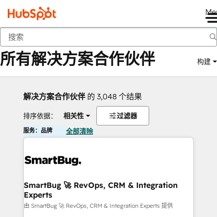
Me
返回
所有解决方案合作伙伴
构建
解决方案合作伙伴
的 3,048 个结果
排序依据：
相关性
过滤器
服务：品牌
全部清除
SmartBug 🚀 RevOps, CRM & Integration
Experts
由 SmartBug 🚀 RevOps, CRM & Integration Experts 提供