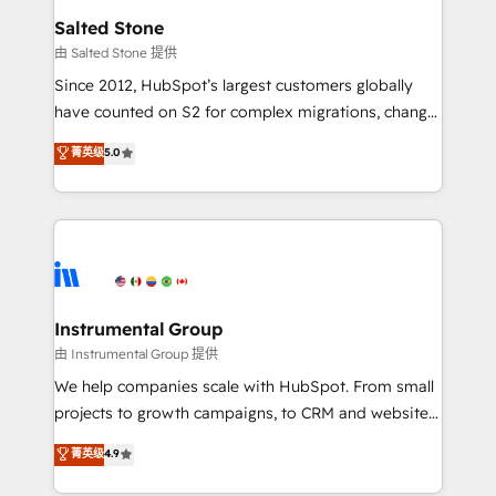
workflows that drive adoption from week one, in
Salted Stone
your time zone. What we do: ➤ Onboarding: Live in
由 Salted Stone 提供
weeks, with workflows built around your business,
Since 2012, HubSpot’s largest customers globally
not a template. ➤ Migration: Move from any legacy
have counted on S2 for complex migrations, change
CRM. Zero downtime, full data integrity. ➤
management, systems integration, and creative
Implementation: Configure HubSpot to run your
菁英级
5.0
solutions that deliver measurable impact and
revenue process. Sales, marketing, and service wired
transform brand experiences As one of the few full-
together. ➤ AI and Integrations: Layer Breeze AI,
service creative agencies in the HubSpot
custom agents, and APIs to remove manual work. ➤
ecosystem, we blend strategy, technology, & award-
Ongoing Management: Monthly tune-ups, feature
winning design to build scalable, globally
rollouts, adoption coaching. Buying HubSpot,
regionalized HubSpot websites, integrated
switching to it, or reviving a stale portal? We are
marketing campaigns, & RevOps frameworks that
Instrumental Group
built for the work.
fuel long-term success We connect the entire
由 Instrumental Group 提供
customer lifecycle through seamless integrations,
We help companies scale with HubSpot. From small
ensure long-term adoption with change-
projects to growth campaigns, to CRM and websites.
management programs, and align marketing, sales,
Hire an agency that's experienced in every inch of
菁英级
4.9
and service to drive sustainable growth With 6 key
HubSpot and willing to work hand-in-hand with your
HubSpot accreditations and experience across
team to simplify the complex and build a better