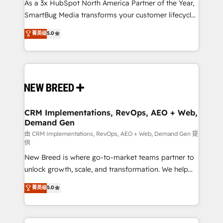
As a 3x HubSpot North America Partner of the Year,
SmartBug Media transforms your customer lifecycle
into a revenue engine. Our unified ecosystem
菁英级
5.0
includes specialized divisions Globalia (AI &
Software) and Point Success Media (Paid Media),
making this the official home for all three brands. 🔄
Implementation & Integration - Seamless migrations
and system integrations powered by Globalia’s
technical development team. - 19 HubSpot-certified
trainers to drive platform adoption. 📈 Revenue
CRM Implementations, RevOps, AEO + Web,
Demand Gen
Generation - Full-funnel marketing and high-
performance advertising via Point Success Media. -
由 CRM Implementations, RevOps, AEO + Web, Demand Gen 提
供
Expert deployment of Breeze AI and custom agents
New Breed is where go-to-market teams partner to
to automate growth. 🏆 Elite Excellence - 8 platform
unlock growth, scale, and transformation. We help
accreditations and deep HIPAA-compliance
companies activate HubSpot’s AI-powered
expertise. - A team of 250+ experts dedicated to
菁英级
5.0
customer platform and operationalize HubSpot’s
your resilient growth.
Loop Marketing framework through expert-led
services, smart agents, and purpose-built apps,