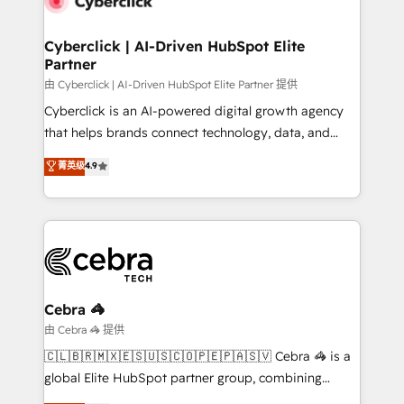
go-to-market systems that align people, process,
and technology for predictable, scalable revenue
Cyberclick | AI-Driven HubSpot Elite
Partner
growth. Our expertise spans RevOps, CRM and data
architecture, AI enablement, and strategic marketing,
由 Cyberclick | AI-Driven HubSpot Elite Partner 提供
delivered through our proprietary FLAIR framework
Cyberclick is an AI-powered digital growth agency
for responsible AI adoption. As a HubSpot Elite
that helps brands connect technology, data, and
Partner and ISO 27001:2022 certified consultancy,
creativity to achieve measurable results. Founded in
菁英级
4.9
we blend strategy, creativity, and technology to help
Barcelona and operating across Spain, LATAM, and
organisations scale smarter and grow stronger.
the UK, we support global companies in building
smarter marketing, sales, and customer success
strategies. As the only HubSpot Elite Partner in
Iberia (Spain & Portugal), we combine human insight
with intelligent automation to drive sustainable
growth. Our multidisciplinary team designs solutions
Cebra 🦓
that simplify complexity, boost performance, and
由 Cebra 🦓 提供
turn innovation into real impact. 🌍 Highlights •
🇨🇱🇧🇷🇲🇽🇪🇸🇺🇸🇨🇴🇵🇪🇵🇦🇸🇻 Cebra 🦓 is a
HubSpot Partner since 2012 • 2022 EMEA Impact
global Elite HubSpot partner group, combining
Award: Best Integration • 150+ successful HubSpot
technology, marketing and media expertise across