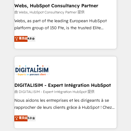
and build using HubSpot 🔌 Integrating HubSpot
Webs, HubSpot Consultancy Partner
with other systems 🎓 Training your teams to be
由 Webs, HubSpot Consultancy Partner 提供
HubSpot pros 📊 Lead generation services using
Webs, as part of the leading European HubSpot
HubSpot Why us? - SIX HubSpot Accreditations -
platform group of 150 Fte, is the trusted Elite
awarded by HubSpot after a rigorous process for
HubSpot CRM Partner offering you a roadmap on
菁英级
4.8
CRM, Solutions Architecture, Onboarding , Data
maximizing EBITDA and achieving Commercial
Migration, Custom Integration & Platform
Excellence. With our targeted processes, we
Enablement -Onboarded over 500 businesses to
strengthen your digital transformation and minimize
HubSpot -Top 1% of partners worldwide -In-house
costs. As HubSpot's Advanced Accredited CRM
team of 25+ experts Contact us today to help you
Implementation partner, we provide expertise to
get more from your investment in HubSpot.
drive your business forward. Since 2015 we are fully
www.bbdboom.com
dedicated to HubSpot and with an experienced
DIGITALISIM - Expert Intégration HubSpot
team (50+), we work with reputable companies in
由 DIGITALISIM - Expert Intégration HubSpot 提供
B2B sectors such as manufacturing, SaaS and
Nous aidons les entreprises et les dirigeants à se
business services. We prepare a customized
rapprocher de leurs clients grâce à HubSpot ! Chez
business case that demonstrates the value and
DIGITALISIM, nous avons l'intime conviction que la
菁英级
5.0
impact of your digital transformation, including a
réussite des entreprises passe par l’innovation web,
detailed financial rationale with a focus on ROI and
le marketing digital, et la relation client ! C'est