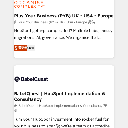
WordPress and legacy CRMs, turning fragmented
systems into unified, growth-ready HubSpot
architectures that accelerate revenue operations and
Plus Your Business (PYB) UK • USA • Europe
performance. - Multi-object CRM migration, cleanup,
由 Plus Your Business (PYB) UK • USA • Europe 提供
and implementation. - Pre-built and custom
HubSpot getting complicated? Multiple hubs, messy
integrations across your full tech stack. - Custom
migrations, AI, governance. We organise that
object setup, CMS builds, and full-funnel automation.
complexity, so your team can put HubSpot to work...
菁英级
5.0
- Dashboards, lifecycle campaigns, and lead
Welcome to our Profile! We help with: • CRM
nurturing sequences. - Cross-hub setup across
implementation, reports, workflows, and team
Marketing, Sales, Operations, and Service Hubs. -
training • CRM migration from Salesforce, Pipedrive,
Ongoing optimization, managed support, and
Dynamics and others • Technical projects including
scalable retainers. Let’s make HubSpot your most
custom API integrations • AI governance for
powerful growth engine. Built to convert, scale, and
HubSpot-centred operations A little about us: •
drive results.
Boutique 'Elite' team of 12 • 150+ clients across Sales
BabelQuest | HubSpot Implementation &
Consultancy
Hub, Marketing Hub, Service Hub, Data Hub and
CMS • ISO/IEC 27001:2022, ISO 9001:2015, and ISO
由 BabelQuest | HubSpot Implementation & Consultancy 提
供
42001:2023 certified - the AI management standard •
Turn your HubSpot investment into rocket fuel for
GuardHub: our AI governance framework, built on
your business to soar 🚀 We’re a team of accredited
ISO 42001 Ready for the next step? Click the 👈