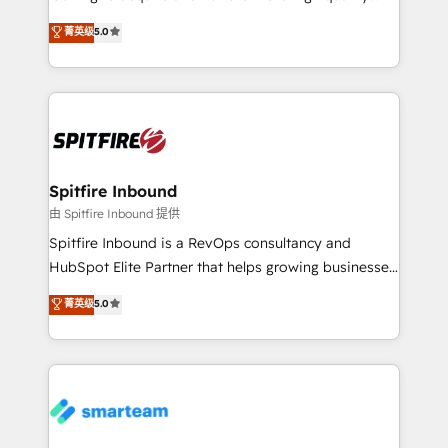
we are here to help. We help ambitious businesses
leads. We use digital media, marketing cloud,
菁英级
5.0
just like yours attract more high-quality leads
automation and software integration to drive sales
throughout each stage of the buying cycle with
and, deliver clarity on marketing expenditure.
conversion-ready websites, engaging content
specifically targeted to your key audiences and
enable sales teams with the process, technology and
training to smash targets.
Spitfire Inbound
由 Spitfire Inbound 提供
Spitfire Inbound is a RevOps consultancy and
HubSpot Elite Partner that helps growing businesses
design predictable, scalable revenue-driving
菁英级
5.0
strategies. With offices in South Africa and London,
we take a RevOps-led approach that aligns sales,
marketing & service, breaks down silos, and gives
teams the clarity to operate efficiently and with
confidence. We deliver end to end strategy and
implementation, aligning people, processes, data