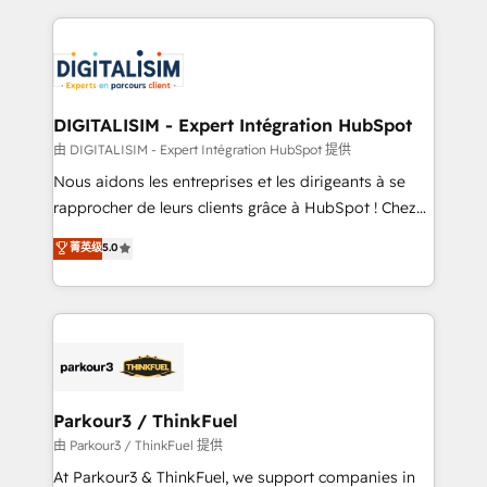
Enablement -Onboarded over 500 businesses to
strengthen your digital transformation and minimize
HubSpot -Top 1% of partners worldwide -In-house
costs. As HubSpot's Advanced Accredited CRM
team of 25+ experts Contact us today to help you
Implementation partner, we provide expertise to
get more from your investment in HubSpot.
drive your business forward. Since 2015 we are fully
www.bbdboom.com
dedicated to HubSpot and with an experienced
DIGITALISIM - Expert Intégration HubSpot
team (50+), we work with reputable companies in
由 DIGITALISIM - Expert Intégration HubSpot 提供
B2B sectors such as manufacturing, SaaS and
Nous aidons les entreprises et les dirigeants à se
business services. We prepare a customized
rapprocher de leurs clients grâce à HubSpot ! Chez
business case that demonstrates the value and
DIGITALISIM, nous avons l'intime conviction que la
菁英级
5.0
impact of your digital transformation, including a
réussite des entreprises passe par l’innovation web,
detailed financial rationale with a focus on ROI and
le marketing digital, et la relation client ! C'est
TCO. As a trusted extension of your team, we
pourquoi, nos experts sont à la fois capables de
believe in the power of partnership. Together, we
gérer votre projet de création de site internet, votre
embark on a transformational journey that sets your
référencement, votre stratégie digitale et le pilotage
business up for long-term success. Unlock your
et l'intégration d'HubSpot ! Les grandes phases d'un
business. If not now, when?
projet HubSpot avec DIGITALISIM : 🧽 Nettoyage,
Parkour3 / ThinkFuel
migration et intégration des bases de données. 🚀
由 Parkour3 / ThinkFuel 提供
Développement des interfaces avec vos logiciels
At Parkour3 & ThinkFuel, we support companies in