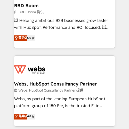
Custom APIs and third-party integrations 📈 End-to-
BBD Boom
End Revenue Acceleration • Lifecycle marketing and
由 BBD Boom 提供
pipeline growth programs • Sales enablement tools
💥 Helping ambitious B2B businesses grow faster
and CRM optimization • Retention strategies with
with HubSpot. Performance and ROI focused. 💥
customer journey mapping 🏅 Elite-Level HubSpot
BBD Boom is the HubSpot partner that can help you
菁英级
5.0
Execution • 750+ onboardings and 2,000+
to HubSpot Better. We work with your teams to
implementations • Deep expertise across marketing,
solve all your HubSpot challenges and improve user
sales, and service hubs • Built-in flexibility for
adoption, sales process and marketing results.
startups to global brands
Services 📚 Onboarding your team to HubSpot for
the first time 🔧 Designing and optimising your
HubSpot set-up for better results 🌐 Website design
and build using HubSpot 🔌 Integrating HubSpot
Webs, HubSpot Consultancy Partner
with other systems 🎓 Training your teams to be
由 Webs, HubSpot Consultancy Partner 提供
HubSpot pros 📊 Lead generation services using
Webs, as part of the leading European HubSpot
HubSpot Why us? - SIX HubSpot Accreditations -
platform group of 150 Fte, is the trusted Elite
awarded by HubSpot after a rigorous process for
HubSpot CRM Partner offering you a roadmap on
菁英级
4.8
CRM, Solutions Architecture, Onboarding , Data
maximizing EBITDA and achieving Commercial
Migration, Custom Integration & Platform
Excellence. With our targeted processes, we