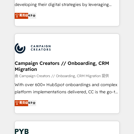
métiers ⚙️ Configuration de la plateforme HubSpot
developing their digital strategies by leveraging
📈 Configuration de rapports et tableaux de bord 🤝
technologies and automating their marketing and
菁英级
4.9
Book Process & Guidelines utilisateurs 🎓
sales processes to generate growth. Our offer spans
Formations des utilisateurs
from Strategy to Operations. We specialize in CRM
onboarding and implementation, web design, sales
& marketing automation, and digital marketing. With
extensive experience working with tech companies
and manufacturers since 2002, we are committed to
empowering our clients and developing their
Campaign Creators // Onboarding, CRM
Migration
autonomy. Get to grips with HubSpot through
guided implementation and seamless integration of
由 Campaign Creators // Onboarding, CRM Migration 提供
the CRM platform into your digital ecosystem. Would
With over 600+ HubSpot onboardings and complex
you like support in deploying your inbound
platform implementations delivered, CC is the go-to
marketing strategy? We'll provide support tailored
Elite Solutions Partner for businesses ready to
菁英级
4.9
to your needs and sales objectives. With 125+
migrate, replatform, and scale smarter. We specialize
certifications, we are part of the most certified
in high-impact CRM and CMS migrations and
Canadian agencies, and we both hold Onboarding
onboarding from platforms like Salesforce, NetSuite,
Accreditations. Based in Canada (coast to coast), our
Zoho, Pardot, Marketo, Microsoft Dynamics, Wix,
services are offered in both English & French.