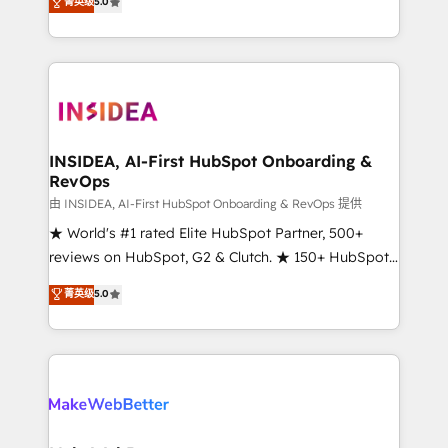
菁英级
5.0
solutions that deliver measurable impact and
transform brand experiences As one of the few full-
service creative agencies in the HubSpot
ecosystem, we blend strategy, technology, & award-
winning design to build scalable, globally
regionalized HubSpot websites, integrated
marketing campaigns, & RevOps frameworks that
INSIDEA, AI-First HubSpot Onboarding &
RevOps
fuel long-term success We connect the entire
customer lifecycle through seamless integrations,
由 INSIDEA, AI-First HubSpot Onboarding & RevOps 提供
ensure long-term adoption with change-
★ World's #1 rated Elite HubSpot Partner, 500+
management programs, and align marketing, sales,
reviews on HubSpot, G2 & Clutch. ★ 150+ HubSpot
and service to drive sustainable growth With 6 key
Certified Experts & Trainers across the team ★
菁英级
5.0
HubSpot accreditations and experience across
1,500+ implementations across five continents ★ AI-
hundreds of organizations in dozens of industries,
First, RevOps-led, Onboarding obsessed ★
there’s a good chance one of our globally integrated
Company of the Year 2024/25 INSIDEA helps
teams has worked with clients just like you Let’s
growing companies turn HubSpot into a revenue
explore whether S2 is the partner you’ve been
engine. We onboard your team, migrate your data,
looking for...and get your next big initiative moving!
and build AI-powered workflows that drive adoption