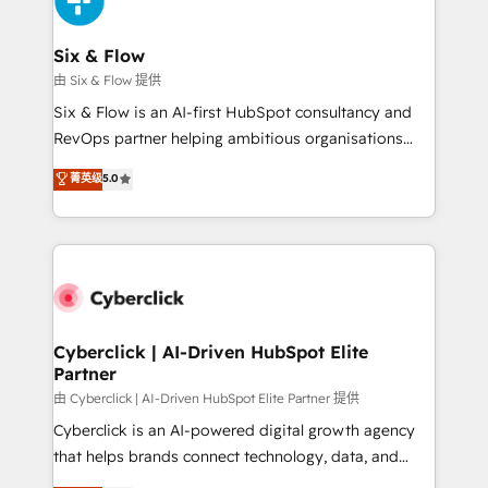
investment
Reviews and 4.9/5 rating in Clutch Reviews. Digifianz
helps the following industries: logistics & 3PL, home
Six & Flow
improvement & construction, branding and
由 Six & Flow 提供
commercialization, real estate, health, education,
Six & Flow is an AI-first HubSpot consultancy and
SaaS, Software Dev & IT and consulting, make the
RevOps partner helping ambitious organisations
most out of their HubSpot experience operating in
grow with clarity, confidence, and intelligence.
菁英级
5.0
the United States, EU, UAE, Mexico and Latin
Operating across the UK, Netherlands, Ireland, and
America. From casual user to super fan: make
Canada, we’ve delivered thousands of successful
HubSpot an experience you LOVE!
HubSpot projects for mid-market and enterprise
clients worldwide, with over 10 years experience. We
combine HubSpot, data, and AI to design connected
go-to-market systems that align people, process,
and technology for predictable, scalable revenue
Cyberclick | AI-Driven HubSpot Elite
Partner
growth. Our expertise spans RevOps, CRM and data
architecture, AI enablement, and strategic marketing,
由 Cyberclick | AI-Driven HubSpot Elite Partner 提供
delivered through our proprietary FLAIR framework
Cyberclick is an AI-powered digital growth agency
for responsible AI adoption. As a HubSpot Elite
that helps brands connect technology, data, and
Partner and ISO 27001:2022 certified consultancy,
creativity to achieve measurable results. Founded in