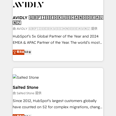
CRM and webdesign (We focus on EMEA - USA
customers).
AVIDLY 🇬🇧🇫🇮🇸🇪🇩🇰🇺🇸🇨🇦🇳🇴🇩🇪🇦🇺
🇳🇿
由 AVIDLY 🇬🇧🇫🇮🇸🇪🇩🇰🇺🇸🇨🇦🇳🇴🇩🇪🇦🇺🇳🇿 提供
HubSpot’s 5x Global Partner of the Year and 2024
EMEA & APAC Partner of the Year. The world’s most
experienced and fully accredited HubSpot Solutions
菁英级
5.0
Partner. 🚀 With 2,750+ HubSpot projects delivered
and 370+ specialists across EMEA, APAC and NAM,
we de-risk complex CRM programmes and
accelerate ROI across every HubSpot Hub. 🧭 From
multi-region migrations to AI-powered automation,
we turn complexity into clarity, human at global
Salted Stone
scale. 🏆 HubSpot’s CEO called us “the partner of the
由 Salted Stone 提供
future.” Others agree it is proof of trust built through
Since 2012, HubSpot’s largest customers globally
measurable impact.
have counted on S2 for complex migrations, change
management, systems integration, and creative