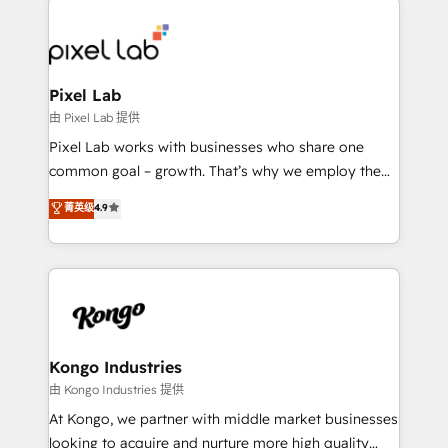
creating impactful inbound marketing strategies
from end-to-end. Teams of marketing specialists,
developers, copywriters and designers work side by
side to meet the specific demands of every client
Pixel Lab
and project. Dedicated HubSpot teams combine all
由 Pixel Lab 提供
skills for HubSpot projects from strategy to
Pixel Lab works with businesses who share one
implementation and training. Skilled in-house
common goal – growth. That’s why we employ the
developers are building HubSpot CMS websites and
latest innovations in disruptive technology in our
菁英级
4.9
complex API integrations with external platforms.
approach to web design, sales enablement and
Working from several campuses across Belgium, The
inbound marketing that deliver month-on-month
Netherlands, Denmark and Sweden, iO currently
growth for our client's businesses. These methods
supports the growth of big and small companies
are confirmed by data-driven results so you can see
such as Brussels Airport, Volvo, Farmaline, Agilitas,
exactly where your marketing budget is being used
Streamz and Michelin.
and how. In a few months, you can boost leads, ROI
and overall revenue to a level not feasible with
Kongo Industries
traditional methods. If you’re a frustrated marketing
由 Kongo Industries 提供
manager or business owner sick of wasting budget
At Kongo, we partner with middle market businesses
with generic agencies and their outdated methods,
looking to acquire and nurture more high quality