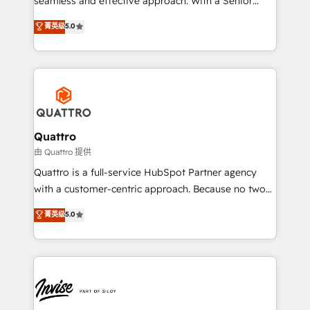
seamless and effective approach. With a Senior
team that has 10+ years of experience in HubSpot,
菁英级
5.0
we have a deep understanding of SaaS, Business
Services and E-commerce together with Retail. We
streamline and enhance your Sales, Marketing &
Service efforts, providing insights in your
commercial operations. We're good at RevOps,
automating and optimizing your marketing, sales &
service operations with AI, designing and building
Quattro
your website, and we drive growth through Account-
由 Quattro 提供
Based Marketing, SEO, SEA and many other tactics.
Quattro is a full-service HubSpot Partner agency
No worries, we will advise you in which to deploy
with a customer-centric approach. Because no two
and help you to get the best measurable ROI. This
clients have the same needs, Quattro offer a
菁英级
5.0
brings us to our mission; to effectively guide as
bespoke approach for every client. Services include
much Benelux companies as possible to be
business growth strategies, sales enablement, CRM
commercially successful.
set-up, Migrations, Integrations, Enterprise level
Sales Hub, Marketing Hub, Customer Support Hub,
Ops Hub Software, inbound marketing strategy,
content strategies, branding, HubSpot CMS,