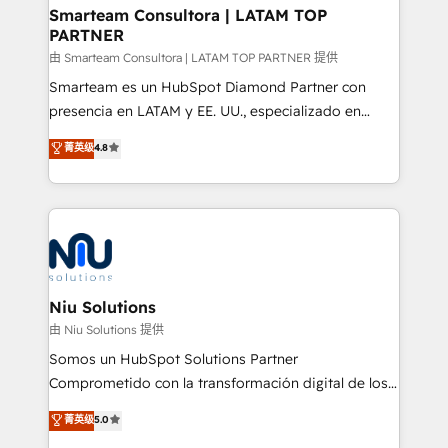
and technology around a single source of truth to
Smarteam Consultora | LATAM TOP
PARTNER
support sustainable growth and better decision-
making. Working with clients locally and globally, our
由 Smarteam Consultora | LATAM TOP PARTNER 提供
expertise includes HubSpot onboarding and CRM
Smarteam es un HubSpot Diamond Partner con
implementation, automation, sales and customer
presencia en LATAM y EE. UU., especializado en
experience strategy, web development, integrations,
implementaciones de HubSpot, integraciones API y
菁英级
4.8
and data-driven campaigns. Winners of the first
optimización de procesos comerciales con IA. Con
Global HEART Award, Yamini Rogan, CEO of
más de 6 años de experiencia, hemos liderado 100+
HubSpot said "We love the impact you are having in
implementaciones conectando HubSpot con SAP,
the community - we are so glad to work with you."
ERPs, e-commerce, plataformas financieras,
Connect with us to see how we can do better and be
WhatsApp y sistemas logísticos. Nuestro equipo
better together 🏆
multicultural trabaja en español, inglés y portugués,
uniendo visión estratégica y excelencia técnica para
Niu Solutions
generar resultados medibles. Apoyamos a empresas
由 Niu Solutions 提供
de construcción, educación, tecnología, retail, e-
Somos un HubSpot Solutions Partner
commerce, salud, financieras, seguros y servicios,
Comprometido con la transformación digital de los
ayudándolas a conectar sistemas, escalar equipos y
procesos comerciales de las empresas en
菁英级
5.0
tomar decisiones basadas en datos. 🌎 Highlights:
Latinoamérica, con un enfoque en Marketing, Ventas
5+ años como partner HubSpot 100+