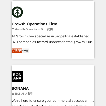
maximising the value of the HubSpot platform and
efficiency, and achieve ROI. 🔧 Flexible Service
building an integrated growth stack that brings your
Packages: Choose ongoing support or project-based
business, operational and technical requirements to
solutions. We offer service packages designed to fit
life, and creates a 360˚ view of your customer to
your requirements. Contact us today!
help your teams do more. We specialise in HubSpot
Growth Operations Firm
technical services, website design and development
由 Growth Operations Firm 提供
as well as agency services that help set you up for
At Growth, we specialize in propelling established
success. Now, more than ever you need to connect
B2B companies toward unprecedented growth. Our
and align your website and marketing to sales and
focus is on fine-tuning and enhancing your growth,
菁英级
5.0
customer service. It's time to empower your teams
sales, and marketing operations. Unlike conventional
to create great customer experiences that generate
marketing agencies, we dive deep into the
more leads, close more business and engage your
operational aspects of your business, ensuring that
customers. Let's work side-by-side to make it
each cog in your growth machine is well-oiled and
happen.
functioning optimally. With our expertise in leading
platforms like Salesforce and HubSpot, we bring a
wealth of knowledge and experience to the table.
BONANA
Our strategies are tailored to your business's unique
由 BONANA 提供
needs, ensuring a personalized approach that aligns
We’re here to ensure your commercial success with a
with your growth objectives.