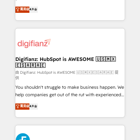
HubSpot experts ready to help you. We can
'𝗖𝗼𝗻𝘁𝗮𝗰𝘁 𝗯𝘂𝘀𝗶𝗻𝗲𝘀𝘀' button to get in touch (𝘸𝘦'𝘳𝘦
菁英级
4.9
implement the platform into complex business
𝘴𝘶𝘱𝘦𝘳 𝘳𝘦𝘴𝘱𝘰𝘯𝘴𝘪𝘷𝘦)
environments, optimise what you've got and make
sure you can actually use it, build your website in
HubSpot or create an inbound marketing strategy
for you and execute it on HubSpot. We are on the
G-Cloud 14 CCS (Crown Commercial Service)
framework, meaning we've been accredited by
Digifianz: HubSpot is AWESOME 🇺🇸🇲🇽
🇪🇸🇦🇷🇦🇪
HubSpot and vetted by the CCS, which means we
can support public sector companies as well the
由 Digifianz: HubSpot is AWESOME 🇺🇸🇲🇽🇪🇸🇦🇷🇦🇪 提
供
other ones listed in our profile. Our services: -
You shouldn't struggle to make business happen. We
HubSpot implementation - HubSpot CMS website
help companies get out of the rut with experienced,
build We can do lots of things. But everything we do
process-oriented teams implementing HubSpot
is there for you to: - Grow revenue, and run your
菁英级
4.9
Marketing, Sales, Service, CMS and Operations Hub,
business more efficiently - Build stronger
so selling and actually engaging with your customers
relationships with customers - Make better
feels easy and pain-free. We are a top ranked
decisions with data - Find a new voice and reach
HubSpot Elite Partner, winner of Rookie of the Year
more people - Get the most out of your HubSpot
and Customer First Awards, 4.9/5 rating in HubSpot