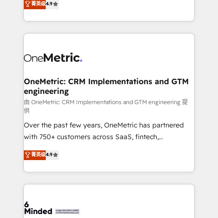
菁英级
4.9
we blend strategy, creativity, and technology to help
Barcelona and operating across Spain, LATAM, and
organisations scale smarter and grow stronger.
the UK, we support global companies in building
smarter marketing, sales, and customer success
strategies. As the only HubSpot Elite Partner in
Iberia (Spain & Portugal), we combine human insight
with intelligent automation to drive sustainable
growth. Our multidisciplinary team designs solutions
OneMetric: CRM Implementations and GTM
engineering
that simplify complexity, boost performance, and
turn innovation into real impact. 🌍 Highlights •
由 OneMetric: CRM Implementations and GTM engineering 提
供
HubSpot Partner since 2012 • 2022 EMEA Impact
Over the past few years, OneMetric has partnered
Award: Best Integration • 150+ successful HubSpot
with 750+ customers across SaaS, fintech,
projects • Clients in 30+ industries • Proprietary
healthcare, real estate, and other industries. With
technology for integrations • Multilingual team:
菁英级
4.9
150+ HubSpot-certified experts, we deliver scalable
English, Spanish, Portuguese & Italian 👉 Grow
solutions to complex GTM and RevOps challenges.
smarter with AI and HubSpot.
Our Expertise 🔹 Onboarding & Implementation:
Accredited HubSpot Partner, ensuring smooth setup
tailored to your GTM motion. 🔹 Migrations: Move