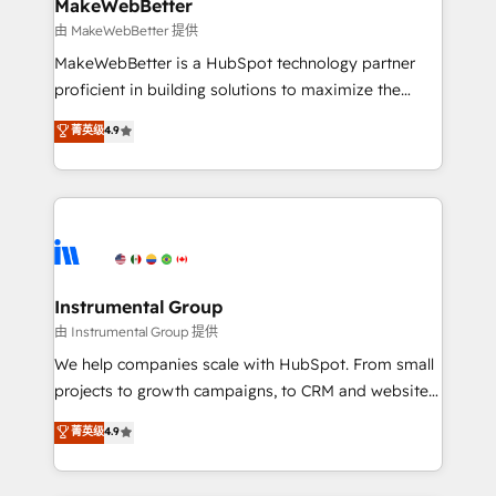
from week one, in your time zone. What we do ➤
MakeWebBetter
Onboarding: Live in weeks, with workflows built
由 MakeWebBetter 提供
around your business, not a template. ➤ Migration:
MakeWebBetter is a HubSpot technology partner
Move from any legacy CRM. Zero downtime, full data
proficient in building solutions to maximize the
integrity. ➤ Implementation: Configure HubSpot to
operational efficiency of HubSpot. The fastest-
菁英级
4.9
run your revenue process. Sales, marketing, and
growing tech-enabler & facilitator, MakeWebBetter,
service wired together. ➤ AI and Integrations: Layer
hands you the blend of HubSpot expertise &
Breeze AI, custom agents, and APIs to remove
eminent solutions & integrations. Trust us to
manual work. ➤ Ongoing Management: Monthly
streamline your HubSpot experience. 🚀HubSpot
tune-ups, feature rollouts, adoption coaching. Buying
Elite Partners with 10+ years of HubSpot experience
HubSpot, switching to it, or reviving a stale portal?
🤝HubSpot Premier Integration partner 🤝Google
We are built for the work.
Premier Partner 2023 🌟5 HubSpot Accreditations 🌟
Instrumental Group
Won HubSpot Theme Challenge 2021 🌟INBOUND’19
由 Instrumental Group 提供
HubSpot Rising Star Why us? Harnessing the full
We help companies scale with HubSpot. From small
potential of the powerful HubSpot CRM. ✔️A team of
projects to growth campaigns, to CRM and websites.
HubSpot experts backed by over 10+ years of
Hire an agency that's experienced in every inch of
菁英级
4.9
HubSpot experience ✔️Flexible pricing models —
HubSpot and willing to work hand-in-hand with your
Hourly-fee (assigned one Dedicated HubSpot
team to simplify the complex and build a better
Admin); Monthly-fee (HubSpot Admin + Project