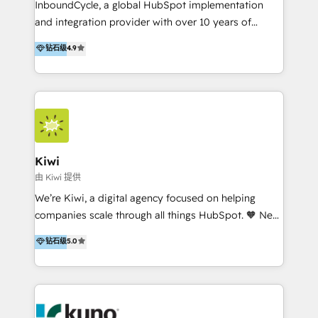
InboundCycle, a global HubSpot implementation
and integration provider with over 10 years of
experience, serves businesses in diverse industries.
钻石级
4.9
With offices in Spain, Chile, Mexico, and Brazil, our
team of 100+ professionals deliver multilingual
services to clients in 15 countries. As the first
HubSpot Elite Partner in Latin America and Spain,
we hold numerous accreditations, including CRM
Implementation and Data Migration. Our services
include HubSpot setup and customization,
Kiwi
Marketing Automation, Inbound Marketing, Inbound
由 Kiwi 提供
Sales, and Account-Based Marketing (ABM). We use
We’re Kiwi, a digital agency focused on helping
our skills in marketing automation and integrations
companies scale through all things HubSpot. 🧡 New
to develop strategies that drive results and growth.
HubSpot user? With 250+ implementations under
钻石级
5.0
By working with InboundCycle, businesses benefit
our belt, we bring proven expertise in solutions
from our extensive experience and expertise in
architecture, onboarding, data migration, CRM builds
HubSpot implementation and integration, helping
and integrations. Long-time HubSpotter? We’ll help
400+ clients streamline their digital transformation
clean up your “hot mess” portal with our HubSpot
and achieve their goals.
Action Plan, then continue support through a digital