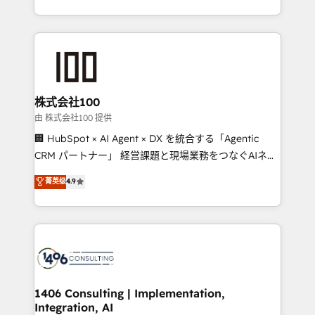
Award for Best Website 🌟 Accreditations: CRM
we combine local insight with international reach to
Implementation, HubSpot Content Experience, CRM
help businesses grow through technology, creativity,
Data Migration & Custom Integration
AI and strategy. For over 12 years, we’ve delivered
500+ HubSpot implementations, building end-to-
end solutions that integrate CRM, AI automation,
inbound and loop marketing, content, and digital
株式会社100
creativity. Our multicultural team works in Spanish,
由 株式会社100 提供
Portuguese, and English to design scalable strategies
🏢 HubSpot × AI Agent × DX を統合する「Agentic
that drive measurable growth. 🌎 Highlights: • 10+
CRM パートナー」 経営課題と現場業務をつなぐAIネイ
years as a HubSpot partner. • 2023 Impact Awards:
ティブ・エージェンシーとして、HubSpot Eliteの実装
菁英级
4.9
Platform Migration Excellence. • Top 3 Partner of the
力で顧客フロント業務を再設計します。 💡 100inc は何
Year LATAM 2022, 2023, 2024, 2025. • Partner of the
をする会社か？ HubSpotを共通基盤に、AIエージェン
Year 2024. • Organizer of Aliados.ai (AI, marketing &
トを組み込んだ顧客フロント業務（マーケティング・営
tech global congress). 👉 Ready to scale your
業・CS）を組織全体で設計・実装する日本のAIネイテ
business with HubSpot? Let Cebra’s experts help
ィブ・エージェンシーです。事業部・グループ会社・部
you grow faster, smarter, and with impact.
門が分立する組織で、データと業務プロセスのサイロ化
を、CRMを軸とした全社共通基盤に再構築します。意
1406 Consulting | Implementation,
Integration, AI
思決定者・PMO・現場担当者に並走します。 1️⃣