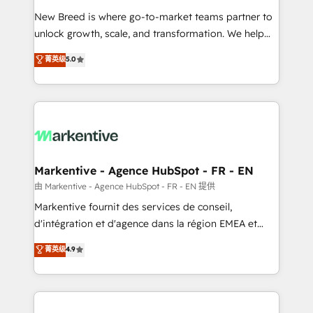
Expert deployment of Breeze AI and custom agents
New Breed is where go-to-market teams partner to
to automate growth. 🏆 Elite Excellence - 8 platform
unlock growth, scale, and transformation. We help
accreditations and deep HIPAA-compliance
companies activate HubSpot’s AI-powered
expertise. - A team of 250+ experts dedicated to
菁英级
5.0
customer platform and operationalize HubSpot’s
your resilient growth.
Loop Marketing framework through expert-led
services, smart agents, and purpose-built apps,
tailored to your business. Together, we unlock
results, fast. ⚙️CRM & RevOps: Align all Hubs to your
buyer journey for clean data, scalability, & reporting.
🎯Demand Gen & ABM: Drive pipeline with inbound,
Markentive - Agence HubSpot - FR - EN
ABM, AEO, SEO, & paid media. 👩‍💻Web Design:
由 Markentive - Agence HubSpot - FR - EN 提供
Build high-performing websites with UX, messaging,
Markentive fournit des services de conseil,
& conversion strategy that drive results. 🤖AI
d'intégration et d'agence dans la région EMEA et
Strategy: Activate Breeze Agents, configure HubSpot
North America. Avec plus de 115 experts en
菁英级
4.9
AI, & maximize AEO with tailored AI services. 🧩
marketing automation, Growth, Revops, CRM et
Integrations: Extend HubSpot with custom
webdesign. Markentive is both a consulting firm, a
integrations, hosting, & maintenance.
digital agency and an integrator. With over 115
experts in marketing automation, growth, revops,