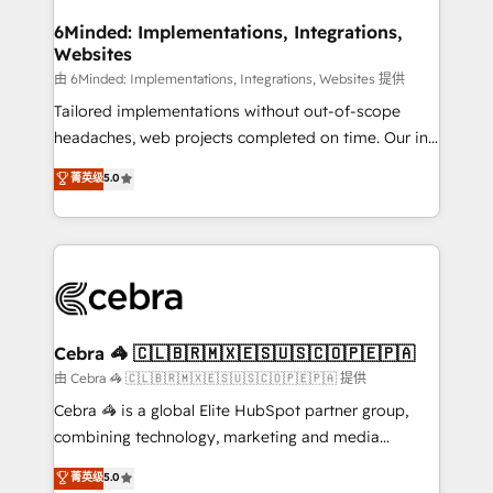
from other CRMs to HubSpot without data loss or
downtime. 🔹 RevOps Strategy: Align teams,
6Minded: Implementations, Integrations,
Websites
processes, and data to drive revenue efficiency. 🔹
Integrations: Connect HubSpot with your tech stack
由 6Minded: Implementations, Integrations, Websites 提供
for better adoption. 🔹 Custom Solutions: Build
Tailored implementations without out-of-scope
tailored apps, workflows, and configurations. We are
headaches, web projects completed on time. Our in-
SOC 2 Type II and ISO 27001 certified, reinforcing
house team of certified CRM architects, experts,
菁英级
5.0
our commitment to data security and compliance. At
developers, designers, and marketers handles all
OneMetric, we help revenue teams focus on the
aspects of your HubSpot. ✨ 400+ global clients ✨
OneMetric that matters most: revenue.
100+ seamless migrations from 15+ different CRMs
✨ 100,000+ hours in HubSpot projects, 75+ full Hub
implementations, and 5,000+ pages ✨ CS: Clients
generating 7-digit MRR from inbound campaigns ✨
CS: 245% organic growth & +751% new visitors for a
Cebra 🦓 🇨🇱🇧🇷🇲🇽🇪🇸🇺🇸🇨🇴🇵🇪🇵🇦
full-funnel HubSpot project ✨ CS: 415% conversion
由 Cebra 🦓 🇨🇱🇧🇷🇲🇽🇪🇸🇺🇸🇨🇴🇵🇪🇵🇦 提供
boost with a new HubSpot site Recognized leaders:
Cebra 🦓 is a global Elite HubSpot partner group,
🏆 HubSpot Platform Migration Impact Award 🏆
combining technology, marketing and media
Clutch HubSpot Global Leader 🏆 Finalist: HubSpot
expertise across Latin America and Southern
菁英级
5.0
Inbound Campaign of the Year 🏆 Gold AVA Digital
Europe, with teams across 7 countries. Born in Chile,