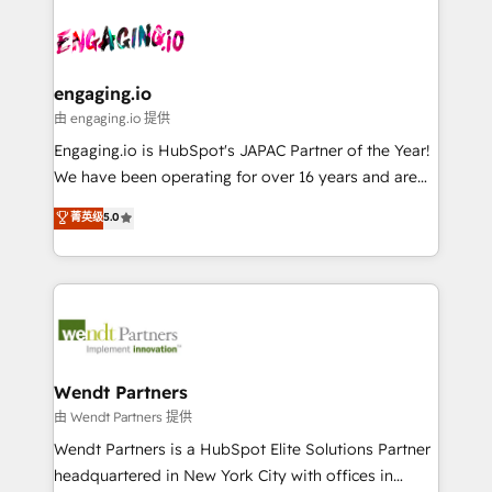
Who We Serve Revenue teams, marketing leaders,
implementations - 500+ successful onboardings -
ード受賞・HUGリーダー ✓ ISO27001:2022 /
and sales ops at mid-market companies ready to
Own back-end developers - Complex data
ISO9001:2015 取得 ✓ 400社以上の導入実績 ✓
move beyond spreadsheets into unified systems
migrations (e.g. Salesforce, MS Dynamics, Perfect
HubSpot大百科 出版 CRM・AI活用に関するご相談、現
that drive real business results.
View, SuperOffice) - Custom integrations (e.g. MS
engaging.io
状整理の壁打ちなど、構想段階からお気軽にお問い合わ
Business Central, Navision, AX, SAP, Exact, AFAS) We
由 engaging.io 提供
せください。
focus on growing B2B companies in the SME sector
Engaging.io is HubSpot's JAPAC Partner of the Year!
such as manufacturing, SaaS, business services and
We have been operating for over 16 years and are
wholesaler companies. As an experienced HubSpot
one of HubSpot's most experienced and technically
菁英级
5.0
partner, we know how important user adoption is.
capable Agency Partners globally. We specialise in
That's why we have developed a step-by-step
complex CRM migrations, implementations,
implementation process that focuses on user
integrations, custom CMS portal development,
adoption. We’re experts on connecting data,
design & UX for mid to large to multi national
technology and people with each other. Together we
businesses. Our teams are based in North America
strive for optimal customer processes and
and APAC. We are HubSpot's top-ranked Advanced
experiences. Systony – We believe you can grow!
Implementation Certified Partner and we contribute
Wendt Partners
to their advisory council. We strive to do 'good work
由 Wendt Partners 提供
with good people' and have worked with incredible
Wendt Partners is a HubSpot Elite Solutions Partner
brands. You can see some of them on our website,
headquartered in New York City with offices in