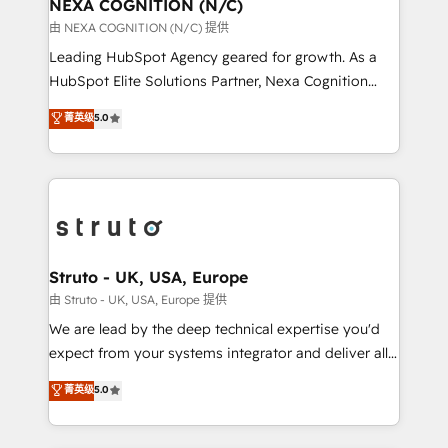
traffic, generates better leads and crushes your
NEXA COGNITION (N/C)
revenue goals. We've worked with thousands of
由 NEXA COGNITION (N/C) 提供
HubSpot customers and we'd love to work with you
Leading HubSpot Agency geared for growth. As a
too! Clients come to us for: Advanced CRM solutions
HubSpot Elite Solutions Partner, Nexa Cognition
System Integrations both Custom and Native to
ranks in the top 1% of global HubSpot Partners and
菁英级
5.0
HubSpot Data System Migrations between systems
has been one of the longest-standing partners since
to HubSpot New lead generation strategies Time-
2012. We empower businesses to harness the full
saving automations Fresh growth campaigns Robust
potential of HubSpot by combining strategic
help desk Unified revenue operations Dynamic
insights with technical excellence, we deliver
website development Award-winning creative
bespoke HubSpot solutions tailored to drive
design We live and breathe HubSpot and are ready
measurable growth and operational efficiency. Why
to take on real challenges!
Choose Nexa Cognition? 🚀 HubSpot Expertise: Our
Struto - UK, USA, Europe
certified team specialises in CRM implementation,
由 Struto - UK, USA, Europe 提供
marketing automation, and revenue operations. 🤝
We are lead by the deep technical expertise you'd
Custom Solutions: From onboarding and
expect from your systems integrator and deliver all
integrations, to RevOps and training. We align
the agency services you'd expect from your
菁英级
5.0
HubSpot with your business needs. 🌟 Proven
HubSpot Solutions Partner. As one of the UK's
Results: We’ve helped businesses of all sizes
longest-standing partners, we are experts at
accelerate revenue growth, improve operational