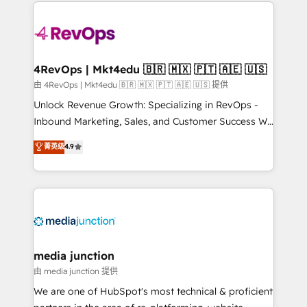
experience for your team and customers.
Manager); and Fixed Project Cost (as per
requirement). ✔️Helped over 25,000+ customers so
far with our HubSpot solutions. ✔️Bespoke apps &
on-demand bundle services. Connect with us today!
4RevOps | Mkt4edu 🇧🇷 🇲🇽 🇵🇹 🇦🇪 🇺🇸
由 4RevOps | Mkt4edu 🇧🇷 🇲🇽 🇵🇹 🇦🇪 🇺🇸 提供
Unlock Revenue Growth: Specializing in RevOps -
Inbound Marketing, Sales, and Customer Success We
specialize in driving revenue growth for companies
菁英级
4.9
across industries through tailored marketing, sales,
and customer success strategies, utilizing RevOps
methodologies. As Latin America's largest HubSpot
partner and a global leader in education market, we
offer unparalleled insights. Operating in five
countries—Brazil, UAE (Abu Dhabi/Dubai/Sharjah),
Mexico, USA, and Portugal—we've executed over a
media junction
hundred successful operations. Our approach,
由 media junction 提供
rooted in RevOps principles, integrates analysis,
We are one of HubSpot's most technical & proficient
training, planning, and qualification. Leveraging