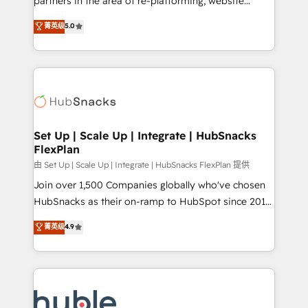
partners in the area of re-platforming, website
technology, data analytics, CRM optimization, and
design & development. We specialize in multi-hub
菁英级
5.0
inbound marketing tactics, we focus on
implementations for mid-market & enterprise
understanding, nurturing, and converting leads.
companies. We are woman-owned, powered by
Partner with us to unlock your business's full
coffee, and we ❤️ dogs. We produce award-winning
potential and achieve sustained growth in today's
work for our clients. 🏆2023 Technical Expertise
competitive market.
Impact Award 🏆2022 Technical Expertise Impact
Award 🏆2022 Platform Migration Excellence Impact
Award 🏆2020 Elite Solutions Partner 🏆2019
Set Up | Scale Up | Integrate | HubSnacks
FlexPlan
Integrations HubSpot Impact Award 🏆2019
Marketing Enablement HubSpot Impact Award 🏆
由 Set Up | Scale Up | Integrate | HubSnacks FlexPlan 提供
2018 Website Design HubSpot Impact Award 🏆2017
Join over 1,500 Companies globally who've chosen
Website Design HubSpot Impact Award 🏆2016
HubSnacks as their on-ramp to HubSpot since 2014
Growth-Driven Design Agency of the Year 🏆2016
Simple pay-as-you-go plans that accelerate value...
菁英级
4.9
Sales Enablement HubSpot Impact Award 🏆2015
1️⃣ Set Up | Onboarding New or Check-fixing existing
Growth-Driven Design Agency of the Year 🏆2015
HubSpot portals 2️⃣ Scale Up | 100% HubSpot Task
Became the 5th Agency to reach Diamond 🏆2014
Execution... Global 24/7 ... All Experts 3️⃣ Integrate |
HubSpot COS Performance Award 🏆2014 HubSpot
your entire Tech Stack with Custom Integrations
COS Design Award 🏆2013 HubSpot Marketplace
Slash months from your API Integration project... ⬅️