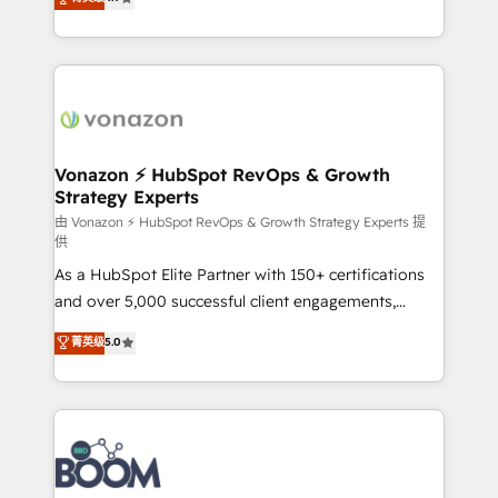
l'intégration CRM et le développement des revenus
auprès de vos comptes existants. En France et à
l'international, nous travaillons avec des ETI
ambitieuses, des grands groupes voulant aller au-
delà d’une simple transformation digitale et des
startups florissantes. Nos 3 grandes expertises sont :
➤ L’intégration de CRM et de méthodologie RevOps
Vonazon ⚡ HubSpot RevOps & Growth
Strategy Experts
pour aligner les équipes marketing, commerciales et
support client (data migration, synchronisation API,
由 Vonazon ⚡ HubSpot RevOps & Growth Strategy Experts 提
供
audit et maintenance) ➤ La création de sites internet
As a HubSpot Elite Partner with 150+ certifications
de conversion qui transforment les visiteurs en
and over 5,000 successful client engagements,
opportunités d'affaires ➤ La mise en place de
Vonazon turns marketing complexity into
stratégies d'acquisition marketing (SEO, SEA,
菁英级
5.0
measurable, scalable growth. From onboarding to
inbound, automatisation marketing, ABM, IA,
enterprise-grade campaigns, our in-house team
emailing) Informations clés : - 10 ans d'expérience -
builds scalable strategies that drive long-term
100+ intégrations CRM HubSpot réussies - 40
revenue. ⚙️ HubSpot Integration & Optimization •
experts conseil - 150 certifications HubSpot
Seamless CRM, CMS, and automation setup •
cumulées
Complex platform migrations and data cleanups •