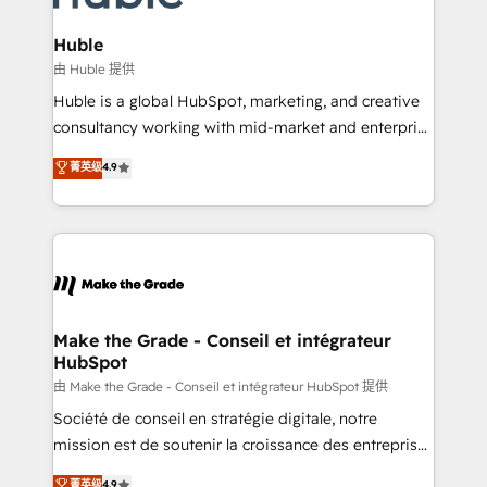
Provider of the Year 🏆2011 Became a HubSpot
Click "Contact Business" ⬅️ to access 150+ Kickstart
Partner 📆Founded in 1997
Integration templates that put HubSpot in the center
Huble
of your tech stack, syncing... 🛍️ Shopify or
由 Huble 提供
WooCommerce 💲 Stripe or Paypal 💰 Sage or
Huble is a global HubSpot, marketing, and creative
Netsuite 🤖 Google or Microsoft ✍️ DocuSign or
consultancy working with mid-market and enterprise
PandaDoc 🌐 Avalara or Quaderno HubSnacks holds
businesses. We go beyond implementation, shaping
菁英级
4.9
the rare Advanced "Custom Integrations"
the strategy, processes, and teams that turn
Accreditation, securely sync data across... 🔄 any
HubSpot into a genuine growth engine. Named
apps, in any direction. Stuck on your old CRM..?
HubSpot's Global Partner of the Year in 2024,
Migrate | seamlessly off your old CRM onto a clean
consistently ranked among their top 5 partners
new HubSpot portal with Advanced Website and
worldwide, and with over 15 years in the ecosystem,
CRM Migrations using our in-house "HubScrub" Tool.
Huble has built a track record that speaks for itself.
One company, one operating model, delivering
Make the Grade - Conseil et intégrateur
HubSpot
across offices and consulting teams in the UK, USA,
Canada, Germany, France, Belgium, Singapore, and
由 Make the Grade - Conseil et intégrateur HubSpot 提供
South Africa. Certified compliant with ISO/IEC
Société de conseil en stratégie digitale, notre
27001:2022 and ISO 9001:2015 across all seven
mission est de soutenir la croissance des entreprises
international offices and 175+ employees.
B2B à travers l’acquisition de nouveaux clients,
菁英级
4.9