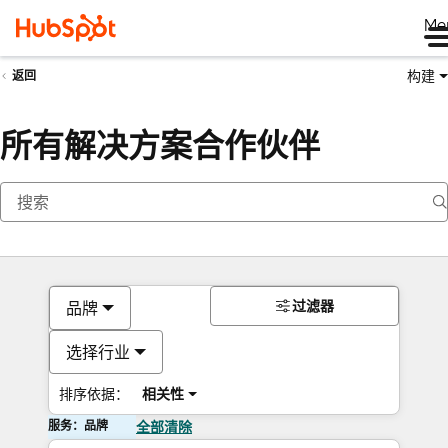
Me
构建
返回
所有解决方案合作伙伴
过滤器
品牌
选择行业
排序依据：
相关性
服务：品牌
全部清除