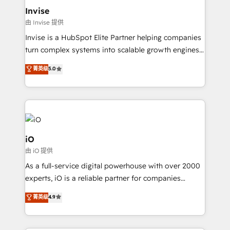
bespoke web apps and growth driven design
Invise
websites. Experienced in helping Global B2B
由 Invise 提供
Manufacturers, Fintech, Professional Services, IT and
Invise is a HubSpot Elite Partner helping companies
SaaS industries.
turn complex systems into scalable growth engines.
We combine strategy, technology and change
菁英级
5.0
management to drive measurable results. As part of
the fast-growing Siloy Group, we unite more than
250+ HubSpot experts across Europe – ready to
build a CRM architecture optimized to support your
business goals. Talk to us if you’re looking to: -
Connect marketing, sales and operations around one
iO
reliable source of truth - Unlock the full value of your
由 iO 提供
CRM and marketing data, not just implement a
As a full-service digital powerhouse with over 2000
system - Accelerate impact with a partner who
experts, iO is a reliable partner for companies
understands both strategy and technology
looking to strengthen their position in the fields of
菁英级
4.9
marketing, technology, content, strategy and
creation. iO combines in-depth knowledge on both
the marketing and technology end of HubSpot,