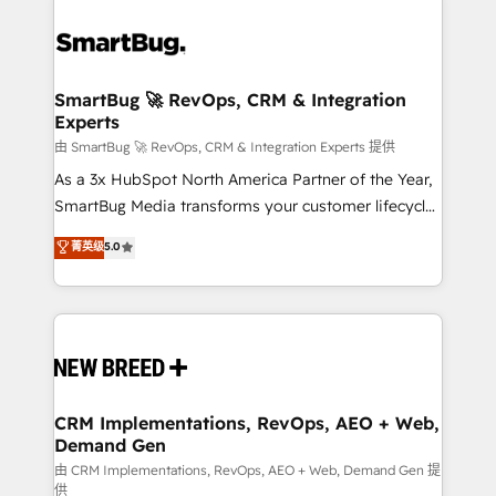
SmartBug 🚀 RevOps, CRM & Integration
Experts
由 SmartBug 🚀 RevOps, CRM & Integration Experts 提供
As a 3x HubSpot North America Partner of the Year,
SmartBug Media transforms your customer lifecycle
into a revenue engine. Our unified ecosystem
菁英级
5.0
includes specialized divisions Globalia (AI &
Software) and Point Success Media (Paid Media),
making this the official home for all three brands. 🔄
Implementation & Integration - Seamless migrations
and system integrations powered by Globalia’s
technical development team. - 19 HubSpot-certified
trainers to drive platform adoption. 📈 Revenue
CRM Implementations, RevOps, AEO + Web,
Demand Gen
Generation - Full-funnel marketing and high-
performance advertising via Point Success Media. -
由 CRM Implementations, RevOps, AEO + Web, Demand Gen 提
供