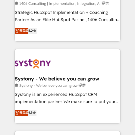
HubSpot導入・活用支援 顧客データの一元化から、
由 1406 Consulting | Implementation, Integration, AI 提供
GTMの見える化・自動化まで。全Hub統合運用、デー
Strategic HubSpot Implementation + Coaching
タ品質設計、グループ横断のCRM統合に対応します。
Partner As an Elite HubSpot Partner, 1406 Consulting
2️⃣ AIエージェント組織構築 営業・マーケティング業務
helps mid-market revenue teams transform how
菁英级
5.0
の一部をAIが自律実行する組織への移行を設計・実装。
they sell, market, and serve. We don't just build your
Breeze・Claude等をHubSpotと連携させ、役割定義・
HubSpot—we teach your team to own it, then stay
運用ルール・成果指標まで含めて設計します。 3️⃣ 全社
to help you keep winning. What We Do ⚙️ CRM
DX × AI推進のPMO伴走支援 複数部門をまたぐDX×AI変
Implementations across Marketing, Sales, Service,
革を、構想から実装・定着までPMOとして主導。「設
Data & Content 📈 Sales & Marketing Alignment +
定の代行ではなく、設計の責任」を引き受け、部門横断
Revenue Team Enablement 🤖 Breeze AI & Custom
の統合・浸透・変革管理を実行します。 ▸ CMS戦略設
Agent Creation 🔄 Custom Integrations & Data
Systony - We believe you can grow
計・構築：リード獲得・CVR・SEOを前提にした情報設
Migration Why 1406 We become part of your team.
由 Systony - We believe you can grow 提供
計・導線設計・テンプレート設計をContent Hubで一体
Your team learns while we build. We fix what others
Systony is an experienced HubSpot CRM
提供。 ▸ 既存CRM・MAからの移行支援：Salesforce・
broke. Built for mid-market reality—practical
implementation partner. We make sure to put your
Marketo・Pardot等からの移行、カスタム設計、履歴
solutions that work with your actual headcount and
organization's needs and goals first and think along
データ移行と活用設計まで。 ▸ AEO対応：ChatGPT・
菁英级
4.9
constraints. By the Numbers 🏆 Top 1% of all
with your organization. We are only satisfied once
Perplexity等のAI検索からの流入・引用を前提にコンテ
HubSpot partners 🔄 Top 5% globally in client
you are too. Why Systony? - 20+ years of
ンツとサイト構造を最適化。 🏆 なぜ100incを選ぶの
retention 📅 8+ years of consistent results since 2017
experience with CRM, Marketing, Sales & Service
か？ ✓ HubSpot Eliteパートナー認定 ✓ HubSpotアワ