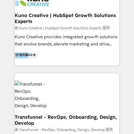
marketing retainer. Our fully remote, international
team of HubSpot experts is: + 4x accredited
Kuno Creative | HubSpot Growth Solutions
Experts
Diamond partner + Leaders of a HubSpot User
Group AND Community Group for B2B Technology +
由 Kuno Creative | HubSpot Growth Solutions Experts 提供
Members of HubSpot's Partner Scaled Onboarding
Kuno Creative provides integrated growth solutions
program + Host of "Your HubSpot Helper" videos
that evolve brands, elevate marketing and drive
on YouTube + Certified as HubSpot Trainers +
sales success. One of the original HubSpot partners,
钻石级
5.0
Recipients of 150+ certifications from HubSpot
Kuno delivers exceptional results for both fast-
Academy Whether you’re brand new to HubSpot or
growing and established brands in Medtech &
using multiple Hubs for years, we’re here to turn
Medical Devices, SaaS, Industrial and Manufacturing,
clients into raving fans. Don’t just take our word for
Sustainability and beyond. Our specialties include: +
it…check out our growing list of 5-star reviews
Brand Strategy + Website Design + Marketing
below!
Enablement + Revenue Operations + Sales
Enablement Get the most out of your HubSpot
investment with an experienced, accredited team.
We have achieved: + HubSpot Onboarding +
Transfunnel - RevOps, Onboarding, Design,
Develop
HubSpot CRM Implementation + HubSpot Platform
Enablement + HubSpot Solutions Architecture
由 Transfunnel - RevOps, Onboarding, Design, Develop 提供