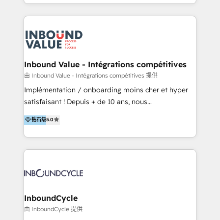
y Servicio al Cliente. Somos un equipo de trabajo
implementaciones en LATAM y EE. UU. Expertise en
multidisciplinario de alto rendimiento, con
integraciones vía API Top #7 HubSpot Partner
conocimiento y experiencia enfocado en: 1.
LATAM 2025 🏆 Impulsamos crecimiento con CRM +
Optimizar la eficiencia operativa de nuestros
IA en múltiples industrias. 👉 ¿Listo para transformar
clientes 2. Mejorar la experiencia del cliente 3.
tus procesos comerciales?
Asegurar resultados medibles Nos especializamos
Inbound Value - Intégrations compétitives
en bancos, seguros, e-commerce, Desarrolladores
由 Inbound Value - Intégrations compétitives 提供
Inmobiliarios y Empresas Distribuidoras de
Implémentation / onboarding moins cher et hyper
Productos
satisfaisant ! Depuis + de 10 ans, nous
accompagnons des entreprises dans
钻石级
5.0
l’automatisation de leur croissance digitale via
HubSpot avec une approche compétitive. Nous
aidons nos clients à générer plus de RDV en
automatisant les tunnels d’acquisition digitaux. Nous
sommes une agence d’Inbound marketing et sales à
Paris, Montpellier et Rennes.
InboundCycle
由 InboundCycle 提供