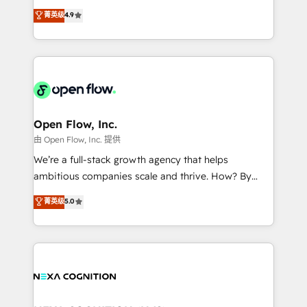
along with plenty of case studies.
Toronto, London and Melbourne. As a global
菁英级
4.9
HubSpot partner, we specialize in working with
sophisticated B2B companies to implement the
HubSpot CRM platform across client organizations.
Our vertical market expertise includes
industrial/manufacturing, professional services,
architecture/engineering/construction (AEC),
distribution, commercial real estate, technology,
Open Flow, Inc.
finserv/fintech, IT managed services, transportation
由 Open Flow, Inc. 提供
& logistics, energy/solar, staffing and recruiting,
We’re a full-stack growth agency that helps
media, healthcare and government contractors. Our
ambitious companies scale and thrive. How? By
scope of services encompasses Platform Solutions,
upgrading and streamlining every single revenue-
菁英级
5.0
Technical Solutions, Enablement Solutions, Digital
generating aspect of your business. We’re proud
Solutions and Growth Solutions. As a fully
HubSpot Elite Solutions Partners and devout CRM
accredited and five-star rated firm, Wendt Partners
nerds who can harness HubSpot’s custom digital
brings a deep bench of expertise to each client
tools to improve each touchpoint of your customer
engagement. In addition, we are SOC 2, ISO 27001,
experience. Working hand-in-hand with your team,
GDPR and HIPAA compliant for global IT security
we’ll assemble a RevOps machine that drives more
standards.