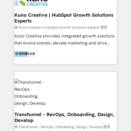
marketing retainer. Our fully remote, international
team of HubSpot experts is: + 4x accredited
Kuno Creative | HubSpot Growth Solutions
Experts
Diamond partner + Leaders of a HubSpot User
Group AND Community Group for B2B Technology +
由 Kuno Creative | HubSpot Growth Solutions Experts 提供
Members of HubSpot's Partner Scaled Onboarding
Kuno Creative provides integrated growth solutions
program + Host of "Your HubSpot Helper" videos
that evolve brands, elevate marketing and drive
on YouTube + Certified as HubSpot Trainers +
sales success. One of the original HubSpot partners,
钻石级
5.0
Recipients of 150+ certifications from HubSpot
Kuno delivers exceptional results for both fast-
Academy Whether you’re brand new to HubSpot or
growing and established brands in Medtech &
using multiple Hubs for years, we’re here to turn
Medical Devices, SaaS, Industrial and Manufacturing,
clients into raving fans. Don’t just take our word for
Sustainability and beyond. Our specialties include: +
it…check out our growing list of 5-star reviews
Brand Strategy + Website Design + Marketing
below!
Enablement + Revenue Operations + Sales
Enablement Get the most out of your HubSpot
investment with an experienced, accredited team.
We have achieved: + HubSpot Onboarding +
Transfunnel - RevOps, Onboarding, Design,
Develop
HubSpot CRM Implementation + HubSpot Platform
Enablement + HubSpot Solutions Architecture
由 Transfunnel - RevOps, Onboarding, Design, Develop 提供