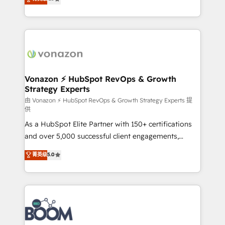
l'intégration CRM et le développement des revenus
auprès de vos comptes existants. En France et à
l'international, nous travaillons avec des ETI
ambitieuses, des grands groupes voulant aller au-
delà d’une simple transformation digitale et des
startups florissantes. Nos 3 grandes expertises sont :
➤ L’intégration de CRM et de méthodologie RevOps
Vonazon ⚡ HubSpot RevOps & Growth
Strategy Experts
pour aligner les équipes marketing, commerciales et
support client (data migration, synchronisation API,
由 Vonazon ⚡ HubSpot RevOps & Growth Strategy Experts 提
供
audit et maintenance) ➤ La création de sites internet
As a HubSpot Elite Partner with 150+ certifications
de conversion qui transforment les visiteurs en
and over 5,000 successful client engagements,
opportunités d'affaires ➤ La mise en place de
Vonazon turns marketing complexity into
stratégies d'acquisition marketing (SEO, SEA,
菁英级
5.0
measurable, scalable growth. From onboarding to
inbound, automatisation marketing, ABM, IA,
enterprise-grade campaigns, our in-house team
emailing) Informations clés : - 10 ans d'expérience -
builds scalable strategies that drive long-term
100+ intégrations CRM HubSpot réussies - 40
revenue. ⚙️ HubSpot Integration & Optimization •
experts conseil - 150 certifications HubSpot
Seamless CRM, CMS, and automation setup •
cumulées
Complex platform migrations and data cleanups •