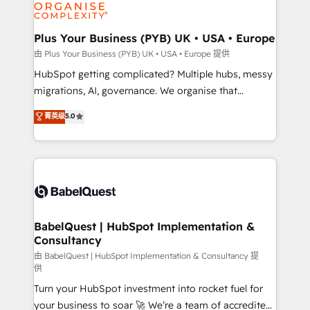
WordPress and legacy CRMs, turning fragmented
systems into unified, growth-ready HubSpot
architectures that accelerate revenue operations and
Plus Your Business (PYB) UK • USA • Europe
performance. - Multi-object CRM migration, cleanup,
由 Plus Your Business (PYB) UK • USA • Europe 提供
and implementation. - Pre-built and custom
HubSpot getting complicated? Multiple hubs, messy
integrations across your full tech stack. - Custom
migrations, AI, governance. We organise that
object setup, CMS builds, and full-funnel automation.
complexity, so your team can put HubSpot to work...
菁英级
5.0
- Dashboards, lifecycle campaigns, and lead
Welcome to our Profile! We help with: • CRM
nurturing sequences. - Cross-hub setup across
implementation, reports, workflows, and team
Marketing, Sales, Operations, and Service Hubs. -
training • CRM migration from Salesforce, Pipedrive,
Ongoing optimization, managed support, and
Dynamics and others • Technical projects including
scalable retainers. Let’s make HubSpot your most
custom API integrations • AI governance for
powerful growth engine. Built to convert, scale, and
HubSpot-centred operations A little about us: •
drive results.
Boutique 'Elite' team of 12 • 150+ clients across Sales
BabelQuest | HubSpot Implementation &
Consultancy
Hub, Marketing Hub, Service Hub, Data Hub and
CMS • ISO/IEC 27001:2022, ISO 9001:2015, and ISO
由 BabelQuest | HubSpot Implementation & Consultancy 提
供
42001:2023 certified - the AI management standard •
Turn your HubSpot investment into rocket fuel for
GuardHub: our AI governance framework, built on
your business to soar 🚀 We’re a team of accredited
ISO 42001 Ready for the next step? Click the 👈