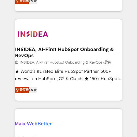
菁英级
5.0
solutions that deliver measurable impact and
transform brand experiences As one of the few full-
service creative agencies in the HubSpot
ecosystem, we blend strategy, technology, & award-
winning design to build scalable, globally
regionalized HubSpot websites, integrated
marketing campaigns, & RevOps frameworks that
INSIDEA, AI-First HubSpot Onboarding &
RevOps
fuel long-term success We connect the entire
customer lifecycle through seamless integrations,
由 INSIDEA, AI-First HubSpot Onboarding & RevOps 提供
ensure long-term adoption with change-
★ World's #1 rated Elite HubSpot Partner, 500+
management programs, and align marketing, sales,
reviews on HubSpot, G2 & Clutch. ★ 150+ HubSpot
and service to drive sustainable growth With 6 key
Certified Experts & Trainers across the team ★
菁英级
5.0
HubSpot accreditations and experience across
1,500+ implementations across five continents ★ AI-
hundreds of organizations in dozens of industries,
First, RevOps-led, Onboarding obsessed ★
there’s a good chance one of our globally integrated
Company of the Year 2024/25 INSIDEA helps
teams has worked with clients just like you Let’s
growing companies turn HubSpot into a revenue
explore whether S2 is the partner you’ve been
engine. We onboard your team, migrate your data,
looking for...and get your next big initiative moving!
and build AI-powered workflows that drive adoption