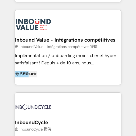
y Servicio al Cliente. Somos un equipo de trabajo
implementaciones en LATAM y EE. UU. Expertise en
multidisciplinario de alto rendimiento, con
integraciones vía API Top #7 HubSpot Partner
conocimiento y experiencia enfocado en: 1.
LATAM 2025 🏆 Impulsamos crecimiento con CRM +
Optimizar la eficiencia operativa de nuestros
IA en múltiples industrias. 👉 ¿Listo para transformar
clientes 2. Mejorar la experiencia del cliente 3.
tus procesos comerciales?
Asegurar resultados medibles Nos especializamos
Inbound Value - Intégrations compétitives
en bancos, seguros, e-commerce, Desarrolladores
由 Inbound Value - Intégrations compétitives 提供
Inmobiliarios y Empresas Distribuidoras de
Implémentation / onboarding moins cher et hyper
Productos
satisfaisant ! Depuis + de 10 ans, nous
accompagnons des entreprises dans
钻石级
5.0
l’automatisation de leur croissance digitale via
HubSpot avec une approche compétitive. Nous
aidons nos clients à générer plus de RDV en
automatisant les tunnels d’acquisition digitaux. Nous
sommes une agence d’Inbound marketing et sales à
Paris, Montpellier et Rennes.
InboundCycle
由 InboundCycle 提供