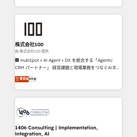
Award for Best Website 🌟 Accreditations: CRM
we combine local insight with international reach to
Implementation, HubSpot Content Experience, CRM
help businesses grow through technology, creativity,
Data Migration & Custom Integration
AI and strategy. For over 12 years, we’ve delivered
500+ HubSpot implementations, building end-to-
end solutions that integrate CRM, AI automation,
inbound and loop marketing, content, and digital
株式会社100
creativity. Our multicultural team works in Spanish,
由 株式会社100 提供
Portuguese, and English to design scalable strategies
🏢 HubSpot × AI Agent × DX を統合する「Agentic
that drive measurable growth. 🌎 Highlights: • 10+
CRM パートナー」 経営課題と現場業務をつなぐAIネイ
years as a HubSpot partner. • 2023 Impact Awards:
ティブ・エージェンシーとして、HubSpot Eliteの実装
菁英级
4.9
Platform Migration Excellence. • Top 3 Partner of the
力で顧客フロント業務を再設計します。 💡 100inc は何
Year LATAM 2022, 2023, 2024, 2025. • Partner of the
をする会社か？ HubSpotを共通基盤に、AIエージェン
Year 2024. • Organizer of Aliados.ai (AI, marketing &
トを組み込んだ顧客フロント業務（マーケティング・営
tech global congress). 👉 Ready to scale your
業・CS）を組織全体で設計・実装する日本のAIネイテ
business with HubSpot? Let Cebra’s experts help
ィブ・エージェンシーです。事業部・グループ会社・部
you grow faster, smarter, and with impact.
門が分立する組織で、データと業務プロセスのサイロ化
を、CRMを軸とした全社共通基盤に再構築します。意
1406 Consulting | Implementation,
Integration, AI
思決定者・PMO・現場担当者に並走します。 1️⃣