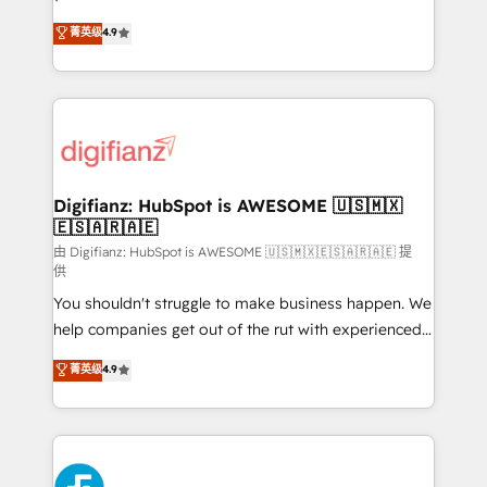
HubSpot experts ready to help you. We can
'𝗖𝗼𝗻𝘁𝗮𝗰𝘁 𝗯𝘂𝘀𝗶𝗻𝗲𝘀𝘀' button to get in touch (𝘸𝘦'𝘳𝘦
菁英级
4.9
implement the platform into complex business
𝘴𝘶𝘱𝘦𝘳 𝘳𝘦𝘴𝘱𝘰𝘯𝘴𝘪𝘷𝘦)
environments, optimise what you've got and make
sure you can actually use it, build your website in
HubSpot or create an inbound marketing strategy
for you and execute it on HubSpot. We are on the
G-Cloud 14 CCS (Crown Commercial Service)
framework, meaning we've been accredited by
Digifianz: HubSpot is AWESOME 🇺🇸🇲🇽
🇪🇸🇦🇷🇦🇪
HubSpot and vetted by the CCS, which means we
can support public sector companies as well the
由 Digifianz: HubSpot is AWESOME 🇺🇸🇲🇽🇪🇸🇦🇷🇦🇪 提
供
other ones listed in our profile. Our services: -
You shouldn't struggle to make business happen. We
HubSpot implementation - HubSpot CMS website
help companies get out of the rut with experienced,
build We can do lots of things. But everything we do
process-oriented teams implementing HubSpot
is there for you to: - Grow revenue, and run your
菁英级
4.9
Marketing, Sales, Service, CMS and Operations Hub,
business more efficiently - Build stronger
so selling and actually engaging with your customers
relationships with customers - Make better
feels easy and pain-free. We are a top ranked
decisions with data - Find a new voice and reach
HubSpot Elite Partner, winner of Rookie of the Year
more people - Get the most out of your HubSpot
and Customer First Awards, 4.9/5 rating in HubSpot