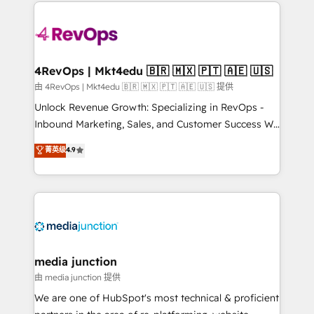
experience for your team and customers.
Manager); and Fixed Project Cost (as per
requirement). ✔️Helped over 25,000+ customers so
far with our HubSpot solutions. ✔️Bespoke apps &
on-demand bundle services. Connect with us today!
4RevOps | Mkt4edu 🇧🇷 🇲🇽 🇵🇹 🇦🇪 🇺🇸
由 4RevOps | Mkt4edu 🇧🇷 🇲🇽 🇵🇹 🇦🇪 🇺🇸 提供
Unlock Revenue Growth: Specializing in RevOps -
Inbound Marketing, Sales, and Customer Success We
specialize in driving revenue growth for companies
菁英级
4.9
across industries through tailored marketing, sales,
and customer success strategies, utilizing RevOps
methodologies. As Latin America's largest HubSpot
partner and a global leader in education market, we
offer unparalleled insights. Operating in five
countries—Brazil, UAE (Abu Dhabi/Dubai/Sharjah),
Mexico, USA, and Portugal—we've executed over a
media junction
hundred successful operations. Our approach,
由 media junction 提供
rooted in RevOps principles, integrates analysis,
We are one of HubSpot's most technical & proficient
training, planning, and qualification. Leveraging