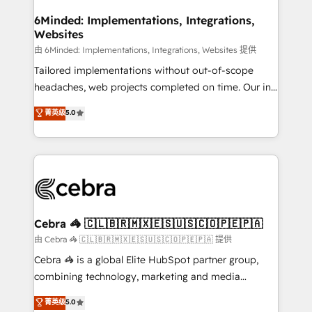
from other CRMs to HubSpot without data loss or
downtime. 🔹 RevOps Strategy: Align teams,
6Minded: Implementations, Integrations,
Websites
processes, and data to drive revenue efficiency. 🔹
Integrations: Connect HubSpot with your tech stack
由 6Minded: Implementations, Integrations, Websites 提供
for better adoption. 🔹 Custom Solutions: Build
Tailored implementations without out-of-scope
tailored apps, workflows, and configurations. We are
headaches, web projects completed on time. Our in-
SOC 2 Type II and ISO 27001 certified, reinforcing
house team of certified CRM architects, experts,
菁英级
5.0
our commitment to data security and compliance. At
developers, designers, and marketers handles all
OneMetric, we help revenue teams focus on the
aspects of your HubSpot. ✨ 400+ global clients ✨
OneMetric that matters most: revenue.
100+ seamless migrations from 15+ different CRMs
✨ 100,000+ hours in HubSpot projects, 75+ full Hub
implementations, and 5,000+ pages ✨ CS: Clients
generating 7-digit MRR from inbound campaigns ✨
CS: 245% organic growth & +751% new visitors for a
Cebra 🦓 🇨🇱🇧🇷🇲🇽🇪🇸🇺🇸🇨🇴🇵🇪🇵🇦
full-funnel HubSpot project ✨ CS: 415% conversion
由 Cebra 🦓 🇨🇱🇧🇷🇲🇽🇪🇸🇺🇸🇨🇴🇵🇪🇵🇦 提供
boost with a new HubSpot site Recognized leaders:
Cebra 🦓 is a global Elite HubSpot partner group,
🏆 HubSpot Platform Migration Impact Award 🏆
combining technology, marketing and media
Clutch HubSpot Global Leader 🏆 Finalist: HubSpot
expertise across Latin America and Southern
菁英级
5.0
Inbound Campaign of the Year 🏆 Gold AVA Digital
Europe, with teams across 7 countries. Born in Chile,