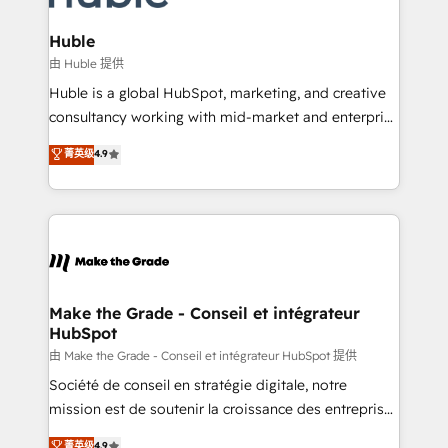
Provider of the Year 🏆2011 Became a HubSpot
Click "Contact Business" ⬅️ to access 150+ Kickstart
Partner 📆Founded in 1997
Integration templates that put HubSpot in the center
Huble
of your tech stack, syncing... 🛍️ Shopify or
由 Huble 提供
WooCommerce 💲 Stripe or Paypal 💰 Sage or
Huble is a global HubSpot, marketing, and creative
Netsuite 🤖 Google or Microsoft ✍️ DocuSign or
consultancy working with mid-market and enterprise
PandaDoc 🌐 Avalara or Quaderno HubSnacks holds
businesses. We go beyond implementation, shaping
菁英级
4.9
the rare Advanced "Custom Integrations"
the strategy, processes, and teams that turn
Accreditation, securely sync data across... 🔄 any
HubSpot into a genuine growth engine. Named
apps, in any direction. Stuck on your old CRM..?
HubSpot's Global Partner of the Year in 2024,
Migrate | seamlessly off your old CRM onto a clean
consistently ranked among their top 5 partners
new HubSpot portal with Advanced Website and
worldwide, and with over 15 years in the ecosystem,
CRM Migrations using our in-house "HubScrub" Tool.
Huble has built a track record that speaks for itself.
One company, one operating model, delivering
Make the Grade - Conseil et intégrateur
HubSpot
across offices and consulting teams in the UK, USA,
Canada, Germany, France, Belgium, Singapore, and
由 Make the Grade - Conseil et intégrateur HubSpot 提供
South Africa. Certified compliant with ISO/IEC
Société de conseil en stratégie digitale, notre
27001:2022 and ISO 9001:2015 across all seven
mission est de soutenir la croissance des entreprises
international offices and 175+ employees.
B2B à travers l’acquisition de nouveaux clients,
菁英级
4.9