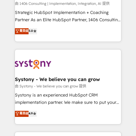
HubSpot導入・活用支援 顧客データの一元化から、
由 1406 Consulting | Implementation, Integration, AI 提供
GTMの見える化・自動化まで。全Hub統合運用、デー
Strategic HubSpot Implementation + Coaching
タ品質設計、グループ横断のCRM統合に対応します。
Partner As an Elite HubSpot Partner, 1406 Consulting
2️⃣ AIエージェント組織構築 営業・マーケティング業務
helps mid-market revenue teams transform how
菁英级
5.0
の一部をAIが自律実行する組織への移行を設計・実装。
they sell, market, and serve. We don't just build your
Breeze・Claude等をHubSpotと連携させ、役割定義・
HubSpot—we teach your team to own it, then stay
運用ルール・成果指標まで含めて設計します。 3️⃣ 全社
to help you keep winning. What We Do ⚙️ CRM
DX × AI推進のPMO伴走支援 複数部門をまたぐDX×AI変
Implementations across Marketing, Sales, Service,
革を、構想から実装・定着までPMOとして主導。「設
Data & Content 📈 Sales & Marketing Alignment +
定の代行ではなく、設計の責任」を引き受け、部門横断
Revenue Team Enablement 🤖 Breeze AI & Custom
の統合・浸透・変革管理を実行します。 ▸ CMS戦略設
Agent Creation 🔄 Custom Integrations & Data
Systony - We believe you can grow
計・構築：リード獲得・CVR・SEOを前提にした情報設
Migration Why 1406 We become part of your team.
由 Systony - We believe you can grow 提供
計・導線設計・テンプレート設計をContent Hubで一体
Your team learns while we build. We fix what others
Systony is an experienced HubSpot CRM
提供。 ▸ 既存CRM・MAからの移行支援：Salesforce・
broke. Built for mid-market reality—practical
implementation partner. We make sure to put your
Marketo・Pardot等からの移行、カスタム設計、履歴
solutions that work with your actual headcount and
organization's needs and goals first and think along
データ移行と活用設計まで。 ▸ AEO対応：ChatGPT・
菁英级
4.9
constraints. By the Numbers 🏆 Top 1% of all
with your organization. We are only satisfied once
Perplexity等のAI検索からの流入・引用を前提にコンテ
HubSpot partners 🔄 Top 5% globally in client
you are too. Why Systony? - 20+ years of
ンツとサイト構造を最適化。 🏆 なぜ100incを選ぶの
retention 📅 8+ years of consistent results since 2017
experience with CRM, Marketing, Sales & Service
か？ ✓ HubSpot Eliteパートナー認定 ✓ HubSpotアワ