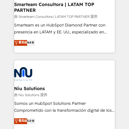
and technology around a single source of truth to
Smarteam Consultora | LATAM TOP
PARTNER
support sustainable growth and better decision-
making. Working with clients locally and globally, our
由 Smarteam Consultora | LATAM TOP PARTNER 提供
expertise includes HubSpot onboarding and CRM
Smarteam es un HubSpot Diamond Partner con
implementation, automation, sales and customer
presencia en LATAM y EE. UU., especializado en
experience strategy, web development, integrations,
implementaciones de HubSpot, integraciones API y
菁英级
4.8
and data-driven campaigns. Winners of the first
optimización de procesos comerciales con IA. Con
Global HEART Award, Yamini Rogan, CEO of
más de 6 años de experiencia, hemos liderado 100+
HubSpot said "We love the impact you are having in
implementaciones conectando HubSpot con SAP,
the community - we are so glad to work with you."
ERPs, e-commerce, plataformas financieras,
Connect with us to see how we can do better and be
WhatsApp y sistemas logísticos. Nuestro equipo
better together 🏆
multicultural trabaja en español, inglés y portugués,
uniendo visión estratégica y excelencia técnica para
Niu Solutions
generar resultados medibles. Apoyamos a empresas
由 Niu Solutions 提供
de construcción, educación, tecnología, retail, e-
Somos un HubSpot Solutions Partner
commerce, salud, financieras, seguros y servicios,
Comprometido con la transformación digital de los
ayudándolas a conectar sistemas, escalar equipos y
procesos comerciales de las empresas en
菁英级
5.0
tomar decisiones basadas en datos. 🌎 Highlights:
Latinoamérica, con un enfoque en Marketing, Ventas
5+ años como partner HubSpot 100+