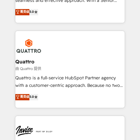
seamless and effective approach. With a Senior
team that has 10+ years of experience in HubSpot,
菁英级
5.0
we have a deep understanding of SaaS, Business
Services and E-commerce together with Retail. We
streamline and enhance your Sales, Marketing &
Service efforts, providing insights in your
commercial operations. We're good at RevOps,
automating and optimizing your marketing, sales &
service operations with AI, designing and building
Quattro
your website, and we drive growth through Account-
由 Quattro 提供
Based Marketing, SEO, SEA and many other tactics.
Quattro is a full-service HubSpot Partner agency
No worries, we will advise you in which to deploy
with a customer-centric approach. Because no two
and help you to get the best measurable ROI. This
clients have the same needs, Quattro offer a
菁英级
5.0
brings us to our mission; to effectively guide as
bespoke approach for every client. Services include
much Benelux companies as possible to be
business growth strategies, sales enablement, CRM
commercially successful.
set-up, Migrations, Integrations, Enterprise level
Sales Hub, Marketing Hub, Customer Support Hub,
Ops Hub Software, inbound marketing strategy,
content strategies, branding, HubSpot CMS,