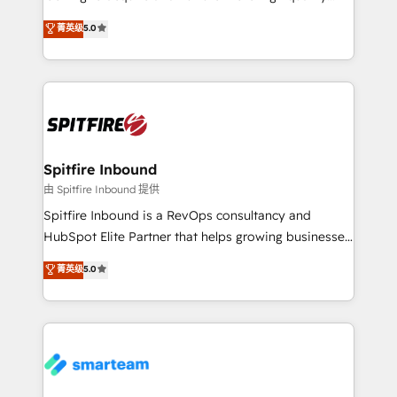
we are here to help. We help ambitious businesses
leads. We use digital media, marketing cloud,
菁英级
5.0
just like yours attract more high-quality leads
automation and software integration to drive sales
throughout each stage of the buying cycle with
and, deliver clarity on marketing expenditure.
conversion-ready websites, engaging content
specifically targeted to your key audiences and
enable sales teams with the process, technology and
training to smash targets.
Spitfire Inbound
由 Spitfire Inbound 提供
Spitfire Inbound is a RevOps consultancy and
HubSpot Elite Partner that helps growing businesses
design predictable, scalable revenue-driving
菁英级
5.0
strategies. With offices in South Africa and London,
we take a RevOps-led approach that aligns sales,
marketing & service, breaks down silos, and gives
teams the clarity to operate efficiently and with
confidence. We deliver end to end strategy and
implementation, aligning people, processes, data