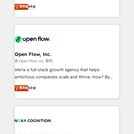
along with plenty of case studies.
Toronto, London and Melbourne. As a global
菁英级
4.9
HubSpot partner, we specialize in working with
sophisticated B2B companies to implement the
HubSpot CRM platform across client organizations.
Our vertical market expertise includes
industrial/manufacturing, professional services,
architecture/engineering/construction (AEC),
distribution, commercial real estate, technology,
Open Flow, Inc.
finserv/fintech, IT managed services, transportation
由 Open Flow, Inc. 提供
& logistics, energy/solar, staffing and recruiting,
We’re a full-stack growth agency that helps
media, healthcare and government contractors. Our
ambitious companies scale and thrive. How? By
scope of services encompasses Platform Solutions,
upgrading and streamlining every single revenue-
菁英级
5.0
Technical Solutions, Enablement Solutions, Digital
generating aspect of your business. We’re proud
Solutions and Growth Solutions. As a fully
HubSpot Elite Solutions Partners and devout CRM
accredited and five-star rated firm, Wendt Partners
nerds who can harness HubSpot’s custom digital
brings a deep bench of expertise to each client
tools to improve each touchpoint of your customer
engagement. In addition, we are SOC 2, ISO 27001,
experience. Working hand-in-hand with your team,
GDPR and HIPAA compliant for global IT security
we’ll assemble a RevOps machine that drives more
standards.