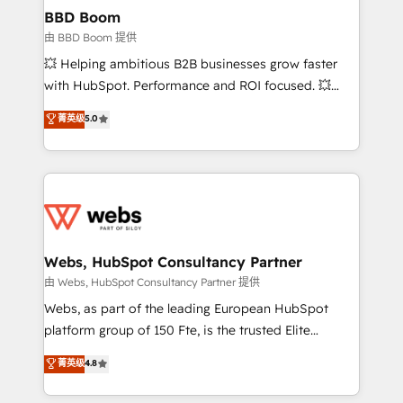
Custom APIs and third-party integrations 📈 End-to-
BBD Boom
End Revenue Acceleration • Lifecycle marketing and
由 BBD Boom 提供
pipeline growth programs • Sales enablement tools
💥 Helping ambitious B2B businesses grow faster
and CRM optimization • Retention strategies with
with HubSpot. Performance and ROI focused. 💥
customer journey mapping 🏅 Elite-Level HubSpot
BBD Boom is the HubSpot partner that can help you
菁英级
5.0
Execution • 750+ onboardings and 2,000+
to HubSpot Better. We work with your teams to
implementations • Deep expertise across marketing,
solve all your HubSpot challenges and improve user
sales, and service hubs • Built-in flexibility for
adoption, sales process and marketing results.
startups to global brands
Services 📚 Onboarding your team to HubSpot for
the first time 🔧 Designing and optimising your
HubSpot set-up for better results 🌐 Website design
and build using HubSpot 🔌 Integrating HubSpot
Webs, HubSpot Consultancy Partner
with other systems 🎓 Training your teams to be
由 Webs, HubSpot Consultancy Partner 提供
HubSpot pros 📊 Lead generation services using
Webs, as part of the leading European HubSpot
HubSpot Why us? - SIX HubSpot Accreditations -
platform group of 150 Fte, is the trusted Elite
awarded by HubSpot after a rigorous process for
HubSpot CRM Partner offering you a roadmap on
菁英级
4.8
CRM, Solutions Architecture, Onboarding , Data
maximizing EBITDA and achieving Commercial
Migration, Custom Integration & Platform
Excellence. With our targeted processes, we