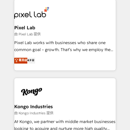
creating impactful inbound marketing strategies
from end-to-end. Teams of marketing specialists,
developers, copywriters and designers work side by
side to meet the specific demands of every client
Pixel Lab
and project. Dedicated HubSpot teams combine all
由 Pixel Lab 提供
skills for HubSpot projects from strategy to
Pixel Lab works with businesses who share one
implementation and training. Skilled in-house
common goal – growth. That’s why we employ the
developers are building HubSpot CMS websites and
latest innovations in disruptive technology in our
菁英级
4.9
complex API integrations with external platforms.
approach to web design, sales enablement and
Working from several campuses across Belgium, The
inbound marketing that deliver month-on-month
Netherlands, Denmark and Sweden, iO currently
growth for our client's businesses. These methods
supports the growth of big and small companies
are confirmed by data-driven results so you can see
such as Brussels Airport, Volvo, Farmaline, Agilitas,
exactly where your marketing budget is being used
Streamz and Michelin.
and how. In a few months, you can boost leads, ROI
and overall revenue to a level not feasible with
Kongo Industries
traditional methods. If you’re a frustrated marketing
由 Kongo Industries 提供
manager or business owner sick of wasting budget
At Kongo, we partner with middle market businesses
with generic agencies and their outdated methods,
looking to acquire and nurture more high quality