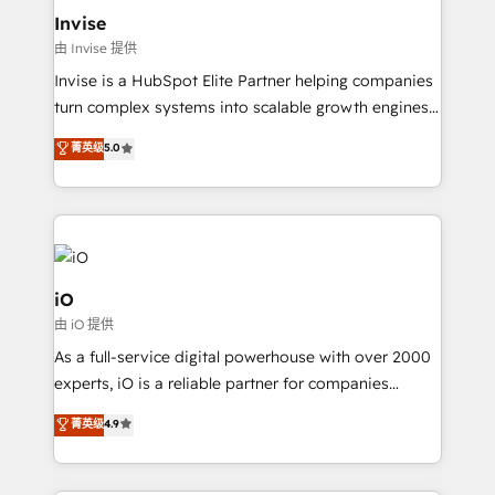
bespoke web apps and growth driven design
Invise
websites. Experienced in helping Global B2B
由 Invise 提供
Manufacturers, Fintech, Professional Services, IT and
Invise is a HubSpot Elite Partner helping companies
SaaS industries.
turn complex systems into scalable growth engines.
We combine strategy, technology and change
菁英级
5.0
management to drive measurable results. As part of
the fast-growing Siloy Group, we unite more than
250+ HubSpot experts across Europe – ready to
build a CRM architecture optimized to support your
business goals. Talk to us if you’re looking to: -
Connect marketing, sales and operations around one
iO
reliable source of truth - Unlock the full value of your
由 iO 提供
CRM and marketing data, not just implement a
As a full-service digital powerhouse with over 2000
system - Accelerate impact with a partner who
experts, iO is a reliable partner for companies
understands both strategy and technology
looking to strengthen their position in the fields of
菁英级
4.9
marketing, technology, content, strategy and
creation. iO combines in-depth knowledge on both
the marketing and technology end of HubSpot,