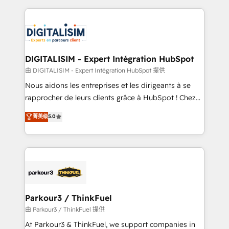
Enablement -Onboarded over 500 businesses to
strengthen your digital transformation and minimize
HubSpot -Top 1% of partners worldwide -In-house
costs. As HubSpot's Advanced Accredited CRM
team of 25+ experts Contact us today to help you
Implementation partner, we provide expertise to
get more from your investment in HubSpot.
drive your business forward. Since 2015 we are fully
www.bbdboom.com
dedicated to HubSpot and with an experienced
DIGITALISIM - Expert Intégration HubSpot
team (50+), we work with reputable companies in
由 DIGITALISIM - Expert Intégration HubSpot 提供
B2B sectors such as manufacturing, SaaS and
Nous aidons les entreprises et les dirigeants à se
business services. We prepare a customized
rapprocher de leurs clients grâce à HubSpot ! Chez
business case that demonstrates the value and
DIGITALISIM, nous avons l'intime conviction que la
菁英级
5.0
impact of your digital transformation, including a
réussite des entreprises passe par l’innovation web,
detailed financial rationale with a focus on ROI and
le marketing digital, et la relation client ! C'est
TCO. As a trusted extension of your team, we
pourquoi, nos experts sont à la fois capables de
believe in the power of partnership. Together, we
gérer votre projet de création de site internet, votre
embark on a transformational journey that sets your
référencement, votre stratégie digitale et le pilotage
business up for long-term success. Unlock your
et l'intégration d'HubSpot ! Les grandes phases d'un
business. If not now, when?
projet HubSpot avec DIGITALISIM : 🧽 Nettoyage,
Parkour3 / ThinkFuel
migration et intégration des bases de données. 🚀
由 Parkour3 / ThinkFuel 提供
Développement des interfaces avec vos logiciels
At Parkour3 & ThinkFuel, we support companies in