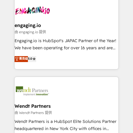
Who We Serve Revenue teams, marketing leaders,
implementations - 500+ successful onboardings -
ード受賞・HUGリーダー ✓ ISO27001:2022 /
and sales ops at mid-market companies ready to
Own back-end developers - Complex data
ISO9001:2015 取得 ✓ 400社以上の導入実績 ✓
move beyond spreadsheets into unified systems
migrations (e.g. Salesforce, MS Dynamics, Perfect
HubSpot大百科 出版 CRM・AI活用に関するご相談、現
that drive real business results.
View, SuperOffice) - Custom integrations (e.g. MS
engaging.io
状整理の壁打ちなど、構想段階からお気軽にお問い合わ
Business Central, Navision, AX, SAP, Exact, AFAS) We
由 engaging.io 提供
せください。
focus on growing B2B companies in the SME sector
Engaging.io is HubSpot's JAPAC Partner of the Year!
such as manufacturing, SaaS, business services and
We have been operating for over 16 years and are
wholesaler companies. As an experienced HubSpot
one of HubSpot's most experienced and technically
菁英级
5.0
partner, we know how important user adoption is.
capable Agency Partners globally. We specialise in
That's why we have developed a step-by-step
complex CRM migrations, implementations,
implementation process that focuses on user
integrations, custom CMS portal development,
adoption. We’re experts on connecting data,
design & UX for mid to large to multi national
technology and people with each other. Together we
businesses. Our teams are based in North America
strive for optimal customer processes and
and APAC. We are HubSpot's top-ranked Advanced
experiences. Systony – We believe you can grow!
Implementation Certified Partner and we contribute
Wendt Partners
to their advisory council. We strive to do 'good work
由 Wendt Partners 提供
with good people' and have worked with incredible
Wendt Partners is a HubSpot Elite Solutions Partner
brands. You can see some of them on our website,
headquartered in New York City with offices in