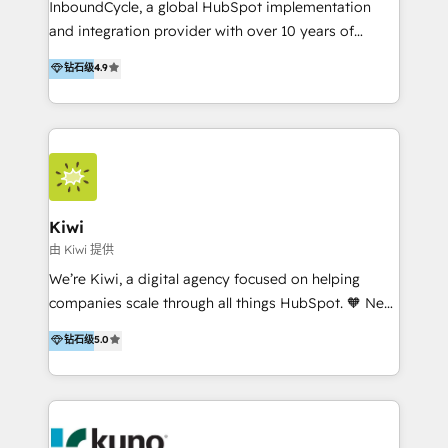
InboundCycle, a global HubSpot implementation
and integration provider with over 10 years of
experience, serves businesses in diverse industries.
钻石级
4.9
With offices in Spain, Chile, Mexico, and Brazil, our
team of 100+ professionals deliver multilingual
services to clients in 15 countries. As the first
HubSpot Elite Partner in Latin America and Spain,
we hold numerous accreditations, including CRM
Implementation and Data Migration. Our services
include HubSpot setup and customization,
Kiwi
Marketing Automation, Inbound Marketing, Inbound
由 Kiwi 提供
Sales, and Account-Based Marketing (ABM). We use
We’re Kiwi, a digital agency focused on helping
our skills in marketing automation and integrations
companies scale through all things HubSpot. 🧡 New
to develop strategies that drive results and growth.
HubSpot user? With 250+ implementations under
钻石级
5.0
By working with InboundCycle, businesses benefit
our belt, we bring proven expertise in solutions
from our extensive experience and expertise in
architecture, onboarding, data migration, CRM builds
HubSpot implementation and integration, helping
and integrations. Long-time HubSpotter? We’ll help
400+ clients streamline their digital transformation
clean up your “hot mess” portal with our HubSpot
and achieve their goals.
Action Plan, then continue support through a digital