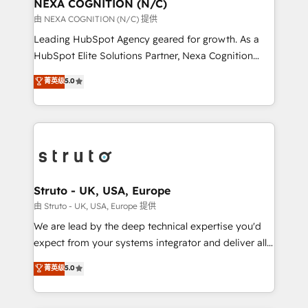
traffic, generates better leads and crushes your
NEXA COGNITION (N/C)
revenue goals. We've worked with thousands of
由 NEXA COGNITION (N/C) 提供
HubSpot customers and we'd love to work with you
Leading HubSpot Agency geared for growth. As a
too! Clients come to us for: Advanced CRM solutions
HubSpot Elite Solutions Partner, Nexa Cognition
System Integrations both Custom and Native to
ranks in the top 1% of global HubSpot Partners and
菁英级
5.0
HubSpot Data System Migrations between systems
has been one of the longest-standing partners since
to HubSpot New lead generation strategies Time-
2012. We empower businesses to harness the full
saving automations Fresh growth campaigns Robust
potential of HubSpot by combining strategic
help desk Unified revenue operations Dynamic
insights with technical excellence, we deliver
website development Award-winning creative
bespoke HubSpot solutions tailored to drive
design We live and breathe HubSpot and are ready
measurable growth and operational efficiency. Why
to take on real challenges!
Choose Nexa Cognition? 🚀 HubSpot Expertise: Our
Struto - UK, USA, Europe
certified team specialises in CRM implementation,
由 Struto - UK, USA, Europe 提供
marketing automation, and revenue operations. 🤝
We are lead by the deep technical expertise you'd
Custom Solutions: From onboarding and
expect from your systems integrator and deliver all
integrations, to RevOps and training. We align
the agency services you'd expect from your
菁英级
5.0
HubSpot with your business needs. 🌟 Proven
HubSpot Solutions Partner. As one of the UK's
Results: We’ve helped businesses of all sizes
longest-standing partners, we are experts at
accelerate revenue growth, improve operational