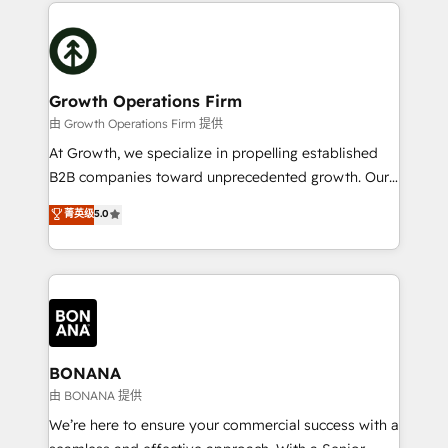
maximising the value of the HubSpot platform and
efficiency, and achieve ROI. 🔧 Flexible Service
building an integrated growth stack that brings your
Packages: Choose ongoing support or project-based
business, operational and technical requirements to
solutions. We offer service packages designed to fit
life, and creates a 360˚ view of your customer to
your requirements. Contact us today!
help your teams do more. We specialise in HubSpot
Growth Operations Firm
technical services, website design and development
由 Growth Operations Firm 提供
as well as agency services that help set you up for
At Growth, we specialize in propelling established
success. Now, more than ever you need to connect
B2B companies toward unprecedented growth. Our
and align your website and marketing to sales and
focus is on fine-tuning and enhancing your growth,
菁英级
5.0
customer service. It's time to empower your teams
sales, and marketing operations. Unlike conventional
to create great customer experiences that generate
marketing agencies, we dive deep into the
more leads, close more business and engage your
operational aspects of your business, ensuring that
customers. Let's work side-by-side to make it
each cog in your growth machine is well-oiled and
happen.
functioning optimally. With our expertise in leading
platforms like Salesforce and HubSpot, we bring a
wealth of knowledge and experience to the table.
BONANA
Our strategies are tailored to your business's unique
由 BONANA 提供
needs, ensuring a personalized approach that aligns
We’re here to ensure your commercial success with a
with your growth objectives.