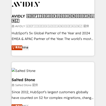
CRM and webdesign (We focus on EMEA - USA
customers).
AVIDLY 🇬🇧🇫🇮🇸🇪🇩🇰🇺🇸🇨🇦🇳🇴🇩🇪🇦🇺
🇳🇿
由 AVIDLY 🇬🇧🇫🇮🇸🇪🇩🇰🇺🇸🇨🇦🇳🇴🇩🇪🇦🇺🇳🇿 提供
HubSpot’s 5x Global Partner of the Year and 2024
EMEA & APAC Partner of the Year. The world’s most
experienced and fully accredited HubSpot Solutions
菁英级
5.0
Partner. 🚀 With 2,750+ HubSpot projects delivered
and 370+ specialists across EMEA, APAC and NAM,
we de-risk complex CRM programmes and
accelerate ROI across every HubSpot Hub. 🧭 From
multi-region migrations to AI-powered automation,
we turn complexity into clarity, human at global
Salted Stone
scale. 🏆 HubSpot’s CEO called us “the partner of the
由 Salted Stone 提供
future.” Others agree it is proof of trust built through
Since 2012, HubSpot’s largest customers globally
measurable impact.
have counted on S2 for complex migrations, change
management, systems integration, and creative