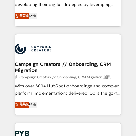
métiers ⚙️ Configuration de la plateforme HubSpot
developing their digital strategies by leveraging
📈 Configuration de rapports et tableaux de bord 🤝
technologies and automating their marketing and
菁英级
4.9
Book Process & Guidelines utilisateurs 🎓
sales processes to generate growth. Our offer spans
Formations des utilisateurs
from Strategy to Operations. We specialize in CRM
onboarding and implementation, web design, sales
& marketing automation, and digital marketing. With
extensive experience working with tech companies
and manufacturers since 2002, we are committed to
empowering our clients and developing their
Campaign Creators // Onboarding, CRM
Migration
autonomy. Get to grips with HubSpot through
guided implementation and seamless integration of
由 Campaign Creators // Onboarding, CRM Migration 提供
the CRM platform into your digital ecosystem. Would
With over 600+ HubSpot onboardings and complex
you like support in deploying your inbound
platform implementations delivered, CC is the go-to
marketing strategy? We'll provide support tailored
Elite Solutions Partner for businesses ready to
菁英级
4.9
to your needs and sales objectives. With 125+
migrate, replatform, and scale smarter. We specialize
certifications, we are part of the most certified
in high-impact CRM and CMS migrations and
Canadian agencies, and we both hold Onboarding
onboarding from platforms like Salesforce, NetSuite,
Accreditations. Based in Canada (coast to coast), our
Zoho, Pardot, Marketo, Microsoft Dynamics, Wix,
services are offered in both English & French.