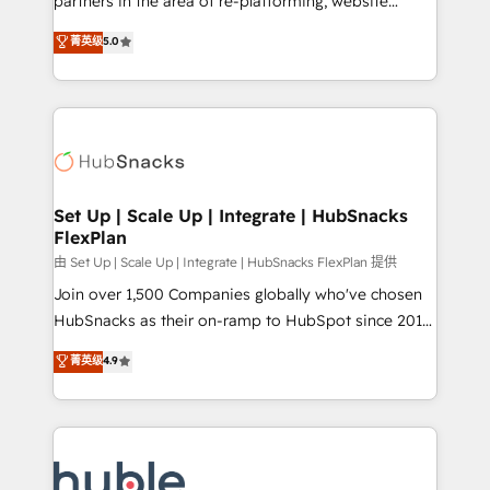
partners in the area of re-platforming, website
technology, data analytics, CRM optimization, and
design & development. We specialize in multi-hub
菁英级
5.0
inbound marketing tactics, we focus on
implementations for mid-market & enterprise
understanding, nurturing, and converting leads.
companies. We are woman-owned, powered by
Partner with us to unlock your business's full
coffee, and we ❤️ dogs. We produce award-winning
potential and achieve sustained growth in today's
work for our clients. 🏆2023 Technical Expertise
competitive market.
Impact Award 🏆2022 Technical Expertise Impact
Award 🏆2022 Platform Migration Excellence Impact
Award 🏆2020 Elite Solutions Partner 🏆2019
Set Up | Scale Up | Integrate | HubSnacks
FlexPlan
Integrations HubSpot Impact Award 🏆2019
Marketing Enablement HubSpot Impact Award 🏆
由 Set Up | Scale Up | Integrate | HubSnacks FlexPlan 提供
2018 Website Design HubSpot Impact Award 🏆2017
Join over 1,500 Companies globally who've chosen
Website Design HubSpot Impact Award 🏆2016
HubSnacks as their on-ramp to HubSpot since 2014
Growth-Driven Design Agency of the Year 🏆2016
Simple pay-as-you-go plans that accelerate value...
菁英级
4.9
Sales Enablement HubSpot Impact Award 🏆2015
1️⃣ Set Up | Onboarding New or Check-fixing existing
Growth-Driven Design Agency of the Year 🏆2015
HubSpot portals 2️⃣ Scale Up | 100% HubSpot Task
Became the 5th Agency to reach Diamond 🏆2014
Execution... Global 24/7 ... All Experts 3️⃣ Integrate |
HubSpot COS Performance Award 🏆2014 HubSpot
your entire Tech Stack with Custom Integrations
COS Design Award 🏆2013 HubSpot Marketplace
Slash months from your API Integration project... ⬅️