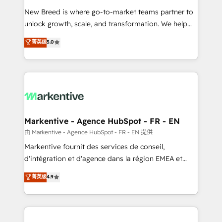
Expert deployment of Breeze AI and custom agents
New Breed is where go-to-market teams partner to
to automate growth. 🏆 Elite Excellence - 8 platform
unlock growth, scale, and transformation. We help
accreditations and deep HIPAA-compliance
companies activate HubSpot’s AI-powered
expertise. - A team of 250+ experts dedicated to
菁英级
5.0
customer platform and operationalize HubSpot’s
your resilient growth.
Loop Marketing framework through expert-led
services, smart agents, and purpose-built apps,
tailored to your business. Together, we unlock
results, fast. ⚙️CRM & RevOps: Align all Hubs to your
buyer journey for clean data, scalability, & reporting.
🎯Demand Gen & ABM: Drive pipeline with inbound,
Markentive - Agence HubSpot - FR - EN
ABM, AEO, SEO, & paid media. 👩‍💻Web Design:
由 Markentive - Agence HubSpot - FR - EN 提供
Build high-performing websites with UX, messaging,
Markentive fournit des services de conseil,
& conversion strategy that drive results. 🤖AI
d'intégration et d'agence dans la région EMEA et
Strategy: Activate Breeze Agents, configure HubSpot
North America. Avec plus de 115 experts en
菁英级
4.9
AI, & maximize AEO with tailored AI services. 🧩
marketing automation, Growth, Revops, CRM et
Integrations: Extend HubSpot with custom
webdesign. Markentive is both a consulting firm, a
integrations, hosting, & maintenance.
digital agency and an integrator. With over 115
experts in marketing automation, growth, revops,