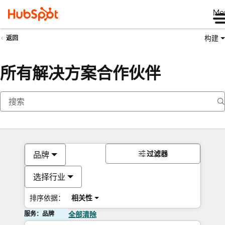
Me
构建
返回
所有解决方案合作伙伴
过滤器
品牌
选择行业
排序依据：
相关性
服务：品牌
全部清除