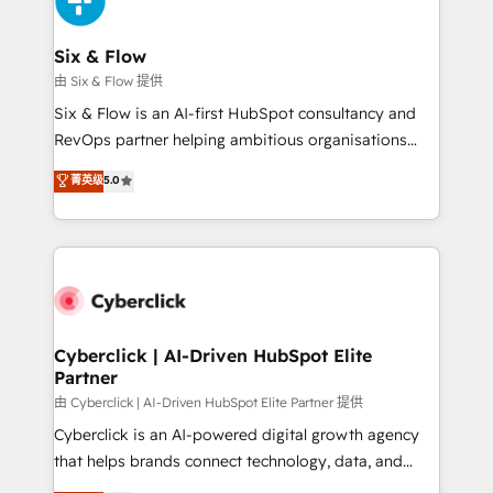
investment
Reviews and 4.9/5 rating in Clutch Reviews. Digifianz
helps the following industries: logistics & 3PL, home
Six & Flow
improvement & construction, branding and
由 Six & Flow 提供
commercialization, real estate, health, education,
Six & Flow is an AI-first HubSpot consultancy and
SaaS, Software Dev & IT and consulting, make the
RevOps partner helping ambitious organisations
most out of their HubSpot experience operating in
grow with clarity, confidence, and intelligence.
菁英级
5.0
the United States, EU, UAE, Mexico and Latin
Operating across the UK, Netherlands, Ireland, and
America. From casual user to super fan: make
Canada, we’ve delivered thousands of successful
HubSpot an experience you LOVE!
HubSpot projects for mid-market and enterprise
clients worldwide, with over 10 years experience. We
combine HubSpot, data, and AI to design connected
go-to-market systems that align people, process,
and technology for predictable, scalable revenue
Cyberclick | AI-Driven HubSpot Elite
Partner
growth. Our expertise spans RevOps, CRM and data
architecture, AI enablement, and strategic marketing,
由 Cyberclick | AI-Driven HubSpot Elite Partner 提供
delivered through our proprietary FLAIR framework
Cyberclick is an AI-powered digital growth agency
for responsible AI adoption. As a HubSpot Elite
that helps brands connect technology, data, and
Partner and ISO 27001:2022 certified consultancy,
creativity to achieve measurable results. Founded in