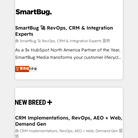
SmartBug 🚀 RevOps, CRM & Integration
Experts
由 SmartBug 🚀 RevOps, CRM & Integration Experts 提供
As a 3x HubSpot North America Partner of the Year,
SmartBug Media transforms your customer lifecycle
into a revenue engine. Our unified ecosystem
菁英级
5.0
includes specialized divisions Globalia (AI &
Software) and Point Success Media (Paid Media),
making this the official home for all three brands. 🔄
Implementation & Integration - Seamless migrations
and system integrations powered by Globalia’s
technical development team. - 19 HubSpot-certified
trainers to drive platform adoption. 📈 Revenue
CRM Implementations, RevOps, AEO + Web,
Demand Gen
Generation - Full-funnel marketing and high-
performance advertising via Point Success Media. -
由 CRM Implementations, RevOps, AEO + Web, Demand Gen 提
供