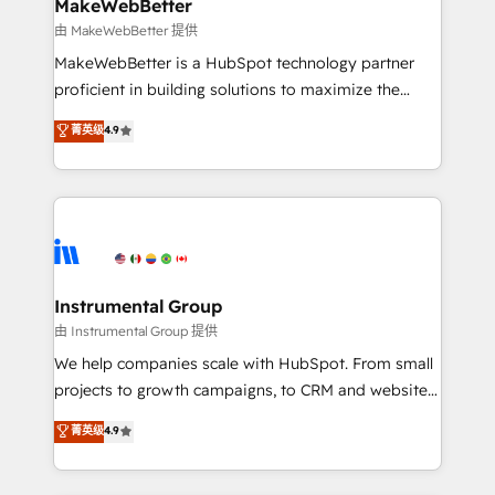
from week one, in your time zone. What we do ➤
MakeWebBetter
Onboarding: Live in weeks, with workflows built
由 MakeWebBetter 提供
around your business, not a template. ➤ Migration:
MakeWebBetter is a HubSpot technology partner
Move from any legacy CRM. Zero downtime, full data
proficient in building solutions to maximize the
integrity. ➤ Implementation: Configure HubSpot to
operational efficiency of HubSpot. The fastest-
菁英级
4.9
run your revenue process. Sales, marketing, and
growing tech-enabler & facilitator, MakeWebBetter,
service wired together. ➤ AI and Integrations: Layer
hands you the blend of HubSpot expertise &
Breeze AI, custom agents, and APIs to remove
eminent solutions & integrations. Trust us to
manual work. ➤ Ongoing Management: Monthly
streamline your HubSpot experience. 🚀HubSpot
tune-ups, feature rollouts, adoption coaching. Buying
Elite Partners with 10+ years of HubSpot experience
HubSpot, switching to it, or reviving a stale portal?
🤝HubSpot Premier Integration partner 🤝Google
We are built for the work.
Premier Partner 2023 🌟5 HubSpot Accreditations 🌟
Instrumental Group
Won HubSpot Theme Challenge 2021 🌟INBOUND’19
由 Instrumental Group 提供
HubSpot Rising Star Why us? Harnessing the full
We help companies scale with HubSpot. From small
potential of the powerful HubSpot CRM. ✔️A team of
projects to growth campaigns, to CRM and websites.
HubSpot experts backed by over 10+ years of
Hire an agency that's experienced in every inch of
菁英级
4.9
HubSpot experience ✔️Flexible pricing models —
HubSpot and willing to work hand-in-hand with your
Hourly-fee (assigned one Dedicated HubSpot
team to simplify the complex and build a better
Admin); Monthly-fee (HubSpot Admin + Project