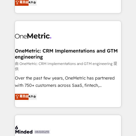
菁英级
4.9
we blend strategy, creativity, and technology to help
Barcelona and operating across Spain, LATAM, and
organisations scale smarter and grow stronger.
the UK, we support global companies in building
smarter marketing, sales, and customer success
strategies. As the only HubSpot Elite Partner in
Iberia (Spain & Portugal), we combine human insight
with intelligent automation to drive sustainable
growth. Our multidisciplinary team designs solutions
OneMetric: CRM Implementations and GTM
engineering
that simplify complexity, boost performance, and
turn innovation into real impact. 🌍 Highlights •
由 OneMetric: CRM Implementations and GTM engineering 提
供
HubSpot Partner since 2012 • 2022 EMEA Impact
Over the past few years, OneMetric has partnered
Award: Best Integration • 150+ successful HubSpot
with 750+ customers across SaaS, fintech,
projects • Clients in 30+ industries • Proprietary
healthcare, real estate, and other industries. With
technology for integrations • Multilingual team:
菁英级
4.9
150+ HubSpot-certified experts, we deliver scalable
English, Spanish, Portuguese & Italian 👉 Grow
solutions to complex GTM and RevOps challenges.
smarter with AI and HubSpot.
Our Expertise 🔹 Onboarding & Implementation:
Accredited HubSpot Partner, ensuring smooth setup
tailored to your GTM motion. 🔹 Migrations: Move