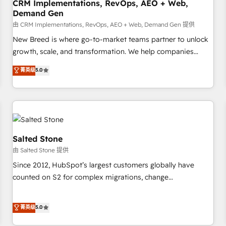
CRM Implementations, RevOps, AEO + Web,
Demand Gen
由 CRM Implementations, RevOps, AEO + Web, Demand Gen 提供
New Breed is where go-to-market teams partner to unlock
growth, scale, and transformation. We help companies
activate HubSpot’s AI-powered customer platform and
菁英级
5.0
operationalize HubSpot’s Loop Marketing framework
through expert-led services, smart agents, and purpose-
built apps, tailored to your business. Together, we unlock
results, fast. ⚙️CRM & RevOps: Align all Hubs to your buyer
journey for clean data, scalability, & reporting. 🎯Demand
Gen & ABM: Drive pipeline with inbound, ABM, AEO, SEO, &
Salted Stone
paid media. 👩‍💻Web Design: Build high-performing
由 Salted Stone 提供
websites with UX, messaging, & conversion strategy that
Since 2012, HubSpot’s largest customers globally have
drive results. 🤖AI Strategy: Activate Breeze Agents,
counted on S2 for complex migrations, change
configure HubSpot AI, & maximize AEO with tailored AI
management, systems integration, and creative solutions
services. 🧩Integrations: Extend HubSpot with custom
that deliver measurable impact and transform brand
菁英级
5.0
integrations, hosting, & maintenance.
experiences As one of the few full-service creative agencies
in the HubSpot ecosystem, we blend strategy, technology,