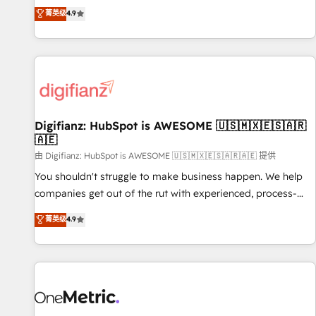
extension of your team, we believe in the power of
replatform, and scale smarter. We specialize in high-impact
菁英级
4.9
partnership. Together, we embark on a transformational
CRM and CMS migrations and onboarding from platforms
journey that sets your business up for long-term success.
like Salesforce, NetSuite, Zoho, Pardot, Marketo, Microsoft
Unlock your business. If not now, when?
Dynamics, Wix, WordPress and legacy CRMs, turning
fragmented systems into unified, growth-ready HubSpot
architectures that accelerate revenue operations and
performance. - Multi-object CRM migration, cleanup, and
Digifianz: HubSpot is AWESOME 🇺🇸🇲🇽🇪🇸🇦🇷
implementation. - Pre-built and custom integrations across
🇦🇪
your full tech stack. - Custom object setup, CMS builds, and
由 Digifianz: HubSpot is AWESOME 🇺🇸🇲🇽🇪🇸🇦🇷🇦🇪 提供
full-funnel automation. - Dashboards, lifecycle campaigns,
and lead nurturing sequences. - Cross-hub setup across
You shouldn't struggle to make business happen. We help
Marketing, Sales, Operations, and Service Hubs. - Ongoing
companies get out of the rut with experienced, process-
optimization, managed support, and scalable retainers.
oriented teams implementing HubSpot Marketing, Sales,
菁英级
4.9
Let’s make HubSpot your most powerful growth engine.
Service, CMS and Operations Hub, so selling and actually
Built to convert, scale, and drive results.
engaging with your customers feels easy and pain-free. We
are a top ranked HubSpot Elite Partner, winner of Rookie of
the Year and Customer First Awards, 4.9/5 rating in
HubSpot Reviews and 4.9/5 rating in Clutch Reviews.
Digifianz helps the following industries: logistics & 3PL,