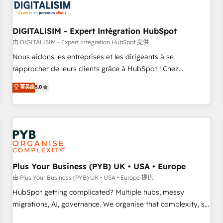
migrations and data cleanups • Custom APIs and third-party
integrations 📈 End-to-End Revenue Acceleration • Lifecycle
marketing and pipeline growth programs • Sales
DIGITALISIM - Expert Intégration HubSpot
enablement tools and CRM optimization • Retention
由 DIGITALISIM - Expert Intégration HubSpot 提供
strategies with customer journey mapping 🏅 Elite-Level
Nous aidons les entreprises et les dirigeants à se
HubSpot Execution • 750+ onboardings and 2,000+
rapprocher de leurs clients grâce à HubSpot ! Chez
implementations • Deep expertise across marketing, sales,
DIGITALISIM, nous avons l'intime conviction que la réussite
菁英级
5.0
and service hubs • Built-in flexibility for startups to global
des entreprises passe par l’innovation web, le marketing
brands
digital, et la relation client ! C'est pourquoi, nos experts sont
à la fois capables de gérer votre projet de création de site
internet, votre référencement, votre stratégie digitale et le
pilotage et l'intégration d'HubSpot ! Les grandes phases
d'un projet HubSpot avec DIGITALISIM : 🧽 Nettoyage,
migration et intégration des bases de données. 🚀
Plus Your Business (PYB) UK • USA • Europe
Développement des interfaces avec vos logiciels métiers ⚙️
由 Plus Your Business (PYB) UK • USA • Europe 提供
Configuration de la plateforme HubSpot 📈 Configuration
HubSpot getting complicated? Multiple hubs, messy
de rapports et tableaux de bord 🤝 Book Process &
migrations, AI, governance. We organise that complexity, so
Guidelines utilisateurs 🎓 Formations des utilisateurs
your team can put HubSpot to work... Welcome to our