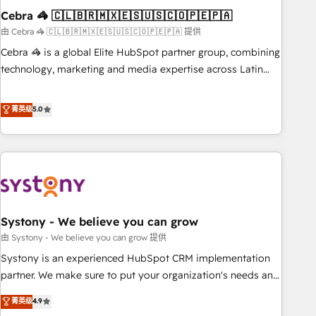
Cebra 🦓 🇨🇱🇧🇷🇲🇽🇪🇸🇺🇸🇨🇴🇵🇪🇵🇦
innovation into real impact. 🌍 Highlights • HubSpot Partner
since 2012 • 2022 EMEA Impact Award: Best Integration •
由 Cebra 🦓 🇨🇱🇧🇷🇲🇽🇪🇸🇺🇸🇨🇴🇵🇪🇵🇦 提供
150+ successful HubSpot projects • Clients in 30+ industries
Cebra 🦓 is a global Elite HubSpot partner group, combining
• Proprietary technology for integrations • Multilingual team:
technology, marketing and media expertise across Latin
English, Spanish, Portuguese & Italian 👉 Grow smarter with
America and Southern Europe, with teams across 7
AI and HubSpot.
countries. Born in Chile, we combine local insight with
菁英级
5.0
international reach to help businesses grow through
technology, creativity, AI and strategy. For over 12 years,
we’ve delivered 500+ HubSpot implementations, building
end-to-end solutions that integrate CRM, AI automation,
inbound and loop marketing, content, and digital creativity.
Our multicultural team works in Spanish, Portuguese, and
Systony - We believe you can grow
English to design scalable strategies that drive measurable
growth. 🌎 Highlights: • 10+ years as a HubSpot partner. •
由 Systony - We believe you can grow 提供
2023 Impact Awards: Platform Migration Excellence. • Top 3
Systony is an experienced HubSpot CRM implementation
Partner of the Year LATAM 2022, 2023, 2024, 2025. • Partner
partner. We make sure to put your organization's needs and
of the Year 2024. • Organizer of Aliados.ai (AI, marketing &
goals first and think along with your organization. We are
菁英级
4.9
tech global congress). 👉 Ready to scale your business with
only satisfied once you are too. Why Systony? - 20+ years