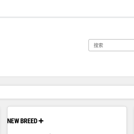
你目前所在页码为：
页码
页码
页码
页码
页码
页码
页码
页码
页码
页码
页码