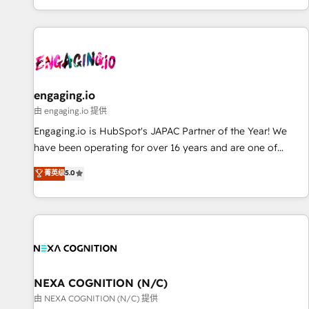
most: revenue.
基盤に、AIエージェントを組み込んだ顧客フロント業務（マー
ケティング・営業・CS）を組織全体で設計・実装する日本のAI
ネイティブ・エージェンシーです。事業部・グループ会社・部
門が分立する組織で、データと業務プロセスのサイロ化を、
CRMを軸とした全社共通基盤に再構築します。意思決定者・
PMO・現場担当者に並走します。 1️⃣ HubSpot導入・活用支援
engaging.io
顧客データの一元化から、GTMの見える化・自動化まで。全
由 engaging.io 提供
Hub統合運用、データ品質設計、グループ横断のCRM統合に対
Engaging.io is HubSpot's JAPAC Partner of the Year! We
応します。 2️⃣ AIエージェント組織構築 営業・マーケティング
have been operating for over 16 years and are one of
業務の一部をAIが自律実行する組織への移行を設計・実装。
HubSpot's most experienced and technically capable
菁英级
5.0
Breeze・Claude等をHubSpotと連携させ、役割定義・運用ル
Agency Partners globally. We specialise in complex CRM
ール・成果指標まで含めて設計します。 3️⃣ 全社DX × AI推進の
migrations, implementations, integrations, custom CMS
PMO伴走支援 複数部門をまたぐDX×AI変革を、構想から実装・
portal development, design & UX for mid to large to multi
定着までPMOとして主導。「設定の代行ではなく、設計の責
national businesses. Our teams are based in North America
任」を引き受け、部門横断の統合・浸透・変革管理を実行しま
and APAC. We are HubSpot's top-ranked Advanced
す。 ▸ CMS戦略設計・構築：リード獲得・CVR・SEOを前提に
Implementation Certified Partner and we contribute to their
した情報設計・導線設計・テンプレート設計をContent Hubで
advisory council. We strive to do 'good work with good
NEXA COGNITION (N/C)
一体提供。 ▸ 既存CRM・MAからの移行支援：Salesforce・
people' and have worked with incredible brands. You can
由 NEXA COGNITION (N/C) 提供
Marketo・Pardot等からの移行、カスタム設計、履歴データ移