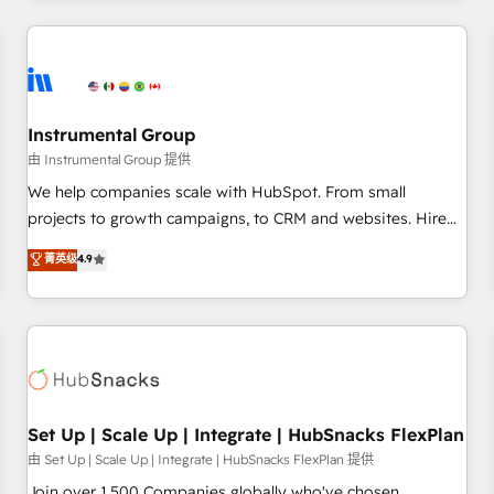
& award-winning design to build scalable, globally
regionalized HubSpot websites, integrated marketing
campaigns, & RevOps frameworks that fuel long-term
success We connect the entire customer lifecycle through
seamless integrations, ensure long-term adoption with
Instrumental Group
change-management programs, and align marketing, sales,
由 Instrumental Group 提供
and service to drive sustainable growth With 6 key
We help companies scale with HubSpot. From small
HubSpot accreditations and experience across hundreds of
projects to growth campaigns, to CRM and websites. Hire
organizations in dozens of industries, there’s a good chance
an agency that's experienced in every inch of HubSpot and
菁英级
4.9
one of our globally integrated teams has worked with
willing to work hand-in-hand with your team to simplify the
clients just like you Let’s explore whether S2 is the partner
complex and build a better experience for your team and
you’ve been looking for...and get your next big initiative
customers.
moving!
Set Up | Scale Up | Integrate | HubSnacks FlexPlan
由 Set Up | Scale Up | Integrate | HubSnacks FlexPlan 提供
Join over 1,500 Companies globally who've chosen