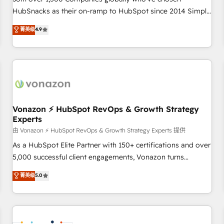
HubSnacks as their on-ramp to HubSpot since 2014 Simple
pay-as-you-go plans that accelerate value... 1️⃣ Set Up |
菁英级
4.9
Onboarding New or Check-fixing existing HubSpot portals
2️⃣ Scale Up | 100% HubSpot Task Execution... Global 24/7 ...
All Experts 3️⃣ Integrate | your entire Tech Stack with Custom
Integrations Slash months from your API Integration
project... ⬅️ Click "Contact Business" ⬅️ to access 150+
Kickstart Integration templates that put HubSpot in the
center of your tech stack, syncing... 🛍️ Shopify or
Vonazon ⚡ HubSpot RevOps & Growth Strategy
Experts
WooCommerce 💲 Stripe or Paypal 💰 Sage or Netsuite 🤖
Google or Microsoft ✍️ DocuSign or PandaDoc 🌐 Avalara or
由 Vonazon ⚡ HubSpot RevOps & Growth Strategy Experts 提供
Quaderno HubSnacks holds the rare Advanced "Custom
As a HubSpot Elite Partner with 150+ certifications and over
Integrations" Accreditation, securely sync data across... 🔄
5,000 successful client engagements, Vonazon turns
any apps, in any direction. Stuck on your old CRM..? Migrate
marketing complexity into measurable, scalable growth.
菁英级
5.0
| seamlessly off your old CRM onto a clean new HubSpot
From onboarding to enterprise-grade campaigns, our in-
portal with Advanced Website and CRM Migrations using
house team builds scalable strategies that drive long-term
our in-house "HubScrub" Tool.
revenue. ⚙️ HubSpot Integration & Optimization • Seamless
CRM, CMS, and automation setup • Complex platform