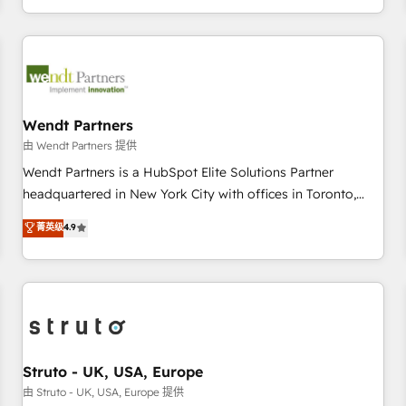
own it, then stay to help you keep winning. What We Do ⚙️
CRM Implementations across Marketing, Sales, Service,
Data & Content 📈 Sales & Marketing Alignment + Revenue
Team Enablement 🤖 Breeze AI & Custom Agent Creation 🔄
Custom Integrations & Data Migration Why 1406 We
become part of your team. Your team learns while we build.
Wendt Partners
We fix what others broke. Built for mid-market reality—
由 Wendt Partners 提供
practical solutions that work with your actual headcount
Wendt Partners is a HubSpot Elite Solutions Partner
and constraints. By the Numbers 🏆 Top 1% of all HubSpot
headquartered in New York City with offices in Toronto,
partners 🔄 Top 5% globally in client retention 📅 8+ years of
London and Melbourne. As a global HubSpot partner, we
菁英级
4.9
consistent results since 2017 Who We Serve Revenue teams,
specialize in working with sophisticated B2B companies to
marketing leaders, and sales ops at mid-market companies
implement the HubSpot CRM platform across client
ready to move beyond spreadsheets into unified systems
organizations. Our vertical market expertise includes
that drive real business results.
industrial/manufacturing, professional services,
architecture/engineering/construction (AEC), distribution,
commercial real estate, technology, finserv/fintech, IT
managed services, transportation & logistics, energy/solar,
Struto - UK, USA, Europe
staffing and recruiting, media, healthcare and government
由 Struto - UK, USA, Europe 提供