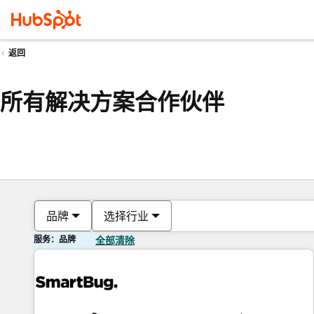
返回
所有解决方案合作伙伴
品牌
选择行业
服务：品牌
全部清除