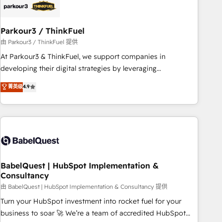
build using HubSpot 🔌 Integrating HubSpot with other
systems 🎓 Training your teams to be HubSpot pros 📊
Parkour3 / ThinkFuel
Lead generation services using HubSpot Why us? - SIX
HubSpot Accreditations - awarded by HubSpot after a
由 Parkour3 / ThinkFuel 提供
rigorous process for CRM, Solutions Architecture,
At Parkour3 & ThinkFuel, we support companies in
Onboarding , Data Migration, Custom Integration & Platform
developing their digital strategies by leveraging
Enablement -Onboarded over 500 businesses to HubSpot -
technologies and automating their marketing and sales
菁英级
4.9
Top 1% of partners worldwide -In-house team of 25+
processes to generate growth. Our offer spans from
experts Contact us today to help you get more from your
Strategy to Operations. We specialize in CRM onboarding
investment in HubSpot. www.bbdboom.com
and implementation, web design, sales & marketing
automation, and digital marketing. With extensive
experience working with tech companies and
manufacturers since 2002, we are committed to
empowering our clients and developing their autonomy. Get
BabelQuest | HubSpot Implementation &
Consultancy
to grips with HubSpot through guided implementation and
seamless integration of the CRM platform into your digital
由 BabelQuest | HubSpot Implementation & Consultancy 提供
ecosystem. Would you like support in deploying your
Turn your HubSpot investment into rocket fuel for your
inbound marketing strategy? We'll provide support tailored
business to soar 🚀 We’re a team of accredited HubSpot