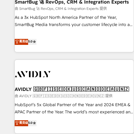
SmartBug 🚀 RevOps, CRM & Integration Experts
由 SmartBug 🚀 RevOps, CRM & Integration Experts 提供
As a 3x HubSpot North America Partner of the Year,
SmartBug Media transforms your customer lifecycle into a
revenue engine. Our unified ecosystem includes specialized
divisions Globalia (AI & Software) and Point Success Media
菁英级
5.0
(Paid Media), making this the official home for all three
brands. 🔄 Implementation & Integration - Seamless
migrations and system integrations powered by Globalia’s
technical development team. - 19 HubSpot-certified trainers
to drive platform adoption. 📈 Revenue Generation - Full-
funnel marketing and high-performance advertising via
AVIDLY 🇬🇧🇫🇮🇸🇪🇩🇰🇺🇸🇨🇦🇳🇴🇩🇪🇦🇺🇳🇿
Point Success Media. - Expert deployment of Breeze AI and
custom agents to automate growth. 🏆 Elite Excellence - 8
由 AVIDLY 🇬🇧🇫🇮🇸🇪🇩🇰🇺🇸🇨🇦🇳🇴🇩🇪🇦🇺🇳🇿 提供
platform accreditations and deep HIPAA-compliance
HubSpot’s 5x Global Partner of the Year and 2024 EMEA &
expertise. - A team of 250+ experts dedicated to your
APAC Partner of the Year. The world’s most experienced and
resilient growth.
fully accredited HubSpot Solutions Partner. 🚀 With 2,750+
菁英级
5.0
HubSpot projects delivered and 370+ specialists across
EMEA, APAC and NAM, we de-risk complex CRM