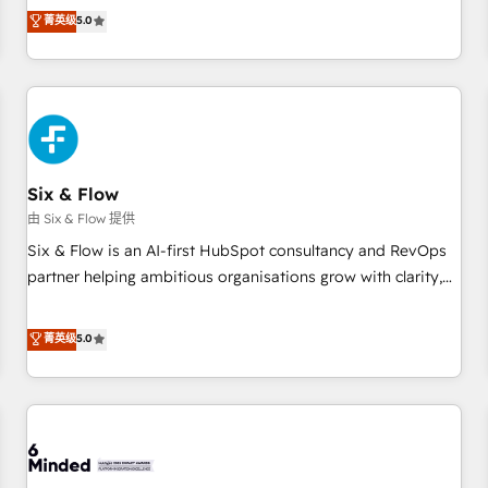
Profile! We help with: • CRM implementation, reports,
菁英级
5.0
workflows, and team training • CRM migration from
Salesforce, Pipedrive, Dynamics and others • Technical
projects including custom API integrations • AI governance
for HubSpot-centred operations A little about us: • Boutique
'Elite' team of 12 • 150+ clients across Sales Hub, Marketing
Hub, Service Hub, Data Hub and CMS • ISO/IEC 27001:2022,
Six & Flow
ISO 9001:2015, and ISO 42001:2023 certified - the AI
management standard • GuardHub: our AI governance
由 Six & Flow 提供
framework, built on ISO 42001 Ready for the next step?
Six & Flow is an AI-first HubSpot consultancy and RevOps
Click the 👈 '𝗖𝗼𝗻𝘁𝗮𝗰𝘁 𝗯𝘂𝘀𝗶𝗻𝗲𝘀𝘀' button to get in touch
partner helping ambitious organisations grow with clarity,
(𝘸𝘦'𝘳𝘦 𝘴𝘶𝘱𝘦𝘳 𝘳𝘦𝘴𝘱𝘰𝘯𝘴𝘪𝘷𝘦)
confidence, and intelligence. Operating across the UK,
Netherlands, Ireland, and Canada, we’ve delivered
菁英级
5.0
thousands of successful HubSpot projects for mid-market
and enterprise clients worldwide, with over 10 years
experience. We combine HubSpot, data, and AI to design
connected go-to-market systems that align people,
process, and technology for predictable, scalable revenue
growth. Our expertise spans RevOps, CRM and data