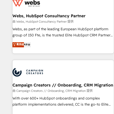
de CRM et de méthodologie RevOps pour aligner les
équipes marketing, commerciales et support client (data
Webs, HubSpot Consultancy Partner
migration, synchronisation API, audit et maintenance) ➤ La
création de sites internet de conversion qui transforment
由 Webs, HubSpot Consultancy Partner 提供
les visiteurs en opportunités d'affaires ➤ La mise en place
Webs, as part of the leading European HubSpot platform
de stratégies d'acquisition marketing (SEO, SEA, inbound,
group of 150 Fte, is the trusted Elite HubSpot CRM Partner
automatisation marketing, ABM, IA, emailing) Informations
offering you a roadmap on maximizing EBITDA and
菁英级
4.8
clés : - 10 ans d'expérience - 100+ intégrations CRM
achieving Commercial Excellence. With our targeted
HubSpot réussies - 40 experts conseil - 150 certifications
processes, we strengthen your digital transformation and
HubSpot cumulées
minimize costs. As HubSpot's Advanced Accredited CRM
Implementation partner, we provide expertise to drive your
business forward. Since 2015 we are fully dedicated to
HubSpot and with an experienced team (50+), we work
with reputable companies in B2B sectors such as
Campaign Creators // Onboarding, CRM Migration
manufacturing, SaaS and business services. We prepare a
由 Campaign Creators // Onboarding, CRM Migration 提供
customized business case that demonstrates the value and
With over 600+ HubSpot onboardings and complex
impact of your digital transformation, including a detailed
platform implementations delivered, CC is the go-to Elite
financial rationale with a focus on ROI and TCO. As a trusted
Solutions Partner for businesses ready to migrate,