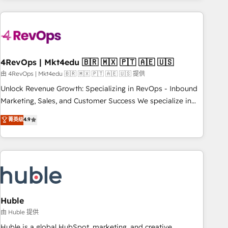
growing companies turn HubSpot into a revenue engine.
We onboard your team, migrate your data, and build AI-
powered workflows that drive adoption from week one, in
your time zone. What we do ➤ Onboarding: Live in weeks,
with workflows built around your business, not a template.
4RevOps | Mkt4edu 🇧🇷 🇲🇽 🇵🇹 🇦🇪 🇺🇸
➤ Migration: Move from any legacy CRM. Zero downtime,
由 4RevOps | Mkt4edu 🇧🇷 🇲🇽 🇵🇹 🇦🇪 🇺🇸 提供
full data integrity. ➤ Implementation: Configure HubSpot to
Unlock Revenue Growth: Specializing in RevOps - Inbound
run your revenue process. Sales, marketing, and service
Marketing, Sales, and Customer Success We specialize in
wired together. ➤ AI and Integrations: Layer Breeze AI,
driving revenue growth for companies across industries
菁英级
4.9
custom agents, and APIs to remove manual work. ➤
through tailored marketing, sales, and customer success
Ongoing Management: Monthly tune-ups, feature rollouts,
strategies, utilizing RevOps methodologies. As Latin
adoption coaching. Buying HubSpot, switching to it, or
America's largest HubSpot partner and a global leader in
reviving a stale portal? We are built for the work.
education market, we offer unparalleled insights. Operating
in five countries—Brazil, UAE (Abu Dhabi/Dubai/Sharjah),
Mexico, USA, and Portugal—we've executed over a hundred
successful operations. Our approach, rooted in RevOps
Huble
principles, integrates analysis, training, planning, and
由 Huble 提供
qualification. Leveraging technology, data analytics, CRM
Huble is a global HubSpot, marketing, and creative