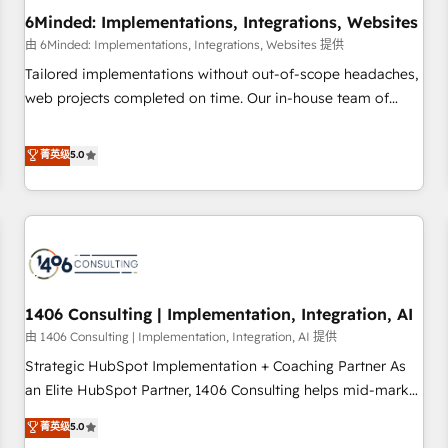
6Minded: Implementations, Integrations, Websites
architecture, AI enablement, and strategic marketing,
delivered through our proprietary FLAIR framework for
由 6Minded: Implementations, Integrations, Websites 提供
responsible AI adoption. As a HubSpot Elite Partner and
Tailored implementations without out-of-scope headaches,
ISO 27001:2022 certified consultancy, we blend strategy,
web projects completed on time. Our in-house team of
creativity, and technology to help organisations scale
certified CRM architects, experts, developers, designers, and
smarter and grow stronger.
marketers handles all aspects of your HubSpot. ✨ 400+
菁英级
5.0
global clients ✨ 100+ seamless migrations from 15+
different CRMs ✨ 100,000+ hours in HubSpot projects, 75+
full Hub implementations, and 5,000+ pages ✨ CS: Clients
generating 7-digit MRR from inbound campaigns ✨ CS:
245% organic growth & +751% new visitors for a full-funnel
HubSpot project ✨ CS: 415% conversion boost with a new
1406 Consulting | Implementation, Integration, AI
HubSpot site Recognized leaders: 🏆 HubSpot Platform
Migration Impact Award 🏆 Clutch HubSpot Global Leader
由 1406 Consulting | Implementation, Integration, AI 提供
🏆 Finalist: HubSpot Inbound Campaign of the Year 🏆 Gold
Strategic HubSpot Implementation + Coaching Partner As
AVA Digital Award for Best Website 🌟 Accreditations: CRM
an Elite HubSpot Partner, 1406 Consulting helps mid-market
Implementation, HubSpot Content Experience, CRM Data
revenue teams transform how they sell, market, and serve.
菁英级
5.0
Migration & Custom Integration
We don't just build your HubSpot—we teach your team to