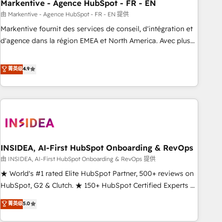
Markentive - Agence HubSpot - FR - EN
由 Markentive - Agence HubSpot - FR - EN 提供
Markentive fournit des services de conseil, d'intégration et
d'agence dans la région EMEA et North America. Avec plus
de 115 experts en marketing automation, Growth, Revops,
CRM et webdesign. Markentive is both a consulting firm, a
菁英级
4.9
digital agency and an integrator. With over 115 experts in
marketing automation, growth, revops, CRM and webdesign
(We focus on EMEA - USA customers).
INSIDEA, AI-First HubSpot Onboarding & RevOps
由 INSIDEA, AI-First HubSpot Onboarding & RevOps 提供
★ World's #1 rated Elite HubSpot Partner, 500+ reviews on
HubSpot, G2 & Clutch. ★ 150+ HubSpot Certified Experts &
Trainers across the team ★ 1,500+ implementations across
菁英级
5.0
five continents ★ AI-First, RevOps-led, Onboarding
obsessed ★ Company of the Year 2024/25 INSIDEA helps