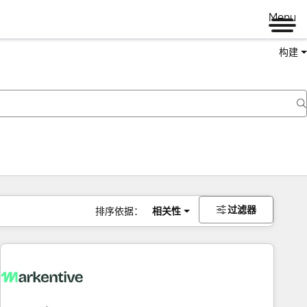
Menu
构建
过滤器
排序依据：
相关性