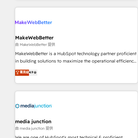
programmes and accelerate ROI across every HubSpot
Hub. 🧭 From multi-region migrations to AI-powered
automation, we turn complexity into clarity, human at global
scale. 🏆 HubSpot’s CEO called us “the partner of the
future.” Others agree it is proof of trust built through
MakeWebBetter
measurable impact.
由 MakeWebBetter 提供
MakeWebBetter is a HubSpot technology partner proficient
in building solutions to maximize the operational efficiency
of HubSpot. The fastest-growing tech-enabler & facilitator,
菁英级
4.9
MakeWebBetter, hands you the blend of HubSpot expertise
& eminent solutions & integrations. Trust us to streamline
your HubSpot experience. 🚀HubSpot Elite Partners with
10+ years of HubSpot experience 🤝HubSpot Premier
Integration partner 🤝Google Premier Partner 2023 🌟5
HubSpot Accreditations 🌟Won HubSpot Theme Challenge
2021 🌟INBOUND’19 HubSpot Rising Star Why us?
media junction
Harnessing the full potential of the powerful HubSpot CRM.
由 media junction 提供
✔️A team of HubSpot experts backed by over 10+ years of
We are one of HubSpot's most technical & proficient