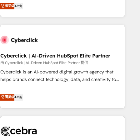
to your needs and sales objectives. With 125+ certifications,
experts ready to help you. We can implement the platform
菁英级
4.9
we are part of the most certified Canadian agencies, and we
into complex business environments, optimise what you've
both hold Onboarding Accreditations. Based in Canada
got and make sure you can actually use it, build your
(coast to coast), our services are offered in both English &
website in HubSpot or create an inbound marketing
French.
strategy for you and execute it on HubSpot. We are on the
G-Cloud 14 CCS (Crown Commercial Service) framework,
meaning we've been accredited by HubSpot and vetted by
the CCS, which means we can support public sector
Cyberclick | AI-Driven HubSpot Elite Partner
companies as well the other ones listed in our profile. Our
由 Cyberclick | AI-Driven HubSpot Elite Partner 提供
services: - HubSpot implementation - HubSpot CMS
Cyberclick is an AI-powered digital growth agency that
website build We can do lots of things. But everything we
helps brands connect technology, data, and creativity to
do is there for you to: - Grow revenue, and run your
achieve measurable results. Founded in Barcelona and
business more efficiently - Build stronger relationships with
operating across Spain, LATAM, and the UK, we support
菁英级
4.9
customers - Make better decisions with data - Find a new
global companies in building smarter marketing, sales, and
voice and reach more people - Get the most out of your
customer success strategies. As the only HubSpot Elite
HubSpot investment
Partner in Iberia (Spain & Portugal), we combine human
insight with intelligent automation to drive sustainable
growth. Our multidisciplinary team designs solutions that
simplify complexity, boost performance, and turn