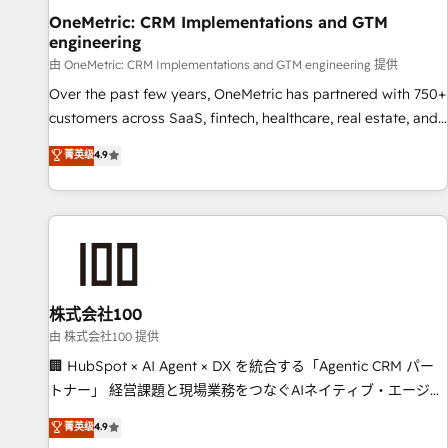
home improvement & construction, branding and
OneMetric: CRM Implementations and GTM
engineering
commercialization, real estate, health, education, SaaS,
Software Dev & IT and consulting, make the most out of
由 OneMetric: CRM Implementations and GTM engineering 提供
their HubSpot experience operating in the United States,
Over the past few years, OneMetric has partnered with 750+
EU, UAE, Mexico and Latin America. From casual user to
customers across SaaS, fintech, healthcare, real estate, and
super fan: make HubSpot an experience you LOVE!
other industries. With 150+ HubSpot-certified experts, we
菁英级
4.9
deliver scalable solutions to complex GTM and RevOps
challenges. Our Expertise 🔹 Onboarding & Implementation:
Accredited HubSpot Partner, ensuring smooth setup
tailored to your GTM motion. 🔹 Migrations: Move from
other CRMs to HubSpot without data loss or downtime. 🔹
RevOps Strategy: Align teams, processes, and data to drive
revenue efficiency. 🔹 Integrations: Connect HubSpot with
株式会社100
your tech stack for better adoption. 🔹 Custom Solutions:
由 株式会社100 提供
Build tailored apps, workflows, and configurations. We are
🏢 HubSpot × AI Agent × DX を統合する「Agentic CRM パー
SOC 2 Type II and ISO 27001 certified, reinforcing our
トナー」 経営課題と現場業務をつなぐAIネイティブ・エージェ
commitment to data security and compliance. At OneMetric,
ンシーとして、HubSpot Eliteの実装力で顧客フロント業務を
菁英级
4.9
we help revenue teams focus on the OneMetric that matters
再設計します。 💡 100inc は何をする会社か？ HubSpotを共通