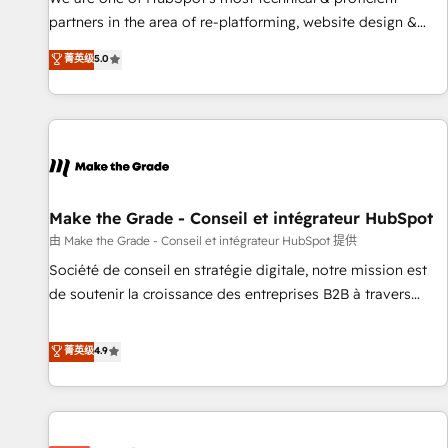
HubSpot experience ✔️Flexible pricing models — Hourly-fee
partners in the area of re-platforming, website design &
(assigned one Dedicated HubSpot Admin); Monthly-fee
development. We specialize in multi-hub implementations
菁英级
5.0
(HubSpot Admin + Project Manager); and Fixed Project Cost
for mid-market & enterprise companies. We are woman-
(as per requirement). ✔️Helped over 25,000+ customers so
owned, powered by coffee, and we ❤️ dogs. We produce
far with our HubSpot solutions. ✔️Bespoke apps & on-
award-winning work for our clients. 🏆2023 Technical
demand bundle services. Connect with us today!
Expertise Impact Award 🏆2022 Technical Expertise Impact
Award 🏆2022 Platform Migration Excellence Impact Award
🏆2020 Elite Solutions Partner 🏆2019 Integrations HubSpot
Impact Award 🏆2019 Marketing Enablement HubSpot
Make the Grade - Conseil et intégrateur HubSpot
Impact Award 🏆2018 Website Design HubSpot Impact
由 Make the Grade - Conseil et intégrateur HubSpot 提供
Award 🏆2017 Website Design HubSpot Impact Award 🏆
Société de conseil en stratégie digitale, notre mission est
2016 Growth-Driven Design Agency of the Year 🏆2016
de soutenir la croissance des entreprises B2B à travers
Sales Enablement HubSpot Impact Award 🏆2015 Growth-
l’acquisition de nouveaux clients, l'intégration CRM et le
Driven Design Agency of the Year 🏆2015 Became the 5th
développement des revenus auprès de vos comptes
菁英级
4.9
Agency to reach Diamond 🏆2014 HubSpot COS
existants. En France et à l'international, nous travaillons
Performance Award 🏆2014 HubSpot COS Design Award 🏆
avec des ETI ambitieuses, des grands groupes voulant aller
2013 HubSpot Marketplace Provider of the Year 🏆2011
au-delà d’une simple transformation digitale et des startups
Became a HubSpot Partner 📆Founded in 1997
florissantes. Nos 3 grandes expertises sont : ➤ L’intégration