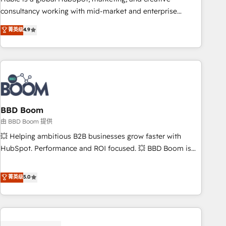
optimization, and inbound marketing tactics, we focus on
consultancy working with mid-market and enterprise
understanding, nurturing, and converting leads. Partner with
businesses. We go beyond implementation, shaping the
菁英级
4.9
us to unlock your business's full potential and achieve
strategy, processes, and teams that turn HubSpot into a
sustained growth in today's competitive market.
genuine growth engine. Named HubSpot's Global Partner of
the Year in 2024, consistently ranked among their top 5
partners worldwide, and with over 15 years in the
ecosystem, Huble has built a track record that speaks for
itself. One company, one operating model, delivering across
offices and consulting teams in the UK, USA, Canada,
BBD Boom
Germany, France, Belgium, Singapore, and South Africa.
由 BBD Boom 提供
Certified compliant with ISO/IEC 27001:2022 and ISO
💥 Helping ambitious B2B businesses grow faster with
9001:2015 across all seven international offices and 175+
HubSpot. Performance and ROI focused. 💥 BBD Boom is
employees.
the HubSpot partner that can help you to HubSpot Better.
We work with your teams to solve all your HubSpot
菁英级
5.0
challenges and improve user adoption, sales process and
marketing results. Services 📚 Onboarding your team to
HubSpot for the first time 🔧 Designing and optimising your
HubSpot set-up for better results 🌐 Website design and