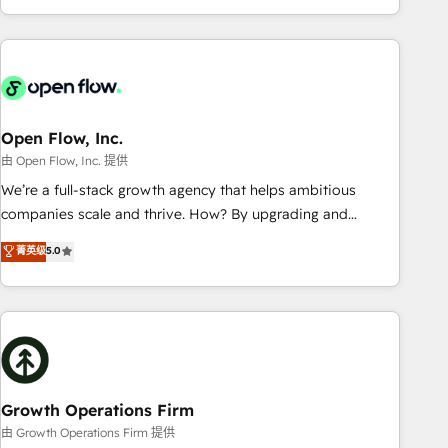
HubSpot? Let Cebra’s experts help you grow faster, smarter,
of experience with CRM, Marketing, Sales & Service
and with impact.
implementations - 500+ successful onboardings - Own
back-end developers - Complex data migrations (e.g.
Salesforce, MS Dynamics, Perfect View, SuperOffice) -
Custom integrations (e.g. MS Business Central, Navision, AX,
SAP, Exact, AFAS) We focus on growing B2B companies in
Open Flow, Inc.
the SME sector such as manufacturing, SaaS, business
由 Open Flow, Inc. 提供
services and wholesaler companies. As an experienced
We’re a full-stack growth agency that helps ambitious
HubSpot partner, we know how important user adoption is.
companies scale and thrive. How? By upgrading and
That's why we have developed a step-by-step
streamlining every single revenue-generating aspect of your
菁英级
5.0
implementation process that focuses on user adoption.
business. We’re proud HubSpot Elite Solutions Partners and
We’re experts on connecting data, technology and people
devout CRM nerds who can harness HubSpot’s custom
with each other. Together we strive for optimal customer
digital tools to improve each touchpoint of your customer
processes and experiences. Systony – We believe you can
experience. Working hand-in-hand with your team, we’ll
grow!
assemble a RevOps machine that drives more traffic,
generates better leads and crushes your revenue goals.
We've worked with thousands of HubSpot customers and
Growth Operations Firm
we'd love to work with you too! Clients come to us for:
由 Growth Operations Firm 提供