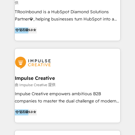
供
a complex instance, we have the accreditations and
TRooInbound is a HubSpot Diamond Solutions
experience to get the most from your investment.
Partner💎, helping businesses turn HubSpot into a
HubSpot accreditations: + HubSpot Onboarding +
scalable growth engine. We work with startups, mid-
HubSpot CRM Implementation + HubSpot Platform
钻石级
5.0
market, and enterprise teams to maximize
Enablement + HubSpot Solutions Architecture
HubSpot’s full potential through: 💎HubSpot Audits,
Design + HubSpot Data Migration + HubSpot
Management & Optimization 💎RevOps-powered
Content Experience 25+ years, 500+ B2B brands, one
HubSpot Onboarding & CRM Implementation 💎
goal: revenue that's attributable to your marketing.
Brand Development, Growth Strategy, AI SEO &
Performance Marketing 💎Data Migration & Custom
Integrations 💎Go-To-Market (GTM) Strategies &
Impulse Creative
Account-Based Marketing 💎CMS Development &
由 Impulse Creative 提供
Conversion-Focused Websites With a 5.0⭐average
Impulse Creative empowers ambitious B2B
rating and 140+ verified client reviews on the
companies to master the dual challenge of modern
HubSpot Ecosystem, TRooInbound is trusted by
growth. We don't just offer services; we build
钻石级
5.0
businesses globally for consistent delivery and high
customer-first, AI-powered strategies and
client satisfaction. With deep HubSpot expertise and
implement the RevOps systems that turn your
a focus on performance, we build systems that scale
HubSpot platform into a predictable, automated
across marketing, sales, and service. Ready to grow