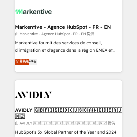
tailored to your business. Together, we unlock
results, fast. ⚙️CRM & RevOps: Align all Hubs to your
buyer journey for clean data, scalability, & reporting.
🎯Demand Gen & ABM: Drive pipeline with inbound,
Markentive - Agence HubSpot - FR - EN
ABM, AEO, SEO, & paid media. 👩‍💻Web Design:
由 Markentive - Agence HubSpot - FR - EN 提供
Build high-performing websites with UX, messaging,
Markentive fournit des services de conseil,
& conversion strategy that drive results. 🤖AI
d'intégration et d'agence dans la région EMEA et
Strategy: Activate Breeze Agents, configure HubSpot
North America. Avec plus de 115 experts en
菁英级
4.9
AI, & maximize AEO with tailored AI services. 🧩
marketing automation, Growth, Revops, CRM et
Integrations: Extend HubSpot with custom
webdesign. Markentive is both a consulting firm, a
integrations, hosting, & maintenance.
digital agency and an integrator. With over 115
experts in marketing automation, growth, revops,
CRM and webdesign (We focus on EMEA - USA
customers).
AVIDLY 🇬🇧🇫🇮🇸🇪🇩🇰🇺🇸🇨🇦🇳🇴🇩🇪🇦🇺
🇳🇿
由 AVIDLY 🇬🇧🇫🇮🇸🇪🇩🇰🇺🇸🇨🇦🇳🇴🇩🇪🇦🇺🇳🇿 提供
HubSpot’s 5x Global Partner of the Year and 2024