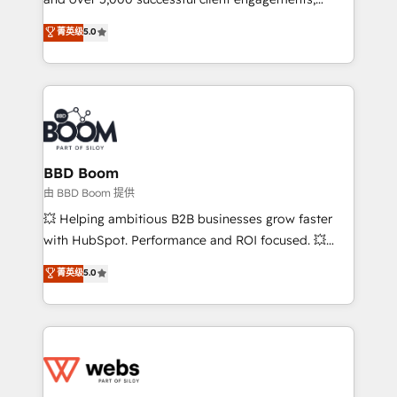
opportunités d'affaires ➤ La mise en place de
Vonazon turns marketing complexity into
stratégies d'acquisition marketing (SEO, SEA,
菁英级
5.0
measurable, scalable growth. From onboarding to
inbound, automatisation marketing, ABM, IA,
enterprise-grade campaigns, our in-house team
emailing) Informations clés : - 10 ans d'expérience -
builds scalable strategies that drive long-term
100+ intégrations CRM HubSpot réussies - 40
revenue. ⚙️ HubSpot Integration & Optimization •
experts conseil - 150 certifications HubSpot
Seamless CRM, CMS, and automation setup •
cumulées
Complex platform migrations and data cleanups •
Custom APIs and third-party integrations 📈 End-to-
BBD Boom
End Revenue Acceleration • Lifecycle marketing and
由 BBD Boom 提供
pipeline growth programs • Sales enablement tools
💥 Helping ambitious B2B businesses grow faster
and CRM optimization • Retention strategies with
with HubSpot. Performance and ROI focused. 💥
customer journey mapping 🏅 Elite-Level HubSpot
BBD Boom is the HubSpot partner that can help you
菁英级
5.0
Execution • 750+ onboardings and 2,000+
to HubSpot Better. We work with your teams to
implementations • Deep expertise across marketing,
solve all your HubSpot challenges and improve user
sales, and service hubs • Built-in flexibility for
adoption, sales process and marketing results.
startups to global brands
Services 📚 Onboarding your team to HubSpot for
the first time 🔧 Designing and optimising your
HubSpot set-up for better results 🌐 Website design