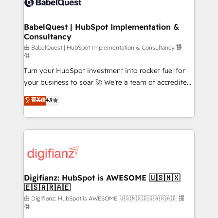
Custom API integrations & ERP systems inc. SAP and
powerful growth engine. Built to convert, scale, and
Netsuite A little about us... • Boutique 'Elite' Team (12
drive results.
super skilled members) • 150+ Clients for Sales Hub,
BabelQuest | HubSpot Implementation &
Consultancy
Marketing Hub, Service Hub, Data Hub and Website
(CMS) • ISO/IEC 27001:2022, ISO 9001:2015 and
由 BabelQuest | HubSpot Implementation & Consultancy 提
供
now... ISO 42001: 2023 certified • Exclusive AI
Turn your HubSpot investment into rocket fuel for
'GuardHub' governance framework, based on ISO
your business to soar 🚀 We’re a team of accredited
42001 - helping you 'organise complexity' 𝗥𝗲𝗮𝗱𝘆
HubSpot experts ready to help you. We can
𝗳𝗼𝗿 𝘁𝗵𝗲 𝗻𝗲𝘅𝘁 𝘀𝘁𝗲𝗽? Click the 👈 '𝗖𝗼𝗻𝘁𝗮𝗰𝘁
菁英级
4.9
implement the platform into complex business
𝗯𝘂𝘀𝗶𝗻𝗲𝘀𝘀' button to get in touch (𝘸𝘦'𝘳𝘦 𝘴𝘶𝘱𝘦𝘳
environments, optimise what you've got and make
𝘳𝘦𝘴𝘱𝘰𝘯𝘴𝘪𝘷𝘦)
sure you can actually use it, build your website in
HubSpot or create an inbound marketing strategy
for you and execute it on HubSpot. We are on the
G-Cloud 14 CCS (Crown Commercial Service)
framework, meaning we've been accredited by
Digifianz: HubSpot is AWESOME 🇺🇸🇲🇽
🇪🇸🇦🇷🇦🇪
HubSpot and vetted by the CCS, which means we
can support public sector companies as well the
由 Digifianz: HubSpot is AWESOME 🇺🇸🇲🇽🇪🇸🇦🇷🇦🇪 提
供
other ones listed in our profile. Our services: -