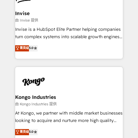
content strategies, branding, HubSpot CMS,
bespoke web apps and growth driven design
Invise
websites. Experienced in helping Global B2B
由 Invise 提供
Manufacturers, Fintech, Professional Services, IT and
Invise is a HubSpot Elite Partner helping companies
SaaS industries.
turn complex systems into scalable growth engines.
We combine strategy, technology and change
菁英级
5.0
management to drive measurable results. As part of
the fast-growing Siloy Group, we unite more than
250+ HubSpot experts across Europe – ready to
build a CRM architecture optimized to support your
business goals. Talk to us if you’re looking to: -
Connect marketing, sales and operations around one
reliable source of truth - Unlock the full value of your
Kongo Industries
CRM and marketing data, not just implement a
由 Kongo Industries 提供
system - Accelerate impact with a partner who
At Kongo, we partner with middle market businesses
understands both strategy and technology
looking to acquire and nurture more high quality
leads. We use digital media, marketing cloud,
菁英级
5.0
automation and software integration to drive sales