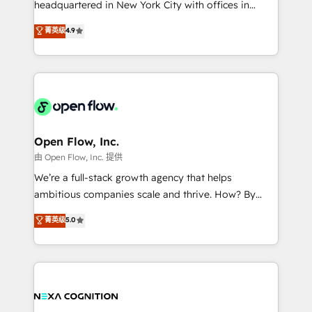
headquartered in New York City with offices in
development; AI automation; and data services. As
Toronto, London and Melbourne. As a global
菁英级
4.9
a Ticketmaster Nexus Partner, we deliver advanced
HubSpot partner, we specialize in working with
sports and events integrations in the HubSpot
sophisticated B2B companies to implement the
ecosystem. We also build and maintain proprietary
HubSpot CRM platform across client organizations.
HubSpot apps including JinnSync. Our credentials
Our vertical market expertise includes
include five HubSpot Academy accreditations, six
industrial/manufacturing, professional services,
HubSpot Awards, recognition in Financial Services
architecture/engineering/construction (AEC),
and Real Estate, and 80+ five-star reviews.
distribution, commercial real estate, technology,
Open Flow, Inc.
finserv/fintech, IT managed services, transportation
由 Open Flow, Inc. 提供
& logistics, energy/solar, staffing and recruiting,
We’re a full-stack growth agency that helps
media, healthcare and government contractors. Our
ambitious companies scale and thrive. How? By
scope of services encompasses Platform Solutions,
upgrading and streamlining every single revenue-
菁英级
5.0
Technical Solutions, Enablement Solutions, Digital
generating aspect of your business. We’re proud
Solutions and Growth Solutions. As a fully
HubSpot Elite Solutions Partners and devout CRM
accredited and five-star rated firm, Wendt Partners
nerds who can harness HubSpot’s custom digital
brings a deep bench of expertise to each client
tools to improve each touchpoint of your customer
engagement. In addition, we are SOC 2, ISO 27001,
experience. Working hand-in-hand with your team,
GDPR and HIPAA compliant for global IT security
we’ll assemble a RevOps machine that drives more