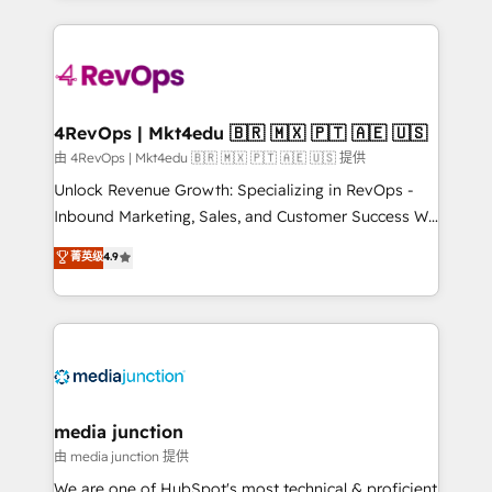
hundreds of organizations in dozens of industries,
experience for your team and customers.
there’s a good chance one of our globally integrated
teams has worked with clients just like you Let’s
explore whether S2 is the partner you’ve been
looking for...and get your next big initiative moving!
4RevOps | Mkt4edu 🇧🇷 🇲🇽 🇵🇹 🇦🇪 🇺🇸
由 4RevOps | Mkt4edu 🇧🇷 🇲🇽 🇵🇹 🇦🇪 🇺🇸 提供
Unlock Revenue Growth: Specializing in RevOps -
Inbound Marketing, Sales, and Customer Success We
specialize in driving revenue growth for companies
菁英级
4.9
across industries through tailored marketing, sales,
and customer success strategies, utilizing RevOps
methodologies. As Latin America's largest HubSpot
partner and a global leader in education market, we
offer unparalleled insights. Operating in five
countries—Brazil, UAE (Abu Dhabi/Dubai/Sharjah),
Mexico, USA, and Portugal—we've executed over a
media junction
hundred successful operations. Our approach,
由 media junction 提供
rooted in RevOps principles, integrates analysis,
We are one of HubSpot's most technical & proficient