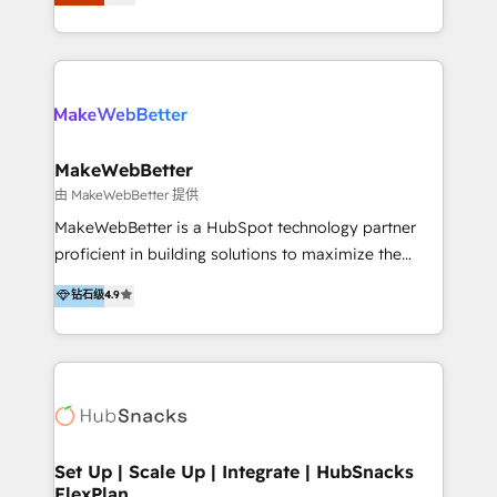
Latinoamérica, con un enfoque en Marketing, Ventas
5+ años como partner HubSpot 100+
y Servicio al Cliente. Somos un equipo de trabajo
implementaciones en LATAM y EE. UU. Expertise en
multidisciplinario de alto rendimiento, con
integraciones vía API Top #7 HubSpot Partner
conocimiento y experiencia enfocado en: 1.
LATAM 2025 🏆 Impulsamos crecimiento con CRM +
Optimizar la eficiencia operativa de nuestros
IA en múltiples industrias. 👉 ¿Listo para transformar
clientes 2. Mejorar la experiencia del cliente 3.
tus procesos comerciales?
Asegurar resultados medibles Nos especializamos
MakeWebBetter
en bancos, seguros, e-commerce, Desarrolladores
由 MakeWebBetter 提供
Inmobiliarios y Empresas Distribuidoras de
MakeWebBetter is a HubSpot technology partner
Productos
proficient in building solutions to maximize the
operational efficiency of HubSpot. The fastest-
钻石级
4.9
growing tech-enabler & facilitator, MakeWebBetter,
hands you the blend of HubSpot expertise &
eminent solutions & integrations. Trust us to
streamline your HubSpot experience. 🚀HubSpot
Elite Partners with 10+ years of HubSpot experience
🤝HubSpot Premier Integration partner 🤝Google
Premier Partner 2023 🌟5 HubSpot Accreditations 🌟
Set Up | Scale Up | Integrate | HubSnacks
FlexPlan
Won HubSpot Theme Challenge 2021 🌟INBOUND’19