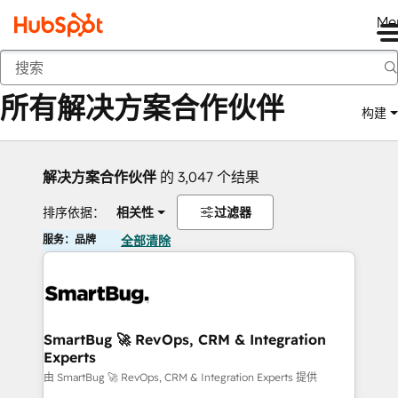
Me
返回
所有解决方案合作伙伴
构建
解决方案合作伙伴
的 3,047 个结果
排序依据：
相关性
过滤器
服务：品牌
全部清除
SmartBug 🚀 RevOps, CRM & Integration
Experts
由 SmartBug 🚀 RevOps, CRM & Integration Experts 提供