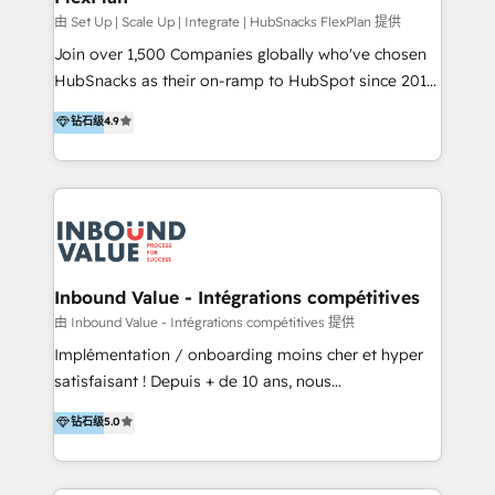
HubSpot Rising Star Why us? Harnessing the full
由 Set Up | Scale Up | Integrate | HubSnacks FlexPlan 提供
potential of the powerful HubSpot CRM. ✔️A team of
Join over 1,500 Companies globally who've chosen
HubSpot experts backed by over 10+ years of
HubSnacks as their on-ramp to HubSpot since 2014
HubSpot experience ✔️Flexible pricing models —
Simple pay-as-you-go plans that accelerate value...
钻石级
4.9
Hourly-fee (assigned one Dedicated HubSpot
1️⃣ Set Up | Onboarding New or Check-fixing existing
Admin); Monthly-fee (HubSpot Admin + Project
HubSpot portals 2️⃣ Scale Up | 100% HubSpot Task
Manager); and Fixed Project Cost (as per
Execution... Global 24/7 ... All Experts 3️⃣ Integrate |
requirement). ✔️Helped over 25,000+ customers so
your entire Tech Stack with Custom Integrations
far with our HubSpot solutions. ✔️Bespoke apps &
Slash months from your API Integration project... ⬅️
on-demand bundle services. Connect with us today!
Click "Contact Business" ⬅️ to access 150+ Kickstart
Integration templates that put HubSpot in the center
Inbound Value - Intégrations compétitives
of your tech stack, syncing... 🛍️ Shopify or
由 Inbound Value - Intégrations compétitives 提供
WooCommerce 💲 Stripe or Paypal 💰 Sage or
Implémentation / onboarding moins cher et hyper
Netsuite 🤖 Google or Microsoft ✍️ DocuSign or
satisfaisant ! Depuis + de 10 ans, nous
PandaDoc 🌐 Avalara or Quaderno HubSnacks holds
accompagnons des entreprises dans
钻石级
5.0
the rare Advanced "Custom Integrations"
l’automatisation de leur croissance digitale via
Accreditation, securely sync data across... 🔄 any
HubSpot avec une approche compétitive. Nous
apps, in any direction. Stuck on your old CRM..?
aidons nos clients à générer plus de RDV en