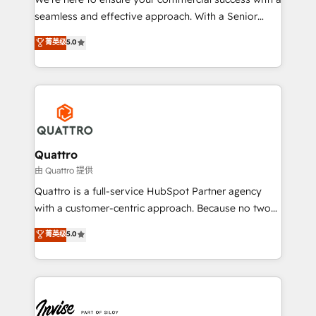
success. Now, more than ever you need to connect
seamless and effective approach. With a Senior
and align your website and marketing to sales and
team that has 10+ years of experience in HubSpot,
菁英级
5.0
customer service. It's time to empower your teams
we have a deep understanding of SaaS, Business
to create great customer experiences that generate
Services and E-commerce together with Retail. We
more leads, close more business and engage your
streamline and enhance your Sales, Marketing &
customers. Let's work side-by-side to make it
Service efforts, providing insights in your
happen.
commercial operations. We're good at RevOps,
automating and optimizing your marketing, sales &
service operations with AI, designing and building
Quattro
your website, and we drive growth through Account-
由 Quattro 提供
Based Marketing, SEO, SEA and many other tactics.
Quattro is a full-service HubSpot Partner agency
No worries, we will advise you in which to deploy
with a customer-centric approach. Because no two
and help you to get the best measurable ROI. This
clients have the same needs, Quattro offer a
菁英级
5.0
brings us to our mission; to effectively guide as
bespoke approach for every client. Services include
much Benelux companies as possible to be
business growth strategies, sales enablement, CRM
commercially successful.
set-up, Migrations, Integrations, Enterprise level
Sales Hub, Marketing Hub, Customer Support Hub,
Ops Hub Software, inbound marketing strategy,