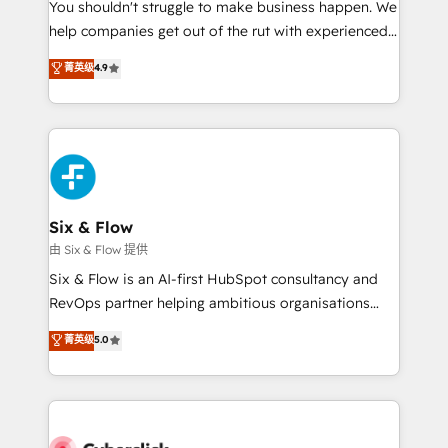
You shouldn't struggle to make business happen. We
HubSpot implementation - HubSpot CMS website
help companies get out of the rut with experienced,
build We can do lots of things. But everything we do
process-oriented teams implementing HubSpot
is there for you to: - Grow revenue, and run your
菁英级
4.9
Marketing, Sales, Service, CMS and Operations Hub,
business more efficiently - Build stronger
so selling and actually engaging with your customers
relationships with customers - Make better
feels easy and pain-free. We are a top ranked
decisions with data - Find a new voice and reach
HubSpot Elite Partner, winner of Rookie of the Year
more people - Get the most out of your HubSpot
and Customer First Awards, 4.9/5 rating in HubSpot
investment
Reviews and 4.9/5 rating in Clutch Reviews. Digifianz
helps the following industries: logistics & 3PL, home
Six & Flow
improvement & construction, branding and
由 Six & Flow 提供
commercialization, real estate, health, education,
Six & Flow is an AI-first HubSpot consultancy and
SaaS, Software Dev & IT and consulting, make the
RevOps partner helping ambitious organisations
most out of their HubSpot experience operating in
grow with clarity, confidence, and intelligence.
菁英级
5.0
the United States, EU, UAE, Mexico and Latin
Operating across the UK, Netherlands, Ireland, and
America. From casual user to super fan: make
Canada, we’ve delivered thousands of successful
HubSpot an experience you LOVE!
HubSpot projects for mid-market and enterprise
clients worldwide, with over 10 years experience. We
combine HubSpot, data, and AI to design connected