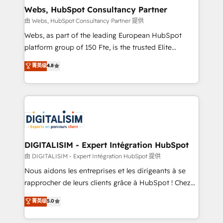
and build using HubSpot 🔌 Integrating HubSpot
Webs, HubSpot Consultancy Partner
with other systems 🎓 Training your teams to be
由 Webs, HubSpot Consultancy Partner 提供
HubSpot pros 📊 Lead generation services using
Webs, as part of the leading European HubSpot
HubSpot Why us? - SIX HubSpot Accreditations -
platform group of 150 Fte, is the trusted Elite
awarded by HubSpot after a rigorous process for
HubSpot CRM Partner offering you a roadmap on
菁英级
4.8
CRM, Solutions Architecture, Onboarding , Data
maximizing EBITDA and achieving Commercial
Migration, Custom Integration & Platform
Excellence. With our targeted processes, we
Enablement -Onboarded over 500 businesses to
strengthen your digital transformation and minimize
HubSpot -Top 1% of partners worldwide -In-house
costs. As HubSpot's Advanced Accredited CRM
team of 25+ experts Contact us today to help you
Implementation partner, we provide expertise to
get more from your investment in HubSpot.
drive your business forward. Since 2015 we are fully
www.bbdboom.com
dedicated to HubSpot and with an experienced
DIGITALISIM - Expert Intégration HubSpot
team (50+), we work with reputable companies in
由 DIGITALISIM - Expert Intégration HubSpot 提供
B2B sectors such as manufacturing, SaaS and
Nous aidons les entreprises et les dirigeants à se
business services. We prepare a customized
rapprocher de leurs clients grâce à HubSpot ! Chez
business case that demonstrates the value and
DIGITALISIM, nous avons l'intime conviction que la
菁英级
5.0
impact of your digital transformation, including a
réussite des entreprises passe par l’innovation web,
detailed financial rationale with a focus on ROI and
le marketing digital, et la relation client ! C'est