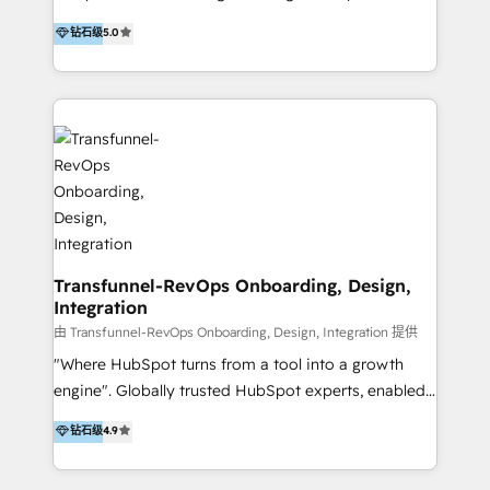
to develop strategies that drive results and growth.
HubSpot user? With 250+ implementations under
钻石级
5.0
By working with InboundCycle, businesses benefit
our belt, we bring proven expertise in solutions
from our extensive experience and expertise in
architecture, onboarding, data migration, CRM builds
HubSpot implementation and integration, helping
and integrations. Long-time HubSpotter? We’ll help
400+ clients streamline their digital transformation
clean up your “hot mess” portal with our HubSpot
and achieve their goals.
Action Plan, then continue support through a digital
marketing retainer. Our fully remote, international
team of HubSpot experts is: + 4x accredited
Diamond partner + Leaders of a HubSpot User
Group AND Community Group for B2B Technology +
Members of HubSpot's Partner Scaled Onboarding
Transfunnel-RevOps Onboarding, Design,
Integration
program + Host of "Your HubSpot Helper" videos
on YouTube + Certified as HubSpot Trainers +
由 Transfunnel-RevOps Onboarding, Design, Integration 提供
Recipients of 150+ certifications from HubSpot
"Where HubSpot turns from a tool into a growth
Academy Whether you’re brand new to HubSpot or
engine". Globally trusted HubSpot experts, enabled
using multiple Hubs for years, we’re here to turn
1200+ organisations across USA, North America, UK,
钻石级
4.9
clients into raving fans. Don’t just take our word for
Europe, India, Australia, including big enterprise
it…check out our growing list of 5-star reviews
accounts to startups alike. Transfunnel is known for: