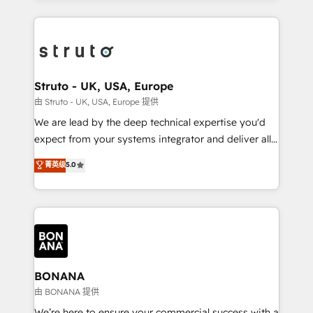
accelerate revenue growth, improve operational
operational aspects of your business, ensuring that
efficiency, and achieve ROI. 🔧 Flexible Service
each cog in your growth machine is well-oiled and
Packages: Choose ongoing support or project-based
functioning optimally. With our expertise in leading
solutions. We offer service packages designed to fit
platforms like Salesforce and HubSpot, we bring a
your requirements. Contact us today!
wealth of knowledge and experience to the table.
Struto - UK, USA, Europe
Our strategies are tailored to your business's unique
由 Struto - UK, USA, Europe 提供
needs, ensuring a personalized approach that aligns
We are lead by the deep technical expertise you'd
with your growth objectives.
expect from your systems integrator and deliver all
the agency services you'd expect from your
菁英级
5.0
HubSpot Solutions Partner. As one of the UK's
longest-standing partners, we are experts at
maximising the value of the HubSpot platform and
building an integrated growth stack that brings your
business, operational and technical requirements to
life, and creates a 360˚ view of your customer to
help your teams do more. We specialise in HubSpot
BONANA
technical services, website design and development
由 BONANA 提供
as well as agency services that help set you up for
We’re here to ensure your commercial success with a