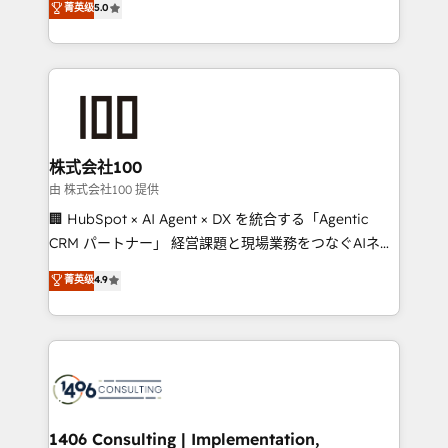
菁英级
5.0
projects • Clients in 30+ industries • Proprietary
Latin America and Southern Europe, with teams
technology for integrations • Multilingual team:
across 9 countries. Born in Chile, we combine local
English, Spanish, Portuguese & Italian 👉 Grow
insight with international reach to help businesses
smarter with AI and HubSpot.
grow. For over 12 years, we’ve delivered 500+
HubSpot implementations, building end-to-end
solutions that integrate CRM, AI automation, inbound
and loop marketing, content, and digital creativity.
株式会社100
Our multicultural team works in Spanish, Portuguese,
由 株式会社100 提供
and English to design scalable strategies that drive
🏢 HubSpot × AI Agent × DX を統合する「Agentic
measurable growth. 🌎 Highlights: • 10+ years as a
CRM パートナー」 経営課題と現場業務をつなぐAIネイ
HubSpot partner. • 2023 Impact Awards: Platform
ティブ・エージェンシーとして、HubSpot Eliteの実装
菁英级
4.9
Migration Excellence. • Top 3 Partner of the Year
力で顧客フロント業務を再設計します。 💡 100inc は何
LATAM 2022, 2023, 2024, 2025. • Partner of the Year
をする会社か？ HubSpotを共通基盤に、AIエージェン
2024. • Organizer of Aliados.ai (AI, marketing & tech
トを組み込んだ顧客フロント業務（マーケティング・営
global congress). 👉 Ready to scale your business
業・CS）を組織全体で設計・実装する日本のAIネイテ
with HubSpot? Let Cebra’s experts help you grow
ィブ・エージェンシーです。事業部・グループ会社・部
faster, smarter, and with impact.
門が分立する組織で、データと業務プロセスのサイロ化
を、CRMを軸とした全社共通基盤に再構築します。意
1406 Consulting | Implementation,