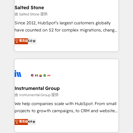
workflows that drive adoption from week one, in
Salted Stone
your time zone. What we do: ➤ Onboarding: Live in
由 Salted Stone 提供
weeks, with workflows built around your business,
Since 2012, HubSpot’s largest customers globally
not a template. ➤ Migration: Move from any legacy
have counted on S2 for complex migrations, change
CRM. Zero downtime, full data integrity. ➤
management, systems integration, and creative
Implementation: Configure HubSpot to run your
菁英级
5.0
solutions that deliver measurable impact and
revenue process. Sales, marketing, and service wired
transform brand experiences As one of the few full-
together. ➤ AI and Integrations: Layer Breeze AI,
service creative agencies in the HubSpot
custom agents, and APIs to remove manual work. ➤
ecosystem, we blend strategy, technology, & award-
Ongoing Management: Monthly tune-ups, feature
winning design to build scalable, globally
rollouts, adoption coaching. Buying HubSpot,
regionalized HubSpot websites, integrated
switching to it, or reviving a stale portal? We are
marketing campaigns, & RevOps frameworks that
Instrumental Group
built for the work.
fuel long-term success We connect the entire
由 Instrumental Group 提供
customer lifecycle through seamless integrations,
We help companies scale with HubSpot. From small
ensure long-term adoption with change-
projects to growth campaigns, to CRM and websites.
management programs, and align marketing, sales,
Hire an agency that's experienced in every inch of
菁英级
4.9
and service to drive sustainable growth With 6 key
HubSpot and willing to work hand-in-hand with your
HubSpot accreditations and experience across
team to simplify the complex and build a better