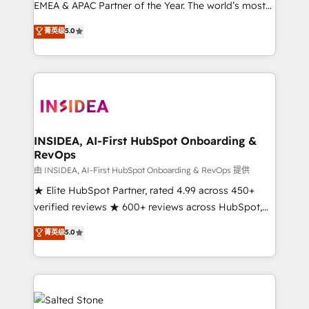
EMEA & APAC Partner of the Year. The world’s most
experienced and fully accredited HubSpot Solutions
菁英级
5.0
Partner. 🚀 With 2,750+ HubSpot projects delivered
and 370+ specialists across EMEA, APAC and NAM,
we de-risk complex CRM programmes and
accelerate ROI across every HubSpot Hub. 🧭 From
multi-region migrations to AI-powered automation,
we turn complexity into clarity, human at global
scale. 🏆 HubSpot’s CEO called us “the partner of the
INSIDEA, AI-First HubSpot Onboarding &
RevOps
future.” Others agree it is proof of trust built through
measurable impact.
由 INSIDEA, AI-First HubSpot Onboarding & RevOps 提供
★ Elite HubSpot Partner, rated 4.99 across 450+
verified reviews ★ 600+ reviews across HubSpot,
G2 & Clutch ★ 150+ in-house HubSpot-certified
菁英级
5.0
experts ★ 1,500+ implementations across 25+
countries ★ AI-first, RevOps-led, onboarding-
obsessed INSIDEA helps growing companies turn
HubSpot into a revenue engine. We onboard your
team, migrate your data, and build AI-powered