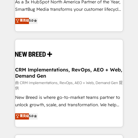
As a 3x HubSpot North America Partner of the Year,
SmartBug Media transforms your customer lifecycle
into a revenue engine. Our unified ecosystem
菁英级
5.0
includes specialized divisions Globalia (AI &
Software) and Point Success Media (Paid Media),
making this the official home for all three brands. 🔄
Implementation & Integration - Seamless migrations
and system integrations powered by Globalia’s
technical development team. - 19 HubSpot-certified
trainers to drive platform adoption. 📈 Revenue
CRM Implementations, RevOps, AEO + Web,
Demand Gen
Generation - Full-funnel marketing and high-
performance advertising via Point Success Media. -
由 CRM Implementations, RevOps, AEO + Web, Demand Gen 提
供
Expert deployment of Breeze AI and custom agents
New Breed is where go-to-market teams partner to
to automate growth. 🏆 Elite Excellence - 8 platform
unlock growth, scale, and transformation. We help
accreditations and deep HIPAA-compliance
companies activate HubSpot’s AI-powered
expertise. - A team of 250+ experts dedicated to
菁英级
5.0
customer platform and operationalize HubSpot’s
your resilient growth.
Loop Marketing framework through expert-led
services, smart agents, and purpose-built apps,