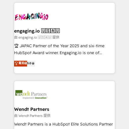
experience with CRM, Marketing, Sales & Service
か？ ✓ HubSpot Eliteパートナー認定 ✓ HubSpotアワ
Who We Serve Revenue teams, marketing leaders,
implementations - 500+ successful onboardings -
ード受賞・HUGリーダー ✓ ISO27001:2022 /
and sales ops at mid-market companies ready to
Own back-end developers - Complex data
ISO9001:2015 取得 ✓ 400社以上の導入実績 ✓
move beyond spreadsheets into unified systems
migrations (e.g. Salesforce, MS Dynamics, Perfect
HubSpot大百科 出版 CRM・AI活用に関するご相談、現
that drive real business results.
View, SuperOffice) - Custom integrations (e.g. MS
engaging.io 🇺🇸🇦🇺
状整理の壁打ちなど、構想段階からお気軽にお問い合わ
Business Central, Navision, AX, SAP, Exact, AFAS) We
由 engaging.io 🇺🇸🇦🇺 提供
せください。
focus on growing B2B companies in the SME sector
🏆 JAPAC Partner of the Year 2025 and six-time
such as manufacturing, SaaS, business services and
HubSpot Award winner. Engaging.io is one of
wholesaler companies. As an experienced HubSpot
HubSpot’s most experienced Agency Partners
菁英级
5.0
partner, we know how important user adoption is.
globally, delivering complex HubSpot
That's why we have developed a step-by-step
implementations for 16+ years. With 700+ projects
implementation process that focuses on user
completed across APAC and North America, we help
adoption. We’re experts on connecting data,
mid-market and enterprise organisations with CRM
technology and people with each other. Together we
migrations, custom integrations, data architecture,
strive for optimal customer processes and
automation, and portal builds. We specialise in
experiences. Systony – We believe you can grow!
Salesforce, Microsoft Dynamics, and legacy CRM
Wendt Partners
migrations; custom integrations with platforms
由 Wendt Partners 提供
including Ticketmaster, Ticketek, SevenRooms,
Wendt Partners is a HubSpot Elite Solutions Partner
NetSuite, Snowflake, and Salesforce; HubSpot CMS