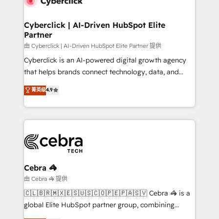
go-to-market systems that align people, process,
and technology for predictable, scalable revenue
Cyberclick | AI-Driven HubSpot Elite
Partner
growth. Our expertise spans RevOps, CRM and data
architecture, AI enablement, and strategic marketing,
由 Cyberclick | AI-Driven HubSpot Elite Partner 提供
delivered through our proprietary FLAIR framework
Cyberclick is an AI-powered digital growth agency
for responsible AI adoption. As a HubSpot Elite
that helps brands connect technology, data, and
Partner and ISO 27001:2022 certified consultancy,
creativity to achieve measurable results. Founded in
菁英级
4.9
we blend strategy, creativity, and technology to help
Barcelona and operating across Spain, LATAM, and
organisations scale smarter and grow stronger.
the UK, we support global companies in building
smarter marketing, sales, and customer success
strategies. As the only HubSpot Elite Partner in
Iberia (Spain & Portugal), we combine human insight
with intelligent automation to drive sustainable
growth. Our multidisciplinary team designs solutions
Cebra 🦓
that simplify complexity, boost performance, and
由 Cebra 🦓 提供
turn innovation into real impact. 🌍 Highlights •
🇨🇱🇧🇷🇲🇽🇪🇸🇺🇸🇨🇴🇵🇪🇵🇦🇸🇻 Cebra 🦓 is a
HubSpot Partner since 2012 • 2022 EMEA Impact
global Elite HubSpot partner group, combining
Award: Best Integration • 150+ successful HubSpot
technology, marketing and media expertise across