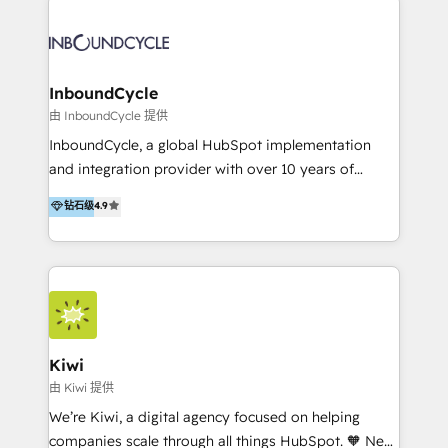
Migrate | seamlessly off your old CRM onto a clean
automatisant les tunnels d’acquisition digitaux. Nous
new HubSpot portal with Advanced Website and
sommes une agence d’Inbound marketing et sales à
CRM Migrations using our in-house "HubScrub" Tool.
Paris, Montpellier et Rennes.
InboundCycle
由 InboundCycle 提供
InboundCycle, a global HubSpot implementation
and integration provider with over 10 years of
experience, serves businesses in diverse industries.
钻石级
4.9
With offices in Spain, Chile, Mexico, and Brazil, our
team of 100+ professionals deliver multilingual
services to clients in 15 countries. As the first
HubSpot Elite Partner in Latin America and Spain,
we hold numerous accreditations, including CRM
Implementation and Data Migration. Our services
include HubSpot setup and customization,
Kiwi
Marketing Automation, Inbound Marketing, Inbound
由 Kiwi 提供
Sales, and Account-Based Marketing (ABM). We use
We’re Kiwi, a digital agency focused on helping
our skills in marketing automation and integrations
companies scale through all things HubSpot. 🧡 New