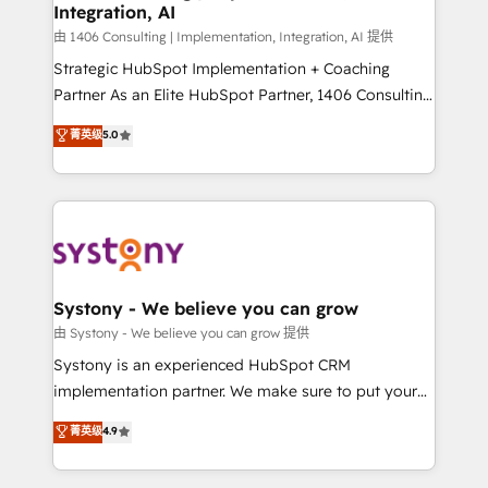
Integration, AI
思決定者・PMO・現場担当者に並走します。 1️⃣
HubSpot導入・活用支援 顧客データの一元化から、
由 1406 Consulting | Implementation, Integration, AI 提供
GTMの見える化・自動化まで。全Hub統合運用、デー
Strategic HubSpot Implementation + Coaching
タ品質設計、グループ横断のCRM統合に対応します。
Partner As an Elite HubSpot Partner, 1406 Consulting
2️⃣ AIエージェント組織構築 営業・マーケティング業務
helps mid-market revenue teams transform how
菁英级
5.0
の一部をAIが自律実行する組織への移行を設計・実装。
they sell, market, and serve. We don't just build your
Breeze・Claude等をHubSpotと連携させ、役割定義・
HubSpot—we teach your team to own it, then stay
運用ルール・成果指標まで含めて設計します。 3️⃣ 全社
to help you keep winning. What We Do ⚙️ CRM
DX × AI推進のPMO伴走支援 複数部門をまたぐDX×AI変
Implementations across Marketing, Sales, Service,
革を、構想から実装・定着までPMOとして主導。「設
Data & Content 📈 Sales & Marketing Alignment +
定の代行ではなく、設計の責任」を引き受け、部門横断
Revenue Team Enablement 🤖 Breeze AI & Custom
の統合・浸透・変革管理を実行します。 ▸ CMS戦略設
Agent Creation 🔄 Custom Integrations & Data
Systony - We believe you can grow
計・構築：リード獲得・CVR・SEOを前提にした情報設
Migration Why 1406 We become part of your team.
由 Systony - We believe you can grow 提供
計・導線設計・テンプレート設計をContent Hubで一体
Your team learns while we build. We fix what others
Systony is an experienced HubSpot CRM
提供。 ▸ 既存CRM・MAからの移行支援：Salesforce・
broke. Built for mid-market reality—practical
implementation partner. We make sure to put your
Marketo・Pardot等からの移行、カスタム設計、履歴
solutions that work with your actual headcount and
organization's needs and goals first and think along
データ移行と活用設計まで。 ▸ AEO対応：ChatGPT・
菁英级
4.9
constraints. By the Numbers 🏆 Top 1% of all
with your organization. We are only satisfied once
Perplexity等のAI検索からの流入・引用を前提にコンテ
HubSpot partners 🔄 Top 5% globally in client
you are too. Why Systony? - 20+ years of
ンツとサイト構造を最適化。 🏆 なぜ100incを選ぶの
retention 📅 8+ years of consistent results since 2017