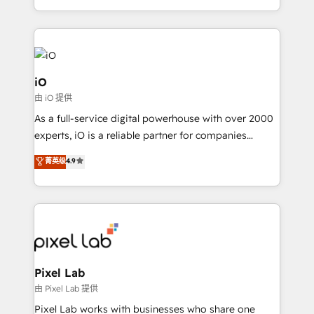
and, deliver clarity on marketing expenditure.
iO
由 iO 提供
As a full-service digital powerhouse with over 2000
experts, iO is a reliable partner for companies
looking to strengthen their position in the fields of
菁英级
4.9
marketing, technology, content, strategy and
creation. iO combines in-depth knowledge on both
the marketing and technology end of HubSpot,
creating impactful inbound marketing strategies
from end-to-end. Teams of marketing specialists,
developers, copywriters and designers work side by
side to meet the specific demands of every client
Pixel Lab
and project. Dedicated HubSpot teams combine all
由 Pixel Lab 提供
skills for HubSpot projects from strategy to
Pixel Lab works with businesses who share one