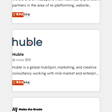
training, planning, and qualification. Leveraging
partners in the area of re-platforming, website
technology, data analytics, CRM optimization, and
design & development. We specialize in multi-hub
菁英级
5.0
inbound marketing tactics, we focus on
implementations for mid-market & enterprise
understanding, nurturing, and converting leads.
companies. We are woman-owned, powered by
Partner with us to unlock your business's full
coffee, and we ❤️ dogs. We produce award-winning
potential and achieve sustained growth in today's
work for our clients. 🏆2023 Technical Expertise
competitive market.
Impact Award 🏆2022 Technical Expertise Impact
Award 🏆2022 Platform Migration Excellence Impact
Award 🏆2020 Elite Solutions Partner 🏆2019
Huble
Integrations HubSpot Impact Award 🏆2019
由 Huble 提供
Marketing Enablement HubSpot Impact Award 🏆
Huble is a global HubSpot, marketing, and creative
2018 Website Design HubSpot Impact Award 🏆2017
consultancy working with mid-market and enterprise
Website Design HubSpot Impact Award 🏆2016
businesses. We go beyond implementation, shaping
菁英级
4.9
Growth-Driven Design Agency of the Year 🏆2016
the strategy, processes, and teams that turn
Sales Enablement HubSpot Impact Award 🏆2015
HubSpot into a genuine growth engine. Named
Growth-Driven Design Agency of the Year 🏆2015
HubSpot's Global Partner of the Year in 2024,
Became the 5th Agency to reach Diamond 🏆2014
consistently ranked among their top 5 partners
HubSpot COS Performance Award 🏆2014 HubSpot
worldwide, and with over 15 years in the ecosystem,