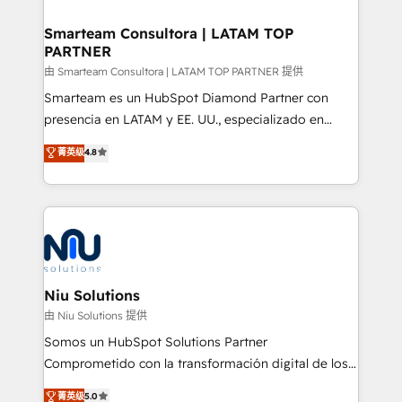
training to smash targets.
implementation, aligning people, processes, data
and technology around a single source of truth to
Smarteam Consultora | LATAM TOP
PARTNER
support sustainable growth and better decision-
making. Working with clients locally and globally, our
由 Smarteam Consultora | LATAM TOP PARTNER 提供
expertise includes HubSpot onboarding and CRM
Smarteam es un HubSpot Diamond Partner con
implementation, automation, sales and customer
presencia en LATAM y EE. UU., especializado en
experience strategy, web development, integrations,
implementaciones de HubSpot, integraciones API y
菁英级
4.8
and data-driven campaigns. Winners of the first
optimización de procesos comerciales con IA. Con
Global HEART Award, Yamini Rogan, CEO of
más de 6 años de experiencia, hemos liderado 100+
HubSpot said "We love the impact you are having in
implementaciones conectando HubSpot con SAP,
the community - we are so glad to work with you."
ERPs, e-commerce, plataformas financieras,
Connect with us to see how we can do better and be
WhatsApp y sistemas logísticos. Nuestro equipo
better together 🏆
multicultural trabaja en español, inglés y portugués,
uniendo visión estratégica y excelencia técnica para
Niu Solutions
generar resultados medibles. Apoyamos a empresas
由 Niu Solutions 提供
de construcción, educación, tecnología, retail, e-
Somos un HubSpot Solutions Partner
commerce, salud, financieras, seguros y servicios,
Comprometido con la transformación digital de los
ayudándolas a conectar sistemas, escalar equipos y
procesos comerciales de las empresas en
菁英级
5.0
tomar decisiones basadas en datos. 🌎 Highlights: