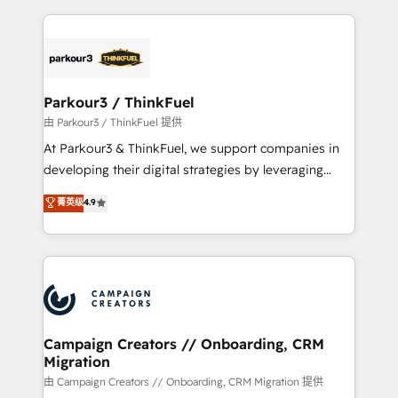
TCO. As a trusted extension of your team, we
pourquoi, nos experts sont à la fois capables de
believe in the power of partnership. Together, we
gérer votre projet de création de site internet, votre
embark on a transformational journey that sets your
référencement, votre stratégie digitale et le pilotage
business up for long-term success. Unlock your
et l'intégration d'HubSpot ! Les grandes phases d'un
business. If not now, when?
projet HubSpot avec DIGITALISIM : 🧽 Nettoyage,
Parkour3 / ThinkFuel
migration et intégration des bases de données. 🚀
由 Parkour3 / ThinkFuel 提供
Développement des interfaces avec vos logiciels
At Parkour3 & ThinkFuel, we support companies in
métiers ⚙️ Configuration de la plateforme HubSpot
developing their digital strategies by leveraging
📈 Configuration de rapports et tableaux de bord 🤝
technologies and automating their marketing and
菁英级
4.9
Book Process & Guidelines utilisateurs 🎓
sales processes to generate growth. Our offer spans
Formations des utilisateurs
from Strategy to Operations. We specialize in CRM
onboarding and implementation, web design, sales
& marketing automation, and digital marketing. With
extensive experience working with tech companies
and manufacturers since 2002, we are committed to
empowering our clients and developing their
Campaign Creators // Onboarding, CRM
Migration
autonomy. Get to grips with HubSpot through
guided implementation and seamless integration of
由 Campaign Creators // Onboarding, CRM Migration 提供