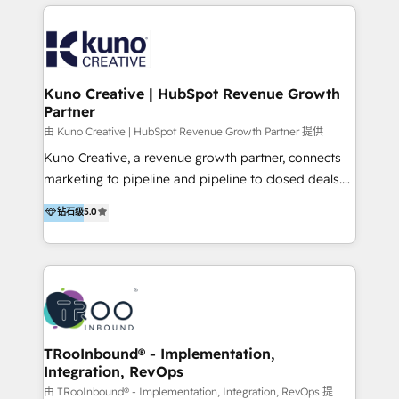
below!
- CUSTOM MARTECH SOLUTIONS - TECHNICAL
EXPERTISE - FLEXIBLE Engagement Plans - Bespoke
strategies & client-first approach - Team Enablement
🏆 We are HubSpot Diamond Solutions Partner
excelling in 📌 HubSpot Onboarding &
Kuno Creative | HubSpot Revenue Growth
Partner
Implementation 📌 Custom Integrations 📌 CRM
Migration 📌 RevOps 📌 CMS Design & Web
由 Kuno Creative | HubSpot Revenue Growth Partner 提供
Development 📌 Sales & Marketing Alignment 📌
Kuno Creative, a revenue growth partner, connects
Inbound, Growth Marketing 📌 HubSpot Website
marketing to pipeline and pipeline to closed deals.
Templates/ Modules 📌 WhatsApp, SMS, Voice Call
For over 25 years, our employee-owned team has
钻石级
5.0
Visit : https://www.transfunnel.com/hubspot-
helped 500+ B2B brands across industrial,
services/ 🏆 With All 5 HubSpot ACCREDITATIONS,
MedTech/medical device, SaaS, sustainability and
400+ HubSpot CERTIFICATIONS & many HubSpot
more build the strategies, systems and ideas that
Awards, you can trust us, the way HubSpot does.
drive measurable outcomes. What we do: + AI
Let's Connect: https://www.transfunnel.com/contact-
Marketing + Revenue Enablement + Revenue
us
Operations + Brand Strategy + Website Design &
Development As one of HubSpot's original partners,
TRooInbound® - Implementation,
Integration, RevOps
we know the platform inside and out. Whether
you're implementing for the first time or optimizing
由 TRooInbound® - Implementation, Integration, RevOps 提