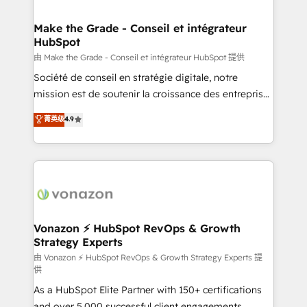
COS Design Award 🏆2013 HubSpot Marketplace
Huble has built a track record that speaks for itself.
Provider of the Year 🏆2011 Became a HubSpot
One company, one operating model, delivering
Make the Grade - Conseil et intégrateur
Partner 📆Founded in 1997
HubSpot
across offices and consulting teams in the UK, USA,
Canada, Germany, France, Belgium, Singapore, and
由 Make the Grade - Conseil et intégrateur HubSpot 提供
South Africa. Certified compliant with ISO/IEC
Société de conseil en stratégie digitale, notre
27001:2022 and ISO 9001:2015 across all seven
mission est de soutenir la croissance des entreprises
international offices and 175+ employees.
B2B à travers l’acquisition de nouveaux clients,
菁英级
4.9
l'intégration CRM et le développement des revenus
auprès de vos comptes existants. En France et à
l'international, nous travaillons avec des ETI
ambitieuses, des grands groupes voulant aller au-
delà d’une simple transformation digitale et des
startups florissantes. Nos 3 grandes expertises sont :
➤ L’intégration de CRM et de méthodologie RevOps
Vonazon ⚡ HubSpot RevOps & Growth
Strategy Experts
pour aligner les équipes marketing, commerciales et
support client (data migration, synchronisation API,
由 Vonazon ⚡ HubSpot RevOps & Growth Strategy Experts 提
供
audit et maintenance) ➤ La création de sites internet
As a HubSpot Elite Partner with 150+ certifications
de conversion qui transforment les visiteurs en
and over 5,000 successful client engagements,