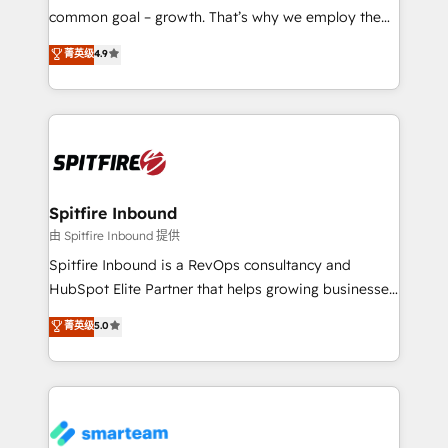
implementation and training. Skilled in-house
common goal – growth. That’s why we employ the
developers are building HubSpot CMS websites and
latest innovations in disruptive technology in our
菁英级
4.9
complex API integrations with external platforms.
approach to web design, sales enablement and
Working from several campuses across Belgium, The
inbound marketing that deliver month-on-month
Netherlands, Denmark and Sweden, iO currently
growth for our client's businesses. These methods
supports the growth of big and small companies
are confirmed by data-driven results so you can see
such as Brussels Airport, Volvo, Farmaline, Agilitas,
exactly where your marketing budget is being used
Streamz and Michelin.
and how. In a few months, you can boost leads, ROI
and overall revenue to a level not feasible with
Spitfire Inbound
traditional methods. If you’re a frustrated marketing
由 Spitfire Inbound 提供
manager or business owner sick of wasting budget
Spitfire Inbound is a RevOps consultancy and
with generic agencies and their outdated methods,
HubSpot Elite Partner that helps growing businesses
we are here to help. We help ambitious businesses
design predictable, scalable revenue-driving
菁英级
5.0
just like yours attract more high-quality leads
strategies. With offices in South Africa and London,
throughout each stage of the buying cycle with
we take a RevOps-led approach that aligns sales,
conversion-ready websites, engaging content
marketing & service, breaks down silos, and gives
specifically targeted to your key audiences and
teams the clarity to operate efficiently and with
enable sales teams with the process, technology and
confidence. We deliver end to end strategy and