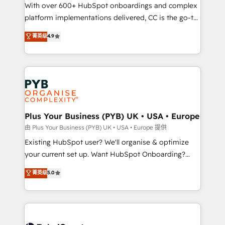
the CRM platform into your digital ecosystem. Would
With over 600+ HubSpot onboardings and complex
you like support in deploying your inbound
platform implementations delivered, CC is the go-to
marketing strategy? We'll provide support tailored
Elite Solutions Partner for businesses ready to
菁英级
4.9
to your needs and sales objectives. With 125+
migrate, replatform, and scale smarter. We specialize
certifications, we are part of the most certified
in high-impact CRM and CMS migrations and
Canadian agencies, and we both hold Onboarding
onboarding from platforms like Salesforce, NetSuite,
Accreditations. Based in Canada (coast to coast), our
Zoho, Pardot, Marketo, Microsoft Dynamics, Wix,
services are offered in both English & French.
WordPress and legacy CRMs, turning fragmented
systems into unified, growth-ready HubSpot
architectures that accelerate revenue operations and
Plus Your Business (PYB) UK • USA • Europe
performance. - Multi-object CRM migration, cleanup,
由 Plus Your Business (PYB) UK • USA • Europe 提供
and implementation. - Pre-built and custom
Existing HubSpot user? We'll organise & optimize
integrations across your full tech stack. - Custom
your current set up. Want HubSpot Onboarding?
object setup, CMS builds, and full-funnel automation.
We'll customise your CRM & automate your business
菁英级
5.0
- Dashboards, lifecycle campaigns, and lead
processes. Welcome to our Profile! We can help
nurturing sequences. - Cross-hub setup across
with... • CRM implementation, reports & workflows,
Marketing, Sales, Operations, and Service Hubs. -
and team training • CRM migration: Salesforce,
Ongoing optimization, managed support, and
Pipedrive, Dynamics etc • Technical projects inc.
scalable retainers. Let’s make HubSpot your most