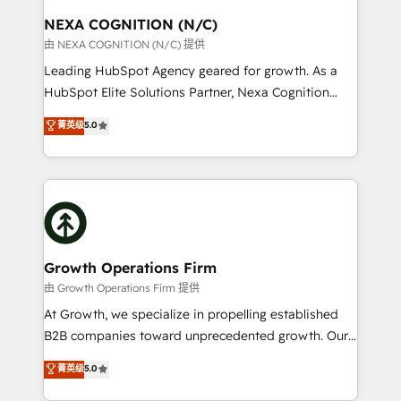
standards.
traffic, generates better leads and crushes your
NEXA COGNITION (N/C)
revenue goals. We've worked with thousands of
由 NEXA COGNITION (N/C) 提供
HubSpot customers and we'd love to work with you
Leading HubSpot Agency geared for growth. As a
too! Clients come to us for: Advanced CRM solutions
HubSpot Elite Solutions Partner, Nexa Cognition
System Integrations both Custom and Native to
ranks in the top 1% of global HubSpot Partners and
菁英级
5.0
HubSpot Data System Migrations between systems
has been one of the longest-standing partners since
to HubSpot New lead generation strategies Time-
2012. We empower businesses to harness the full
saving automations Fresh growth campaigns Robust
potential of HubSpot by combining strategic
help desk Unified revenue operations Dynamic
insights with technical excellence, we deliver
website development Award-winning creative
bespoke HubSpot solutions tailored to drive
design We live and breathe HubSpot and are ready
measurable growth and operational efficiency. Why
to take on real challenges!
Choose Nexa Cognition? 🚀 HubSpot Expertise: Our
Growth Operations Firm
certified team specialises in CRM implementation,
由 Growth Operations Firm 提供
marketing automation, and revenue operations. 🤝
At Growth, we specialize in propelling established
Custom Solutions: From onboarding and
B2B companies toward unprecedented growth. Our
integrations, to RevOps and training. We align
focus is on fine-tuning and enhancing your growth,
菁英级
5.0
HubSpot with your business needs. 🌟 Proven
sales, and marketing operations. Unlike conventional
Results: We’ve helped businesses of all sizes
marketing agencies, we dive deep into the