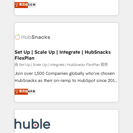
design & development. We specialize in multi-hub
technology, data analytics, CRM optimization, and
菁英级
5.0
implementations for mid-market & enterprise
inbound marketing tactics, we focus on
companies. We are woman-owned, powered by
understanding, nurturing, and converting leads.
coffee, and we ❤️ dogs. We produce award-winning
Partner with us to unlock your business's full
work for our clients. 🏆2023 Technical Expertise
potential and achieve sustained growth in today's
Impact Award 🏆2022 Technical Expertise Impact
competitive market.
Award 🏆2022 Platform Migration Excellence Impact
Award 🏆2020 Elite Solutions Partner 🏆2019
Set Up | Scale Up | Integrate | HubSnacks
FlexPlan
Integrations HubSpot Impact Award 🏆2019
Marketing Enablement HubSpot Impact Award 🏆
由 Set Up | Scale Up | Integrate | HubSnacks FlexPlan 提供
2018 Website Design HubSpot Impact Award 🏆2017
Join over 1,500 Companies globally who've chosen
Website Design HubSpot Impact Award 🏆2016
HubSnacks as their on-ramp to HubSpot since 2014
Growth-Driven Design Agency of the Year 🏆2016
Simple pay-as-you-go plans that accelerate value...
菁英级
4.9
Sales Enablement HubSpot Impact Award 🏆2015
1️⃣ Set Up | Onboarding New or Check-fixing existing
Growth-Driven Design Agency of the Year 🏆2015
HubSpot portals 2️⃣ Scale Up | 100% HubSpot Task
Became the 5th Agency to reach Diamond 🏆2014
Execution... Global 24/7 ... All Experts 3️⃣ Integrate |
HubSpot COS Performance Award 🏆2014 HubSpot
your entire Tech Stack with Custom Integrations
COS Design Award 🏆2013 HubSpot Marketplace
Slash months from your API Integration project... ⬅️
Provider of the Year 🏆2011 Became a HubSpot
Click "Contact Business" ⬅️ to access 150+ Kickstart