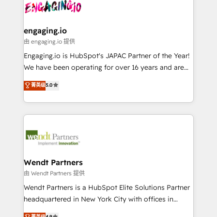
and sales ops at mid-market companies ready to
Own back-end developers - Complex data
ISO9001:2015 取得 ✓ 400社以上の導入実績 ✓
move beyond spreadsheets into unified systems
migrations (e.g. Salesforce, MS Dynamics, Perfect
HubSpot大百科 出版 CRM・AI活用に関するご相談、現
that drive real business results.
View, SuperOffice) - Custom integrations (e.g. MS
engaging.io
状整理の壁打ちなど、構想段階からお気軽にお問い合わ
Business Central, Navision, AX, SAP, Exact, AFAS) We
由 engaging.io 提供
せください。
focus on growing B2B companies in the SME sector
Engaging.io is HubSpot's JAPAC Partner of the Year!
such as manufacturing, SaaS, business services and
We have been operating for over 16 years and are
wholesaler companies. As an experienced HubSpot
one of HubSpot's most experienced and technically
菁英级
5.0
partner, we know how important user adoption is.
capable Agency Partners globally. We specialise in
That's why we have developed a step-by-step
complex CRM migrations, implementations,
implementation process that focuses on user
integrations, custom CMS portal development,
adoption. We’re experts on connecting data,
design & UX for mid to large to multi national
technology and people with each other. Together we
businesses. Our teams are based in North America
strive for optimal customer processes and
and APAC. We are HubSpot's top-ranked Advanced
experiences. Systony – We believe you can grow!
Implementation Certified Partner and we contribute
Wendt Partners
to their advisory council. We strive to do 'good work
由 Wendt Partners 提供
with good people' and have worked with incredible
Wendt Partners is a HubSpot Elite Solutions Partner
brands. You can see some of them on our website,
headquartered in New York City with offices in
along with plenty of case studies.
Toronto, London and Melbourne. As a global
菁英级
4.9