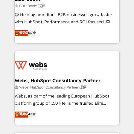
End Revenue Acceleration • Lifecycle marketing and
由 BBD Boom 提供
pipeline growth programs • Sales enablement tools
💥 Helping ambitious B2B businesses grow faster
and CRM optimization • Retention strategies with
with HubSpot. Performance and ROI focused. 💥
customer journey mapping 🏅 Elite-Level HubSpot
BBD Boom is the HubSpot partner that can help you
菁英级
5.0
Execution • 750+ onboardings and 2,000+
to HubSpot Better. We work with your teams to
implementations • Deep expertise across marketing,
solve all your HubSpot challenges and improve user
sales, and service hubs • Built-in flexibility for
adoption, sales process and marketing results.
startups to global brands
Services 📚 Onboarding your team to HubSpot for
the first time 🔧 Designing and optimising your
HubSpot set-up for better results 🌐 Website design
and build using HubSpot 🔌 Integrating HubSpot
Webs, HubSpot Consultancy Partner
with other systems 🎓 Training your teams to be
由 Webs, HubSpot Consultancy Partner 提供
HubSpot pros 📊 Lead generation services using
Webs, as part of the leading European HubSpot
HubSpot Why us? - SIX HubSpot Accreditations -
platform group of 150 Fte, is the trusted Elite
awarded by HubSpot after a rigorous process for
HubSpot CRM Partner offering you a roadmap on
菁英级
4.8
CRM, Solutions Architecture, Onboarding , Data
maximizing EBITDA and achieving Commercial
Migration, Custom Integration & Platform
Excellence. With our targeted processes, we
Enablement -Onboarded over 500 businesses to
strengthen your digital transformation and minimize