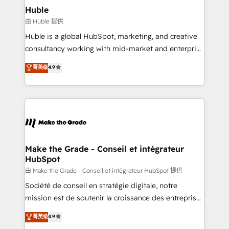
Partner 📆Founded in 1997
Integration templates that put HubSpot in the center
Huble
of your tech stack, syncing... 🛍️ Shopify or
由 Huble 提供
WooCommerce 💲 Stripe or Paypal 💰 Sage or
Huble is a global HubSpot, marketing, and creative
Netsuite 🤖 Google or Microsoft ✍️ DocuSign or
consultancy working with mid-market and enterprise
PandaDoc 🌐 Avalara or Quaderno HubSnacks holds
businesses. We go beyond implementation, shaping
菁英级
4.9
the rare Advanced "Custom Integrations"
the strategy, processes, and teams that turn
Accreditation, securely sync data across... 🔄 any
HubSpot into a genuine growth engine. Named
apps, in any direction. Stuck on your old CRM..?
HubSpot's Global Partner of the Year in 2024,
Migrate | seamlessly off your old CRM onto a clean
consistently ranked among their top 5 partners
new HubSpot portal with Advanced Website and
worldwide, and with over 15 years in the ecosystem,
CRM Migrations using our in-house "HubScrub" Tool.
Huble has built a track record that speaks for itself.
One company, one operating model, delivering
Make the Grade - Conseil et intégrateur
HubSpot
across offices and consulting teams in the UK, USA,
Canada, Germany, France, Belgium, Singapore, and
由 Make the Grade - Conseil et intégrateur HubSpot 提供
South Africa. Certified compliant with ISO/IEC
Société de conseil en stratégie digitale, notre
27001:2022 and ISO 9001:2015 across all seven
mission est de soutenir la croissance des entreprises
international offices and 175+ employees.
B2B à travers l’acquisition de nouveaux clients,
菁英级
4.9
l'intégration CRM et le développement des revenus