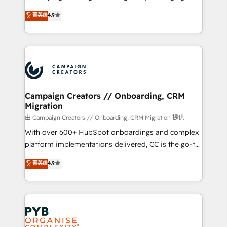
📈 Configuration de rapports et tableaux de bord 🤝
technologies and automating their marketing and
菁英级
4.9
Book Process & Guidelines utilisateurs 🎓
sales processes to generate growth. Our offer spans
Formations des utilisateurs
from Strategy to Operations. We specialize in CRM
onboarding and implementation, web design, sales
& marketing automation, and digital marketing. With
extensive experience working with tech companies
and manufacturers since 2002, we are committed to
empowering our clients and developing their
Campaign Creators // Onboarding, CRM
Migration
autonomy. Get to grips with HubSpot through
guided implementation and seamless integration of
由 Campaign Creators // Onboarding, CRM Migration 提供
the CRM platform into your digital ecosystem. Would
With over 600+ HubSpot onboardings and complex
you like support in deploying your inbound
platform implementations delivered, CC is the go-to
marketing strategy? We'll provide support tailored
Elite Solutions Partner for businesses ready to
菁英级
4.9
to your needs and sales objectives. With 125+
migrate, replatform, and scale smarter. We specialize
certifications, we are part of the most certified
in high-impact CRM and CMS migrations and
Canadian agencies, and we both hold Onboarding
onboarding from platforms like Salesforce, NetSuite,
Accreditations. Based in Canada (coast to coast), our
Zoho, Pardot, Marketo, Microsoft Dynamics, Wix,
services are offered in both English & French.
WordPress and legacy CRMs, turning fragmented