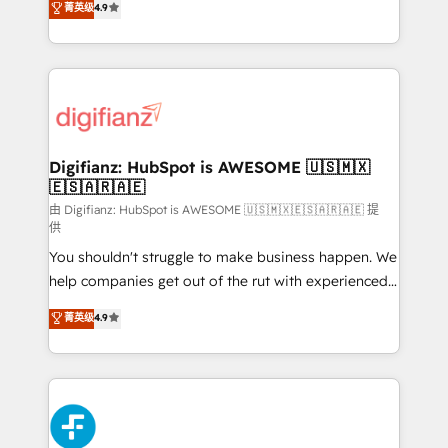
菁英级
4.9
implement the platform into complex business
𝘴𝘶𝘱𝘦𝘳 𝘳𝘦𝘴𝘱𝘰𝘯𝘴𝘪𝘷𝘦)
environments, optimise what you've got and make
sure you can actually use it, build your website in
HubSpot or create an inbound marketing strategy
for you and execute it on HubSpot. We are on the
G-Cloud 14 CCS (Crown Commercial Service)
framework, meaning we've been accredited by
Digifianz: HubSpot is AWESOME 🇺🇸🇲🇽
🇪🇸🇦🇷🇦🇪
HubSpot and vetted by the CCS, which means we
can support public sector companies as well the
由 Digifianz: HubSpot is AWESOME 🇺🇸🇲🇽🇪🇸🇦🇷🇦🇪 提
供
other ones listed in our profile. Our services: -
You shouldn't struggle to make business happen. We
HubSpot implementation - HubSpot CMS website
help companies get out of the rut with experienced,
build We can do lots of things. But everything we do
process-oriented teams implementing HubSpot
is there for you to: - Grow revenue, and run your
菁英级
4.9
Marketing, Sales, Service, CMS and Operations Hub,
business more efficiently - Build stronger
so selling and actually engaging with your customers
relationships with customers - Make better
feels easy and pain-free. We are a top ranked
decisions with data - Find a new voice and reach
HubSpot Elite Partner, winner of Rookie of the Year
more people - Get the most out of your HubSpot
and Customer First Awards, 4.9/5 rating in HubSpot
investment