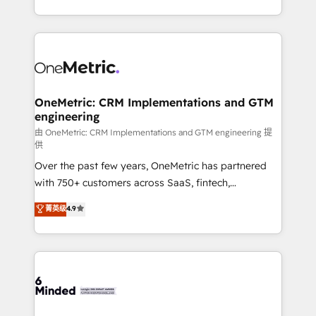
organisations scale smarter and grow stronger.
the UK, we support global companies in building
smarter marketing, sales, and customer success
strategies. As the only HubSpot Elite Partner in
Iberia (Spain & Portugal), we combine human insight
with intelligent automation to drive sustainable
growth. Our multidisciplinary team designs solutions
OneMetric: CRM Implementations and GTM
engineering
that simplify complexity, boost performance, and
turn innovation into real impact. 🌍 Highlights •
由 OneMetric: CRM Implementations and GTM engineering 提
供
HubSpot Partner since 2012 • 2022 EMEA Impact
Over the past few years, OneMetric has partnered
Award: Best Integration • 150+ successful HubSpot
with 750+ customers across SaaS, fintech,
projects • Clients in 30+ industries • Proprietary
healthcare, real estate, and other industries. With
technology for integrations • Multilingual team:
菁英级
4.9
150+ HubSpot-certified experts, we deliver scalable
English, Spanish, Portuguese & Italian 👉 Grow
solutions to complex GTM and RevOps challenges.
smarter with AI and HubSpot.
Our Expertise 🔹 Onboarding & Implementation:
Accredited HubSpot Partner, ensuring smooth setup
tailored to your GTM motion. 🔹 Migrations: Move
from other CRMs to HubSpot without data loss or