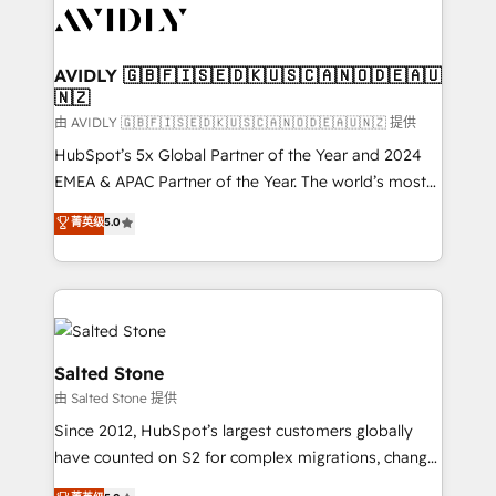
CRM and webdesign (We focus on EMEA - USA
customers).
AVIDLY 🇬🇧🇫🇮🇸🇪🇩🇰🇺🇸🇨🇦🇳🇴🇩🇪🇦🇺
🇳🇿
由 AVIDLY 🇬🇧🇫🇮🇸🇪🇩🇰🇺🇸🇨🇦🇳🇴🇩🇪🇦🇺🇳🇿 提供
HubSpot’s 5x Global Partner of the Year and 2024
EMEA & APAC Partner of the Year. The world’s most
experienced and fully accredited HubSpot Solutions
菁英级
5.0
Partner. 🚀 With 2,750+ HubSpot projects delivered
and 370+ specialists across EMEA, APAC and NAM,
we de-risk complex CRM programmes and
accelerate ROI across every HubSpot Hub. 🧭 From
multi-region migrations to AI-powered automation,
we turn complexity into clarity, human at global
Salted Stone
scale. 🏆 HubSpot’s CEO called us “the partner of the
由 Salted Stone 提供
future.” Others agree it is proof of trust built through
Since 2012, HubSpot’s largest customers globally
measurable impact.
have counted on S2 for complex migrations, change
management, systems integration, and creative