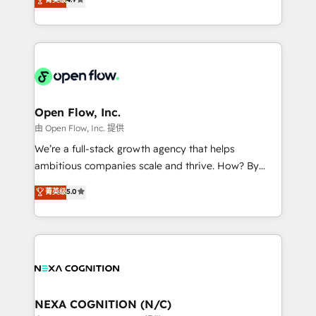
HubSpot partner, we specialize in working with
sophisticated B2B companies to implement the
HubSpot CRM platform across client organizations.
Our vertical market expertise includes
industrial/manufacturing, professional services,
architecture/engineering/construction (AEC),
distribution, commercial real estate, technology,
Open Flow, Inc.
finserv/fintech, IT managed services, transportation
由 Open Flow, Inc. 提供
& logistics, energy/solar, staffing and recruiting,
We’re a full-stack growth agency that helps
media, healthcare and government contractors. Our
ambitious companies scale and thrive. How? By
scope of services encompasses Platform Solutions,
upgrading and streamlining every single revenue-
菁英级
5.0
Technical Solutions, Enablement Solutions, Digital
generating aspect of your business. We’re proud
Solutions and Growth Solutions. As a fully
HubSpot Elite Solutions Partners and devout CRM
accredited and five-star rated firm, Wendt Partners
nerds who can harness HubSpot’s custom digital
brings a deep bench of expertise to each client
tools to improve each touchpoint of your customer
engagement. In addition, we are SOC 2, ISO 27001,
experience. Working hand-in-hand with your team,
GDPR and HIPAA compliant for global IT security
we’ll assemble a RevOps machine that drives more
standards.
traffic, generates better leads and crushes your
NEXA COGNITION (N/C)