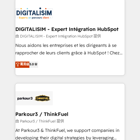
HubSpot -Top 1% of partners worldwide -In-house
costs. As HubSpot's Advanced Accredited CRM
team of 25+ experts Contact us today to help you
Implementation partner, we provide expertise to
get more from your investment in HubSpot.
drive your business forward. Since 2015 we are fully
www.bbdboom.com
dedicated to HubSpot and with an experienced
DIGITALISIM - Expert Intégration HubSpot
team (50+), we work with reputable companies in
由 DIGITALISIM - Expert Intégration HubSpot 提供
B2B sectors such as manufacturing, SaaS and
Nous aidons les entreprises et les dirigeants à se
business services. We prepare a customized
rapprocher de leurs clients grâce à HubSpot ! Chez
business case that demonstrates the value and
DIGITALISIM, nous avons l'intime conviction que la
菁英级
5.0
impact of your digital transformation, including a
réussite des entreprises passe par l’innovation web,
detailed financial rationale with a focus on ROI and
le marketing digital, et la relation client ! C'est
TCO. As a trusted extension of your team, we
pourquoi, nos experts sont à la fois capables de
believe in the power of partnership. Together, we
gérer votre projet de création de site internet, votre
embark on a transformational journey that sets your
référencement, votre stratégie digitale et le pilotage
business up for long-term success. Unlock your
et l'intégration d'HubSpot ! Les grandes phases d'un
business. If not now, when?
projet HubSpot avec DIGITALISIM : 🧽 Nettoyage,
Parkour3 / ThinkFuel
migration et intégration des bases de données. 🚀
由 Parkour3 / ThinkFuel 提供
Développement des interfaces avec vos logiciels
At Parkour3 & ThinkFuel, we support companies in
métiers ⚙️ Configuration de la plateforme HubSpot
developing their digital strategies by leveraging