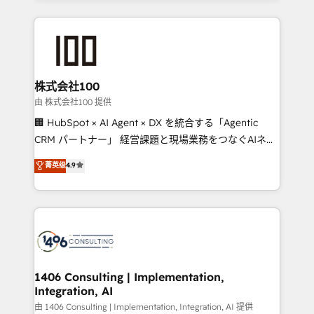
Implementation, HubSpot Content Experience, CRM
help businesses grow through technology, creativity,
Data Migration & Custom Integration
AI and strategy. For over 12 years, we’ve delivered
500+ HubSpot implementations, building end-to-
end solutions that integrate CRM, AI automation,
inbound and loop marketing, content, and digital
株式会社100
creativity. Our multicultural team works in Spanish,
由 株式会社100 提供
Portuguese, and English to design scalable strategies
🏢 HubSpot × AI Agent × DX を統合する「Agentic
that drive measurable growth. 🌎 Highlights: • 10+
CRM パートナー」 経営課題と現場業務をつなぐAIネイ
years as a HubSpot partner. • 2023 Impact Awards:
ティブ・エージェンシーとして、HubSpot Eliteの実装
菁英级
4.9
Platform Migration Excellence. • Top 3 Partner of the
力で顧客フロント業務を再設計します。 💡 100inc は何
Year LATAM 2022, 2023, 2024, 2025. • Partner of the
をする会社か？ HubSpotを共通基盤に、AIエージェン
Year 2024. • Organizer of Aliados.ai (AI, marketing &
トを組み込んだ顧客フロント業務（マーケティング・営
tech global congress). 👉 Ready to scale your
業・CS）を組織全体で設計・実装する日本のAIネイテ
business with HubSpot? Let Cebra’s experts help
ィブ・エージェンシーです。事業部・グループ会社・部
you grow faster, smarter, and with impact.
門が分立する組織で、データと業務プロセスのサイロ化
を、CRMを軸とした全社共通基盤に再構築します。意
1406 Consulting | Implementation,
Integration, AI
思決定者・PMO・現場担当者に並走します。 1️⃣
HubSpot導入・活用支援 顧客データの一元化から、
由 1406 Consulting | Implementation, Integration, AI 提供