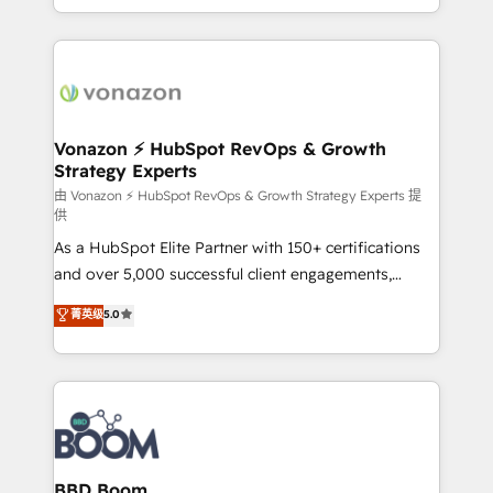
auprès de vos comptes existants. En France et à
l'international, nous travaillons avec des ETI
ambitieuses, des grands groupes voulant aller au-
delà d’une simple transformation digitale et des
startups florissantes. Nos 3 grandes expertises sont :
➤ L’intégration de CRM et de méthodologie RevOps
Vonazon ⚡ HubSpot RevOps & Growth
Strategy Experts
pour aligner les équipes marketing, commerciales et
support client (data migration, synchronisation API,
由 Vonazon ⚡ HubSpot RevOps & Growth Strategy Experts 提
供
audit et maintenance) ➤ La création de sites internet
As a HubSpot Elite Partner with 150+ certifications
de conversion qui transforment les visiteurs en
and over 5,000 successful client engagements,
opportunités d'affaires ➤ La mise en place de
Vonazon turns marketing complexity into
stratégies d'acquisition marketing (SEO, SEA,
菁英级
5.0
measurable, scalable growth. From onboarding to
inbound, automatisation marketing, ABM, IA,
enterprise-grade campaigns, our in-house team
emailing) Informations clés : - 10 ans d'expérience -
builds scalable strategies that drive long-term
100+ intégrations CRM HubSpot réussies - 40
revenue. ⚙️ HubSpot Integration & Optimization •
experts conseil - 150 certifications HubSpot
Seamless CRM, CMS, and automation setup •
cumulées
Complex platform migrations and data cleanups •
Custom APIs and third-party integrations 📈 End-to-
BBD Boom