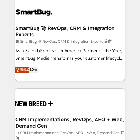
SmartBug 🚀 RevOps, CRM & Integration
Experts
由 SmartBug 🚀 RevOps, CRM & Integration Experts 提供
As a 3x HubSpot North America Partner of the Year,
SmartBug Media transforms your customer lifecycle
into a revenue engine. Our unified ecosystem
菁英级
5.0
includes specialized divisions Globalia (AI &
Software) and Point Success Media (Paid Media),
making this the official home for all three brands. 🔄
Implementation & Integration - Seamless migrations
and system integrations powered by Globalia’s
technical development team. - 19 HubSpot-certified
trainers to drive platform adoption. 📈 Revenue
CRM Implementations, RevOps, AEO + Web,
Demand Gen
Generation - Full-funnel marketing and high-
performance advertising via Point Success Media. -
由 CRM Implementations, RevOps, AEO + Web, Demand Gen 提
供