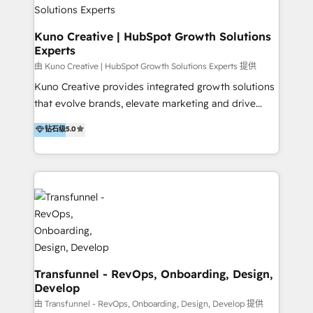
team of HubSpot experts is: + 4x accredited
Diamond partner + Leaders of a HubSpot User
Kuno Creative | HubSpot Growth Solutions
Experts
Group AND Community Group for B2B Technology +
Members of HubSpot's Partner Scaled Onboarding
由 Kuno Creative | HubSpot Growth Solutions Experts 提供
program + Host of "Your HubSpot Helper" videos
Kuno Creative provides integrated growth solutions
on YouTube + Certified as HubSpot Trainers +
that evolve brands, elevate marketing and drive
Recipients of 150+ certifications from HubSpot
sales success. One of the original HubSpot partners,
钻石级
5.0
Academy Whether you’re brand new to HubSpot or
Kuno delivers exceptional results for both fast-
using multiple Hubs for years, we’re here to turn
growing and established brands in Medtech &
clients into raving fans. Don’t just take our word for
Medical Devices, SaaS, Industrial and Manufacturing,
it…check out our growing list of 5-star reviews
Sustainability and beyond. Our specialties include: +
below!
Brand Strategy + Website Design + Marketing
Enablement + Revenue Operations + Sales
Enablement Get the most out of your HubSpot
investment with an experienced, accredited team.
We have achieved: + HubSpot Onboarding +
Transfunnel - RevOps, Onboarding, Design,
Develop
HubSpot CRM Implementation + HubSpot Platform
Enablement + HubSpot Solutions Architecture
由 Transfunnel - RevOps, Onboarding, Design, Develop 提供