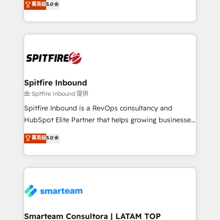
菁英级
5.0
just like yours attract more high-quality leads
automation and software integration to drive sales
throughout each stage of the buying cycle with
and, deliver clarity on marketing expenditure.
conversion-ready websites, engaging content
specifically targeted to your key audiences and
enable sales teams with the process, technology and
training to smash targets.
Spitfire Inbound
由 Spitfire Inbound 提供
Spitfire Inbound is a RevOps consultancy and
HubSpot Elite Partner that helps growing businesses
design predictable, scalable revenue-driving
菁英级
5.0
strategies. With offices in South Africa and London,
we take a RevOps-led approach that aligns sales,
marketing & service, breaks down silos, and gives
teams the clarity to operate efficiently and with
confidence. We deliver end to end strategy and
implementation, aligning people, processes, data
and technology around a single source of truth to
Smarteam Consultora | LATAM TOP