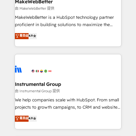
from week one, in your time zone. What we do ➤
MakeWebBetter
Onboarding: Live in weeks, with workflows built
由 MakeWebBetter 提供
around your business, not a template. ➤ Migration:
MakeWebBetter is a HubSpot technology partner
Move from any legacy CRM. Zero downtime, full data
proficient in building solutions to maximize the
integrity. ➤ Implementation: Configure HubSpot to
operational efficiency of HubSpot. The fastest-
菁英级
4.9
run your revenue process. Sales, marketing, and
growing tech-enabler & facilitator, MakeWebBetter,
service wired together. ➤ AI and Integrations: Layer
hands you the blend of HubSpot expertise &
Breeze AI, custom agents, and APIs to remove
eminent solutions & integrations. Trust us to
manual work. ➤ Ongoing Management: Monthly
streamline your HubSpot experience. 🚀HubSpot
tune-ups, feature rollouts, adoption coaching. Buying
Elite Partners with 10+ years of HubSpot experience
HubSpot, switching to it, or reviving a stale portal?
🤝HubSpot Premier Integration partner 🤝Google
We are built for the work.
Premier Partner 2023 🌟5 HubSpot Accreditations 🌟
Instrumental Group
Won HubSpot Theme Challenge 2021 🌟INBOUND’19
由 Instrumental Group 提供
HubSpot Rising Star Why us? Harnessing the full
We help companies scale with HubSpot. From small
potential of the powerful HubSpot CRM. ✔️A team of
projects to growth campaigns, to CRM and websites.
HubSpot experts backed by over 10+ years of
Hire an agency that's experienced in every inch of
菁英级
4.9
HubSpot experience ✔️Flexible pricing models —
HubSpot and willing to work hand-in-hand with your
Hourly-fee (assigned one Dedicated HubSpot
team to simplify the complex and build a better
Admin); Monthly-fee (HubSpot Admin + Project