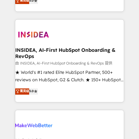
菁英级
5.0
solutions that deliver measurable impact and
transform brand experiences As one of the few full-
service creative agencies in the HubSpot
ecosystem, we blend strategy, technology, & award-
winning design to build scalable, globally
regionalized HubSpot websites, integrated
marketing campaigns, & RevOps frameworks that
INSIDEA, AI-First HubSpot Onboarding &
RevOps
fuel long-term success We connect the entire
customer lifecycle through seamless integrations,
由 INSIDEA, AI-First HubSpot Onboarding & RevOps 提供
ensure long-term adoption with change-
★ World's #1 rated Elite HubSpot Partner, 500+
management programs, and align marketing, sales,
reviews on HubSpot, G2 & Clutch. ★ 150+ HubSpot
and service to drive sustainable growth With 6 key
Certified Experts & Trainers across the team ★
菁英级
5.0
HubSpot accreditations and experience across
1,500+ implementations across five continents ★ AI-
hundreds of organizations in dozens of industries,
First, RevOps-led, Onboarding obsessed ★
there’s a good chance one of our globally integrated
Company of the Year 2024/25 INSIDEA helps
teams has worked with clients just like you Let’s
growing companies turn HubSpot into a revenue
explore whether S2 is the partner you’ve been
engine. We onboard your team, migrate your data,
looking for...and get your next big initiative moving!
and build AI-powered workflows that drive adoption