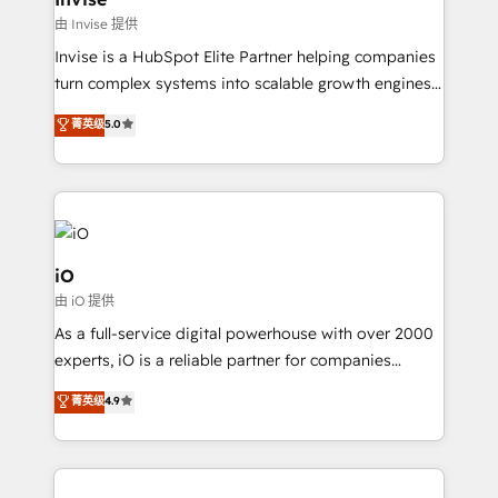
websites. Experienced in helping Global B2B
由 Invise 提供
Manufacturers, Fintech, Professional Services, IT and
Invise is a HubSpot Elite Partner helping companies
SaaS industries.
turn complex systems into scalable growth engines.
We combine strategy, technology and change
菁英级
5.0
management to drive measurable results. As part of
the fast-growing Siloy Group, we unite more than
250+ HubSpot experts across Europe – ready to
build a CRM architecture optimized to support your
business goals. Talk to us if you’re looking to: -
Connect marketing, sales and operations around one
iO
reliable source of truth - Unlock the full value of your
由 iO 提供
CRM and marketing data, not just implement a
As a full-service digital powerhouse with over 2000
system - Accelerate impact with a partner who
experts, iO is a reliable partner for companies
understands both strategy and technology
looking to strengthen their position in the fields of
菁英级
4.9
marketing, technology, content, strategy and
creation. iO combines in-depth knowledge on both
the marketing and technology end of HubSpot,
creating impactful inbound marketing strategies