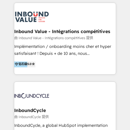
multidisciplinario de alto rendimiento, con
integraciones vía API Top #7 HubSpot Partner
conocimiento y experiencia enfocado en: 1.
LATAM 2025 🏆 Impulsamos crecimiento con CRM +
Optimizar la eficiencia operativa de nuestros
IA en múltiples industrias. 👉 ¿Listo para transformar
clientes 2. Mejorar la experiencia del cliente 3.
tus procesos comerciales?
Asegurar resultados medibles Nos especializamos
Inbound Value - Intégrations compétitives
en bancos, seguros, e-commerce, Desarrolladores
由 Inbound Value - Intégrations compétitives 提供
Inmobiliarios y Empresas Distribuidoras de
Implémentation / onboarding moins cher et hyper
Productos
satisfaisant ! Depuis + de 10 ans, nous
accompagnons des entreprises dans
钻石级
5.0
l’automatisation de leur croissance digitale via
HubSpot avec une approche compétitive. Nous
aidons nos clients à générer plus de RDV en
automatisant les tunnels d’acquisition digitaux. Nous
sommes une agence d’Inbound marketing et sales à
Paris, Montpellier et Rennes.
InboundCycle
由 InboundCycle 提供
InboundCycle, a global HubSpot implementation