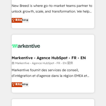
Expert deployment of Breeze AI and custom agents
New Breed is where go-to-market teams partner to
to automate growth. 🏆 Elite Excellence - 8 platform
unlock growth, scale, and transformation. We help
accreditations and deep HIPAA-compliance
companies activate HubSpot’s AI-powered
expertise. - A team of 250+ experts dedicated to
菁英级
5.0
customer platform and operationalize HubSpot’s
your resilient growth.
Loop Marketing framework through expert-led
services, smart agents, and purpose-built apps,
tailored to your business. Together, we unlock
results, fast. ⚙️CRM & RevOps: Align all Hubs to your
buyer journey for clean data, scalability, & reporting.
🎯Demand Gen & ABM: Drive pipeline with inbound,
Markentive - Agence HubSpot - FR - EN
ABM, AEO, SEO, & paid media. 👩‍💻Web Design:
由 Markentive - Agence HubSpot - FR - EN 提供
Build high-performing websites with UX, messaging,
Markentive fournit des services de conseil,
& conversion strategy that drive results. 🤖AI
d'intégration et d'agence dans la région EMEA et
Strategy: Activate Breeze Agents, configure HubSpot
North America. Avec plus de 115 experts en
菁英级
4.9
AI, & maximize AEO with tailored AI services. 🧩
marketing automation, Growth, Revops, CRM et
Integrations: Extend HubSpot with custom
webdesign. Markentive is both a consulting firm, a
integrations, hosting, & maintenance.
digital agency and an integrator. With over 115
experts in marketing automation, growth, revops,