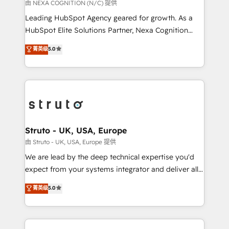
revenue goals. We've worked with thousands of
由 NEXA COGNITION (N/C) 提供
HubSpot customers and we'd love to work with you
Leading HubSpot Agency geared for growth. As a
too! Clients come to us for: Advanced CRM solutions
HubSpot Elite Solutions Partner, Nexa Cognition
System Integrations both Custom and Native to
ranks in the top 1% of global HubSpot Partners and
菁英级
5.0
HubSpot Data System Migrations between systems
has been one of the longest-standing partners since
to HubSpot New lead generation strategies Time-
2012. We empower businesses to harness the full
saving automations Fresh growth campaigns Robust
potential of HubSpot by combining strategic
help desk Unified revenue operations Dynamic
insights with technical excellence, we deliver
website development Award-winning creative
bespoke HubSpot solutions tailored to drive
design We live and breathe HubSpot and are ready
measurable growth and operational efficiency. Why
to take on real challenges!
Choose Nexa Cognition? 🚀 HubSpot Expertise: Our
Struto - UK, USA, Europe
certified team specialises in CRM implementation,
由 Struto - UK, USA, Europe 提供
marketing automation, and revenue operations. 🤝
We are lead by the deep technical expertise you'd
Custom Solutions: From onboarding and
expect from your systems integrator and deliver all
integrations, to RevOps and training. We align
the agency services you'd expect from your
菁英级
5.0
HubSpot with your business needs. 🌟 Proven
HubSpot Solutions Partner. As one of the UK's
Results: We’ve helped businesses of all sizes
longest-standing partners, we are experts at
accelerate revenue growth, improve operational
maximising the value of the HubSpot platform and
efficiency, and achieve ROI. 🔧 Flexible Service