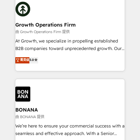
building an integrated growth stack that brings your
Packages: Choose ongoing support or project-based
business, operational and technical requirements to
solutions. We offer service packages designed to fit
life, and creates a 360˚ view of your customer to
your requirements. Contact us today!
help your teams do more. We specialise in HubSpot
Growth Operations Firm
technical services, website design and development
由 Growth Operations Firm 提供
as well as agency services that help set you up for
At Growth, we specialize in propelling established
success. Now, more than ever you need to connect
B2B companies toward unprecedented growth. Our
and align your website and marketing to sales and
focus is on fine-tuning and enhancing your growth,
菁英级
5.0
customer service. It's time to empower your teams
sales, and marketing operations. Unlike conventional
to create great customer experiences that generate
marketing agencies, we dive deep into the
more leads, close more business and engage your
operational aspects of your business, ensuring that
customers. Let's work side-by-side to make it
each cog in your growth machine is well-oiled and
happen.
functioning optimally. With our expertise in leading
platforms like Salesforce and HubSpot, we bring a
wealth of knowledge and experience to the table.
BONANA
Our strategies are tailored to your business's unique
由 BONANA 提供
needs, ensuring a personalized approach that aligns
We’re here to ensure your commercial success with a
with your growth objectives.
seamless and effective approach. With a Senior