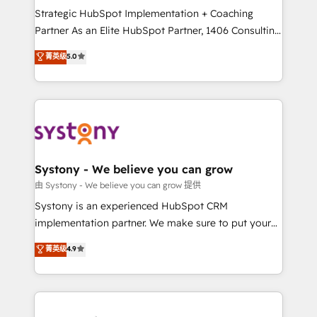
GTMの見える化・自動化まで。全Hub統合運用、デー
Strategic HubSpot Implementation + Coaching
タ品質設計、グループ横断のCRM統合に対応します。
Partner As an Elite HubSpot Partner, 1406 Consulting
2️⃣ AIエージェント組織構築 営業・マーケティング業務
helps mid-market revenue teams transform how
菁英级
5.0
の一部をAIが自律実行する組織への移行を設計・実装。
they sell, market, and serve. We don't just build your
Breeze・Claude等をHubSpotと連携させ、役割定義・
HubSpot—we teach your team to own it, then stay
運用ルール・成果指標まで含めて設計します。 3️⃣ 全社
to help you keep winning. What We Do ⚙️ CRM
DX × AI推進のPMO伴走支援 複数部門をまたぐDX×AI変
Implementations across Marketing, Sales, Service,
革を、構想から実装・定着までPMOとして主導。「設
Data & Content 📈 Sales & Marketing Alignment +
定の代行ではなく、設計の責任」を引き受け、部門横断
Revenue Team Enablement 🤖 Breeze AI & Custom
の統合・浸透・変革管理を実行します。 ▸ CMS戦略設
Agent Creation 🔄 Custom Integrations & Data
Systony - We believe you can grow
計・構築：リード獲得・CVR・SEOを前提にした情報設
Migration Why 1406 We become part of your team.
由 Systony - We believe you can grow 提供
計・導線設計・テンプレート設計をContent Hubで一体
Your team learns while we build. We fix what others
Systony is an experienced HubSpot CRM
提供。 ▸ 既存CRM・MAからの移行支援：Salesforce・
broke. Built for mid-market reality—practical
implementation partner. We make sure to put your
Marketo・Pardot等からの移行、カスタム設計、履歴
solutions that work with your actual headcount and
organization's needs and goals first and think along
データ移行と活用設計まで。 ▸ AEO対応：ChatGPT・
菁英级
4.9
constraints. By the Numbers 🏆 Top 1% of all
with your organization. We are only satisfied once
Perplexity等のAI検索からの流入・引用を前提にコンテ
HubSpot partners 🔄 Top 5% globally in client
you are too. Why Systony? - 20+ years of
ンツとサイト構造を最適化。 🏆 なぜ100incを選ぶの
retention 📅 8+ years of consistent results since 2017
experience with CRM, Marketing, Sales & Service
か？ ✓ HubSpot Eliteパートナー認定 ✓ HubSpotアワ
Who We Serve Revenue teams, marketing leaders,
implementations - 500+ successful onboardings -
ード受賞・HUGリーダー ✓ ISO27001:2022 /