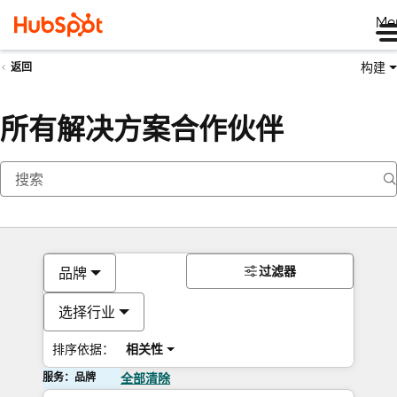
Me
构建
返回
所有解决方案合作伙伴
过滤器
品牌
选择行业
排序依据：
相关性
服务：品牌
全部清除