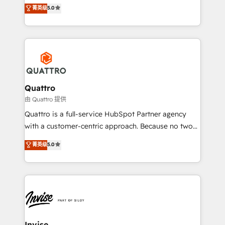
team that has 10+ years of experience in HubSpot,
菁英级
5.0
we have a deep understanding of SaaS, Business
Services and E-commerce together with Retail. We
streamline and enhance your Sales, Marketing &
Service efforts, providing insights in your
commercial operations. We're good at RevOps,
automating and optimizing your marketing, sales &
service operations with AI, designing and building
Quattro
your website, and we drive growth through Account-
由 Quattro 提供
Based Marketing, SEO, SEA and many other tactics.
Quattro is a full-service HubSpot Partner agency
No worries, we will advise you in which to deploy
with a customer-centric approach. Because no two
and help you to get the best measurable ROI. This
clients have the same needs, Quattro offer a
菁英级
5.0
brings us to our mission; to effectively guide as
bespoke approach for every client. Services include
much Benelux companies as possible to be
business growth strategies, sales enablement, CRM
commercially successful.
set-up, Migrations, Integrations, Enterprise level
Sales Hub, Marketing Hub, Customer Support Hub,
Ops Hub Software, inbound marketing strategy,
content strategies, branding, HubSpot CMS,
bespoke web apps and growth driven design
Invise