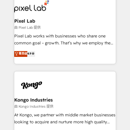
from end-to-end. Teams of marketing specialists,
developers, copywriters and designers work side by
side to meet the specific demands of every client
Pixel Lab
and project. Dedicated HubSpot teams combine all
由 Pixel Lab 提供
skills for HubSpot projects from strategy to
Pixel Lab works with businesses who share one
implementation and training. Skilled in-house
common goal – growth. That’s why we employ the
developers are building HubSpot CMS websites and
latest innovations in disruptive technology in our
菁英级
4.9
complex API integrations with external platforms.
approach to web design, sales enablement and
Working from several campuses across Belgium, The
inbound marketing that deliver month-on-month
Netherlands, Denmark and Sweden, iO currently
growth for our client's businesses. These methods
supports the growth of big and small companies
are confirmed by data-driven results so you can see
such as Brussels Airport, Volvo, Farmaline, Agilitas,
exactly where your marketing budget is being used
Streamz and Michelin.
and how. In a few months, you can boost leads, ROI
and overall revenue to a level not feasible with
Kongo Industries
traditional methods. If you’re a frustrated marketing
由 Kongo Industries 提供
manager or business owner sick of wasting budget
At Kongo, we partner with middle market businesses
with generic agencies and their outdated methods,
looking to acquire and nurture more high quality
we are here to help. We help ambitious businesses
leads. We use digital media, marketing cloud,