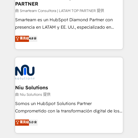
PARTNER
support sustainable growth and better decision-
making. Working with clients locally and globally, our
由 Smarteam Consultora | LATAM TOP PARTNER 提供
expertise includes HubSpot onboarding and CRM
Smarteam es un HubSpot Diamond Partner con
implementation, automation, sales and customer
presencia en LATAM y EE. UU., especializado en
experience strategy, web development, integrations,
implementaciones de HubSpot, integraciones API y
菁英级
4.8
and data-driven campaigns. Winners of the first
optimización de procesos comerciales con IA. Con
Global HEART Award, Yamini Rogan, CEO of
más de 6 años de experiencia, hemos liderado 100+
HubSpot said "We love the impact you are having in
implementaciones conectando HubSpot con SAP,
the community - we are so glad to work with you."
ERPs, e-commerce, plataformas financieras,
Connect with us to see how we can do better and be
WhatsApp y sistemas logísticos. Nuestro equipo
better together 🏆
multicultural trabaja en español, inglés y portugués,
uniendo visión estratégica y excelencia técnica para
Niu Solutions
generar resultados medibles. Apoyamos a empresas
由 Niu Solutions 提供
de construcción, educación, tecnología, retail, e-
Somos un HubSpot Solutions Partner
commerce, salud, financieras, seguros y servicios,
Comprometido con la transformación digital de los
ayudándolas a conectar sistemas, escalar equipos y
procesos comerciales de las empresas en
菁英级
5.0
tomar decisiones basadas en datos. 🌎 Highlights:
Latinoamérica, con un enfoque en Marketing, Ventas
5+ años como partner HubSpot 100+
y Servicio al Cliente. Somos un equipo de trabajo
implementaciones en LATAM y EE. UU. Expertise en