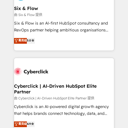
Reviews and 4.9/5 rating in Clutch Reviews. Digifianz
helps the following industries: logistics & 3PL, home
Six & Flow
improvement & construction, branding and
由 Six & Flow 提供
commercialization, real estate, health, education,
Six & Flow is an AI-first HubSpot consultancy and
SaaS, Software Dev & IT and consulting, make the
RevOps partner helping ambitious organisations
most out of their HubSpot experience operating in
grow with clarity, confidence, and intelligence.
菁英级
5.0
the United States, EU, UAE, Mexico and Latin
Operating across the UK, Netherlands, Ireland, and
America. From casual user to super fan: make
Canada, we’ve delivered thousands of successful
HubSpot an experience you LOVE!
HubSpot projects for mid-market and enterprise
clients worldwide, with over 10 years experience. We
combine HubSpot, data, and AI to design connected
go-to-market systems that align people, process,
and technology for predictable, scalable revenue
Cyberclick | AI-Driven HubSpot Elite
Partner
growth. Our expertise spans RevOps, CRM and data
architecture, AI enablement, and strategic marketing,
由 Cyberclick | AI-Driven HubSpot Elite Partner 提供
delivered through our proprietary FLAIR framework
Cyberclick is an AI-powered digital growth agency
for responsible AI adoption. As a HubSpot Elite
that helps brands connect technology, data, and
Partner and ISO 27001:2022 certified consultancy,
creativity to achieve measurable results. Founded in
菁英级
4.9
we blend strategy, creativity, and technology to help
Barcelona and operating across Spain, LATAM, and