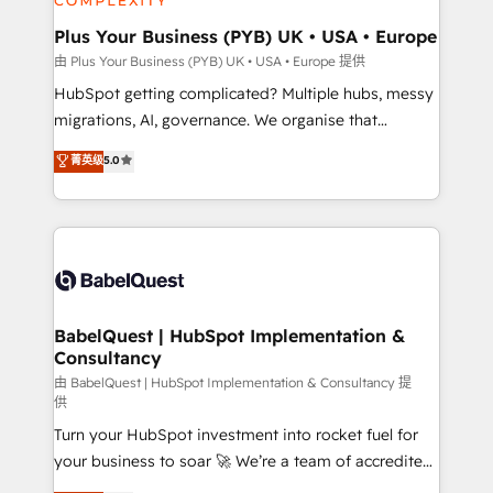
systems into unified, growth-ready HubSpot
architectures that accelerate revenue operations and
Plus Your Business (PYB) UK • USA • Europe
performance. - Multi-object CRM migration, cleanup,
由 Plus Your Business (PYB) UK • USA • Europe 提供
and implementation. - Pre-built and custom
HubSpot getting complicated? Multiple hubs, messy
integrations across your full tech stack. - Custom
migrations, AI, governance. We organise that
object setup, CMS builds, and full-funnel automation.
complexity, so your team can put HubSpot to work...
菁英级
5.0
- Dashboards, lifecycle campaigns, and lead
Welcome to our Profile! We help with: • CRM
nurturing sequences. - Cross-hub setup across
implementation, reports, workflows, and team
Marketing, Sales, Operations, and Service Hubs. -
training • CRM migration from Salesforce, Pipedrive,
Ongoing optimization, managed support, and
Dynamics and others • Technical projects including
scalable retainers. Let’s make HubSpot your most
custom API integrations • AI governance for
powerful growth engine. Built to convert, scale, and
HubSpot-centred operations A little about us: •
drive results.
Boutique 'Elite' team of 12 • 150+ clients across Sales
BabelQuest | HubSpot Implementation &
Consultancy
Hub, Marketing Hub, Service Hub, Data Hub and
CMS • ISO/IEC 27001:2022, ISO 9001:2015, and ISO
由 BabelQuest | HubSpot Implementation & Consultancy 提
供
42001:2023 certified - the AI management standard •
Turn your HubSpot investment into rocket fuel for
GuardHub: our AI governance framework, built on
your business to soar 🚀 We’re a team of accredited
ISO 42001 Ready for the next step? Click the 👈
HubSpot experts ready to help you. We can
'𝗖𝗼𝗻𝘁𝗮𝗰𝘁 𝗯𝘂𝘀𝗶𝗻𝗲𝘀𝘀' button to get in touch (𝘸𝘦'𝘳𝘦