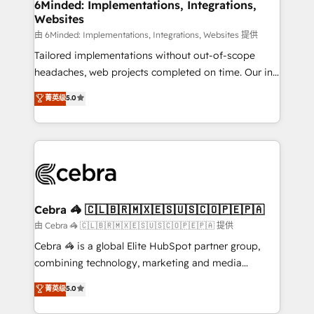
downtime. 🔹 RevOps Strategy: Align teams,
6Minded: Implementations, Integrations,
Websites
processes, and data to drive revenue efficiency. 🔹
Integrations: Connect HubSpot with your tech stack
由 6Minded: Implementations, Integrations, Websites 提供
for better adoption. 🔹 Custom Solutions: Build
Tailored implementations without out-of-scope
tailored apps, workflows, and configurations. We are
headaches, web projects completed on time. Our in-
SOC 2 Type II and ISO 27001 certified, reinforcing
house team of certified CRM architects, experts,
菁英级
5.0
our commitment to data security and compliance. At
developers, designers, and marketers handles all
OneMetric, we help revenue teams focus on the
aspects of your HubSpot. ✨ 400+ global clients ✨
OneMetric that matters most: revenue.
100+ seamless migrations from 15+ different CRMs
✨ 100,000+ hours in HubSpot projects, 75+ full Hub
implementations, and 5,000+ pages ✨ CS: Clients
generating 7-digit MRR from inbound campaigns ✨
CS: 245% organic growth & +751% new visitors for a
Cebra 🦓 🇨🇱🇧🇷🇲🇽🇪🇸🇺🇸🇨🇴🇵🇪🇵🇦
full-funnel HubSpot project ✨ CS: 415% conversion
由 Cebra 🦓 🇨🇱🇧🇷🇲🇽🇪🇸🇺🇸🇨🇴🇵🇪🇵🇦 提供
boost with a new HubSpot site Recognized leaders:
Cebra 🦓 is a global Elite HubSpot partner group,
🏆 HubSpot Platform Migration Impact Award 🏆
combining technology, marketing and media
Clutch HubSpot Global Leader 🏆 Finalist: HubSpot
expertise across Latin America and Southern
菁英级
5.0
Inbound Campaign of the Year 🏆 Gold AVA Digital
Europe, with teams across 7 countries. Born in Chile,
Award for Best Website 🌟 Accreditations: CRM
we combine local insight with international reach to