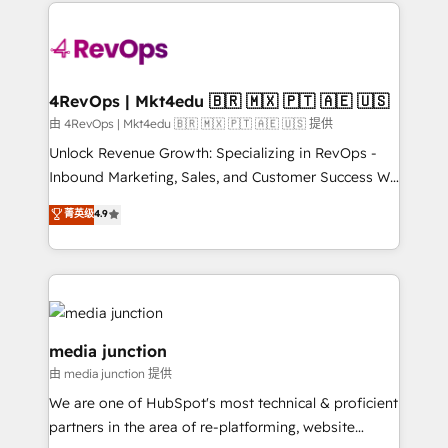
experience for your team and customers.
Manager); and Fixed Project Cost (as per
requirement). ✔️Helped over 25,000+ customers so
far with our HubSpot solutions. ✔️Bespoke apps &
on-demand bundle services. Connect with us today!
4RevOps | Mkt4edu 🇧🇷 🇲🇽 🇵🇹 🇦🇪 🇺🇸
由 4RevOps | Mkt4edu 🇧🇷 🇲🇽 🇵🇹 🇦🇪 🇺🇸 提供
Unlock Revenue Growth: Specializing in RevOps -
Inbound Marketing, Sales, and Customer Success We
specialize in driving revenue growth for companies
菁英级
4.9
across industries through tailored marketing, sales,
and customer success strategies, utilizing RevOps
methodologies. As Latin America's largest HubSpot
partner and a global leader in education market, we
offer unparalleled insights. Operating in five
countries—Brazil, UAE (Abu Dhabi/Dubai/Sharjah),
media junction
Mexico, USA, and Portugal—we've executed over a
由 media junction 提供
hundred successful operations. Our approach,
We are one of HubSpot's most technical & proficient
rooted in RevOps principles, integrates analysis,
partners in the area of re-platforming, website
training, planning, and qualification. Leveraging