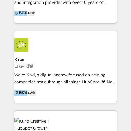
and integration provider with over 10 years of
experience, serves businesses in diverse industries.
钻石级
4.9
With offices in Spain, Chile, Mexico, and Brazil, our
team of 100+ professionals deliver multilingual
services to clients in 15 countries. As the first
HubSpot Elite Partner in Latin America and Spain,
we hold numerous accreditations, including CRM
Implementation and Data Migration. Our services
include HubSpot setup and customization,
Kiwi
Marketing Automation, Inbound Marketing, Inbound
由 Kiwi 提供
Sales, and Account-Based Marketing (ABM). We use
We’re Kiwi, a digital agency focused on helping
our skills in marketing automation and integrations
companies scale through all things HubSpot. 🧡 New
to develop strategies that drive results and growth.
HubSpot user? With 250+ implementations under
钻石级
5.0
By working with InboundCycle, businesses benefit
our belt, we bring proven expertise in solutions
from our extensive experience and expertise in
architecture, onboarding, data migration, CRM builds
HubSpot implementation and integration, helping
and integrations. Long-time HubSpotter? We’ll help
400+ clients streamline their digital transformation
clean up your “hot mess” portal with our HubSpot
and achieve their goals.
Action Plan, then continue support through a digital
marketing retainer. Our fully remote, international