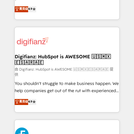
HubSpot experts ready to help you. We can
'𝗖𝗼𝗻𝘁𝗮𝗰𝘁 𝗯𝘂𝘀𝗶𝗻𝗲𝘀𝘀' button to get in touch (𝘸𝘦'𝘳𝘦
菁英级
4.9
implement the platform into complex business
𝘴𝘶𝘱𝘦𝘳 𝘳𝘦𝘴𝘱𝘰𝘯𝘴𝘪𝘷𝘦)
environments, optimise what you've got and make
sure you can actually use it, build your website in
HubSpot or create an inbound marketing strategy
for you and execute it on HubSpot. We are on the
G-Cloud 14 CCS (Crown Commercial Service)
framework, meaning we've been accredited by
Digifianz: HubSpot is AWESOME 🇺🇸🇲🇽
🇪🇸🇦🇷🇦🇪
HubSpot and vetted by the CCS, which means we
can support public sector companies as well the
由 Digifianz: HubSpot is AWESOME 🇺🇸🇲🇽🇪🇸🇦🇷🇦🇪 提
供
other ones listed in our profile. Our services: -
You shouldn't struggle to make business happen. We
HubSpot implementation - HubSpot CMS website
help companies get out of the rut with experienced,
build We can do lots of things. But everything we do
process-oriented teams implementing HubSpot
is there for you to: - Grow revenue, and run your
菁英级
4.9
Marketing, Sales, Service, CMS and Operations Hub,
business more efficiently - Build stronger
so selling and actually engaging with your customers
relationships with customers - Make better
feels easy and pain-free. We are a top ranked
decisions with data - Find a new voice and reach
HubSpot Elite Partner, winner of Rookie of the Year
more people - Get the most out of your HubSpot
and Customer First Awards, 4.9/5 rating in HubSpot