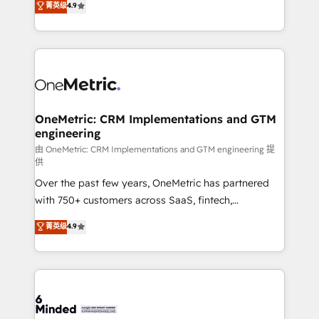
菁英级
4.9
we blend strategy, creativity, and technology to help
Barcelona and operating across Spain, LATAM, and
organisations scale smarter and grow stronger.
the UK, we support global companies in building
smarter marketing, sales, and customer success
strategies. As the only HubSpot Elite Partner in
Iberia (Spain & Portugal), we combine human insight
with intelligent automation to drive sustainable
growth. Our multidisciplinary team designs solutions
OneMetric: CRM Implementations and GTM
engineering
that simplify complexity, boost performance, and
turn innovation into real impact. 🌍 Highlights •
由 OneMetric: CRM Implementations and GTM engineering 提
供
HubSpot Partner since 2012 • 2022 EMEA Impact
Over the past few years, OneMetric has partnered
Award: Best Integration • 150+ successful HubSpot
with 750+ customers across SaaS, fintech,
projects • Clients in 30+ industries • Proprietary
healthcare, real estate, and other industries. With
technology for integrations • Multilingual team:
菁英级
4.9
150+ HubSpot-certified experts, we deliver scalable
English, Spanish, Portuguese & Italian 👉 Grow
solutions to complex GTM and RevOps challenges.
smarter with AI and HubSpot.
Our Expertise 🔹 Onboarding & Implementation:
Accredited HubSpot Partner, ensuring smooth setup
tailored to your GTM motion. 🔹 Migrations: Move