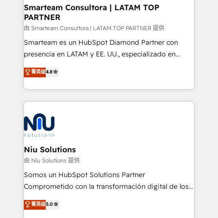
and technology around a single source of truth to
Smarteam Consultora | LATAM TOP
PARTNER
support sustainable growth and better decision-
making. Working with clients locally and globally, our
由 Smarteam Consultora | LATAM TOP PARTNER 提供
expertise includes HubSpot onboarding and CRM
Smarteam es un HubSpot Diamond Partner con
implementation, automation, sales and customer
presencia en LATAM y EE. UU., especializado en
experience strategy, web development, integrations,
implementaciones de HubSpot, integraciones API y
菁英级
4.8
and data-driven campaigns. Winners of the first
optimización de procesos comerciales con IA. Con
Global HEART Award, Yamini Rogan, CEO of
más de 6 años de experiencia, hemos liderado 100+
HubSpot said "We love the impact you are having in
implementaciones conectando HubSpot con SAP,
the community - we are so glad to work with you."
ERPs, e-commerce, plataformas financieras,
Connect with us to see how we can do better and be
WhatsApp y sistemas logísticos. Nuestro equipo
better together 🏆
multicultural trabaja en español, inglés y portugués,
uniendo visión estratégica y excelencia técnica para
Niu Solutions
generar resultados medibles. Apoyamos a empresas
由 Niu Solutions 提供
de construcción, educación, tecnología, retail, e-
Somos un HubSpot Solutions Partner
commerce, salud, financieras, seguros y servicios,
Comprometido con la transformación digital de los
ayudándolas a conectar sistemas, escalar equipos y
procesos comerciales de las empresas en
菁英级
5.0
tomar decisiones basadas en datos. 🌎 Highlights:
Latinoamérica, con un enfoque en Marketing, Ventas
5+ años como partner HubSpot 100+