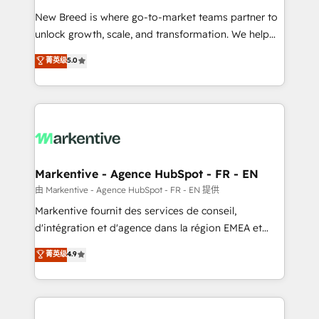
Expert deployment of Breeze AI and custom agents
New Breed is where go-to-market teams partner to
to automate growth. 🏆 Elite Excellence - 8 platform
unlock growth, scale, and transformation. We help
accreditations and deep HIPAA-compliance
companies activate HubSpot’s AI-powered
expertise. - A team of 250+ experts dedicated to
菁英级
5.0
customer platform and operationalize HubSpot’s
your resilient growth.
Loop Marketing framework through expert-led
services, smart agents, and purpose-built apps,
tailored to your business. Together, we unlock
results, fast. ⚙️CRM & RevOps: Align all Hubs to your
buyer journey for clean data, scalability, & reporting.
🎯Demand Gen & ABM: Drive pipeline with inbound,
Markentive - Agence HubSpot - FR - EN
ABM, AEO, SEO, & paid media. 👩‍💻Web Design:
由 Markentive - Agence HubSpot - FR - EN 提供
Build high-performing websites with UX, messaging,
Markentive fournit des services de conseil,
& conversion strategy that drive results. 🤖AI
d'intégration et d'agence dans la région EMEA et
Strategy: Activate Breeze Agents, configure HubSpot
North America. Avec plus de 115 experts en
菁英级
4.9
AI, & maximize AEO with tailored AI services. 🧩
marketing automation, Growth, Revops, CRM et
Integrations: Extend HubSpot with custom
webdesign. Markentive is both a consulting firm, a
integrations, hosting, & maintenance.
digital agency and an integrator. With over 115
experts in marketing automation, growth, revops,