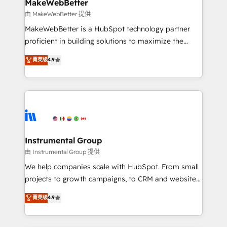
from week one, in your time zone. What we do ➤
MakeWebBetter
Onboarding: Live in weeks, with workflows built
由 MakeWebBetter 提供
around your business, not a template. ➤ Migration:
MakeWebBetter is a HubSpot technology partner
Move from any legacy CRM. Zero downtime, full data
proficient in building solutions to maximize the
integrity. ➤ Implementation: Configure HubSpot to
operational efficiency of HubSpot. The fastest-
菁英级
4.9
run your revenue process. Sales, marketing, and
growing tech-enabler & facilitator, MakeWebBetter,
service wired together. ➤ AI and Integrations: Layer
hands you the blend of HubSpot expertise &
Breeze AI, custom agents, and APIs to remove
eminent solutions & integrations. Trust us to
manual work. ➤ Ongoing Management: Monthly
streamline your HubSpot experience. 🚀HubSpot
tune-ups, feature rollouts, adoption coaching. Buying
Elite Partners with 10+ years of HubSpot experience
HubSpot, switching to it, or reviving a stale portal?
🤝HubSpot Premier Integration partner 🤝Google
We are built for the work.
Premier Partner 2023 🌟5 HubSpot Accreditations 🌟
Instrumental Group
Won HubSpot Theme Challenge 2021 🌟INBOUND’19
由 Instrumental Group 提供
HubSpot Rising Star Why us? Harnessing the full
We help companies scale with HubSpot. From small
potential of the powerful HubSpot CRM. ✔️A team of
projects to growth campaigns, to CRM and websites.
HubSpot experts backed by over 10+ years of
Hire an agency that's experienced in every inch of
菁英级
4.9
HubSpot experience ✔️Flexible pricing models —
HubSpot and willing to work hand-in-hand with your
Hourly-fee (assigned one Dedicated HubSpot
team to simplify the complex and build a better
Admin); Monthly-fee (HubSpot Admin + Project