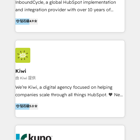
InboundCycle, a global HubSpot implementation
and integration provider with over 10 years of
experience, serves businesses in diverse industries.
钻石级
4.9
With offices in Spain, Chile, Mexico, and Brazil, our
team of 100+ professionals deliver multilingual
services to clients in 15 countries. As the first
HubSpot Elite Partner in Latin America and Spain,
we hold numerous accreditations, including CRM
Implementation and Data Migration. Our services
include HubSpot setup and customization,
Kiwi
Marketing Automation, Inbound Marketing, Inbound
由 Kiwi 提供
Sales, and Account-Based Marketing (ABM). We use
We’re Kiwi, a digital agency focused on helping
our skills in marketing automation and integrations
companies scale through all things HubSpot. 🧡 New
to develop strategies that drive results and growth.
HubSpot user? With 250+ implementations under
钻石级
5.0
By working with InboundCycle, businesses benefit
our belt, we bring proven expertise in solutions
from our extensive experience and expertise in
architecture, onboarding, data migration, CRM builds
HubSpot implementation and integration, helping
and integrations. Long-time HubSpotter? We’ll help
400+ clients streamline their digital transformation
clean up your “hot mess” portal with our HubSpot
and achieve their goals.
Action Plan, then continue support through a digital