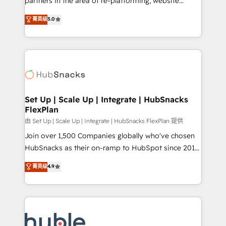
partners in the area of re-platforming, website
technology, data analytics, CRM optimization, and
design & development. We specialize in multi-hub
菁英级
5.0
inbound marketing tactics, we focus on
implementations for mid-market & enterprise
understanding, nurturing, and converting leads.
companies. We are woman-owned, powered by
Partner with us to unlock your business's full
coffee, and we ❤️ dogs. We produce award-winning
potential and achieve sustained growth in today's
work for our clients. 🏆2023 Technical Expertise
competitive market.
Impact Award 🏆2022 Technical Expertise Impact
Award 🏆2022 Platform Migration Excellence Impact
Award 🏆2020 Elite Solutions Partner 🏆2019
Set Up | Scale Up | Integrate | HubSnacks
FlexPlan
Integrations HubSpot Impact Award 🏆2019
Marketing Enablement HubSpot Impact Award 🏆
由 Set Up | Scale Up | Integrate | HubSnacks FlexPlan 提供
2018 Website Design HubSpot Impact Award 🏆2017
Join over 1,500 Companies globally who've chosen
Website Design HubSpot Impact Award 🏆2016
HubSnacks as their on-ramp to HubSpot since 2014
Growth-Driven Design Agency of the Year 🏆2016
Simple pay-as-you-go plans that accelerate value...
菁英级
4.9
Sales Enablement HubSpot Impact Award 🏆2015
1️⃣ Set Up | Onboarding New or Check-fixing existing
Growth-Driven Design Agency of the Year 🏆2015
HubSpot portals 2️⃣ Scale Up | 100% HubSpot Task
Became the 5th Agency to reach Diamond 🏆2014
Execution... Global 24/7 ... All Experts 3️⃣ Integrate |
HubSpot COS Performance Award 🏆2014 HubSpot
your entire Tech Stack with Custom Integrations
COS Design Award 🏆2013 HubSpot Marketplace
Slash months from your API Integration project... ⬅️