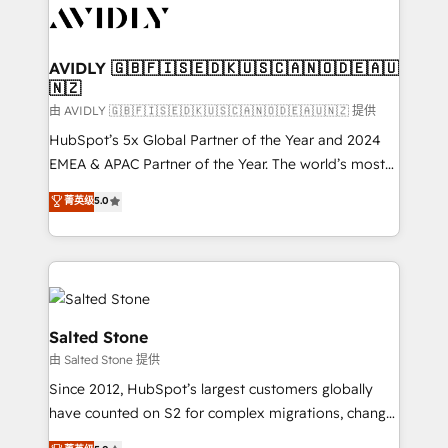
CRM and webdesign (We focus on EMEA - USA
customers).
AVIDLY 🇬🇧🇫🇮🇸🇪🇩🇰🇺🇸🇨🇦🇳🇴🇩🇪🇦🇺
🇳🇿
由 AVIDLY 🇬🇧🇫🇮🇸🇪🇩🇰🇺🇸🇨🇦🇳🇴🇩🇪🇦🇺🇳🇿 提供
HubSpot’s 5x Global Partner of the Year and 2024
EMEA & APAC Partner of the Year. The world’s most
experienced and fully accredited HubSpot Solutions
菁英级
5.0
Partner. 🚀 With 2,750+ HubSpot projects delivered
and 370+ specialists across EMEA, APAC and NAM,
we de-risk complex CRM programmes and
accelerate ROI across every HubSpot Hub. 🧭 From
multi-region migrations to AI-powered automation,
we turn complexity into clarity, human at global
Salted Stone
scale. 🏆 HubSpot’s CEO called us “the partner of the
由 Salted Stone 提供
future.” Others agree it is proof of trust built through
Since 2012, HubSpot’s largest customers globally
measurable impact.
have counted on S2 for complex migrations, change
management, systems integration, and creative