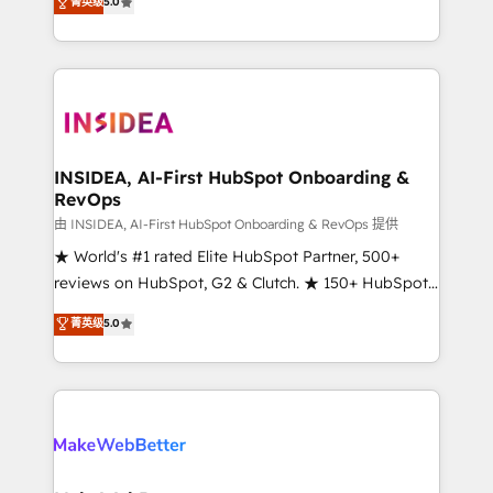
菁英级
5.0
solutions that deliver measurable impact and
transform brand experiences As one of the few full-
service creative agencies in the HubSpot
ecosystem, we blend strategy, technology, & award-
winning design to build scalable, globally
regionalized HubSpot websites, integrated
marketing campaigns, & RevOps frameworks that
INSIDEA, AI-First HubSpot Onboarding &
RevOps
fuel long-term success We connect the entire
customer lifecycle through seamless integrations,
由 INSIDEA, AI-First HubSpot Onboarding & RevOps 提供
ensure long-term adoption with change-
★ World's #1 rated Elite HubSpot Partner, 500+
management programs, and align marketing, sales,
reviews on HubSpot, G2 & Clutch. ★ 150+ HubSpot
and service to drive sustainable growth With 6 key
Certified Experts & Trainers across the team ★
菁英级
5.0
HubSpot accreditations and experience across
1,500+ implementations across five continents ★ AI-
hundreds of organizations in dozens of industries,
First, RevOps-led, Onboarding obsessed ★
there’s a good chance one of our globally integrated
Company of the Year 2024/25 INSIDEA helps
teams has worked with clients just like you Let’s
growing companies turn HubSpot into a revenue
explore whether S2 is the partner you’ve been
engine. We onboard your team, migrate your data,
looking for...and get your next big initiative moving!
and build AI-powered workflows that drive adoption