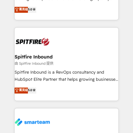
we are here to help. We help ambitious businesses
leads. We use digital media, marketing cloud,
菁英级
5.0
just like yours attract more high-quality leads
automation and software integration to drive sales
throughout each stage of the buying cycle with
and, deliver clarity on marketing expenditure.
conversion-ready websites, engaging content
specifically targeted to your key audiences and
enable sales teams with the process, technology and
training to smash targets.
Spitfire Inbound
由 Spitfire Inbound 提供
Spitfire Inbound is a RevOps consultancy and
HubSpot Elite Partner that helps growing businesses
design predictable, scalable revenue-driving
菁英级
5.0
strategies. With offices in South Africa and London,
we take a RevOps-led approach that aligns sales,
marketing & service, breaks down silos, and gives
teams the clarity to operate efficiently and with
confidence. We deliver end to end strategy and
implementation, aligning people, processes, data