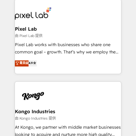
creating impactful inbound marketing strategies
from end-to-end. Teams of marketing specialists,
developers, copywriters and designers work side by
side to meet the specific demands of every client
Pixel Lab
and project. Dedicated HubSpot teams combine all
由 Pixel Lab 提供
skills for HubSpot projects from strategy to
Pixel Lab works with businesses who share one
implementation and training. Skilled in-house
common goal – growth. That’s why we employ the
developers are building HubSpot CMS websites and
latest innovations in disruptive technology in our
菁英级
4.9
complex API integrations with external platforms.
approach to web design, sales enablement and
Working from several campuses across Belgium, The
inbound marketing that deliver month-on-month
Netherlands, Denmark and Sweden, iO currently
growth for our client's businesses. These methods
supports the growth of big and small companies
are confirmed by data-driven results so you can see
such as Brussels Airport, Volvo, Farmaline, Agilitas,
exactly where your marketing budget is being used
Streamz and Michelin.
and how. In a few months, you can boost leads, ROI
and overall revenue to a level not feasible with
Kongo Industries
traditional methods. If you’re a frustrated marketing
由 Kongo Industries 提供
manager or business owner sick of wasting budget
At Kongo, we partner with middle market businesses
with generic agencies and their outdated methods,
looking to acquire and nurture more high quality