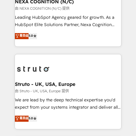
traffic, generates better leads and crushes your
NEXA COGNITION (N/C)
revenue goals. We've worked with thousands of
由 NEXA COGNITION (N/C) 提供
HubSpot customers and we'd love to work with you
Leading HubSpot Agency geared for growth. As a
too! Clients come to us for: Advanced CRM solutions
HubSpot Elite Solutions Partner, Nexa Cognition
System Integrations both Custom and Native to
ranks in the top 1% of global HubSpot Partners and
菁英级
5.0
HubSpot Data System Migrations between systems
has been one of the longest-standing partners since
to HubSpot New lead generation strategies Time-
2012. We empower businesses to harness the full
saving automations Fresh growth campaigns Robust
potential of HubSpot by combining strategic
help desk Unified revenue operations Dynamic
insights with technical excellence, we deliver
website development Award-winning creative
bespoke HubSpot solutions tailored to drive
design We live and breathe HubSpot and are ready
measurable growth and operational efficiency. Why
to take on real challenges!
Choose Nexa Cognition? 🚀 HubSpot Expertise: Our
Struto - UK, USA, Europe
certified team specialises in CRM implementation,
由 Struto - UK, USA, Europe 提供
marketing automation, and revenue operations. 🤝
We are lead by the deep technical expertise you'd
Custom Solutions: From onboarding and
expect from your systems integrator and deliver all
integrations, to RevOps and training. We align
the agency services you'd expect from your
菁英级
5.0
HubSpot with your business needs. 🌟 Proven
HubSpot Solutions Partner. As one of the UK's
Results: We’ve helped businesses of all sizes
longest-standing partners, we are experts at
accelerate revenue growth, improve operational