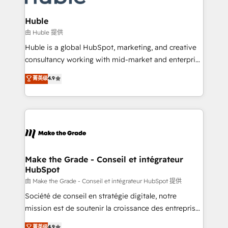
Provider of the Year 🏆2011 Became a HubSpot
Click "Contact Business" ⬅️ to access 150+ Kickstart
Partner 📆Founded in 1997
Integration templates that put HubSpot in the center
Huble
of your tech stack, syncing... 🛍️ Shopify or
由 Huble 提供
WooCommerce 💲 Stripe or Paypal 💰 Sage or
Huble is a global HubSpot, marketing, and creative
Netsuite 🤖 Google or Microsoft ✍️ DocuSign or
consultancy working with mid-market and enterprise
PandaDoc 🌐 Avalara or Quaderno HubSnacks holds
businesses. We go beyond implementation, shaping
菁英级
4.9
the rare Advanced "Custom Integrations"
the strategy, processes, and teams that turn
Accreditation, securely sync data across... 🔄 any
HubSpot into a genuine growth engine. Named
apps, in any direction. Stuck on your old CRM..?
HubSpot's Global Partner of the Year in 2024,
Migrate | seamlessly off your old CRM onto a clean
consistently ranked among their top 5 partners
new HubSpot portal with Advanced Website and
worldwide, and with over 15 years in the ecosystem,
CRM Migrations using our in-house "HubScrub" Tool.
Huble has built a track record that speaks for itself.
One company, one operating model, delivering
Make the Grade - Conseil et intégrateur
HubSpot
across offices and consulting teams in the UK, USA,
Canada, Germany, France, Belgium, Singapore, and
由 Make the Grade - Conseil et intégrateur HubSpot 提供
South Africa. Certified compliant with ISO/IEC
Société de conseil en stratégie digitale, notre
27001:2022 and ISO 9001:2015 across all seven
mission est de soutenir la croissance des entreprises
international offices and 175+ employees.
B2B à travers l’acquisition de nouveaux clients,
菁英级
4.9