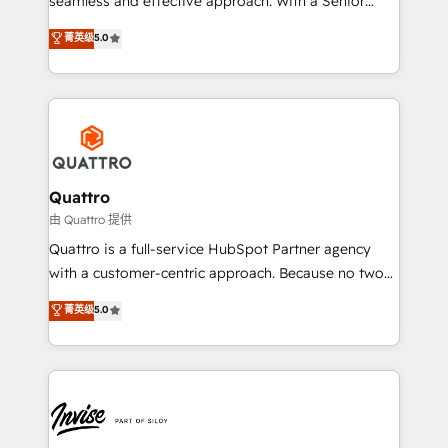
seamless and effective approach. With a Senior
team that has 10+ years of experience in HubSpot,
菁英级
5.0
we have a deep understanding of SaaS, Business
Services and E-commerce together with Retail. We
streamline and enhance your Sales, Marketing &
Service efforts, providing insights in your
commercial operations. We're good at RevOps,
automating and optimizing your marketing, sales &
service operations with AI, designing and building
Quattro
your website, and we drive growth through Account-
由 Quattro 提供
Based Marketing, SEO, SEA and many other tactics.
Quattro is a full-service HubSpot Partner agency
No worries, we will advise you in which to deploy
with a customer-centric approach. Because no two
and help you to get the best measurable ROI. This
clients have the same needs, Quattro offer a
菁英级
5.0
brings us to our mission; to effectively guide as
bespoke approach for every client. Services include
much Benelux companies as possible to be
business growth strategies, sales enablement, CRM
commercially successful.
set-up, Migrations, Integrations, Enterprise level
Sales Hub, Marketing Hub, Customer Support Hub,
Ops Hub Software, inbound marketing strategy,
content strategies, branding, HubSpot CMS,