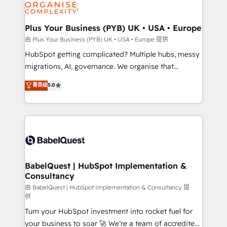
WordPress and legacy CRMs, turning fragmented
systems into unified, growth-ready HubSpot
architectures that accelerate revenue operations and
Plus Your Business (PYB) UK • USA • Europe
performance. - Multi-object CRM migration, cleanup,
由 Plus Your Business (PYB) UK • USA • Europe 提供
and implementation. - Pre-built and custom
HubSpot getting complicated? Multiple hubs, messy
integrations across your full tech stack. - Custom
migrations, AI, governance. We organise that
object setup, CMS builds, and full-funnel automation.
complexity, so your team can put HubSpot to work...
菁英级
5.0
- Dashboards, lifecycle campaigns, and lead
Welcome to our Profile! We help with: • CRM
nurturing sequences. - Cross-hub setup across
implementation, reports, workflows, and team
Marketing, Sales, Operations, and Service Hubs. -
training • CRM migration from Salesforce, Pipedrive,
Ongoing optimization, managed support, and
Dynamics and others • Technical projects including
scalable retainers. Let’s make HubSpot your most
custom API integrations • AI governance for
powerful growth engine. Built to convert, scale, and
HubSpot-centred operations A little about us: •
drive results.
Boutique 'Elite' team of 12 • 150+ clients across Sales
BabelQuest | HubSpot Implementation &
Consultancy
Hub, Marketing Hub, Service Hub, Data Hub and
CMS • ISO/IEC 27001:2022, ISO 9001:2015, and ISO
由 BabelQuest | HubSpot Implementation & Consultancy 提
供
42001:2023 certified - the AI management standard •
Turn your HubSpot investment into rocket fuel for
GuardHub: our AI governance framework, built on
your business to soar 🚀 We’re a team of accredited
ISO 42001 Ready for the next step? Click the 👈