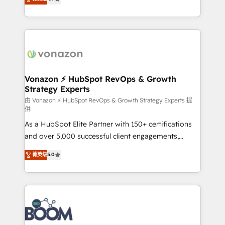
l'intégration CRM et le développement des revenus
auprès de vos comptes existants. En France et à
l'international, nous travaillons avec des ETI
ambitieuses, des grands groupes voulant aller au-
delà d’une simple transformation digitale et des
startups florissantes. Nos 3 grandes expertises sont :
➤ L’intégration de CRM et de méthodologie RevOps
Vonazon ⚡ HubSpot RevOps & Growth
Strategy Experts
pour aligner les équipes marketing, commerciales et
support client (data migration, synchronisation API,
由 Vonazon ⚡ HubSpot RevOps & Growth Strategy Experts 提
供
audit et maintenance) ➤ La création de sites internet
As a HubSpot Elite Partner with 150+ certifications
de conversion qui transforment les visiteurs en
and over 5,000 successful client engagements,
opportunités d'affaires ➤ La mise en place de
Vonazon turns marketing complexity into
stratégies d'acquisition marketing (SEO, SEA,
菁英级
5.0
measurable, scalable growth. From onboarding to
inbound, automatisation marketing, ABM, IA,
enterprise-grade campaigns, our in-house team
emailing) Informations clés : - 10 ans d'expérience -
builds scalable strategies that drive long-term
100+ intégrations CRM HubSpot réussies - 40
revenue. ⚙️ HubSpot Integration & Optimization •
experts conseil - 150 certifications HubSpot
Seamless CRM, CMS, and automation setup •
cumulées
Complex platform migrations and data cleanups •