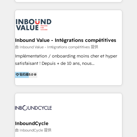
y Servicio al Cliente. Somos un equipo de trabajo
implementaciones en LATAM y EE. UU. Expertise en
multidisciplinario de alto rendimiento, con
integraciones vía API Top #7 HubSpot Partner
conocimiento y experiencia enfocado en: 1.
LATAM 2025 🏆 Impulsamos crecimiento con CRM +
Optimizar la eficiencia operativa de nuestros
IA en múltiples industrias. 👉 ¿Listo para transformar
clientes 2. Mejorar la experiencia del cliente 3.
tus procesos comerciales?
Asegurar resultados medibles Nos especializamos
Inbound Value - Intégrations compétitives
en bancos, seguros, e-commerce, Desarrolladores
由 Inbound Value - Intégrations compétitives 提供
Inmobiliarios y Empresas Distribuidoras de
Implémentation / onboarding moins cher et hyper
Productos
satisfaisant ! Depuis + de 10 ans, nous
accompagnons des entreprises dans
钻石级
5.0
l’automatisation de leur croissance digitale via
HubSpot avec une approche compétitive. Nous
aidons nos clients à générer plus de RDV en
automatisant les tunnels d’acquisition digitaux. Nous
sommes une agence d’Inbound marketing et sales à
Paris, Montpellier et Rennes.
InboundCycle
由 InboundCycle 提供