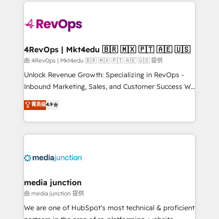
experience for your team and customers.
Manager); and Fixed Project Cost (as per
requirement). ✔️Helped over 25,000+ customers so
far with our HubSpot solutions. ✔️Bespoke apps &
on-demand bundle services. Connect with us today!
4RevOps | Mkt4edu 🇧🇷 🇲🇽 🇵🇹 🇦🇪 🇺🇸
由 4RevOps | Mkt4edu 🇧🇷 🇲🇽 🇵🇹 🇦🇪 🇺🇸 提供
Unlock Revenue Growth: Specializing in RevOps -
Inbound Marketing, Sales, and Customer Success We
specialize in driving revenue growth for companies
菁英级
4.9
across industries through tailored marketing, sales,
and customer success strategies, utilizing RevOps
methodologies. As Latin America's largest HubSpot
partner and a global leader in education market, we
offer unparalleled insights. Operating in five
countries—Brazil, UAE (Abu Dhabi/Dubai/Sharjah),
Mexico, USA, and Portugal—we've executed over a
media junction
hundred successful operations. Our approach,
由 media junction 提供
rooted in RevOps principles, integrates analysis,
We are one of HubSpot's most technical & proficient
training, planning, and qualification. Leveraging