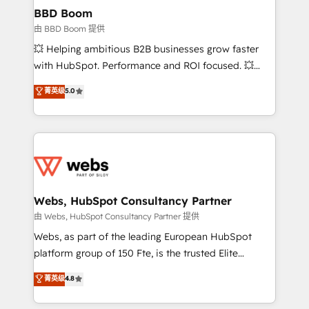
Custom APIs and third-party integrations 📈 End-to-
BBD Boom
End Revenue Acceleration • Lifecycle marketing and
由 BBD Boom 提供
pipeline growth programs • Sales enablement tools
💥 Helping ambitious B2B businesses grow faster
and CRM optimization • Retention strategies with
with HubSpot. Performance and ROI focused. 💥
customer journey mapping 🏅 Elite-Level HubSpot
BBD Boom is the HubSpot partner that can help you
菁英级
5.0
Execution • 750+ onboardings and 2,000+
to HubSpot Better. We work with your teams to
implementations • Deep expertise across marketing,
solve all your HubSpot challenges and improve user
sales, and service hubs • Built-in flexibility for
adoption, sales process and marketing results.
startups to global brands
Services 📚 Onboarding your team to HubSpot for
the first time 🔧 Designing and optimising your
HubSpot set-up for better results 🌐 Website design
and build using HubSpot 🔌 Integrating HubSpot
Webs, HubSpot Consultancy Partner
with other systems 🎓 Training your teams to be
由 Webs, HubSpot Consultancy Partner 提供
HubSpot pros 📊 Lead generation services using
Webs, as part of the leading European HubSpot
HubSpot Why us? - SIX HubSpot Accreditations -
platform group of 150 Fte, is the trusted Elite
awarded by HubSpot after a rigorous process for
HubSpot CRM Partner offering you a roadmap on
菁英级
4.8
CRM, Solutions Architecture, Onboarding , Data
maximizing EBITDA and achieving Commercial
Migration, Custom Integration & Platform
Excellence. With our targeted processes, we