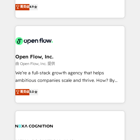
along with plenty of case studies.
Toronto, London and Melbourne. As a global
菁英级
4.9
HubSpot partner, we specialize in working with
sophisticated B2B companies to implement the
HubSpot CRM platform across client organizations.
Our vertical market expertise includes
industrial/manufacturing, professional services,
architecture/engineering/construction (AEC),
distribution, commercial real estate, technology,
Open Flow, Inc.
finserv/fintech, IT managed services, transportation
由 Open Flow, Inc. 提供
& logistics, energy/solar, staffing and recruiting,
We’re a full-stack growth agency that helps
media, healthcare and government contractors. Our
ambitious companies scale and thrive. How? By
scope of services encompasses Platform Solutions,
upgrading and streamlining every single revenue-
菁英级
5.0
Technical Solutions, Enablement Solutions, Digital
generating aspect of your business. We’re proud
Solutions and Growth Solutions. As a fully
HubSpot Elite Solutions Partners and devout CRM
accredited and five-star rated firm, Wendt Partners
nerds who can harness HubSpot’s custom digital
brings a deep bench of expertise to each client
tools to improve each touchpoint of your customer
engagement. In addition, we are SOC 2, ISO 27001,
experience. Working hand-in-hand with your team,
GDPR and HIPAA compliant for global IT security
we’ll assemble a RevOps machine that drives more
standards.