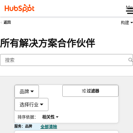
Me
构建
返回
所有解决方案合作伙伴
过滤器
品牌
选择行业
排序依据：
相关性
服务：品牌
全部清除