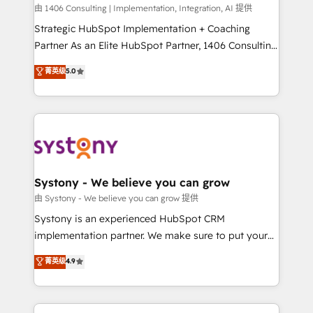
HubSpot導入・活用支援 顧客データの一元化から、
由 1406 Consulting | Implementation, Integration, AI 提供
GTMの見える化・自動化まで。全Hub統合運用、デー
Strategic HubSpot Implementation + Coaching
タ品質設計、グループ横断のCRM統合に対応します。
Partner As an Elite HubSpot Partner, 1406 Consulting
2️⃣ AIエージェント組織構築 営業・マーケティング業務
helps mid-market revenue teams transform how
菁英级
5.0
の一部をAIが自律実行する組織への移行を設計・実装。
they sell, market, and serve. We don't just build your
Breeze・Claude等をHubSpotと連携させ、役割定義・
HubSpot—we teach your team to own it, then stay
運用ルール・成果指標まで含めて設計します。 3️⃣ 全社
to help you keep winning. What We Do ⚙️ CRM
DX × AI推進のPMO伴走支援 複数部門をまたぐDX×AI変
Implementations across Marketing, Sales, Service,
革を、構想から実装・定着までPMOとして主導。「設
Data & Content 📈 Sales & Marketing Alignment +
定の代行ではなく、設計の責任」を引き受け、部門横断
Revenue Team Enablement 🤖 Breeze AI & Custom
の統合・浸透・変革管理を実行します。 ▸ CMS戦略設
Agent Creation 🔄 Custom Integrations & Data
Systony - We believe you can grow
計・構築：リード獲得・CVR・SEOを前提にした情報設
Migration Why 1406 We become part of your team.
由 Systony - We believe you can grow 提供
計・導線設計・テンプレート設計をContent Hubで一体
Your team learns while we build. We fix what others
Systony is an experienced HubSpot CRM
提供。 ▸ 既存CRM・MAからの移行支援：Salesforce・
broke. Built for mid-market reality—practical
implementation partner. We make sure to put your
Marketo・Pardot等からの移行、カスタム設計、履歴
solutions that work with your actual headcount and
organization's needs and goals first and think along
データ移行と活用設計まで。 ▸ AEO対応：ChatGPT・
菁英级
4.9
constraints. By the Numbers 🏆 Top 1% of all
with your organization. We are only satisfied once
Perplexity等のAI検索からの流入・引用を前提にコンテ
HubSpot partners 🔄 Top 5% globally in client
you are too. Why Systony? - 20+ years of
ンツとサイト構造を最適化。 🏆 なぜ100incを選ぶの
retention 📅 8+ years of consistent results since 2017
experience with CRM, Marketing, Sales & Service
か？ ✓ HubSpot Eliteパートナー認定 ✓ HubSpotアワ