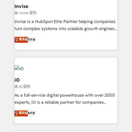
bespoke web apps and growth driven design
Invise
websites. Experienced in helping Global B2B
由 Invise 提供
Manufacturers, Fintech, Professional Services, IT and
Invise is a HubSpot Elite Partner helping companies
SaaS industries.
turn complex systems into scalable growth engines.
We combine strategy, technology and change
菁英级
5.0
management to drive measurable results. As part of
the fast-growing Siloy Group, we unite more than
250+ HubSpot experts across Europe – ready to
build a CRM architecture optimized to support your
business goals. Talk to us if you’re looking to: -
Connect marketing, sales and operations around one
iO
reliable source of truth - Unlock the full value of your
由 iO 提供
CRM and marketing data, not just implement a
As a full-service digital powerhouse with over 2000
system - Accelerate impact with a partner who
experts, iO is a reliable partner for companies
understands both strategy and technology
looking to strengthen their position in the fields of
菁英级
4.9
marketing, technology, content, strategy and
creation. iO combines in-depth knowledge on both
the marketing and technology end of HubSpot,