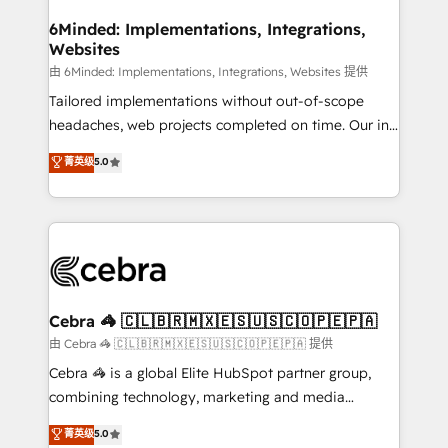
from other CRMs to HubSpot without data loss or
downtime. 🔹 RevOps Strategy: Align teams,
6Minded: Implementations, Integrations,
Websites
processes, and data to drive revenue efficiency. 🔹
Integrations: Connect HubSpot with your tech stack
由 6Minded: Implementations, Integrations, Websites 提供
for better adoption. 🔹 Custom Solutions: Build
Tailored implementations without out-of-scope
tailored apps, workflows, and configurations. We are
headaches, web projects completed on time. Our in-
SOC 2 Type II and ISO 27001 certified, reinforcing
house team of certified CRM architects, experts,
菁英级
5.0
our commitment to data security and compliance. At
developers, designers, and marketers handles all
OneMetric, we help revenue teams focus on the
aspects of your HubSpot. ✨ 400+ global clients ✨
OneMetric that matters most: revenue.
100+ seamless migrations from 15+ different CRMs
✨ 100,000+ hours in HubSpot projects, 75+ full Hub
implementations, and 5,000+ pages ✨ CS: Clients
generating 7-digit MRR from inbound campaigns ✨
CS: 245% organic growth & +751% new visitors for a
Cebra 🦓 🇨🇱🇧🇷🇲🇽🇪🇸🇺🇸🇨🇴🇵🇪🇵🇦
full-funnel HubSpot project ✨ CS: 415% conversion
由 Cebra 🦓 🇨🇱🇧🇷🇲🇽🇪🇸🇺🇸🇨🇴🇵🇪🇵🇦 提供
boost with a new HubSpot site Recognized leaders:
Cebra 🦓 is a global Elite HubSpot partner group,
🏆 HubSpot Platform Migration Impact Award 🏆
combining technology, marketing and media
Clutch HubSpot Global Leader 🏆 Finalist: HubSpot
expertise across Latin America and Southern
菁英级
5.0
Inbound Campaign of the Year 🏆 Gold AVA Digital
Europe, with teams across 7 countries. Born in Chile,