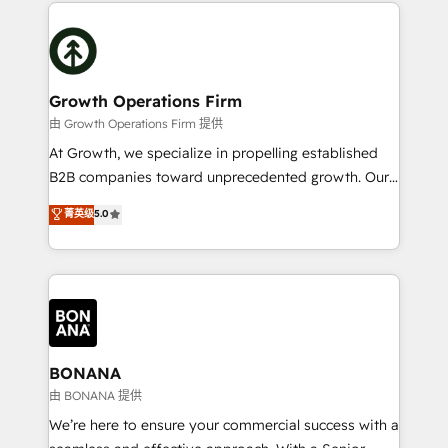
maximising the value of the HubSpot platform and
efficiency, and achieve ROI. 🔧 Flexible Service
building an integrated growth stack that brings your
Packages: Choose ongoing support or project-based
business, operational and technical requirements to
solutions. We offer service packages designed to fit
life, and creates a 360˚ view of your customer to
your requirements. Contact us today!
help your teams do more. We specialise in HubSpot
Growth Operations Firm
technical services, website design and development
由 Growth Operations Firm 提供
as well as agency services that help set you up for
At Growth, we specialize in propelling established
success. Now, more than ever you need to connect
B2B companies toward unprecedented growth. Our
and align your website and marketing to sales and
focus is on fine-tuning and enhancing your growth,
菁英级
5.0
customer service. It's time to empower your teams
sales, and marketing operations. Unlike conventional
to create great customer experiences that generate
marketing agencies, we dive deep into the
more leads, close more business and engage your
operational aspects of your business, ensuring that
customers. Let's work side-by-side to make it
each cog in your growth machine is well-oiled and
happen.
functioning optimally. With our expertise in leading
platforms like Salesforce and HubSpot, we bring a
wealth of knowledge and experience to the table.
BONANA
Our strategies are tailored to your business's unique
由 BONANA 提供
needs, ensuring a personalized approach that aligns
We’re here to ensure your commercial success with a
with your growth objectives.