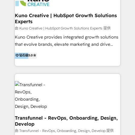
marketing retainer. Our fully remote, international
team of HubSpot experts is: + 4x accredited
Kuno Creative | HubSpot Growth Solutions
Experts
Diamond partner + Leaders of a HubSpot User
Group AND Community Group for B2B Technology +
由 Kuno Creative | HubSpot Growth Solutions Experts 提供
Members of HubSpot's Partner Scaled Onboarding
Kuno Creative provides integrated growth solutions
program + Host of "Your HubSpot Helper" videos
that evolve brands, elevate marketing and drive
on YouTube + Certified as HubSpot Trainers +
sales success. One of the original HubSpot partners,
钻石级
5.0
Recipients of 150+ certifications from HubSpot
Kuno delivers exceptional results for both fast-
Academy Whether you’re brand new to HubSpot or
growing and established brands in Medtech &
using multiple Hubs for years, we’re here to turn
Medical Devices, SaaS, Industrial and Manufacturing,
clients into raving fans. Don’t just take our word for
Sustainability and beyond. Our specialties include: +
it…check out our growing list of 5-star reviews
Brand Strategy + Website Design + Marketing
below!
Enablement + Revenue Operations + Sales
Enablement Get the most out of your HubSpot
investment with an experienced, accredited team.
We have achieved: + HubSpot Onboarding +
Transfunnel - RevOps, Onboarding, Design,
Develop
HubSpot CRM Implementation + HubSpot Platform
Enablement + HubSpot Solutions Architecture
由 Transfunnel - RevOps, Onboarding, Design, Develop 提供