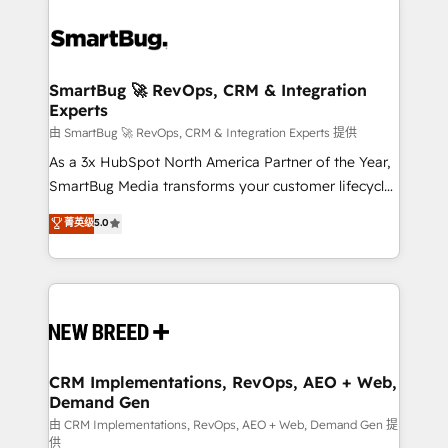
SmartBug 🚀 RevOps, CRM & Integration
Experts
由 SmartBug 🚀 RevOps, CRM & Integration Experts 提供
As a 3x HubSpot North America Partner of the Year,
SmartBug Media transforms your customer lifecycle
into a revenue engine. Our unified ecosystem
菁英级
5.0
includes specialized divisions Globalia (AI &
Software) and Point Success Media (Paid Media),
making this the official home for all three brands. 🔄
Implementation & Integration - Seamless migrations
and system integrations powered by Globalia’s
technical development team. - 19 HubSpot-certified
trainers to drive platform adoption. 📈 Revenue
CRM Implementations, RevOps, AEO + Web,
Demand Gen
Generation - Full-funnel marketing and high-
performance advertising via Point Success Media. -
由 CRM Implementations, RevOps, AEO + Web, Demand Gen 提
供