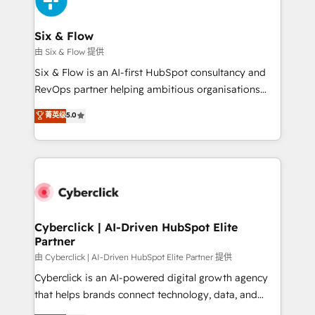
investment
Reviews and 4.9/5 rating in Clutch Reviews. Digifianz
helps the following industries: logistics & 3PL, home
Six & Flow
improvement & construction, branding and
由 Six & Flow 提供
commercialization, real estate, health, education,
Six & Flow is an AI-first HubSpot consultancy and
SaaS, Software Dev & IT and consulting, make the
RevOps partner helping ambitious organisations
most out of their HubSpot experience operating in
grow with clarity, confidence, and intelligence.
菁英级
5.0
the United States, EU, UAE, Mexico and Latin
Operating across the UK, Netherlands, Ireland, and
America. From casual user to super fan: make
Canada, we’ve delivered thousands of successful
HubSpot an experience you LOVE!
HubSpot projects for mid-market and enterprise
clients worldwide, with over 10 years experience. We
combine HubSpot, data, and AI to design connected
go-to-market systems that align people, process,
and technology for predictable, scalable revenue
Cyberclick | AI-Driven HubSpot Elite
Partner
growth. Our expertise spans RevOps, CRM and data
architecture, AI enablement, and strategic marketing,
由 Cyberclick | AI-Driven HubSpot Elite Partner 提供
delivered through our proprietary FLAIR framework
Cyberclick is an AI-powered digital growth agency
for responsible AI adoption. As a HubSpot Elite
that helps brands connect technology, data, and
Partner and ISO 27001:2022 certified consultancy,
creativity to achieve measurable results. Founded in