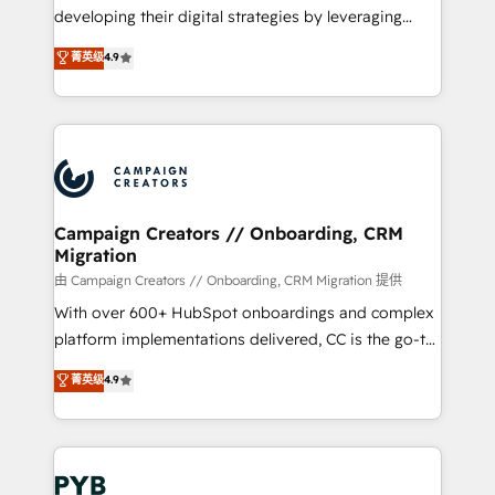
métiers ⚙️ Configuration de la plateforme HubSpot
developing their digital strategies by leveraging
📈 Configuration de rapports et tableaux de bord 🤝
technologies and automating their marketing and
菁英级
4.9
Book Process & Guidelines utilisateurs 🎓
sales processes to generate growth. Our offer spans
Formations des utilisateurs
from Strategy to Operations. We specialize in CRM
onboarding and implementation, web design, sales
& marketing automation, and digital marketing. With
extensive experience working with tech companies
and manufacturers since 2002, we are committed to
empowering our clients and developing their
Campaign Creators // Onboarding, CRM
Migration
autonomy. Get to grips with HubSpot through
guided implementation and seamless integration of
由 Campaign Creators // Onboarding, CRM Migration 提供
the CRM platform into your digital ecosystem. Would
With over 600+ HubSpot onboardings and complex
you like support in deploying your inbound
platform implementations delivered, CC is the go-to
marketing strategy? We'll provide support tailored
Elite Solutions Partner for businesses ready to
菁英级
4.9
to your needs and sales objectives. With 125+
migrate, replatform, and scale smarter. We specialize
certifications, we are part of the most certified
in high-impact CRM and CMS migrations and
Canadian agencies, and we both hold Onboarding
onboarding from platforms like Salesforce, NetSuite,
Accreditations. Based in Canada (coast to coast), our
Zoho, Pardot, Marketo, Microsoft Dynamics, Wix,
services are offered in both English & French.