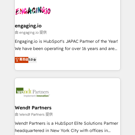
Who We Serve Revenue teams, marketing leaders,
implementations - 500+ successful onboardings -
ード受賞・HUGリーダー ✓ ISO27001:2022 /
and sales ops at mid-market companies ready to
Own back-end developers - Complex data
ISO9001:2015 取得 ✓ 400社以上の導入実績 ✓
move beyond spreadsheets into unified systems
migrations (e.g. Salesforce, MS Dynamics, Perfect
HubSpot大百科 出版 CRM・AI活用に関するご相談、現
that drive real business results.
View, SuperOffice) - Custom integrations (e.g. MS
engaging.io
状整理の壁打ちなど、構想段階からお気軽にお問い合わ
Business Central, Navision, AX, SAP, Exact, AFAS) We
由 engaging.io 提供
せください。
focus on growing B2B companies in the SME sector
Engaging.io is HubSpot's JAPAC Partner of the Year!
such as manufacturing, SaaS, business services and
We have been operating for over 16 years and are
wholesaler companies. As an experienced HubSpot
one of HubSpot's most experienced and technically
菁英级
5.0
partner, we know how important user adoption is.
capable Agency Partners globally. We specialise in
That's why we have developed a step-by-step
complex CRM migrations, implementations,
implementation process that focuses on user
integrations, custom CMS portal development,
adoption. We’re experts on connecting data,
design & UX for mid to large to multi national
technology and people with each other. Together we
businesses. Our teams are based in North America
strive for optimal customer processes and
and APAC. We are HubSpot's top-ranked Advanced
experiences. Systony – We believe you can grow!
Implementation Certified Partner and we contribute
Wendt Partners
to their advisory council. We strive to do 'good work
由 Wendt Partners 提供
with good people' and have worked with incredible
Wendt Partners is a HubSpot Elite Solutions Partner
brands. You can see some of them on our website,
headquartered in New York City with offices in