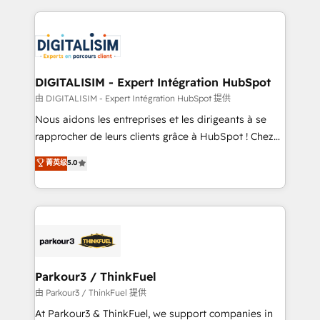
Enablement -Onboarded over 500 businesses to
strengthen your digital transformation and minimize
HubSpot -Top 1% of partners worldwide -In-house
costs. As HubSpot's Advanced Accredited CRM
team of 25+ experts Contact us today to help you
Implementation partner, we provide expertise to
get more from your investment in HubSpot.
drive your business forward. Since 2015 we are fully
www.bbdboom.com
dedicated to HubSpot and with an experienced
DIGITALISIM - Expert Intégration HubSpot
team (50+), we work with reputable companies in
由 DIGITALISIM - Expert Intégration HubSpot 提供
B2B sectors such as manufacturing, SaaS and
Nous aidons les entreprises et les dirigeants à se
business services. We prepare a customized
rapprocher de leurs clients grâce à HubSpot ! Chez
business case that demonstrates the value and
DIGITALISIM, nous avons l'intime conviction que la
菁英级
5.0
impact of your digital transformation, including a
réussite des entreprises passe par l’innovation web,
detailed financial rationale with a focus on ROI and
le marketing digital, et la relation client ! C'est
TCO. As a trusted extension of your team, we
pourquoi, nos experts sont à la fois capables de
believe in the power of partnership. Together, we
gérer votre projet de création de site internet, votre
embark on a transformational journey that sets your
référencement, votre stratégie digitale et le pilotage
business up for long-term success. Unlock your
et l'intégration d'HubSpot ! Les grandes phases d'un
business. If not now, when?
projet HubSpot avec DIGITALISIM : 🧽 Nettoyage,
Parkour3 / ThinkFuel
migration et intégration des bases de données. 🚀
由 Parkour3 / ThinkFuel 提供
Développement des interfaces avec vos logiciels
At Parkour3 & ThinkFuel, we support companies in