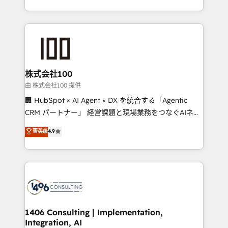
Award for Best Website 🌟 Accreditations: CRM
we combine local insight with international reach to
Implementation, HubSpot Content Experience, CRM
help businesses grow through technology, creativity,
Data Migration & Custom Integration
AI and strategy. For over 12 years, we’ve delivered
500+ HubSpot implementations, building end-to-
end solutions that integrate CRM, AI automation,
inbound and loop marketing, content, and digital
株式会社100
creativity. Our multicultural team works in Spanish,
由 株式会社100 提供
Portuguese, and English to design scalable strategies
🏢 HubSpot × AI Agent × DX を統合する「Agentic
that drive measurable growth. 🌎 Highlights: • 10+
CRM パートナー」 経営課題と現場業務をつなぐAIネイ
years as a HubSpot partner. • 2023 Impact Awards:
ティブ・エージェンシーとして、HubSpot Eliteの実装
菁英级
4.9
Platform Migration Excellence. • Top 3 Partner of the
力で顧客フロント業務を再設計します。 💡 100inc は何
Year LATAM 2022, 2023, 2024, 2025. • Partner of the
をする会社か？ HubSpotを共通基盤に、AIエージェン
Year 2024. • Organizer of Aliados.ai (AI, marketing &
トを組み込んだ顧客フロント業務（マーケティング・営
tech global congress). 👉 Ready to scale your
業・CS）を組織全体で設計・実装する日本のAIネイテ
business with HubSpot? Let Cebra’s experts help
ィブ・エージェンシーです。事業部・グループ会社・部
you grow faster, smarter, and with impact.
門が分立する組織で、データと業務プロセスのサイロ化
を、CRMを軸とした全社共通基盤に再構築します。意
1406 Consulting | Implementation,
Integration, AI
思決定者・PMO・現場担当者に並走します。 1️⃣