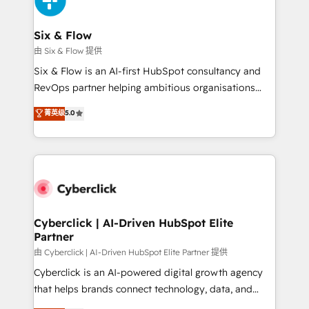
investment
Reviews and 4.9/5 rating in Clutch Reviews. Digifianz
helps the following industries: logistics & 3PL, home
Six & Flow
improvement & construction, branding and
由 Six & Flow 提供
commercialization, real estate, health, education,
Six & Flow is an AI-first HubSpot consultancy and
SaaS, Software Dev & IT and consulting, make the
RevOps partner helping ambitious organisations
most out of their HubSpot experience operating in
grow with clarity, confidence, and intelligence.
菁英级
5.0
the United States, EU, UAE, Mexico and Latin
Operating across the UK, Netherlands, Ireland, and
America. From casual user to super fan: make
Canada, we’ve delivered thousands of successful
HubSpot an experience you LOVE!
HubSpot projects for mid-market and enterprise
clients worldwide, with over 10 years experience. We
combine HubSpot, data, and AI to design connected
go-to-market systems that align people, process,
and technology for predictable, scalable revenue
Cyberclick | AI-Driven HubSpot Elite
Partner
growth. Our expertise spans RevOps, CRM and data
architecture, AI enablement, and strategic marketing,
由 Cyberclick | AI-Driven HubSpot Elite Partner 提供
delivered through our proprietary FLAIR framework
Cyberclick is an AI-powered digital growth agency
for responsible AI adoption. As a HubSpot Elite
that helps brands connect technology, data, and
Partner and ISO 27001:2022 certified consultancy,
creativity to achieve measurable results. Founded in