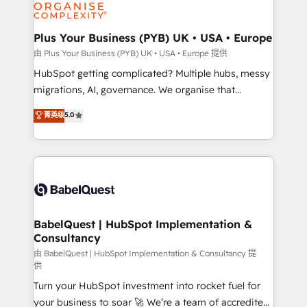
WordPress and legacy CRMs, turning fragmented
systems into unified, growth-ready HubSpot
architectures that accelerate revenue operations and
Plus Your Business (PYB) UK • USA • Europe
performance. - Multi-object CRM migration, cleanup,
由 Plus Your Business (PYB) UK • USA • Europe 提供
and implementation. - Pre-built and custom
HubSpot getting complicated? Multiple hubs, messy
integrations across your full tech stack. - Custom
migrations, AI, governance. We organise that
object setup, CMS builds, and full-funnel automation.
complexity, so your team can put HubSpot to work...
菁英级
5.0
- Dashboards, lifecycle campaigns, and lead
Welcome to our Profile! We help with: • CRM
nurturing sequences. - Cross-hub setup across
implementation, reports, workflows, and team
Marketing, Sales, Operations, and Service Hubs. -
training • CRM migration from Salesforce, Pipedrive,
Ongoing optimization, managed support, and
Dynamics and others • Technical projects including
scalable retainers. Let’s make HubSpot your most
custom API integrations • AI governance for
powerful growth engine. Built to convert, scale, and
HubSpot-centred operations A little about us: •
drive results.
Boutique 'Elite' team of 12 • 150+ clients across Sales
BabelQuest | HubSpot Implementation &
Consultancy
Hub, Marketing Hub, Service Hub, Data Hub and
CMS • ISO/IEC 27001:2022, ISO 9001:2015, and ISO
由 BabelQuest | HubSpot Implementation & Consultancy 提
供
42001:2023 certified - the AI management standard •
Turn your HubSpot investment into rocket fuel for
GuardHub: our AI governance framework, built on
your business to soar 🚀 We’re a team of accredited
ISO 42001 Ready for the next step? Click the 👈