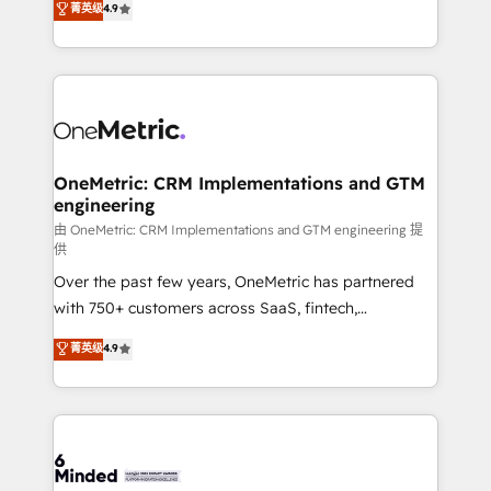
菁英级
4.9
we blend strategy, creativity, and technology to help
Barcelona and operating across Spain, LATAM, and
organisations scale smarter and grow stronger.
the UK, we support global companies in building
smarter marketing, sales, and customer success
strategies. As the only HubSpot Elite Partner in
Iberia (Spain & Portugal), we combine human insight
with intelligent automation to drive sustainable
growth. Our multidisciplinary team designs solutions
OneMetric: CRM Implementations and GTM
engineering
that simplify complexity, boost performance, and
turn innovation into real impact. 🌍 Highlights •
由 OneMetric: CRM Implementations and GTM engineering 提
供
HubSpot Partner since 2012 • 2022 EMEA Impact
Over the past few years, OneMetric has partnered
Award: Best Integration • 150+ successful HubSpot
with 750+ customers across SaaS, fintech,
projects • Clients in 30+ industries • Proprietary
healthcare, real estate, and other industries. With
technology for integrations • Multilingual team:
菁英级
4.9
150+ HubSpot-certified experts, we deliver scalable
English, Spanish, Portuguese & Italian 👉 Grow
solutions to complex GTM and RevOps challenges.
smarter with AI and HubSpot.
Our Expertise 🔹 Onboarding & Implementation:
Accredited HubSpot Partner, ensuring smooth setup
tailored to your GTM motion. 🔹 Migrations: Move