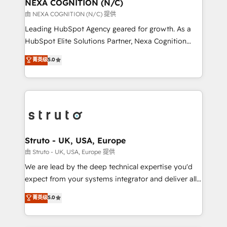
traffic, generates better leads and crushes your
NEXA COGNITION (N/C)
revenue goals. We've worked with thousands of
由 NEXA COGNITION (N/C) 提供
HubSpot customers and we'd love to work with you
Leading HubSpot Agency geared for growth. As a
too! Clients come to us for: Advanced CRM solutions
HubSpot Elite Solutions Partner, Nexa Cognition
System Integrations both Custom and Native to
ranks in the top 1% of global HubSpot Partners and
菁英级
5.0
HubSpot Data System Migrations between systems
has been one of the longest-standing partners since
to HubSpot New lead generation strategies Time-
2012. We empower businesses to harness the full
saving automations Fresh growth campaigns Robust
potential of HubSpot by combining strategic
help desk Unified revenue operations Dynamic
insights with technical excellence, we deliver
website development Award-winning creative
bespoke HubSpot solutions tailored to drive
design We live and breathe HubSpot and are ready
measurable growth and operational efficiency. Why
to take on real challenges!
Choose Nexa Cognition? 🚀 HubSpot Expertise: Our
Struto - UK, USA, Europe
certified team specialises in CRM implementation,
由 Struto - UK, USA, Europe 提供
marketing automation, and revenue operations. 🤝
We are lead by the deep technical expertise you'd
Custom Solutions: From onboarding and
expect from your systems integrator and deliver all
integrations, to RevOps and training. We align
the agency services you'd expect from your
菁英级
5.0
HubSpot with your business needs. 🌟 Proven
HubSpot Solutions Partner. As one of the UK's
Results: We’ve helped businesses of all sizes
longest-standing partners, we are experts at
accelerate revenue growth, improve operational