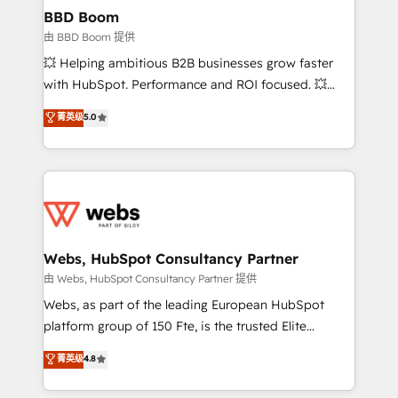
Custom APIs and third-party integrations 📈 End-to-
BBD Boom
End Revenue Acceleration • Lifecycle marketing and
由 BBD Boom 提供
pipeline growth programs • Sales enablement tools
💥 Helping ambitious B2B businesses grow faster
and CRM optimization • Retention strategies with
with HubSpot. Performance and ROI focused. 💥
customer journey mapping 🏅 Elite-Level HubSpot
BBD Boom is the HubSpot partner that can help you
菁英级
5.0
Execution • 750+ onboardings and 2,000+
to HubSpot Better. We work with your teams to
implementations • Deep expertise across marketing,
solve all your HubSpot challenges and improve user
sales, and service hubs • Built-in flexibility for
adoption, sales process and marketing results.
startups to global brands
Services 📚 Onboarding your team to HubSpot for
the first time 🔧 Designing and optimising your
HubSpot set-up for better results 🌐 Website design
and build using HubSpot 🔌 Integrating HubSpot
Webs, HubSpot Consultancy Partner
with other systems 🎓 Training your teams to be
由 Webs, HubSpot Consultancy Partner 提供
HubSpot pros 📊 Lead generation services using
Webs, as part of the leading European HubSpot
HubSpot Why us? - SIX HubSpot Accreditations -
platform group of 150 Fte, is the trusted Elite
awarded by HubSpot after a rigorous process for
HubSpot CRM Partner offering you a roadmap on
菁英级
4.8
CRM, Solutions Architecture, Onboarding , Data
maximizing EBITDA and achieving Commercial
Migration, Custom Integration & Platform
Excellence. With our targeted processes, we