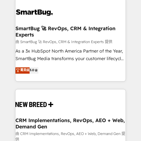
SmartBug 🚀 RevOps, CRM & Integration
Experts
由 SmartBug 🚀 RevOps, CRM & Integration Experts 提供
As a 3x HubSpot North America Partner of the Year,
SmartBug Media transforms your customer lifecycle
into a revenue engine. Our unified ecosystem
菁英级
5.0
includes specialized divisions Globalia (AI &
Software) and Point Success Media (Paid Media),
making this the official home for all three brands. 🔄
Implementation & Integration - Seamless migrations
and system integrations powered by Globalia’s
technical development team. - 19 HubSpot-certified
trainers to drive platform adoption. 📈 Revenue
CRM Implementations, RevOps, AEO + Web,
Demand Gen
Generation - Full-funnel marketing and high-
performance advertising via Point Success Media. -
由 CRM Implementations, RevOps, AEO + Web, Demand Gen 提
供