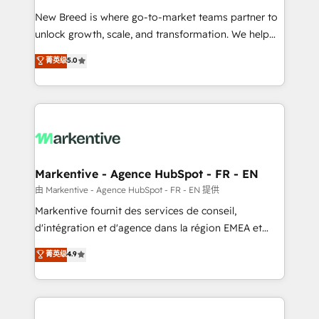
Expert deployment of Breeze AI and custom agents
New Breed is where go-to-market teams partner to
to automate growth. 🏆 Elite Excellence - 8 platform
unlock growth, scale, and transformation. We help
accreditations and deep HIPAA-compliance
companies activate HubSpot’s AI-powered
expertise. - A team of 250+ experts dedicated to
菁英级
5.0
customer platform and operationalize HubSpot’s
your resilient growth.
Loop Marketing framework through expert-led
services, smart agents, and purpose-built apps,
tailored to your business. Together, we unlock
results, fast. ⚙️CRM & RevOps: Align all Hubs to your
buyer journey for clean data, scalability, & reporting.
🎯Demand Gen & ABM: Drive pipeline with inbound,
Markentive - Agence HubSpot - FR - EN
ABM, AEO, SEO, & paid media. 👩‍💻Web Design:
由 Markentive - Agence HubSpot - FR - EN 提供
Build high-performing websites with UX, messaging,
Markentive fournit des services de conseil,
& conversion strategy that drive results. 🤖AI
d'intégration et d'agence dans la région EMEA et
Strategy: Activate Breeze Agents, configure HubSpot
North America. Avec plus de 115 experts en
菁英级
4.9
AI, & maximize AEO with tailored AI services. 🧩
marketing automation, Growth, Revops, CRM et
Integrations: Extend HubSpot with custom
webdesign. Markentive is both a consulting firm, a
integrations, hosting, & maintenance.
digital agency and an integrator. With over 115
experts in marketing automation, growth, revops,