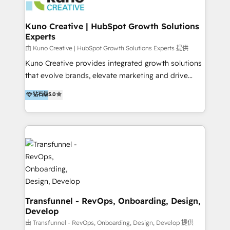
marketing retainer. Our fully remote, international
team of HubSpot experts is: + 4x accredited
Kuno Creative | HubSpot Growth Solutions
Experts
Diamond partner + Leaders of a HubSpot User
Group AND Community Group for B2B Technology +
由 Kuno Creative | HubSpot Growth Solutions Experts 提供
Members of HubSpot's Partner Scaled Onboarding
Kuno Creative provides integrated growth solutions
program + Host of "Your HubSpot Helper" videos
that evolve brands, elevate marketing and drive
on YouTube + Certified as HubSpot Trainers +
sales success. One of the original HubSpot partners,
钻石级
5.0
Recipients of 150+ certifications from HubSpot
Kuno delivers exceptional results for both fast-
Academy Whether you’re brand new to HubSpot or
growing and established brands in Medtech &
using multiple Hubs for years, we’re here to turn
Medical Devices, SaaS, Industrial and Manufacturing,
clients into raving fans. Don’t just take our word for
Sustainability and beyond. Our specialties include: +
it…check out our growing list of 5-star reviews
Brand Strategy + Website Design + Marketing
below!
Enablement + Revenue Operations + Sales
Enablement Get the most out of your HubSpot
investment with an experienced, accredited team.
We have achieved: + HubSpot Onboarding +
Transfunnel - RevOps, Onboarding, Design,
Develop
HubSpot CRM Implementation + HubSpot Platform
Enablement + HubSpot Solutions Architecture
由 Transfunnel - RevOps, Onboarding, Design, Develop 提供