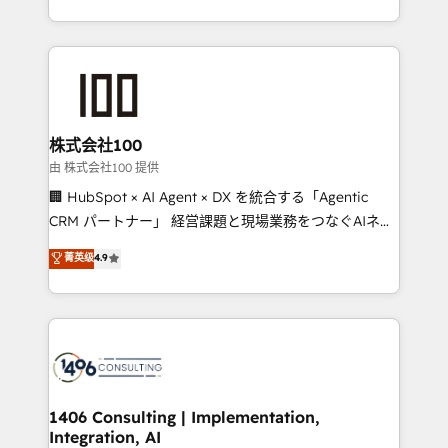
Award for Best Website 🌟 Accreditations: CRM
we combine local insight with international reach to
Implementation, HubSpot Content Experience, CRM
help businesses grow through technology, creativity,
Data Migration & Custom Integration
AI and strategy. For over 12 years, we’ve delivered
500+ HubSpot implementations, building end-to-
end solutions that integrate CRM, AI automation,
inbound and loop marketing, content, and digital
株式会社100
creativity. Our multicultural team works in Spanish,
由 株式会社100 提供
Portuguese, and English to design scalable strategies
🏢 HubSpot × AI Agent × DX を統合する「Agentic
that drive measurable growth. 🌎 Highlights: • 10+
CRM パートナー」 経営課題と現場業務をつなぐAIネイ
years as a HubSpot partner. • 2023 Impact Awards:
ティブ・エージェンシーとして、HubSpot Eliteの実装
菁英级
4.9
Platform Migration Excellence. • Top 3 Partner of the
力で顧客フロント業務を再設計します。 💡 100inc は何
Year LATAM 2022, 2023, 2024, 2025. • Partner of the
をする会社か？ HubSpotを共通基盤に、AIエージェン
Year 2024. • Organizer of Aliados.ai (AI, marketing &
トを組み込んだ顧客フロント業務（マーケティング・営
tech global congress). 👉 Ready to scale your
業・CS）を組織全体で設計・実装する日本のAIネイテ
business with HubSpot? Let Cebra’s experts help
ィブ・エージェンシーです。事業部・グループ会社・部
you grow faster, smarter, and with impact.
門が分立する組織で、データと業務プロセスのサイロ化
を、CRMを軸とした全社共通基盤に再構築します。意
1406 Consulting | Implementation,
Integration, AI
思決定者・PMO・現場担当者に並走します。 1️⃣