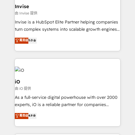
bespoke web apps and growth driven design
Invise
websites. Experienced in helping Global B2B
由 Invise 提供
Manufacturers, Fintech, Professional Services, IT and
Invise is a HubSpot Elite Partner helping companies
SaaS industries.
turn complex systems into scalable growth engines.
We combine strategy, technology and change
菁英级
5.0
management to drive measurable results. As part of
the fast-growing Siloy Group, we unite more than
250+ HubSpot experts across Europe – ready to
build a CRM architecture optimized to support your
business goals. Talk to us if you’re looking to: -
Connect marketing, sales and operations around one
iO
reliable source of truth - Unlock the full value of your
由 iO 提供
CRM and marketing data, not just implement a
As a full-service digital powerhouse with over 2000
system - Accelerate impact with a partner who
experts, iO is a reliable partner for companies
understands both strategy and technology
looking to strengthen their position in the fields of
菁英级
4.9
marketing, technology, content, strategy and
creation. iO combines in-depth knowledge on both
the marketing and technology end of HubSpot,