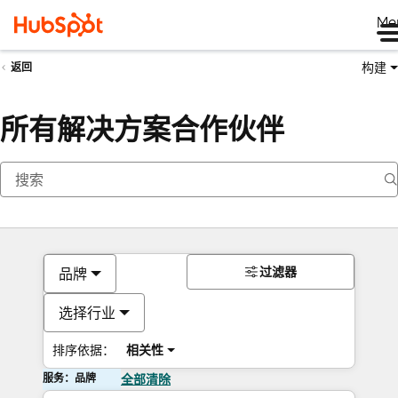
Me
构建
返回
所有解决方案合作伙伴
过滤器
品牌
选择行业
排序依据：
相关性
服务：品牌
全部清除