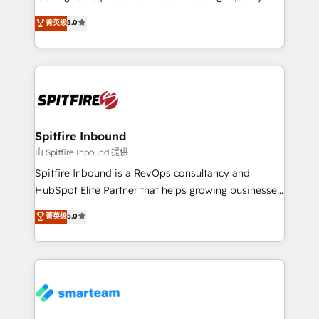
we are here to help. We help ambitious businesses
leads. We use digital media, marketing cloud,
菁英级
5.0
just like yours attract more high-quality leads
automation and software integration to drive sales
throughout each stage of the buying cycle with
and, deliver clarity on marketing expenditure.
conversion-ready websites, engaging content
specifically targeted to your key audiences and
enable sales teams with the process, technology and
training to smash targets.
Spitfire Inbound
由 Spitfire Inbound 提供
Spitfire Inbound is a RevOps consultancy and
HubSpot Elite Partner that helps growing businesses
design predictable, scalable revenue-driving
菁英级
5.0
strategies. With offices in South Africa and London,
we take a RevOps-led approach that aligns sales,
marketing & service, breaks down silos, and gives
teams the clarity to operate efficiently and with
confidence. We deliver end to end strategy and
implementation, aligning people, processes, data