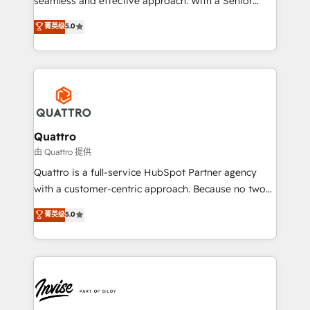
seamless and effective approach. With a Senior
team that has 10+ years of experience in HubSpot,
菁英级
5.0
we have a deep understanding of SaaS, Business
Services and E-commerce together with Retail. We
streamline and enhance your Sales, Marketing &
Service efforts, providing insights in your
commercial operations. We're good at RevOps,
automating and optimizing your marketing, sales &
service operations with AI, designing and building
Quattro
your website, and we drive growth through Account-
由 Quattro 提供
Based Marketing, SEO, SEA and many other tactics.
Quattro is a full-service HubSpot Partner agency
No worries, we will advise you in which to deploy
with a customer-centric approach. Because no two
and help you to get the best measurable ROI. This
clients have the same needs, Quattro offer a
菁英级
5.0
brings us to our mission; to effectively guide as
bespoke approach for every client. Services include
much Benelux companies as possible to be
business growth strategies, sales enablement, CRM
commercially successful.
set-up, Migrations, Integrations, Enterprise level
Sales Hub, Marketing Hub, Customer Support Hub,
Ops Hub Software, inbound marketing strategy,
content strategies, branding, HubSpot CMS,