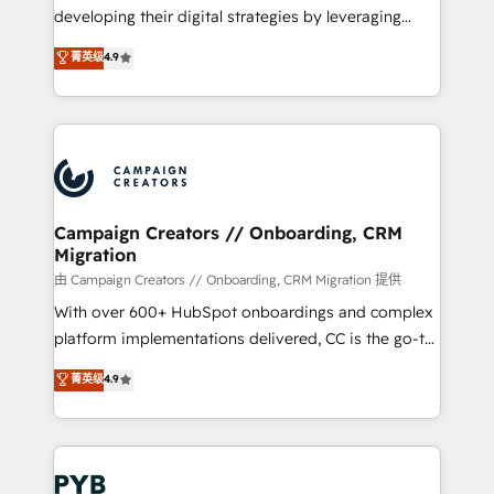
métiers ⚙️ Configuration de la plateforme HubSpot
developing their digital strategies by leveraging
📈 Configuration de rapports et tableaux de bord 🤝
technologies and automating their marketing and
菁英级
4.9
Book Process & Guidelines utilisateurs 🎓
sales processes to generate growth. Our offer spans
Formations des utilisateurs
from Strategy to Operations. We specialize in CRM
onboarding and implementation, web design, sales
& marketing automation, and digital marketing. With
extensive experience working with tech companies
and manufacturers since 2002, we are committed to
empowering our clients and developing their
Campaign Creators // Onboarding, CRM
Migration
autonomy. Get to grips with HubSpot through
guided implementation and seamless integration of
由 Campaign Creators // Onboarding, CRM Migration 提供
the CRM platform into your digital ecosystem. Would
With over 600+ HubSpot onboardings and complex
you like support in deploying your inbound
platform implementations delivered, CC is the go-to
marketing strategy? We'll provide support tailored
Elite Solutions Partner for businesses ready to
菁英级
4.9
to your needs and sales objectives. With 125+
migrate, replatform, and scale smarter. We specialize
certifications, we are part of the most certified
in high-impact CRM and CMS migrations and
Canadian agencies, and we both hold Onboarding
onboarding from platforms like Salesforce, NetSuite,
Accreditations. Based in Canada (coast to coast), our
Zoho, Pardot, Marketo, Microsoft Dynamics, Wix,
services are offered in both English & French.