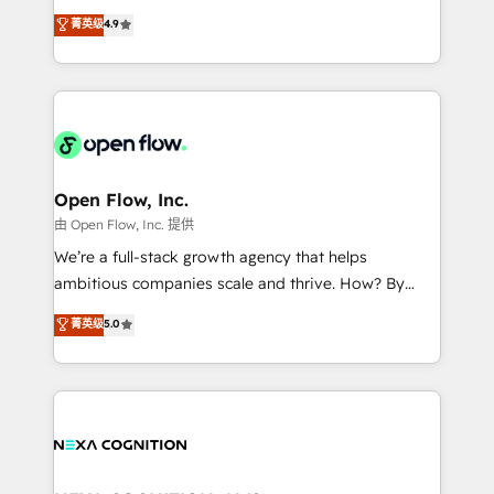
along with plenty of case studies.
Toronto, London and Melbourne. As a global
菁英级
4.9
HubSpot partner, we specialize in working with
sophisticated B2B companies to implement the
HubSpot CRM platform across client organizations.
Our vertical market expertise includes
industrial/manufacturing, professional services,
architecture/engineering/construction (AEC),
distribution, commercial real estate, technology,
Open Flow, Inc.
finserv/fintech, IT managed services, transportation
由 Open Flow, Inc. 提供
& logistics, energy/solar, staffing and recruiting,
We’re a full-stack growth agency that helps
media, healthcare and government contractors. Our
ambitious companies scale and thrive. How? By
scope of services encompasses Platform Solutions,
upgrading and streamlining every single revenue-
菁英级
5.0
Technical Solutions, Enablement Solutions, Digital
generating aspect of your business. We’re proud
Solutions and Growth Solutions. As a fully
HubSpot Elite Solutions Partners and devout CRM
accredited and five-star rated firm, Wendt Partners
nerds who can harness HubSpot’s custom digital
brings a deep bench of expertise to each client
tools to improve each touchpoint of your customer
engagement. In addition, we are SOC 2, ISO 27001,
experience. Working hand-in-hand with your team,
GDPR and HIPAA compliant for global IT security
we’ll assemble a RevOps machine that drives more
standards.