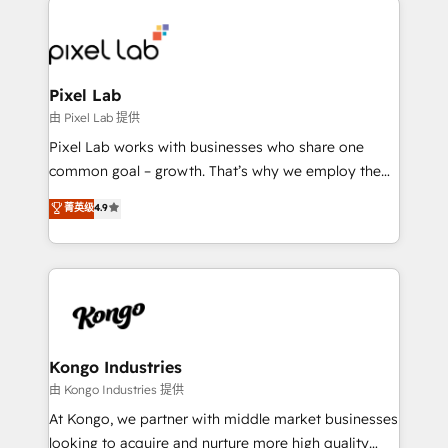
creating impactful inbound marketing strategies
from end-to-end. Teams of marketing specialists,
developers, copywriters and designers work side by
side to meet the specific demands of every client
Pixel Lab
and project. Dedicated HubSpot teams combine all
由 Pixel Lab 提供
skills for HubSpot projects from strategy to
Pixel Lab works with businesses who share one
implementation and training. Skilled in-house
common goal – growth. That’s why we employ the
developers are building HubSpot CMS websites and
latest innovations in disruptive technology in our
菁英级
4.9
complex API integrations with external platforms.
approach to web design, sales enablement and
Working from several campuses across Belgium, The
inbound marketing that deliver month-on-month
Netherlands, Denmark and Sweden, iO currently
growth for our client's businesses. These methods
supports the growth of big and small companies
are confirmed by data-driven results so you can see
such as Brussels Airport, Volvo, Farmaline, Agilitas,
exactly where your marketing budget is being used
Streamz and Michelin.
and how. In a few months, you can boost leads, ROI
and overall revenue to a level not feasible with
Kongo Industries
traditional methods. If you’re a frustrated marketing
由 Kongo Industries 提供
manager or business owner sick of wasting budget
At Kongo, we partner with middle market businesses
with generic agencies and their outdated methods,
looking to acquire and nurture more high quality