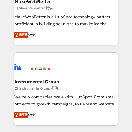
from week one, in your time zone. What we do ➤
MakeWebBetter
Onboarding: Live in weeks, with workflows built
由 MakeWebBetter 提供
around your business, not a template. ➤ Migration:
MakeWebBetter is a HubSpot technology partner
Move from any legacy CRM. Zero downtime, full data
proficient in building solutions to maximize the
integrity. ➤ Implementation: Configure HubSpot to
operational efficiency of HubSpot. The fastest-
菁英级
4.9
run your revenue process. Sales, marketing, and
growing tech-enabler & facilitator, MakeWebBetter,
service wired together. ➤ AI and Integrations: Layer
hands you the blend of HubSpot expertise &
Breeze AI, custom agents, and APIs to remove
eminent solutions & integrations. Trust us to
manual work. ➤ Ongoing Management: Monthly
streamline your HubSpot experience. 🚀HubSpot
tune-ups, feature rollouts, adoption coaching. Buying
Elite Partners with 10+ years of HubSpot experience
HubSpot, switching to it, or reviving a stale portal?
🤝HubSpot Premier Integration partner 🤝Google
We are built for the work.
Premier Partner 2023 🌟5 HubSpot Accreditations 🌟
Instrumental Group
Won HubSpot Theme Challenge 2021 🌟INBOUND’19
由 Instrumental Group 提供
HubSpot Rising Star Why us? Harnessing the full
We help companies scale with HubSpot. From small
potential of the powerful HubSpot CRM. ✔️A team of
projects to growth campaigns, to CRM and websites.
HubSpot experts backed by over 10+ years of
Hire an agency that's experienced in every inch of
菁英级
4.9
HubSpot experience ✔️Flexible pricing models —
HubSpot and willing to work hand-in-hand with your
Hourly-fee (assigned one Dedicated HubSpot
team to simplify the complex and build a better
Admin); Monthly-fee (HubSpot Admin + Project