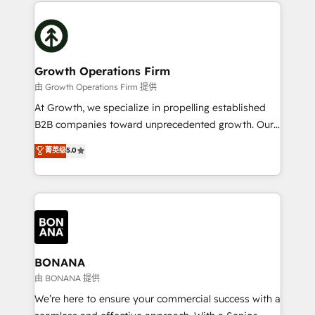
maximising the value of the HubSpot platform and
efficiency, and achieve ROI. 🔧 Flexible Service
building an integrated growth stack that brings your
Packages: Choose ongoing support or project-based
business, operational and technical requirements to
solutions. We offer service packages designed to fit
life, and creates a 360˚ view of your customer to
your requirements. Contact us today!
help your teams do more. We specialise in HubSpot
Growth Operations Firm
technical services, website design and development
由 Growth Operations Firm 提供
as well as agency services that help set you up for
At Growth, we specialize in propelling established
success. Now, more than ever you need to connect
B2B companies toward unprecedented growth. Our
and align your website and marketing to sales and
focus is on fine-tuning and enhancing your growth,
菁英级
5.0
customer service. It's time to empower your teams
sales, and marketing operations. Unlike conventional
to create great customer experiences that generate
marketing agencies, we dive deep into the
more leads, close more business and engage your
operational aspects of your business, ensuring that
customers. Let's work side-by-side to make it
each cog in your growth machine is well-oiled and
happen.
functioning optimally. With our expertise in leading
platforms like Salesforce and HubSpot, we bring a
wealth of knowledge and experience to the table.
BONANA
Our strategies are tailored to your business's unique
由 BONANA 提供
needs, ensuring a personalized approach that aligns
We’re here to ensure your commercial success with a
with your growth objectives.