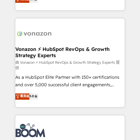
l'intégration CRM et le développement des revenus
auprès de vos comptes existants. En France et à
l'international, nous travaillons avec des ETI
ambitieuses, des grands groupes voulant aller au-
delà d’une simple transformation digitale et des
startups florissantes. Nos 3 grandes expertises sont :
➤ L’intégration de CRM et de méthodologie RevOps
Vonazon ⚡ HubSpot RevOps & Growth
Strategy Experts
pour aligner les équipes marketing, commerciales et
support client (data migration, synchronisation API,
由 Vonazon ⚡ HubSpot RevOps & Growth Strategy Experts 提
供
audit et maintenance) ➤ La création de sites internet
As a HubSpot Elite Partner with 150+ certifications
de conversion qui transforment les visiteurs en
and over 5,000 successful client engagements,
opportunités d'affaires ➤ La mise en place de
Vonazon turns marketing complexity into
stratégies d'acquisition marketing (SEO, SEA,
菁英级
5.0
measurable, scalable growth. From onboarding to
inbound, automatisation marketing, ABM, IA,
enterprise-grade campaigns, our in-house team
emailing) Informations clés : - 10 ans d'expérience -
builds scalable strategies that drive long-term
100+ intégrations CRM HubSpot réussies - 40
revenue. ⚙️ HubSpot Integration & Optimization •
experts conseil - 150 certifications HubSpot
Seamless CRM, CMS, and automation setup •
cumulées
Complex platform migrations and data cleanups •