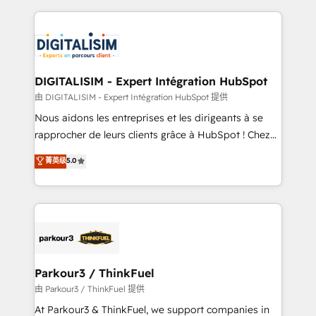
Enablement -Onboarded over 500 businesses to
strengthen your digital transformation and minimize
HubSpot -Top 1% of partners worldwide -In-house
costs. As HubSpot's Advanced Accredited CRM
team of 25+ experts Contact us today to help you
Implementation partner, we provide expertise to
get more from your investment in HubSpot.
drive your business forward. Since 2015 we are fully
www.bbdboom.com
dedicated to HubSpot and with an experienced
DIGITALISIM - Expert Intégration HubSpot
team (50+), we work with reputable companies in
由 DIGITALISIM - Expert Intégration HubSpot 提供
B2B sectors such as manufacturing, SaaS and
Nous aidons les entreprises et les dirigeants à se
business services. We prepare a customized
rapprocher de leurs clients grâce à HubSpot ! Chez
business case that demonstrates the value and
DIGITALISIM, nous avons l'intime conviction que la
菁英级
5.0
impact of your digital transformation, including a
réussite des entreprises passe par l’innovation web,
detailed financial rationale with a focus on ROI and
le marketing digital, et la relation client ! C'est
TCO. As a trusted extension of your team, we
pourquoi, nos experts sont à la fois capables de
believe in the power of partnership. Together, we
gérer votre projet de création de site internet, votre
embark on a transformational journey that sets your
référencement, votre stratégie digitale et le pilotage
business up for long-term success. Unlock your
et l'intégration d'HubSpot ! Les grandes phases d'un
business. If not now, when?
projet HubSpot avec DIGITALISIM : 🧽 Nettoyage,
Parkour3 / ThinkFuel
migration et intégration des bases de données. 🚀
由 Parkour3 / ThinkFuel 提供
Développement des interfaces avec vos logiciels
At Parkour3 & ThinkFuel, we support companies in