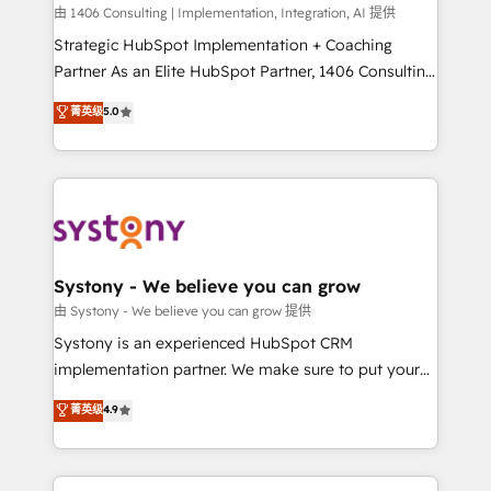
HubSpot導入・活用支援 顧客データの一元化から、
由 1406 Consulting | Implementation, Integration, AI 提供
GTMの見える化・自動化まで。全Hub統合運用、デー
Strategic HubSpot Implementation + Coaching
タ品質設計、グループ横断のCRM統合に対応します。
Partner As an Elite HubSpot Partner, 1406 Consulting
2️⃣ AIエージェント組織構築 営業・マーケティング業務
helps mid-market revenue teams transform how
菁英级
5.0
の一部をAIが自律実行する組織への移行を設計・実装。
they sell, market, and serve. We don't just build your
Breeze・Claude等をHubSpotと連携させ、役割定義・
HubSpot—we teach your team to own it, then stay
運用ルール・成果指標まで含めて設計します。 3️⃣ 全社
to help you keep winning. What We Do ⚙️ CRM
DX × AI推進のPMO伴走支援 複数部門をまたぐDX×AI変
Implementations across Marketing, Sales, Service,
革を、構想から実装・定着までPMOとして主導。「設
Data & Content 📈 Sales & Marketing Alignment +
定の代行ではなく、設計の責任」を引き受け、部門横断
Revenue Team Enablement 🤖 Breeze AI & Custom
の統合・浸透・変革管理を実行します。 ▸ CMS戦略設
Agent Creation 🔄 Custom Integrations & Data
Systony - We believe you can grow
計・構築：リード獲得・CVR・SEOを前提にした情報設
Migration Why 1406 We become part of your team.
由 Systony - We believe you can grow 提供
計・導線設計・テンプレート設計をContent Hubで一体
Your team learns while we build. We fix what others
Systony is an experienced HubSpot CRM
提供。 ▸ 既存CRM・MAからの移行支援：Salesforce・
broke. Built for mid-market reality—practical
implementation partner. We make sure to put your
Marketo・Pardot等からの移行、カスタム設計、履歴
solutions that work with your actual headcount and
organization's needs and goals first and think along
データ移行と活用設計まで。 ▸ AEO対応：ChatGPT・
菁英级
4.9
constraints. By the Numbers 🏆 Top 1% of all
with your organization. We are only satisfied once
Perplexity等のAI検索からの流入・引用を前提にコンテ
HubSpot partners 🔄 Top 5% globally in client
you are too. Why Systony? - 20+ years of
ンツとサイト構造を最適化。 🏆 なぜ100incを選ぶの
retention 📅 8+ years of consistent results since 2017
experience with CRM, Marketing, Sales & Service
か？ ✓ HubSpot Eliteパートナー認定 ✓ HubSpotアワ