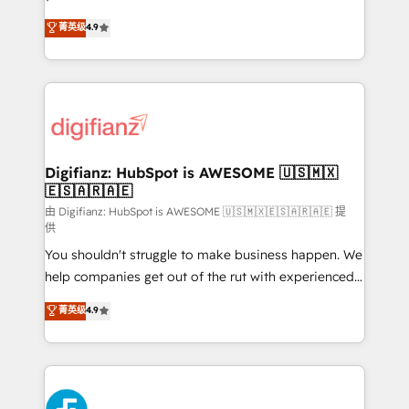
HubSpot experts ready to help you. We can
'𝗖𝗼𝗻𝘁𝗮𝗰𝘁 𝗯𝘂𝘀𝗶𝗻𝗲𝘀𝘀' button to get in touch (𝘸𝘦'𝘳𝘦
菁英级
4.9
implement the platform into complex business
𝘴𝘶𝘱𝘦𝘳 𝘳𝘦𝘴𝘱𝘰𝘯𝘴𝘪𝘷𝘦)
environments, optimise what you've got and make
sure you can actually use it, build your website in
HubSpot or create an inbound marketing strategy
for you and execute it on HubSpot. We are on the
G-Cloud 14 CCS (Crown Commercial Service)
framework, meaning we've been accredited by
Digifianz: HubSpot is AWESOME 🇺🇸🇲🇽
🇪🇸🇦🇷🇦🇪
HubSpot and vetted by the CCS, which means we
can support public sector companies as well the
由 Digifianz: HubSpot is AWESOME 🇺🇸🇲🇽🇪🇸🇦🇷🇦🇪 提
供
other ones listed in our profile. Our services: -
You shouldn't struggle to make business happen. We
HubSpot implementation - HubSpot CMS website
help companies get out of the rut with experienced,
build We can do lots of things. But everything we do
process-oriented teams implementing HubSpot
is there for you to: - Grow revenue, and run your
菁英级
4.9
Marketing, Sales, Service, CMS and Operations Hub,
business more efficiently - Build stronger
so selling and actually engaging with your customers
relationships with customers - Make better
feels easy and pain-free. We are a top ranked
decisions with data - Find a new voice and reach
HubSpot Elite Partner, winner of Rookie of the Year
more people - Get the most out of your HubSpot
and Customer First Awards, 4.9/5 rating in HubSpot