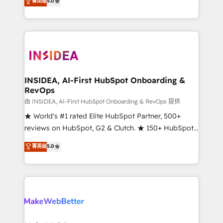
菁英级
5.0
solutions that deliver measurable impact and
transform brand experiences As one of the few full-
service creative agencies in the HubSpot
ecosystem, we blend strategy, technology, & award-
winning design to build scalable, globally
regionalized HubSpot websites, integrated
marketing campaigns, & RevOps frameworks that
INSIDEA, AI-First HubSpot Onboarding &
RevOps
fuel long-term success We connect the entire
customer lifecycle through seamless integrations,
由 INSIDEA, AI-First HubSpot Onboarding & RevOps 提供
ensure long-term adoption with change-
★ World's #1 rated Elite HubSpot Partner, 500+
management programs, and align marketing, sales,
reviews on HubSpot, G2 & Clutch. ★ 150+ HubSpot
and service to drive sustainable growth With 6 key
Certified Experts & Trainers across the team ★
菁英级
5.0
HubSpot accreditations and experience across
1,500+ implementations across five continents ★ AI-
hundreds of organizations in dozens of industries,
First, RevOps-led, Onboarding obsessed ★
there’s a good chance one of our globally integrated
Company of the Year 2024/25 INSIDEA helps
teams has worked with clients just like you Let’s
growing companies turn HubSpot into a revenue
explore whether S2 is the partner you’ve been
engine. We onboard your team, migrate your data,
looking for...and get your next big initiative moving!
and build AI-powered workflows that drive adoption