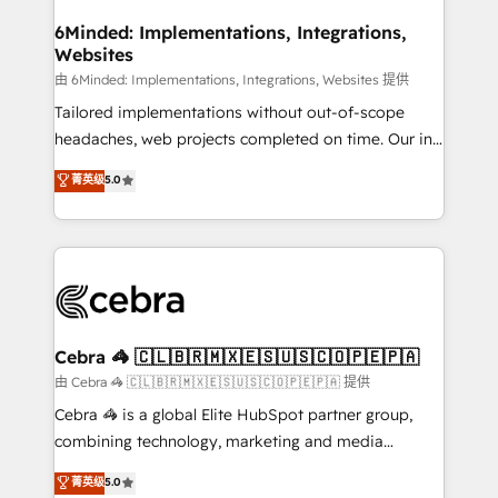
from other CRMs to HubSpot without data loss or
downtime. 🔹 RevOps Strategy: Align teams,
6Minded: Implementations, Integrations,
Websites
processes, and data to drive revenue efficiency. 🔹
Integrations: Connect HubSpot with your tech stack
由 6Minded: Implementations, Integrations, Websites 提供
for better adoption. 🔹 Custom Solutions: Build
Tailored implementations without out-of-scope
tailored apps, workflows, and configurations. We are
headaches, web projects completed on time. Our in-
SOC 2 Type II and ISO 27001 certified, reinforcing
house team of certified CRM architects, experts,
菁英级
5.0
our commitment to data security and compliance. At
developers, designers, and marketers handles all
OneMetric, we help revenue teams focus on the
aspects of your HubSpot. ✨ 400+ global clients ✨
OneMetric that matters most: revenue.
100+ seamless migrations from 15+ different CRMs
✨ 100,000+ hours in HubSpot projects, 75+ full Hub
implementations, and 5,000+ pages ✨ CS: Clients
generating 7-digit MRR from inbound campaigns ✨
CS: 245% organic growth & +751% new visitors for a
Cebra 🦓 🇨🇱🇧🇷🇲🇽🇪🇸🇺🇸🇨🇴🇵🇪🇵🇦
full-funnel HubSpot project ✨ CS: 415% conversion
由 Cebra 🦓 🇨🇱🇧🇷🇲🇽🇪🇸🇺🇸🇨🇴🇵🇪🇵🇦 提供
boost with a new HubSpot site Recognized leaders:
Cebra 🦓 is a global Elite HubSpot partner group,
🏆 HubSpot Platform Migration Impact Award 🏆
combining technology, marketing and media
Clutch HubSpot Global Leader 🏆 Finalist: HubSpot
expertise across Latin America and Southern
菁英级
5.0
Inbound Campaign of the Year 🏆 Gold AVA Digital
Europe, with teams across 7 countries. Born in Chile,