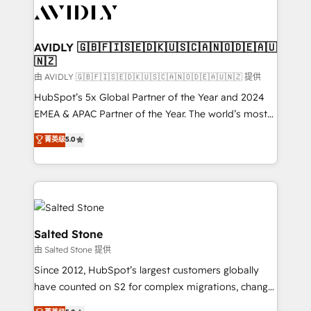
CRM and webdesign (We focus on EMEA - USA
customers).
AVIDLY 🇬🇧🇫🇮🇸🇪🇩🇰🇺🇸🇨🇦🇳🇴🇩🇪🇦🇺
🇳🇿
由 AVIDLY 🇬🇧🇫🇮🇸🇪🇩🇰🇺🇸🇨🇦🇳🇴🇩🇪🇦🇺🇳🇿 提供
HubSpot’s 5x Global Partner of the Year and 2024
EMEA & APAC Partner of the Year. The world’s most
experienced and fully accredited HubSpot Solutions
菁英级
5.0
Partner. 🚀 With 2,750+ HubSpot projects delivered
and 370+ specialists across EMEA, APAC and NAM,
we de-risk complex CRM programmes and
accelerate ROI across every HubSpot Hub. 🧭 From
multi-region migrations to AI-powered automation,
we turn complexity into clarity, human at global
Salted Stone
scale. 🏆 HubSpot’s CEO called us “the partner of the
由 Salted Stone 提供
future.” Others agree it is proof of trust built through
Since 2012, HubSpot’s largest customers globally
measurable impact.
have counted on S2 for complex migrations, change
management, systems integration, and creative