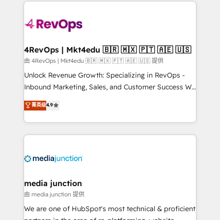
experience for your team and customers.
Manager); and Fixed Project Cost (as per
requirement). ✔️Helped over 25,000+ customers so
far with our HubSpot solutions. ✔️Bespoke apps &
on-demand bundle services. Connect with us today!
4RevOps | Mkt4edu 🇧🇷 🇲🇽 🇵🇹 🇦🇪 🇺🇸
由 4RevOps | Mkt4edu 🇧🇷 🇲🇽 🇵🇹 🇦🇪 🇺🇸 提供
Unlock Revenue Growth: Specializing in RevOps -
Inbound Marketing, Sales, and Customer Success We
specialize in driving revenue growth for companies
菁英级
4.9
across industries through tailored marketing, sales,
and customer success strategies, utilizing RevOps
methodologies. As Latin America's largest HubSpot
partner and a global leader in education market, we
offer unparalleled insights. Operating in five
countries—Brazil, UAE (Abu Dhabi/Dubai/Sharjah),
Mexico, USA, and Portugal—we've executed over a
media junction
hundred successful operations. Our approach,
由 media junction 提供
rooted in RevOps principles, integrates analysis,
We are one of HubSpot's most technical & proficient
training, planning, and qualification. Leveraging