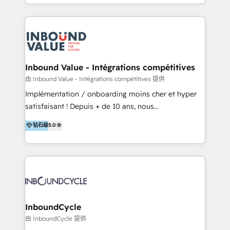
y Servicio al Cliente. Somos un equipo de trabajo
implementaciones en LATAM y EE. UU. Expertise en
multidisciplinario de alto rendimiento, con
integraciones vía API Top #7 HubSpot Partner
conocimiento y experiencia enfocado en: 1.
LATAM 2025 🏆 Impulsamos crecimiento con CRM +
Optimizar la eficiencia operativa de nuestros
IA en múltiples industrias. 👉 ¿Listo para transformar
clientes 2. Mejorar la experiencia del cliente 3.
tus procesos comerciales?
Asegurar resultados medibles Nos especializamos
Inbound Value - Intégrations compétitives
en bancos, seguros, e-commerce, Desarrolladores
由 Inbound Value - Intégrations compétitives 提供
Inmobiliarios y Empresas Distribuidoras de
Implémentation / onboarding moins cher et hyper
Productos
satisfaisant ! Depuis + de 10 ans, nous
accompagnons des entreprises dans
钻石级
5.0
l’automatisation de leur croissance digitale via
HubSpot avec une approche compétitive. Nous
aidons nos clients à générer plus de RDV en
automatisant les tunnels d’acquisition digitaux. Nous
sommes une agence d’Inbound marketing et sales à
Paris, Montpellier et Rennes.
InboundCycle
由 InboundCycle 提供