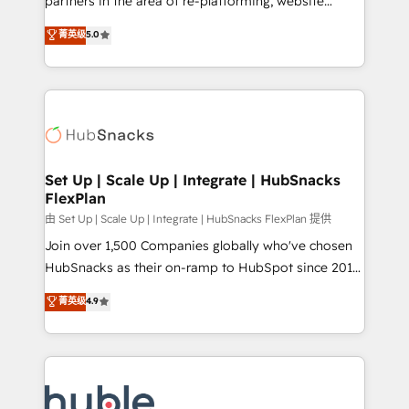
partners in the area of re-platforming, website
technology, data analytics, CRM optimization, and
design & development. We specialize in multi-hub
菁英级
5.0
inbound marketing tactics, we focus on
implementations for mid-market & enterprise
understanding, nurturing, and converting leads.
companies. We are woman-owned, powered by
Partner with us to unlock your business's full
coffee, and we ❤️ dogs. We produce award-winning
potential and achieve sustained growth in today's
work for our clients. 🏆2023 Technical Expertise
competitive market.
Impact Award 🏆2022 Technical Expertise Impact
Award 🏆2022 Platform Migration Excellence Impact
Award 🏆2020 Elite Solutions Partner 🏆2019
Set Up | Scale Up | Integrate | HubSnacks
FlexPlan
Integrations HubSpot Impact Award 🏆2019
Marketing Enablement HubSpot Impact Award 🏆
由 Set Up | Scale Up | Integrate | HubSnacks FlexPlan 提供
2018 Website Design HubSpot Impact Award 🏆2017
Join over 1,500 Companies globally who've chosen
Website Design HubSpot Impact Award 🏆2016
HubSnacks as their on-ramp to HubSpot since 2014
Growth-Driven Design Agency of the Year 🏆2016
Simple pay-as-you-go plans that accelerate value...
菁英级
4.9
Sales Enablement HubSpot Impact Award 🏆2015
1️⃣ Set Up | Onboarding New or Check-fixing existing
Growth-Driven Design Agency of the Year 🏆2015
HubSpot portals 2️⃣ Scale Up | 100% HubSpot Task
Became the 5th Agency to reach Diamond 🏆2014
Execution... Global 24/7 ... All Experts 3️⃣ Integrate |
HubSpot COS Performance Award 🏆2014 HubSpot
your entire Tech Stack with Custom Integrations
COS Design Award 🏆2013 HubSpot Marketplace
Slash months from your API Integration project... ⬅️