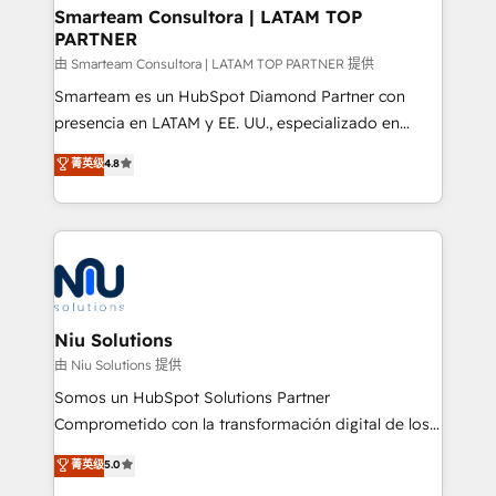
and technology around a single source of truth to
Smarteam Consultora | LATAM TOP
PARTNER
support sustainable growth and better decision-
making. Working with clients locally and globally, our
由 Smarteam Consultora | LATAM TOP PARTNER 提供
expertise includes HubSpot onboarding and CRM
Smarteam es un HubSpot Diamond Partner con
implementation, automation, sales and customer
presencia en LATAM y EE. UU., especializado en
experience strategy, web development, integrations,
implementaciones de HubSpot, integraciones API y
菁英级
4.8
and data-driven campaigns. Winners of the first
optimización de procesos comerciales con IA. Con
Global HEART Award, Yamini Rogan, CEO of
más de 6 años de experiencia, hemos liderado 100+
HubSpot said "We love the impact you are having in
implementaciones conectando HubSpot con SAP,
the community - we are so glad to work with you."
ERPs, e-commerce, plataformas financieras,
Connect with us to see how we can do better and be
WhatsApp y sistemas logísticos. Nuestro equipo
better together 🏆
multicultural trabaja en español, inglés y portugués,
uniendo visión estratégica y excelencia técnica para
Niu Solutions
generar resultados medibles. Apoyamos a empresas
由 Niu Solutions 提供
de construcción, educación, tecnología, retail, e-
Somos un HubSpot Solutions Partner
commerce, salud, financieras, seguros y servicios,
Comprometido con la transformación digital de los
ayudándolas a conectar sistemas, escalar equipos y
procesos comerciales de las empresas en
菁英级
5.0
tomar decisiones basadas en datos. 🌎 Highlights:
Latinoamérica, con un enfoque en Marketing, Ventas
5+ años como partner HubSpot 100+