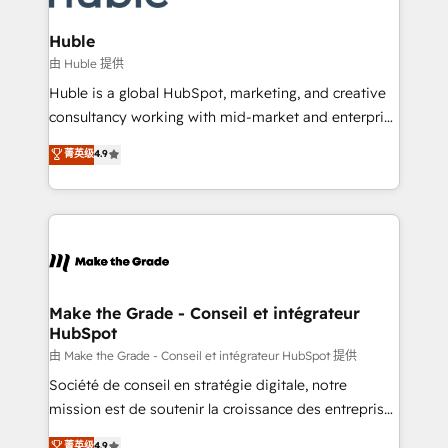
Provider of the Year 🏆2011 Became a HubSpot
Click "Contact Business" ⬅️ to access 150+ Kickstart
Partner 📆Founded in 1997
Integration templates that put HubSpot in the center
Huble
of your tech stack, syncing... 🛍️ Shopify or
由 Huble 提供
WooCommerce 💲 Stripe or Paypal 💰 Sage or
Huble is a global HubSpot, marketing, and creative
Netsuite 🤖 Google or Microsoft ✍️ DocuSign or
consultancy working with mid-market and enterprise
PandaDoc 🌐 Avalara or Quaderno HubSnacks holds
businesses. We go beyond implementation, shaping
菁英级
4.9
the rare Advanced "Custom Integrations"
the strategy, processes, and teams that turn
Accreditation, securely sync data across... 🔄 any
HubSpot into a genuine growth engine. Named
apps, in any direction. Stuck on your old CRM..?
HubSpot's Global Partner of the Year in 2024,
Migrate | seamlessly off your old CRM onto a clean
consistently ranked among their top 5 partners
new HubSpot portal with Advanced Website and
worldwide, and with over 15 years in the ecosystem,
CRM Migrations using our in-house "HubScrub" Tool.
Huble has built a track record that speaks for itself.
One company, one operating model, delivering
Make the Grade - Conseil et intégrateur
HubSpot
across offices and consulting teams in the UK, USA,
Canada, Germany, France, Belgium, Singapore, and
由 Make the Grade - Conseil et intégrateur HubSpot 提供
South Africa. Certified compliant with ISO/IEC
Société de conseil en stratégie digitale, notre
27001:2022 and ISO 9001:2015 across all seven
mission est de soutenir la croissance des entreprises
international offices and 175+ employees.
B2B à travers l’acquisition de nouveaux clients,
菁英级
4.9