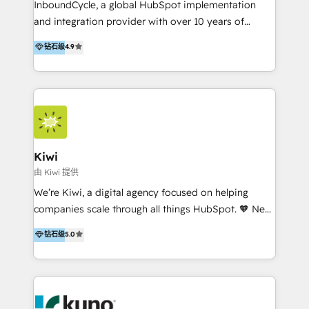
InboundCycle, a global HubSpot implementation
and integration provider with over 10 years of
experience, serves businesses in diverse industries.
钻石级
4.9
With offices in Spain, Chile, Mexico, and Brazil, our
team of 100+ professionals deliver multilingual
services to clients in 15 countries. As the first
HubSpot Elite Partner in Latin America and Spain,
we hold numerous accreditations, including CRM
Implementation and Data Migration. Our services
include HubSpot setup and customization,
Kiwi
Marketing Automation, Inbound Marketing, Inbound
由 Kiwi 提供
Sales, and Account-Based Marketing (ABM). We use
We’re Kiwi, a digital agency focused on helping
our skills in marketing automation and integrations
companies scale through all things HubSpot. 🧡 New
to develop strategies that drive results and growth.
HubSpot user? With 250+ implementations under
钻石级
5.0
By working with InboundCycle, businesses benefit
our belt, we bring proven expertise in solutions
from our extensive experience and expertise in
architecture, onboarding, data migration, CRM builds
HubSpot implementation and integration, helping
and integrations. Long-time HubSpotter? We’ll help
400+ clients streamline their digital transformation
clean up your “hot mess” portal with our HubSpot
and achieve their goals.
Action Plan, then continue support through a digital