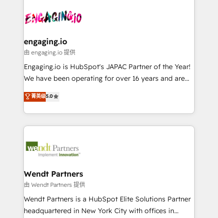
Who We Serve Revenue teams, marketing leaders,
implementations - 500+ successful onboardings -
ード受賞・HUGリーダー ✓ ISO27001:2022 /
and sales ops at mid-market companies ready to
Own back-end developers - Complex data
ISO9001:2015 取得 ✓ 400社以上の導入実績 ✓
move beyond spreadsheets into unified systems
migrations (e.g. Salesforce, MS Dynamics, Perfect
HubSpot大百科 出版 CRM・AI活用に関するご相談、現
that drive real business results.
View, SuperOffice) - Custom integrations (e.g. MS
engaging.io
状整理の壁打ちなど、構想段階からお気軽にお問い合わ
Business Central, Navision, AX, SAP, Exact, AFAS) We
由 engaging.io 提供
せください。
focus on growing B2B companies in the SME sector
Engaging.io is HubSpot's JAPAC Partner of the Year!
such as manufacturing, SaaS, business services and
We have been operating for over 16 years and are
wholesaler companies. As an experienced HubSpot
one of HubSpot's most experienced and technically
菁英级
5.0
partner, we know how important user adoption is.
capable Agency Partners globally. We specialise in
That's why we have developed a step-by-step
complex CRM migrations, implementations,
implementation process that focuses on user
integrations, custom CMS portal development,
adoption. We’re experts on connecting data,
design & UX for mid to large to multi national
technology and people with each other. Together we
businesses. Our teams are based in North America
strive for optimal customer processes and
and APAC. We are HubSpot's top-ranked Advanced
experiences. Systony – We believe you can grow!
Implementation Certified Partner and we contribute
Wendt Partners
to their advisory council. We strive to do 'good work
由 Wendt Partners 提供
with good people' and have worked with incredible
Wendt Partners is a HubSpot Elite Solutions Partner
brands. You can see some of them on our website,
headquartered in New York City with offices in