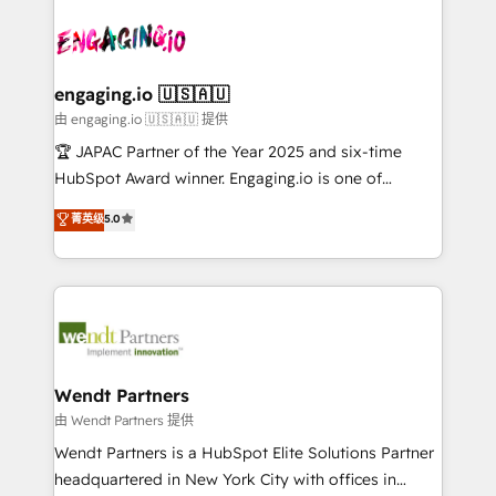
Who We Serve Revenue teams, marketing leaders,
implementations - 500+ successful onboardings -
ード受賞・HUGリーダー ✓ ISO27001:2022 /
and sales ops at mid-market companies ready to
Own back-end developers - Complex data
ISO9001:2015 取得 ✓ 400社以上の導入実績 ✓
move beyond spreadsheets into unified systems
migrations (e.g. Salesforce, MS Dynamics, Perfect
HubSpot大百科 出版 CRM・AI活用に関するご相談、現
that drive real business results.
View, SuperOffice) - Custom integrations (e.g. MS
engaging.io 🇺🇸🇦🇺
状整理の壁打ちなど、構想段階からお気軽にお問い合わ
Business Central, Navision, AX, SAP, Exact, AFAS) We
由 engaging.io 🇺🇸🇦🇺 提供
せください。
focus on growing B2B companies in the SME sector
🏆 JAPAC Partner of the Year 2025 and six-time
such as manufacturing, SaaS, business services and
HubSpot Award winner. Engaging.io is one of
wholesaler companies. As an experienced HubSpot
HubSpot’s most experienced Agency Partners
菁英级
5.0
partner, we know how important user adoption is.
globally, delivering complex HubSpot
That's why we have developed a step-by-step
implementations for 16+ years. With 700+ projects
implementation process that focuses on user
completed across APAC and North America, we help
adoption. We’re experts on connecting data,
mid-market and enterprise organisations with CRM
technology and people with each other. Together we
migrations, custom integrations, data architecture,
strive for optimal customer processes and
automation, and portal builds. We specialise in
experiences. Systony – We believe you can grow!
Salesforce, Microsoft Dynamics, and legacy CRM
Wendt Partners
migrations; custom integrations with platforms
由 Wendt Partners 提供
including Ticketmaster, Ticketek, SevenRooms,
Wendt Partners is a HubSpot Elite Solutions Partner
NetSuite, Snowflake, and Salesforce; HubSpot CMS
headquartered in New York City with offices in