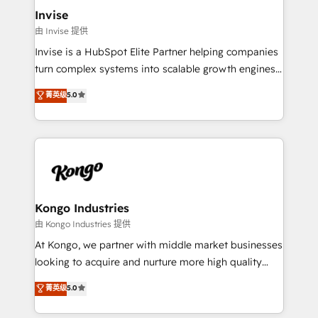
bespoke web apps and growth driven design
Invise
websites. Experienced in helping Global B2B
由 Invise 提供
Manufacturers, Fintech, Professional Services, IT and
Invise is a HubSpot Elite Partner helping companies
SaaS industries.
turn complex systems into scalable growth engines.
We combine strategy, technology and change
菁英级
5.0
management to drive measurable results. As part of
the fast-growing Siloy Group, we unite more than
250+ HubSpot experts across Europe – ready to
build a CRM architecture optimized to support your
business goals. Talk to us if you’re looking to: -
Connect marketing, sales and operations around one
reliable source of truth - Unlock the full value of your
Kongo Industries
CRM and marketing data, not just implement a
由 Kongo Industries 提供
system - Accelerate impact with a partner who
At Kongo, we partner with middle market businesses
understands both strategy and technology
looking to acquire and nurture more high quality
leads. We use digital media, marketing cloud,
菁英级
5.0
automation and software integration to drive sales
and, deliver clarity on marketing expenditure.