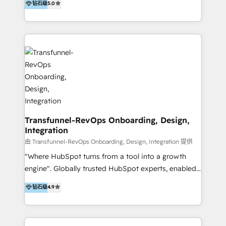
钻石级
5.0
By working with InboundCycle, businesses benefit
our belt, we bring proven expertise in solutions
from our extensive experience and expertise in
architecture, onboarding, data migration, CRM builds
HubSpot implementation and integration, helping
and integrations. Long-time HubSpotter? We’ll help
400+ clients streamline their digital transformation
clean up your “hot mess” portal with our HubSpot
and achieve their goals.
Action Plan, then continue support through a digital
marketing retainer. Our fully remote, international
team of HubSpot experts is: + 4x accredited
Diamond partner + Leaders of a HubSpot User
Group AND Community Group for B2B Technology +
Members of HubSpot's Partner Scaled Onboarding
Transfunnel-RevOps Onboarding, Design,
Integration
program + Host of "Your HubSpot Helper" videos
on YouTube + Certified as HubSpot Trainers +
由 Transfunnel-RevOps Onboarding, Design, Integration 提供
Recipients of 150+ certifications from HubSpot
"Where HubSpot turns from a tool into a growth
Academy Whether you’re brand new to HubSpot or
engine". Globally trusted HubSpot experts, enabled
using multiple Hubs for years, we’re here to turn
1200+ organisations across USA, North America, UK,
钻石级
4.9
clients into raving fans. Don’t just take our word for
Europe, India, Australia, including big enterprise
it…check out our growing list of 5-star reviews
accounts to startups alike. Transfunnel is known for:
below!
- CUSTOM MARTECH SOLUTIONS - TECHNICAL