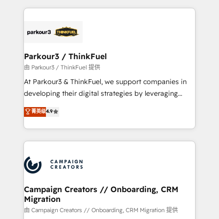
TCO. As a trusted extension of your team, we
pourquoi, nos experts sont à la fois capables de
believe in the power of partnership. Together, we
gérer votre projet de création de site internet, votre
embark on a transformational journey that sets your
référencement, votre stratégie digitale et le pilotage
business up for long-term success. Unlock your
et l'intégration d'HubSpot ! Les grandes phases d'un
business. If not now, when?
projet HubSpot avec DIGITALISIM : 🧽 Nettoyage,
Parkour3 / ThinkFuel
migration et intégration des bases de données. 🚀
由 Parkour3 / ThinkFuel 提供
Développement des interfaces avec vos logiciels
At Parkour3 & ThinkFuel, we support companies in
métiers ⚙️ Configuration de la plateforme HubSpot
developing their digital strategies by leveraging
📈 Configuration de rapports et tableaux de bord 🤝
technologies and automating their marketing and
菁英级
4.9
Book Process & Guidelines utilisateurs 🎓
sales processes to generate growth. Our offer spans
Formations des utilisateurs
from Strategy to Operations. We specialize in CRM
onboarding and implementation, web design, sales
& marketing automation, and digital marketing. With
extensive experience working with tech companies
and manufacturers since 2002, we are committed to
empowering our clients and developing their
Campaign Creators // Onboarding, CRM
Migration
autonomy. Get to grips with HubSpot through
guided implementation and seamless integration of
由 Campaign Creators // Onboarding, CRM Migration 提供