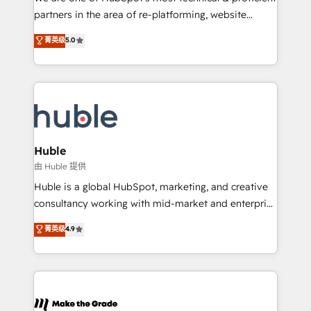
training, planning, and qualification. Leveraging
partners in the area of re-platforming, website
technology, data analytics, CRM optimization, and
design & development. We specialize in multi-hub
菁英级
5.0
inbound marketing tactics, we focus on
implementations for mid-market & enterprise
understanding, nurturing, and converting leads.
companies. We are woman-owned, powered by
Partner with us to unlock your business's full
coffee, and we ❤️ dogs. We produce award-winning
potential and achieve sustained growth in today's
work for our clients. 🏆2023 Technical Expertise
competitive market.
Impact Award 🏆2022 Technical Expertise Impact
Award 🏆2022 Platform Migration Excellence Impact
Award 🏆2020 Elite Solutions Partner 🏆2019
Huble
Integrations HubSpot Impact Award 🏆2019
由 Huble 提供
Marketing Enablement HubSpot Impact Award 🏆
Huble is a global HubSpot, marketing, and creative
2018 Website Design HubSpot Impact Award 🏆2017
consultancy working with mid-market and enterprise
Website Design HubSpot Impact Award 🏆2016
businesses. We go beyond implementation, shaping
菁英级
4.9
Growth-Driven Design Agency of the Year 🏆2016
the strategy, processes, and teams that turn
Sales Enablement HubSpot Impact Award 🏆2015
HubSpot into a genuine growth engine. Named
Growth-Driven Design Agency of the Year 🏆2015
HubSpot's Global Partner of the Year in 2024,
Became the 5th Agency to reach Diamond 🏆2014
consistently ranked among their top 5 partners
HubSpot COS Performance Award 🏆2014 HubSpot
worldwide, and with over 15 years in the ecosystem,