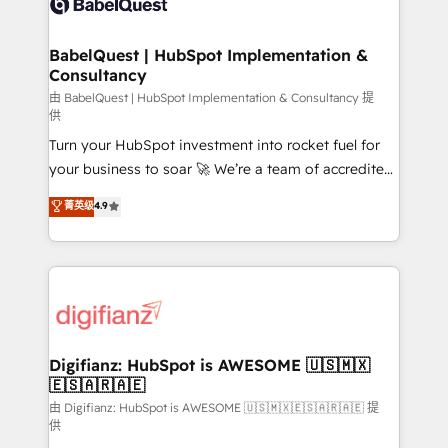
Custom API integrations & ERP systems inc. SAP and
powerful growth engine. Built to convert, scale, and
Netsuite A little about us... • Boutique 'Elite' Team (12
drive results.
super skilled members) • 150+ Clients for Sales Hub,
BabelQuest | HubSpot Implementation &
Consultancy
Marketing Hub, Service Hub, Data Hub and Website
(CMS) • ISO/IEC 27001:2022, ISO 9001:2015 and
由 BabelQuest | HubSpot Implementation & Consultancy 提
供
now... ISO 42001: 2023 certified • Exclusive AI
Turn your HubSpot investment into rocket fuel for
'GuardHub' governance framework, based on ISO
your business to soar 🚀 We’re a team of accredited
42001 - helping you 'organise complexity' 𝗥𝗲𝗮𝗱𝘆
HubSpot experts ready to help you. We can
𝗳𝗼𝗿 𝘁𝗵𝗲 𝗻𝗲𝘅𝘁 𝘀𝘁𝗲𝗽? Click the 👈 '𝗖𝗼𝗻𝘁𝗮𝗰𝘁
菁英级
4.9
implement the platform into complex business
𝗯𝘂𝘀𝗶𝗻𝗲𝘀𝘀' button to get in touch (𝘸𝘦'𝘳𝘦 𝘴𝘶𝘱𝘦𝘳
environments, optimise what you've got and make
𝘳𝘦𝘴𝘱𝘰𝘯𝘴𝘪𝘷𝘦)
sure you can actually use it, build your website in
HubSpot or create an inbound marketing strategy
for you and execute it on HubSpot. We are on the
G-Cloud 14 CCS (Crown Commercial Service)
framework, meaning we've been accredited by
Digifianz: HubSpot is AWESOME 🇺🇸🇲🇽
🇪🇸🇦🇷🇦🇪
HubSpot and vetted by the CCS, which means we
can support public sector companies as well the
由 Digifianz: HubSpot is AWESOME 🇺🇸🇲🇽🇪🇸🇦🇷🇦🇪 提
供
other ones listed in our profile. Our services: -