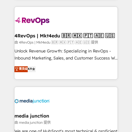
hundreds of organizations in dozens of industries,
experience for your team and customers.
there’s a good chance one of our globally integrated
teams has worked with clients just like you Let’s
explore whether S2 is the partner you’ve been
looking for...and get your next big initiative moving!
4RevOps | Mkt4edu 🇧🇷 🇲🇽 🇵🇹 🇦🇪 🇺🇸
由 4RevOps | Mkt4edu 🇧🇷 🇲🇽 🇵🇹 🇦🇪 🇺🇸 提供
Unlock Revenue Growth: Specializing in RevOps -
Inbound Marketing, Sales, and Customer Success We
specialize in driving revenue growth for companies
菁英级
4.9
across industries through tailored marketing, sales,
and customer success strategies, utilizing RevOps
methodologies. As Latin America's largest HubSpot
partner and a global leader in education market, we
offer unparalleled insights. Operating in five
countries—Brazil, UAE (Abu Dhabi/Dubai/Sharjah),
Mexico, USA, and Portugal—we've executed over a
media junction
hundred successful operations. Our approach,
由 media junction 提供
rooted in RevOps principles, integrates analysis,
We are one of HubSpot's most technical & proficient