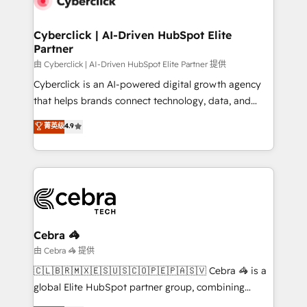
go-to-market systems that align people, process,
and technology for predictable, scalable revenue
Cyberclick | AI-Driven HubSpot Elite
Partner
growth. Our expertise spans RevOps, CRM and data
architecture, AI enablement, and strategic marketing,
由 Cyberclick | AI-Driven HubSpot Elite Partner 提供
delivered through our proprietary FLAIR framework
Cyberclick is an AI-powered digital growth agency
for responsible AI adoption. As a HubSpot Elite
that helps brands connect technology, data, and
Partner and ISO 27001:2022 certified consultancy,
creativity to achieve measurable results. Founded in
菁英级
4.9
we blend strategy, creativity, and technology to help
Barcelona and operating across Spain, LATAM, and
organisations scale smarter and grow stronger.
the UK, we support global companies in building
smarter marketing, sales, and customer success
strategies. As the only HubSpot Elite Partner in
Iberia (Spain & Portugal), we combine human insight
with intelligent automation to drive sustainable
growth. Our multidisciplinary team designs solutions
Cebra 🦓
that simplify complexity, boost performance, and
由 Cebra 🦓 提供
turn innovation into real impact. 🌍 Highlights •
🇨🇱🇧🇷🇲🇽🇪🇸🇺🇸🇨🇴🇵🇪🇵🇦🇸🇻 Cebra 🦓 is a
HubSpot Partner since 2012 • 2022 EMEA Impact
global Elite HubSpot partner group, combining
Award: Best Integration • 150+ successful HubSpot
technology, marketing and media expertise across