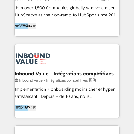
potential of the powerful HubSpot CRM. ✔️A team of
Join over 1,500 Companies globally who've chosen
HubSpot experts backed by over 10+ years of
HubSnacks as their on-ramp to HubSpot since 2014
HubSpot experience ✔️Flexible pricing models —
Simple pay-as-you-go plans that accelerate value...
钻石级
4.9
Hourly-fee (assigned one Dedicated HubSpot
1️⃣ Set Up | Onboarding New or Check-fixing existing
Admin); Monthly-fee (HubSpot Admin + Project
HubSpot portals 2️⃣ Scale Up | 100% HubSpot Task
Manager); and Fixed Project Cost (as per
Execution... Global 24/7 ... All Experts 3️⃣ Integrate |
requirement). ✔️Helped over 25,000+ customers so
your entire Tech Stack with Custom Integrations
far with our HubSpot solutions. ✔️Bespoke apps &
Slash months from your API Integration project... ⬅️
on-demand bundle services. Connect with us today!
Click "Contact Business" ⬅️ to access 150+ Kickstart
Integration templates that put HubSpot in the center
Inbound Value - Intégrations compétitives
of your tech stack, syncing... 🛍️ Shopify or
由 Inbound Value - Intégrations compétitives 提供
WooCommerce 💲 Stripe or Paypal 💰 Sage or
Implémentation / onboarding moins cher et hyper
Netsuite 🤖 Google or Microsoft ✍️ DocuSign or
satisfaisant ! Depuis + de 10 ans, nous
PandaDoc 🌐 Avalara or Quaderno HubSnacks holds
accompagnons des entreprises dans
钻石级
5.0
the rare Advanced "Custom Integrations"
l’automatisation de leur croissance digitale via
Accreditation, securely sync data across... 🔄 any
HubSpot avec une approche compétitive. Nous
apps, in any direction. Stuck on your old CRM..?
aidons nos clients à générer plus de RDV en
Migrate | seamlessly off your old CRM onto a clean
automatisant les tunnels d’acquisition digitaux. Nous