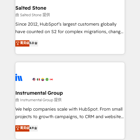
workflows that drive adoption from week one, in
Salted Stone
your time zone. What we do: ➤ Onboarding: Live in
由 Salted Stone 提供
weeks, with workflows built around your business,
Since 2012, HubSpot’s largest customers globally
not a template. ➤ Migration: Move from any legacy
have counted on S2 for complex migrations, change
CRM. Zero downtime, full data integrity. ➤
management, systems integration, and creative
Implementation: Configure HubSpot to run your
菁英级
5.0
solutions that deliver measurable impact and
revenue process. Sales, marketing, and service wired
transform brand experiences As one of the few full-
together. ➤ AI and Integrations: Layer Breeze AI,
service creative agencies in the HubSpot
custom agents, and APIs to remove manual work. ➤
ecosystem, we blend strategy, technology, & award-
Ongoing Management: Monthly tune-ups, feature
winning design to build scalable, globally
rollouts, adoption coaching. Buying HubSpot,
regionalized HubSpot websites, integrated
switching to it, or reviving a stale portal? We are
marketing campaigns, & RevOps frameworks that
Instrumental Group
built for the work.
fuel long-term success We connect the entire
由 Instrumental Group 提供
customer lifecycle through seamless integrations,
We help companies scale with HubSpot. From small
ensure long-term adoption with change-
projects to growth campaigns, to CRM and websites.
management programs, and align marketing, sales,
Hire an agency that's experienced in every inch of
菁英级
4.9
and service to drive sustainable growth With 6 key
HubSpot and willing to work hand-in-hand with your
HubSpot accreditations and experience across
team to simplify the complex and build a better