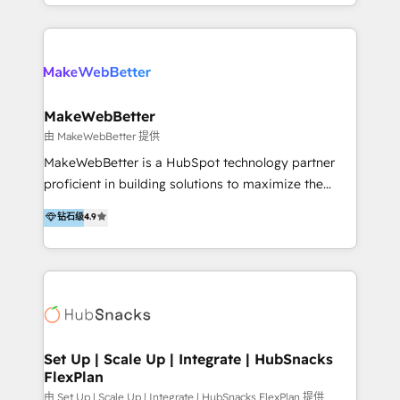
y Servicio al Cliente. Somos un equipo de trabajo
implementaciones en LATAM y EE. UU. Expertise en
multidisciplinario de alto rendimiento, con
integraciones vía API Top #7 HubSpot Partner
conocimiento y experiencia enfocado en: 1.
LATAM 2025 🏆 Impulsamos crecimiento con CRM +
Optimizar la eficiencia operativa de nuestros
IA en múltiples industrias. 👉 ¿Listo para transformar
clientes 2. Mejorar la experiencia del cliente 3.
tus procesos comerciales?
Asegurar resultados medibles Nos especializamos
MakeWebBetter
en bancos, seguros, e-commerce, Desarrolladores
由 MakeWebBetter 提供
Inmobiliarios y Empresas Distribuidoras de
MakeWebBetter is a HubSpot technology partner
Productos
proficient in building solutions to maximize the
operational efficiency of HubSpot. The fastest-
钻石级
4.9
growing tech-enabler & facilitator, MakeWebBetter,
hands you the blend of HubSpot expertise &
eminent solutions & integrations. Trust us to
streamline your HubSpot experience. 🚀HubSpot
Elite Partners with 10+ years of HubSpot experience
🤝HubSpot Premier Integration partner 🤝Google
Premier Partner 2023 🌟5 HubSpot Accreditations 🌟
Set Up | Scale Up | Integrate | HubSnacks
FlexPlan
Won HubSpot Theme Challenge 2021 🌟INBOUND’19
HubSpot Rising Star Why us? Harnessing the full
由 Set Up | Scale Up | Integrate | HubSnacks FlexPlan 提供