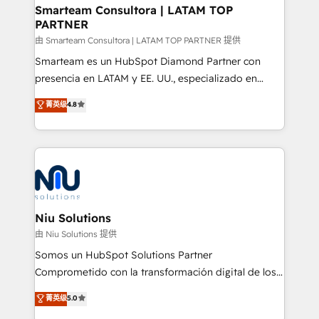
and technology around a single source of truth to
Smarteam Consultora | LATAM TOP
PARTNER
support sustainable growth and better decision-
making. Working with clients locally and globally, our
由 Smarteam Consultora | LATAM TOP PARTNER 提供
expertise includes HubSpot onboarding and CRM
Smarteam es un HubSpot Diamond Partner con
implementation, automation, sales and customer
presencia en LATAM y EE. UU., especializado en
experience strategy, web development, integrations,
implementaciones de HubSpot, integraciones API y
菁英级
4.8
and data-driven campaigns. Winners of the first
optimización de procesos comerciales con IA. Con
Global HEART Award, Yamini Rogan, CEO of
más de 6 años de experiencia, hemos liderado 100+
HubSpot said "We love the impact you are having in
implementaciones conectando HubSpot con SAP,
the community - we are so glad to work with you."
ERPs, e-commerce, plataformas financieras,
Connect with us to see how we can do better and be
WhatsApp y sistemas logísticos. Nuestro equipo
better together 🏆
multicultural trabaja en español, inglés y portugués,
uniendo visión estratégica y excelencia técnica para
Niu Solutions
generar resultados medibles. Apoyamos a empresas
由 Niu Solutions 提供
de construcción, educación, tecnología, retail, e-
Somos un HubSpot Solutions Partner
commerce, salud, financieras, seguros y servicios,
Comprometido con la transformación digital de los
ayudándolas a conectar sistemas, escalar equipos y
procesos comerciales de las empresas en
菁英级
5.0
tomar decisiones basadas en datos. 🌎 Highlights:
Latinoamérica, con un enfoque en Marketing, Ventas
5+ años como partner HubSpot 100+