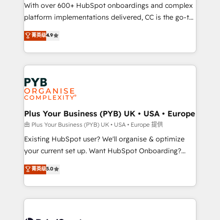
the CRM platform into your digital ecosystem. Would
With over 600+ HubSpot onboardings and complex
you like support in deploying your inbound
platform implementations delivered, CC is the go-to
marketing strategy? We'll provide support tailored
Elite Solutions Partner for businesses ready to
菁英级
4.9
to your needs and sales objectives. With 125+
migrate, replatform, and scale smarter. We specialize
certifications, we are part of the most certified
in high-impact CRM and CMS migrations and
Canadian agencies, and we both hold Onboarding
onboarding from platforms like Salesforce, NetSuite,
Accreditations. Based in Canada (coast to coast), our
Zoho, Pardot, Marketo, Microsoft Dynamics, Wix,
services are offered in both English & French.
WordPress and legacy CRMs, turning fragmented
systems into unified, growth-ready HubSpot
architectures that accelerate revenue operations and
Plus Your Business (PYB) UK • USA • Europe
performance. - Multi-object CRM migration, cleanup,
由 Plus Your Business (PYB) UK • USA • Europe 提供
and implementation. - Pre-built and custom
Existing HubSpot user? We'll organise & optimize
integrations across your full tech stack. - Custom
your current set up. Want HubSpot Onboarding?
object setup, CMS builds, and full-funnel automation.
We'll customise your CRM & automate your business
菁英级
5.0
- Dashboards, lifecycle campaigns, and lead
processes. Welcome to our Profile! We can help
nurturing sequences. - Cross-hub setup across
with... • CRM implementation, reports & workflows,
Marketing, Sales, Operations, and Service Hubs. -
and team training • CRM migration: Salesforce,
Ongoing optimization, managed support, and
Pipedrive, Dynamics etc • Technical projects inc.
scalable retainers. Let’s make HubSpot your most