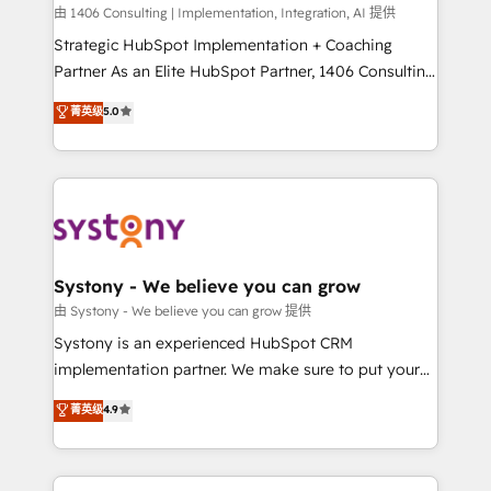
HubSpot導入・活用支援 顧客データの一元化から、
由 1406 Consulting | Implementation, Integration, AI 提供
GTMの見える化・自動化まで。全Hub統合運用、デー
Strategic HubSpot Implementation + Coaching
タ品質設計、グループ横断のCRM統合に対応します。
Partner As an Elite HubSpot Partner, 1406 Consulting
2️⃣ AIエージェント組織構築 営業・マーケティング業務
helps mid-market revenue teams transform how
菁英级
5.0
の一部をAIが自律実行する組織への移行を設計・実装。
they sell, market, and serve. We don't just build your
Breeze・Claude等をHubSpotと連携させ、役割定義・
HubSpot—we teach your team to own it, then stay
運用ルール・成果指標まで含めて設計します。 3️⃣ 全社
to help you keep winning. What We Do ⚙️ CRM
DX × AI推進のPMO伴走支援 複数部門をまたぐDX×AI変
Implementations across Marketing, Sales, Service,
革を、構想から実装・定着までPMOとして主導。「設
Data & Content 📈 Sales & Marketing Alignment +
定の代行ではなく、設計の責任」を引き受け、部門横断
Revenue Team Enablement 🤖 Breeze AI & Custom
の統合・浸透・変革管理を実行します。 ▸ CMS戦略設
Agent Creation 🔄 Custom Integrations & Data
Systony - We believe you can grow
計・構築：リード獲得・CVR・SEOを前提にした情報設
Migration Why 1406 We become part of your team.
由 Systony - We believe you can grow 提供
計・導線設計・テンプレート設計をContent Hubで一体
Your team learns while we build. We fix what others
Systony is an experienced HubSpot CRM
提供。 ▸ 既存CRM・MAからの移行支援：Salesforce・
broke. Built for mid-market reality—practical
implementation partner. We make sure to put your
Marketo・Pardot等からの移行、カスタム設計、履歴
solutions that work with your actual headcount and
organization's needs and goals first and think along
データ移行と活用設計まで。 ▸ AEO対応：ChatGPT・
菁英级
4.9
constraints. By the Numbers 🏆 Top 1% of all
with your organization. We are only satisfied once
Perplexity等のAI検索からの流入・引用を前提にコンテ
HubSpot partners 🔄 Top 5% globally in client
you are too. Why Systony? - 20+ years of
ンツとサイト構造を最適化。 🏆 なぜ100incを選ぶの
retention 📅 8+ years of consistent results since 2017
experience with CRM, Marketing, Sales & Service
か？ ✓ HubSpot Eliteパートナー認定 ✓ HubSpotアワ