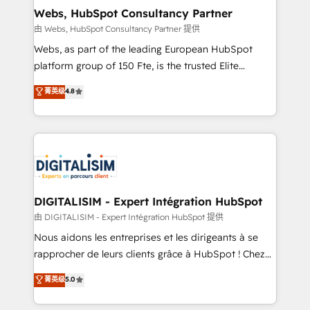
and build using HubSpot 🔌 Integrating HubSpot
Webs, HubSpot Consultancy Partner
with other systems 🎓 Training your teams to be
由 Webs, HubSpot Consultancy Partner 提供
HubSpot pros 📊 Lead generation services using
Webs, as part of the leading European HubSpot
HubSpot Why us? - SIX HubSpot Accreditations -
platform group of 150 Fte, is the trusted Elite
awarded by HubSpot after a rigorous process for
HubSpot CRM Partner offering you a roadmap on
菁英级
4.8
CRM, Solutions Architecture, Onboarding , Data
maximizing EBITDA and achieving Commercial
Migration, Custom Integration & Platform
Excellence. With our targeted processes, we
Enablement -Onboarded over 500 businesses to
strengthen your digital transformation and minimize
HubSpot -Top 1% of partners worldwide -In-house
costs. As HubSpot's Advanced Accredited CRM
team of 25+ experts Contact us today to help you
Implementation partner, we provide expertise to
get more from your investment in HubSpot.
drive your business forward. Since 2015 we are fully
www.bbdboom.com
dedicated to HubSpot and with an experienced
DIGITALISIM - Expert Intégration HubSpot
team (50+), we work with reputable companies in
由 DIGITALISIM - Expert Intégration HubSpot 提供
B2B sectors such as manufacturing, SaaS and
Nous aidons les entreprises et les dirigeants à se
business services. We prepare a customized
rapprocher de leurs clients grâce à HubSpot ! Chez
business case that demonstrates the value and
DIGITALISIM, nous avons l'intime conviction que la
菁英级
5.0
impact of your digital transformation, including a
réussite des entreprises passe par l’innovation web,
detailed financial rationale with a focus on ROI and
le marketing digital, et la relation client ! C'est