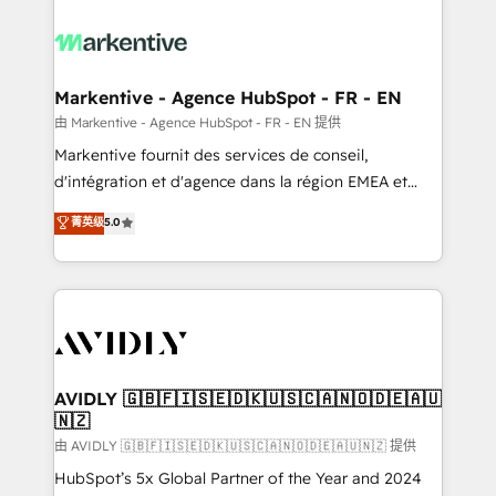
tailored to your business. Together, we unlock
results, fast. ⚙️CRM & RevOps: Align all Hubs to your
buyer journey for clean data, scalability, & reporting.
🎯Demand Gen & ABM: Drive pipeline with inbound,
Markentive - Agence HubSpot - FR - EN
ABM, AEO, SEO, & paid media. 👩‍💻Web Design:
由 Markentive - Agence HubSpot - FR - EN 提供
Build high-performing websites with UX, messaging,
Markentive fournit des services de conseil,
& conversion strategy that drive results. 🤖AI
d'intégration et d'agence dans la région EMEA et
Strategy: Activate Breeze Agents, configure HubSpot
North America. Avec plus de 115 experts en
菁英级
5.0
AI, & maximize AEO with tailored AI services. 🧩
marketing automation, Growth, Revops, CRM et
Integrations: Extend HubSpot with custom
webdesign. Markentive is both a consulting firm, a
integrations, hosting, & maintenance.
digital agency and an integrator. With over 115
experts in marketing automation, growth, revops,
CRM and webdesign (We focus on EMEA - USA
customers).
AVIDLY 🇬🇧🇫🇮🇸🇪🇩🇰🇺🇸🇨🇦🇳🇴🇩🇪🇦🇺
🇳🇿
由 AVIDLY 🇬🇧🇫🇮🇸🇪🇩🇰🇺🇸🇨🇦🇳🇴🇩🇪🇦🇺🇳🇿 提供
HubSpot’s 5x Global Partner of the Year and 2024