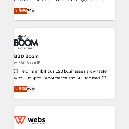
opportunités d'affaires ➤ La mise en place de
Vonazon turns marketing complexity into
stratégies d'acquisition marketing (SEO, SEA,
菁英级
5.0
measurable, scalable growth. From onboarding to
inbound, automatisation marketing, ABM, IA,
enterprise-grade campaigns, our in-house team
emailing) Informations clés : - 10 ans d'expérience -
builds scalable strategies that drive long-term
100+ intégrations CRM HubSpot réussies - 40
revenue. ⚙️ HubSpot Integration & Optimization •
experts conseil - 150 certifications HubSpot
Seamless CRM, CMS, and automation setup •
cumulées
Complex platform migrations and data cleanups •
Custom APIs and third-party integrations 📈 End-to-
BBD Boom
End Revenue Acceleration • Lifecycle marketing and
由 BBD Boom 提供
pipeline growth programs • Sales enablement tools
💥 Helping ambitious B2B businesses grow faster
and CRM optimization • Retention strategies with
with HubSpot. Performance and ROI focused. 💥
customer journey mapping 🏅 Elite-Level HubSpot
BBD Boom is the HubSpot partner that can help you
菁英级
5.0
Execution • 750+ onboardings and 2,000+
to HubSpot Better. We work with your teams to
implementations • Deep expertise across marketing,
solve all your HubSpot challenges and improve user
sales, and service hubs • Built-in flexibility for
adoption, sales process and marketing results.
startups to global brands
Services 📚 Onboarding your team to HubSpot for
the first time 🔧 Designing and optimising your
HubSpot set-up for better results 🌐 Website design