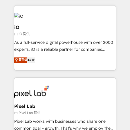
iO
由 iO 提供
As a full-service digital powerhouse with over 2000
experts, iO is a reliable partner for companies
looking to strengthen their position in the fields of
菁英级
4.9
marketing, technology, content, strategy and
creation. iO combines in-depth knowledge on both
the marketing and technology end of HubSpot,
creating impactful inbound marketing strategies
from end-to-end. Teams of marketing specialists,
developers, copywriters and designers work side by
side to meet the specific demands of every client
Pixel Lab
and project. Dedicated HubSpot teams combine all
由 Pixel Lab 提供
skills for HubSpot projects from strategy to
Pixel Lab works with businesses who share one
implementation and training. Skilled in-house
common goal – growth. That’s why we employ the