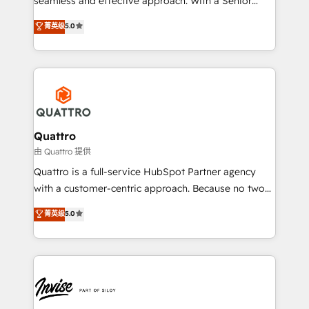
seamless and effective approach. With a Senior
and align your website and marketing to sales and
team that has 10+ years of experience in HubSpot,
菁英级
5.0
customer service. It's time to empower your teams
we have a deep understanding of SaaS, Business
to create great customer experiences that generate
Services and E-commerce together with Retail. We
more leads, close more business and engage your
streamline and enhance your Sales, Marketing &
customers. Let's work side-by-side to make it
Service efforts, providing insights in your
happen.
commercial operations. We're good at RevOps,
automating and optimizing your marketing, sales &
service operations with AI, designing and building
Quattro
your website, and we drive growth through Account-
由 Quattro 提供
Based Marketing, SEO, SEA and many other tactics.
Quattro is a full-service HubSpot Partner agency
No worries, we will advise you in which to deploy
with a customer-centric approach. Because no two
and help you to get the best measurable ROI. This
clients have the same needs, Quattro offer a
菁英级
5.0
brings us to our mission; to effectively guide as
bespoke approach for every client. Services include
much Benelux companies as possible to be
business growth strategies, sales enablement, CRM
commercially successful.
set-up, Migrations, Integrations, Enterprise level
Sales Hub, Marketing Hub, Customer Support Hub,
Ops Hub Software, inbound marketing strategy,
content strategies, branding, HubSpot CMS,