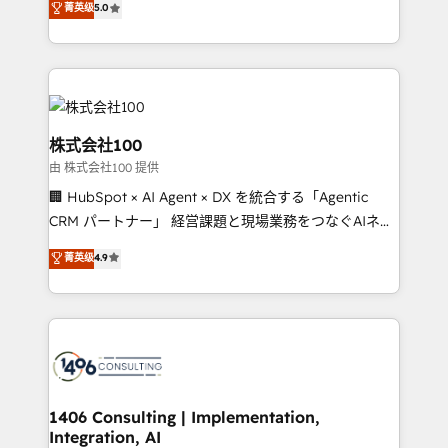
菁英级
5.0
projects • Clients in 30+ industries • Proprietary
Latin America and Southern Europe, with teams
technology for integrations • Multilingual team:
across 9 countries. Born in Chile, we combine local
English, Spanish, Portuguese & Italian 👉 Grow
insight with international reach to help businesses
smarter with AI and HubSpot.
grow. For over 12 years, we’ve delivered 500+
HubSpot implementations, building end-to-end
solutions that integrate CRM, AI automation, inbound
株式会社100
and loop marketing, content, and digital creativity.
由 株式会社100 提供
Our multicultural team works in Spanish, Portuguese,
🏢 HubSpot × AI Agent × DX を統合する「Agentic
and English to design scalable strategies that drive
CRM パートナー」 経営課題と現場業務をつなぐAIネイ
measurable growth. 🌎 Highlights: • 10+ years as a
ティブ・エージェンシーとして、HubSpot Eliteの実装
HubSpot partner. • 2023 Impact Awards: Platform
菁英级
4.9
力で顧客フロント業務を再設計します。 💡 100inc は何
Migration Excellence. • Top 3 Partner of the Year
をする会社か？ HubSpotを共通基盤に、AIエージェン
LATAM 2022, 2023, 2024, 2025. • Partner of the Year
トを組み込んだ顧客フロント業務（マーケティング・営
2024. • Organizer of Aliados.ai (AI, marketing & tech
業・CS）を組織全体で設計・実装する日本のAIネイテ
global congress). 👉 Ready to scale your business
ィブ・エージェンシーです。事業部・グループ会社・部
with HubSpot? Let Cebra’s experts help you grow
門が分立する組織で、データと業務プロセスのサイロ化
faster, smarter, and with impact.
を、CRMを軸とした全社共通基盤に再構築します。意
1406 Consulting | Implementation,
Integration, AI
思決定者・PMO・現場担当者に並走します。 1️⃣