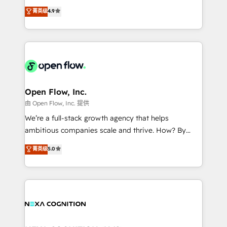
development; AI automation; and data services. As
Toronto, London and Melbourne. As a global
菁英级
4.9
a Ticketmaster Nexus Partner, we deliver advanced
HubSpot partner, we specialize in working with
sports and events integrations in the HubSpot
sophisticated B2B companies to implement the
ecosystem. We also build and maintain proprietary
HubSpot CRM platform across client organizations.
HubSpot apps including JinnSync. Our credentials
Our vertical market expertise includes
include five HubSpot Academy accreditations, six
industrial/manufacturing, professional services,
HubSpot Awards, recognition in Financial Services
architecture/engineering/construction (AEC),
and Real Estate, and 80+ five-star reviews.
distribution, commercial real estate, technology,
Open Flow, Inc.
finserv/fintech, IT managed services, transportation
由 Open Flow, Inc. 提供
& logistics, energy/solar, staffing and recruiting,
We’re a full-stack growth agency that helps
media, healthcare and government contractors. Our
ambitious companies scale and thrive. How? By
scope of services encompasses Platform Solutions,
upgrading and streamlining every single revenue-
菁英级
5.0
Technical Solutions, Enablement Solutions, Digital
generating aspect of your business. We’re proud
Solutions and Growth Solutions. As a fully
HubSpot Elite Solutions Partners and devout CRM
accredited and five-star rated firm, Wendt Partners
nerds who can harness HubSpot’s custom digital
brings a deep bench of expertise to each client
tools to improve each touchpoint of your customer
engagement. In addition, we are SOC 2, ISO 27001,
experience. Working hand-in-hand with your team,
GDPR and HIPAA compliant for global IT security
we’ll assemble a RevOps machine that drives more
standards.