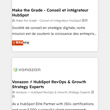
COS Design Award 🏆2013 HubSpot Marketplace
Huble has built a track record that speaks for itself.
Provider of the Year 🏆2011 Became a HubSpot
One company, one operating model, delivering
Make the Grade - Conseil et intégrateur
Partner 📆Founded in 1997
HubSpot
across offices and consulting teams in the UK, USA,
Canada, Germany, France, Belgium, Singapore, and
由 Make the Grade - Conseil et intégrateur HubSpot 提供
South Africa. Certified compliant with ISO/IEC
Société de conseil en stratégie digitale, notre
27001:2022 and ISO 9001:2015 across all seven
mission est de soutenir la croissance des entreprises
international offices and 175+ employees.
B2B à travers l’acquisition de nouveaux clients,
菁英级
4.9
l'intégration CRM et le développement des revenus
auprès de vos comptes existants. En France et à
l'international, nous travaillons avec des ETI
ambitieuses, des grands groupes voulant aller au-
delà d’une simple transformation digitale et des
startups florissantes. Nos 3 grandes expertises sont :
➤ L’intégration de CRM et de méthodologie RevOps
Vonazon ⚡ HubSpot RevOps & Growth
Strategy Experts
pour aligner les équipes marketing, commerciales et
support client (data migration, synchronisation API,
由 Vonazon ⚡ HubSpot RevOps & Growth Strategy Experts 提
供
audit et maintenance) ➤ La création de sites internet
As a HubSpot Elite Partner with 150+ certifications
de conversion qui transforment les visiteurs en
and over 5,000 successful client engagements,