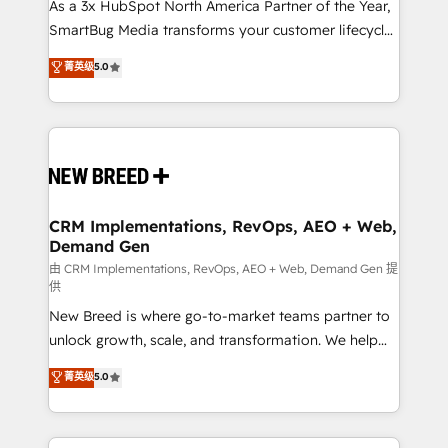
As a 3x HubSpot North America Partner of the Year,
SmartBug Media transforms your customer lifecycle
into a revenue engine. Our unified ecosystem
菁英级
5.0
includes specialized divisions Globalia (AI &
Software) and Point Success Media (Paid Media),
making this the official home for all three brands. 🔄
Implementation & Integration - Seamless migrations
and system integrations powered by Globalia’s
technical development team. - 19 HubSpot-certified
trainers to drive platform adoption. 📈 Revenue
CRM Implementations, RevOps, AEO + Web,
Demand Gen
Generation - Full-funnel marketing and high-
performance advertising via Point Success Media. -
由 CRM Implementations, RevOps, AEO + Web, Demand Gen 提
供
Expert deployment of Breeze AI and custom agents
New Breed is where go-to-market teams partner to
to automate growth. 🏆 Elite Excellence - 8 platform
unlock growth, scale, and transformation. We help
accreditations and deep HIPAA-compliance
companies activate HubSpot’s AI-powered
expertise. - A team of 250+ experts dedicated to
菁英级
5.0
customer platform and operationalize HubSpot’s
your resilient growth.
Loop Marketing framework through expert-led
services, smart agents, and purpose-built apps,