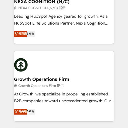
traffic, generates better leads and crushes your
NEXA COGNITION (N/C)
revenue goals. We've worked with thousands of
由 NEXA COGNITION (N/C) 提供
HubSpot customers and we'd love to work with you
Leading HubSpot Agency geared for growth. As a
too! Clients come to us for: Advanced CRM solutions
HubSpot Elite Solutions Partner, Nexa Cognition
System Integrations both Custom and Native to
ranks in the top 1% of global HubSpot Partners and
菁英级
5.0
HubSpot Data System Migrations between systems
has been one of the longest-standing partners since
to HubSpot New lead generation strategies Time-
2012. We empower businesses to harness the full
saving automations Fresh growth campaigns Robust
potential of HubSpot by combining strategic
help desk Unified revenue operations Dynamic
insights with technical excellence, we deliver
website development Award-winning creative
bespoke HubSpot solutions tailored to drive
design We live and breathe HubSpot and are ready
measurable growth and operational efficiency. Why
to take on real challenges!
Choose Nexa Cognition? 🚀 HubSpot Expertise: Our
Growth Operations Firm
certified team specialises in CRM implementation,
由 Growth Operations Firm 提供
marketing automation, and revenue operations. 🤝
At Growth, we specialize in propelling established
Custom Solutions: From onboarding and
B2B companies toward unprecedented growth. Our
integrations, to RevOps and training. We align
focus is on fine-tuning and enhancing your growth,
菁英级
5.0
HubSpot with your business needs. 🌟 Proven
sales, and marketing operations. Unlike conventional
Results: We’ve helped businesses of all sizes
marketing agencies, we dive deep into the
accelerate revenue growth, improve operational