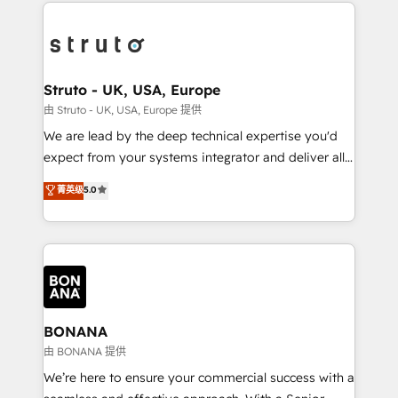
operational aspects of your business, ensuring that
efficiency, and achieve ROI. 🔧 Flexible Service
each cog in your growth machine is well-oiled and
Packages: Choose ongoing support or project-based
functioning optimally. With our expertise in leading
solutions. We offer service packages designed to fit
platforms like Salesforce and HubSpot, we bring a
your requirements. Contact us today!
wealth of knowledge and experience to the table.
Struto - UK, USA, Europe
Our strategies are tailored to your business's unique
由 Struto - UK, USA, Europe 提供
needs, ensuring a personalized approach that aligns
We are lead by the deep technical expertise you'd
with your growth objectives.
expect from your systems integrator and deliver all
the agency services you'd expect from your
菁英级
5.0
HubSpot Solutions Partner. As one of the UK's
longest-standing partners, we are experts at
maximising the value of the HubSpot platform and
building an integrated growth stack that brings your
business, operational and technical requirements to
life, and creates a 360˚ view of your customer to
help your teams do more. We specialise in HubSpot
BONANA
technical services, website design and development
由 BONANA 提供
as well as agency services that help set you up for
We’re here to ensure your commercial success with a
success. Now, more than ever you need to connect