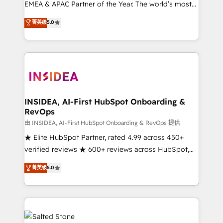
EMEA & APAC Partner of the Year. The world’s most
experienced and fully accredited HubSpot Solutions
菁英级
5.0
Partner. 🚀 With 2,750+ HubSpot projects delivered
and 370+ specialists across EMEA, APAC and NAM,
we de-risk complex CRM programmes and
accelerate ROI across every HubSpot Hub. 🧭 From
multi-region migrations to AI-powered automation,
we turn complexity into clarity, human at global
scale. 🏆 HubSpot’s CEO called us “the partner of the
INSIDEA, AI-First HubSpot Onboarding &
RevOps
future.” Others agree it is proof of trust built through
measurable impact.
由 INSIDEA, AI-First HubSpot Onboarding & RevOps 提供
★ Elite HubSpot Partner, rated 4.99 across 450+
verified reviews ★ 600+ reviews across HubSpot,
G2 & Clutch ★ 150+ in-house HubSpot-certified
菁英级
5.0
experts ★ 1,500+ implementations across 25+
countries ★ AI-first, RevOps-led, onboarding-
obsessed INSIDEA helps growing companies turn
HubSpot into a revenue engine. We onboard your
team, migrate your data, and build AI-powered