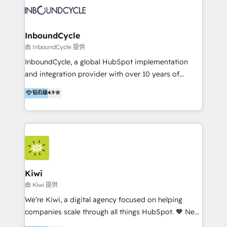
new HubSpot portal with Advanced Website and
sommes une agence d’Inbound marketing et sales à
CRM Migrations using our in-house "HubScrub" Tool.
Paris, Montpellier et Rennes.
InboundCycle
由 InboundCycle 提供
InboundCycle, a global HubSpot implementation
and integration provider with over 10 years of
experience, serves businesses in diverse industries.
钻石级
4.9
With offices in Spain, Chile, Mexico, and Brazil, our
team of 100+ professionals deliver multilingual
services to clients in 15 countries. As the first
HubSpot Elite Partner in Latin America and Spain,
we hold numerous accreditations, including CRM
Implementation and Data Migration. Our services
include HubSpot setup and customization,
Kiwi
Marketing Automation, Inbound Marketing, Inbound
由 Kiwi 提供
Sales, and Account-Based Marketing (ABM). We use
We’re Kiwi, a digital agency focused on helping
our skills in marketing automation and integrations
companies scale through all things HubSpot. 🧡 New
to develop strategies that drive results and growth.
HubSpot user? With 250+ implementations under