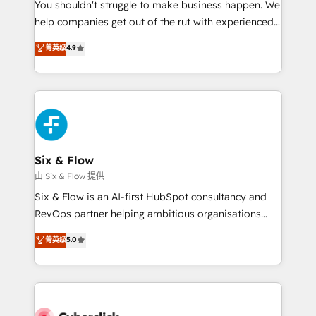
You shouldn't struggle to make business happen. We
HubSpot implementation - HubSpot CMS website
help companies get out of the rut with experienced,
build We can do lots of things. But everything we do
process-oriented teams implementing HubSpot
is there for you to: - Grow revenue, and run your
菁英级
4.9
Marketing, Sales, Service, CMS and Operations Hub,
business more efficiently - Build stronger
so selling and actually engaging with your customers
relationships with customers - Make better
feels easy and pain-free. We are a top ranked
decisions with data - Find a new voice and reach
HubSpot Elite Partner, winner of Rookie of the Year
more people - Get the most out of your HubSpot
and Customer First Awards, 4.9/5 rating in HubSpot
investment
Reviews and 4.9/5 rating in Clutch Reviews. Digifianz
helps the following industries: logistics & 3PL, home
Six & Flow
improvement & construction, branding and
由 Six & Flow 提供
commercialization, real estate, health, education,
Six & Flow is an AI-first HubSpot consultancy and
SaaS, Software Dev & IT and consulting, make the
RevOps partner helping ambitious organisations
most out of their HubSpot experience operating in
grow with clarity, confidence, and intelligence.
菁英级
5.0
the United States, EU, UAE, Mexico and Latin
Operating across the UK, Netherlands, Ireland, and
America. From casual user to super fan: make
Canada, we’ve delivered thousands of successful
HubSpot an experience you LOVE!
HubSpot projects for mid-market and enterprise
clients worldwide, with over 10 years experience. We
combine HubSpot, data, and AI to design connected