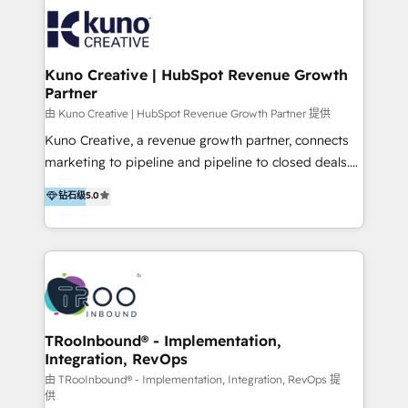
EXPERTISE - FLEXIBLE Engagement Plans - Bespoke
strategies & client-first approach - Team Enablement
🏆 We are HubSpot Diamond Solutions Partner
excelling in 📌 HubSpot Onboarding &
Kuno Creative | HubSpot Revenue Growth
Partner
Implementation 📌 Custom Integrations 📌 CRM
Migration 📌 RevOps 📌 CMS Design & Web
由 Kuno Creative | HubSpot Revenue Growth Partner 提供
Development 📌 Sales & Marketing Alignment 📌
Kuno Creative, a revenue growth partner, connects
Inbound, Growth Marketing 📌 HubSpot Website
marketing to pipeline and pipeline to closed deals.
Templates/ Modules 📌 WhatsApp, SMS, Voice Call
For over 25 years, our employee-owned team has
钻石级
5.0
Visit : https://www.transfunnel.com/hubspot-
helped 500+ B2B brands across industrial,
services/ 🏆 With All 5 HubSpot ACCREDITATIONS,
MedTech/medical device, SaaS, sustainability and
400+ HubSpot CERTIFICATIONS & many HubSpot
more build the strategies, systems and ideas that
Awards, you can trust us, the way HubSpot does.
drive measurable outcomes. What we do: + AI
Let's Connect: https://www.transfunnel.com/contact-
Marketing + Revenue Enablement + Revenue
us
Operations + Brand Strategy + Website Design &
Development As one of HubSpot's original partners,
TRooInbound® - Implementation,
Integration, RevOps
we know the platform inside and out. Whether
you're implementing for the first time or optimizing
由 TRooInbound® - Implementation, Integration, RevOps 提
供
a complex instance, we have the accreditations and