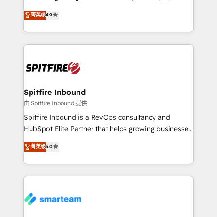
developers are building HubSpot CMS websites and
latest innovations in disruptive technology in our
菁英级
4.9
complex API integrations with external platforms.
approach to web design, sales enablement and
Working from several campuses across Belgium, The
inbound marketing that deliver month-on-month
Netherlands, Denmark and Sweden, iO currently
growth for our client's businesses. These methods
supports the growth of big and small companies
are confirmed by data-driven results so you can see
such as Brussels Airport, Volvo, Farmaline, Agilitas,
exactly where your marketing budget is being used
Streamz and Michelin.
and how. In a few months, you can boost leads, ROI
and overall revenue to a level not feasible with
Spitfire Inbound
traditional methods. If you’re a frustrated marketing
由 Spitfire Inbound 提供
manager or business owner sick of wasting budget
Spitfire Inbound is a RevOps consultancy and
with generic agencies and their outdated methods,
HubSpot Elite Partner that helps growing businesses
we are here to help. We help ambitious businesses
design predictable, scalable revenue-driving
菁英级
5.0
just like yours attract more high-quality leads
strategies. With offices in South Africa and London,
throughout each stage of the buying cycle with
we take a RevOps-led approach that aligns sales,
conversion-ready websites, engaging content
marketing & service, breaks down silos, and gives
specifically targeted to your key audiences and
teams the clarity to operate efficiently and with
enable sales teams with the process, technology and
confidence. We deliver end to end strategy and
training to smash targets.
implementation, aligning people, processes, data