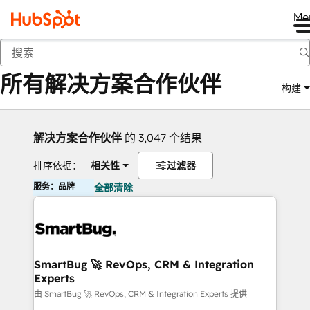
Me
返回
所有解决方案合作伙伴
构建
解决方案合作伙伴
的 3,047 个结果
排序依据：
相关性
过滤器
服务：品牌
全部清除
SmartBug 🚀 RevOps, CRM & Integration
Experts
由 SmartBug 🚀 RevOps, CRM & Integration Experts 提供