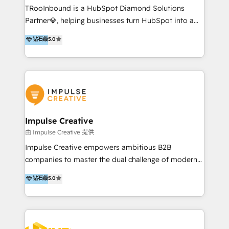
TRooInbound is a HubSpot Diamond Solutions
experience to get the most from your investment.
Partner💎, helping businesses turn HubSpot into a
HubSpot accreditations: + HubSpot Onboarding +
scalable growth engine. We work with startups, mid-
HubSpot CRM Implementation + HubSpot Platform
钻石级
5.0
market, and enterprise teams to maximize
Enablement + HubSpot Solutions Architecture
HubSpot’s full potential through: 💎HubSpot Audits,
Design + HubSpot Data Migration + HubSpot
Management & Optimization 💎RevOps-powered
Content Experience 25+ years, 500+ B2B brands, one
HubSpot Onboarding & CRM Implementation 💎
goal: revenue that's attributable to your marketing.
Brand Development, Growth Strategy, AI SEO &
Performance Marketing 💎Data Migration & Custom
Integrations 💎Go-To-Market (GTM) Strategies &
Impulse Creative
Account-Based Marketing 💎CMS Development &
由 Impulse Creative 提供
Conversion-Focused Websites With a 5.0⭐average
Impulse Creative empowers ambitious B2B
rating and 140+ verified client reviews on the
companies to master the dual challenge of modern
HubSpot Ecosystem, TRooInbound is trusted by
growth. We don't just offer services; we build
钻石级
5.0
businesses globally for consistent delivery and high
customer-first, AI-powered strategies and
client satisfaction. With deep HubSpot expertise and
implement the RevOps systems that turn your
a focus on performance, we build systems that scale
HubSpot platform into a predictable, automated
across marketing, sales, and service. Ready to grow
revenue engine. Customer-First Strategy: We go
your business with a proven and reliable HubSpot