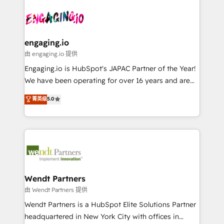
Who We Serve Revenue teams, marketing leaders,
implementations - 500+ successful onboardings -
ード受賞・HUGリーダー ✓ ISO27001:2022 /
and sales ops at mid-market companies ready to
Own back-end developers - Complex data
ISO9001:2015 取得 ✓ 400社以上の導入実績 ✓
move beyond spreadsheets into unified systems
migrations (e.g. Salesforce, MS Dynamics, Perfect
HubSpot大百科 出版 CRM・AI活用に関するご相談、現
that drive real business results.
View, SuperOffice) - Custom integrations (e.g. MS
engaging.io
状整理の壁打ちなど、構想段階からお気軽にお問い合わ
Business Central, Navision, AX, SAP, Exact, AFAS) We
由 engaging.io 提供
せください。
focus on growing B2B companies in the SME sector
Engaging.io is HubSpot's JAPAC Partner of the Year!
such as manufacturing, SaaS, business services and
We have been operating for over 16 years and are
wholesaler companies. As an experienced HubSpot
one of HubSpot's most experienced and technically
菁英级
5.0
partner, we know how important user adoption is.
capable Agency Partners globally. We specialise in
That's why we have developed a step-by-step
complex CRM migrations, implementations,
implementation process that focuses on user
integrations, custom CMS portal development,
adoption. We’re experts on connecting data,
design & UX for mid to large to multi national
technology and people with each other. Together we
businesses. Our teams are based in North America
strive for optimal customer processes and
and APAC. We are HubSpot's top-ranked Advanced
experiences. Systony – We believe you can grow!
Implementation Certified Partner and we contribute
Wendt Partners
to their advisory council. We strive to do 'good work
由 Wendt Partners 提供
with good people' and have worked with incredible
Wendt Partners is a HubSpot Elite Solutions Partner
brands. You can see some of them on our website,
headquartered in New York City with offices in