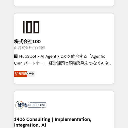
Award for Best Website 🌟 Accreditations: CRM
we combine local insight with international reach to
Implementation, HubSpot Content Experience, CRM
help businesses grow through technology, creativity,
Data Migration & Custom Integration
AI and strategy. For over 12 years, we’ve delivered
500+ HubSpot implementations, building end-to-
end solutions that integrate CRM, AI automation,
inbound and loop marketing, content, and digital
株式会社100
creativity. Our multicultural team works in Spanish,
由 株式会社100 提供
Portuguese, and English to design scalable strategies
🏢 HubSpot × AI Agent × DX を統合する「Agentic
that drive measurable growth. 🌎 Highlights: • 10+
CRM パートナー」 経営課題と現場業務をつなぐAIネイ
years as a HubSpot partner. • 2023 Impact Awards:
ティブ・エージェンシーとして、HubSpot Eliteの実装
菁英级
4.9
Platform Migration Excellence. • Top 3 Partner of the
力で顧客フロント業務を再設計します。 💡 100inc は何
Year LATAM 2022, 2023, 2024, 2025. • Partner of the
をする会社か？ HubSpotを共通基盤に、AIエージェン
Year 2024. • Organizer of Aliados.ai (AI, marketing &
トを組み込んだ顧客フロント業務（マーケティング・営
tech global congress). 👉 Ready to scale your
業・CS）を組織全体で設計・実装する日本のAIネイテ
business with HubSpot? Let Cebra’s experts help
ィブ・エージェンシーです。事業部・グループ会社・部
you grow faster, smarter, and with impact.
門が分立する組織で、データと業務プロセスのサイロ化
を、CRMを軸とした全社共通基盤に再構築します。意
1406 Consulting | Implementation,
Integration, AI
思決定者・PMO・現場担当者に並走します。 1️⃣