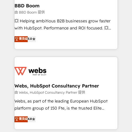
Custom APIs and third-party integrations 📈 End-to-
BBD Boom
End Revenue Acceleration • Lifecycle marketing and
由 BBD Boom 提供
pipeline growth programs • Sales enablement tools
💥 Helping ambitious B2B businesses grow faster
and CRM optimization • Retention strategies with
with HubSpot. Performance and ROI focused. 💥
customer journey mapping 🏅 Elite-Level HubSpot
BBD Boom is the HubSpot partner that can help you
菁英级
5.0
Execution • 750+ onboardings and 2,000+
to HubSpot Better. We work with your teams to
implementations • Deep expertise across marketing,
solve all your HubSpot challenges and improve user
sales, and service hubs • Built-in flexibility for
adoption, sales process and marketing results.
startups to global brands
Services 📚 Onboarding your team to HubSpot for
the first time 🔧 Designing and optimising your
HubSpot set-up for better results 🌐 Website design
and build using HubSpot 🔌 Integrating HubSpot
Webs, HubSpot Consultancy Partner
with other systems 🎓 Training your teams to be
由 Webs, HubSpot Consultancy Partner 提供
HubSpot pros 📊 Lead generation services using
Webs, as part of the leading European HubSpot
HubSpot Why us? - SIX HubSpot Accreditations -
platform group of 150 Fte, is the trusted Elite
awarded by HubSpot after a rigorous process for
HubSpot CRM Partner offering you a roadmap on
菁英级
4.8
CRM, Solutions Architecture, Onboarding , Data
maximizing EBITDA and achieving Commercial
Migration, Custom Integration & Platform
Excellence. With our targeted processes, we