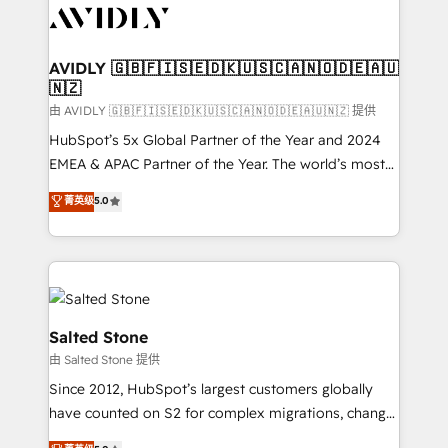
CRM and webdesign (We focus on EMEA - USA
customers).
AVIDLY 🇬🇧🇫🇮🇸🇪🇩🇰🇺🇸🇨🇦🇳🇴🇩🇪🇦🇺
🇳🇿
由 AVIDLY 🇬🇧🇫🇮🇸🇪🇩🇰🇺🇸🇨🇦🇳🇴🇩🇪🇦🇺🇳🇿 提供
HubSpot’s 5x Global Partner of the Year and 2024
EMEA & APAC Partner of the Year. The world’s most
experienced and fully accredited HubSpot Solutions
菁英级
5.0
Partner. 🚀 With 2,750+ HubSpot projects delivered
and 370+ specialists across EMEA, APAC and NAM,
we de-risk complex CRM programmes and
accelerate ROI across every HubSpot Hub. 🧭 From
multi-region migrations to AI-powered automation,
we turn complexity into clarity, human at global
Salted Stone
scale. 🏆 HubSpot’s CEO called us “the partner of the
由 Salted Stone 提供
future.” Others agree it is proof of trust built through
Since 2012, HubSpot’s largest customers globally
measurable impact.
have counted on S2 for complex migrations, change
management, systems integration, and creative