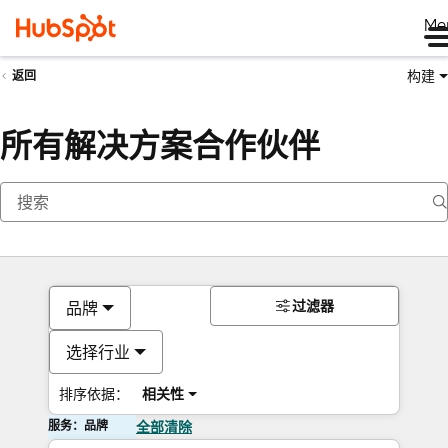
Me
构建
返回
所有解决方案合作伙伴
过滤器
品牌
选择行业
排序依据：
相关性
服务：品牌
全部清除