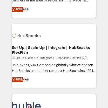
partners in the area of re-platforming, website
technology, data analytics, CRM optimization, and
design & development. We specialize in multi-hub
菁英级
5.0
inbound marketing tactics, we focus on
implementations for mid-market & enterprise
understanding, nurturing, and converting leads.
companies. We are woman-owned, powered by
Partner with us to unlock your business's full
coffee, and we ❤️ dogs. We produce award-winning
potential and achieve sustained growth in today's
work for our clients. 🏆2023 Technical Expertise
competitive market.
Impact Award 🏆2022 Technical Expertise Impact
Award 🏆2022 Platform Migration Excellence Impact
Award 🏆2020 Elite Solutions Partner 🏆2019
Set Up | Scale Up | Integrate | HubSnacks
FlexPlan
Integrations HubSpot Impact Award 🏆2019
Marketing Enablement HubSpot Impact Award 🏆
由 Set Up | Scale Up | Integrate | HubSnacks FlexPlan 提供
2018 Website Design HubSpot Impact Award 🏆2017
Join over 1,500 Companies globally who've chosen
Website Design HubSpot Impact Award 🏆2016
HubSnacks as their on-ramp to HubSpot since 2014
Growth-Driven Design Agency of the Year 🏆2016
Simple pay-as-you-go plans that accelerate value...
菁英级
4.9
Sales Enablement HubSpot Impact Award 🏆2015
1️⃣ Set Up | Onboarding New or Check-fixing existing
Growth-Driven Design Agency of the Year 🏆2015
HubSpot portals 2️⃣ Scale Up | 100% HubSpot Task
Became the 5th Agency to reach Diamond 🏆2014
Execution... Global 24/7 ... All Experts 3️⃣ Integrate |
HubSpot COS Performance Award 🏆2014 HubSpot
your entire Tech Stack with Custom Integrations
COS Design Award 🏆2013 HubSpot Marketplace
Slash months from your API Integration project... ⬅️