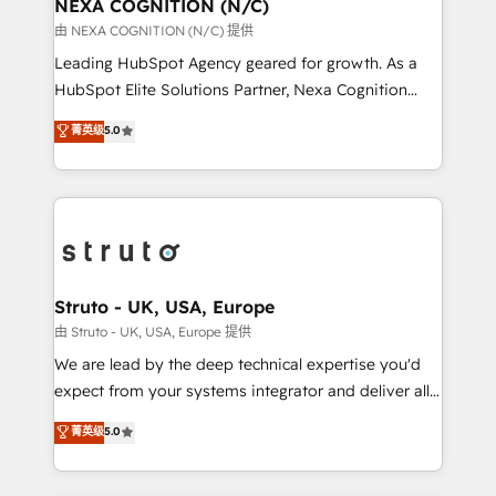
traffic, generates better leads and crushes your
NEXA COGNITION (N/C)
revenue goals. We've worked with thousands of
由 NEXA COGNITION (N/C) 提供
HubSpot customers and we'd love to work with you
Leading HubSpot Agency geared for growth. As a
too! Clients come to us for: Advanced CRM solutions
HubSpot Elite Solutions Partner, Nexa Cognition
System Integrations both Custom and Native to
ranks in the top 1% of global HubSpot Partners and
菁英级
5.0
HubSpot Data System Migrations between systems
has been one of the longest-standing partners since
to HubSpot New lead generation strategies Time-
2012. We empower businesses to harness the full
saving automations Fresh growth campaigns Robust
potential of HubSpot by combining strategic
help desk Unified revenue operations Dynamic
insights with technical excellence, we deliver
website development Award-winning creative
bespoke HubSpot solutions tailored to drive
design We live and breathe HubSpot and are ready
measurable growth and operational efficiency. Why
to take on real challenges!
Choose Nexa Cognition? 🚀 HubSpot Expertise: Our
Struto - UK, USA, Europe
certified team specialises in CRM implementation,
由 Struto - UK, USA, Europe 提供
marketing automation, and revenue operations. 🤝
We are lead by the deep technical expertise you'd
Custom Solutions: From onboarding and
expect from your systems integrator and deliver all
integrations, to RevOps and training. We align
the agency services you'd expect from your
菁英级
5.0
HubSpot with your business needs. 🌟 Proven
HubSpot Solutions Partner. As one of the UK's
Results: We’ve helped businesses of all sizes
longest-standing partners, we are experts at
accelerate revenue growth, improve operational