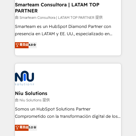
and technology around a single source of truth to
Smarteam Consultora | LATAM TOP
PARTNER
support sustainable growth and better decision-
making. Working with clients locally and globally, our
由 Smarteam Consultora | LATAM TOP PARTNER 提供
expertise includes HubSpot onboarding and CRM
Smarteam es un HubSpot Diamond Partner con
implementation, automation, sales and customer
presencia en LATAM y EE. UU., especializado en
experience strategy, web development, integrations,
implementaciones de HubSpot, integraciones API y
菁英级
4.8
and data-driven campaigns. Winners of the first
optimización de procesos comerciales con IA. Con
Global HEART Award, Yamini Rogan, CEO of
más de 6 años de experiencia, hemos liderado 100+
HubSpot said "We love the impact you are having in
implementaciones conectando HubSpot con SAP,
the community - we are so glad to work with you."
ERPs, e-commerce, plataformas financieras,
Connect with us to see how we can do better and be
WhatsApp y sistemas logísticos. Nuestro equipo
better together 🏆
multicultural trabaja en español, inglés y portugués,
uniendo visión estratégica y excelencia técnica para
Niu Solutions
generar resultados medibles. Apoyamos a empresas
由 Niu Solutions 提供
de construcción, educación, tecnología, retail, e-
Somos un HubSpot Solutions Partner
commerce, salud, financieras, seguros y servicios,
Comprometido con la transformación digital de los
ayudándolas a conectar sistemas, escalar equipos y
procesos comerciales de las empresas en
菁英级
5.0
tomar decisiones basadas en datos. 🌎 Highlights:
Latinoamérica, con un enfoque en Marketing, Ventas
5+ años como partner HubSpot 100+