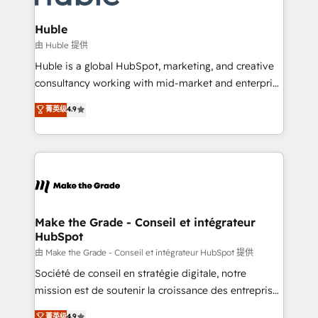
Provider of the Year 🏆2011 Became a HubSpot
Click "Contact Business" ⬅️ to access 150+ Kickstart
Partner 📆Founded in 1997
Integration templates that put HubSpot in the center
Huble
of your tech stack, syncing... 🛍️ Shopify or
由 Huble 提供
WooCommerce 💲 Stripe or Paypal 💰 Sage or
Huble is a global HubSpot, marketing, and creative
Netsuite 🤖 Google or Microsoft ✍️ DocuSign or
consultancy working with mid-market and enterprise
PandaDoc 🌐 Avalara or Quaderno HubSnacks holds
businesses. We go beyond implementation, shaping
菁英级
4.9
the rare Advanced "Custom Integrations"
the strategy, processes, and teams that turn
Accreditation, securely sync data across... 🔄 any
HubSpot into a genuine growth engine. Named
apps, in any direction. Stuck on your old CRM..?
HubSpot's Global Partner of the Year in 2024,
Migrate | seamlessly off your old CRM onto a clean
consistently ranked among their top 5 partners
new HubSpot portal with Advanced Website and
worldwide, and with over 15 years in the ecosystem,
CRM Migrations using our in-house "HubScrub" Tool.
Huble has built a track record that speaks for itself.
One company, one operating model, delivering
Make the Grade - Conseil et intégrateur
HubSpot
across offices and consulting teams in the UK, USA,
Canada, Germany, France, Belgium, Singapore, and
由 Make the Grade - Conseil et intégrateur HubSpot 提供
South Africa. Certified compliant with ISO/IEC
Société de conseil en stratégie digitale, notre
27001:2022 and ISO 9001:2015 across all seven
mission est de soutenir la croissance des entreprises
international offices and 175+ employees.
B2B à travers l’acquisition de nouveaux clients,
菁英级
4.9