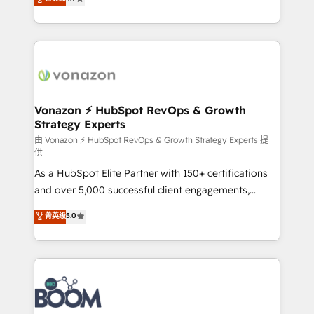
l'intégration CRM et le développement des revenus
auprès de vos comptes existants. En France et à
l'international, nous travaillons avec des ETI
ambitieuses, des grands groupes voulant aller au-
delà d’une simple transformation digitale et des
startups florissantes. Nos 3 grandes expertises sont :
➤ L’intégration de CRM et de méthodologie RevOps
Vonazon ⚡ HubSpot RevOps & Growth
Strategy Experts
pour aligner les équipes marketing, commerciales et
support client (data migration, synchronisation API,
由 Vonazon ⚡ HubSpot RevOps & Growth Strategy Experts 提
供
audit et maintenance) ➤ La création de sites internet
As a HubSpot Elite Partner with 150+ certifications
de conversion qui transforment les visiteurs en
and over 5,000 successful client engagements,
opportunités d'affaires ➤ La mise en place de
Vonazon turns marketing complexity into
stratégies d'acquisition marketing (SEO, SEA,
菁英级
5.0
measurable, scalable growth. From onboarding to
inbound, automatisation marketing, ABM, IA,
enterprise-grade campaigns, our in-house team
emailing) Informations clés : - 10 ans d'expérience -
builds scalable strategies that drive long-term
100+ intégrations CRM HubSpot réussies - 40
revenue. ⚙️ HubSpot Integration & Optimization •
experts conseil - 150 certifications HubSpot
Seamless CRM, CMS, and automation setup •
cumulées
Complex platform migrations and data cleanups •