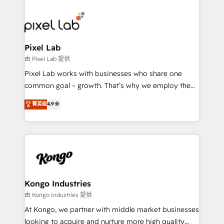
creating impactful inbound marketing strategies
from end-to-end. Teams of marketing specialists,
developers, copywriters and designers work side by
side to meet the specific demands of every client
Pixel Lab
and project. Dedicated HubSpot teams combine all
由 Pixel Lab 提供
skills for HubSpot projects from strategy to
Pixel Lab works with businesses who share one
implementation and training. Skilled in-house
common goal – growth. That’s why we employ the
developers are building HubSpot CMS websites and
latest innovations in disruptive technology in our
菁英级
4.9
complex API integrations with external platforms.
approach to web design, sales enablement and
Working from several campuses across Belgium, The
inbound marketing that deliver month-on-month
Netherlands, Denmark and Sweden, iO currently
growth for our client's businesses. These methods
supports the growth of big and small companies
are confirmed by data-driven results so you can see
such as Brussels Airport, Volvo, Farmaline, Agilitas,
exactly where your marketing budget is being used
Streamz and Michelin.
and how. In a few months, you can boost leads, ROI
and overall revenue to a level not feasible with
Kongo Industries
traditional methods. If you’re a frustrated marketing
由 Kongo Industries 提供
manager or business owner sick of wasting budget
At Kongo, we partner with middle market businesses
with generic agencies and their outdated methods,
looking to acquire and nurture more high quality