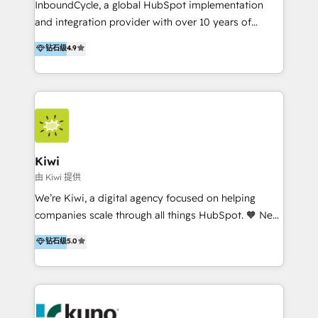
InboundCycle, a global HubSpot implementation
and integration provider with over 10 years of
experience, serves businesses in diverse industries.
钻石级
4.9
With offices in Spain, Chile, Mexico, and Brazil, our
team of 100+ professionals deliver multilingual
services to clients in 15 countries. As the first
HubSpot Elite Partner in Latin America and Spain,
we hold numerous accreditations, including CRM
Implementation and Data Migration. Our services
include HubSpot setup and customization,
Kiwi
Marketing Automation, Inbound Marketing, Inbound
由 Kiwi 提供
Sales, and Account-Based Marketing (ABM). We use
We’re Kiwi, a digital agency focused on helping
our skills in marketing automation and integrations
companies scale through all things HubSpot. 🧡 New
to develop strategies that drive results and growth.
HubSpot user? With 250+ implementations under
钻石级
5.0
By working with InboundCycle, businesses benefit
our belt, we bring proven expertise in solutions
from our extensive experience and expertise in
architecture, onboarding, data migration, CRM builds
HubSpot implementation and integration, helping
and integrations. Long-time HubSpotter? We’ll help
400+ clients streamline their digital transformation
clean up your “hot mess” portal with our HubSpot
and achieve their goals.
Action Plan, then continue support through a digital