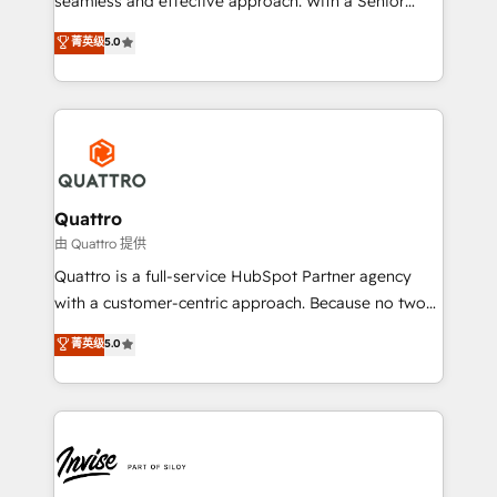
seamless and effective approach. With a Senior
team that has 10+ years of experience in HubSpot,
菁英级
5.0
we have a deep understanding of SaaS, Business
Services and E-commerce together with Retail. We
streamline and enhance your Sales, Marketing &
Service efforts, providing insights in your
commercial operations. We're good at RevOps,
automating and optimizing your marketing, sales &
service operations with AI, designing and building
Quattro
your website, and we drive growth through Account-
由 Quattro 提供
Based Marketing, SEO, SEA and many other tactics.
Quattro is a full-service HubSpot Partner agency
No worries, we will advise you in which to deploy
with a customer-centric approach. Because no two
and help you to get the best measurable ROI. This
clients have the same needs, Quattro offer a
菁英级
5.0
brings us to our mission; to effectively guide as
bespoke approach for every client. Services include
much Benelux companies as possible to be
business growth strategies, sales enablement, CRM
commercially successful.
set-up, Migrations, Integrations, Enterprise level
Sales Hub, Marketing Hub, Customer Support Hub,
Ops Hub Software, inbound marketing strategy,
content strategies, branding, HubSpot CMS,