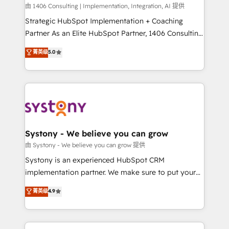
HubSpot導入・活用支援 顧客データの一元化から、
由 1406 Consulting | Implementation, Integration, AI 提供
GTMの見える化・自動化まで。全Hub統合運用、デー
Strategic HubSpot Implementation + Coaching
タ品質設計、グループ横断のCRM統合に対応します。
Partner As an Elite HubSpot Partner, 1406 Consulting
2️⃣ AIエージェント組織構築 営業・マーケティング業務
helps mid-market revenue teams transform how
菁英级
5.0
の一部をAIが自律実行する組織への移行を設計・実装。
they sell, market, and serve. We don't just build your
Breeze・Claude等をHubSpotと連携させ、役割定義・
HubSpot—we teach your team to own it, then stay
運用ルール・成果指標まで含めて設計します。 3️⃣ 全社
to help you keep winning. What We Do ⚙️ CRM
DX × AI推進のPMO伴走支援 複数部門をまたぐDX×AI変
Implementations across Marketing, Sales, Service,
革を、構想から実装・定着までPMOとして主導。「設
Data & Content 📈 Sales & Marketing Alignment +
定の代行ではなく、設計の責任」を引き受け、部門横断
Revenue Team Enablement 🤖 Breeze AI & Custom
の統合・浸透・変革管理を実行します。 ▸ CMS戦略設
Agent Creation 🔄 Custom Integrations & Data
Systony - We believe you can grow
計・構築：リード獲得・CVR・SEOを前提にした情報設
Migration Why 1406 We become part of your team.
由 Systony - We believe you can grow 提供
計・導線設計・テンプレート設計をContent Hubで一体
Your team learns while we build. We fix what others
Systony is an experienced HubSpot CRM
提供。 ▸ 既存CRM・MAからの移行支援：Salesforce・
broke. Built for mid-market reality—practical
implementation partner. We make sure to put your
Marketo・Pardot等からの移行、カスタム設計、履歴
solutions that work with your actual headcount and
organization's needs and goals first and think along
データ移行と活用設計まで。 ▸ AEO対応：ChatGPT・
菁英级
4.9
constraints. By the Numbers 🏆 Top 1% of all
with your organization. We are only satisfied once
Perplexity等のAI検索からの流入・引用を前提にコンテ
HubSpot partners 🔄 Top 5% globally in client
you are too. Why Systony? - 20+ years of
ンツとサイト構造を最適化。 🏆 なぜ100incを選ぶの
retention 📅 8+ years of consistent results since 2017
experience with CRM, Marketing, Sales & Service
か？ ✓ HubSpot Eliteパートナー認定 ✓ HubSpotアワ