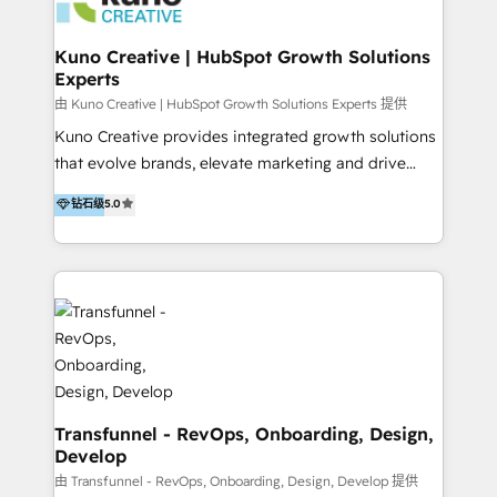
marketing retainer. Our fully remote, international
team of HubSpot experts is: + 4x accredited
Kuno Creative | HubSpot Growth Solutions
Experts
Diamond partner + Leaders of a HubSpot User
Group AND Community Group for B2B Technology +
由 Kuno Creative | HubSpot Growth Solutions Experts 提供
Members of HubSpot's Partner Scaled Onboarding
Kuno Creative provides integrated growth solutions
program + Host of "Your HubSpot Helper" videos
that evolve brands, elevate marketing and drive
on YouTube + Certified as HubSpot Trainers +
sales success. One of the original HubSpot partners,
钻石级
5.0
Recipients of 150+ certifications from HubSpot
Kuno delivers exceptional results for both fast-
Academy Whether you’re brand new to HubSpot or
growing and established brands in Medtech &
using multiple Hubs for years, we’re here to turn
Medical Devices, SaaS, Industrial and Manufacturing,
clients into raving fans. Don’t just take our word for
Sustainability and beyond. Our specialties include: +
it…check out our growing list of 5-star reviews
Brand Strategy + Website Design + Marketing
below!
Enablement + Revenue Operations + Sales
Enablement Get the most out of your HubSpot
investment with an experienced, accredited team.
We have achieved: + HubSpot Onboarding +
Transfunnel - RevOps, Onboarding, Design,
Develop
HubSpot CRM Implementation + HubSpot Platform
Enablement + HubSpot Solutions Architecture
由 Transfunnel - RevOps, Onboarding, Design, Develop 提供