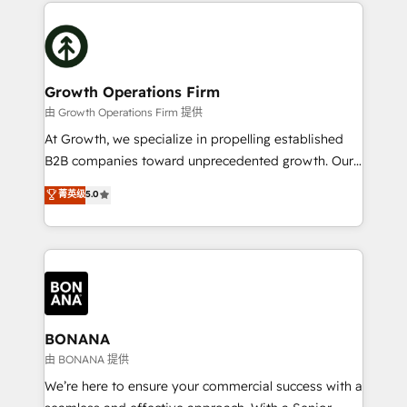
maximising the value of the HubSpot platform and
efficiency, and achieve ROI. 🔧 Flexible Service
building an integrated growth stack that brings your
Packages: Choose ongoing support or project-based
business, operational and technical requirements to
solutions. We offer service packages designed to fit
life, and creates a 360˚ view of your customer to
your requirements. Contact us today!
help your teams do more. We specialise in HubSpot
Growth Operations Firm
technical services, website design and development
由 Growth Operations Firm 提供
as well as agency services that help set you up for
At Growth, we specialize in propelling established
success. Now, more than ever you need to connect
B2B companies toward unprecedented growth. Our
and align your website and marketing to sales and
focus is on fine-tuning and enhancing your growth,
菁英级
5.0
customer service. It's time to empower your teams
sales, and marketing operations. Unlike conventional
to create great customer experiences that generate
marketing agencies, we dive deep into the
more leads, close more business and engage your
operational aspects of your business, ensuring that
customers. Let's work side-by-side to make it
each cog in your growth machine is well-oiled and
happen.
functioning optimally. With our expertise in leading
platforms like Salesforce and HubSpot, we bring a
wealth of knowledge and experience to the table.
BONANA
Our strategies are tailored to your business's unique
由 BONANA 提供
needs, ensuring a personalized approach that aligns
We’re here to ensure your commercial success with a
with your growth objectives.