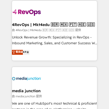
experience for your team and customers.
Manager); and Fixed Project Cost (as per
requirement). ✔️Helped over 25,000+ customers so
far with our HubSpot solutions. ✔️Bespoke apps &
on-demand bundle services. Connect with us today!
4RevOps | Mkt4edu 🇧🇷 🇲🇽 🇵🇹 🇦🇪 🇺🇸
由 4RevOps | Mkt4edu 🇧🇷 🇲🇽 🇵🇹 🇦🇪 🇺🇸 提供
Unlock Revenue Growth: Specializing in RevOps -
Inbound Marketing, Sales, and Customer Success We
specialize in driving revenue growth for companies
菁英级
4.9
across industries through tailored marketing, sales,
and customer success strategies, utilizing RevOps
methodologies. As Latin America's largest HubSpot
partner and a global leader in education market, we
offer unparalleled insights. Operating in five
countries—Brazil, UAE (Abu Dhabi/Dubai/Sharjah),
Mexico, USA, and Portugal—we've executed over a
media junction
hundred successful operations. Our approach,
由 media junction 提供
rooted in RevOps principles, integrates analysis,
We are one of HubSpot's most technical & proficient
training, planning, and qualification. Leveraging