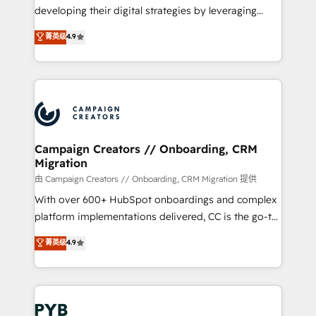
métiers ⚙️ Configuration de la plateforme HubSpot
developing their digital strategies by leveraging
📈 Configuration de rapports et tableaux de bord 🤝
technologies and automating their marketing and
菁英级
4.9
Book Process & Guidelines utilisateurs 🎓
sales processes to generate growth. Our offer spans
Formations des utilisateurs
from Strategy to Operations. We specialize in CRM
onboarding and implementation, web design, sales
& marketing automation, and digital marketing. With
extensive experience working with tech companies
and manufacturers since 2002, we are committed to
empowering our clients and developing their
Campaign Creators // Onboarding, CRM
Migration
autonomy. Get to grips with HubSpot through
guided implementation and seamless integration of
由 Campaign Creators // Onboarding, CRM Migration 提供
the CRM platform into your digital ecosystem. Would
With over 600+ HubSpot onboardings and complex
you like support in deploying your inbound
platform implementations delivered, CC is the go-to
marketing strategy? We'll provide support tailored
Elite Solutions Partner for businesses ready to
菁英级
4.9
to your needs and sales objectives. With 125+
migrate, replatform, and scale smarter. We specialize
certifications, we are part of the most certified
in high-impact CRM and CMS migrations and
Canadian agencies, and we both hold Onboarding
onboarding from platforms like Salesforce, NetSuite,
Accreditations. Based in Canada (coast to coast), our
Zoho, Pardot, Marketo, Microsoft Dynamics, Wix,
services are offered in both English & French.