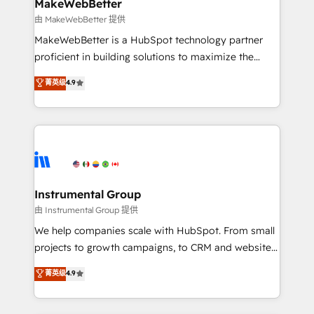
from week one, in your time zone. What we do ➤
MakeWebBetter
Onboarding: Live in weeks, with workflows built
由 MakeWebBetter 提供
around your business, not a template. ➤ Migration:
MakeWebBetter is a HubSpot technology partner
Move from any legacy CRM. Zero downtime, full data
proficient in building solutions to maximize the
integrity. ➤ Implementation: Configure HubSpot to
operational efficiency of HubSpot. The fastest-
菁英级
4.9
run your revenue process. Sales, marketing, and
growing tech-enabler & facilitator, MakeWebBetter,
service wired together. ➤ AI and Integrations: Layer
hands you the blend of HubSpot expertise &
Breeze AI, custom agents, and APIs to remove
eminent solutions & integrations. Trust us to
manual work. ➤ Ongoing Management: Monthly
streamline your HubSpot experience. 🚀HubSpot
tune-ups, feature rollouts, adoption coaching. Buying
Elite Partners with 10+ years of HubSpot experience
HubSpot, switching to it, or reviving a stale portal?
🤝HubSpot Premier Integration partner 🤝Google
We are built for the work.
Premier Partner 2023 🌟5 HubSpot Accreditations 🌟
Instrumental Group
Won HubSpot Theme Challenge 2021 🌟INBOUND’19
由 Instrumental Group 提供
HubSpot Rising Star Why us? Harnessing the full
We help companies scale with HubSpot. From small
potential of the powerful HubSpot CRM. ✔️A team of
projects to growth campaigns, to CRM and websites.
HubSpot experts backed by over 10+ years of
Hire an agency that's experienced in every inch of
菁英级
4.9
HubSpot experience ✔️Flexible pricing models —
HubSpot and willing to work hand-in-hand with your
Hourly-fee (assigned one Dedicated HubSpot
team to simplify the complex and build a better
Admin); Monthly-fee (HubSpot Admin + Project