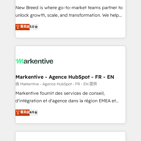
Expert deployment of Breeze AI and custom agents
New Breed is where go-to-market teams partner to
to automate growth. 🏆 Elite Excellence - 8 platform
unlock growth, scale, and transformation. We help
accreditations and deep HIPAA-compliance
companies activate HubSpot’s AI-powered
expertise. - A team of 250+ experts dedicated to
菁英级
5.0
customer platform and operationalize HubSpot’s
your resilient growth.
Loop Marketing framework through expert-led
services, smart agents, and purpose-built apps,
tailored to your business. Together, we unlock
results, fast. ⚙️CRM & RevOps: Align all Hubs to your
buyer journey for clean data, scalability, & reporting.
🎯Demand Gen & ABM: Drive pipeline with inbound,
Markentive - Agence HubSpot - FR - EN
ABM, AEO, SEO, & paid media. 👩‍💻Web Design:
由 Markentive - Agence HubSpot - FR - EN 提供
Build high-performing websites with UX, messaging,
Markentive fournit des services de conseil,
& conversion strategy that drive results. 🤖AI
d'intégration et d'agence dans la région EMEA et
Strategy: Activate Breeze Agents, configure HubSpot
North America. Avec plus de 115 experts en
菁英级
4.9
AI, & maximize AEO with tailored AI services. 🧩
marketing automation, Growth, Revops, CRM et
Integrations: Extend HubSpot with custom
webdesign. Markentive is both a consulting firm, a
integrations, hosting, & maintenance.
digital agency and an integrator. With over 115
experts in marketing automation, growth, revops,