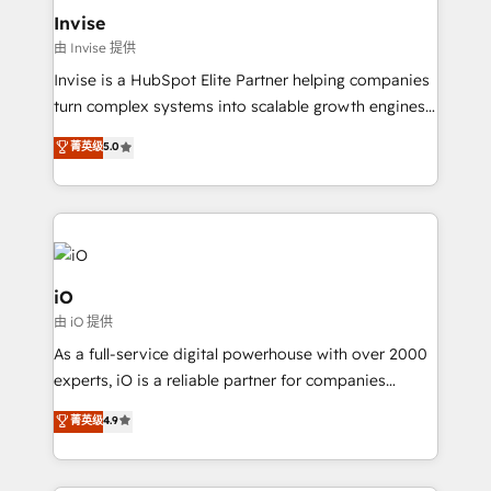
bespoke web apps and growth driven design
Invise
websites. Experienced in helping Global B2B
由 Invise 提供
Manufacturers, Fintech, Professional Services, IT and
Invise is a HubSpot Elite Partner helping companies
SaaS industries.
turn complex systems into scalable growth engines.
We combine strategy, technology and change
菁英级
5.0
management to drive measurable results. As part of
the fast-growing Siloy Group, we unite more than
250+ HubSpot experts across Europe – ready to
build a CRM architecture optimized to support your
business goals. Talk to us if you’re looking to: -
Connect marketing, sales and operations around one
iO
reliable source of truth - Unlock the full value of your
由 iO 提供
CRM and marketing data, not just implement a
As a full-service digital powerhouse with over 2000
system - Accelerate impact with a partner who
experts, iO is a reliable partner for companies
understands both strategy and technology
looking to strengthen their position in the fields of
菁英级
4.9
marketing, technology, content, strategy and
creation. iO combines in-depth knowledge on both
the marketing and technology end of HubSpot,