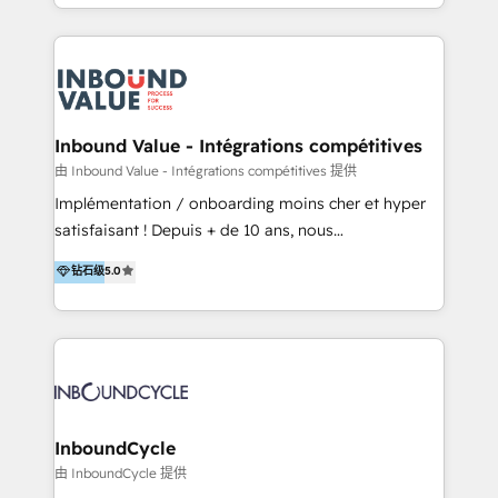
y Servicio al Cliente. Somos un equipo de trabajo
implementaciones en LATAM y EE. UU. Expertise en
multidisciplinario de alto rendimiento, con
integraciones vía API Top #7 HubSpot Partner
conocimiento y experiencia enfocado en: 1.
LATAM 2025 🏆 Impulsamos crecimiento con CRM +
Optimizar la eficiencia operativa de nuestros
IA en múltiples industrias. 👉 ¿Listo para transformar
clientes 2. Mejorar la experiencia del cliente 3.
tus procesos comerciales?
Asegurar resultados medibles Nos especializamos
Inbound Value - Intégrations compétitives
en bancos, seguros, e-commerce, Desarrolladores
由 Inbound Value - Intégrations compétitives 提供
Inmobiliarios y Empresas Distribuidoras de
Implémentation / onboarding moins cher et hyper
Productos
satisfaisant ! Depuis + de 10 ans, nous
accompagnons des entreprises dans
钻石级
5.0
l’automatisation de leur croissance digitale via
HubSpot avec une approche compétitive. Nous
aidons nos clients à générer plus de RDV en
automatisant les tunnels d’acquisition digitaux. Nous
sommes une agence d’Inbound marketing et sales à
Paris, Montpellier et Rennes.
InboundCycle
由 InboundCycle 提供