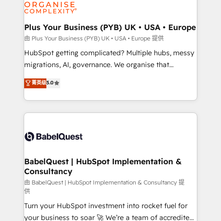
WordPress and legacy CRMs, turning fragmented
systems into unified, growth-ready HubSpot
architectures that accelerate revenue operations and
Plus Your Business (PYB) UK • USA • Europe
performance. - Multi-object CRM migration, cleanup,
由 Plus Your Business (PYB) UK • USA • Europe 提供
and implementation. - Pre-built and custom
HubSpot getting complicated? Multiple hubs, messy
integrations across your full tech stack. - Custom
migrations, AI, governance. We organise that
object setup, CMS builds, and full-funnel automation.
complexity, so your team can put HubSpot to work...
菁英级
5.0
- Dashboards, lifecycle campaigns, and lead
Welcome to our Profile! We help with: • CRM
nurturing sequences. - Cross-hub setup across
implementation, reports, workflows, and team
Marketing, Sales, Operations, and Service Hubs. -
training • CRM migration from Salesforce, Pipedrive,
Ongoing optimization, managed support, and
Dynamics and others • Technical projects including
scalable retainers. Let’s make HubSpot your most
custom API integrations • AI governance for
powerful growth engine. Built to convert, scale, and
HubSpot-centred operations A little about us: •
drive results.
Boutique 'Elite' team of 12 • 150+ clients across Sales
BabelQuest | HubSpot Implementation &
Consultancy
Hub, Marketing Hub, Service Hub, Data Hub and
CMS • ISO/IEC 27001:2022, ISO 9001:2015, and ISO
由 BabelQuest | HubSpot Implementation & Consultancy 提
供
42001:2023 certified - the AI management standard •
Turn your HubSpot investment into rocket fuel for
GuardHub: our AI governance framework, built on
your business to soar 🚀 We’re a team of accredited
ISO 42001 Ready for the next step? Click the 👈