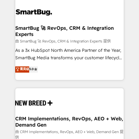
SmartBug 🚀 RevOps, CRM & Integration
Experts
由 SmartBug 🚀 RevOps, CRM & Integration Experts 提供
As a 3x HubSpot North America Partner of the Year,
SmartBug Media transforms your customer lifecycle
into a revenue engine. Our unified ecosystem
菁英级
5.0
includes specialized divisions Globalia (AI &
Software) and Point Success Media (Paid Media),
making this the official home for all three brands. 🔄
Implementation & Integration - Seamless migrations
and system integrations powered by Globalia’s
technical development team. - 19 HubSpot-certified
trainers to drive platform adoption. 📈 Revenue
CRM Implementations, RevOps, AEO + Web,
Demand Gen
Generation - Full-funnel marketing and high-
performance advertising via Point Success Media. -
由 CRM Implementations, RevOps, AEO + Web, Demand Gen 提
供