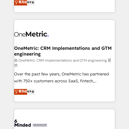
菁英级
4.9
we blend strategy, creativity, and technology to help
Barcelona and operating across Spain, LATAM, and
organisations scale smarter and grow stronger.
the UK, we support global companies in building
smarter marketing, sales, and customer success
strategies. As the only HubSpot Elite Partner in
Iberia (Spain & Portugal), we combine human insight
with intelligent automation to drive sustainable
growth. Our multidisciplinary team designs solutions
OneMetric: CRM Implementations and GTM
engineering
that simplify complexity, boost performance, and
turn innovation into real impact. 🌍 Highlights •
由 OneMetric: CRM Implementations and GTM engineering 提
供
HubSpot Partner since 2012 • 2022 EMEA Impact
Over the past few years, OneMetric has partnered
Award: Best Integration • 150+ successful HubSpot
with 750+ customers across SaaS, fintech,
projects • Clients in 30+ industries • Proprietary
healthcare, real estate, and other industries. With
technology for integrations • Multilingual team:
菁英级
4.9
150+ HubSpot-certified experts, we deliver scalable
English, Spanish, Portuguese & Italian 👉 Grow
solutions to complex GTM and RevOps challenges.
smarter with AI and HubSpot.
Our Expertise 🔹 Onboarding & Implementation:
Accredited HubSpot Partner, ensuring smooth setup
tailored to your GTM motion. 🔹 Migrations: Move