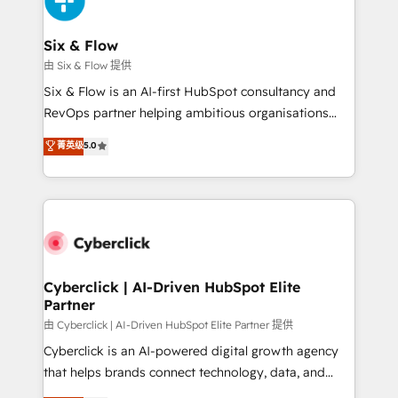
investment
Reviews and 4.9/5 rating in Clutch Reviews. Digifianz
helps the following industries: logistics & 3PL, home
Six & Flow
improvement & construction, branding and
由 Six & Flow 提供
commercialization, real estate, health, education,
Six & Flow is an AI-first HubSpot consultancy and
SaaS, Software Dev & IT and consulting, make the
RevOps partner helping ambitious organisations
most out of their HubSpot experience operating in
grow with clarity, confidence, and intelligence.
菁英级
5.0
the United States, EU, UAE, Mexico and Latin
Operating across the UK, Netherlands, Ireland, and
America. From casual user to super fan: make
Canada, we’ve delivered thousands of successful
HubSpot an experience you LOVE!
HubSpot projects for mid-market and enterprise
clients worldwide, with over 10 years experience. We
combine HubSpot, data, and AI to design connected
go-to-market systems that align people, process,
and technology for predictable, scalable revenue
Cyberclick | AI-Driven HubSpot Elite
Partner
growth. Our expertise spans RevOps, CRM and data
architecture, AI enablement, and strategic marketing,
由 Cyberclick | AI-Driven HubSpot Elite Partner 提供
delivered through our proprietary FLAIR framework
Cyberclick is an AI-powered digital growth agency
for responsible AI adoption. As a HubSpot Elite
that helps brands connect technology, data, and
Partner and ISO 27001:2022 certified consultancy,
creativity to achieve measurable results. Founded in