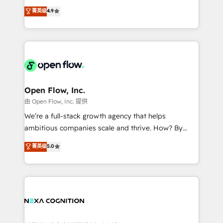
along with plenty of case studies.
Toronto, London and Melbourne. As a global
菁英级
4.9
HubSpot partner, we specialize in working with
sophisticated B2B companies to implement the
HubSpot CRM platform across client organizations.
Our vertical market expertise includes
industrial/manufacturing, professional services,
architecture/engineering/construction (AEC),
distribution, commercial real estate, technology,
Open Flow, Inc.
finserv/fintech, IT managed services, transportation
由 Open Flow, Inc. 提供
& logistics, energy/solar, staffing and recruiting,
We’re a full-stack growth agency that helps
media, healthcare and government contractors. Our
ambitious companies scale and thrive. How? By
scope of services encompasses Platform Solutions,
upgrading and streamlining every single revenue-
菁英级
5.0
Technical Solutions, Enablement Solutions, Digital
generating aspect of your business. We’re proud
Solutions and Growth Solutions. As a fully
HubSpot Elite Solutions Partners and devout CRM
accredited and five-star rated firm, Wendt Partners
nerds who can harness HubSpot’s custom digital
brings a deep bench of expertise to each client
tools to improve each touchpoint of your customer
engagement. In addition, we are SOC 2, ISO 27001,
experience. Working hand-in-hand with your team,
GDPR and HIPAA compliant for global IT security
we’ll assemble a RevOps machine that drives more
standards.