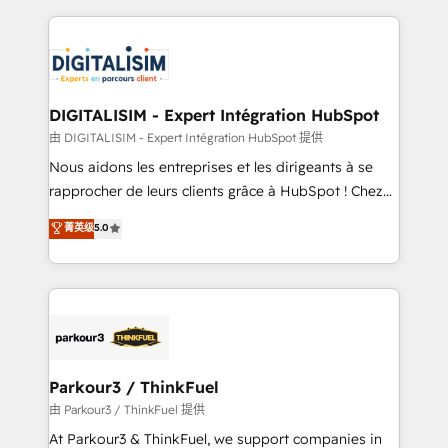
Enablement -Onboarded over 500 businesses to
strengthen your digital transformation and minimize
HubSpot -Top 1% of partners worldwide -In-house
costs. As HubSpot's Advanced Accredited CRM
team of 25+ experts Contact us today to help you
Implementation partner, we provide expertise to
get more from your investment in HubSpot.
drive your business forward. Since 2015 we are fully
www.bbdboom.com
dedicated to HubSpot and with an experienced
DIGITALISIM - Expert Intégration HubSpot
team (50+), we work with reputable companies in
由 DIGITALISIM - Expert Intégration HubSpot 提供
B2B sectors such as manufacturing, SaaS and
Nous aidons les entreprises et les dirigeants à se
business services. We prepare a customized
rapprocher de leurs clients grâce à HubSpot ! Chez
business case that demonstrates the value and
DIGITALISIM, nous avons l'intime conviction que la
菁英级
5.0
impact of your digital transformation, including a
réussite des entreprises passe par l’innovation web,
detailed financial rationale with a focus on ROI and
le marketing digital, et la relation client ! C'est
TCO. As a trusted extension of your team, we
pourquoi, nos experts sont à la fois capables de
believe in the power of partnership. Together, we
gérer votre projet de création de site internet, votre
embark on a transformational journey that sets your
référencement, votre stratégie digitale et le pilotage
business up for long-term success. Unlock your
et l'intégration d'HubSpot ! Les grandes phases d'un
business. If not now, when?
projet HubSpot avec DIGITALISIM : 🧽 Nettoyage,
Parkour3 / ThinkFuel
migration et intégration des bases de données. 🚀
由 Parkour3 / ThinkFuel 提供
Développement des interfaces avec vos logiciels
At Parkour3 & ThinkFuel, we support companies in