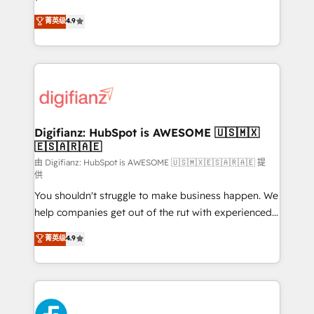
HubSpot experts ready to help you. We can
'𝗖𝗼𝗻𝘁𝗮𝗰𝘁 𝗯𝘂𝘀𝗶𝗻𝗲𝘀𝘀' button to get in touch (𝘸𝘦'𝘳𝘦
菁英级
4.9
implement the platform into complex business
𝘴𝘶𝘱𝘦𝘳 𝘳𝘦𝘴𝘱𝘰𝘯𝘴𝘪𝘷𝘦)
environments, optimise what you've got and make
sure you can actually use it, build your website in
HubSpot or create an inbound marketing strategy
for you and execute it on HubSpot. We are on the
G-Cloud 14 CCS (Crown Commercial Service)
framework, meaning we've been accredited by
Digifianz: HubSpot is AWESOME 🇺🇸🇲🇽
🇪🇸🇦🇷🇦🇪
HubSpot and vetted by the CCS, which means we
can support public sector companies as well the
由 Digifianz: HubSpot is AWESOME 🇺🇸🇲🇽🇪🇸🇦🇷🇦🇪 提
供
other ones listed in our profile. Our services: -
You shouldn't struggle to make business happen. We
HubSpot implementation - HubSpot CMS website
help companies get out of the rut with experienced,
build We can do lots of things. But everything we do
process-oriented teams implementing HubSpot
is there for you to: - Grow revenue, and run your
菁英级
4.9
Marketing, Sales, Service, CMS and Operations Hub,
business more efficiently - Build stronger
so selling and actually engaging with your customers
relationships with customers - Make better
feels easy and pain-free. We are a top ranked
decisions with data - Find a new voice and reach
HubSpot Elite Partner, winner of Rookie of the Year
more people - Get the most out of your HubSpot
and Customer First Awards, 4.9/5 rating in HubSpot