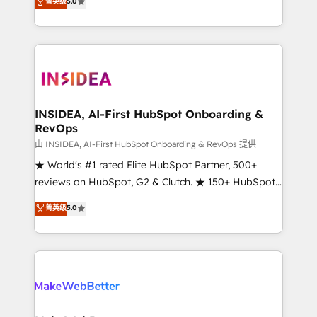
菁英级
5.0
solutions that deliver measurable impact and
transform brand experiences As one of the few full-
service creative agencies in the HubSpot
ecosystem, we blend strategy, technology, & award-
winning design to build scalable, globally
regionalized HubSpot websites, integrated
marketing campaigns, & RevOps frameworks that
INSIDEA, AI-First HubSpot Onboarding &
RevOps
fuel long-term success We connect the entire
customer lifecycle through seamless integrations,
由 INSIDEA, AI-First HubSpot Onboarding & RevOps 提供
ensure long-term adoption with change-
★ World's #1 rated Elite HubSpot Partner, 500+
management programs, and align marketing, sales,
reviews on HubSpot, G2 & Clutch. ★ 150+ HubSpot
and service to drive sustainable growth With 6 key
Certified Experts & Trainers across the team ★
菁英级
5.0
HubSpot accreditations and experience across
1,500+ implementations across five continents ★ AI-
hundreds of organizations in dozens of industries,
First, RevOps-led, Onboarding obsessed ★
there’s a good chance one of our globally integrated
Company of the Year 2024/25 INSIDEA helps
teams has worked with clients just like you Let’s
growing companies turn HubSpot into a revenue
explore whether S2 is the partner you’ve been
engine. We onboard your team, migrate your data,
looking for...and get your next big initiative moving!
and build AI-powered workflows that drive adoption