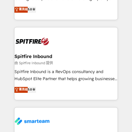
we are here to help. We help ambitious businesses
leads. We use digital media, marketing cloud,
菁英级
5.0
just like yours attract more high-quality leads
automation and software integration to drive sales
throughout each stage of the buying cycle with
and, deliver clarity on marketing expenditure.
conversion-ready websites, engaging content
specifically targeted to your key audiences and
enable sales teams with the process, technology and
training to smash targets.
Spitfire Inbound
由 Spitfire Inbound 提供
Spitfire Inbound is a RevOps consultancy and
HubSpot Elite Partner that helps growing businesses
design predictable, scalable revenue-driving
菁英级
5.0
strategies. With offices in South Africa and London,
we take a RevOps-led approach that aligns sales,
marketing & service, breaks down silos, and gives
teams the clarity to operate efficiently and with
confidence. We deliver end to end strategy and
implementation, aligning people, processes, data