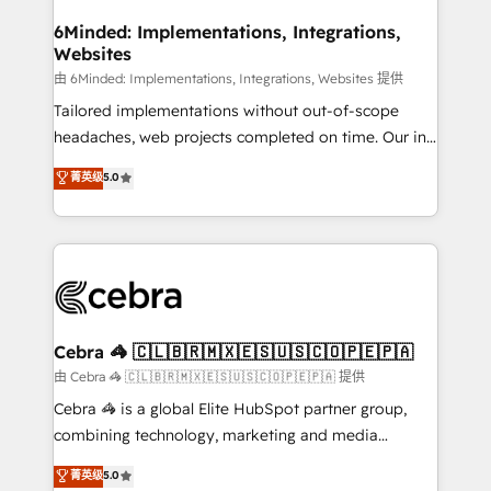
from other CRMs to HubSpot without data loss or
downtime. 🔹 RevOps Strategy: Align teams,
6Minded: Implementations, Integrations,
Websites
processes, and data to drive revenue efficiency. 🔹
Integrations: Connect HubSpot with your tech stack
由 6Minded: Implementations, Integrations, Websites 提供
for better adoption. 🔹 Custom Solutions: Build
Tailored implementations without out-of-scope
tailored apps, workflows, and configurations. We are
headaches, web projects completed on time. Our in-
SOC 2 Type II and ISO 27001 certified, reinforcing
house team of certified CRM architects, experts,
菁英级
5.0
our commitment to data security and compliance. At
developers, designers, and marketers handles all
OneMetric, we help revenue teams focus on the
aspects of your HubSpot. ✨ 400+ global clients ✨
OneMetric that matters most: revenue.
100+ seamless migrations from 15+ different CRMs
✨ 100,000+ hours in HubSpot projects, 75+ full Hub
implementations, and 5,000+ pages ✨ CS: Clients
generating 7-digit MRR from inbound campaigns ✨
CS: 245% organic growth & +751% new visitors for a
Cebra 🦓 🇨🇱🇧🇷🇲🇽🇪🇸🇺🇸🇨🇴🇵🇪🇵🇦
full-funnel HubSpot project ✨ CS: 415% conversion
由 Cebra 🦓 🇨🇱🇧🇷🇲🇽🇪🇸🇺🇸🇨🇴🇵🇪🇵🇦 提供
boost with a new HubSpot site Recognized leaders:
Cebra 🦓 is a global Elite HubSpot partner group,
🏆 HubSpot Platform Migration Impact Award 🏆
combining technology, marketing and media
Clutch HubSpot Global Leader 🏆 Finalist: HubSpot
expertise across Latin America and Southern
菁英级
5.0
Inbound Campaign of the Year 🏆 Gold AVA Digital
Europe, with teams across 7 countries. Born in Chile,