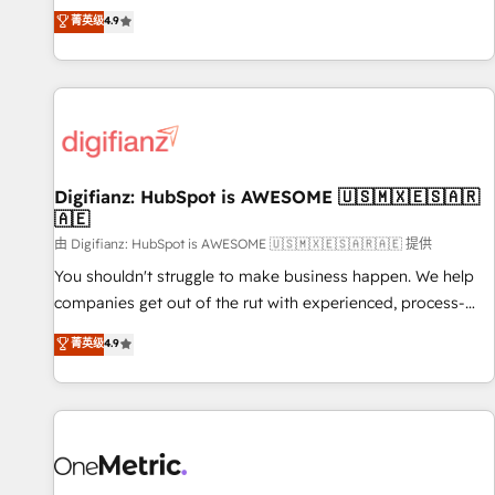
extension of your team, we believe in the power of
replatform, and scale smarter. We specialize in high-impact
菁英级
4.9
partnership. Together, we embark on a transformational
CRM and CMS migrations and onboarding from platforms
journey that sets your business up for long-term success.
like Salesforce, NetSuite, Zoho, Pardot, Marketo, Microsoft
Unlock your business. If not now, when?
Dynamics, Wix, WordPress and legacy CRMs, turning
fragmented systems into unified, growth-ready HubSpot
architectures that accelerate revenue operations and
performance. - Multi-object CRM migration, cleanup, and
Digifianz: HubSpot is AWESOME 🇺🇸🇲🇽🇪🇸🇦🇷
implementation. - Pre-built and custom integrations across
🇦🇪
your full tech stack. - Custom object setup, CMS builds, and
由 Digifianz: HubSpot is AWESOME 🇺🇸🇲🇽🇪🇸🇦🇷🇦🇪 提供
full-funnel automation. - Dashboards, lifecycle campaigns,
and lead nurturing sequences. - Cross-hub setup across
You shouldn't struggle to make business happen. We help
Marketing, Sales, Operations, and Service Hubs. - Ongoing
companies get out of the rut with experienced, process-
optimization, managed support, and scalable retainers.
oriented teams implementing HubSpot Marketing, Sales,
菁英级
4.9
Let’s make HubSpot your most powerful growth engine.
Service, CMS and Operations Hub, so selling and actually
Built to convert, scale, and drive results.
engaging with your customers feels easy and pain-free. We
are a top ranked HubSpot Elite Partner, winner of Rookie of
the Year and Customer First Awards, 4.9/5 rating in
HubSpot Reviews and 4.9/5 rating in Clutch Reviews.
Digifianz helps the following industries: logistics & 3PL,