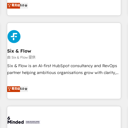
Profile! We help with: • CRM implementation, reports,
菁英级
5.0
workflows, and team training • CRM migration from
Salesforce, Pipedrive, Dynamics and others • Technical
projects including custom API integrations • AI governance
for HubSpot-centred operations A little about us: • Boutique
'Elite' team of 12 • 150+ clients across Sales Hub, Marketing
Hub, Service Hub, Data Hub and CMS • ISO/IEC 27001:2022,
Six & Flow
ISO 9001:2015, and ISO 42001:2023 certified - the AI
management standard • GuardHub: our AI governance
由 Six & Flow 提供
framework, built on ISO 42001 Ready for the next step?
Six & Flow is an AI-first HubSpot consultancy and RevOps
Click the 👈 '𝗖𝗼𝗻𝘁𝗮𝗰𝘁 𝗯𝘂𝘀𝗶𝗻𝗲𝘀𝘀' button to get in touch
partner helping ambitious organisations grow with clarity,
(𝘸𝘦'𝘳𝘦 𝘴𝘶𝘱𝘦𝘳 𝘳𝘦𝘴𝘱𝘰𝘯𝘴𝘪𝘷𝘦)
confidence, and intelligence. Operating across the UK,
Netherlands, Ireland, and Canada, we’ve delivered
菁英级
5.0
thousands of successful HubSpot projects for mid-market
and enterprise clients worldwide, with over 10 years
experience. We combine HubSpot, data, and AI to design
connected go-to-market systems that align people,
process, and technology for predictable, scalable revenue
growth. Our expertise spans RevOps, CRM and data