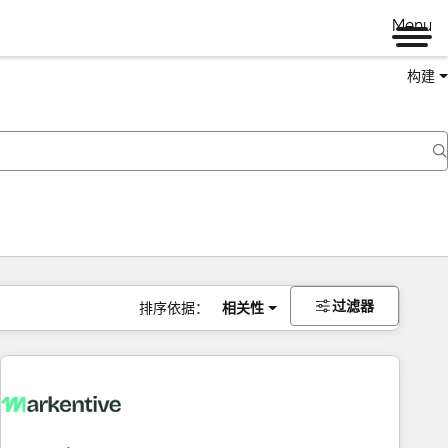
Menu
构建
过滤器
排序依据：
相关性