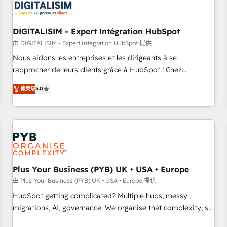
migrations and data cleanups • Custom APIs and third-party
integrations 📈 End-to-End Revenue Acceleration • Lifecycle
marketing and pipeline growth programs • Sales
DIGITALISIM - Expert Intégration HubSpot
enablement tools and CRM optimization • Retention
由 DIGITALISIM - Expert Intégration HubSpot 提供
strategies with customer journey mapping 🏅 Elite-Level
Nous aidons les entreprises et les dirigeants à se
HubSpot Execution • 750+ onboardings and 2,000+
rapprocher de leurs clients grâce à HubSpot ! Chez
implementations • Deep expertise across marketing, sales,
DIGITALISIM, nous avons l'intime conviction que la réussite
菁英级
5.0
and service hubs • Built-in flexibility for startups to global
des entreprises passe par l’innovation web, le marketing
brands
digital, et la relation client ! C'est pourquoi, nos experts sont
à la fois capables de gérer votre projet de création de site
internet, votre référencement, votre stratégie digitale et le
pilotage et l'intégration d'HubSpot ! Les grandes phases
d'un projet HubSpot avec DIGITALISIM : 🧽 Nettoyage,
migration et intégration des bases de données. 🚀
Plus Your Business (PYB) UK • USA • Europe
Développement des interfaces avec vos logiciels métiers ⚙️
由 Plus Your Business (PYB) UK • USA • Europe 提供
Configuration de la plateforme HubSpot 📈 Configuration
HubSpot getting complicated? Multiple hubs, messy
de rapports et tableaux de bord 🤝 Book Process &
migrations, AI, governance. We organise that complexity, so
Guidelines utilisateurs 🎓 Formations des utilisateurs
your team can put HubSpot to work... Welcome to our