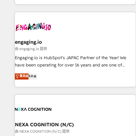
most: revenue.
基盤に、AIエージェントを組み込んだ顧客フロント業務（マー
ケティング・営業・CS）を組織全体で設計・実装する日本のAI
ネイティブ・エージェンシーです。事業部・グループ会社・部
門が分立する組織で、データと業務プロセスのサイロ化を、
CRMを軸とした全社共通基盤に再構築します。意思決定者・
PMO・現場担当者に並走します。 1️⃣ HubSpot導入・活用支援
engaging.io
顧客データの一元化から、GTMの見える化・自動化まで。全
由 engaging.io 提供
Hub統合運用、データ品質設計、グループ横断のCRM統合に対
Engaging.io is HubSpot's JAPAC Partner of the Year! We
応します。 2️⃣ AIエージェント組織構築 営業・マーケティング
have been operating for over 16 years and are one of
業務の一部をAIが自律実行する組織への移行を設計・実装。
HubSpot's most experienced and technically capable
菁英级
5.0
Breeze・Claude等をHubSpotと連携させ、役割定義・運用ル
Agency Partners globally. We specialise in complex CRM
ール・成果指標まで含めて設計します。 3️⃣ 全社DX × AI推進の
migrations, implementations, integrations, custom CMS
PMO伴走支援 複数部門をまたぐDX×AI変革を、構想から実装・
portal development, design & UX for mid to large to multi
定着までPMOとして主導。「設定の代行ではなく、設計の責
national businesses. Our teams are based in North America
任」を引き受け、部門横断の統合・浸透・変革管理を実行しま
and APAC. We are HubSpot's top-ranked Advanced
す。 ▸ CMS戦略設計・構築：リード獲得・CVR・SEOを前提に
Implementation Certified Partner and we contribute to their
した情報設計・導線設計・テンプレート設計をContent Hubで
advisory council. We strive to do 'good work with good
NEXA COGNITION (N/C)
一体提供。 ▸ 既存CRM・MAからの移行支援：Salesforce・
people' and have worked with incredible brands. You can
由 NEXA COGNITION (N/C) 提供
Marketo・Pardot等からの移行、カスタム設計、履歴データ移