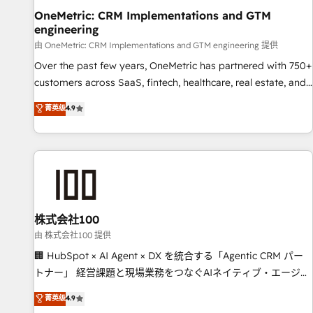
home improvement & construction, branding and
OneMetric: CRM Implementations and GTM
engineering
commercialization, real estate, health, education, SaaS,
Software Dev & IT and consulting, make the most out of
由 OneMetric: CRM Implementations and GTM engineering 提供
their HubSpot experience operating in the United States,
Over the past few years, OneMetric has partnered with 750+
EU, UAE, Mexico and Latin America. From casual user to
customers across SaaS, fintech, healthcare, real estate, and
super fan: make HubSpot an experience you LOVE!
other industries. With 150+ HubSpot-certified experts, we
菁英级
4.9
deliver scalable solutions to complex GTM and RevOps
challenges. Our Expertise 🔹 Onboarding & Implementation:
Accredited HubSpot Partner, ensuring smooth setup
tailored to your GTM motion. 🔹 Migrations: Move from
other CRMs to HubSpot without data loss or downtime. 🔹
RevOps Strategy: Align teams, processes, and data to drive
revenue efficiency. 🔹 Integrations: Connect HubSpot with
株式会社100
your tech stack for better adoption. 🔹 Custom Solutions:
由 株式会社100 提供
Build tailored apps, workflows, and configurations. We are
🏢 HubSpot × AI Agent × DX を統合する「Agentic CRM パー
SOC 2 Type II and ISO 27001 certified, reinforcing our
トナー」 経営課題と現場業務をつなぐAIネイティブ・エージェ
commitment to data security and compliance. At OneMetric,
ンシーとして、HubSpot Eliteの実装力で顧客フロント業務を
菁英级
4.9
we help revenue teams focus on the OneMetric that matters
再設計します。 💡 100inc は何をする会社か？ HubSpotを共通