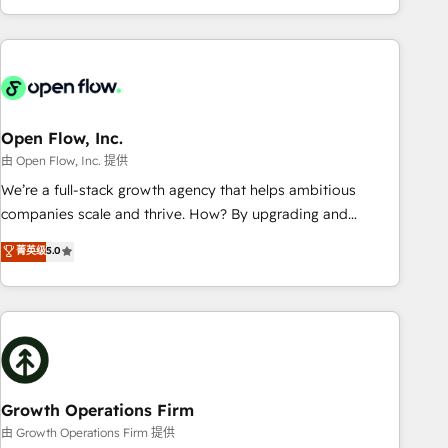
HubSpot? Let Cebra’s experts help you grow faster, smarter,
of experience with CRM, Marketing, Sales & Service
and with impact.
implementations - 500+ successful onboardings - Own
back-end developers - Complex data migrations (e.g.
Salesforce, MS Dynamics, Perfect View, SuperOffice) -
Custom integrations (e.g. MS Business Central, Navision, AX,
SAP, Exact, AFAS) We focus on growing B2B companies in
Open Flow, Inc.
the SME sector such as manufacturing, SaaS, business
由 Open Flow, Inc. 提供
services and wholesaler companies. As an experienced
We’re a full-stack growth agency that helps ambitious
HubSpot partner, we know how important user adoption is.
companies scale and thrive. How? By upgrading and
That's why we have developed a step-by-step
streamlining every single revenue-generating aspect of your
菁英级
5.0
implementation process that focuses on user adoption.
business. We’re proud HubSpot Elite Solutions Partners and
We’re experts on connecting data, technology and people
devout CRM nerds who can harness HubSpot’s custom
with each other. Together we strive for optimal customer
digital tools to improve each touchpoint of your customer
processes and experiences. Systony – We believe you can
experience. Working hand-in-hand with your team, we’ll
grow!
assemble a RevOps machine that drives more traffic,
generates better leads and crushes your revenue goals.
We've worked with thousands of HubSpot customers and
Growth Operations Firm
we'd love to work with you too! Clients come to us for:
由 Growth Operations Firm 提供