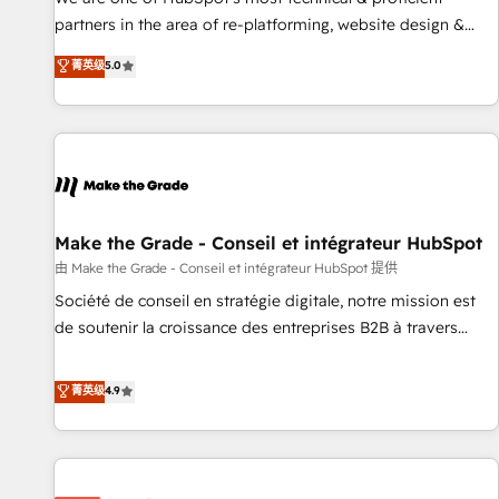
HubSpot experience ✔️Flexible pricing models — Hourly-fee
partners in the area of re-platforming, website design &
(assigned one Dedicated HubSpot Admin); Monthly-fee
development. We specialize in multi-hub implementations
菁英级
5.0
(HubSpot Admin + Project Manager); and Fixed Project Cost
for mid-market & enterprise companies. We are woman-
(as per requirement). ✔️Helped over 25,000+ customers so
owned, powered by coffee, and we ❤️ dogs. We produce
far with our HubSpot solutions. ✔️Bespoke apps & on-
award-winning work for our clients. 🏆2023 Technical
demand bundle services. Connect with us today!
Expertise Impact Award 🏆2022 Technical Expertise Impact
Award 🏆2022 Platform Migration Excellence Impact Award
🏆2020 Elite Solutions Partner 🏆2019 Integrations HubSpot
Impact Award 🏆2019 Marketing Enablement HubSpot
Make the Grade - Conseil et intégrateur HubSpot
Impact Award 🏆2018 Website Design HubSpot Impact
由 Make the Grade - Conseil et intégrateur HubSpot 提供
Award 🏆2017 Website Design HubSpot Impact Award 🏆
Société de conseil en stratégie digitale, notre mission est
2016 Growth-Driven Design Agency of the Year 🏆2016
de soutenir la croissance des entreprises B2B à travers
Sales Enablement HubSpot Impact Award 🏆2015 Growth-
l’acquisition de nouveaux clients, l'intégration CRM et le
Driven Design Agency of the Year 🏆2015 Became the 5th
développement des revenus auprès de vos comptes
菁英级
4.9
Agency to reach Diamond 🏆2014 HubSpot COS
existants. En France et à l'international, nous travaillons
Performance Award 🏆2014 HubSpot COS Design Award 🏆
avec des ETI ambitieuses, des grands groupes voulant aller
2013 HubSpot Marketplace Provider of the Year 🏆2011
au-delà d’une simple transformation digitale et des startups
Became a HubSpot Partner 📆Founded in 1997
florissantes. Nos 3 grandes expertises sont : ➤ L’intégration