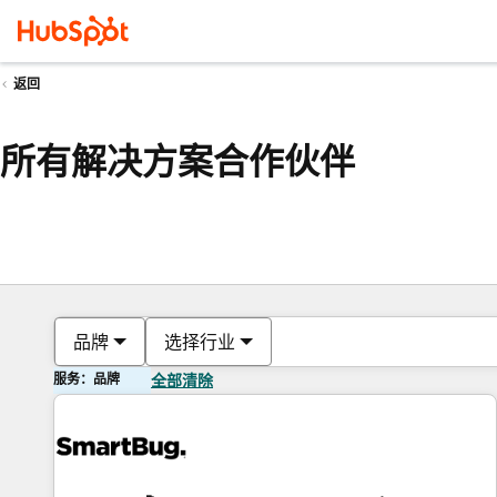
返回
所有解决方案合作伙伴
品牌
选择行业
服务：品牌
全部清除