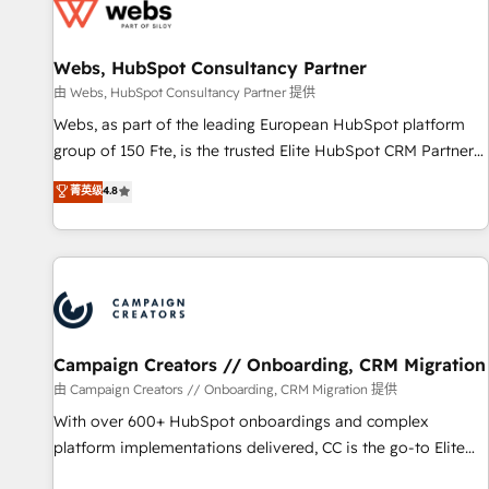
de CRM et de méthodologie RevOps pour aligner les
équipes marketing, commerciales et support client (data
Webs, HubSpot Consultancy Partner
migration, synchronisation API, audit et maintenance) ➤ La
création de sites internet de conversion qui transforment
由 Webs, HubSpot Consultancy Partner 提供
les visiteurs en opportunités d'affaires ➤ La mise en place
Webs, as part of the leading European HubSpot platform
de stratégies d'acquisition marketing (SEO, SEA, inbound,
group of 150 Fte, is the trusted Elite HubSpot CRM Partner
automatisation marketing, ABM, IA, emailing) Informations
offering you a roadmap on maximizing EBITDA and
菁英级
4.8
clés : - 10 ans d'expérience - 100+ intégrations CRM
achieving Commercial Excellence. With our targeted
HubSpot réussies - 40 experts conseil - 150 certifications
processes, we strengthen your digital transformation and
HubSpot cumulées
minimize costs. As HubSpot's Advanced Accredited CRM
Implementation partner, we provide expertise to drive your
business forward. Since 2015 we are fully dedicated to
HubSpot and with an experienced team (50+), we work
with reputable companies in B2B sectors such as
Campaign Creators // Onboarding, CRM Migration
manufacturing, SaaS and business services. We prepare a
由 Campaign Creators // Onboarding, CRM Migration 提供
customized business case that demonstrates the value and
With over 600+ HubSpot onboardings and complex
impact of your digital transformation, including a detailed
platform implementations delivered, CC is the go-to Elite
financial rationale with a focus on ROI and TCO. As a trusted
Solutions Partner for businesses ready to migrate,