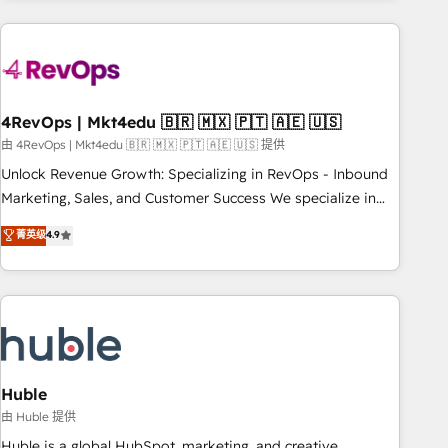
growing companies turn HubSpot into a revenue engine.
We onboard your team, migrate your data, and build AI-
powered workflows that drive adoption from week one, in
your time zone. What we do ➤ Onboarding: Live in weeks,
with workflows built around your business, not a template.
4RevOps | Mkt4edu 🇧🇷 🇲🇽 🇵🇹 🇦🇪 🇺🇸
➤ Migration: Move from any legacy CRM. Zero downtime,
由 4RevOps | Mkt4edu 🇧🇷 🇲🇽 🇵🇹 🇦🇪 🇺🇸 提供
full data integrity. ➤ Implementation: Configure HubSpot to
Unlock Revenue Growth: Specializing in RevOps - Inbound
run your revenue process. Sales, marketing, and service
Marketing, Sales, and Customer Success We specialize in
wired together. ➤ AI and Integrations: Layer Breeze AI,
driving revenue growth for companies across industries
菁英级
4.9
custom agents, and APIs to remove manual work. ➤
through tailored marketing, sales, and customer success
Ongoing Management: Monthly tune-ups, feature rollouts,
strategies, utilizing RevOps methodologies. As Latin
adoption coaching. Buying HubSpot, switching to it, or
America's largest HubSpot partner and a global leader in
reviving a stale portal? We are built for the work.
education market, we offer unparalleled insights. Operating
in five countries—Brazil, UAE (Abu Dhabi/Dubai/Sharjah),
Mexico, USA, and Portugal—we've executed over a hundred
successful operations. Our approach, rooted in RevOps
Huble
principles, integrates analysis, training, planning, and
由 Huble 提供
qualification. Leveraging technology, data analytics, CRM
Huble is a global HubSpot, marketing, and creative