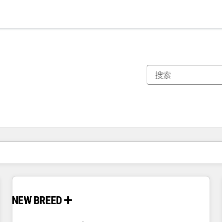
你目前所在页码为：
页码
页码
页码
页码
页码
页码
页码
页码
页码
页码
页码