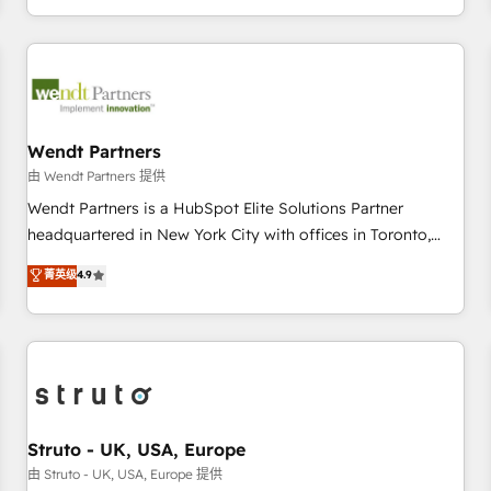
own it, then stay to help you keep winning. What We Do ⚙️
CRM Implementations across Marketing, Sales, Service,
Data & Content 📈 Sales & Marketing Alignment + Revenue
Team Enablement 🤖 Breeze AI & Custom Agent Creation 🔄
Custom Integrations & Data Migration Why 1406 We
become part of your team. Your team learns while we build.
Wendt Partners
We fix what others broke. Built for mid-market reality—
由 Wendt Partners 提供
practical solutions that work with your actual headcount
Wendt Partners is a HubSpot Elite Solutions Partner
and constraints. By the Numbers 🏆 Top 1% of all HubSpot
headquartered in New York City with offices in Toronto,
partners 🔄 Top 5% globally in client retention 📅 8+ years of
London and Melbourne. As a global HubSpot partner, we
菁英级
4.9
consistent results since 2017 Who We Serve Revenue teams,
specialize in working with sophisticated B2B companies to
marketing leaders, and sales ops at mid-market companies
implement the HubSpot CRM platform across client
ready to move beyond spreadsheets into unified systems
organizations. Our vertical market expertise includes
that drive real business results.
industrial/manufacturing, professional services,
architecture/engineering/construction (AEC), distribution,
commercial real estate, technology, finserv/fintech, IT
managed services, transportation & logistics, energy/solar,
Struto - UK, USA, Europe
staffing and recruiting, media, healthcare and government
由 Struto - UK, USA, Europe 提供