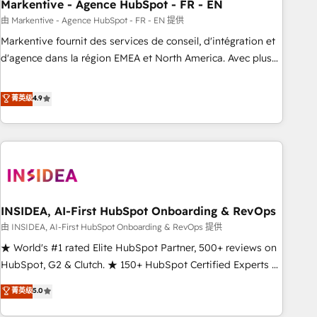
Markentive - Agence HubSpot - FR - EN
由 Markentive - Agence HubSpot - FR - EN 提供
Markentive fournit des services de conseil, d'intégration et
d'agence dans la région EMEA et North America. Avec plus
de 115 experts en marketing automation, Growth, Revops,
CRM et webdesign. Markentive is both a consulting firm, a
菁英级
4.9
digital agency and an integrator. With over 115 experts in
marketing automation, growth, revops, CRM and webdesign
(We focus on EMEA - USA customers).
INSIDEA, AI-First HubSpot Onboarding & RevOps
由 INSIDEA, AI-First HubSpot Onboarding & RevOps 提供
★ World's #1 rated Elite HubSpot Partner, 500+ reviews on
HubSpot, G2 & Clutch. ★ 150+ HubSpot Certified Experts &
Trainers across the team ★ 1,500+ implementations across
菁英级
5.0
five continents ★ AI-First, RevOps-led, Onboarding
obsessed ★ Company of the Year 2024/25 INSIDEA helps