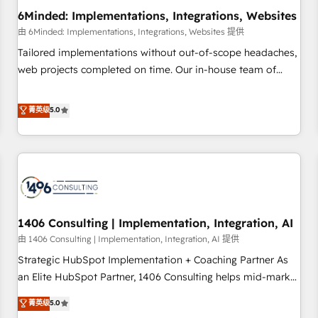
6Minded: Implementations, Integrations, Websites
architecture, AI enablement, and strategic marketing,
delivered through our proprietary FLAIR framework for
由 6Minded: Implementations, Integrations, Websites 提供
responsible AI adoption. As a HubSpot Elite Partner and
Tailored implementations without out-of-scope headaches,
ISO 27001:2022 certified consultancy, we blend strategy,
web projects completed on time. Our in-house team of
creativity, and technology to help organisations scale
certified CRM architects, experts, developers, designers, and
smarter and grow stronger.
marketers handles all aspects of your HubSpot. ✨ 400+
菁英级
5.0
global clients ✨ 100+ seamless migrations from 15+
different CRMs ✨ 100,000+ hours in HubSpot projects, 75+
full Hub implementations, and 5,000+ pages ✨ CS: Clients
generating 7-digit MRR from inbound campaigns ✨ CS:
245% organic growth & +751% new visitors for a full-funnel
HubSpot project ✨ CS: 415% conversion boost with a new
1406 Consulting | Implementation, Integration, AI
HubSpot site Recognized leaders: 🏆 HubSpot Platform
Migration Impact Award 🏆 Clutch HubSpot Global Leader
由 1406 Consulting | Implementation, Integration, AI 提供
🏆 Finalist: HubSpot Inbound Campaign of the Year 🏆 Gold
Strategic HubSpot Implementation + Coaching Partner As
AVA Digital Award for Best Website 🌟 Accreditations: CRM
an Elite HubSpot Partner, 1406 Consulting helps mid-market
Implementation, HubSpot Content Experience, CRM Data
revenue teams transform how they sell, market, and serve.
菁英级
5.0
Migration & Custom Integration
We don't just build your HubSpot—we teach your team to