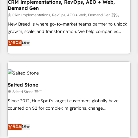
CRM Implementations, RevOps, AEO + Web,
Demand Gen
由 CRM Implementations, RevOps, AEO + Web, Demand Gen 提供
New Breed is where go-to-market teams partner to unlock
growth, scale, and transformation. We help companies
activate HubSpot’s AI-powered customer platform and
菁英级
5.0
operationalize HubSpot’s Loop Marketing framework
through expert-led services, smart agents, and purpose-
built apps, tailored to your business. Together, we unlock
results, fast. ⚙️CRM & RevOps: Align all Hubs to your buyer
journey for clean data, scalability, & reporting. 🎯Demand
Gen & ABM: Drive pipeline with inbound, ABM, AEO, SEO, &
Salted Stone
paid media. 👩‍💻Web Design: Build high-performing
由 Salted Stone 提供
websites with UX, messaging, & conversion strategy that
Since 2012, HubSpot’s largest customers globally have
drive results. 🤖AI Strategy: Activate Breeze Agents,
counted on S2 for complex migrations, change
configure HubSpot AI, & maximize AEO with tailored AI
management, systems integration, and creative solutions
services. 🧩Integrations: Extend HubSpot with custom
that deliver measurable impact and transform brand
菁英级
5.0
integrations, hosting, & maintenance.
experiences As one of the few full-service creative agencies
in the HubSpot ecosystem, we blend strategy, technology,