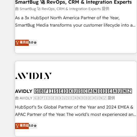
SmartBug 🚀 RevOps, CRM & Integration Experts
由 SmartBug 🚀 RevOps, CRM & Integration Experts 提供
As a 3x HubSpot North America Partner of the Year,
SmartBug Media transforms your customer lifecycle into a
revenue engine. Our unified ecosystem includes specialized
divisions Globalia (AI & Software) and Point Success Media
菁英级
5.0
(Paid Media), making this the official home for all three
brands. 🔄 Implementation & Integration - Seamless
migrations and system integrations powered by Globalia’s
technical development team. - 19 HubSpot-certified trainers
to drive platform adoption. 📈 Revenue Generation - Full-
funnel marketing and high-performance advertising via
AVIDLY 🇬🇧🇫🇮🇸🇪🇩🇰🇺🇸🇨🇦🇳🇴🇩🇪🇦🇺🇳🇿
Point Success Media. - Expert deployment of Breeze AI and
custom agents to automate growth. 🏆 Elite Excellence - 8
由 AVIDLY 🇬🇧🇫🇮🇸🇪🇩🇰🇺🇸🇨🇦🇳🇴🇩🇪🇦🇺🇳🇿 提供
platform accreditations and deep HIPAA-compliance
HubSpot’s 5x Global Partner of the Year and 2024 EMEA &
expertise. - A team of 250+ experts dedicated to your
APAC Partner of the Year. The world’s most experienced and
resilient growth.
fully accredited HubSpot Solutions Partner. 🚀 With 2,750+
菁英级
5.0
HubSpot projects delivered and 370+ specialists across
EMEA, APAC and NAM, we de-risk complex CRM