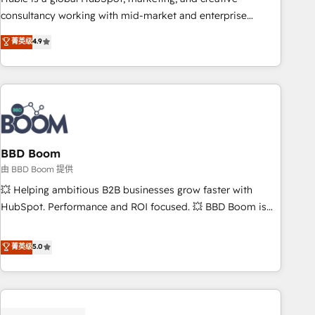
optimization, and inbound marketing tactics, we focus on
consultancy working with mid-market and enterprise
understanding, nurturing, and converting leads. Partner with
businesses. We go beyond implementation, shaping the
菁英级
4.9
us to unlock your business's full potential and achieve
strategy, processes, and teams that turn HubSpot into a
sustained growth in today's competitive market.
genuine growth engine. Named HubSpot's Global Partner of
the Year in 2024, consistently ranked among their top 5
partners worldwide, and with over 15 years in the
ecosystem, Huble has built a track record that speaks for
itself. One company, one operating model, delivering across
offices and consulting teams in the UK, USA, Canada,
BBD Boom
Germany, France, Belgium, Singapore, and South Africa.
由 BBD Boom 提供
Certified compliant with ISO/IEC 27001:2022 and ISO
💥 Helping ambitious B2B businesses grow faster with
9001:2015 across all seven international offices and 175+
HubSpot. Performance and ROI focused. 💥 BBD Boom is
employees.
the HubSpot partner that can help you to HubSpot Better.
We work with your teams to solve all your HubSpot
菁英级
5.0
challenges and improve user adoption, sales process and
marketing results. Services 📚 Onboarding your team to
HubSpot for the first time 🔧 Designing and optimising your
HubSpot set-up for better results 🌐 Website design and