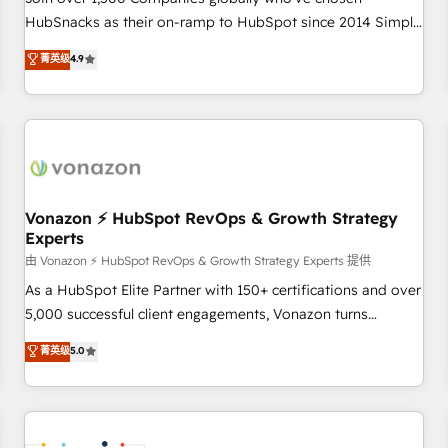
HubSnacks as their on-ramp to HubSpot since 2014 Simple
pay-as-you-go plans that accelerate value... 1️⃣ Set Up |
菁英级
4.9
Onboarding New or Check-fixing existing HubSpot portals
2️⃣ Scale Up | 100% HubSpot Task Execution... Global 24/7 ...
All Experts 3️⃣ Integrate | your entire Tech Stack with Custom
Integrations Slash months from your API Integration
project... ⬅️ Click "Contact Business" ⬅️ to access 150+
Kickstart Integration templates that put HubSpot in the
center of your tech stack, syncing... 🛍️ Shopify or
Vonazon ⚡ HubSpot RevOps & Growth Strategy
Experts
WooCommerce 💲 Stripe or Paypal 💰 Sage or Netsuite 🤖
Google or Microsoft ✍️ DocuSign or PandaDoc 🌐 Avalara or
由 Vonazon ⚡ HubSpot RevOps & Growth Strategy Experts 提供
Quaderno HubSnacks holds the rare Advanced "Custom
As a HubSpot Elite Partner with 150+ certifications and over
Integrations" Accreditation, securely sync data across... 🔄
5,000 successful client engagements, Vonazon turns
any apps, in any direction. Stuck on your old CRM..? Migrate
marketing complexity into measurable, scalable growth.
菁英级
5.0
| seamlessly off your old CRM onto a clean new HubSpot
From onboarding to enterprise-grade campaigns, our in-
portal with Advanced Website and CRM Migrations using
house team builds scalable strategies that drive long-term
our in-house "HubScrub" Tool.
revenue. ⚙️ HubSpot Integration & Optimization • Seamless
CRM, CMS, and automation setup • Complex platform