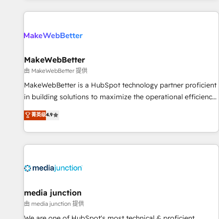
programmes and accelerate ROI across every HubSpot
Hub. 🧭 From multi-region migrations to AI-powered
automation, we turn complexity into clarity, human at global
scale. 🏆 HubSpot’s CEO called us “the partner of the
future.” Others agree it is proof of trust built through
MakeWebBetter
measurable impact.
由 MakeWebBetter 提供
MakeWebBetter is a HubSpot technology partner proficient
in building solutions to maximize the operational efficiency
of HubSpot. The fastest-growing tech-enabler & facilitator,
菁英级
4.9
MakeWebBetter, hands you the blend of HubSpot expertise
& eminent solutions & integrations. Trust us to streamline
your HubSpot experience. 🚀HubSpot Elite Partners with
10+ years of HubSpot experience 🤝HubSpot Premier
Integration partner 🤝Google Premier Partner 2023 🌟5
HubSpot Accreditations 🌟Won HubSpot Theme Challenge
2021 🌟INBOUND’19 HubSpot Rising Star Why us?
media junction
Harnessing the full potential of the powerful HubSpot CRM.
由 media junction 提供
✔️A team of HubSpot experts backed by over 10+ years of
We are one of HubSpot's most technical & proficient