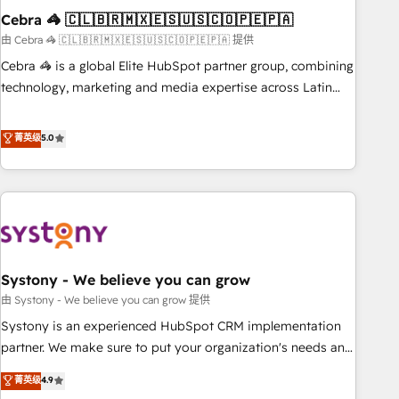
Cebra 🦓 🇨🇱🇧🇷🇲🇽🇪🇸🇺🇸🇨🇴🇵🇪🇵🇦
innovation into real impact. 🌍 Highlights • HubSpot Partner
since 2012 • 2022 EMEA Impact Award: Best Integration •
由 Cebra 🦓 🇨🇱🇧🇷🇲🇽🇪🇸🇺🇸🇨🇴🇵🇪🇵🇦 提供
150+ successful HubSpot projects • Clients in 30+ industries
Cebra 🦓 is a global Elite HubSpot partner group, combining
• Proprietary technology for integrations • Multilingual team:
technology, marketing and media expertise across Latin
English, Spanish, Portuguese & Italian 👉 Grow smarter with
America and Southern Europe, with teams across 7
AI and HubSpot.
countries. Born in Chile, we combine local insight with
菁英级
5.0
international reach to help businesses grow through
technology, creativity, AI and strategy. For over 12 years,
we’ve delivered 500+ HubSpot implementations, building
end-to-end solutions that integrate CRM, AI automation,
inbound and loop marketing, content, and digital creativity.
Our multicultural team works in Spanish, Portuguese, and
Systony - We believe you can grow
English to design scalable strategies that drive measurable
growth. 🌎 Highlights: • 10+ years as a HubSpot partner. •
由 Systony - We believe you can grow 提供
2023 Impact Awards: Platform Migration Excellence. • Top 3
Systony is an experienced HubSpot CRM implementation
Partner of the Year LATAM 2022, 2023, 2024, 2025. • Partner
partner. We make sure to put your organization's needs and
of the Year 2024. • Organizer of Aliados.ai (AI, marketing &
goals first and think along with your organization. We are
菁英级
4.9
tech global congress). 👉 Ready to scale your business with
only satisfied once you are too. Why Systony? - 20+ years