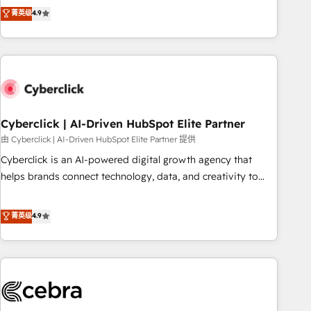
to your needs and sales objectives. With 125+ certifications,
experts ready to help you. We can implement the platform
菁英级
4.9
we are part of the most certified Canadian agencies, and we
into complex business environments, optimise what you've
both hold Onboarding Accreditations. Based in Canada
got and make sure you can actually use it, build your
(coast to coast), our services are offered in both English &
website in HubSpot or create an inbound marketing
French.
strategy for you and execute it on HubSpot. We are on the
G-Cloud 14 CCS (Crown Commercial Service) framework,
meaning we've been accredited by HubSpot and vetted by
the CCS, which means we can support public sector
Cyberclick | AI-Driven HubSpot Elite Partner
companies as well the other ones listed in our profile. Our
由 Cyberclick | AI-Driven HubSpot Elite Partner 提供
services: - HubSpot implementation - HubSpot CMS
Cyberclick is an AI-powered digital growth agency that
website build We can do lots of things. But everything we
helps brands connect technology, data, and creativity to
do is there for you to: - Grow revenue, and run your
achieve measurable results. Founded in Barcelona and
business more efficiently - Build stronger relationships with
operating across Spain, LATAM, and the UK, we support
菁英级
4.9
customers - Make better decisions with data - Find a new
global companies in building smarter marketing, sales, and
voice and reach more people - Get the most out of your
customer success strategies. As the only HubSpot Elite
HubSpot investment
Partner in Iberia (Spain & Portugal), we combine human
insight with intelligent automation to drive sustainable
growth. Our multidisciplinary team designs solutions that
simplify complexity, boost performance, and turn