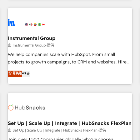
& award-winning design to build scalable, globally
regionalized HubSpot websites, integrated marketing
campaigns, & RevOps frameworks that fuel long-term
success We connect the entire customer lifecycle through
seamless integrations, ensure long-term adoption with
Instrumental Group
change-management programs, and align marketing, sales,
由 Instrumental Group 提供
and service to drive sustainable growth With 6 key
We help companies scale with HubSpot. From small
HubSpot accreditations and experience across hundreds of
projects to growth campaigns, to CRM and websites. Hire
organizations in dozens of industries, there’s a good chance
an agency that's experienced in every inch of HubSpot and
菁英级
4.9
one of our globally integrated teams has worked with
willing to work hand-in-hand with your team to simplify the
clients just like you Let’s explore whether S2 is the partner
complex and build a better experience for your team and
you’ve been looking for...and get your next big initiative
customers.
moving!
Set Up | Scale Up | Integrate | HubSnacks FlexPlan
由 Set Up | Scale Up | Integrate | HubSnacks FlexPlan 提供
Join over 1,500 Companies globally who've chosen