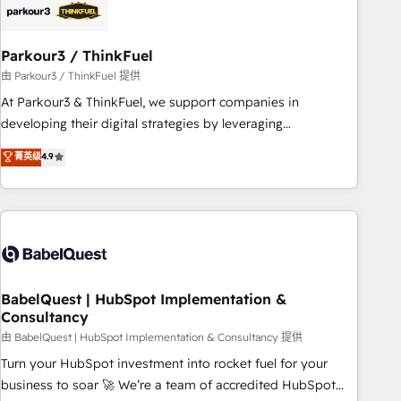
build using HubSpot 🔌 Integrating HubSpot with other
systems 🎓 Training your teams to be HubSpot pros 📊
Parkour3 / ThinkFuel
Lead generation services using HubSpot Why us? - SIX
HubSpot Accreditations - awarded by HubSpot after a
由 Parkour3 / ThinkFuel 提供
rigorous process for CRM, Solutions Architecture,
At Parkour3 & ThinkFuel, we support companies in
Onboarding , Data Migration, Custom Integration & Platform
developing their digital strategies by leveraging
Enablement -Onboarded over 500 businesses to HubSpot -
technologies and automating their marketing and sales
菁英级
4.9
Top 1% of partners worldwide -In-house team of 25+
processes to generate growth. Our offer spans from
experts Contact us today to help you get more from your
Strategy to Operations. We specialize in CRM onboarding
investment in HubSpot. www.bbdboom.com
and implementation, web design, sales & marketing
automation, and digital marketing. With extensive
experience working with tech companies and
manufacturers since 2002, we are committed to
empowering our clients and developing their autonomy. Get
BabelQuest | HubSpot Implementation &
Consultancy
to grips with HubSpot through guided implementation and
seamless integration of the CRM platform into your digital
由 BabelQuest | HubSpot Implementation & Consultancy 提供
ecosystem. Would you like support in deploying your
Turn your HubSpot investment into rocket fuel for your
inbound marketing strategy? We'll provide support tailored
business to soar 🚀 We’re a team of accredited HubSpot