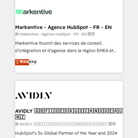
tailored to your business. Together, we unlock
results, fast. ⚙️CRM & RevOps: Align all Hubs to your
buyer journey for clean data, scalability, & reporting.
🎯Demand Gen & ABM: Drive pipeline with inbound,
Markentive - Agence HubSpot - FR - EN
ABM, AEO, SEO, & paid media. 👩‍💻Web Design:
由 Markentive - Agence HubSpot - FR - EN 提供
Build high-performing websites with UX, messaging,
Markentive fournit des services de conseil,
& conversion strategy that drive results. 🤖AI
d'intégration et d'agence dans la région EMEA et
Strategy: Activate Breeze Agents, configure HubSpot
North America. Avec plus de 115 experts en
菁英级
4.9
AI, & maximize AEO with tailored AI services. 🧩
marketing automation, Growth, Revops, CRM et
Integrations: Extend HubSpot with custom
webdesign. Markentive is both a consulting firm, a
integrations, hosting, & maintenance.
digital agency and an integrator. With over 115
experts in marketing automation, growth, revops,
CRM and webdesign (We focus on EMEA - USA
customers).
AVIDLY 🇬🇧🇫🇮🇸🇪🇩🇰🇺🇸🇨🇦🇳🇴🇩🇪🇦🇺
🇳🇿
由 AVIDLY 🇬🇧🇫🇮🇸🇪🇩🇰🇺🇸🇨🇦🇳🇴🇩🇪🇦🇺🇳🇿 提供
HubSpot’s 5x Global Partner of the Year and 2024