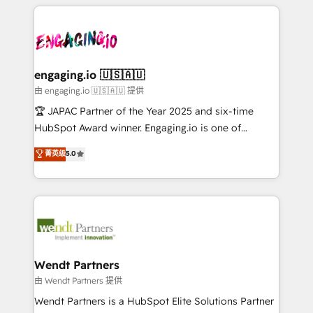
experience with CRM, Marketing, Sales & Service
か？ ✓ HubSpot Eliteパートナー認定 ✓ HubSpotアワ
Who We Serve Revenue teams, marketing leaders,
implementations - 500+ successful onboardings -
ード受賞・HUGリーダー ✓ ISO27001:2022 /
and sales ops at mid-market companies ready to
Own back-end developers - Complex data
ISO9001:2015 取得 ✓ 400社以上の導入実績 ✓
move beyond spreadsheets into unified systems
migrations (e.g. Salesforce, MS Dynamics, Perfect
HubSpot大百科 出版 CRM・AI活用に関するご相談、現
that drive real business results.
View, SuperOffice) - Custom integrations (e.g. MS
engaging.io 🇺🇸🇦🇺
状整理の壁打ちなど、構想段階からお気軽にお問い合わ
Business Central, Navision, AX, SAP, Exact, AFAS) We
由 engaging.io 🇺🇸🇦🇺 提供
せください。
focus on growing B2B companies in the SME sector
🏆 JAPAC Partner of the Year 2025 and six-time
such as manufacturing, SaaS, business services and
HubSpot Award winner. Engaging.io is one of
wholesaler companies. As an experienced HubSpot
HubSpot’s most experienced Agency Partners
菁英级
5.0
partner, we know how important user adoption is.
globally, delivering complex HubSpot
That's why we have developed a step-by-step
implementations for 16+ years. With 700+ projects
implementation process that focuses on user
completed across APAC and North America, we help
adoption. We’re experts on connecting data,
mid-market and enterprise organisations with CRM
technology and people with each other. Together we
migrations, custom integrations, data architecture,
strive for optimal customer processes and
automation, and portal builds. We specialise in
experiences. Systony – We believe you can grow!
Salesforce, Microsoft Dynamics, and legacy CRM
Wendt Partners
migrations; custom integrations with platforms
由 Wendt Partners 提供
including Ticketmaster, Ticketek, SevenRooms,
Wendt Partners is a HubSpot Elite Solutions Partner
NetSuite, Snowflake, and Salesforce; HubSpot CMS