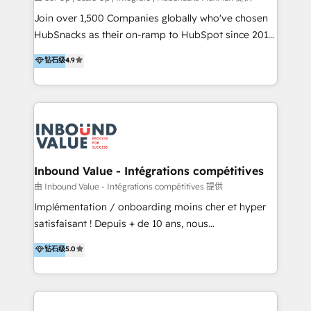
potential of the powerful HubSpot CRM. ✔️A team of
Join over 1,500 Companies globally who've chosen
HubSpot experts backed by over 10+ years of
HubSnacks as their on-ramp to HubSpot since 2014
HubSpot experience ✔️Flexible pricing models —
Simple pay-as-you-go plans that accelerate value...
钻石级
4.9
Hourly-fee (assigned one Dedicated HubSpot
1️⃣ Set Up | Onboarding New or Check-fixing existing
Admin); Monthly-fee (HubSpot Admin + Project
HubSpot portals 2️⃣ Scale Up | 100% HubSpot Task
Manager); and Fixed Project Cost (as per
Execution... Global 24/7 ... All Experts 3️⃣ Integrate |
requirement). ✔️Helped over 25,000+ customers so
your entire Tech Stack with Custom Integrations
far with our HubSpot solutions. ✔️Bespoke apps &
Slash months from your API Integration project... ⬅️
on-demand bundle services. Connect with us today!
Click "Contact Business" ⬅️ to access 150+ Kickstart
Integration templates that put HubSpot in the center
Inbound Value - Intégrations compétitives
of your tech stack, syncing... 🛍️ Shopify or
由 Inbound Value - Intégrations compétitives 提供
WooCommerce 💲 Stripe or Paypal 💰 Sage or
Implémentation / onboarding moins cher et hyper
Netsuite 🤖 Google or Microsoft ✍️ DocuSign or
satisfaisant ! Depuis + de 10 ans, nous
PandaDoc 🌐 Avalara or Quaderno HubSnacks holds
accompagnons des entreprises dans
钻石级
5.0
the rare Advanced "Custom Integrations"
l’automatisation de leur croissance digitale via
Accreditation, securely sync data across... 🔄 any
HubSpot avec une approche compétitive. Nous
apps, in any direction. Stuck on your old CRM..?
aidons nos clients à générer plus de RDV en
Migrate | seamlessly off your old CRM onto a clean
automatisant les tunnels d’acquisition digitaux. Nous