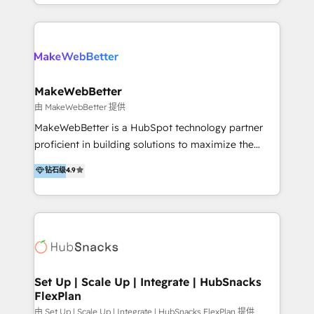
y Servicio al Cliente. Somos un equipo de trabajo
5+ años como partner HubSpot 100+
multidisciplinario de alto rendimiento, con
implementaciones en LATAM y EE. UU. Expertise en
conocimiento y experiencia enfocado en: 1.
integraciones vía API Top #7 HubSpot Partner
Optimizar la eficiencia operativa de nuestros
LATAM 2025 🏆 Impulsamos crecimiento con CRM +
clientes 2. Mejorar la experiencia del cliente 3.
IA en múltiples industrias. 👉 ¿Listo para transformar
Asegurar resultados medibles Nos especializamos
MakeWebBetter
tus procesos comerciales?
en bancos, seguros, e-commerce, Desarrolladores
由 MakeWebBetter 提供
Inmobiliarios y Empresas Distribuidoras de
MakeWebBetter is a HubSpot technology partner
Productos
proficient in building solutions to maximize the
operational efficiency of HubSpot. The fastest-
钻石级
4.9
growing tech-enabler & facilitator, MakeWebBetter,
hands you the blend of HubSpot expertise &
eminent solutions & integrations. Trust us to
streamline your HubSpot experience. 🚀HubSpot
Elite Partners with 10+ years of HubSpot experience
🤝HubSpot Premier Integration partner 🤝Google
Premier Partner 2023 🌟5 HubSpot Accreditations 🌟
Set Up | Scale Up | Integrate | HubSnacks
FlexPlan
Won HubSpot Theme Challenge 2021 🌟INBOUND’19
HubSpot Rising Star Why us? Harnessing the full
由 Set Up | Scale Up | Integrate | HubSnacks FlexPlan 提供