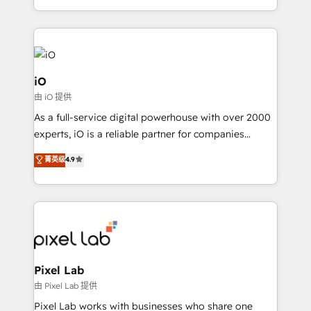
and, deliver clarity on marketing expenditure.
iO
由 iO 提供
As a full-service digital powerhouse with over 2000
experts, iO is a reliable partner for companies
looking to strengthen their position in the fields of
菁英级
4.9
marketing, technology, content, strategy and
creation. iO combines in-depth knowledge on both
the marketing and technology end of HubSpot,
creating impactful inbound marketing strategies
from end-to-end. Teams of marketing specialists,
developers, copywriters and designers work side by
side to meet the specific demands of every client
Pixel Lab
and project. Dedicated HubSpot teams combine all
由 Pixel Lab 提供
skills for HubSpot projects from strategy to
Pixel Lab works with businesses who share one