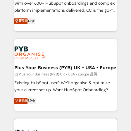
the CRM platform into your digital ecosystem. Would
With over 600+ HubSpot onboardings and complex
you like support in deploying your inbound
platform implementations delivered, CC is the go-to
marketing strategy? We'll provide support tailored
Elite Solutions Partner for businesses ready to
菁英级
4.9
to your needs and sales objectives. With 125+
migrate, replatform, and scale smarter. We specialize
certifications, we are part of the most certified
in high-impact CRM and CMS migrations and
Canadian agencies, and we both hold Onboarding
onboarding from platforms like Salesforce, NetSuite,
Accreditations. Based in Canada (coast to coast), our
Zoho, Pardot, Marketo, Microsoft Dynamics, Wix,
services are offered in both English & French.
WordPress and legacy CRMs, turning fragmented
systems into unified, growth-ready HubSpot
architectures that accelerate revenue operations and
Plus Your Business (PYB) UK • USA • Europe
performance. - Multi-object CRM migration, cleanup,
由 Plus Your Business (PYB) UK • USA • Europe 提供
and implementation. - Pre-built and custom
Existing HubSpot user? We'll organise & optimize
integrations across your full tech stack. - Custom
your current set up. Want HubSpot Onboarding?
object setup, CMS builds, and full-funnel automation.
We'll customise your CRM & automate your business
菁英级
5.0
- Dashboards, lifecycle campaigns, and lead
processes. Welcome to our Profile! We can help
nurturing sequences. - Cross-hub setup across
with... • CRM implementation, reports & workflows,
Marketing, Sales, Operations, and Service Hubs. -
and team training • CRM migration: Salesforce,
Ongoing optimization, managed support, and
Pipedrive, Dynamics etc • Technical projects inc.
scalable retainers. Let’s make HubSpot your most