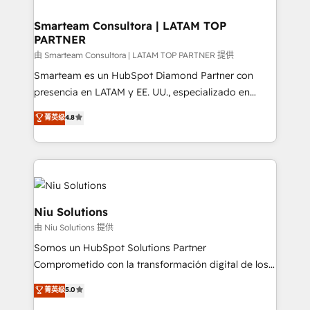
training to smash targets.
implementation, aligning people, processes, data
and technology around a single source of truth to
Smarteam Consultora | LATAM TOP
PARTNER
support sustainable growth and better decision-
making. Working with clients locally and globally, our
由 Smarteam Consultora | LATAM TOP PARTNER 提供
expertise includes HubSpot onboarding and CRM
Smarteam es un HubSpot Diamond Partner con
implementation, automation, sales and customer
presencia en LATAM y EE. UU., especializado en
experience strategy, web development, integrations,
implementaciones de HubSpot, integraciones API y
菁英级
4.8
and data-driven campaigns. Winners of the first
optimización de procesos comerciales con IA. Con
Global HEART Award, Yamini Rogan, CEO of
más de 6 años de experiencia, hemos liderado 100+
HubSpot said "We love the impact you are having in
implementaciones conectando HubSpot con SAP,
the community - we are so glad to work with you."
ERPs, e-commerce, plataformas financieras,
Connect with us to see how we can do better and be
WhatsApp y sistemas logísticos. Nuestro equipo
better together 🏆
multicultural trabaja en español, inglés y portugués,
Niu Solutions
uniendo visión estratégica y excelencia técnica para
由 Niu Solutions 提供
generar resultados medibles. Apoyamos a empresas
Somos un HubSpot Solutions Partner
de construcción, educación, tecnología, retail, e-
Comprometido con la transformación digital de los
commerce, salud, financieras, seguros y servicios,
procesos comerciales de las empresas en
ayudándolas a conectar sistemas, escalar equipos y
菁英级
5.0
Latinoamérica, con un enfoque en Marketing, Ventas
tomar decisiones basadas en datos. 🌎 Highlights: