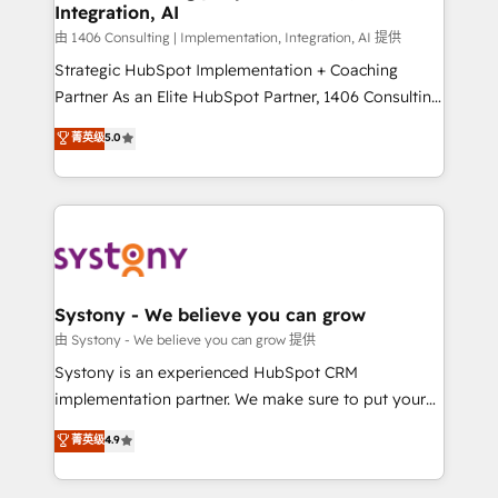
Integration, AI
思決定者・PMO・現場担当者に並走します。 1️⃣
HubSpot導入・活用支援 顧客データの一元化から、
由 1406 Consulting | Implementation, Integration, AI 提供
GTMの見える化・自動化まで。全Hub統合運用、デー
Strategic HubSpot Implementation + Coaching
タ品質設計、グループ横断のCRM統合に対応します。
Partner As an Elite HubSpot Partner, 1406 Consulting
2️⃣ AIエージェント組織構築 営業・マーケティング業務
helps mid-market revenue teams transform how
菁英级
5.0
の一部をAIが自律実行する組織への移行を設計・実装。
they sell, market, and serve. We don't just build your
Breeze・Claude等をHubSpotと連携させ、役割定義・
HubSpot—we teach your team to own it, then stay
運用ルール・成果指標まで含めて設計します。 3️⃣ 全社
to help you keep winning. What We Do ⚙️ CRM
DX × AI推進のPMO伴走支援 複数部門をまたぐDX×AI変
Implementations across Marketing, Sales, Service,
革を、構想から実装・定着までPMOとして主導。「設
Data & Content 📈 Sales & Marketing Alignment +
定の代行ではなく、設計の責任」を引き受け、部門横断
Revenue Team Enablement 🤖 Breeze AI & Custom
の統合・浸透・変革管理を実行します。 ▸ CMS戦略設
Agent Creation 🔄 Custom Integrations & Data
Systony - We believe you can grow
計・構築：リード獲得・CVR・SEOを前提にした情報設
Migration Why 1406 We become part of your team.
由 Systony - We believe you can grow 提供
計・導線設計・テンプレート設計をContent Hubで一体
Your team learns while we build. We fix what others
Systony is an experienced HubSpot CRM
提供。 ▸ 既存CRM・MAからの移行支援：Salesforce・
broke. Built for mid-market reality—practical
implementation partner. We make sure to put your
Marketo・Pardot等からの移行、カスタム設計、履歴
solutions that work with your actual headcount and
organization's needs and goals first and think along
データ移行と活用設計まで。 ▸ AEO対応：ChatGPT・
菁英级
4.9
constraints. By the Numbers 🏆 Top 1% of all
with your organization. We are only satisfied once
Perplexity等のAI検索からの流入・引用を前提にコンテ
HubSpot partners 🔄 Top 5% globally in client
you are too. Why Systony? - 20+ years of
ンツとサイト構造を最適化。 🏆 なぜ100incを選ぶの
retention 📅 8+ years of consistent results since 2017