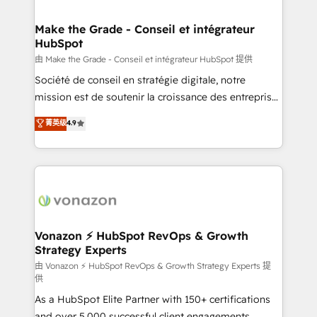
COS Design Award 🏆2013 HubSpot Marketplace
Huble has built a track record that speaks for itself.
Provider of the Year 🏆2011 Became a HubSpot
One company, one operating model, delivering
Make the Grade - Conseil et intégrateur
Partner 📆Founded in 1997
HubSpot
across offices and consulting teams in the UK, USA,
Canada, Germany, France, Belgium, Singapore, and
由 Make the Grade - Conseil et intégrateur HubSpot 提供
South Africa. Certified compliant with ISO/IEC
Société de conseil en stratégie digitale, notre
27001:2022 and ISO 9001:2015 across all seven
mission est de soutenir la croissance des entreprises
international offices and 175+ employees.
B2B à travers l’acquisition de nouveaux clients,
菁英级
4.9
l'intégration CRM et le développement des revenus
auprès de vos comptes existants. En France et à
l'international, nous travaillons avec des ETI
ambitieuses, des grands groupes voulant aller au-
delà d’une simple transformation digitale et des
startups florissantes. Nos 3 grandes expertises sont :
➤ L’intégration de CRM et de méthodologie RevOps
Vonazon ⚡ HubSpot RevOps & Growth
Strategy Experts
pour aligner les équipes marketing, commerciales et
support client (data migration, synchronisation API,
由 Vonazon ⚡ HubSpot RevOps & Growth Strategy Experts 提
供
audit et maintenance) ➤ La création de sites internet
As a HubSpot Elite Partner with 150+ certifications
de conversion qui transforment les visiteurs en
and over 5,000 successful client engagements,