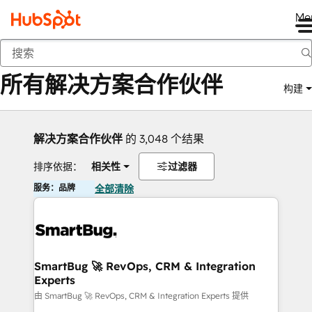
Me
返回
所有解决方案合作伙伴
构建
解决方案合作伙伴
的 3,048 个结果
排序依据：
相关性
过滤器
服务：品牌
全部清除
SmartBug 🚀 RevOps, CRM & Integration
Experts
由 SmartBug 🚀 RevOps, CRM & Integration Experts 提供