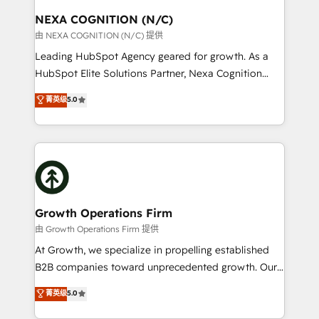
standards.
traffic, generates better leads and crushes your
NEXA COGNITION (N/C)
revenue goals. We've worked with thousands of
由 NEXA COGNITION (N/C) 提供
HubSpot customers and we'd love to work with you
Leading HubSpot Agency geared for growth. As a
too! Clients come to us for: Advanced CRM solutions
HubSpot Elite Solutions Partner, Nexa Cognition
System Integrations both Custom and Native to
ranks in the top 1% of global HubSpot Partners and
菁英级
5.0
HubSpot Data System Migrations between systems
has been one of the longest-standing partners since
to HubSpot New lead generation strategies Time-
2012. We empower businesses to harness the full
saving automations Fresh growth campaigns Robust
potential of HubSpot by combining strategic
help desk Unified revenue operations Dynamic
insights with technical excellence, we deliver
website development Award-winning creative
bespoke HubSpot solutions tailored to drive
design We live and breathe HubSpot and are ready
measurable growth and operational efficiency. Why
to take on real challenges!
Choose Nexa Cognition? 🚀 HubSpot Expertise: Our
Growth Operations Firm
certified team specialises in CRM implementation,
由 Growth Operations Firm 提供
marketing automation, and revenue operations. 🤝
At Growth, we specialize in propelling established
Custom Solutions: From onboarding and
B2B companies toward unprecedented growth. Our
integrations, to RevOps and training. We align
focus is on fine-tuning and enhancing your growth,
菁英级
5.0
HubSpot with your business needs. 🌟 Proven
sales, and marketing operations. Unlike conventional
Results: We’ve helped businesses of all sizes
marketing agencies, we dive deep into the