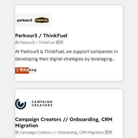
TCO. As a trusted extension of your team, we
pourquoi, nos experts sont à la fois capables de
believe in the power of partnership. Together, we
gérer votre projet de création de site internet, votre
embark on a transformational journey that sets your
référencement, votre stratégie digitale et le pilotage
business up for long-term success. Unlock your
et l'intégration d'HubSpot ! Les grandes phases d'un
business. If not now, when?
projet HubSpot avec DIGITALISIM : 🧽 Nettoyage,
Parkour3 / ThinkFuel
migration et intégration des bases de données. 🚀
由 Parkour3 / ThinkFuel 提供
Développement des interfaces avec vos logiciels
At Parkour3 & ThinkFuel, we support companies in
métiers ⚙️ Configuration de la plateforme HubSpot
developing their digital strategies by leveraging
📈 Configuration de rapports et tableaux de bord 🤝
technologies and automating their marketing and
菁英级
4.9
Book Process & Guidelines utilisateurs 🎓
sales processes to generate growth. Our offer spans
Formations des utilisateurs
from Strategy to Operations. We specialize in CRM
onboarding and implementation, web design, sales
& marketing automation, and digital marketing. With
extensive experience working with tech companies
and manufacturers since 2002, we are committed to
empowering our clients and developing their
Campaign Creators // Onboarding, CRM
Migration
autonomy. Get to grips with HubSpot through
guided implementation and seamless integration of
由 Campaign Creators // Onboarding, CRM Migration 提供