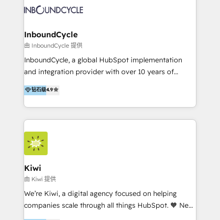
new HubSpot portal with Advanced Website and
sommes une agence d’Inbound marketing et sales à
CRM Migrations using our in-house "HubScrub" Tool.
Paris, Montpellier et Rennes.
InboundCycle
由 InboundCycle 提供
InboundCycle, a global HubSpot implementation
and integration provider with over 10 years of
experience, serves businesses in diverse industries.
钻石级
4.9
With offices in Spain, Chile, Mexico, and Brazil, our
team of 100+ professionals deliver multilingual
services to clients in 15 countries. As the first
HubSpot Elite Partner in Latin America and Spain,
we hold numerous accreditations, including CRM
Implementation and Data Migration. Our services
include HubSpot setup and customization,
Kiwi
Marketing Automation, Inbound Marketing, Inbound
由 Kiwi 提供
Sales, and Account-Based Marketing (ABM). We use
We’re Kiwi, a digital agency focused on helping
our skills in marketing automation and integrations
companies scale through all things HubSpot. 🧡 New
to develop strategies that drive results and growth.
HubSpot user? With 250+ implementations under