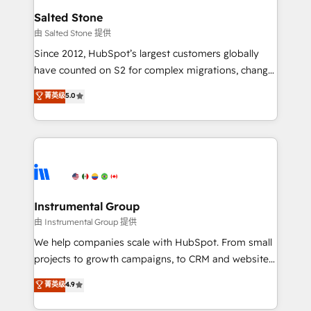
workflows that drive adoption from week one, in
Salted Stone
your time zone. What we do: ➤ Onboarding: Live in
由 Salted Stone 提供
weeks, with workflows built around your business,
Since 2012, HubSpot’s largest customers globally
not a template. ➤ Migration: Move from any legacy
have counted on S2 for complex migrations, change
CRM. Zero downtime, full data integrity. ➤
management, systems integration, and creative
Implementation: Configure HubSpot to run your
菁英级
5.0
solutions that deliver measurable impact and
revenue process. Sales, marketing, and service wired
transform brand experiences As one of the few full-
together. ➤ AI and Integrations: Layer Breeze AI,
service creative agencies in the HubSpot
custom agents, and APIs to remove manual work. ➤
ecosystem, we blend strategy, technology, & award-
Ongoing Management: Monthly tune-ups, feature
winning design to build scalable, globally
rollouts, adoption coaching. Buying HubSpot,
regionalized HubSpot websites, integrated
switching to it, or reviving a stale portal? We are
marketing campaigns, & RevOps frameworks that
Instrumental Group
built for the work.
fuel long-term success We connect the entire
由 Instrumental Group 提供
customer lifecycle through seamless integrations,
We help companies scale with HubSpot. From small
ensure long-term adoption with change-
projects to growth campaigns, to CRM and websites.
management programs, and align marketing, sales,
Hire an agency that's experienced in every inch of
菁英级
4.9
and service to drive sustainable growth With 6 key
HubSpot and willing to work hand-in-hand with your
HubSpot accreditations and experience across
team to simplify the complex and build a better