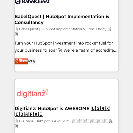
Custom API integrations & ERP systems inc. SAP and
powerful growth engine. Built to convert, scale, and
Netsuite A little about us... • Boutique 'Elite' Team (12
drive results.
super skilled members) • 150+ Clients for Sales Hub,
BabelQuest | HubSpot Implementation &
Consultancy
Marketing Hub, Service Hub, Data Hub and Website
(CMS) • ISO/IEC 27001:2022, ISO 9001:2015 and
由 BabelQuest | HubSpot Implementation & Consultancy 提
供
now... ISO 42001: 2023 certified • Exclusive AI
Turn your HubSpot investment into rocket fuel for
'GuardHub' governance framework, based on ISO
your business to soar 🚀 We’re a team of accredited
42001 - helping you 'organise complexity' 𝗥𝗲𝗮𝗱𝘆
HubSpot experts ready to help you. We can
𝗳𝗼𝗿 𝘁𝗵𝗲 𝗻𝗲𝘅𝘁 𝘀𝘁𝗲𝗽? Click the 👈 '𝗖𝗼𝗻𝘁𝗮𝗰𝘁
菁英级
4.9
implement the platform into complex business
𝗯𝘂𝘀𝗶𝗻𝗲𝘀𝘀' button to get in touch (𝘸𝘦'𝘳𝘦 𝘴𝘶𝘱𝘦𝘳
environments, optimise what you've got and make
𝘳𝘦𝘴𝘱𝘰𝘯𝘴𝘪𝘷𝘦)
sure you can actually use it, build your website in
HubSpot or create an inbound marketing strategy
for you and execute it on HubSpot. We are on the
G-Cloud 14 CCS (Crown Commercial Service)
framework, meaning we've been accredited by
Digifianz: HubSpot is AWESOME 🇺🇸🇲🇽
🇪🇸🇦🇷🇦🇪
HubSpot and vetted by the CCS, which means we
can support public sector companies as well the
由 Digifianz: HubSpot is AWESOME 🇺🇸🇲🇽🇪🇸🇦🇷🇦🇪 提
供
other ones listed in our profile. Our services: -