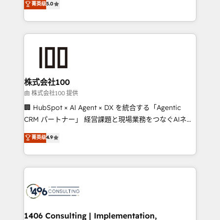
菁英级
5.0
projects • Clients in 30+ industries • Proprietary
Latin America and Southern Europe, with teams
technology for integrations • Multilingual team:
across 9 countries. Born in Chile, we combine local
English, Spanish, Portuguese & Italian 👉 Grow
insight with international reach to help businesses
smarter with AI and HubSpot.
grow. For over 12 years, we’ve delivered 500+
HubSpot implementations, building end-to-end
solutions that integrate CRM, AI automation, inbound
and loop marketing, content, and digital creativity.
株式会社100
Our multicultural team works in Spanish, Portuguese,
由 株式会社100 提供
and English to design scalable strategies that drive
🏢 HubSpot × AI Agent × DX を統合する「Agentic
measurable growth. 🌎 Highlights: • 10+ years as a
CRM パートナー」 経営課題と現場業務をつなぐAIネイ
HubSpot partner. • 2023 Impact Awards: Platform
ティブ・エージェンシーとして、HubSpot Eliteの実装
菁英级
4.9
Migration Excellence. • Top 3 Partner of the Year
力で顧客フロント業務を再設計します。 💡 100inc は何
LATAM 2022, 2023, 2024, 2025. • Partner of the Year
をする会社か？ HubSpotを共通基盤に、AIエージェン
2024. • Organizer of Aliados.ai (AI, marketing & tech
トを組み込んだ顧客フロント業務（マーケティング・営
global congress). 👉 Ready to scale your business
業・CS）を組織全体で設計・実装する日本のAIネイテ
with HubSpot? Let Cebra’s experts help you grow
ィブ・エージェンシーです。事業部・グループ会社・部
faster, smarter, and with impact.
門が分立する組織で、データと業務プロセスのサイロ化
を、CRMを軸とした全社共通基盤に再構築します。意
1406 Consulting | Implementation,