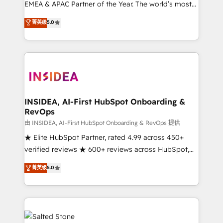
EMEA & APAC Partner of the Year. The world’s most
experienced and fully accredited HubSpot Solutions
菁英级
5.0
Partner. 🚀 With 2,750+ HubSpot projects delivered
and 370+ specialists across EMEA, APAC and NAM,
we de-risk complex CRM programmes and
accelerate ROI across every HubSpot Hub. 🧭 From
multi-region migrations to AI-powered automation,
we turn complexity into clarity, human at global
scale. 🏆 HubSpot’s CEO called us “the partner of the
INSIDEA, AI-First HubSpot Onboarding &
RevOps
future.” Others agree it is proof of trust built through
measurable impact.
由 INSIDEA, AI-First HubSpot Onboarding & RevOps 提供
★ Elite HubSpot Partner, rated 4.99 across 450+
verified reviews ★ 600+ reviews across HubSpot,
G2 & Clutch ★ 150+ in-house HubSpot-certified
菁英级
5.0
experts ★ 1,500+ implementations across 25+
countries ★ AI-first, RevOps-led, onboarding-
obsessed INSIDEA helps growing companies turn
HubSpot into a revenue engine. We onboard your
team, migrate your data, and build AI-powered