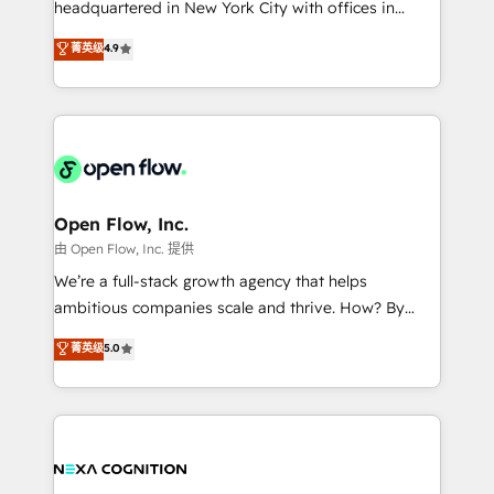
headquartered in New York City with offices in
development; AI automation; and data services. As
Toronto, London and Melbourne. As a global
菁英级
4.9
a Ticketmaster Nexus Partner, we deliver advanced
HubSpot partner, we specialize in working with
sports and events integrations in the HubSpot
sophisticated B2B companies to implement the
ecosystem. We also build and maintain proprietary
HubSpot CRM platform across client organizations.
HubSpot apps including JinnSync. Our credentials
Our vertical market expertise includes
include five HubSpot Academy accreditations, six
industrial/manufacturing, professional services,
HubSpot Awards, recognition in Financial Services
architecture/engineering/construction (AEC),
and Real Estate, and 80+ five-star reviews.
distribution, commercial real estate, technology,
Open Flow, Inc.
finserv/fintech, IT managed services, transportation
由 Open Flow, Inc. 提供
& logistics, energy/solar, staffing and recruiting,
We’re a full-stack growth agency that helps
media, healthcare and government contractors. Our
ambitious companies scale and thrive. How? By
scope of services encompasses Platform Solutions,
upgrading and streamlining every single revenue-
菁英级
5.0
Technical Solutions, Enablement Solutions, Digital
generating aspect of your business. We’re proud
Solutions and Growth Solutions. As a fully
HubSpot Elite Solutions Partners and devout CRM
accredited and five-star rated firm, Wendt Partners
nerds who can harness HubSpot’s custom digital
brings a deep bench of expertise to each client
tools to improve each touchpoint of your customer
engagement. In addition, we are SOC 2, ISO 27001,
experience. Working hand-in-hand with your team,
GDPR and HIPAA compliant for global IT security
we’ll assemble a RevOps machine that drives more