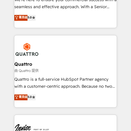
success. Now, more than ever you need to connect
seamless and effective approach. With a Senior
and align your website and marketing to sales and
team that has 10+ years of experience in HubSpot,
菁英级
5.0
customer service. It's time to empower your teams
we have a deep understanding of SaaS, Business
to create great customer experiences that generate
Services and E-commerce together with Retail. We
more leads, close more business and engage your
streamline and enhance your Sales, Marketing &
customers. Let's work side-by-side to make it
Service efforts, providing insights in your
happen.
commercial operations. We're good at RevOps,
automating and optimizing your marketing, sales &
service operations with AI, designing and building
Quattro
your website, and we drive growth through Account-
由 Quattro 提供
Based Marketing, SEO, SEA and many other tactics.
Quattro is a full-service HubSpot Partner agency
No worries, we will advise you in which to deploy
with a customer-centric approach. Because no two
and help you to get the best measurable ROI. This
clients have the same needs, Quattro offer a
菁英级
5.0
brings us to our mission; to effectively guide as
bespoke approach for every client. Services include
much Benelux companies as possible to be
business growth strategies, sales enablement, CRM
commercially successful.
set-up, Migrations, Integrations, Enterprise level
Sales Hub, Marketing Hub, Customer Support Hub,
Ops Hub Software, inbound marketing strategy,