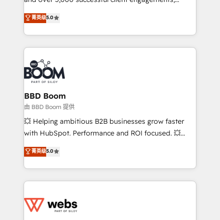
opportunités d'affaires ➤ La mise en place de
Vonazon turns marketing complexity into
stratégies d'acquisition marketing (SEO, SEA,
菁英级
5.0
measurable, scalable growth. From onboarding to
inbound, automatisation marketing, ABM, IA,
enterprise-grade campaigns, our in-house team
emailing) Informations clés : - 10 ans d'expérience -
builds scalable strategies that drive long-term
100+ intégrations CRM HubSpot réussies - 40
revenue. ⚙️ HubSpot Integration & Optimization •
experts conseil - 150 certifications HubSpot
Seamless CRM, CMS, and automation setup •
cumulées
Complex platform migrations and data cleanups •
Custom APIs and third-party integrations 📈 End-to-
BBD Boom
End Revenue Acceleration • Lifecycle marketing and
由 BBD Boom 提供
pipeline growth programs • Sales enablement tools
💥 Helping ambitious B2B businesses grow faster
and CRM optimization • Retention strategies with
with HubSpot. Performance and ROI focused. 💥
customer journey mapping 🏅 Elite-Level HubSpot
BBD Boom is the HubSpot partner that can help you
菁英级
5.0
Execution • 750+ onboardings and 2,000+
to HubSpot Better. We work with your teams to
implementations • Deep expertise across marketing,
solve all your HubSpot challenges and improve user
sales, and service hubs • Built-in flexibility for
adoption, sales process and marketing results.
startups to global brands
Services 📚 Onboarding your team to HubSpot for
the first time 🔧 Designing and optimising your
HubSpot set-up for better results 🌐 Website design