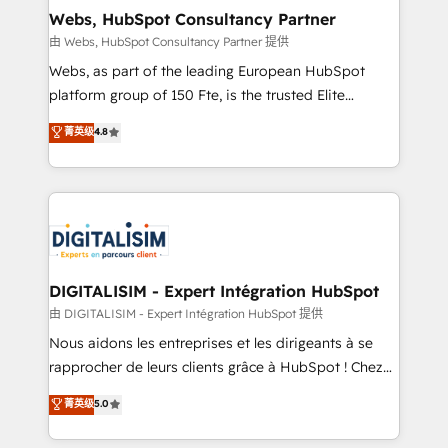
and build using HubSpot 🔌 Integrating HubSpot
Webs, HubSpot Consultancy Partner
with other systems 🎓 Training your teams to be
由 Webs, HubSpot Consultancy Partner 提供
HubSpot pros 📊 Lead generation services using
Webs, as part of the leading European HubSpot
HubSpot Why us? - SIX HubSpot Accreditations -
platform group of 150 Fte, is the trusted Elite
awarded by HubSpot after a rigorous process for
HubSpot CRM Partner offering you a roadmap on
菁英级
4.8
CRM, Solutions Architecture, Onboarding , Data
maximizing EBITDA and achieving Commercial
Migration, Custom Integration & Platform
Excellence. With our targeted processes, we
Enablement -Onboarded over 500 businesses to
strengthen your digital transformation and minimize
HubSpot -Top 1% of partners worldwide -In-house
costs. As HubSpot's Advanced Accredited CRM
team of 25+ experts Contact us today to help you
Implementation partner, we provide expertise to
get more from your investment in HubSpot.
drive your business forward. Since 2015 we are fully
www.bbdboom.com
dedicated to HubSpot and with an experienced
DIGITALISIM - Expert Intégration HubSpot
team (50+), we work with reputable companies in
由 DIGITALISIM - Expert Intégration HubSpot 提供
B2B sectors such as manufacturing, SaaS and
Nous aidons les entreprises et les dirigeants à se
business services. We prepare a customized
rapprocher de leurs clients grâce à HubSpot ! Chez
business case that demonstrates the value and
DIGITALISIM, nous avons l'intime conviction que la
菁英级
5.0
impact of your digital transformation, including a
réussite des entreprises passe par l’innovation web,
detailed financial rationale with a focus on ROI and
le marketing digital, et la relation client ! C'est