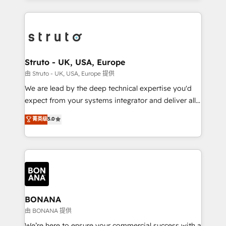
accelerate revenue growth, improve operational
operational aspects of your business, ensuring that
efficiency, and achieve ROI. 🔧 Flexible Service
each cog in your growth machine is well-oiled and
Packages: Choose ongoing support or project-based
functioning optimally. With our expertise in leading
solutions. We offer service packages designed to fit
platforms like Salesforce and HubSpot, we bring a
your requirements. Contact us today!
wealth of knowledge and experience to the table.
Struto - UK, USA, Europe
Our strategies are tailored to your business's unique
由 Struto - UK, USA, Europe 提供
needs, ensuring a personalized approach that aligns
We are lead by the deep technical expertise you'd
with your growth objectives.
expect from your systems integrator and deliver all
the agency services you'd expect from your
菁英级
5.0
HubSpot Solutions Partner. As one of the UK's
longest-standing partners, we are experts at
maximising the value of the HubSpot platform and
building an integrated growth stack that brings your
business, operational and technical requirements to
life, and creates a 360˚ view of your customer to
help your teams do more. We specialise in HubSpot
BONANA
technical services, website design and development
由 BONANA 提供
as well as agency services that help set you up for
We’re here to ensure your commercial success with a