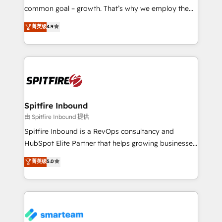
implementation and training. Skilled in-house
common goal – growth. That’s why we employ the
developers are building HubSpot CMS websites and
latest innovations in disruptive technology in our
菁英级
4.9
complex API integrations with external platforms.
approach to web design, sales enablement and
Working from several campuses across Belgium, The
inbound marketing that deliver month-on-month
Netherlands, Denmark and Sweden, iO currently
growth for our client's businesses. These methods
supports the growth of big and small companies
are confirmed by data-driven results so you can see
such as Brussels Airport, Volvo, Farmaline, Agilitas,
exactly where your marketing budget is being used
Streamz and Michelin.
and how. In a few months, you can boost leads, ROI
and overall revenue to a level not feasible with
Spitfire Inbound
traditional methods. If you’re a frustrated marketing
由 Spitfire Inbound 提供
manager or business owner sick of wasting budget
Spitfire Inbound is a RevOps consultancy and
with generic agencies and their outdated methods,
HubSpot Elite Partner that helps growing businesses
we are here to help. We help ambitious businesses
design predictable, scalable revenue-driving
菁英级
5.0
just like yours attract more high-quality leads
strategies. With offices in South Africa and London,
throughout each stage of the buying cycle with
we take a RevOps-led approach that aligns sales,
conversion-ready websites, engaging content
marketing & service, breaks down silos, and gives
specifically targeted to your key audiences and
teams the clarity to operate efficiently and with
enable sales teams with the process, technology and
confidence. We deliver end to end strategy and