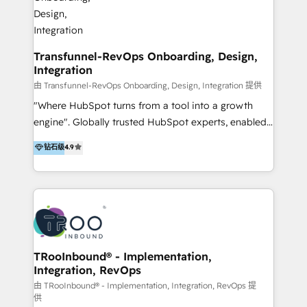
Development As one of HubSpot's original partners,
we know the platform inside and out. Whether
you're implementing for the first time or optimizing
a complex instance, we have the accreditations and
Transfunnel-RevOps Onboarding, Design,
Integration
experience to get the most from your investment.
HubSpot accreditations: + HubSpot Onboarding +
由 Transfunnel-RevOps Onboarding, Design, Integration 提供
HubSpot CRM Implementation + HubSpot Platform
"Where HubSpot turns from a tool into a growth
Enablement + HubSpot Solutions Architecture
engine". Globally trusted HubSpot experts, enabled
Design + HubSpot Data Migration + HubSpot
1200+ organisations across USA, North America, UK,
钻石级
4.9
Content Experience 25+ years, 500+ B2B brands, one
Europe, India, Australia, including big enterprise
goal: revenue that's attributable to your marketing.
accounts to startups alike. Transfunnel is known for:
- CUSTOM MARTECH SOLUTIONS - TECHNICAL
EXPERTISE - FLEXIBLE Engagement Plans - Bespoke
strategies & client-first approach - Team Enablement
🏆 We are HubSpot Diamond Solutions Partner
excelling in 📌 HubSpot Onboarding &
TRooInbound® - Implementation,
Integration, RevOps
Implementation 📌 Custom Integrations 📌 CRM
Migration 📌 RevOps 📌 CMS Design & Web
由 TRooInbound® - Implementation, Integration, RevOps 提
供
Development 📌 Sales & Marketing Alignment 📌