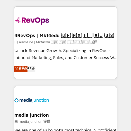
hundreds of organizations in dozens of industries,
experience for your team and customers.
there’s a good chance one of our globally integrated
teams has worked with clients just like you Let’s
explore whether S2 is the partner you’ve been
looking for...and get your next big initiative moving!
4RevOps | Mkt4edu 🇧🇷 🇲🇽 🇵🇹 🇦🇪 🇺🇸
由 4RevOps | Mkt4edu 🇧🇷 🇲🇽 🇵🇹 🇦🇪 🇺🇸 提供
Unlock Revenue Growth: Specializing in RevOps -
Inbound Marketing, Sales, and Customer Success We
specialize in driving revenue growth for companies
菁英级
4.9
across industries through tailored marketing, sales,
and customer success strategies, utilizing RevOps
methodologies. As Latin America's largest HubSpot
partner and a global leader in education market, we
offer unparalleled insights. Operating in five
countries—Brazil, UAE (Abu Dhabi/Dubai/Sharjah),
Mexico, USA, and Portugal—we've executed over a
media junction
hundred successful operations. Our approach,
由 media junction 提供
rooted in RevOps principles, integrates analysis,
We are one of HubSpot's most technical & proficient