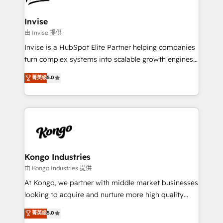
content strategies, branding, HubSpot CMS,
bespoke web apps and growth driven design
Invise
websites. Experienced in helping Global B2B
由 Invise 提供
Manufacturers, Fintech, Professional Services, IT and
Invise is a HubSpot Elite Partner helping companies
SaaS industries.
turn complex systems into scalable growth engines.
We combine strategy, technology and change
菁英级
5.0
management to drive measurable results. As part of
the fast-growing Siloy Group, we unite more than
250+ HubSpot experts across Europe – ready to
build a CRM architecture optimized to support your
business goals. Talk to us if you’re looking to: -
Connect marketing, sales and operations around one
reliable source of truth - Unlock the full value of your
Kongo Industries
CRM and marketing data, not just implement a
由 Kongo Industries 提供
system - Accelerate impact with a partner who
At Kongo, we partner with middle market businesses
understands both strategy and technology
looking to acquire and nurture more high quality
leads. We use digital media, marketing cloud,
菁英级
5.0
automation and software integration to drive sales