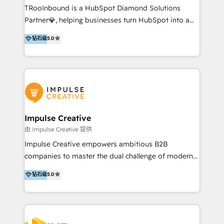
TRooInbound is a HubSpot Diamond Solutions
Inbound, Growth Marketing 📌 HubSpot Website
Partner💎, helping businesses turn HubSpot into a
Templates/ Modules 📌 WhatsApp, SMS, Voice Call
scalable growth engine. We work with startups, mid-
Visit : https://www.transfunnel.com/hubspot-
钻石级
5.0
market, and enterprise teams to maximize
services/ 🏆 With All 5 HubSpot ACCREDITATIONS,
HubSpot’s full potential through: 💎HubSpot Audits,
400+ HubSpot CERTIFICATIONS & many HubSpot
Management & Optimization 💎RevOps-powered
Awards, you can trust us, the way HubSpot does.
HubSpot Onboarding & CRM Implementation 💎
Let's Connect: https://www.transfunnel.com/contact-
Brand Development, Growth Strategy, AI SEO &
us
Performance Marketing 💎Data Migration & Custom
Integrations 💎Go-To-Market (GTM) Strategies &
Impulse Creative
Account-Based Marketing 💎CMS Development &
由 Impulse Creative 提供
Conversion-Focused Websites With a 5.0⭐average
Impulse Creative empowers ambitious B2B
rating and 140+ verified client reviews on the
companies to master the dual challenge of modern
HubSpot Ecosystem, TRooInbound is trusted by
growth. We don't just offer services; we build
钻石级
5.0
businesses globally for consistent delivery and high
customer-first, AI-powered strategies and
client satisfaction. With deep HubSpot expertise and
implement the RevOps systems that turn your
a focus on performance, we build systems that scale
HubSpot platform into a predictable, automated
across marketing, sales, and service. Ready to grow
revenue engine. Customer-First Strategy: We go
your business with a proven and reliable HubSpot