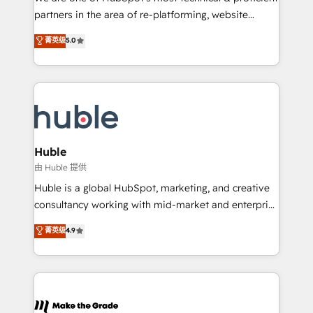
training, planning, and qualification. Leveraging
partners in the area of re-platforming, website
technology, data analytics, CRM optimization, and
design & development. We specialize in multi-hub
菁英级
5.0
inbound marketing tactics, we focus on
implementations for mid-market & enterprise
understanding, nurturing, and converting leads.
companies. We are woman-owned, powered by
Partner with us to unlock your business's full
coffee, and we ❤️ dogs. We produce award-winning
potential and achieve sustained growth in today's
work for our clients. 🏆2023 Technical Expertise
competitive market.
Impact Award 🏆2022 Technical Expertise Impact
Award 🏆2022 Platform Migration Excellence Impact
Award 🏆2020 Elite Solutions Partner 🏆2019
Huble
Integrations HubSpot Impact Award 🏆2019
由 Huble 提供
Marketing Enablement HubSpot Impact Award 🏆
Huble is a global HubSpot, marketing, and creative
2018 Website Design HubSpot Impact Award 🏆2017
consultancy working with mid-market and enterprise
Website Design HubSpot Impact Award 🏆2016
businesses. We go beyond implementation, shaping
菁英级
4.9
Growth-Driven Design Agency of the Year 🏆2016
the strategy, processes, and teams that turn
Sales Enablement HubSpot Impact Award 🏆2015
HubSpot into a genuine growth engine. Named
Growth-Driven Design Agency of the Year 🏆2015
HubSpot's Global Partner of the Year in 2024,
Became the 5th Agency to reach Diamond 🏆2014
consistently ranked among their top 5 partners
HubSpot COS Performance Award 🏆2014 HubSpot
worldwide, and with over 15 years in the ecosystem,