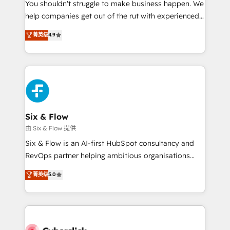
You shouldn't struggle to make business happen. We
HubSpot implementation - HubSpot CMS website
help companies get out of the rut with experienced,
build We can do lots of things. But everything we do
process-oriented teams implementing HubSpot
is there for you to: - Grow revenue, and run your
菁英级
4.9
Marketing, Sales, Service, CMS and Operations Hub,
business more efficiently - Build stronger
so selling and actually engaging with your customers
relationships with customers - Make better
feels easy and pain-free. We are a top ranked
decisions with data - Find a new voice and reach
HubSpot Elite Partner, winner of Rookie of the Year
more people - Get the most out of your HubSpot
and Customer First Awards, 4.9/5 rating in HubSpot
investment
Reviews and 4.9/5 rating in Clutch Reviews. Digifianz
helps the following industries: logistics & 3PL, home
Six & Flow
improvement & construction, branding and
由 Six & Flow 提供
commercialization, real estate, health, education,
Six & Flow is an AI-first HubSpot consultancy and
SaaS, Software Dev & IT and consulting, make the
RevOps partner helping ambitious organisations
most out of their HubSpot experience operating in
grow with clarity, confidence, and intelligence.
菁英级
5.0
the United States, EU, UAE, Mexico and Latin
Operating across the UK, Netherlands, Ireland, and
America. From casual user to super fan: make
Canada, we’ve delivered thousands of successful
HubSpot an experience you LOVE!
HubSpot projects for mid-market and enterprise
clients worldwide, with over 10 years experience. We
combine HubSpot, data, and AI to design connected