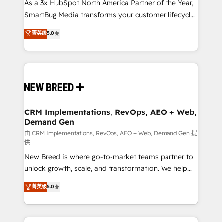
As a 3x HubSpot North America Partner of the Year,
SmartBug Media transforms your customer lifecycle
into a revenue engine. Our unified ecosystem
菁英级
5.0
includes specialized divisions Globalia (AI &
Software) and Point Success Media (Paid Media),
making this the official home for all three brands. 🔄
Implementation & Integration - Seamless migrations
and system integrations powered by Globalia’s
technical development team. - 19 HubSpot-certified
trainers to drive platform adoption. 📈 Revenue
CRM Implementations, RevOps, AEO + Web,
Demand Gen
Generation - Full-funnel marketing and high-
performance advertising via Point Success Media. -
由 CRM Implementations, RevOps, AEO + Web, Demand Gen 提
供
Expert deployment of Breeze AI and custom agents
New Breed is where go-to-market teams partner to
to automate growth. 🏆 Elite Excellence - 8 platform
unlock growth, scale, and transformation. We help
accreditations and deep HIPAA-compliance
companies activate HubSpot’s AI-powered
expertise. - A team of 250+ experts dedicated to
菁英级
5.0
customer platform and operationalize HubSpot’s
your resilient growth.
Loop Marketing framework through expert-led
services, smart agents, and purpose-built apps,