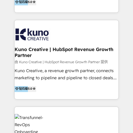
钻石级
5.0
By working with InboundCycle, businesses benefit
our belt, we bring proven expertise in solutions
from our extensive experience and expertise in
architecture, onboarding, data migration, CRM builds
HubSpot implementation and integration, helping
and integrations. Long-time HubSpotter? We’ll help
400+ clients streamline their digital transformation
clean up your “hot mess” portal with our HubSpot
and achieve their goals.
Action Plan, then continue support through a digital
marketing retainer. Our fully remote, international
team of HubSpot experts is: + 4x accredited
Kuno Creative | HubSpot Revenue Growth
Partner
Diamond partner + Leaders of a HubSpot User
Group AND Community Group for B2B Technology +
由 Kuno Creative | HubSpot Revenue Growth Partner 提供
Members of HubSpot's Partner Scaled Onboarding
Kuno Creative, a revenue growth partner, connects
program + Host of "Your HubSpot Helper" videos
marketing to pipeline and pipeline to closed deals.
on YouTube + Certified as HubSpot Trainers +
For over 25 years, our employee-owned team has
钻石级
5.0
Recipients of 150+ certifications from HubSpot
helped 500+ B2B brands across industrial,
Academy Whether you’re brand new to HubSpot or
MedTech/medical device, SaaS, sustainability and
using multiple Hubs for years, we’re here to turn
more build the strategies, systems and ideas that
clients into raving fans. Don’t just take our word for
drive measurable outcomes. What we do: + AI
it…check out our growing list of 5-star reviews
Marketing + Revenue Enablement + Revenue
below!
Operations + Brand Strategy + Website Design &