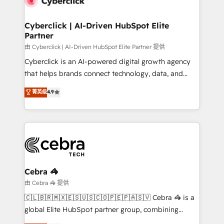
go-to-market systems that align people, process,
and technology for predictable, scalable revenue
Cyberclick | AI-Driven HubSpot Elite
Partner
growth. Our expertise spans RevOps, CRM and data
architecture, AI enablement, and strategic marketing,
由 Cyberclick | AI-Driven HubSpot Elite Partner 提供
delivered through our proprietary FLAIR framework
Cyberclick is an AI-powered digital growth agency
for responsible AI adoption. As a HubSpot Elite
that helps brands connect technology, data, and
Partner and ISO 27001:2022 certified consultancy,
creativity to achieve measurable results. Founded in
菁英级
4.9
we blend strategy, creativity, and technology to help
Barcelona and operating across Spain, LATAM, and
organisations scale smarter and grow stronger.
the UK, we support global companies in building
smarter marketing, sales, and customer success
strategies. As the only HubSpot Elite Partner in
Iberia (Spain & Portugal), we combine human insight
with intelligent automation to drive sustainable
growth. Our multidisciplinary team designs solutions
Cebra 🦓
that simplify complexity, boost performance, and
由 Cebra 🦓 提供
turn innovation into real impact. 🌍 Highlights •
🇨🇱🇧🇷🇲🇽🇪🇸🇺🇸🇨🇴🇵🇪🇵🇦🇸🇻 Cebra 🦓 is a
HubSpot Partner since 2012 • 2022 EMEA Impact
global Elite HubSpot partner group, combining
Award: Best Integration • 150+ successful HubSpot
technology, marketing and media expertise across