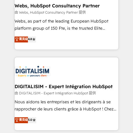
and build using HubSpot 🔌 Integrating HubSpot
Webs, HubSpot Consultancy Partner
with other systems 🎓 Training your teams to be
由 Webs, HubSpot Consultancy Partner 提供
HubSpot pros 📊 Lead generation services using
Webs, as part of the leading European HubSpot
HubSpot Why us? - SIX HubSpot Accreditations -
platform group of 150 Fte, is the trusted Elite
awarded by HubSpot after a rigorous process for
HubSpot CRM Partner offering you a roadmap on
菁英级
4.8
CRM, Solutions Architecture, Onboarding , Data
maximizing EBITDA and achieving Commercial
Migration, Custom Integration & Platform
Excellence. With our targeted processes, we
Enablement -Onboarded over 500 businesses to
strengthen your digital transformation and minimize
HubSpot -Top 1% of partners worldwide -In-house
costs. As HubSpot's Advanced Accredited CRM
team of 25+ experts Contact us today to help you
Implementation partner, we provide expertise to
get more from your investment in HubSpot.
drive your business forward. Since 2015 we are fully
www.bbdboom.com
dedicated to HubSpot and with an experienced
DIGITALISIM - Expert Intégration HubSpot
team (50+), we work with reputable companies in
由 DIGITALISIM - Expert Intégration HubSpot 提供
B2B sectors such as manufacturing, SaaS and
Nous aidons les entreprises et les dirigeants à se
business services. We prepare a customized
rapprocher de leurs clients grâce à HubSpot ! Chez
business case that demonstrates the value and
DIGITALISIM, nous avons l'intime conviction que la
菁英级
5.0
impact of your digital transformation, including a
réussite des entreprises passe par l’innovation web,
detailed financial rationale with a focus on ROI and
le marketing digital, et la relation client ! C'est