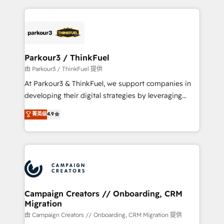
TCO. As a trusted extension of your team, we
pourquoi, nos experts sont à la fois capables de
believe in the power of partnership. Together, we
gérer votre projet de création de site internet, votre
embark on a transformational journey that sets your
référencement, votre stratégie digitale et le pilotage
business up for long-term success. Unlock your
et l'intégration d'HubSpot ! Les grandes phases d'un
business. If not now, when?
projet HubSpot avec DIGITALISIM : 🧽 Nettoyage,
Parkour3 / ThinkFuel
migration et intégration des bases de données. 🚀
由 Parkour3 / ThinkFuel 提供
Développement des interfaces avec vos logiciels
At Parkour3 & ThinkFuel, we support companies in
métiers ⚙️ Configuration de la plateforme HubSpot
developing their digital strategies by leveraging
📈 Configuration de rapports et tableaux de bord 🤝
technologies and automating their marketing and
菁英级
4.9
Book Process & Guidelines utilisateurs 🎓
sales processes to generate growth. Our offer spans
Formations des utilisateurs
from Strategy to Operations. We specialize in CRM
onboarding and implementation, web design, sales
& marketing automation, and digital marketing. With
extensive experience working with tech companies
and manufacturers since 2002, we are committed to
empowering our clients and developing their
Campaign Creators // Onboarding, CRM
Migration
autonomy. Get to grips with HubSpot through
guided implementation and seamless integration of
由 Campaign Creators // Onboarding, CRM Migration 提供