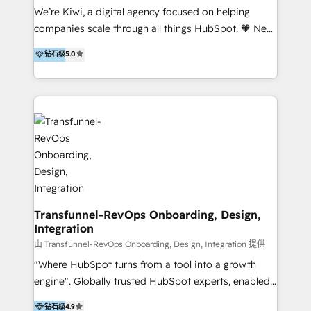
Sales, and Account-Based Marketing (ABM). We use
We’re Kiwi, a digital agency focused on helping
our skills in marketing automation and integrations
companies scale through all things HubSpot. 🧡 New
to develop strategies that drive results and growth.
HubSpot user? With 250+ implementations under
钻石级
5.0
By working with InboundCycle, businesses benefit
our belt, we bring proven expertise in solutions
from our extensive experience and expertise in
architecture, onboarding, data migration, CRM builds
HubSpot implementation and integration, helping
and integrations. Long-time HubSpotter? We’ll help
400+ clients streamline their digital transformation
clean up your “hot mess” portal with our HubSpot
and achieve their goals.
Action Plan, then continue support through a digital
marketing retainer. Our fully remote, international
team of HubSpot experts is: + 4x accredited
Diamond partner + Leaders of a HubSpot User
Group AND Community Group for B2B Technology +
Members of HubSpot's Partner Scaled Onboarding
Transfunnel-RevOps Onboarding, Design,
Integration
program + Host of "Your HubSpot Helper" videos
on YouTube + Certified as HubSpot Trainers +
由 Transfunnel-RevOps Onboarding, Design, Integration 提供
Recipients of 150+ certifications from HubSpot
"Where HubSpot turns from a tool into a growth
Academy Whether you’re brand new to HubSpot or
engine". Globally trusted HubSpot experts, enabled
using multiple Hubs for years, we’re here to turn
1200+ organisations across USA, North America, UK,
钻石级
4.9