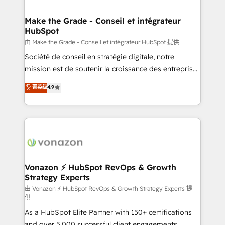
COS Design Award 🏆2013 HubSpot Marketplace
Huble has built a track record that speaks for itself.
Provider of the Year 🏆2011 Became a HubSpot
One company, one operating model, delivering
Make the Grade - Conseil et intégrateur
Partner 📆Founded in 1997
HubSpot
across offices and consulting teams in the UK, USA,
Canada, Germany, France, Belgium, Singapore, and
由 Make the Grade - Conseil et intégrateur HubSpot 提供
South Africa. Certified compliant with ISO/IEC
Société de conseil en stratégie digitale, notre
27001:2022 and ISO 9001:2015 across all seven
mission est de soutenir la croissance des entreprises
international offices and 175+ employees.
B2B à travers l’acquisition de nouveaux clients,
菁英级
4.9
l'intégration CRM et le développement des revenus
auprès de vos comptes existants. En France et à
l'international, nous travaillons avec des ETI
ambitieuses, des grands groupes voulant aller au-
delà d’une simple transformation digitale et des
startups florissantes. Nos 3 grandes expertises sont :
➤ L’intégration de CRM et de méthodologie RevOps
Vonazon ⚡ HubSpot RevOps & Growth
Strategy Experts
pour aligner les équipes marketing, commerciales et
support client (data migration, synchronisation API,
由 Vonazon ⚡ HubSpot RevOps & Growth Strategy Experts 提
供
audit et maintenance) ➤ La création de sites internet
As a HubSpot Elite Partner with 150+ certifications
de conversion qui transforment les visiteurs en
and over 5,000 successful client engagements,