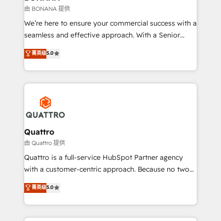
technical services, website design and development
由 BONANA 提供
as well as agency services that help set you up for
We’re here to ensure your commercial success with a
success. Now, more than ever you need to connect
seamless and effective approach. With a Senior
and align your website and marketing to sales and
team that has 10+ years of experience in HubSpot,
菁英级
5.0
customer service. It's time to empower your teams
we have a deep understanding of SaaS, Business
to create great customer experiences that generate
Services and E-commerce together with Retail. We
more leads, close more business and engage your
streamline and enhance your Sales, Marketing &
customers. Let's work side-by-side to make it
Service efforts, providing insights in your
happen.
commercial operations. We're good at RevOps,
automating and optimizing your marketing, sales &
service operations with AI, designing and building
Quattro
your website, and we drive growth through Account-
由 Quattro 提供
Based Marketing, SEO, SEA and many other tactics.
Quattro is a full-service HubSpot Partner agency
No worries, we will advise you in which to deploy
with a customer-centric approach. Because no two
and help you to get the best measurable ROI. This
clients have the same needs, Quattro offer a
菁英级
5.0
brings us to our mission; to effectively guide as
bespoke approach for every client. Services include
much Benelux companies as possible to be
business growth strategies, sales enablement, CRM
commercially successful.
set-up, Migrations, Integrations, Enterprise level