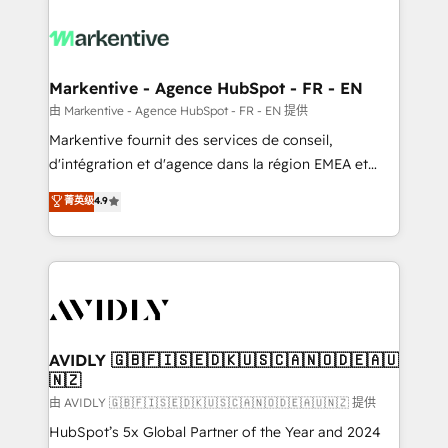
tailored to your business. Together, we unlock
results, fast. ⚙️CRM & RevOps: Align all Hubs to your
buyer journey for clean data, scalability, & reporting.
🎯Demand Gen & ABM: Drive pipeline with inbound,
Markentive - Agence HubSpot - FR - EN
ABM, AEO, SEO, & paid media. 👩‍💻Web Design:
由 Markentive - Agence HubSpot - FR - EN 提供
Build high-performing websites with UX, messaging,
Markentive fournit des services de conseil,
& conversion strategy that drive results. 🤖AI
d'intégration et d'agence dans la région EMEA et
Strategy: Activate Breeze Agents, configure HubSpot
North America. Avec plus de 115 experts en
菁英级
4.9
AI, & maximize AEO with tailored AI services. 🧩
marketing automation, Growth, Revops, CRM et
Integrations: Extend HubSpot with custom
webdesign. Markentive is both a consulting firm, a
integrations, hosting, & maintenance.
digital agency and an integrator. With over 115
experts in marketing automation, growth, revops,
CRM and webdesign (We focus on EMEA - USA
customers).
AVIDLY 🇬🇧🇫🇮🇸🇪🇩🇰🇺🇸🇨🇦🇳🇴🇩🇪🇦🇺
🇳🇿
由 AVIDLY 🇬🇧🇫🇮🇸🇪🇩🇰🇺🇸🇨🇦🇳🇴🇩🇪🇦🇺🇳🇿 提供
HubSpot’s 5x Global Partner of the Year and 2024