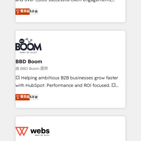
opportunités d'affaires ➤ La mise en place de
Vonazon turns marketing complexity into
stratégies d'acquisition marketing (SEO, SEA,
菁英级
5.0
measurable, scalable growth. From onboarding to
inbound, automatisation marketing, ABM, IA,
enterprise-grade campaigns, our in-house team
emailing) Informations clés : - 10 ans d'expérience -
builds scalable strategies that drive long-term
100+ intégrations CRM HubSpot réussies - 40
revenue. ⚙️ HubSpot Integration & Optimization •
experts conseil - 150 certifications HubSpot
Seamless CRM, CMS, and automation setup •
cumulées
Complex platform migrations and data cleanups •
Custom APIs and third-party integrations 📈 End-to-
BBD Boom
End Revenue Acceleration • Lifecycle marketing and
由 BBD Boom 提供
pipeline growth programs • Sales enablement tools
💥 Helping ambitious B2B businesses grow faster
and CRM optimization • Retention strategies with
with HubSpot. Performance and ROI focused. 💥
customer journey mapping 🏅 Elite-Level HubSpot
BBD Boom is the HubSpot partner that can help you
菁英级
5.0
Execution • 750+ onboardings and 2,000+
to HubSpot Better. We work with your teams to
implementations • Deep expertise across marketing,
solve all your HubSpot challenges and improve user
sales, and service hubs • Built-in flexibility for
adoption, sales process and marketing results.
startups to global brands
Services 📚 Onboarding your team to HubSpot for
the first time 🔧 Designing and optimising your
HubSpot set-up for better results 🌐 Website design