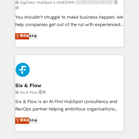
HubSpot implementation - HubSpot CMS website
由 Digifianz: HubSpot is AWESOME 🇺🇸🇲🇽🇪🇸🇦🇷🇦🇪 提
供
build We can do lots of things. But everything we do
You shouldn't struggle to make business happen. We
is there for you to: - Grow revenue, and run your
help companies get out of the rut with experienced,
business more efficiently - Build stronger
process-oriented teams implementing HubSpot
relationships with customers - Make better
菁英级
4.9
Marketing, Sales, Service, CMS and Operations Hub,
decisions with data - Find a new voice and reach
so selling and actually engaging with your customers
more people - Get the most out of your HubSpot
feels easy and pain-free. We are a top ranked
investment
HubSpot Elite Partner, winner of Rookie of the Year
and Customer First Awards, 4.9/5 rating in HubSpot
Reviews and 4.9/5 rating in Clutch Reviews. Digifianz
helps the following industries: logistics & 3PL, home
Six & Flow
improvement & construction, branding and
由 Six & Flow 提供
commercialization, real estate, health, education,
Six & Flow is an AI-first HubSpot consultancy and
SaaS, Software Dev & IT and consulting, make the
RevOps partner helping ambitious organisations
most out of their HubSpot experience operating in
grow with clarity, confidence, and intelligence.
菁英级
5.0
the United States, EU, UAE, Mexico and Latin
Operating across the UK, Netherlands, Ireland, and
America. From casual user to super fan: make
Canada, we’ve delivered thousands of successful
HubSpot an experience you LOVE!
HubSpot projects for mid-market and enterprise