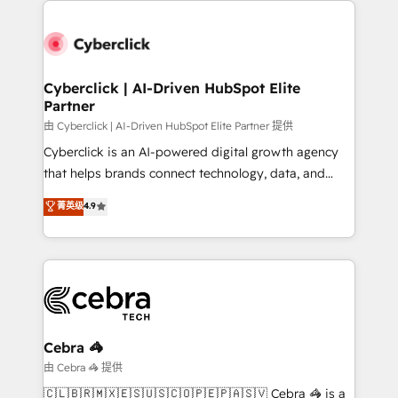
clients worldwide, with over 10 years experience. We
combine HubSpot, data, and AI to design connected
go-to-market systems that align people, process,
and technology for predictable, scalable revenue
Cyberclick | AI-Driven HubSpot Elite
Partner
growth. Our expertise spans RevOps, CRM and data
architecture, AI enablement, and strategic marketing,
由 Cyberclick | AI-Driven HubSpot Elite Partner 提供
delivered through our proprietary FLAIR framework
Cyberclick is an AI-powered digital growth agency
for responsible AI adoption. As a HubSpot Elite
that helps brands connect technology, data, and
Partner and ISO 27001:2022 certified consultancy,
creativity to achieve measurable results. Founded in
菁英级
4.9
we blend strategy, creativity, and technology to help
Barcelona and operating across Spain, LATAM, and
organisations scale smarter and grow stronger.
the UK, we support global companies in building
smarter marketing, sales, and customer success
strategies. As the only HubSpot Elite Partner in
Iberia (Spain & Portugal), we combine human insight
with intelligent automation to drive sustainable
growth. Our multidisciplinary team designs solutions
Cebra 🦓
that simplify complexity, boost performance, and
由 Cebra 🦓 提供
turn innovation into real impact. 🌍 Highlights •
🇨🇱🇧🇷🇲🇽🇪🇸🇺🇸🇨🇴🇵🇪🇵🇦🇸🇻 Cebra 🦓 is a