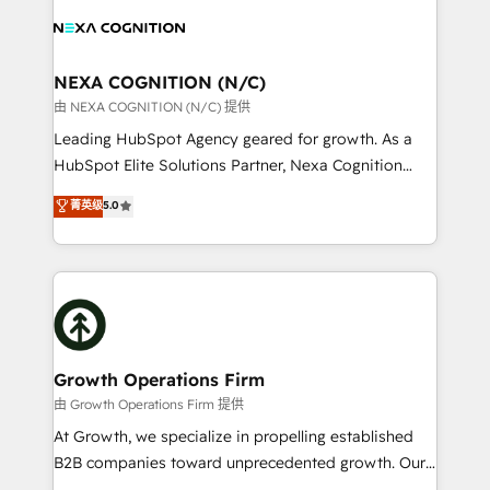
engagement. In addition, we are SOC 2, ISO 27001,
experience. Working hand-in-hand with your team,
GDPR and HIPAA compliant for global IT security
we’ll assemble a RevOps machine that drives more
standards.
traffic, generates better leads and crushes your
NEXA COGNITION (N/C)
revenue goals. We've worked with thousands of
由 NEXA COGNITION (N/C) 提供
HubSpot customers and we'd love to work with you
Leading HubSpot Agency geared for growth. As a
too! Clients come to us for: Advanced CRM solutions
HubSpot Elite Solutions Partner, Nexa Cognition
System Integrations both Custom and Native to
ranks in the top 1% of global HubSpot Partners and
菁英级
5.0
HubSpot Data System Migrations between systems
has been one of the longest-standing partners since
to HubSpot New lead generation strategies Time-
2012. We empower businesses to harness the full
saving automations Fresh growth campaigns Robust
potential of HubSpot by combining strategic
help desk Unified revenue operations Dynamic
insights with technical excellence, we deliver
website development Award-winning creative
bespoke HubSpot solutions tailored to drive
design We live and breathe HubSpot and are ready
measurable growth and operational efficiency. Why
to take on real challenges!
Choose Nexa Cognition? 🚀 HubSpot Expertise: Our
Growth Operations Firm
certified team specialises in CRM implementation,
由 Growth Operations Firm 提供
marketing automation, and revenue operations. 🤝
At Growth, we specialize in propelling established
Custom Solutions: From onboarding and
B2B companies toward unprecedented growth. Our
integrations, to RevOps and training. We align
focus is on fine-tuning and enhancing your growth,