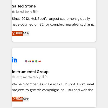
workflows that drive adoption from week one, in
Salted Stone
your time zone. What we do: ➤ Onboarding: Live in
由 Salted Stone 提供
weeks, with workflows built around your business,
Since 2012, HubSpot’s largest customers globally
not a template. ➤ Migration: Move from any legacy
have counted on S2 for complex migrations, change
CRM. Zero downtime, full data integrity. ➤
management, systems integration, and creative
Implementation: Configure HubSpot to run your
菁英级
5.0
solutions that deliver measurable impact and
revenue process. Sales, marketing, and service wired
transform brand experiences As one of the few full-
together. ➤ AI and Integrations: Layer Breeze AI,
service creative agencies in the HubSpot
custom agents, and APIs to remove manual work. ➤
ecosystem, we blend strategy, technology, & award-
Ongoing Management: Monthly tune-ups, feature
winning design to build scalable, globally
rollouts, adoption coaching. Buying HubSpot,
regionalized HubSpot websites, integrated
switching to it, or reviving a stale portal? We are
marketing campaigns, & RevOps frameworks that
Instrumental Group
built for the work.
fuel long-term success We connect the entire
由 Instrumental Group 提供
customer lifecycle through seamless integrations,
We help companies scale with HubSpot. From small
ensure long-term adoption with change-
projects to growth campaigns, to CRM and websites.
management programs, and align marketing, sales,
Hire an agency that's experienced in every inch of
菁英级
4.9
and service to drive sustainable growth With 6 key
HubSpot and willing to work hand-in-hand with your
HubSpot accreditations and experience across
team to simplify the complex and build a better