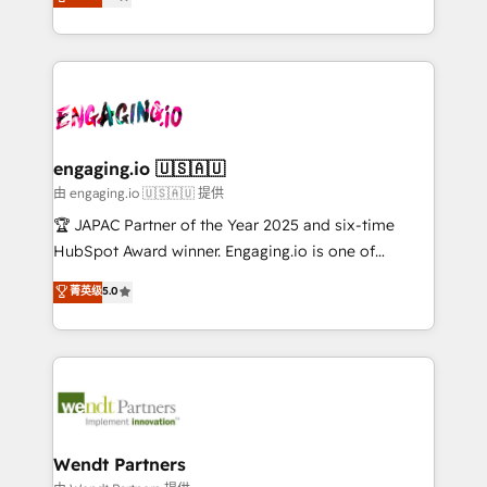
with your organization. We are only satisfied once
Perplexity等のAI検索からの流入・引用を前提にコンテ
HubSpot partners 🔄 Top 5% globally in client
you are too. Why Systony? - 20+ years of
ンツとサイト構造を最適化。 🏆 なぜ100incを選ぶの
retention 📅 8+ years of consistent results since 2017
experience with CRM, Marketing, Sales & Service
か？ ✓ HubSpot Eliteパートナー認定 ✓ HubSpotアワ
Who We Serve Revenue teams, marketing leaders,
implementations - 500+ successful onboardings -
ード受賞・HUGリーダー ✓ ISO27001:2022 /
and sales ops at mid-market companies ready to
Own back-end developers - Complex data
ISO9001:2015 取得 ✓ 400社以上の導入実績 ✓
move beyond spreadsheets into unified systems
migrations (e.g. Salesforce, MS Dynamics, Perfect
HubSpot大百科 出版 CRM・AI活用に関するご相談、現
that drive real business results.
View, SuperOffice) - Custom integrations (e.g. MS
engaging.io 🇺🇸🇦🇺
状整理の壁打ちなど、構想段階からお気軽にお問い合わ
Business Central, Navision, AX, SAP, Exact, AFAS) We
由 engaging.io 🇺🇸🇦🇺 提供
せください。
focus on growing B2B companies in the SME sector
🏆 JAPAC Partner of the Year 2025 and six-time
such as manufacturing, SaaS, business services and
HubSpot Award winner. Engaging.io is one of
wholesaler companies. As an experienced HubSpot
HubSpot’s most experienced Agency Partners
菁英级
5.0
partner, we know how important user adoption is.
globally, delivering complex HubSpot
That's why we have developed a step-by-step
implementations for 16+ years. With 700+ projects
implementation process that focuses on user
completed across APAC and North America, we help
adoption. We’re experts on connecting data,
mid-market and enterprise organisations with CRM
technology and people with each other. Together we
migrations, custom integrations, data architecture,
strive for optimal customer processes and
automation, and portal builds. We specialise in
experiences. Systony – We believe you can grow!
Salesforce, Microsoft Dynamics, and legacy CRM
Wendt Partners
migrations; custom integrations with platforms