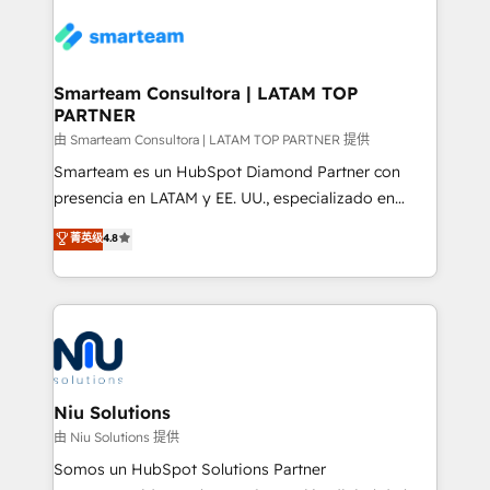
specifically targeted to your key audiences and
teams the clarity to operate efficiently and with
enable sales teams with the process, technology and
confidence. We deliver end to end strategy and
training to smash targets.
implementation, aligning people, processes, data
and technology around a single source of truth to
Smarteam Consultora | LATAM TOP
PARTNER
support sustainable growth and better decision-
making. Working with clients locally and globally, our
由 Smarteam Consultora | LATAM TOP PARTNER 提供
expertise includes HubSpot onboarding and CRM
Smarteam es un HubSpot Diamond Partner con
implementation, automation, sales and customer
presencia en LATAM y EE. UU., especializado en
experience strategy, web development, integrations,
implementaciones de HubSpot, integraciones API y
菁英级
4.8
and data-driven campaigns. Winners of the first
optimización de procesos comerciales con IA. Con
Global HEART Award, Yamini Rogan, CEO of
más de 6 años de experiencia, hemos liderado 100+
HubSpot said "We love the impact you are having in
implementaciones conectando HubSpot con SAP,
the community - we are so glad to work with you."
ERPs, e-commerce, plataformas financieras,
Connect with us to see how we can do better and be
WhatsApp y sistemas logísticos. Nuestro equipo
better together 🏆
multicultural trabaja en español, inglés y portugués,
uniendo visión estratégica y excelencia técnica para
Niu Solutions
generar resultados medibles. Apoyamos a empresas
由 Niu Solutions 提供
de construcción, educación, tecnología, retail, e-
Somos un HubSpot Solutions Partner
commerce, salud, financieras, seguros y servicios,