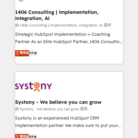
faster, smarter, and with impact.
門が分立する組織で、データと業務プロセスのサイロ化
を、CRMを軸とした全社共通基盤に再構築します。意
1406 Consulting | Implementation,
Integration, AI
思決定者・PMO・現場担当者に並走します。 1️⃣
HubSpot導入・活用支援 顧客データの一元化から、
由 1406 Consulting | Implementation, Integration, AI 提供
GTMの見える化・自動化まで。全Hub統合運用、デー
Strategic HubSpot Implementation + Coaching
タ品質設計、グループ横断のCRM統合に対応します。
Partner As an Elite HubSpot Partner, 1406 Consulting
2️⃣ AIエージェント組織構築 営業・マーケティング業務
helps mid-market revenue teams transform how
菁英级
5.0
の一部をAIが自律実行する組織への移行を設計・実装。
they sell, market, and serve. We don't just build your
Breeze・Claude等をHubSpotと連携させ、役割定義・
HubSpot—we teach your team to own it, then stay
運用ルール・成果指標まで含めて設計します。 3️⃣ 全社
to help you keep winning. What We Do ⚙️ CRM
DX × AI推進のPMO伴走支援 複数部門をまたぐDX×AI変
Implementations across Marketing, Sales, Service,
革を、構想から実装・定着までPMOとして主導。「設
Data & Content 📈 Sales & Marketing Alignment +
定の代行ではなく、設計の責任」を引き受け、部門横断
Revenue Team Enablement 🤖 Breeze AI & Custom
の統合・浸透・変革管理を実行します。 ▸ CMS戦略設
Agent Creation 🔄 Custom Integrations & Data
Systony - We believe you can grow
計・構築：リード獲得・CVR・SEOを前提にした情報設
Migration Why 1406 We become part of your team.
由 Systony - We believe you can grow 提供
計・導線設計・テンプレート設計をContent Hubで一体
Your team learns while we build. We fix what others
Systony is an experienced HubSpot CRM
提供。 ▸ 既存CRM・MAからの移行支援：Salesforce・
broke. Built for mid-market reality—practical
implementation partner. We make sure to put your
Marketo・Pardot等からの移行、カスタム設計、履歴
solutions that work with your actual headcount and
organization's needs and goals first and think along
データ移行と活用設計まで。 ▸ AEO対応：ChatGPT・
菁英级
4.9
constraints. By the Numbers 🏆 Top 1% of all