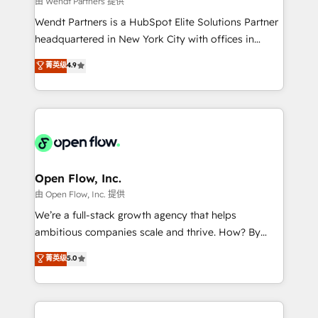
由 Wendt Partners 提供
including Ticketmaster, Ticketek, SevenRooms,
Wendt Partners is a HubSpot Elite Solutions Partner
NetSuite, Snowflake, and Salesforce; HubSpot CMS
headquartered in New York City with offices in
development; AI automation; and data services. As
Toronto, London and Melbourne. As a global
菁英级
4.9
a Ticketmaster Nexus Partner, we deliver advanced
HubSpot partner, we specialize in working with
sports and events integrations in the HubSpot
sophisticated B2B companies to implement the
ecosystem. We also build and maintain proprietary
HubSpot CRM platform across client organizations.
HubSpot apps including JinnSync. Our credentials
Our vertical market expertise includes
include five HubSpot Academy accreditations, six
industrial/manufacturing, professional services,
HubSpot Awards, recognition in Financial Services
architecture/engineering/construction (AEC),
and Real Estate, and 80+ five-star reviews.
distribution, commercial real estate, technology,
Open Flow, Inc.
finserv/fintech, IT managed services, transportation
由 Open Flow, Inc. 提供
& logistics, energy/solar, staffing and recruiting,
We’re a full-stack growth agency that helps
media, healthcare and government contractors. Our
ambitious companies scale and thrive. How? By
scope of services encompasses Platform Solutions,
upgrading and streamlining every single revenue-
菁英级
5.0
Technical Solutions, Enablement Solutions, Digital
generating aspect of your business. We’re proud
Solutions and Growth Solutions. As a fully
HubSpot Elite Solutions Partners and devout CRM
accredited and five-star rated firm, Wendt Partners
nerds who can harness HubSpot’s custom digital
brings a deep bench of expertise to each client
tools to improve each touchpoint of your customer