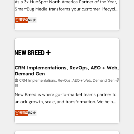
As a 3x HubSpot North America Partner of the Year,
SmartBug Media transforms your customer lifecycle
into a revenue engine. Our unified ecosystem
菁英级
5.0
includes specialized divisions Globalia (AI &
Software) and Point Success Media (Paid Media),
making this the official home for all three brands. 🔄
Implementation & Integration - Seamless migrations
and system integrations powered by Globalia’s
technical development team. - 19 HubSpot-certified
trainers to drive platform adoption. 📈 Revenue
CRM Implementations, RevOps, AEO + Web,
Demand Gen
Generation - Full-funnel marketing and high-
performance advertising via Point Success Media. -
由 CRM Implementations, RevOps, AEO + Web, Demand Gen 提
供
Expert deployment of Breeze AI and custom agents
New Breed is where go-to-market teams partner to
to automate growth. 🏆 Elite Excellence - 8 platform
unlock growth, scale, and transformation. We help
accreditations and deep HIPAA-compliance
companies activate HubSpot’s AI-powered
expertise. - A team of 250+ experts dedicated to
菁英级
5.0
customer platform and operationalize HubSpot’s
your resilient growth.
Loop Marketing framework through expert-led
services, smart agents, and purpose-built apps,