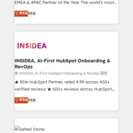
EMEA & APAC Partner of the Year. The world’s most
experienced and fully accredited HubSpot Solutions
菁英级
5.0
Partner. 🚀 With 2,750+ HubSpot projects delivered
and 370+ specialists across EMEA, APAC and NAM,
we de-risk complex CRM programmes and
accelerate ROI across every HubSpot Hub. 🧭 From
multi-region migrations to AI-powered automation,
we turn complexity into clarity, human at global
scale. 🏆 HubSpot’s CEO called us “the partner of the
INSIDEA, AI-First HubSpot Onboarding &
RevOps
future.” Others agree it is proof of trust built through
measurable impact.
由 INSIDEA, AI-First HubSpot Onboarding & RevOps 提供
★ Elite HubSpot Partner, rated 4.99 across 450+
verified reviews ★ 600+ reviews across HubSpot,
G2 & Clutch ★ 150+ in-house HubSpot-certified
菁英级
5.0
experts ★ 1,500+ implementations across 25+
countries ★ AI-first, RevOps-led, onboarding-
obsessed INSIDEA helps growing companies turn
HubSpot into a revenue engine. We onboard your
team, migrate your data, and build AI-powered