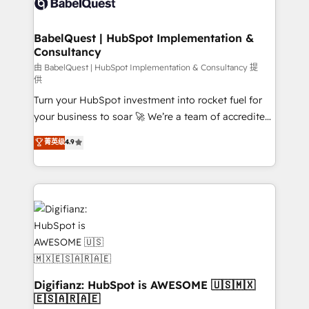
Custom API integrations & ERP systems inc. SAP and
powerful growth engine. Built to convert, scale, and
Netsuite A little about us... • Boutique 'Elite' Team (12
drive results.
super skilled members) • 150+ Clients for Sales Hub,
BabelQuest | HubSpot Implementation &
Consultancy
Marketing Hub, Service Hub, Data Hub and Website
(CMS) • ISO/IEC 27001:2022, ISO 9001:2015 and
由 BabelQuest | HubSpot Implementation & Consultancy 提
供
now... ISO 42001: 2023 certified • Exclusive AI
Turn your HubSpot investment into rocket fuel for
'GuardHub' governance framework, based on ISO
your business to soar 🚀 We’re a team of accredited
42001 - helping you 'organise complexity' 𝗥𝗲𝗮𝗱𝘆
HubSpot experts ready to help you. We can
𝗳𝗼𝗿 𝘁𝗵𝗲 𝗻𝗲𝘅𝘁 𝘀𝘁𝗲𝗽? Click the 👈 '𝗖𝗼𝗻𝘁𝗮𝗰𝘁
菁英级
4.9
implement the platform into complex business
𝗯𝘂𝘀𝗶𝗻𝗲𝘀𝘀' button to get in touch (𝘸𝘦'𝘳𝘦 𝘴𝘶𝘱𝘦𝘳
environments, optimise what you've got and make
𝘳𝘦𝘴𝘱𝘰𝘯𝘴𝘪𝘷𝘦)
sure you can actually use it, build your website in
HubSpot or create an inbound marketing strategy
for you and execute it on HubSpot. We are on the
G-Cloud 14 CCS (Crown Commercial Service)
framework, meaning we've been accredited by
HubSpot and vetted by the CCS, which means we
can support public sector companies as well the
Digifianz: HubSpot is AWESOME 🇺🇸🇲🇽
🇪🇸🇦🇷🇦🇪
other ones listed in our profile. Our services: -