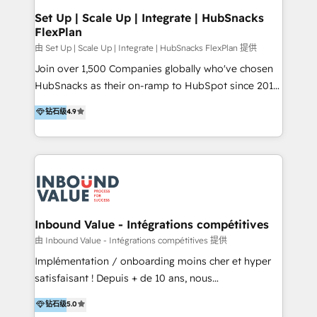
Premier Partner 2023 🌟5 HubSpot Accreditations 🌟
Set Up | Scale Up | Integrate | HubSnacks
FlexPlan
Won HubSpot Theme Challenge 2021 🌟INBOUND’19
HubSpot Rising Star Why us? Harnessing the full
由 Set Up | Scale Up | Integrate | HubSnacks FlexPlan 提供
potential of the powerful HubSpot CRM. ✔️A team of
Join over 1,500 Companies globally who've chosen
HubSpot experts backed by over 10+ years of
HubSnacks as their on-ramp to HubSpot since 2014
HubSpot experience ✔️Flexible pricing models —
Simple pay-as-you-go plans that accelerate value...
钻石级
4.9
Hourly-fee (assigned one Dedicated HubSpot
1️⃣ Set Up | Onboarding New or Check-fixing existing
Admin); Monthly-fee (HubSpot Admin + Project
HubSpot portals 2️⃣ Scale Up | 100% HubSpot Task
Manager); and Fixed Project Cost (as per
Execution... Global 24/7 ... All Experts 3️⃣ Integrate |
requirement). ✔️Helped over 25,000+ customers so
your entire Tech Stack with Custom Integrations
far with our HubSpot solutions. ✔️Bespoke apps &
Slash months from your API Integration project... ⬅️
on-demand bundle services. Connect with us today!
Click "Contact Business" ⬅️ to access 150+ Kickstart
Integration templates that put HubSpot in the center
Inbound Value - Intégrations compétitives
of your tech stack, syncing... 🛍️ Shopify or
由 Inbound Value - Intégrations compétitives 提供
WooCommerce 💲 Stripe or Paypal 💰 Sage or
Implémentation / onboarding moins cher et hyper
Netsuite 🤖 Google or Microsoft ✍️ DocuSign or
satisfaisant ! Depuis + de 10 ans, nous
PandaDoc 🌐 Avalara or Quaderno HubSnacks holds
accompagnons des entreprises dans
钻石级
5.0
the rare Advanced "Custom Integrations"
l’automatisation de leur croissance digitale via