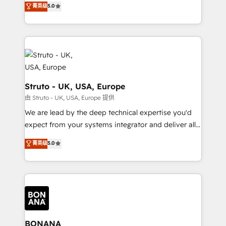
菁英级
5.0
HubSpot with your business needs. 🌟 Proven
sales, and marketing operations. Unlike conventional
Results: We’ve helped businesses of all sizes
marketing agencies, we dive deep into the
accelerate revenue growth, improve operational
operational aspects of your business, ensuring that
efficiency, and achieve ROI. 🔧 Flexible Service
each cog in your growth machine is well-oiled and
Packages: Choose ongoing support or project-based
functioning optimally. With our expertise in leading
solutions. We offer service packages designed to fit
platforms like Salesforce and HubSpot, we bring a
your requirements. Contact us today!
wealth of knowledge and experience to the table.
Struto - UK, USA, Europe
Our strategies are tailored to your business's unique
由 Struto - UK, USA, Europe 提供
needs, ensuring a personalized approach that aligns
We are lead by the deep technical expertise you'd
with your growth objectives.
expect from your systems integrator and deliver all
the agency services you'd expect from your
菁英级
5.0
HubSpot Solutions Partner. As one of the UK's
longest-standing partners, we are experts at
maximising the value of the HubSpot platform and
building an integrated growth stack that brings your
business, operational and technical requirements to
life, and creates a 360˚ view of your customer to
help your teams do more. We specialise in HubSpot
BONANA