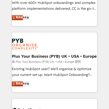
the CRM platform into your digital ecosystem. Would
With over 600+ HubSpot onboardings and complex
you like support in deploying your inbound
platform implementations delivered, CC is the go-to
marketing strategy? We'll provide support tailored
Elite Solutions Partner for businesses ready to
菁英级
4.9
to your needs and sales objectives. With 125+
migrate, replatform, and scale smarter. We specialize
certifications, we are part of the most certified
in high-impact CRM and CMS migrations and
Canadian agencies, and we both hold Onboarding
onboarding from platforms like Salesforce, NetSuite,
Accreditations. Based in Canada (coast to coast), our
Zoho, Pardot, Marketo, Microsoft Dynamics, Wix,
services are offered in both English & French.
WordPress and legacy CRMs, turning fragmented
systems into unified, growth-ready HubSpot
architectures that accelerate revenue operations and
Plus Your Business (PYB) UK • USA • Europe
performance. - Multi-object CRM migration, cleanup,
由 Plus Your Business (PYB) UK • USA • Europe 提供
and implementation. - Pre-built and custom
Existing HubSpot user? We'll organise & optimize
integrations across your full tech stack. - Custom
your current set up. Want HubSpot Onboarding?
object setup, CMS builds, and full-funnel automation.
We'll customise your CRM & automate your business
菁英级
5.0
- Dashboards, lifecycle campaigns, and lead
processes. Welcome to our Profile! We can help
nurturing sequences. - Cross-hub setup across
with... • CRM implementation, reports & workflows,
Marketing, Sales, Operations, and Service Hubs. -
and team training • CRM migration: Salesforce,
Ongoing optimization, managed support, and
Pipedrive, Dynamics etc • Technical projects inc.
scalable retainers. Let’s make HubSpot your most