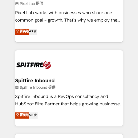
and project. Dedicated HubSpot teams combine all
由 Pixel Lab 提供
skills for HubSpot projects from strategy to
Pixel Lab works with businesses who share one
implementation and training. Skilled in-house
common goal – growth. That’s why we employ the
developers are building HubSpot CMS websites and
latest innovations in disruptive technology in our
菁英级
4.9
complex API integrations with external platforms.
approach to web design, sales enablement and
Working from several campuses across Belgium, The
inbound marketing that deliver month-on-month
Netherlands, Denmark and Sweden, iO currently
growth for our client's businesses. These methods
supports the growth of big and small companies
are confirmed by data-driven results so you can see
such as Brussels Airport, Volvo, Farmaline, Agilitas,
exactly where your marketing budget is being used
Streamz and Michelin.
and how. In a few months, you can boost leads, ROI
and overall revenue to a level not feasible with
Spitfire Inbound
traditional methods. If you’re a frustrated marketing
由 Spitfire Inbound 提供
manager or business owner sick of wasting budget
Spitfire Inbound is a RevOps consultancy and
with generic agencies and their outdated methods,
HubSpot Elite Partner that helps growing businesses
we are here to help. We help ambitious businesses
design predictable, scalable revenue-driving
菁英级
5.0
just like yours attract more high-quality leads
strategies. With offices in South Africa and London,
throughout each stage of the buying cycle with
we take a RevOps-led approach that aligns sales,
conversion-ready websites, engaging content
marketing & service, breaks down silos, and gives