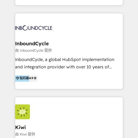
Accreditation, securely sync data across... 🔄 any
HubSpot avec une approche compétitive. Nous
apps, in any direction. Stuck on your old CRM..?
aidons nos clients à générer plus de RDV en
Migrate | seamlessly off your old CRM onto a clean
automatisant les tunnels d’acquisition digitaux. Nous
new HubSpot portal with Advanced Website and
sommes une agence d’Inbound marketing et sales à
CRM Migrations using our in-house "HubScrub" Tool.
Paris, Montpellier et Rennes.
InboundCycle
由 InboundCycle 提供
InboundCycle, a global HubSpot implementation
and integration provider with over 10 years of
experience, serves businesses in diverse industries.
钻石级
4.9
With offices in Spain, Chile, Mexico, and Brazil, our
team of 100+ professionals deliver multilingual
services to clients in 15 countries. As the first
HubSpot Elite Partner in Latin America and Spain,
we hold numerous accreditations, including CRM
Implementation and Data Migration. Our services
include HubSpot setup and customization,
Kiwi
Marketing Automation, Inbound Marketing, Inbound
由 Kiwi 提供