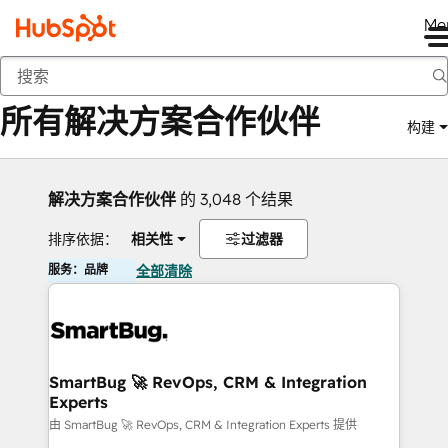
Me
返回
所有解决方案合作伙伴
构建
解决方案合作伙伴
的 3,048 个结果
排序依据：
相关性
过滤器
服务：品牌
全部清除
SmartBug 🚀 RevOps, CRM & Integration
Experts
由 SmartBug 🚀 RevOps, CRM & Integration Experts 提供