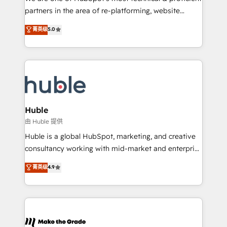
training, planning, and qualification. Leveraging
partners in the area of re-platforming, website
technology, data analytics, CRM optimization, and
design & development. We specialize in multi-hub
菁英级
5.0
inbound marketing tactics, we focus on
implementations for mid-market & enterprise
understanding, nurturing, and converting leads.
companies. We are woman-owned, powered by
Partner with us to unlock your business's full
coffee, and we ❤️ dogs. We produce award-winning
potential and achieve sustained growth in today's
work for our clients. 🏆2023 Technical Expertise
competitive market.
Impact Award 🏆2022 Technical Expertise Impact
Award 🏆2022 Platform Migration Excellence Impact
Award 🏆2020 Elite Solutions Partner 🏆2019
Huble
Integrations HubSpot Impact Award 🏆2019
由 Huble 提供
Marketing Enablement HubSpot Impact Award 🏆
Huble is a global HubSpot, marketing, and creative
2018 Website Design HubSpot Impact Award 🏆2017
consultancy working with mid-market and enterprise
Website Design HubSpot Impact Award 🏆2016
businesses. We go beyond implementation, shaping
菁英级
4.9
Growth-Driven Design Agency of the Year 🏆2016
the strategy, processes, and teams that turn
Sales Enablement HubSpot Impact Award 🏆2015
HubSpot into a genuine growth engine. Named
Growth-Driven Design Agency of the Year 🏆2015
HubSpot's Global Partner of the Year in 2024,
Became the 5th Agency to reach Diamond 🏆2014
consistently ranked among their top 5 partners
HubSpot COS Performance Award 🏆2014 HubSpot
worldwide, and with over 15 years in the ecosystem,