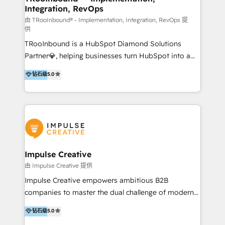
Integration, RevOps
we know the platform inside and out. Whether
you're implementing for the first time or optimizing
由 TRooInbound® - Implementation, Integration, RevOps 提
供
a complex instance, we have the accreditations and
TRooInbound is a HubSpot Diamond Solutions
experience to get the most from your investment.
Partner💎, helping businesses turn HubSpot into a
HubSpot accreditations: + HubSpot Onboarding +
scalable growth engine. We work with startups, mid-
HubSpot CRM Implementation + HubSpot Platform
钻石级
5.0
market, and enterprise teams to maximize
Enablement + HubSpot Solutions Architecture
HubSpot’s full potential through: 💎HubSpot Audits,
Design + HubSpot Data Migration + HubSpot
Management & Optimization 💎RevOps-powered
Content Experience 25+ years, 500+ B2B brands, one
HubSpot Onboarding & CRM Implementation 💎
goal: revenue that's attributable to your marketing.
Brand Development, Growth Strategy, AI SEO &
Performance Marketing 💎Data Migration & Custom
Integrations 💎Go-To-Market (GTM) Strategies &
Impulse Creative
Account-Based Marketing 💎CMS Development &
由 Impulse Creative 提供
Conversion-Focused Websites With a 5.0⭐average
Impulse Creative empowers ambitious B2B
rating and 140+ verified client reviews on the
companies to master the dual challenge of modern
HubSpot Ecosystem, TRooInbound is trusted by
growth. We don't just offer services; we build
钻石级
5.0
businesses globally for consistent delivery and high
customer-first, AI-powered strategies and
client satisfaction. With deep HubSpot expertise and