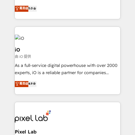
leads. We use digital media, marketing cloud,
菁英级
5.0
automation and software integration to drive sales
and, deliver clarity on marketing expenditure.
iO
由 iO 提供
As a full-service digital powerhouse with over 2000
experts, iO is a reliable partner for companies
looking to strengthen their position in the fields of
菁英级
4.9
marketing, technology, content, strategy and
creation. iO combines in-depth knowledge on both
the marketing and technology end of HubSpot,
creating impactful inbound marketing strategies
from end-to-end. Teams of marketing specialists,
developers, copywriters and designers work side by
side to meet the specific demands of every client
Pixel Lab