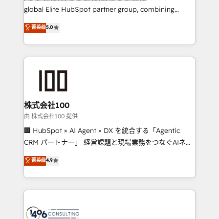
HubSpot Partner since 2012 • 2022 EMEA Impact
global Elite HubSpot partner group, combining
Award: Best Integration • 150+ successful HubSpot
technology, marketing and media expertise across
菁英级
5.0
projects • Clients in 30+ industries • Proprietary
Latin America and Southern Europe, with teams
technology for integrations • Multilingual team:
across 9 countries. Born in Chile, we combine local
English, Spanish, Portuguese & Italian 👉 Grow
insight with international reach to help businesses
smarter with AI and HubSpot.
grow. For over 12 years, we’ve delivered 500+
HubSpot implementations, building end-to-end
solutions that integrate CRM, AI automation, inbound
and loop marketing, content, and digital creativity.
株式会社100
Our multicultural team works in Spanish, Portuguese,
由 株式会社100 提供
and English to design scalable strategies that drive
🏢 HubSpot × AI Agent × DX を統合する「Agentic
measurable growth. 🌎 Highlights: • 10+ years as a
CRM パートナー」 経営課題と現場業務をつなぐAIネイ
HubSpot partner. • 2023 Impact Awards: Platform
ティブ・エージェンシーとして、HubSpot Eliteの実装
菁英级
4.9
Migration Excellence. • Top 3 Partner of the Year
力で顧客フロント業務を再設計します。 💡 100inc は何
LATAM 2022, 2023, 2024, 2025. • Partner of the Year
をする会社か？ HubSpotを共通基盤に、AIエージェン
2024. • Organizer of Aliados.ai (AI, marketing & tech
トを組み込んだ顧客フロント業務（マーケティング・営
global congress). 👉 Ready to scale your business
業・CS）を組織全体で設計・実装する日本のAIネイテ
with HubSpot? Let Cebra’s experts help you grow
ィブ・エージェンシーです。事業部・グループ会社・部