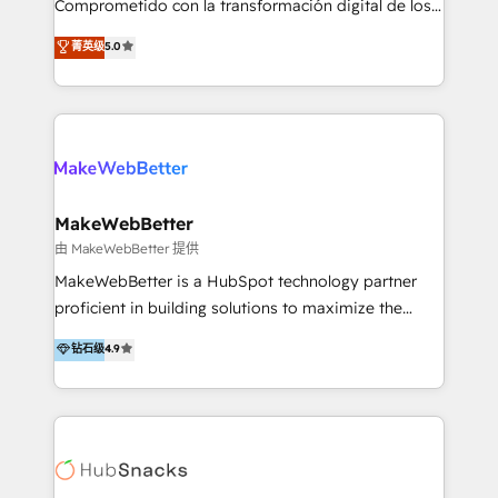
Comprometido con la transformación digital de los
ayudándolas a conectar sistemas, escalar equipos y
procesos comerciales de las empresas en
菁英级
5.0
tomar decisiones basadas en datos. 🌎 Highlights:
Latinoamérica, con un enfoque en Marketing, Ventas
5+ años como partner HubSpot 100+
y Servicio al Cliente. Somos un equipo de trabajo
implementaciones en LATAM y EE. UU. Expertise en
multidisciplinario de alto rendimiento, con
integraciones vía API Top #7 HubSpot Partner
conocimiento y experiencia enfocado en: 1.
LATAM 2025 🏆 Impulsamos crecimiento con CRM +
Optimizar la eficiencia operativa de nuestros
IA en múltiples industrias. 👉 ¿Listo para transformar
clientes 2. Mejorar la experiencia del cliente 3.
tus procesos comerciales?
Asegurar resultados medibles Nos especializamos
MakeWebBetter
en bancos, seguros, e-commerce, Desarrolladores
由 MakeWebBetter 提供
Inmobiliarios y Empresas Distribuidoras de
MakeWebBetter is a HubSpot technology partner
Productos
proficient in building solutions to maximize the
operational efficiency of HubSpot. The fastest-
钻石级
4.9
growing tech-enabler & facilitator, MakeWebBetter,
hands you the blend of HubSpot expertise &
eminent solutions & integrations. Trust us to
streamline your HubSpot experience. 🚀HubSpot
Elite Partners with 10+ years of HubSpot experience
🤝HubSpot Premier Integration partner 🤝Google