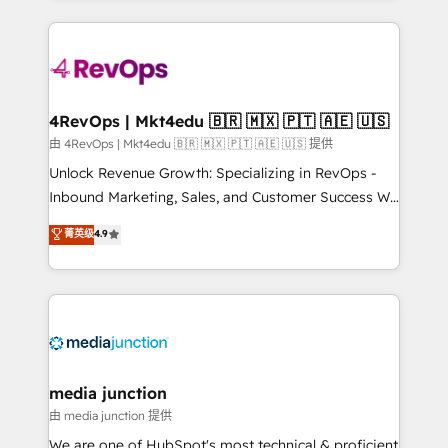
hundreds of organizations in dozens of industries,
experience for your team and customers.
there’s a good chance one of our globally integrated
teams has worked with clients just like you Let’s
explore whether S2 is the partner you’ve been
looking for...and get your next big initiative moving!
4RevOps | Mkt4edu 🇧🇷 🇲🇽 🇵🇹 🇦🇪 🇺🇸
由 4RevOps | Mkt4edu 🇧🇷 🇲🇽 🇵🇹 🇦🇪 🇺🇸 提供
Unlock Revenue Growth: Specializing in RevOps -
Inbound Marketing, Sales, and Customer Success We
specialize in driving revenue growth for companies
菁英级
4.9
across industries through tailored marketing, sales,
and customer success strategies, utilizing RevOps
methodologies. As Latin America's largest HubSpot
partner and a global leader in education market, we
offer unparalleled insights. Operating in five
countries—Brazil, UAE (Abu Dhabi/Dubai/Sharjah),
Mexico, USA, and Portugal—we've executed over a
media junction
hundred successful operations. Our approach,
由 media junction 提供
rooted in RevOps principles, integrates analysis,
We are one of HubSpot's most technical & proficient