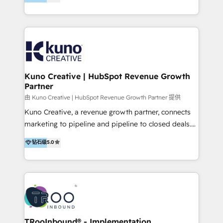
clients into raving fans. Don’t just take our word for
Europe, India, Australia, including big enterprise
it…check out our growing list of 5-star reviews
accounts to startups alike. Transfunnel is known for:
below!
- CUSTOM MARTECH SOLUTIONS - TECHNICAL
EXPERTISE - FLEXIBLE Engagement Plans - Bespoke
strategies & client-first approach - Team Enablement
🏆 We are HubSpot Diamond Solutions Partner
excelling in 📌 HubSpot Onboarding &
Kuno Creative | HubSpot Revenue Growth
Partner
Implementation 📌 Custom Integrations 📌 CRM
Migration 📌 RevOps 📌 CMS Design & Web
由 Kuno Creative | HubSpot Revenue Growth Partner 提供
Development 📌 Sales & Marketing Alignment 📌
Kuno Creative, a revenue growth partner, connects
Inbound, Growth Marketing 📌 HubSpot Website
marketing to pipeline and pipeline to closed deals.
Templates/ Modules 📌 WhatsApp, SMS, Voice Call
For over 25 years, our employee-owned team has
钻石级
5.0
Visit : https://www.transfunnel.com/hubspot-
helped 500+ B2B brands across industrial,
services/ 🏆 With All 5 HubSpot ACCREDITATIONS,
MedTech/medical device, SaaS, sustainability and
400+ HubSpot CERTIFICATIONS & many HubSpot
more build the strategies, systems and ideas that
Awards, you can trust us, the way HubSpot does.
drive measurable outcomes. What we do: + AI
Let's Connect: https://www.transfunnel.com/contact-
Marketing + Revenue Enablement + Revenue
us
Operations + Brand Strategy + Website Design &
Development As one of HubSpot's original partners,
TRooInbound® - Implementation,