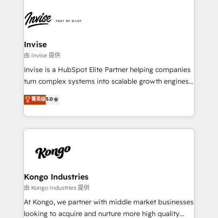
Sales Hub, Marketing Hub, Customer Support Hub,
Ops Hub Software, inbound marketing strategy,
content strategies, branding, HubSpot CMS,
bespoke web apps and growth driven design
Invise
websites. Experienced in helping Global B2B
由 Invise 提供
Manufacturers, Fintech, Professional Services, IT and
Invise is a HubSpot Elite Partner helping companies
SaaS industries.
turn complex systems into scalable growth engines.
We combine strategy, technology and change
菁英级
5.0
management to drive measurable results. As part of
the fast-growing Siloy Group, we unite more than
250+ HubSpot experts across Europe – ready to
build a CRM architecture optimized to support your
business goals. Talk to us if you’re looking to: -
Connect marketing, sales and operations around one
reliable source of truth - Unlock the full value of your
Kongo Industries
CRM and marketing data, not just implement a
由 Kongo Industries 提供
system - Accelerate impact with a partner who
At Kongo, we partner with middle market businesses
understands both strategy and technology
looking to acquire and nurture more high quality