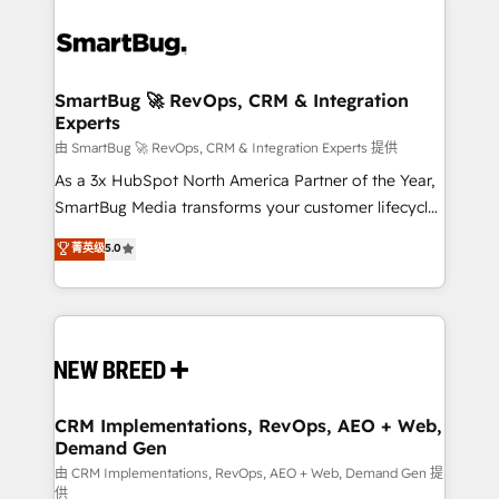
SmartBug 🚀 RevOps, CRM & Integration
Experts
由 SmartBug 🚀 RevOps, CRM & Integration Experts 提供
As a 3x HubSpot North America Partner of the Year,
SmartBug Media transforms your customer lifecycle
into a revenue engine. Our unified ecosystem
菁英级
5.0
includes specialized divisions Globalia (AI &
Software) and Point Success Media (Paid Media),
making this the official home for all three brands. 🔄
Implementation & Integration - Seamless migrations
and system integrations powered by Globalia’s
technical development team. - 19 HubSpot-certified
trainers to drive platform adoption. 📈 Revenue
CRM Implementations, RevOps, AEO + Web,
Demand Gen
Generation - Full-funnel marketing and high-
performance advertising via Point Success Media. -
由 CRM Implementations, RevOps, AEO + Web, Demand Gen 提
供