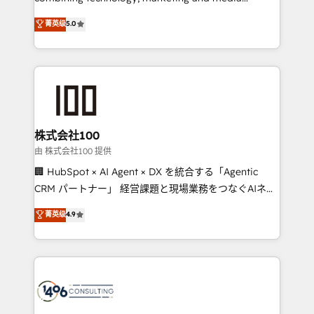
Clutch HubSpot Global Leader 🏆 Finalist: HubSpot
expertise across Latin America and Southern
菁英级
5.0
Inbound Campaign of the Year 🏆 Gold AVA Digital
Europe, with teams across 7 countries. Born in Chile,
Award for Best Website 🌟 Accreditations: CRM
we combine local insight with international reach to
Implementation, HubSpot Content Experience, CRM
help businesses grow through technology, creativity,
Data Migration & Custom Integration
AI and strategy. For over 12 years, we’ve delivered
500+ HubSpot implementations, building end-to-
end solutions that integrate CRM, AI automation,
inbound and loop marketing, content, and digital
株式会社100
creativity. Our multicultural team works in Spanish,
由 株式会社100 提供
Portuguese, and English to design scalable strategies
🏢 HubSpot × AI Agent × DX を統合する「Agentic
that drive measurable growth. 🌎 Highlights: • 10+
CRM パートナー」 経営課題と現場業務をつなぐAIネイ
years as a HubSpot partner. • 2023 Impact Awards:
ティブ・エージェンシーとして、HubSpot Eliteの実装
菁英级
4.9
Platform Migration Excellence. • Top 3 Partner of the
力で顧客フロント業務を再設計します。 💡 100inc は何
Year LATAM 2022, 2023, 2024, 2025. • Partner of the
をする会社か？ HubSpotを共通基盤に、AIエージェン
Year 2024. • Organizer of Aliados.ai (AI, marketing &
トを組み込んだ顧客フロント業務（マーケティング・営
tech global congress). 👉 Ready to scale your
業・CS）を組織全体で設計・実装する日本のAIネイテ
business with HubSpot? Let Cebra’s experts help
ィブ・エージェンシーです。事業部・グループ会社・部
you grow faster, smarter, and with impact.
門が分立する組織で、データと業務プロセスのサイロ化