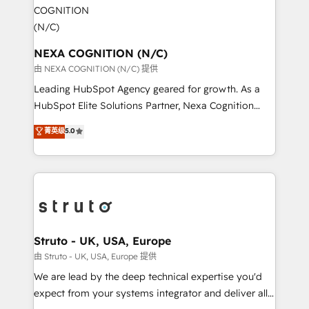
experience. Working hand-in-hand with your team,
GDPR and HIPAA compliant for global IT security
we’ll assemble a RevOps machine that drives more
standards.
traffic, generates better leads and crushes your
revenue goals. We've worked with thousands of
NEXA COGNITION (N/C)
HubSpot customers and we'd love to work with you
由 NEXA COGNITION (N/C) 提供
too! Clients come to us for: Advanced CRM solutions
Leading HubSpot Agency geared for growth. As a
System Integrations both Custom and Native to
HubSpot Elite Solutions Partner, Nexa Cognition
HubSpot Data System Migrations between systems
ranks in the top 1% of global HubSpot Partners and
菁英级
5.0
to HubSpot New lead generation strategies Time-
has been one of the longest-standing partners since
saving automations Fresh growth campaigns Robust
2012. We empower businesses to harness the full
help desk Unified revenue operations Dynamic
potential of HubSpot by combining strategic
website development Award-winning creative
insights with technical excellence, we deliver
design We live and breathe HubSpot and are ready
bespoke HubSpot solutions tailored to drive
to take on real challenges!
measurable growth and operational efficiency. Why
Choose Nexa Cognition? 🚀 HubSpot Expertise: Our
Struto - UK, USA, Europe
certified team specialises in CRM implementation,
由 Struto - UK, USA, Europe 提供
marketing automation, and revenue operations. 🤝
We are lead by the deep technical expertise you'd
Custom Solutions: From onboarding and
expect from your systems integrator and deliver all
integrations, to RevOps and training. We align