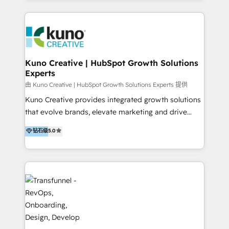
HubSpot implementation and integration, helping
and integrations. Long-time HubSpotter? We’ll help
400+ clients streamline their digital transformation
clean up your “hot mess” portal with our HubSpot
and achieve their goals.
Action Plan, then continue support through a digital
marketing retainer. Our fully remote, international
team of HubSpot experts is: + 4x accredited
Kuno Creative | HubSpot Growth Solutions
Experts
Diamond partner + Leaders of a HubSpot User
Group AND Community Group for B2B Technology +
由 Kuno Creative | HubSpot Growth Solutions Experts 提供
Members of HubSpot's Partner Scaled Onboarding
Kuno Creative provides integrated growth solutions
program + Host of "Your HubSpot Helper" videos
that evolve brands, elevate marketing and drive
on YouTube + Certified as HubSpot Trainers +
sales success. One of the original HubSpot partners,
钻石级
5.0
Recipients of 150+ certifications from HubSpot
Kuno delivers exceptional results for both fast-
Academy Whether you’re brand new to HubSpot or
growing and established brands in Medtech &
using multiple Hubs for years, we’re here to turn
Medical Devices, SaaS, Industrial and Manufacturing,
clients into raving fans. Don’t just take our word for
Sustainability and beyond. Our specialties include: +
it…check out our growing list of 5-star reviews
Brand Strategy + Website Design + Marketing
below!
Enablement + Revenue Operations + Sales
Enablement Get the most out of your HubSpot
investment with an experienced, accredited team.