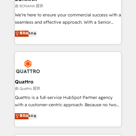
Our strategies are tailored to your business's unique
由 BONANA 提供
needs, ensuring a personalized approach that aligns
We’re here to ensure your commercial success with a
with your growth objectives.
seamless and effective approach. With a Senior
team that has 10+ years of experience in HubSpot,
菁英级
5.0
we have a deep understanding of SaaS, Business
Services and E-commerce together with Retail. We
streamline and enhance your Sales, Marketing &
Service efforts, providing insights in your
commercial operations. We're good at RevOps,
automating and optimizing your marketing, sales &
service operations with AI, designing and building
Quattro
your website, and we drive growth through Account-
由 Quattro 提供
Based Marketing, SEO, SEA and many other tactics.
Quattro is a full-service HubSpot Partner agency
No worries, we will advise you in which to deploy
with a customer-centric approach. Because no two
and help you to get the best measurable ROI. This
clients have the same needs, Quattro offer a
菁英级
5.0
brings us to our mission; to effectively guide as
bespoke approach for every client. Services include
much Benelux companies as possible to be
business growth strategies, sales enablement, CRM
commercially successful.
set-up, Migrations, Integrations, Enterprise level