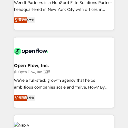
with good people' and have worked with incredible
Wendt Partners is a HubSpot Elite Solutions Partner
brands. You can see some of them on our website,
headquartered in New York City with offices in
along with plenty of case studies.
Toronto, London and Melbourne. As a global
菁英级
4.9
HubSpot partner, we specialize in working with
sophisticated B2B companies to implement the
HubSpot CRM platform across client organizations.
Our vertical market expertise includes
industrial/manufacturing, professional services,
architecture/engineering/construction (AEC),
distribution, commercial real estate, technology,
Open Flow, Inc.
finserv/fintech, IT managed services, transportation
由 Open Flow, Inc. 提供
& logistics, energy/solar, staffing and recruiting,
We’re a full-stack growth agency that helps
media, healthcare and government contractors. Our
ambitious companies scale and thrive. How? By
scope of services encompasses Platform Solutions,
upgrading and streamlining every single revenue-
菁英级
5.0
Technical Solutions, Enablement Solutions, Digital
generating aspect of your business. We’re proud
Solutions and Growth Solutions. As a fully
HubSpot Elite Solutions Partners and devout CRM
accredited and five-star rated firm, Wendt Partners
nerds who can harness HubSpot’s custom digital
brings a deep bench of expertise to each client
tools to improve each touchpoint of your customer
engagement. In addition, we are SOC 2, ISO 27001,