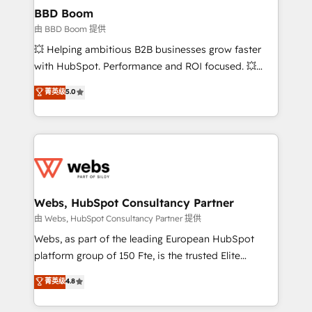
Custom APIs and third-party integrations 📈 End-to-
BBD Boom
End Revenue Acceleration • Lifecycle marketing and
由 BBD Boom 提供
pipeline growth programs • Sales enablement tools
💥 Helping ambitious B2B businesses grow faster
and CRM optimization • Retention strategies with
with HubSpot. Performance and ROI focused. 💥
customer journey mapping 🏅 Elite-Level HubSpot
BBD Boom is the HubSpot partner that can help you
菁英级
5.0
Execution • 750+ onboardings and 2,000+
to HubSpot Better. We work with your teams to
implementations • Deep expertise across marketing,
solve all your HubSpot challenges and improve user
sales, and service hubs • Built-in flexibility for
adoption, sales process and marketing results.
startups to global brands
Services 📚 Onboarding your team to HubSpot for
the first time 🔧 Designing and optimising your
HubSpot set-up for better results 🌐 Website design
and build using HubSpot 🔌 Integrating HubSpot
Webs, HubSpot Consultancy Partner
with other systems 🎓 Training your teams to be
由 Webs, HubSpot Consultancy Partner 提供
HubSpot pros 📊 Lead generation services using
Webs, as part of the leading European HubSpot
HubSpot Why us? - SIX HubSpot Accreditations -
platform group of 150 Fte, is the trusted Elite
awarded by HubSpot after a rigorous process for
HubSpot CRM Partner offering you a roadmap on
菁英级
4.8
CRM, Solutions Architecture, Onboarding , Data
maximizing EBITDA and achieving Commercial
Migration, Custom Integration & Platform
Excellence. With our targeted processes, we