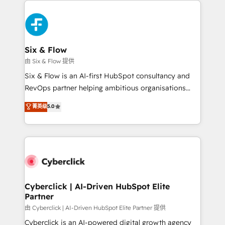
investment
HubSpot Elite Partner, winner of Rookie of the Year
and Customer First Awards, 4.9/5 rating in HubSpot
Reviews and 4.9/5 rating in Clutch Reviews. Digifianz
helps the following industries: logistics & 3PL, home
Six & Flow
improvement & construction, branding and
由 Six & Flow 提供
commercialization, real estate, health, education,
Six & Flow is an AI-first HubSpot consultancy and
SaaS, Software Dev & IT and consulting, make the
RevOps partner helping ambitious organisations
most out of their HubSpot experience operating in
grow with clarity, confidence, and intelligence.
菁英级
5.0
the United States, EU, UAE, Mexico and Latin
Operating across the UK, Netherlands, Ireland, and
America. From casual user to super fan: make
Canada, we’ve delivered thousands of successful
HubSpot an experience you LOVE!
HubSpot projects for mid-market and enterprise
clients worldwide, with over 10 years experience. We
combine HubSpot, data, and AI to design connected
go-to-market systems that align people, process,
and technology for predictable, scalable revenue
Cyberclick | AI-Driven HubSpot Elite
Partner
growth. Our expertise spans RevOps, CRM and data
architecture, AI enablement, and strategic marketing,
由 Cyberclick | AI-Driven HubSpot Elite Partner 提供
delivered through our proprietary FLAIR framework
Cyberclick is an AI-powered digital growth agency