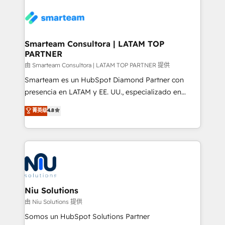
teams the clarity to operate efficiently and with
confidence. We deliver end to end strategy and
implementation, aligning people, processes, data
and technology around a single source of truth to
Smarteam Consultora | LATAM TOP
PARTNER
support sustainable growth and better decision-
making. Working with clients locally and globally, our
由 Smarteam Consultora | LATAM TOP PARTNER 提供
expertise includes HubSpot onboarding and CRM
Smarteam es un HubSpot Diamond Partner con
implementation, automation, sales and customer
presencia en LATAM y EE. UU., especializado en
experience strategy, web development, integrations,
implementaciones de HubSpot, integraciones API y
菁英级
4.8
and data-driven campaigns. Winners of the first
optimización de procesos comerciales con IA. Con
Global HEART Award, Yamini Rogan, CEO of
más de 6 años de experiencia, hemos liderado 100+
HubSpot said "We love the impact you are having in
implementaciones conectando HubSpot con SAP,
the community - we are so glad to work with you."
ERPs, e-commerce, plataformas financieras,
Connect with us to see how we can do better and be
WhatsApp y sistemas logísticos. Nuestro equipo
better together 🏆
multicultural trabaja en español, inglés y portugués,
uniendo visión estratégica y excelencia técnica para
Niu Solutions
generar resultados medibles. Apoyamos a empresas
由 Niu Solutions 提供
de construcción, educación, tecnología, retail, e-
Somos un HubSpot Solutions Partner
commerce, salud, financieras, seguros y servicios,