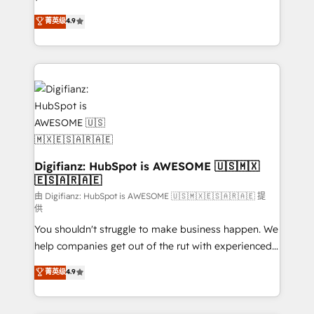
HubSpot experts ready to help you. We can
'𝗖𝗼𝗻𝘁𝗮𝗰𝘁 𝗯𝘂𝘀𝗶𝗻𝗲𝘀𝘀' button to get in touch (𝘸𝘦'𝘳𝘦
菁英级
4.9
implement the platform into complex business
𝘴𝘶𝘱𝘦𝘳 𝘳𝘦𝘴𝘱𝘰𝘯𝘴𝘪𝘷𝘦)
environments, optimise what you've got and make
sure you can actually use it, build your website in
HubSpot or create an inbound marketing strategy
for you and execute it on HubSpot. We are on the
G-Cloud 14 CCS (Crown Commercial Service)
framework, meaning we've been accredited by
HubSpot and vetted by the CCS, which means we
can support public sector companies as well the
Digifianz: HubSpot is AWESOME 🇺🇸🇲🇽
🇪🇸🇦🇷🇦🇪
other ones listed in our profile. Our services: -
HubSpot implementation - HubSpot CMS website
由 Digifianz: HubSpot is AWESOME 🇺🇸🇲🇽🇪🇸🇦🇷🇦🇪 提
供
build We can do lots of things. But everything we do
You shouldn't struggle to make business happen. We
is there for you to: - Grow revenue, and run your
help companies get out of the rut with experienced,
business more efficiently - Build stronger
process-oriented teams implementing HubSpot
relationships with customers - Make better
菁英级
4.9
Marketing, Sales, Service, CMS and Operations Hub,
decisions with data - Find a new voice and reach
so selling and actually engaging with your customers
more people - Get the most out of your HubSpot
feels easy and pain-free. We are a top ranked