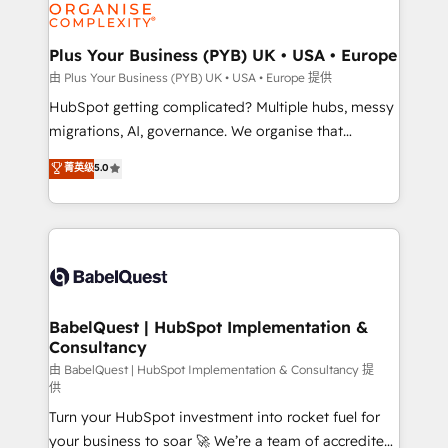
WordPress and legacy CRMs, turning fragmented
systems into unified, growth-ready HubSpot
architectures that accelerate revenue operations and
Plus Your Business (PYB) UK • USA • Europe
performance. - Multi-object CRM migration, cleanup,
由 Plus Your Business (PYB) UK • USA • Europe 提供
and implementation. - Pre-built and custom
HubSpot getting complicated? Multiple hubs, messy
integrations across your full tech stack. - Custom
migrations, AI, governance. We organise that
object setup, CMS builds, and full-funnel automation.
complexity, so your team can put HubSpot to work...
菁英级
5.0
- Dashboards, lifecycle campaigns, and lead
Welcome to our Profile! We help with: • CRM
nurturing sequences. - Cross-hub setup across
implementation, reports, workflows, and team
Marketing, Sales, Operations, and Service Hubs. -
training • CRM migration from Salesforce, Pipedrive,
Ongoing optimization, managed support, and
Dynamics and others • Technical projects including
scalable retainers. Let’s make HubSpot your most
custom API integrations • AI governance for
powerful growth engine. Built to convert, scale, and
HubSpot-centred operations A little about us: •
drive results.
Boutique 'Elite' team of 12 • 150+ clients across Sales
BabelQuest | HubSpot Implementation &
Consultancy
Hub, Marketing Hub, Service Hub, Data Hub and
CMS • ISO/IEC 27001:2022, ISO 9001:2015, and ISO
由 BabelQuest | HubSpot Implementation & Consultancy 提
供
42001:2023 certified - the AI management standard •
Turn your HubSpot investment into rocket fuel for
GuardHub: our AI governance framework, built on
your business to soar 🚀 We’re a team of accredited
ISO 42001 Ready for the next step? Click the 👈