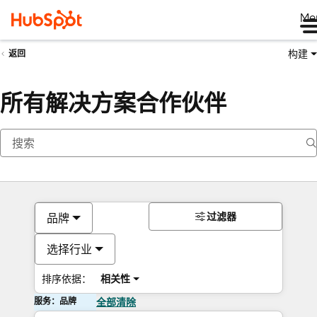
Me
构建
返回
所有解决方案合作伙伴
过滤器
品牌
选择行业
排序依据：
相关性
服务：品牌
全部清除