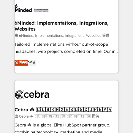
Accredited HubSpot Partner, ensuring smooth setup
tailored to your GTM motion. 🔹 Migrations: Move
from other CRMs to HubSpot without data loss or
downtime. 🔹 RevOps Strategy: Align teams,
6Minded: Implementations, Integrations,
Websites
processes, and data to drive revenue efficiency. 🔹
Integrations: Connect HubSpot with your tech stack
由 6Minded: Implementations, Integrations, Websites 提供
for better adoption. 🔹 Custom Solutions: Build
Tailored implementations without out-of-scope
tailored apps, workflows, and configurations. We are
headaches, web projects completed on time. Our in-
SOC 2 Type II and ISO 27001 certified, reinforcing
house team of certified CRM architects, experts,
菁英级
5.0
our commitment to data security and compliance. At
developers, designers, and marketers handles all
OneMetric, we help revenue teams focus on the
aspects of your HubSpot. ✨ 400+ global clients ✨
OneMetric that matters most: revenue.
100+ seamless migrations from 15+ different CRMs
✨ 100,000+ hours in HubSpot projects, 75+ full Hub
implementations, and 5,000+ pages ✨ CS: Clients
generating 7-digit MRR from inbound campaigns ✨
CS: 245% organic growth & +751% new visitors for a
Cebra 🦓 🇨🇱🇧🇷🇲🇽🇪🇸🇺🇸🇨🇴🇵🇪🇵🇦
full-funnel HubSpot project ✨ CS: 415% conversion
由 Cebra 🦓 🇨🇱🇧🇷🇲🇽🇪🇸🇺🇸🇨🇴🇵🇪🇵🇦 提供
boost with a new HubSpot site Recognized leaders:
Cebra 🦓 is a global Elite HubSpot partner group,
🏆 HubSpot Platform Migration Impact Award 🏆
combining technology, marketing and media