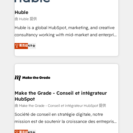
Provider of the Year 🏆2011 Became a HubSpot
Click "Contact Business" ⬅️ to access 150+ Kickstart
Partner 📆Founded in 1997
Integration templates that put HubSpot in the center
Huble
of your tech stack, syncing... 🛍️ Shopify or
由 Huble 提供
WooCommerce 💲 Stripe or Paypal 💰 Sage or
Huble is a global HubSpot, marketing, and creative
Netsuite 🤖 Google or Microsoft ✍️ DocuSign or
consultancy working with mid-market and enterprise
PandaDoc 🌐 Avalara or Quaderno HubSnacks holds
businesses. We go beyond implementation, shaping
菁英级
4.9
the rare Advanced "Custom Integrations"
the strategy, processes, and teams that turn
Accreditation, securely sync data across... 🔄 any
HubSpot into a genuine growth engine. Named
apps, in any direction. Stuck on your old CRM..?
HubSpot's Global Partner of the Year in 2024,
Migrate | seamlessly off your old CRM onto a clean
consistently ranked among their top 5 partners
new HubSpot portal with Advanced Website and
worldwide, and with over 15 years in the ecosystem,
CRM Migrations using our in-house "HubScrub" Tool.
Huble has built a track record that speaks for itself.
One company, one operating model, delivering
Make the Grade - Conseil et intégrateur
HubSpot
across offices and consulting teams in the UK, USA,
Canada, Germany, France, Belgium, Singapore, and
由 Make the Grade - Conseil et intégrateur HubSpot 提供
South Africa. Certified compliant with ISO/IEC
Société de conseil en stratégie digitale, notre
27001:2022 and ISO 9001:2015 across all seven
mission est de soutenir la croissance des entreprises
international offices and 175+ employees.
B2B à travers l’acquisition de nouveaux clients,
菁英级
4.9