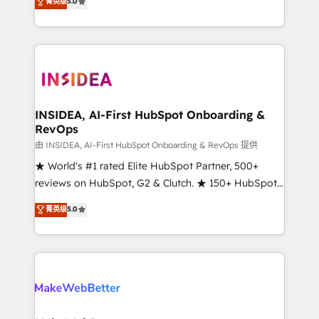
菁英级
5.0
solutions that deliver measurable impact and
transform brand experiences As one of the few full-
service creative agencies in the HubSpot
ecosystem, we blend strategy, technology, & award-
winning design to build scalable, globally
regionalized HubSpot websites, integrated
marketing campaigns, & RevOps frameworks that
INSIDEA, AI-First HubSpot Onboarding &
RevOps
fuel long-term success We connect the entire
customer lifecycle through seamless integrations,
由 INSIDEA, AI-First HubSpot Onboarding & RevOps 提供
ensure long-term adoption with change-
★ World's #1 rated Elite HubSpot Partner, 500+
management programs, and align marketing, sales,
reviews on HubSpot, G2 & Clutch. ★ 150+ HubSpot
and service to drive sustainable growth With 6 key
Certified Experts & Trainers across the team ★
菁英级
5.0
HubSpot accreditations and experience across
1,500+ implementations across five continents ★ AI-
hundreds of organizations in dozens of industries,
First, RevOps-led, Onboarding obsessed ★
there’s a good chance one of our globally integrated
Company of the Year 2024/25 INSIDEA helps
teams has worked with clients just like you Let’s
growing companies turn HubSpot into a revenue
explore whether S2 is the partner you’ve been
engine. We onboard your team, migrate your data,
looking for...and get your next big initiative moving!
and build AI-powered workflows that drive adoption