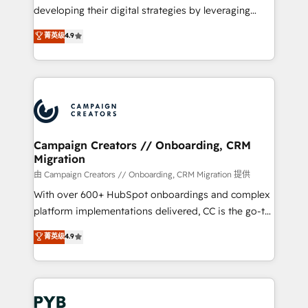
métiers ⚙️ Configuration de la plateforme HubSpot
developing their digital strategies by leveraging
📈 Configuration de rapports et tableaux de bord 🤝
technologies and automating their marketing and
菁英级
4.9
Book Process & Guidelines utilisateurs 🎓
sales processes to generate growth. Our offer spans
Formations des utilisateurs
from Strategy to Operations. We specialize in CRM
onboarding and implementation, web design, sales
& marketing automation, and digital marketing. With
extensive experience working with tech companies
and manufacturers since 2002, we are committed to
empowering our clients and developing their
Campaign Creators // Onboarding, CRM
Migration
autonomy. Get to grips with HubSpot through
guided implementation and seamless integration of
由 Campaign Creators // Onboarding, CRM Migration 提供
the CRM platform into your digital ecosystem. Would
With over 600+ HubSpot onboardings and complex
you like support in deploying your inbound
platform implementations delivered, CC is the go-to
marketing strategy? We'll provide support tailored
Elite Solutions Partner for businesses ready to
菁英级
4.9
to your needs and sales objectives. With 125+
migrate, replatform, and scale smarter. We specialize
certifications, we are part of the most certified
in high-impact CRM and CMS migrations and
Canadian agencies, and we both hold Onboarding
onboarding from platforms like Salesforce, NetSuite,
Accreditations. Based in Canada (coast to coast), our
Zoho, Pardot, Marketo, Microsoft Dynamics, Wix,
services are offered in both English & French.