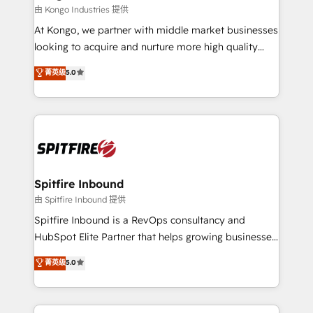
traditional methods. If you’re a frustrated marketing
由 Kongo Industries 提供
manager or business owner sick of wasting budget
At Kongo, we partner with middle market businesses
with generic agencies and their outdated methods,
looking to acquire and nurture more high quality
we are here to help. We help ambitious businesses
leads. We use digital media, marketing cloud,
菁英级
5.0
just like yours attract more high-quality leads
automation and software integration to drive sales
throughout each stage of the buying cycle with
and, deliver clarity on marketing expenditure.
conversion-ready websites, engaging content
specifically targeted to your key audiences and
enable sales teams with the process, technology and
training to smash targets.
Spitfire Inbound
由 Spitfire Inbound 提供
Spitfire Inbound is a RevOps consultancy and
HubSpot Elite Partner that helps growing businesses
design predictable, scalable revenue-driving
菁英级
5.0
strategies. With offices in South Africa and London,
we take a RevOps-led approach that aligns sales,
marketing & service, breaks down silos, and gives