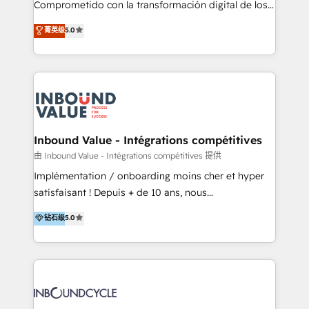
Comprometido con la transformación digital de los
ayudándolas a conectar sistemas, escalar equipos y
procesos comerciales de las empresas en
菁英级
5.0
tomar decisiones basadas en datos. 🌎 Highlights:
Latinoamérica, con un enfoque en Marketing, Ventas
5+ años como partner HubSpot 100+
y Servicio al Cliente. Somos un equipo de trabajo
implementaciones en LATAM y EE. UU. Expertise en
multidisciplinario de alto rendimiento, con
integraciones vía API Top #7 HubSpot Partner
conocimiento y experiencia enfocado en: 1.
LATAM 2025 🏆 Impulsamos crecimiento con CRM +
Optimizar la eficiencia operativa de nuestros
IA en múltiples industrias. 👉 ¿Listo para transformar
clientes 2. Mejorar la experiencia del cliente 3.
tus procesos comerciales?
Asegurar resultados medibles Nos especializamos
Inbound Value - Intégrations compétitives
en bancos, seguros, e-commerce, Desarrolladores
由 Inbound Value - Intégrations compétitives 提供
Inmobiliarios y Empresas Distribuidoras de
Implémentation / onboarding moins cher et hyper
Productos
satisfaisant ! Depuis + de 10 ans, nous
accompagnons des entreprises dans
钻石级
5.0
l’automatisation de leur croissance digitale via
HubSpot avec une approche compétitive. Nous
aidons nos clients à générer plus de RDV en
automatisant les tunnels d’acquisition digitaux. Nous
sommes une agence d’Inbound marketing et sales à
Paris, Montpellier et Rennes.