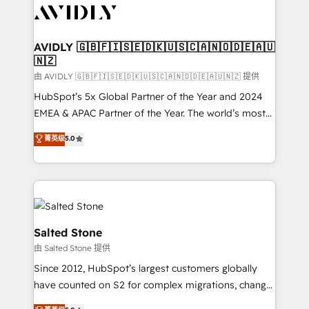
CRM and webdesign (We focus on EMEA - USA
customers).
AVIDLY 🇬🇧🇫🇮🇸🇪🇩🇰🇺🇸🇨🇦🇳🇴🇩🇪🇦🇺
🇳🇿
由 AVIDLY 🇬🇧🇫🇮🇸🇪🇩🇰🇺🇸🇨🇦🇳🇴🇩🇪🇦🇺🇳🇿 提供
HubSpot’s 5x Global Partner of the Year and 2024
EMEA & APAC Partner of the Year. The world’s most
experienced and fully accredited HubSpot Solutions
菁英级
5.0
Partner. 🚀 With 2,750+ HubSpot projects delivered
and 370+ specialists across EMEA, APAC and NAM,
we de-risk complex CRM programmes and
accelerate ROI across every HubSpot Hub. 🧭 From
multi-region migrations to AI-powered automation,
we turn complexity into clarity, human at global
Salted Stone
scale. 🏆 HubSpot’s CEO called us “the partner of the
由 Salted Stone 提供
future.” Others agree it is proof of trust built through
Since 2012, HubSpot’s largest customers globally
measurable impact.
have counted on S2 for complex migrations, change
management, systems integration, and creative