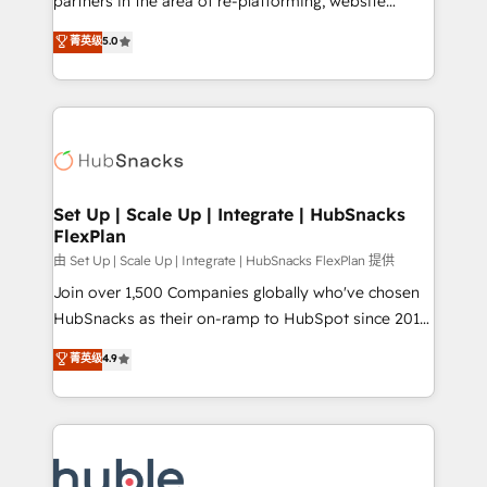
partners in the area of re-platforming, website
technology, data analytics, CRM optimization, and
design & development. We specialize in multi-hub
菁英级
5.0
inbound marketing tactics, we focus on
implementations for mid-market & enterprise
understanding, nurturing, and converting leads.
companies. We are woman-owned, powered by
Partner with us to unlock your business's full
coffee, and we ❤️ dogs. We produce award-winning
potential and achieve sustained growth in today's
work for our clients. 🏆2023 Technical Expertise
competitive market.
Impact Award 🏆2022 Technical Expertise Impact
Award 🏆2022 Platform Migration Excellence Impact
Award 🏆2020 Elite Solutions Partner 🏆2019
Set Up | Scale Up | Integrate | HubSnacks
FlexPlan
Integrations HubSpot Impact Award 🏆2019
Marketing Enablement HubSpot Impact Award 🏆
由 Set Up | Scale Up | Integrate | HubSnacks FlexPlan 提供
2018 Website Design HubSpot Impact Award 🏆2017
Join over 1,500 Companies globally who've chosen
Website Design HubSpot Impact Award 🏆2016
HubSnacks as their on-ramp to HubSpot since 2014
Growth-Driven Design Agency of the Year 🏆2016
Simple pay-as-you-go plans that accelerate value...
菁英级
4.9
Sales Enablement HubSpot Impact Award 🏆2015
1️⃣ Set Up | Onboarding New or Check-fixing existing
Growth-Driven Design Agency of the Year 🏆2015
HubSpot portals 2️⃣ Scale Up | 100% HubSpot Task
Became the 5th Agency to reach Diamond 🏆2014
Execution... Global 24/7 ... All Experts 3️⃣ Integrate |
HubSpot COS Performance Award 🏆2014 HubSpot
your entire Tech Stack with Custom Integrations
COS Design Award 🏆2013 HubSpot Marketplace
Slash months from your API Integration project... ⬅️