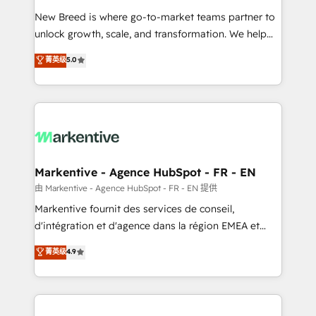
Expert deployment of Breeze AI and custom agents
New Breed is where go-to-market teams partner to
to automate growth. 🏆 Elite Excellence - 8 platform
unlock growth, scale, and transformation. We help
accreditations and deep HIPAA-compliance
companies activate HubSpot’s AI-powered
expertise. - A team of 250+ experts dedicated to
菁英级
5.0
customer platform and operationalize HubSpot’s
your resilient growth.
Loop Marketing framework through expert-led
services, smart agents, and purpose-built apps,
tailored to your business. Together, we unlock
results, fast. ⚙️CRM & RevOps: Align all Hubs to your
buyer journey for clean data, scalability, & reporting.
🎯Demand Gen & ABM: Drive pipeline with inbound,
Markentive - Agence HubSpot - FR - EN
ABM, AEO, SEO, & paid media. 👩‍💻Web Design:
由 Markentive - Agence HubSpot - FR - EN 提供
Build high-performing websites with UX, messaging,
Markentive fournit des services de conseil,
& conversion strategy that drive results. 🤖AI
d'intégration et d'agence dans la région EMEA et
Strategy: Activate Breeze Agents, configure HubSpot
North America. Avec plus de 115 experts en
菁英级
4.9
AI, & maximize AEO with tailored AI services. 🧩
marketing automation, Growth, Revops, CRM et
Integrations: Extend HubSpot with custom
webdesign. Markentive is both a consulting firm, a
integrations, hosting, & maintenance.
digital agency and an integrator. With over 115
experts in marketing automation, growth, revops,