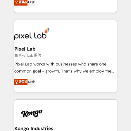
菁英级
4.9
marketing, technology, content, strategy and
creation. iO combines in-depth knowledge on both
the marketing and technology end of HubSpot,
creating impactful inbound marketing strategies
from end-to-end. Teams of marketing specialists,
developers, copywriters and designers work side by
side to meet the specific demands of every client
Pixel Lab
and project. Dedicated HubSpot teams combine all
由 Pixel Lab 提供
skills for HubSpot projects from strategy to
Pixel Lab works with businesses who share one
implementation and training. Skilled in-house
common goal – growth. That’s why we employ the
developers are building HubSpot CMS websites and
latest innovations in disruptive technology in our
菁英级
4.9
complex API integrations with external platforms.
approach to web design, sales enablement and
Working from several campuses across Belgium, The
inbound marketing that deliver month-on-month
Netherlands, Denmark and Sweden, iO currently
growth for our client's businesses. These methods
supports the growth of big and small companies
are confirmed by data-driven results so you can see
such as Brussels Airport, Volvo, Farmaline, Agilitas,
exactly where your marketing budget is being used
Streamz and Michelin.
and how. In a few months, you can boost leads, ROI
and overall revenue to a level not feasible with
Kongo Industries