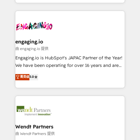
HubSpot partners 🔄 Top 5% globally in client
you are too. Why Systony? - 20+ years of
ンツとサイト構造を最適化。 🏆 なぜ100incを選ぶの
retention 📅 8+ years of consistent results since 2017
experience with CRM, Marketing, Sales & Service
か？ ✓ HubSpot Eliteパートナー認定 ✓ HubSpotアワ
Who We Serve Revenue teams, marketing leaders,
implementations - 500+ successful onboardings -
ード受賞・HUGリーダー ✓ ISO27001:2022 /
and sales ops at mid-market companies ready to
Own back-end developers - Complex data
ISO9001:2015 取得 ✓ 400社以上の導入実績 ✓
move beyond spreadsheets into unified systems
migrations (e.g. Salesforce, MS Dynamics, Perfect
HubSpot大百科 出版 CRM・AI活用に関するご相談、現
that drive real business results.
View, SuperOffice) - Custom integrations (e.g. MS
engaging.io
状整理の壁打ちなど、構想段階からお気軽にお問い合わ
Business Central, Navision, AX, SAP, Exact, AFAS) We
由 engaging.io 提供
せください。
focus on growing B2B companies in the SME sector
Engaging.io is HubSpot's JAPAC Partner of the Year!
such as manufacturing, SaaS, business services and
We have been operating for over 16 years and are
wholesaler companies. As an experienced HubSpot
one of HubSpot's most experienced and technically
菁英级
5.0
partner, we know how important user adoption is.
capable Agency Partners globally. We specialise in
That's why we have developed a step-by-step
complex CRM migrations, implementations,
implementation process that focuses on user
integrations, custom CMS portal development,
adoption. We’re experts on connecting data,
design & UX for mid to large to multi national
technology and people with each other. Together we
businesses. Our teams are based in North America
strive for optimal customer processes and
and APAC. We are HubSpot's top-ranked Advanced
experiences. Systony – We believe you can grow!
Implementation Certified Partner and we contribute
Wendt Partners
to their advisory council. We strive to do 'good work
由 Wendt Partners 提供