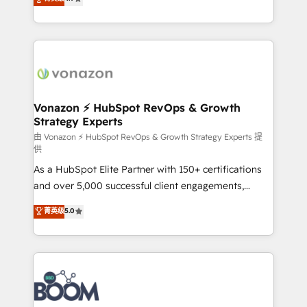
l'intégration CRM et le développement des revenus
auprès de vos comptes existants. En France et à
l'international, nous travaillons avec des ETI
ambitieuses, des grands groupes voulant aller au-
delà d’une simple transformation digitale et des
startups florissantes. Nos 3 grandes expertises sont :
➤ L’intégration de CRM et de méthodologie RevOps
Vonazon ⚡ HubSpot RevOps & Growth
Strategy Experts
pour aligner les équipes marketing, commerciales et
support client (data migration, synchronisation API,
由 Vonazon ⚡ HubSpot RevOps & Growth Strategy Experts 提
供
audit et maintenance) ➤ La création de sites internet
As a HubSpot Elite Partner with 150+ certifications
de conversion qui transforment les visiteurs en
and over 5,000 successful client engagements,
opportunités d'affaires ➤ La mise en place de
Vonazon turns marketing complexity into
stratégies d'acquisition marketing (SEO, SEA,
菁英级
5.0
measurable, scalable growth. From onboarding to
inbound, automatisation marketing, ABM, IA,
enterprise-grade campaigns, our in-house team
emailing) Informations clés : - 10 ans d'expérience -
builds scalable strategies that drive long-term
100+ intégrations CRM HubSpot réussies - 40
revenue. ⚙️ HubSpot Integration & Optimization •
experts conseil - 150 certifications HubSpot
Seamless CRM, CMS, and automation setup •
cumulées
Complex platform migrations and data cleanups •