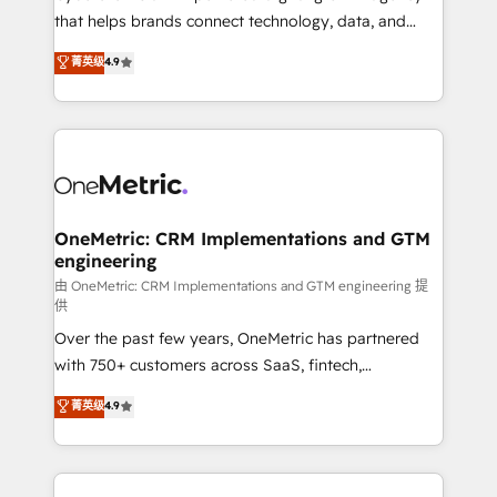
for responsible AI adoption. As a HubSpot Elite
that helps brands connect technology, data, and
Partner and ISO 27001:2022 certified consultancy,
creativity to achieve measurable results. Founded in
菁英级
4.9
we blend strategy, creativity, and technology to help
Barcelona and operating across Spain, LATAM, and
organisations scale smarter and grow stronger.
the UK, we support global companies in building
smarter marketing, sales, and customer success
strategies. As the only HubSpot Elite Partner in
Iberia (Spain & Portugal), we combine human insight
with intelligent automation to drive sustainable
growth. Our multidisciplinary team designs solutions
OneMetric: CRM Implementations and GTM
engineering
that simplify complexity, boost performance, and
turn innovation into real impact. 🌍 Highlights •
由 OneMetric: CRM Implementations and GTM engineering 提
供
HubSpot Partner since 2012 • 2022 EMEA Impact
Over the past few years, OneMetric has partnered
Award: Best Integration • 150+ successful HubSpot
with 750+ customers across SaaS, fintech,
projects • Clients in 30+ industries • Proprietary
healthcare, real estate, and other industries. With
technology for integrations • Multilingual team:
菁英级
4.9
150+ HubSpot-certified experts, we deliver scalable
English, Spanish, Portuguese & Italian 👉 Grow
solutions to complex GTM and RevOps challenges.
smarter with AI and HubSpot.
Our Expertise 🔹 Onboarding & Implementation: