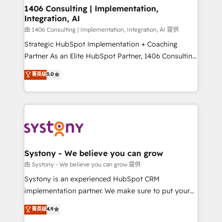
を、CRMを軸とした全社共通基盤に再構築します。意
1406 Consulting | Implementation,
Integration, AI
思決定者・PMO・現場担当者に並走します。 1️⃣
HubSpot導入・活用支援 顧客データの一元化から、
由 1406 Consulting | Implementation, Integration, AI 提供
GTMの見える化・自動化まで。全Hub統合運用、デー
Strategic HubSpot Implementation + Coaching
タ品質設計、グループ横断のCRM統合に対応します。
Partner As an Elite HubSpot Partner, 1406 Consulting
2️⃣ AIエージェント組織構築 営業・マーケティング業務
helps mid-market revenue teams transform how
菁英级
5.0
の一部をAIが自律実行する組織への移行を設計・実装。
they sell, market, and serve. We don't just build your
Breeze・Claude等をHubSpotと連携させ、役割定義・
HubSpot—we teach your team to own it, then stay
運用ルール・成果指標まで含めて設計します。 3️⃣ 全社
to help you keep winning. What We Do ⚙️ CRM
DX × AI推進のPMO伴走支援 複数部門をまたぐDX×AI変
Implementations across Marketing, Sales, Service,
革を、構想から実装・定着までPMOとして主導。「設
Data & Content 📈 Sales & Marketing Alignment +
定の代行ではなく、設計の責任」を引き受け、部門横断
Revenue Team Enablement 🤖 Breeze AI & Custom
の統合・浸透・変革管理を実行します。 ▸ CMS戦略設
Agent Creation 🔄 Custom Integrations & Data
Systony - We believe you can grow
計・構築：リード獲得・CVR・SEOを前提にした情報設
Migration Why 1406 We become part of your team.
由 Systony - We believe you can grow 提供
計・導線設計・テンプレート設計をContent Hubで一体
Your team learns while we build. We fix what others
Systony is an experienced HubSpot CRM
提供。 ▸ 既存CRM・MAからの移行支援：Salesforce・
broke. Built for mid-market reality—practical
implementation partner. We make sure to put your
Marketo・Pardot等からの移行、カスタム設計、履歴
solutions that work with your actual headcount and
organization's needs and goals first and think along
データ移行と活用設計まで。 ▸ AEO対応：ChatGPT・
菁英级
4.9
constraints. By the Numbers 🏆 Top 1% of all
with your organization. We are only satisfied once
Perplexity等のAI検索からの流入・引用を前提にコンテ