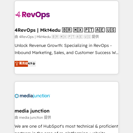
experience for your team and customers.
Manager); and Fixed Project Cost (as per
requirement). ✔️Helped over 25,000+ customers so
far with our HubSpot solutions. ✔️Bespoke apps &
on-demand bundle services. Connect with us today!
4RevOps | Mkt4edu 🇧🇷 🇲🇽 🇵🇹 🇦🇪 🇺🇸
由 4RevOps | Mkt4edu 🇧🇷 🇲🇽 🇵🇹 🇦🇪 🇺🇸 提供
Unlock Revenue Growth: Specializing in RevOps -
Inbound Marketing, Sales, and Customer Success We
specialize in driving revenue growth for companies
菁英级
4.9
across industries through tailored marketing, sales,
and customer success strategies, utilizing RevOps
methodologies. As Latin America's largest HubSpot
partner and a global leader in education market, we
offer unparalleled insights. Operating in five
countries—Brazil, UAE (Abu Dhabi/Dubai/Sharjah),
Mexico, USA, and Portugal—we've executed over a
media junction
hundred successful operations. Our approach,
由 media junction 提供
rooted in RevOps principles, integrates analysis,
We are one of HubSpot's most technical & proficient
training, planning, and qualification. Leveraging