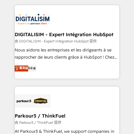
Enablement -Onboarded over 500 businesses to
strengthen your digital transformation and minimize
HubSpot -Top 1% of partners worldwide -In-house
costs. As HubSpot's Advanced Accredited CRM
team of 25+ experts Contact us today to help you
Implementation partner, we provide expertise to
get more from your investment in HubSpot.
drive your business forward. Since 2015 we are fully
www.bbdboom.com
dedicated to HubSpot and with an experienced
DIGITALISIM - Expert Intégration HubSpot
team (50+), we work with reputable companies in
由 DIGITALISIM - Expert Intégration HubSpot 提供
B2B sectors such as manufacturing, SaaS and
Nous aidons les entreprises et les dirigeants à se
business services. We prepare a customized
rapprocher de leurs clients grâce à HubSpot ! Chez
business case that demonstrates the value and
DIGITALISIM, nous avons l'intime conviction que la
菁英级
5.0
impact of your digital transformation, including a
réussite des entreprises passe par l’innovation web,
detailed financial rationale with a focus on ROI and
le marketing digital, et la relation client ! C'est
TCO. As a trusted extension of your team, we
pourquoi, nos experts sont à la fois capables de
believe in the power of partnership. Together, we
gérer votre projet de création de site internet, votre
embark on a transformational journey that sets your
référencement, votre stratégie digitale et le pilotage
business up for long-term success. Unlock your
et l'intégration d'HubSpot ! Les grandes phases d'un
business. If not now, when?
projet HubSpot avec DIGITALISIM : 🧽 Nettoyage,
Parkour3 / ThinkFuel
migration et intégration des bases de données. 🚀
由 Parkour3 / ThinkFuel 提供
Développement des interfaces avec vos logiciels
At Parkour3 & ThinkFuel, we support companies in