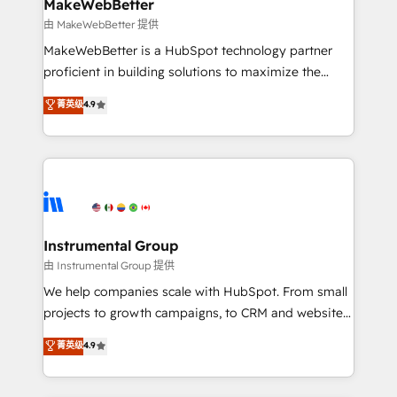
from week one, in your time zone. What we do ➤
MakeWebBetter
Onboarding: Live in weeks, with workflows built
由 MakeWebBetter 提供
around your business, not a template. ➤ Migration:
MakeWebBetter is a HubSpot technology partner
Move from any legacy CRM. Zero downtime, full data
proficient in building solutions to maximize the
integrity. ➤ Implementation: Configure HubSpot to
operational efficiency of HubSpot. The fastest-
菁英级
4.9
run your revenue process. Sales, marketing, and
growing tech-enabler & facilitator, MakeWebBetter,
service wired together. ➤ AI and Integrations: Layer
hands you the blend of HubSpot expertise &
Breeze AI, custom agents, and APIs to remove
eminent solutions & integrations. Trust us to
manual work. ➤ Ongoing Management: Monthly
streamline your HubSpot experience. 🚀HubSpot
tune-ups, feature rollouts, adoption coaching. Buying
Elite Partners with 10+ years of HubSpot experience
HubSpot, switching to it, or reviving a stale portal?
🤝HubSpot Premier Integration partner 🤝Google
We are built for the work.
Premier Partner 2023 🌟5 HubSpot Accreditations 🌟
Instrumental Group
Won HubSpot Theme Challenge 2021 🌟INBOUND’19
由 Instrumental Group 提供
HubSpot Rising Star Why us? Harnessing the full
We help companies scale with HubSpot. From small
potential of the powerful HubSpot CRM. ✔️A team of
projects to growth campaigns, to CRM and websites.
HubSpot experts backed by over 10+ years of
Hire an agency that's experienced in every inch of
菁英级
4.9
HubSpot experience ✔️Flexible pricing models —
HubSpot and willing to work hand-in-hand with your
Hourly-fee (assigned one Dedicated HubSpot
team to simplify the complex and build a better
Admin); Monthly-fee (HubSpot Admin + Project