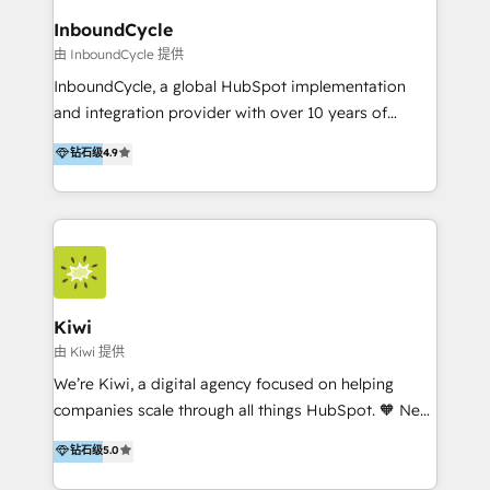
InboundCycle
由 InboundCycle 提供
InboundCycle, a global HubSpot implementation
and integration provider with over 10 years of
experience, serves businesses in diverse industries.
钻石级
4.9
With offices in Spain, Chile, Mexico, and Brazil, our
team of 100+ professionals deliver multilingual
services to clients in 15 countries. As the first
HubSpot Elite Partner in Latin America and Spain,
we hold numerous accreditations, including CRM
Implementation and Data Migration. Our services
include HubSpot setup and customization,
Kiwi
Marketing Automation, Inbound Marketing, Inbound
由 Kiwi 提供
Sales, and Account-Based Marketing (ABM). We use
We’re Kiwi, a digital agency focused on helping
our skills in marketing automation and integrations
companies scale through all things HubSpot. 🧡 New
to develop strategies that drive results and growth.
HubSpot user? With 250+ implementations under
钻石级
5.0
By working with InboundCycle, businesses benefit
our belt, we bring proven expertise in solutions
from our extensive experience and expertise in
architecture, onboarding, data migration, CRM builds