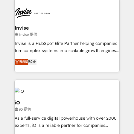
Sales Hub, Marketing Hub, Customer Support Hub,
Ops Hub Software, inbound marketing strategy,
content strategies, branding, HubSpot CMS,
bespoke web apps and growth driven design
Invise
websites. Experienced in helping Global B2B
由 Invise 提供
Manufacturers, Fintech, Professional Services, IT and
Invise is a HubSpot Elite Partner helping companies
SaaS industries.
turn complex systems into scalable growth engines.
We combine strategy, technology and change
菁英级
5.0
management to drive measurable results. As part of
the fast-growing Siloy Group, we unite more than
250+ HubSpot experts across Europe – ready to
build a CRM architecture optimized to support your
business goals. Talk to us if you’re looking to: -
Connect marketing, sales and operations around one
iO
reliable source of truth - Unlock the full value of your
由 iO 提供
CRM and marketing data, not just implement a
As a full-service digital powerhouse with over 2000
system - Accelerate impact with a partner who
experts, iO is a reliable partner for companies
understands both strategy and technology
looking to strengthen their position in the fields of