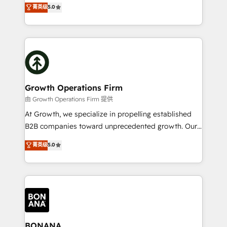
the agency services you'd expect from your
菁英级
5.0
HubSpot with your business needs. 🌟 Proven
HubSpot Solutions Partner. As one of the UK's
Results: We’ve helped businesses of all sizes
longest-standing partners, we are experts at
accelerate revenue growth, improve operational
maximising the value of the HubSpot platform and
efficiency, and achieve ROI. 🔧 Flexible Service
building an integrated growth stack that brings your
Packages: Choose ongoing support or project-based
business, operational and technical requirements to
solutions. We offer service packages designed to fit
life, and creates a 360˚ view of your customer to
your requirements. Contact us today!
help your teams do more. We specialise in HubSpot
Growth Operations Firm
technical services, website design and development
由 Growth Operations Firm 提供
as well as agency services that help set you up for
At Growth, we specialize in propelling established
success. Now, more than ever you need to connect
B2B companies toward unprecedented growth. Our
and align your website and marketing to sales and
focus is on fine-tuning and enhancing your growth,
菁英级
5.0
customer service. It's time to empower your teams
sales, and marketing operations. Unlike conventional
to create great customer experiences that generate
marketing agencies, we dive deep into the
more leads, close more business and engage your
operational aspects of your business, ensuring that
customers. Let's work side-by-side to make it
each cog in your growth machine is well-oiled and
happen.
functioning optimally. With our expertise in leading
platforms like Salesforce and HubSpot, we bring a
wealth of knowledge and experience to the table.
BONANA