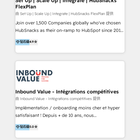
Set Up | Scale Up | Integrate | HubSnacks
FlexPlan
Won HubSpot Theme Challenge 2021 🌟INBOUND’19
HubSpot Rising Star Why us? Harnessing the full
由 Set Up | Scale Up | Integrate | HubSnacks FlexPlan 提供
potential of the powerful HubSpot CRM. ✔️A team of
Join over 1,500 Companies globally who've chosen
HubSpot experts backed by over 10+ years of
HubSnacks as their on-ramp to HubSpot since 2014
HubSpot experience ✔️Flexible pricing models —
Simple pay-as-you-go plans that accelerate value...
钻石级
4.9
Hourly-fee (assigned one Dedicated HubSpot
1️⃣ Set Up | Onboarding New or Check-fixing existing
Admin); Monthly-fee (HubSpot Admin + Project
HubSpot portals 2️⃣ Scale Up | 100% HubSpot Task
Manager); and Fixed Project Cost (as per
Execution... Global 24/7 ... All Experts 3️⃣ Integrate |
requirement). ✔️Helped over 25,000+ customers so
your entire Tech Stack with Custom Integrations
far with our HubSpot solutions. ✔️Bespoke apps &
Slash months from your API Integration project... ⬅️
on-demand bundle services. Connect with us today!
Click "Contact Business" ⬅️ to access 150+ Kickstart
Integration templates that put HubSpot in the center
Inbound Value - Intégrations compétitives
of your tech stack, syncing... 🛍️ Shopify or
由 Inbound Value - Intégrations compétitives 提供
WooCommerce 💲 Stripe or Paypal 💰 Sage or
Implémentation / onboarding moins cher et hyper
Netsuite 🤖 Google or Microsoft ✍️ DocuSign or
satisfaisant ! Depuis + de 10 ans, nous
PandaDoc 🌐 Avalara or Quaderno HubSnacks holds
accompagnons des entreprises dans
钻石级
5.0
the rare Advanced "Custom Integrations"
l’automatisation de leur croissance digitale via
Accreditation, securely sync data across... 🔄 any
HubSpot avec une approche compétitive. Nous