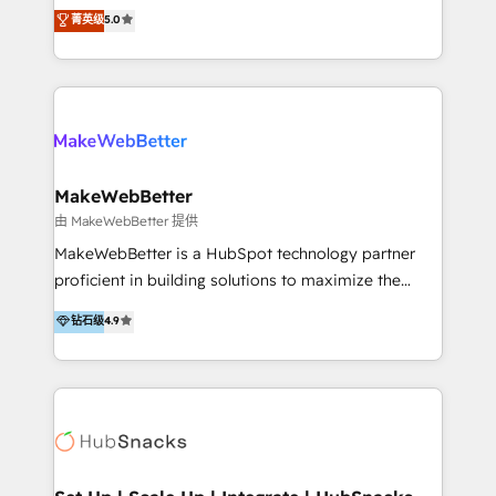
procesos comerciales de las empresas en
菁英级
5.0
tomar decisiones basadas en datos. 🌎 Highlights:
Latinoamérica, con un enfoque en Marketing, Ventas
5+ años como partner HubSpot 100+
y Servicio al Cliente. Somos un equipo de trabajo
implementaciones en LATAM y EE. UU. Expertise en
multidisciplinario de alto rendimiento, con
integraciones vía API Top #7 HubSpot Partner
conocimiento y experiencia enfocado en: 1.
LATAM 2025 🏆 Impulsamos crecimiento con CRM +
Optimizar la eficiencia operativa de nuestros
IA en múltiples industrias. 👉 ¿Listo para transformar
clientes 2. Mejorar la experiencia del cliente 3.
tus procesos comerciales?
Asegurar resultados medibles Nos especializamos
MakeWebBetter
en bancos, seguros, e-commerce, Desarrolladores
由 MakeWebBetter 提供
Inmobiliarios y Empresas Distribuidoras de
MakeWebBetter is a HubSpot technology partner
Productos
proficient in building solutions to maximize the
operational efficiency of HubSpot. The fastest-
钻石级
4.9
growing tech-enabler & facilitator, MakeWebBetter,
hands you the blend of HubSpot expertise &
eminent solutions & integrations. Trust us to
streamline your HubSpot experience. 🚀HubSpot
Elite Partners with 10+ years of HubSpot experience
🤝HubSpot Premier Integration partner 🤝Google
Premier Partner 2023 🌟5 HubSpot Accreditations 🌟