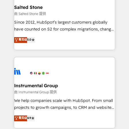
workflows that drive adoption from week one, in
Salted Stone
your time zone. What we do: ➤ Onboarding: Live in
由 Salted Stone 提供
weeks, with workflows built around your business,
Since 2012, HubSpot’s largest customers globally
not a template. ➤ Migration: Move from any legacy
have counted on S2 for complex migrations, change
CRM. Zero downtime, full data integrity. ➤
management, systems integration, and creative
Implementation: Configure HubSpot to run your
菁英级
5.0
solutions that deliver measurable impact and
revenue process. Sales, marketing, and service wired
transform brand experiences As one of the few full-
together. ➤ AI and Integrations: Layer Breeze AI,
service creative agencies in the HubSpot
custom agents, and APIs to remove manual work. ➤
ecosystem, we blend strategy, technology, & award-
Ongoing Management: Monthly tune-ups, feature
winning design to build scalable, globally
rollouts, adoption coaching. Buying HubSpot,
regionalized HubSpot websites, integrated
switching to it, or reviving a stale portal? We are
marketing campaigns, & RevOps frameworks that
Instrumental Group
built for the work.
fuel long-term success We connect the entire
由 Instrumental Group 提供
customer lifecycle through seamless integrations,
We help companies scale with HubSpot. From small
ensure long-term adoption with change-
projects to growth campaigns, to CRM and websites.
management programs, and align marketing, sales,
Hire an agency that's experienced in every inch of
菁英级
4.9
and service to drive sustainable growth With 6 key
HubSpot and willing to work hand-in-hand with your
HubSpot accreditations and experience across
team to simplify the complex and build a better