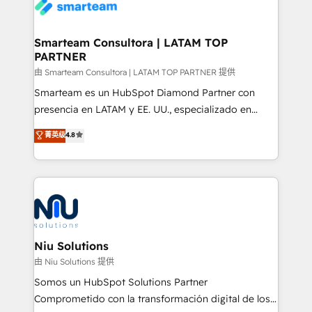
enable sales teams with the process, technology and
confidence. We deliver end to end strategy and
training to smash targets.
implementation, aligning people, processes, data
and technology around a single source of truth to
Smarteam Consultora | LATAM TOP
PARTNER
support sustainable growth and better decision-
making. Working with clients locally and globally, our
由 Smarteam Consultora | LATAM TOP PARTNER 提供
expertise includes HubSpot onboarding and CRM
Smarteam es un HubSpot Diamond Partner con
implementation, automation, sales and customer
presencia en LATAM y EE. UU., especializado en
experience strategy, web development, integrations,
implementaciones de HubSpot, integraciones API y
菁英级
4.8
and data-driven campaigns. Winners of the first
optimización de procesos comerciales con IA. Con
Global HEART Award, Yamini Rogan, CEO of
más de 6 años de experiencia, hemos liderado 100+
HubSpot said "We love the impact you are having in
implementaciones conectando HubSpot con SAP,
the community - we are so glad to work with you."
ERPs, e-commerce, plataformas financieras,
Connect with us to see how we can do better and be
WhatsApp y sistemas logísticos. Nuestro equipo
better together 🏆
multicultural trabaja en español, inglés y portugués,
uniendo visión estratégica y excelencia técnica para
Niu Solutions
generar resultados medibles. Apoyamos a empresas
由 Niu Solutions 提供
de construcción, educación, tecnología, retail, e-
Somos un HubSpot Solutions Partner
commerce, salud, financieras, seguros y servicios,
Comprometido con la transformación digital de los
ayudándolas a conectar sistemas, escalar equipos y