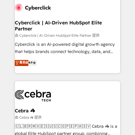
combine HubSpot, data, and AI to design connected
go-to-market systems that align people, process,
and technology for predictable, scalable revenue
Cyberclick | AI-Driven HubSpot Elite
Partner
growth. Our expertise spans RevOps, CRM and data
architecture, AI enablement, and strategic marketing,
由 Cyberclick | AI-Driven HubSpot Elite Partner 提供
delivered through our proprietary FLAIR framework
Cyberclick is an AI-powered digital growth agency
for responsible AI adoption. As a HubSpot Elite
that helps brands connect technology, data, and
Partner and ISO 27001:2022 certified consultancy,
creativity to achieve measurable results. Founded in
菁英级
4.9
we blend strategy, creativity, and technology to help
Barcelona and operating across Spain, LATAM, and
organisations scale smarter and grow stronger.
the UK, we support global companies in building
smarter marketing, sales, and customer success
strategies. As the only HubSpot Elite Partner in
Iberia (Spain & Portugal), we combine human insight
with intelligent automation to drive sustainable
growth. Our multidisciplinary team designs solutions
Cebra 🦓
that simplify complexity, boost performance, and
由 Cebra 🦓 提供
turn innovation into real impact. 🌍 Highlights •
🇨🇱🇧🇷🇲🇽🇪🇸🇺🇸🇨🇴🇵🇪🇵🇦🇸🇻 Cebra 🦓 is a
HubSpot Partner since 2012 • 2022 EMEA Impact
global Elite HubSpot partner group, combining