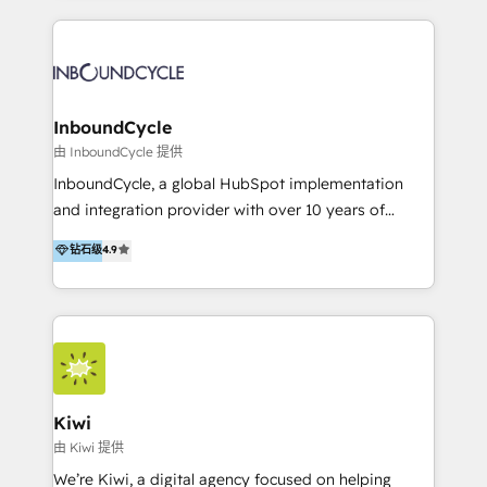
apps, in any direction. Stuck on your old CRM..?
aidons nos clients à générer plus de RDV en
Migrate | seamlessly off your old CRM onto a clean
automatisant les tunnels d’acquisition digitaux. Nous
new HubSpot portal with Advanced Website and
sommes une agence d’Inbound marketing et sales à
CRM Migrations using our in-house "HubScrub" Tool.
Paris, Montpellier et Rennes.
InboundCycle
由 InboundCycle 提供
InboundCycle, a global HubSpot implementation
and integration provider with over 10 years of
experience, serves businesses in diverse industries.
钻石级
4.9
With offices in Spain, Chile, Mexico, and Brazil, our
team of 100+ professionals deliver multilingual
services to clients in 15 countries. As the first
HubSpot Elite Partner in Latin America and Spain,
we hold numerous accreditations, including CRM
Implementation and Data Migration. Our services
include HubSpot setup and customization,
Kiwi
Marketing Automation, Inbound Marketing, Inbound
由 Kiwi 提供
Sales, and Account-Based Marketing (ABM). We use
We’re Kiwi, a digital agency focused on helping