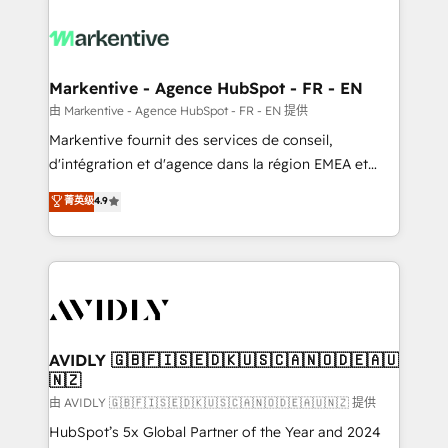
tailored to your business. Together, we unlock
results, fast. ⚙️CRM & RevOps: Align all Hubs to your
buyer journey for clean data, scalability, & reporting.
🎯Demand Gen & ABM: Drive pipeline with inbound,
Markentive - Agence HubSpot - FR - EN
ABM, AEO, SEO, & paid media. 👩‍💻Web Design:
由 Markentive - Agence HubSpot - FR - EN 提供
Build high-performing websites with UX, messaging,
Markentive fournit des services de conseil,
& conversion strategy that drive results. 🤖AI
d'intégration et d'agence dans la région EMEA et
Strategy: Activate Breeze Agents, configure HubSpot
North America. Avec plus de 115 experts en
菁英级
4.9
AI, & maximize AEO with tailored AI services. 🧩
marketing automation, Growth, Revops, CRM et
Integrations: Extend HubSpot with custom
webdesign. Markentive is both a consulting firm, a
integrations, hosting, & maintenance.
digital agency and an integrator. With over 115
experts in marketing automation, growth, revops,
CRM and webdesign (We focus on EMEA - USA
customers).
AVIDLY 🇬🇧🇫🇮🇸🇪🇩🇰🇺🇸🇨🇦🇳🇴🇩🇪🇦🇺
🇳🇿
由 AVIDLY 🇬🇧🇫🇮🇸🇪🇩🇰🇺🇸🇨🇦🇳🇴🇩🇪🇦🇺🇳🇿 提供
HubSpot’s 5x Global Partner of the Year and 2024