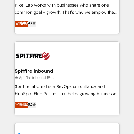
skills for HubSpot projects from strategy to
Pixel Lab works with businesses who share one
implementation and training. Skilled in-house
common goal – growth. That’s why we employ the
developers are building HubSpot CMS websites and
latest innovations in disruptive technology in our
菁英级
4.9
complex API integrations with external platforms.
approach to web design, sales enablement and
Working from several campuses across Belgium, The
inbound marketing that deliver month-on-month
Netherlands, Denmark and Sweden, iO currently
growth for our client's businesses. These methods
supports the growth of big and small companies
are confirmed by data-driven results so you can see
such as Brussels Airport, Volvo, Farmaline, Agilitas,
exactly where your marketing budget is being used
Streamz and Michelin.
and how. In a few months, you can boost leads, ROI
and overall revenue to a level not feasible with
Spitfire Inbound
traditional methods. If you’re a frustrated marketing
由 Spitfire Inbound 提供
manager or business owner sick of wasting budget
Spitfire Inbound is a RevOps consultancy and
with generic agencies and their outdated methods,
HubSpot Elite Partner that helps growing businesses
we are here to help. We help ambitious businesses
design predictable, scalable revenue-driving
菁英级
5.0
just like yours attract more high-quality leads
strategies. With offices in South Africa and London,
throughout each stage of the buying cycle with
we take a RevOps-led approach that aligns sales,
conversion-ready websites, engaging content
marketing & service, breaks down silos, and gives
specifically targeted to your key audiences and
teams the clarity to operate efficiently and with