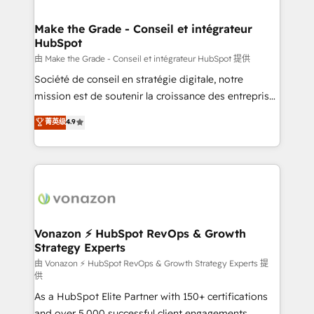
COS Design Award 🏆2013 HubSpot Marketplace
Huble has built a track record that speaks for itself.
Provider of the Year 🏆2011 Became a HubSpot
One company, one operating model, delivering
Make the Grade - Conseil et intégrateur
Partner 📆Founded in 1997
HubSpot
across offices and consulting teams in the UK, USA,
Canada, Germany, France, Belgium, Singapore, and
由 Make the Grade - Conseil et intégrateur HubSpot 提供
South Africa. Certified compliant with ISO/IEC
Société de conseil en stratégie digitale, notre
27001:2022 and ISO 9001:2015 across all seven
mission est de soutenir la croissance des entreprises
international offices and 175+ employees.
B2B à travers l’acquisition de nouveaux clients,
菁英级
4.9
l'intégration CRM et le développement des revenus
auprès de vos comptes existants. En France et à
l'international, nous travaillons avec des ETI
ambitieuses, des grands groupes voulant aller au-
delà d’une simple transformation digitale et des
startups florissantes. Nos 3 grandes expertises sont :
➤ L’intégration de CRM et de méthodologie RevOps
Vonazon ⚡ HubSpot RevOps & Growth
Strategy Experts
pour aligner les équipes marketing, commerciales et
support client (data migration, synchronisation API,
由 Vonazon ⚡ HubSpot RevOps & Growth Strategy Experts 提
供
audit et maintenance) ➤ La création de sites internet
As a HubSpot Elite Partner with 150+ certifications
de conversion qui transforment les visiteurs en
and over 5,000 successful client engagements,