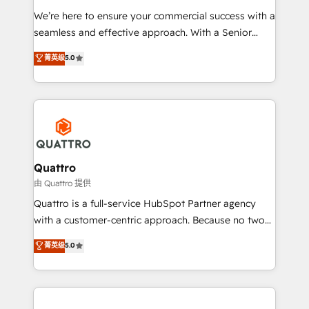
as well as agency services that help set you up for
We’re here to ensure your commercial success with a
success. Now, more than ever you need to connect
seamless and effective approach. With a Senior
and align your website and marketing to sales and
team that has 10+ years of experience in HubSpot,
菁英级
5.0
customer service. It's time to empower your teams
we have a deep understanding of SaaS, Business
to create great customer experiences that generate
Services and E-commerce together with Retail. We
more leads, close more business and engage your
streamline and enhance your Sales, Marketing &
customers. Let's work side-by-side to make it
Service efforts, providing insights in your
happen.
commercial operations. We're good at RevOps,
automating and optimizing your marketing, sales &
service operations with AI, designing and building
Quattro
your website, and we drive growth through Account-
由 Quattro 提供
Based Marketing, SEO, SEA and many other tactics.
Quattro is a full-service HubSpot Partner agency
No worries, we will advise you in which to deploy
with a customer-centric approach. Because no two
and help you to get the best measurable ROI. This
clients have the same needs, Quattro offer a
菁英级
5.0
brings us to our mission; to effectively guide as
bespoke approach for every client. Services include
much Benelux companies as possible to be
business growth strategies, sales enablement, CRM
commercially successful.
set-up, Migrations, Integrations, Enterprise level
Sales Hub, Marketing Hub, Customer Support Hub,