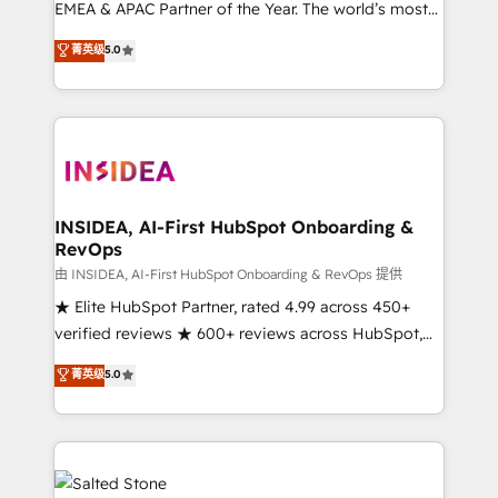
EMEA & APAC Partner of the Year. The world’s most
experienced and fully accredited HubSpot Solutions
菁英级
5.0
Partner. 🚀 With 2,750+ HubSpot projects delivered
and 370+ specialists across EMEA, APAC and NAM,
we de-risk complex CRM programmes and
accelerate ROI across every HubSpot Hub. 🧭 From
multi-region migrations to AI-powered automation,
we turn complexity into clarity, human at global
scale. 🏆 HubSpot’s CEO called us “the partner of the
INSIDEA, AI-First HubSpot Onboarding &
RevOps
future.” Others agree it is proof of trust built through
measurable impact.
由 INSIDEA, AI-First HubSpot Onboarding & RevOps 提供
★ Elite HubSpot Partner, rated 4.99 across 450+
verified reviews ★ 600+ reviews across HubSpot,
G2 & Clutch ★ 150+ in-house HubSpot-certified
菁英级
5.0
experts ★ 1,500+ implementations across 25+
countries ★ AI-first, RevOps-led, onboarding-
obsessed INSIDEA helps growing companies turn
HubSpot into a revenue engine. We onboard your
team, migrate your data, and build AI-powered