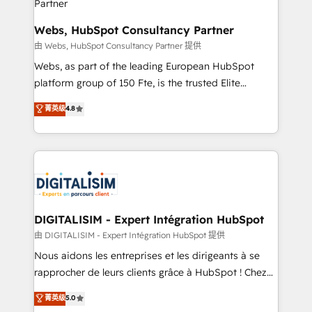
and build using HubSpot 🔌 Integrating HubSpot
with other systems 🎓 Training your teams to be
Webs, HubSpot Consultancy Partner
HubSpot pros 📊 Lead generation services using
由 Webs, HubSpot Consultancy Partner 提供
HubSpot Why us? - SIX HubSpot Accreditations -
Webs, as part of the leading European HubSpot
awarded by HubSpot after a rigorous process for
platform group of 150 Fte, is the trusted Elite
CRM, Solutions Architecture, Onboarding , Data
HubSpot CRM Partner offering you a roadmap on
菁英级
4.8
Migration, Custom Integration & Platform
maximizing EBITDA and achieving Commercial
Enablement -Onboarded over 500 businesses to
Excellence. With our targeted processes, we
HubSpot -Top 1% of partners worldwide -In-house
strengthen your digital transformation and minimize
team of 25+ experts Contact us today to help you
costs. As HubSpot's Advanced Accredited CRM
get more from your investment in HubSpot.
Implementation partner, we provide expertise to
www.bbdboom.com
drive your business forward. Since 2015 we are fully
dedicated to HubSpot and with an experienced
DIGITALISIM - Expert Intégration HubSpot
team (50+), we work with reputable companies in
由 DIGITALISIM - Expert Intégration HubSpot 提供
B2B sectors such as manufacturing, SaaS and
Nous aidons les entreprises et les dirigeants à se
business services. We prepare a customized
rapprocher de leurs clients grâce à HubSpot ! Chez
business case that demonstrates the value and
DIGITALISIM, nous avons l'intime conviction que la
菁英级
5.0
impact of your digital transformation, including a
réussite des entreprises passe par l’innovation web,