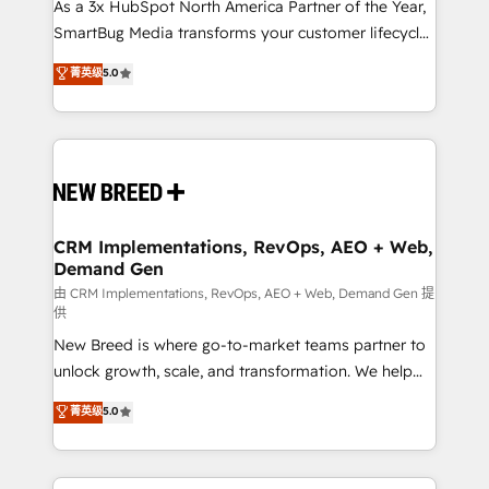
As a 3x HubSpot North America Partner of the Year,
SmartBug Media transforms your customer lifecycle
into a revenue engine. Our unified ecosystem
菁英级
5.0
includes specialized divisions Globalia (AI &
Software) and Point Success Media (Paid Media),
making this the official home for all three brands. 🔄
Implementation & Integration - Seamless migrations
and system integrations powered by Globalia’s
technical development team. - 19 HubSpot-certified
trainers to drive platform adoption. 📈 Revenue
CRM Implementations, RevOps, AEO + Web,
Demand Gen
Generation - Full-funnel marketing and high-
performance advertising via Point Success Media. -
由 CRM Implementations, RevOps, AEO + Web, Demand Gen 提
供
Expert deployment of Breeze AI and custom agents
New Breed is where go-to-market teams partner to
to automate growth. 🏆 Elite Excellence - 8 platform
unlock growth, scale, and transformation. We help
accreditations and deep HIPAA-compliance
companies activate HubSpot’s AI-powered
expertise. - A team of 250+ experts dedicated to
菁英级
5.0
customer platform and operationalize HubSpot’s
your resilient growth.
Loop Marketing framework through expert-led
services, smart agents, and purpose-built apps,