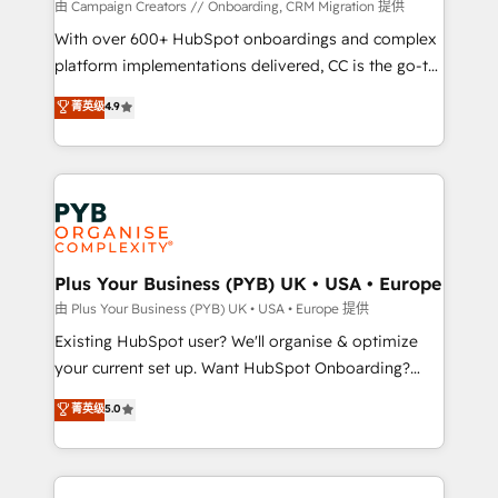
guided implementation and seamless integration of
由 Campaign Creators // Onboarding, CRM Migration 提供
the CRM platform into your digital ecosystem. Would
With over 600+ HubSpot onboardings and complex
you like support in deploying your inbound
platform implementations delivered, CC is the go-to
marketing strategy? We'll provide support tailored
Elite Solutions Partner for businesses ready to
菁英级
4.9
to your needs and sales objectives. With 125+
migrate, replatform, and scale smarter. We specialize
certifications, we are part of the most certified
in high-impact CRM and CMS migrations and
Canadian agencies, and we both hold Onboarding
onboarding from platforms like Salesforce, NetSuite,
Accreditations. Based in Canada (coast to coast), our
Zoho, Pardot, Marketo, Microsoft Dynamics, Wix,
services are offered in both English & French.
WordPress and legacy CRMs, turning fragmented
systems into unified, growth-ready HubSpot
architectures that accelerate revenue operations and
Plus Your Business (PYB) UK • USA • Europe
performance. - Multi-object CRM migration, cleanup,
由 Plus Your Business (PYB) UK • USA • Europe 提供
and implementation. - Pre-built and custom
Existing HubSpot user? We'll organise & optimize
integrations across your full tech stack. - Custom
your current set up. Want HubSpot Onboarding?
object setup, CMS builds, and full-funnel automation.
We'll customise your CRM & automate your business
菁英级
5.0
- Dashboards, lifecycle campaigns, and lead
processes. Welcome to our Profile! We can help
nurturing sequences. - Cross-hub setup across
with... • CRM implementation, reports & workflows,
Marketing, Sales, Operations, and Service Hubs. -
and team training • CRM migration: Salesforce,
Ongoing optimization, managed support, and