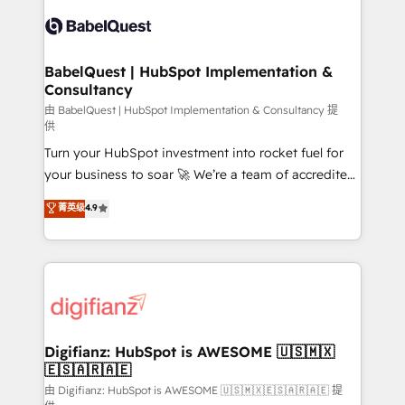
Pipedrive, Dynamics etc • Technical projects inc.
scalable retainers. Let’s make HubSpot your most
Custom API integrations & ERP systems inc. SAP and
powerful growth engine. Built to convert, scale, and
Netsuite A little about us... • Boutique 'Elite' Team (12
drive results.
super skilled members) • 150+ Clients for Sales Hub,
BabelQuest | HubSpot Implementation &
Consultancy
Marketing Hub, Service Hub, Data Hub and Website
(CMS) • ISO/IEC 27001:2022, ISO 9001:2015 and
由 BabelQuest | HubSpot Implementation & Consultancy 提
供
now... ISO 42001: 2023 certified • Exclusive AI
Turn your HubSpot investment into rocket fuel for
'GuardHub' governance framework, based on ISO
your business to soar 🚀 We’re a team of accredited
42001 - helping you 'organise complexity' 𝗥𝗲𝗮𝗱𝘆
HubSpot experts ready to help you. We can
𝗳𝗼𝗿 𝘁𝗵𝗲 𝗻𝗲𝘅𝘁 𝘀𝘁𝗲𝗽? Click the 👈 '𝗖𝗼𝗻𝘁𝗮𝗰𝘁
菁英级
4.9
implement the platform into complex business
𝗯𝘂𝘀𝗶𝗻𝗲𝘀𝘀' button to get in touch (𝘸𝘦'𝘳𝘦 𝘴𝘶𝘱𝘦𝘳
environments, optimise what you've got and make
𝘳𝘦𝘴𝘱𝘰𝘯𝘴𝘪𝘷𝘦)
sure you can actually use it, build your website in
HubSpot or create an inbound marketing strategy
for you and execute it on HubSpot. We are on the
G-Cloud 14 CCS (Crown Commercial Service)
framework, meaning we've been accredited by
Digifianz: HubSpot is AWESOME 🇺🇸🇲🇽
🇪🇸🇦🇷🇦🇪
HubSpot and vetted by the CCS, which means we
can support public sector companies as well the
由 Digifianz: HubSpot is AWESOME 🇺🇸🇲🇽🇪🇸🇦🇷🇦🇪 提