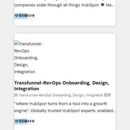
our skills in marketing automation and integrations
companies scale through all things HubSpot. 🧡 New
to develop strategies that drive results and growth.
HubSpot user? With 250+ implementations under
钻石级
5.0
By working with InboundCycle, businesses benefit
our belt, we bring proven expertise in solutions
from our extensive experience and expertise in
architecture, onboarding, data migration, CRM builds
HubSpot implementation and integration, helping
and integrations. Long-time HubSpotter? We’ll help
400+ clients streamline their digital transformation
clean up your “hot mess” portal with our HubSpot
and achieve their goals.
Action Plan, then continue support through a digital
marketing retainer. Our fully remote, international
team of HubSpot experts is: + 4x accredited
Diamond partner + Leaders of a HubSpot User
Group AND Community Group for B2B Technology +
Members of HubSpot's Partner Scaled Onboarding
Transfunnel-RevOps Onboarding, Design,
Integration
program + Host of "Your HubSpot Helper" videos
on YouTube + Certified as HubSpot Trainers +
由 Transfunnel-RevOps Onboarding, Design, Integration 提供
Recipients of 150+ certifications from HubSpot
"Where HubSpot turns from a tool into a growth
Academy Whether you’re brand new to HubSpot or
engine". Globally trusted HubSpot experts, enabled
using multiple Hubs for years, we’re here to turn
1200+ organisations across USA, North America, UK,
钻石级
4.9
clients into raving fans. Don’t just take our word for
Europe, India, Australia, including big enterprise