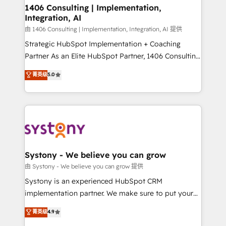
を、CRMを軸とした全社共通基盤に再構築します。意
1406 Consulting | Implementation,
Integration, AI
思決定者・PMO・現場担当者に並走します。 1️⃣
HubSpot導入・活用支援 顧客データの一元化から、
由 1406 Consulting | Implementation, Integration, AI 提供
GTMの見える化・自動化まで。全Hub統合運用、デー
Strategic HubSpot Implementation + Coaching
タ品質設計、グループ横断のCRM統合に対応します。
Partner As an Elite HubSpot Partner, 1406 Consulting
2️⃣ AIエージェント組織構築 営業・マーケティング業務
helps mid-market revenue teams transform how
菁英级
5.0
の一部をAIが自律実行する組織への移行を設計・実装。
they sell, market, and serve. We don't just build your
Breeze・Claude等をHubSpotと連携させ、役割定義・
HubSpot—we teach your team to own it, then stay
運用ルール・成果指標まで含めて設計します。 3️⃣ 全社
to help you keep winning. What We Do ⚙️ CRM
DX × AI推進のPMO伴走支援 複数部門をまたぐDX×AI変
Implementations across Marketing, Sales, Service,
革を、構想から実装・定着までPMOとして主導。「設
Data & Content 📈 Sales & Marketing Alignment +
定の代行ではなく、設計の責任」を引き受け、部門横断
Revenue Team Enablement 🤖 Breeze AI & Custom
の統合・浸透・変革管理を実行します。 ▸ CMS戦略設
Agent Creation 🔄 Custom Integrations & Data
Systony - We believe you can grow
計・構築：リード獲得・CVR・SEOを前提にした情報設
Migration Why 1406 We become part of your team.
由 Systony - We believe you can grow 提供
計・導線設計・テンプレート設計をContent Hubで一体
Your team learns while we build. We fix what others
Systony is an experienced HubSpot CRM
提供。 ▸ 既存CRM・MAからの移行支援：Salesforce・
broke. Built for mid-market reality—practical
implementation partner. We make sure to put your
Marketo・Pardot等からの移行、カスタム設計、履歴
solutions that work with your actual headcount and
organization's needs and goals first and think along
データ移行と活用設計まで。 ▸ AEO対応：ChatGPT・
菁英级
4.9
constraints. By the Numbers 🏆 Top 1% of all
with your organization. We are only satisfied once
Perplexity等のAI検索からの流入・引用を前提にコンテ
HubSpot partners 🔄 Top 5% globally in client