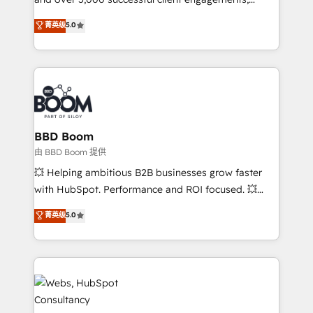
opportunités d'affaires ➤ La mise en place de
Vonazon turns marketing complexity into
stratégies d'acquisition marketing (SEO, SEA,
菁英级
5.0
measurable, scalable growth. From onboarding to
inbound, automatisation marketing, ABM, IA,
enterprise-grade campaigns, our in-house team
emailing) Informations clés : - 10 ans d'expérience -
builds scalable strategies that drive long-term
100+ intégrations CRM HubSpot réussies - 40
revenue. ⚙️ HubSpot Integration & Optimization •
experts conseil - 150 certifications HubSpot
Seamless CRM, CMS, and automation setup •
cumulées
Complex platform migrations and data cleanups •
Custom APIs and third-party integrations 📈 End-to-
BBD Boom
End Revenue Acceleration • Lifecycle marketing and
由 BBD Boom 提供
pipeline growth programs • Sales enablement tools
💥 Helping ambitious B2B businesses grow faster
and CRM optimization • Retention strategies with
with HubSpot. Performance and ROI focused. 💥
customer journey mapping 🏅 Elite-Level HubSpot
BBD Boom is the HubSpot partner that can help you
菁英级
5.0
Execution • 750+ onboardings and 2,000+
to HubSpot Better. We work with your teams to
implementations • Deep expertise across marketing,
solve all your HubSpot challenges and improve user
sales, and service hubs • Built-in flexibility for
adoption, sales process and marketing results.
startups to global brands
Services 📚 Onboarding your team to HubSpot for
the first time 🔧 Designing and optimising your
HubSpot set-up for better results 🌐 Website design