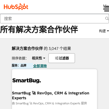
Me
返回
所有解决方案合作伙伴
构建
解决方案合作伙伴
的 3,047 个结果
排序依据：
相关性
过滤器
服务：品牌
全部清除
SmartBug 🚀 RevOps, CRM & Integration
Experts
由 SmartBug 🚀 RevOps, CRM & Integration Experts 提供