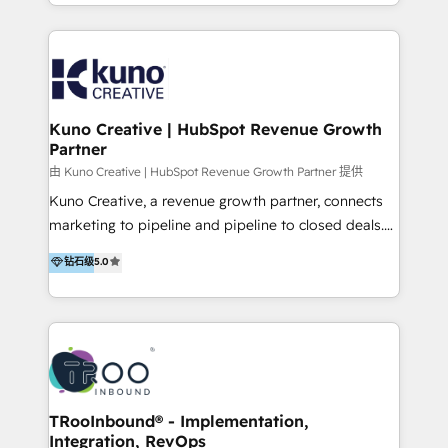
it…check out our growing list of 5-star reviews
accounts to startups alike. Transfunnel is known for:
below!
- CUSTOM MARTECH SOLUTIONS - TECHNICAL
EXPERTISE - FLEXIBLE Engagement Plans - Bespoke
strategies & client-first approach - Team Enablement
🏆 We are HubSpot Diamond Solutions Partner
excelling in 📌 HubSpot Onboarding &
Kuno Creative | HubSpot Revenue Growth
Partner
Implementation 📌 Custom Integrations 📌 CRM
Migration 📌 RevOps 📌 CMS Design & Web
由 Kuno Creative | HubSpot Revenue Growth Partner 提供
Development 📌 Sales & Marketing Alignment 📌
Kuno Creative, a revenue growth partner, connects
Inbound, Growth Marketing 📌 HubSpot Website
marketing to pipeline and pipeline to closed deals.
Templates/ Modules 📌 WhatsApp, SMS, Voice Call
For over 25 years, our employee-owned team has
钻石级
5.0
Visit : https://www.transfunnel.com/hubspot-
helped 500+ B2B brands across industrial,
services/ 🏆 With All 5 HubSpot ACCREDITATIONS,
MedTech/medical device, SaaS, sustainability and
400+ HubSpot CERTIFICATIONS & many HubSpot
more build the strategies, systems and ideas that
Awards, you can trust us, the way HubSpot does.
drive measurable outcomes. What we do: + AI
Let's Connect: https://www.transfunnel.com/contact-
Marketing + Revenue Enablement + Revenue
us
Operations + Brand Strategy + Website Design &
Development As one of HubSpot's original partners,
TRooInbound® - Implementation,
Integration, RevOps
we know the platform inside and out. Whether