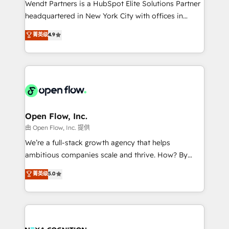
Wendt Partners is a HubSpot Elite Solutions Partner
NetSuite, Snowflake, and Salesforce; HubSpot CMS
headquartered in New York City with offices in
development; AI automation; and data services. As
Toronto, London and Melbourne. As a global
菁英级
4.9
a Ticketmaster Nexus Partner, we deliver advanced
HubSpot partner, we specialize in working with
sports and events integrations in the HubSpot
sophisticated B2B companies to implement the
ecosystem. We also build and maintain proprietary
HubSpot CRM platform across client organizations.
HubSpot apps including JinnSync. Our credentials
Our vertical market expertise includes
include five HubSpot Academy accreditations, six
industrial/manufacturing, professional services,
HubSpot Awards, recognition in Financial Services
architecture/engineering/construction (AEC),
and Real Estate, and 80+ five-star reviews.
distribution, commercial real estate, technology,
Open Flow, Inc.
finserv/fintech, IT managed services, transportation
由 Open Flow, Inc. 提供
& logistics, energy/solar, staffing and recruiting,
We’re a full-stack growth agency that helps
media, healthcare and government contractors. Our
ambitious companies scale and thrive. How? By
scope of services encompasses Platform Solutions,
upgrading and streamlining every single revenue-
菁英级
5.0
Technical Solutions, Enablement Solutions, Digital
generating aspect of your business. We’re proud
Solutions and Growth Solutions. As a fully
HubSpot Elite Solutions Partners and devout CRM
accredited and five-star rated firm, Wendt Partners
nerds who can harness HubSpot’s custom digital
brings a deep bench of expertise to each client
tools to improve each touchpoint of your customer
engagement. In addition, we are SOC 2, ISO 27001,
experience. Working hand-in-hand with your team,