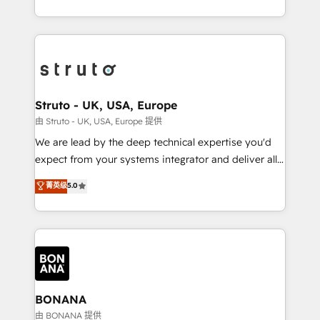
Results: We’ve helped businesses of all sizes
marketing agencies, we dive deep into the
accelerate revenue growth, improve operational
operational aspects of your business, ensuring that
efficiency, and achieve ROI. 🔧 Flexible Service
each cog in your growth machine is well-oiled and
Packages: Choose ongoing support or project-based
functioning optimally. With our expertise in leading
solutions. We offer service packages designed to fit
platforms like Salesforce and HubSpot, we bring a
your requirements. Contact us today!
wealth of knowledge and experience to the table.
Struto - UK, USA, Europe
Our strategies are tailored to your business's unique
由 Struto - UK, USA, Europe 提供
needs, ensuring a personalized approach that aligns
We are lead by the deep technical expertise you'd
with your growth objectives.
expect from your systems integrator and deliver all
the agency services you'd expect from your
菁英级
5.0
HubSpot Solutions Partner. As one of the UK's
longest-standing partners, we are experts at
maximising the value of the HubSpot platform and
building an integrated growth stack that brings your
business, operational and technical requirements to
life, and creates a 360˚ view of your customer to
help your teams do more. We specialise in HubSpot
BONANA
technical services, website design and development
由 BONANA 提供