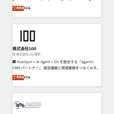
Award: Best Integration • 150+ successful HubSpot
technology, marketing and media expertise across
菁英级
5.0
projects • Clients in 30+ industries • Proprietary
Latin America and Southern Europe, with teams
technology for integrations • Multilingual team:
across 9 countries. Born in Chile, we combine local
English, Spanish, Portuguese & Italian 👉 Grow
insight with international reach to help businesses
smarter with AI and HubSpot.
grow. For over 12 years, we’ve delivered 500+
HubSpot implementations, building end-to-end
solutions that integrate CRM, AI automation, inbound
and loop marketing, content, and digital creativity.
株式会社100
Our multicultural team works in Spanish, Portuguese,
由 株式会社100 提供
and English to design scalable strategies that drive
🏢 HubSpot × AI Agent × DX を統合する「Agentic
measurable growth. 🌎 Highlights: • 10+ years as a
CRM パートナー」 経営課題と現場業務をつなぐAIネイ
HubSpot partner. • 2023 Impact Awards: Platform
ティブ・エージェンシーとして、HubSpot Eliteの実装
菁英级
4.9
Migration Excellence. • Top 3 Partner of the Year
力で顧客フロント業務を再設計します。 💡 100inc は何
LATAM 2022, 2023, 2024, 2025. • Partner of the Year
をする会社か？ HubSpotを共通基盤に、AIエージェン
2024. • Organizer of Aliados.ai (AI, marketing & tech
トを組み込んだ顧客フロント業務（マーケティング・営
global congress). 👉 Ready to scale your business
業・CS）を組織全体で設計・実装する日本のAIネイテ
with HubSpot? Let Cebra’s experts help you grow
ィブ・エージェンシーです。事業部・グループ会社・部
faster, smarter, and with impact.
門が分立する組織で、データと業務プロセスのサイロ化