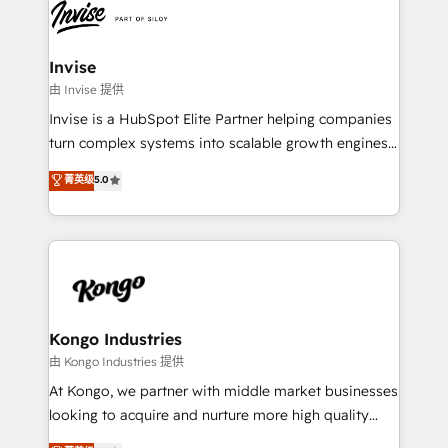
Ops Hub Software, inbound marketing strategy,
content strategies, branding, HubSpot CMS,
bespoke web apps and growth driven design
Invise
websites. Experienced in helping Global B2B
由 Invise 提供
Manufacturers, Fintech, Professional Services, IT and
Invise is a HubSpot Elite Partner helping companies
SaaS industries.
turn complex systems into scalable growth engines.
We combine strategy, technology and change
菁英级
5.0
management to drive measurable results. As part of
the fast-growing Siloy Group, we unite more than
250+ HubSpot experts across Europe – ready to
build a CRM architecture optimized to support your
business goals. Talk to us if you’re looking to: -
Connect marketing, sales and operations around one
reliable source of truth - Unlock the full value of your
Kongo Industries
CRM and marketing data, not just implement a
由 Kongo Industries 提供
system - Accelerate impact with a partner who
At Kongo, we partner with middle market businesses
understands both strategy and technology
looking to acquire and nurture more high quality
leads. We use digital media, marketing cloud,