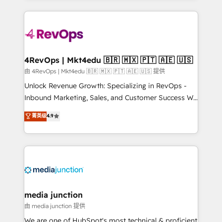
hundreds of organizations in dozens of industries,
experience for your team and customers.
there’s a good chance one of our globally integrated
teams has worked with clients just like you Let’s
explore whether S2 is the partner you’ve been
looking for...and get your next big initiative moving!
4RevOps | Mkt4edu 🇧🇷 🇲🇽 🇵🇹 🇦🇪 🇺🇸
由 4RevOps | Mkt4edu 🇧🇷 🇲🇽 🇵🇹 🇦🇪 🇺🇸 提供
Unlock Revenue Growth: Specializing in RevOps -
Inbound Marketing, Sales, and Customer Success We
specialize in driving revenue growth for companies
菁英级
4.9
across industries through tailored marketing, sales,
and customer success strategies, utilizing RevOps
methodologies. As Latin America's largest HubSpot
partner and a global leader in education market, we
offer unparalleled insights. Operating in five
countries—Brazil, UAE (Abu Dhabi/Dubai/Sharjah),
Mexico, USA, and Portugal—we've executed over a
media junction
hundred successful operations. Our approach,
由 media junction 提供
rooted in RevOps principles, integrates analysis,
We are one of HubSpot's most technical & proficient