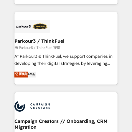
detailed financial rationale with a focus on ROI and
le marketing digital, et la relation client ! C'est
TCO. As a trusted extension of your team, we
pourquoi, nos experts sont à la fois capables de
believe in the power of partnership. Together, we
gérer votre projet de création de site internet, votre
embark on a transformational journey that sets your
référencement, votre stratégie digitale et le pilotage
business up for long-term success. Unlock your
et l'intégration d'HubSpot ! Les grandes phases d'un
business. If not now, when?
projet HubSpot avec DIGITALISIM : 🧽 Nettoyage,
Parkour3 / ThinkFuel
migration et intégration des bases de données. 🚀
由 Parkour3 / ThinkFuel 提供
Développement des interfaces avec vos logiciels
At Parkour3 & ThinkFuel, we support companies in
métiers ⚙️ Configuration de la plateforme HubSpot
developing their digital strategies by leveraging
📈 Configuration de rapports et tableaux de bord 🤝
technologies and automating their marketing and
菁英级
4.9
Book Process & Guidelines utilisateurs 🎓
sales processes to generate growth. Our offer spans
Formations des utilisateurs
from Strategy to Operations. We specialize in CRM
onboarding and implementation, web design, sales
& marketing automation, and digital marketing. With
extensive experience working with tech companies
and manufacturers since 2002, we are committed to
empowering our clients and developing their
Campaign Creators // Onboarding, CRM
Migration
autonomy. Get to grips with HubSpot through