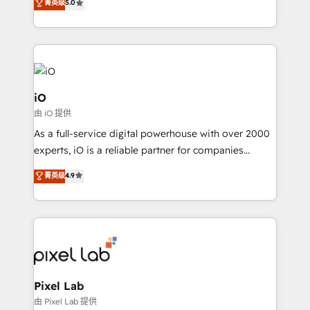
菁英级
5.0
automation and software integration to drive sales
and, deliver clarity on marketing expenditure.
iO
由 iO 提供
As a full-service digital powerhouse with over 2000
experts, iO is a reliable partner for companies
looking to strengthen their position in the fields of
菁英级
4.9
marketing, technology, content, strategy and
creation. iO combines in-depth knowledge on both
the marketing and technology end of HubSpot,
creating impactful inbound marketing strategies
from end-to-end. Teams of marketing specialists,
developers, copywriters and designers work side by
side to meet the specific demands of every client
Pixel Lab
and project. Dedicated HubSpot teams combine all
由 Pixel Lab 提供