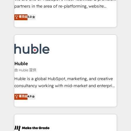
training, planning, and qualification. Leveraging
partners in the area of re-platforming, website
technology, data analytics, CRM optimization, and
design & development. We specialize in multi-hub
菁英级
5.0
inbound marketing tactics, we focus on
implementations for mid-market & enterprise
understanding, nurturing, and converting leads.
companies. We are woman-owned, powered by
Partner with us to unlock your business's full
coffee, and we ❤️ dogs. We produce award-winning
potential and achieve sustained growth in today's
work for our clients. 🏆2023 Technical Expertise
competitive market.
Impact Award 🏆2022 Technical Expertise Impact
Award 🏆2022 Platform Migration Excellence Impact
Award 🏆2020 Elite Solutions Partner 🏆2019
Huble
Integrations HubSpot Impact Award 🏆2019
由 Huble 提供
Marketing Enablement HubSpot Impact Award 🏆
Huble is a global HubSpot, marketing, and creative
2018 Website Design HubSpot Impact Award 🏆2017
consultancy working with mid-market and enterprise
Website Design HubSpot Impact Award 🏆2016
businesses. We go beyond implementation, shaping
菁英级
4.9
Growth-Driven Design Agency of the Year 🏆2016
the strategy, processes, and teams that turn
Sales Enablement HubSpot Impact Award 🏆2015
HubSpot into a genuine growth engine. Named
Growth-Driven Design Agency of the Year 🏆2015
HubSpot's Global Partner of the Year in 2024,
Became the 5th Agency to reach Diamond 🏆2014
consistently ranked among their top 5 partners
HubSpot COS Performance Award 🏆2014 HubSpot
worldwide, and with over 15 years in the ecosystem,