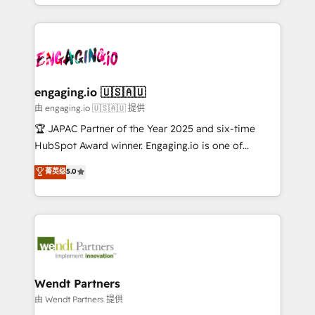
you are too. Why Systony? - 20+ years of
ンツとサイト構造を最適化。 🏆 なぜ100incを選ぶの
retention 📅 8+ years of consistent results since 2017
experience with CRM, Marketing, Sales & Service
か？ ✓ HubSpot Eliteパートナー認定 ✓ HubSpotアワ
Who We Serve Revenue teams, marketing leaders,
implementations - 500+ successful onboardings -
ード受賞・HUGリーダー ✓ ISO27001:2022 /
and sales ops at mid-market companies ready to
Own back-end developers - Complex data
ISO9001:2015 取得 ✓ 400社以上の導入実績 ✓
move beyond spreadsheets into unified systems
migrations (e.g. Salesforce, MS Dynamics, Perfect
HubSpot大百科 出版 CRM・AI活用に関するご相談、現
that drive real business results.
View, SuperOffice) - Custom integrations (e.g. MS
engaging.io 🇺🇸🇦🇺
状整理の壁打ちなど、構想段階からお気軽にお問い合わ
Business Central, Navision, AX, SAP, Exact, AFAS) We
由 engaging.io 🇺🇸🇦🇺 提供
せください。
focus on growing B2B companies in the SME sector
🏆 JAPAC Partner of the Year 2025 and six-time
such as manufacturing, SaaS, business services and
HubSpot Award winner. Engaging.io is one of
wholesaler companies. As an experienced HubSpot
HubSpot’s most experienced Agency Partners
菁英级
5.0
partner, we know how important user adoption is.
globally, delivering complex HubSpot
That's why we have developed a step-by-step
implementations for 16+ years. With 700+ projects
implementation process that focuses on user
completed across APAC and North America, we help
adoption. We’re experts on connecting data,
mid-market and enterprise organisations with CRM
technology and people with each other. Together we
migrations, custom integrations, data architecture,
strive for optimal customer processes and
automation, and portal builds. We specialise in
experiences. Systony – We believe you can grow!
Salesforce, Microsoft Dynamics, and legacy CRM
Wendt Partners
migrations; custom integrations with platforms
由 Wendt Partners 提供
including Ticketmaster, Ticketek, SevenRooms,