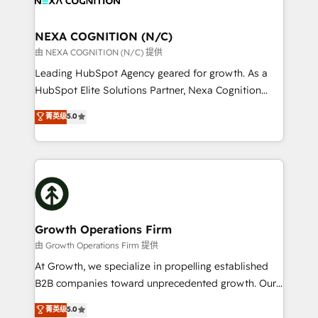
GDPR and HIPAA compliant for global IT security
we’ll assemble a RevOps machine that drives more
standards.
traffic, generates better leads and crushes your
NEXA COGNITION (N/C)
revenue goals. We've worked with thousands of
由 NEXA COGNITION (N/C) 提供
HubSpot customers and we'd love to work with you
Leading HubSpot Agency geared for growth. As a
too! Clients come to us for: Advanced CRM solutions
HubSpot Elite Solutions Partner, Nexa Cognition
System Integrations both Custom and Native to
ranks in the top 1% of global HubSpot Partners and
菁英级
5.0
HubSpot Data System Migrations between systems
has been one of the longest-standing partners since
to HubSpot New lead generation strategies Time-
2012. We empower businesses to harness the full
saving automations Fresh growth campaigns Robust
potential of HubSpot by combining strategic
help desk Unified revenue operations Dynamic
insights with technical excellence, we deliver
website development Award-winning creative
bespoke HubSpot solutions tailored to drive
design We live and breathe HubSpot and are ready
measurable growth and operational efficiency. Why
to take on real challenges!
Choose Nexa Cognition? 🚀 HubSpot Expertise: Our
Growth Operations Firm
certified team specialises in CRM implementation,
由 Growth Operations Firm 提供
marketing automation, and revenue operations. 🤝
At Growth, we specialize in propelling established
Custom Solutions: From onboarding and
B2B companies toward unprecedented growth. Our
integrations, to RevOps and training. We align
focus is on fine-tuning and enhancing your growth,
菁英级
5.0
HubSpot with your business needs. 🌟 Proven
sales, and marketing operations. Unlike conventional