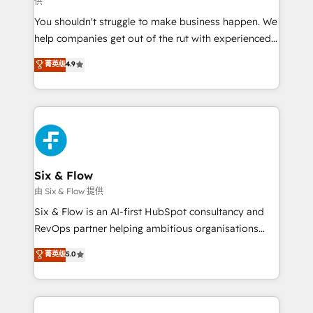
供
other ones listed in our profile. Our services: -
You shouldn't struggle to make business happen. We
HubSpot implementation - HubSpot CMS website
help companies get out of the rut with experienced,
build We can do lots of things. But everything we do
process-oriented teams implementing HubSpot
is there for you to: - Grow revenue, and run your
菁英级
4.9
Marketing, Sales, Service, CMS and Operations Hub,
business more efficiently - Build stronger
so selling and actually engaging with your customers
relationships with customers - Make better
feels easy and pain-free. We are a top ranked
decisions with data - Find a new voice and reach
HubSpot Elite Partner, winner of Rookie of the Year
more people - Get the most out of your HubSpot
and Customer First Awards, 4.9/5 rating in HubSpot
investment
Reviews and 4.9/5 rating in Clutch Reviews. Digifianz
helps the following industries: logistics & 3PL, home
Six & Flow
improvement & construction, branding and
由 Six & Flow 提供
commercialization, real estate, health, education,
Six & Flow is an AI-first HubSpot consultancy and
SaaS, Software Dev & IT and consulting, make the
RevOps partner helping ambitious organisations
most out of their HubSpot experience operating in
grow with clarity, confidence, and intelligence.
菁英级
5.0
the United States, EU, UAE, Mexico and Latin
Operating across the UK, Netherlands, Ireland, and
America. From casual user to super fan: make
Canada, we’ve delivered thousands of successful
HubSpot an experience you LOVE!
HubSpot projects for mid-market and enterprise
clients worldwide, with over 10 years experience. We