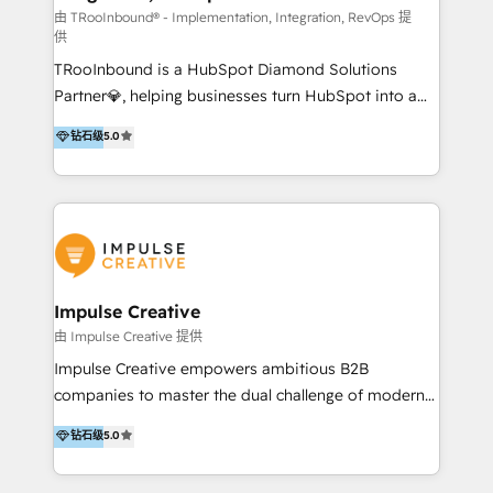
you're implementing for the first time or optimizing
由 TRooInbound® - Implementation, Integration, RevOps 提
供
a complex instance, we have the accreditations and
TRooInbound is a HubSpot Diamond Solutions
experience to get the most from your investment.
Partner💎, helping businesses turn HubSpot into a
HubSpot accreditations: + HubSpot Onboarding +
scalable growth engine. We work with startups, mid-
HubSpot CRM Implementation + HubSpot Platform
钻石级
5.0
market, and enterprise teams to maximize
Enablement + HubSpot Solutions Architecture
HubSpot’s full potential through: 💎HubSpot Audits,
Design + HubSpot Data Migration + HubSpot
Management & Optimization 💎RevOps-powered
Content Experience 25+ years, 500+ B2B brands, one
HubSpot Onboarding & CRM Implementation 💎
goal: revenue that's attributable to your marketing.
Brand Development, Growth Strategy, AI SEO &
Performance Marketing 💎Data Migration & Custom
Integrations 💎Go-To-Market (GTM) Strategies &
Impulse Creative
Account-Based Marketing 💎CMS Development &
由 Impulse Creative 提供
Conversion-Focused Websites With a 5.0⭐average
Impulse Creative empowers ambitious B2B
rating and 140+ verified client reviews on the
companies to master the dual challenge of modern
HubSpot Ecosystem, TRooInbound is trusted by
growth. We don't just offer services; we build
钻石级
5.0
businesses globally for consistent delivery and high
customer-first, AI-powered strategies and
client satisfaction. With deep HubSpot expertise and
implement the RevOps systems that turn your
a focus on performance, we build systems that scale