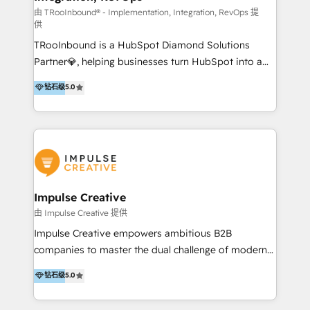
you're implementing for the first time or optimizing
由 TRooInbound® - Implementation, Integration, RevOps 提
供
a complex instance, we have the accreditations and
TRooInbound is a HubSpot Diamond Solutions
experience to get the most from your investment.
Partner💎, helping businesses turn HubSpot into a
HubSpot accreditations: + HubSpot Onboarding +
scalable growth engine. We work with startups, mid-
HubSpot CRM Implementation + HubSpot Platform
钻石级
5.0
market, and enterprise teams to maximize
Enablement + HubSpot Solutions Architecture
HubSpot’s full potential through: 💎HubSpot Audits,
Design + HubSpot Data Migration + HubSpot
Management & Optimization 💎RevOps-powered
Content Experience 25+ years, 500+ B2B brands, one
HubSpot Onboarding & CRM Implementation 💎
goal: revenue that's attributable to your marketing.
Brand Development, Growth Strategy, AI SEO &
Performance Marketing 💎Data Migration & Custom
Integrations 💎Go-To-Market (GTM) Strategies &
Impulse Creative
Account-Based Marketing 💎CMS Development &
由 Impulse Creative 提供
Conversion-Focused Websites With a 5.0⭐average
Impulse Creative empowers ambitious B2B
rating and 140+ verified client reviews on the
companies to master the dual challenge of modern
HubSpot Ecosystem, TRooInbound is trusted by
growth. We don't just offer services; we build
钻石级
5.0
businesses globally for consistent delivery and high
customer-first, AI-powered strategies and
client satisfaction. With deep HubSpot expertise and
implement the RevOps systems that turn your