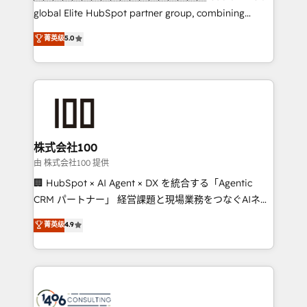
HubSpot Partner since 2012 • 2022 EMEA Impact
global Elite HubSpot partner group, combining
Award: Best Integration • 150+ successful HubSpot
technology, marketing and media expertise across
菁英级
5.0
projects • Clients in 30+ industries • Proprietary
Latin America and Southern Europe, with teams
technology for integrations • Multilingual team:
across 9 countries. Born in Chile, we combine local
English, Spanish, Portuguese & Italian 👉 Grow
insight with international reach to help businesses
smarter with AI and HubSpot.
grow. For over 12 years, we’ve delivered 500+
HubSpot implementations, building end-to-end
solutions that integrate CRM, AI automation, inbound
and loop marketing, content, and digital creativity.
株式会社100
Our multicultural team works in Spanish, Portuguese,
由 株式会社100 提供
and English to design scalable strategies that drive
🏢 HubSpot × AI Agent × DX を統合する「Agentic
measurable growth. 🌎 Highlights: • 10+ years as a
CRM パートナー」 経営課題と現場業務をつなぐAIネイ
HubSpot partner. • 2023 Impact Awards: Platform
ティブ・エージェンシーとして、HubSpot Eliteの実装
菁英级
4.9
Migration Excellence. • Top 3 Partner of the Year
力で顧客フロント業務を再設計します。 💡 100inc は何
LATAM 2022, 2023, 2024, 2025. • Partner of the Year
をする会社か？ HubSpotを共通基盤に、AIエージェン
2024. • Organizer of Aliados.ai (AI, marketing & tech
トを組み込んだ顧客フロント業務（マーケティング・営
global congress). 👉 Ready to scale your business
業・CS）を組織全体で設計・実装する日本のAIネイテ
with HubSpot? Let Cebra’s experts help you grow
ィブ・エージェンシーです。事業部・グループ会社・部