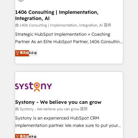
faster, smarter, and with impact.
門が分立する組織で、データと業務プロセスのサイロ化
を、CRMを軸とした全社共通基盤に再構築します。意
1406 Consulting | Implementation,
Integration, AI
思決定者・PMO・現場担当者に並走します。 1️⃣
HubSpot導入・活用支援 顧客データの一元化から、
由 1406 Consulting | Implementation, Integration, AI 提供
GTMの見える化・自動化まで。全Hub統合運用、デー
Strategic HubSpot Implementation + Coaching
タ品質設計、グループ横断のCRM統合に対応します。
Partner As an Elite HubSpot Partner, 1406 Consulting
2️⃣ AIエージェント組織構築 営業・マーケティング業務
helps mid-market revenue teams transform how
菁英级
5.0
の一部をAIが自律実行する組織への移行を設計・実装。
they sell, market, and serve. We don't just build your
Breeze・Claude等をHubSpotと連携させ、役割定義・
HubSpot—we teach your team to own it, then stay
運用ルール・成果指標まで含めて設計します。 3️⃣ 全社
to help you keep winning. What We Do ⚙️ CRM
DX × AI推進のPMO伴走支援 複数部門をまたぐDX×AI変
Implementations across Marketing, Sales, Service,
革を、構想から実装・定着までPMOとして主導。「設
Data & Content 📈 Sales & Marketing Alignment +
定の代行ではなく、設計の責任」を引き受け、部門横断
Revenue Team Enablement 🤖 Breeze AI & Custom
の統合・浸透・変革管理を実行します。 ▸ CMS戦略設
Agent Creation 🔄 Custom Integrations & Data
Systony - We believe you can grow
計・構築：リード獲得・CVR・SEOを前提にした情報設
Migration Why 1406 We become part of your team.
由 Systony - We believe you can grow 提供
計・導線設計・テンプレート設計をContent Hubで一体
Your team learns while we build. We fix what others
Systony is an experienced HubSpot CRM
提供。 ▸ 既存CRM・MAからの移行支援：Salesforce・
broke. Built for mid-market reality—practical
implementation partner. We make sure to put your
Marketo・Pardot等からの移行、カスタム設計、履歴
solutions that work with your actual headcount and
organization's needs and goals first and think along
データ移行と活用設計まで。 ▸ AEO対応：ChatGPT・
菁英级
4.9
constraints. By the Numbers 🏆 Top 1% of all