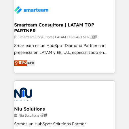
specifically targeted to your key audiences and
teams the clarity to operate efficiently and with
enable sales teams with the process, technology and
confidence. We deliver end to end strategy and
training to smash targets.
implementation, aligning people, processes, data
and technology around a single source of truth to
Smarteam Consultora | LATAM TOP
PARTNER
support sustainable growth and better decision-
making. Working with clients locally and globally, our
由 Smarteam Consultora | LATAM TOP PARTNER 提供
expertise includes HubSpot onboarding and CRM
Smarteam es un HubSpot Diamond Partner con
implementation, automation, sales and customer
presencia en LATAM y EE. UU., especializado en
experience strategy, web development, integrations,
implementaciones de HubSpot, integraciones API y
菁英级
4.8
and data-driven campaigns. Winners of the first
optimización de procesos comerciales con IA. Con
Global HEART Award, Yamini Rogan, CEO of
más de 6 años de experiencia, hemos liderado 100+
HubSpot said "We love the impact you are having in
implementaciones conectando HubSpot con SAP,
the community - we are so glad to work with you."
ERPs, e-commerce, plataformas financieras,
Connect with us to see how we can do better and be
WhatsApp y sistemas logísticos. Nuestro equipo
better together 🏆
multicultural trabaja en español, inglés y portugués,
uniendo visión estratégica y excelencia técnica para
Niu Solutions
generar resultados medibles. Apoyamos a empresas
由 Niu Solutions 提供
de construcción, educación, tecnología, retail, e-
Somos un HubSpot Solutions Partner
commerce, salud, financieras, seguros y servicios,