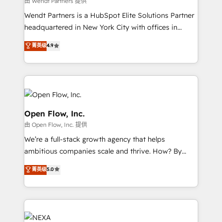
由 Wendt Partners 提供
including Ticketmaster, Ticketek, SevenRooms,
Wendt Partners is a HubSpot Elite Solutions Partner
NetSuite, Snowflake, and Salesforce; HubSpot CMS
headquartered in New York City with offices in
development; AI automation; and data services. As
Toronto, London and Melbourne. As a global
菁英级
4.9
a Ticketmaster Nexus Partner, we deliver advanced
HubSpot partner, we specialize in working with
sports and events integrations in the HubSpot
sophisticated B2B companies to implement the
ecosystem. We also build and maintain proprietary
HubSpot CRM platform across client organizations.
HubSpot apps including JinnSync. Our credentials
Our vertical market expertise includes
include five HubSpot Academy accreditations, six
industrial/manufacturing, professional services,
HubSpot Awards, recognition in Financial Services
architecture/engineering/construction (AEC),
Open Flow, Inc.
and Real Estate, and 80+ five-star reviews.
distribution, commercial real estate, technology,
由 Open Flow, Inc. 提供
finserv/fintech, IT managed services, transportation
We’re a full-stack growth agency that helps
& logistics, energy/solar, staffing and recruiting,
ambitious companies scale and thrive. How? By
media, healthcare and government contractors. Our
upgrading and streamlining every single revenue-
scope of services encompasses Platform Solutions,
菁英级
5.0
generating aspect of your business. We’re proud
Technical Solutions, Enablement Solutions, Digital
HubSpot Elite Solutions Partners and devout CRM
Solutions and Growth Solutions. As a fully
nerds who can harness HubSpot’s custom digital
accredited and five-star rated firm, Wendt Partners
tools to improve each touchpoint of your customer
brings a deep bench of expertise to each client