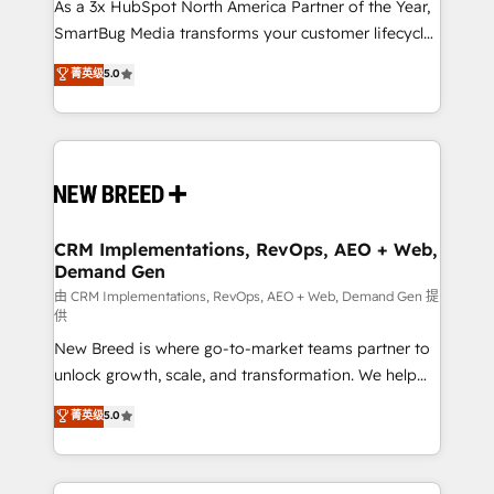
As a 3x HubSpot North America Partner of the Year,
SmartBug Media transforms your customer lifecycle
into a revenue engine. Our unified ecosystem
菁英级
5.0
includes specialized divisions Globalia (AI &
Software) and Point Success Media (Paid Media),
making this the official home for all three brands. 🔄
Implementation & Integration - Seamless migrations
and system integrations powered by Globalia’s
technical development team. - 19 HubSpot-certified
trainers to drive platform adoption. 📈 Revenue
CRM Implementations, RevOps, AEO + Web,
Demand Gen
Generation - Full-funnel marketing and high-
performance advertising via Point Success Media. -
由 CRM Implementations, RevOps, AEO + Web, Demand Gen 提
供
Expert deployment of Breeze AI and custom agents
New Breed is where go-to-market teams partner to
to automate growth. 🏆 Elite Excellence - 8 platform
unlock growth, scale, and transformation. We help
accreditations and deep HIPAA-compliance
companies activate HubSpot’s AI-powered
expertise. - A team of 250+ experts dedicated to
菁英级
5.0
customer platform and operationalize HubSpot’s
your resilient growth.
Loop Marketing framework through expert-led
services, smart agents, and purpose-built apps,