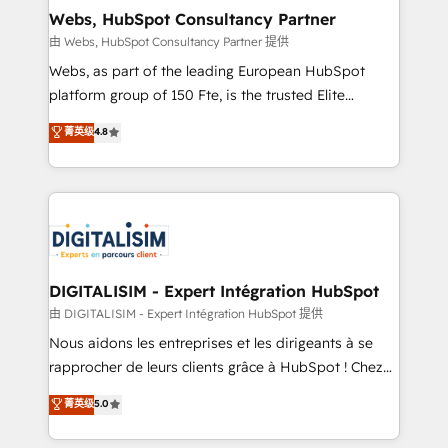
and build using HubSpot 🔌 Integrating HubSpot
Webs, HubSpot Consultancy Partner
with other systems 🎓 Training your teams to be
由 Webs, HubSpot Consultancy Partner 提供
HubSpot pros 📊 Lead generation services using
Webs, as part of the leading European HubSpot
HubSpot Why us? - SIX HubSpot Accreditations -
platform group of 150 Fte, is the trusted Elite
awarded by HubSpot after a rigorous process for
HubSpot CRM Partner offering you a roadmap on
菁英级
4.8
CRM, Solutions Architecture, Onboarding , Data
maximizing EBITDA and achieving Commercial
Migration, Custom Integration & Platform
Excellence. With our targeted processes, we
Enablement -Onboarded over 500 businesses to
strengthen your digital transformation and minimize
HubSpot -Top 1% of partners worldwide -In-house
costs. As HubSpot's Advanced Accredited CRM
team of 25+ experts Contact us today to help you
Implementation partner, we provide expertise to
get more from your investment in HubSpot.
drive your business forward. Since 2015 we are fully
www.bbdboom.com
dedicated to HubSpot and with an experienced
DIGITALISIM - Expert Intégration HubSpot
team (50+), we work with reputable companies in
由 DIGITALISIM - Expert Intégration HubSpot 提供
B2B sectors such as manufacturing, SaaS and
Nous aidons les entreprises et les dirigeants à se
business services. We prepare a customized
rapprocher de leurs clients grâce à HubSpot ! Chez
business case that demonstrates the value and
DIGITALISIM, nous avons l'intime conviction que la
菁英级
5.0
impact of your digital transformation, including a
réussite des entreprises passe par l’innovation web,
detailed financial rationale with a focus on ROI and
le marketing digital, et la relation client ! C'est