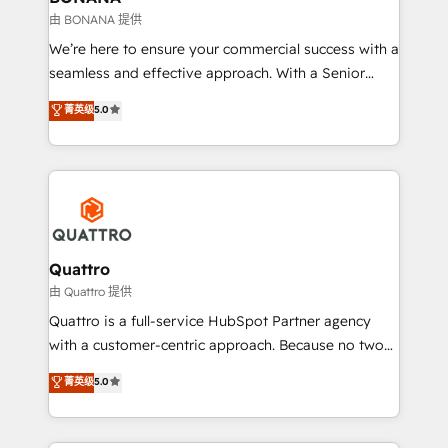
technical services, website design and development
由 BONANA 提供
as well as agency services that help set you up for
We’re here to ensure your commercial success with a
success. Now, more than ever you need to connect
seamless and effective approach. With a Senior
and align your website and marketing to sales and
team that has 10+ years of experience in HubSpot,
菁英级
5.0
customer service. It's time to empower your teams
we have a deep understanding of SaaS, Business
to create great customer experiences that generate
Services and E-commerce together with Retail. We
more leads, close more business and engage your
streamline and enhance your Sales, Marketing &
customers. Let's work side-by-side to make it
Service efforts, providing insights in your
happen.
commercial operations. We're good at RevOps,
automating and optimizing your marketing, sales &
service operations with AI, designing and building
Quattro
your website, and we drive growth through Account-
由 Quattro 提供
Based Marketing, SEO, SEA and many other tactics.
Quattro is a full-service HubSpot Partner agency
No worries, we will advise you in which to deploy
with a customer-centric approach. Because no two
and help you to get the best measurable ROI. This
clients have the same needs, Quattro offer a
菁英级
5.0
brings us to our mission; to effectively guide as
bespoke approach for every client. Services include
much Benelux companies as possible to be
business growth strategies, sales enablement, CRM
commercially successful.
set-up, Migrations, Integrations, Enterprise level