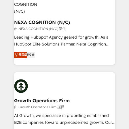
experience. Working hand-in-hand with your team,
engagement. In addition, we are SOC 2, ISO 27001,
we’ll assemble a RevOps machine that drives more
GDPR and HIPAA compliant for global IT security
traffic, generates better leads and crushes your
standards.
revenue goals. We've worked with thousands of
NEXA COGNITION (N/C)
HubSpot customers and we'd love to work with you
由 NEXA COGNITION (N/C) 提供
too! Clients come to us for: Advanced CRM solutions
Leading HubSpot Agency geared for growth. As a
System Integrations both Custom and Native to
HubSpot Elite Solutions Partner, Nexa Cognition
HubSpot Data System Migrations between systems
ranks in the top 1% of global HubSpot Partners and
菁英级
5.0
to HubSpot New lead generation strategies Time-
has been one of the longest-standing partners since
saving automations Fresh growth campaigns Robust
2012. We empower businesses to harness the full
help desk Unified revenue operations Dynamic
potential of HubSpot by combining strategic
website development Award-winning creative
insights with technical excellence, we deliver
design We live and breathe HubSpot and are ready
bespoke HubSpot solutions tailored to drive
to take on real challenges!
measurable growth and operational efficiency. Why
Choose Nexa Cognition? 🚀 HubSpot Expertise: Our
Growth Operations Firm
certified team specialises in CRM implementation,
由 Growth Operations Firm 提供
marketing automation, and revenue operations. 🤝
At Growth, we specialize in propelling established
Custom Solutions: From onboarding and
B2B companies toward unprecedented growth. Our
integrations, to RevOps and training. We align