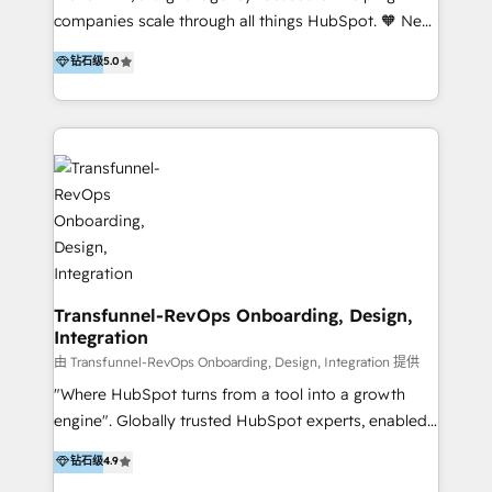
our skills in marketing automation and integrations
companies scale through all things HubSpot. 🧡 New
to develop strategies that drive results and growth.
HubSpot user? With 250+ implementations under
钻石级
5.0
By working with InboundCycle, businesses benefit
our belt, we bring proven expertise in solutions
from our extensive experience and expertise in
architecture, onboarding, data migration, CRM builds
HubSpot implementation and integration, helping
and integrations. Long-time HubSpotter? We’ll help
400+ clients streamline their digital transformation
clean up your “hot mess” portal with our HubSpot
and achieve their goals.
Action Plan, then continue support through a digital
marketing retainer. Our fully remote, international
team of HubSpot experts is: + 4x accredited
Diamond partner + Leaders of a HubSpot User
Group AND Community Group for B2B Technology +
Members of HubSpot's Partner Scaled Onboarding
Transfunnel-RevOps Onboarding, Design,
Integration
program + Host of "Your HubSpot Helper" videos
on YouTube + Certified as HubSpot Trainers +
由 Transfunnel-RevOps Onboarding, Design, Integration 提供
Recipients of 150+ certifications from HubSpot
"Where HubSpot turns from a tool into a growth
Academy Whether you’re brand new to HubSpot or
engine". Globally trusted HubSpot experts, enabled
using multiple Hubs for years, we’re here to turn
1200+ organisations across USA, North America, UK,
钻石级
4.9
clients into raving fans. Don’t just take our word for
Europe, India, Australia, including big enterprise