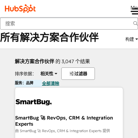
Me
返回
所有解决方案合作伙伴
构建
解决方案合作伙伴
的 3,047 个结果
排序依据：
相关性
过滤器
服务：品牌
全部清除
SmartBug 🚀 RevOps, CRM & Integration
Experts
由 SmartBug 🚀 RevOps, CRM & Integration Experts 提供