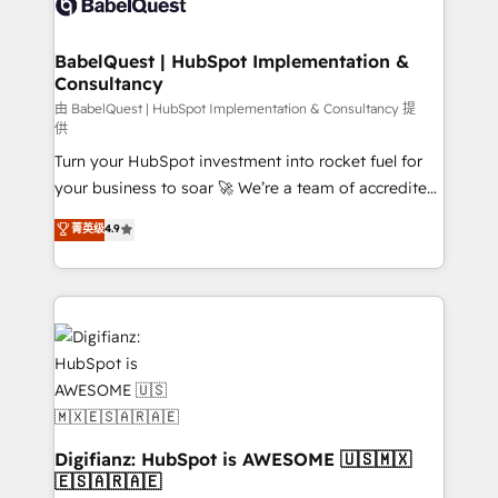
Custom API integrations & ERP systems inc. SAP and
powerful growth engine. Built to convert, scale, and
Netsuite A little about us... • Boutique 'Elite' Team (12
drive results.
super skilled members) • 150+ Clients for Sales Hub,
BabelQuest | HubSpot Implementation &
Consultancy
Marketing Hub, Service Hub, Data Hub and Website
(CMS) • ISO/IEC 27001:2022, ISO 9001:2015 and
由 BabelQuest | HubSpot Implementation & Consultancy 提
供
now... ISO 42001: 2023 certified • Exclusive AI
Turn your HubSpot investment into rocket fuel for
'GuardHub' governance framework, based on ISO
your business to soar 🚀 We’re a team of accredited
42001 - helping you 'organise complexity' 𝗥𝗲𝗮𝗱𝘆
HubSpot experts ready to help you. We can
𝗳𝗼𝗿 𝘁𝗵𝗲 𝗻𝗲𝘅𝘁 𝘀𝘁𝗲𝗽? Click the 👈 '𝗖𝗼𝗻𝘁𝗮𝗰𝘁
菁英级
4.9
implement the platform into complex business
𝗯𝘂𝘀𝗶𝗻𝗲𝘀𝘀' button to get in touch (𝘸𝘦'𝘳𝘦 𝘴𝘶𝘱𝘦𝘳
environments, optimise what you've got and make
𝘳𝘦𝘴𝘱𝘰𝘯𝘴𝘪𝘷𝘦)
sure you can actually use it, build your website in
HubSpot or create an inbound marketing strategy
for you and execute it on HubSpot. We are on the
G-Cloud 14 CCS (Crown Commercial Service)
framework, meaning we've been accredited by
HubSpot and vetted by the CCS, which means we
can support public sector companies as well the
Digifianz: HubSpot is AWESOME 🇺🇸🇲🇽
🇪🇸🇦🇷🇦🇪
other ones listed in our profile. Our services: -