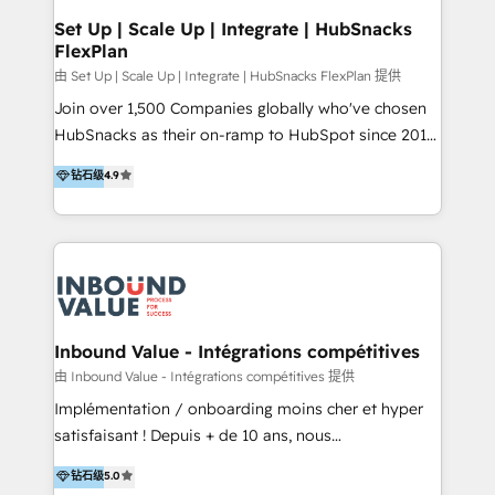
Premier Partner 2023 🌟5 HubSpot Accreditations 🌟
Set Up | Scale Up | Integrate | HubSnacks
FlexPlan
Won HubSpot Theme Challenge 2021 🌟INBOUND’19
HubSpot Rising Star Why us? Harnessing the full
由 Set Up | Scale Up | Integrate | HubSnacks FlexPlan 提供
potential of the powerful HubSpot CRM. ✔️A team of
Join over 1,500 Companies globally who've chosen
HubSpot experts backed by over 10+ years of
HubSnacks as their on-ramp to HubSpot since 2014
HubSpot experience ✔️Flexible pricing models —
Simple pay-as-you-go plans that accelerate value...
钻石级
4.9
Hourly-fee (assigned one Dedicated HubSpot
1️⃣ Set Up | Onboarding New or Check-fixing existing
Admin); Monthly-fee (HubSpot Admin + Project
HubSpot portals 2️⃣ Scale Up | 100% HubSpot Task
Manager); and Fixed Project Cost (as per
Execution... Global 24/7 ... All Experts 3️⃣ Integrate |
requirement). ✔️Helped over 25,000+ customers so
your entire Tech Stack with Custom Integrations
far with our HubSpot solutions. ✔️Bespoke apps &
Slash months from your API Integration project... ⬅️
on-demand bundle services. Connect with us today!
Click "Contact Business" ⬅️ to access 150+ Kickstart
Integration templates that put HubSpot in the center
Inbound Value - Intégrations compétitives
of your tech stack, syncing... 🛍️ Shopify or
由 Inbound Value - Intégrations compétitives 提供
WooCommerce 💲 Stripe or Paypal 💰 Sage or
Implémentation / onboarding moins cher et hyper
Netsuite 🤖 Google or Microsoft ✍️ DocuSign or
satisfaisant ! Depuis + de 10 ans, nous
PandaDoc 🌐 Avalara or Quaderno HubSnacks holds
accompagnons des entreprises dans
钻石级
5.0
the rare Advanced "Custom Integrations"
l’automatisation de leur croissance digitale via