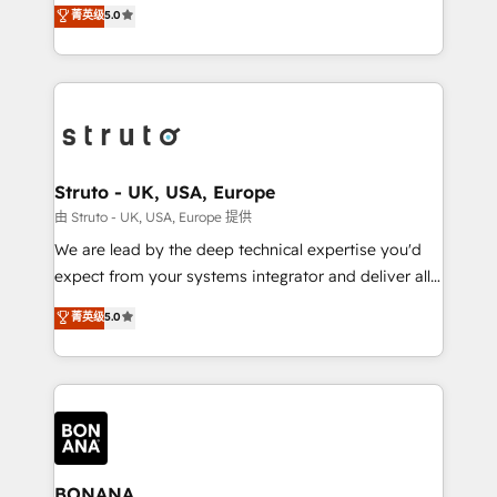
focus is on fine-tuning and enhancing your growth,
菁英级
5.0
HubSpot with your business needs. 🌟 Proven
sales, and marketing operations. Unlike conventional
Results: We’ve helped businesses of all sizes
marketing agencies, we dive deep into the
accelerate revenue growth, improve operational
operational aspects of your business, ensuring that
efficiency, and achieve ROI. 🔧 Flexible Service
each cog in your growth machine is well-oiled and
Packages: Choose ongoing support or project-based
functioning optimally. With our expertise in leading
solutions. We offer service packages designed to fit
platforms like Salesforce and HubSpot, we bring a
your requirements. Contact us today!
wealth of knowledge and experience to the table.
Struto - UK, USA, Europe
Our strategies are tailored to your business's unique
由 Struto - UK, USA, Europe 提供
needs, ensuring a personalized approach that aligns
We are lead by the deep technical expertise you'd
with your growth objectives.
expect from your systems integrator and deliver all
the agency services you'd expect from your
菁英级
5.0
HubSpot Solutions Partner. As one of the UK's
longest-standing partners, we are experts at
maximising the value of the HubSpot platform and
building an integrated growth stack that brings your
business, operational and technical requirements to
life, and creates a 360˚ view of your customer to
help your teams do more. We specialise in HubSpot
BONANA