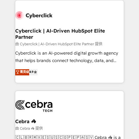
clients worldwide, with over 10 years experience. We
combine HubSpot, data, and AI to design connected
go-to-market systems that align people, process,
and technology for predictable, scalable revenue
Cyberclick | AI-Driven HubSpot Elite
Partner
growth. Our expertise spans RevOps, CRM and data
architecture, AI enablement, and strategic marketing,
由 Cyberclick | AI-Driven HubSpot Elite Partner 提供
delivered through our proprietary FLAIR framework
Cyberclick is an AI-powered digital growth agency
for responsible AI adoption. As a HubSpot Elite
that helps brands connect technology, data, and
Partner and ISO 27001:2022 certified consultancy,
creativity to achieve measurable results. Founded in
菁英级
4.9
we blend strategy, creativity, and technology to help
Barcelona and operating across Spain, LATAM, and
organisations scale smarter and grow stronger.
the UK, we support global companies in building
smarter marketing, sales, and customer success
strategies. As the only HubSpot Elite Partner in
Iberia (Spain & Portugal), we combine human insight
with intelligent automation to drive sustainable
growth. Our multidisciplinary team designs solutions
Cebra 🦓
that simplify complexity, boost performance, and
由 Cebra 🦓 提供
turn innovation into real impact. 🌍 Highlights •
🇨🇱🇧🇷🇲🇽🇪🇸🇺🇸🇨🇴🇵🇪🇵🇦🇸🇻 Cebra 🦓 is a