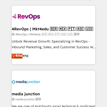
hundreds of organizations in dozens of industries,
experience for your team and customers.
there’s a good chance one of our globally integrated
teams has worked with clients just like you Let’s
explore whether S2 is the partner you’ve been
looking for...and get your next big initiative moving!
4RevOps | Mkt4edu 🇧🇷 🇲🇽 🇵🇹 🇦🇪 🇺🇸
由 4RevOps | Mkt4edu 🇧🇷 🇲🇽 🇵🇹 🇦🇪 🇺🇸 提供
Unlock Revenue Growth: Specializing in RevOps -
Inbound Marketing, Sales, and Customer Success We
specialize in driving revenue growth for companies
菁英级
4.9
across industries through tailored marketing, sales,
and customer success strategies, utilizing RevOps
methodologies. As Latin America's largest HubSpot
partner and a global leader in education market, we
offer unparalleled insights. Operating in five
countries—Brazil, UAE (Abu Dhabi/Dubai/Sharjah),
Mexico, USA, and Portugal—we've executed over a
media junction
hundred successful operations. Our approach,
由 media junction 提供
rooted in RevOps principles, integrates analysis,
We are one of HubSpot's most technical & proficient