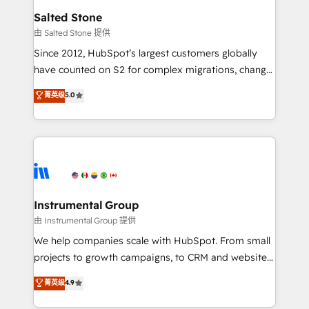
workflows that drive adoption from week one, in
Salted Stone
your time zone. What we do: ➤ Onboarding: Live in
由 Salted Stone 提供
weeks, with workflows built around your business,
Since 2012, HubSpot’s largest customers globally
not a template. ➤ Migration: Move from any legacy
have counted on S2 for complex migrations, change
CRM. Zero downtime, full data integrity. ➤
management, systems integration, and creative
Implementation: Configure HubSpot to run your
菁英级
5.0
solutions that deliver measurable impact and
revenue process. Sales, marketing, and service wired
transform brand experiences As one of the few full-
together. ➤ AI and Integrations: Layer Breeze AI,
service creative agencies in the HubSpot
custom agents, and APIs to remove manual work. ➤
ecosystem, we blend strategy, technology, & award-
Ongoing Management: Monthly tune-ups, feature
winning design to build scalable, globally
rollouts, adoption coaching. Buying HubSpot,
regionalized HubSpot websites, integrated
switching to it, or reviving a stale portal? We are
marketing campaigns, & RevOps frameworks that
Instrumental Group
built for the work.
fuel long-term success We connect the entire
由 Instrumental Group 提供
customer lifecycle through seamless integrations,
We help companies scale with HubSpot. From small
ensure long-term adoption with change-
projects to growth campaigns, to CRM and websites.
management programs, and align marketing, sales,
Hire an agency that's experienced in every inch of
菁英级
4.9
and service to drive sustainable growth With 6 key
HubSpot and willing to work hand-in-hand with your
HubSpot accreditations and experience across
team to simplify the complex and build a better