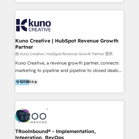
it…check out our growing list of 5-star reviews
accounts to startups alike. Transfunnel is known for:
below!
- CUSTOM MARTECH SOLUTIONS - TECHNICAL
EXPERTISE - FLEXIBLE Engagement Plans - Bespoke
strategies & client-first approach - Team Enablement
🏆 We are HubSpot Diamond Solutions Partner
excelling in 📌 HubSpot Onboarding &
Kuno Creative | HubSpot Revenue Growth
Partner
Implementation 📌 Custom Integrations 📌 CRM
Migration 📌 RevOps 📌 CMS Design & Web
由 Kuno Creative | HubSpot Revenue Growth Partner 提供
Development 📌 Sales & Marketing Alignment 📌
Kuno Creative, a revenue growth partner, connects
Inbound, Growth Marketing 📌 HubSpot Website
marketing to pipeline and pipeline to closed deals.
Templates/ Modules 📌 WhatsApp, SMS, Voice Call
For over 25 years, our employee-owned team has
钻石级
5.0
Visit : https://www.transfunnel.com/hubspot-
helped 500+ B2B brands across industrial,
services/ 🏆 With All 5 HubSpot ACCREDITATIONS,
MedTech/medical device, SaaS, sustainability and
400+ HubSpot CERTIFICATIONS & many HubSpot
more build the strategies, systems and ideas that
Awards, you can trust us, the way HubSpot does.
drive measurable outcomes. What we do: + AI
Let's Connect: https://www.transfunnel.com/contact-
Marketing + Revenue Enablement + Revenue
us
Operations + Brand Strategy + Website Design &
Development As one of HubSpot's original partners,
TRooInbound® - Implementation,
Integration, RevOps
we know the platform inside and out. Whether