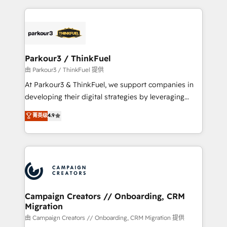
TCO. As a trusted extension of your team, we
pourquoi, nos experts sont à la fois capables de
believe in the power of partnership. Together, we
gérer votre projet de création de site internet, votre
embark on a transformational journey that sets your
référencement, votre stratégie digitale et le pilotage
business up for long-term success. Unlock your
et l'intégration d'HubSpot ! Les grandes phases d'un
business. If not now, when?
projet HubSpot avec DIGITALISIM : 🧽 Nettoyage,
Parkour3 / ThinkFuel
migration et intégration des bases de données. 🚀
由 Parkour3 / ThinkFuel 提供
Développement des interfaces avec vos logiciels
At Parkour3 & ThinkFuel, we support companies in
métiers ⚙️ Configuration de la plateforme HubSpot
developing their digital strategies by leveraging
📈 Configuration de rapports et tableaux de bord 🤝
technologies and automating their marketing and
菁英级
4.9
Book Process & Guidelines utilisateurs 🎓
sales processes to generate growth. Our offer spans
Formations des utilisateurs
from Strategy to Operations. We specialize in CRM
onboarding and implementation, web design, sales
& marketing automation, and digital marketing. With
extensive experience working with tech companies
and manufacturers since 2002, we are committed to
empowering our clients and developing their
Campaign Creators // Onboarding, CRM
Migration
autonomy. Get to grips with HubSpot through
guided implementation and seamless integration of
由 Campaign Creators // Onboarding, CRM Migration 提供