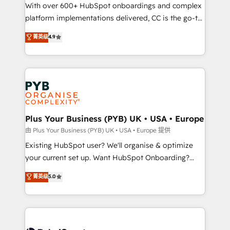
the CRM platform into your digital ecosystem. Would
With over 600+ HubSpot onboardings and complex
you like support in deploying your inbound
platform implementations delivered, CC is the go-to
marketing strategy? We'll provide support tailored
Elite Solutions Partner for businesses ready to
菁英级
4.9
to your needs and sales objectives. With 125+
migrate, replatform, and scale smarter. We specialize
certifications, we are part of the most certified
in high-impact CRM and CMS migrations and
Canadian agencies, and we both hold Onboarding
onboarding from platforms like Salesforce, NetSuite,
Accreditations. Based in Canada (coast to coast), our
Zoho, Pardot, Marketo, Microsoft Dynamics, Wix,
services are offered in both English & French.
WordPress and legacy CRMs, turning fragmented
systems into unified, growth-ready HubSpot
architectures that accelerate revenue operations and
Plus Your Business (PYB) UK • USA • Europe
performance. - Multi-object CRM migration, cleanup,
由 Plus Your Business (PYB) UK • USA • Europe 提供
and implementation. - Pre-built and custom
Existing HubSpot user? We'll organise & optimize
integrations across your full tech stack. - Custom
your current set up. Want HubSpot Onboarding?
object setup, CMS builds, and full-funnel automation.
We'll customise your CRM & automate your business
菁英级
5.0
- Dashboards, lifecycle campaigns, and lead
processes. Welcome to our Profile! We can help
nurturing sequences. - Cross-hub setup across
with... • CRM implementation, reports & workflows,
Marketing, Sales, Operations, and Service Hubs. -
and team training • CRM migration: Salesforce,
Ongoing optimization, managed support, and
Pipedrive, Dynamics etc • Technical projects inc.
scalable retainers. Let’s make HubSpot your most