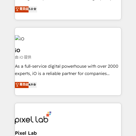
leads. We use digital media, marketing cloud,
菁英级
5.0
automation and software integration to drive sales
and, deliver clarity on marketing expenditure.
iO
由 iO 提供
As a full-service digital powerhouse with over 2000
experts, iO is a reliable partner for companies
looking to strengthen their position in the fields of
菁英级
4.9
marketing, technology, content, strategy and
creation. iO combines in-depth knowledge on both
the marketing and technology end of HubSpot,
creating impactful inbound marketing strategies
from end-to-end. Teams of marketing specialists,
developers, copywriters and designers work side by
side to meet the specific demands of every client
Pixel Lab