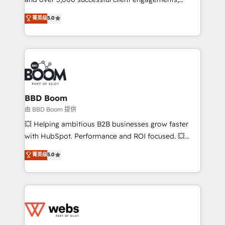
opportunités d'affaires ➤ La mise en place de
Vonazon turns marketing complexity into
stratégies d'acquisition marketing (SEO, SEA,
菁英级
5.0
measurable, scalable growth. From onboarding to
inbound, automatisation marketing, ABM, IA,
enterprise-grade campaigns, our in-house team
emailing) Informations clés : - 10 ans d'expérience -
builds scalable strategies that drive long-term
100+ intégrations CRM HubSpot réussies - 40
revenue. ⚙️ HubSpot Integration & Optimization •
experts conseil - 150 certifications HubSpot
Seamless CRM, CMS, and automation setup •
cumulées
Complex platform migrations and data cleanups •
Custom APIs and third-party integrations 📈 End-to-
BBD Boom
End Revenue Acceleration • Lifecycle marketing and
由 BBD Boom 提供
pipeline growth programs • Sales enablement tools
💥 Helping ambitious B2B businesses grow faster
and CRM optimization • Retention strategies with
with HubSpot. Performance and ROI focused. 💥
customer journey mapping 🏅 Elite-Level HubSpot
BBD Boom is the HubSpot partner that can help you
菁英级
5.0
Execution • 750+ onboardings and 2,000+
to HubSpot Better. We work with your teams to
implementations • Deep expertise across marketing,
solve all your HubSpot challenges and improve user
sales, and service hubs • Built-in flexibility for
adoption, sales process and marketing results.
startups to global brands
Services 📚 Onboarding your team to HubSpot for
the first time 🔧 Designing and optimising your
HubSpot set-up for better results 🌐 Website design