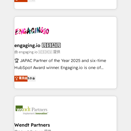
with your organization. We are only satisfied once
Perplexity等のAI検索からの流入・引用を前提にコンテ
HubSpot partners 🔄 Top 5% globally in client
you are too. Why Systony? - 20+ years of
ンツとサイト構造を最適化。 🏆 なぜ100incを選ぶの
retention 📅 8+ years of consistent results since 2017
experience with CRM, Marketing, Sales & Service
か？ ✓ HubSpot Eliteパートナー認定 ✓ HubSpotアワ
Who We Serve Revenue teams, marketing leaders,
implementations - 500+ successful onboardings -
ード受賞・HUGリーダー ✓ ISO27001:2022 /
and sales ops at mid-market companies ready to
Own back-end developers - Complex data
ISO9001:2015 取得 ✓ 400社以上の導入実績 ✓
move beyond spreadsheets into unified systems
migrations (e.g. Salesforce, MS Dynamics, Perfect
HubSpot大百科 出版 CRM・AI活用に関するご相談、現
that drive real business results.
View, SuperOffice) - Custom integrations (e.g. MS
engaging.io 🇺🇸🇦🇺
状整理の壁打ちなど、構想段階からお気軽にお問い合わ
Business Central, Navision, AX, SAP, Exact, AFAS) We
由 engaging.io 🇺🇸🇦🇺 提供
せください。
focus on growing B2B companies in the SME sector
🏆 JAPAC Partner of the Year 2025 and six-time
such as manufacturing, SaaS, business services and
HubSpot Award winner. Engaging.io is one of
wholesaler companies. As an experienced HubSpot
HubSpot’s most experienced Agency Partners
菁英级
5.0
partner, we know how important user adoption is.
globally, delivering complex HubSpot
That's why we have developed a step-by-step
implementations for 16+ years. With 700+ projects
implementation process that focuses on user
completed across APAC and North America, we help
adoption. We’re experts on connecting data,
mid-market and enterprise organisations with CRM
technology and people with each other. Together we
migrations, custom integrations, data architecture,
strive for optimal customer processes and
automation, and portal builds. We specialise in
experiences. Systony – We believe you can grow!
Salesforce, Microsoft Dynamics, and legacy CRM
Wendt Partners
migrations; custom integrations with platforms