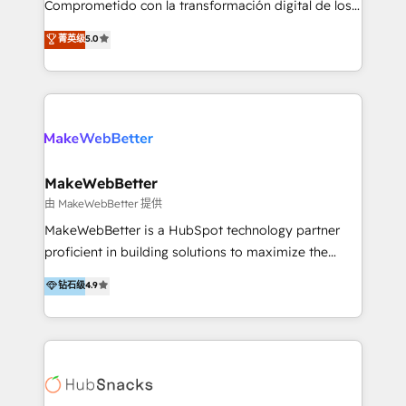
Comprometido con la transformación digital de los
ayudándolas a conectar sistemas, escalar equipos y
procesos comerciales de las empresas en
菁英级
5.0
tomar decisiones basadas en datos. 🌎 Highlights:
Latinoamérica, con un enfoque en Marketing, Ventas
5+ años como partner HubSpot 100+
y Servicio al Cliente. Somos un equipo de trabajo
implementaciones en LATAM y EE. UU. Expertise en
multidisciplinario de alto rendimiento, con
integraciones vía API Top #7 HubSpot Partner
conocimiento y experiencia enfocado en: 1.
LATAM 2025 🏆 Impulsamos crecimiento con CRM +
Optimizar la eficiencia operativa de nuestros
IA en múltiples industrias. 👉 ¿Listo para transformar
clientes 2. Mejorar la experiencia del cliente 3.
tus procesos comerciales?
Asegurar resultados medibles Nos especializamos
MakeWebBetter
en bancos, seguros, e-commerce, Desarrolladores
由 MakeWebBetter 提供
Inmobiliarios y Empresas Distribuidoras de
MakeWebBetter is a HubSpot technology partner
Productos
proficient in building solutions to maximize the
operational efficiency of HubSpot. The fastest-
钻石级
4.9
growing tech-enabler & facilitator, MakeWebBetter,
hands you the blend of HubSpot expertise &
eminent solutions & integrations. Trust us to
streamline your HubSpot experience. 🚀HubSpot
Elite Partners with 10+ years of HubSpot experience
🤝HubSpot Premier Integration partner 🤝Google