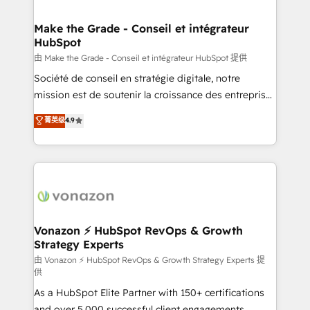
COS Design Award 🏆2013 HubSpot Marketplace
Huble has built a track record that speaks for itself.
Provider of the Year 🏆2011 Became a HubSpot
One company, one operating model, delivering
Make the Grade - Conseil et intégrateur
Partner 📆Founded in 1997
HubSpot
across offices and consulting teams in the UK, USA,
Canada, Germany, France, Belgium, Singapore, and
由 Make the Grade - Conseil et intégrateur HubSpot 提供
South Africa. Certified compliant with ISO/IEC
Société de conseil en stratégie digitale, notre
27001:2022 and ISO 9001:2015 across all seven
mission est de soutenir la croissance des entreprises
international offices and 175+ employees.
B2B à travers l’acquisition de nouveaux clients,
菁英级
4.9
l'intégration CRM et le développement des revenus
auprès de vos comptes existants. En France et à
l'international, nous travaillons avec des ETI
ambitieuses, des grands groupes voulant aller au-
delà d’une simple transformation digitale et des
startups florissantes. Nos 3 grandes expertises sont :
➤ L’intégration de CRM et de méthodologie RevOps
Vonazon ⚡ HubSpot RevOps & Growth
Strategy Experts
pour aligner les équipes marketing, commerciales et
support client (data migration, synchronisation API,
由 Vonazon ⚡ HubSpot RevOps & Growth Strategy Experts 提
供
audit et maintenance) ➤ La création de sites internet
As a HubSpot Elite Partner with 150+ certifications
de conversion qui transforment les visiteurs en
and over 5,000 successful client engagements,