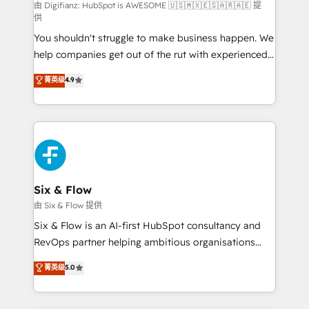
HubSpot implementation - HubSpot CMS website
由 Digifianz: HubSpot is AWESOME 🇺🇸🇲🇽🇪🇸🇦🇷🇦🇪 提
供
build We can do lots of things. But everything we do
You shouldn't struggle to make business happen. We
is there for you to: - Grow revenue, and run your
help companies get out of the rut with experienced,
business more efficiently - Build stronger
process-oriented teams implementing HubSpot
relationships with customers - Make better
菁英级
4.9
Marketing, Sales, Service, CMS and Operations Hub,
decisions with data - Find a new voice and reach
so selling and actually engaging with your customers
more people - Get the most out of your HubSpot
feels easy and pain-free. We are a top ranked
investment
HubSpot Elite Partner, winner of Rookie of the Year
and Customer First Awards, 4.9/5 rating in HubSpot
Reviews and 4.9/5 rating in Clutch Reviews. Digifianz
helps the following industries: logistics & 3PL, home
Six & Flow
improvement & construction, branding and
由 Six & Flow 提供
commercialization, real estate, health, education,
Six & Flow is an AI-first HubSpot consultancy and
SaaS, Software Dev & IT and consulting, make the
RevOps partner helping ambitious organisations
most out of their HubSpot experience operating in
grow with clarity, confidence, and intelligence.
菁英级
5.0
the United States, EU, UAE, Mexico and Latin
Operating across the UK, Netherlands, Ireland, and
America. From casual user to super fan: make
Canada, we’ve delivered thousands of successful
HubSpot an experience you LOVE!
HubSpot projects for mid-market and enterprise