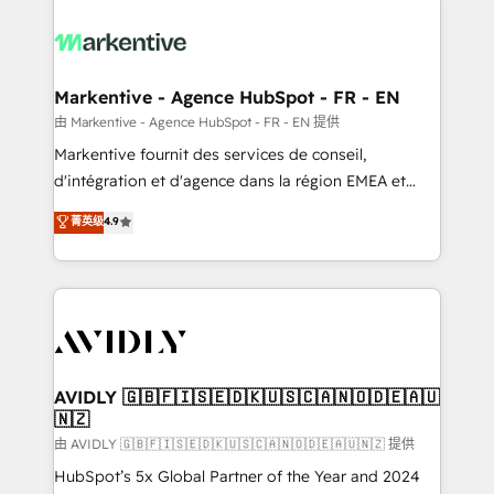
tailored to your business. Together, we unlock
results, fast. ⚙️CRM & RevOps: Align all Hubs to your
buyer journey for clean data, scalability, & reporting.
🎯Demand Gen & ABM: Drive pipeline with inbound,
Markentive - Agence HubSpot - FR - EN
ABM, AEO, SEO, & paid media. 👩‍💻Web Design:
由 Markentive - Agence HubSpot - FR - EN 提供
Build high-performing websites with UX, messaging,
Markentive fournit des services de conseil,
& conversion strategy that drive results. 🤖AI
d'intégration et d'agence dans la région EMEA et
Strategy: Activate Breeze Agents, configure HubSpot
North America. Avec plus de 115 experts en
菁英级
4.9
AI, & maximize AEO with tailored AI services. 🧩
marketing automation, Growth, Revops, CRM et
Integrations: Extend HubSpot with custom
webdesign. Markentive is both a consulting firm, a
integrations, hosting, & maintenance.
digital agency and an integrator. With over 115
experts in marketing automation, growth, revops,
CRM and webdesign (We focus on EMEA - USA
customers).
AVIDLY 🇬🇧🇫🇮🇸🇪🇩🇰🇺🇸🇨🇦🇳🇴🇩🇪🇦🇺
🇳🇿
由 AVIDLY 🇬🇧🇫🇮🇸🇪🇩🇰🇺🇸🇨🇦🇳🇴🇩🇪🇦🇺🇳🇿 提供
HubSpot’s 5x Global Partner of the Year and 2024