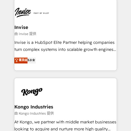
Sales Hub, Marketing Hub, Customer Support Hub,
Ops Hub Software, inbound marketing strategy,
content strategies, branding, HubSpot CMS,
bespoke web apps and growth driven design
Invise
websites. Experienced in helping Global B2B
由 Invise 提供
Manufacturers, Fintech, Professional Services, IT and
Invise is a HubSpot Elite Partner helping companies
SaaS industries.
turn complex systems into scalable growth engines.
We combine strategy, technology and change
菁英级
5.0
management to drive measurable results. As part of
the fast-growing Siloy Group, we unite more than
250+ HubSpot experts across Europe – ready to
build a CRM architecture optimized to support your
business goals. Talk to us if you’re looking to: -
Connect marketing, sales and operations around one
reliable source of truth - Unlock the full value of your
Kongo Industries
CRM and marketing data, not just implement a
由 Kongo Industries 提供
system - Accelerate impact with a partner who
At Kongo, we partner with middle market businesses
understands both strategy and technology
looking to acquire and nurture more high quality