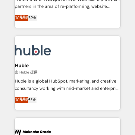
training, planning, and qualification. Leveraging
partners in the area of re-platforming, website
technology, data analytics, CRM optimization, and
design & development. We specialize in multi-hub
菁英级
5.0
inbound marketing tactics, we focus on
implementations for mid-market & enterprise
understanding, nurturing, and converting leads.
companies. We are woman-owned, powered by
Partner with us to unlock your business's full
coffee, and we ❤️ dogs. We produce award-winning
potential and achieve sustained growth in today's
work for our clients. 🏆2023 Technical Expertise
competitive market.
Impact Award 🏆2022 Technical Expertise Impact
Award 🏆2022 Platform Migration Excellence Impact
Award 🏆2020 Elite Solutions Partner 🏆2019
Huble
Integrations HubSpot Impact Award 🏆2019
由 Huble 提供
Marketing Enablement HubSpot Impact Award 🏆
Huble is a global HubSpot, marketing, and creative
2018 Website Design HubSpot Impact Award 🏆2017
consultancy working with mid-market and enterprise
Website Design HubSpot Impact Award 🏆2016
businesses. We go beyond implementation, shaping
菁英级
4.9
Growth-Driven Design Agency of the Year 🏆2016
the strategy, processes, and teams that turn
Sales Enablement HubSpot Impact Award 🏆2015
HubSpot into a genuine growth engine. Named
Growth-Driven Design Agency of the Year 🏆2015
HubSpot's Global Partner of the Year in 2024,
Became the 5th Agency to reach Diamond 🏆2014
consistently ranked among their top 5 partners
HubSpot COS Performance Award 🏆2014 HubSpot
worldwide, and with over 15 years in the ecosystem,