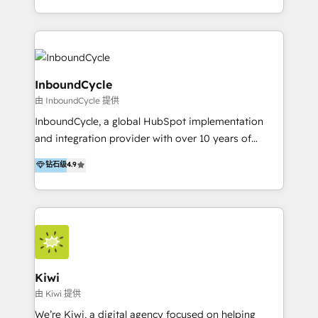
Accreditation, securely sync data across... 🔄 any
HubSpot avec une approche compétitive. Nous
apps, in any direction. Stuck on your old CRM..?
aidons nos clients à générer plus de RDV en
Migrate | seamlessly off your old CRM onto a clean
automatisant les tunnels d’acquisition digitaux. Nous
new HubSpot portal with Advanced Website and
sommes une agence d’Inbound marketing et sales à
CRM Migrations using our in-house "HubScrub" Tool.
Paris, Montpellier et Rennes.
InboundCycle
由 InboundCycle 提供
InboundCycle, a global HubSpot implementation
and integration provider with over 10 years of
experience, serves businesses in diverse industries.
钻石级
4.9
With offices in Spain, Chile, Mexico, and Brazil, our
team of 100+ professionals deliver multilingual
services to clients in 15 countries. As the first
HubSpot Elite Partner in Latin America and Spain,
we hold numerous accreditations, including CRM
Implementation and Data Migration. Our services
include HubSpot setup and customization,
Kiwi
Marketing Automation, Inbound Marketing, Inbound
由 Kiwi 提供
Sales, and Account-Based Marketing (ABM). We use
We’re Kiwi, a digital agency focused on helping