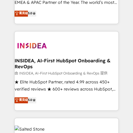
EMEA & APAC Partner of the Year. The world’s most
experienced and fully accredited HubSpot Solutions
菁英级
5.0
Partner. 🚀 With 2,750+ HubSpot projects delivered
and 370+ specialists across EMEA, APAC and NAM,
we de-risk complex CRM programmes and
accelerate ROI across every HubSpot Hub. 🧭 From
multi-region migrations to AI-powered automation,
we turn complexity into clarity, human at global
scale. 🏆 HubSpot’s CEO called us “the partner of the
INSIDEA, AI-First HubSpot Onboarding &
RevOps
future.” Others agree it is proof of trust built through
measurable impact.
由 INSIDEA, AI-First HubSpot Onboarding & RevOps 提供
★ Elite HubSpot Partner, rated 4.99 across 450+
verified reviews ★ 600+ reviews across HubSpot,
G2 & Clutch ★ 150+ in-house HubSpot-certified
菁英级
5.0
experts ★ 1,500+ implementations across 25+
countries ★ AI-first, RevOps-led, onboarding-
obsessed INSIDEA helps growing companies turn
HubSpot into a revenue engine. We onboard your
team, migrate your data, and build AI-powered