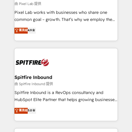
and project. Dedicated HubSpot teams combine all
由 Pixel Lab 提供
skills for HubSpot projects from strategy to
Pixel Lab works with businesses who share one
implementation and training. Skilled in-house
common goal – growth. That’s why we employ the
developers are building HubSpot CMS websites and
latest innovations in disruptive technology in our
菁英级
4.9
complex API integrations with external platforms.
approach to web design, sales enablement and
Working from several campuses across Belgium, The
inbound marketing that deliver month-on-month
Netherlands, Denmark and Sweden, iO currently
growth for our client's businesses. These methods
supports the growth of big and small companies
are confirmed by data-driven results so you can see
such as Brussels Airport, Volvo, Farmaline, Agilitas,
exactly where your marketing budget is being used
Streamz and Michelin.
and how. In a few months, you can boost leads, ROI
and overall revenue to a level not feasible with
Spitfire Inbound
traditional methods. If you’re a frustrated marketing
由 Spitfire Inbound 提供
manager or business owner sick of wasting budget
Spitfire Inbound is a RevOps consultancy and
with generic agencies and their outdated methods,
HubSpot Elite Partner that helps growing businesses
we are here to help. We help ambitious businesses
design predictable, scalable revenue-driving
菁英级
5.0
just like yours attract more high-quality leads
strategies. With offices in South Africa and London,
throughout each stage of the buying cycle with
we take a RevOps-led approach that aligns sales,
conversion-ready websites, engaging content
marketing & service, breaks down silos, and gives