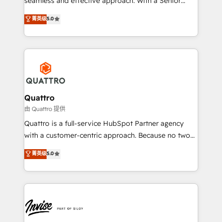
seamless and effective approach. With a Senior
team that has 10+ years of experience in HubSpot,
菁英级
5.0
we have a deep understanding of SaaS, Business
Services and E-commerce together with Retail. We
streamline and enhance your Sales, Marketing &
Service efforts, providing insights in your
commercial operations. We're good at RevOps,
automating and optimizing your marketing, sales &
service operations with AI, designing and building
Quattro
your website, and we drive growth through Account-
由 Quattro 提供
Based Marketing, SEO, SEA and many other tactics.
Quattro is a full-service HubSpot Partner agency
No worries, we will advise you in which to deploy
with a customer-centric approach. Because no two
and help you to get the best measurable ROI. This
clients have the same needs, Quattro offer a
菁英级
5.0
brings us to our mission; to effectively guide as
bespoke approach for every client. Services include
much Benelux companies as possible to be
business growth strategies, sales enablement, CRM
commercially successful.
set-up, Migrations, Integrations, Enterprise level
Sales Hub, Marketing Hub, Customer Support Hub,
Ops Hub Software, inbound marketing strategy,
content strategies, branding, HubSpot CMS,