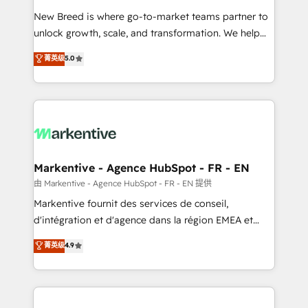
Expert deployment of Breeze AI and custom agents
New Breed is where go-to-market teams partner to
to automate growth. 🏆 Elite Excellence - 8 platform
unlock growth, scale, and transformation. We help
accreditations and deep HIPAA-compliance
companies activate HubSpot’s AI-powered
expertise. - A team of 250+ experts dedicated to
菁英级
5.0
customer platform and operationalize HubSpot’s
your resilient growth.
Loop Marketing framework through expert-led
services, smart agents, and purpose-built apps,
tailored to your business. Together, we unlock
results, fast. ⚙️CRM & RevOps: Align all Hubs to your
buyer journey for clean data, scalability, & reporting.
🎯Demand Gen & ABM: Drive pipeline with inbound,
Markentive - Agence HubSpot - FR - EN
ABM, AEO, SEO, & paid media. 👩‍💻Web Design:
由 Markentive - Agence HubSpot - FR - EN 提供
Build high-performing websites with UX, messaging,
Markentive fournit des services de conseil,
& conversion strategy that drive results. 🤖AI
d'intégration et d'agence dans la région EMEA et
Strategy: Activate Breeze Agents, configure HubSpot
North America. Avec plus de 115 experts en
菁英级
4.9
AI, & maximize AEO with tailored AI services. 🧩
marketing automation, Growth, Revops, CRM et
Integrations: Extend HubSpot with custom
webdesign. Markentive is both a consulting firm, a
integrations, hosting, & maintenance.
digital agency and an integrator. With over 115
experts in marketing automation, growth, revops,