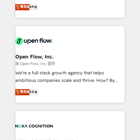
along with plenty of case studies.
Toronto, London and Melbourne. As a global
菁英级
4.9
HubSpot partner, we specialize in working with
sophisticated B2B companies to implement the
HubSpot CRM platform across client organizations.
Our vertical market expertise includes
industrial/manufacturing, professional services,
architecture/engineering/construction (AEC),
distribution, commercial real estate, technology,
Open Flow, Inc.
finserv/fintech, IT managed services, transportation
由 Open Flow, Inc. 提供
& logistics, energy/solar, staffing and recruiting,
We’re a full-stack growth agency that helps
media, healthcare and government contractors. Our
ambitious companies scale and thrive. How? By
scope of services encompasses Platform Solutions,
upgrading and streamlining every single revenue-
菁英级
5.0
Technical Solutions, Enablement Solutions, Digital
generating aspect of your business. We’re proud
Solutions and Growth Solutions. As a fully
HubSpot Elite Solutions Partners and devout CRM
accredited and five-star rated firm, Wendt Partners
nerds who can harness HubSpot’s custom digital
brings a deep bench of expertise to each client
tools to improve each touchpoint of your customer
engagement. In addition, we are SOC 2, ISO 27001,
experience. Working hand-in-hand with your team,
GDPR and HIPAA compliant for global IT security
we’ll assemble a RevOps machine that drives more
standards.