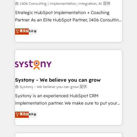
HubSpot導入・活用支援 顧客データの一元化から、
由 1406 Consulting | Implementation, Integration, AI 提供
GTMの見える化・自動化まで。全Hub統合運用、デー
Strategic HubSpot Implementation + Coaching
タ品質設計、グループ横断のCRM統合に対応します。
Partner As an Elite HubSpot Partner, 1406 Consulting
2️⃣ AIエージェント組織構築 営業・マーケティング業務
helps mid-market revenue teams transform how
菁英级
5.0
の一部をAIが自律実行する組織への移行を設計・実装。
they sell, market, and serve. We don't just build your
Breeze・Claude等をHubSpotと連携させ、役割定義・
HubSpot—we teach your team to own it, then stay
運用ルール・成果指標まで含めて設計します。 3️⃣ 全社
to help you keep winning. What We Do ⚙️ CRM
DX × AI推進のPMO伴走支援 複数部門をまたぐDX×AI変
Implementations across Marketing, Sales, Service,
革を、構想から実装・定着までPMOとして主導。「設
Data & Content 📈 Sales & Marketing Alignment +
定の代行ではなく、設計の責任」を引き受け、部門横断
Revenue Team Enablement 🤖 Breeze AI & Custom
の統合・浸透・変革管理を実行します。 ▸ CMS戦略設
Agent Creation 🔄 Custom Integrations & Data
Systony - We believe you can grow
計・構築：リード獲得・CVR・SEOを前提にした情報設
Migration Why 1406 We become part of your team.
由 Systony - We believe you can grow 提供
計・導線設計・テンプレート設計をContent Hubで一体
Your team learns while we build. We fix what others
Systony is an experienced HubSpot CRM
提供。 ▸ 既存CRM・MAからの移行支援：Salesforce・
broke. Built for mid-market reality—practical
implementation partner. We make sure to put your
Marketo・Pardot等からの移行、カスタム設計、履歴
solutions that work with your actual headcount and
organization's needs and goals first and think along
データ移行と活用設計まで。 ▸ AEO対応：ChatGPT・
菁英级
4.9
constraints. By the Numbers 🏆 Top 1% of all
with your organization. We are only satisfied once
Perplexity等のAI検索からの流入・引用を前提にコンテ
HubSpot partners 🔄 Top 5% globally in client
you are too. Why Systony? - 20+ years of
ンツとサイト構造を最適化。 🏆 なぜ100incを選ぶの
retention 📅 8+ years of consistent results since 2017
experience with CRM, Marketing, Sales & Service
か？ ✓ HubSpot Eliteパートナー認定 ✓ HubSpotアワ