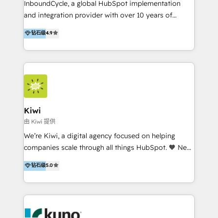
InboundCycle, a global HubSpot implementation
and integration provider with over 10 years of
experience, serves businesses in diverse industries.
钻石级
4.9
With offices in Spain, Chile, Mexico, and Brazil, our
team of 100+ professionals deliver multilingual
services to clients in 15 countries. As the first
HubSpot Elite Partner in Latin America and Spain,
we hold numerous accreditations, including CRM
Implementation and Data Migration. Our services
include HubSpot setup and customization,
Kiwi
Marketing Automation, Inbound Marketing, Inbound
由 Kiwi 提供
Sales, and Account-Based Marketing (ABM). We use
We’re Kiwi, a digital agency focused on helping
our skills in marketing automation and integrations
companies scale through all things HubSpot. 🧡 New
to develop strategies that drive results and growth.
HubSpot user? With 250+ implementations under
钻石级
5.0
By working with InboundCycle, businesses benefit
our belt, we bring proven expertise in solutions
from our extensive experience and expertise in
architecture, onboarding, data migration, CRM builds
HubSpot implementation and integration, helping
and integrations. Long-time HubSpotter? We’ll help
400+ clients streamline their digital transformation
clean up your “hot mess” portal with our HubSpot
and achieve their goals.
Action Plan, then continue support through a digital