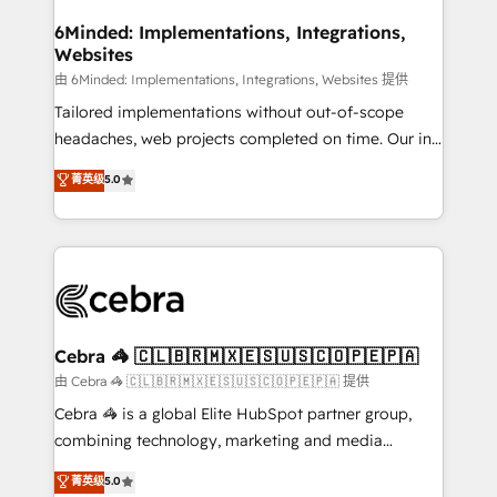
from other CRMs to HubSpot without data loss or
downtime. 🔹 RevOps Strategy: Align teams,
6Minded: Implementations, Integrations,
Websites
processes, and data to drive revenue efficiency. 🔹
Integrations: Connect HubSpot with your tech stack
由 6Minded: Implementations, Integrations, Websites 提供
for better adoption. 🔹 Custom Solutions: Build
Tailored implementations without out-of-scope
tailored apps, workflows, and configurations. We are
headaches, web projects completed on time. Our in-
SOC 2 Type II and ISO 27001 certified, reinforcing
house team of certified CRM architects, experts,
菁英级
5.0
our commitment to data security and compliance. At
developers, designers, and marketers handles all
OneMetric, we help revenue teams focus on the
aspects of your HubSpot. ✨ 400+ global clients ✨
OneMetric that matters most: revenue.
100+ seamless migrations from 15+ different CRMs
✨ 100,000+ hours in HubSpot projects, 75+ full Hub
implementations, and 5,000+ pages ✨ CS: Clients
generating 7-digit MRR from inbound campaigns ✨
CS: 245% organic growth & +751% new visitors for a
Cebra 🦓 🇨🇱🇧🇷🇲🇽🇪🇸🇺🇸🇨🇴🇵🇪🇵🇦
full-funnel HubSpot project ✨ CS: 415% conversion
由 Cebra 🦓 🇨🇱🇧🇷🇲🇽🇪🇸🇺🇸🇨🇴🇵🇪🇵🇦 提供
boost with a new HubSpot site Recognized leaders:
Cebra 🦓 is a global Elite HubSpot partner group,
🏆 HubSpot Platform Migration Impact Award 🏆
combining technology, marketing and media
Clutch HubSpot Global Leader 🏆 Finalist: HubSpot
expertise across Latin America and Southern
菁英级
5.0
Inbound Campaign of the Year 🏆 Gold AVA Digital
Europe, with teams across 7 countries. Born in Chile,