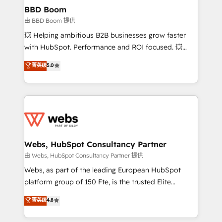
Custom APIs and third-party integrations 📈 End-to-
BBD Boom
End Revenue Acceleration • Lifecycle marketing and
由 BBD Boom 提供
pipeline growth programs • Sales enablement tools
💥 Helping ambitious B2B businesses grow faster
and CRM optimization • Retention strategies with
with HubSpot. Performance and ROI focused. 💥
customer journey mapping 🏅 Elite-Level HubSpot
BBD Boom is the HubSpot partner that can help you
菁英级
5.0
Execution • 750+ onboardings and 2,000+
to HubSpot Better. We work with your teams to
implementations • Deep expertise across marketing,
solve all your HubSpot challenges and improve user
sales, and service hubs • Built-in flexibility for
adoption, sales process and marketing results.
startups to global brands
Services 📚 Onboarding your team to HubSpot for
the first time 🔧 Designing and optimising your
HubSpot set-up for better results 🌐 Website design
and build using HubSpot 🔌 Integrating HubSpot
Webs, HubSpot Consultancy Partner
with other systems 🎓 Training your teams to be
由 Webs, HubSpot Consultancy Partner 提供
HubSpot pros 📊 Lead generation services using
Webs, as part of the leading European HubSpot
HubSpot Why us? - SIX HubSpot Accreditations -
platform group of 150 Fte, is the trusted Elite
awarded by HubSpot after a rigorous process for
HubSpot CRM Partner offering you a roadmap on
菁英级
4.8
CRM, Solutions Architecture, Onboarding , Data
maximizing EBITDA and achieving Commercial
Migration, Custom Integration & Platform
Excellence. With our targeted processes, we