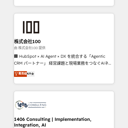
Award for Best Website 🌟 Accreditations: CRM
we combine local insight with international reach to
Implementation, HubSpot Content Experience, CRM
help businesses grow through technology, creativity,
Data Migration & Custom Integration
AI and strategy. For over 12 years, we’ve delivered
500+ HubSpot implementations, building end-to-
end solutions that integrate CRM, AI automation,
inbound and loop marketing, content, and digital
株式会社100
creativity. Our multicultural team works in Spanish,
由 株式会社100 提供
Portuguese, and English to design scalable strategies
🏢 HubSpot × AI Agent × DX を統合する「Agentic
that drive measurable growth. 🌎 Highlights: • 10+
CRM パートナー」 経営課題と現場業務をつなぐAIネイ
years as a HubSpot partner. • 2023 Impact Awards:
ティブ・エージェンシーとして、HubSpot Eliteの実装
菁英级
4.9
Platform Migration Excellence. • Top 3 Partner of the
力で顧客フロント業務を再設計します。 💡 100inc は何
Year LATAM 2022, 2023, 2024, 2025. • Partner of the
をする会社か？ HubSpotを共通基盤に、AIエージェン
Year 2024. • Organizer of Aliados.ai (AI, marketing &
トを組み込んだ顧客フロント業務（マーケティング・営
tech global congress). 👉 Ready to scale your
業・CS）を組織全体で設計・実装する日本のAIネイテ
business with HubSpot? Let Cebra’s experts help
ィブ・エージェンシーです。事業部・グループ会社・部
you grow faster, smarter, and with impact.
門が分立する組織で、データと業務プロセスのサイロ化
を、CRMを軸とした全社共通基盤に再構築します。意
1406 Consulting | Implementation,
Integration, AI
思決定者・PMO・現場担当者に並走します。 1️⃣