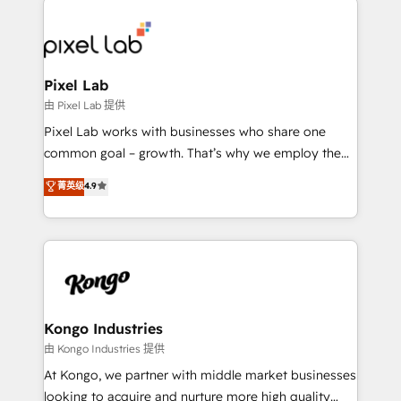
creating impactful inbound marketing strategies
from end-to-end. Teams of marketing specialists,
developers, copywriters and designers work side by
side to meet the specific demands of every client
Pixel Lab
and project. Dedicated HubSpot teams combine all
由 Pixel Lab 提供
skills for HubSpot projects from strategy to
Pixel Lab works with businesses who share one
implementation and training. Skilled in-house
common goal – growth. That’s why we employ the
developers are building HubSpot CMS websites and
latest innovations in disruptive technology in our
菁英级
4.9
complex API integrations with external platforms.
approach to web design, sales enablement and
Working from several campuses across Belgium, The
inbound marketing that deliver month-on-month
Netherlands, Denmark and Sweden, iO currently
growth for our client's businesses. These methods
supports the growth of big and small companies
are confirmed by data-driven results so you can see
such as Brussels Airport, Volvo, Farmaline, Agilitas,
exactly where your marketing budget is being used
Streamz and Michelin.
and how. In a few months, you can boost leads, ROI
and overall revenue to a level not feasible with
Kongo Industries
traditional methods. If you’re a frustrated marketing
由 Kongo Industries 提供
manager or business owner sick of wasting budget
At Kongo, we partner with middle market businesses
with generic agencies and their outdated methods,
looking to acquire and nurture more high quality