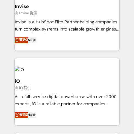
bespoke web apps and growth driven design
Invise
websites. Experienced in helping Global B2B
由 Invise 提供
Manufacturers, Fintech, Professional Services, IT and
Invise is a HubSpot Elite Partner helping companies
SaaS industries.
turn complex systems into scalable growth engines.
We combine strategy, technology and change
菁英级
5.0
management to drive measurable results. As part of
the fast-growing Siloy Group, we unite more than
250+ HubSpot experts across Europe – ready to
build a CRM architecture optimized to support your
business goals. Talk to us if you’re looking to: -
Connect marketing, sales and operations around one
iO
reliable source of truth - Unlock the full value of your
由 iO 提供
CRM and marketing data, not just implement a
As a full-service digital powerhouse with over 2000
system - Accelerate impact with a partner who
experts, iO is a reliable partner for companies
understands both strategy and technology
looking to strengthen their position in the fields of
菁英级
4.9
marketing, technology, content, strategy and
creation. iO combines in-depth knowledge on both
the marketing and technology end of HubSpot,