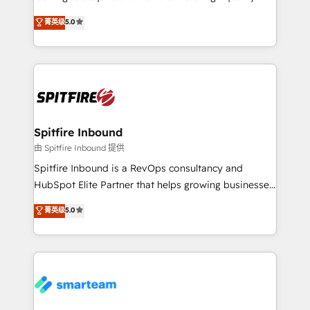
we are here to help. We help ambitious businesses
leads. We use digital media, marketing cloud,
菁英级
5.0
just like yours attract more high-quality leads
automation and software integration to drive sales
throughout each stage of the buying cycle with
and, deliver clarity on marketing expenditure.
conversion-ready websites, engaging content
specifically targeted to your key audiences and
enable sales teams with the process, technology and
training to smash targets.
Spitfire Inbound
由 Spitfire Inbound 提供
Spitfire Inbound is a RevOps consultancy and
HubSpot Elite Partner that helps growing businesses
design predictable, scalable revenue-driving
菁英级
5.0
strategies. With offices in South Africa and London,
we take a RevOps-led approach that aligns sales,
marketing & service, breaks down silos, and gives
teams the clarity to operate efficiently and with
confidence. We deliver end to end strategy and
implementation, aligning people, processes, data