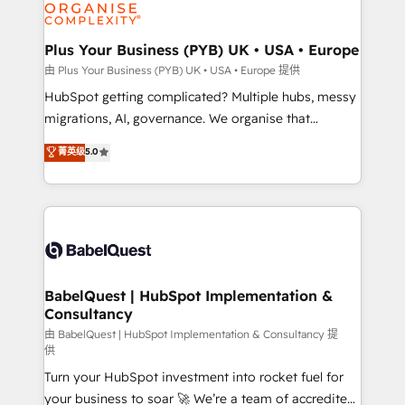
WordPress and legacy CRMs, turning fragmented
systems into unified, growth-ready HubSpot
architectures that accelerate revenue operations and
Plus Your Business (PYB) UK • USA • Europe
performance. - Multi-object CRM migration, cleanup,
由 Plus Your Business (PYB) UK • USA • Europe 提供
and implementation. - Pre-built and custom
HubSpot getting complicated? Multiple hubs, messy
integrations across your full tech stack. - Custom
migrations, AI, governance. We organise that
object setup, CMS builds, and full-funnel automation.
complexity, so your team can put HubSpot to work...
菁英级
5.0
- Dashboards, lifecycle campaigns, and lead
Welcome to our Profile! We help with: • CRM
nurturing sequences. - Cross-hub setup across
implementation, reports, workflows, and team
Marketing, Sales, Operations, and Service Hubs. -
training • CRM migration from Salesforce, Pipedrive,
Ongoing optimization, managed support, and
Dynamics and others • Technical projects including
scalable retainers. Let’s make HubSpot your most
custom API integrations • AI governance for
powerful growth engine. Built to convert, scale, and
HubSpot-centred operations A little about us: •
drive results.
Boutique 'Elite' team of 12 • 150+ clients across Sales
BabelQuest | HubSpot Implementation &
Consultancy
Hub, Marketing Hub, Service Hub, Data Hub and
CMS • ISO/IEC 27001:2022, ISO 9001:2015, and ISO
由 BabelQuest | HubSpot Implementation & Consultancy 提
供
42001:2023 certified - the AI management standard •
Turn your HubSpot investment into rocket fuel for
GuardHub: our AI governance framework, built on
your business to soar 🚀 We’re a team of accredited
ISO 42001 Ready for the next step? Click the 👈