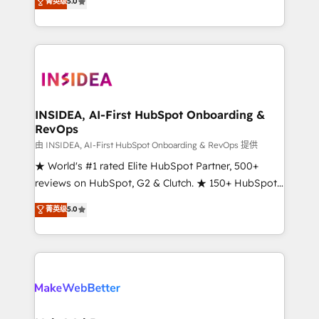
菁英级
5.0
solutions that deliver measurable impact and
transform brand experiences As one of the few full-
service creative agencies in the HubSpot
ecosystem, we blend strategy, technology, & award-
winning design to build scalable, globally
regionalized HubSpot websites, integrated
marketing campaigns, & RevOps frameworks that
INSIDEA, AI-First HubSpot Onboarding &
RevOps
fuel long-term success We connect the entire
customer lifecycle through seamless integrations,
由 INSIDEA, AI-First HubSpot Onboarding & RevOps 提供
ensure long-term adoption with change-
★ World's #1 rated Elite HubSpot Partner, 500+
management programs, and align marketing, sales,
reviews on HubSpot, G2 & Clutch. ★ 150+ HubSpot
and service to drive sustainable growth With 6 key
Certified Experts & Trainers across the team ★
菁英级
5.0
HubSpot accreditations and experience across
1,500+ implementations across five continents ★ AI-
hundreds of organizations in dozens of industries,
First, RevOps-led, Onboarding obsessed ★
there’s a good chance one of our globally integrated
Company of the Year 2024/25 INSIDEA helps
teams has worked with clients just like you Let’s
growing companies turn HubSpot into a revenue
explore whether S2 is the partner you’ve been
engine. We onboard your team, migrate your data,
looking for...and get your next big initiative moving!
and build AI-powered workflows that drive adoption