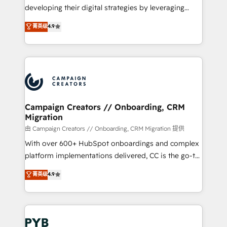
métiers ⚙️ Configuration de la plateforme HubSpot
developing their digital strategies by leveraging
📈 Configuration de rapports et tableaux de bord 🤝
technologies and automating their marketing and
菁英级
4.9
Book Process & Guidelines utilisateurs 🎓
sales processes to generate growth. Our offer spans
Formations des utilisateurs
from Strategy to Operations. We specialize in CRM
onboarding and implementation, web design, sales
& marketing automation, and digital marketing. With
extensive experience working with tech companies
and manufacturers since 2002, we are committed to
empowering our clients and developing their
Campaign Creators // Onboarding, CRM
Migration
autonomy. Get to grips with HubSpot through
guided implementation and seamless integration of
由 Campaign Creators // Onboarding, CRM Migration 提供
the CRM platform into your digital ecosystem. Would
With over 600+ HubSpot onboardings and complex
you like support in deploying your inbound
platform implementations delivered, CC is the go-to
marketing strategy? We'll provide support tailored
Elite Solutions Partner for businesses ready to
菁英级
4.9
to your needs and sales objectives. With 125+
migrate, replatform, and scale smarter. We specialize
certifications, we are part of the most certified
in high-impact CRM and CMS migrations and
Canadian agencies, and we both hold Onboarding
onboarding from platforms like Salesforce, NetSuite,
Accreditations. Based in Canada (coast to coast), our
Zoho, Pardot, Marketo, Microsoft Dynamics, Wix,
services are offered in both English & French.