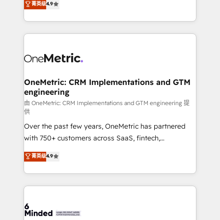
菁英级
4.9
we blend strategy, creativity, and technology to help
Barcelona and operating across Spain, LATAM, and
organisations scale smarter and grow stronger.
the UK, we support global companies in building
smarter marketing, sales, and customer success
strategies. As the only HubSpot Elite Partner in
Iberia (Spain & Portugal), we combine human insight
with intelligent automation to drive sustainable
growth. Our multidisciplinary team designs solutions
OneMetric: CRM Implementations and GTM
engineering
that simplify complexity, boost performance, and
turn innovation into real impact. 🌍 Highlights •
由 OneMetric: CRM Implementations and GTM engineering 提
供
HubSpot Partner since 2012 • 2022 EMEA Impact
Over the past few years, OneMetric has partnered
Award: Best Integration • 150+ successful HubSpot
with 750+ customers across SaaS, fintech,
projects • Clients in 30+ industries • Proprietary
healthcare, real estate, and other industries. With
technology for integrations • Multilingual team:
菁英级
4.9
150+ HubSpot-certified experts, we deliver scalable
English, Spanish, Portuguese & Italian 👉 Grow
solutions to complex GTM and RevOps challenges.
smarter with AI and HubSpot.
Our Expertise 🔹 Onboarding & Implementation:
Accredited HubSpot Partner, ensuring smooth setup
tailored to your GTM motion. 🔹 Migrations: Move