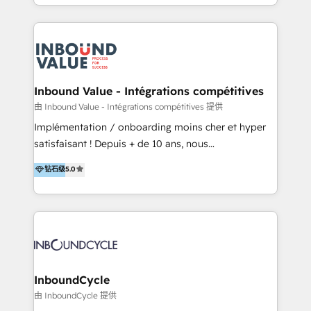
y Servicio al Cliente. Somos un equipo de trabajo
implementaciones en LATAM y EE. UU. Expertise en
multidisciplinario de alto rendimiento, con
integraciones vía API Top #7 HubSpot Partner
conocimiento y experiencia enfocado en: 1.
LATAM 2025 🏆 Impulsamos crecimiento con CRM +
Optimizar la eficiencia operativa de nuestros
IA en múltiples industrias. 👉 ¿Listo para transformar
clientes 2. Mejorar la experiencia del cliente 3.
tus procesos comerciales?
Asegurar resultados medibles Nos especializamos
Inbound Value - Intégrations compétitives
en bancos, seguros, e-commerce, Desarrolladores
由 Inbound Value - Intégrations compétitives 提供
Inmobiliarios y Empresas Distribuidoras de
Implémentation / onboarding moins cher et hyper
Productos
satisfaisant ! Depuis + de 10 ans, nous
accompagnons des entreprises dans
钻石级
5.0
l’automatisation de leur croissance digitale via
HubSpot avec une approche compétitive. Nous
aidons nos clients à générer plus de RDV en
automatisant les tunnels d’acquisition digitaux. Nous
sommes une agence d’Inbound marketing et sales à
Paris, Montpellier et Rennes.
InboundCycle
由 InboundCycle 提供