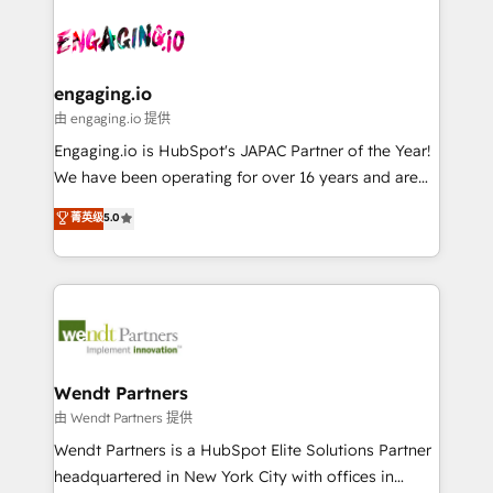
Who We Serve Revenue teams, marketing leaders,
implementations - 500+ successful onboardings -
ード受賞・HUGリーダー ✓ ISO27001:2022 /
and sales ops at mid-market companies ready to
Own back-end developers - Complex data
ISO9001:2015 取得 ✓ 400社以上の導入実績 ✓
move beyond spreadsheets into unified systems
migrations (e.g. Salesforce, MS Dynamics, Perfect
HubSpot大百科 出版 CRM・AI活用に関するご相談、現
that drive real business results.
View, SuperOffice) - Custom integrations (e.g. MS
engaging.io
状整理の壁打ちなど、構想段階からお気軽にお問い合わ
Business Central, Navision, AX, SAP, Exact, AFAS) We
由 engaging.io 提供
せください。
focus on growing B2B companies in the SME sector
Engaging.io is HubSpot's JAPAC Partner of the Year!
such as manufacturing, SaaS, business services and
We have been operating for over 16 years and are
wholesaler companies. As an experienced HubSpot
one of HubSpot's most experienced and technically
菁英级
5.0
partner, we know how important user adoption is.
capable Agency Partners globally. We specialise in
That's why we have developed a step-by-step
complex CRM migrations, implementations,
implementation process that focuses on user
integrations, custom CMS portal development,
adoption. We’re experts on connecting data,
design & UX for mid to large to multi national
technology and people with each other. Together we
businesses. Our teams are based in North America
strive for optimal customer processes and
and APAC. We are HubSpot's top-ranked Advanced
experiences. Systony – We believe you can grow!
Implementation Certified Partner and we contribute
Wendt Partners
to their advisory council. We strive to do 'good work
由 Wendt Partners 提供
with good people' and have worked with incredible
Wendt Partners is a HubSpot Elite Solutions Partner
brands. You can see some of them on our website,
headquartered in New York City with offices in