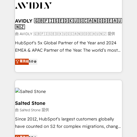
CRM and webdesign (We focus on EMEA - USA
customers).
AVIDLY 🇬🇧🇫🇮🇸🇪🇩🇰🇺🇸🇨🇦🇳🇴🇩🇪🇦🇺
🇳🇿
由 AVIDLY 🇬🇧🇫🇮🇸🇪🇩🇰🇺🇸🇨🇦🇳🇴🇩🇪🇦🇺🇳🇿 提供
HubSpot’s 5x Global Partner of the Year and 2024
EMEA & APAC Partner of the Year. The world’s most
experienced and fully accredited HubSpot Solutions
菁英级
5.0
Partner. 🚀 With 2,750+ HubSpot projects delivered
and 370+ specialists across EMEA, APAC and NAM,
we de-risk complex CRM programmes and
accelerate ROI across every HubSpot Hub. 🧭 From
multi-region migrations to AI-powered automation,
we turn complexity into clarity, human at global
Salted Stone
scale. 🏆 HubSpot’s CEO called us “the partner of the
由 Salted Stone 提供
future.” Others agree it is proof of trust built through
Since 2012, HubSpot’s largest customers globally
measurable impact.
have counted on S2 for complex migrations, change
management, systems integration, and creative