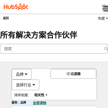
Me
构建
返回
所有解决方案合作伙伴
过滤器
品牌
选择行业
排序依据：
相关性
服务：品牌
全部清除