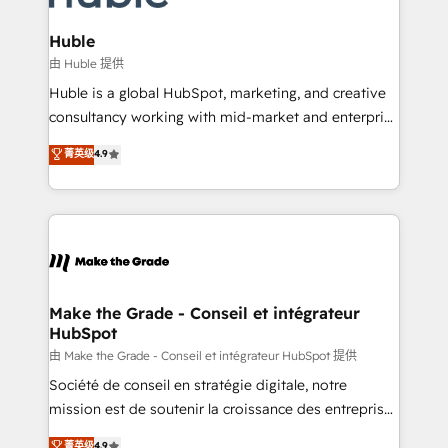
Provider of the Year 🏆2011 Became a HubSpot
Click "Contact Business" ⬅️ to access 150+ Kickstart
Partner 📆Founded in 1997
Integration templates that put HubSpot in the center
Huble
of your tech stack, syncing... 🛍️ Shopify or
由 Huble 提供
WooCommerce 💲 Stripe or Paypal 💰 Sage or
Huble is a global HubSpot, marketing, and creative
Netsuite 🤖 Google or Microsoft ✍️ DocuSign or
consultancy working with mid-market and enterprise
PandaDoc 🌐 Avalara or Quaderno HubSnacks holds
businesses. We go beyond implementation, shaping
菁英级
4.9
the rare Advanced "Custom Integrations"
the strategy, processes, and teams that turn
Accreditation, securely sync data across... 🔄 any
HubSpot into a genuine growth engine. Named
apps, in any direction. Stuck on your old CRM..?
HubSpot's Global Partner of the Year in 2024,
Migrate | seamlessly off your old CRM onto a clean
consistently ranked among their top 5 partners
new HubSpot portal with Advanced Website and
worldwide, and with over 15 years in the ecosystem,
CRM Migrations using our in-house "HubScrub" Tool.
Huble has built a track record that speaks for itself.
One company, one operating model, delivering
Make the Grade - Conseil et intégrateur
HubSpot
across offices and consulting teams in the UK, USA,
Canada, Germany, France, Belgium, Singapore, and
由 Make the Grade - Conseil et intégrateur HubSpot 提供
South Africa. Certified compliant with ISO/IEC
Société de conseil en stratégie digitale, notre
27001:2022 and ISO 9001:2015 across all seven
mission est de soutenir la croissance des entreprises
international offices and 175+ employees.
B2B à travers l’acquisition de nouveaux clients,
菁英级
4.9