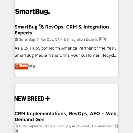
SmartBug 🚀 RevOps, CRM & Integration
Experts
由 SmartBug 🚀 RevOps, CRM & Integration Experts 提供
As a 3x HubSpot North America Partner of the Year,
SmartBug Media transforms your customer lifecycle
into a revenue engine. Our unified ecosystem
菁英级
5.0
includes specialized divisions Globalia (AI &
Software) and Point Success Media (Paid Media),
making this the official home for all three brands. 🔄
Implementation & Integration - Seamless migrations
and system integrations powered by Globalia’s
technical development team. - 19 HubSpot-certified
trainers to drive platform adoption. 📈 Revenue
CRM Implementations, RevOps, AEO + Web,
Demand Gen
Generation - Full-funnel marketing and high-
performance advertising via Point Success Media. -
由 CRM Implementations, RevOps, AEO + Web, Demand Gen 提
供