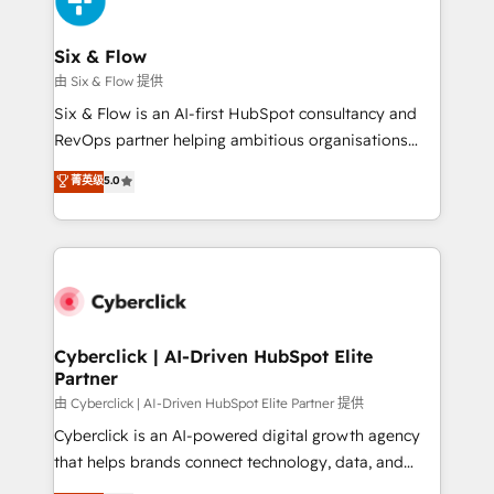
investment
Reviews and 4.9/5 rating in Clutch Reviews. Digifianz
helps the following industries: logistics & 3PL, home
Six & Flow
improvement & construction, branding and
由 Six & Flow 提供
commercialization, real estate, health, education,
Six & Flow is an AI-first HubSpot consultancy and
SaaS, Software Dev & IT and consulting, make the
RevOps partner helping ambitious organisations
most out of their HubSpot experience operating in
grow with clarity, confidence, and intelligence.
菁英级
5.0
the United States, EU, UAE, Mexico and Latin
Operating across the UK, Netherlands, Ireland, and
America. From casual user to super fan: make
Canada, we’ve delivered thousands of successful
HubSpot an experience you LOVE!
HubSpot projects for mid-market and enterprise
clients worldwide, with over 10 years experience. We
combine HubSpot, data, and AI to design connected
go-to-market systems that align people, process,
and technology for predictable, scalable revenue
Cyberclick | AI-Driven HubSpot Elite
Partner
growth. Our expertise spans RevOps, CRM and data
architecture, AI enablement, and strategic marketing,
由 Cyberclick | AI-Driven HubSpot Elite Partner 提供
delivered through our proprietary FLAIR framework
Cyberclick is an AI-powered digital growth agency
for responsible AI adoption. As a HubSpot Elite
that helps brands connect technology, data, and
Partner and ISO 27001:2022 certified consultancy,
creativity to achieve measurable results. Founded in