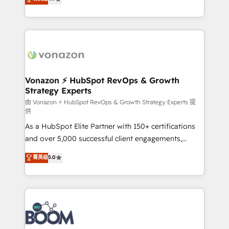
l'intégration CRM et le développement des revenus
auprès de vos comptes existants. En France et à
l'international, nous travaillons avec des ETI
ambitieuses, des grands groupes voulant aller au-
delà d’une simple transformation digitale et des
startups florissantes. Nos 3 grandes expertises sont :
➤ L’intégration de CRM et de méthodologie RevOps
Vonazon ⚡ HubSpot RevOps & Growth
Strategy Experts
pour aligner les équipes marketing, commerciales et
support client (data migration, synchronisation API,
由 Vonazon ⚡ HubSpot RevOps & Growth Strategy Experts 提
供
audit et maintenance) ➤ La création de sites internet
As a HubSpot Elite Partner with 150+ certifications
de conversion qui transforment les visiteurs en
and over 5,000 successful client engagements,
opportunités d'affaires ➤ La mise en place de
Vonazon turns marketing complexity into
stratégies d'acquisition marketing (SEO, SEA,
菁英级
5.0
measurable, scalable growth. From onboarding to
inbound, automatisation marketing, ABM, IA,
enterprise-grade campaigns, our in-house team
emailing) Informations clés : - 10 ans d'expérience -
builds scalable strategies that drive long-term
100+ intégrations CRM HubSpot réussies - 40
revenue. ⚙️ HubSpot Integration & Optimization •
experts conseil - 150 certifications HubSpot
Seamless CRM, CMS, and automation setup •
cumulées
Complex platform migrations and data cleanups •