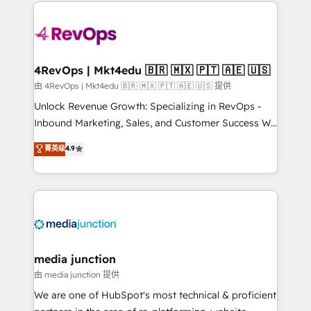
experience for your team and customers.
Manager); and Fixed Project Cost (as per
requirement). ✔️Helped over 25,000+ customers so
far with our HubSpot solutions. ✔️Bespoke apps &
on-demand bundle services. Connect with us today!
4RevOps | Mkt4edu 🇧🇷 🇲🇽 🇵🇹 🇦🇪 🇺🇸
由 4RevOps | Mkt4edu 🇧🇷 🇲🇽 🇵🇹 🇦🇪 🇺🇸 提供
Unlock Revenue Growth: Specializing in RevOps -
Inbound Marketing, Sales, and Customer Success We
specialize in driving revenue growth for companies
菁英级
4.9
across industries through tailored marketing, sales,
and customer success strategies, utilizing RevOps
methodologies. As Latin America's largest HubSpot
partner and a global leader in education market, we
offer unparalleled insights. Operating in five
countries—Brazil, UAE (Abu Dhabi/Dubai/Sharjah),
Mexico, USA, and Portugal—we've executed over a
media junction
hundred successful operations. Our approach,
由 media junction 提供
rooted in RevOps principles, integrates analysis,
We are one of HubSpot's most technical & proficient
training, planning, and qualification. Leveraging