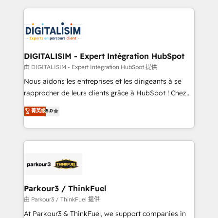
Enablement -Onboarded over 500 businesses to
strengthen your digital transformation and minimize
HubSpot -Top 1% of partners worldwide -In-house
costs. As HubSpot's Advanced Accredited CRM
team of 25+ experts Contact us today to help you
Implementation partner, we provide expertise to
get more from your investment in HubSpot.
drive your business forward. Since 2015 we are fully
www.bbdboom.com
dedicated to HubSpot and with an experienced
DIGITALISIM - Expert Intégration HubSpot
team (50+), we work with reputable companies in
由 DIGITALISIM - Expert Intégration HubSpot 提供
B2B sectors such as manufacturing, SaaS and
Nous aidons les entreprises et les dirigeants à se
business services. We prepare a customized
rapprocher de leurs clients grâce à HubSpot ! Chez
business case that demonstrates the value and
DIGITALISIM, nous avons l'intime conviction que la
菁英级
5.0
impact of your digital transformation, including a
réussite des entreprises passe par l’innovation web,
detailed financial rationale with a focus on ROI and
le marketing digital, et la relation client ! C'est
TCO. As a trusted extension of your team, we
pourquoi, nos experts sont à la fois capables de
believe in the power of partnership. Together, we
gérer votre projet de création de site internet, votre
embark on a transformational journey that sets your
référencement, votre stratégie digitale et le pilotage
business up for long-term success. Unlock your
et l'intégration d'HubSpot ! Les grandes phases d'un
business. If not now, when?
projet HubSpot avec DIGITALISIM : 🧽 Nettoyage,
Parkour3 / ThinkFuel
migration et intégration des bases de données. 🚀
由 Parkour3 / ThinkFuel 提供
Développement des interfaces avec vos logiciels
At Parkour3 & ThinkFuel, we support companies in