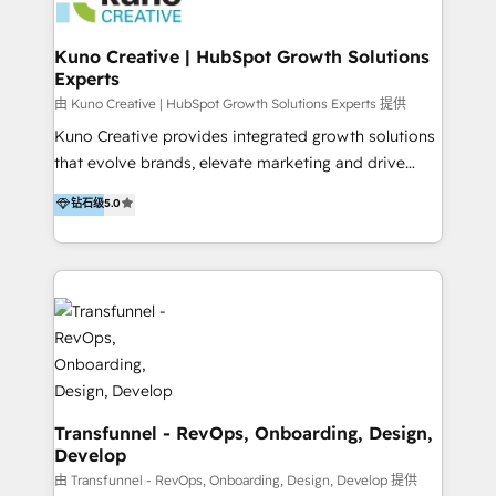
marketing retainer. Our fully remote, international
team of HubSpot experts is: + 4x accredited
Kuno Creative | HubSpot Growth Solutions
Experts
Diamond partner + Leaders of a HubSpot User
Group AND Community Group for B2B Technology +
由 Kuno Creative | HubSpot Growth Solutions Experts 提供
Members of HubSpot's Partner Scaled Onboarding
Kuno Creative provides integrated growth solutions
program + Host of "Your HubSpot Helper" videos
that evolve brands, elevate marketing and drive
on YouTube + Certified as HubSpot Trainers +
sales success. One of the original HubSpot partners,
钻石级
5.0
Recipients of 150+ certifications from HubSpot
Kuno delivers exceptional results for both fast-
Academy Whether you’re brand new to HubSpot or
growing and established brands in Medtech &
using multiple Hubs for years, we’re here to turn
Medical Devices, SaaS, Industrial and Manufacturing,
clients into raving fans. Don’t just take our word for
Sustainability and beyond. Our specialties include: +
it…check out our growing list of 5-star reviews
Brand Strategy + Website Design + Marketing
below!
Enablement + Revenue Operations + Sales
Enablement Get the most out of your HubSpot
investment with an experienced, accredited team.
We have achieved: + HubSpot Onboarding +
Transfunnel - RevOps, Onboarding, Design,
Develop
HubSpot CRM Implementation + HubSpot Platform
Enablement + HubSpot Solutions Architecture
由 Transfunnel - RevOps, Onboarding, Design, Develop 提供