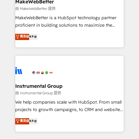
from week one, in your time zone. What we do ➤
MakeWebBetter
Onboarding: Live in weeks, with workflows built
由 MakeWebBetter 提供
around your business, not a template. ➤ Migration:
MakeWebBetter is a HubSpot technology partner
Move from any legacy CRM. Zero downtime, full data
proficient in building solutions to maximize the
integrity. ➤ Implementation: Configure HubSpot to
operational efficiency of HubSpot. The fastest-
菁英级
4.9
run your revenue process. Sales, marketing, and
growing tech-enabler & facilitator, MakeWebBetter,
service wired together. ➤ AI and Integrations: Layer
hands you the blend of HubSpot expertise &
Breeze AI, custom agents, and APIs to remove
eminent solutions & integrations. Trust us to
manual work. ➤ Ongoing Management: Monthly
streamline your HubSpot experience. 🚀HubSpot
tune-ups, feature rollouts, adoption coaching. Buying
Elite Partners with 10+ years of HubSpot experience
HubSpot, switching to it, or reviving a stale portal?
🤝HubSpot Premier Integration partner 🤝Google
We are built for the work.
Premier Partner 2023 🌟5 HubSpot Accreditations 🌟
Instrumental Group
Won HubSpot Theme Challenge 2021 🌟INBOUND’19
由 Instrumental Group 提供
HubSpot Rising Star Why us? Harnessing the full
We help companies scale with HubSpot. From small
potential of the powerful HubSpot CRM. ✔️A team of
projects to growth campaigns, to CRM and websites.
HubSpot experts backed by over 10+ years of
Hire an agency that's experienced in every inch of
菁英级
4.9
HubSpot experience ✔️Flexible pricing models —
HubSpot and willing to work hand-in-hand with your
Hourly-fee (assigned one Dedicated HubSpot
team to simplify the complex and build a better
Admin); Monthly-fee (HubSpot Admin + Project