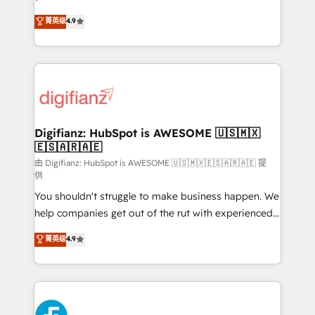
HubSpot experts ready to help you. We can
'𝗖𝗼𝗻𝘁𝗮𝗰𝘁 𝗯𝘂𝘀𝗶𝗻𝗲𝘀𝘀' button to get in touch (𝘸𝘦'𝘳𝘦
菁英级
4.9
implement the platform into complex business
𝘴𝘶𝘱𝘦𝘳 𝘳𝘦𝘴𝘱𝘰𝘯𝘴𝘪𝘷𝘦)
environments, optimise what you've got and make
sure you can actually use it, build your website in
HubSpot or create an inbound marketing strategy
for you and execute it on HubSpot. We are on the
G-Cloud 14 CCS (Crown Commercial Service)
framework, meaning we've been accredited by
Digifianz: HubSpot is AWESOME 🇺🇸🇲🇽
🇪🇸🇦🇷🇦🇪
HubSpot and vetted by the CCS, which means we
can support public sector companies as well the
由 Digifianz: HubSpot is AWESOME 🇺🇸🇲🇽🇪🇸🇦🇷🇦🇪 提
供
other ones listed in our profile. Our services: -
You shouldn't struggle to make business happen. We
HubSpot implementation - HubSpot CMS website
help companies get out of the rut with experienced,
build We can do lots of things. But everything we do
process-oriented teams implementing HubSpot
is there for you to: - Grow revenue, and run your
菁英级
4.9
Marketing, Sales, Service, CMS and Operations Hub,
business more efficiently - Build stronger
so selling and actually engaging with your customers
relationships with customers - Make better
feels easy and pain-free. We are a top ranked
decisions with data - Find a new voice and reach
HubSpot Elite Partner, winner of Rookie of the Year
more people - Get the most out of your HubSpot
and Customer First Awards, 4.9/5 rating in HubSpot