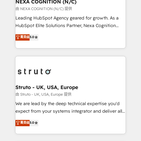
traffic, generates better leads and crushes your
NEXA COGNITION (N/C)
revenue goals. We've worked with thousands of
由 NEXA COGNITION (N/C) 提供
HubSpot customers and we'd love to work with you
Leading HubSpot Agency geared for growth. As a
too! Clients come to us for: Advanced CRM solutions
HubSpot Elite Solutions Partner, Nexa Cognition
System Integrations both Custom and Native to
ranks in the top 1% of global HubSpot Partners and
菁英级
5.0
HubSpot Data System Migrations between systems
has been one of the longest-standing partners since
to HubSpot New lead generation strategies Time-
2012. We empower businesses to harness the full
saving automations Fresh growth campaigns Robust
potential of HubSpot by combining strategic
help desk Unified revenue operations Dynamic
insights with technical excellence, we deliver
website development Award-winning creative
bespoke HubSpot solutions tailored to drive
design We live and breathe HubSpot and are ready
measurable growth and operational efficiency. Why
to take on real challenges!
Choose Nexa Cognition? 🚀 HubSpot Expertise: Our
Struto - UK, USA, Europe
certified team specialises in CRM implementation,
由 Struto - UK, USA, Europe 提供
marketing automation, and revenue operations. 🤝
We are lead by the deep technical expertise you'd
Custom Solutions: From onboarding and
expect from your systems integrator and deliver all
integrations, to RevOps and training. We align
the agency services you'd expect from your
菁英级
5.0
HubSpot with your business needs. 🌟 Proven
HubSpot Solutions Partner. As one of the UK's
Results: We’ve helped businesses of all sizes
longest-standing partners, we are experts at
accelerate revenue growth, improve operational