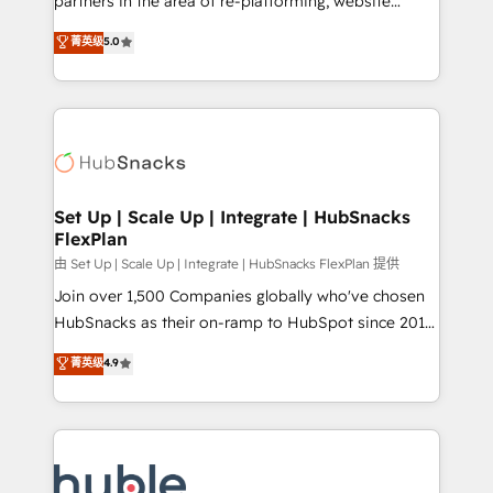
partners in the area of re-platforming, website
technology, data analytics, CRM optimization, and
design & development. We specialize in multi-hub
菁英级
5.0
inbound marketing tactics, we focus on
implementations for mid-market & enterprise
understanding, nurturing, and converting leads.
companies. We are woman-owned, powered by
Partner with us to unlock your business's full
coffee, and we ❤️ dogs. We produce award-winning
potential and achieve sustained growth in today's
work for our clients. 🏆2023 Technical Expertise
competitive market.
Impact Award 🏆2022 Technical Expertise Impact
Award 🏆2022 Platform Migration Excellence Impact
Award 🏆2020 Elite Solutions Partner 🏆2019
Set Up | Scale Up | Integrate | HubSnacks
FlexPlan
Integrations HubSpot Impact Award 🏆2019
Marketing Enablement HubSpot Impact Award 🏆
由 Set Up | Scale Up | Integrate | HubSnacks FlexPlan 提供
2018 Website Design HubSpot Impact Award 🏆2017
Join over 1,500 Companies globally who've chosen
Website Design HubSpot Impact Award 🏆2016
HubSnacks as their on-ramp to HubSpot since 2014
Growth-Driven Design Agency of the Year 🏆2016
Simple pay-as-you-go plans that accelerate value...
菁英级
4.9
Sales Enablement HubSpot Impact Award 🏆2015
1️⃣ Set Up | Onboarding New or Check-fixing existing
Growth-Driven Design Agency of the Year 🏆2015
HubSpot portals 2️⃣ Scale Up | 100% HubSpot Task
Became the 5th Agency to reach Diamond 🏆2014
Execution... Global 24/7 ... All Experts 3️⃣ Integrate |
HubSpot COS Performance Award 🏆2014 HubSpot
your entire Tech Stack with Custom Integrations
COS Design Award 🏆2013 HubSpot Marketplace
Slash months from your API Integration project... ⬅️