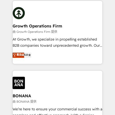
maximising the value of the HubSpot platform and
efficiency, and achieve ROI. 🔧 Flexible Service
building an integrated growth stack that brings your
Packages: Choose ongoing support or project-based
business, operational and technical requirements to
solutions. We offer service packages designed to fit
life, and creates a 360˚ view of your customer to
your requirements. Contact us today!
help your teams do more. We specialise in HubSpot
Growth Operations Firm
technical services, website design and development
由 Growth Operations Firm 提供
as well as agency services that help set you up for
At Growth, we specialize in propelling established
success. Now, more than ever you need to connect
B2B companies toward unprecedented growth. Our
and align your website and marketing to sales and
focus is on fine-tuning and enhancing your growth,
菁英级
5.0
customer service. It's time to empower your teams
sales, and marketing operations. Unlike conventional
to create great customer experiences that generate
marketing agencies, we dive deep into the
more leads, close more business and engage your
operational aspects of your business, ensuring that
customers. Let's work side-by-side to make it
each cog in your growth machine is well-oiled and
happen.
functioning optimally. With our expertise in leading
platforms like Salesforce and HubSpot, we bring a
wealth of knowledge and experience to the table.
BONANA
Our strategies are tailored to your business's unique
由 BONANA 提供
needs, ensuring a personalized approach that aligns
We’re here to ensure your commercial success with a
with your growth objectives.