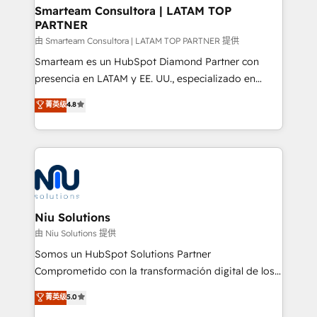
and technology around a single source of truth to
Smarteam Consultora | LATAM TOP
PARTNER
support sustainable growth and better decision-
making. Working with clients locally and globally, our
由 Smarteam Consultora | LATAM TOP PARTNER 提供
expertise includes HubSpot onboarding and CRM
Smarteam es un HubSpot Diamond Partner con
implementation, automation, sales and customer
presencia en LATAM y EE. UU., especializado en
experience strategy, web development, integrations,
implementaciones de HubSpot, integraciones API y
菁英级
4.8
and data-driven campaigns. Winners of the first
optimización de procesos comerciales con IA. Con
Global HEART Award, Yamini Rogan, CEO of
más de 6 años de experiencia, hemos liderado 100+
HubSpot said "We love the impact you are having in
implementaciones conectando HubSpot con SAP,
the community - we are so glad to work with you."
ERPs, e-commerce, plataformas financieras,
Connect with us to see how we can do better and be
WhatsApp y sistemas logísticos. Nuestro equipo
better together 🏆
multicultural trabaja en español, inglés y portugués,
uniendo visión estratégica y excelencia técnica para
Niu Solutions
generar resultados medibles. Apoyamos a empresas
由 Niu Solutions 提供
de construcción, educación, tecnología, retail, e-
Somos un HubSpot Solutions Partner
commerce, salud, financieras, seguros y servicios,
Comprometido con la transformación digital de los
ayudándolas a conectar sistemas, escalar equipos y
procesos comerciales de las empresas en
菁英级
5.0
tomar decisiones basadas en datos. 🌎 Highlights:
Latinoamérica, con un enfoque en Marketing, Ventas
5+ años como partner HubSpot 100+