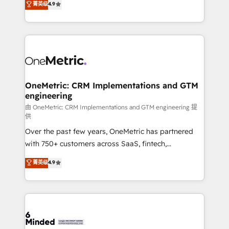
菁英级
4.9
we blend strategy, creativity, and technology to help
Barcelona and operating across Spain, LATAM, and
organisations scale smarter and grow stronger.
the UK, we support global companies in building
smarter marketing, sales, and customer success
strategies. As the only HubSpot Elite Partner in
Iberia (Spain & Portugal), we combine human insight
with intelligent automation to drive sustainable
growth. Our multidisciplinary team designs solutions
OneMetric: CRM Implementations and GTM
engineering
that simplify complexity, boost performance, and
turn innovation into real impact. 🌍 Highlights •
由 OneMetric: CRM Implementations and GTM engineering 提
供
HubSpot Partner since 2012 • 2022 EMEA Impact
Over the past few years, OneMetric has partnered
Award: Best Integration • 150+ successful HubSpot
with 750+ customers across SaaS, fintech,
projects • Clients in 30+ industries • Proprietary
healthcare, real estate, and other industries. With
technology for integrations • Multilingual team:
菁英级
4.9
150+ HubSpot-certified experts, we deliver scalable
English, Spanish, Portuguese & Italian 👉 Grow
solutions to complex GTM and RevOps challenges.
smarter with AI and HubSpot.
Our Expertise 🔹 Onboarding & Implementation:
Accredited HubSpot Partner, ensuring smooth setup
tailored to your GTM motion. 🔹 Migrations: Move