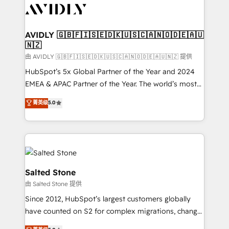
CRM and webdesign (We focus on EMEA - USA
customers).
AVIDLY 🇬🇧🇫🇮🇸🇪🇩🇰🇺🇸🇨🇦🇳🇴🇩🇪🇦🇺
🇳🇿
由 AVIDLY 🇬🇧🇫🇮🇸🇪🇩🇰🇺🇸🇨🇦🇳🇴🇩🇪🇦🇺🇳🇿 提供
HubSpot’s 5x Global Partner of the Year and 2024
EMEA & APAC Partner of the Year. The world’s most
experienced and fully accredited HubSpot Solutions
菁英级
5.0
Partner. 🚀 With 2,750+ HubSpot projects delivered
and 370+ specialists across EMEA, APAC and NAM,
we de-risk complex CRM programmes and
accelerate ROI across every HubSpot Hub. 🧭 From
multi-region migrations to AI-powered automation,
we turn complexity into clarity, human at global
Salted Stone
scale. 🏆 HubSpot’s CEO called us “the partner of the
由 Salted Stone 提供
future.” Others agree it is proof of trust built through
Since 2012, HubSpot’s largest customers globally
measurable impact.
have counted on S2 for complex migrations, change
management, systems integration, and creative