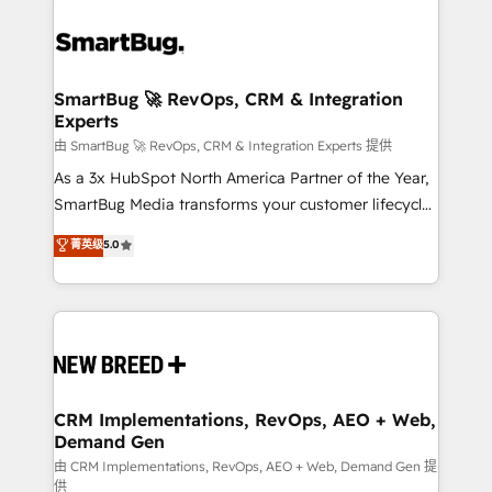
SmartBug 🚀 RevOps, CRM & Integration
Experts
由 SmartBug 🚀 RevOps, CRM & Integration Experts 提供
As a 3x HubSpot North America Partner of the Year,
SmartBug Media transforms your customer lifecycle
into a revenue engine. Our unified ecosystem
菁英级
5.0
includes specialized divisions Globalia (AI &
Software) and Point Success Media (Paid Media),
making this the official home for all three brands. 🔄
Implementation & Integration - Seamless migrations
and system integrations powered by Globalia’s
technical development team. - 19 HubSpot-certified
trainers to drive platform adoption. 📈 Revenue
CRM Implementations, RevOps, AEO + Web,
Demand Gen
Generation - Full-funnel marketing and high-
performance advertising via Point Success Media. -
由 CRM Implementations, RevOps, AEO + Web, Demand Gen 提
供