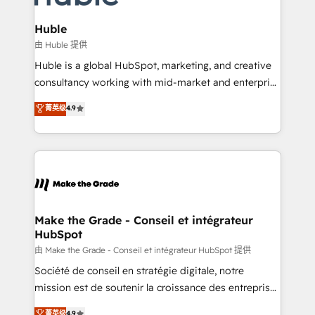
Provider of the Year 🏆2011 Became a HubSpot
Click "Contact Business" ⬅️ to access 150+ Kickstart
Partner 📆Founded in 1997
Integration templates that put HubSpot in the center
Huble
of your tech stack, syncing... 🛍️ Shopify or
由 Huble 提供
WooCommerce 💲 Stripe or Paypal 💰 Sage or
Huble is a global HubSpot, marketing, and creative
Netsuite 🤖 Google or Microsoft ✍️ DocuSign or
consultancy working with mid-market and enterprise
PandaDoc 🌐 Avalara or Quaderno HubSnacks holds
businesses. We go beyond implementation, shaping
菁英级
4.9
the rare Advanced "Custom Integrations"
the strategy, processes, and teams that turn
Accreditation, securely sync data across... 🔄 any
HubSpot into a genuine growth engine. Named
apps, in any direction. Stuck on your old CRM..?
HubSpot's Global Partner of the Year in 2024,
Migrate | seamlessly off your old CRM onto a clean
consistently ranked among their top 5 partners
new HubSpot portal with Advanced Website and
worldwide, and with over 15 years in the ecosystem,
CRM Migrations using our in-house "HubScrub" Tool.
Huble has built a track record that speaks for itself.
One company, one operating model, delivering
Make the Grade - Conseil et intégrateur
HubSpot
across offices and consulting teams in the UK, USA,
Canada, Germany, France, Belgium, Singapore, and
由 Make the Grade - Conseil et intégrateur HubSpot 提供
South Africa. Certified compliant with ISO/IEC
Société de conseil en stratégie digitale, notre
27001:2022 and ISO 9001:2015 across all seven
mission est de soutenir la croissance des entreprises
international offices and 175+ employees.
B2B à travers l’acquisition de nouveaux clients,
菁英级
4.9