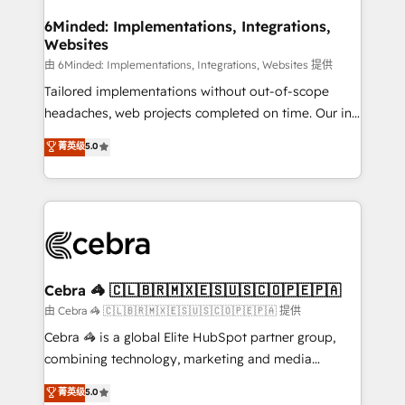
from other CRMs to HubSpot without data loss or
downtime. 🔹 RevOps Strategy: Align teams,
6Minded: Implementations, Integrations,
Websites
processes, and data to drive revenue efficiency. 🔹
Integrations: Connect HubSpot with your tech stack
由 6Minded: Implementations, Integrations, Websites 提供
for better adoption. 🔹 Custom Solutions: Build
Tailored implementations without out-of-scope
tailored apps, workflows, and configurations. We are
headaches, web projects completed on time. Our in-
SOC 2 Type II and ISO 27001 certified, reinforcing
house team of certified CRM architects, experts,
菁英级
5.0
our commitment to data security and compliance. At
developers, designers, and marketers handles all
OneMetric, we help revenue teams focus on the
aspects of your HubSpot. ✨ 400+ global clients ✨
OneMetric that matters most: revenue.
100+ seamless migrations from 15+ different CRMs
✨ 100,000+ hours in HubSpot projects, 75+ full Hub
implementations, and 5,000+ pages ✨ CS: Clients
generating 7-digit MRR from inbound campaigns ✨
CS: 245% organic growth & +751% new visitors for a
Cebra 🦓 🇨🇱🇧🇷🇲🇽🇪🇸🇺🇸🇨🇴🇵🇪🇵🇦
full-funnel HubSpot project ✨ CS: 415% conversion
由 Cebra 🦓 🇨🇱🇧🇷🇲🇽🇪🇸🇺🇸🇨🇴🇵🇪🇵🇦 提供
boost with a new HubSpot site Recognized leaders:
Cebra 🦓 is a global Elite HubSpot partner group,
🏆 HubSpot Platform Migration Impact Award 🏆
combining technology, marketing and media
Clutch HubSpot Global Leader 🏆 Finalist: HubSpot
expertise across Latin America and Southern
菁英级
5.0
Inbound Campaign of the Year 🏆 Gold AVA Digital
Europe, with teams across 7 countries. Born in Chile,