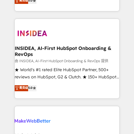
菁英级
5.0
solutions that deliver measurable impact and
transform brand experiences As one of the few full-
service creative agencies in the HubSpot
ecosystem, we blend strategy, technology, & award-
winning design to build scalable, globally
regionalized HubSpot websites, integrated
marketing campaigns, & RevOps frameworks that
INSIDEA, AI-First HubSpot Onboarding &
RevOps
fuel long-term success We connect the entire
customer lifecycle through seamless integrations,
由 INSIDEA, AI-First HubSpot Onboarding & RevOps 提供
ensure long-term adoption with change-
★ World's #1 rated Elite HubSpot Partner, 500+
management programs, and align marketing, sales,
reviews on HubSpot, G2 & Clutch. ★ 150+ HubSpot
and service to drive sustainable growth With 6 key
Certified Experts & Trainers across the team ★
菁英级
5.0
HubSpot accreditations and experience across
1,500+ implementations across five continents ★ AI-
hundreds of organizations in dozens of industries,
First, RevOps-led, Onboarding obsessed ★
there’s a good chance one of our globally integrated
Company of the Year 2024/25 INSIDEA helps
teams has worked with clients just like you Let’s
growing companies turn HubSpot into a revenue
explore whether S2 is the partner you’ve been
engine. We onboard your team, migrate your data,
looking for...and get your next big initiative moving!
and build AI-powered workflows that drive adoption