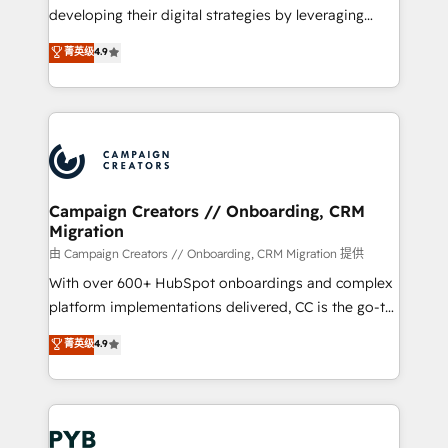
métiers ⚙️ Configuration de la plateforme HubSpot
developing their digital strategies by leveraging
📈 Configuration de rapports et tableaux de bord 🤝
technologies and automating their marketing and
菁英级
4.9
Book Process & Guidelines utilisateurs 🎓
sales processes to generate growth. Our offer spans
Formations des utilisateurs
from Strategy to Operations. We specialize in CRM
onboarding and implementation, web design, sales
& marketing automation, and digital marketing. With
extensive experience working with tech companies
and manufacturers since 2002, we are committed to
empowering our clients and developing their
Campaign Creators // Onboarding, CRM
Migration
autonomy. Get to grips with HubSpot through
guided implementation and seamless integration of
由 Campaign Creators // Onboarding, CRM Migration 提供
the CRM platform into your digital ecosystem. Would
With over 600+ HubSpot onboardings and complex
you like support in deploying your inbound
platform implementations delivered, CC is the go-to
marketing strategy? We'll provide support tailored
Elite Solutions Partner for businesses ready to
菁英级
4.9
to your needs and sales objectives. With 125+
migrate, replatform, and scale smarter. We specialize
certifications, we are part of the most certified
in high-impact CRM and CMS migrations and
Canadian agencies, and we both hold Onboarding
onboarding from platforms like Salesforce, NetSuite,
Accreditations. Based in Canada (coast to coast), our
Zoho, Pardot, Marketo, Microsoft Dynamics, Wix,
services are offered in both English & French.