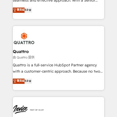
seamless and effective approach. With a Senior
team that has 10+ years of experience in HubSpot,
菁英级
5.0
we have a deep understanding of SaaS, Business
Services and E-commerce together with Retail. We
streamline and enhance your Sales, Marketing &
Service efforts, providing insights in your
commercial operations. We're good at RevOps,
automating and optimizing your marketing, sales &
service operations with AI, designing and building
Quattro
your website, and we drive growth through Account-
由 Quattro 提供
Based Marketing, SEO, SEA and many other tactics.
Quattro is a full-service HubSpot Partner agency
No worries, we will advise you in which to deploy
with a customer-centric approach. Because no two
and help you to get the best measurable ROI. This
clients have the same needs, Quattro offer a
菁英级
5.0
brings us to our mission; to effectively guide as
bespoke approach for every client. Services include
much Benelux companies as possible to be
business growth strategies, sales enablement, CRM
commercially successful.
set-up, Migrations, Integrations, Enterprise level
Sales Hub, Marketing Hub, Customer Support Hub,
Ops Hub Software, inbound marketing strategy,
content strategies, branding, HubSpot CMS,