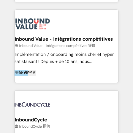
y Servicio al Cliente. Somos un equipo de trabajo
implementaciones en LATAM y EE. UU. Expertise en
multidisciplinario de alto rendimiento, con
integraciones vía API Top #7 HubSpot Partner
conocimiento y experiencia enfocado en: 1.
LATAM 2025 🏆 Impulsamos crecimiento con CRM +
Optimizar la eficiencia operativa de nuestros
IA en múltiples industrias. 👉 ¿Listo para transformar
clientes 2. Mejorar la experiencia del cliente 3.
tus procesos comerciales?
Asegurar resultados medibles Nos especializamos
Inbound Value - Intégrations compétitives
en bancos, seguros, e-commerce, Desarrolladores
由 Inbound Value - Intégrations compétitives 提供
Inmobiliarios y Empresas Distribuidoras de
Implémentation / onboarding moins cher et hyper
Productos
satisfaisant ! Depuis + de 10 ans, nous
accompagnons des entreprises dans
钻石级
5.0
l’automatisation de leur croissance digitale via
HubSpot avec une approche compétitive. Nous
aidons nos clients à générer plus de RDV en
automatisant les tunnels d’acquisition digitaux. Nous
sommes une agence d’Inbound marketing et sales à
Paris, Montpellier et Rennes.
InboundCycle
由 InboundCycle 提供