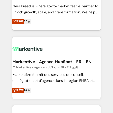
Expert deployment of Breeze AI and custom agents
New Breed is where go-to-market teams partner to
to automate growth. 🏆 Elite Excellence - 8 platform
unlock growth, scale, and transformation. We help
accreditations and deep HIPAA-compliance
companies activate HubSpot’s AI-powered
expertise. - A team of 250+ experts dedicated to
菁英级
5.0
customer platform and operationalize HubSpot’s
your resilient growth.
Loop Marketing framework through expert-led
services, smart agents, and purpose-built apps,
tailored to your business. Together, we unlock
results, fast. ⚙️CRM & RevOps: Align all Hubs to your
buyer journey for clean data, scalability, & reporting.
🎯Demand Gen & ABM: Drive pipeline with inbound,
Markentive - Agence HubSpot - FR - EN
ABM, AEO, SEO, & paid media. 👩‍💻Web Design:
由 Markentive - Agence HubSpot - FR - EN 提供
Build high-performing websites with UX, messaging,
Markentive fournit des services de conseil,
& conversion strategy that drive results. 🤖AI
d'intégration et d'agence dans la région EMEA et
Strategy: Activate Breeze Agents, configure HubSpot
North America. Avec plus de 115 experts en
菁英级
4.9
AI, & maximize AEO with tailored AI services. 🧩
marketing automation, Growth, Revops, CRM et
Integrations: Extend HubSpot with custom
webdesign. Markentive is both a consulting firm, a
integrations, hosting, & maintenance.
digital agency and an integrator. With over 115
experts in marketing automation, growth, revops,