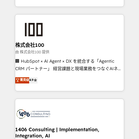
Award for Best Website 🌟 Accreditations: CRM
we combine local insight with international reach to
Implementation, HubSpot Content Experience, CRM
help businesses grow through technology, creativity,
Data Migration & Custom Integration
AI and strategy. For over 12 years, we’ve delivered
500+ HubSpot implementations, building end-to-
end solutions that integrate CRM, AI automation,
inbound and loop marketing, content, and digital
株式会社100
creativity. Our multicultural team works in Spanish,
由 株式会社100 提供
Portuguese, and English to design scalable strategies
🏢 HubSpot × AI Agent × DX を統合する「Agentic
that drive measurable growth. 🌎 Highlights: • 10+
CRM パートナー」 経営課題と現場業務をつなぐAIネイ
years as a HubSpot partner. • 2023 Impact Awards:
ティブ・エージェンシーとして、HubSpot Eliteの実装
菁英级
4.9
Platform Migration Excellence. • Top 3 Partner of the
力で顧客フロント業務を再設計します。 💡 100inc は何
Year LATAM 2022, 2023, 2024, 2025. • Partner of the
をする会社か？ HubSpotを共通基盤に、AIエージェン
Year 2024. • Organizer of Aliados.ai (AI, marketing &
トを組み込んだ顧客フロント業務（マーケティング・営
tech global congress). 👉 Ready to scale your
業・CS）を組織全体で設計・実装する日本のAIネイテ
business with HubSpot? Let Cebra’s experts help
ィブ・エージェンシーです。事業部・グループ会社・部
you grow faster, smarter, and with impact.
門が分立する組織で、データと業務プロセスのサイロ化
を、CRMを軸とした全社共通基盤に再構築します。意
1406 Consulting | Implementation,
Integration, AI
思決定者・PMO・現場担当者に並走します。 1️⃣