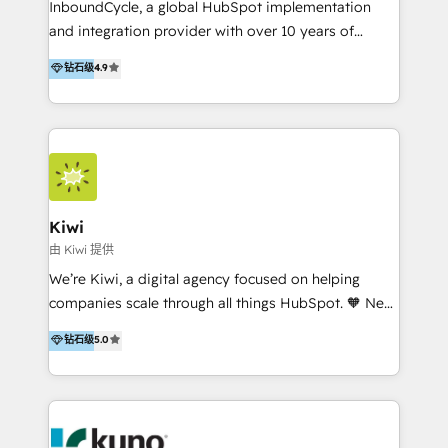
InboundCycle, a global HubSpot implementation
and integration provider with over 10 years of
experience, serves businesses in diverse industries.
钻石级
4.9
With offices in Spain, Chile, Mexico, and Brazil, our
team of 100+ professionals deliver multilingual
services to clients in 15 countries. As the first
HubSpot Elite Partner in Latin America and Spain,
we hold numerous accreditations, including CRM
Implementation and Data Migration. Our services
include HubSpot setup and customization,
Kiwi
Marketing Automation, Inbound Marketing, Inbound
由 Kiwi 提供
Sales, and Account-Based Marketing (ABM). We use
We’re Kiwi, a digital agency focused on helping
our skills in marketing automation and integrations
companies scale through all things HubSpot. 🧡 New
to develop strategies that drive results and growth.
HubSpot user? With 250+ implementations under
钻石级
5.0
By working with InboundCycle, businesses benefit
our belt, we bring proven expertise in solutions
from our extensive experience and expertise in
architecture, onboarding, data migration, CRM builds
HubSpot implementation and integration, helping
and integrations. Long-time HubSpotter? We’ll help
400+ clients streamline their digital transformation
clean up your “hot mess” portal with our HubSpot
and achieve their goals.
Action Plan, then continue support through a digital