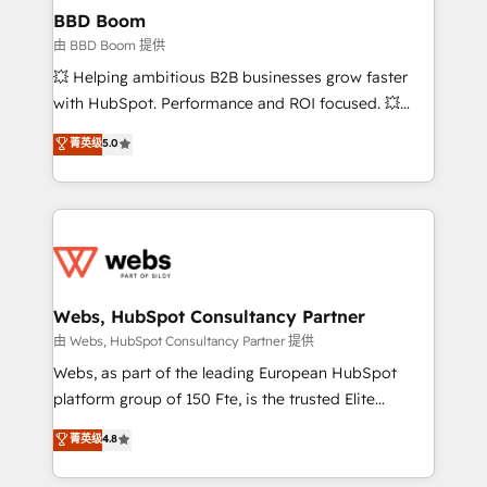
Custom APIs and third-party integrations 📈 End-to-
BBD Boom
End Revenue Acceleration • Lifecycle marketing and
由 BBD Boom 提供
pipeline growth programs • Sales enablement tools
💥 Helping ambitious B2B businesses grow faster
and CRM optimization • Retention strategies with
with HubSpot. Performance and ROI focused. 💥
customer journey mapping 🏅 Elite-Level HubSpot
BBD Boom is the HubSpot partner that can help you
菁英级
5.0
Execution • 750+ onboardings and 2,000+
to HubSpot Better. We work with your teams to
implementations • Deep expertise across marketing,
solve all your HubSpot challenges and improve user
sales, and service hubs • Built-in flexibility for
adoption, sales process and marketing results.
startups to global brands
Services 📚 Onboarding your team to HubSpot for
the first time 🔧 Designing and optimising your
HubSpot set-up for better results 🌐 Website design
and build using HubSpot 🔌 Integrating HubSpot
Webs, HubSpot Consultancy Partner
with other systems 🎓 Training your teams to be
由 Webs, HubSpot Consultancy Partner 提供
HubSpot pros 📊 Lead generation services using
Webs, as part of the leading European HubSpot
HubSpot Why us? - SIX HubSpot Accreditations -
platform group of 150 Fte, is the trusted Elite
awarded by HubSpot after a rigorous process for
HubSpot CRM Partner offering you a roadmap on
菁英级
4.8
CRM, Solutions Architecture, Onboarding , Data
maximizing EBITDA and achieving Commercial
Migration, Custom Integration & Platform
Excellence. With our targeted processes, we