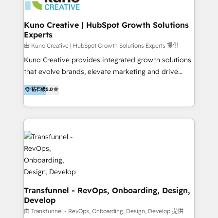
marketing retainer. Our fully remote, international
team of HubSpot experts is: + 4x accredited
Kuno Creative | HubSpot Growth Solutions
Experts
Diamond partner + Leaders of a HubSpot User
Group AND Community Group for B2B Technology +
由 Kuno Creative | HubSpot Growth Solutions Experts 提供
Members of HubSpot's Partner Scaled Onboarding
Kuno Creative provides integrated growth solutions
program + Host of "Your HubSpot Helper" videos
that evolve brands, elevate marketing and drive
on YouTube + Certified as HubSpot Trainers +
sales success. One of the original HubSpot partners,
钻石级
5.0
Recipients of 150+ certifications from HubSpot
Kuno delivers exceptional results for both fast-
Academy Whether you’re brand new to HubSpot or
growing and established brands in Medtech &
using multiple Hubs for years, we’re here to turn
Medical Devices, SaaS, Industrial and Manufacturing,
clients into raving fans. Don’t just take our word for
Sustainability and beyond. Our specialties include: +
it…check out our growing list of 5-star reviews
Brand Strategy + Website Design + Marketing
below!
Enablement + Revenue Operations + Sales
Enablement Get the most out of your HubSpot
investment with an experienced, accredited team.
We have achieved: + HubSpot Onboarding +
Transfunnel - RevOps, Onboarding, Design,
Develop
HubSpot CRM Implementation + HubSpot Platform
Enablement + HubSpot Solutions Architecture
由 Transfunnel - RevOps, Onboarding, Design, Develop 提供