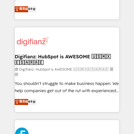
HubSpot experts ready to help you. We can
'𝗖𝗼𝗻𝘁𝗮𝗰𝘁 𝗯𝘂𝘀𝗶𝗻𝗲𝘀𝘀' button to get in touch (𝘸𝘦'𝘳𝘦
菁英级
4.9
implement the platform into complex business
𝘴𝘶𝘱𝘦𝘳 𝘳𝘦𝘴𝘱𝘰𝘯𝘴𝘪𝘷𝘦)
environments, optimise what you've got and make
sure you can actually use it, build your website in
HubSpot or create an inbound marketing strategy
for you and execute it on HubSpot. We are on the
G-Cloud 14 CCS (Crown Commercial Service)
framework, meaning we've been accredited by
Digifianz: HubSpot is AWESOME 🇺🇸🇲🇽
🇪🇸🇦🇷🇦🇪
HubSpot and vetted by the CCS, which means we
can support public sector companies as well the
由 Digifianz: HubSpot is AWESOME 🇺🇸🇲🇽🇪🇸🇦🇷🇦🇪 提
供
other ones listed in our profile. Our services: -
You shouldn't struggle to make business happen. We
HubSpot implementation - HubSpot CMS website
help companies get out of the rut with experienced,
build We can do lots of things. But everything we do
process-oriented teams implementing HubSpot
is there for you to: - Grow revenue, and run your
菁英级
4.9
Marketing, Sales, Service, CMS and Operations Hub,
business more efficiently - Build stronger
so selling and actually engaging with your customers
relationships with customers - Make better
feels easy and pain-free. We are a top ranked
decisions with data - Find a new voice and reach
HubSpot Elite Partner, winner of Rookie of the Year
more people - Get the most out of your HubSpot
and Customer First Awards, 4.9/5 rating in HubSpot