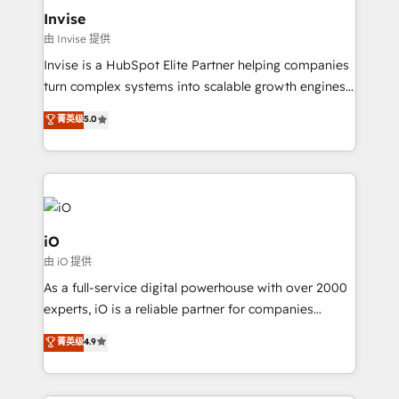
bespoke web apps and growth driven design
Invise
websites. Experienced in helping Global B2B
由 Invise 提供
Manufacturers, Fintech, Professional Services, IT and
Invise is a HubSpot Elite Partner helping companies
SaaS industries.
turn complex systems into scalable growth engines.
We combine strategy, technology and change
菁英级
5.0
management to drive measurable results. As part of
the fast-growing Siloy Group, we unite more than
250+ HubSpot experts across Europe – ready to
build a CRM architecture optimized to support your
business goals. Talk to us if you’re looking to: -
Connect marketing, sales and operations around one
iO
reliable source of truth - Unlock the full value of your
由 iO 提供
CRM and marketing data, not just implement a
As a full-service digital powerhouse with over 2000
system - Accelerate impact with a partner who
experts, iO is a reliable partner for companies
understands both strategy and technology
looking to strengthen their position in the fields of
菁英级
4.9
marketing, technology, content, strategy and
creation. iO combines in-depth knowledge on both
the marketing and technology end of HubSpot,