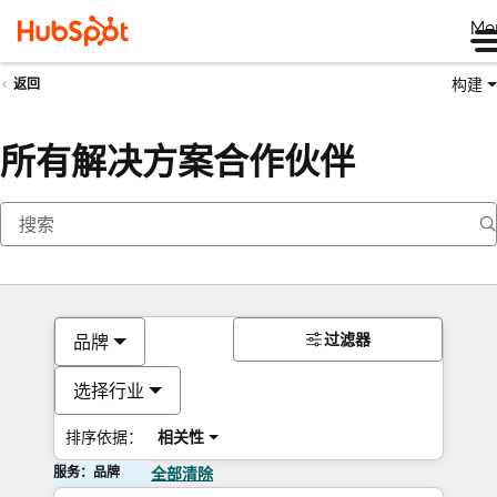
Me
构建
返回
所有解决方案合作伙伴
过滤器
品牌
选择行业
排序依据：
相关性
服务：品牌
全部清除