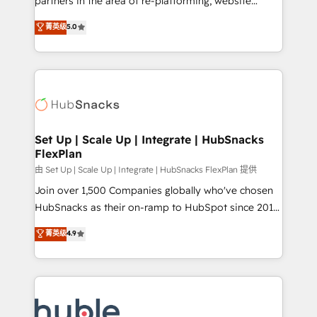
partners in the area of re-platforming, website
technology, data analytics, CRM optimization, and
design & development. We specialize in multi-hub
菁英级
5.0
inbound marketing tactics, we focus on
implementations for mid-market & enterprise
understanding, nurturing, and converting leads.
companies. We are woman-owned, powered by
Partner with us to unlock your business's full
coffee, and we ❤️ dogs. We produce award-winning
potential and achieve sustained growth in today's
work for our clients. 🏆2023 Technical Expertise
competitive market.
Impact Award 🏆2022 Technical Expertise Impact
Award 🏆2022 Platform Migration Excellence Impact
Award 🏆2020 Elite Solutions Partner 🏆2019
Set Up | Scale Up | Integrate | HubSnacks
FlexPlan
Integrations HubSpot Impact Award 🏆2019
Marketing Enablement HubSpot Impact Award 🏆
由 Set Up | Scale Up | Integrate | HubSnacks FlexPlan 提供
2018 Website Design HubSpot Impact Award 🏆2017
Join over 1,500 Companies globally who've chosen
Website Design HubSpot Impact Award 🏆2016
HubSnacks as their on-ramp to HubSpot since 2014
Growth-Driven Design Agency of the Year 🏆2016
Simple pay-as-you-go plans that accelerate value...
菁英级
4.9
Sales Enablement HubSpot Impact Award 🏆2015
1️⃣ Set Up | Onboarding New or Check-fixing existing
Growth-Driven Design Agency of the Year 🏆2015
HubSpot portals 2️⃣ Scale Up | 100% HubSpot Task
Became the 5th Agency to reach Diamond 🏆2014
Execution... Global 24/7 ... All Experts 3️⃣ Integrate |
HubSpot COS Performance Award 🏆2014 HubSpot
your entire Tech Stack with Custom Integrations
COS Design Award 🏆2013 HubSpot Marketplace
Slash months from your API Integration project... ⬅️