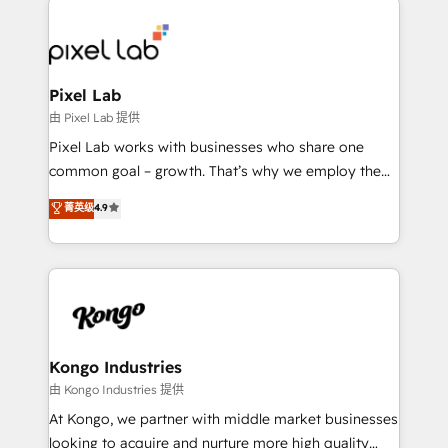
creating impactful inbound marketing strategies
from end-to-end. Teams of marketing specialists,
developers, copywriters and designers work side by
side to meet the specific demands of every client
Pixel Lab
and project. Dedicated HubSpot teams combine all
由 Pixel Lab 提供
skills for HubSpot projects from strategy to
Pixel Lab works with businesses who share one
implementation and training. Skilled in-house
common goal – growth. That’s why we employ the
developers are building HubSpot CMS websites and
latest innovations in disruptive technology in our
菁英级
4.9
complex API integrations with external platforms.
approach to web design, sales enablement and
Working from several campuses across Belgium, The
inbound marketing that deliver month-on-month
Netherlands, Denmark and Sweden, iO currently
growth for our client's businesses. These methods
supports the growth of big and small companies
are confirmed by data-driven results so you can see
such as Brussels Airport, Volvo, Farmaline, Agilitas,
exactly where your marketing budget is being used
Streamz and Michelin.
and how. In a few months, you can boost leads, ROI
and overall revenue to a level not feasible with
Kongo Industries
traditional methods. If you’re a frustrated marketing
由 Kongo Industries 提供
manager or business owner sick of wasting budget
At Kongo, we partner with middle market businesses
with generic agencies and their outdated methods,
looking to acquire and nurture more high quality