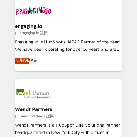
Who We Serve Revenue teams, marketing leaders,
implementations - 500+ successful onboardings -
ード受賞・HUGリーダー ✓ ISO27001:2022 /
and sales ops at mid-market companies ready to
Own back-end developers - Complex data
ISO9001:2015 取得 ✓ 400社以上の導入実績 ✓
move beyond spreadsheets into unified systems
migrations (e.g. Salesforce, MS Dynamics, Perfect
HubSpot大百科 出版 CRM・AI活用に関するご相談、現
that drive real business results.
View, SuperOffice) - Custom integrations (e.g. MS
engaging.io
状整理の壁打ちなど、構想段階からお気軽にお問い合わ
Business Central, Navision, AX, SAP, Exact, AFAS) We
由 engaging.io 提供
せください。
focus on growing B2B companies in the SME sector
Engaging.io is HubSpot's JAPAC Partner of the Year!
such as manufacturing, SaaS, business services and
We have been operating for over 16 years and are
wholesaler companies. As an experienced HubSpot
one of HubSpot's most experienced and technically
菁英级
5.0
partner, we know how important user adoption is.
capable Agency Partners globally. We specialise in
That's why we have developed a step-by-step
complex CRM migrations, implementations,
implementation process that focuses on user
integrations, custom CMS portal development,
adoption. We’re experts on connecting data,
design & UX for mid to large to multi national
technology and people with each other. Together we
businesses. Our teams are based in North America
strive for optimal customer processes and
and APAC. We are HubSpot's top-ranked Advanced
experiences. Systony – We believe you can grow!
Implementation Certified Partner and we contribute
Wendt Partners
to their advisory council. We strive to do 'good work
由 Wendt Partners 提供
with good people' and have worked with incredible
Wendt Partners is a HubSpot Elite Solutions Partner
brands. You can see some of them on our website,
headquartered in New York City with offices in