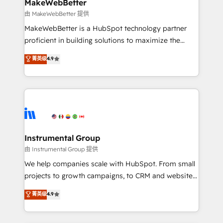
from week one, in your time zone. What we do ➤
MakeWebBetter
Onboarding: Live in weeks, with workflows built
由 MakeWebBetter 提供
around your business, not a template. ➤ Migration:
MakeWebBetter is a HubSpot technology partner
Move from any legacy CRM. Zero downtime, full data
proficient in building solutions to maximize the
integrity. ➤ Implementation: Configure HubSpot to
operational efficiency of HubSpot. The fastest-
菁英级
4.9
run your revenue process. Sales, marketing, and
growing tech-enabler & facilitator, MakeWebBetter,
service wired together. ➤ AI and Integrations: Layer
hands you the blend of HubSpot expertise &
Breeze AI, custom agents, and APIs to remove
eminent solutions & integrations. Trust us to
manual work. ➤ Ongoing Management: Monthly
streamline your HubSpot experience. 🚀HubSpot
tune-ups, feature rollouts, adoption coaching. Buying
Elite Partners with 10+ years of HubSpot experience
HubSpot, switching to it, or reviving a stale portal?
🤝HubSpot Premier Integration partner 🤝Google
We are built for the work.
Premier Partner 2023 🌟5 HubSpot Accreditations 🌟
Instrumental Group
Won HubSpot Theme Challenge 2021 🌟INBOUND’19
由 Instrumental Group 提供
HubSpot Rising Star Why us? Harnessing the full
We help companies scale with HubSpot. From small
potential of the powerful HubSpot CRM. ✔️A team of
projects to growth campaigns, to CRM and websites.
HubSpot experts backed by over 10+ years of
Hire an agency that's experienced in every inch of
菁英级
4.9
HubSpot experience ✔️Flexible pricing models —
HubSpot and willing to work hand-in-hand with your
Hourly-fee (assigned one Dedicated HubSpot
team to simplify the complex and build a better
Admin); Monthly-fee (HubSpot Admin + Project