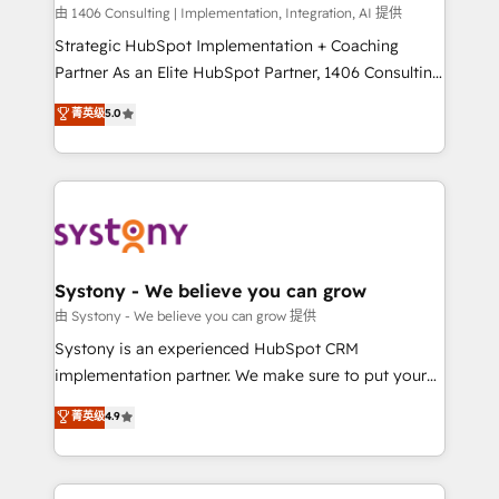
HubSpot導入・活用支援 顧客データの一元化から、
由 1406 Consulting | Implementation, Integration, AI 提供
GTMの見える化・自動化まで。全Hub統合運用、デー
Strategic HubSpot Implementation + Coaching
タ品質設計、グループ横断のCRM統合に対応します。
Partner As an Elite HubSpot Partner, 1406 Consulting
2️⃣ AIエージェント組織構築 営業・マーケティング業務
helps mid-market revenue teams transform how
菁英级
5.0
の一部をAIが自律実行する組織への移行を設計・実装。
they sell, market, and serve. We don't just build your
Breeze・Claude等をHubSpotと連携させ、役割定義・
HubSpot—we teach your team to own it, then stay
運用ルール・成果指標まで含めて設計します。 3️⃣ 全社
to help you keep winning. What We Do ⚙️ CRM
DX × AI推進のPMO伴走支援 複数部門をまたぐDX×AI変
Implementations across Marketing, Sales, Service,
革を、構想から実装・定着までPMOとして主導。「設
Data & Content 📈 Sales & Marketing Alignment +
定の代行ではなく、設計の責任」を引き受け、部門横断
Revenue Team Enablement 🤖 Breeze AI & Custom
の統合・浸透・変革管理を実行します。 ▸ CMS戦略設
Agent Creation 🔄 Custom Integrations & Data
Systony - We believe you can grow
計・構築：リード獲得・CVR・SEOを前提にした情報設
Migration Why 1406 We become part of your team.
由 Systony - We believe you can grow 提供
計・導線設計・テンプレート設計をContent Hubで一体
Your team learns while we build. We fix what others
Systony is an experienced HubSpot CRM
提供。 ▸ 既存CRM・MAからの移行支援：Salesforce・
broke. Built for mid-market reality—practical
implementation partner. We make sure to put your
Marketo・Pardot等からの移行、カスタム設計、履歴
solutions that work with your actual headcount and
organization's needs and goals first and think along
データ移行と活用設計まで。 ▸ AEO対応：ChatGPT・
菁英级
4.9
constraints. By the Numbers 🏆 Top 1% of all
with your organization. We are only satisfied once
Perplexity等のAI検索からの流入・引用を前提にコンテ
HubSpot partners 🔄 Top 5% globally in client
you are too. Why Systony? - 20+ years of
ンツとサイト構造を最適化。 🏆 なぜ100incを選ぶの
retention 📅 8+ years of consistent results since 2017
experience with CRM, Marketing, Sales & Service
か？ ✓ HubSpot Eliteパートナー認定 ✓ HubSpotアワ