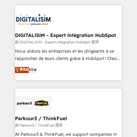
Enablement -Onboarded over 500 businesses to
strengthen your digital transformation and minimize
HubSpot -Top 1% of partners worldwide -In-house
costs. As HubSpot's Advanced Accredited CRM
team of 25+ experts Contact us today to help you
Implementation partner, we provide expertise to
get more from your investment in HubSpot.
drive your business forward. Since 2015 we are fully
www.bbdboom.com
dedicated to HubSpot and with an experienced
DIGITALISIM - Expert Intégration HubSpot
team (50+), we work with reputable companies in
由 DIGITALISIM - Expert Intégration HubSpot 提供
B2B sectors such as manufacturing, SaaS and
Nous aidons les entreprises et les dirigeants à se
business services. We prepare a customized
rapprocher de leurs clients grâce à HubSpot ! Chez
business case that demonstrates the value and
DIGITALISIM, nous avons l'intime conviction que la
菁英级
5.0
impact of your digital transformation, including a
réussite des entreprises passe par l’innovation web,
detailed financial rationale with a focus on ROI and
le marketing digital, et la relation client ! C'est
TCO. As a trusted extension of your team, we
pourquoi, nos experts sont à la fois capables de
believe in the power of partnership. Together, we
gérer votre projet de création de site internet, votre
embark on a transformational journey that sets your
référencement, votre stratégie digitale et le pilotage
business up for long-term success. Unlock your
et l'intégration d'HubSpot ! Les grandes phases d'un
business. If not now, when?
projet HubSpot avec DIGITALISIM : 🧽 Nettoyage,
Parkour3 / ThinkFuel
migration et intégration des bases de données. 🚀
由 Parkour3 / ThinkFuel 提供
Développement des interfaces avec vos logiciels
At Parkour3 & ThinkFuel, we support companies in