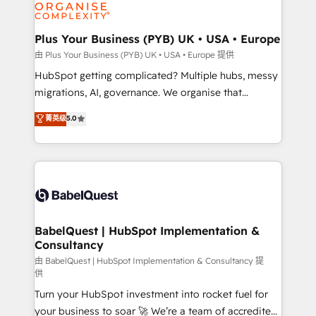
WordPress and legacy CRMs, turning fragmented
systems into unified, growth-ready HubSpot
architectures that accelerate revenue operations and
Plus Your Business (PYB) UK • USA • Europe
performance. - Multi-object CRM migration, cleanup,
由 Plus Your Business (PYB) UK • USA • Europe 提供
and implementation. - Pre-built and custom
HubSpot getting complicated? Multiple hubs, messy
integrations across your full tech stack. - Custom
migrations, AI, governance. We organise that
object setup, CMS builds, and full-funnel automation.
complexity, so your team can put HubSpot to work...
菁英级
5.0
- Dashboards, lifecycle campaigns, and lead
Welcome to our Profile! We help with: • CRM
nurturing sequences. - Cross-hub setup across
implementation, reports, workflows, and team
Marketing, Sales, Operations, and Service Hubs. -
training • CRM migration from Salesforce, Pipedrive,
Ongoing optimization, managed support, and
Dynamics and others • Technical projects including
scalable retainers. Let’s make HubSpot your most
custom API integrations • AI governance for
powerful growth engine. Built to convert, scale, and
HubSpot-centred operations A little about us: •
drive results.
Boutique 'Elite' team of 12 • 150+ clients across Sales
BabelQuest | HubSpot Implementation &
Consultancy
Hub, Marketing Hub, Service Hub, Data Hub and
CMS • ISO/IEC 27001:2022, ISO 9001:2015, and ISO
由 BabelQuest | HubSpot Implementation & Consultancy 提
供
42001:2023 certified - the AI management standard •
Turn your HubSpot investment into rocket fuel for
GuardHub: our AI governance framework, built on
your business to soar 🚀 We’re a team of accredited
ISO 42001 Ready for the next step? Click the 👈