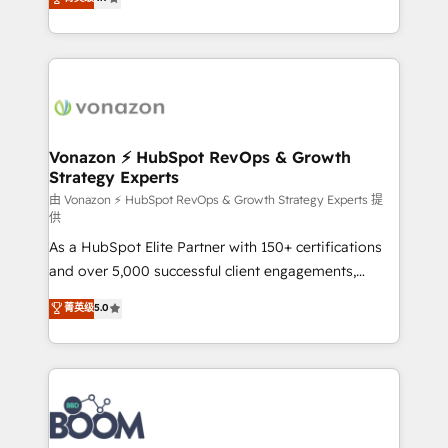
l'intégration CRM et le développement des revenus
auprès de vos comptes existants. En France et à
l'international, nous travaillons avec des ETI
ambitieuses, des grands groupes voulant aller au-
delà d’une simple transformation digitale et des
startups florissantes. Nos 3 grandes expertises sont :
➤ L’intégration de CRM et de méthodologie RevOps
Vonazon ⚡ HubSpot RevOps & Growth
Strategy Experts
pour aligner les équipes marketing, commerciales et
support client (data migration, synchronisation API,
由 Vonazon ⚡ HubSpot RevOps & Growth Strategy Experts 提
供
audit et maintenance) ➤ La création de sites internet
As a HubSpot Elite Partner with 150+ certifications
de conversion qui transforment les visiteurs en
and over 5,000 successful client engagements,
opportunités d'affaires ➤ La mise en place de
Vonazon turns marketing complexity into
stratégies d'acquisition marketing (SEO, SEA,
菁英级
5.0
measurable, scalable growth. From onboarding to
inbound, automatisation marketing, ABM, IA,
enterprise-grade campaigns, our in-house team
emailing) Informations clés : - 10 ans d'expérience -
builds scalable strategies that drive long-term
100+ intégrations CRM HubSpot réussies - 40
revenue. ⚙️ HubSpot Integration & Optimization •
experts conseil - 150 certifications HubSpot
Seamless CRM, CMS, and automation setup •
cumulées
Complex platform migrations and data cleanups •