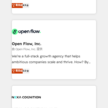
along with plenty of case studies.
Toronto, London and Melbourne. As a global
菁英级
4.9
HubSpot partner, we specialize in working with
sophisticated B2B companies to implement the
HubSpot CRM platform across client organizations.
Our vertical market expertise includes
industrial/manufacturing, professional services,
architecture/engineering/construction (AEC),
distribution, commercial real estate, technology,
Open Flow, Inc.
finserv/fintech, IT managed services, transportation
由 Open Flow, Inc. 提供
& logistics, energy/solar, staffing and recruiting,
We’re a full-stack growth agency that helps
media, healthcare and government contractors. Our
ambitious companies scale and thrive. How? By
scope of services encompasses Platform Solutions,
upgrading and streamlining every single revenue-
菁英级
5.0
Technical Solutions, Enablement Solutions, Digital
generating aspect of your business. We’re proud
Solutions and Growth Solutions. As a fully
HubSpot Elite Solutions Partners and devout CRM
accredited and five-star rated firm, Wendt Partners
nerds who can harness HubSpot’s custom digital
brings a deep bench of expertise to each client
tools to improve each touchpoint of your customer
engagement. In addition, we are SOC 2, ISO 27001,
experience. Working hand-in-hand with your team,
GDPR and HIPAA compliant for global IT security
we’ll assemble a RevOps machine that drives more
standards.