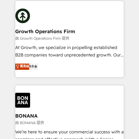
maximising the value of the HubSpot platform and
efficiency, and achieve ROI. 🔧 Flexible Service
building an integrated growth stack that brings your
Packages: Choose ongoing support or project-based
business, operational and technical requirements to
solutions. We offer service packages designed to fit
life, and creates a 360˚ view of your customer to
your requirements. Contact us today!
help your teams do more. We specialise in HubSpot
Growth Operations Firm
technical services, website design and development
由 Growth Operations Firm 提供
as well as agency services that help set you up for
At Growth, we specialize in propelling established
success. Now, more than ever you need to connect
B2B companies toward unprecedented growth. Our
and align your website and marketing to sales and
focus is on fine-tuning and enhancing your growth,
菁英级
5.0
customer service. It's time to empower your teams
sales, and marketing operations. Unlike conventional
to create great customer experiences that generate
marketing agencies, we dive deep into the
more leads, close more business and engage your
operational aspects of your business, ensuring that
customers. Let's work side-by-side to make it
each cog in your growth machine is well-oiled and
happen.
functioning optimally. With our expertise in leading
platforms like Salesforce and HubSpot, we bring a
wealth of knowledge and experience to the table.
BONANA
Our strategies are tailored to your business's unique
由 BONANA 提供
needs, ensuring a personalized approach that aligns
We’re here to ensure your commercial success with a
with your growth objectives.