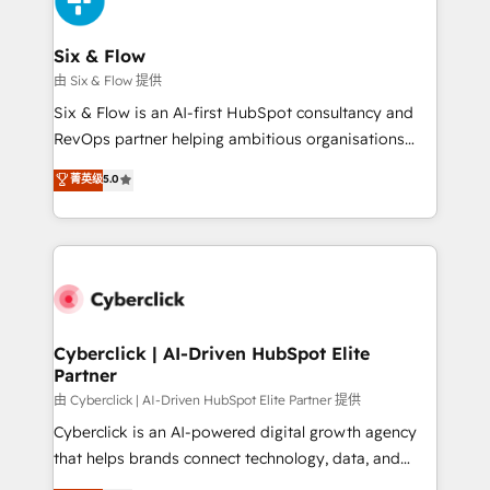
investment
Reviews and 4.9/5 rating in Clutch Reviews. Digifianz
helps the following industries: logistics & 3PL, home
Six & Flow
improvement & construction, branding and
由 Six & Flow 提供
commercialization, real estate, health, education,
Six & Flow is an AI-first HubSpot consultancy and
SaaS, Software Dev & IT and consulting, make the
RevOps partner helping ambitious organisations
most out of their HubSpot experience operating in
grow with clarity, confidence, and intelligence.
菁英级
5.0
the United States, EU, UAE, Mexico and Latin
Operating across the UK, Netherlands, Ireland, and
America. From casual user to super fan: make
Canada, we’ve delivered thousands of successful
HubSpot an experience you LOVE!
HubSpot projects for mid-market and enterprise
clients worldwide, with over 10 years experience. We
combine HubSpot, data, and AI to design connected
go-to-market systems that align people, process,
and technology for predictable, scalable revenue
Cyberclick | AI-Driven HubSpot Elite
Partner
growth. Our expertise spans RevOps, CRM and data
architecture, AI enablement, and strategic marketing,
由 Cyberclick | AI-Driven HubSpot Elite Partner 提供
delivered through our proprietary FLAIR framework
Cyberclick is an AI-powered digital growth agency
for responsible AI adoption. As a HubSpot Elite
that helps brands connect technology, data, and
Partner and ISO 27001:2022 certified consultancy,
creativity to achieve measurable results. Founded in