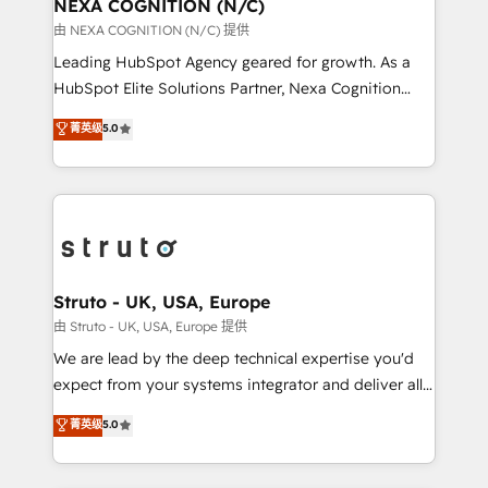
traffic, generates better leads and crushes your
NEXA COGNITION (N/C)
revenue goals. We've worked with thousands of
由 NEXA COGNITION (N/C) 提供
HubSpot customers and we'd love to work with you
Leading HubSpot Agency geared for growth. As a
too! Clients come to us for: Advanced CRM solutions
HubSpot Elite Solutions Partner, Nexa Cognition
System Integrations both Custom and Native to
ranks in the top 1% of global HubSpot Partners and
菁英级
5.0
HubSpot Data System Migrations between systems
has been one of the longest-standing partners since
to HubSpot New lead generation strategies Time-
2012. We empower businesses to harness the full
saving automations Fresh growth campaigns Robust
potential of HubSpot by combining strategic
help desk Unified revenue operations Dynamic
insights with technical excellence, we deliver
website development Award-winning creative
bespoke HubSpot solutions tailored to drive
design We live and breathe HubSpot and are ready
measurable growth and operational efficiency. Why
to take on real challenges!
Choose Nexa Cognition? 🚀 HubSpot Expertise: Our
Struto - UK, USA, Europe
certified team specialises in CRM implementation,
由 Struto - UK, USA, Europe 提供
marketing automation, and revenue operations. 🤝
We are lead by the deep technical expertise you'd
Custom Solutions: From onboarding and
expect from your systems integrator and deliver all
integrations, to RevOps and training. We align
the agency services you'd expect from your
菁英级
5.0
HubSpot with your business needs. 🌟 Proven
HubSpot Solutions Partner. As one of the UK's
Results: We’ve helped businesses of all sizes
longest-standing partners, we are experts at
accelerate revenue growth, improve operational