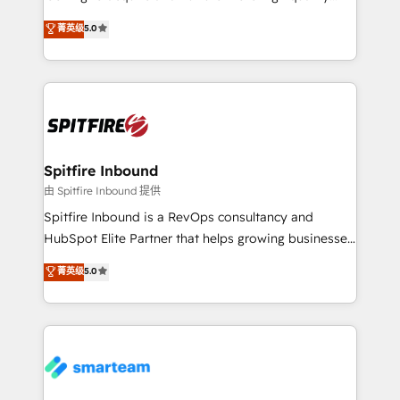
we are here to help. We help ambitious businesses
leads. We use digital media, marketing cloud,
菁英级
5.0
just like yours attract more high-quality leads
automation and software integration to drive sales
throughout each stage of the buying cycle with
and, deliver clarity on marketing expenditure.
conversion-ready websites, engaging content
specifically targeted to your key audiences and
enable sales teams with the process, technology and
training to smash targets.
Spitfire Inbound
由 Spitfire Inbound 提供
Spitfire Inbound is a RevOps consultancy and
HubSpot Elite Partner that helps growing businesses
design predictable, scalable revenue-driving
菁英级
5.0
strategies. With offices in South Africa and London,
we take a RevOps-led approach that aligns sales,
marketing & service, breaks down silos, and gives
teams the clarity to operate efficiently and with
confidence. We deliver end to end strategy and
implementation, aligning people, processes, data