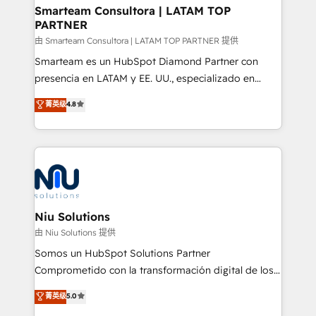
and technology around a single source of truth to
Smarteam Consultora | LATAM TOP
PARTNER
support sustainable growth and better decision-
making. Working with clients locally and globally, our
由 Smarteam Consultora | LATAM TOP PARTNER 提供
expertise includes HubSpot onboarding and CRM
Smarteam es un HubSpot Diamond Partner con
implementation, automation, sales and customer
presencia en LATAM y EE. UU., especializado en
experience strategy, web development, integrations,
implementaciones de HubSpot, integraciones API y
菁英级
4.8
and data-driven campaigns. Winners of the first
optimización de procesos comerciales con IA. Con
Global HEART Award, Yamini Rogan, CEO of
más de 6 años de experiencia, hemos liderado 100+
HubSpot said "We love the impact you are having in
implementaciones conectando HubSpot con SAP,
the community - we are so glad to work with you."
ERPs, e-commerce, plataformas financieras,
Connect with us to see how we can do better and be
WhatsApp y sistemas logísticos. Nuestro equipo
better together 🏆
multicultural trabaja en español, inglés y portugués,
uniendo visión estratégica y excelencia técnica para
Niu Solutions
generar resultados medibles. Apoyamos a empresas
由 Niu Solutions 提供
de construcción, educación, tecnología, retail, e-
Somos un HubSpot Solutions Partner
commerce, salud, financieras, seguros y servicios,
Comprometido con la transformación digital de los
ayudándolas a conectar sistemas, escalar equipos y
procesos comerciales de las empresas en
菁英级
5.0
tomar decisiones basadas en datos. 🌎 Highlights:
Latinoamérica, con un enfoque en Marketing, Ventas
5+ años como partner HubSpot 100+