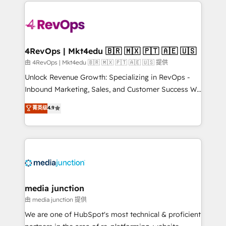
experience for your team and customers.
Manager); and Fixed Project Cost (as per
requirement). ✔️Helped over 25,000+ customers so
far with our HubSpot solutions. ✔️Bespoke apps &
on-demand bundle services. Connect with us today!
4RevOps | Mkt4edu 🇧🇷 🇲🇽 🇵🇹 🇦🇪 🇺🇸
由 4RevOps | Mkt4edu 🇧🇷 🇲🇽 🇵🇹 🇦🇪 🇺🇸 提供
Unlock Revenue Growth: Specializing in RevOps -
Inbound Marketing, Sales, and Customer Success We
specialize in driving revenue growth for companies
菁英级
4.9
across industries through tailored marketing, sales,
and customer success strategies, utilizing RevOps
methodologies. As Latin America's largest HubSpot
partner and a global leader in education market, we
offer unparalleled insights. Operating in five
countries—Brazil, UAE (Abu Dhabi/Dubai/Sharjah),
Mexico, USA, and Portugal—we've executed over a
media junction
hundred successful operations. Our approach,
由 media junction 提供
rooted in RevOps principles, integrates analysis,
We are one of HubSpot's most technical & proficient
training, planning, and qualification. Leveraging