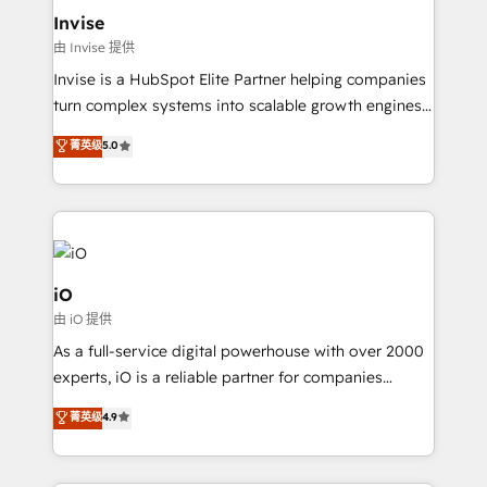
bespoke web apps and growth driven design
Invise
websites. Experienced in helping Global B2B
由 Invise 提供
Manufacturers, Fintech, Professional Services, IT and
Invise is a HubSpot Elite Partner helping companies
SaaS industries.
turn complex systems into scalable growth engines.
We combine strategy, technology and change
菁英级
5.0
management to drive measurable results. As part of
the fast-growing Siloy Group, we unite more than
250+ HubSpot experts across Europe – ready to
build a CRM architecture optimized to support your
business goals. Talk to us if you’re looking to: -
Connect marketing, sales and operations around one
iO
reliable source of truth - Unlock the full value of your
由 iO 提供
CRM and marketing data, not just implement a
As a full-service digital powerhouse with over 2000
system - Accelerate impact with a partner who
experts, iO is a reliable partner for companies
understands both strategy and technology
looking to strengthen their position in the fields of
菁英级
4.9
marketing, technology, content, strategy and
creation. iO combines in-depth knowledge on both
the marketing and technology end of HubSpot,