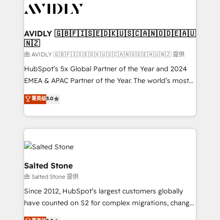
CRM and webdesign (We focus on EMEA - USA
customers).
AVIDLY 🇬🇧🇫🇮🇸🇪🇩🇰🇺🇸🇨🇦🇳🇴🇩🇪🇦🇺
🇳🇿
由 AVIDLY 🇬🇧🇫🇮🇸🇪🇩🇰🇺🇸🇨🇦🇳🇴🇩🇪🇦🇺🇳🇿 提供
HubSpot’s 5x Global Partner of the Year and 2024
EMEA & APAC Partner of the Year. The world’s most
experienced and fully accredited HubSpot Solutions
菁英级
5.0
Partner. 🚀 With 2,750+ HubSpot projects delivered
and 370+ specialists across EMEA, APAC and NAM,
we de-risk complex CRM programmes and
accelerate ROI across every HubSpot Hub. 🧭 From
multi-region migrations to AI-powered automation,
we turn complexity into clarity, human at global
Salted Stone
scale. 🏆 HubSpot’s CEO called us “the partner of the
由 Salted Stone 提供
future.” Others agree it is proof of trust built through
Since 2012, HubSpot’s largest customers globally
measurable impact.
have counted on S2 for complex migrations, change
management, systems integration, and creative