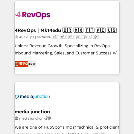
experience for your team and customers.
Manager); and Fixed Project Cost (as per
requirement). ✔️Helped over 25,000+ customers so
far with our HubSpot solutions. ✔️Bespoke apps &
on-demand bundle services. Connect with us today!
4RevOps | Mkt4edu 🇧🇷 🇲🇽 🇵🇹 🇦🇪 🇺🇸
由 4RevOps | Mkt4edu 🇧🇷 🇲🇽 🇵🇹 🇦🇪 🇺🇸 提供
Unlock Revenue Growth: Specializing in RevOps -
Inbound Marketing, Sales, and Customer Success We
specialize in driving revenue growth for companies
菁英级
4.9
across industries through tailored marketing, sales,
and customer success strategies, utilizing RevOps
methodologies. As Latin America's largest HubSpot
partner and a global leader in education market, we
offer unparalleled insights. Operating in five
countries—Brazil, UAE (Abu Dhabi/Dubai/Sharjah),
Mexico, USA, and Portugal—we've executed over a
media junction
hundred successful operations. Our approach,
由 media junction 提供
rooted in RevOps principles, integrates analysis,
We are one of HubSpot's most technical & proficient
training, planning, and qualification. Leveraging