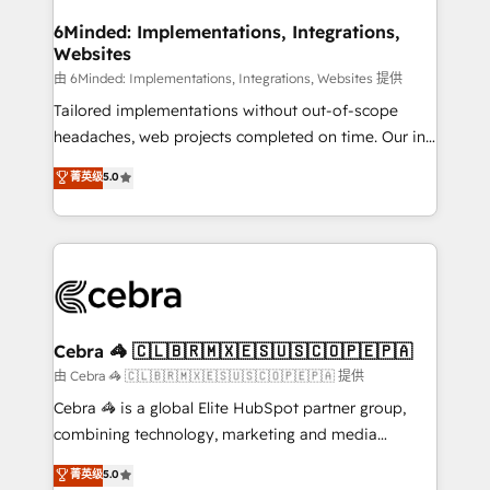
from other CRMs to HubSpot without data loss or
downtime. 🔹 RevOps Strategy: Align teams,
6Minded: Implementations, Integrations,
Websites
processes, and data to drive revenue efficiency. 🔹
Integrations: Connect HubSpot with your tech stack
由 6Minded: Implementations, Integrations, Websites 提供
for better adoption. 🔹 Custom Solutions: Build
Tailored implementations without out-of-scope
tailored apps, workflows, and configurations. We are
headaches, web projects completed on time. Our in-
SOC 2 Type II and ISO 27001 certified, reinforcing
house team of certified CRM architects, experts,
菁英级
5.0
our commitment to data security and compliance. At
developers, designers, and marketers handles all
OneMetric, we help revenue teams focus on the
aspects of your HubSpot. ✨ 400+ global clients ✨
OneMetric that matters most: revenue.
100+ seamless migrations from 15+ different CRMs
✨ 100,000+ hours in HubSpot projects, 75+ full Hub
implementations, and 5,000+ pages ✨ CS: Clients
generating 7-digit MRR from inbound campaigns ✨
CS: 245% organic growth & +751% new visitors for a
Cebra 🦓 🇨🇱🇧🇷🇲🇽🇪🇸🇺🇸🇨🇴🇵🇪🇵🇦
full-funnel HubSpot project ✨ CS: 415% conversion
由 Cebra 🦓 🇨🇱🇧🇷🇲🇽🇪🇸🇺🇸🇨🇴🇵🇪🇵🇦 提供
boost with a new HubSpot site Recognized leaders:
Cebra 🦓 is a global Elite HubSpot partner group,
🏆 HubSpot Platform Migration Impact Award 🏆
combining technology, marketing and media
Clutch HubSpot Global Leader 🏆 Finalist: HubSpot
expertise across Latin America and Southern
菁英级
5.0
Inbound Campaign of the Year 🏆 Gold AVA Digital
Europe, with teams across 7 countries. Born in Chile,