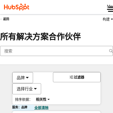
Me
构建
返回
所有解决方案合作伙伴
过滤器
品牌
选择行业
排序依据：
相关性
服务：品牌
全部清除