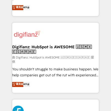
HubSpot experts ready to help you. We can
'𝗖𝗼𝗻𝘁𝗮𝗰𝘁 𝗯𝘂𝘀𝗶𝗻𝗲𝘀𝘀' button to get in touch (𝘸𝘦'𝘳𝘦
菁英级
4.9
implement the platform into complex business
𝘴𝘶𝘱𝘦𝘳 𝘳𝘦𝘴𝘱𝘰𝘯𝘴𝘪𝘷𝘦)
environments, optimise what you've got and make
sure you can actually use it, build your website in
HubSpot or create an inbound marketing strategy
for you and execute it on HubSpot. We are on the
G-Cloud 14 CCS (Crown Commercial Service)
framework, meaning we've been accredited by
Digifianz: HubSpot is AWESOME 🇺🇸🇲🇽
🇪🇸🇦🇷🇦🇪
HubSpot and vetted by the CCS, which means we
can support public sector companies as well the
由 Digifianz: HubSpot is AWESOME 🇺🇸🇲🇽🇪🇸🇦🇷🇦🇪 提
供
other ones listed in our profile. Our services: -
You shouldn't struggle to make business happen. We
HubSpot implementation - HubSpot CMS website
help companies get out of the rut with experienced,
build We can do lots of things. But everything we do
process-oriented teams implementing HubSpot
is there for you to: - Grow revenue, and run your
菁英级
4.9
Marketing, Sales, Service, CMS and Operations Hub,
business more efficiently - Build stronger
so selling and actually engaging with your customers
relationships with customers - Make better
feels easy and pain-free. We are a top ranked
decisions with data - Find a new voice and reach
HubSpot Elite Partner, winner of Rookie of the Year
more people - Get the most out of your HubSpot
and Customer First Awards, 4.9/5 rating in HubSpot