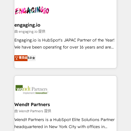
Who We Serve Revenue teams, marketing leaders,
implementations - 500+ successful onboardings -
ード受賞・HUGリーダー ✓ ISO27001:2022 /
and sales ops at mid-market companies ready to
Own back-end developers - Complex data
ISO9001:2015 取得 ✓ 400社以上の導入実績 ✓
move beyond spreadsheets into unified systems
migrations (e.g. Salesforce, MS Dynamics, Perfect
HubSpot大百科 出版 CRM・AI活用に関するご相談、現
that drive real business results.
View, SuperOffice) - Custom integrations (e.g. MS
engaging.io
状整理の壁打ちなど、構想段階からお気軽にお問い合わ
Business Central, Navision, AX, SAP, Exact, AFAS) We
由 engaging.io 提供
せください。
focus on growing B2B companies in the SME sector
Engaging.io is HubSpot's JAPAC Partner of the Year!
such as manufacturing, SaaS, business services and
We have been operating for over 16 years and are
wholesaler companies. As an experienced HubSpot
one of HubSpot's most experienced and technically
菁英级
5.0
partner, we know how important user adoption is.
capable Agency Partners globally. We specialise in
That's why we have developed a step-by-step
complex CRM migrations, implementations,
implementation process that focuses on user
integrations, custom CMS portal development,
adoption. We’re experts on connecting data,
design & UX for mid to large to multi national
technology and people with each other. Together we
businesses. Our teams are based in North America
strive for optimal customer processes and
and APAC. We are HubSpot's top-ranked Advanced
experiences. Systony – We believe you can grow!
Implementation Certified Partner and we contribute
Wendt Partners
to their advisory council. We strive to do 'good work
由 Wendt Partners 提供
with good people' and have worked with incredible
Wendt Partners is a HubSpot Elite Solutions Partner
brands. You can see some of them on our website,
headquartered in New York City with offices in