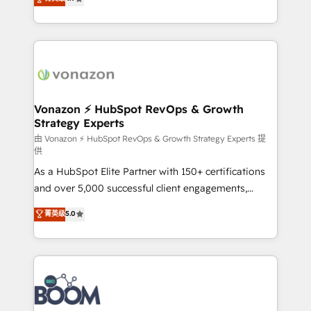
l'intégration CRM et le développement des revenus
auprès de vos comptes existants. En France et à
l'international, nous travaillons avec des ETI
ambitieuses, des grands groupes voulant aller au-
delà d’une simple transformation digitale et des
startups florissantes. Nos 3 grandes expertises sont :
➤ L’intégration de CRM et de méthodologie RevOps
Vonazon ⚡ HubSpot RevOps & Growth
Strategy Experts
pour aligner les équipes marketing, commerciales et
support client (data migration, synchronisation API,
由 Vonazon ⚡ HubSpot RevOps & Growth Strategy Experts 提
供
audit et maintenance) ➤ La création de sites internet
As a HubSpot Elite Partner with 150+ certifications
de conversion qui transforment les visiteurs en
and over 5,000 successful client engagements,
opportunités d'affaires ➤ La mise en place de
Vonazon turns marketing complexity into
stratégies d'acquisition marketing (SEO, SEA,
菁英级
5.0
measurable, scalable growth. From onboarding to
inbound, automatisation marketing, ABM, IA,
enterprise-grade campaigns, our in-house team
emailing) Informations clés : - 10 ans d'expérience -
builds scalable strategies that drive long-term
100+ intégrations CRM HubSpot réussies - 40
revenue. ⚙️ HubSpot Integration & Optimization •
experts conseil - 150 certifications HubSpot
Seamless CRM, CMS, and automation setup •
cumulées
Complex platform migrations and data cleanups •