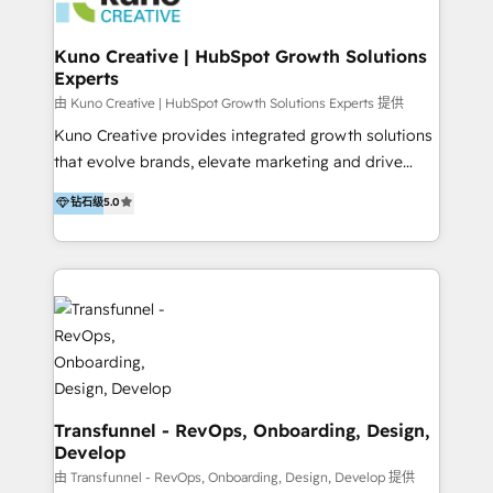
marketing retainer. Our fully remote, international
team of HubSpot experts is: + 4x accredited
Kuno Creative | HubSpot Growth Solutions
Experts
Diamond partner + Leaders of a HubSpot User
Group AND Community Group for B2B Technology +
由 Kuno Creative | HubSpot Growth Solutions Experts 提供
Members of HubSpot's Partner Scaled Onboarding
Kuno Creative provides integrated growth solutions
program + Host of "Your HubSpot Helper" videos
that evolve brands, elevate marketing and drive
on YouTube + Certified as HubSpot Trainers +
sales success. One of the original HubSpot partners,
钻石级
5.0
Recipients of 150+ certifications from HubSpot
Kuno delivers exceptional results for both fast-
Academy Whether you’re brand new to HubSpot or
growing and established brands in Medtech &
using multiple Hubs for years, we’re here to turn
Medical Devices, SaaS, Industrial and Manufacturing,
clients into raving fans. Don’t just take our word for
Sustainability and beyond. Our specialties include: +
it…check out our growing list of 5-star reviews
Brand Strategy + Website Design + Marketing
below!
Enablement + Revenue Operations + Sales
Enablement Get the most out of your HubSpot
investment with an experienced, accredited team.
We have achieved: + HubSpot Onboarding +
Transfunnel - RevOps, Onboarding, Design,
Develop
HubSpot CRM Implementation + HubSpot Platform
Enablement + HubSpot Solutions Architecture
由 Transfunnel - RevOps, Onboarding, Design, Develop 提供