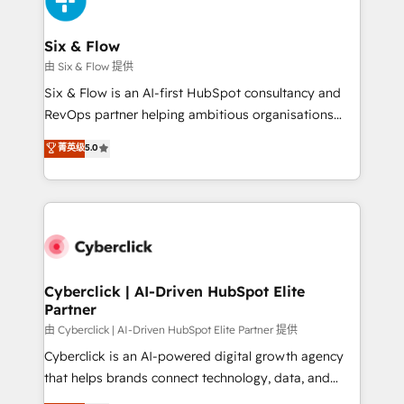
investment
Reviews and 4.9/5 rating in Clutch Reviews. Digifianz
helps the following industries: logistics & 3PL, home
Six & Flow
improvement & construction, branding and
由 Six & Flow 提供
commercialization, real estate, health, education,
Six & Flow is an AI-first HubSpot consultancy and
SaaS, Software Dev & IT and consulting, make the
RevOps partner helping ambitious organisations
most out of their HubSpot experience operating in
grow with clarity, confidence, and intelligence.
菁英级
5.0
the United States, EU, UAE, Mexico and Latin
Operating across the UK, Netherlands, Ireland, and
America. From casual user to super fan: make
Canada, we’ve delivered thousands of successful
HubSpot an experience you LOVE!
HubSpot projects for mid-market and enterprise
clients worldwide, with over 10 years experience. We
combine HubSpot, data, and AI to design connected
go-to-market systems that align people, process,
and technology for predictable, scalable revenue
Cyberclick | AI-Driven HubSpot Elite
Partner
growth. Our expertise spans RevOps, CRM and data
architecture, AI enablement, and strategic marketing,
由 Cyberclick | AI-Driven HubSpot Elite Partner 提供
delivered through our proprietary FLAIR framework
Cyberclick is an AI-powered digital growth agency
for responsible AI adoption. As a HubSpot Elite
that helps brands connect technology, data, and
Partner and ISO 27001:2022 certified consultancy,
creativity to achieve measurable results. Founded in