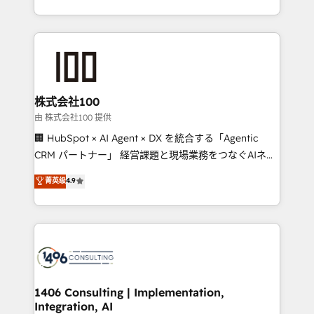
Award for Best Website 🌟 Accreditations: CRM
we combine local insight with international reach to
Implementation, HubSpot Content Experience, CRM
help businesses grow through technology, creativity,
Data Migration & Custom Integration
AI and strategy. For over 12 years, we’ve delivered
500+ HubSpot implementations, building end-to-
end solutions that integrate CRM, AI automation,
inbound and loop marketing, content, and digital
株式会社100
creativity. Our multicultural team works in Spanish,
由 株式会社100 提供
Portuguese, and English to design scalable strategies
🏢 HubSpot × AI Agent × DX を統合する「Agentic
that drive measurable growth. 🌎 Highlights: • 10+
CRM パートナー」 経営課題と現場業務をつなぐAIネイ
years as a HubSpot partner. • 2023 Impact Awards:
ティブ・エージェンシーとして、HubSpot Eliteの実装
菁英级
4.9
Platform Migration Excellence. • Top 3 Partner of the
力で顧客フロント業務を再設計します。 💡 100inc は何
Year LATAM 2022, 2023, 2024, 2025. • Partner of the
をする会社か？ HubSpotを共通基盤に、AIエージェン
Year 2024. • Organizer of Aliados.ai (AI, marketing &
トを組み込んだ顧客フロント業務（マーケティング・営
tech global congress). 👉 Ready to scale your
業・CS）を組織全体で設計・実装する日本のAIネイテ
business with HubSpot? Let Cebra’s experts help
ィブ・エージェンシーです。事業部・グループ会社・部
you grow faster, smarter, and with impact.
門が分立する組織で、データと業務プロセスのサイロ化
を、CRMを軸とした全社共通基盤に再構築します。意
1406 Consulting | Implementation,
Integration, AI
思決定者・PMO・現場担当者に並走します。 1️⃣