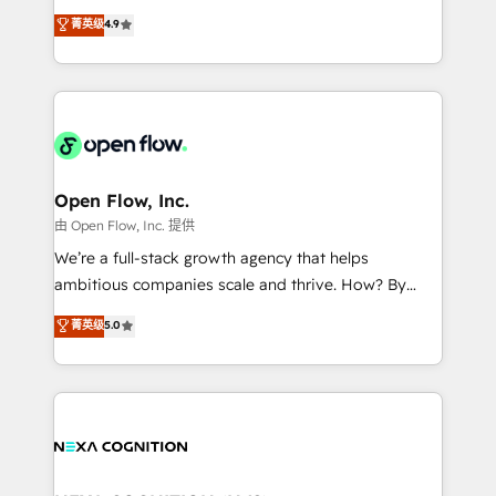
along with plenty of case studies.
Toronto, London and Melbourne. As a global
菁英级
4.9
HubSpot partner, we specialize in working with
sophisticated B2B companies to implement the
HubSpot CRM platform across client organizations.
Our vertical market expertise includes
industrial/manufacturing, professional services,
architecture/engineering/construction (AEC),
distribution, commercial real estate, technology,
Open Flow, Inc.
finserv/fintech, IT managed services, transportation
由 Open Flow, Inc. 提供
& logistics, energy/solar, staffing and recruiting,
We’re a full-stack growth agency that helps
media, healthcare and government contractors. Our
ambitious companies scale and thrive. How? By
scope of services encompasses Platform Solutions,
upgrading and streamlining every single revenue-
菁英级
5.0
Technical Solutions, Enablement Solutions, Digital
generating aspect of your business. We’re proud
Solutions and Growth Solutions. As a fully
HubSpot Elite Solutions Partners and devout CRM
accredited and five-star rated firm, Wendt Partners
nerds who can harness HubSpot’s custom digital
brings a deep bench of expertise to each client
tools to improve each touchpoint of your customer
engagement. In addition, we are SOC 2, ISO 27001,
experience. Working hand-in-hand with your team,
GDPR and HIPAA compliant for global IT security
we’ll assemble a RevOps machine that drives more
standards.