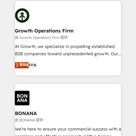
maximising the value of the HubSpot platform and
efficiency, and achieve ROI. 🔧 Flexible Service
building an integrated growth stack that brings your
Packages: Choose ongoing support or project-based
business, operational and technical requirements to
solutions. We offer service packages designed to fit
life, and creates a 360˚ view of your customer to
your requirements. Contact us today!
help your teams do more. We specialise in HubSpot
Growth Operations Firm
technical services, website design and development
由 Growth Operations Firm 提供
as well as agency services that help set you up for
At Growth, we specialize in propelling established
success. Now, more than ever you need to connect
B2B companies toward unprecedented growth. Our
and align your website and marketing to sales and
focus is on fine-tuning and enhancing your growth,
菁英级
5.0
customer service. It's time to empower your teams
sales, and marketing operations. Unlike conventional
to create great customer experiences that generate
marketing agencies, we dive deep into the
more leads, close more business and engage your
operational aspects of your business, ensuring that
customers. Let's work side-by-side to make it
each cog in your growth machine is well-oiled and
happen.
functioning optimally. With our expertise in leading
platforms like Salesforce and HubSpot, we bring a
wealth of knowledge and experience to the table.
BONANA
Our strategies are tailored to your business's unique
由 BONANA 提供
needs, ensuring a personalized approach that aligns
We’re here to ensure your commercial success with a
with your growth objectives.