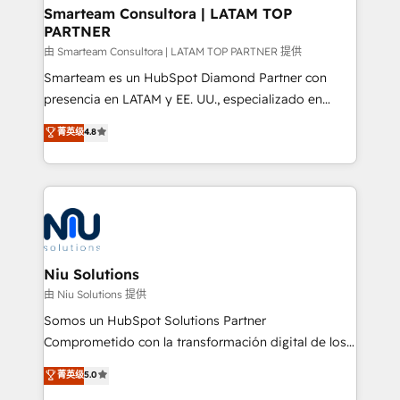
and technology around a single source of truth to
Smarteam Consultora | LATAM TOP
PARTNER
support sustainable growth and better decision-
making. Working with clients locally and globally, our
由 Smarteam Consultora | LATAM TOP PARTNER 提供
expertise includes HubSpot onboarding and CRM
Smarteam es un HubSpot Diamond Partner con
implementation, automation, sales and customer
presencia en LATAM y EE. UU., especializado en
experience strategy, web development, integrations,
implementaciones de HubSpot, integraciones API y
菁英级
4.8
and data-driven campaigns. Winners of the first
optimización de procesos comerciales con IA. Con
Global HEART Award, Yamini Rogan, CEO of
más de 6 años de experiencia, hemos liderado 100+
HubSpot said "We love the impact you are having in
implementaciones conectando HubSpot con SAP,
the community - we are so glad to work with you."
ERPs, e-commerce, plataformas financieras,
Connect with us to see how we can do better and be
WhatsApp y sistemas logísticos. Nuestro equipo
better together 🏆
multicultural trabaja en español, inglés y portugués,
uniendo visión estratégica y excelencia técnica para
Niu Solutions
generar resultados medibles. Apoyamos a empresas
由 Niu Solutions 提供
de construcción, educación, tecnología, retail, e-
Somos un HubSpot Solutions Partner
commerce, salud, financieras, seguros y servicios,
Comprometido con la transformación digital de los
ayudándolas a conectar sistemas, escalar equipos y
procesos comerciales de las empresas en
菁英级
5.0
tomar decisiones basadas en datos. 🌎 Highlights:
Latinoamérica, con un enfoque en Marketing, Ventas
5+ años como partner HubSpot 100+