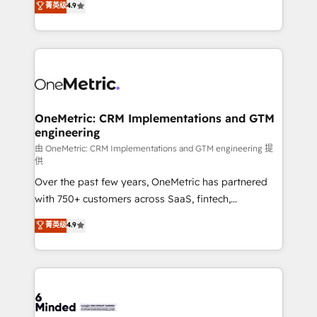
菁英级
4.9
we blend strategy, creativity, and technology to help
Barcelona and operating across Spain, LATAM, and
organisations scale smarter and grow stronger.
the UK, we support global companies in building
smarter marketing, sales, and customer success
strategies. As the only HubSpot Elite Partner in
Iberia (Spain & Portugal), we combine human insight
with intelligent automation to drive sustainable
growth. Our multidisciplinary team designs solutions
OneMetric: CRM Implementations and GTM
engineering
that simplify complexity, boost performance, and
turn innovation into real impact. 🌍 Highlights •
由 OneMetric: CRM Implementations and GTM engineering 提
供
HubSpot Partner since 2012 • 2022 EMEA Impact
Over the past few years, OneMetric has partnered
Award: Best Integration • 150+ successful HubSpot
with 750+ customers across SaaS, fintech,
projects • Clients in 30+ industries • Proprietary
healthcare, real estate, and other industries. With
technology for integrations • Multilingual team:
菁英级
4.9
150+ HubSpot-certified experts, we deliver scalable
English, Spanish, Portuguese & Italian 👉 Grow
solutions to complex GTM and RevOps challenges.
smarter with AI and HubSpot.
Our Expertise 🔹 Onboarding & Implementation:
Accredited HubSpot Partner, ensuring smooth setup
tailored to your GTM motion. 🔹 Migrations: Move