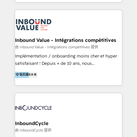
y Servicio al Cliente. Somos un equipo de trabajo
implementaciones en LATAM y EE. UU. Expertise en
multidisciplinario de alto rendimiento, con
integraciones vía API Top #7 HubSpot Partner
conocimiento y experiencia enfocado en: 1.
LATAM 2025 🏆 Impulsamos crecimiento con CRM +
Optimizar la eficiencia operativa de nuestros
IA en múltiples industrias. 👉 ¿Listo para transformar
clientes 2. Mejorar la experiencia del cliente 3.
tus procesos comerciales?
Asegurar resultados medibles Nos especializamos
Inbound Value - Intégrations compétitives
en bancos, seguros, e-commerce, Desarrolladores
由 Inbound Value - Intégrations compétitives 提供
Inmobiliarios y Empresas Distribuidoras de
Implémentation / onboarding moins cher et hyper
Productos
satisfaisant ! Depuis + de 10 ans, nous
accompagnons des entreprises dans
钻石级
5.0
l’automatisation de leur croissance digitale via
HubSpot avec une approche compétitive. Nous
aidons nos clients à générer plus de RDV en
automatisant les tunnels d’acquisition digitaux. Nous
sommes une agence d’Inbound marketing et sales à
Paris, Montpellier et Rennes.
InboundCycle
由 InboundCycle 提供