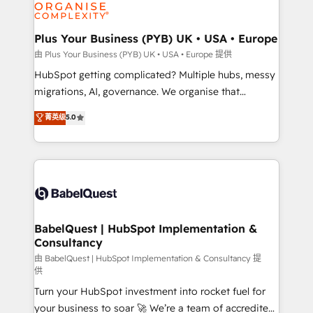
WordPress and legacy CRMs, turning fragmented
systems into unified, growth-ready HubSpot
architectures that accelerate revenue operations and
Plus Your Business (PYB) UK • USA • Europe
performance. - Multi-object CRM migration, cleanup,
由 Plus Your Business (PYB) UK • USA • Europe 提供
and implementation. - Pre-built and custom
HubSpot getting complicated? Multiple hubs, messy
integrations across your full tech stack. - Custom
migrations, AI, governance. We organise that
object setup, CMS builds, and full-funnel automation.
complexity, so your team can put HubSpot to work...
菁英级
5.0
- Dashboards, lifecycle campaigns, and lead
Welcome to our Profile! We help with: • CRM
nurturing sequences. - Cross-hub setup across
implementation, reports, workflows, and team
Marketing, Sales, Operations, and Service Hubs. -
training • CRM migration from Salesforce, Pipedrive,
Ongoing optimization, managed support, and
Dynamics and others • Technical projects including
scalable retainers. Let’s make HubSpot your most
custom API integrations • AI governance for
powerful growth engine. Built to convert, scale, and
HubSpot-centred operations A little about us: •
drive results.
Boutique 'Elite' team of 12 • 150+ clients across Sales
BabelQuest | HubSpot Implementation &
Consultancy
Hub, Marketing Hub, Service Hub, Data Hub and
CMS • ISO/IEC 27001:2022, ISO 9001:2015, and ISO
由 BabelQuest | HubSpot Implementation & Consultancy 提
供
42001:2023 certified - the AI management standard •
Turn your HubSpot investment into rocket fuel for
GuardHub: our AI governance framework, built on
your business to soar 🚀 We’re a team of accredited
ISO 42001 Ready for the next step? Click the 👈