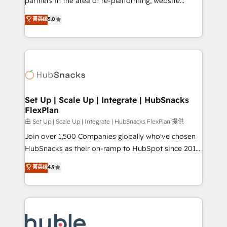
partners in the area of re-platforming, website
technology, data analytics, CRM optimization, and
design & development. We specialize in multi-hub
菁英级
5.0
inbound marketing tactics, we focus on
implementations for mid-market & enterprise
understanding, nurturing, and converting leads.
companies. We are woman-owned, powered by
Partner with us to unlock your business's full
coffee, and we ❤️ dogs. We produce award-winning
potential and achieve sustained growth in today's
work for our clients. 🏆2023 Technical Expertise
competitive market.
Impact Award 🏆2022 Technical Expertise Impact
Award 🏆2022 Platform Migration Excellence Impact
Award 🏆2020 Elite Solutions Partner 🏆2019
Set Up | Scale Up | Integrate | HubSnacks
FlexPlan
Integrations HubSpot Impact Award 🏆2019
Marketing Enablement HubSpot Impact Award 🏆
由 Set Up | Scale Up | Integrate | HubSnacks FlexPlan 提供
2018 Website Design HubSpot Impact Award 🏆2017
Join over 1,500 Companies globally who've chosen
Website Design HubSpot Impact Award 🏆2016
HubSnacks as their on-ramp to HubSpot since 2014
Growth-Driven Design Agency of the Year 🏆2016
Simple pay-as-you-go plans that accelerate value...
菁英级
4.9
Sales Enablement HubSpot Impact Award 🏆2015
1️⃣ Set Up | Onboarding New or Check-fixing existing
Growth-Driven Design Agency of the Year 🏆2015
HubSpot portals 2️⃣ Scale Up | 100% HubSpot Task
Became the 5th Agency to reach Diamond 🏆2014
Execution... Global 24/7 ... All Experts 3️⃣ Integrate |
HubSpot COS Performance Award 🏆2014 HubSpot
your entire Tech Stack with Custom Integrations
COS Design Award 🏆2013 HubSpot Marketplace
Slash months from your API Integration project... ⬅️