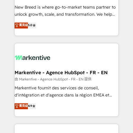
Expert deployment of Breeze AI and custom agents
New Breed is where go-to-market teams partner to
to automate growth. 🏆 Elite Excellence - 8 platform
unlock growth, scale, and transformation. We help
accreditations and deep HIPAA-compliance
companies activate HubSpot’s AI-powered
expertise. - A team of 250+ experts dedicated to
菁英级
5.0
customer platform and operationalize HubSpot’s
your resilient growth.
Loop Marketing framework through expert-led
services, smart agents, and purpose-built apps,
tailored to your business. Together, we unlock
results, fast. ⚙️CRM & RevOps: Align all Hubs to your
buyer journey for clean data, scalability, & reporting.
🎯Demand Gen & ABM: Drive pipeline with inbound,
Markentive - Agence HubSpot - FR - EN
ABM, AEO, SEO, & paid media. 👩‍💻Web Design:
由 Markentive - Agence HubSpot - FR - EN 提供
Build high-performing websites with UX, messaging,
Markentive fournit des services de conseil,
& conversion strategy that drive results. 🤖AI
d'intégration et d'agence dans la région EMEA et
Strategy: Activate Breeze Agents, configure HubSpot
North America. Avec plus de 115 experts en
菁英级
4.9
AI, & maximize AEO with tailored AI services. 🧩
marketing automation, Growth, Revops, CRM et
Integrations: Extend HubSpot with custom
webdesign. Markentive is both a consulting firm, a
integrations, hosting, & maintenance.
digital agency and an integrator. With over 115
experts in marketing automation, growth, revops,