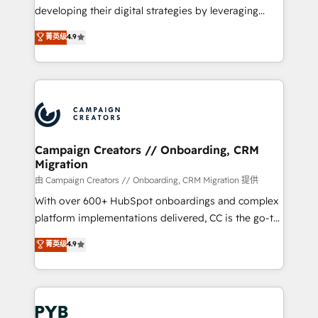
métiers ⚙️ Configuration de la plateforme HubSpot
developing their digital strategies by leveraging
📈 Configuration de rapports et tableaux de bord 🤝
technologies and automating their marketing and
菁英级
4.9
Book Process & Guidelines utilisateurs 🎓
sales processes to generate growth. Our offer spans
Formations des utilisateurs
from Strategy to Operations. We specialize in CRM
onboarding and implementation, web design, sales
& marketing automation, and digital marketing. With
extensive experience working with tech companies
and manufacturers since 2002, we are committed to
empowering our clients and developing their
Campaign Creators // Onboarding, CRM
Migration
autonomy. Get to grips with HubSpot through
guided implementation and seamless integration of
由 Campaign Creators // Onboarding, CRM Migration 提供
the CRM platform into your digital ecosystem. Would
With over 600+ HubSpot onboardings and complex
you like support in deploying your inbound
platform implementations delivered, CC is the go-to
marketing strategy? We'll provide support tailored
Elite Solutions Partner for businesses ready to
菁英级
4.9
to your needs and sales objectives. With 125+
migrate, replatform, and scale smarter. We specialize
certifications, we are part of the most certified
in high-impact CRM and CMS migrations and
Canadian agencies, and we both hold Onboarding
onboarding from platforms like Salesforce, NetSuite,
Accreditations. Based in Canada (coast to coast), our
Zoho, Pardot, Marketo, Microsoft Dynamics, Wix,
services are offered in both English & French.