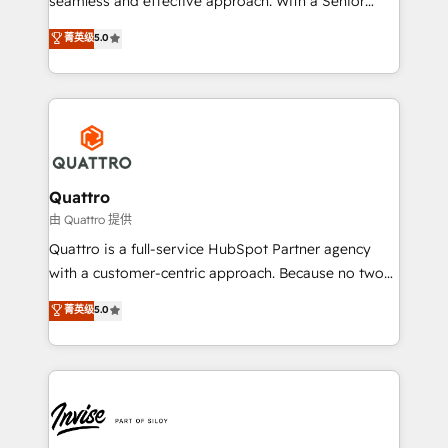
seamless and effective approach. With a Senior
team that has 10+ years of experience in HubSpot,
菁英级
5.0
we have a deep understanding of SaaS, Business
Services and E-commerce together with Retail. We
streamline and enhance your Sales, Marketing &
Service efforts, providing insights in your
commercial operations. We're good at RevOps,
automating and optimizing your marketing, sales &
service operations with AI, designing and building
Quattro
your website, and we drive growth through Account-
由 Quattro 提供
Based Marketing, SEO, SEA and many other tactics.
Quattro is a full-service HubSpot Partner agency
No worries, we will advise you in which to deploy
with a customer-centric approach. Because no two
and help you to get the best measurable ROI. This
clients have the same needs, Quattro offer a
菁英级
5.0
brings us to our mission; to effectively guide as
bespoke approach for every client. Services include
much Benelux companies as possible to be
business growth strategies, sales enablement, CRM
commercially successful.
set-up, Migrations, Integrations, Enterprise level
Sales Hub, Marketing Hub, Customer Support Hub,
Ops Hub Software, inbound marketing strategy,
content strategies, branding, HubSpot CMS,