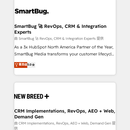
SmartBug 🚀 RevOps, CRM & Integration
Experts
由 SmartBug 🚀 RevOps, CRM & Integration Experts 提供
As a 3x HubSpot North America Partner of the Year,
SmartBug Media transforms your customer lifecycle
into a revenue engine. Our unified ecosystem
菁英级
5.0
includes specialized divisions Globalia (AI &
Software) and Point Success Media (Paid Media),
making this the official home for all three brands. 🔄
Implementation & Integration - Seamless migrations
and system integrations powered by Globalia’s
technical development team. - 19 HubSpot-certified
trainers to drive platform adoption. 📈 Revenue
CRM Implementations, RevOps, AEO + Web,
Demand Gen
Generation - Full-funnel marketing and high-
performance advertising via Point Success Media. -
由 CRM Implementations, RevOps, AEO + Web, Demand Gen 提
供