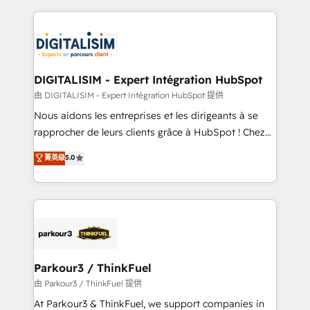
Enablement -Onboarded over 500 businesses to
strengthen your digital transformation and minimize
HubSpot -Top 1% of partners worldwide -In-house
costs. As HubSpot's Advanced Accredited CRM
team of 25+ experts Contact us today to help you
Implementation partner, we provide expertise to
get more from your investment in HubSpot.
drive your business forward. Since 2015 we are fully
www.bbdboom.com
dedicated to HubSpot and with an experienced
DIGITALISIM - Expert Intégration HubSpot
team (50+), we work with reputable companies in
由 DIGITALISIM - Expert Intégration HubSpot 提供
B2B sectors such as manufacturing, SaaS and
Nous aidons les entreprises et les dirigeants à se
business services. We prepare a customized
rapprocher de leurs clients grâce à HubSpot ! Chez
business case that demonstrates the value and
DIGITALISIM, nous avons l'intime conviction que la
菁英级
5.0
impact of your digital transformation, including a
réussite des entreprises passe par l’innovation web,
detailed financial rationale with a focus on ROI and
le marketing digital, et la relation client ! C'est
TCO. As a trusted extension of your team, we
pourquoi, nos experts sont à la fois capables de
believe in the power of partnership. Together, we
gérer votre projet de création de site internet, votre
embark on a transformational journey that sets your
référencement, votre stratégie digitale et le pilotage
business up for long-term success. Unlock your
et l'intégration d'HubSpot ! Les grandes phases d'un
business. If not now, when?
projet HubSpot avec DIGITALISIM : 🧽 Nettoyage,
Parkour3 / ThinkFuel
migration et intégration des bases de données. 🚀
由 Parkour3 / ThinkFuel 提供
Développement des interfaces avec vos logiciels
At Parkour3 & ThinkFuel, we support companies in