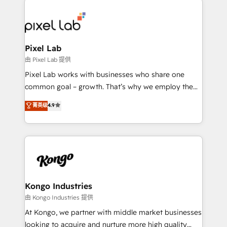
creating impactful inbound marketing strategies
from end-to-end. Teams of marketing specialists,
developers, copywriters and designers work side by
side to meet the specific demands of every client
Pixel Lab
and project. Dedicated HubSpot teams combine all
由 Pixel Lab 提供
skills for HubSpot projects from strategy to
Pixel Lab works with businesses who share one
implementation and training. Skilled in-house
common goal – growth. That’s why we employ the
developers are building HubSpot CMS websites and
latest innovations in disruptive technology in our
菁英级
4.9
complex API integrations with external platforms.
approach to web design, sales enablement and
Working from several campuses across Belgium, The
inbound marketing that deliver month-on-month
Netherlands, Denmark and Sweden, iO currently
growth for our client's businesses. These methods
supports the growth of big and small companies
are confirmed by data-driven results so you can see
such as Brussels Airport, Volvo, Farmaline, Agilitas,
exactly where your marketing budget is being used
Streamz and Michelin.
and how. In a few months, you can boost leads, ROI
and overall revenue to a level not feasible with
Kongo Industries
traditional methods. If you’re a frustrated marketing
由 Kongo Industries 提供
manager or business owner sick of wasting budget
At Kongo, we partner with middle market businesses
with generic agencies and their outdated methods,
looking to acquire and nurture more high quality