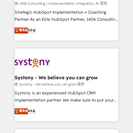
HubSpot導入・活用支援 顧客データの一元化から、
由 1406 Consulting | Implementation, Integration, AI 提供
GTMの見える化・自動化まで。全Hub統合運用、デー
Strategic HubSpot Implementation + Coaching
タ品質設計、グループ横断のCRM統合に対応します。
Partner As an Elite HubSpot Partner, 1406 Consulting
2️⃣ AIエージェント組織構築 営業・マーケティング業務
helps mid-market revenue teams transform how
菁英级
5.0
の一部をAIが自律実行する組織への移行を設計・実装。
they sell, market, and serve. We don't just build your
Breeze・Claude等をHubSpotと連携させ、役割定義・
HubSpot—we teach your team to own it, then stay
運用ルール・成果指標まで含めて設計します。 3️⃣ 全社
to help you keep winning. What We Do ⚙️ CRM
DX × AI推進のPMO伴走支援 複数部門をまたぐDX×AI変
Implementations across Marketing, Sales, Service,
革を、構想から実装・定着までPMOとして主導。「設
Data & Content 📈 Sales & Marketing Alignment +
定の代行ではなく、設計の責任」を引き受け、部門横断
Revenue Team Enablement 🤖 Breeze AI & Custom
の統合・浸透・変革管理を実行します。 ▸ CMS戦略設
Agent Creation 🔄 Custom Integrations & Data
Systony - We believe you can grow
計・構築：リード獲得・CVR・SEOを前提にした情報設
Migration Why 1406 We become part of your team.
由 Systony - We believe you can grow 提供
計・導線設計・テンプレート設計をContent Hubで一体
Your team learns while we build. We fix what others
Systony is an experienced HubSpot CRM
提供。 ▸ 既存CRM・MAからの移行支援：Salesforce・
broke. Built for mid-market reality—practical
implementation partner. We make sure to put your
Marketo・Pardot等からの移行、カスタム設計、履歴
solutions that work with your actual headcount and
organization's needs and goals first and think along
データ移行と活用設計まで。 ▸ AEO対応：ChatGPT・
菁英级
4.9
constraints. By the Numbers 🏆 Top 1% of all
with your organization. We are only satisfied once
Perplexity等のAI検索からの流入・引用を前提にコンテ
HubSpot partners 🔄 Top 5% globally in client
you are too. Why Systony? - 20+ years of
ンツとサイト構造を最適化。 🏆 なぜ100incを選ぶの
retention 📅 8+ years of consistent results since 2017
experience with CRM, Marketing, Sales & Service
か？ ✓ HubSpot Eliteパートナー認定 ✓ HubSpotアワ