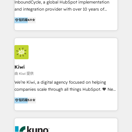
InboundCycle, a global HubSpot implementation
and integration provider with over 10 years of
experience, serves businesses in diverse industries.
钻石级
4.9
With offices in Spain, Chile, Mexico, and Brazil, our
team of 100+ professionals deliver multilingual
services to clients in 15 countries. As the first
HubSpot Elite Partner in Latin America and Spain,
we hold numerous accreditations, including CRM
Implementation and Data Migration. Our services
include HubSpot setup and customization,
Kiwi
Marketing Automation, Inbound Marketing, Inbound
由 Kiwi 提供
Sales, and Account-Based Marketing (ABM). We use
We’re Kiwi, a digital agency focused on helping
our skills in marketing automation and integrations
companies scale through all things HubSpot. 🧡 New
to develop strategies that drive results and growth.
HubSpot user? With 250+ implementations under
钻石级
5.0
By working with InboundCycle, businesses benefit
our belt, we bring proven expertise in solutions
from our extensive experience and expertise in
architecture, onboarding, data migration, CRM builds
HubSpot implementation and integration, helping
and integrations. Long-time HubSpotter? We’ll help
400+ clients streamline their digital transformation
clean up your “hot mess” portal with our HubSpot
and achieve their goals.
Action Plan, then continue support through a digital