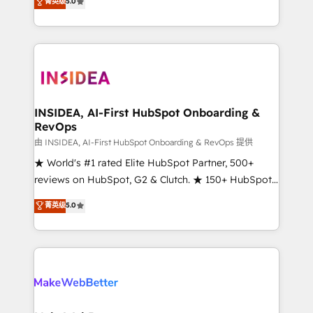
菁英级
5.0
solutions that deliver measurable impact and
transform brand experiences As one of the few full-
service creative agencies in the HubSpot
ecosystem, we blend strategy, technology, & award-
winning design to build scalable, globally
regionalized HubSpot websites, integrated
marketing campaigns, & RevOps frameworks that
INSIDEA, AI-First HubSpot Onboarding &
RevOps
fuel long-term success We connect the entire
customer lifecycle through seamless integrations,
由 INSIDEA, AI-First HubSpot Onboarding & RevOps 提供
ensure long-term adoption with change-
★ World's #1 rated Elite HubSpot Partner, 500+
management programs, and align marketing, sales,
reviews on HubSpot, G2 & Clutch. ★ 150+ HubSpot
and service to drive sustainable growth With 6 key
Certified Experts & Trainers across the team ★
菁英级
5.0
HubSpot accreditations and experience across
1,500+ implementations across five continents ★ AI-
hundreds of organizations in dozens of industries,
First, RevOps-led, Onboarding obsessed ★
there’s a good chance one of our globally integrated
Company of the Year 2024/25 INSIDEA helps
teams has worked with clients just like you Let’s
growing companies turn HubSpot into a revenue
explore whether S2 is the partner you’ve been
engine. We onboard your team, migrate your data,
looking for...and get your next big initiative moving!
and build AI-powered workflows that drive adoption