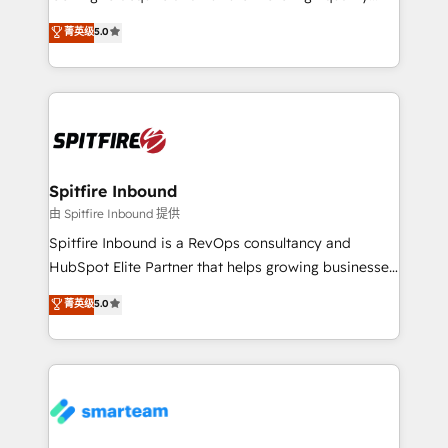
we are here to help. We help ambitious businesses
leads. We use digital media, marketing cloud,
菁英级
5.0
just like yours attract more high-quality leads
automation and software integration to drive sales
throughout each stage of the buying cycle with
and, deliver clarity on marketing expenditure.
conversion-ready websites, engaging content
specifically targeted to your key audiences and
enable sales teams with the process, technology and
training to smash targets.
Spitfire Inbound
由 Spitfire Inbound 提供
Spitfire Inbound is a RevOps consultancy and
HubSpot Elite Partner that helps growing businesses
design predictable, scalable revenue-driving
菁英级
5.0
strategies. With offices in South Africa and London,
we take a RevOps-led approach that aligns sales,
marketing & service, breaks down silos, and gives
teams the clarity to operate efficiently and with
confidence. We deliver end to end strategy and
implementation, aligning people, processes, data