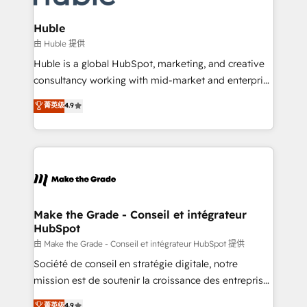
Provider of the Year 🏆2011 Became a HubSpot
Click "Contact Business" ⬅️ to access 150+ Kickstart
Partner 📆Founded in 1997
Integration templates that put HubSpot in the center
Huble
of your tech stack, syncing... 🛍️ Shopify or
由 Huble 提供
WooCommerce 💲 Stripe or Paypal 💰 Sage or
Huble is a global HubSpot, marketing, and creative
Netsuite 🤖 Google or Microsoft ✍️ DocuSign or
consultancy working with mid-market and enterprise
PandaDoc 🌐 Avalara or Quaderno HubSnacks holds
businesses. We go beyond implementation, shaping
菁英级
4.9
the rare Advanced "Custom Integrations"
the strategy, processes, and teams that turn
Accreditation, securely sync data across... 🔄 any
HubSpot into a genuine growth engine. Named
apps, in any direction. Stuck on your old CRM..?
HubSpot's Global Partner of the Year in 2024,
Migrate | seamlessly off your old CRM onto a clean
consistently ranked among their top 5 partners
new HubSpot portal with Advanced Website and
worldwide, and with over 15 years in the ecosystem,
CRM Migrations using our in-house "HubScrub" Tool.
Huble has built a track record that speaks for itself.
One company, one operating model, delivering
Make the Grade - Conseil et intégrateur
HubSpot
across offices and consulting teams in the UK, USA,
Canada, Germany, France, Belgium, Singapore, and
由 Make the Grade - Conseil et intégrateur HubSpot 提供
South Africa. Certified compliant with ISO/IEC
Société de conseil en stratégie digitale, notre
27001:2022 and ISO 9001:2015 across all seven
mission est de soutenir la croissance des entreprises
international offices and 175+ employees.
B2B à travers l’acquisition de nouveaux clients,
菁英级
4.9