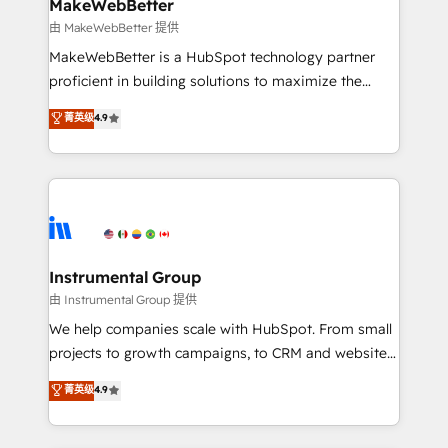
from week one, in your time zone. What we do ➤
MakeWebBetter
Onboarding: Live in weeks, with workflows built
由 MakeWebBetter 提供
around your business, not a template. ➤ Migration:
MakeWebBetter is a HubSpot technology partner
Move from any legacy CRM. Zero downtime, full data
proficient in building solutions to maximize the
integrity. ➤ Implementation: Configure HubSpot to
operational efficiency of HubSpot. The fastest-
菁英级
4.9
run your revenue process. Sales, marketing, and
growing tech-enabler & facilitator, MakeWebBetter,
service wired together. ➤ AI and Integrations: Layer
hands you the blend of HubSpot expertise &
Breeze AI, custom agents, and APIs to remove
eminent solutions & integrations. Trust us to
manual work. ➤ Ongoing Management: Monthly
streamline your HubSpot experience. 🚀HubSpot
tune-ups, feature rollouts, adoption coaching. Buying
Elite Partners with 10+ years of HubSpot experience
HubSpot, switching to it, or reviving a stale portal?
🤝HubSpot Premier Integration partner 🤝Google
We are built for the work.
Premier Partner 2023 🌟5 HubSpot Accreditations 🌟
Instrumental Group
Won HubSpot Theme Challenge 2021 🌟INBOUND’19
由 Instrumental Group 提供
HubSpot Rising Star Why us? Harnessing the full
We help companies scale with HubSpot. From small
potential of the powerful HubSpot CRM. ✔️A team of
projects to growth campaigns, to CRM and websites.
HubSpot experts backed by over 10+ years of
Hire an agency that's experienced in every inch of
菁英级
4.9
HubSpot experience ✔️Flexible pricing models —
HubSpot and willing to work hand-in-hand with your
Hourly-fee (assigned one Dedicated HubSpot
team to simplify the complex and build a better
Admin); Monthly-fee (HubSpot Admin + Project