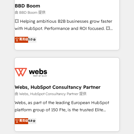
Custom APIs and third-party integrations 📈 End-to-
BBD Boom
End Revenue Acceleration • Lifecycle marketing and
由 BBD Boom 提供
pipeline growth programs • Sales enablement tools
💥 Helping ambitious B2B businesses grow faster
and CRM optimization • Retention strategies with
with HubSpot. Performance and ROI focused. 💥
customer journey mapping 🏅 Elite-Level HubSpot
BBD Boom is the HubSpot partner that can help you
菁英级
5.0
Execution • 750+ onboardings and 2,000+
to HubSpot Better. We work with your teams to
implementations • Deep expertise across marketing,
solve all your HubSpot challenges and improve user
sales, and service hubs • Built-in flexibility for
adoption, sales process and marketing results.
startups to global brands
Services 📚 Onboarding your team to HubSpot for
the first time 🔧 Designing and optimising your
HubSpot set-up for better results 🌐 Website design
and build using HubSpot 🔌 Integrating HubSpot
Webs, HubSpot Consultancy Partner
with other systems 🎓 Training your teams to be
由 Webs, HubSpot Consultancy Partner 提供
HubSpot pros 📊 Lead generation services using
Webs, as part of the leading European HubSpot
HubSpot Why us? - SIX HubSpot Accreditations -
platform group of 150 Fte, is the trusted Elite
awarded by HubSpot after a rigorous process for
HubSpot CRM Partner offering you a roadmap on
菁英级
4.8
CRM, Solutions Architecture, Onboarding , Data
maximizing EBITDA and achieving Commercial
Migration, Custom Integration & Platform
Excellence. With our targeted processes, we