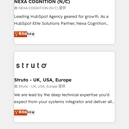
traffic, generates better leads and crushes your
NEXA COGNITION (N/C)
revenue goals. We've worked with thousands of
由 NEXA COGNITION (N/C) 提供
HubSpot customers and we'd love to work with you
Leading HubSpot Agency geared for growth. As a
too! Clients come to us for: Advanced CRM solutions
HubSpot Elite Solutions Partner, Nexa Cognition
System Integrations both Custom and Native to
ranks in the top 1% of global HubSpot Partners and
菁英级
5.0
HubSpot Data System Migrations between systems
has been one of the longest-standing partners since
to HubSpot New lead generation strategies Time-
2012. We empower businesses to harness the full
saving automations Fresh growth campaigns Robust
potential of HubSpot by combining strategic
help desk Unified revenue operations Dynamic
insights with technical excellence, we deliver
website development Award-winning creative
bespoke HubSpot solutions tailored to drive
design We live and breathe HubSpot and are ready
measurable growth and operational efficiency. Why
to take on real challenges!
Choose Nexa Cognition? 🚀 HubSpot Expertise: Our
Struto - UK, USA, Europe
certified team specialises in CRM implementation,
由 Struto - UK, USA, Europe 提供
marketing automation, and revenue operations. 🤝
We are lead by the deep technical expertise you'd
Custom Solutions: From onboarding and
expect from your systems integrator and deliver all
integrations, to RevOps and training. We align
the agency services you'd expect from your
菁英级
5.0
HubSpot with your business needs. 🌟 Proven
HubSpot Solutions Partner. As one of the UK's
Results: We’ve helped businesses of all sizes
longest-standing partners, we are experts at
accelerate revenue growth, improve operational