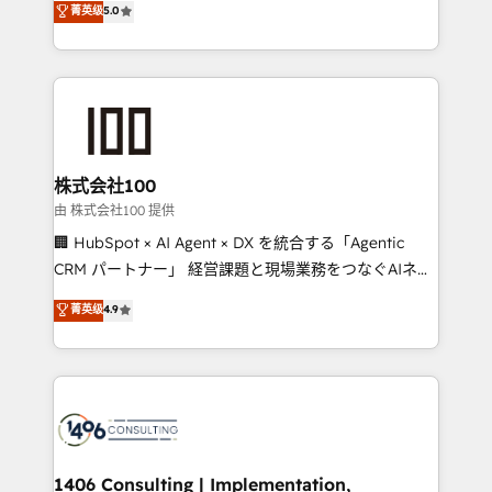
菁英级
5.0
Inbound Campaign of the Year 🏆 Gold AVA Digital
Europe, with teams across 7 countries. Born in Chile,
Award for Best Website 🌟 Accreditations: CRM
we combine local insight with international reach to
Implementation, HubSpot Content Experience, CRM
help businesses grow through technology, creativity,
Data Migration & Custom Integration
AI and strategy. For over 12 years, we’ve delivered
500+ HubSpot implementations, building end-to-
end solutions that integrate CRM, AI automation,
inbound and loop marketing, content, and digital
株式会社100
creativity. Our multicultural team works in Spanish,
由 株式会社100 提供
Portuguese, and English to design scalable strategies
🏢 HubSpot × AI Agent × DX を統合する「Agentic
that drive measurable growth. 🌎 Highlights: • 10+
CRM パートナー」 経営課題と現場業務をつなぐAIネイ
years as a HubSpot partner. • 2023 Impact Awards:
ティブ・エージェンシーとして、HubSpot Eliteの実装
菁英级
4.9
Platform Migration Excellence. • Top 3 Partner of the
力で顧客フロント業務を再設計します。 💡 100inc は何
Year LATAM 2022, 2023, 2024, 2025. • Partner of the
をする会社か？ HubSpotを共通基盤に、AIエージェン
Year 2024. • Organizer of Aliados.ai (AI, marketing &
トを組み込んだ顧客フロント業務（マーケティング・営
tech global congress). 👉 Ready to scale your
業・CS）を組織全体で設計・実装する日本のAIネイテ
business with HubSpot? Let Cebra’s experts help
ィブ・エージェンシーです。事業部・グループ会社・部
you grow faster, smarter, and with impact.
門が分立する組織で、データと業務プロセスのサイロ化
を、CRMを軸とした全社共通基盤に再構築します。意
1406 Consulting | Implementation,