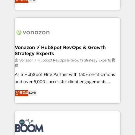
l'intégration CRM et le développement des revenus
auprès de vos comptes existants. En France et à
l'international, nous travaillons avec des ETI
ambitieuses, des grands groupes voulant aller au-
delà d’une simple transformation digitale et des
startups florissantes. Nos 3 grandes expertises sont :
➤ L’intégration de CRM et de méthodologie RevOps
Vonazon ⚡ HubSpot RevOps & Growth
Strategy Experts
pour aligner les équipes marketing, commerciales et
support client (data migration, synchronisation API,
由 Vonazon ⚡ HubSpot RevOps & Growth Strategy Experts 提
供
audit et maintenance) ➤ La création de sites internet
As a HubSpot Elite Partner with 150+ certifications
de conversion qui transforment les visiteurs en
and over 5,000 successful client engagements,
opportunités d'affaires ➤ La mise en place de
Vonazon turns marketing complexity into
stratégies d'acquisition marketing (SEO, SEA,
菁英级
5.0
measurable, scalable growth. From onboarding to
inbound, automatisation marketing, ABM, IA,
enterprise-grade campaigns, our in-house team
emailing) Informations clés : - 10 ans d'expérience -
builds scalable strategies that drive long-term
100+ intégrations CRM HubSpot réussies - 40
revenue. ⚙️ HubSpot Integration & Optimization •
experts conseil - 150 certifications HubSpot
Seamless CRM, CMS, and automation setup •
cumulées
Complex platform migrations and data cleanups •