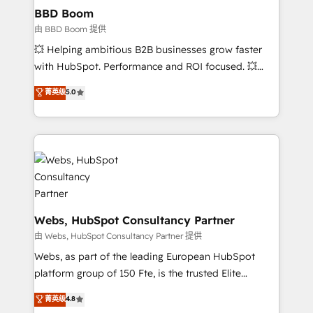
Custom APIs and third-party integrations 📈 End-to-
BBD Boom
End Revenue Acceleration • Lifecycle marketing and
由 BBD Boom 提供
pipeline growth programs • Sales enablement tools
💥 Helping ambitious B2B businesses grow faster
and CRM optimization • Retention strategies with
with HubSpot. Performance and ROI focused. 💥
customer journey mapping 🏅 Elite-Level HubSpot
BBD Boom is the HubSpot partner that can help you
菁英级
5.0
Execution • 750+ onboardings and 2,000+
to HubSpot Better. We work with your teams to
implementations • Deep expertise across marketing,
solve all your HubSpot challenges and improve user
sales, and service hubs • Built-in flexibility for
adoption, sales process and marketing results.
startups to global brands
Services 📚 Onboarding your team to HubSpot for
the first time 🔧 Designing and optimising your
HubSpot set-up for better results 🌐 Website design
and build using HubSpot 🔌 Integrating HubSpot
with other systems 🎓 Training your teams to be
Webs, HubSpot Consultancy Partner
HubSpot pros 📊 Lead generation services using
由 Webs, HubSpot Consultancy Partner 提供
HubSpot Why us? - SIX HubSpot Accreditations -
Webs, as part of the leading European HubSpot
awarded by HubSpot after a rigorous process for
platform group of 150 Fte, is the trusted Elite
CRM, Solutions Architecture, Onboarding , Data
HubSpot CRM Partner offering you a roadmap on
菁英级
4.8
Migration, Custom Integration & Platform
maximizing EBITDA and achieving Commercial