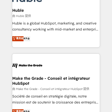
Provider of the Year 🏆2011 Became a HubSpot
Click "Contact Business" ⬅️ to access 150+ Kickstart
Partner 📆Founded in 1997
Integration templates that put HubSpot in the center
Huble
of your tech stack, syncing... 🛍️ Shopify or
由 Huble 提供
WooCommerce 💲 Stripe or Paypal 💰 Sage or
Huble is a global HubSpot, marketing, and creative
Netsuite 🤖 Google or Microsoft ✍️ DocuSign or
consultancy working with mid-market and enterprise
PandaDoc 🌐 Avalara or Quaderno HubSnacks holds
businesses. We go beyond implementation, shaping
菁英级
4.9
the rare Advanced "Custom Integrations"
the strategy, processes, and teams that turn
Accreditation, securely sync data across... 🔄 any
HubSpot into a genuine growth engine. Named
apps, in any direction. Stuck on your old CRM..?
HubSpot's Global Partner of the Year in 2024,
Migrate | seamlessly off your old CRM onto a clean
consistently ranked among their top 5 partners
new HubSpot portal with Advanced Website and
worldwide, and with over 15 years in the ecosystem,
CRM Migrations using our in-house "HubScrub" Tool.
Huble has built a track record that speaks for itself.
One company, one operating model, delivering
Make the Grade - Conseil et intégrateur
HubSpot
across offices and consulting teams in the UK, USA,
Canada, Germany, France, Belgium, Singapore, and
由 Make the Grade - Conseil et intégrateur HubSpot 提供
South Africa. Certified compliant with ISO/IEC
Société de conseil en stratégie digitale, notre
27001:2022 and ISO 9001:2015 across all seven
mission est de soutenir la croissance des entreprises
international offices and 175+ employees.
B2B à travers l’acquisition de nouveaux clients,
菁英级
4.9