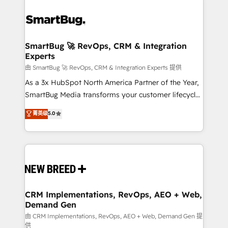
SmartBug 🚀 RevOps, CRM & Integration
Experts
由 SmartBug 🚀 RevOps, CRM & Integration Experts 提供
As a 3x HubSpot North America Partner of the Year,
SmartBug Media transforms your customer lifecycle
into a revenue engine. Our unified ecosystem
菁英级
5.0
includes specialized divisions Globalia (AI &
Software) and Point Success Media (Paid Media),
making this the official home for all three brands. 🔄
Implementation & Integration - Seamless migrations
and system integrations powered by Globalia’s
technical development team. - 19 HubSpot-certified
trainers to drive platform adoption. 📈 Revenue
CRM Implementations, RevOps, AEO + Web,
Demand Gen
Generation - Full-funnel marketing and high-
performance advertising via Point Success Media. -
由 CRM Implementations, RevOps, AEO + Web, Demand Gen 提
供