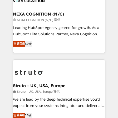
experience. Working hand-in-hand with your team,
GDPR and HIPAA compliant for global IT security
we’ll assemble a RevOps machine that drives more
standards.
traffic, generates better leads and crushes your
NEXA COGNITION (N/C)
revenue goals. We've worked with thousands of
由 NEXA COGNITION (N/C) 提供
HubSpot customers and we'd love to work with you
Leading HubSpot Agency geared for growth. As a
too! Clients come to us for: Advanced CRM solutions
HubSpot Elite Solutions Partner, Nexa Cognition
System Integrations both Custom and Native to
ranks in the top 1% of global HubSpot Partners and
菁英级
5.0
HubSpot Data System Migrations between systems
has been one of the longest-standing partners since
to HubSpot New lead generation strategies Time-
2012. We empower businesses to harness the full
saving automations Fresh growth campaigns Robust
potential of HubSpot by combining strategic
help desk Unified revenue operations Dynamic
insights with technical excellence, we deliver
website development Award-winning creative
bespoke HubSpot solutions tailored to drive
design We live and breathe HubSpot and are ready
measurable growth and operational efficiency. Why
to take on real challenges!
Choose Nexa Cognition? 🚀 HubSpot Expertise: Our
Struto - UK, USA, Europe
certified team specialises in CRM implementation,
由 Struto - UK, USA, Europe 提供
marketing automation, and revenue operations. 🤝
We are lead by the deep technical expertise you'd
Custom Solutions: From onboarding and
expect from your systems integrator and deliver all
integrations, to RevOps and training. We align
the agency services you'd expect from your
菁英级
5.0
HubSpot with your business needs. 🌟 Proven