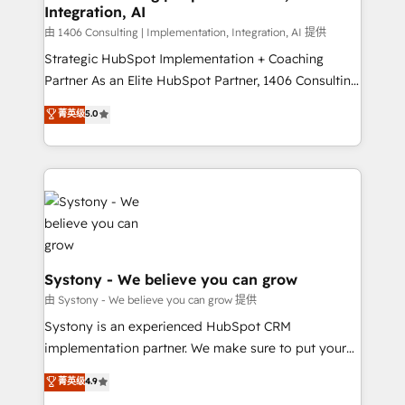
Integration, AI
思決定者・PMO・現場担当者に並走します。 1️⃣
HubSpot導入・活用支援 顧客データの一元化から、
由 1406 Consulting | Implementation, Integration, AI 提供
GTMの見える化・自動化まで。全Hub統合運用、デー
Strategic HubSpot Implementation + Coaching
タ品質設計、グループ横断のCRM統合に対応します。
Partner As an Elite HubSpot Partner, 1406 Consulting
2️⃣ AIエージェント組織構築 営業・マーケティング業務
helps mid-market revenue teams transform how
菁英级
5.0
の一部をAIが自律実行する組織への移行を設計・実装。
they sell, market, and serve. We don't just build your
Breeze・Claude等をHubSpotと連携させ、役割定義・
HubSpot—we teach your team to own it, then stay
運用ルール・成果指標まで含めて設計します。 3️⃣ 全社
to help you keep winning. What We Do ⚙️ CRM
DX × AI推進のPMO伴走支援 複数部門をまたぐDX×AI変
Implementations across Marketing, Sales, Service,
革を、構想から実装・定着までPMOとして主導。「設
Data & Content 📈 Sales & Marketing Alignment +
定の代行ではなく、設計の責任」を引き受け、部門横断
Revenue Team Enablement 🤖 Breeze AI & Custom
の統合・浸透・変革管理を実行します。 ▸ CMS戦略設
Agent Creation 🔄 Custom Integrations & Data
計・構築：リード獲得・CVR・SEOを前提にした情報設
Migration Why 1406 We become part of your team.
Systony - We believe you can grow
計・導線設計・テンプレート設計をContent Hubで一体
Your team learns while we build. We fix what others
由 Systony - We believe you can grow 提供
提供。 ▸ 既存CRM・MAからの移行支援：Salesforce・
broke. Built for mid-market reality—practical
Systony is an experienced HubSpot CRM
Marketo・Pardot等からの移行、カスタム設計、履歴
solutions that work with your actual headcount and
implementation partner. We make sure to put your
データ移行と活用設計まで。 ▸ AEO対応：ChatGPT・
constraints. By the Numbers 🏆 Top 1% of all
organization's needs and goals first and think along
Perplexity等のAI検索からの流入・引用を前提にコンテ
菁英级
4.9
HubSpot partners 🔄 Top 5% globally in client
with your organization. We are only satisfied once
ンツとサイト構造を最適化。 🏆 なぜ100incを選ぶの