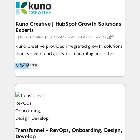
and achieve their goals.
Action Plan, then continue support through a digital
marketing retainer. Our fully remote, international
team of HubSpot experts is: + 4x accredited
Kuno Creative | HubSpot Growth Solutions
Experts
Diamond partner + Leaders of a HubSpot User
Group AND Community Group for B2B Technology +
由 Kuno Creative | HubSpot Growth Solutions Experts 提供
Members of HubSpot's Partner Scaled Onboarding
Kuno Creative provides integrated growth solutions
program + Host of "Your HubSpot Helper" videos
that evolve brands, elevate marketing and drive
on YouTube + Certified as HubSpot Trainers +
sales success. One of the original HubSpot partners,
钻石级
5.0
Recipients of 150+ certifications from HubSpot
Kuno delivers exceptional results for both fast-
Academy Whether you’re brand new to HubSpot or
growing and established brands in Medtech &
using multiple Hubs for years, we’re here to turn
Medical Devices, SaaS, Industrial and Manufacturing,
clients into raving fans. Don’t just take our word for
Sustainability and beyond. Our specialties include: +
it…check out our growing list of 5-star reviews
Brand Strategy + Website Design + Marketing
below!
Enablement + Revenue Operations + Sales
Enablement Get the most out of your HubSpot
investment with an experienced, accredited team.
We have achieved: + HubSpot Onboarding +
Transfunnel - RevOps, Onboarding, Design,
Develop
HubSpot CRM Implementation + HubSpot Platform