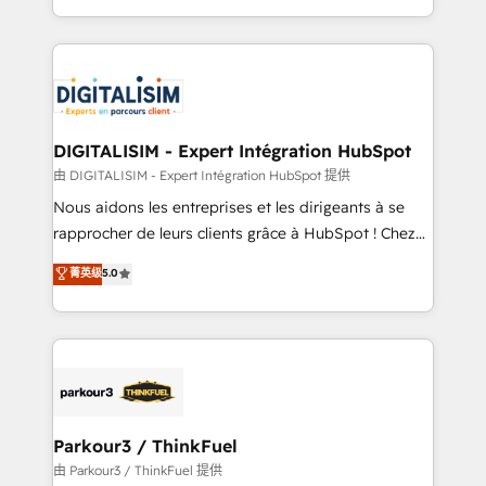
Enablement -Onboarded over 500 businesses to
Excellence. With our targeted processes, we
HubSpot -Top 1% of partners worldwide -In-house
strengthen your digital transformation and minimize
team of 25+ experts Contact us today to help you
costs. As HubSpot's Advanced Accredited CRM
get more from your investment in HubSpot.
Implementation partner, we provide expertise to
www.bbdboom.com
drive your business forward. Since 2015 we are fully
dedicated to HubSpot and with an experienced
DIGITALISIM - Expert Intégration HubSpot
team (50+), we work with reputable companies in
由 DIGITALISIM - Expert Intégration HubSpot 提供
B2B sectors such as manufacturing, SaaS and
Nous aidons les entreprises et les dirigeants à se
business services. We prepare a customized
rapprocher de leurs clients grâce à HubSpot ! Chez
business case that demonstrates the value and
DIGITALISIM, nous avons l'intime conviction que la
菁英级
5.0
impact of your digital transformation, including a
réussite des entreprises passe par l’innovation web,
detailed financial rationale with a focus on ROI and
le marketing digital, et la relation client ! C'est
TCO. As a trusted extension of your team, we
pourquoi, nos experts sont à la fois capables de
believe in the power of partnership. Together, we
gérer votre projet de création de site internet, votre
embark on a transformational journey that sets your
référencement, votre stratégie digitale et le pilotage
business up for long-term success. Unlock your
et l'intégration d'HubSpot ! Les grandes phases d'un
business. If not now, when?
projet HubSpot avec DIGITALISIM : 🧽 Nettoyage,
Parkour3 / ThinkFuel
migration et intégration des bases de données. 🚀
由 Parkour3 / ThinkFuel 提供