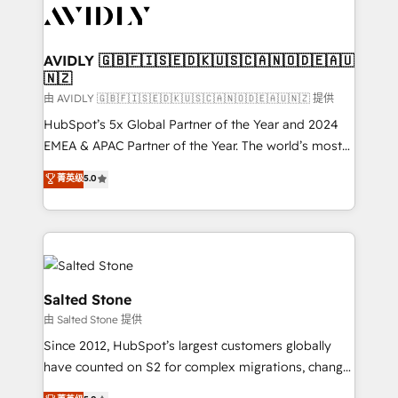
CRM and webdesign (We focus on EMEA - USA
customers).
AVIDLY 🇬🇧🇫🇮🇸🇪🇩🇰🇺🇸🇨🇦🇳🇴🇩🇪🇦🇺
🇳🇿
由 AVIDLY 🇬🇧🇫🇮🇸🇪🇩🇰🇺🇸🇨🇦🇳🇴🇩🇪🇦🇺🇳🇿 提供
HubSpot’s 5x Global Partner of the Year and 2024
EMEA & APAC Partner of the Year. The world’s most
experienced and fully accredited HubSpot Solutions
菁英级
5.0
Partner. 🚀 With 2,750+ HubSpot projects delivered
and 370+ specialists across EMEA, APAC and NAM,
we de-risk complex CRM programmes and
accelerate ROI across every HubSpot Hub. 🧭 From
multi-region migrations to AI-powered automation,
we turn complexity into clarity, human at global
Salted Stone
scale. 🏆 HubSpot’s CEO called us “the partner of the
由 Salted Stone 提供
future.” Others agree it is proof of trust built through
Since 2012, HubSpot’s largest customers globally
measurable impact.
have counted on S2 for complex migrations, change
management, systems integration, and creative