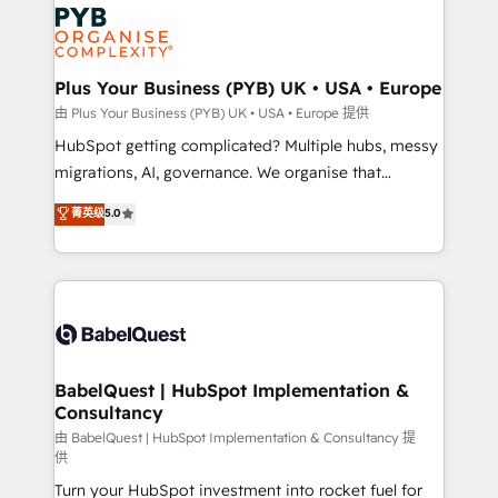
Zoho, Pardot, Marketo, Microsoft Dynamics, Wix,
services are offered in both English & French.
WordPress and legacy CRMs, turning fragmented
systems into unified, growth-ready HubSpot
architectures that accelerate revenue operations and
Plus Your Business (PYB) UK • USA • Europe
performance. - Multi-object CRM migration, cleanup,
由 Plus Your Business (PYB) UK • USA • Europe 提供
and implementation. - Pre-built and custom
HubSpot getting complicated? Multiple hubs, messy
integrations across your full tech stack. - Custom
migrations, AI, governance. We organise that
object setup, CMS builds, and full-funnel automation.
complexity, so your team can put HubSpot to work...
菁英级
5.0
- Dashboards, lifecycle campaigns, and lead
Welcome to our Profile! We help with: • CRM
nurturing sequences. - Cross-hub setup across
implementation, reports, workflows, and team
Marketing, Sales, Operations, and Service Hubs. -
training • CRM migration from Salesforce, Pipedrive,
Ongoing optimization, managed support, and
Dynamics and others • Technical projects including
scalable retainers. Let’s make HubSpot your most
custom API integrations • AI governance for
powerful growth engine. Built to convert, scale, and
HubSpot-centred operations A little about us: •
drive results.
Boutique 'Elite' team of 12 • 150+ clients across Sales
BabelQuest | HubSpot Implementation &
Consultancy
Hub, Marketing Hub, Service Hub, Data Hub and
CMS • ISO/IEC 27001:2022, ISO 9001:2015, and ISO
由 BabelQuest | HubSpot Implementation & Consultancy 提
供
42001:2023 certified - the AI management standard •
Turn your HubSpot investment into rocket fuel for
GuardHub: our AI governance framework, built on