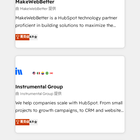
from week one, in your time zone. What we do ➤
MakeWebBetter
Onboarding: Live in weeks, with workflows built
由 MakeWebBetter 提供
around your business, not a template. ➤ Migration:
MakeWebBetter is a HubSpot technology partner
Move from any legacy CRM. Zero downtime, full data
proficient in building solutions to maximize the
integrity. ➤ Implementation: Configure HubSpot to
operational efficiency of HubSpot. The fastest-
菁英级
4.9
run your revenue process. Sales, marketing, and
growing tech-enabler & facilitator, MakeWebBetter,
service wired together. ➤ AI and Integrations: Layer
hands you the blend of HubSpot expertise &
Breeze AI, custom agents, and APIs to remove
eminent solutions & integrations. Trust us to
manual work. ➤ Ongoing Management: Monthly
streamline your HubSpot experience. 🚀HubSpot
tune-ups, feature rollouts, adoption coaching. Buying
Elite Partners with 10+ years of HubSpot experience
HubSpot, switching to it, or reviving a stale portal?
🤝HubSpot Premier Integration partner 🤝Google
We are built for the work.
Premier Partner 2023 🌟5 HubSpot Accreditations 🌟
Instrumental Group
Won HubSpot Theme Challenge 2021 🌟INBOUND’19
由 Instrumental Group 提供
HubSpot Rising Star Why us? Harnessing the full
We help companies scale with HubSpot. From small
potential of the powerful HubSpot CRM. ✔️A team of
projects to growth campaigns, to CRM and websites.
HubSpot experts backed by over 10+ years of
Hire an agency that's experienced in every inch of
菁英级
4.9
HubSpot experience ✔️Flexible pricing models —
HubSpot and willing to work hand-in-hand with your
Hourly-fee (assigned one Dedicated HubSpot
team to simplify the complex and build a better
Admin); Monthly-fee (HubSpot Admin + Project