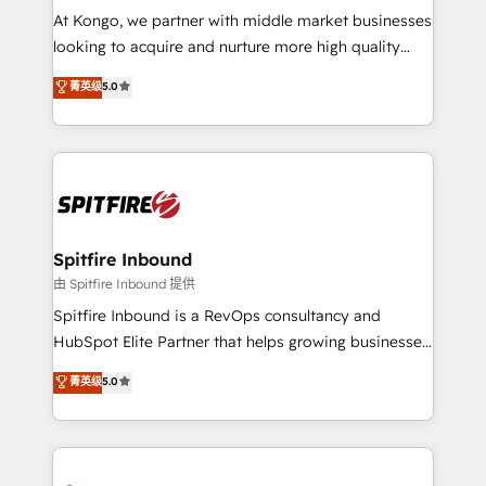
manager or business owner sick of wasting budget
At Kongo, we partner with middle market businesses
with generic agencies and their outdated methods,
looking to acquire and nurture more high quality
we are here to help. We help ambitious businesses
leads. We use digital media, marketing cloud,
菁英级
5.0
just like yours attract more high-quality leads
automation and software integration to drive sales
throughout each stage of the buying cycle with
and, deliver clarity on marketing expenditure.
conversion-ready websites, engaging content
specifically targeted to your key audiences and
enable sales teams with the process, technology and
training to smash targets.
Spitfire Inbound
由 Spitfire Inbound 提供
Spitfire Inbound is a RevOps consultancy and
HubSpot Elite Partner that helps growing businesses
design predictable, scalable revenue-driving
菁英级
5.0
strategies. With offices in South Africa and London,
we take a RevOps-led approach that aligns sales,
marketing & service, breaks down silos, and gives
teams the clarity to operate efficiently and with