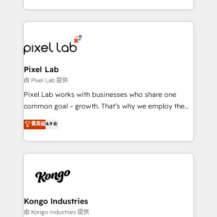
creation. iO combines in-depth knowledge on both
the marketing and technology end of HubSpot,
creating impactful inbound marketing strategies
from end-to-end. Teams of marketing specialists,
developers, copywriters and designers work side by
side to meet the specific demands of every client
Pixel Lab
and project. Dedicated HubSpot teams combine all
由 Pixel Lab 提供
skills for HubSpot projects from strategy to
Pixel Lab works with businesses who share one
implementation and training. Skilled in-house
common goal – growth. That’s why we employ the
developers are building HubSpot CMS websites and
latest innovations in disruptive technology in our
菁英级
4.9
complex API integrations with external platforms.
approach to web design, sales enablement and
Working from several campuses across Belgium, The
inbound marketing that deliver month-on-month
Netherlands, Denmark and Sweden, iO currently
growth for our client's businesses. These methods
supports the growth of big and small companies
are confirmed by data-driven results so you can see
such as Brussels Airport, Volvo, Farmaline, Agilitas,
exactly where your marketing budget is being used
Streamz and Michelin.
and how. In a few months, you can boost leads, ROI
and overall revenue to a level not feasible with
Kongo Industries
traditional methods. If you’re a frustrated marketing
由 Kongo Industries 提供