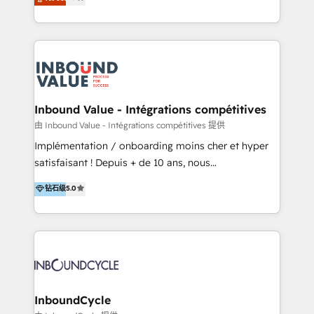
Latinoamérica, con un enfoque en Marketing, Ventas
tomar decisiones basadas en datos. 🌎 Highlights:
y Servicio al Cliente. Somos un equipo de trabajo
5+ años como partner HubSpot 100+
multidisciplinario de alto rendimiento, con
implementaciones en LATAM y EE. UU. Expertise en
conocimiento y experiencia enfocado en: 1.
integraciones vía API Top #7 HubSpot Partner
Optimizar la eficiencia operativa de nuestros
LATAM 2025 🏆 Impulsamos crecimiento con CRM +
clientes 2. Mejorar la experiencia del cliente 3.
IA en múltiples industrias. 👉 ¿Listo para transformar
Asegurar resultados medibles Nos especializamos
Inbound Value - Intégrations compétitives
tus procesos comerciales?
en bancos, seguros, e-commerce, Desarrolladores
由 Inbound Value - Intégrations compétitives 提供
Inmobiliarios y Empresas Distribuidoras de
Implémentation / onboarding moins cher et hyper
Productos
satisfaisant ! Depuis + de 10 ans, nous
accompagnons des entreprises dans
钻石级
5.0
l’automatisation de leur croissance digitale via
HubSpot avec une approche compétitive. Nous
aidons nos clients à générer plus de RDV en
automatisant les tunnels d’acquisition digitaux. Nous
sommes une agence d’Inbound marketing et sales à
Paris, Montpellier et Rennes.
InboundCycle