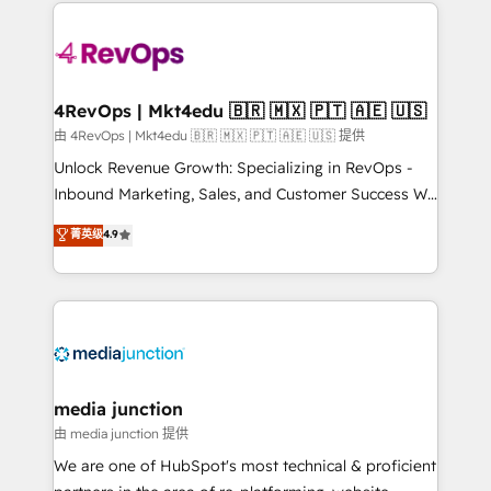
experience for your team and customers.
Manager); and Fixed Project Cost (as per
requirement). ✔️Helped over 25,000+ customers so
far with our HubSpot solutions. ✔️Bespoke apps &
on-demand bundle services. Connect with us today!
4RevOps | Mkt4edu 🇧🇷 🇲🇽 🇵🇹 🇦🇪 🇺🇸
由 4RevOps | Mkt4edu 🇧🇷 🇲🇽 🇵🇹 🇦🇪 🇺🇸 提供
Unlock Revenue Growth: Specializing in RevOps -
Inbound Marketing, Sales, and Customer Success We
specialize in driving revenue growth for companies
菁英级
4.9
across industries through tailored marketing, sales,
and customer success strategies, utilizing RevOps
methodologies. As Latin America's largest HubSpot
partner and a global leader in education market, we
offer unparalleled insights. Operating in five
countries—Brazil, UAE (Abu Dhabi/Dubai/Sharjah),
Mexico, USA, and Portugal—we've executed over a
media junction
hundred successful operations. Our approach,
由 media junction 提供
rooted in RevOps principles, integrates analysis,
We are one of HubSpot's most technical & proficient
training, planning, and qualification. Leveraging