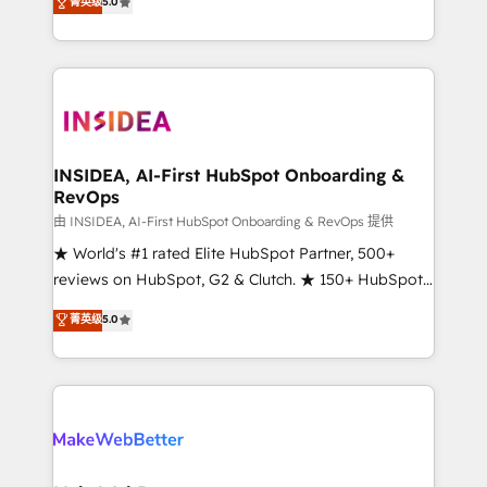
菁英级
5.0
solutions that deliver measurable impact and
transform brand experiences As one of the few full-
service creative agencies in the HubSpot
ecosystem, we blend strategy, technology, & award-
winning design to build scalable, globally
regionalized HubSpot websites, integrated
marketing campaigns, & RevOps frameworks that
INSIDEA, AI-First HubSpot Onboarding &
RevOps
fuel long-term success We connect the entire
customer lifecycle through seamless integrations,
由 INSIDEA, AI-First HubSpot Onboarding & RevOps 提供
ensure long-term adoption with change-
★ World's #1 rated Elite HubSpot Partner, 500+
management programs, and align marketing, sales,
reviews on HubSpot, G2 & Clutch. ★ 150+ HubSpot
and service to drive sustainable growth With 6 key
Certified Experts & Trainers across the team ★
菁英级
5.0
HubSpot accreditations and experience across
1,500+ implementations across five continents ★ AI-
hundreds of organizations in dozens of industries,
First, RevOps-led, Onboarding obsessed ★
there’s a good chance one of our globally integrated
Company of the Year 2024/25 INSIDEA helps
teams has worked with clients just like you Let’s
growing companies turn HubSpot into a revenue
explore whether S2 is the partner you’ve been
engine. We onboard your team, migrate your data,
looking for...and get your next big initiative moving!
and build AI-powered workflows that drive adoption