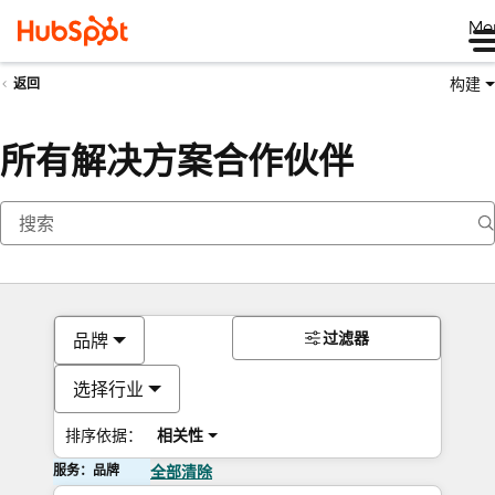
Me
构建
返回
所有解决方案合作伙伴
过滤器
品牌
选择行业
排序依据：
相关性
服务：品牌
全部清除