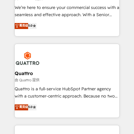
needs, ensuring a personalized approach that aligns
We’re here to ensure your commercial success with a
with your growth objectives.
seamless and effective approach. With a Senior
team that has 10+ years of experience in HubSpot,
菁英级
5.0
we have a deep understanding of SaaS, Business
Services and E-commerce together with Retail. We
streamline and enhance your Sales, Marketing &
Service efforts, providing insights in your
commercial operations. We're good at RevOps,
automating and optimizing your marketing, sales &
service operations with AI, designing and building
Quattro
your website, and we drive growth through Account-
由 Quattro 提供
Based Marketing, SEO, SEA and many other tactics.
Quattro is a full-service HubSpot Partner agency
No worries, we will advise you in which to deploy
with a customer-centric approach. Because no two
and help you to get the best measurable ROI. This
clients have the same needs, Quattro offer a
菁英级
5.0
brings us to our mission; to effectively guide as
bespoke approach for every client. Services include
much Benelux companies as possible to be
business growth strategies, sales enablement, CRM
commercially successful.
set-up, Migrations, Integrations, Enterprise level
Sales Hub, Marketing Hub, Customer Support Hub,