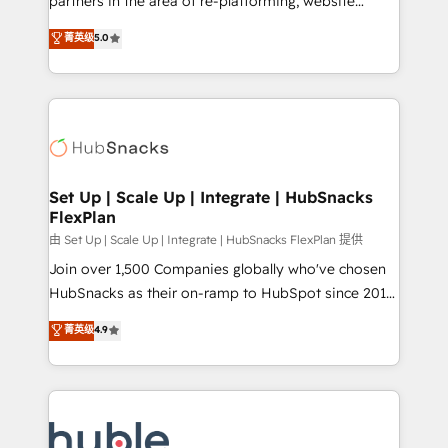
partners in the area of re-platforming, website
technology, data analytics, CRM optimization, and
design & development. We specialize in multi-hub
菁英级
5.0
inbound marketing tactics, we focus on
implementations for mid-market & enterprise
understanding, nurturing, and converting leads.
companies. We are woman-owned, powered by
Partner with us to unlock your business's full
coffee, and we ❤️ dogs. We produce award-winning
potential and achieve sustained growth in today's
work for our clients. 🏆2023 Technical Expertise
competitive market.
Impact Award 🏆2022 Technical Expertise Impact
Award 🏆2022 Platform Migration Excellence Impact
Award 🏆2020 Elite Solutions Partner 🏆2019
Set Up | Scale Up | Integrate | HubSnacks
FlexPlan
Integrations HubSpot Impact Award 🏆2019
Marketing Enablement HubSpot Impact Award 🏆
由 Set Up | Scale Up | Integrate | HubSnacks FlexPlan 提供
2018 Website Design HubSpot Impact Award 🏆2017
Join over 1,500 Companies globally who've chosen
Website Design HubSpot Impact Award 🏆2016
HubSnacks as their on-ramp to HubSpot since 2014
Growth-Driven Design Agency of the Year 🏆2016
Simple pay-as-you-go plans that accelerate value...
菁英级
4.9
Sales Enablement HubSpot Impact Award 🏆2015
1️⃣ Set Up | Onboarding New or Check-fixing existing
Growth-Driven Design Agency of the Year 🏆2015
HubSpot portals 2️⃣ Scale Up | 100% HubSpot Task
Became the 5th Agency to reach Diamond 🏆2014
Execution... Global 24/7 ... All Experts 3️⃣ Integrate |
HubSpot COS Performance Award 🏆2014 HubSpot
your entire Tech Stack with Custom Integrations
COS Design Award 🏆2013 HubSpot Marketplace
Slash months from your API Integration project... ⬅️