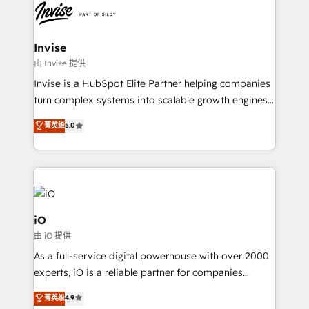
Ops Hub Software, inbound marketing strategy,
content strategies, branding, HubSpot CMS,
bespoke web apps and growth driven design
Invise
websites. Experienced in helping Global B2B
由 Invise 提供
Manufacturers, Fintech, Professional Services, IT and
Invise is a HubSpot Elite Partner helping companies
SaaS industries.
turn complex systems into scalable growth engines.
We combine strategy, technology and change
菁英级
5.0
management to drive measurable results. As part of
the fast-growing Siloy Group, we unite more than
250+ HubSpot experts across Europe – ready to
build a CRM architecture optimized to support your
business goals. Talk to us if you’re looking to: -
Connect marketing, sales and operations around one
iO
reliable source of truth - Unlock the full value of your
由 iO 提供
CRM and marketing data, not just implement a
As a full-service digital powerhouse with over 2000
system - Accelerate impact with a partner who
experts, iO is a reliable partner for companies
understands both strategy and technology
looking to strengthen their position in the fields of
菁英级
4.9
marketing, technology, content, strategy and