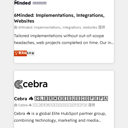
tailored to your GTM motion. 🔹 Migrations: Move
from other CRMs to HubSpot without data loss or
downtime. 🔹 RevOps Strategy: Align teams,
6Minded: Implementations, Integrations,
Websites
processes, and data to drive revenue efficiency. 🔹
Integrations: Connect HubSpot with your tech stack
由 6Minded: Implementations, Integrations, Websites 提供
for better adoption. 🔹 Custom Solutions: Build
Tailored implementations without out-of-scope
tailored apps, workflows, and configurations. We are
headaches, web projects completed on time. Our in-
SOC 2 Type II and ISO 27001 certified, reinforcing
house team of certified CRM architects, experts,
菁英级
5.0
our commitment to data security and compliance. At
developers, designers, and marketers handles all
OneMetric, we help revenue teams focus on the
aspects of your HubSpot. ✨ 400+ global clients ✨
OneMetric that matters most: revenue.
100+ seamless migrations from 15+ different CRMs
✨ 100,000+ hours in HubSpot projects, 75+ full Hub
implementations, and 5,000+ pages ✨ CS: Clients
generating 7-digit MRR from inbound campaigns ✨
CS: 245% organic growth & +751% new visitors for a
Cebra 🦓 🇨🇱🇧🇷🇲🇽🇪🇸🇺🇸🇨🇴🇵🇪🇵🇦
full-funnel HubSpot project ✨ CS: 415% conversion
由 Cebra 🦓 🇨🇱🇧🇷🇲🇽🇪🇸🇺🇸🇨🇴🇵🇪🇵🇦 提供
boost with a new HubSpot site Recognized leaders:
Cebra 🦓 is a global Elite HubSpot partner group,
🏆 HubSpot Platform Migration Impact Award 🏆
combining technology, marketing and media
Clutch HubSpot Global Leader 🏆 Finalist: HubSpot
expertise across Latin America and Southern