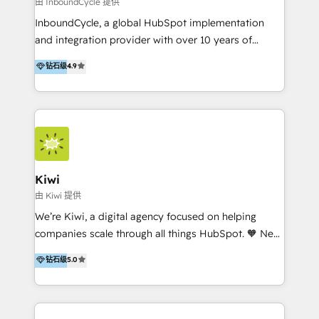
由 InboundCycle 提供
InboundCycle, a global HubSpot implementation
and integration provider with over 10 years of
experience, serves businesses in diverse industries.
钻石级
4.9
With offices in Spain, Chile, Mexico, and Brazil, our
team of 100+ professionals deliver multilingual
services to clients in 15 countries. As the first
HubSpot Elite Partner in Latin America and Spain,
we hold numerous accreditations, including CRM
Implementation and Data Migration. Our services
include HubSpot setup and customization,
Kiwi
Marketing Automation, Inbound Marketing, Inbound
由 Kiwi 提供
Sales, and Account-Based Marketing (ABM). We use
We’re Kiwi, a digital agency focused on helping
our skills in marketing automation and integrations
companies scale through all things HubSpot. 🧡 New
to develop strategies that drive results and growth.
HubSpot user? With 250+ implementations under
钻石级
5.0
By working with InboundCycle, businesses benefit
our belt, we bring proven expertise in solutions
from our extensive experience and expertise in
architecture, onboarding, data migration, CRM builds
HubSpot implementation and integration, helping
and integrations. Long-time HubSpotter? We’ll help
400+ clients streamline their digital transformation
clean up your “hot mess” portal with our HubSpot