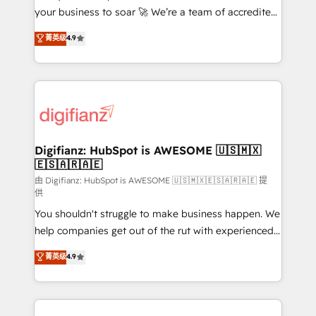
your business to soar 🚀 We’re a team of accredited
ISO 42001 Ready for the next step? Click the 👈
HubSpot experts ready to help you. We can
'𝗖𝗼𝗻𝘁𝗮𝗰𝘁 𝗯𝘂𝘀𝗶𝗻𝗲𝘀𝘀' button to get in touch (𝘸𝘦'𝘳𝘦
菁英级
4.9
implement the platform into complex business
𝘴𝘶𝘱𝘦𝘳 𝘳𝘦𝘴𝘱𝘰𝘯𝘴𝘪𝘷𝘦)
environments, optimise what you've got and make
sure you can actually use it, build your website in
HubSpot or create an inbound marketing strategy
for you and execute it on HubSpot. We are on the
G-Cloud 14 CCS (Crown Commercial Service)
framework, meaning we've been accredited by
Digifianz: HubSpot is AWESOME 🇺🇸🇲🇽
🇪🇸🇦🇷🇦🇪
HubSpot and vetted by the CCS, which means we
can support public sector companies as well the
由 Digifianz: HubSpot is AWESOME 🇺🇸🇲🇽🇪🇸🇦🇷🇦🇪 提
供
other ones listed in our profile. Our services: -
You shouldn't struggle to make business happen. We
HubSpot implementation - HubSpot CMS website
help companies get out of the rut with experienced,
build We can do lots of things. But everything we do
process-oriented teams implementing HubSpot
is there for you to: - Grow revenue, and run your
菁英级
4.9
Marketing, Sales, Service, CMS and Operations Hub,
business more efficiently - Build stronger
so selling and actually engaging with your customers
relationships with customers - Make better
feels easy and pain-free. We are a top ranked
decisions with data - Find a new voice and reach
HubSpot Elite Partner, winner of Rookie of the Year