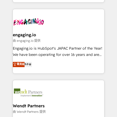
retention 📅 8+ years of consistent results since 2017
you are too. Why Systony? - 20+ years of
か？ ✓ HubSpot Eliteパートナー認定 ✓ HubSpotアワ
Who We Serve Revenue teams, marketing leaders,
experience with CRM, Marketing, Sales & Service
ード受賞・HUGリーダー ✓ ISO27001:2022 /
and sales ops at mid-market companies ready to
implementations - 500+ successful onboardings -
ISO9001:2015 取得 ✓ 400社以上の導入実績 ✓
move beyond spreadsheets into unified systems
Own back-end developers - Complex data
HubSpot大百科 出版 CRM・AI活用に関するご相談、現
that drive real business results.
migrations (e.g. Salesforce, MS Dynamics, Perfect
状整理の壁打ちなど、構想段階からお気軽にお問い合わ
View, SuperOffice) - Custom integrations (e.g. MS
engaging.io
せください。
Business Central, Navision, AX, SAP, Exact, AFAS) We
由 engaging.io 提供
focus on growing B2B companies in the SME sector
Engaging.io is HubSpot's JAPAC Partner of the Year!
such as manufacturing, SaaS, business services and
We have been operating for over 16 years and are
wholesaler companies. As an experienced HubSpot
one of HubSpot's most experienced and technically
菁英级
5.0
partner, we know how important user adoption is.
capable Agency Partners globally. We specialise in
That's why we have developed a step-by-step
complex CRM migrations, implementations,
implementation process that focuses on user
integrations, custom CMS portal development,
adoption. We’re experts on connecting data,
design & UX for mid to large to multi national
technology and people with each other. Together we
businesses. Our teams are based in North America
strive for optimal customer processes and
and APAC. We are HubSpot's top-ranked Advanced
experiences. Systony – We believe you can grow!
Implementation Certified Partner and we contribute
Wendt Partners
to their advisory council. We strive to do 'good work
由 Wendt Partners 提供