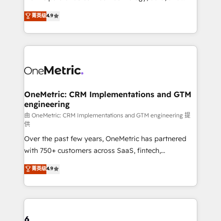
Partner and ISO 27001:2022 certified consultancy,
creativity to achieve measurable results. Founded in
菁英级
4.9
we blend strategy, creativity, and technology to help
Barcelona and operating across Spain, LATAM, and
organisations scale smarter and grow stronger.
the UK, we support global companies in building
smarter marketing, sales, and customer success
strategies. As the only HubSpot Elite Partner in
Iberia (Spain & Portugal), we combine human insight
with intelligent automation to drive sustainable
growth. Our multidisciplinary team designs solutions
OneMetric: CRM Implementations and GTM
engineering
that simplify complexity, boost performance, and
turn innovation into real impact. 🌍 Highlights •
由 OneMetric: CRM Implementations and GTM engineering 提
供
HubSpot Partner since 2012 • 2022 EMEA Impact
Over the past few years, OneMetric has partnered
Award: Best Integration • 150+ successful HubSpot
with 750+ customers across SaaS, fintech,
projects • Clients in 30+ industries • Proprietary
healthcare, real estate, and other industries. With
technology for integrations • Multilingual team:
菁英级
4.9
150+ HubSpot-certified experts, we deliver scalable
English, Spanish, Portuguese & Italian 👉 Grow
solutions to complex GTM and RevOps challenges.
smarter with AI and HubSpot.
Our Expertise 🔹 Onboarding & Implementation:
Accredited HubSpot Partner, ensuring smooth setup