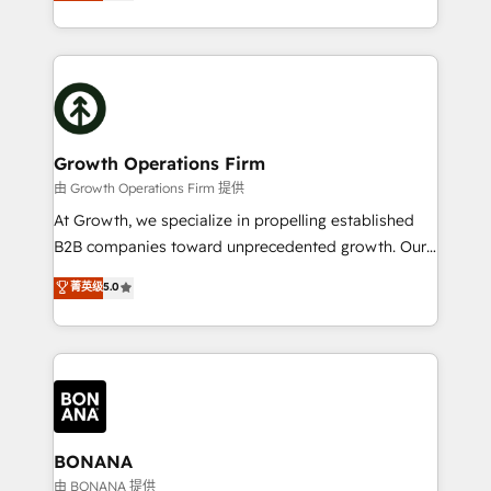
HubSpot Solutions Partner. As one of the UK's
Results: We’ve helped businesses of all sizes
longest-standing partners, we are experts at
accelerate revenue growth, improve operational
maximising the value of the HubSpot platform and
efficiency, and achieve ROI. 🔧 Flexible Service
building an integrated growth stack that brings your
Packages: Choose ongoing support or project-based
business, operational and technical requirements to
solutions. We offer service packages designed to fit
life, and creates a 360˚ view of your customer to
your requirements. Contact us today!
help your teams do more. We specialise in HubSpot
Growth Operations Firm
technical services, website design and development
由 Growth Operations Firm 提供
as well as agency services that help set you up for
At Growth, we specialize in propelling established
success. Now, more than ever you need to connect
B2B companies toward unprecedented growth. Our
and align your website and marketing to sales and
focus is on fine-tuning and enhancing your growth,
菁英级
5.0
customer service. It's time to empower your teams
sales, and marketing operations. Unlike conventional
to create great customer experiences that generate
marketing agencies, we dive deep into the
more leads, close more business and engage your
operational aspects of your business, ensuring that
customers. Let's work side-by-side to make it
each cog in your growth machine is well-oiled and
happen.
functioning optimally. With our expertise in leading
platforms like Salesforce and HubSpot, we bring a
wealth of knowledge and experience to the table.
BONANA
Our strategies are tailored to your business's unique
由 BONANA 提供