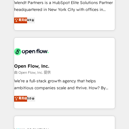
with good people' and have worked with incredible
Wendt Partners is a HubSpot Elite Solutions Partner
brands. You can see some of them on our website,
headquartered in New York City with offices in
along with plenty of case studies.
Toronto, London and Melbourne. As a global
菁英级
4.9
HubSpot partner, we specialize in working with
sophisticated B2B companies to implement the
HubSpot CRM platform across client organizations.
Our vertical market expertise includes
industrial/manufacturing, professional services,
architecture/engineering/construction (AEC),
distribution, commercial real estate, technology,
Open Flow, Inc.
finserv/fintech, IT managed services, transportation
由 Open Flow, Inc. 提供
& logistics, energy/solar, staffing and recruiting,
We’re a full-stack growth agency that helps
media, healthcare and government contractors. Our
ambitious companies scale and thrive. How? By
scope of services encompasses Platform Solutions,
upgrading and streamlining every single revenue-
菁英级
5.0
Technical Solutions, Enablement Solutions, Digital
generating aspect of your business. We’re proud
Solutions and Growth Solutions. As a fully
HubSpot Elite Solutions Partners and devout CRM
accredited and five-star rated firm, Wendt Partners
nerds who can harness HubSpot’s custom digital
brings a deep bench of expertise to each client
tools to improve each touchpoint of your customer
engagement. In addition, we are SOC 2, ISO 27001,