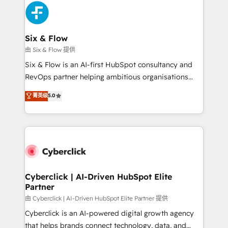
more people - Get the most out of your HubSpot
and Customer First Awards, 4.9/5 rating in HubSpot
investment
Reviews and 4.9/5 rating in Clutch Reviews. Digifianz
helps the following industries: logistics & 3PL, home
Six & Flow
improvement & construction, branding and
由 Six & Flow 提供
commercialization, real estate, health, education,
Six & Flow is an AI-first HubSpot consultancy and
SaaS, Software Dev & IT and consulting, make the
RevOps partner helping ambitious organisations
most out of their HubSpot experience operating in
grow with clarity, confidence, and intelligence.
菁英级
5.0
the United States, EU, UAE, Mexico and Latin
Operating across the UK, Netherlands, Ireland, and
America. From casual user to super fan: make
Canada, we’ve delivered thousands of successful
HubSpot an experience you LOVE!
HubSpot projects for mid-market and enterprise
clients worldwide, with over 10 years experience. We
combine HubSpot, data, and AI to design connected
go-to-market systems that align people, process,
and technology for predictable, scalable revenue
Cyberclick | AI-Driven HubSpot Elite
Partner
growth. Our expertise spans RevOps, CRM and data
architecture, AI enablement, and strategic marketing,
由 Cyberclick | AI-Driven HubSpot Elite Partner 提供
delivered through our proprietary FLAIR framework
Cyberclick is an AI-powered digital growth agency
for responsible AI adoption. As a HubSpot Elite
that helps brands connect technology, data, and