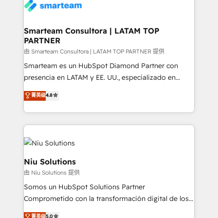
confidence. We deliver end to end strategy and
implementation, aligning people, processes, data
and technology around a single source of truth to
Smarteam Consultora | LATAM TOP
PARTNER
support sustainable growth and better decision-
making. Working with clients locally and globally, our
由 Smarteam Consultora | LATAM TOP PARTNER 提供
expertise includes HubSpot onboarding and CRM
Smarteam es un HubSpot Diamond Partner con
implementation, automation, sales and customer
presencia en LATAM y EE. UU., especializado en
experience strategy, web development, integrations,
implementaciones de HubSpot, integraciones API y
菁英级
4.8
and data-driven campaigns. Winners of the first
optimización de procesos comerciales con IA. Con
Global HEART Award, Yamini Rogan, CEO of
más de 6 años de experiencia, hemos liderado 100+
HubSpot said "We love the impact you are having in
implementaciones conectando HubSpot con SAP,
the community - we are so glad to work with you."
ERPs, e-commerce, plataformas financieras,
Connect with us to see how we can do better and be
WhatsApp y sistemas logísticos. Nuestro equipo
better together 🏆
multicultural trabaja en español, inglés y portugués,
Niu Solutions
uniendo visión estratégica y excelencia técnica para
由 Niu Solutions 提供
generar resultados medibles. Apoyamos a empresas
Somos un HubSpot Solutions Partner
de construcción, educación, tecnología, retail, e-
Comprometido con la transformación digital de los
commerce, salud, financieras, seguros y servicios,
procesos comerciales de las empresas en
ayudándolas a conectar sistemas, escalar equipos y
菁英级
5.0