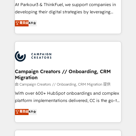
Développement des interfaces avec vos logiciels
At Parkour3 & ThinkFuel, we support companies in
métiers ⚙️ Configuration de la plateforme HubSpot
developing their digital strategies by leveraging
📈 Configuration de rapports et tableaux de bord 🤝
technologies and automating their marketing and
菁英级
4.9
Book Process & Guidelines utilisateurs 🎓
sales processes to generate growth. Our offer spans
Formations des utilisateurs
from Strategy to Operations. We specialize in CRM
onboarding and implementation, web design, sales
& marketing automation, and digital marketing. With
extensive experience working with tech companies
and manufacturers since 2002, we are committed to
empowering our clients and developing their
Campaign Creators // Onboarding, CRM
Migration
autonomy. Get to grips with HubSpot through
guided implementation and seamless integration of
由 Campaign Creators // Onboarding, CRM Migration 提供
the CRM platform into your digital ecosystem. Would
With over 600+ HubSpot onboardings and complex
you like support in deploying your inbound
platform implementations delivered, CC is the go-to
marketing strategy? We'll provide support tailored
Elite Solutions Partner for businesses ready to
菁英级
4.9
to your needs and sales objectives. With 125+
migrate, replatform, and scale smarter. We specialize
certifications, we are part of the most certified
in high-impact CRM and CMS migrations and
Canadian agencies, and we both hold Onboarding
onboarding from platforms like Salesforce, NetSuite,
Accreditations. Based in Canada (coast to coast), our