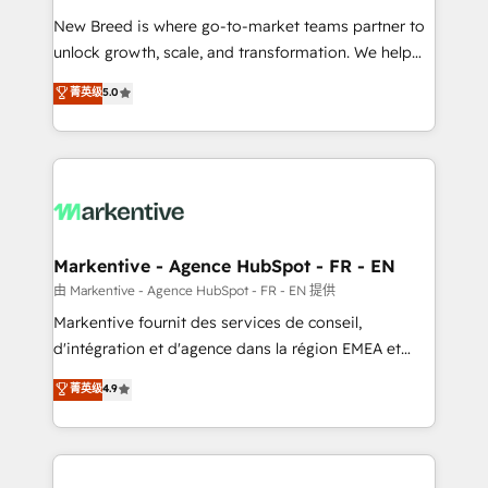
Expert deployment of Breeze AI and custom agents
New Breed is where go-to-market teams partner to
to automate growth. 🏆 Elite Excellence - 8 platform
unlock growth, scale, and transformation. We help
accreditations and deep HIPAA-compliance
companies activate HubSpot’s AI-powered
expertise. - A team of 250+ experts dedicated to
菁英级
5.0
customer platform and operationalize HubSpot’s
your resilient growth.
Loop Marketing framework through expert-led
services, smart agents, and purpose-built apps,
tailored to your business. Together, we unlock
results, fast. ⚙️CRM & RevOps: Align all Hubs to your
buyer journey for clean data, scalability, & reporting.
🎯Demand Gen & ABM: Drive pipeline with inbound,
Markentive - Agence HubSpot - FR - EN
ABM, AEO, SEO, & paid media. 👩‍💻Web Design:
由 Markentive - Agence HubSpot - FR - EN 提供
Build high-performing websites with UX, messaging,
Markentive fournit des services de conseil,
& conversion strategy that drive results. 🤖AI
d'intégration et d'agence dans la région EMEA et
Strategy: Activate Breeze Agents, configure HubSpot
North America. Avec plus de 115 experts en
菁英级
4.9
AI, & maximize AEO with tailored AI services. 🧩
marketing automation, Growth, Revops, CRM et
Integrations: Extend HubSpot with custom
webdesign. Markentive is both a consulting firm, a
integrations, hosting, & maintenance.
digital agency and an integrator. With over 115
experts in marketing automation, growth, revops,