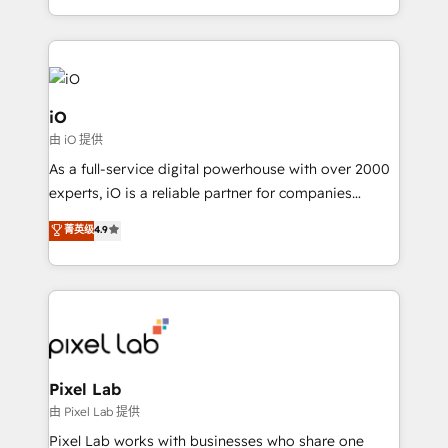
and, deliver clarity on marketing expenditure.
iO
由 iO 提供
As a full-service digital powerhouse with over 2000
experts, iO is a reliable partner for companies
looking to strengthen their position in the fields of
菁英级
4.9
marketing, technology, content, strategy and
creation. iO combines in-depth knowledge on both
the marketing and technology end of HubSpot,
creating impactful inbound marketing strategies
from end-to-end. Teams of marketing specialists,
developers, copywriters and designers work side by
side to meet the specific demands of every client
Pixel Lab
and project. Dedicated HubSpot teams combine all
由 Pixel Lab 提供
skills for HubSpot projects from strategy to
Pixel Lab works with businesses who share one