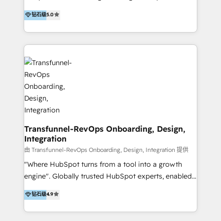
to develop strategies that drive results and growth.
HubSpot user? With 250+ implementations under
钻石级
5.0
By working with InboundCycle, businesses benefit
our belt, we bring proven expertise in solutions
from our extensive experience and expertise in
architecture, onboarding, data migration, CRM builds
HubSpot implementation and integration, helping
and integrations. Long-time HubSpotter? We’ll help
400+ clients streamline their digital transformation
clean up your “hot mess” portal with our HubSpot
and achieve their goals.
Action Plan, then continue support through a digital
marketing retainer. Our fully remote, international
team of HubSpot experts is: + 4x accredited
Diamond partner + Leaders of a HubSpot User
Group AND Community Group for B2B Technology +
Members of HubSpot's Partner Scaled Onboarding
Transfunnel-RevOps Onboarding, Design,
Integration
program + Host of "Your HubSpot Helper" videos
on YouTube + Certified as HubSpot Trainers +
由 Transfunnel-RevOps Onboarding, Design, Integration 提供
Recipients of 150+ certifications from HubSpot
"Where HubSpot turns from a tool into a growth
Academy Whether you’re brand new to HubSpot or
engine". Globally trusted HubSpot experts, enabled
using multiple Hubs for years, we’re here to turn
1200+ organisations across USA, North America, UK,
钻石级
4.9
clients into raving fans. Don’t just take our word for
Europe, India, Australia, including big enterprise
it…check out our growing list of 5-star reviews
accounts to startups alike. Transfunnel is known for: