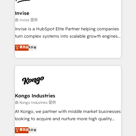
content strategies, branding, HubSpot CMS,
bespoke web apps and growth driven design
Invise
websites. Experienced in helping Global B2B
由 Invise 提供
Manufacturers, Fintech, Professional Services, IT and
Invise is a HubSpot Elite Partner helping companies
SaaS industries.
turn complex systems into scalable growth engines.
We combine strategy, technology and change
菁英级
5.0
management to drive measurable results. As part of
the fast-growing Siloy Group, we unite more than
250+ HubSpot experts across Europe – ready to
build a CRM architecture optimized to support your
business goals. Talk to us if you’re looking to: -
Connect marketing, sales and operations around one
reliable source of truth - Unlock the full value of your
Kongo Industries
CRM and marketing data, not just implement a
由 Kongo Industries 提供
system - Accelerate impact with a partner who
At Kongo, we partner with middle market businesses
understands both strategy and technology
looking to acquire and nurture more high quality
leads. We use digital media, marketing cloud,
菁英级
5.0
automation and software integration to drive sales