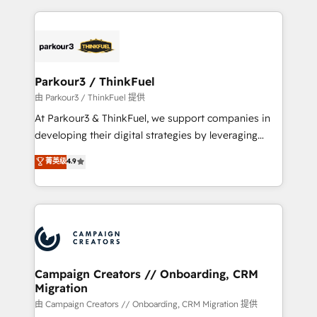
TCO. As a trusted extension of your team, we
pourquoi, nos experts sont à la fois capables de
believe in the power of partnership. Together, we
gérer votre projet de création de site internet, votre
embark on a transformational journey that sets your
référencement, votre stratégie digitale et le pilotage
business up for long-term success. Unlock your
et l'intégration d'HubSpot ! Les grandes phases d'un
business. If not now, when?
projet HubSpot avec DIGITALISIM : 🧽 Nettoyage,
Parkour3 / ThinkFuel
migration et intégration des bases de données. 🚀
由 Parkour3 / ThinkFuel 提供
Développement des interfaces avec vos logiciels
At Parkour3 & ThinkFuel, we support companies in
métiers ⚙️ Configuration de la plateforme HubSpot
developing their digital strategies by leveraging
📈 Configuration de rapports et tableaux de bord 🤝
technologies and automating their marketing and
菁英级
4.9
Book Process & Guidelines utilisateurs 🎓
sales processes to generate growth. Our offer spans
Formations des utilisateurs
from Strategy to Operations. We specialize in CRM
onboarding and implementation, web design, sales
& marketing automation, and digital marketing. With
extensive experience working with tech companies
and manufacturers since 2002, we are committed to
empowering our clients and developing their
Campaign Creators // Onboarding, CRM
Migration
autonomy. Get to grips with HubSpot through
guided implementation and seamless integration of
由 Campaign Creators // Onboarding, CRM Migration 提供