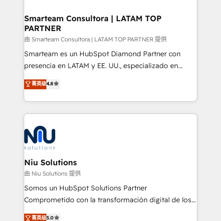
training to smash targets.
implementation, aligning people, processes, data
and technology around a single source of truth to
Smarteam Consultora | LATAM TOP
PARTNER
support sustainable growth and better decision-
making. Working with clients locally and globally, our
由 Smarteam Consultora | LATAM TOP PARTNER 提供
expertise includes HubSpot onboarding and CRM
Smarteam es un HubSpot Diamond Partner con
implementation, automation, sales and customer
presencia en LATAM y EE. UU., especializado en
experience strategy, web development, integrations,
implementaciones de HubSpot, integraciones API y
菁英级
4.8
and data-driven campaigns. Winners of the first
optimización de procesos comerciales con IA. Con
Global HEART Award, Yamini Rogan, CEO of
más de 6 años de experiencia, hemos liderado 100+
HubSpot said "We love the impact you are having in
implementaciones conectando HubSpot con SAP,
the community - we are so glad to work with you."
ERPs, e-commerce, plataformas financieras,
Connect with us to see how we can do better and be
WhatsApp y sistemas logísticos. Nuestro equipo
better together 🏆
multicultural trabaja en español, inglés y portugués,
uniendo visión estratégica y excelencia técnica para
Niu Solutions
generar resultados medibles. Apoyamos a empresas
由 Niu Solutions 提供
de construcción, educación, tecnología, retail, e-
Somos un HubSpot Solutions Partner
commerce, salud, financieras, seguros y servicios,
Comprometido con la transformación digital de los
ayudándolas a conectar sistemas, escalar equipos y
procesos comerciales de las empresas en
菁英级
5.0
tomar decisiones basadas en datos. 🌎 Highlights: