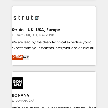
accelerate revenue growth, improve operational
operational aspects of your business, ensuring that
efficiency, and achieve ROI. 🔧 Flexible Service
each cog in your growth machine is well-oiled and
Packages: Choose ongoing support or project-based
functioning optimally. With our expertise in leading
solutions. We offer service packages designed to fit
platforms like Salesforce and HubSpot, we bring a
your requirements. Contact us today!
wealth of knowledge and experience to the table.
Struto - UK, USA, Europe
Our strategies are tailored to your business's unique
由 Struto - UK, USA, Europe 提供
needs, ensuring a personalized approach that aligns
We are lead by the deep technical expertise you'd
with your growth objectives.
expect from your systems integrator and deliver all
the agency services you'd expect from your
菁英级
5.0
HubSpot Solutions Partner. As one of the UK's
longest-standing partners, we are experts at
maximising the value of the HubSpot platform and
building an integrated growth stack that brings your
business, operational and technical requirements to
life, and creates a 360˚ view of your customer to
help your teams do more. We specialise in HubSpot
BONANA
technical services, website design and development
由 BONANA 提供
as well as agency services that help set you up for
We’re here to ensure your commercial success with a