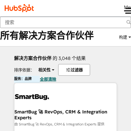
Me
返回
所有解决方案合作伙伴
构建
解决方案合作伙伴
的 3,048 个结果
排序依据：
相关性
过滤器
服务：品牌
全部清除
SmartBug 🚀 RevOps, CRM & Integration
Experts
由 SmartBug 🚀 RevOps, CRM & Integration Experts 提供