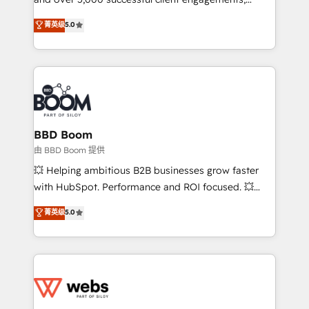
opportunités d'affaires ➤ La mise en place de
Vonazon turns marketing complexity into
stratégies d'acquisition marketing (SEO, SEA,
菁英级
5.0
measurable, scalable growth. From onboarding to
inbound, automatisation marketing, ABM, IA,
enterprise-grade campaigns, our in-house team
emailing) Informations clés : - 10 ans d'expérience -
builds scalable strategies that drive long-term
100+ intégrations CRM HubSpot réussies - 40
revenue. ⚙️ HubSpot Integration & Optimization •
experts conseil - 150 certifications HubSpot
Seamless CRM, CMS, and automation setup •
cumulées
Complex platform migrations and data cleanups •
Custom APIs and third-party integrations 📈 End-to-
BBD Boom
End Revenue Acceleration • Lifecycle marketing and
由 BBD Boom 提供
pipeline growth programs • Sales enablement tools
💥 Helping ambitious B2B businesses grow faster
and CRM optimization • Retention strategies with
with HubSpot. Performance and ROI focused. 💥
customer journey mapping 🏅 Elite-Level HubSpot
BBD Boom is the HubSpot partner that can help you
菁英级
5.0
Execution • 750+ onboardings and 2,000+
to HubSpot Better. We work with your teams to
implementations • Deep expertise across marketing,
solve all your HubSpot challenges and improve user
sales, and service hubs • Built-in flexibility for
adoption, sales process and marketing results.
startups to global brands
Services 📚 Onboarding your team to HubSpot for
the first time 🔧 Designing and optimising your
HubSpot set-up for better results 🌐 Website design