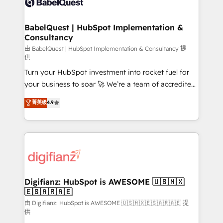
Custom API integrations & ERP systems inc. SAP and
powerful growth engine. Built to convert, scale, and
Netsuite A little about us... • Boutique 'Elite' Team (12
drive results.
super skilled members) • 150+ Clients for Sales Hub,
BabelQuest | HubSpot Implementation &
Consultancy
Marketing Hub, Service Hub, Data Hub and Website
(CMS) • ISO/IEC 27001:2022, ISO 9001:2015 and
由 BabelQuest | HubSpot Implementation & Consultancy 提
供
now... ISO 42001: 2023 certified • Exclusive AI
Turn your HubSpot investment into rocket fuel for
'GuardHub' governance framework, based on ISO
your business to soar 🚀 We’re a team of accredited
42001 - helping you 'organise complexity' 𝗥𝗲𝗮𝗱𝘆
HubSpot experts ready to help you. We can
𝗳𝗼𝗿 𝘁𝗵𝗲 𝗻𝗲𝘅𝘁 𝘀𝘁𝗲𝗽? Click the 👈 '𝗖𝗼𝗻𝘁𝗮𝗰𝘁
菁英级
4.9
implement the platform into complex business
𝗯𝘂𝘀𝗶𝗻𝗲𝘀𝘀' button to get in touch (𝘸𝘦'𝘳𝘦 𝘴𝘶𝘱𝘦𝘳
environments, optimise what you've got and make
𝘳𝘦𝘴𝘱𝘰𝘯𝘴𝘪𝘷𝘦)
sure you can actually use it, build your website in
HubSpot or create an inbound marketing strategy
for you and execute it on HubSpot. We are on the
G-Cloud 14 CCS (Crown Commercial Service)
framework, meaning we've been accredited by
Digifianz: HubSpot is AWESOME 🇺🇸🇲🇽
🇪🇸🇦🇷🇦🇪
HubSpot and vetted by the CCS, which means we
can support public sector companies as well the
由 Digifianz: HubSpot is AWESOME 🇺🇸🇲🇽🇪🇸🇦🇷🇦🇪 提
供
other ones listed in our profile. Our services: -