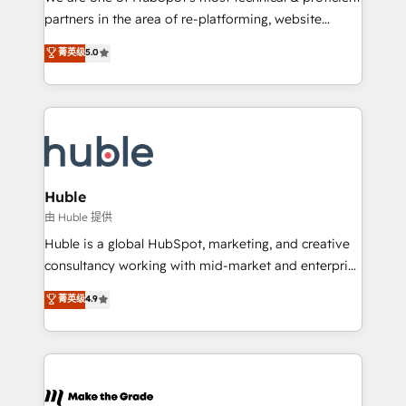
training, planning, and qualification. Leveraging
partners in the area of re-platforming, website
technology, data analytics, CRM optimization, and
design & development. We specialize in multi-hub
菁英级
5.0
inbound marketing tactics, we focus on
implementations for mid-market & enterprise
understanding, nurturing, and converting leads.
companies. We are woman-owned, powered by
Partner with us to unlock your business's full
coffee, and we ❤️ dogs. We produce award-winning
potential and achieve sustained growth in today's
work for our clients. 🏆2023 Technical Expertise
competitive market.
Impact Award 🏆2022 Technical Expertise Impact
Award 🏆2022 Platform Migration Excellence Impact
Award 🏆2020 Elite Solutions Partner 🏆2019
Huble
Integrations HubSpot Impact Award 🏆2019
由 Huble 提供
Marketing Enablement HubSpot Impact Award 🏆
Huble is a global HubSpot, marketing, and creative
2018 Website Design HubSpot Impact Award 🏆2017
consultancy working with mid-market and enterprise
Website Design HubSpot Impact Award 🏆2016
businesses. We go beyond implementation, shaping
菁英级
4.9
Growth-Driven Design Agency of the Year 🏆2016
the strategy, processes, and teams that turn
Sales Enablement HubSpot Impact Award 🏆2015
HubSpot into a genuine growth engine. Named
Growth-Driven Design Agency of the Year 🏆2015
HubSpot's Global Partner of the Year in 2024,
Became the 5th Agency to reach Diamond 🏆2014
consistently ranked among their top 5 partners
HubSpot COS Performance Award 🏆2014 HubSpot
worldwide, and with over 15 years in the ecosystem,