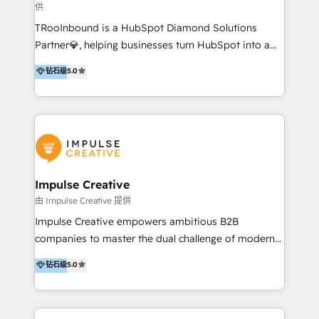
供
a complex instance, we have the accreditations and
TRooInbound is a HubSpot Diamond Solutions
experience to get the most from your investment.
Partner💎, helping businesses turn HubSpot into a
HubSpot accreditations: + HubSpot Onboarding +
scalable growth engine. We work with startups, mid-
HubSpot CRM Implementation + HubSpot Platform
钻石级
5.0
market, and enterprise teams to maximize
Enablement + HubSpot Solutions Architecture
HubSpot’s full potential through: 💎HubSpot Audits,
Design + HubSpot Data Migration + HubSpot
Management & Optimization 💎RevOps-powered
Content Experience 25+ years, 500+ B2B brands, one
HubSpot Onboarding & CRM Implementation 💎
goal: revenue that's attributable to your marketing.
Brand Development, Growth Strategy, AI SEO &
Performance Marketing 💎Data Migration & Custom
Integrations 💎Go-To-Market (GTM) Strategies &
Impulse Creative
Account-Based Marketing 💎CMS Development &
由 Impulse Creative 提供
Conversion-Focused Websites With a 5.0⭐average
Impulse Creative empowers ambitious B2B
rating and 140+ verified client reviews on the
companies to master the dual challenge of modern
HubSpot Ecosystem, TRooInbound is trusted by
growth. We don't just offer services; we build
钻石级
5.0
businesses globally for consistent delivery and high
customer-first, AI-powered strategies and
client satisfaction. With deep HubSpot expertise and
implement the RevOps systems that turn your
a focus on performance, we build systems that scale
HubSpot platform into a predictable, automated
across marketing, sales, and service. Ready to grow