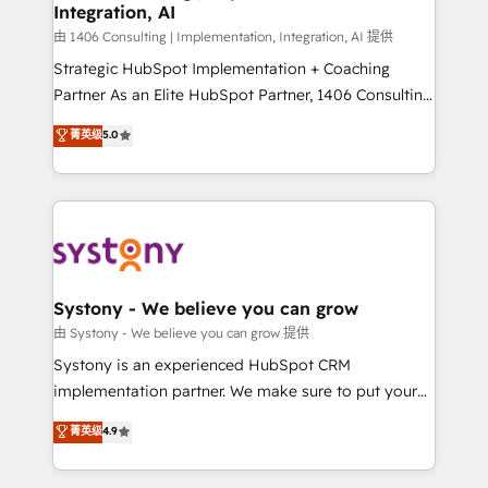
Integration, AI
思決定者・PMO・現場担当者に並走します。 1️⃣
HubSpot導入・活用支援 顧客データの一元化から、
由 1406 Consulting | Implementation, Integration, AI 提供
GTMの見える化・自動化まで。全Hub統合運用、デー
Strategic HubSpot Implementation + Coaching
タ品質設計、グループ横断のCRM統合に対応します。
Partner As an Elite HubSpot Partner, 1406 Consulting
2️⃣ AIエージェント組織構築 営業・マーケティング業務
helps mid-market revenue teams transform how
菁英级
5.0
の一部をAIが自律実行する組織への移行を設計・実装。
they sell, market, and serve. We don't just build your
Breeze・Claude等をHubSpotと連携させ、役割定義・
HubSpot—we teach your team to own it, then stay
運用ルール・成果指標まで含めて設計します。 3️⃣ 全社
to help you keep winning. What We Do ⚙️ CRM
DX × AI推進のPMO伴走支援 複数部門をまたぐDX×AI変
Implementations across Marketing, Sales, Service,
革を、構想から実装・定着までPMOとして主導。「設
Data & Content 📈 Sales & Marketing Alignment +
定の代行ではなく、設計の責任」を引き受け、部門横断
Revenue Team Enablement 🤖 Breeze AI & Custom
の統合・浸透・変革管理を実行します。 ▸ CMS戦略設
Agent Creation 🔄 Custom Integrations & Data
Systony - We believe you can grow
計・構築：リード獲得・CVR・SEOを前提にした情報設
Migration Why 1406 We become part of your team.
由 Systony - We believe you can grow 提供
計・導線設計・テンプレート設計をContent Hubで一体
Your team learns while we build. We fix what others
Systony is an experienced HubSpot CRM
提供。 ▸ 既存CRM・MAからの移行支援：Salesforce・
broke. Built for mid-market reality—practical
implementation partner. We make sure to put your
Marketo・Pardot等からの移行、カスタム設計、履歴
solutions that work with your actual headcount and
organization's needs and goals first and think along
データ移行と活用設計まで。 ▸ AEO対応：ChatGPT・
菁英级
4.9
constraints. By the Numbers 🏆 Top 1% of all
with your organization. We are only satisfied once
Perplexity等のAI検索からの流入・引用を前提にコンテ
HubSpot partners 🔄 Top 5% globally in client
you are too. Why Systony? - 20+ years of
ンツとサイト構造を最適化。 🏆 なぜ100incを選ぶの
retention 📅 8+ years of consistent results since 2017