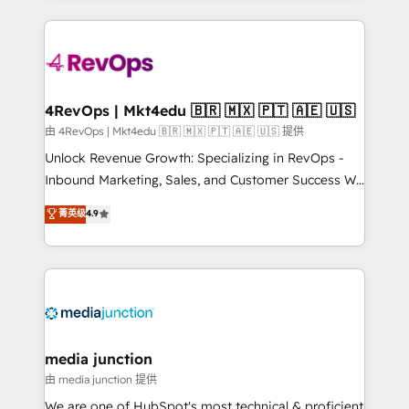
hundreds of organizations in dozens of industries,
experience for your team and customers.
there’s a good chance one of our globally integrated
teams has worked with clients just like you Let’s
explore whether S2 is the partner you’ve been
looking for...and get your next big initiative moving!
4RevOps | Mkt4edu 🇧🇷 🇲🇽 🇵🇹 🇦🇪 🇺🇸
由 4RevOps | Mkt4edu 🇧🇷 🇲🇽 🇵🇹 🇦🇪 🇺🇸 提供
Unlock Revenue Growth: Specializing in RevOps -
Inbound Marketing, Sales, and Customer Success We
specialize in driving revenue growth for companies
菁英级
4.9
across industries through tailored marketing, sales,
and customer success strategies, utilizing RevOps
methodologies. As Latin America's largest HubSpot
partner and a global leader in education market, we
offer unparalleled insights. Operating in five
countries—Brazil, UAE (Abu Dhabi/Dubai/Sharjah),
Mexico, USA, and Portugal—we've executed over a
media junction
hundred successful operations. Our approach,
由 media junction 提供
rooted in RevOps principles, integrates analysis,
We are one of HubSpot's most technical & proficient