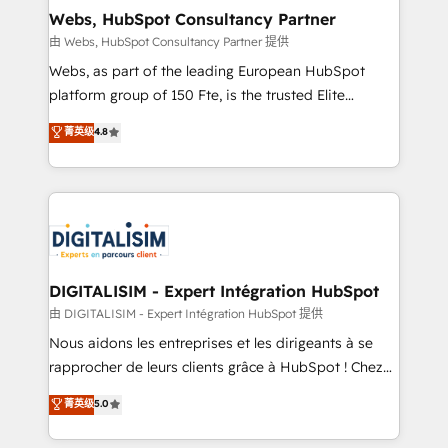
and build using HubSpot 🔌 Integrating HubSpot
Webs, HubSpot Consultancy Partner
with other systems 🎓 Training your teams to be
由 Webs, HubSpot Consultancy Partner 提供
HubSpot pros 📊 Lead generation services using
Webs, as part of the leading European HubSpot
HubSpot Why us? - SIX HubSpot Accreditations -
platform group of 150 Fte, is the trusted Elite
awarded by HubSpot after a rigorous process for
HubSpot CRM Partner offering you a roadmap on
菁英级
4.8
CRM, Solutions Architecture, Onboarding , Data
maximizing EBITDA and achieving Commercial
Migration, Custom Integration & Platform
Excellence. With our targeted processes, we
Enablement -Onboarded over 500 businesses to
strengthen your digital transformation and minimize
HubSpot -Top 1% of partners worldwide -In-house
costs. As HubSpot's Advanced Accredited CRM
team of 25+ experts Contact us today to help you
Implementation partner, we provide expertise to
get more from your investment in HubSpot.
drive your business forward. Since 2015 we are fully
www.bbdboom.com
dedicated to HubSpot and with an experienced
DIGITALISIM - Expert Intégration HubSpot
team (50+), we work with reputable companies in
由 DIGITALISIM - Expert Intégration HubSpot 提供
B2B sectors such as manufacturing, SaaS and
Nous aidons les entreprises et les dirigeants à se
business services. We prepare a customized
rapprocher de leurs clients grâce à HubSpot ! Chez
business case that demonstrates the value and
DIGITALISIM, nous avons l'intime conviction que la
菁英级
5.0
impact of your digital transformation, including a
réussite des entreprises passe par l’innovation web,
detailed financial rationale with a focus on ROI and
le marketing digital, et la relation client ! C'est