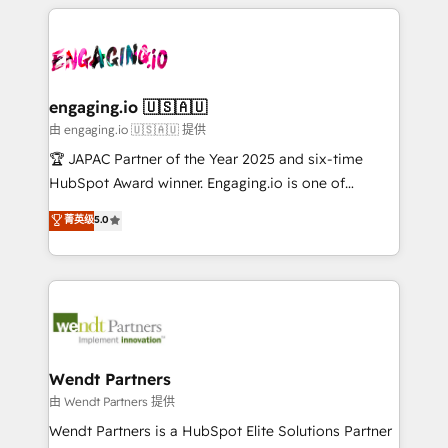
experience with CRM, Marketing, Sales & Service
か？ ✓ HubSpot Eliteパートナー認定 ✓ HubSpotアワ
Who We Serve Revenue teams, marketing leaders,
implementations - 500+ successful onboardings -
ード受賞・HUGリーダー ✓ ISO27001:2022 /
and sales ops at mid-market companies ready to
Own back-end developers - Complex data
ISO9001:2015 取得 ✓ 400社以上の導入実績 ✓
move beyond spreadsheets into unified systems
migrations (e.g. Salesforce, MS Dynamics, Perfect
HubSpot大百科 出版 CRM・AI活用に関するご相談、現
that drive real business results.
View, SuperOffice) - Custom integrations (e.g. MS
engaging.io 🇺🇸🇦🇺
状整理の壁打ちなど、構想段階からお気軽にお問い合わ
Business Central, Navision, AX, SAP, Exact, AFAS) We
由 engaging.io 🇺🇸🇦🇺 提供
せください。
focus on growing B2B companies in the SME sector
🏆 JAPAC Partner of the Year 2025 and six-time
such as manufacturing, SaaS, business services and
HubSpot Award winner. Engaging.io is one of
wholesaler companies. As an experienced HubSpot
HubSpot’s most experienced Agency Partners
菁英级
5.0
partner, we know how important user adoption is.
globally, delivering complex HubSpot
That's why we have developed a step-by-step
implementations for 16+ years. With 700+ projects
implementation process that focuses on user
completed across APAC and North America, we help
adoption. We’re experts on connecting data,
mid-market and enterprise organisations with CRM
technology and people with each other. Together we
migrations, custom integrations, data architecture,
strive for optimal customer processes and
automation, and portal builds. We specialise in
experiences. Systony – We believe you can grow!
Salesforce, Microsoft Dynamics, and legacy CRM
Wendt Partners
migrations; custom integrations with platforms
由 Wendt Partners 提供
including Ticketmaster, Ticketek, SevenRooms,
Wendt Partners is a HubSpot Elite Solutions Partner
NetSuite, Snowflake, and Salesforce; HubSpot CMS