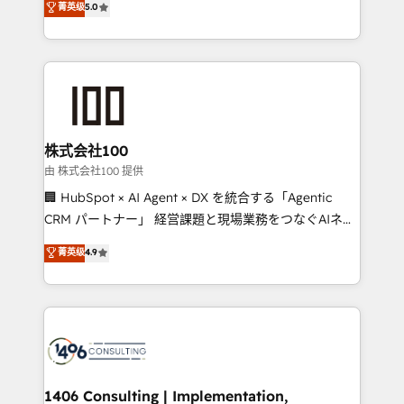
菁英级
5.0
projects • Clients in 30+ industries • Proprietary
Latin America and Southern Europe, with teams
technology for integrations • Multilingual team:
across 9 countries. Born in Chile, we combine local
English, Spanish, Portuguese & Italian 👉 Grow
insight with international reach to help businesses
smarter with AI and HubSpot.
grow. For over 12 years, we’ve delivered 500+
HubSpot implementations, building end-to-end
solutions that integrate CRM, AI automation, inbound
and loop marketing, content, and digital creativity.
株式会社100
Our multicultural team works in Spanish, Portuguese,
由 株式会社100 提供
and English to design scalable strategies that drive
🏢 HubSpot × AI Agent × DX を統合する「Agentic
measurable growth. 🌎 Highlights: • 10+ years as a
CRM パートナー」 経営課題と現場業務をつなぐAIネイ
HubSpot partner. • 2023 Impact Awards: Platform
ティブ・エージェンシーとして、HubSpot Eliteの実装
菁英级
4.9
Migration Excellence. • Top 3 Partner of the Year
力で顧客フロント業務を再設計します。 💡 100inc は何
LATAM 2022, 2023, 2024, 2025. • Partner of the Year
をする会社か？ HubSpotを共通基盤に、AIエージェン
2024. • Organizer of Aliados.ai (AI, marketing & tech
トを組み込んだ顧客フロント業務（マーケティング・営
global congress). 👉 Ready to scale your business
業・CS）を組織全体で設計・実装する日本のAIネイテ
with HubSpot? Let Cebra’s experts help you grow
ィブ・エージェンシーです。事業部・グループ会社・部
faster, smarter, and with impact.
門が分立する組織で、データと業務プロセスのサイロ化
を、CRMを軸とした全社共通基盤に再構築します。意
1406 Consulting | Implementation,