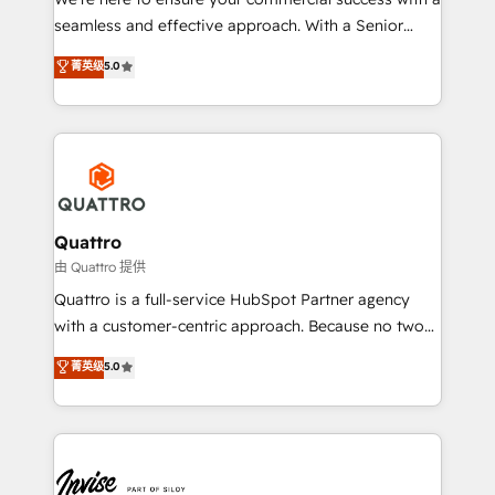
success. Now, more than ever you need to connect
seamless and effective approach. With a Senior
and align your website and marketing to sales and
team that has 10+ years of experience in HubSpot,
菁英级
5.0
customer service. It's time to empower your teams
we have a deep understanding of SaaS, Business
to create great customer experiences that generate
Services and E-commerce together with Retail. We
more leads, close more business and engage your
streamline and enhance your Sales, Marketing &
customers. Let's work side-by-side to make it
Service efforts, providing insights in your
happen.
commercial operations. We're good at RevOps,
automating and optimizing your marketing, sales &
service operations with AI, designing and building
Quattro
your website, and we drive growth through Account-
由 Quattro 提供
Based Marketing, SEO, SEA and many other tactics.
Quattro is a full-service HubSpot Partner agency
No worries, we will advise you in which to deploy
with a customer-centric approach. Because no two
and help you to get the best measurable ROI. This
clients have the same needs, Quattro offer a
菁英级
5.0
brings us to our mission; to effectively guide as
bespoke approach for every client. Services include
much Benelux companies as possible to be
business growth strategies, sales enablement, CRM
commercially successful.
set-up, Migrations, Integrations, Enterprise level
Sales Hub, Marketing Hub, Customer Support Hub,
Ops Hub Software, inbound marketing strategy,