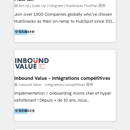
HubSpot Rising Star Why us? Harnessing the full
由 Set Up | Scale Up | Integrate | HubSnacks FlexPlan 提供
potential of the powerful HubSpot CRM. ✔️A team of
Join over 1,500 Companies globally who've chosen
HubSpot experts backed by over 10+ years of
HubSnacks as their on-ramp to HubSpot since 2014
HubSpot experience ✔️Flexible pricing models —
Simple pay-as-you-go plans that accelerate value...
钻石级
4.9
Hourly-fee (assigned one Dedicated HubSpot
1️⃣ Set Up | Onboarding New or Check-fixing existing
Admin); Monthly-fee (HubSpot Admin + Project
HubSpot portals 2️⃣ Scale Up | 100% HubSpot Task
Manager); and Fixed Project Cost (as per
Execution... Global 24/7 ... All Experts 3️⃣ Integrate |
requirement). ✔️Helped over 25,000+ customers so
your entire Tech Stack with Custom Integrations
far with our HubSpot solutions. ✔️Bespoke apps &
Slash months from your API Integration project... ⬅️
on-demand bundle services. Connect with us today!
Click "Contact Business" ⬅️ to access 150+ Kickstart
Integration templates that put HubSpot in the center
Inbound Value - Intégrations compétitives
of your tech stack, syncing... 🛍️ Shopify or
由 Inbound Value - Intégrations compétitives 提供
WooCommerce 💲 Stripe or Paypal 💰 Sage or
Implémentation / onboarding moins cher et hyper
Netsuite 🤖 Google or Microsoft ✍️ DocuSign or
satisfaisant ! Depuis + de 10 ans, nous
PandaDoc 🌐 Avalara or Quaderno HubSnacks holds
accompagnons des entreprises dans
钻石级
5.0
the rare Advanced "Custom Integrations"
l’automatisation de leur croissance digitale via
Accreditation, securely sync data across... 🔄 any
HubSpot avec une approche compétitive. Nous
apps, in any direction. Stuck on your old CRM..?
aidons nos clients à générer plus de RDV en