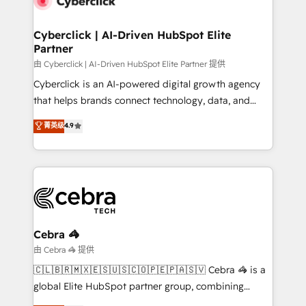
go-to-market systems that align people, process,
and technology for predictable, scalable revenue
Cyberclick | AI-Driven HubSpot Elite
Partner
growth. Our expertise spans RevOps, CRM and data
architecture, AI enablement, and strategic marketing,
由 Cyberclick | AI-Driven HubSpot Elite Partner 提供
delivered through our proprietary FLAIR framework
Cyberclick is an AI-powered digital growth agency
for responsible AI adoption. As a HubSpot Elite
that helps brands connect technology, data, and
Partner and ISO 27001:2022 certified consultancy,
creativity to achieve measurable results. Founded in
菁英级
4.9
we blend strategy, creativity, and technology to help
Barcelona and operating across Spain, LATAM, and
organisations scale smarter and grow stronger.
the UK, we support global companies in building
smarter marketing, sales, and customer success
strategies. As the only HubSpot Elite Partner in
Iberia (Spain & Portugal), we combine human insight
with intelligent automation to drive sustainable
growth. Our multidisciplinary team designs solutions
Cebra 🦓
that simplify complexity, boost performance, and
由 Cebra 🦓 提供
turn innovation into real impact. 🌍 Highlights •
🇨🇱🇧🇷🇲🇽🇪🇸🇺🇸🇨🇴🇵🇪🇵🇦🇸🇻 Cebra 🦓 is a
HubSpot Partner since 2012 • 2022 EMEA Impact
global Elite HubSpot partner group, combining
Award: Best Integration • 150+ successful HubSpot
technology, marketing and media expertise across