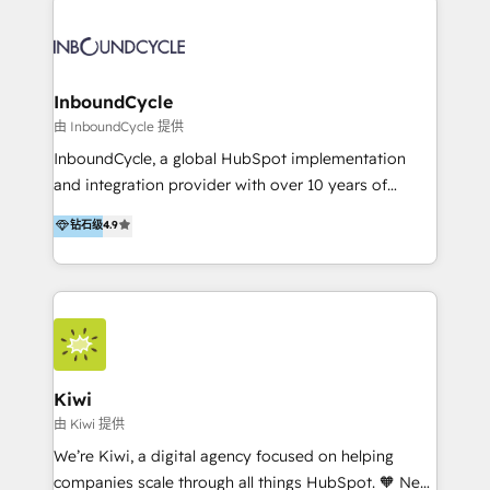
Migrate | seamlessly off your old CRM onto a clean
automatisant les tunnels d’acquisition digitaux. Nous
new HubSpot portal with Advanced Website and
sommes une agence d’Inbound marketing et sales à
CRM Migrations using our in-house "HubScrub" Tool.
Paris, Montpellier et Rennes.
InboundCycle
由 InboundCycle 提供
InboundCycle, a global HubSpot implementation
and integration provider with over 10 years of
experience, serves businesses in diverse industries.
钻石级
4.9
With offices in Spain, Chile, Mexico, and Brazil, our
team of 100+ professionals deliver multilingual
services to clients in 15 countries. As the first
HubSpot Elite Partner in Latin America and Spain,
we hold numerous accreditations, including CRM
Implementation and Data Migration. Our services
include HubSpot setup and customization,
Kiwi
Marketing Automation, Inbound Marketing, Inbound
由 Kiwi 提供
Sales, and Account-Based Marketing (ABM). We use
We’re Kiwi, a digital agency focused on helping
our skills in marketing automation and integrations
companies scale through all things HubSpot. 🧡 New