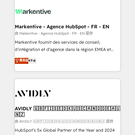
tailored to your business. Together, we unlock
results, fast. ⚙️CRM & RevOps: Align all Hubs to your
buyer journey for clean data, scalability, & reporting.
🎯Demand Gen & ABM: Drive pipeline with inbound,
Markentive - Agence HubSpot - FR - EN
ABM, AEO, SEO, & paid media. 👩‍💻Web Design:
由 Markentive - Agence HubSpot - FR - EN 提供
Build high-performing websites with UX, messaging,
Markentive fournit des services de conseil,
& conversion strategy that drive results. 🤖AI
d'intégration et d'agence dans la région EMEA et
Strategy: Activate Breeze Agents, configure HubSpot
North America. Avec plus de 115 experts en
菁英级
4.9
AI, & maximize AEO with tailored AI services. 🧩
marketing automation, Growth, Revops, CRM et
Integrations: Extend HubSpot with custom
webdesign. Markentive is both a consulting firm, a
integrations, hosting, & maintenance.
digital agency and an integrator. With over 115
experts in marketing automation, growth, revops,
CRM and webdesign (We focus on EMEA - USA
customers).
AVIDLY 🇬🇧🇫🇮🇸🇪🇩🇰🇺🇸🇨🇦🇳🇴🇩🇪🇦🇺
🇳🇿
由 AVIDLY 🇬🇧🇫🇮🇸🇪🇩🇰🇺🇸🇨🇦🇳🇴🇩🇪🇦🇺🇳🇿 提供
HubSpot’s 5x Global Partner of the Year and 2024