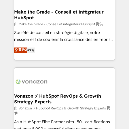
COS Design Award 🏆2013 HubSpot Marketplace
Huble has built a track record that speaks for itself.
Provider of the Year 🏆2011 Became a HubSpot
One company, one operating model, delivering
Make the Grade - Conseil et intégrateur
Partner 📆Founded in 1997
HubSpot
across offices and consulting teams in the UK, USA,
Canada, Germany, France, Belgium, Singapore, and
由 Make the Grade - Conseil et intégrateur HubSpot 提供
South Africa. Certified compliant with ISO/IEC
Société de conseil en stratégie digitale, notre
27001:2022 and ISO 9001:2015 across all seven
mission est de soutenir la croissance des entreprises
international offices and 175+ employees.
B2B à travers l’acquisition de nouveaux clients,
菁英级
4.9
l'intégration CRM et le développement des revenus
auprès de vos comptes existants. En France et à
l'international, nous travaillons avec des ETI
ambitieuses, des grands groupes voulant aller au-
delà d’une simple transformation digitale et des
startups florissantes. Nos 3 grandes expertises sont :
➤ L’intégration de CRM et de méthodologie RevOps
Vonazon ⚡ HubSpot RevOps & Growth
Strategy Experts
pour aligner les équipes marketing, commerciales et
support client (data migration, synchronisation API,
由 Vonazon ⚡ HubSpot RevOps & Growth Strategy Experts 提
供
audit et maintenance) ➤ La création de sites internet
As a HubSpot Elite Partner with 150+ certifications
de conversion qui transforment les visiteurs en
and over 5,000 successful client engagements,