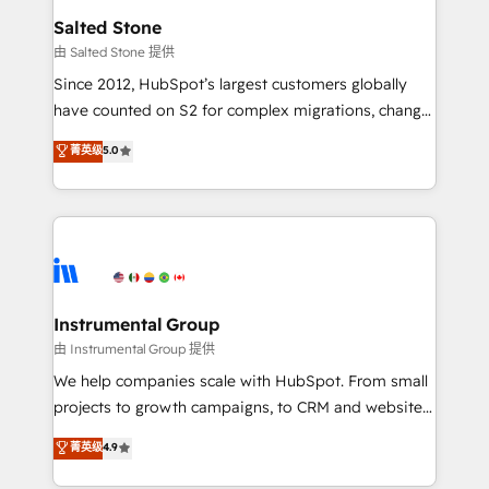
workflows that drive adoption from week one, in
Salted Stone
your time zone. What we do: ➤ Onboarding: Live in
由 Salted Stone 提供
weeks, with workflows built around your business,
Since 2012, HubSpot’s largest customers globally
not a template. ➤ Migration: Move from any legacy
have counted on S2 for complex migrations, change
CRM. Zero downtime, full data integrity. ➤
management, systems integration, and creative
Implementation: Configure HubSpot to run your
菁英级
5.0
solutions that deliver measurable impact and
revenue process. Sales, marketing, and service wired
transform brand experiences As one of the few full-
together. ➤ AI and Integrations: Layer Breeze AI,
service creative agencies in the HubSpot
custom agents, and APIs to remove manual work. ➤
ecosystem, we blend strategy, technology, & award-
Ongoing Management: Monthly tune-ups, feature
winning design to build scalable, globally
rollouts, adoption coaching. Buying HubSpot,
regionalized HubSpot websites, integrated
switching to it, or reviving a stale portal? We are
marketing campaigns, & RevOps frameworks that
Instrumental Group
built for the work.
fuel long-term success We connect the entire
由 Instrumental Group 提供
customer lifecycle through seamless integrations,
We help companies scale with HubSpot. From small
ensure long-term adoption with change-
projects to growth campaigns, to CRM and websites.
management programs, and align marketing, sales,
Hire an agency that's experienced in every inch of
菁英级
4.9
and service to drive sustainable growth With 6 key
HubSpot and willing to work hand-in-hand with your
HubSpot accreditations and experience across
team to simplify the complex and build a better