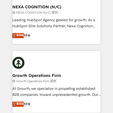
standards.
traffic, generates better leads and crushes your
NEXA COGNITION (N/C)
revenue goals. We've worked with thousands of
由 NEXA COGNITION (N/C) 提供
HubSpot customers and we'd love to work with you
Leading HubSpot Agency geared for growth. As a
too! Clients come to us for: Advanced CRM solutions
HubSpot Elite Solutions Partner, Nexa Cognition
System Integrations both Custom and Native to
ranks in the top 1% of global HubSpot Partners and
菁英级
5.0
HubSpot Data System Migrations between systems
has been one of the longest-standing partners since
to HubSpot New lead generation strategies Time-
2012. We empower businesses to harness the full
saving automations Fresh growth campaigns Robust
potential of HubSpot by combining strategic
help desk Unified revenue operations Dynamic
insights with technical excellence, we deliver
website development Award-winning creative
bespoke HubSpot solutions tailored to drive
design We live and breathe HubSpot and are ready
measurable growth and operational efficiency. Why
to take on real challenges!
Choose Nexa Cognition? 🚀 HubSpot Expertise: Our
Growth Operations Firm
certified team specialises in CRM implementation,
由 Growth Operations Firm 提供
marketing automation, and revenue operations. 🤝
At Growth, we specialize in propelling established
Custom Solutions: From onboarding and
B2B companies toward unprecedented growth. Our
integrations, to RevOps and training. We align
focus is on fine-tuning and enhancing your growth,
菁英级
5.0
HubSpot with your business needs. 🌟 Proven
sales, and marketing operations. Unlike conventional
Results: We’ve helped businesses of all sizes
marketing agencies, we dive deep into the