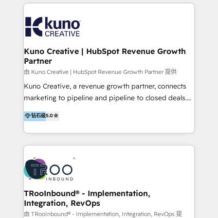
below!
- CUSTOM MARTECH SOLUTIONS - TECHNICAL
EXPERTISE - FLEXIBLE Engagement Plans - Bespoke
strategies & client-first approach - Team Enablement
🏆 We are HubSpot Diamond Solutions Partner
excelling in 📌 HubSpot Onboarding &
Kuno Creative | HubSpot Revenue Growth
Partner
Implementation 📌 Custom Integrations 📌 CRM
Migration 📌 RevOps 📌 CMS Design & Web
由 Kuno Creative | HubSpot Revenue Growth Partner 提供
Development 📌 Sales & Marketing Alignment 📌
Kuno Creative, a revenue growth partner, connects
Inbound, Growth Marketing 📌 HubSpot Website
marketing to pipeline and pipeline to closed deals.
Templates/ Modules 📌 WhatsApp, SMS, Voice Call
For over 25 years, our employee-owned team has
钻石级
5.0
Visit : https://www.transfunnel.com/hubspot-
helped 500+ B2B brands across industrial,
services/ 🏆 With All 5 HubSpot ACCREDITATIONS,
MedTech/medical device, SaaS, sustainability and
400+ HubSpot CERTIFICATIONS & many HubSpot
more build the strategies, systems and ideas that
Awards, you can trust us, the way HubSpot does.
drive measurable outcomes. What we do: + AI
Let's Connect: https://www.transfunnel.com/contact-
Marketing + Revenue Enablement + Revenue
us
Operations + Brand Strategy + Website Design &
Development As one of HubSpot's original partners,
TRooInbound® - Implementation,
Integration, RevOps
we know the platform inside and out. Whether
you're implementing for the first time or optimizing
由 TRooInbound® - Implementation, Integration, RevOps 提