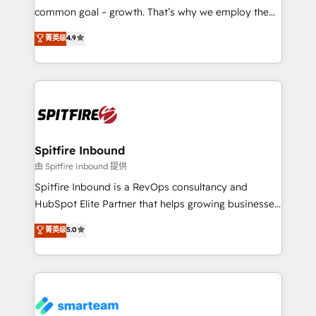
implementation and training. Skilled in-house
common goal – growth. That’s why we employ the
developers are building HubSpot CMS websites and
latest innovations in disruptive technology in our
菁英级
4.9
complex API integrations with external platforms.
approach to web design, sales enablement and
Working from several campuses across Belgium, The
inbound marketing that deliver month-on-month
Netherlands, Denmark and Sweden, iO currently
growth for our client's businesses. These methods
supports the growth of big and small companies
are confirmed by data-driven results so you can see
such as Brussels Airport, Volvo, Farmaline, Agilitas,
exactly where your marketing budget is being used
Streamz and Michelin.
and how. In a few months, you can boost leads, ROI
and overall revenue to a level not feasible with
Spitfire Inbound
traditional methods. If you’re a frustrated marketing
由 Spitfire Inbound 提供
manager or business owner sick of wasting budget
Spitfire Inbound is a RevOps consultancy and
with generic agencies and their outdated methods,
HubSpot Elite Partner that helps growing businesses
we are here to help. We help ambitious businesses
design predictable, scalable revenue-driving
菁英级
5.0
just like yours attract more high-quality leads
strategies. With offices in South Africa and London,
throughout each stage of the buying cycle with
we take a RevOps-led approach that aligns sales,
conversion-ready websites, engaging content
marketing & service, breaks down silos, and gives
specifically targeted to your key audiences and
teams the clarity to operate efficiently and with
enable sales teams with the process, technology and
confidence. We deliver end to end strategy and