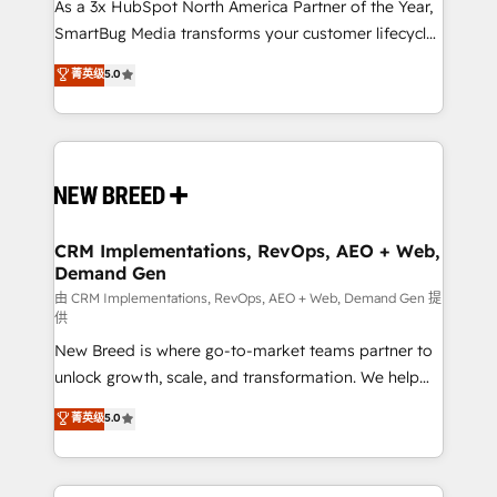
As a 3x HubSpot North America Partner of the Year,
SmartBug Media transforms your customer lifecycle
into a revenue engine. Our unified ecosystem
菁英级
5.0
includes specialized divisions Globalia (AI &
Software) and Point Success Media (Paid Media),
making this the official home for all three brands. 🔄
Implementation & Integration - Seamless migrations
and system integrations powered by Globalia’s
technical development team. - 19 HubSpot-certified
trainers to drive platform adoption. 📈 Revenue
CRM Implementations, RevOps, AEO + Web,
Demand Gen
Generation - Full-funnel marketing and high-
performance advertising via Point Success Media. -
由 CRM Implementations, RevOps, AEO + Web, Demand Gen 提
供
Expert deployment of Breeze AI and custom agents
New Breed is where go-to-market teams partner to
to automate growth. 🏆 Elite Excellence - 8 platform
unlock growth, scale, and transformation. We help
accreditations and deep HIPAA-compliance
companies activate HubSpot’s AI-powered
expertise. - A team of 250+ experts dedicated to
菁英级
5.0
customer platform and operationalize HubSpot’s
your resilient growth.
Loop Marketing framework through expert-led
services, smart agents, and purpose-built apps,