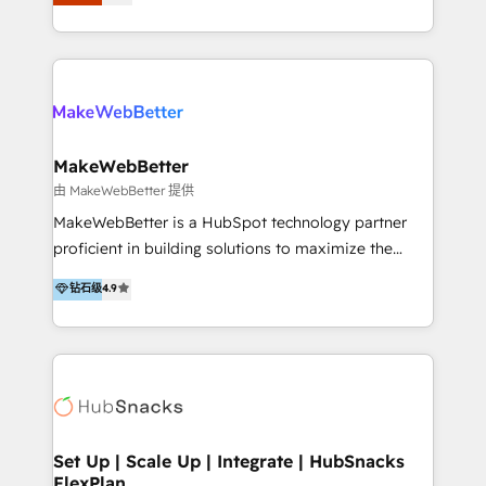
Latinoamérica, con un enfoque en Marketing, Ventas
5+ años como partner HubSpot 100+
y Servicio al Cliente. Somos un equipo de trabajo
implementaciones en LATAM y EE. UU. Expertise en
multidisciplinario de alto rendimiento, con
integraciones vía API Top #7 HubSpot Partner
conocimiento y experiencia enfocado en: 1.
LATAM 2025 🏆 Impulsamos crecimiento con CRM +
Optimizar la eficiencia operativa de nuestros
IA en múltiples industrias. 👉 ¿Listo para transformar
clientes 2. Mejorar la experiencia del cliente 3.
tus procesos comerciales?
Asegurar resultados medibles Nos especializamos
MakeWebBetter
en bancos, seguros, e-commerce, Desarrolladores
由 MakeWebBetter 提供
Inmobiliarios y Empresas Distribuidoras de
MakeWebBetter is a HubSpot technology partner
Productos
proficient in building solutions to maximize the
operational efficiency of HubSpot. The fastest-
钻石级
4.9
growing tech-enabler & facilitator, MakeWebBetter,
hands you the blend of HubSpot expertise &
eminent solutions & integrations. Trust us to
streamline your HubSpot experience. 🚀HubSpot
Elite Partners with 10+ years of HubSpot experience
🤝HubSpot Premier Integration partner 🤝Google
Premier Partner 2023 🌟5 HubSpot Accreditations 🌟
Set Up | Scale Up | Integrate | HubSnacks
FlexPlan
Won HubSpot Theme Challenge 2021 🌟INBOUND’19