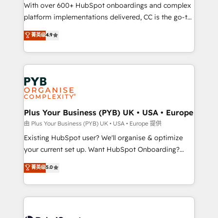
the CRM platform into your digital ecosystem. Would
With over 600+ HubSpot onboardings and complex
you like support in deploying your inbound
platform implementations delivered, CC is the go-to
marketing strategy? We'll provide support tailored
Elite Solutions Partner for businesses ready to
菁英级
4.9
to your needs and sales objectives. With 125+
migrate, replatform, and scale smarter. We specialize
certifications, we are part of the most certified
in high-impact CRM and CMS migrations and
Canadian agencies, and we both hold Onboarding
onboarding from platforms like Salesforce, NetSuite,
Accreditations. Based in Canada (coast to coast), our
Zoho, Pardot, Marketo, Microsoft Dynamics, Wix,
services are offered in both English & French.
WordPress and legacy CRMs, turning fragmented
systems into unified, growth-ready HubSpot
architectures that accelerate revenue operations and
Plus Your Business (PYB) UK • USA • Europe
performance. - Multi-object CRM migration, cleanup,
由 Plus Your Business (PYB) UK • USA • Europe 提供
and implementation. - Pre-built and custom
Existing HubSpot user? We'll organise & optimize
integrations across your full tech stack. - Custom
your current set up. Want HubSpot Onboarding?
object setup, CMS builds, and full-funnel automation.
We'll customise your CRM & automate your business
菁英级
5.0
- Dashboards, lifecycle campaigns, and lead
processes. Welcome to our Profile! We can help
nurturing sequences. - Cross-hub setup across
with... • CRM implementation, reports & workflows,
Marketing, Sales, Operations, and Service Hubs. -
and team training • CRM migration: Salesforce,
Ongoing optimization, managed support, and
Pipedrive, Dynamics etc • Technical projects inc.
scalable retainers. Let’s make HubSpot your most