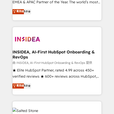
EMEA & APAC Partner of the Year. The world’s most
experienced and fully accredited HubSpot Solutions
菁英级
5.0
Partner. 🚀 With 2,750+ HubSpot projects delivered
and 370+ specialists across EMEA, APAC and NAM,
we de-risk complex CRM programmes and
accelerate ROI across every HubSpot Hub. 🧭 From
multi-region migrations to AI-powered automation,
we turn complexity into clarity, human at global
scale. 🏆 HubSpot’s CEO called us “the partner of the
INSIDEA, AI-First HubSpot Onboarding &
RevOps
future.” Others agree it is proof of trust built through
measurable impact.
由 INSIDEA, AI-First HubSpot Onboarding & RevOps 提供
★ Elite HubSpot Partner, rated 4.99 across 450+
verified reviews ★ 600+ reviews across HubSpot,
G2 & Clutch ★ 150+ in-house HubSpot-certified
菁英级
5.0
experts ★ 1,500+ implementations across 25+
countries ★ AI-first, RevOps-led, onboarding-
obsessed INSIDEA helps growing companies turn
HubSpot into a revenue engine. We onboard your
team, migrate your data, and build AI-powered