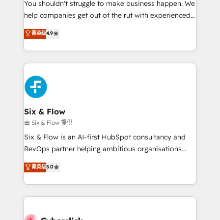
You shouldn't struggle to make business happen. We
HubSpot implementation - HubSpot CMS website
help companies get out of the rut with experienced,
build We can do lots of things. But everything we do
process-oriented teams implementing HubSpot
is there for you to: - Grow revenue, and run your
菁英级
4.9
Marketing, Sales, Service, CMS and Operations Hub,
business more efficiently - Build stronger
so selling and actually engaging with your customers
relationships with customers - Make better
feels easy and pain-free. We are a top ranked
decisions with data - Find a new voice and reach
HubSpot Elite Partner, winner of Rookie of the Year
more people - Get the most out of your HubSpot
and Customer First Awards, 4.9/5 rating in HubSpot
investment
Reviews and 4.9/5 rating in Clutch Reviews. Digifianz
helps the following industries: logistics & 3PL, home
Six & Flow
improvement & construction, branding and
由 Six & Flow 提供
commercialization, real estate, health, education,
Six & Flow is an AI-first HubSpot consultancy and
SaaS, Software Dev & IT and consulting, make the
RevOps partner helping ambitious organisations
most out of their HubSpot experience operating in
grow with clarity, confidence, and intelligence.
菁英级
5.0
the United States, EU, UAE, Mexico and Latin
Operating across the UK, Netherlands, Ireland, and
America. From casual user to super fan: make
Canada, we’ve delivered thousands of successful
HubSpot an experience you LOVE!
HubSpot projects for mid-market and enterprise
clients worldwide, with over 10 years experience. We
combine HubSpot, data, and AI to design connected