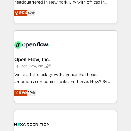
headquartered in New York City with offices in
development; AI automation; and data services. As
Toronto, London and Melbourne. As a global
菁英级
4.9
a Ticketmaster Nexus Partner, we deliver advanced
HubSpot partner, we specialize in working with
sports and events integrations in the HubSpot
sophisticated B2B companies to implement the
ecosystem. We also build and maintain proprietary
HubSpot CRM platform across client organizations.
HubSpot apps including JinnSync. Our credentials
Our vertical market expertise includes
include five HubSpot Academy accreditations, six
industrial/manufacturing, professional services,
HubSpot Awards, recognition in Financial Services
architecture/engineering/construction (AEC),
and Real Estate, and 80+ five-star reviews.
distribution, commercial real estate, technology,
Open Flow, Inc.
finserv/fintech, IT managed services, transportation
由 Open Flow, Inc. 提供
& logistics, energy/solar, staffing and recruiting,
We’re a full-stack growth agency that helps
media, healthcare and government contractors. Our
ambitious companies scale and thrive. How? By
scope of services encompasses Platform Solutions,
upgrading and streamlining every single revenue-
菁英级
5.0
Technical Solutions, Enablement Solutions, Digital
generating aspect of your business. We’re proud
Solutions and Growth Solutions. As a fully
HubSpot Elite Solutions Partners and devout CRM
accredited and five-star rated firm, Wendt Partners
nerds who can harness HubSpot’s custom digital
brings a deep bench of expertise to each client
tools to improve each touchpoint of your customer
engagement. In addition, we are SOC 2, ISO 27001,
experience. Working hand-in-hand with your team,
GDPR and HIPAA compliant for global IT security
we’ll assemble a RevOps machine that drives more