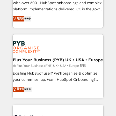
the CRM platform into your digital ecosystem. Would
With over 600+ HubSpot onboardings and complex
you like support in deploying your inbound
platform implementations delivered, CC is the go-to
marketing strategy? We'll provide support tailored
Elite Solutions Partner for businesses ready to
菁英级
4.9
to your needs and sales objectives. With 125+
migrate, replatform, and scale smarter. We specialize
certifications, we are part of the most certified
in high-impact CRM and CMS migrations and
Canadian agencies, and we both hold Onboarding
onboarding from platforms like Salesforce, NetSuite,
Accreditations. Based in Canada (coast to coast), our
Zoho, Pardot, Marketo, Microsoft Dynamics, Wix,
services are offered in both English & French.
WordPress and legacy CRMs, turning fragmented
systems into unified, growth-ready HubSpot
architectures that accelerate revenue operations and
Plus Your Business (PYB) UK • USA • Europe
performance. - Multi-object CRM migration, cleanup,
由 Plus Your Business (PYB) UK • USA • Europe 提供
and implementation. - Pre-built and custom
Existing HubSpot user? We'll organise & optimize
integrations across your full tech stack. - Custom
your current set up. Want HubSpot Onboarding?
object setup, CMS builds, and full-funnel automation.
We'll customise your CRM & automate your business
菁英级
5.0
- Dashboards, lifecycle campaigns, and lead
processes. Welcome to our Profile! We can help
nurturing sequences. - Cross-hub setup across
with... • CRM implementation, reports & workflows,
Marketing, Sales, Operations, and Service Hubs. -
and team training • CRM migration: Salesforce,
Ongoing optimization, managed support, and
Pipedrive, Dynamics etc • Technical projects inc.
scalable retainers. Let’s make HubSpot your most