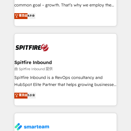
implementation and training. Skilled in-house
common goal – growth. That’s why we employ the
developers are building HubSpot CMS websites and
latest innovations in disruptive technology in our
菁英级
4.9
complex API integrations with external platforms.
approach to web design, sales enablement and
Working from several campuses across Belgium, The
inbound marketing that deliver month-on-month
Netherlands, Denmark and Sweden, iO currently
growth for our client's businesses. These methods
supports the growth of big and small companies
are confirmed by data-driven results so you can see
such as Brussels Airport, Volvo, Farmaline, Agilitas,
exactly where your marketing budget is being used
Streamz and Michelin.
and how. In a few months, you can boost leads, ROI
and overall revenue to a level not feasible with
Spitfire Inbound
traditional methods. If you’re a frustrated marketing
由 Spitfire Inbound 提供
manager or business owner sick of wasting budget
Spitfire Inbound is a RevOps consultancy and
with generic agencies and their outdated methods,
HubSpot Elite Partner that helps growing businesses
we are here to help. We help ambitious businesses
design predictable, scalable revenue-driving
菁英级
5.0
just like yours attract more high-quality leads
strategies. With offices in South Africa and London,
throughout each stage of the buying cycle with
we take a RevOps-led approach that aligns sales,
conversion-ready websites, engaging content
marketing & service, breaks down silos, and gives
specifically targeted to your key audiences and
teams the clarity to operate efficiently and with
enable sales teams with the process, technology and
confidence. We deliver end to end strategy and