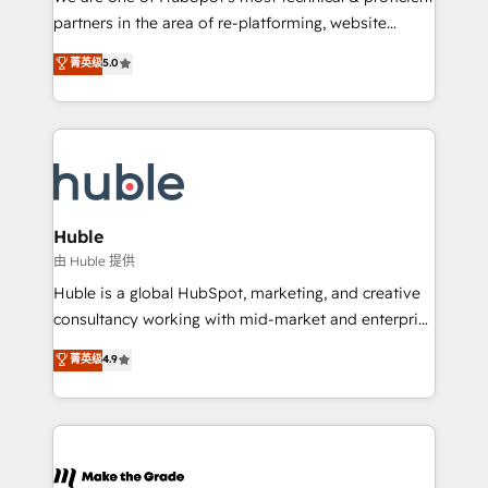
training, planning, and qualification. Leveraging
partners in the area of re-platforming, website
technology, data analytics, CRM optimization, and
design & development. We specialize in multi-hub
菁英级
5.0
inbound marketing tactics, we focus on
implementations for mid-market & enterprise
understanding, nurturing, and converting leads.
companies. We are woman-owned, powered by
Partner with us to unlock your business's full
coffee, and we ❤️ dogs. We produce award-winning
potential and achieve sustained growth in today's
work for our clients. 🏆2023 Technical Expertise
competitive market.
Impact Award 🏆2022 Technical Expertise Impact
Award 🏆2022 Platform Migration Excellence Impact
Award 🏆2020 Elite Solutions Partner 🏆2019
Huble
Integrations HubSpot Impact Award 🏆2019
由 Huble 提供
Marketing Enablement HubSpot Impact Award 🏆
Huble is a global HubSpot, marketing, and creative
2018 Website Design HubSpot Impact Award 🏆2017
consultancy working with mid-market and enterprise
Website Design HubSpot Impact Award 🏆2016
businesses. We go beyond implementation, shaping
菁英级
4.9
Growth-Driven Design Agency of the Year 🏆2016
the strategy, processes, and teams that turn
Sales Enablement HubSpot Impact Award 🏆2015
HubSpot into a genuine growth engine. Named
Growth-Driven Design Agency of the Year 🏆2015
HubSpot's Global Partner of the Year in 2024,
Became the 5th Agency to reach Diamond 🏆2014
consistently ranked among their top 5 partners
HubSpot COS Performance Award 🏆2014 HubSpot
worldwide, and with over 15 years in the ecosystem,