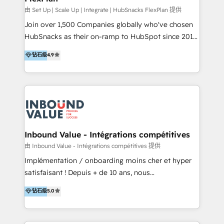
HubSpot Rising Star Why us? Harnessing the full
由 Set Up | Scale Up | Integrate | HubSnacks FlexPlan 提供
potential of the powerful HubSpot CRM. ✔️A team of
Join over 1,500 Companies globally who've chosen
HubSpot experts backed by over 10+ years of
HubSnacks as their on-ramp to HubSpot since 2014
HubSpot experience ✔️Flexible pricing models —
Simple pay-as-you-go plans that accelerate value...
钻石级
4.9
Hourly-fee (assigned one Dedicated HubSpot
1️⃣ Set Up | Onboarding New or Check-fixing existing
Admin); Monthly-fee (HubSpot Admin + Project
HubSpot portals 2️⃣ Scale Up | 100% HubSpot Task
Manager); and Fixed Project Cost (as per
Execution... Global 24/7 ... All Experts 3️⃣ Integrate |
requirement). ✔️Helped over 25,000+ customers so
your entire Tech Stack with Custom Integrations
far with our HubSpot solutions. ✔️Bespoke apps &
Slash months from your API Integration project... ⬅️
on-demand bundle services. Connect with us today!
Click "Contact Business" ⬅️ to access 150+ Kickstart
Integration templates that put HubSpot in the center
Inbound Value - Intégrations compétitives
of your tech stack, syncing... 🛍️ Shopify or
由 Inbound Value - Intégrations compétitives 提供
WooCommerce 💲 Stripe or Paypal 💰 Sage or
Implémentation / onboarding moins cher et hyper
Netsuite 🤖 Google or Microsoft ✍️ DocuSign or
satisfaisant ! Depuis + de 10 ans, nous
PandaDoc 🌐 Avalara or Quaderno HubSnacks holds
accompagnons des entreprises dans
钻石级
5.0
the rare Advanced "Custom Integrations"
l’automatisation de leur croissance digitale via
Accreditation, securely sync data across... 🔄 any
HubSpot avec une approche compétitive. Nous
apps, in any direction. Stuck on your old CRM..?
aidons nos clients à générer plus de RDV en