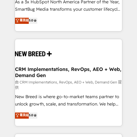
As a 3x HubSpot North America Partner of the Year,
SmartBug Media transforms your customer lifecycle
into a revenue engine. Our unified ecosystem
菁英级
5.0
includes specialized divisions Globalia (AI &
Software) and Point Success Media (Paid Media),
making this the official home for all three brands. 🔄
Implementation & Integration - Seamless migrations
and system integrations powered by Globalia’s
technical development team. - 19 HubSpot-certified
trainers to drive platform adoption. 📈 Revenue
CRM Implementations, RevOps, AEO + Web,
Demand Gen
Generation - Full-funnel marketing and high-
performance advertising via Point Success Media. -
由 CRM Implementations, RevOps, AEO + Web, Demand Gen 提
供
Expert deployment of Breeze AI and custom agents
New Breed is where go-to-market teams partner to
to automate growth. 🏆 Elite Excellence - 8 platform
unlock growth, scale, and transformation. We help
accreditations and deep HIPAA-compliance
companies activate HubSpot’s AI-powered
expertise. - A team of 250+ experts dedicated to
菁英级
5.0
customer platform and operationalize HubSpot’s
your resilient growth.
Loop Marketing framework through expert-led
services, smart agents, and purpose-built apps,