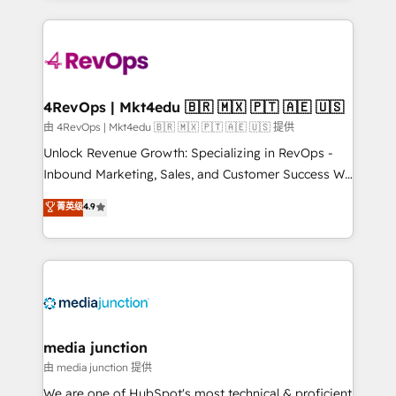
hundreds of organizations in dozens of industries,
experience for your team and customers.
there’s a good chance one of our globally integrated
teams has worked with clients just like you Let’s
explore whether S2 is the partner you’ve been
looking for...and get your next big initiative moving!
4RevOps | Mkt4edu 🇧🇷 🇲🇽 🇵🇹 🇦🇪 🇺🇸
由 4RevOps | Mkt4edu 🇧🇷 🇲🇽 🇵🇹 🇦🇪 🇺🇸 提供
Unlock Revenue Growth: Specializing in RevOps -
Inbound Marketing, Sales, and Customer Success We
specialize in driving revenue growth for companies
菁英级
4.9
across industries through tailored marketing, sales,
and customer success strategies, utilizing RevOps
methodologies. As Latin America's largest HubSpot
partner and a global leader in education market, we
offer unparalleled insights. Operating in five
countries—Brazil, UAE (Abu Dhabi/Dubai/Sharjah),
Mexico, USA, and Portugal—we've executed over a
media junction
hundred successful operations. Our approach,
由 media junction 提供
rooted in RevOps principles, integrates analysis,
We are one of HubSpot's most technical & proficient