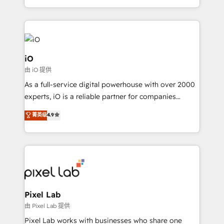
and, deliver clarity on marketing expenditure.
iO
由 iO 提供
As a full-service digital powerhouse with over 2000
experts, iO is a reliable partner for companies
looking to strengthen their position in the fields of
菁英级
4.9
marketing, technology, content, strategy and
creation. iO combines in-depth knowledge on both
the marketing and technology end of HubSpot,
creating impactful inbound marketing strategies
from end-to-end. Teams of marketing specialists,
developers, copywriters and designers work side by
side to meet the specific demands of every client
Pixel Lab
and project. Dedicated HubSpot teams combine all
由 Pixel Lab 提供
skills for HubSpot projects from strategy to
Pixel Lab works with businesses who share one