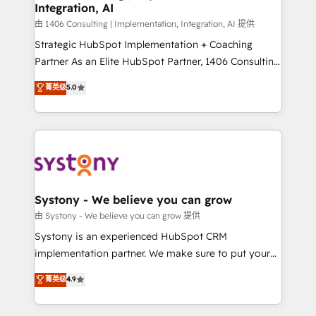
Integration, AI
思決定者・PMO・現場担当者に並走します。 1️⃣
HubSpot導入・活用支援 顧客データの一元化から、
由 1406 Consulting | Implementation, Integration, AI 提供
GTMの見える化・自動化まで。全Hub統合運用、デー
Strategic HubSpot Implementation + Coaching
タ品質設計、グループ横断のCRM統合に対応します。
Partner As an Elite HubSpot Partner, 1406 Consulting
2️⃣ AIエージェント組織構築 営業・マーケティング業務
helps mid-market revenue teams transform how
菁英级
5.0
の一部をAIが自律実行する組織への移行を設計・実装。
they sell, market, and serve. We don't just build your
Breeze・Claude等をHubSpotと連携させ、役割定義・
HubSpot—we teach your team to own it, then stay
運用ルール・成果指標まで含めて設計します。 3️⃣ 全社
to help you keep winning. What We Do ⚙️ CRM
DX × AI推進のPMO伴走支援 複数部門をまたぐDX×AI変
Implementations across Marketing, Sales, Service,
革を、構想から実装・定着までPMOとして主導。「設
Data & Content 📈 Sales & Marketing Alignment +
定の代行ではなく、設計の責任」を引き受け、部門横断
Revenue Team Enablement 🤖 Breeze AI & Custom
の統合・浸透・変革管理を実行します。 ▸ CMS戦略設
Agent Creation 🔄 Custom Integrations & Data
Systony - We believe you can grow
計・構築：リード獲得・CVR・SEOを前提にした情報設
Migration Why 1406 We become part of your team.
由 Systony - We believe you can grow 提供
計・導線設計・テンプレート設計をContent Hubで一体
Your team learns while we build. We fix what others
Systony is an experienced HubSpot CRM
提供。 ▸ 既存CRM・MAからの移行支援：Salesforce・
broke. Built for mid-market reality—practical
implementation partner. We make sure to put your
Marketo・Pardot等からの移行、カスタム設計、履歴
solutions that work with your actual headcount and
organization's needs and goals first and think along
データ移行と活用設計まで。 ▸ AEO対応：ChatGPT・
菁英级
4.9
constraints. By the Numbers 🏆 Top 1% of all
with your organization. We are only satisfied once
Perplexity等のAI検索からの流入・引用を前提にコンテ
HubSpot partners 🔄 Top 5% globally in client
you are too. Why Systony? - 20+ years of
ンツとサイト構造を最適化。 🏆 なぜ100incを選ぶの
retention 📅 8+ years of consistent results since 2017