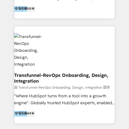
to develop strategies that drive results and growth.
HubSpot user? With 250+ implementations under
钻石级
5.0
By working with InboundCycle, businesses benefit
our belt, we bring proven expertise in solutions
from our extensive experience and expertise in
architecture, onboarding, data migration, CRM builds
HubSpot implementation and integration, helping
and integrations. Long-time HubSpotter? We’ll help
400+ clients streamline their digital transformation
clean up your “hot mess” portal with our HubSpot
and achieve their goals.
Action Plan, then continue support through a digital
marketing retainer. Our fully remote, international
team of HubSpot experts is: + 4x accredited
Diamond partner + Leaders of a HubSpot User
Group AND Community Group for B2B Technology +
Members of HubSpot's Partner Scaled Onboarding
Transfunnel-RevOps Onboarding, Design,
Integration
program + Host of "Your HubSpot Helper" videos
on YouTube + Certified as HubSpot Trainers +
由 Transfunnel-RevOps Onboarding, Design, Integration 提供
Recipients of 150+ certifications from HubSpot
"Where HubSpot turns from a tool into a growth
Academy Whether you’re brand new to HubSpot or
engine". Globally trusted HubSpot experts, enabled
using multiple Hubs for years, we’re here to turn
1200+ organisations across USA, North America, UK,
钻石级
4.9
clients into raving fans. Don’t just take our word for
Europe, India, Australia, including big enterprise
it…check out our growing list of 5-star reviews
accounts to startups alike. Transfunnel is known for: