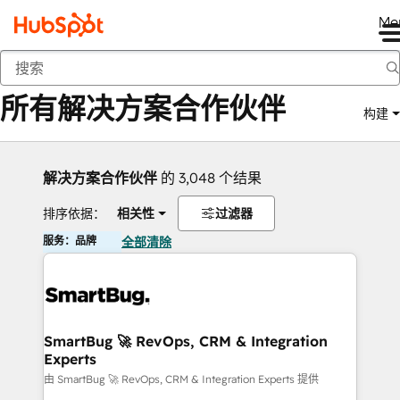
Me
返回
所有解决方案合作伙伴
构建
解决方案合作伙伴
的 3,048 个结果
排序依据：
相关性
过滤器
服务：品牌
全部清除
SmartBug 🚀 RevOps, CRM & Integration
Experts
由 SmartBug 🚀 RevOps, CRM & Integration Experts 提供