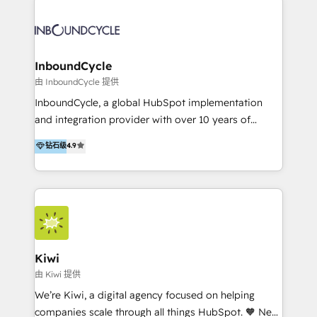
Migrate | seamlessly off your old CRM onto a clean
automatisant les tunnels d’acquisition digitaux. Nous
new HubSpot portal with Advanced Website and
sommes une agence d’Inbound marketing et sales à
CRM Migrations using our in-house "HubScrub" Tool.
Paris, Montpellier et Rennes.
InboundCycle
由 InboundCycle 提供
InboundCycle, a global HubSpot implementation
and integration provider with over 10 years of
experience, serves businesses in diverse industries.
钻石级
4.9
With offices in Spain, Chile, Mexico, and Brazil, our
team of 100+ professionals deliver multilingual
services to clients in 15 countries. As the first
HubSpot Elite Partner in Latin America and Spain,
we hold numerous accreditations, including CRM
Implementation and Data Migration. Our services
include HubSpot setup and customization,
Kiwi
Marketing Automation, Inbound Marketing, Inbound
由 Kiwi 提供
Sales, and Account-Based Marketing (ABM). We use
We’re Kiwi, a digital agency focused on helping
our skills in marketing automation and integrations
companies scale through all things HubSpot. 🧡 New