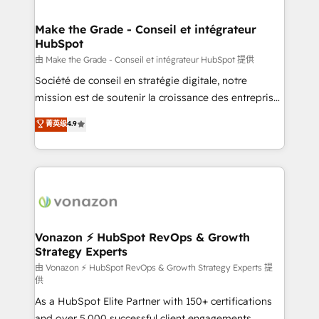
COS Design Award 🏆2013 HubSpot Marketplace
Huble has built a track record that speaks for itself.
Provider of the Year 🏆2011 Became a HubSpot
One company, one operating model, delivering
Make the Grade - Conseil et intégrateur
Partner 📆Founded in 1997
HubSpot
across offices and consulting teams in the UK, USA,
Canada, Germany, France, Belgium, Singapore, and
由 Make the Grade - Conseil et intégrateur HubSpot 提供
South Africa. Certified compliant with ISO/IEC
Société de conseil en stratégie digitale, notre
27001:2022 and ISO 9001:2015 across all seven
mission est de soutenir la croissance des entreprises
international offices and 175+ employees.
B2B à travers l’acquisition de nouveaux clients,
菁英级
4.9
l'intégration CRM et le développement des revenus
auprès de vos comptes existants. En France et à
l'international, nous travaillons avec des ETI
ambitieuses, des grands groupes voulant aller au-
delà d’une simple transformation digitale et des
startups florissantes. Nos 3 grandes expertises sont :
➤ L’intégration de CRM et de méthodologie RevOps
Vonazon ⚡ HubSpot RevOps & Growth
Strategy Experts
pour aligner les équipes marketing, commerciales et
support client (data migration, synchronisation API,
由 Vonazon ⚡ HubSpot RevOps & Growth Strategy Experts 提
供
audit et maintenance) ➤ La création de sites internet
As a HubSpot Elite Partner with 150+ certifications
de conversion qui transforment les visiteurs en
and over 5,000 successful client engagements,