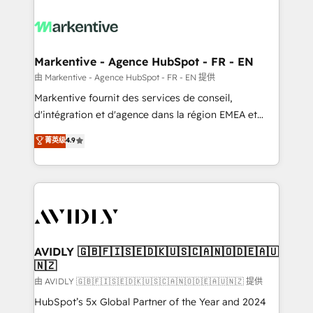
tailored to your business. Together, we unlock
results, fast. ⚙️CRM & RevOps: Align all Hubs to your
buyer journey for clean data, scalability, & reporting.
🎯Demand Gen & ABM: Drive pipeline with inbound,
Markentive - Agence HubSpot - FR - EN
ABM, AEO, SEO, & paid media. 👩‍💻Web Design:
由 Markentive - Agence HubSpot - FR - EN 提供
Build high-performing websites with UX, messaging,
Markentive fournit des services de conseil,
& conversion strategy that drive results. 🤖AI
d'intégration et d'agence dans la région EMEA et
Strategy: Activate Breeze Agents, configure HubSpot
North America. Avec plus de 115 experts en
菁英级
4.9
AI, & maximize AEO with tailored AI services. 🧩
marketing automation, Growth, Revops, CRM et
Integrations: Extend HubSpot with custom
webdesign. Markentive is both a consulting firm, a
integrations, hosting, & maintenance.
digital agency and an integrator. With over 115
experts in marketing automation, growth, revops,
CRM and webdesign (We focus on EMEA - USA
customers).
AVIDLY 🇬🇧🇫🇮🇸🇪🇩🇰🇺🇸🇨🇦🇳🇴🇩🇪🇦🇺
🇳🇿
由 AVIDLY 🇬🇧🇫🇮🇸🇪🇩🇰🇺🇸🇨🇦🇳🇴🇩🇪🇦🇺🇳🇿 提供
HubSpot’s 5x Global Partner of the Year and 2024