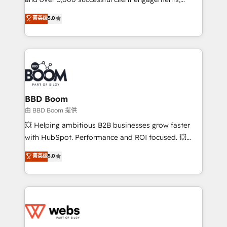
opportunités d'affaires ➤ La mise en place de
Vonazon turns marketing complexity into
stratégies d'acquisition marketing (SEO, SEA,
菁英级
5.0
measurable, scalable growth. From onboarding to
inbound, automatisation marketing, ABM, IA,
enterprise-grade campaigns, our in-house team
emailing) Informations clés : - 10 ans d'expérience -
builds scalable strategies that drive long-term
100+ intégrations CRM HubSpot réussies - 40
revenue. ⚙️ HubSpot Integration & Optimization •
experts conseil - 150 certifications HubSpot
Seamless CRM, CMS, and automation setup •
cumulées
Complex platform migrations and data cleanups •
Custom APIs and third-party integrations 📈 End-to-
BBD Boom
End Revenue Acceleration • Lifecycle marketing and
由 BBD Boom 提供
pipeline growth programs • Sales enablement tools
💥 Helping ambitious B2B businesses grow faster
and CRM optimization • Retention strategies with
with HubSpot. Performance and ROI focused. 💥
customer journey mapping 🏅 Elite-Level HubSpot
BBD Boom is the HubSpot partner that can help you
菁英级
5.0
Execution • 750+ onboardings and 2,000+
to HubSpot Better. We work with your teams to
implementations • Deep expertise across marketing,
solve all your HubSpot challenges and improve user
sales, and service hubs • Built-in flexibility for
adoption, sales process and marketing results.
startups to global brands
Services 📚 Onboarding your team to HubSpot for
the first time 🔧 Designing and optimising your
HubSpot set-up for better results 🌐 Website design