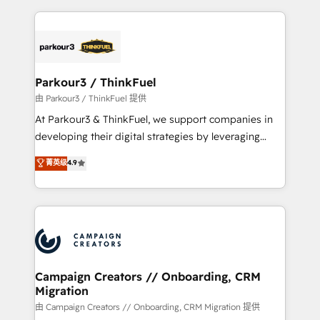
TCO. As a trusted extension of your team, we
pourquoi, nos experts sont à la fois capables de
believe in the power of partnership. Together, we
gérer votre projet de création de site internet, votre
embark on a transformational journey that sets your
référencement, votre stratégie digitale et le pilotage
business up for long-term success. Unlock your
et l'intégration d'HubSpot ! Les grandes phases d'un
business. If not now, when?
projet HubSpot avec DIGITALISIM : 🧽 Nettoyage,
Parkour3 / ThinkFuel
migration et intégration des bases de données. 🚀
由 Parkour3 / ThinkFuel 提供
Développement des interfaces avec vos logiciels
At Parkour3 & ThinkFuel, we support companies in
métiers ⚙️ Configuration de la plateforme HubSpot
developing their digital strategies by leveraging
📈 Configuration de rapports et tableaux de bord 🤝
technologies and automating their marketing and
菁英级
4.9
Book Process & Guidelines utilisateurs 🎓
sales processes to generate growth. Our offer spans
Formations des utilisateurs
from Strategy to Operations. We specialize in CRM
onboarding and implementation, web design, sales
& marketing automation, and digital marketing. With
extensive experience working with tech companies
and manufacturers since 2002, we are committed to
empowering our clients and developing their
Campaign Creators // Onboarding, CRM
Migration
autonomy. Get to grips with HubSpot through
guided implementation and seamless integration of
由 Campaign Creators // Onboarding, CRM Migration 提供