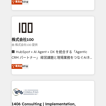
菁英级
5.0
projects • Clients in 30+ industries • Proprietary
Latin America and Southern Europe, with teams
technology for integrations • Multilingual team:
across 9 countries. Born in Chile, we combine local
English, Spanish, Portuguese & Italian 👉 Grow
insight with international reach to help businesses
smarter with AI and HubSpot.
grow. For over 12 years, we’ve delivered 500+
HubSpot implementations, building end-to-end
solutions that integrate CRM, AI automation, inbound
and loop marketing, content, and digital creativity.
株式会社100
Our multicultural team works in Spanish, Portuguese,
由 株式会社100 提供
and English to design scalable strategies that drive
🏢 HubSpot × AI Agent × DX を統合する「Agentic
measurable growth. 🌎 Highlights: • 10+ years as a
CRM パートナー」 経営課題と現場業務をつなぐAIネイ
HubSpot partner. • 2023 Impact Awards: Platform
ティブ・エージェンシーとして、HubSpot Eliteの実装
菁英级
4.9
Migration Excellence. • Top 3 Partner of the Year
力で顧客フロント業務を再設計します。 💡 100inc は何
LATAM 2022, 2023, 2024, 2025. • Partner of the Year
をする会社か？ HubSpotを共通基盤に、AIエージェン
2024. • Organizer of Aliados.ai (AI, marketing & tech
トを組み込んだ顧客フロント業務（マーケティング・営
global congress). 👉 Ready to scale your business
業・CS）を組織全体で設計・実装する日本のAIネイテ
with HubSpot? Let Cebra’s experts help you grow
ィブ・エージェンシーです。事業部・グループ会社・部
faster, smarter, and with impact.
門が分立する組織で、データと業務プロセスのサイロ化
を、CRMを軸とした全社共通基盤に再構築します。意
1406 Consulting | Implementation,