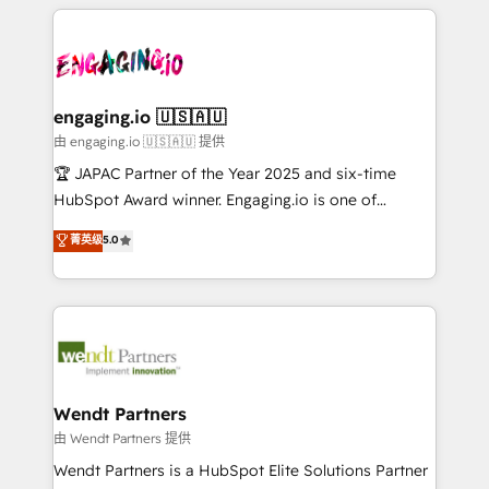
experience with CRM, Marketing, Sales & Service
か？ ✓ HubSpot Eliteパートナー認定 ✓ HubSpotアワ
Who We Serve Revenue teams, marketing leaders,
implementations - 500+ successful onboardings -
ード受賞・HUGリーダー ✓ ISO27001:2022 /
and sales ops at mid-market companies ready to
Own back-end developers - Complex data
ISO9001:2015 取得 ✓ 400社以上の導入実績 ✓
move beyond spreadsheets into unified systems
migrations (e.g. Salesforce, MS Dynamics, Perfect
HubSpot大百科 出版 CRM・AI活用に関するご相談、現
that drive real business results.
View, SuperOffice) - Custom integrations (e.g. MS
engaging.io 🇺🇸🇦🇺
状整理の壁打ちなど、構想段階からお気軽にお問い合わ
Business Central, Navision, AX, SAP, Exact, AFAS) We
由 engaging.io 🇺🇸🇦🇺 提供
せください。
focus on growing B2B companies in the SME sector
🏆 JAPAC Partner of the Year 2025 and six-time
such as manufacturing, SaaS, business services and
HubSpot Award winner. Engaging.io is one of
wholesaler companies. As an experienced HubSpot
HubSpot’s most experienced Agency Partners
菁英级
5.0
partner, we know how important user adoption is.
globally, delivering complex HubSpot
That's why we have developed a step-by-step
implementations for 16+ years. With 700+ projects
implementation process that focuses on user
completed across APAC and North America, we help
adoption. We’re experts on connecting data,
mid-market and enterprise organisations with CRM
technology and people with each other. Together we
migrations, custom integrations, data architecture,
strive for optimal customer processes and
automation, and portal builds. We specialise in
experiences. Systony – We believe you can grow!
Salesforce, Microsoft Dynamics, and legacy CRM
Wendt Partners
migrations; custom integrations with platforms
由 Wendt Partners 提供
including Ticketmaster, Ticketek, SevenRooms,
Wendt Partners is a HubSpot Elite Solutions Partner
NetSuite, Snowflake, and Salesforce; HubSpot CMS