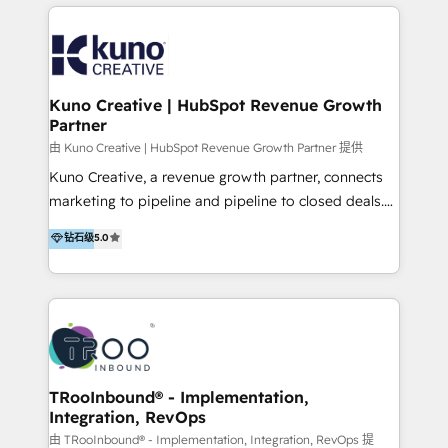
below!
- CUSTOM MARTECH SOLUTIONS - TECHNICAL
EXPERTISE - FLEXIBLE Engagement Plans - Bespoke
strategies & client-first approach - Team Enablement
🏆 We are HubSpot Diamond Solutions Partner
excelling in 📌 HubSpot Onboarding &
Kuno Creative | HubSpot Revenue Growth
Partner
Implementation 📌 Custom Integrations 📌 CRM
Migration 📌 RevOps 📌 CMS Design & Web
由 Kuno Creative | HubSpot Revenue Growth Partner 提供
Development 📌 Sales & Marketing Alignment 📌
Kuno Creative, a revenue growth partner, connects
Inbound, Growth Marketing 📌 HubSpot Website
marketing to pipeline and pipeline to closed deals.
Templates/ Modules 📌 WhatsApp, SMS, Voice Call
For over 25 years, our employee-owned team has
钻石级
5.0
Visit : https://www.transfunnel.com/hubspot-
helped 500+ B2B brands across industrial,
services/ 🏆 With All 5 HubSpot ACCREDITATIONS,
MedTech/medical device, SaaS, sustainability and
400+ HubSpot CERTIFICATIONS & many HubSpot
more build the strategies, systems and ideas that
Awards, you can trust us, the way HubSpot does.
drive measurable outcomes. What we do: + AI
Let's Connect: https://www.transfunnel.com/contact-
Marketing + Revenue Enablement + Revenue
us
Operations + Brand Strategy + Website Design &
Development As one of HubSpot's original partners,
TRooInbound® - Implementation,
Integration, RevOps
we know the platform inside and out. Whether
you're implementing for the first time or optimizing
由 TRooInbound® - Implementation, Integration, RevOps 提