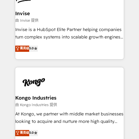
content strategies, branding, HubSpot CMS,
bespoke web apps and growth driven design
Invise
websites. Experienced in helping Global B2B
由 Invise 提供
Manufacturers, Fintech, Professional Services, IT and
Invise is a HubSpot Elite Partner helping companies
SaaS industries.
turn complex systems into scalable growth engines.
We combine strategy, technology and change
菁英级
5.0
management to drive measurable results. As part of
the fast-growing Siloy Group, we unite more than
250+ HubSpot experts across Europe – ready to
build a CRM architecture optimized to support your
business goals. Talk to us if you’re looking to: -
Connect marketing, sales and operations around one
reliable source of truth - Unlock the full value of your
Kongo Industries
CRM and marketing data, not just implement a
由 Kongo Industries 提供
system - Accelerate impact with a partner who
At Kongo, we partner with middle market businesses
understands both strategy and technology
looking to acquire and nurture more high quality
leads. We use digital media, marketing cloud,
菁英级
5.0
automation and software integration to drive sales