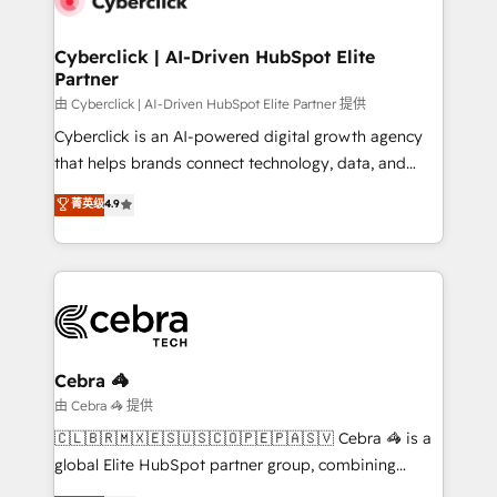
go-to-market systems that align people, process,
and technology for predictable, scalable revenue
Cyberclick | AI-Driven HubSpot Elite
Partner
growth. Our expertise spans RevOps, CRM and data
architecture, AI enablement, and strategic marketing,
由 Cyberclick | AI-Driven HubSpot Elite Partner 提供
delivered through our proprietary FLAIR framework
Cyberclick is an AI-powered digital growth agency
for responsible AI adoption. As a HubSpot Elite
that helps brands connect technology, data, and
Partner and ISO 27001:2022 certified consultancy,
creativity to achieve measurable results. Founded in
菁英级
4.9
we blend strategy, creativity, and technology to help
Barcelona and operating across Spain, LATAM, and
organisations scale smarter and grow stronger.
the UK, we support global companies in building
smarter marketing, sales, and customer success
strategies. As the only HubSpot Elite Partner in
Iberia (Spain & Portugal), we combine human insight
with intelligent automation to drive sustainable
growth. Our multidisciplinary team designs solutions
Cebra 🦓
that simplify complexity, boost performance, and
由 Cebra 🦓 提供
turn innovation into real impact. 🌍 Highlights •
🇨🇱🇧🇷🇲🇽🇪🇸🇺🇸🇨🇴🇵🇪🇵🇦🇸🇻 Cebra 🦓 is a
HubSpot Partner since 2012 • 2022 EMEA Impact
global Elite HubSpot partner group, combining
Award: Best Integration • 150+ successful HubSpot
technology, marketing and media expertise across