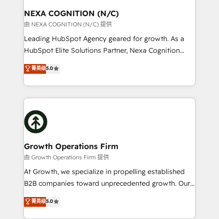
standards.
traffic, generates better leads and crushes your
NEXA COGNITION (N/C)
revenue goals. We've worked with thousands of
由 NEXA COGNITION (N/C) 提供
HubSpot customers and we'd love to work with you
Leading HubSpot Agency geared for growth. As a
too! Clients come to us for: Advanced CRM solutions
HubSpot Elite Solutions Partner, Nexa Cognition
System Integrations both Custom and Native to
ranks in the top 1% of global HubSpot Partners and
菁英级
5.0
HubSpot Data System Migrations between systems
has been one of the longest-standing partners since
to HubSpot New lead generation strategies Time-
2012. We empower businesses to harness the full
saving automations Fresh growth campaigns Robust
potential of HubSpot by combining strategic
help desk Unified revenue operations Dynamic
insights with technical excellence, we deliver
website development Award-winning creative
bespoke HubSpot solutions tailored to drive
design We live and breathe HubSpot and are ready
measurable growth and operational efficiency. Why
to take on real challenges!
Choose Nexa Cognition? 🚀 HubSpot Expertise: Our
Growth Operations Firm
certified team specialises in CRM implementation,
由 Growth Operations Firm 提供
marketing automation, and revenue operations. 🤝
At Growth, we specialize in propelling established
Custom Solutions: From onboarding and
B2B companies toward unprecedented growth. Our
integrations, to RevOps and training. We align
focus is on fine-tuning and enhancing your growth,
菁英级
5.0
HubSpot with your business needs. 🌟 Proven
sales, and marketing operations. Unlike conventional
Results: We’ve helped businesses of all sizes
marketing agencies, we dive deep into the