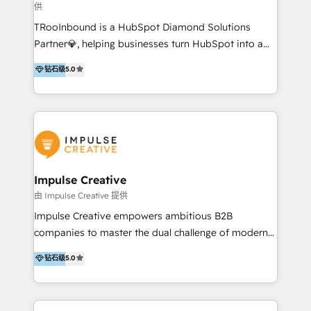
供
a complex instance, we have the accreditations and
TRooInbound is a HubSpot Diamond Solutions
experience to get the most from your investment.
Partner💎, helping businesses turn HubSpot into a
HubSpot accreditations: + HubSpot Onboarding +
scalable growth engine. We work with startups, mid-
HubSpot CRM Implementation + HubSpot Platform
钻石级
5.0
market, and enterprise teams to maximize
Enablement + HubSpot Solutions Architecture
HubSpot’s full potential through: 💎HubSpot Audits,
Design + HubSpot Data Migration + HubSpot
Management & Optimization 💎RevOps-powered
Content Experience 25+ years, 500+ B2B brands, one
HubSpot Onboarding & CRM Implementation 💎
goal: revenue that's attributable to your marketing.
Brand Development, Growth Strategy, AI SEO &
Performance Marketing 💎Data Migration & Custom
Integrations 💎Go-To-Market (GTM) Strategies &
Impulse Creative
Account-Based Marketing 💎CMS Development &
由 Impulse Creative 提供
Conversion-Focused Websites With a 5.0⭐average
Impulse Creative empowers ambitious B2B
rating and 140+ verified client reviews on the
companies to master the dual challenge of modern
HubSpot Ecosystem, TRooInbound is trusted by
growth. We don't just offer services; we build
钻石级
5.0
businesses globally for consistent delivery and high
customer-first, AI-powered strategies and
client satisfaction. With deep HubSpot expertise and
implement the RevOps systems that turn your
a focus on performance, we build systems that scale
HubSpot platform into a predictable, automated
across marketing, sales, and service. Ready to grow