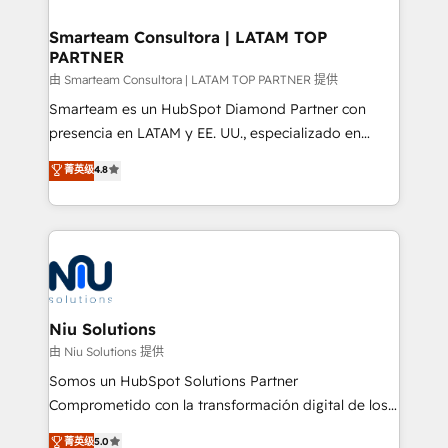
training to smash targets.
implementation, aligning people, processes, data
and technology around a single source of truth to
Smarteam Consultora | LATAM TOP
PARTNER
support sustainable growth and better decision-
making. Working with clients locally and globally, our
由 Smarteam Consultora | LATAM TOP PARTNER 提供
expertise includes HubSpot onboarding and CRM
Smarteam es un HubSpot Diamond Partner con
implementation, automation, sales and customer
presencia en LATAM y EE. UU., especializado en
experience strategy, web development, integrations,
implementaciones de HubSpot, integraciones API y
菁英级
4.8
and data-driven campaigns. Winners of the first
optimización de procesos comerciales con IA. Con
Global HEART Award, Yamini Rogan, CEO of
más de 6 años de experiencia, hemos liderado 100+
HubSpot said "We love the impact you are having in
implementaciones conectando HubSpot con SAP,
the community - we are so glad to work with you."
ERPs, e-commerce, plataformas financieras,
Connect with us to see how we can do better and be
WhatsApp y sistemas logísticos. Nuestro equipo
better together 🏆
multicultural trabaja en español, inglés y portugués,
uniendo visión estratégica y excelencia técnica para
Niu Solutions
generar resultados medibles. Apoyamos a empresas
由 Niu Solutions 提供
de construcción, educación, tecnología, retail, e-
Somos un HubSpot Solutions Partner
commerce, salud, financieras, seguros y servicios,
Comprometido con la transformación digital de los
ayudándolas a conectar sistemas, escalar equipos y
procesos comerciales de las empresas en
菁英级
5.0
tomar decisiones basadas en datos. 🌎 Highlights: