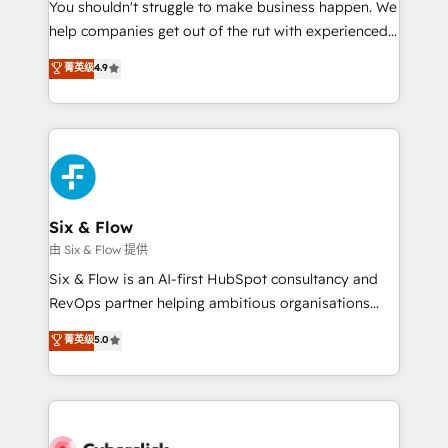
You shouldn't struggle to make business happen. We
HubSpot implementation - HubSpot CMS website
help companies get out of the rut with experienced,
build We can do lots of things. But everything we do
process-oriented teams implementing HubSpot
is there for you to: - Grow revenue, and run your
菁英级
4.9
Marketing, Sales, Service, CMS and Operations Hub,
business more efficiently - Build stronger
so selling and actually engaging with your customers
relationships with customers - Make better
feels easy and pain-free. We are a top ranked
decisions with data - Find a new voice and reach
HubSpot Elite Partner, winner of Rookie of the Year
more people - Get the most out of your HubSpot
and Customer First Awards, 4.9/5 rating in HubSpot
investment
Reviews and 4.9/5 rating in Clutch Reviews. Digifianz
helps the following industries: logistics & 3PL, home
Six & Flow
improvement & construction, branding and
由 Six & Flow 提供
commercialization, real estate, health, education,
Six & Flow is an AI-first HubSpot consultancy and
SaaS, Software Dev & IT and consulting, make the
RevOps partner helping ambitious organisations
most out of their HubSpot experience operating in
grow with clarity, confidence, and intelligence.
菁英级
5.0
the United States, EU, UAE, Mexico and Latin
Operating across the UK, Netherlands, Ireland, and
America. From casual user to super fan: make
Canada, we’ve delivered thousands of successful
HubSpot an experience you LOVE!
HubSpot projects for mid-market and enterprise
clients worldwide, with over 10 years experience. We
combine HubSpot, data, and AI to design connected