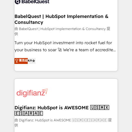
Custom API integrations & ERP systems inc. SAP and
powerful growth engine. Built to convert, scale, and
Netsuite A little about us... • Boutique 'Elite' Team (12
drive results.
super skilled members) • 150+ Clients for Sales Hub,
BabelQuest | HubSpot Implementation &
Consultancy
Marketing Hub, Service Hub, Data Hub and Website
(CMS) • ISO/IEC 27001:2022, ISO 9001:2015 and
由 BabelQuest | HubSpot Implementation & Consultancy 提
供
now... ISO 42001: 2023 certified • Exclusive AI
Turn your HubSpot investment into rocket fuel for
'GuardHub' governance framework, based on ISO
your business to soar 🚀 We’re a team of accredited
42001 - helping you 'organise complexity' 𝗥𝗲𝗮𝗱𝘆
HubSpot experts ready to help you. We can
𝗳𝗼𝗿 𝘁𝗵𝗲 𝗻𝗲𝘅𝘁 𝘀𝘁𝗲𝗽? Click the 👈 '𝗖𝗼𝗻𝘁𝗮𝗰𝘁
菁英级
4.9
implement the platform into complex business
𝗯𝘂𝘀𝗶𝗻𝗲𝘀𝘀' button to get in touch (𝘸𝘦'𝘳𝘦 𝘴𝘶𝘱𝘦𝘳
environments, optimise what you've got and make
𝘳𝘦𝘴𝘱𝘰𝘯𝘴𝘪𝘷𝘦)
sure you can actually use it, build your website in
HubSpot or create an inbound marketing strategy
for you and execute it on HubSpot. We are on the
G-Cloud 14 CCS (Crown Commercial Service)
framework, meaning we've been accredited by
Digifianz: HubSpot is AWESOME 🇺🇸🇲🇽
🇪🇸🇦🇷🇦🇪
HubSpot and vetted by the CCS, which means we
can support public sector companies as well the
由 Digifianz: HubSpot is AWESOME 🇺🇸🇲🇽🇪🇸🇦🇷🇦🇪 提
供
other ones listed in our profile. Our services: -