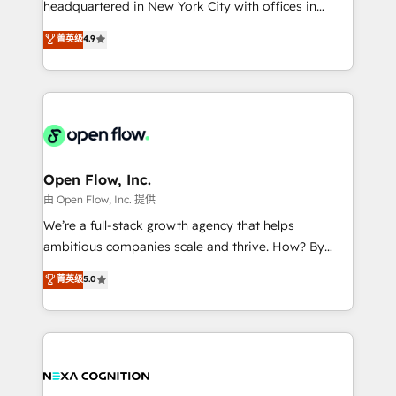
headquartered in New York City with offices in
development; AI automation; and data services. As
Toronto, London and Melbourne. As a global
菁英级
4.9
a Ticketmaster Nexus Partner, we deliver advanced
HubSpot partner, we specialize in working with
sports and events integrations in the HubSpot
sophisticated B2B companies to implement the
ecosystem. We also build and maintain proprietary
HubSpot CRM platform across client organizations.
HubSpot apps including JinnSync. Our credentials
Our vertical market expertise includes
include five HubSpot Academy accreditations, six
industrial/manufacturing, professional services,
HubSpot Awards, recognition in Financial Services
architecture/engineering/construction (AEC),
and Real Estate, and 80+ five-star reviews.
distribution, commercial real estate, technology,
Open Flow, Inc.
finserv/fintech, IT managed services, transportation
由 Open Flow, Inc. 提供
& logistics, energy/solar, staffing and recruiting,
We’re a full-stack growth agency that helps
media, healthcare and government contractors. Our
ambitious companies scale and thrive. How? By
scope of services encompasses Platform Solutions,
upgrading and streamlining every single revenue-
菁英级
5.0
Technical Solutions, Enablement Solutions, Digital
generating aspect of your business. We’re proud
Solutions and Growth Solutions. As a fully
HubSpot Elite Solutions Partners and devout CRM
accredited and five-star rated firm, Wendt Partners
nerds who can harness HubSpot’s custom digital
brings a deep bench of expertise to each client
tools to improve each touchpoint of your customer
engagement. In addition, we are SOC 2, ISO 27001,
experience. Working hand-in-hand with your team,
GDPR and HIPAA compliant for global IT security
we’ll assemble a RevOps machine that drives more