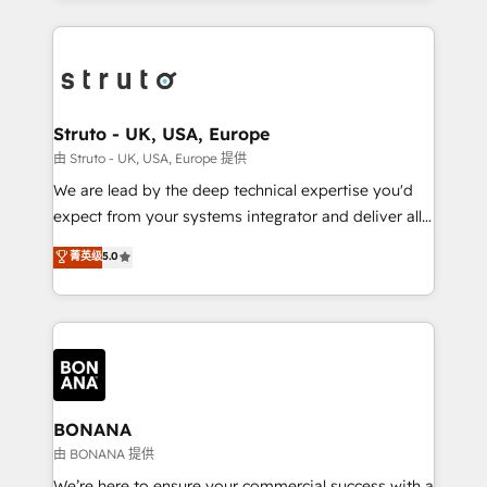
accelerate revenue growth, improve operational
operational aspects of your business, ensuring that
efficiency, and achieve ROI. 🔧 Flexible Service
each cog in your growth machine is well-oiled and
Packages: Choose ongoing support or project-based
functioning optimally. With our expertise in leading
solutions. We offer service packages designed to fit
platforms like Salesforce and HubSpot, we bring a
your requirements. Contact us today!
wealth of knowledge and experience to the table.
Struto - UK, USA, Europe
Our strategies are tailored to your business's unique
由 Struto - UK, USA, Europe 提供
needs, ensuring a personalized approach that aligns
We are lead by the deep technical expertise you'd
with your growth objectives.
expect from your systems integrator and deliver all
the agency services you'd expect from your
菁英级
5.0
HubSpot Solutions Partner. As one of the UK's
longest-standing partners, we are experts at
maximising the value of the HubSpot platform and
building an integrated growth stack that brings your
business, operational and technical requirements to
life, and creates a 360˚ view of your customer to
help your teams do more. We specialise in HubSpot
BONANA
technical services, website design and development
由 BONANA 提供
as well as agency services that help set you up for
We’re here to ensure your commercial success with a