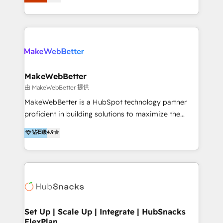
Latinoamérica, con un enfoque en Marketing, Ventas
5+ años como partner HubSpot 100+
y Servicio al Cliente. Somos un equipo de trabajo
implementaciones en LATAM y EE. UU. Expertise en
multidisciplinario de alto rendimiento, con
integraciones vía API Top #7 HubSpot Partner
conocimiento y experiencia enfocado en: 1.
LATAM 2025 🏆 Impulsamos crecimiento con CRM +
Optimizar la eficiencia operativa de nuestros
IA en múltiples industrias. 👉 ¿Listo para transformar
clientes 2. Mejorar la experiencia del cliente 3.
tus procesos comerciales?
Asegurar resultados medibles Nos especializamos
MakeWebBetter
en bancos, seguros, e-commerce, Desarrolladores
由 MakeWebBetter 提供
Inmobiliarios y Empresas Distribuidoras de
MakeWebBetter is a HubSpot technology partner
Productos
proficient in building solutions to maximize the
operational efficiency of HubSpot. The fastest-
钻石级
4.9
growing tech-enabler & facilitator, MakeWebBetter,
hands you the blend of HubSpot expertise &
eminent solutions & integrations. Trust us to
streamline your HubSpot experience. 🚀HubSpot
Elite Partners with 10+ years of HubSpot experience
🤝HubSpot Premier Integration partner 🤝Google
Premier Partner 2023 🌟5 HubSpot Accreditations 🌟
Set Up | Scale Up | Integrate | HubSnacks
FlexPlan
Won HubSpot Theme Challenge 2021 🌟INBOUND’19