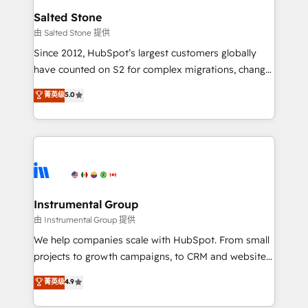
workflows that drive adoption from week one, in
Salted Stone
your time zone. What we do: ➤ Onboarding: Live in
由 Salted Stone 提供
weeks, with workflows built around your business,
Since 2012, HubSpot’s largest customers globally
not a template. ➤ Migration: Move from any legacy
have counted on S2 for complex migrations, change
CRM. Zero downtime, full data integrity. ➤
management, systems integration, and creative
Implementation: Configure HubSpot to run your
菁英级
5.0
solutions that deliver measurable impact and
revenue process. Sales, marketing, and service wired
transform brand experiences As one of the few full-
together. ➤ AI and Integrations: Layer Breeze AI,
service creative agencies in the HubSpot
custom agents, and APIs to remove manual work. ➤
ecosystem, we blend strategy, technology, & award-
Ongoing Management: Monthly tune-ups, feature
winning design to build scalable, globally
rollouts, adoption coaching. Buying HubSpot,
regionalized HubSpot websites, integrated
switching to it, or reviving a stale portal? We are
marketing campaigns, & RevOps frameworks that
Instrumental Group
built for the work.
fuel long-term success We connect the entire
由 Instrumental Group 提供
customer lifecycle through seamless integrations,
We help companies scale with HubSpot. From small
ensure long-term adoption with change-
projects to growth campaigns, to CRM and websites.
management programs, and align marketing, sales,
Hire an agency that's experienced in every inch of
菁英级
4.9
and service to drive sustainable growth With 6 key
HubSpot and willing to work hand-in-hand with your
HubSpot accreditations and experience across
team to simplify the complex and build a better