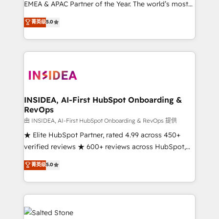
EMEA & APAC Partner of the Year. The world’s most
experienced and fully accredited HubSpot Solutions
菁英级
5.0
Partner. 🚀 With 2,750+ HubSpot projects delivered
and 370+ specialists across EMEA, APAC and NAM,
we de-risk complex CRM programmes and
accelerate ROI across every HubSpot Hub. 🧭 From
multi-region migrations to AI-powered automation,
we turn complexity into clarity, human at global
scale. 🏆 HubSpot’s CEO called us “the partner of the
INSIDEA, AI-First HubSpot Onboarding &
RevOps
future.” Others agree it is proof of trust built through
measurable impact.
由 INSIDEA, AI-First HubSpot Onboarding & RevOps 提供
★ Elite HubSpot Partner, rated 4.99 across 450+
verified reviews ★ 600+ reviews across HubSpot,
G2 & Clutch ★ 150+ in-house HubSpot-certified
菁英级
5.0
experts ★ 1,500+ implementations across 25+
countries ★ AI-first, RevOps-led, onboarding-
obsessed INSIDEA helps growing companies turn
HubSpot into a revenue engine. We onboard your
team, migrate your data, and build AI-powered