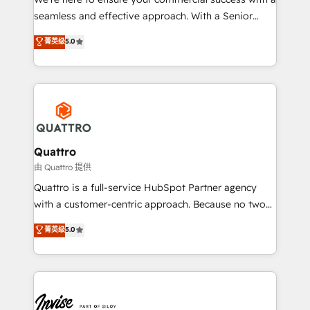
success. Now, more than ever you need to connect
seamless and effective approach. With a Senior
and align your website and marketing to sales and
team that has 10+ years of experience in HubSpot,
菁英级
5.0
customer service. It's time to empower your teams
we have a deep understanding of SaaS, Business
to create great customer experiences that generate
Services and E-commerce together with Retail. We
more leads, close more business and engage your
streamline and enhance your Sales, Marketing &
customers. Let's work side-by-side to make it
Service efforts, providing insights in your
happen.
commercial operations. We're good at RevOps,
automating and optimizing your marketing, sales &
service operations with AI, designing and building
Quattro
your website, and we drive growth through Account-
由 Quattro 提供
Based Marketing, SEO, SEA and many other tactics.
Quattro is a full-service HubSpot Partner agency
No worries, we will advise you in which to deploy
with a customer-centric approach. Because no two
and help you to get the best measurable ROI. This
clients have the same needs, Quattro offer a
菁英级
5.0
brings us to our mission; to effectively guide as
bespoke approach for every client. Services include
much Benelux companies as possible to be
business growth strategies, sales enablement, CRM
commercially successful.
set-up, Migrations, Integrations, Enterprise level
Sales Hub, Marketing Hub, Customer Support Hub,
Ops Hub Software, inbound marketing strategy,