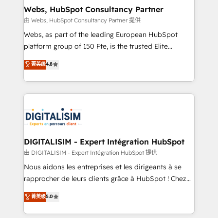
and build using HubSpot 🔌 Integrating HubSpot
Webs, HubSpot Consultancy Partner
with other systems 🎓 Training your teams to be
由 Webs, HubSpot Consultancy Partner 提供
HubSpot pros 📊 Lead generation services using
Webs, as part of the leading European HubSpot
HubSpot Why us? - SIX HubSpot Accreditations -
platform group of 150 Fte, is the trusted Elite
awarded by HubSpot after a rigorous process for
HubSpot CRM Partner offering you a roadmap on
菁英级
4.8
CRM, Solutions Architecture, Onboarding , Data
maximizing EBITDA and achieving Commercial
Migration, Custom Integration & Platform
Excellence. With our targeted processes, we
Enablement -Onboarded over 500 businesses to
strengthen your digital transformation and minimize
HubSpot -Top 1% of partners worldwide -In-house
costs. As HubSpot's Advanced Accredited CRM
team of 25+ experts Contact us today to help you
Implementation partner, we provide expertise to
get more from your investment in HubSpot.
drive your business forward. Since 2015 we are fully
www.bbdboom.com
dedicated to HubSpot and with an experienced
DIGITALISIM - Expert Intégration HubSpot
team (50+), we work with reputable companies in
由 DIGITALISIM - Expert Intégration HubSpot 提供
B2B sectors such as manufacturing, SaaS and
Nous aidons les entreprises et les dirigeants à se
business services. We prepare a customized
rapprocher de leurs clients grâce à HubSpot ! Chez
business case that demonstrates the value and
DIGITALISIM, nous avons l'intime conviction que la
菁英级
5.0
impact of your digital transformation, including a
réussite des entreprises passe par l’innovation web,
detailed financial rationale with a focus on ROI and
le marketing digital, et la relation client ! C'est