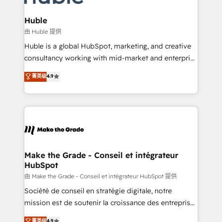
Provider of the Year 🏆2011 Became a HubSpot
Click "Contact Business" ⬅️ to access 150+ Kickstart
Partner 📆Founded in 1997
Integration templates that put HubSpot in the center
Huble
of your tech stack, syncing... 🛍️ Shopify or
由 Huble 提供
WooCommerce 💲 Stripe or Paypal 💰 Sage or
Huble is a global HubSpot, marketing, and creative
Netsuite 🤖 Google or Microsoft ✍️ DocuSign or
consultancy working with mid-market and enterprise
PandaDoc 🌐 Avalara or Quaderno HubSnacks holds
businesses. We go beyond implementation, shaping
菁英级
4.9
the rare Advanced "Custom Integrations"
the strategy, processes, and teams that turn
Accreditation, securely sync data across... 🔄 any
HubSpot into a genuine growth engine. Named
apps, in any direction. Stuck on your old CRM..?
HubSpot's Global Partner of the Year in 2024,
Migrate | seamlessly off your old CRM onto a clean
consistently ranked among their top 5 partners
new HubSpot portal with Advanced Website and
worldwide, and with over 15 years in the ecosystem,
CRM Migrations using our in-house "HubScrub" Tool.
Huble has built a track record that speaks for itself.
One company, one operating model, delivering
Make the Grade - Conseil et intégrateur
HubSpot
across offices and consulting teams in the UK, USA,
Canada, Germany, France, Belgium, Singapore, and
由 Make the Grade - Conseil et intégrateur HubSpot 提供
South Africa. Certified compliant with ISO/IEC
Société de conseil en stratégie digitale, notre
27001:2022 and ISO 9001:2015 across all seven
mission est de soutenir la croissance des entreprises
international offices and 175+ employees.
B2B à travers l’acquisition de nouveaux clients,
菁英级
4.9