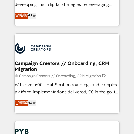
métiers ⚙️ Configuration de la plateforme HubSpot
developing their digital strategies by leveraging
📈 Configuration de rapports et tableaux de bord 🤝
technologies and automating their marketing and
菁英级
4.9
Book Process & Guidelines utilisateurs 🎓
sales processes to generate growth. Our offer spans
Formations des utilisateurs
from Strategy to Operations. We specialize in CRM
onboarding and implementation, web design, sales
& marketing automation, and digital marketing. With
extensive experience working with tech companies
and manufacturers since 2002, we are committed to
empowering our clients and developing their
Campaign Creators // Onboarding, CRM
Migration
autonomy. Get to grips with HubSpot through
guided implementation and seamless integration of
由 Campaign Creators // Onboarding, CRM Migration 提供
the CRM platform into your digital ecosystem. Would
With over 600+ HubSpot onboardings and complex
you like support in deploying your inbound
platform implementations delivered, CC is the go-to
marketing strategy? We'll provide support tailored
Elite Solutions Partner for businesses ready to
菁英级
4.9
to your needs and sales objectives. With 125+
migrate, replatform, and scale smarter. We specialize
certifications, we are part of the most certified
in high-impact CRM and CMS migrations and
Canadian agencies, and we both hold Onboarding
onboarding from platforms like Salesforce, NetSuite,
Accreditations. Based in Canada (coast to coast), our
Zoho, Pardot, Marketo, Microsoft Dynamics, Wix,
services are offered in both English & French.