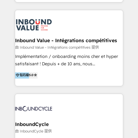
y Servicio al Cliente. Somos un equipo de trabajo
implementaciones en LATAM y EE. UU. Expertise en
multidisciplinario de alto rendimiento, con
integraciones vía API Top #7 HubSpot Partner
conocimiento y experiencia enfocado en: 1.
LATAM 2025 🏆 Impulsamos crecimiento con CRM +
Optimizar la eficiencia operativa de nuestros
IA en múltiples industrias. 👉 ¿Listo para transformar
clientes 2. Mejorar la experiencia del cliente 3.
tus procesos comerciales?
Asegurar resultados medibles Nos especializamos
Inbound Value - Intégrations compétitives
en bancos, seguros, e-commerce, Desarrolladores
由 Inbound Value - Intégrations compétitives 提供
Inmobiliarios y Empresas Distribuidoras de
Implémentation / onboarding moins cher et hyper
Productos
satisfaisant ! Depuis + de 10 ans, nous
accompagnons des entreprises dans
钻石级
5.0
l’automatisation de leur croissance digitale via
HubSpot avec une approche compétitive. Nous
aidons nos clients à générer plus de RDV en
automatisant les tunnels d’acquisition digitaux. Nous
sommes une agence d’Inbound marketing et sales à
Paris, Montpellier et Rennes.
InboundCycle
由 InboundCycle 提供