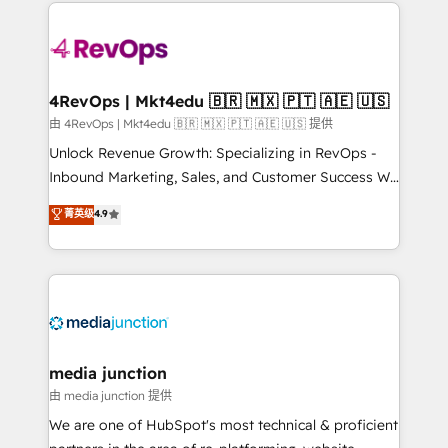
experience for your team and customers.
Manager); and Fixed Project Cost (as per
requirement). ✔️Helped over 25,000+ customers so
far with our HubSpot solutions. ✔️Bespoke apps &
on-demand bundle services. Connect with us today!
4RevOps | Mkt4edu 🇧🇷 🇲🇽 🇵🇹 🇦🇪 🇺🇸
由 4RevOps | Mkt4edu 🇧🇷 🇲🇽 🇵🇹 🇦🇪 🇺🇸 提供
Unlock Revenue Growth: Specializing in RevOps -
Inbound Marketing, Sales, and Customer Success We
specialize in driving revenue growth for companies
菁英级
4.9
across industries through tailored marketing, sales,
and customer success strategies, utilizing RevOps
methodologies. As Latin America's largest HubSpot
partner and a global leader in education market, we
offer unparalleled insights. Operating in five
countries—Brazil, UAE (Abu Dhabi/Dubai/Sharjah),
Mexico, USA, and Portugal—we've executed over a
media junction
hundred successful operations. Our approach,
由 media junction 提供
rooted in RevOps principles, integrates analysis,
We are one of HubSpot's most technical & proficient
training, planning, and qualification. Leveraging