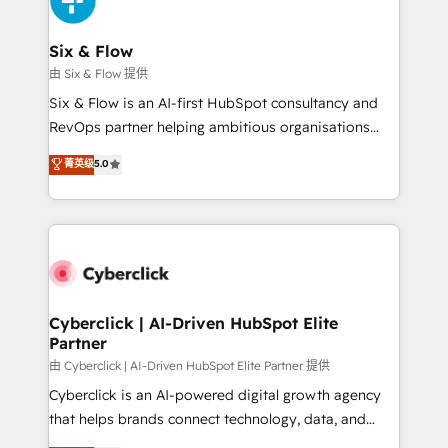
investment
Reviews and 4.9/5 rating in Clutch Reviews. Digifianz
helps the following industries: logistics & 3PL, home
Six & Flow
improvement & construction, branding and
由 Six & Flow 提供
commercialization, real estate, health, education,
Six & Flow is an AI-first HubSpot consultancy and
SaaS, Software Dev & IT and consulting, make the
RevOps partner helping ambitious organisations
most out of their HubSpot experience operating in
grow with clarity, confidence, and intelligence.
菁英级
5.0
the United States, EU, UAE, Mexico and Latin
Operating across the UK, Netherlands, Ireland, and
America. From casual user to super fan: make
Canada, we’ve delivered thousands of successful
HubSpot an experience you LOVE!
HubSpot projects for mid-market and enterprise
clients worldwide, with over 10 years experience. We
combine HubSpot, data, and AI to design connected
go-to-market systems that align people, process,
and technology for predictable, scalable revenue
Cyberclick | AI-Driven HubSpot Elite
Partner
growth. Our expertise spans RevOps, CRM and data
architecture, AI enablement, and strategic marketing,
由 Cyberclick | AI-Driven HubSpot Elite Partner 提供
delivered through our proprietary FLAIR framework
Cyberclick is an AI-powered digital growth agency
for responsible AI adoption. As a HubSpot Elite
that helps brands connect technology, data, and
Partner and ISO 27001:2022 certified consultancy,
creativity to achieve measurable results. Founded in