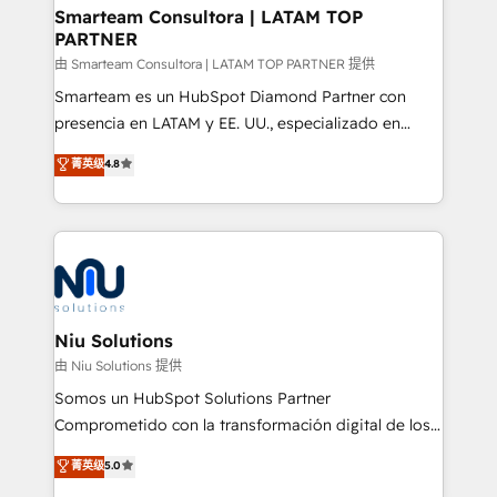
and technology around a single source of truth to
Smarteam Consultora | LATAM TOP
PARTNER
support sustainable growth and better decision-
making. Working with clients locally and globally, our
由 Smarteam Consultora | LATAM TOP PARTNER 提供
expertise includes HubSpot onboarding and CRM
Smarteam es un HubSpot Diamond Partner con
implementation, automation, sales and customer
presencia en LATAM y EE. UU., especializado en
experience strategy, web development, integrations,
implementaciones de HubSpot, integraciones API y
菁英级
4.8
and data-driven campaigns. Winners of the first
optimización de procesos comerciales con IA. Con
Global HEART Award, Yamini Rogan, CEO of
más de 6 años de experiencia, hemos liderado 100+
HubSpot said "We love the impact you are having in
implementaciones conectando HubSpot con SAP,
the community - we are so glad to work with you."
ERPs, e-commerce, plataformas financieras,
Connect with us to see how we can do better and be
WhatsApp y sistemas logísticos. Nuestro equipo
better together 🏆
multicultural trabaja en español, inglés y portugués,
uniendo visión estratégica y excelencia técnica para
Niu Solutions
generar resultados medibles. Apoyamos a empresas
由 Niu Solutions 提供
de construcción, educación, tecnología, retail, e-
Somos un HubSpot Solutions Partner
commerce, salud, financieras, seguros y servicios,
Comprometido con la transformación digital de los
ayudándolas a conectar sistemas, escalar equipos y
procesos comerciales de las empresas en
菁英级
5.0
tomar decisiones basadas en datos. 🌎 Highlights:
Latinoamérica, con un enfoque en Marketing, Ventas
5+ años como partner HubSpot 100+