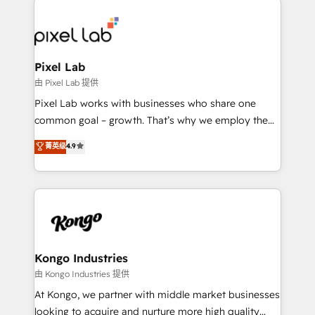
creating impactful inbound marketing strategies
from end-to-end. Teams of marketing specialists,
developers, copywriters and designers work side by
side to meet the specific demands of every client
Pixel Lab
and project. Dedicated HubSpot teams combine all
由 Pixel Lab 提供
skills for HubSpot projects from strategy to
Pixel Lab works with businesses who share one
implementation and training. Skilled in-house
common goal – growth. That’s why we employ the
developers are building HubSpot CMS websites and
latest innovations in disruptive technology in our
菁英级
4.9
complex API integrations with external platforms.
approach to web design, sales enablement and
Working from several campuses across Belgium, The
inbound marketing that deliver month-on-month
Netherlands, Denmark and Sweden, iO currently
growth for our client's businesses. These methods
supports the growth of big and small companies
are confirmed by data-driven results so you can see
such as Brussels Airport, Volvo, Farmaline, Agilitas,
exactly where your marketing budget is being used
Streamz and Michelin.
and how. In a few months, you can boost leads, ROI
and overall revenue to a level not feasible with
Kongo Industries
traditional methods. If you’re a frustrated marketing
由 Kongo Industries 提供
manager or business owner sick of wasting budget
At Kongo, we partner with middle market businesses
with generic agencies and their outdated methods,
looking to acquire and nurture more high quality