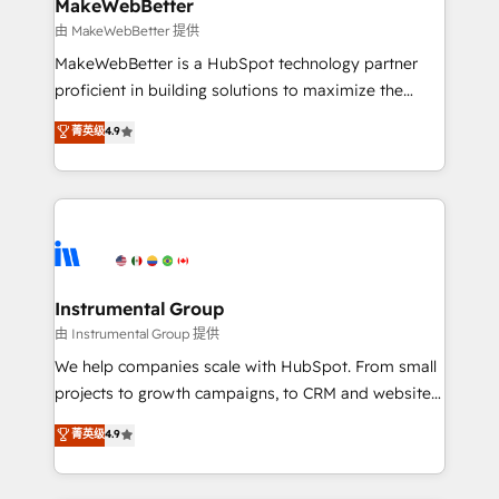
from week one, in your time zone. What we do ➤
MakeWebBetter
Onboarding: Live in weeks, with workflows built
由 MakeWebBetter 提供
around your business, not a template. ➤ Migration:
MakeWebBetter is a HubSpot technology partner
Move from any legacy CRM. Zero downtime, full data
proficient in building solutions to maximize the
integrity. ➤ Implementation: Configure HubSpot to
operational efficiency of HubSpot. The fastest-
菁英级
4.9
run your revenue process. Sales, marketing, and
growing tech-enabler & facilitator, MakeWebBetter,
service wired together. ➤ AI and Integrations: Layer
hands you the blend of HubSpot expertise &
Breeze AI, custom agents, and APIs to remove
eminent solutions & integrations. Trust us to
manual work. ➤ Ongoing Management: Monthly
streamline your HubSpot experience. 🚀HubSpot
tune-ups, feature rollouts, adoption coaching. Buying
Elite Partners with 10+ years of HubSpot experience
HubSpot, switching to it, or reviving a stale portal?
🤝HubSpot Premier Integration partner 🤝Google
We are built for the work.
Premier Partner 2023 🌟5 HubSpot Accreditations 🌟
Instrumental Group
Won HubSpot Theme Challenge 2021 🌟INBOUND’19
由 Instrumental Group 提供
HubSpot Rising Star Why us? Harnessing the full
We help companies scale with HubSpot. From small
potential of the powerful HubSpot CRM. ✔️A team of
projects to growth campaigns, to CRM and websites.
HubSpot experts backed by over 10+ years of
Hire an agency that's experienced in every inch of
菁英级
4.9
HubSpot experience ✔️Flexible pricing models —
HubSpot and willing to work hand-in-hand with your
Hourly-fee (assigned one Dedicated HubSpot
team to simplify the complex and build a better
Admin); Monthly-fee (HubSpot Admin + Project