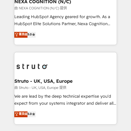
traffic, generates better leads and crushes your
NEXA COGNITION (N/C)
revenue goals. We've worked with thousands of
由 NEXA COGNITION (N/C) 提供
HubSpot customers and we'd love to work with you
Leading HubSpot Agency geared for growth. As a
too! Clients come to us for: Advanced CRM solutions
HubSpot Elite Solutions Partner, Nexa Cognition
System Integrations both Custom and Native to
ranks in the top 1% of global HubSpot Partners and
菁英级
5.0
HubSpot Data System Migrations between systems
has been one of the longest-standing partners since
to HubSpot New lead generation strategies Time-
2012. We empower businesses to harness the full
saving automations Fresh growth campaigns Robust
potential of HubSpot by combining strategic
help desk Unified revenue operations Dynamic
insights with technical excellence, we deliver
website development Award-winning creative
bespoke HubSpot solutions tailored to drive
design We live and breathe HubSpot and are ready
measurable growth and operational efficiency. Why
to take on real challenges!
Choose Nexa Cognition? 🚀 HubSpot Expertise: Our
Struto - UK, USA, Europe
certified team specialises in CRM implementation,
由 Struto - UK, USA, Europe 提供
marketing automation, and revenue operations. 🤝
We are lead by the deep technical expertise you'd
Custom Solutions: From onboarding and
expect from your systems integrator and deliver all
integrations, to RevOps and training. We align
the agency services you'd expect from your
菁英级
5.0
HubSpot with your business needs. 🌟 Proven
HubSpot Solutions Partner. As one of the UK's
Results: We’ve helped businesses of all sizes
longest-standing partners, we are experts at
accelerate revenue growth, improve operational