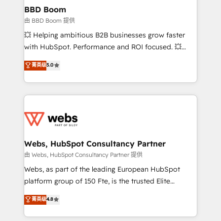
Custom APIs and third-party integrations 📈 End-to-
BBD Boom
End Revenue Acceleration • Lifecycle marketing and
由 BBD Boom 提供
pipeline growth programs • Sales enablement tools
💥 Helping ambitious B2B businesses grow faster
and CRM optimization • Retention strategies with
with HubSpot. Performance and ROI focused. 💥
customer journey mapping 🏅 Elite-Level HubSpot
BBD Boom is the HubSpot partner that can help you
菁英级
5.0
Execution • 750+ onboardings and 2,000+
to HubSpot Better. We work with your teams to
implementations • Deep expertise across marketing,
solve all your HubSpot challenges and improve user
sales, and service hubs • Built-in flexibility for
adoption, sales process and marketing results.
startups to global brands
Services 📚 Onboarding your team to HubSpot for
the first time 🔧 Designing and optimising your
HubSpot set-up for better results 🌐 Website design
and build using HubSpot 🔌 Integrating HubSpot
Webs, HubSpot Consultancy Partner
with other systems 🎓 Training your teams to be
由 Webs, HubSpot Consultancy Partner 提供
HubSpot pros 📊 Lead generation services using
Webs, as part of the leading European HubSpot
HubSpot Why us? - SIX HubSpot Accreditations -
platform group of 150 Fte, is the trusted Elite
awarded by HubSpot after a rigorous process for
HubSpot CRM Partner offering you a roadmap on
菁英级
4.8
CRM, Solutions Architecture, Onboarding , Data
maximizing EBITDA and achieving Commercial
Migration, Custom Integration & Platform
Excellence. With our targeted processes, we