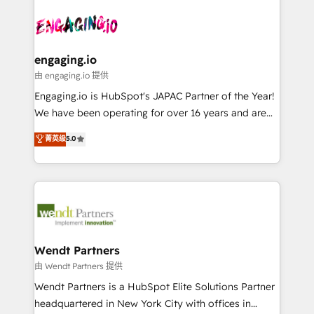
Who We Serve Revenue teams, marketing leaders,
implementations - 500+ successful onboardings -
ード受賞・HUGリーダー ✓ ISO27001:2022 /
and sales ops at mid-market companies ready to
Own back-end developers - Complex data
ISO9001:2015 取得 ✓ 400社以上の導入実績 ✓
move beyond spreadsheets into unified systems
migrations (e.g. Salesforce, MS Dynamics, Perfect
HubSpot大百科 出版 CRM・AI活用に関するご相談、現
that drive real business results.
View, SuperOffice) - Custom integrations (e.g. MS
engaging.io
状整理の壁打ちなど、構想段階からお気軽にお問い合わ
Business Central, Navision, AX, SAP, Exact, AFAS) We
由 engaging.io 提供
せください。
focus on growing B2B companies in the SME sector
Engaging.io is HubSpot's JAPAC Partner of the Year!
such as manufacturing, SaaS, business services and
We have been operating for over 16 years and are
wholesaler companies. As an experienced HubSpot
one of HubSpot's most experienced and technically
菁英级
5.0
partner, we know how important user adoption is.
capable Agency Partners globally. We specialise in
That's why we have developed a step-by-step
complex CRM migrations, implementations,
implementation process that focuses on user
integrations, custom CMS portal development,
adoption. We’re experts on connecting data,
design & UX for mid to large to multi national
technology and people with each other. Together we
businesses. Our teams are based in North America
strive for optimal customer processes and
and APAC. We are HubSpot's top-ranked Advanced
experiences. Systony – We believe you can grow!
Implementation Certified Partner and we contribute
Wendt Partners
to their advisory council. We strive to do 'good work
由 Wendt Partners 提供
with good people' and have worked with incredible
Wendt Partners is a HubSpot Elite Solutions Partner
brands. You can see some of them on our website,
headquartered in New York City with offices in