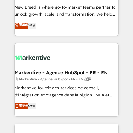
Expert deployment of Breeze AI and custom agents
New Breed is where go-to-market teams partner to
to automate growth. 🏆 Elite Excellence - 8 platform
unlock growth, scale, and transformation. We help
accreditations and deep HIPAA-compliance
companies activate HubSpot’s AI-powered
expertise. - A team of 250+ experts dedicated to
菁英级
5.0
customer platform and operationalize HubSpot’s
your resilient growth.
Loop Marketing framework through expert-led
services, smart agents, and purpose-built apps,
tailored to your business. Together, we unlock
results, fast. ⚙️CRM & RevOps: Align all Hubs to your
buyer journey for clean data, scalability, & reporting.
🎯Demand Gen & ABM: Drive pipeline with inbound,
Markentive - Agence HubSpot - FR - EN
ABM, AEO, SEO, & paid media. 👩‍💻Web Design:
由 Markentive - Agence HubSpot - FR - EN 提供
Build high-performing websites with UX, messaging,
Markentive fournit des services de conseil,
& conversion strategy that drive results. 🤖AI
d'intégration et d'agence dans la région EMEA et
Strategy: Activate Breeze Agents, configure HubSpot
North America. Avec plus de 115 experts en
菁英级
4.9
AI, & maximize AEO with tailored AI services. 🧩
marketing automation, Growth, Revops, CRM et
Integrations: Extend HubSpot with custom
webdesign. Markentive is both a consulting firm, a
integrations, hosting, & maintenance.
digital agency and an integrator. With over 115
experts in marketing automation, growth, revops,