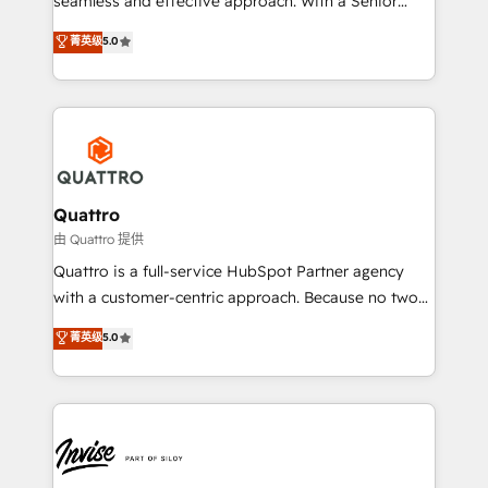
seamless and effective approach. With a Senior
team that has 10+ years of experience in HubSpot,
菁英级
5.0
we have a deep understanding of SaaS, Business
Services and E-commerce together with Retail. We
streamline and enhance your Sales, Marketing &
Service efforts, providing insights in your
commercial operations. We're good at RevOps,
automating and optimizing your marketing, sales &
service operations with AI, designing and building
Quattro
your website, and we drive growth through Account-
由 Quattro 提供
Based Marketing, SEO, SEA and many other tactics.
Quattro is a full-service HubSpot Partner agency
No worries, we will advise you in which to deploy
with a customer-centric approach. Because no two
and help you to get the best measurable ROI. This
clients have the same needs, Quattro offer a
菁英级
5.0
brings us to our mission; to effectively guide as
bespoke approach for every client. Services include
much Benelux companies as possible to be
business growth strategies, sales enablement, CRM
commercially successful.
set-up, Migrations, Integrations, Enterprise level
Sales Hub, Marketing Hub, Customer Support Hub,
Ops Hub Software, inbound marketing strategy,
content strategies, branding, HubSpot CMS,