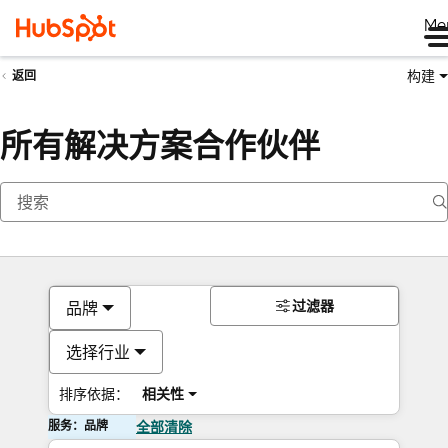
Me
构建
返回
所有解决方案合作伙伴
过滤器
品牌
选择行业
排序依据：
相关性
服务：品牌
全部清除