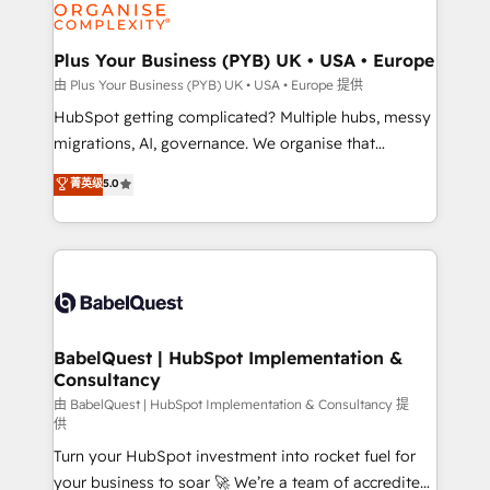
WordPress and legacy CRMs, turning fragmented
systems into unified, growth-ready HubSpot
architectures that accelerate revenue operations and
Plus Your Business (PYB) UK • USA • Europe
performance. - Multi-object CRM migration, cleanup,
由 Plus Your Business (PYB) UK • USA • Europe 提供
and implementation. - Pre-built and custom
HubSpot getting complicated? Multiple hubs, messy
integrations across your full tech stack. - Custom
migrations, AI, governance. We organise that
object setup, CMS builds, and full-funnel automation.
complexity, so your team can put HubSpot to work...
菁英级
5.0
- Dashboards, lifecycle campaigns, and lead
Welcome to our Profile! We help with: • CRM
nurturing sequences. - Cross-hub setup across
implementation, reports, workflows, and team
Marketing, Sales, Operations, and Service Hubs. -
training • CRM migration from Salesforce, Pipedrive,
Ongoing optimization, managed support, and
Dynamics and others • Technical projects including
scalable retainers. Let’s make HubSpot your most
custom API integrations • AI governance for
powerful growth engine. Built to convert, scale, and
HubSpot-centred operations A little about us: •
drive results.
Boutique 'Elite' team of 12 • 150+ clients across Sales
BabelQuest | HubSpot Implementation &
Consultancy
Hub, Marketing Hub, Service Hub, Data Hub and
CMS • ISO/IEC 27001:2022, ISO 9001:2015, and ISO
由 BabelQuest | HubSpot Implementation & Consultancy 提
供
42001:2023 certified - the AI management standard •
Turn your HubSpot investment into rocket fuel for
GuardHub: our AI governance framework, built on
your business to soar 🚀 We’re a team of accredited
ISO 42001 Ready for the next step? Click the 👈