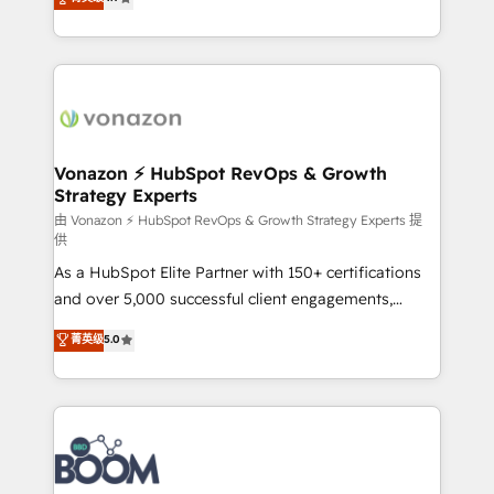
l'intégration CRM et le développement des revenus
auprès de vos comptes existants. En France et à
l'international, nous travaillons avec des ETI
ambitieuses, des grands groupes voulant aller au-
delà d’une simple transformation digitale et des
startups florissantes. Nos 3 grandes expertises sont :
➤ L’intégration de CRM et de méthodologie RevOps
Vonazon ⚡ HubSpot RevOps & Growth
Strategy Experts
pour aligner les équipes marketing, commerciales et
support client (data migration, synchronisation API,
由 Vonazon ⚡ HubSpot RevOps & Growth Strategy Experts 提
供
audit et maintenance) ➤ La création de sites internet
As a HubSpot Elite Partner with 150+ certifications
de conversion qui transforment les visiteurs en
and over 5,000 successful client engagements,
opportunités d'affaires ➤ La mise en place de
Vonazon turns marketing complexity into
stratégies d'acquisition marketing (SEO, SEA,
菁英级
5.0
measurable, scalable growth. From onboarding to
inbound, automatisation marketing, ABM, IA,
enterprise-grade campaigns, our in-house team
emailing) Informations clés : - 10 ans d'expérience -
builds scalable strategies that drive long-term
100+ intégrations CRM HubSpot réussies - 40
revenue. ⚙️ HubSpot Integration & Optimization •
experts conseil - 150 certifications HubSpot
Seamless CRM, CMS, and automation setup •
cumulées
Complex platform migrations and data cleanups •