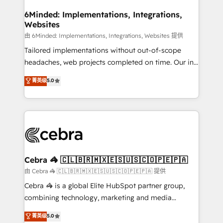
from other CRMs to HubSpot without data loss or
downtime. 🔹 RevOps Strategy: Align teams,
6Minded: Implementations, Integrations,
Websites
processes, and data to drive revenue efficiency. 🔹
Integrations: Connect HubSpot with your tech stack
由 6Minded: Implementations, Integrations, Websites 提供
for better adoption. 🔹 Custom Solutions: Build
Tailored implementations without out-of-scope
tailored apps, workflows, and configurations. We are
headaches, web projects completed on time. Our in-
SOC 2 Type II and ISO 27001 certified, reinforcing
house team of certified CRM architects, experts,
菁英级
5.0
our commitment to data security and compliance. At
developers, designers, and marketers handles all
OneMetric, we help revenue teams focus on the
aspects of your HubSpot. ✨ 400+ global clients ✨
OneMetric that matters most: revenue.
100+ seamless migrations from 15+ different CRMs
✨ 100,000+ hours in HubSpot projects, 75+ full Hub
implementations, and 5,000+ pages ✨ CS: Clients
generating 7-digit MRR from inbound campaigns ✨
CS: 245% organic growth & +751% new visitors for a
Cebra 🦓 🇨🇱🇧🇷🇲🇽🇪🇸🇺🇸🇨🇴🇵🇪🇵🇦
full-funnel HubSpot project ✨ CS: 415% conversion
由 Cebra 🦓 🇨🇱🇧🇷🇲🇽🇪🇸🇺🇸🇨🇴🇵🇪🇵🇦 提供
boost with a new HubSpot site Recognized leaders:
Cebra 🦓 is a global Elite HubSpot partner group,
🏆 HubSpot Platform Migration Impact Award 🏆
combining technology, marketing and media
Clutch HubSpot Global Leader 🏆 Finalist: HubSpot
expertise across Latin America and Southern
菁英级
5.0
Inbound Campaign of the Year 🏆 Gold AVA Digital
Europe, with teams across 7 countries. Born in Chile,