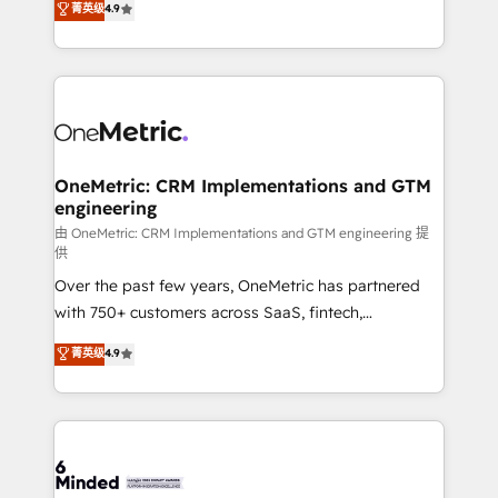
菁英级
4.9
we blend strategy, creativity, and technology to help
Barcelona and operating across Spain, LATAM, and
organisations scale smarter and grow stronger.
the UK, we support global companies in building
smarter marketing, sales, and customer success
strategies. As the only HubSpot Elite Partner in
Iberia (Spain & Portugal), we combine human insight
with intelligent automation to drive sustainable
growth. Our multidisciplinary team designs solutions
OneMetric: CRM Implementations and GTM
engineering
that simplify complexity, boost performance, and
turn innovation into real impact. 🌍 Highlights •
由 OneMetric: CRM Implementations and GTM engineering 提
供
HubSpot Partner since 2012 • 2022 EMEA Impact
Over the past few years, OneMetric has partnered
Award: Best Integration • 150+ successful HubSpot
with 750+ customers across SaaS, fintech,
projects • Clients in 30+ industries • Proprietary
healthcare, real estate, and other industries. With
technology for integrations • Multilingual team:
菁英级
4.9
150+ HubSpot-certified experts, we deliver scalable
English, Spanish, Portuguese & Italian 👉 Grow
solutions to complex GTM and RevOps challenges.
smarter with AI and HubSpot.
Our Expertise 🔹 Onboarding & Implementation:
Accredited HubSpot Partner, ensuring smooth setup
tailored to your GTM motion. 🔹 Migrations: Move