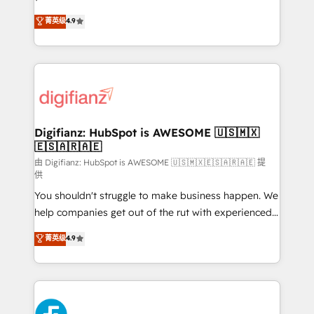
HubSpot experts ready to help you. We can
'𝗖𝗼𝗻𝘁𝗮𝗰𝘁 𝗯𝘂𝘀𝗶𝗻𝗲𝘀𝘀' button to get in touch (𝘸𝘦'𝘳𝘦
菁英级
4.9
implement the platform into complex business
𝘴𝘶𝘱𝘦𝘳 𝘳𝘦𝘴𝘱𝘰𝘯𝘴𝘪𝘷𝘦)
environments, optimise what you've got and make
sure you can actually use it, build your website in
HubSpot or create an inbound marketing strategy
for you and execute it on HubSpot. We are on the
G-Cloud 14 CCS (Crown Commercial Service)
framework, meaning we've been accredited by
Digifianz: HubSpot is AWESOME 🇺🇸🇲🇽
🇪🇸🇦🇷🇦🇪
HubSpot and vetted by the CCS, which means we
can support public sector companies as well the
由 Digifianz: HubSpot is AWESOME 🇺🇸🇲🇽🇪🇸🇦🇷🇦🇪 提
供
other ones listed in our profile. Our services: -
You shouldn't struggle to make business happen. We
HubSpot implementation - HubSpot CMS website
help companies get out of the rut with experienced,
build We can do lots of things. But everything we do
process-oriented teams implementing HubSpot
is there for you to: - Grow revenue, and run your
菁英级
4.9
Marketing, Sales, Service, CMS and Operations Hub,
business more efficiently - Build stronger
so selling and actually engaging with your customers
relationships with customers - Make better
feels easy and pain-free. We are a top ranked
decisions with data - Find a new voice and reach
HubSpot Elite Partner, winner of Rookie of the Year
more people - Get the most out of your HubSpot
and Customer First Awards, 4.9/5 rating in HubSpot