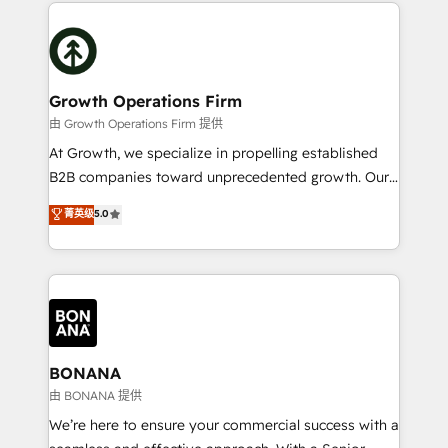
maximising the value of the HubSpot platform and
efficiency, and achieve ROI. 🔧 Flexible Service
building an integrated growth stack that brings your
Packages: Choose ongoing support or project-based
business, operational and technical requirements to
solutions. We offer service packages designed to fit
life, and creates a 360˚ view of your customer to
your requirements. Contact us today!
help your teams do more. We specialise in HubSpot
Growth Operations Firm
technical services, website design and development
由 Growth Operations Firm 提供
as well as agency services that help set you up for
At Growth, we specialize in propelling established
success. Now, more than ever you need to connect
B2B companies toward unprecedented growth. Our
and align your website and marketing to sales and
focus is on fine-tuning and enhancing your growth,
菁英级
5.0
customer service. It's time to empower your teams
sales, and marketing operations. Unlike conventional
to create great customer experiences that generate
marketing agencies, we dive deep into the
more leads, close more business and engage your
operational aspects of your business, ensuring that
customers. Let's work side-by-side to make it
each cog in your growth machine is well-oiled and
happen.
functioning optimally. With our expertise in leading
platforms like Salesforce and HubSpot, we bring a
wealth of knowledge and experience to the table.
BONANA
Our strategies are tailored to your business's unique
由 BONANA 提供
needs, ensuring a personalized approach that aligns
We’re here to ensure your commercial success with a
with your growth objectives.