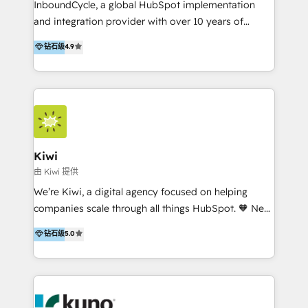
InboundCycle, a global HubSpot implementation
and integration provider with over 10 years of
experience, serves businesses in diverse industries.
钻石级
4.9
With offices in Spain, Chile, Mexico, and Brazil, our
team of 100+ professionals deliver multilingual
services to clients in 15 countries. As the first
HubSpot Elite Partner in Latin America and Spain,
we hold numerous accreditations, including CRM
Implementation and Data Migration. Our services
include HubSpot setup and customization,
Kiwi
Marketing Automation, Inbound Marketing, Inbound
由 Kiwi 提供
Sales, and Account-Based Marketing (ABM). We use
We’re Kiwi, a digital agency focused on helping
our skills in marketing automation and integrations
companies scale through all things HubSpot. 🧡 New
to develop strategies that drive results and growth.
HubSpot user? With 250+ implementations under
钻石级
5.0
By working with InboundCycle, businesses benefit
our belt, we bring proven expertise in solutions
from our extensive experience and expertise in
architecture, onboarding, data migration, CRM builds
HubSpot implementation and integration, helping
and integrations. Long-time HubSpotter? We’ll help
400+ clients streamline their digital transformation
clean up your “hot mess” portal with our HubSpot
and achieve their goals.
Action Plan, then continue support through a digital