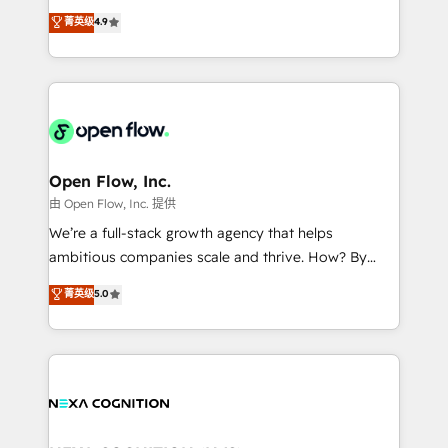
along with plenty of case studies.
Toronto, London and Melbourne. As a global
菁英级
4.9
HubSpot partner, we specialize in working with
sophisticated B2B companies to implement the
HubSpot CRM platform across client organizations.
Our vertical market expertise includes
industrial/manufacturing, professional services,
architecture/engineering/construction (AEC),
distribution, commercial real estate, technology,
Open Flow, Inc.
finserv/fintech, IT managed services, transportation
由 Open Flow, Inc. 提供
& logistics, energy/solar, staffing and recruiting,
We’re a full-stack growth agency that helps
media, healthcare and government contractors. Our
ambitious companies scale and thrive. How? By
scope of services encompasses Platform Solutions,
upgrading and streamlining every single revenue-
菁英级
5.0
Technical Solutions, Enablement Solutions, Digital
generating aspect of your business. We’re proud
Solutions and Growth Solutions. As a fully
HubSpot Elite Solutions Partners and devout CRM
accredited and five-star rated firm, Wendt Partners
nerds who can harness HubSpot’s custom digital
brings a deep bench of expertise to each client
tools to improve each touchpoint of your customer
engagement. In addition, we are SOC 2, ISO 27001,
experience. Working hand-in-hand with your team,
GDPR and HIPAA compliant for global IT security
we’ll assemble a RevOps machine that drives more
standards.