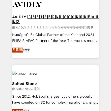
CRM and webdesign (We focus on EMEA - USA
customers).
AVIDLY 🇬🇧🇫🇮🇸🇪🇩🇰🇺🇸🇨🇦🇳🇴🇩🇪🇦🇺
🇳🇿
由 AVIDLY 🇬🇧🇫🇮🇸🇪🇩🇰🇺🇸🇨🇦🇳🇴🇩🇪🇦🇺🇳🇿 提供
HubSpot’s 5x Global Partner of the Year and 2024
EMEA & APAC Partner of the Year. The world’s most
experienced and fully accredited HubSpot Solutions
菁英级
5.0
Partner. 🚀 With 2,750+ HubSpot projects delivered
and 370+ specialists across EMEA, APAC and NAM,
we de-risk complex CRM programmes and
accelerate ROI across every HubSpot Hub. 🧭 From
multi-region migrations to AI-powered automation,
we turn complexity into clarity, human at global
Salted Stone
scale. 🏆 HubSpot’s CEO called us “the partner of the
由 Salted Stone 提供
future.” Others agree it is proof of trust built through
Since 2012, HubSpot’s largest customers globally
measurable impact.
have counted on S2 for complex migrations, change
management, systems integration, and creative