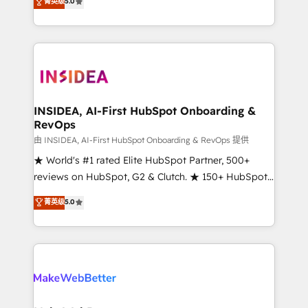
菁英级
5.0
solutions that deliver measurable impact and
transform brand experiences As one of the few full-
service creative agencies in the HubSpot
ecosystem, we blend strategy, technology, & award-
winning design to build scalable, globally
regionalized HubSpot websites, integrated
marketing campaigns, & RevOps frameworks that
INSIDEA, AI-First HubSpot Onboarding &
RevOps
fuel long-term success We connect the entire
customer lifecycle through seamless integrations,
由 INSIDEA, AI-First HubSpot Onboarding & RevOps 提供
ensure long-term adoption with change-
★ World's #1 rated Elite HubSpot Partner, 500+
management programs, and align marketing, sales,
reviews on HubSpot, G2 & Clutch. ★ 150+ HubSpot
and service to drive sustainable growth With 6 key
Certified Experts & Trainers across the team ★
菁英级
5.0
HubSpot accreditations and experience across
1,500+ implementations across five continents ★ AI-
hundreds of organizations in dozens of industries,
First, RevOps-led, Onboarding obsessed ★
there’s a good chance one of our globally integrated
Company of the Year 2024/25 INSIDEA helps
teams has worked with clients just like you Let’s
growing companies turn HubSpot into a revenue
explore whether S2 is the partner you’ve been
engine. We onboard your team, migrate your data,
looking for...and get your next big initiative moving!
and build AI-powered workflows that drive adoption