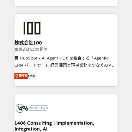
Award for Best Website 🌟 Accreditations: CRM
we combine local insight with international reach to
Implementation, HubSpot Content Experience, CRM
help businesses grow through technology, creativity,
Data Migration & Custom Integration
AI and strategy. For over 12 years, we’ve delivered
500+ HubSpot implementations, building end-to-
end solutions that integrate CRM, AI automation,
inbound and loop marketing, content, and digital
株式会社100
creativity. Our multicultural team works in Spanish,
由 株式会社100 提供
Portuguese, and English to design scalable strategies
🏢 HubSpot × AI Agent × DX を統合する「Agentic
that drive measurable growth. 🌎 Highlights: • 10+
CRM パートナー」 経営課題と現場業務をつなぐAIネイ
years as a HubSpot partner. • 2023 Impact Awards:
ティブ・エージェンシーとして、HubSpot Eliteの実装
菁英级
4.9
Platform Migration Excellence. • Top 3 Partner of the
力で顧客フロント業務を再設計します。 💡 100inc は何
Year LATAM 2022, 2023, 2024, 2025. • Partner of the
をする会社か？ HubSpotを共通基盤に、AIエージェン
Year 2024. • Organizer of Aliados.ai (AI, marketing &
トを組み込んだ顧客フロント業務（マーケティング・営
tech global congress). 👉 Ready to scale your
業・CS）を組織全体で設計・実装する日本のAIネイテ
business with HubSpot? Let Cebra’s experts help
ィブ・エージェンシーです。事業部・グループ会社・部
you grow faster, smarter, and with impact.
門が分立する組織で、データと業務プロセスのサイロ化
を、CRMを軸とした全社共通基盤に再構築します。意
1406 Consulting | Implementation,
Integration, AI
思決定者・PMO・現場担当者に並走します。 1️⃣