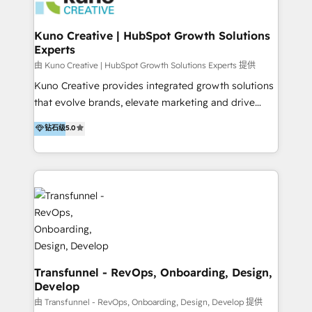
marketing retainer. Our fully remote, international
team of HubSpot experts is: + 4x accredited
Kuno Creative | HubSpot Growth Solutions
Experts
Diamond partner + Leaders of a HubSpot User
Group AND Community Group for B2B Technology +
由 Kuno Creative | HubSpot Growth Solutions Experts 提供
Members of HubSpot's Partner Scaled Onboarding
Kuno Creative provides integrated growth solutions
program + Host of "Your HubSpot Helper" videos
that evolve brands, elevate marketing and drive
on YouTube + Certified as HubSpot Trainers +
sales success. One of the original HubSpot partners,
钻石级
5.0
Recipients of 150+ certifications from HubSpot
Kuno delivers exceptional results for both fast-
Academy Whether you’re brand new to HubSpot or
growing and established brands in Medtech &
using multiple Hubs for years, we’re here to turn
Medical Devices, SaaS, Industrial and Manufacturing,
clients into raving fans. Don’t just take our word for
Sustainability and beyond. Our specialties include: +
it…check out our growing list of 5-star reviews
Brand Strategy + Website Design + Marketing
below!
Enablement + Revenue Operations + Sales
Enablement Get the most out of your HubSpot
investment with an experienced, accredited team.
We have achieved: + HubSpot Onboarding +
Transfunnel - RevOps, Onboarding, Design,
Develop
HubSpot CRM Implementation + HubSpot Platform
Enablement + HubSpot Solutions Architecture
由 Transfunnel - RevOps, Onboarding, Design, Develop 提供