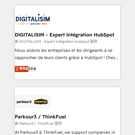
Enablement -Onboarded over 500 businesses to
strengthen your digital transformation and minimize
HubSpot -Top 1% of partners worldwide -In-house
costs. As HubSpot's Advanced Accredited CRM
team of 25+ experts Contact us today to help you
Implementation partner, we provide expertise to
get more from your investment in HubSpot.
drive your business forward. Since 2015 we are fully
www.bbdboom.com
dedicated to HubSpot and with an experienced
DIGITALISIM - Expert Intégration HubSpot
team (50+), we work with reputable companies in
由 DIGITALISIM - Expert Intégration HubSpot 提供
B2B sectors such as manufacturing, SaaS and
Nous aidons les entreprises et les dirigeants à se
business services. We prepare a customized
rapprocher de leurs clients grâce à HubSpot ! Chez
business case that demonstrates the value and
DIGITALISIM, nous avons l'intime conviction que la
菁英级
5.0
impact of your digital transformation, including a
réussite des entreprises passe par l’innovation web,
detailed financial rationale with a focus on ROI and
le marketing digital, et la relation client ! C'est
TCO. As a trusted extension of your team, we
pourquoi, nos experts sont à la fois capables de
believe in the power of partnership. Together, we
gérer votre projet de création de site internet, votre
embark on a transformational journey that sets your
référencement, votre stratégie digitale et le pilotage
business up for long-term success. Unlock your
et l'intégration d'HubSpot ! Les grandes phases d'un
business. If not now, when?
projet HubSpot avec DIGITALISIM : 🧽 Nettoyage,
Parkour3 / ThinkFuel
migration et intégration des bases de données. 🚀
由 Parkour3 / ThinkFuel 提供
Développement des interfaces avec vos logiciels
At Parkour3 & ThinkFuel, we support companies in