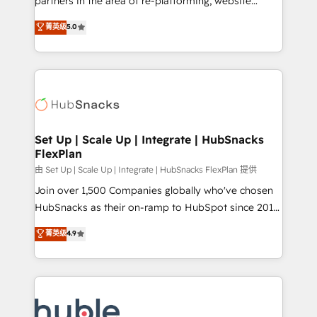
partners in the area of re-platforming, website
technology, data analytics, CRM optimization, and
design & development. We specialize in multi-hub
菁英级
5.0
inbound marketing tactics, we focus on
implementations for mid-market & enterprise
understanding, nurturing, and converting leads.
companies. We are woman-owned, powered by
Partner with us to unlock your business's full
coffee, and we ❤️ dogs. We produce award-winning
potential and achieve sustained growth in today's
work for our clients. 🏆2023 Technical Expertise
competitive market.
Impact Award 🏆2022 Technical Expertise Impact
Award 🏆2022 Platform Migration Excellence Impact
Award 🏆2020 Elite Solutions Partner 🏆2019
Set Up | Scale Up | Integrate | HubSnacks
FlexPlan
Integrations HubSpot Impact Award 🏆2019
Marketing Enablement HubSpot Impact Award 🏆
由 Set Up | Scale Up | Integrate | HubSnacks FlexPlan 提供
2018 Website Design HubSpot Impact Award 🏆2017
Join over 1,500 Companies globally who've chosen
Website Design HubSpot Impact Award 🏆2016
HubSnacks as their on-ramp to HubSpot since 2014
Growth-Driven Design Agency of the Year 🏆2016
Simple pay-as-you-go plans that accelerate value...
菁英级
4.9
Sales Enablement HubSpot Impact Award 🏆2015
1️⃣ Set Up | Onboarding New or Check-fixing existing
Growth-Driven Design Agency of the Year 🏆2015
HubSpot portals 2️⃣ Scale Up | 100% HubSpot Task
Became the 5th Agency to reach Diamond 🏆2014
Execution... Global 24/7 ... All Experts 3️⃣ Integrate |
HubSpot COS Performance Award 🏆2014 HubSpot
your entire Tech Stack with Custom Integrations
COS Design Award 🏆2013 HubSpot Marketplace
Slash months from your API Integration project... ⬅️