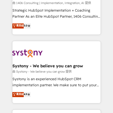
HubSpot導入・活用支援 顧客データの一元化から、
由 1406 Consulting | Implementation, Integration, AI 提供
GTMの見える化・自動化まで。全Hub統合運用、デー
Strategic HubSpot Implementation + Coaching
タ品質設計、グループ横断のCRM統合に対応します。
Partner As an Elite HubSpot Partner, 1406 Consulting
2️⃣ AIエージェント組織構築 営業・マーケティング業務
helps mid-market revenue teams transform how
菁英级
5.0
の一部をAIが自律実行する組織への移行を設計・実装。
they sell, market, and serve. We don't just build your
Breeze・Claude等をHubSpotと連携させ、役割定義・
HubSpot—we teach your team to own it, then stay
運用ルール・成果指標まで含めて設計します。 3️⃣ 全社
to help you keep winning. What We Do ⚙️ CRM
DX × AI推進のPMO伴走支援 複数部門をまたぐDX×AI変
Implementations across Marketing, Sales, Service,
革を、構想から実装・定着までPMOとして主導。「設
Data & Content 📈 Sales & Marketing Alignment +
定の代行ではなく、設計の責任」を引き受け、部門横断
Revenue Team Enablement 🤖 Breeze AI & Custom
の統合・浸透・変革管理を実行します。 ▸ CMS戦略設
Agent Creation 🔄 Custom Integrations & Data
Systony - We believe you can grow
計・構築：リード獲得・CVR・SEOを前提にした情報設
Migration Why 1406 We become part of your team.
由 Systony - We believe you can grow 提供
計・導線設計・テンプレート設計をContent Hubで一体
Your team learns while we build. We fix what others
Systony is an experienced HubSpot CRM
提供。 ▸ 既存CRM・MAからの移行支援：Salesforce・
broke. Built for mid-market reality—practical
implementation partner. We make sure to put your
Marketo・Pardot等からの移行、カスタム設計、履歴
solutions that work with your actual headcount and
organization's needs and goals first and think along
データ移行と活用設計まで。 ▸ AEO対応：ChatGPT・
菁英级
4.9
constraints. By the Numbers 🏆 Top 1% of all
with your organization. We are only satisfied once
Perplexity等のAI検索からの流入・引用を前提にコンテ
HubSpot partners 🔄 Top 5% globally in client
you are too. Why Systony? - 20+ years of
ンツとサイト構造を最適化。 🏆 なぜ100incを選ぶの
retention 📅 8+ years of consistent results since 2017
experience with CRM, Marketing, Sales & Service
か？ ✓ HubSpot Eliteパートナー認定 ✓ HubSpotアワ