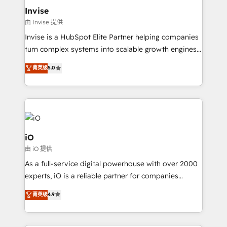
bespoke web apps and growth driven design
Invise
websites. Experienced in helping Global B2B
由 Invise 提供
Manufacturers, Fintech, Professional Services, IT and
Invise is a HubSpot Elite Partner helping companies
SaaS industries.
turn complex systems into scalable growth engines.
We combine strategy, technology and change
菁英级
5.0
management to drive measurable results. As part of
the fast-growing Siloy Group, we unite more than
250+ HubSpot experts across Europe – ready to
build a CRM architecture optimized to support your
business goals. Talk to us if you’re looking to: -
Connect marketing, sales and operations around one
iO
reliable source of truth - Unlock the full value of your
由 iO 提供
CRM and marketing data, not just implement a
As a full-service digital powerhouse with over 2000
system - Accelerate impact with a partner who
experts, iO is a reliable partner for companies
understands both strategy and technology
looking to strengthen their position in the fields of
菁英级
4.9
marketing, technology, content, strategy and
creation. iO combines in-depth knowledge on both
the marketing and technology end of HubSpot,