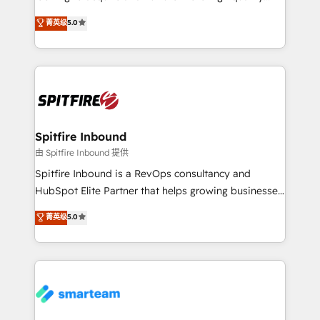
we are here to help. We help ambitious businesses
leads. We use digital media, marketing cloud,
菁英级
5.0
just like yours attract more high-quality leads
automation and software integration to drive sales
throughout each stage of the buying cycle with
and, deliver clarity on marketing expenditure.
conversion-ready websites, engaging content
specifically targeted to your key audiences and
enable sales teams with the process, technology and
training to smash targets.
Spitfire Inbound
由 Spitfire Inbound 提供
Spitfire Inbound is a RevOps consultancy and
HubSpot Elite Partner that helps growing businesses
design predictable, scalable revenue-driving
菁英级
5.0
strategies. With offices in South Africa and London,
we take a RevOps-led approach that aligns sales,
marketing & service, breaks down silos, and gives
teams the clarity to operate efficiently and with
confidence. We deliver end to end strategy and
implementation, aligning people, processes, data