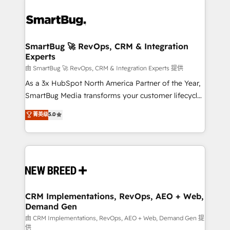
SmartBug 🚀 RevOps, CRM & Integration
Experts
由 SmartBug 🚀 RevOps, CRM & Integration Experts 提供
As a 3x HubSpot North America Partner of the Year,
SmartBug Media transforms your customer lifecycle
into a revenue engine. Our unified ecosystem
菁英级
5.0
includes specialized divisions Globalia (AI &
Software) and Point Success Media (Paid Media),
making this the official home for all three brands. 🔄
Implementation & Integration - Seamless migrations
and system integrations powered by Globalia’s
technical development team. - 19 HubSpot-certified
trainers to drive platform adoption. 📈 Revenue
CRM Implementations, RevOps, AEO + Web,
Demand Gen
Generation - Full-funnel marketing and high-
performance advertising via Point Success Media. -
由 CRM Implementations, RevOps, AEO + Web, Demand Gen 提
供