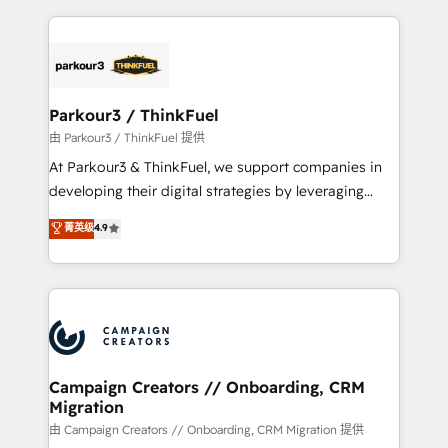
TCO. As a trusted extension of your team, we
pourquoi, nos experts sont à la fois capables de
believe in the power of partnership. Together, we
gérer votre projet de création de site internet, votre
embark on a transformational journey that sets your
référencement, votre stratégie digitale et le pilotage
business up for long-term success. Unlock your
et l'intégration d'HubSpot ! Les grandes phases d'un
business. If not now, when?
projet HubSpot avec DIGITALISIM : 🧽 Nettoyage,
Parkour3 / ThinkFuel
migration et intégration des bases de données. 🚀
由 Parkour3 / ThinkFuel 提供
Développement des interfaces avec vos logiciels
At Parkour3 & ThinkFuel, we support companies in
métiers ⚙️ Configuration de la plateforme HubSpot
developing their digital strategies by leveraging
📈 Configuration de rapports et tableaux de bord 🤝
technologies and automating their marketing and
菁英级
4.9
Book Process & Guidelines utilisateurs 🎓
sales processes to generate growth. Our offer spans
Formations des utilisateurs
from Strategy to Operations. We specialize in CRM
onboarding and implementation, web design, sales
& marketing automation, and digital marketing. With
extensive experience working with tech companies
and manufacturers since 2002, we are committed to
empowering our clients and developing their
Campaign Creators // Onboarding, CRM
Migration
autonomy. Get to grips with HubSpot through
guided implementation and seamless integration of
由 Campaign Creators // Onboarding, CRM Migration 提供