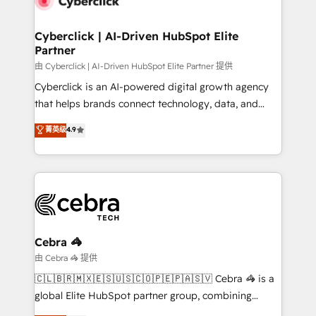
go-to-market systems that align people, process,
and technology for predictable, scalable revenue
Cyberclick | AI-Driven HubSpot Elite
Partner
growth. Our expertise spans RevOps, CRM and data
architecture, AI enablement, and strategic marketing,
由 Cyberclick | AI-Driven HubSpot Elite Partner 提供
delivered through our proprietary FLAIR framework
Cyberclick is an AI-powered digital growth agency
for responsible AI adoption. As a HubSpot Elite
that helps brands connect technology, data, and
Partner and ISO 27001:2022 certified consultancy,
creativity to achieve measurable results. Founded in
菁英级
4.9
we blend strategy, creativity, and technology to help
Barcelona and operating across Spain, LATAM, and
organisations scale smarter and grow stronger.
the UK, we support global companies in building
smarter marketing, sales, and customer success
strategies. As the only HubSpot Elite Partner in
Iberia (Spain & Portugal), we combine human insight
with intelligent automation to drive sustainable
growth. Our multidisciplinary team designs solutions
Cebra 🦓
that simplify complexity, boost performance, and
由 Cebra 🦓 提供
turn innovation into real impact. 🌍 Highlights •
🇨🇱🇧🇷🇲🇽🇪🇸🇺🇸🇨🇴🇵🇪🇵🇦🇸🇻 Cebra 🦓 is a
HubSpot Partner since 2012 • 2022 EMEA Impact
global Elite HubSpot partner group, combining
Award: Best Integration • 150+ successful HubSpot
technology, marketing and media expertise across