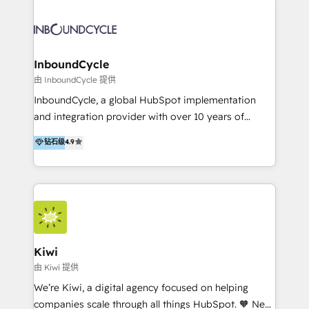
Migrate | seamlessly off your old CRM onto a clean
automatisant les tunnels d’acquisition digitaux. Nous
new HubSpot portal with Advanced Website and
sommes une agence d’Inbound marketing et sales à
CRM Migrations using our in-house "HubScrub" Tool.
Paris, Montpellier et Rennes.
InboundCycle
由 InboundCycle 提供
InboundCycle, a global HubSpot implementation
and integration provider with over 10 years of
experience, serves businesses in diverse industries.
钻石级
4.9
With offices in Spain, Chile, Mexico, and Brazil, our
team of 100+ professionals deliver multilingual
services to clients in 15 countries. As the first
HubSpot Elite Partner in Latin America and Spain,
we hold numerous accreditations, including CRM
Implementation and Data Migration. Our services
include HubSpot setup and customization,
Kiwi
Marketing Automation, Inbound Marketing, Inbound
由 Kiwi 提供
Sales, and Account-Based Marketing (ABM). We use
We’re Kiwi, a digital agency focused on helping
our skills in marketing automation and integrations
companies scale through all things HubSpot. 🧡 New