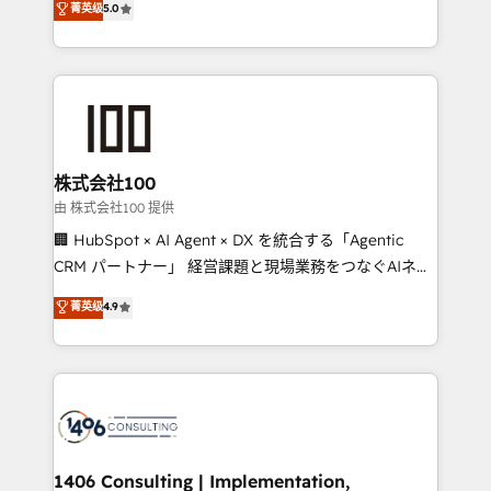
菁英级
5.0
projects • Clients in 30+ industries • Proprietary
Latin America and Southern Europe, with teams
technology for integrations • Multilingual team:
across 9 countries. Born in Chile, we combine local
English, Spanish, Portuguese & Italian 👉 Grow
insight with international reach to help businesses
smarter with AI and HubSpot.
grow. For over 12 years, we’ve delivered 500+
HubSpot implementations, building end-to-end
solutions that integrate CRM, AI automation, inbound
and loop marketing, content, and digital creativity.
株式会社100
Our multicultural team works in Spanish, Portuguese,
由 株式会社100 提供
and English to design scalable strategies that drive
🏢 HubSpot × AI Agent × DX を統合する「Agentic
measurable growth. 🌎 Highlights: • 10+ years as a
CRM パートナー」 経営課題と現場業務をつなぐAIネイ
HubSpot partner. • 2023 Impact Awards: Platform
ティブ・エージェンシーとして、HubSpot Eliteの実装
菁英级
4.9
Migration Excellence. • Top 3 Partner of the Year
力で顧客フロント業務を再設計します。 💡 100inc は何
LATAM 2022, 2023, 2024, 2025. • Partner of the Year
をする会社か？ HubSpotを共通基盤に、AIエージェン
2024. • Organizer of Aliados.ai (AI, marketing & tech
トを組み込んだ顧客フロント業務（マーケティング・営
global congress). 👉 Ready to scale your business
業・CS）を組織全体で設計・実装する日本のAIネイテ
with HubSpot? Let Cebra’s experts help you grow
ィブ・エージェンシーです。事業部・グループ会社・部
faster, smarter, and with impact.
門が分立する組織で、データと業務プロセスのサイロ化
を、CRMを軸とした全社共通基盤に再構築します。意
1406 Consulting | Implementation,