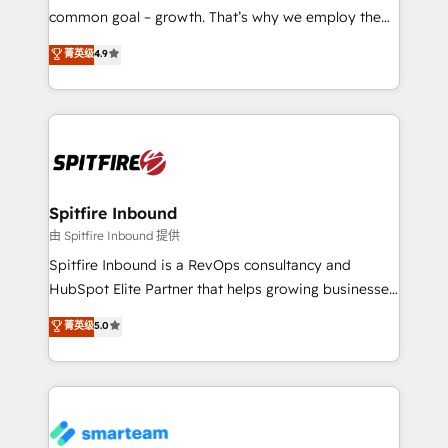
implementation and training. Skilled in-house
common goal – growth. That’s why we employ the
developers are building HubSpot CMS websites and
latest innovations in disruptive technology in our
菁英级
4.9
complex API integrations with external platforms.
approach to web design, sales enablement and
Working from several campuses across Belgium, The
inbound marketing that deliver month-on-month
Netherlands, Denmark and Sweden, iO currently
growth for our client's businesses. These methods
supports the growth of big and small companies
are confirmed by data-driven results so you can see
such as Brussels Airport, Volvo, Farmaline, Agilitas,
exactly where your marketing budget is being used
Streamz and Michelin.
and how. In a few months, you can boost leads, ROI
and overall revenue to a level not feasible with
Spitfire Inbound
traditional methods. If you’re a frustrated marketing
由 Spitfire Inbound 提供
manager or business owner sick of wasting budget
Spitfire Inbound is a RevOps consultancy and
with generic agencies and their outdated methods,
HubSpot Elite Partner that helps growing businesses
we are here to help. We help ambitious businesses
design predictable, scalable revenue-driving
菁英级
5.0
just like yours attract more high-quality leads
strategies. With offices in South Africa and London,
throughout each stage of the buying cycle with
we take a RevOps-led approach that aligns sales,
conversion-ready websites, engaging content
marketing & service, breaks down silos, and gives
specifically targeted to your key audiences and
teams the clarity to operate efficiently and with
enable sales teams with the process, technology and
confidence. We deliver end to end strategy and