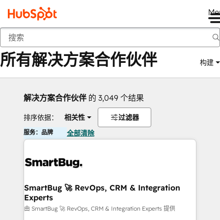
Me
返回
所有解决方案合作伙伴
构建
解决方案合作伙伴
的 3,049 个结果
排序依据：
相关性
过滤器
服务：品牌
全部清除
SmartBug 🚀 RevOps, CRM & Integration
Experts
由 SmartBug 🚀 RevOps, CRM & Integration Experts 提供