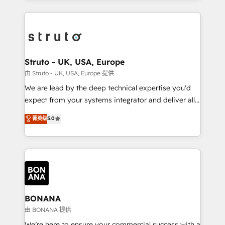
accelerate revenue growth, improve operational
operational aspects of your business, ensuring that
efficiency, and achieve ROI. 🔧 Flexible Service
each cog in your growth machine is well-oiled and
Packages: Choose ongoing support or project-based
functioning optimally. With our expertise in leading
solutions. We offer service packages designed to fit
platforms like Salesforce and HubSpot, we bring a
your requirements. Contact us today!
wealth of knowledge and experience to the table.
Struto - UK, USA, Europe
Our strategies are tailored to your business's unique
由 Struto - UK, USA, Europe 提供
needs, ensuring a personalized approach that aligns
We are lead by the deep technical expertise you'd
with your growth objectives.
expect from your systems integrator and deliver all
the agency services you'd expect from your
菁英级
5.0
HubSpot Solutions Partner. As one of the UK's
longest-standing partners, we are experts at
maximising the value of the HubSpot platform and
building an integrated growth stack that brings your
business, operational and technical requirements to
life, and creates a 360˚ view of your customer to
help your teams do more. We specialise in HubSpot
BONANA
technical services, website design and development
由 BONANA 提供
as well as agency services that help set you up for
We’re here to ensure your commercial success with a