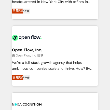
headquartered in New York City with offices in
development; AI automation; and data services. As
Toronto, London and Melbourne. As a global
菁英级
4.9
a Ticketmaster Nexus Partner, we deliver advanced
HubSpot partner, we specialize in working with
sports and events integrations in the HubSpot
sophisticated B2B companies to implement the
ecosystem. We also build and maintain proprietary
HubSpot CRM platform across client organizations.
HubSpot apps including JinnSync. Our credentials
Our vertical market expertise includes
include five HubSpot Academy accreditations, six
industrial/manufacturing, professional services,
HubSpot Awards, recognition in Financial Services
architecture/engineering/construction (AEC),
and Real Estate, and 80+ five-star reviews.
distribution, commercial real estate, technology,
Open Flow, Inc.
finserv/fintech, IT managed services, transportation
由 Open Flow, Inc. 提供
& logistics, energy/solar, staffing and recruiting,
We’re a full-stack growth agency that helps
media, healthcare and government contractors. Our
ambitious companies scale and thrive. How? By
scope of services encompasses Platform Solutions,
upgrading and streamlining every single revenue-
菁英级
5.0
Technical Solutions, Enablement Solutions, Digital
generating aspect of your business. We’re proud
Solutions and Growth Solutions. As a fully
HubSpot Elite Solutions Partners and devout CRM
accredited and five-star rated firm, Wendt Partners
nerds who can harness HubSpot’s custom digital
brings a deep bench of expertise to each client
tools to improve each touchpoint of your customer
engagement. In addition, we are SOC 2, ISO 27001,
experience. Working hand-in-hand with your team,
GDPR and HIPAA compliant for global IT security
we’ll assemble a RevOps machine that drives more