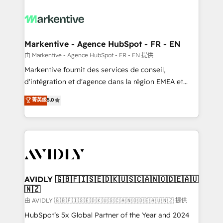
tailored to your business. Together, we unlock
results, fast. ⚙️CRM & RevOps: Align all Hubs to your
buyer journey for clean data, scalability, & reporting.
🎯Demand Gen & ABM: Drive pipeline with inbound,
Markentive - Agence HubSpot - FR - EN
ABM, AEO, SEO, & paid media. 👩‍💻Web Design:
由 Markentive - Agence HubSpot - FR - EN 提供
Build high-performing websites with UX, messaging,
Markentive fournit des services de conseil,
& conversion strategy that drive results. 🤖AI
d'intégration et d'agence dans la région EMEA et
Strategy: Activate Breeze Agents, configure HubSpot
North America. Avec plus de 115 experts en
菁英级
5.0
AI, & maximize AEO with tailored AI services. 🧩
marketing automation, Growth, Revops, CRM et
Integrations: Extend HubSpot with custom
webdesign. Markentive is both a consulting firm, a
integrations, hosting, & maintenance.
digital agency and an integrator. With over 115
experts in marketing automation, growth, revops,
CRM and webdesign (We focus on EMEA - USA
customers).
AVIDLY 🇬🇧🇫🇮🇸🇪🇩🇰🇺🇸🇨🇦🇳🇴🇩🇪🇦🇺
🇳🇿
由 AVIDLY 🇬🇧🇫🇮🇸🇪🇩🇰🇺🇸🇨🇦🇳🇴🇩🇪🇦🇺🇳🇿 提供
HubSpot’s 5x Global Partner of the Year and 2024