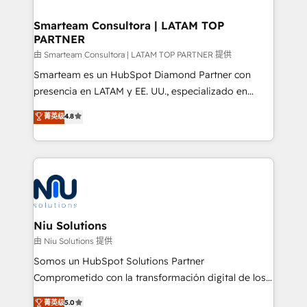
training to smash targets.
implementation, aligning people, processes, data
and technology around a single source of truth to
Smarteam Consultora | LATAM TOP
PARTNER
support sustainable growth and better decision-
making. Working with clients locally and globally, our
由 Smarteam Consultora | LATAM TOP PARTNER 提供
expertise includes HubSpot onboarding and CRM
Smarteam es un HubSpot Diamond Partner con
implementation, automation, sales and customer
presencia en LATAM y EE. UU., especializado en
experience strategy, web development, integrations,
implementaciones de HubSpot, integraciones API y
菁英级
4.8
and data-driven campaigns. Winners of the first
optimización de procesos comerciales con IA. Con
Global HEART Award, Yamini Rogan, CEO of
más de 6 años de experiencia, hemos liderado 100+
HubSpot said "We love the impact you are having in
implementaciones conectando HubSpot con SAP,
the community - we are so glad to work with you."
ERPs, e-commerce, plataformas financieras,
Connect with us to see how we can do better and be
WhatsApp y sistemas logísticos. Nuestro equipo
better together 🏆
multicultural trabaja en español, inglés y portugués,
uniendo visión estratégica y excelencia técnica para
Niu Solutions
generar resultados medibles. Apoyamos a empresas
由 Niu Solutions 提供
de construcción, educación, tecnología, retail, e-
Somos un HubSpot Solutions Partner
commerce, salud, financieras, seguros y servicios,
Comprometido con la transformación digital de los
ayudándolas a conectar sistemas, escalar equipos y
procesos comerciales de las empresas en
菁英级
5.0
tomar decisiones basadas en datos. 🌎 Highlights: