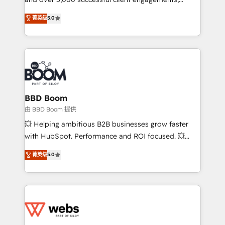
opportunités d'affaires ➤ La mise en place de
Vonazon turns marketing complexity into
stratégies d'acquisition marketing (SEO, SEA,
菁英级
5.0
measurable, scalable growth. From onboarding to
inbound, automatisation marketing, ABM, IA,
enterprise-grade campaigns, our in-house team
emailing) Informations clés : - 10 ans d'expérience -
builds scalable strategies that drive long-term
100+ intégrations CRM HubSpot réussies - 40
revenue. ⚙️ HubSpot Integration & Optimization •
experts conseil - 150 certifications HubSpot
Seamless CRM, CMS, and automation setup •
cumulées
Complex platform migrations and data cleanups •
Custom APIs and third-party integrations 📈 End-to-
BBD Boom
End Revenue Acceleration • Lifecycle marketing and
由 BBD Boom 提供
pipeline growth programs • Sales enablement tools
💥 Helping ambitious B2B businesses grow faster
and CRM optimization • Retention strategies with
with HubSpot. Performance and ROI focused. 💥
customer journey mapping 🏅 Elite-Level HubSpot
BBD Boom is the HubSpot partner that can help you
菁英级
5.0
Execution • 750+ onboardings and 2,000+
to HubSpot Better. We work with your teams to
implementations • Deep expertise across marketing,
solve all your HubSpot challenges and improve user
sales, and service hubs • Built-in flexibility for
adoption, sales process and marketing results.
startups to global brands
Services 📚 Onboarding your team to HubSpot for
the first time 🔧 Designing and optimising your
HubSpot set-up for better results 🌐 Website design