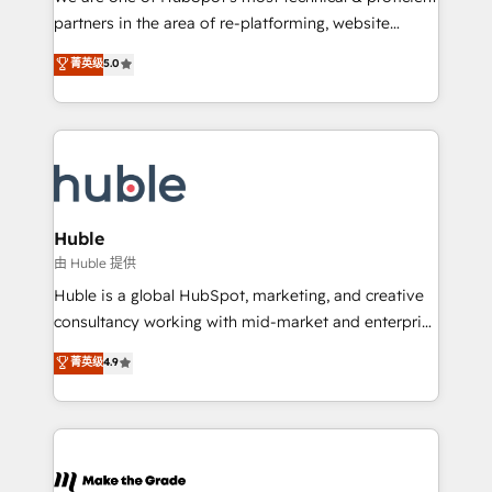
training, planning, and qualification. Leveraging
partners in the area of re-platforming, website
technology, data analytics, CRM optimization, and
design & development. We specialize in multi-hub
菁英级
5.0
inbound marketing tactics, we focus on
implementations for mid-market & enterprise
understanding, nurturing, and converting leads.
companies. We are woman-owned, powered by
Partner with us to unlock your business's full
coffee, and we ❤️ dogs. We produce award-winning
potential and achieve sustained growth in today's
work for our clients. 🏆2023 Technical Expertise
competitive market.
Impact Award 🏆2022 Technical Expertise Impact
Award 🏆2022 Platform Migration Excellence Impact
Award 🏆2020 Elite Solutions Partner 🏆2019
Huble
Integrations HubSpot Impact Award 🏆2019
由 Huble 提供
Marketing Enablement HubSpot Impact Award 🏆
Huble is a global HubSpot, marketing, and creative
2018 Website Design HubSpot Impact Award 🏆2017
consultancy working with mid-market and enterprise
Website Design HubSpot Impact Award 🏆2016
businesses. We go beyond implementation, shaping
菁英级
4.9
Growth-Driven Design Agency of the Year 🏆2016
the strategy, processes, and teams that turn
Sales Enablement HubSpot Impact Award 🏆2015
HubSpot into a genuine growth engine. Named
Growth-Driven Design Agency of the Year 🏆2015
HubSpot's Global Partner of the Year in 2024,
Became the 5th Agency to reach Diamond 🏆2014
consistently ranked among their top 5 partners
HubSpot COS Performance Award 🏆2014 HubSpot
worldwide, and with over 15 years in the ecosystem,