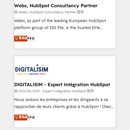
and build using HubSpot 🔌 Integrating HubSpot
Webs, HubSpot Consultancy Partner
with other systems 🎓 Training your teams to be
由 Webs, HubSpot Consultancy Partner 提供
HubSpot pros 📊 Lead generation services using
Webs, as part of the leading European HubSpot
HubSpot Why us? - SIX HubSpot Accreditations -
platform group of 150 Fte, is the trusted Elite
awarded by HubSpot after a rigorous process for
HubSpot CRM Partner offering you a roadmap on
菁英级
4.8
CRM, Solutions Architecture, Onboarding , Data
maximizing EBITDA and achieving Commercial
Migration, Custom Integration & Platform
Excellence. With our targeted processes, we
Enablement -Onboarded over 500 businesses to
strengthen your digital transformation and minimize
HubSpot -Top 1% of partners worldwide -In-house
costs. As HubSpot's Advanced Accredited CRM
team of 25+ experts Contact us today to help you
Implementation partner, we provide expertise to
get more from your investment in HubSpot.
drive your business forward. Since 2015 we are fully
www.bbdboom.com
dedicated to HubSpot and with an experienced
DIGITALISIM - Expert Intégration HubSpot
team (50+), we work with reputable companies in
由 DIGITALISIM - Expert Intégration HubSpot 提供
B2B sectors such as manufacturing, SaaS and
Nous aidons les entreprises et les dirigeants à se
business services. We prepare a customized
rapprocher de leurs clients grâce à HubSpot ! Chez
business case that demonstrates the value and
DIGITALISIM, nous avons l'intime conviction que la
菁英级
5.0
impact of your digital transformation, including a
réussite des entreprises passe par l’innovation web,
detailed financial rationale with a focus on ROI and
le marketing digital, et la relation client ! C'est