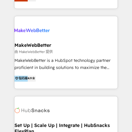
Latinoamérica, con un enfoque en Marketing, Ventas
5+ años como partner HubSpot 100+
y Servicio al Cliente. Somos un equipo de trabajo
implementaciones en LATAM y EE. UU. Expertise en
multidisciplinario de alto rendimiento, con
integraciones vía API Top #7 HubSpot Partner
conocimiento y experiencia enfocado en: 1.
LATAM 2025 🏆 Impulsamos crecimiento con CRM +
Optimizar la eficiencia operativa de nuestros
IA en múltiples industrias. 👉 ¿Listo para transformar
clientes 2. Mejorar la experiencia del cliente 3.
tus procesos comerciales?
Asegurar resultados medibles Nos especializamos
MakeWebBetter
en bancos, seguros, e-commerce, Desarrolladores
由 MakeWebBetter 提供
Inmobiliarios y Empresas Distribuidoras de
MakeWebBetter is a HubSpot technology partner
Productos
proficient in building solutions to maximize the
operational efficiency of HubSpot. The fastest-
钻石级
4.9
growing tech-enabler & facilitator, MakeWebBetter,
hands you the blend of HubSpot expertise &
eminent solutions & integrations. Trust us to
streamline your HubSpot experience. 🚀HubSpot
Elite Partners with 10+ years of HubSpot experience
🤝HubSpot Premier Integration partner 🤝Google
Premier Partner 2023 🌟5 HubSpot Accreditations 🌟
Set Up | Scale Up | Integrate | HubSnacks
FlexPlan
Won HubSpot Theme Challenge 2021 🌟INBOUND’19