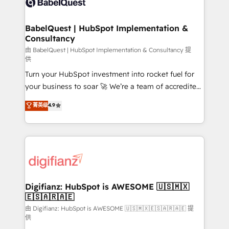
Custom API integrations & ERP systems inc. SAP and
powerful growth engine. Built to convert, scale, and
Netsuite A little about us... • Boutique 'Elite' Team (12
drive results.
super skilled members) • 150+ Clients for Sales Hub,
BabelQuest | HubSpot Implementation &
Consultancy
Marketing Hub, Service Hub, Data Hub and Website
(CMS) • ISO/IEC 27001:2022, ISO 9001:2015 and
由 BabelQuest | HubSpot Implementation & Consultancy 提
供
now... ISO 42001: 2023 certified • Exclusive AI
Turn your HubSpot investment into rocket fuel for
'GuardHub' governance framework, based on ISO
your business to soar 🚀 We’re a team of accredited
42001 - helping you 'organise complexity' 𝗥𝗲𝗮𝗱𝘆
HubSpot experts ready to help you. We can
𝗳𝗼𝗿 𝘁𝗵𝗲 𝗻𝗲𝘅𝘁 𝘀𝘁𝗲𝗽? Click the 👈 '𝗖𝗼𝗻𝘁𝗮𝗰𝘁
菁英级
4.9
implement the platform into complex business
𝗯𝘂𝘀𝗶𝗻𝗲𝘀𝘀' button to get in touch (𝘸𝘦'𝘳𝘦 𝘴𝘶𝘱𝘦𝘳
environments, optimise what you've got and make
𝘳𝘦𝘴𝘱𝘰𝘯𝘴𝘪𝘷𝘦)
sure you can actually use it, build your website in
HubSpot or create an inbound marketing strategy
for you and execute it on HubSpot. We are on the
G-Cloud 14 CCS (Crown Commercial Service)
framework, meaning we've been accredited by
Digifianz: HubSpot is AWESOME 🇺🇸🇲🇽
🇪🇸🇦🇷🇦🇪
HubSpot and vetted by the CCS, which means we
can support public sector companies as well the
由 Digifianz: HubSpot is AWESOME 🇺🇸🇲🇽🇪🇸🇦🇷🇦🇪 提
供
other ones listed in our profile. Our services: -