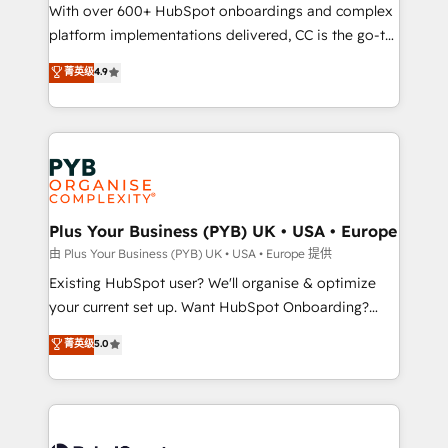
the CRM platform into your digital ecosystem. Would
With over 600+ HubSpot onboardings and complex
you like support in deploying your inbound
platform implementations delivered, CC is the go-to
marketing strategy? We'll provide support tailored
Elite Solutions Partner for businesses ready to
菁英级
4.9
to your needs and sales objectives. With 125+
migrate, replatform, and scale smarter. We specialize
certifications, we are part of the most certified
in high-impact CRM and CMS migrations and
Canadian agencies, and we both hold Onboarding
onboarding from platforms like Salesforce, NetSuite,
Accreditations. Based in Canada (coast to coast), our
Zoho, Pardot, Marketo, Microsoft Dynamics, Wix,
services are offered in both English & French.
WordPress and legacy CRMs, turning fragmented
systems into unified, growth-ready HubSpot
architectures that accelerate revenue operations and
Plus Your Business (PYB) UK • USA • Europe
performance. - Multi-object CRM migration, cleanup,
由 Plus Your Business (PYB) UK • USA • Europe 提供
and implementation. - Pre-built and custom
Existing HubSpot user? We'll organise & optimize
integrations across your full tech stack. - Custom
your current set up. Want HubSpot Onboarding?
object setup, CMS builds, and full-funnel automation.
We'll customise your CRM & automate your business
菁英级
5.0
- Dashboards, lifecycle campaigns, and lead
processes. Welcome to our Profile! We can help
nurturing sequences. - Cross-hub setup across
with... • CRM implementation, reports & workflows,
Marketing, Sales, Operations, and Service Hubs. -
and team training • CRM migration: Salesforce,
Ongoing optimization, managed support, and
Pipedrive, Dynamics etc • Technical projects inc.
scalable retainers. Let’s make HubSpot your most