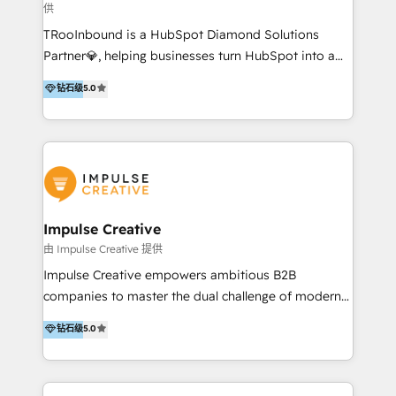
供
a complex instance, we have the accreditations and
TRooInbound is a HubSpot Diamond Solutions
experience to get the most from your investment.
Partner💎, helping businesses turn HubSpot into a
HubSpot accreditations: + HubSpot Onboarding +
scalable growth engine. We work with startups, mid-
HubSpot CRM Implementation + HubSpot Platform
钻石级
5.0
market, and enterprise teams to maximize
Enablement + HubSpot Solutions Architecture
HubSpot’s full potential through: 💎HubSpot Audits,
Design + HubSpot Data Migration + HubSpot
Management & Optimization 💎RevOps-powered
Content Experience 25+ years, 500+ B2B brands, one
HubSpot Onboarding & CRM Implementation 💎
goal: revenue that's attributable to your marketing.
Brand Development, Growth Strategy, AI SEO &
Performance Marketing 💎Data Migration & Custom
Integrations 💎Go-To-Market (GTM) Strategies &
Impulse Creative
Account-Based Marketing 💎CMS Development &
由 Impulse Creative 提供
Conversion-Focused Websites With a 5.0⭐average
Impulse Creative empowers ambitious B2B
rating and 140+ verified client reviews on the
companies to master the dual challenge of modern
HubSpot Ecosystem, TRooInbound is trusted by
growth. We don't just offer services; we build
钻石级
5.0
businesses globally for consistent delivery and high
customer-first, AI-powered strategies and
client satisfaction. With deep HubSpot expertise and
implement the RevOps systems that turn your
a focus on performance, we build systems that scale
HubSpot platform into a predictable, automated
across marketing, sales, and service. Ready to grow