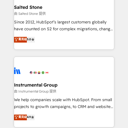
workflows that drive adoption from week one, in
Salted Stone
your time zone. What we do: ➤ Onboarding: Live in
由 Salted Stone 提供
weeks, with workflows built around your business,
Since 2012, HubSpot’s largest customers globally
not a template. ➤ Migration: Move from any legacy
have counted on S2 for complex migrations, change
CRM. Zero downtime, full data integrity. ➤
management, systems integration, and creative
Implementation: Configure HubSpot to run your
菁英级
5.0
solutions that deliver measurable impact and
revenue process. Sales, marketing, and service wired
transform brand experiences As one of the few full-
together. ➤ AI and Integrations: Layer Breeze AI,
service creative agencies in the HubSpot
custom agents, and APIs to remove manual work. ➤
ecosystem, we blend strategy, technology, & award-
Ongoing Management: Monthly tune-ups, feature
winning design to build scalable, globally
rollouts, adoption coaching. Buying HubSpot,
regionalized HubSpot websites, integrated
switching to it, or reviving a stale portal? We are
marketing campaigns, & RevOps frameworks that
Instrumental Group
built for the work.
fuel long-term success We connect the entire
由 Instrumental Group 提供
customer lifecycle through seamless integrations,
We help companies scale with HubSpot. From small
ensure long-term adoption with change-
projects to growth campaigns, to CRM and websites.
management programs, and align marketing, sales,
Hire an agency that's experienced in every inch of
菁英级
4.9
and service to drive sustainable growth With 6 key
HubSpot and willing to work hand-in-hand with your
HubSpot accreditations and experience across
team to simplify the complex and build a better