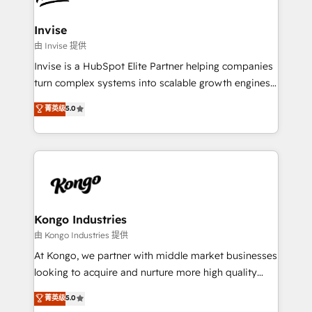
content strategies, branding, HubSpot CMS,
bespoke web apps and growth driven design
Invise
websites. Experienced in helping Global B2B
由 Invise 提供
Manufacturers, Fintech, Professional Services, IT and
Invise is a HubSpot Elite Partner helping companies
SaaS industries.
turn complex systems into scalable growth engines.
We combine strategy, technology and change
菁英级
5.0
management to drive measurable results. As part of
the fast-growing Siloy Group, we unite more than
250+ HubSpot experts across Europe – ready to
build a CRM architecture optimized to support your
business goals. Talk to us if you’re looking to: -
Connect marketing, sales and operations around one
reliable source of truth - Unlock the full value of your
Kongo Industries
CRM and marketing data, not just implement a
由 Kongo Industries 提供
system - Accelerate impact with a partner who
At Kongo, we partner with middle market businesses
understands both strategy and technology
looking to acquire and nurture more high quality
leads. We use digital media, marketing cloud,
菁英级
5.0
automation and software integration to drive sales