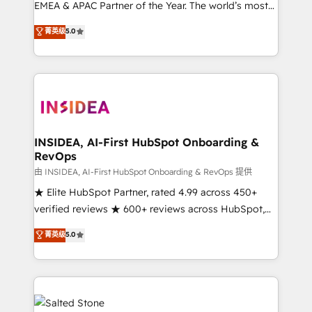
EMEA & APAC Partner of the Year. The world’s most
experienced and fully accredited HubSpot Solutions
菁英级
5.0
Partner. 🚀 With 2,750+ HubSpot projects delivered
and 370+ specialists across EMEA, APAC and NAM,
we de-risk complex CRM programmes and
accelerate ROI across every HubSpot Hub. 🧭 From
multi-region migrations to AI-powered automation,
we turn complexity into clarity, human at global
scale. 🏆 HubSpot’s CEO called us “the partner of the
INSIDEA, AI-First HubSpot Onboarding &
RevOps
future.” Others agree it is proof of trust built through
measurable impact.
由 INSIDEA, AI-First HubSpot Onboarding & RevOps 提供
★ Elite HubSpot Partner, rated 4.99 across 450+
verified reviews ★ 600+ reviews across HubSpot,
G2 & Clutch ★ 150+ in-house HubSpot-certified
菁英级
5.0
experts ★ 1,500+ implementations across 25+
countries ★ AI-first, RevOps-led, onboarding-
obsessed INSIDEA helps growing companies turn
HubSpot into a revenue engine. We onboard your
team, migrate your data, and build AI-powered