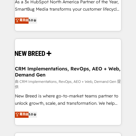
As a 3x HubSpot North America Partner of the Year,
SmartBug Media transforms your customer lifecycle
into a revenue engine. Our unified ecosystem
菁英级
5.0
includes specialized divisions Globalia (AI &
Software) and Point Success Media (Paid Media),
making this the official home for all three brands. 🔄
Implementation & Integration - Seamless migrations
and system integrations powered by Globalia’s
technical development team. - 19 HubSpot-certified
trainers to drive platform adoption. 📈 Revenue
CRM Implementations, RevOps, AEO + Web,
Demand Gen
Generation - Full-funnel marketing and high-
performance advertising via Point Success Media. -
由 CRM Implementations, RevOps, AEO + Web, Demand Gen 提
供
Expert deployment of Breeze AI and custom agents
New Breed is where go-to-market teams partner to
to automate growth. 🏆 Elite Excellence - 8 platform
unlock growth, scale, and transformation. We help
accreditations and deep HIPAA-compliance
companies activate HubSpot’s AI-powered
expertise. - A team of 250+ experts dedicated to
菁英级
5.0
customer platform and operationalize HubSpot’s
your resilient growth.
Loop Marketing framework through expert-led
services, smart agents, and purpose-built apps,