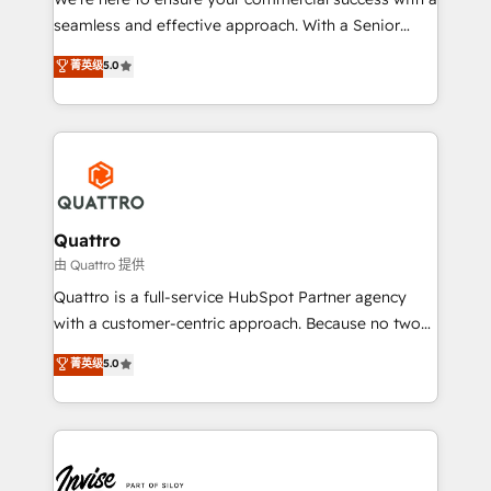
success. Now, more than ever you need to connect
seamless and effective approach. With a Senior
and align your website and marketing to sales and
team that has 10+ years of experience in HubSpot,
菁英级
5.0
customer service. It's time to empower your teams
we have a deep understanding of SaaS, Business
to create great customer experiences that generate
Services and E-commerce together with Retail. We
more leads, close more business and engage your
streamline and enhance your Sales, Marketing &
customers. Let's work side-by-side to make it
Service efforts, providing insights in your
happen.
commercial operations. We're good at RevOps,
automating and optimizing your marketing, sales &
service operations with AI, designing and building
Quattro
your website, and we drive growth through Account-
由 Quattro 提供
Based Marketing, SEO, SEA and many other tactics.
Quattro is a full-service HubSpot Partner agency
No worries, we will advise you in which to deploy
with a customer-centric approach. Because no two
and help you to get the best measurable ROI. This
clients have the same needs, Quattro offer a
菁英级
5.0
brings us to our mission; to effectively guide as
bespoke approach for every client. Services include
much Benelux companies as possible to be
business growth strategies, sales enablement, CRM
commercially successful.
set-up, Migrations, Integrations, Enterprise level
Sales Hub, Marketing Hub, Customer Support Hub,
Ops Hub Software, inbound marketing strategy,