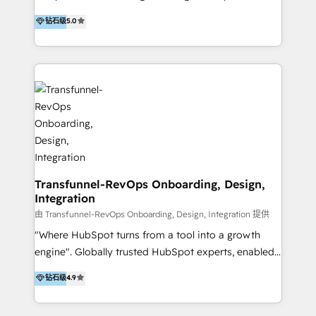
to develop strategies that drive results and growth.
HubSpot user? With 250+ implementations under
钻石级
5.0
By working with InboundCycle, businesses benefit
our belt, we bring proven expertise in solutions
from our extensive experience and expertise in
architecture, onboarding, data migration, CRM builds
HubSpot implementation and integration, helping
and integrations. Long-time HubSpotter? We’ll help
400+ clients streamline their digital transformation
clean up your “hot mess” portal with our HubSpot
and achieve their goals.
Action Plan, then continue support through a digital
marketing retainer. Our fully remote, international
team of HubSpot experts is: + 4x accredited
Diamond partner + Leaders of a HubSpot User
Group AND Community Group for B2B Technology +
Members of HubSpot's Partner Scaled Onboarding
Transfunnel-RevOps Onboarding, Design,
Integration
program + Host of "Your HubSpot Helper" videos
on YouTube + Certified as HubSpot Trainers +
由 Transfunnel-RevOps Onboarding, Design, Integration 提供
Recipients of 150+ certifications from HubSpot
"Where HubSpot turns from a tool into a growth
Academy Whether you’re brand new to HubSpot or
engine". Globally trusted HubSpot experts, enabled
using multiple Hubs for years, we’re here to turn
1200+ organisations across USA, North America, UK,
钻石级
4.9
clients into raving fans. Don’t just take our word for
Europe, India, Australia, including big enterprise
it…check out our growing list of 5-star reviews
accounts to startups alike. Transfunnel is known for: