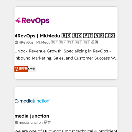
hundreds of organizations in dozens of industries,
experience for your team and customers.
there’s a good chance one of our globally integrated
teams has worked with clients just like you Let’s
explore whether S2 is the partner you’ve been
looking for...and get your next big initiative moving!
4RevOps | Mkt4edu 🇧🇷 🇲🇽 🇵🇹 🇦🇪 🇺🇸
由 4RevOps | Mkt4edu 🇧🇷 🇲🇽 🇵🇹 🇦🇪 🇺🇸 提供
Unlock Revenue Growth: Specializing in RevOps -
Inbound Marketing, Sales, and Customer Success We
specialize in driving revenue growth for companies
菁英级
4.9
across industries through tailored marketing, sales,
and customer success strategies, utilizing RevOps
methodologies. As Latin America's largest HubSpot
partner and a global leader in education market, we
offer unparalleled insights. Operating in five
countries—Brazil, UAE (Abu Dhabi/Dubai/Sharjah),
Mexico, USA, and Portugal—we've executed over a
media junction
hundred successful operations. Our approach,
由 media junction 提供
rooted in RevOps principles, integrates analysis,
We are one of HubSpot's most technical & proficient