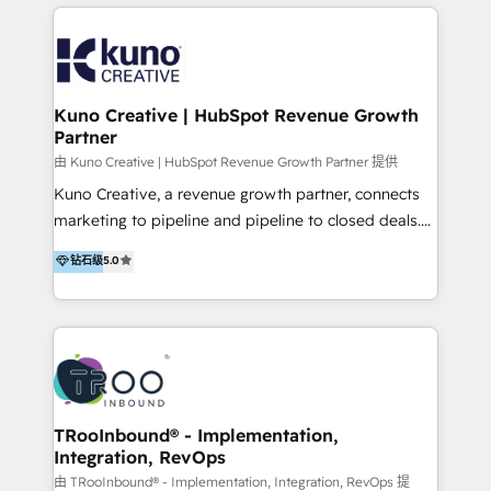
below!
- CUSTOM MARTECH SOLUTIONS - TECHNICAL
EXPERTISE - FLEXIBLE Engagement Plans - Bespoke
strategies & client-first approach - Team Enablement
🏆 We are HubSpot Diamond Solutions Partner
excelling in 📌 HubSpot Onboarding &
Kuno Creative | HubSpot Revenue Growth
Partner
Implementation 📌 Custom Integrations 📌 CRM
Migration 📌 RevOps 📌 CMS Design & Web
由 Kuno Creative | HubSpot Revenue Growth Partner 提供
Development 📌 Sales & Marketing Alignment 📌
Kuno Creative, a revenue growth partner, connects
Inbound, Growth Marketing 📌 HubSpot Website
marketing to pipeline and pipeline to closed deals.
Templates/ Modules 📌 WhatsApp, SMS, Voice Call
For over 25 years, our employee-owned team has
钻石级
5.0
Visit : https://www.transfunnel.com/hubspot-
helped 500+ B2B brands across industrial,
services/ 🏆 With All 5 HubSpot ACCREDITATIONS,
MedTech/medical device, SaaS, sustainability and
400+ HubSpot CERTIFICATIONS & many HubSpot
more build the strategies, systems and ideas that
Awards, you can trust us, the way HubSpot does.
drive measurable outcomes. What we do: + AI
Let's Connect: https://www.transfunnel.com/contact-
Marketing + Revenue Enablement + Revenue
us
Operations + Brand Strategy + Website Design &
Development As one of HubSpot's original partners,
TRooInbound® - Implementation,
Integration, RevOps
we know the platform inside and out. Whether
you're implementing for the first time or optimizing
由 TRooInbound® - Implementation, Integration, RevOps 提