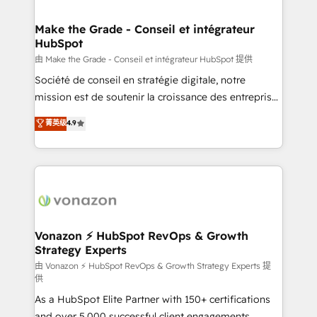
COS Design Award 🏆2013 HubSpot Marketplace
Huble has built a track record that speaks for itself.
Provider of the Year 🏆2011 Became a HubSpot
One company, one operating model, delivering
Make the Grade - Conseil et intégrateur
Partner 📆Founded in 1997
HubSpot
across offices and consulting teams in the UK, USA,
Canada, Germany, France, Belgium, Singapore, and
由 Make the Grade - Conseil et intégrateur HubSpot 提供
South Africa. Certified compliant with ISO/IEC
Société de conseil en stratégie digitale, notre
27001:2022 and ISO 9001:2015 across all seven
mission est de soutenir la croissance des entreprises
international offices and 175+ employees.
B2B à travers l’acquisition de nouveaux clients,
菁英级
4.9
l'intégration CRM et le développement des revenus
auprès de vos comptes existants. En France et à
l'international, nous travaillons avec des ETI
ambitieuses, des grands groupes voulant aller au-
delà d’une simple transformation digitale et des
startups florissantes. Nos 3 grandes expertises sont :
➤ L’intégration de CRM et de méthodologie RevOps
Vonazon ⚡ HubSpot RevOps & Growth
Strategy Experts
pour aligner les équipes marketing, commerciales et
support client (data migration, synchronisation API,
由 Vonazon ⚡ HubSpot RevOps & Growth Strategy Experts 提
供
audit et maintenance) ➤ La création de sites internet
As a HubSpot Elite Partner with 150+ certifications
de conversion qui transforment les visiteurs en
and over 5,000 successful client engagements,