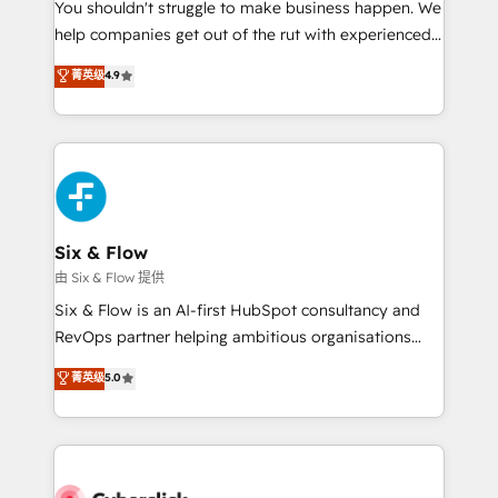
You shouldn't struggle to make business happen. We
HubSpot implementation - HubSpot CMS website
help companies get out of the rut with experienced,
build We can do lots of things. But everything we do
process-oriented teams implementing HubSpot
is there for you to: - Grow revenue, and run your
菁英级
4.9
Marketing, Sales, Service, CMS and Operations Hub,
business more efficiently - Build stronger
so selling and actually engaging with your customers
relationships with customers - Make better
feels easy and pain-free. We are a top ranked
decisions with data - Find a new voice and reach
HubSpot Elite Partner, winner of Rookie of the Year
more people - Get the most out of your HubSpot
and Customer First Awards, 4.9/5 rating in HubSpot
investment
Reviews and 4.9/5 rating in Clutch Reviews. Digifianz
helps the following industries: logistics & 3PL, home
Six & Flow
improvement & construction, branding and
由 Six & Flow 提供
commercialization, real estate, health, education,
Six & Flow is an AI-first HubSpot consultancy and
SaaS, Software Dev & IT and consulting, make the
RevOps partner helping ambitious organisations
most out of their HubSpot experience operating in
grow with clarity, confidence, and intelligence.
菁英级
5.0
the United States, EU, UAE, Mexico and Latin
Operating across the UK, Netherlands, Ireland, and
America. From casual user to super fan: make
Canada, we’ve delivered thousands of successful
HubSpot an experience you LOVE!
HubSpot projects for mid-market and enterprise
clients worldwide, with over 10 years experience. We
combine HubSpot, data, and AI to design connected