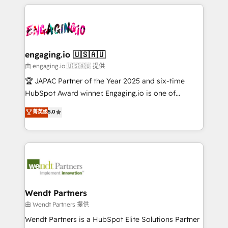
experience with CRM, Marketing, Sales & Service
か？ ✓ HubSpot Eliteパートナー認定 ✓ HubSpotアワ
Serve Revenue teams, marketing leaders, and sales
implementations - 500+ successful onboardings -
ード受賞・HUGリーダー ✓ ISO27001:2022 /
ops at mid-market companies ready to move
Own back-end developers - Complex data
ISO9001:2015 取得 ✓ 400社以上の導入実績 ✓
beyond spreadsheets into unified systems that
migrations (e.g. Salesforce, MS Dynamics, Perfect
HubSpot大百科 出版 CRM・AI活用に関するご相談、現
drive real business results.
View, SuperOffice) - Custom integrations (e.g. MS
engaging.io 🇺🇸🇦🇺
状整理の壁打ちなど、構想段階からお気軽にお問い合わ
Business Central, Navision, AX, SAP, Exact, AFAS) We
由 engaging.io 🇺🇸🇦🇺 提供
せください。
focus on growing B2B companies in the SME sector
🏆 JAPAC Partner of the Year 2025 and six-time
such as manufacturing, SaaS, business services and
HubSpot Award winner. Engaging.io is one of
wholesaler companies. As an experienced HubSpot
HubSpot’s most experienced Agency Partners
菁英级
5.0
partner, we know how important user adoption is.
globally, delivering complex HubSpot
That's why we have developed a step-by-step
implementations for 16+ years. With 700+ projects
implementation process that focuses on user
completed across APAC and North America, we help
adoption. We’re experts on connecting data,
mid-market and enterprise organisations with CRM
technology and people with each other. Together we
migrations, custom integrations, data architecture,
strive for optimal customer processes and
automation, and portal builds. We specialise in
experiences. Systony – We believe you can grow!
Salesforce, Microsoft Dynamics, and legacy CRM
Wendt Partners
migrations; custom integrations with platforms
由 Wendt Partners 提供
including Ticketmaster, Ticketek, SevenRooms,
Wendt Partners is a HubSpot Elite Solutions Partner
NetSuite, Snowflake, and Salesforce; HubSpot CMS