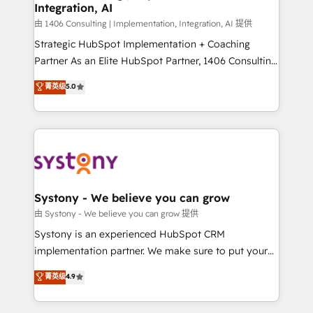
Integration, AI
思決定者・PMO・現場担当者に並走します。 1️⃣
HubSpot導入・活用支援 顧客データの一元化から、
由 1406 Consulting | Implementation, Integration, AI 提供
GTMの見える化・自動化まで。全Hub統合運用、デー
Strategic HubSpot Implementation + Coaching
タ品質設計、グループ横断のCRM統合に対応します。
Partner As an Elite HubSpot Partner, 1406 Consulting
2️⃣ AIエージェント組織構築 営業・マーケティング業務
helps mid-market revenue teams transform how
菁英级
5.0
の一部をAIが自律実行する組織への移行を設計・実装。
they sell, market, and serve. We don't just build your
Breeze・Claude等をHubSpotと連携させ、役割定義・
HubSpot—we teach your team to own it, then stay
運用ルール・成果指標まで含めて設計します。 3️⃣ 全社
to help you keep winning. What We Do ⚙️ CRM
DX × AI推進のPMO伴走支援 複数部門をまたぐDX×AI変
Implementations across Marketing, Sales, Service,
革を、構想から実装・定着までPMOとして主導。「設
Data & Content 📈 Sales & Marketing Alignment +
定の代行ではなく、設計の責任」を引き受け、部門横断
Revenue Team Enablement 🤖 Breeze AI & Custom
の統合・浸透・変革管理を実行します。 ▸ CMS戦略設
Agent Creation 🔄 Custom Integrations & Data
Systony - We believe you can grow
計・構築：リード獲得・CVR・SEOを前提にした情報設
Migration Why 1406 We become part of your team.
由 Systony - We believe you can grow 提供
計・導線設計・テンプレート設計をContent Hubで一体
Your team learns while we build. We fix what others
Systony is an experienced HubSpot CRM
提供。 ▸ 既存CRM・MAからの移行支援：Salesforce・
broke. Built for mid-market reality—practical
implementation partner. We make sure to put your
Marketo・Pardot等からの移行、カスタム設計、履歴
solutions that work with your actual headcount and
organization's needs and goals first and think along
データ移行と活用設計まで。 ▸ AEO対応：ChatGPT・
菁英级
4.9
constraints. By the Numbers 🏆 Top 1% of all
with your organization. We are only satisfied once
Perplexity等のAI検索からの流入・引用を前提にコンテ
HubSpot partners 🔄 Top 5% globally in client
you are too. Why Systony? - 20+ years of
ンツとサイト構造を最適化。 🏆 なぜ100incを選ぶの
retention 📅 10+ years of consistent results Who We