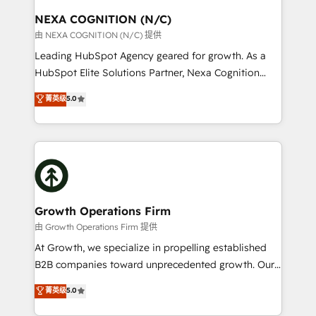
standards.
traffic, generates better leads and crushes your
NEXA COGNITION (N/C)
revenue goals. We've worked with thousands of
由 NEXA COGNITION (N/C) 提供
HubSpot customers and we'd love to work with you
Leading HubSpot Agency geared for growth. As a
too! Clients come to us for: Advanced CRM solutions
HubSpot Elite Solutions Partner, Nexa Cognition
System Integrations both Custom and Native to
ranks in the top 1% of global HubSpot Partners and
菁英级
5.0
HubSpot Data System Migrations between systems
has been one of the longest-standing partners since
to HubSpot New lead generation strategies Time-
2012. We empower businesses to harness the full
saving automations Fresh growth campaigns Robust
potential of HubSpot by combining strategic
help desk Unified revenue operations Dynamic
insights with technical excellence, we deliver
website development Award-winning creative
bespoke HubSpot solutions tailored to drive
design We live and breathe HubSpot and are ready
measurable growth and operational efficiency. Why
to take on real challenges!
Choose Nexa Cognition? 🚀 HubSpot Expertise: Our
Growth Operations Firm
certified team specialises in CRM implementation,
由 Growth Operations Firm 提供
marketing automation, and revenue operations. 🤝
At Growth, we specialize in propelling established
Custom Solutions: From onboarding and
B2B companies toward unprecedented growth. Our
integrations, to RevOps and training. We align
focus is on fine-tuning and enhancing your growth,
菁英级
5.0
HubSpot with your business needs. 🌟 Proven
sales, and marketing operations. Unlike conventional
Results: We’ve helped businesses of all sizes
marketing agencies, we dive deep into the