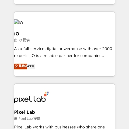
and, deliver clarity on marketing expenditure.
iO
由 iO 提供
As a full-service digital powerhouse with over 2000
experts, iO is a reliable partner for companies
looking to strengthen their position in the fields of
菁英级
4.9
marketing, technology, content, strategy and
creation. iO combines in-depth knowledge on both
the marketing and technology end of HubSpot,
creating impactful inbound marketing strategies
from end-to-end. Teams of marketing specialists,
developers, copywriters and designers work side by
side to meet the specific demands of every client
Pixel Lab
and project. Dedicated HubSpot teams combine all
由 Pixel Lab 提供
skills for HubSpot projects from strategy to
Pixel Lab works with businesses who share one