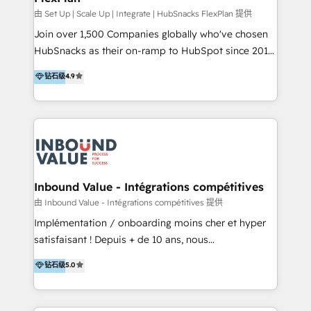
HubSpot Rising Star Why us? Harnessing the full
由 Set Up | Scale Up | Integrate | HubSnacks FlexPlan 提供
potential of the powerful HubSpot CRM. ✔️A team of
Join over 1,500 Companies globally who've chosen
HubSpot experts backed by over 10+ years of
HubSnacks as their on-ramp to HubSpot since 2014
HubSpot experience ✔️Flexible pricing models —
Simple pay-as-you-go plans that accelerate value...
钻石级
4.9
Hourly-fee (assigned one Dedicated HubSpot
1️⃣ Set Up | Onboarding New or Check-fixing existing
Admin); Monthly-fee (HubSpot Admin + Project
HubSpot portals 2️⃣ Scale Up | 100% HubSpot Task
Manager); and Fixed Project Cost (as per
Execution... Global 24/7 ... All Experts 3️⃣ Integrate |
requirement). ✔️Helped over 25,000+ customers so
your entire Tech Stack with Custom Integrations
far with our HubSpot solutions. ✔️Bespoke apps &
Slash months from your API Integration project... ⬅️
on-demand bundle services. Connect with us today!
Click "Contact Business" ⬅️ to access 150+ Kickstart
Integration templates that put HubSpot in the center
Inbound Value - Intégrations compétitives
of your tech stack, syncing... 🛍️ Shopify or
由 Inbound Value - Intégrations compétitives 提供
WooCommerce 💲 Stripe or Paypal 💰 Sage or
Implémentation / onboarding moins cher et hyper
Netsuite 🤖 Google or Microsoft ✍️ DocuSign or
satisfaisant ! Depuis + de 10 ans, nous
PandaDoc 🌐 Avalara or Quaderno HubSnacks holds
accompagnons des entreprises dans
钻石级
5.0
the rare Advanced "Custom Integrations"
l’automatisation de leur croissance digitale via
Accreditation, securely sync data across... 🔄 any
HubSpot avec une approche compétitive. Nous
apps, in any direction. Stuck on your old CRM..?
aidons nos clients à générer plus de RDV en