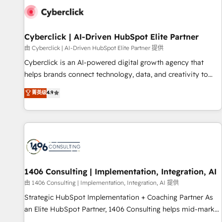
G-Cloud 14 CCS (Crown Commercial Service) framework,
meaning we've been accredited by HubSpot and vetted by
the CCS, which means we can support public sector
Cyberclick | AI-Driven HubSpot Elite Partner
companies as well the other ones listed in our profile. Our
由 Cyberclick | AI-Driven HubSpot Elite Partner 提供
services: - HubSpot implementation - HubSpot CMS
Cyberclick is an AI-powered digital growth agency that
website build We can do lots of things. But everything we
helps brands connect technology, data, and creativity to
do is there for you to: - Grow revenue, and run your
achieve measurable results. Founded in Barcelona and
菁英级
4.9
business more efficiently - Build stronger relationships with
operating across Spain, LATAM, and the UK, we support
customers - Make better decisions with data - Find a new
global companies in building smarter marketing, sales, and
voice and reach more people - Get the most out of your
customer success strategies. As the only HubSpot Elite
HubSpot investment
Partner in Iberia (Spain & Portugal), we combine human
insight with intelligent automation to drive sustainable
growth. Our multidisciplinary team designs solutions that
simplify complexity, boost performance, and turn
1406 Consulting | Implementation, Integration, AI
innovation into real impact. 🌍 Highlights • HubSpot Partner
由 1406 Consulting | Implementation, Integration, AI 提供
since 2012 • 2022 EMEA Impact Award: Best Integration •
Strategic HubSpot Implementation + Coaching Partner As
150+ successful HubSpot projects • Clients in 30+ industries
an Elite HubSpot Partner, 1406 Consulting helps mid-market
• Proprietary technology for integrations • Multilingual team:
revenue teams transform how they sell, market, and serve.