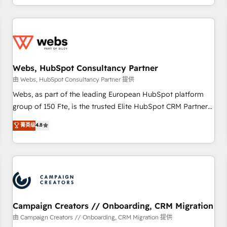
avec des ETI ambitieuses, des grands groupes voulant aller
au-delà d’une simple transformation digitale et des startups
florissantes. Nos 3 grandes expertises sont : ➤ L’intégration
de CRM et de méthodologie RevOps pour aligner les
équipes marketing, commerciales et support client (data
Webs, HubSpot Consultancy Partner
migration, synchronisation API, audit et maintenance) ➤ La
création de sites internet de conversion qui transforment
由 Webs, HubSpot Consultancy Partner 提供
les visiteurs en opportunités d'affaires ➤ La mise en place
Webs, as part of the leading European HubSpot platform
de stratégies d'acquisition marketing (SEO, SEA, inbound,
group of 150 Fte, is the trusted Elite HubSpot CRM Partner
automatisation marketing, ABM, IA, emailing) Informations
offering you a roadmap on maximizing EBITDA and
菁英级
4.8
clés : - 10 ans d'expérience - 100+ intégrations CRM
achieving Commercial Excellence. With our targeted
HubSpot réussies - 40 experts conseil - 150 certifications
processes, we strengthen your digital transformation and
HubSpot cumulées
minimize costs. As HubSpot's Advanced Accredited CRM
Implementation partner, we provide expertise to drive your
business forward. Since 2015 we are fully dedicated to
HubSpot and with an experienced team (50+), we work
with reputable companies in B2B sectors such as
Campaign Creators // Onboarding, CRM Migration
manufacturing, SaaS and business services. We prepare a
由 Campaign Creators // Onboarding, CRM Migration 提供