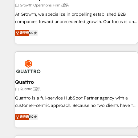
staffing and recruiting, media, healthcare and government
由 Growth Operations Firm 提供
contractors. Our scope of services encompasses Platform
At Growth, we specialize in propelling established B2B
Solutions, Technical Solutions, Enablement Solutions, Digital
companies toward unprecedented growth. Our focus is on
Solutions and Growth Solutions. As a fully accredited and
fine-tuning and enhancing your growth, sales, and
菁英级
5.0
five-star rated firm, Wendt Partners brings a deep bench of
marketing operations. Unlike conventional marketing
expertise to each client engagement. In addition, we are
agencies, we dive deep into the operational aspects of your
SOC 2, ISO 27001, GDPR and HIPAA compliant for global IT
business, ensuring that each cog in your growth machine is
security standards.
well-oiled and functioning optimally. With our expertise in
leading platforms like Salesforce and HubSpot, we bring a
wealth of knowledge and experience to the table. Our
strategies are tailored to your business's unique needs,
Quattro
ensuring a personalized approach that aligns with your
由 Quattro 提供
growth objectives.
Quattro is a full-service HubSpot Partner agency with a
customer-centric approach. Because no two clients have the
same needs, Quattro offer a bespoke approach for every
菁英级
5.0
client. Services include business growth strategies, sales
enablement, CRM set-up, Migrations, Integrations,
Enterprise level Sales Hub, Marketing Hub, Customer