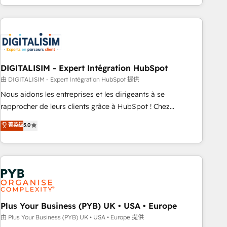
Performance Award 🏆2014 HubSpot COS Design Award 🏆
house team builds scalable strategies that drive long-term
2013 HubSpot Marketplace Provider of the Year 🏆2011
revenue. ⚙️ HubSpot Integration & Optimization • Seamless
Became a HubSpot Partner 📆Founded in 1997
CRM, CMS, and automation setup • Complex platform
migrations and data cleanups • Custom APIs and third-party
integrations 📈 End-to-End Revenue Acceleration • Lifecycle
marketing and pipeline growth programs • Sales
DIGITALISIM - Expert Intégration HubSpot
enablement tools and CRM optimization • Retention
由 DIGITALISIM - Expert Intégration HubSpot 提供
strategies with customer journey mapping 🏅 Elite-Level
Nous aidons les entreprises et les dirigeants à se
HubSpot Execution • 750+ onboardings and 2,000+
rapprocher de leurs clients grâce à HubSpot ! Chez
implementations • Deep expertise across marketing, sales,
DIGITALISIM, nous avons l'intime conviction que la réussite
菁英级
5.0
and service hubs • Built-in flexibility for startups to global
des entreprises passe par l’innovation web, le marketing
brands
digital, et la relation client ! C'est pourquoi, nos experts sont
à la fois capables de gérer votre projet de création de site
internet, votre référencement, votre stratégie digitale et le
pilotage et l'intégration d'HubSpot ! Les grandes phases
d'un projet HubSpot avec DIGITALISIM : 🧽 Nettoyage,
migration et intégration des bases de données. 🚀
Plus Your Business (PYB) UK • USA • Europe
Développement des interfaces avec vos logiciels métiers ⚙️
由 Plus Your Business (PYB) UK • USA • Europe 提供