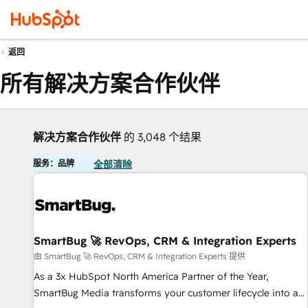
返回
所有解决方案合作伙伴
解决方案合作伙伴
的 3,048 个结果
服务：品牌
全部清除
SmartBug 🚀 RevOps, CRM & Integration Experts
由 SmartBug 🚀 RevOps, CRM & Integration Experts 提供
As a 3x HubSpot North America Partner of the Year,
SmartBug Media transforms your customer lifecycle into a