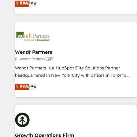
菁英级
5.0
English, Spanish, Portuguese & Italian 👉 Grow smarter with
We don't just build your HubSpot—we teach your team to
AI and HubSpot.
own it, then stay to help you keep winning. What We Do ⚙️
CRM Implementations across Marketing, Sales, Service,
Data & Content 📈 Sales & Marketing Alignment + Revenue
Team Enablement 🤖 Breeze AI & Custom Agent Creation 🔄
Custom Integrations & Data Migration Why 1406 We
become part of your team. Your team learns while we build.
Wendt Partners
We fix what others broke. Built for mid-market reality—
由 Wendt Partners 提供
practical solutions that work with your actual headcount
Wendt Partners is a HubSpot Elite Solutions Partner
and constraints. By the Numbers 🏆 Top 1% of all HubSpot
headquartered in New York City with offices in Toronto,
partners 🔄 Top 5% globally in client retention 📅 8+ years of
London and Melbourne. As a global HubSpot partner, we
菁英级
4.9
consistent results since 2017 Who We Serve Revenue teams,
specialize in working with sophisticated B2B companies to
marketing leaders, and sales ops at mid-market companies
implement the HubSpot CRM platform across client
ready to move beyond spreadsheets into unified systems
organizations. Our vertical market expertise includes
that drive real business results.
industrial/manufacturing, professional services,
architecture/engineering/construction (AEC), distribution,
commercial real estate, technology, finserv/fintech, IT
managed services, transportation & logistics, energy/solar,
Growth Operations Firm