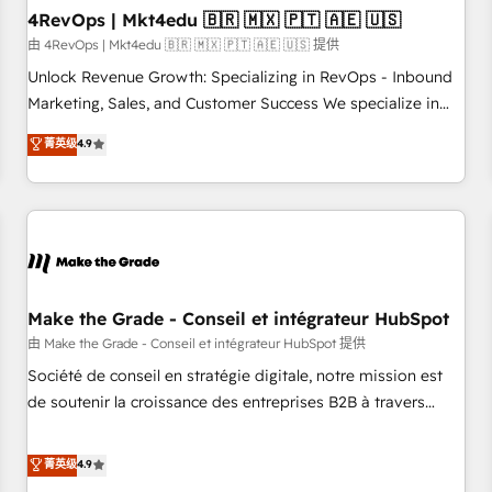
with workflows built around your business, not a template.
4RevOps | Mkt4edu 🇧🇷 🇲🇽 🇵🇹 🇦🇪 🇺🇸
➤ Migration: Move from any legacy CRM. Zero downtime,
由 4RevOps | Mkt4edu 🇧🇷 🇲🇽 🇵🇹 🇦🇪 🇺🇸 提供
full data integrity. ➤ Implementation: Configure HubSpot to
Unlock Revenue Growth: Specializing in RevOps - Inbound
run your revenue process. Sales, marketing, and service
Marketing, Sales, and Customer Success We specialize in
wired together. ➤ AI and Integrations: Layer Breeze AI,
driving revenue growth for companies across industries
菁英级
4.9
custom agents, and APIs to remove manual work. ➤
through tailored marketing, sales, and customer success
Ongoing Management: Monthly tune-ups, feature rollouts,
strategies, utilizing RevOps methodologies. As Latin
adoption coaching. Buying HubSpot, switching to it, or
America's largest HubSpot partner and a global leader in
reviving a stale portal? We are built for the work.
education market, we offer unparalleled insights. Operating
in five countries—Brazil, UAE (Abu Dhabi/Dubai/Sharjah),
Mexico, USA, and Portugal—we've executed over a hundred
successful operations. Our approach, rooted in RevOps
Make the Grade - Conseil et intégrateur HubSpot
principles, integrates analysis, training, planning, and
由 Make the Grade - Conseil et intégrateur HubSpot 提供
qualification. Leveraging technology, data analytics, CRM
Société de conseil en stratégie digitale, notre mission est
optimization, and inbound marketing tactics, we focus on
de soutenir la croissance des entreprises B2B à travers
understanding, nurturing, and converting leads. Partner with
l’acquisition de nouveaux clients, l'intégration CRM et le
us to unlock your business's full potential and achieve
développement des revenus auprès de vos comptes
菁英级
4.9
sustained growth in today's competitive market.
existants. En France et à l'international, nous travaillons