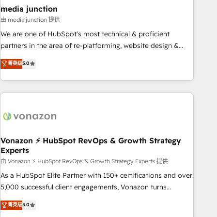
seamless integrations, ensure long-term adoption with
media junction
change-management programs, and align marketing, sales,
由 media junction 提供
and service to drive sustainable growth With 6 key
We are one of HubSpot's most technical & proficient
HubSpot accreditations and experience across hundreds of
partners in the area of re-platforming, website design &
organizations in dozens of industries, there’s a good chance
development. We specialize in multi-hub implementations
菁英级
5.0
one of our globally integrated teams has worked with
for mid-market & enterprise companies. We are woman-
clients just like you Let’s explore whether S2 is the partner
owned, powered by coffee, and we ❤️ dogs. We produce
you’ve been looking for...and get your next big initiative
award-winning work for our clients. 🏆2023 Technical
moving!
Expertise Impact Award 🏆2022 Technical Expertise Impact
Award 🏆2022 Platform Migration Excellence Impact Award
🏆2020 Elite Solutions Partner 🏆2019 Integrations HubSpot
Impact Award 🏆2019 Marketing Enablement HubSpot
Vonazon ⚡ HubSpot RevOps & Growth Strategy
Experts
Impact Award 🏆2018 Website Design HubSpot Impact
Award 🏆2017 Website Design HubSpot Impact Award 🏆
由 Vonazon ⚡ HubSpot RevOps & Growth Strategy Experts 提供
2016 Growth-Driven Design Agency of the Year 🏆2016
As a HubSpot Elite Partner with 150+ certifications and over
Sales Enablement HubSpot Impact Award 🏆2015 Growth-
5,000 successful client engagements, Vonazon turns
Driven Design Agency of the Year 🏆2015 Became the 5th
marketing complexity into measurable, scalable growth.
菁英级
5.0
Agency to reach Diamond 🏆2014 HubSpot COS
From onboarding to enterprise-grade campaigns, our in-