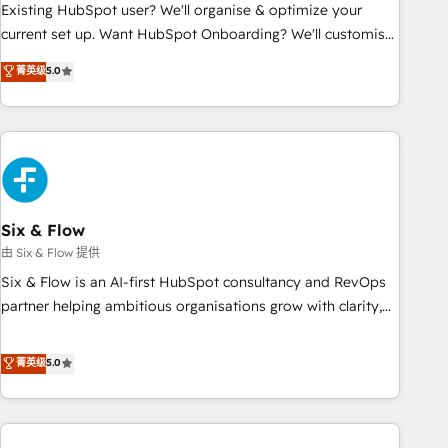
Configuration de la plateforme HubSpot 📈 Configuration
Existing HubSpot user? We'll organise & optimize your
de rapports et tableaux de bord 🤝 Book Process &
current set up. Want HubSpot Onboarding? We'll customise
Guidelines utilisateurs 🎓 Formations des utilisateurs
your CRM & automate your business processes. Welcome
菁英级
5.0
to our Profile! We can help with... • CRM implementation,
reports & workflows, and team training • CRM migration:
Salesforce, Pipedrive, Dynamics etc • Technical projects inc.
Custom API integrations & ERP systems inc. SAP and
Netsuite A little about us... • Boutique 'Elite' Team (12 super
skilled members) • 150+ Clients for Sales Hub, Marketing
Hub, Service Hub, Data Hub and Website (CMS) • ISO/IEC
Six & Flow
27001:2022, ISO 9001:2015 and now... ISO 42001: 2023
由 Six & Flow 提供
certified • Exclusive AI 'GuardHub' governance framework,
Six & Flow is an AI-first HubSpot consultancy and RevOps
based on ISO 42001 - helping you 'organise complexity'
partner helping ambitious organisations grow with clarity,
𝗥𝗲𝗮𝗱𝘆 𝗳𝗼𝗿 𝘁𝗵𝗲 𝗻𝗲𝘅𝘁 𝘀𝘁𝗲𝗽? Click the 👈 '𝗖𝗼𝗻𝘁𝗮𝗰𝘁
confidence, and intelligence. Operating across the UK,
𝗯𝘂𝘀𝗶𝗻𝗲𝘀𝘀' button to get in touch (𝘸𝘦'𝘳𝘦 𝘴𝘶𝘱𝘦𝘳 𝘳𝘦𝘴𝘱𝘰𝘯𝘴𝘪𝘷𝘦)
Netherlands, Ireland, and Canada, we’ve delivered
菁英级
5.0
thousands of successful HubSpot projects for mid-market
and enterprise clients worldwide, with over 10 years
experience. We combine HubSpot, data, and AI to design