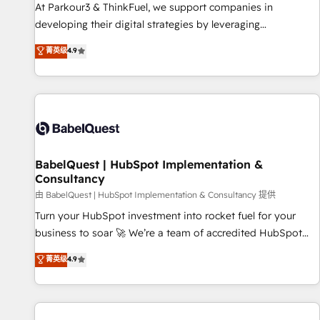
HubSpot Accreditations - awarded by HubSpot after a
At Parkour3 & ThinkFuel, we support companies in
rigorous process for CRM, Solutions Architecture,
developing their digital strategies by leveraging
Onboarding , Data Migration, Custom Integration & Platform
technologies and automating their marketing and sales
菁英级
4.9
Enablement -Onboarded over 500 businesses to HubSpot -
processes to generate growth. Our offer spans from
Top 1% of partners worldwide -In-house team of 25+
Strategy to Operations. We specialize in CRM onboarding
experts Contact us today to help you get more from your
and implementation, web design, sales & marketing
investment in HubSpot. www.bbdboom.com
automation, and digital marketing. With extensive
experience working with tech companies and
manufacturers since 2002, we are committed to
empowering our clients and developing their autonomy. Get
BabelQuest | HubSpot Implementation &
Consultancy
to grips with HubSpot through guided implementation and
seamless integration of the CRM platform into your digital
由 BabelQuest | HubSpot Implementation & Consultancy 提供
ecosystem. Would you like support in deploying your
Turn your HubSpot investment into rocket fuel for your
inbound marketing strategy? We'll provide support tailored
business to soar 🚀 We’re a team of accredited HubSpot
to your needs and sales objectives. With 125+ certifications,
experts ready to help you. We can implement the platform
菁英级
4.9
we are part of the most certified Canadian agencies, and we
into complex business environments, optimise what you've
both hold Onboarding Accreditations. Based in Canada
got and make sure you can actually use it, build your
(coast to coast), our services are offered in both English &
website in HubSpot or create an inbound marketing
French.
strategy for you and execute it on HubSpot. We are on the