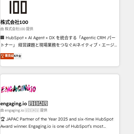
connected go-to-market systems that align people,
process, and technology for predictable, scalable revenue
growth. Our expertise spans RevOps, CRM and data
株式会社100
architecture, AI enablement, and strategic marketing,
delivered through our proprietary FLAIR framework for
由 株式会社100 提供
responsible AI adoption. As a HubSpot Elite Partner and
🏢 HubSpot × AI Agent × DX を統合する「Agentic CRM パー
ISO 27001:2022 certified consultancy, we blend strategy,
トナー」 経営課題と現場業務をつなぐAIネイティブ・エージェ
creativity, and technology to help organisations scale
ンシーとして、HubSpot Eliteの実装力で顧客フロント業務を
菁英级
4.9
smarter and grow stronger.
再設計します。 💡 100inc は何をする会社か？ HubSpotを共通
基盤に、AIエージェントを組み込んだ顧客フロント業務（マー
ケティング・営業・CS）を組織全体で設計・実装する日本のAI
ネイティブ・エージェンシーです。事業部・グループ会社・部
門が分立する組織で、データと業務プロセスのサイロ化を、
CRMを軸とした全社共通基盤に再構築します。意思決定者・
PMO・現場担当者に並走します。 1️⃣ HubSpot導入・活用支援
engaging.io 🇺🇸🇦🇺
顧客データの一元化から、GTMの見える化・自動化まで。全
由 engaging.io 🇺🇸🇦🇺 提供
Hub統合運用、データ品質設計、グループ横断のCRM統合に対
🏆 JAPAC Partner of the Year 2025 and six-time HubSpot
応します。 2️⃣ AIエージェント組織構築 営業・マーケティング
Award winner. Engaging.io is one of HubSpot’s most
業務の一部をAIが自律実行する組織への移行を設計・実装。
experienced Agency Partners globally, delivering complex