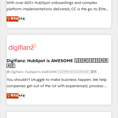
customized business case that demonstrates the value and
With over 600+ HubSpot onboardings and complex
impact of your digital transformation, including a detailed
platform implementations delivered, CC is the go-to Elite
financial rationale with a focus on ROI and TCO. As a trusted
Solutions Partner for businesses ready to migrate,
菁英级
4.9
extension of your team, we believe in the power of
replatform, and scale smarter. We specialize in high-impact
partnership. Together, we embark on a transformational
CRM and CMS migrations and onboarding from platforms
journey that sets your business up for long-term success.
like Salesforce, NetSuite, Zoho, Pardot, Marketo, Microsoft
Unlock your business. If not now, when?
Dynamics, Wix, WordPress and legacy CRMs, turning
fragmented systems into unified, growth-ready HubSpot
architectures that accelerate revenue operations and
performance. - Multi-object CRM migration, cleanup, and
Digifianz: HubSpot is AWESOME 🇺🇸🇲🇽🇪🇸🇦🇷
🇦🇪
implementation. - Pre-built and custom integrations across
your full tech stack. - Custom object setup, CMS builds, and
由 Digifianz: HubSpot is AWESOME 🇺🇸🇲🇽🇪🇸🇦🇷🇦🇪 提供
full-funnel automation. - Dashboards, lifecycle campaigns,
You shouldn't struggle to make business happen. We help
and lead nurturing sequences. - Cross-hub setup across
companies get out of the rut with experienced, process-
Marketing, Sales, Operations, and Service Hubs. - Ongoing
oriented teams implementing HubSpot Marketing, Sales,
菁英级
4.9
optimization, managed support, and scalable retainers.
Service, CMS and Operations Hub, so selling and actually
Let’s make HubSpot your most powerful growth engine.
engaging with your customers feels easy and pain-free. We
Built to convert, scale, and drive results.
are a top ranked HubSpot Elite Partner, winner of Rookie of
the Year and Customer First Awards, 4.9/5 rating in