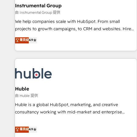
future.” Others agree it is proof of trust built through
Instrumental Group
measurable impact.
由 Instrumental Group 提供
We help companies scale with HubSpot. From small
projects to growth campaigns, to CRM and websites. Hire
an agency that's experienced in every inch of HubSpot and
菁英级
4.9
willing to work hand-in-hand with your team to simplify the
complex and build a better experience for your team and
customers.
Huble
由 Huble 提供
Huble is a global HubSpot, marketing, and creative
consultancy working with mid-market and enterprise
businesses. We go beyond implementation, shaping the
strategy, processes, and teams that turn HubSpot into a
菁英级
4.9
genuine growth engine. Named HubSpot's Global Partner of