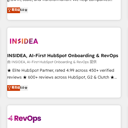
activate HubSpot’s AI-powered customer platform and
菁英级
5.0
operationalize HubSpot’s Loop Marketing framework
through expert-led services, smart agents, and purpose-
built apps, tailored to your business. Together, we unlock
results, fast. ⚙️CRM & RevOps: Align all Hubs to your buyer
journey for clean data, scalability, & reporting. 🎯Demand
Gen & ABM: Drive pipeline with inbound, ABM, AEO, SEO, &
paid media. 👩‍💻Web Design: Build high-performing
INSIDEA, AI-First HubSpot Onboarding & RevOps
websites with UX, messaging, & conversion strategy that
由 INSIDEA, AI-First HubSpot Onboarding & RevOps 提供
drive results. 🤖AI Strategy: Activate Breeze Agents,
★ Elite HubSpot Partner, rated 4.99 across 450+ verified
configure HubSpot AI, & maximize AEO with tailored AI
reviews ★ 600+ reviews across HubSpot, G2 & Clutch ★
services. 🧩Integrations: Extend HubSpot with custom
150+ in-house HubSpot-certified experts ★ 1,500+
菁英级
5.0
integrations, hosting, & maintenance.
implementations across 25+ countries ★ AI-first, RevOps-
led, onboarding-obsessed INSIDEA helps growing
companies turn HubSpot into a revenue engine. We
onboard your team, migrate your data, and build AI-
powered workflows that drive adoption from week one, in
your time zone. What we do: ➤ Onboarding: Live in weeks,