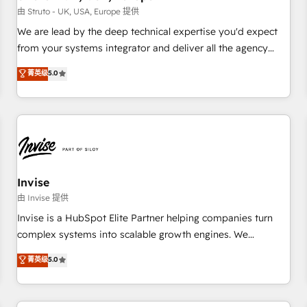
we'd love to work with you too! Clients come to us for:
由 Struto - UK, USA, Europe 提供
Advanced CRM solutions System Integrations both Custom
We are lead by the deep technical expertise you'd expect
and Native to HubSpot Data System Migrations between
from your systems integrator and deliver all the agency
systems to HubSpot New lead generation strategies Time-
services you'd expect from your HubSpot Solutions Partner.
菁英级
5.0
saving automations Fresh growth campaigns Robust help
As one of the UK's longest-standing partners, we are
desk Unified revenue operations Dynamic website
experts at maximising the value of the HubSpot platform
development Award-winning creative design We live and
and building an integrated growth stack that brings your
breathe HubSpot and are ready to take on real challenges!
business, operational and technical requirements to life, and
creates a 360˚ view of your customer to help your teams
do more. We specialise in HubSpot technical services,
website design and development as well as agency services
Invise
that help set you up for success. Now, more than ever you
由 Invise 提供
need to connect and align your website and marketing to
Invise is a HubSpot Elite Partner helping companies turn
sales and customer service. It's time to empower your
complex systems into scalable growth engines. We
teams to create great customer experiences that generate
combine strategy, technology and change management to
菁英级
5.0
more leads, close more business and engage your
drive measurable results. As part of the fast-growing Siloy
customers. Let's work side-by-side to make it happen.
Group, we unite more than 250+ HubSpot experts across
Europe – ready to build a CRM architecture optimized to