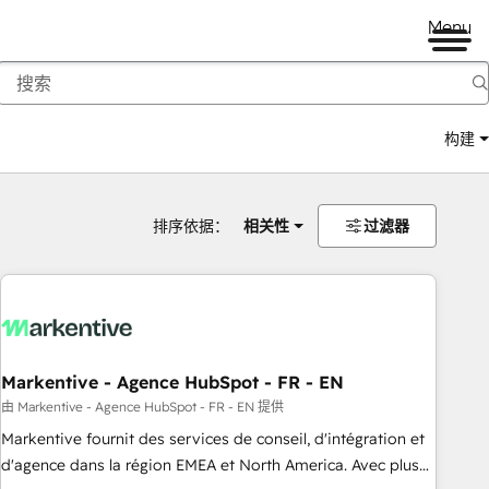
Menu
构建
排序依据：
相关性
过滤器
Markentive - Agence HubSpot - FR - EN
由 Markentive - Agence HubSpot - FR - EN 提供
Markentive fournit des services de conseil, d'intégration et
d'agence dans la région EMEA et North America. Avec plus