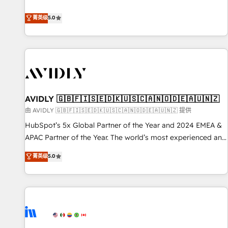
revenue engine. Our unified ecosystem includes specialized
divisions Globalia (AI & Software) and Point Success Media
菁英级
5.0
(Paid Media), making this the official home for all three
brands. 🔄 Implementation & Integration - Seamless
migrations and system integrations powered by Globalia’s
technical development team. - 19 HubSpot-certified trainers
to drive platform adoption. 📈 Revenue Generation - Full-
funnel marketing and high-performance advertising via
AVIDLY 🇬🇧🇫🇮🇸🇪🇩🇰🇺🇸🇨🇦🇳🇴🇩🇪🇦🇺🇳🇿
Point Success Media. - Expert deployment of Breeze AI and
custom agents to automate growth. 🏆 Elite Excellence - 8
由 AVIDLY 🇬🇧🇫🇮🇸🇪🇩🇰🇺🇸🇨🇦🇳🇴🇩🇪🇦🇺🇳🇿 提供
platform accreditations and deep HIPAA-compliance
HubSpot’s 5x Global Partner of the Year and 2024 EMEA &
expertise. - A team of 250+ experts dedicated to your
APAC Partner of the Year. The world’s most experienced and
resilient growth.
fully accredited HubSpot Solutions Partner. 🚀 With 2,750+
菁英级
5.0
HubSpot projects delivered and 370+ specialists across
EMEA, APAC and NAM, we de-risk complex CRM
programmes and accelerate ROI across every HubSpot
Hub. 🧭 From multi-region migrations to AI-powered
automation, we turn complexity into clarity, human at global
scale. 🏆 HubSpot’s CEO called us “the partner of the