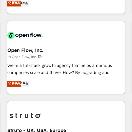
菁英级
4.9
of the Year 2024. • Organizer of Aliados.ai (AI, marketing &
only satisfied once you are too. Why Systony? - 20+ years
tech global congress). 👉 Ready to scale your business with
of experience with CRM, Marketing, Sales & Service
HubSpot? Let Cebra’s experts help you grow faster, smarter,
implementations - 500+ successful onboardings - Own
and with impact.
back-end developers - Complex data migrations (e.g.
Salesforce, MS Dynamics, Perfect View, SuperOffice) -
Custom integrations (e.g. MS Business Central, Navision, AX,
SAP, Exact, AFAS) We focus on growing B2B companies in
Open Flow, Inc.
the SME sector such as manufacturing, SaaS, business
由 Open Flow, Inc. 提供
services and wholesaler companies. As an experienced
We’re a full-stack growth agency that helps ambitious
HubSpot partner, we know how important user adoption is.
companies scale and thrive. How? By upgrading and
That's why we have developed a step-by-step
streamlining every single revenue-generating aspect of your
菁英级
5.0
implementation process that focuses on user adoption.
business. We’re proud HubSpot Elite Solutions Partners and
We’re experts on connecting data, technology and people
devout CRM nerds who can harness HubSpot’s custom
with each other. Together we strive for optimal customer
digital tools to improve each touchpoint of your customer
processes and experiences. Systony – We believe you can
experience. Working hand-in-hand with your team, we’ll
grow!
assemble a RevOps machine that drives more traffic,
generates better leads and crushes your revenue goals.
We've worked with thousands of HubSpot customers and
Struto - UK, USA, Europe