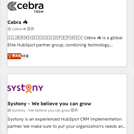
HubSpot Reviews and 4.9/5 rating in Clutch Reviews.
Digifianz helps the following industries: logistics & 3PL,
home improvement & construction, branding and
Cebra 🦓
commercialization, real estate, health, education, SaaS,
由 Cebra 🦓 提供
Software Dev & IT and consulting, make the most out of
🇨🇱🇧🇷🇲🇽🇪🇸🇺🇸🇨🇴🇵🇪🇵🇦🇸🇻 Cebra 🦓 is a global
their HubSpot experience operating in the United States,
Elite HubSpot partner group, combining technology,
EU, UAE, Mexico and Latin America. From casual user to
marketing and media expertise across Latin America and
菁英级
5.0
super fan: make HubSpot an experience you LOVE!
Southern Europe, with teams across 9 countries. Born in
Chile, we combine local insight with international reach to
help businesses grow. For over 12 years, we’ve delivered
500+ HubSpot implementations, building end-to-end
solutions that integrate CRM, AI automation, inbound and
loop marketing, content, and digital creativity. Our
multicultural team works in Spanish, Portuguese, and
Systony - We believe you can grow
English to design scalable strategies that drive measurable
由 Systony - We believe you can grow 提供
growth. 🌎 Highlights: • 10+ years as a HubSpot partner. •
Systony is an experienced HubSpot CRM implementation
2023 Impact Awards: Platform Migration Excellence. • Top 3
partner. We make sure to put your organization's needs and
Partner of the Year LATAM 2022, 2023, 2024, 2025. • Partner
goals first and think along with your organization. We are