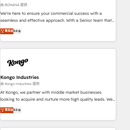
and revenue operations. 🤝 Custom Solutions: From
由 BONANA 提供
onboarding and integrations, to RevOps and training. We
We’re here to ensure your commercial success with a
align HubSpot with your business needs. 🌟 Proven Results:
seamless and effective approach. With a Senior team that
We’ve helped businesses of all sizes accelerate revenue
has 10+ years of experience in HubSpot, we have a deep
菁英级
5.0
growth, improve operational efficiency, and achieve ROI. 🔧
understanding of SaaS, Business Services and E-commerce
Flexible Service Packages: Choose ongoing support or
together with Retail. We streamline and enhance your Sales,
project-based solutions. We offer service packages
Marketing & Service efforts, providing insights in your
designed to fit your requirements. Contact us today!
commercial operations. We're good at RevOps, automating
and optimizing your marketing, sales & service operations
with AI, designing and building your website, and we drive
growth through Account-Based Marketing, SEO, SEA and
Kongo Industries
many other tactics. No worries, we will advise you in which
由 Kongo Industries 提供
to deploy and help you to get the best measurable ROI. This
At Kongo, we partner with middle market businesses
brings us to our mission; to effectively guide as much
looking to acquire and nurture more high quality leads. We
Benelux companies as possible to be commercially
use digital media, marketing cloud, automation and
菁英级
5.0
successful.
software integration to drive sales and, deliver clarity on
marketing expenditure.