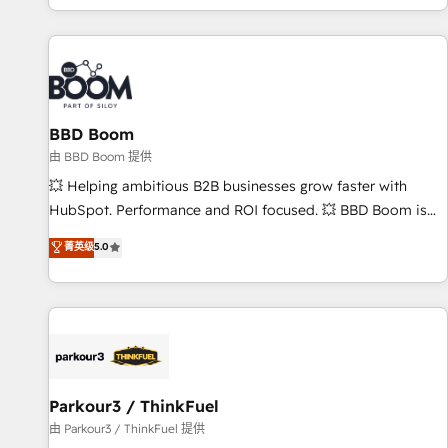
the Year in 2024, consistently ranked among their top 5
partners worldwide, and with over 15 years in the
ecosystem, Huble has built a track record that speaks for
itself. One company, one operating model, delivering across
offices and consulting teams in the UK, USA, Canada,
BBD Boom
Germany, France, Belgium, Singapore, and South Africa.
Certified compliant with ISO/IEC 27001:2022 and ISO
由 BBD Boom 提供
9001:2015 across all seven international offices and 175+
💥 Helping ambitious B2B businesses grow faster with
employees.
HubSpot. Performance and ROI focused. 💥 BBD Boom is
the HubSpot partner that can help you to HubSpot Better.
菁英级
5.0
We work with your teams to solve all your HubSpot
challenges and improve user adoption, sales process and
marketing results. Services 📚 Onboarding your team to
HubSpot for the first time 🔧 Designing and optimising your
HubSpot set-up for better results 🌐 Website design and
build using HubSpot 🔌 Integrating HubSpot with other
systems 🎓 Training your teams to be HubSpot pros 📊
Parkour3 / ThinkFuel
Lead generation services using HubSpot Why us? - SIX
由 Parkour3 / ThinkFuel 提供