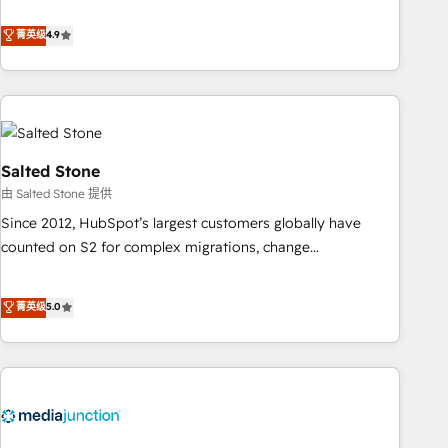
de 115 experts en marketing automation, Growth, Revops,
CRM et webdesign. Markentive is both a consulting firm, a
菁英级
4.9
digital agency and an integrator. With over 115 experts in
marketing automation, growth, revops, CRM and webdesign
(We focus on EMEA - USA customers).
Salted Stone
由 Salted Stone 提供
Since 2012, HubSpot’s largest customers globally have
counted on S2 for complex migrations, change
management, systems integration, and creative solutions
that deliver measurable impact and transform brand
菁英级
5.0
experiences As one of the few full-service creative agencies
in the HubSpot ecosystem, we blend strategy, technology,
& award-winning design to build scalable, globally
regionalized HubSpot websites, integrated marketing
campaigns, & RevOps frameworks that fuel long-term
success We connect the entire customer lifecycle through