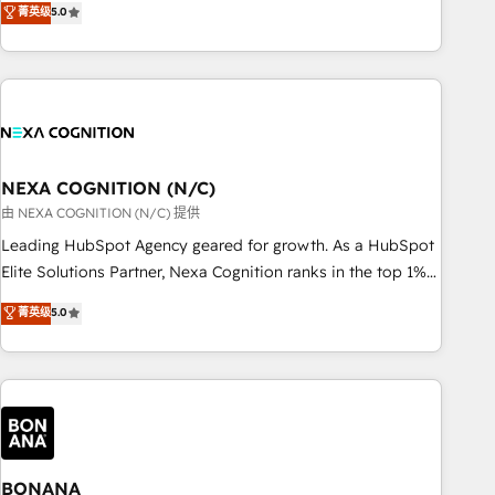
菁英级
5.0
Breeze・Claude等をHubSpotと連携させ、役割定義・運用ル
HubSpot implementations for 16+ years. With 700+ projects
ール・成果指標まで含めて設計します。 3️⃣ 全社DX × AI推進の
completed across APAC and North America, we help mid-
PMO伴走支援 複数部門をまたぐDX×AI変革を、構想から実装・
market and enterprise organisations with CRM migrations,
定着までPMOとして主導。「設定の代行ではなく、設計の責
custom integrations, data architecture, automation, and
任」を引き受け、部門横断の統合・浸透・変革管理を実行しま
portal builds. We specialise in Salesforce, Microsoft
す。 ▸ CMS戦略設計・構築：リード獲得・CVR・SEOを前提に
Dynamics, and legacy CRM migrations; custom integrations
した情報設計・導線設計・テンプレート設計をContent Hubで
with platforms including Ticketmaster, Ticketek,
NEXA COGNITION (N/C)
一体提供。 ▸ 既存CRM・MAからの移行支援：Salesforce・
SevenRooms, NetSuite, Snowflake, and Salesforce;
由 NEXA COGNITION (N/C) 提供
Marketo・Pardot等からの移行、カスタム設計、履歴データ移
HubSpot CMS development; AI automation; and data
Leading HubSpot Agency geared for growth. As a HubSpot
行と活用設計まで。 ▸ AEO対応：ChatGPT・Perplexity等のAI
services. As a Ticketmaster Nexus Partner, we deliver
Elite Solutions Partner, Nexa Cognition ranks in the top 1%
検索からの流入・引用を前提にコンテンツとサイト構造を最適
advanced sports and events integrations in the HubSpot
of global HubSpot Partners and has been one of the
化。 🏆 なぜ100incを選ぶのか？ ✓ HubSpot Eliteパートナー
菁英级
5.0
ecosystem. We also build and maintain proprietary
longest-standing partners since 2012. We empower
認定 ✓ HubSpotアワード受賞・HUGリーダー ✓
HubSpot apps including JinnSync. Our credentials include
businesses to harness the full potential of HubSpot by
ISO27001:2022 / ISO9001:2015 取得 ✓ 400社以上の導入実績
five HubSpot Academy accreditations, six HubSpot Awards,
combining strategic insights with technical excellence, we
✓ HubSpot大百科 出版 CRM・AI活用に関するご相談、現状整
recognition in Financial Services and Real Estate, and 80+
deliver bespoke HubSpot solutions tailored to drive
理の壁打ちなど、構想段階からお気軽にお問い合わせくださ
five-star reviews.
measurable growth and operational efficiency. Why Choose
い。
Nexa Cognition? 🚀 HubSpot Expertise: Our certified team
specialises in CRM implementation, marketing automation,
BONANA