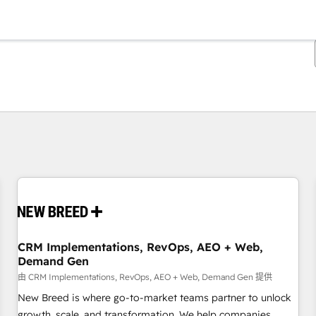
你目前所在页码为：
页码
页码
页码
页码
页码
页码
页码
页码
页码
页码
页码
CRM Implementations, RevOps, AEO + Web,
Demand Gen
由 CRM Implementations, RevOps, AEO + Web, Demand Gen 提供
New Breed is where go-to-market teams partner to unlock
growth, scale, and transformation. We help companies