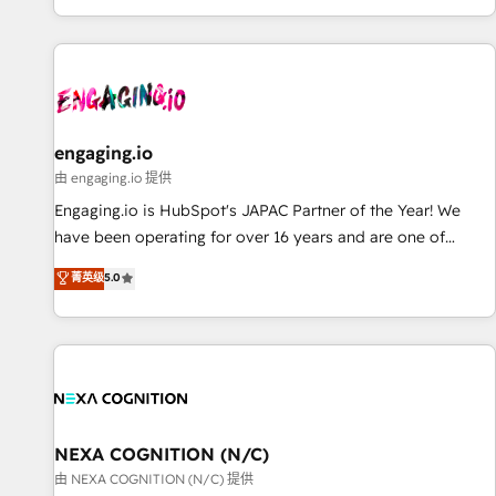
most: revenue.
基盤に、AIエージェントを組み込んだ顧客フロント業務（マー
ケティング・営業・CS）を組織全体で設計・実装する日本のAI
ネイティブ・エージェンシーです。事業部・グループ会社・部
門が分立する組織で、データと業務プロセスのサイロ化を、
CRMを軸とした全社共通基盤に再構築します。意思決定者・
PMO・現場担当者に並走します。 1️⃣ HubSpot導入・活用支援
engaging.io
顧客データの一元化から、GTMの見える化・自動化まで。全
由 engaging.io 提供
Hub統合運用、データ品質設計、グループ横断のCRM統合に対
Engaging.io is HubSpot's JAPAC Partner of the Year! We
応します。 2️⃣ AIエージェント組織構築 営業・マーケティング
have been operating for over 16 years and are one of
業務の一部をAIが自律実行する組織への移行を設計・実装。
HubSpot's most experienced and technically capable
菁英级
5.0
Breeze・Claude等をHubSpotと連携させ、役割定義・運用ル
Agency Partners globally. We specialise in complex CRM
ール・成果指標まで含めて設計します。 3️⃣ 全社DX × AI推進の
migrations, implementations, integrations, custom CMS
PMO伴走支援 複数部門をまたぐDX×AI変革を、構想から実装・
portal development, design & UX for mid to large to multi
定着までPMOとして主導。「設定の代行ではなく、設計の責
national businesses. Our teams are based in North America
任」を引き受け、部門横断の統合・浸透・変革管理を実行しま
and APAC. We are HubSpot's top-ranked Advanced
す。 ▸ CMS戦略設計・構築：リード獲得・CVR・SEOを前提に
Implementation Certified Partner and we contribute to their
した情報設計・導線設計・テンプレート設計をContent Hubで
advisory council. We strive to do 'good work with good
NEXA COGNITION (N/C)
一体提供。 ▸ 既存CRM・MAからの移行支援：Salesforce・
people' and have worked with incredible brands. You can
由 NEXA COGNITION (N/C) 提供
Marketo・Pardot等からの移行、カスタム設計、履歴データ移