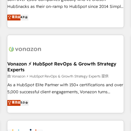
HubSnacks as their on-ramp to HubSpot since 2014 Simple
pay-as-you-go plans that accelerate value... 1️⃣ Set Up |
菁英级
4.9
Onboarding New or Check-fixing existing HubSpot portals
2️⃣ Scale Up | 100% HubSpot Task Execution... Global 24/7 ...
All Experts 3️⃣ Integrate | your entire Tech Stack with Custom
Integrations Slash months from your API Integration
project... ⬅️ Click "Contact Business" ⬅️ to access 150+
Kickstart Integration templates that put HubSpot in the
center of your tech stack, syncing... 🛍️ Shopify or
Vonazon ⚡ HubSpot RevOps & Growth Strategy
Experts
WooCommerce 💲 Stripe or Paypal 💰 Sage or Netsuite 🤖
Google or Microsoft ✍️ DocuSign or PandaDoc 🌐 Avalara or
由 Vonazon ⚡ HubSpot RevOps & Growth Strategy Experts 提供
Quaderno HubSnacks holds the rare Advanced "Custom
As a HubSpot Elite Partner with 150+ certifications and over
Integrations" Accreditation, securely sync data across... 🔄
5,000 successful client engagements, Vonazon turns
any apps, in any direction. Stuck on your old CRM..? Migrate
marketing complexity into measurable, scalable growth.
菁英级
5.0
| seamlessly off your old CRM onto a clean new HubSpot
From onboarding to enterprise-grade campaigns, our in-
portal with Advanced Website and CRM Migrations using
house team builds scalable strategies that drive long-term
our in-house "HubScrub" Tool.
revenue. ⚙️ HubSpot Integration & Optimization • Seamless
CRM, CMS, and automation setup • Complex platform