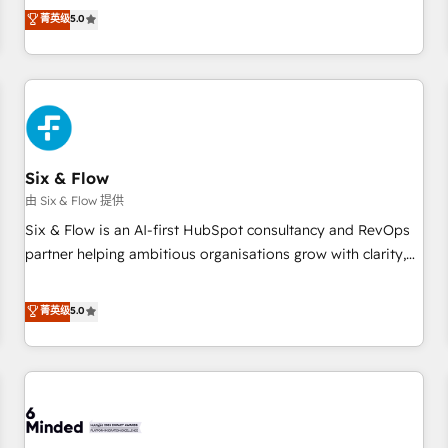
Profile! We help with: • CRM implementation, reports,
菁英级
5.0
workflows, and team training • CRM migration from
Salesforce, Pipedrive, Dynamics and others • Technical
projects including custom API integrations • AI governance
for HubSpot-centred operations A little about us: • Boutique
'Elite' team of 12 • 150+ clients across Sales Hub, Marketing
Hub, Service Hub, Data Hub and CMS • ISO/IEC 27001:2022,
Six & Flow
ISO 9001:2015, and ISO 42001:2023 certified - the AI
management standard • GuardHub: our AI governance
由 Six & Flow 提供
framework, built on ISO 42001 Ready for the next step?
Six & Flow is an AI-first HubSpot consultancy and RevOps
Click the 👈 '𝗖𝗼𝗻𝘁𝗮𝗰𝘁 𝗯𝘂𝘀𝗶𝗻𝗲𝘀𝘀' button to get in touch
partner helping ambitious organisations grow with clarity,
(𝘸𝘦'𝘳𝘦 𝘴𝘶𝘱𝘦𝘳 𝘳𝘦𝘴𝘱𝘰𝘯𝘴𝘪𝘷𝘦)
confidence, and intelligence. Operating across the UK,
Netherlands, Ireland, and Canada, we’ve delivered
菁英级
5.0
thousands of successful HubSpot projects for mid-market
and enterprise clients worldwide, with over 10 years
experience. We combine HubSpot, data, and AI to design
connected go-to-market systems that align people,
process, and technology for predictable, scalable revenue
growth. Our expertise spans RevOps, CRM and data