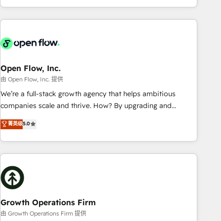
HubSpot? Let Cebra’s experts help you grow faster, smarter,
of experience with CRM, Marketing, Sales & Service
and with impact.
implementations - 500+ successful onboardings - Own
back-end developers - Complex data migrations (e.g.
Salesforce, MS Dynamics, Perfect View, SuperOffice) -
Custom integrations (e.g. MS Business Central, Navision, AX,
SAP, Exact, AFAS) We focus on growing B2B companies in
Open Flow, Inc.
the SME sector such as manufacturing, SaaS, business
由 Open Flow, Inc. 提供
services and wholesaler companies. As an experienced
We’re a full-stack growth agency that helps ambitious
HubSpot partner, we know how important user adoption is.
companies scale and thrive. How? By upgrading and
That's why we have developed a step-by-step
streamlining every single revenue-generating aspect of your
菁英级
5.0
implementation process that focuses on user adoption.
business. We’re proud HubSpot Elite Solutions Partners and
We’re experts on connecting data, technology and people
devout CRM nerds who can harness HubSpot’s custom
with each other. Together we strive for optimal customer
digital tools to improve each touchpoint of your customer
processes and experiences. Systony – We believe you can
experience. Working hand-in-hand with your team, we’ll
grow!
assemble a RevOps machine that drives more traffic,
generates better leads and crushes your revenue goals.
We've worked with thousands of HubSpot customers and
Growth Operations Firm
we'd love to work with you too! Clients come to us for:
由 Growth Operations Firm 提供