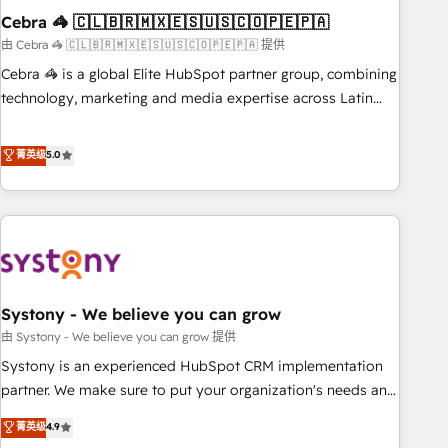
Cebra 🦓 🇨🇱🇧🇷🇲🇽🇪🇸🇺🇸🇨🇴🇵🇪🇵🇦
innovation into real impact. 🌍 Highlights • HubSpot Partner
since 2012 • 2022 EMEA Impact Award: Best Integration •
由 Cebra 🦓 🇨🇱🇧🇷🇲🇽🇪🇸🇺🇸🇨🇴🇵🇪🇵🇦 提供
150+ successful HubSpot projects • Clients in 30+ industries
Cebra 🦓 is a global Elite HubSpot partner group, combining
• Proprietary technology for integrations • Multilingual team:
technology, marketing and media expertise across Latin
English, Spanish, Portuguese & Italian 👉 Grow smarter with
America and Southern Europe, with teams across 7
AI and HubSpot.
countries. Born in Chile, we combine local insight with
菁英级
5.0
international reach to help businesses grow through
technology, creativity, AI and strategy. For over 12 years,
we’ve delivered 500+ HubSpot implementations, building
end-to-end solutions that integrate CRM, AI automation,
inbound and loop marketing, content, and digital creativity.
Our multicultural team works in Spanish, Portuguese, and
Systony - We believe you can grow
English to design scalable strategies that drive measurable
growth. 🌎 Highlights: • 10+ years as a HubSpot partner. •
由 Systony - We believe you can grow 提供
2023 Impact Awards: Platform Migration Excellence. • Top 3
Systony is an experienced HubSpot CRM implementation
Partner of the Year LATAM 2022, 2023, 2024, 2025. • Partner
partner. We make sure to put your organization's needs and
of the Year 2024. • Organizer of Aliados.ai (AI, marketing &
goals first and think along with your organization. We are
菁英级
4.9
tech global congress). 👉 Ready to scale your business with
only satisfied once you are too. Why Systony? - 20+ years