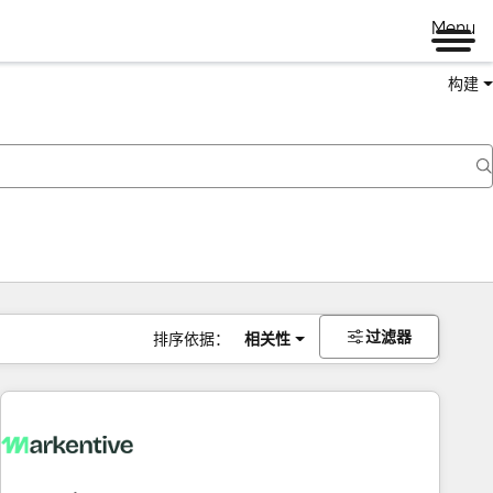
Menu
构建
过滤器
排序依据：
相关性