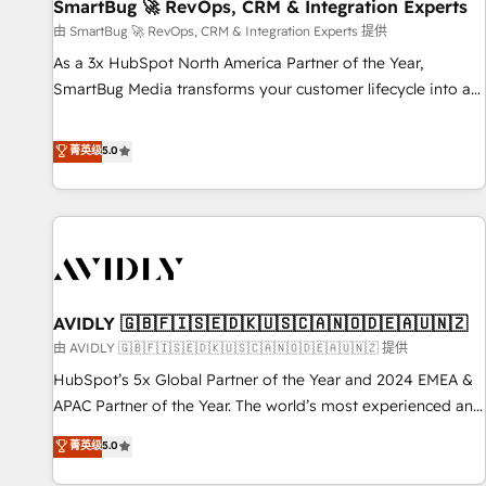
SmartBug 🚀 RevOps, CRM & Integration Experts
由 SmartBug 🚀 RevOps, CRM & Integration Experts 提供
As a 3x HubSpot North America Partner of the Year,
SmartBug Media transforms your customer lifecycle into a
revenue engine. Our unified ecosystem includes specialized
divisions Globalia (AI & Software) and Point Success Media
菁英级
5.0
(Paid Media), making this the official home for all three
brands. 🔄 Implementation & Integration - Seamless
migrations and system integrations powered by Globalia’s
technical development team. - 19 HubSpot-certified trainers
to drive platform adoption. 📈 Revenue Generation - Full-
funnel marketing and high-performance advertising via
AVIDLY 🇬🇧🇫🇮🇸🇪🇩🇰🇺🇸🇨🇦🇳🇴🇩🇪🇦🇺🇳🇿
Point Success Media. - Expert deployment of Breeze AI and
custom agents to automate growth. 🏆 Elite Excellence - 8
由 AVIDLY 🇬🇧🇫🇮🇸🇪🇩🇰🇺🇸🇨🇦🇳🇴🇩🇪🇦🇺🇳🇿 提供
platform accreditations and deep HIPAA-compliance
HubSpot’s 5x Global Partner of the Year and 2024 EMEA &
expertise. - A team of 250+ experts dedicated to your
APAC Partner of the Year. The world’s most experienced and
resilient growth.
fully accredited HubSpot Solutions Partner. 🚀 With 2,750+
菁英级
5.0
HubSpot projects delivered and 370+ specialists across
EMEA, APAC and NAM, we de-risk complex CRM