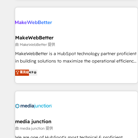
programmes and accelerate ROI across every HubSpot
Hub. 🧭 From multi-region migrations to AI-powered
automation, we turn complexity into clarity, human at global
scale. 🏆 HubSpot’s CEO called us “the partner of the
future.” Others agree it is proof of trust built through
MakeWebBetter
measurable impact.
由 MakeWebBetter 提供
MakeWebBetter is a HubSpot technology partner proficient
in building solutions to maximize the operational efficiency
of HubSpot. The fastest-growing tech-enabler & facilitator,
菁英级
4.9
MakeWebBetter, hands you the blend of HubSpot expertise
& eminent solutions & integrations. Trust us to streamline
your HubSpot experience. 🚀HubSpot Elite Partners with
10+ years of HubSpot experience 🤝HubSpot Premier
Integration partner 🤝Google Premier Partner 2023 🌟5
HubSpot Accreditations 🌟Won HubSpot Theme Challenge
2021 🌟INBOUND’19 HubSpot Rising Star Why us?
media junction
Harnessing the full potential of the powerful HubSpot CRM.
由 media junction 提供
✔️A team of HubSpot experts backed by over 10+ years of
We are one of HubSpot's most technical & proficient