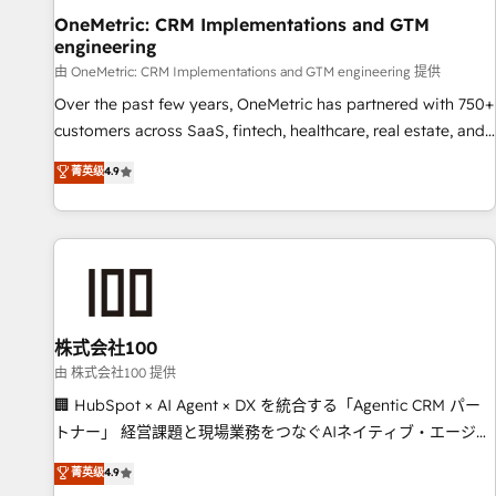
home improvement & construction, branding and
OneMetric: CRM Implementations and GTM
engineering
commercialization, real estate, health, education, SaaS,
Software Dev & IT and consulting, make the most out of
由 OneMetric: CRM Implementations and GTM engineering 提供
their HubSpot experience operating in the United States,
Over the past few years, OneMetric has partnered with 750+
EU, UAE, Mexico and Latin America. From casual user to
customers across SaaS, fintech, healthcare, real estate, and
super fan: make HubSpot an experience you LOVE!
other industries. With 150+ HubSpot-certified experts, we
菁英级
4.9
deliver scalable solutions to complex GTM and RevOps
challenges. Our Expertise 🔹 Onboarding & Implementation:
Accredited HubSpot Partner, ensuring smooth setup
tailored to your GTM motion. 🔹 Migrations: Move from
other CRMs to HubSpot without data loss or downtime. 🔹
RevOps Strategy: Align teams, processes, and data to drive
revenue efficiency. 🔹 Integrations: Connect HubSpot with
株式会社100
your tech stack for better adoption. 🔹 Custom Solutions:
由 株式会社100 提供
Build tailored apps, workflows, and configurations. We are
🏢 HubSpot × AI Agent × DX を統合する「Agentic CRM パー
SOC 2 Type II and ISO 27001 certified, reinforcing our
トナー」 経営課題と現場業務をつなぐAIネイティブ・エージェ
commitment to data security and compliance. At OneMetric,
ンシーとして、HubSpot Eliteの実装力で顧客フロント業務を
菁英级
4.9
we help revenue teams focus on the OneMetric that matters
再設計します。 💡 100inc は何をする会社か？ HubSpotを共通