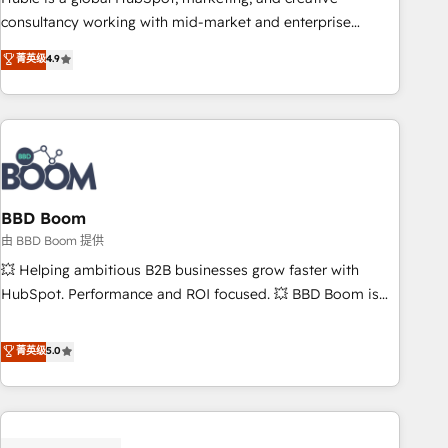
optimization, and inbound marketing tactics, we focus on
consultancy working with mid-market and enterprise
understanding, nurturing, and converting leads. Partner with
businesses. We go beyond implementation, shaping the
菁英级
4.9
us to unlock your business's full potential and achieve
strategy, processes, and teams that turn HubSpot into a
sustained growth in today's competitive market.
genuine growth engine. Named HubSpot's Global Partner of
the Year in 2024, consistently ranked among their top 5
partners worldwide, and with over 15 years in the
ecosystem, Huble has built a track record that speaks for
itself. One company, one operating model, delivering across
offices and consulting teams in the UK, USA, Canada,
BBD Boom
Germany, France, Belgium, Singapore, and South Africa.
由 BBD Boom 提供
Certified compliant with ISO/IEC 27001:2022 and ISO
💥 Helping ambitious B2B businesses grow faster with
9001:2015 across all seven international offices and 175+
HubSpot. Performance and ROI focused. 💥 BBD Boom is
employees.
the HubSpot partner that can help you to HubSpot Better.
We work with your teams to solve all your HubSpot
菁英级
5.0
challenges and improve user adoption, sales process and
marketing results. Services 📚 Onboarding your team to
HubSpot for the first time 🔧 Designing and optimising your
HubSpot set-up for better results 🌐 Website design and