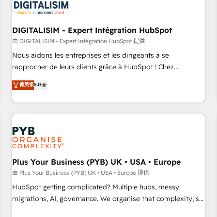
migrations and data cleanups • Custom APIs and third-party
integrations 📈 End-to-End Revenue Acceleration • Lifecycle
marketing and pipeline growth programs • Sales
DIGITALISIM - Expert Intégration HubSpot
enablement tools and CRM optimization • Retention
由 DIGITALISIM - Expert Intégration HubSpot 提供
strategies with customer journey mapping 🏅 Elite-Level
Nous aidons les entreprises et les dirigeants à se
HubSpot Execution • 750+ onboardings and 2,000+
rapprocher de leurs clients grâce à HubSpot ! Chez
implementations • Deep expertise across marketing, sales,
DIGITALISIM, nous avons l'intime conviction que la réussite
菁英级
5.0
and service hubs • Built-in flexibility for startups to global
des entreprises passe par l’innovation web, le marketing
brands
digital, et la relation client ! C'est pourquoi, nos experts sont
à la fois capables de gérer votre projet de création de site
internet, votre référencement, votre stratégie digitale et le
pilotage et l'intégration d'HubSpot ! Les grandes phases
d'un projet HubSpot avec DIGITALISIM : 🧽 Nettoyage,
migration et intégration des bases de données. 🚀
Plus Your Business (PYB) UK • USA • Europe
Développement des interfaces avec vos logiciels métiers ⚙️
由 Plus Your Business (PYB) UK • USA • Europe 提供
Configuration de la plateforme HubSpot 📈 Configuration
HubSpot getting complicated? Multiple hubs, messy
de rapports et tableaux de bord 🤝 Book Process &
migrations, AI, governance. We organise that complexity, so
Guidelines utilisateurs 🎓 Formations des utilisateurs
your team can put HubSpot to work... Welcome to our