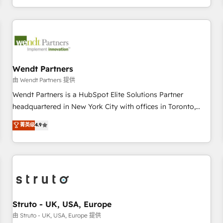
own it, then stay to help you keep winning. What We Do ⚙️
CRM Implementations across Marketing, Sales, Service,
Data & Content 📈 Sales & Marketing Alignment + Revenue
Team Enablement 🤖 Breeze AI & Custom Agent Creation 🔄
Custom Integrations & Data Migration Why 1406 We
become part of your team. Your team learns while we build.
Wendt Partners
We fix what others broke. Built for mid-market reality—
由 Wendt Partners 提供
practical solutions that work with your actual headcount
Wendt Partners is a HubSpot Elite Solutions Partner
and constraints. By the Numbers 🏆 Top 1% of all HubSpot
headquartered in New York City with offices in Toronto,
partners 🔄 Top 5% globally in client retention 📅 8+ years of
London and Melbourne. As a global HubSpot partner, we
菁英级
4.9
consistent results since 2017 Who We Serve Revenue teams,
specialize in working with sophisticated B2B companies to
marketing leaders, and sales ops at mid-market companies
implement the HubSpot CRM platform across client
ready to move beyond spreadsheets into unified systems
organizations. Our vertical market expertise includes
that drive real business results.
industrial/manufacturing, professional services,
architecture/engineering/construction (AEC), distribution,
commercial real estate, technology, finserv/fintech, IT
managed services, transportation & logistics, energy/solar,
Struto - UK, USA, Europe
staffing and recruiting, media, healthcare and government
由 Struto - UK, USA, Europe 提供