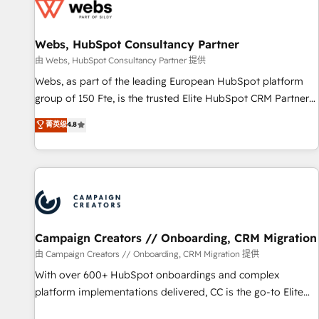
de CRM et de méthodologie RevOps pour aligner les
équipes marketing, commerciales et support client (data
Webs, HubSpot Consultancy Partner
migration, synchronisation API, audit et maintenance) ➤ La
création de sites internet de conversion qui transforment
由 Webs, HubSpot Consultancy Partner 提供
les visiteurs en opportunités d'affaires ➤ La mise en place
Webs, as part of the leading European HubSpot platform
de stratégies d'acquisition marketing (SEO, SEA, inbound,
group of 150 Fte, is the trusted Elite HubSpot CRM Partner
automatisation marketing, ABM, IA, emailing) Informations
offering you a roadmap on maximizing EBITDA and
菁英级
4.8
clés : - 10 ans d'expérience - 100+ intégrations CRM
achieving Commercial Excellence. With our targeted
HubSpot réussies - 40 experts conseil - 150 certifications
processes, we strengthen your digital transformation and
HubSpot cumulées
minimize costs. As HubSpot's Advanced Accredited CRM
Implementation partner, we provide expertise to drive your
business forward. Since 2015 we are fully dedicated to
HubSpot and with an experienced team (50+), we work
with reputable companies in B2B sectors such as
Campaign Creators // Onboarding, CRM Migration
manufacturing, SaaS and business services. We prepare a
由 Campaign Creators // Onboarding, CRM Migration 提供
customized business case that demonstrates the value and
With over 600+ HubSpot onboardings and complex
impact of your digital transformation, including a detailed
platform implementations delivered, CC is the go-to Elite
financial rationale with a focus on ROI and TCO. As a trusted
Solutions Partner for businesses ready to migrate,