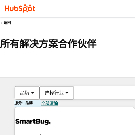
返回
所有解决方案合作伙伴
品牌
选择行业
服务：品牌
全部清除