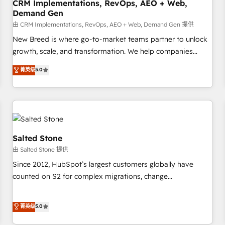
CRM Implementations, RevOps, AEO + Web,
Demand Gen
由 CRM Implementations, RevOps, AEO + Web, Demand Gen 提供
New Breed is where go-to-market teams partner to unlock
growth, scale, and transformation. We help companies
activate HubSpot’s AI-powered customer platform and
菁英级
5.0
operationalize HubSpot’s Loop Marketing framework
through expert-led services, smart agents, and purpose-
built apps, tailored to your business. Together, we unlock
results, fast. ⚙️CRM & RevOps: Align all Hubs to your buyer
journey for clean data, scalability, & reporting. 🎯Demand
Gen & ABM: Drive pipeline with inbound, ABM, AEO, SEO, &
Salted Stone
paid media. 👩‍💻Web Design: Build high-performing
由 Salted Stone 提供
websites with UX, messaging, & conversion strategy that
Since 2012, HubSpot’s largest customers globally have
drive results. 🤖AI Strategy: Activate Breeze Agents,
counted on S2 for complex migrations, change
configure HubSpot AI, & maximize AEO with tailored AI
management, systems integration, and creative solutions
services. 🧩Integrations: Extend HubSpot with custom
that deliver measurable impact and transform brand
菁英级
5.0
integrations, hosting, & maintenance.
experiences As one of the few full-service creative agencies
in the HubSpot ecosystem, we blend strategy, technology,