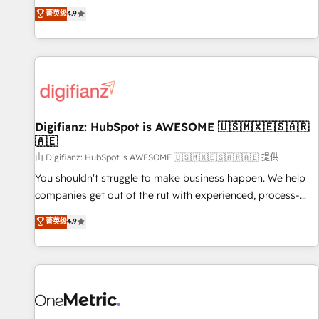
extension of your team, we believe in the power of
replatform, and scale smarter. We specialize in high-impact
菁英级
4.9
partnership. Together, we embark on a transformational
CRM and CMS migrations and onboarding from platforms
journey that sets your business up for long-term success.
like Salesforce, NetSuite, Zoho, Pardot, Marketo, Microsoft
Unlock your business. If not now, when?
Dynamics, Wix, WordPress and legacy CRMs, turning
fragmented systems into unified, growth-ready HubSpot
architectures that accelerate revenue operations and
performance. - Multi-object CRM migration, cleanup, and
Digifianz: HubSpot is AWESOME 🇺🇸🇲🇽🇪🇸🇦🇷
implementation. - Pre-built and custom integrations across
🇦🇪
your full tech stack. - Custom object setup, CMS builds, and
由 Digifianz: HubSpot is AWESOME 🇺🇸🇲🇽🇪🇸🇦🇷🇦🇪 提供
full-funnel automation. - Dashboards, lifecycle campaigns,
and lead nurturing sequences. - Cross-hub setup across
You shouldn't struggle to make business happen. We help
Marketing, Sales, Operations, and Service Hubs. - Ongoing
companies get out of the rut with experienced, process-
optimization, managed support, and scalable retainers.
oriented teams implementing HubSpot Marketing, Sales,
菁英级
4.9
Let’s make HubSpot your most powerful growth engine.
Service, CMS and Operations Hub, so selling and actually
Built to convert, scale, and drive results.
engaging with your customers feels easy and pain-free. We
are a top ranked HubSpot Elite Partner, winner of Rookie of
the Year and Customer First Awards, 4.9/5 rating in
HubSpot Reviews and 4.9/5 rating in Clutch Reviews.
Digifianz helps the following industries: logistics & 3PL,