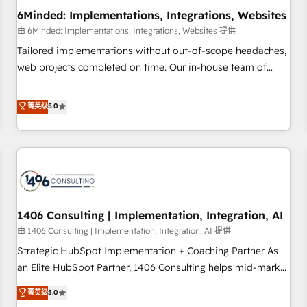
6Minded: Implementations, Integrations, Websites
architecture, AI enablement, and strategic marketing,
delivered through our proprietary FLAIR framework for
由 6Minded: Implementations, Integrations, Websites 提供
responsible AI adoption. As a HubSpot Elite Partner and
Tailored implementations without out-of-scope headaches,
ISO 27001:2022 certified consultancy, we blend strategy,
web projects completed on time. Our in-house team of
creativity, and technology to help organisations scale
certified CRM architects, experts, developers, designers, and
smarter and grow stronger.
marketers handles all aspects of your HubSpot. ✨ 400+
菁英级
5.0
global clients ✨ 100+ seamless migrations from 15+
different CRMs ✨ 100,000+ hours in HubSpot projects, 75+
full Hub implementations, and 5,000+ pages ✨ CS: Clients
generating 7-digit MRR from inbound campaigns ✨ CS:
245% organic growth & +751% new visitors for a full-funnel
HubSpot project ✨ CS: 415% conversion boost with a new
1406 Consulting | Implementation, Integration, AI
HubSpot site Recognized leaders: 🏆 HubSpot Platform
Migration Impact Award 🏆 Clutch HubSpot Global Leader
由 1406 Consulting | Implementation, Integration, AI 提供
🏆 Finalist: HubSpot Inbound Campaign of the Year 🏆 Gold
Strategic HubSpot Implementation + Coaching Partner As
AVA Digital Award for Best Website 🌟 Accreditations: CRM
an Elite HubSpot Partner, 1406 Consulting helps mid-market
Implementation, HubSpot Content Experience, CRM Data
revenue teams transform how they sell, market, and serve.
菁英级
5.0
Migration & Custom Integration
We don't just build your HubSpot—we teach your team to