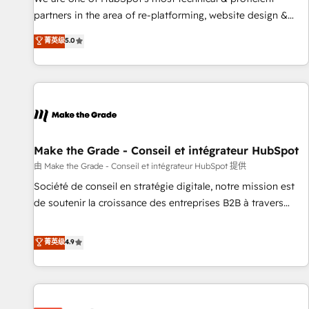
HubSpot experience ✔️Flexible pricing models — Hourly-fee
partners in the area of re-platforming, website design &
(assigned one Dedicated HubSpot Admin); Monthly-fee
development. We specialize in multi-hub implementations
菁英级
5.0
(HubSpot Admin + Project Manager); and Fixed Project Cost
for mid-market & enterprise companies. We are woman-
(as per requirement). ✔️Helped over 25,000+ customers so
owned, powered by coffee, and we ❤️ dogs. We produce
far with our HubSpot solutions. ✔️Bespoke apps & on-
award-winning work for our clients. 🏆2023 Technical
demand bundle services. Connect with us today!
Expertise Impact Award 🏆2022 Technical Expertise Impact
Award 🏆2022 Platform Migration Excellence Impact Award
🏆2020 Elite Solutions Partner 🏆2019 Integrations HubSpot
Impact Award 🏆2019 Marketing Enablement HubSpot
Make the Grade - Conseil et intégrateur HubSpot
Impact Award 🏆2018 Website Design HubSpot Impact
由 Make the Grade - Conseil et intégrateur HubSpot 提供
Award 🏆2017 Website Design HubSpot Impact Award 🏆
Société de conseil en stratégie digitale, notre mission est
2016 Growth-Driven Design Agency of the Year 🏆2016
de soutenir la croissance des entreprises B2B à travers
Sales Enablement HubSpot Impact Award 🏆2015 Growth-
l’acquisition de nouveaux clients, l'intégration CRM et le
Driven Design Agency of the Year 🏆2015 Became the 5th
développement des revenus auprès de vos comptes
菁英级
4.9
Agency to reach Diamond 🏆2014 HubSpot COS
existants. En France et à l'international, nous travaillons
Performance Award 🏆2014 HubSpot COS Design Award 🏆
avec des ETI ambitieuses, des grands groupes voulant aller
2013 HubSpot Marketplace Provider of the Year 🏆2011
au-delà d’une simple transformation digitale et des startups
Became a HubSpot Partner 📆Founded in 1997
florissantes. Nos 3 grandes expertises sont : ➤ L’intégration