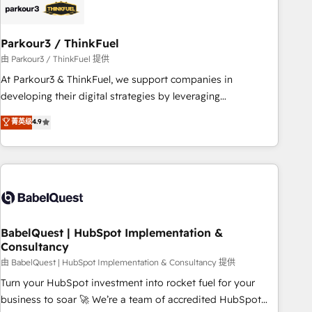
build using HubSpot 🔌 Integrating HubSpot with other
systems 🎓 Training your teams to be HubSpot pros 📊
Parkour3 / ThinkFuel
Lead generation services using HubSpot Why us? - SIX
HubSpot Accreditations - awarded by HubSpot after a
由 Parkour3 / ThinkFuel 提供
rigorous process for CRM, Solutions Architecture,
At Parkour3 & ThinkFuel, we support companies in
Onboarding , Data Migration, Custom Integration & Platform
developing their digital strategies by leveraging
Enablement -Onboarded over 500 businesses to HubSpot -
technologies and automating their marketing and sales
菁英级
4.9
Top 1% of partners worldwide -In-house team of 25+
processes to generate growth. Our offer spans from
experts Contact us today to help you get more from your
Strategy to Operations. We specialize in CRM onboarding
investment in HubSpot. www.bbdboom.com
and implementation, web design, sales & marketing
automation, and digital marketing. With extensive
experience working with tech companies and
manufacturers since 2002, we are committed to
empowering our clients and developing their autonomy. Get
BabelQuest | HubSpot Implementation &
Consultancy
to grips with HubSpot through guided implementation and
seamless integration of the CRM platform into your digital
由 BabelQuest | HubSpot Implementation & Consultancy 提供
ecosystem. Would you like support in deploying your
Turn your HubSpot investment into rocket fuel for your
inbound marketing strategy? We'll provide support tailored
business to soar 🚀 We’re a team of accredited HubSpot