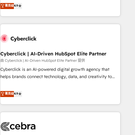
to your needs and sales objectives. With 125+ certifications,
experts ready to help you. We can implement the platform
菁英级
4.9
we are part of the most certified Canadian agencies, and we
into complex business environments, optimise what you've
both hold Onboarding Accreditations. Based in Canada
got and make sure you can actually use it, build your
(coast to coast), our services are offered in both English &
website in HubSpot or create an inbound marketing
French.
strategy for you and execute it on HubSpot. We are on the
G-Cloud 14 CCS (Crown Commercial Service) framework,
meaning we've been accredited by HubSpot and vetted by
the CCS, which means we can support public sector
Cyberclick | AI-Driven HubSpot Elite Partner
companies as well the other ones listed in our profile. Our
由 Cyberclick | AI-Driven HubSpot Elite Partner 提供
services: - HubSpot implementation - HubSpot CMS
Cyberclick is an AI-powered digital growth agency that
website build We can do lots of things. But everything we
helps brands connect technology, data, and creativity to
do is there for you to: - Grow revenue, and run your
achieve measurable results. Founded in Barcelona and
business more efficiently - Build stronger relationships with
operating across Spain, LATAM, and the UK, we support
菁英级
4.9
customers - Make better decisions with data - Find a new
global companies in building smarter marketing, sales, and
voice and reach more people - Get the most out of your
customer success strategies. As the only HubSpot Elite
HubSpot investment
Partner in Iberia (Spain & Portugal), we combine human
insight with intelligent automation to drive sustainable
growth. Our multidisciplinary team designs solutions that
simplify complexity, boost performance, and turn