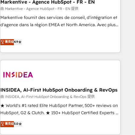
Markentive - Agence HubSpot - FR - EN
由 Markentive - Agence HubSpot - FR - EN 提供
Markentive fournit des services de conseil, d'intégration et
d'agence dans la région EMEA et North America. Avec plus
de 115 experts en marketing automation, Growth, Revops,
CRM et webdesign. Markentive is both a consulting firm, a
菁英级
4.9
digital agency and an integrator. With over 115 experts in
marketing automation, growth, revops, CRM and webdesign
(We focus on EMEA - USA customers).
INSIDEA, AI-First HubSpot Onboarding & RevOps
由 INSIDEA, AI-First HubSpot Onboarding & RevOps 提供
★ World's #1 rated Elite HubSpot Partner, 500+ reviews on
HubSpot, G2 & Clutch. ★ 150+ HubSpot Certified Experts &
Trainers across the team ★ 1,500+ implementations across
菁英级
5.0
five continents ★ AI-First, RevOps-led, Onboarding
obsessed ★ Company of the Year 2024/25 INSIDEA helps