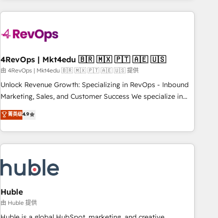
growing companies turn HubSpot into a revenue engine.
We onboard your team, migrate your data, and build AI-
powered workflows that drive adoption from week one, in
your time zone. What we do ➤ Onboarding: Live in weeks,
with workflows built around your business, not a template.
4RevOps | Mkt4edu 🇧🇷 🇲🇽 🇵🇹 🇦🇪 🇺🇸
➤ Migration: Move from any legacy CRM. Zero downtime,
由 4RevOps | Mkt4edu 🇧🇷 🇲🇽 🇵🇹 🇦🇪 🇺🇸 提供
full data integrity. ➤ Implementation: Configure HubSpot to
Unlock Revenue Growth: Specializing in RevOps - Inbound
run your revenue process. Sales, marketing, and service
Marketing, Sales, and Customer Success We specialize in
wired together. ➤ AI and Integrations: Layer Breeze AI,
driving revenue growth for companies across industries
菁英级
4.9
custom agents, and APIs to remove manual work. ➤
through tailored marketing, sales, and customer success
Ongoing Management: Monthly tune-ups, feature rollouts,
strategies, utilizing RevOps methodologies. As Latin
adoption coaching. Buying HubSpot, switching to it, or
America's largest HubSpot partner and a global leader in
reviving a stale portal? We are built for the work.
education market, we offer unparalleled insights. Operating
in five countries—Brazil, UAE (Abu Dhabi/Dubai/Sharjah),
Mexico, USA, and Portugal—we've executed over a hundred
successful operations. Our approach, rooted in RevOps
Huble
principles, integrates analysis, training, planning, and
由 Huble 提供
qualification. Leveraging technology, data analytics, CRM
Huble is a global HubSpot, marketing, and creative