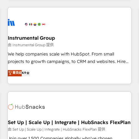
& award-winning design to build scalable, globally
regionalized HubSpot websites, integrated marketing
campaigns, & RevOps frameworks that fuel long-term
success We connect the entire customer lifecycle through
seamless integrations, ensure long-term adoption with
Instrumental Group
change-management programs, and align marketing, sales,
由 Instrumental Group 提供
and service to drive sustainable growth With 6 key
We help companies scale with HubSpot. From small
HubSpot accreditations and experience across hundreds of
projects to growth campaigns, to CRM and websites. Hire
organizations in dozens of industries, there’s a good chance
an agency that's experienced in every inch of HubSpot and
菁英级
4.9
one of our globally integrated teams has worked with
willing to work hand-in-hand with your team to simplify the
clients just like you Let’s explore whether S2 is the partner
complex and build a better experience for your team and
you’ve been looking for...and get your next big initiative
customers.
moving!
Set Up | Scale Up | Integrate | HubSnacks FlexPlan
由 Set Up | Scale Up | Integrate | HubSnacks FlexPlan 提供
Join over 1,500 Companies globally who've chosen