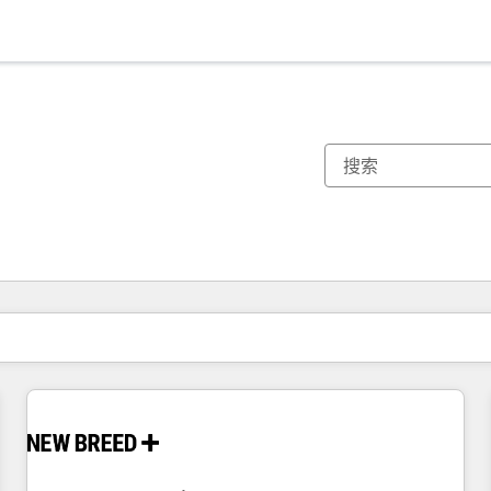
你目前所在页码为：
页码
页码
页码
页码
页码
页码
页码
页码
页码
页码
页码