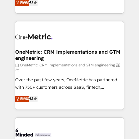
菁英级
4.9
we blend strategy, creativity, and technology to help
Barcelona and operating across Spain, LATAM, and
organisations scale smarter and grow stronger.
the UK, we support global companies in building
smarter marketing, sales, and customer success
strategies. As the only HubSpot Elite Partner in
Iberia (Spain & Portugal), we combine human insight
with intelligent automation to drive sustainable
growth. Our multidisciplinary team designs solutions
OneMetric: CRM Implementations and GTM
engineering
that simplify complexity, boost performance, and
turn innovation into real impact. 🌍 Highlights •
由 OneMetric: CRM Implementations and GTM engineering 提
供
HubSpot Partner since 2012 • 2022 EMEA Impact
Over the past few years, OneMetric has partnered
Award: Best Integration • 150+ successful HubSpot
with 750+ customers across SaaS, fintech,
projects • Clients in 30+ industries • Proprietary
healthcare, real estate, and other industries. With
technology for integrations • Multilingual team:
菁英级
4.9
150+ HubSpot-certified experts, we deliver scalable
English, Spanish, Portuguese & Italian 👉 Grow
solutions to complex GTM and RevOps challenges.
smarter with AI and HubSpot.
Our Expertise 🔹 Onboarding & Implementation:
Accredited HubSpot Partner, ensuring smooth setup
tailored to your GTM motion. 🔹 Migrations: Move