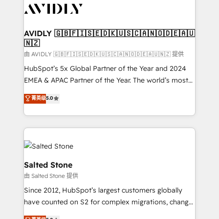
CRM and webdesign (We focus on EMEA - USA
customers).
AVIDLY 🇬🇧🇫🇮🇸🇪🇩🇰🇺🇸🇨🇦🇳🇴🇩🇪🇦🇺
🇳🇿
由 AVIDLY 🇬🇧🇫🇮🇸🇪🇩🇰🇺🇸🇨🇦🇳🇴🇩🇪🇦🇺🇳🇿 提供
HubSpot’s 5x Global Partner of the Year and 2024
EMEA & APAC Partner of the Year. The world’s most
experienced and fully accredited HubSpot Solutions
菁英级
5.0
Partner. 🚀 With 2,750+ HubSpot projects delivered
and 370+ specialists across EMEA, APAC and NAM,
we de-risk complex CRM programmes and
accelerate ROI across every HubSpot Hub. 🧭 From
multi-region migrations to AI-powered automation,
we turn complexity into clarity, human at global
Salted Stone
scale. 🏆 HubSpot’s CEO called us “the partner of the
由 Salted Stone 提供
future.” Others agree it is proof of trust built through
Since 2012, HubSpot’s largest customers globally
measurable impact.
have counted on S2 for complex migrations, change
management, systems integration, and creative