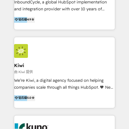
InboundCycle, a global HubSpot implementation
and integration provider with over 10 years of
experience, serves businesses in diverse industries.
钻石级
4.9
With offices in Spain, Chile, Mexico, and Brazil, our
team of 100+ professionals deliver multilingual
services to clients in 15 countries. As the first
HubSpot Elite Partner in Latin America and Spain,
we hold numerous accreditations, including CRM
Implementation and Data Migration. Our services
include HubSpot setup and customization,
Kiwi
Marketing Automation, Inbound Marketing, Inbound
由 Kiwi 提供
Sales, and Account-Based Marketing (ABM). We use
We’re Kiwi, a digital agency focused on helping
our skills in marketing automation and integrations
companies scale through all things HubSpot. 🧡 New
to develop strategies that drive results and growth.
HubSpot user? With 250+ implementations under
钻石级
5.0
By working with InboundCycle, businesses benefit
our belt, we bring proven expertise in solutions
from our extensive experience and expertise in
architecture, onboarding, data migration, CRM builds
HubSpot implementation and integration, helping
and integrations. Long-time HubSpotter? We’ll help
400+ clients streamline their digital transformation
clean up your “hot mess” portal with our HubSpot
and achieve their goals.
Action Plan, then continue support through a digital