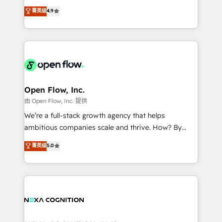
along with plenty of case studies.
Toronto, London and Melbourne. As a global
菁英级
4.9
HubSpot partner, we specialize in working with
sophisticated B2B companies to implement the
HubSpot CRM platform across client organizations.
Our vertical market expertise includes
industrial/manufacturing, professional services,
architecture/engineering/construction (AEC),
distribution, commercial real estate, technology,
Open Flow, Inc.
finserv/fintech, IT managed services, transportation
由 Open Flow, Inc. 提供
& logistics, energy/solar, staffing and recruiting,
We’re a full-stack growth agency that helps
media, healthcare and government contractors. Our
ambitious companies scale and thrive. How? By
scope of services encompasses Platform Solutions,
upgrading and streamlining every single revenue-
菁英级
5.0
Technical Solutions, Enablement Solutions, Digital
generating aspect of your business. We’re proud
Solutions and Growth Solutions. As a fully
HubSpot Elite Solutions Partners and devout CRM
accredited and five-star rated firm, Wendt Partners
nerds who can harness HubSpot’s custom digital
brings a deep bench of expertise to each client
tools to improve each touchpoint of your customer
engagement. In addition, we are SOC 2, ISO 27001,
experience. Working hand-in-hand with your team,
GDPR and HIPAA compliant for global IT security
we’ll assemble a RevOps machine that drives more
standards.