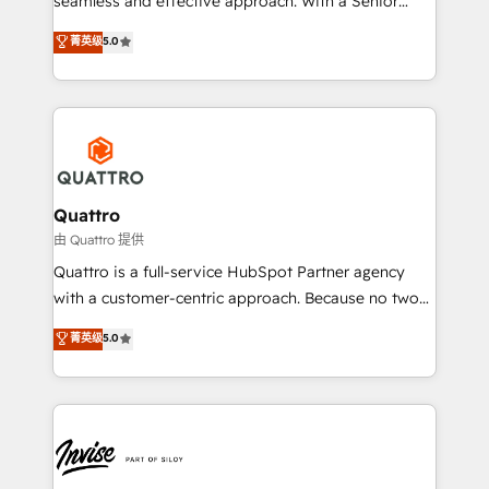
seamless and effective approach. With a Senior
team that has 10+ years of experience in HubSpot,
菁英级
5.0
we have a deep understanding of SaaS, Business
Services and E-commerce together with Retail. We
streamline and enhance your Sales, Marketing &
Service efforts, providing insights in your
commercial operations. We're good at RevOps,
automating and optimizing your marketing, sales &
service operations with AI, designing and building
Quattro
your website, and we drive growth through Account-
由 Quattro 提供
Based Marketing, SEO, SEA and many other tactics.
Quattro is a full-service HubSpot Partner agency
No worries, we will advise you in which to deploy
with a customer-centric approach. Because no two
and help you to get the best measurable ROI. This
clients have the same needs, Quattro offer a
菁英级
5.0
brings us to our mission; to effectively guide as
bespoke approach for every client. Services include
much Benelux companies as possible to be
business growth strategies, sales enablement, CRM
commercially successful.
set-up, Migrations, Integrations, Enterprise level
Sales Hub, Marketing Hub, Customer Support Hub,
Ops Hub Software, inbound marketing strategy,
content strategies, branding, HubSpot CMS,