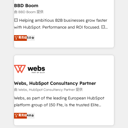
Custom APIs and third-party integrations 📈 End-to-
BBD Boom
End Revenue Acceleration • Lifecycle marketing and
由 BBD Boom 提供
pipeline growth programs • Sales enablement tools
💥 Helping ambitious B2B businesses grow faster
and CRM optimization • Retention strategies with
with HubSpot. Performance and ROI focused. 💥
customer journey mapping 🏅 Elite-Level HubSpot
BBD Boom is the HubSpot partner that can help you
菁英级
5.0
Execution • 750+ onboardings and 2,000+
to HubSpot Better. We work with your teams to
implementations • Deep expertise across marketing,
solve all your HubSpot challenges and improve user
sales, and service hubs • Built-in flexibility for
adoption, sales process and marketing results.
startups to global brands
Services 📚 Onboarding your team to HubSpot for
the first time 🔧 Designing and optimising your
HubSpot set-up for better results 🌐 Website design
and build using HubSpot 🔌 Integrating HubSpot
Webs, HubSpot Consultancy Partner
with other systems 🎓 Training your teams to be
由 Webs, HubSpot Consultancy Partner 提供
HubSpot pros 📊 Lead generation services using
Webs, as part of the leading European HubSpot
HubSpot Why us? - SIX HubSpot Accreditations -
platform group of 150 Fte, is the trusted Elite
awarded by HubSpot after a rigorous process for
HubSpot CRM Partner offering you a roadmap on
菁英级
4.8
CRM, Solutions Architecture, Onboarding , Data
maximizing EBITDA and achieving Commercial
Migration, Custom Integration & Platform
Excellence. With our targeted processes, we