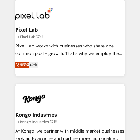
creating impactful inbound marketing strategies
from end-to-end. Teams of marketing specialists,
developers, copywriters and designers work side by
side to meet the specific demands of every client
Pixel Lab
and project. Dedicated HubSpot teams combine all
由 Pixel Lab 提供
skills for HubSpot projects from strategy to
Pixel Lab works with businesses who share one
implementation and training. Skilled in-house
common goal – growth. That’s why we employ the
developers are building HubSpot CMS websites and
latest innovations in disruptive technology in our
菁英级
4.9
complex API integrations with external platforms.
approach to web design, sales enablement and
Working from several campuses across Belgium, The
inbound marketing that deliver month-on-month
Netherlands, Denmark and Sweden, iO currently
growth for our client's businesses. These methods
supports the growth of big and small companies
are confirmed by data-driven results so you can see
such as Brussels Airport, Volvo, Farmaline, Agilitas,
exactly where your marketing budget is being used
Streamz and Michelin.
and how. In a few months, you can boost leads, ROI
and overall revenue to a level not feasible with
Kongo Industries
traditional methods. If you’re a frustrated marketing
由 Kongo Industries 提供
manager or business owner sick of wasting budget
At Kongo, we partner with middle market businesses
with generic agencies and their outdated methods,
looking to acquire and nurture more high quality