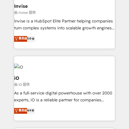
bespoke web apps and growth driven design
Invise
websites. Experienced in helping Global B2B
由 Invise 提供
Manufacturers, Fintech, Professional Services, IT and
Invise is a HubSpot Elite Partner helping companies
SaaS industries.
turn complex systems into scalable growth engines.
We combine strategy, technology and change
菁英级
5.0
management to drive measurable results. As part of
the fast-growing Siloy Group, we unite more than
250+ HubSpot experts across Europe – ready to
build a CRM architecture optimized to support your
business goals. Talk to us if you’re looking to: -
Connect marketing, sales and operations around one
iO
reliable source of truth - Unlock the full value of your
由 iO 提供
CRM and marketing data, not just implement a
As a full-service digital powerhouse with over 2000
system - Accelerate impact with a partner who
experts, iO is a reliable partner for companies
understands both strategy and technology
looking to strengthen their position in the fields of
菁英级
4.9
marketing, technology, content, strategy and
creation. iO combines in-depth knowledge on both
the marketing and technology end of HubSpot,