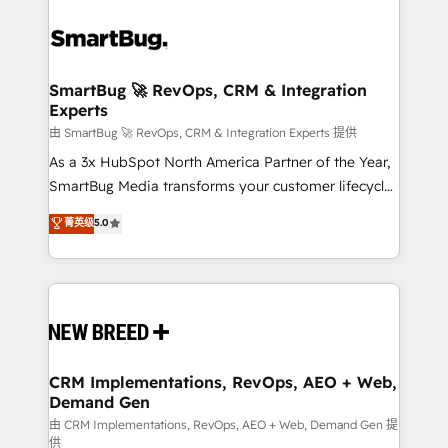
SmartBug 🚀 RevOps, CRM & Integration
Experts
由 SmartBug 🚀 RevOps, CRM & Integration Experts 提供
As a 3x HubSpot North America Partner of the Year,
SmartBug Media transforms your customer lifecycle
into a revenue engine. Our unified ecosystem
菁英级
5.0
includes specialized divisions Globalia (AI &
Software) and Point Success Media (Paid Media),
making this the official home for all three brands. 🔄
Implementation & Integration - Seamless migrations
and system integrations powered by Globalia’s
technical development team. - 19 HubSpot-certified
trainers to drive platform adoption. 📈 Revenue
CRM Implementations, RevOps, AEO + Web,
Demand Gen
Generation - Full-funnel marketing and high-
performance advertising via Point Success Media. -
由 CRM Implementations, RevOps, AEO + Web, Demand Gen 提
供