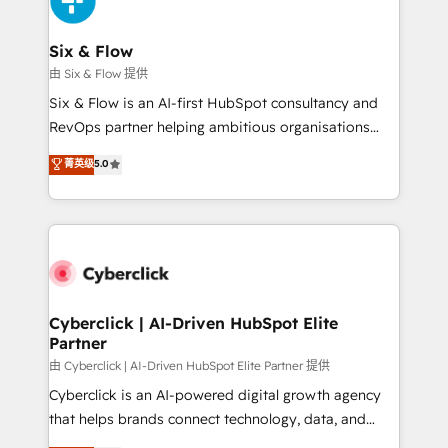
investment
Reviews and 4.9/5 rating in Clutch Reviews. Digifianz
helps the following industries: logistics & 3PL, home
Six & Flow
improvement & construction, branding and
由 Six & Flow 提供
commercialization, real estate, health, education,
Six & Flow is an AI-first HubSpot consultancy and
SaaS, Software Dev & IT and consulting, make the
RevOps partner helping ambitious organisations
most out of their HubSpot experience operating in
grow with clarity, confidence, and intelligence.
菁英级
5.0
the United States, EU, UAE, Mexico and Latin
Operating across the UK, Netherlands, Ireland, and
America. From casual user to super fan: make
Canada, we’ve delivered thousands of successful
HubSpot an experience you LOVE!
HubSpot projects for mid-market and enterprise
clients worldwide, with over 10 years experience. We
combine HubSpot, data, and AI to design connected
go-to-market systems that align people, process,
and technology for predictable, scalable revenue
Cyberclick | AI-Driven HubSpot Elite
Partner
growth. Our expertise spans RevOps, CRM and data
architecture, AI enablement, and strategic marketing,
由 Cyberclick | AI-Driven HubSpot Elite Partner 提供
delivered through our proprietary FLAIR framework
Cyberclick is an AI-powered digital growth agency
for responsible AI adoption. As a HubSpot Elite
that helps brands connect technology, data, and
Partner and ISO 27001:2022 certified consultancy,
creativity to achieve measurable results. Founded in