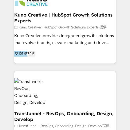
marketing retainer. Our fully remote, international
team of HubSpot experts is: + 4x accredited
Kuno Creative | HubSpot Growth Solutions
Experts
Diamond partner + Leaders of a HubSpot User
Group AND Community Group for B2B Technology +
由 Kuno Creative | HubSpot Growth Solutions Experts 提供
Members of HubSpot's Partner Scaled Onboarding
Kuno Creative provides integrated growth solutions
program + Host of "Your HubSpot Helper" videos
that evolve brands, elevate marketing and drive
on YouTube + Certified as HubSpot Trainers +
sales success. One of the original HubSpot partners,
钻石级
5.0
Recipients of 150+ certifications from HubSpot
Kuno delivers exceptional results for both fast-
Academy Whether you’re brand new to HubSpot or
growing and established brands in Medtech &
using multiple Hubs for years, we’re here to turn
Medical Devices, SaaS, Industrial and Manufacturing,
clients into raving fans. Don’t just take our word for
Sustainability and beyond. Our specialties include: +
it…check out our growing list of 5-star reviews
Brand Strategy + Website Design + Marketing
below!
Enablement + Revenue Operations + Sales
Enablement Get the most out of your HubSpot
investment with an experienced, accredited team.
We have achieved: + HubSpot Onboarding +
Transfunnel - RevOps, Onboarding, Design,
Develop
HubSpot CRM Implementation + HubSpot Platform
Enablement + HubSpot Solutions Architecture
由 Transfunnel - RevOps, Onboarding, Design, Develop 提供