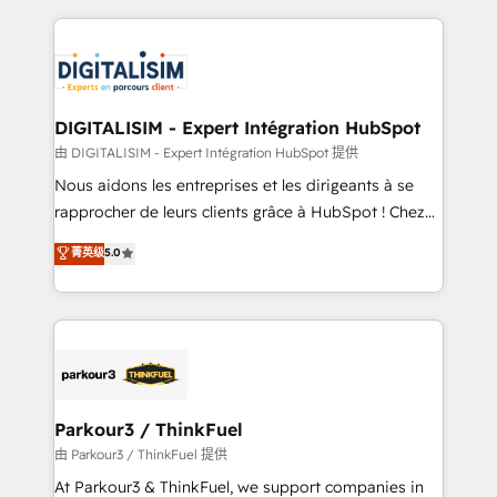
Enablement -Onboarded over 500 businesses to
strengthen your digital transformation and minimize
HubSpot -Top 1% of partners worldwide -In-house
costs. As HubSpot's Advanced Accredited CRM
team of 25+ experts Contact us today to help you
Implementation partner, we provide expertise to
get more from your investment in HubSpot.
drive your business forward. Since 2015 we are fully
www.bbdboom.com
dedicated to HubSpot and with an experienced
DIGITALISIM - Expert Intégration HubSpot
team (50+), we work with reputable companies in
由 DIGITALISIM - Expert Intégration HubSpot 提供
B2B sectors such as manufacturing, SaaS and
Nous aidons les entreprises et les dirigeants à se
business services. We prepare a customized
rapprocher de leurs clients grâce à HubSpot ! Chez
business case that demonstrates the value and
DIGITALISIM, nous avons l'intime conviction que la
菁英级
5.0
impact of your digital transformation, including a
réussite des entreprises passe par l’innovation web,
detailed financial rationale with a focus on ROI and
le marketing digital, et la relation client ! C'est
TCO. As a trusted extension of your team, we
pourquoi, nos experts sont à la fois capables de
believe in the power of partnership. Together, we
gérer votre projet de création de site internet, votre
embark on a transformational journey that sets your
référencement, votre stratégie digitale et le pilotage
business up for long-term success. Unlock your
et l'intégration d'HubSpot ! Les grandes phases d'un
business. If not now, when?
projet HubSpot avec DIGITALISIM : 🧽 Nettoyage,
Parkour3 / ThinkFuel
migration et intégration des bases de données. 🚀
由 Parkour3 / ThinkFuel 提供
Développement des interfaces avec vos logiciels
At Parkour3 & ThinkFuel, we support companies in