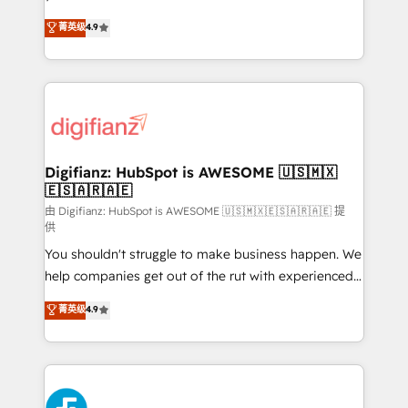
HubSpot experts ready to help you. We can
'𝗖𝗼𝗻𝘁𝗮𝗰𝘁 𝗯𝘂𝘀𝗶𝗻𝗲𝘀𝘀' button to get in touch (𝘸𝘦'𝘳𝘦
菁英级
4.9
implement the platform into complex business
𝘴𝘶𝘱𝘦𝘳 𝘳𝘦𝘴𝘱𝘰𝘯𝘴𝘪𝘷𝘦)
environments, optimise what you've got and make
sure you can actually use it, build your website in
HubSpot or create an inbound marketing strategy
for you and execute it on HubSpot. We are on the
G-Cloud 14 CCS (Crown Commercial Service)
framework, meaning we've been accredited by
Digifianz: HubSpot is AWESOME 🇺🇸🇲🇽
🇪🇸🇦🇷🇦🇪
HubSpot and vetted by the CCS, which means we
can support public sector companies as well the
由 Digifianz: HubSpot is AWESOME 🇺🇸🇲🇽🇪🇸🇦🇷🇦🇪 提
供
other ones listed in our profile. Our services: -
You shouldn't struggle to make business happen. We
HubSpot implementation - HubSpot CMS website
help companies get out of the rut with experienced,
build We can do lots of things. But everything we do
process-oriented teams implementing HubSpot
is there for you to: - Grow revenue, and run your
菁英级
4.9
Marketing, Sales, Service, CMS and Operations Hub,
business more efficiently - Build stronger
so selling and actually engaging with your customers
relationships with customers - Make better
feels easy and pain-free. We are a top ranked
decisions with data - Find a new voice and reach
HubSpot Elite Partner, winner of Rookie of the Year
more people - Get the most out of your HubSpot
and Customer First Awards, 4.9/5 rating in HubSpot