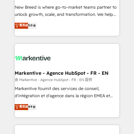
Expert deployment of Breeze AI and custom agents
New Breed is where go-to-market teams partner to
to automate growth. 🏆 Elite Excellence - 8 platform
unlock growth, scale, and transformation. We help
accreditations and deep HIPAA-compliance
companies activate HubSpot’s AI-powered
expertise. - A team of 250+ experts dedicated to
菁英级
5.0
customer platform and operationalize HubSpot’s
your resilient growth.
Loop Marketing framework through expert-led
services, smart agents, and purpose-built apps,
tailored to your business. Together, we unlock
results, fast. ⚙️CRM & RevOps: Align all Hubs to your
buyer journey for clean data, scalability, & reporting.
🎯Demand Gen & ABM: Drive pipeline with inbound,
Markentive - Agence HubSpot - FR - EN
ABM, AEO, SEO, & paid media. 👩‍💻Web Design:
由 Markentive - Agence HubSpot - FR - EN 提供
Build high-performing websites with UX, messaging,
Markentive fournit des services de conseil,
& conversion strategy that drive results. 🤖AI
d'intégration et d'agence dans la région EMEA et
Strategy: Activate Breeze Agents, configure HubSpot
North America. Avec plus de 115 experts en
菁英级
4.9
AI, & maximize AEO with tailored AI services. 🧩
marketing automation, Growth, Revops, CRM et
Integrations: Extend HubSpot with custom
webdesign. Markentive is both a consulting firm, a
integrations, hosting, & maintenance.
digital agency and an integrator. With over 115
experts in marketing automation, growth, revops,