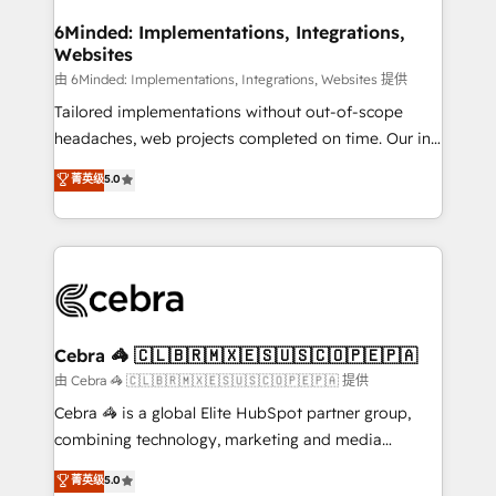
from other CRMs to HubSpot without data loss or
downtime. 🔹 RevOps Strategy: Align teams,
6Minded: Implementations, Integrations,
Websites
processes, and data to drive revenue efficiency. 🔹
Integrations: Connect HubSpot with your tech stack
由 6Minded: Implementations, Integrations, Websites 提供
for better adoption. 🔹 Custom Solutions: Build
Tailored implementations without out-of-scope
tailored apps, workflows, and configurations. We are
headaches, web projects completed on time. Our in-
SOC 2 Type II and ISO 27001 certified, reinforcing
house team of certified CRM architects, experts,
菁英级
5.0
our commitment to data security and compliance. At
developers, designers, and marketers handles all
OneMetric, we help revenue teams focus on the
aspects of your HubSpot. ✨ 400+ global clients ✨
OneMetric that matters most: revenue.
100+ seamless migrations from 15+ different CRMs
✨ 100,000+ hours in HubSpot projects, 75+ full Hub
implementations, and 5,000+ pages ✨ CS: Clients
generating 7-digit MRR from inbound campaigns ✨
CS: 245% organic growth & +751% new visitors for a
Cebra 🦓 🇨🇱🇧🇷🇲🇽🇪🇸🇺🇸🇨🇴🇵🇪🇵🇦
full-funnel HubSpot project ✨ CS: 415% conversion
由 Cebra 🦓 🇨🇱🇧🇷🇲🇽🇪🇸🇺🇸🇨🇴🇵🇪🇵🇦 提供
boost with a new HubSpot site Recognized leaders:
Cebra 🦓 is a global Elite HubSpot partner group,
🏆 HubSpot Platform Migration Impact Award 🏆
combining technology, marketing and media
Clutch HubSpot Global Leader 🏆 Finalist: HubSpot
expertise across Latin America and Southern
菁英级
5.0
Inbound Campaign of the Year 🏆 Gold AVA Digital
Europe, with teams across 7 countries. Born in Chile,