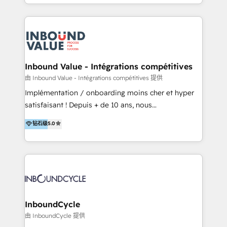
y Servicio al Cliente. Somos un equipo de trabajo
implementaciones en LATAM y EE. UU. Expertise en
multidisciplinario de alto rendimiento, con
integraciones vía API Top #7 HubSpot Partner
conocimiento y experiencia enfocado en: 1.
LATAM 2025 🏆 Impulsamos crecimiento con CRM +
Optimizar la eficiencia operativa de nuestros
IA en múltiples industrias. 👉 ¿Listo para transformar
clientes 2. Mejorar la experiencia del cliente 3.
tus procesos comerciales?
Asegurar resultados medibles Nos especializamos
Inbound Value - Intégrations compétitives
en bancos, seguros, e-commerce, Desarrolladores
由 Inbound Value - Intégrations compétitives 提供
Inmobiliarios y Empresas Distribuidoras de
Implémentation / onboarding moins cher et hyper
Productos
satisfaisant ! Depuis + de 10 ans, nous
accompagnons des entreprises dans
钻石级
5.0
l’automatisation de leur croissance digitale via
HubSpot avec une approche compétitive. Nous
aidons nos clients à générer plus de RDV en
automatisant les tunnels d’acquisition digitaux. Nous
sommes une agence d’Inbound marketing et sales à
Paris, Montpellier et Rennes.
InboundCycle
由 InboundCycle 提供