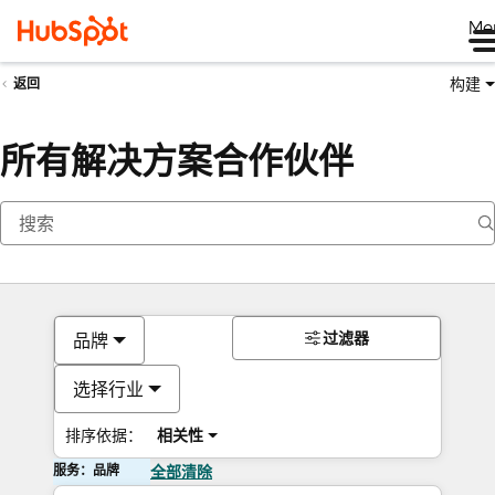
Me
构建
返回
所有解决方案合作伙伴
过滤器
品牌
选择行业
排序依据：
相关性
服务：品牌
全部清除