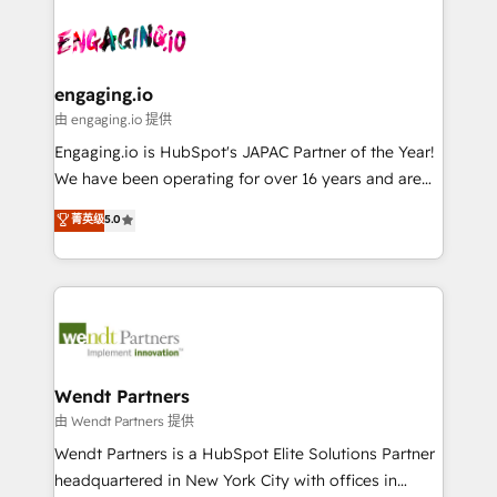
Who We Serve Revenue teams, marketing leaders,
implementations - 500+ successful onboardings -
ード受賞・HUGリーダー ✓ ISO27001:2022 /
and sales ops at mid-market companies ready to
Own back-end developers - Complex data
ISO9001:2015 取得 ✓ 400社以上の導入実績 ✓
move beyond spreadsheets into unified systems
migrations (e.g. Salesforce, MS Dynamics, Perfect
HubSpot大百科 出版 CRM・AI活用に関するご相談、現
that drive real business results.
View, SuperOffice) - Custom integrations (e.g. MS
engaging.io
状整理の壁打ちなど、構想段階からお気軽にお問い合わ
Business Central, Navision, AX, SAP, Exact, AFAS) We
由 engaging.io 提供
せください。
focus on growing B2B companies in the SME sector
Engaging.io is HubSpot's JAPAC Partner of the Year!
such as manufacturing, SaaS, business services and
We have been operating for over 16 years and are
wholesaler companies. As an experienced HubSpot
one of HubSpot's most experienced and technically
菁英级
5.0
partner, we know how important user adoption is.
capable Agency Partners globally. We specialise in
That's why we have developed a step-by-step
complex CRM migrations, implementations,
implementation process that focuses on user
integrations, custom CMS portal development,
adoption. We’re experts on connecting data,
design & UX for mid to large to multi national
technology and people with each other. Together we
businesses. Our teams are based in North America
strive for optimal customer processes and
and APAC. We are HubSpot's top-ranked Advanced
experiences. Systony – We believe you can grow!
Implementation Certified Partner and we contribute
Wendt Partners
to their advisory council. We strive to do 'good work
由 Wendt Partners 提供
with good people' and have worked with incredible
Wendt Partners is a HubSpot Elite Solutions Partner
brands. You can see some of them on our website,
headquartered in New York City with offices in