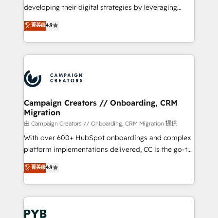
métiers ⚙️ Configuration de la plateforme HubSpot
developing their digital strategies by leveraging
📈 Configuration de rapports et tableaux de bord 🤝
technologies and automating their marketing and
菁英级
4.9
Book Process & Guidelines utilisateurs 🎓
sales processes to generate growth. Our offer spans
Formations des utilisateurs
from Strategy to Operations. We specialize in CRM
onboarding and implementation, web design, sales
& marketing automation, and digital marketing. With
extensive experience working with tech companies
and manufacturers since 2002, we are committed to
empowering our clients and developing their
Campaign Creators // Onboarding, CRM
Migration
autonomy. Get to grips with HubSpot through
guided implementation and seamless integration of
由 Campaign Creators // Onboarding, CRM Migration 提供
the CRM platform into your digital ecosystem. Would
With over 600+ HubSpot onboardings and complex
you like support in deploying your inbound
platform implementations delivered, CC is the go-to
marketing strategy? We'll provide support tailored
Elite Solutions Partner for businesses ready to
菁英级
4.9
to your needs and sales objectives. With 125+
migrate, replatform, and scale smarter. We specialize
certifications, we are part of the most certified
in high-impact CRM and CMS migrations and
Canadian agencies, and we both hold Onboarding
onboarding from platforms like Salesforce, NetSuite,
Accreditations. Based in Canada (coast to coast), our
Zoho, Pardot, Marketo, Microsoft Dynamics, Wix,
services are offered in both English & French.