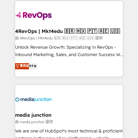
experience for your team and customers.
Manager); and Fixed Project Cost (as per
requirement). ✔️Helped over 25,000+ customers so
far with our HubSpot solutions. ✔️Bespoke apps &
on-demand bundle services. Connect with us today!
4RevOps | Mkt4edu 🇧🇷 🇲🇽 🇵🇹 🇦🇪 🇺🇸
由 4RevOps | Mkt4edu 🇧🇷 🇲🇽 🇵🇹 🇦🇪 🇺🇸 提供
Unlock Revenue Growth: Specializing in RevOps -
Inbound Marketing, Sales, and Customer Success We
specialize in driving revenue growth for companies
菁英级
4.9
across industries through tailored marketing, sales,
and customer success strategies, utilizing RevOps
methodologies. As Latin America's largest HubSpot
partner and a global leader in education market, we
offer unparalleled insights. Operating in five
countries—Brazil, UAE (Abu Dhabi/Dubai/Sharjah),
Mexico, USA, and Portugal—we've executed over a
media junction
hundred successful operations. Our approach,
由 media junction 提供
rooted in RevOps principles, integrates analysis,
We are one of HubSpot's most technical & proficient
training, planning, and qualification. Leveraging