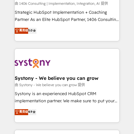
HubSpot導入・活用支援 顧客データの一元化から、
由 1406 Consulting | Implementation, Integration, AI 提供
GTMの見える化・自動化まで。全Hub統合運用、デー
Strategic HubSpot Implementation + Coaching
タ品質設計、グループ横断のCRM統合に対応します。
Partner As an Elite HubSpot Partner, 1406 Consulting
2️⃣ AIエージェント組織構築 営業・マーケティング業務
helps mid-market revenue teams transform how
菁英级
5.0
の一部をAIが自律実行する組織への移行を設計・実装。
they sell, market, and serve. We don't just build your
Breeze・Claude等をHubSpotと連携させ、役割定義・
HubSpot—we teach your team to own it, then stay
運用ルール・成果指標まで含めて設計します。 3️⃣ 全社
to help you keep winning. What We Do ⚙️ CRM
DX × AI推進のPMO伴走支援 複数部門をまたぐDX×AI変
Implementations across Marketing, Sales, Service,
革を、構想から実装・定着までPMOとして主導。「設
Data & Content 📈 Sales & Marketing Alignment +
定の代行ではなく、設計の責任」を引き受け、部門横断
Revenue Team Enablement 🤖 Breeze AI & Custom
の統合・浸透・変革管理を実行します。 ▸ CMS戦略設
Agent Creation 🔄 Custom Integrations & Data
Systony - We believe you can grow
計・構築：リード獲得・CVR・SEOを前提にした情報設
Migration Why 1406 We become part of your team.
由 Systony - We believe you can grow 提供
計・導線設計・テンプレート設計をContent Hubで一体
Your team learns while we build. We fix what others
Systony is an experienced HubSpot CRM
提供。 ▸ 既存CRM・MAからの移行支援：Salesforce・
broke. Built for mid-market reality—practical
implementation partner. We make sure to put your
Marketo・Pardot等からの移行、カスタム設計、履歴
solutions that work with your actual headcount and
organization's needs and goals first and think along
データ移行と活用設計まで。 ▸ AEO対応：ChatGPT・
菁英级
4.9
constraints. By the Numbers 🏆 Top 1% of all
with your organization. We are only satisfied once
Perplexity等のAI検索からの流入・引用を前提にコンテ
HubSpot partners 🔄 Top 5% globally in client
you are too. Why Systony? - 20+ years of
ンツとサイト構造を最適化。 🏆 なぜ100incを選ぶの
retention 📅 8+ years of consistent results since 2017
experience with CRM, Marketing, Sales & Service
か？ ✓ HubSpot Eliteパートナー認定 ✓ HubSpotアワ