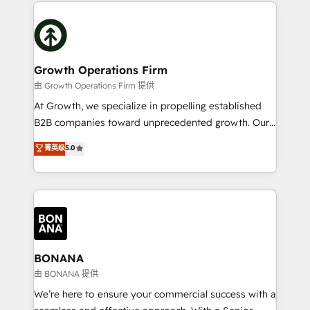
maximising the value of the HubSpot platform and
efficiency, and achieve ROI. 🔧 Flexible Service
building an integrated growth stack that brings your
Packages: Choose ongoing support or project-based
business, operational and technical requirements to
solutions. We offer service packages designed to fit
life, and creates a 360˚ view of your customer to
your requirements. Contact us today!
help your teams do more. We specialise in HubSpot
Growth Operations Firm
technical services, website design and development
由 Growth Operations Firm 提供
as well as agency services that help set you up for
At Growth, we specialize in propelling established
success. Now, more than ever you need to connect
B2B companies toward unprecedented growth. Our
and align your website and marketing to sales and
focus is on fine-tuning and enhancing your growth,
菁英级
5.0
customer service. It's time to empower your teams
sales, and marketing operations. Unlike conventional
to create great customer experiences that generate
marketing agencies, we dive deep into the
more leads, close more business and engage your
operational aspects of your business, ensuring that
customers. Let's work side-by-side to make it
each cog in your growth machine is well-oiled and
happen.
functioning optimally. With our expertise in leading
platforms like Salesforce and HubSpot, we bring a
wealth of knowledge and experience to the table.
BONANA
Our strategies are tailored to your business's unique
由 BONANA 提供
needs, ensuring a personalized approach that aligns
We’re here to ensure your commercial success with a
with your growth objectives.