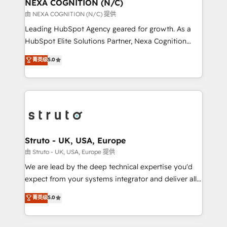
traffic, generates better leads and crushes your
NEXA COGNITION (N/C)
revenue goals. We've worked with thousands of
由 NEXA COGNITION (N/C) 提供
HubSpot customers and we'd love to work with you
Leading HubSpot Agency geared for growth. As a
too! Clients come to us for: Advanced CRM solutions
HubSpot Elite Solutions Partner, Nexa Cognition
System Integrations both Custom and Native to
ranks in the top 1% of global HubSpot Partners and
菁英级
5.0
HubSpot Data System Migrations between systems
has been one of the longest-standing partners since
to HubSpot New lead generation strategies Time-
2012. We empower businesses to harness the full
saving automations Fresh growth campaigns Robust
potential of HubSpot by combining strategic
help desk Unified revenue operations Dynamic
insights with technical excellence, we deliver
website development Award-winning creative
bespoke HubSpot solutions tailored to drive
design We live and breathe HubSpot and are ready
measurable growth and operational efficiency. Why
to take on real challenges!
Choose Nexa Cognition? 🚀 HubSpot Expertise: Our
Struto - UK, USA, Europe
certified team specialises in CRM implementation,
由 Struto - UK, USA, Europe 提供
marketing automation, and revenue operations. 🤝
We are lead by the deep technical expertise you'd
Custom Solutions: From onboarding and
expect from your systems integrator and deliver all
integrations, to RevOps and training. We align
the agency services you'd expect from your
菁英级
5.0
HubSpot with your business needs. 🌟 Proven
HubSpot Solutions Partner. As one of the UK's
Results: We’ve helped businesses of all sizes
longest-standing partners, we are experts at
accelerate revenue growth, improve operational