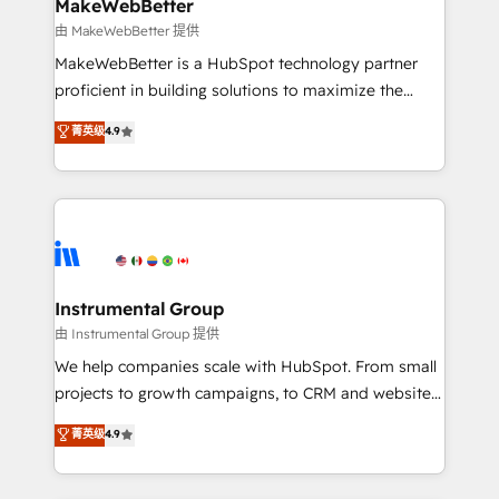
from week one, in your time zone. What we do ➤
MakeWebBetter
Onboarding: Live in weeks, with workflows built
由 MakeWebBetter 提供
around your business, not a template. ➤ Migration:
MakeWebBetter is a HubSpot technology partner
Move from any legacy CRM. Zero downtime, full data
proficient in building solutions to maximize the
integrity. ➤ Implementation: Configure HubSpot to
operational efficiency of HubSpot. The fastest-
菁英级
4.9
run your revenue process. Sales, marketing, and
growing tech-enabler & facilitator, MakeWebBetter,
service wired together. ➤ AI and Integrations: Layer
hands you the blend of HubSpot expertise &
Breeze AI, custom agents, and APIs to remove
eminent solutions & integrations. Trust us to
manual work. ➤ Ongoing Management: Monthly
streamline your HubSpot experience. 🚀HubSpot
tune-ups, feature rollouts, adoption coaching. Buying
Elite Partners with 10+ years of HubSpot experience
HubSpot, switching to it, or reviving a stale portal?
🤝HubSpot Premier Integration partner 🤝Google
We are built for the work.
Premier Partner 2023 🌟5 HubSpot Accreditations 🌟
Instrumental Group
Won HubSpot Theme Challenge 2021 🌟INBOUND’19
由 Instrumental Group 提供
HubSpot Rising Star Why us? Harnessing the full
We help companies scale with HubSpot. From small
potential of the powerful HubSpot CRM. ✔️A team of
projects to growth campaigns, to CRM and websites.
HubSpot experts backed by over 10+ years of
Hire an agency that's experienced in every inch of
菁英级
4.9
HubSpot experience ✔️Flexible pricing models —
HubSpot and willing to work hand-in-hand with your
Hourly-fee (assigned one Dedicated HubSpot
team to simplify the complex and build a better
Admin); Monthly-fee (HubSpot Admin + Project