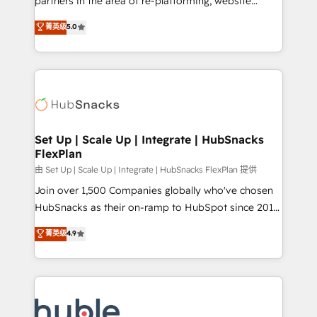
partners in the area of re-platforming, website
technology, data analytics, CRM optimization, and
design & development. We specialize in multi-hub
菁英级
5.0
inbound marketing tactics, we focus on
implementations for mid-market & enterprise
understanding, nurturing, and converting leads.
companies. We are woman-owned, powered by
Partner with us to unlock your business's full
coffee, and we ❤️ dogs. We produce award-winning
potential and achieve sustained growth in today's
work for our clients. 🏆2023 Technical Expertise
competitive market.
Impact Award 🏆2022 Technical Expertise Impact
Award 🏆2022 Platform Migration Excellence Impact
Award 🏆2020 Elite Solutions Partner 🏆2019
Set Up | Scale Up | Integrate | HubSnacks
FlexPlan
Integrations HubSpot Impact Award 🏆2019
Marketing Enablement HubSpot Impact Award 🏆
由 Set Up | Scale Up | Integrate | HubSnacks FlexPlan 提供
2018 Website Design HubSpot Impact Award 🏆2017
Join over 1,500 Companies globally who've chosen
Website Design HubSpot Impact Award 🏆2016
HubSnacks as their on-ramp to HubSpot since 2014
Growth-Driven Design Agency of the Year 🏆2016
Simple pay-as-you-go plans that accelerate value...
菁英级
4.9
Sales Enablement HubSpot Impact Award 🏆2015
1️⃣ Set Up | Onboarding New or Check-fixing existing
Growth-Driven Design Agency of the Year 🏆2015
HubSpot portals 2️⃣ Scale Up | 100% HubSpot Task
Became the 5th Agency to reach Diamond 🏆2014
Execution... Global 24/7 ... All Experts 3️⃣ Integrate |
HubSpot COS Performance Award 🏆2014 HubSpot
your entire Tech Stack with Custom Integrations
COS Design Award 🏆2013 HubSpot Marketplace
Slash months from your API Integration project... ⬅️