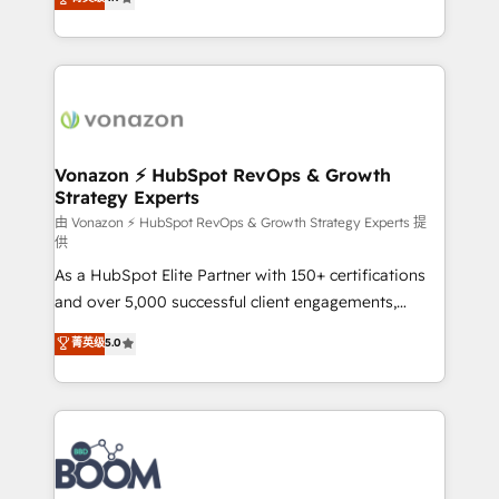
l'intégration CRM et le développement des revenus
auprès de vos comptes existants. En France et à
l'international, nous travaillons avec des ETI
ambitieuses, des grands groupes voulant aller au-
delà d’une simple transformation digitale et des
startups florissantes. Nos 3 grandes expertises sont :
➤ L’intégration de CRM et de méthodologie RevOps
Vonazon ⚡ HubSpot RevOps & Growth
Strategy Experts
pour aligner les équipes marketing, commerciales et
support client (data migration, synchronisation API,
由 Vonazon ⚡ HubSpot RevOps & Growth Strategy Experts 提
供
audit et maintenance) ➤ La création de sites internet
As a HubSpot Elite Partner with 150+ certifications
de conversion qui transforment les visiteurs en
and over 5,000 successful client engagements,
opportunités d'affaires ➤ La mise en place de
Vonazon turns marketing complexity into
stratégies d'acquisition marketing (SEO, SEA,
菁英级
5.0
measurable, scalable growth. From onboarding to
inbound, automatisation marketing, ABM, IA,
enterprise-grade campaigns, our in-house team
emailing) Informations clés : - 10 ans d'expérience -
builds scalable strategies that drive long-term
100+ intégrations CRM HubSpot réussies - 40
revenue. ⚙️ HubSpot Integration & Optimization •
experts conseil - 150 certifications HubSpot
Seamless CRM, CMS, and automation setup •
cumulées
Complex platform migrations and data cleanups •