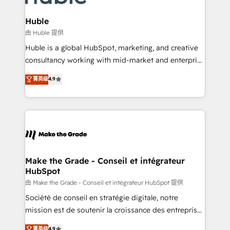
Provider of the Year 🏆2011 Became a HubSpot
Click "Contact Business" ⬅️ to access 150+ Kickstart
Partner 📆Founded in 1997
Integration templates that put HubSpot in the center
Huble
of your tech stack, syncing... 🛍️ Shopify or
由 Huble 提供
WooCommerce 💲 Stripe or Paypal 💰 Sage or
Huble is a global HubSpot, marketing, and creative
Netsuite 🤖 Google or Microsoft ✍️ DocuSign or
consultancy working with mid-market and enterprise
PandaDoc 🌐 Avalara or Quaderno HubSnacks holds
businesses. We go beyond implementation, shaping
菁英级
4.9
the rare Advanced "Custom Integrations"
the strategy, processes, and teams that turn
Accreditation, securely sync data across... 🔄 any
HubSpot into a genuine growth engine. Named
apps, in any direction. Stuck on your old CRM..?
HubSpot's Global Partner of the Year in 2024,
Migrate | seamlessly off your old CRM onto a clean
consistently ranked among their top 5 partners
new HubSpot portal with Advanced Website and
worldwide, and with over 15 years in the ecosystem,
CRM Migrations using our in-house "HubScrub" Tool.
Huble has built a track record that speaks for itself.
One company, one operating model, delivering
Make the Grade - Conseil et intégrateur
HubSpot
across offices and consulting teams in the UK, USA,
Canada, Germany, France, Belgium, Singapore, and
由 Make the Grade - Conseil et intégrateur HubSpot 提供
South Africa. Certified compliant with ISO/IEC
Société de conseil en stratégie digitale, notre
27001:2022 and ISO 9001:2015 across all seven
mission est de soutenir la croissance des entreprises
international offices and 175+ employees.
B2B à travers l’acquisition de nouveaux clients,
菁英级
4.9