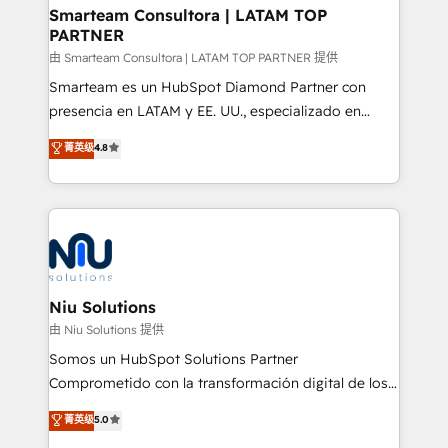
and technology around a single source of truth to
Smarteam Consultora | LATAM TOP
PARTNER
support sustainable growth and better decision-
making. Working with clients locally and globally, our
由 Smarteam Consultora | LATAM TOP PARTNER 提供
expertise includes HubSpot onboarding and CRM
Smarteam es un HubSpot Diamond Partner con
implementation, automation, sales and customer
presencia en LATAM y EE. UU., especializado en
experience strategy, web development, integrations,
implementaciones de HubSpot, integraciones API y
菁英级
4.8
and data-driven campaigns. Winners of the first
optimización de procesos comerciales con IA. Con
Global HEART Award, Yamini Rogan, CEO of
más de 6 años de experiencia, hemos liderado 100+
HubSpot said "We love the impact you are having in
implementaciones conectando HubSpot con SAP,
the community - we are so glad to work with you."
ERPs, e-commerce, plataformas financieras,
Connect with us to see how we can do better and be
WhatsApp y sistemas logísticos. Nuestro equipo
better together 🏆
multicultural trabaja en español, inglés y portugués,
uniendo visión estratégica y excelencia técnica para
Niu Solutions
generar resultados medibles. Apoyamos a empresas
由 Niu Solutions 提供
de construcción, educación, tecnología, retail, e-
Somos un HubSpot Solutions Partner
commerce, salud, financieras, seguros y servicios,
Comprometido con la transformación digital de los
ayudándolas a conectar sistemas, escalar equipos y
procesos comerciales de las empresas en
菁英级
5.0
tomar decisiones basadas en datos. 🌎 Highlights:
Latinoamérica, con un enfoque en Marketing, Ventas
5+ años como partner HubSpot 100+