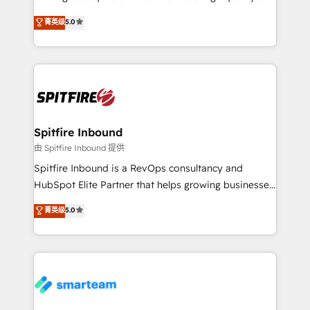
we are here to help. We help ambitious businesses
leads. We use digital media, marketing cloud,
菁英级
5.0
just like yours attract more high-quality leads
automation and software integration to drive sales
throughout each stage of the buying cycle with
and, deliver clarity on marketing expenditure.
conversion-ready websites, engaging content
specifically targeted to your key audiences and
enable sales teams with the process, technology and
training to smash targets.
Spitfire Inbound
由 Spitfire Inbound 提供
Spitfire Inbound is a RevOps consultancy and
HubSpot Elite Partner that helps growing businesses
design predictable, scalable revenue-driving
菁英级
5.0
strategies. With offices in South Africa and London,
we take a RevOps-led approach that aligns sales,
marketing & service, breaks down silos, and gives
teams the clarity to operate efficiently and with
confidence. We deliver end to end strategy and
implementation, aligning people, processes, data