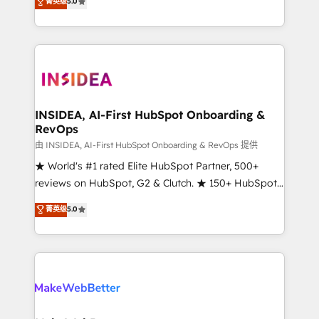
菁英级
5.0
solutions that deliver measurable impact and
transform brand experiences As one of the few full-
service creative agencies in the HubSpot
ecosystem, we blend strategy, technology, & award-
winning design to build scalable, globally
regionalized HubSpot websites, integrated
marketing campaigns, & RevOps frameworks that
INSIDEA, AI-First HubSpot Onboarding &
RevOps
fuel long-term success We connect the entire
customer lifecycle through seamless integrations,
由 INSIDEA, AI-First HubSpot Onboarding & RevOps 提供
ensure long-term adoption with change-
★ World's #1 rated Elite HubSpot Partner, 500+
management programs, and align marketing, sales,
reviews on HubSpot, G2 & Clutch. ★ 150+ HubSpot
and service to drive sustainable growth With 6 key
Certified Experts & Trainers across the team ★
菁英级
5.0
HubSpot accreditations and experience across
1,500+ implementations across five continents ★ AI-
hundreds of organizations in dozens of industries,
First, RevOps-led, Onboarding obsessed ★
there’s a good chance one of our globally integrated
Company of the Year 2024/25 INSIDEA helps
teams has worked with clients just like you Let’s
growing companies turn HubSpot into a revenue
explore whether S2 is the partner you’ve been
engine. We onboard your team, migrate your data,
looking for...and get your next big initiative moving!
and build AI-powered workflows that drive adoption