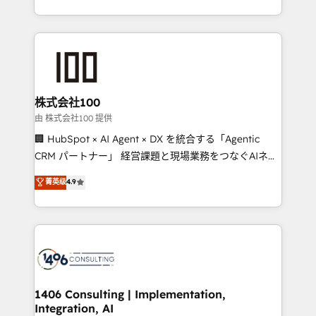
Award for Best Website 🌟 Accreditations: CRM
we combine local insight with international reach to
Implementation, HubSpot Content Experience, CRM
help businesses grow through technology, creativity,
Data Migration & Custom Integration
AI and strategy. For over 12 years, we’ve delivered
500+ HubSpot implementations, building end-to-
end solutions that integrate CRM, AI automation,
inbound and loop marketing, content, and digital
株式会社100
creativity. Our multicultural team works in Spanish,
由 株式会社100 提供
Portuguese, and English to design scalable strategies
🏢 HubSpot × AI Agent × DX を統合する「Agentic
that drive measurable growth. 🌎 Highlights: • 10+
CRM パートナー」 経営課題と現場業務をつなぐAIネイ
years as a HubSpot partner. • 2023 Impact Awards:
ティブ・エージェンシーとして、HubSpot Eliteの実装
菁英级
4.9
Platform Migration Excellence. • Top 3 Partner of the
力で顧客フロント業務を再設計します。 💡 100inc は何
Year LATAM 2022, 2023, 2024, 2025. • Partner of the
をする会社か？ HubSpotを共通基盤に、AIエージェン
Year 2024. • Organizer of Aliados.ai (AI, marketing &
トを組み込んだ顧客フロント業務（マーケティング・営
tech global congress). 👉 Ready to scale your
業・CS）を組織全体で設計・実装する日本のAIネイテ
business with HubSpot? Let Cebra’s experts help
ィブ・エージェンシーです。事業部・グループ会社・部
you grow faster, smarter, and with impact.
門が分立する組織で、データと業務プロセスのサイロ化
を、CRMを軸とした全社共通基盤に再構築します。意
1406 Consulting | Implementation,
Integration, AI
思決定者・PMO・現場担当者に並走します。 1️⃣