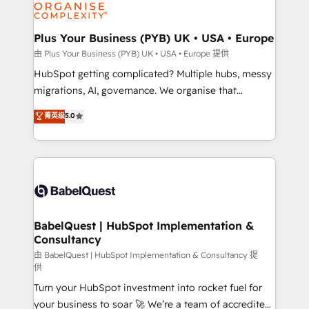
WordPress and legacy CRMs, turning fragmented
systems into unified, growth-ready HubSpot
architectures that accelerate revenue operations and
Plus Your Business (PYB) UK • USA • Europe
performance. - Multi-object CRM migration, cleanup,
由 Plus Your Business (PYB) UK • USA • Europe 提供
and implementation. - Pre-built and custom
HubSpot getting complicated? Multiple hubs, messy
integrations across your full tech stack. - Custom
migrations, AI, governance. We organise that
object setup, CMS builds, and full-funnel automation.
complexity, so your team can put HubSpot to work...
菁英级
5.0
- Dashboards, lifecycle campaigns, and lead
Welcome to our Profile! We help with: • CRM
nurturing sequences. - Cross-hub setup across
implementation, reports, workflows, and team
Marketing, Sales, Operations, and Service Hubs. -
training • CRM migration from Salesforce, Pipedrive,
Ongoing optimization, managed support, and
Dynamics and others • Technical projects including
scalable retainers. Let’s make HubSpot your most
custom API integrations • AI governance for
powerful growth engine. Built to convert, scale, and
HubSpot-centred operations A little about us: •
drive results.
Boutique 'Elite' team of 12 • 150+ clients across Sales
BabelQuest | HubSpot Implementation &
Consultancy
Hub, Marketing Hub, Service Hub, Data Hub and
CMS • ISO/IEC 27001:2022, ISO 9001:2015, and ISO
由 BabelQuest | HubSpot Implementation & Consultancy 提
供
42001:2023 certified - the AI management standard •
Turn your HubSpot investment into rocket fuel for
GuardHub: our AI governance framework, built on
your business to soar 🚀 We’re a team of accredited
ISO 42001 Ready for the next step? Click the 👈