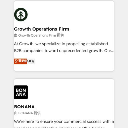
maximising the value of the HubSpot platform and
efficiency, and achieve ROI. 🔧 Flexible Service
building an integrated growth stack that brings your
Packages: Choose ongoing support or project-based
business, operational and technical requirements to
solutions. We offer service packages designed to fit
life, and creates a 360˚ view of your customer to
your requirements. Contact us today!
help your teams do more. We specialise in HubSpot
Growth Operations Firm
technical services, website design and development
由 Growth Operations Firm 提供
as well as agency services that help set you up for
At Growth, we specialize in propelling established
success. Now, more than ever you need to connect
B2B companies toward unprecedented growth. Our
and align your website and marketing to sales and
focus is on fine-tuning and enhancing your growth,
菁英级
5.0
customer service. It's time to empower your teams
sales, and marketing operations. Unlike conventional
to create great customer experiences that generate
marketing agencies, we dive deep into the
more leads, close more business and engage your
operational aspects of your business, ensuring that
customers. Let's work side-by-side to make it
each cog in your growth machine is well-oiled and
happen.
functioning optimally. With our expertise in leading
platforms like Salesforce and HubSpot, we bring a
wealth of knowledge and experience to the table.
BONANA
Our strategies are tailored to your business's unique
由 BONANA 提供
needs, ensuring a personalized approach that aligns
We’re here to ensure your commercial success with a
with your growth objectives.