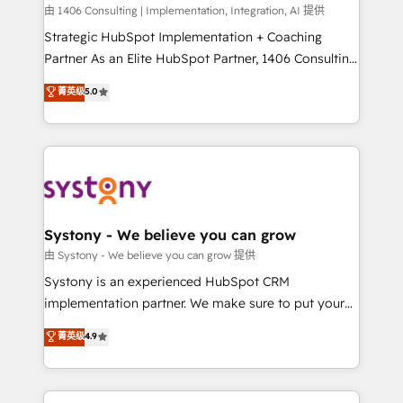
HubSpot導入・活用支援 顧客データの一元化から、
由 1406 Consulting | Implementation, Integration, AI 提供
GTMの見える化・自動化まで。全Hub統合運用、デー
Strategic HubSpot Implementation + Coaching
タ品質設計、グループ横断のCRM統合に対応します。
Partner As an Elite HubSpot Partner, 1406 Consulting
2️⃣ AIエージェント組織構築 営業・マーケティング業務
helps mid-market revenue teams transform how
菁英级
5.0
の一部をAIが自律実行する組織への移行を設計・実装。
they sell, market, and serve. We don't just build your
Breeze・Claude等をHubSpotと連携させ、役割定義・
HubSpot—we teach your team to own it, then stay
運用ルール・成果指標まで含めて設計します。 3️⃣ 全社
to help you keep winning. What We Do ⚙️ CRM
DX × AI推進のPMO伴走支援 複数部門をまたぐDX×AI変
Implementations across Marketing, Sales, Service,
革を、構想から実装・定着までPMOとして主導。「設
Data & Content 📈 Sales & Marketing Alignment +
定の代行ではなく、設計の責任」を引き受け、部門横断
Revenue Team Enablement 🤖 Breeze AI & Custom
の統合・浸透・変革管理を実行します。 ▸ CMS戦略設
Agent Creation 🔄 Custom Integrations & Data
Systony - We believe you can grow
計・構築：リード獲得・CVR・SEOを前提にした情報設
Migration Why 1406 We become part of your team.
由 Systony - We believe you can grow 提供
計・導線設計・テンプレート設計をContent Hubで一体
Your team learns while we build. We fix what others
Systony is an experienced HubSpot CRM
提供。 ▸ 既存CRM・MAからの移行支援：Salesforce・
broke. Built for mid-market reality—practical
implementation partner. We make sure to put your
Marketo・Pardot等からの移行、カスタム設計、履歴
solutions that work with your actual headcount and
organization's needs and goals first and think along
データ移行と活用設計まで。 ▸ AEO対応：ChatGPT・
菁英级
4.9
constraints. By the Numbers 🏆 Top 1% of all
with your organization. We are only satisfied once
Perplexity等のAI検索からの流入・引用を前提にコンテ
HubSpot partners 🔄 Top 5% globally in client
you are too. Why Systony? - 20+ years of
ンツとサイト構造を最適化。 🏆 なぜ100incを選ぶの
retention 📅 8+ years of consistent results since 2017
experience with CRM, Marketing, Sales & Service
か？ ✓ HubSpot Eliteパートナー認定 ✓ HubSpotアワ