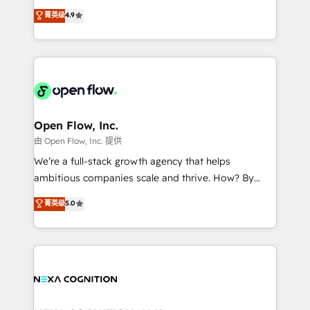
along with plenty of case studies.
Toronto, London and Melbourne. As a global
菁英级
4.9
HubSpot partner, we specialize in working with
sophisticated B2B companies to implement the
HubSpot CRM platform across client organizations.
Our vertical market expertise includes
industrial/manufacturing, professional services,
architecture/engineering/construction (AEC),
distribution, commercial real estate, technology,
Open Flow, Inc.
finserv/fintech, IT managed services, transportation
由 Open Flow, Inc. 提供
& logistics, energy/solar, staffing and recruiting,
We’re a full-stack growth agency that helps
media, healthcare and government contractors. Our
ambitious companies scale and thrive. How? By
scope of services encompasses Platform Solutions,
upgrading and streamlining every single revenue-
菁英级
5.0
Technical Solutions, Enablement Solutions, Digital
generating aspect of your business. We’re proud
Solutions and Growth Solutions. As a fully
HubSpot Elite Solutions Partners and devout CRM
accredited and five-star rated firm, Wendt Partners
nerds who can harness HubSpot’s custom digital
brings a deep bench of expertise to each client
tools to improve each touchpoint of your customer
engagement. In addition, we are SOC 2, ISO 27001,
experience. Working hand-in-hand with your team,
GDPR and HIPAA compliant for global IT security
we’ll assemble a RevOps machine that drives more
standards.