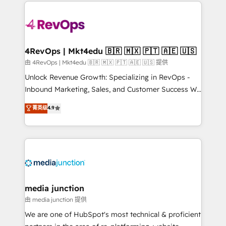
experience for your team and customers.
Manager); and Fixed Project Cost (as per
requirement). ✔️Helped over 25,000+ customers so
far with our HubSpot solutions. ✔️Bespoke apps &
on-demand bundle services. Connect with us today!
4RevOps | Mkt4edu 🇧🇷 🇲🇽 🇵🇹 🇦🇪 🇺🇸
由 4RevOps | Mkt4edu 🇧🇷 🇲🇽 🇵🇹 🇦🇪 🇺🇸 提供
Unlock Revenue Growth: Specializing in RevOps -
Inbound Marketing, Sales, and Customer Success We
specialize in driving revenue growth for companies
菁英级
4.9
across industries through tailored marketing, sales,
and customer success strategies, utilizing RevOps
methodologies. As Latin America's largest HubSpot
partner and a global leader in education market, we
offer unparalleled insights. Operating in five
countries—Brazil, UAE (Abu Dhabi/Dubai/Sharjah),
Mexico, USA, and Portugal—we've executed over a
media junction
hundred successful operations. Our approach,
由 media junction 提供
rooted in RevOps principles, integrates analysis,
We are one of HubSpot's most technical & proficient
training, planning, and qualification. Leveraging