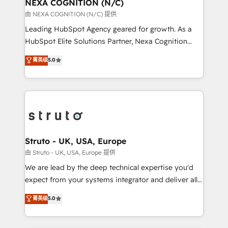
traffic, generates better leads and crushes your
NEXA COGNITION (N/C)
revenue goals. We've worked with thousands of
由 NEXA COGNITION (N/C) 提供
HubSpot customers and we'd love to work with you
Leading HubSpot Agency geared for growth. As a
too! Clients come to us for: Advanced CRM solutions
HubSpot Elite Solutions Partner, Nexa Cognition
System Integrations both Custom and Native to
ranks in the top 1% of global HubSpot Partners and
菁英级
5.0
HubSpot Data System Migrations between systems
has been one of the longest-standing partners since
to HubSpot New lead generation strategies Time-
2012. We empower businesses to harness the full
saving automations Fresh growth campaigns Robust
potential of HubSpot by combining strategic
help desk Unified revenue operations Dynamic
insights with technical excellence, we deliver
website development Award-winning creative
bespoke HubSpot solutions tailored to drive
design We live and breathe HubSpot and are ready
measurable growth and operational efficiency. Why
to take on real challenges!
Choose Nexa Cognition? 🚀 HubSpot Expertise: Our
Struto - UK, USA, Europe
certified team specialises in CRM implementation,
由 Struto - UK, USA, Europe 提供
marketing automation, and revenue operations. 🤝
We are lead by the deep technical expertise you'd
Custom Solutions: From onboarding and
expect from your systems integrator and deliver all
integrations, to RevOps and training. We align
the agency services you'd expect from your
菁英级
5.0
HubSpot with your business needs. 🌟 Proven
HubSpot Solutions Partner. As one of the UK's
Results: We’ve helped businesses of all sizes
longest-standing partners, we are experts at
accelerate revenue growth, improve operational