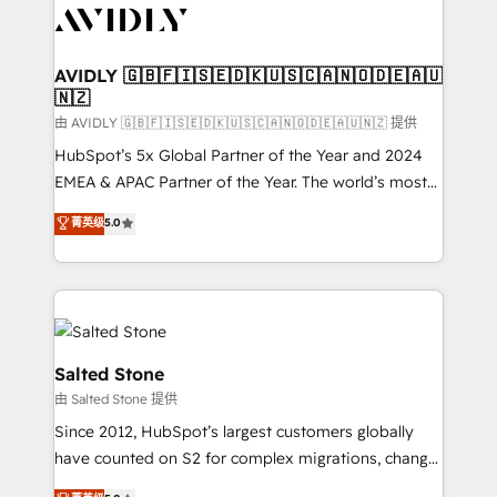
CRM and webdesign (We focus on EMEA - USA
customers).
AVIDLY 🇬🇧🇫🇮🇸🇪🇩🇰🇺🇸🇨🇦🇳🇴🇩🇪🇦🇺
🇳🇿
由 AVIDLY 🇬🇧🇫🇮🇸🇪🇩🇰🇺🇸🇨🇦🇳🇴🇩🇪🇦🇺🇳🇿 提供
HubSpot’s 5x Global Partner of the Year and 2024
EMEA & APAC Partner of the Year. The world’s most
experienced and fully accredited HubSpot Solutions
菁英级
5.0
Partner. 🚀 With 2,750+ HubSpot projects delivered
and 370+ specialists across EMEA, APAC and NAM,
we de-risk complex CRM programmes and
accelerate ROI across every HubSpot Hub. 🧭 From
multi-region migrations to AI-powered automation,
we turn complexity into clarity, human at global
Salted Stone
scale. 🏆 HubSpot’s CEO called us “the partner of the
由 Salted Stone 提供
future.” Others agree it is proof of trust built through
Since 2012, HubSpot’s largest customers globally
measurable impact.
have counted on S2 for complex migrations, change
management, systems integration, and creative