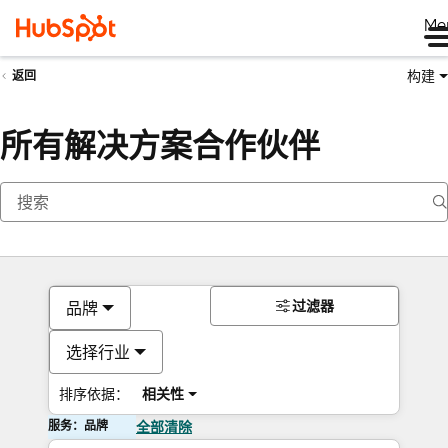
Me
构建
返回
所有解决方案合作伙伴
过滤器
品牌
选择行业
排序依据：
相关性
服务：品牌
全部清除