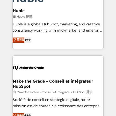
Provider of the Year 🏆2011 Became a HubSpot
Click "Contact Business" ⬅️ to access 150+ Kickstart
Partner 📆Founded in 1997
Integration templates that put HubSpot in the center
Huble
of your tech stack, syncing... 🛍️ Shopify or
由 Huble 提供
WooCommerce 💲 Stripe or Paypal 💰 Sage or
Huble is a global HubSpot, marketing, and creative
Netsuite 🤖 Google or Microsoft ✍️ DocuSign or
consultancy working with mid-market and enterprise
PandaDoc 🌐 Avalara or Quaderno HubSnacks holds
businesses. We go beyond implementation, shaping
菁英级
4.9
the rare Advanced "Custom Integrations"
the strategy, processes, and teams that turn
Accreditation, securely sync data across... 🔄 any
HubSpot into a genuine growth engine. Named
apps, in any direction. Stuck on your old CRM..?
HubSpot's Global Partner of the Year in 2024,
Migrate | seamlessly off your old CRM onto a clean
consistently ranked among their top 5 partners
new HubSpot portal with Advanced Website and
worldwide, and with over 15 years in the ecosystem,
CRM Migrations using our in-house "HubScrub" Tool.
Huble has built a track record that speaks for itself.
One company, one operating model, delivering
Make the Grade - Conseil et intégrateur
HubSpot
across offices and consulting teams in the UK, USA,
Canada, Germany, France, Belgium, Singapore, and
由 Make the Grade - Conseil et intégrateur HubSpot 提供
South Africa. Certified compliant with ISO/IEC
Société de conseil en stratégie digitale, notre
27001:2022 and ISO 9001:2015 across all seven
mission est de soutenir la croissance des entreprises
international offices and 175+ employees.
B2B à travers l’acquisition de nouveaux clients,
菁英级
4.9