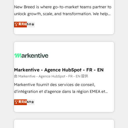
Expert deployment of Breeze AI and custom agents
New Breed is where go-to-market teams partner to
to automate growth. 🏆 Elite Excellence - 8 platform
unlock growth, scale, and transformation. We help
accreditations and deep HIPAA-compliance
companies activate HubSpot’s AI-powered
expertise. - A team of 250+ experts dedicated to
菁英级
5.0
customer platform and operationalize HubSpot’s
your resilient growth.
Loop Marketing framework through expert-led
services, smart agents, and purpose-built apps,
tailored to your business. Together, we unlock
results, fast. ⚙️CRM & RevOps: Align all Hubs to your
buyer journey for clean data, scalability, & reporting.
🎯Demand Gen & ABM: Drive pipeline with inbound,
Markentive - Agence HubSpot - FR - EN
ABM, AEO, SEO, & paid media. 👩‍💻Web Design:
由 Markentive - Agence HubSpot - FR - EN 提供
Build high-performing websites with UX, messaging,
Markentive fournit des services de conseil,
& conversion strategy that drive results. 🤖AI
d'intégration et d'agence dans la région EMEA et
Strategy: Activate Breeze Agents, configure HubSpot
North America. Avec plus de 115 experts en
菁英级
4.9
AI, & maximize AEO with tailored AI services. 🧩
marketing automation, Growth, Revops, CRM et
Integrations: Extend HubSpot with custom
webdesign. Markentive is both a consulting firm, a
integrations, hosting, & maintenance.
digital agency and an integrator. With over 115
experts in marketing automation, growth, revops,