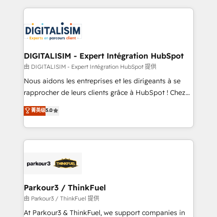
Enablement -Onboarded over 500 businesses to
strengthen your digital transformation and minimize
HubSpot -Top 1% of partners worldwide -In-house
costs. As HubSpot's Advanced Accredited CRM
team of 25+ experts Contact us today to help you
Implementation partner, we provide expertise to
get more from your investment in HubSpot.
drive your business forward. Since 2015 we are fully
www.bbdboom.com
dedicated to HubSpot and with an experienced
DIGITALISIM - Expert Intégration HubSpot
team (50+), we work with reputable companies in
由 DIGITALISIM - Expert Intégration HubSpot 提供
B2B sectors such as manufacturing, SaaS and
Nous aidons les entreprises et les dirigeants à se
business services. We prepare a customized
rapprocher de leurs clients grâce à HubSpot ! Chez
business case that demonstrates the value and
DIGITALISIM, nous avons l'intime conviction que la
菁英级
5.0
impact of your digital transformation, including a
réussite des entreprises passe par l’innovation web,
detailed financial rationale with a focus on ROI and
le marketing digital, et la relation client ! C'est
TCO. As a trusted extension of your team, we
pourquoi, nos experts sont à la fois capables de
believe in the power of partnership. Together, we
gérer votre projet de création de site internet, votre
embark on a transformational journey that sets your
référencement, votre stratégie digitale et le pilotage
business up for long-term success. Unlock your
et l'intégration d'HubSpot ! Les grandes phases d'un
business. If not now, when?
projet HubSpot avec DIGITALISIM : 🧽 Nettoyage,
Parkour3 / ThinkFuel
migration et intégration des bases de données. 🚀
由 Parkour3 / ThinkFuel 提供
Développement des interfaces avec vos logiciels
At Parkour3 & ThinkFuel, we support companies in