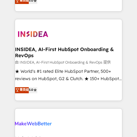
菁英级
5.0
solutions that deliver measurable impact and
transform brand experiences As one of the few full-
service creative agencies in the HubSpot
ecosystem, we blend strategy, technology, & award-
winning design to build scalable, globally
regionalized HubSpot websites, integrated
marketing campaigns, & RevOps frameworks that
INSIDEA, AI-First HubSpot Onboarding &
RevOps
fuel long-term success We connect the entire
customer lifecycle through seamless integrations,
由 INSIDEA, AI-First HubSpot Onboarding & RevOps 提供
ensure long-term adoption with change-
★ World's #1 rated Elite HubSpot Partner, 500+
management programs, and align marketing, sales,
reviews on HubSpot, G2 & Clutch. ★ 150+ HubSpot
and service to drive sustainable growth With 6 key
Certified Experts & Trainers across the team ★
菁英级
5.0
HubSpot accreditations and experience across
1,500+ implementations across five continents ★ AI-
hundreds of organizations in dozens of industries,
First, RevOps-led, Onboarding obsessed ★
there’s a good chance one of our globally integrated
Company of the Year 2024/25 INSIDEA helps
teams has worked with clients just like you Let’s
growing companies turn HubSpot into a revenue
explore whether S2 is the partner you’ve been
engine. We onboard your team, migrate your data,
looking for...and get your next big initiative moving!
and build AI-powered workflows that drive adoption