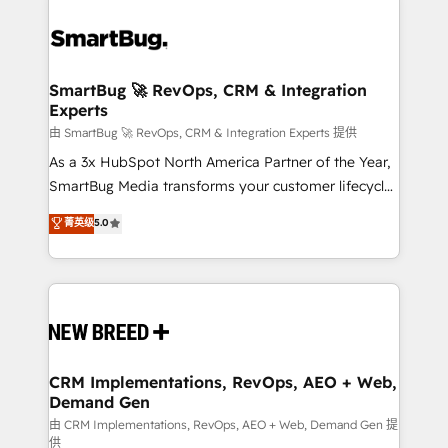
SmartBug 🚀 RevOps, CRM & Integration
Experts
由 SmartBug 🚀 RevOps, CRM & Integration Experts 提供
As a 3x HubSpot North America Partner of the Year,
SmartBug Media transforms your customer lifecycle
into a revenue engine. Our unified ecosystem
菁英级
5.0
includes specialized divisions Globalia (AI &
Software) and Point Success Media (Paid Media),
making this the official home for all three brands. 🔄
Implementation & Integration - Seamless migrations
and system integrations powered by Globalia’s
technical development team. - 19 HubSpot-certified
trainers to drive platform adoption. 📈 Revenue
CRM Implementations, RevOps, AEO + Web,
Demand Gen
Generation - Full-funnel marketing and high-
performance advertising via Point Success Media. -
由 CRM Implementations, RevOps, AEO + Web, Demand Gen 提
供