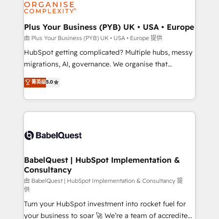
WordPress and legacy CRMs, turning fragmented
systems into unified, growth-ready HubSpot
architectures that accelerate revenue operations and
Plus Your Business (PYB) UK • USA • Europe
performance. - Multi-object CRM migration, cleanup,
由 Plus Your Business (PYB) UK • USA • Europe 提供
and implementation. - Pre-built and custom
HubSpot getting complicated? Multiple hubs, messy
integrations across your full tech stack. - Custom
migrations, AI, governance. We organise that
object setup, CMS builds, and full-funnel automation.
complexity, so your team can put HubSpot to work...
菁英级
5.0
- Dashboards, lifecycle campaigns, and lead
Welcome to our Profile! We help with: • CRM
nurturing sequences. - Cross-hub setup across
implementation, reports, workflows, and team
Marketing, Sales, Operations, and Service Hubs. -
training • CRM migration from Salesforce, Pipedrive,
Ongoing optimization, managed support, and
Dynamics and others • Technical projects including
scalable retainers. Let’s make HubSpot your most
custom API integrations • AI governance for
powerful growth engine. Built to convert, scale, and
HubSpot-centred operations A little about us: •
drive results.
Boutique 'Elite' team of 12 • 150+ clients across Sales
BabelQuest | HubSpot Implementation &
Consultancy
Hub, Marketing Hub, Service Hub, Data Hub and
CMS • ISO/IEC 27001:2022, ISO 9001:2015, and ISO
由 BabelQuest | HubSpot Implementation & Consultancy 提
供
42001:2023 certified - the AI management standard •
Turn your HubSpot investment into rocket fuel for
GuardHub: our AI governance framework, built on
your business to soar 🚀 We’re a team of accredited
ISO 42001 Ready for the next step? Click the 👈