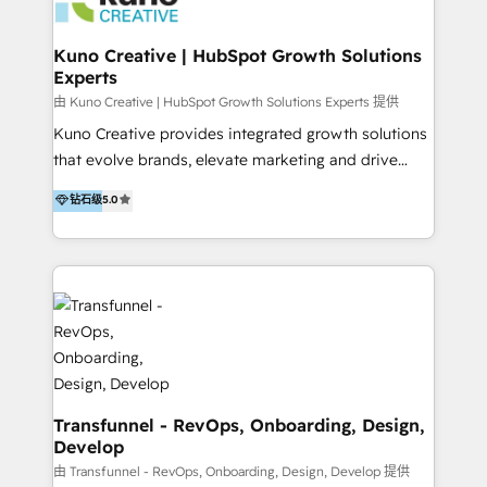
marketing retainer. Our fully remote, international
team of HubSpot experts is: + 4x accredited
Kuno Creative | HubSpot Growth Solutions
Experts
Diamond partner + Leaders of a HubSpot User
Group AND Community Group for B2B Technology +
由 Kuno Creative | HubSpot Growth Solutions Experts 提供
Members of HubSpot's Partner Scaled Onboarding
Kuno Creative provides integrated growth solutions
program + Host of "Your HubSpot Helper" videos
that evolve brands, elevate marketing and drive
on YouTube + Certified as HubSpot Trainers +
sales success. One of the original HubSpot partners,
钻石级
5.0
Recipients of 150+ certifications from HubSpot
Kuno delivers exceptional results for both fast-
Academy Whether you’re brand new to HubSpot or
growing and established brands in Medtech &
using multiple Hubs for years, we’re here to turn
Medical Devices, SaaS, Industrial and Manufacturing,
clients into raving fans. Don’t just take our word for
Sustainability and beyond. Our specialties include: +
it…check out our growing list of 5-star reviews
Brand Strategy + Website Design + Marketing
below!
Enablement + Revenue Operations + Sales
Enablement Get the most out of your HubSpot
investment with an experienced, accredited team.
We have achieved: + HubSpot Onboarding +
Transfunnel - RevOps, Onboarding, Design,
Develop
HubSpot CRM Implementation + HubSpot Platform
Enablement + HubSpot Solutions Architecture
由 Transfunnel - RevOps, Onboarding, Design, Develop 提供