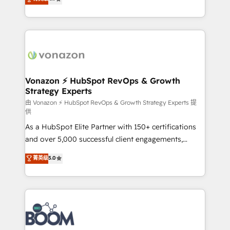
l'intégration CRM et le développement des revenus
auprès de vos comptes existants. En France et à
l'international, nous travaillons avec des ETI
ambitieuses, des grands groupes voulant aller au-
delà d’une simple transformation digitale et des
startups florissantes. Nos 3 grandes expertises sont :
➤ L’intégration de CRM et de méthodologie RevOps
Vonazon ⚡ HubSpot RevOps & Growth
Strategy Experts
pour aligner les équipes marketing, commerciales et
support client (data migration, synchronisation API,
由 Vonazon ⚡ HubSpot RevOps & Growth Strategy Experts 提
供
audit et maintenance) ➤ La création de sites internet
As a HubSpot Elite Partner with 150+ certifications
de conversion qui transforment les visiteurs en
and over 5,000 successful client engagements,
opportunités d'affaires ➤ La mise en place de
Vonazon turns marketing complexity into
stratégies d'acquisition marketing (SEO, SEA,
菁英级
5.0
measurable, scalable growth. From onboarding to
inbound, automatisation marketing, ABM, IA,
enterprise-grade campaigns, our in-house team
emailing) Informations clés : - 10 ans d'expérience -
builds scalable strategies that drive long-term
100+ intégrations CRM HubSpot réussies - 40
revenue. ⚙️ HubSpot Integration & Optimization •
experts conseil - 150 certifications HubSpot
Seamless CRM, CMS, and automation setup •
cumulées
Complex platform migrations and data cleanups •