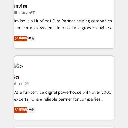
bespoke web apps and growth driven design
Invise
websites. Experienced in helping Global B2B
由 Invise 提供
Manufacturers, Fintech, Professional Services, IT and
Invise is a HubSpot Elite Partner helping companies
SaaS industries.
turn complex systems into scalable growth engines.
We combine strategy, technology and change
菁英级
5.0
management to drive measurable results. As part of
the fast-growing Siloy Group, we unite more than
250+ HubSpot experts across Europe – ready to
build a CRM architecture optimized to support your
business goals. Talk to us if you’re looking to: -
Connect marketing, sales and operations around one
iO
reliable source of truth - Unlock the full value of your
由 iO 提供
CRM and marketing data, not just implement a
As a full-service digital powerhouse with over 2000
system - Accelerate impact with a partner who
experts, iO is a reliable partner for companies
understands both strategy and technology
looking to strengthen their position in the fields of
菁英级
4.9
marketing, technology, content, strategy and
creation. iO combines in-depth knowledge on both
the marketing and technology end of HubSpot,