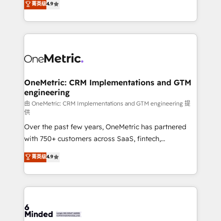
菁英级
4.9
we blend strategy, creativity, and technology to help
Barcelona and operating across Spain, LATAM, and
organisations scale smarter and grow stronger.
the UK, we support global companies in building
smarter marketing, sales, and customer success
strategies. As the only HubSpot Elite Partner in
Iberia (Spain & Portugal), we combine human insight
with intelligent automation to drive sustainable
growth. Our multidisciplinary team designs solutions
OneMetric: CRM Implementations and GTM
engineering
that simplify complexity, boost performance, and
turn innovation into real impact. 🌍 Highlights •
由 OneMetric: CRM Implementations and GTM engineering 提
供
HubSpot Partner since 2012 • 2022 EMEA Impact
Over the past few years, OneMetric has partnered
Award: Best Integration • 150+ successful HubSpot
with 750+ customers across SaaS, fintech,
projects • Clients in 30+ industries • Proprietary
healthcare, real estate, and other industries. With
technology for integrations • Multilingual team:
菁英级
4.9
150+ HubSpot-certified experts, we deliver scalable
English, Spanish, Portuguese & Italian 👉 Grow
solutions to complex GTM and RevOps challenges.
smarter with AI and HubSpot.
Our Expertise 🔹 Onboarding & Implementation:
Accredited HubSpot Partner, ensuring smooth setup
tailored to your GTM motion. 🔹 Migrations: Move