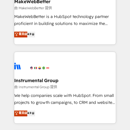
from week one, in your time zone. What we do ➤
MakeWebBetter
Onboarding: Live in weeks, with workflows built
由 MakeWebBetter 提供
around your business, not a template. ➤ Migration:
MakeWebBetter is a HubSpot technology partner
Move from any legacy CRM. Zero downtime, full data
proficient in building solutions to maximize the
integrity. ➤ Implementation: Configure HubSpot to
operational efficiency of HubSpot. The fastest-
菁英级
4.9
run your revenue process. Sales, marketing, and
growing tech-enabler & facilitator, MakeWebBetter,
service wired together. ➤ AI and Integrations: Layer
hands you the blend of HubSpot expertise &
Breeze AI, custom agents, and APIs to remove
eminent solutions & integrations. Trust us to
manual work. ➤ Ongoing Management: Monthly
streamline your HubSpot experience. 🚀HubSpot
tune-ups, feature rollouts, adoption coaching. Buying
Elite Partners with 10+ years of HubSpot experience
HubSpot, switching to it, or reviving a stale portal?
🤝HubSpot Premier Integration partner 🤝Google
We are built for the work.
Premier Partner 2023 🌟5 HubSpot Accreditations 🌟
Instrumental Group
Won HubSpot Theme Challenge 2021 🌟INBOUND’19
由 Instrumental Group 提供
HubSpot Rising Star Why us? Harnessing the full
We help companies scale with HubSpot. From small
potential of the powerful HubSpot CRM. ✔️A team of
projects to growth campaigns, to CRM and websites.
HubSpot experts backed by over 10+ years of
Hire an agency that's experienced in every inch of
菁英级
4.9
HubSpot experience ✔️Flexible pricing models —
HubSpot and willing to work hand-in-hand with your
Hourly-fee (assigned one Dedicated HubSpot
team to simplify the complex and build a better
Admin); Monthly-fee (HubSpot Admin + Project