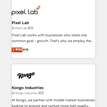
creating impactful inbound marketing strategies
from end-to-end. Teams of marketing specialists,
developers, copywriters and designers work side by
side to meet the specific demands of every client
Pixel Lab
and project. Dedicated HubSpot teams combine all
由 Pixel Lab 提供
skills for HubSpot projects from strategy to
Pixel Lab works with businesses who share one
implementation and training. Skilled in-house
common goal – growth. That’s why we employ the
developers are building HubSpot CMS websites and
latest innovations in disruptive technology in our
菁英级
4.9
complex API integrations with external platforms.
approach to web design, sales enablement and
Working from several campuses across Belgium, The
inbound marketing that deliver month-on-month
Netherlands, Denmark and Sweden, iO currently
growth for our client's businesses. These methods
supports the growth of big and small companies
are confirmed by data-driven results so you can see
such as Brussels Airport, Volvo, Farmaline, Agilitas,
exactly where your marketing budget is being used
Streamz and Michelin.
and how. In a few months, you can boost leads, ROI
and overall revenue to a level not feasible with
Kongo Industries
traditional methods. If you’re a frustrated marketing
由 Kongo Industries 提供
manager or business owner sick of wasting budget
At Kongo, we partner with middle market businesses
with generic agencies and their outdated methods,
looking to acquire and nurture more high quality