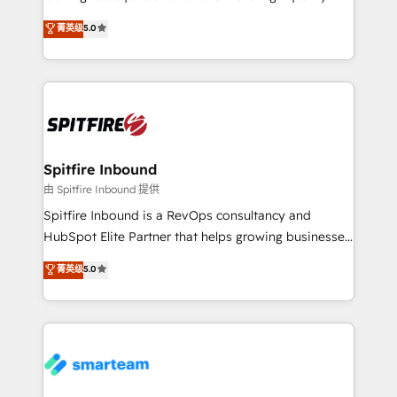
we are here to help. We help ambitious businesses
leads. We use digital media, marketing cloud,
菁英级
5.0
just like yours attract more high-quality leads
automation and software integration to drive sales
throughout each stage of the buying cycle with
and, deliver clarity on marketing expenditure.
conversion-ready websites, engaging content
specifically targeted to your key audiences and
enable sales teams with the process, technology and
training to smash targets.
Spitfire Inbound
由 Spitfire Inbound 提供
Spitfire Inbound is a RevOps consultancy and
HubSpot Elite Partner that helps growing businesses
design predictable, scalable revenue-driving
菁英级
5.0
strategies. With offices in South Africa and London,
we take a RevOps-led approach that aligns sales,
marketing & service, breaks down silos, and gives
teams the clarity to operate efficiently and with
confidence. We deliver end to end strategy and
implementation, aligning people, processes, data