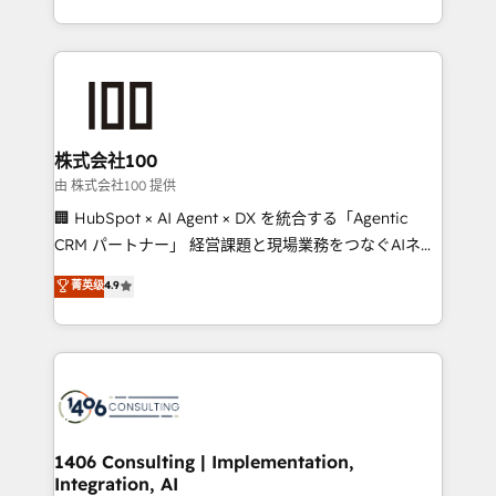
Award for Best Website 🌟 Accreditations: CRM
we combine local insight with international reach to
Implementation, HubSpot Content Experience, CRM
help businesses grow through technology, creativity,
Data Migration & Custom Integration
AI and strategy. For over 12 years, we’ve delivered
500+ HubSpot implementations, building end-to-
end solutions that integrate CRM, AI automation,
inbound and loop marketing, content, and digital
株式会社100
creativity. Our multicultural team works in Spanish,
由 株式会社100 提供
Portuguese, and English to design scalable strategies
🏢 HubSpot × AI Agent × DX を統合する「Agentic
that drive measurable growth. 🌎 Highlights: • 10+
CRM パートナー」 経営課題と現場業務をつなぐAIネイ
years as a HubSpot partner. • 2023 Impact Awards:
ティブ・エージェンシーとして、HubSpot Eliteの実装
菁英级
4.9
Platform Migration Excellence. • Top 3 Partner of the
力で顧客フロント業務を再設計します。 💡 100inc は何
Year LATAM 2022, 2023, 2024, 2025. • Partner of the
をする会社か？ HubSpotを共通基盤に、AIエージェン
Year 2024. • Organizer of Aliados.ai (AI, marketing &
トを組み込んだ顧客フロント業務（マーケティング・営
tech global congress). 👉 Ready to scale your
業・CS）を組織全体で設計・実装する日本のAIネイテ
business with HubSpot? Let Cebra’s experts help
ィブ・エージェンシーです。事業部・グループ会社・部
you grow faster, smarter, and with impact.
門が分立する組織で、データと業務プロセスのサイロ化
を、CRMを軸とした全社共通基盤に再構築します。意
1406 Consulting | Implementation,
Integration, AI
思決定者・PMO・現場担当者に並走します。 1️⃣