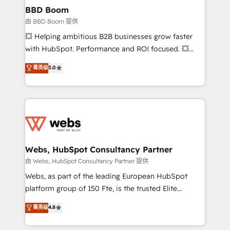
Custom APIs and third-party integrations 📈 End-to-
BBD Boom
End Revenue Acceleration • Lifecycle marketing and
由 BBD Boom 提供
pipeline growth programs • Sales enablement tools
💥 Helping ambitious B2B businesses grow faster
and CRM optimization • Retention strategies with
with HubSpot. Performance and ROI focused. 💥
customer journey mapping 🏅 Elite-Level HubSpot
BBD Boom is the HubSpot partner that can help you
菁英级
5.0
Execution • 750+ onboardings and 2,000+
to HubSpot Better. We work with your teams to
implementations • Deep expertise across marketing,
solve all your HubSpot challenges and improve user
sales, and service hubs • Built-in flexibility for
adoption, sales process and marketing results.
startups to global brands
Services 📚 Onboarding your team to HubSpot for
the first time 🔧 Designing and optimising your
HubSpot set-up for better results 🌐 Website design
and build using HubSpot 🔌 Integrating HubSpot
Webs, HubSpot Consultancy Partner
with other systems 🎓 Training your teams to be
由 Webs, HubSpot Consultancy Partner 提供
HubSpot pros 📊 Lead generation services using
Webs, as part of the leading European HubSpot
HubSpot Why us? - SIX HubSpot Accreditations -
platform group of 150 Fte, is the trusted Elite
awarded by HubSpot after a rigorous process for
HubSpot CRM Partner offering you a roadmap on
菁英级
4.8
CRM, Solutions Architecture, Onboarding , Data
maximizing EBITDA and achieving Commercial
Migration, Custom Integration & Platform
Excellence. With our targeted processes, we