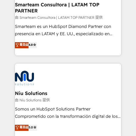
and technology around a single source of truth to
Smarteam Consultora | LATAM TOP
PARTNER
support sustainable growth and better decision-
making. Working with clients locally and globally, our
由 Smarteam Consultora | LATAM TOP PARTNER 提供
expertise includes HubSpot onboarding and CRM
Smarteam es un HubSpot Diamond Partner con
implementation, automation, sales and customer
presencia en LATAM y EE. UU., especializado en
experience strategy, web development, integrations,
implementaciones de HubSpot, integraciones API y
菁英级
4.8
and data-driven campaigns. Winners of the first
optimización de procesos comerciales con IA. Con
Global HEART Award, Yamini Rogan, CEO of
más de 6 años de experiencia, hemos liderado 100+
HubSpot said "We love the impact you are having in
implementaciones conectando HubSpot con SAP,
the community - we are so glad to work with you."
ERPs, e-commerce, plataformas financieras,
Connect with us to see how we can do better and be
WhatsApp y sistemas logísticos. Nuestro equipo
better together 🏆
multicultural trabaja en español, inglés y portugués,
uniendo visión estratégica y excelencia técnica para
Niu Solutions
generar resultados medibles. Apoyamos a empresas
由 Niu Solutions 提供
de construcción, educación, tecnología, retail, e-
Somos un HubSpot Solutions Partner
commerce, salud, financieras, seguros y servicios,
Comprometido con la transformación digital de los
ayudándolas a conectar sistemas, escalar equipos y
procesos comerciales de las empresas en
菁英级
5.0
tomar decisiones basadas en datos. 🌎 Highlights:
Latinoamérica, con un enfoque en Marketing, Ventas
5+ años como partner HubSpot 100+