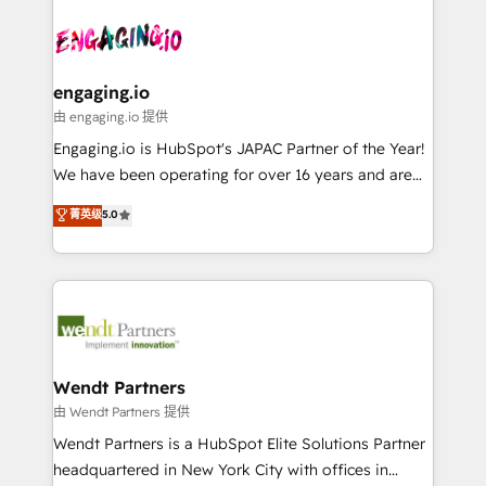
Who We Serve Revenue teams, marketing leaders,
implementations - 500+ successful onboardings -
ード受賞・HUGリーダー ✓ ISO27001:2022 /
and sales ops at mid-market companies ready to
Own back-end developers - Complex data
ISO9001:2015 取得 ✓ 400社以上の導入実績 ✓
move beyond spreadsheets into unified systems
migrations (e.g. Salesforce, MS Dynamics, Perfect
HubSpot大百科 出版 CRM・AI活用に関するご相談、現
that drive real business results.
View, SuperOffice) - Custom integrations (e.g. MS
engaging.io
状整理の壁打ちなど、構想段階からお気軽にお問い合わ
Business Central, Navision, AX, SAP, Exact, AFAS) We
由 engaging.io 提供
せください。
focus on growing B2B companies in the SME sector
Engaging.io is HubSpot's JAPAC Partner of the Year!
such as manufacturing, SaaS, business services and
We have been operating for over 16 years and are
wholesaler companies. As an experienced HubSpot
one of HubSpot's most experienced and technically
菁英级
5.0
partner, we know how important user adoption is.
capable Agency Partners globally. We specialise in
That's why we have developed a step-by-step
complex CRM migrations, implementations,
implementation process that focuses on user
integrations, custom CMS portal development,
adoption. We’re experts on connecting data,
design & UX for mid to large to multi national
technology and people with each other. Together we
businesses. Our teams are based in North America
strive for optimal customer processes and
and APAC. We are HubSpot's top-ranked Advanced
experiences. Systony – We believe you can grow!
Implementation Certified Partner and we contribute
Wendt Partners
to their advisory council. We strive to do 'good work
由 Wendt Partners 提供
with good people' and have worked with incredible
Wendt Partners is a HubSpot Elite Solutions Partner
brands. You can see some of them on our website,
headquartered in New York City with offices in