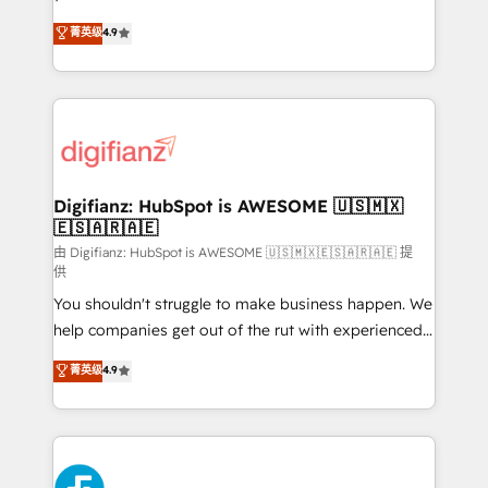
HubSpot experts ready to help you. We can
'𝗖𝗼𝗻𝘁𝗮𝗰𝘁 𝗯𝘂𝘀𝗶𝗻𝗲𝘀𝘀' button to get in touch (𝘸𝘦'𝘳𝘦
菁英级
4.9
implement the platform into complex business
𝘴𝘶𝘱𝘦𝘳 𝘳𝘦𝘴𝘱𝘰𝘯𝘴𝘪𝘷𝘦)
environments, optimise what you've got and make
sure you can actually use it, build your website in
HubSpot or create an inbound marketing strategy
for you and execute it on HubSpot. We are on the
G-Cloud 14 CCS (Crown Commercial Service)
framework, meaning we've been accredited by
Digifianz: HubSpot is AWESOME 🇺🇸🇲🇽
🇪🇸🇦🇷🇦🇪
HubSpot and vetted by the CCS, which means we
can support public sector companies as well the
由 Digifianz: HubSpot is AWESOME 🇺🇸🇲🇽🇪🇸🇦🇷🇦🇪 提
供
other ones listed in our profile. Our services: -
You shouldn't struggle to make business happen. We
HubSpot implementation - HubSpot CMS website
help companies get out of the rut with experienced,
build We can do lots of things. But everything we do
process-oriented teams implementing HubSpot
is there for you to: - Grow revenue, and run your
菁英级
4.9
Marketing, Sales, Service, CMS and Operations Hub,
business more efficiently - Build stronger
so selling and actually engaging with your customers
relationships with customers - Make better
feels easy and pain-free. We are a top ranked
decisions with data - Find a new voice and reach
HubSpot Elite Partner, winner of Rookie of the Year
more people - Get the most out of your HubSpot
and Customer First Awards, 4.9/5 rating in HubSpot