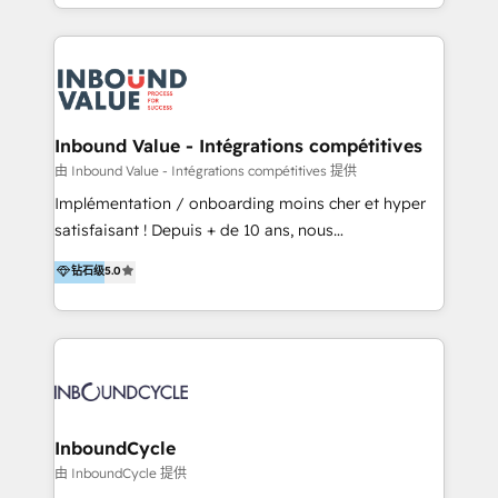
y Servicio al Cliente. Somos un equipo de trabajo
implementaciones en LATAM y EE. UU. Expertise en
multidisciplinario de alto rendimiento, con
integraciones vía API Top #7 HubSpot Partner
conocimiento y experiencia enfocado en: 1.
LATAM 2025 🏆 Impulsamos crecimiento con CRM +
Optimizar la eficiencia operativa de nuestros
IA en múltiples industrias. 👉 ¿Listo para transformar
clientes 2. Mejorar la experiencia del cliente 3.
tus procesos comerciales?
Asegurar resultados medibles Nos especializamos
Inbound Value - Intégrations compétitives
en bancos, seguros, e-commerce, Desarrolladores
由 Inbound Value - Intégrations compétitives 提供
Inmobiliarios y Empresas Distribuidoras de
Implémentation / onboarding moins cher et hyper
Productos
satisfaisant ! Depuis + de 10 ans, nous
accompagnons des entreprises dans
钻石级
5.0
l’automatisation de leur croissance digitale via
HubSpot avec une approche compétitive. Nous
aidons nos clients à générer plus de RDV en
automatisant les tunnels d’acquisition digitaux. Nous
sommes une agence d’Inbound marketing et sales à
Paris, Montpellier et Rennes.
InboundCycle
由 InboundCycle 提供