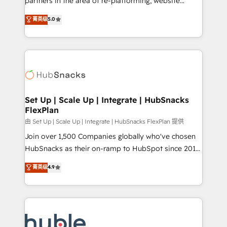
partners in the area of re-platforming, website
technology, data analytics, CRM optimization, and
design & development. We specialize in multi-hub
菁英级
5.0
inbound marketing tactics, we focus on
implementations for mid-market & enterprise
understanding, nurturing, and converting leads.
companies. We are woman-owned, powered by
Partner with us to unlock your business's full
coffee, and we ❤️ dogs. We produce award-winning
potential and achieve sustained growth in today's
work for our clients. 🏆2023 Technical Expertise
competitive market.
Impact Award 🏆2022 Technical Expertise Impact
Award 🏆2022 Platform Migration Excellence Impact
Award 🏆2020 Elite Solutions Partner 🏆2019
Set Up | Scale Up | Integrate | HubSnacks
FlexPlan
Integrations HubSpot Impact Award 🏆2019
Marketing Enablement HubSpot Impact Award 🏆
由 Set Up | Scale Up | Integrate | HubSnacks FlexPlan 提供
2018 Website Design HubSpot Impact Award 🏆2017
Join over 1,500 Companies globally who've chosen
Website Design HubSpot Impact Award 🏆2016
HubSnacks as their on-ramp to HubSpot since 2014
Growth-Driven Design Agency of the Year 🏆2016
Simple pay-as-you-go plans that accelerate value...
菁英级
4.9
Sales Enablement HubSpot Impact Award 🏆2015
1️⃣ Set Up | Onboarding New or Check-fixing existing
Growth-Driven Design Agency of the Year 🏆2015
HubSpot portals 2️⃣ Scale Up | 100% HubSpot Task
Became the 5th Agency to reach Diamond 🏆2014
Execution... Global 24/7 ... All Experts 3️⃣ Integrate |
HubSpot COS Performance Award 🏆2014 HubSpot
your entire Tech Stack with Custom Integrations
COS Design Award 🏆2013 HubSpot Marketplace
Slash months from your API Integration project... ⬅️