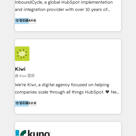
InboundCycle, a global HubSpot implementation
and integration provider with over 10 years of
experience, serves businesses in diverse industries.
钻石级
4.9
With offices in Spain, Chile, Mexico, and Brazil, our
team of 100+ professionals deliver multilingual
services to clients in 15 countries. As the first
HubSpot Elite Partner in Latin America and Spain,
we hold numerous accreditations, including CRM
Implementation and Data Migration. Our services
include HubSpot setup and customization,
Kiwi
Marketing Automation, Inbound Marketing, Inbound
由 Kiwi 提供
Sales, and Account-Based Marketing (ABM). We use
We’re Kiwi, a digital agency focused on helping
our skills in marketing automation and integrations
companies scale through all things HubSpot. 🧡 New
to develop strategies that drive results and growth.
HubSpot user? With 250+ implementations under
钻石级
5.0
By working with InboundCycle, businesses benefit
our belt, we bring proven expertise in solutions
from our extensive experience and expertise in
architecture, onboarding, data migration, CRM builds
HubSpot implementation and integration, helping
and integrations. Long-time HubSpotter? We’ll help
400+ clients streamline their digital transformation
clean up your “hot mess” portal with our HubSpot
and achieve their goals.
Action Plan, then continue support through a digital