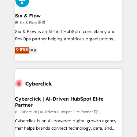
investment
Reviews and 4.9/5 rating in Clutch Reviews. Digifianz
helps the following industries: logistics & 3PL, home
Six & Flow
improvement & construction, branding and
由 Six & Flow 提供
commercialization, real estate, health, education,
Six & Flow is an AI-first HubSpot consultancy and
SaaS, Software Dev & IT and consulting, make the
RevOps partner helping ambitious organisations
most out of their HubSpot experience operating in
grow with clarity, confidence, and intelligence.
菁英级
5.0
the United States, EU, UAE, Mexico and Latin
Operating across the UK, Netherlands, Ireland, and
America. From casual user to super fan: make
Canada, we’ve delivered thousands of successful
HubSpot an experience you LOVE!
HubSpot projects for mid-market and enterprise
clients worldwide, with over 10 years experience. We
combine HubSpot, data, and AI to design connected
go-to-market systems that align people, process,
and technology for predictable, scalable revenue
Cyberclick | AI-Driven HubSpot Elite
Partner
growth. Our expertise spans RevOps, CRM and data
architecture, AI enablement, and strategic marketing,
由 Cyberclick | AI-Driven HubSpot Elite Partner 提供
delivered through our proprietary FLAIR framework
Cyberclick is an AI-powered digital growth agency
for responsible AI adoption. As a HubSpot Elite
that helps brands connect technology, data, and
Partner and ISO 27001:2022 certified consultancy,
creativity to achieve measurable results. Founded in