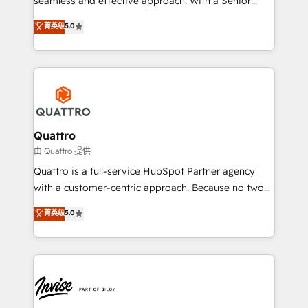
seamless and effective approach. With a Senior
team that has 10+ years of experience in HubSpot,
菁英级
5.0
we have a deep understanding of SaaS, Business
Services and E-commerce together with Retail. We
streamline and enhance your Sales, Marketing &
Service efforts, providing insights in your
commercial operations. We're good at RevOps,
automating and optimizing your marketing, sales &
service operations with AI, designing and building
Quattro
your website, and we drive growth through Account-
由 Quattro 提供
Based Marketing, SEO, SEA and many other tactics.
Quattro is a full-service HubSpot Partner agency
No worries, we will advise you in which to deploy
with a customer-centric approach. Because no two
and help you to get the best measurable ROI. This
clients have the same needs, Quattro offer a
菁英级
5.0
brings us to our mission; to effectively guide as
bespoke approach for every client. Services include
much Benelux companies as possible to be
business growth strategies, sales enablement, CRM
commercially successful.
set-up, Migrations, Integrations, Enterprise level
Sales Hub, Marketing Hub, Customer Support Hub,
Ops Hub Software, inbound marketing strategy,
content strategies, branding, HubSpot CMS,