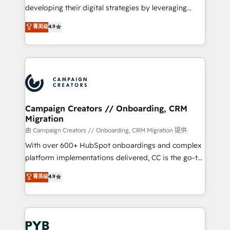
métiers ⚙️ Configuration de la plateforme HubSpot
developing their digital strategies by leveraging
📈 Configuration de rapports et tableaux de bord 🤝
technologies and automating their marketing and
菁英级
4.9
Book Process & Guidelines utilisateurs 🎓
sales processes to generate growth. Our offer spans
Formations des utilisateurs
from Strategy to Operations. We specialize in CRM
onboarding and implementation, web design, sales
& marketing automation, and digital marketing. With
extensive experience working with tech companies
and manufacturers since 2002, we are committed to
empowering our clients and developing their
Campaign Creators // Onboarding, CRM
Migration
autonomy. Get to grips with HubSpot through
guided implementation and seamless integration of
由 Campaign Creators // Onboarding, CRM Migration 提供
the CRM platform into your digital ecosystem. Would
With over 600+ HubSpot onboardings and complex
you like support in deploying your inbound
platform implementations delivered, CC is the go-to
marketing strategy? We'll provide support tailored
Elite Solutions Partner for businesses ready to
菁英级
4.9
to your needs and sales objectives. With 125+
migrate, replatform, and scale smarter. We specialize
certifications, we are part of the most certified
in high-impact CRM and CMS migrations and
Canadian agencies, and we both hold Onboarding
onboarding from platforms like Salesforce, NetSuite,
Accreditations. Based in Canada (coast to coast), our
Zoho, Pardot, Marketo, Microsoft Dynamics, Wix,
services are offered in both English & French.