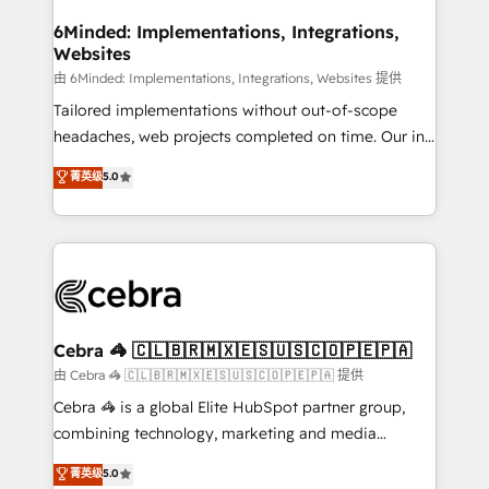
from other CRMs to HubSpot without data loss or
downtime. 🔹 RevOps Strategy: Align teams,
6Minded: Implementations, Integrations,
Websites
processes, and data to drive revenue efficiency. 🔹
Integrations: Connect HubSpot with your tech stack
由 6Minded: Implementations, Integrations, Websites 提供
for better adoption. 🔹 Custom Solutions: Build
Tailored implementations without out-of-scope
tailored apps, workflows, and configurations. We are
headaches, web projects completed on time. Our in-
SOC 2 Type II and ISO 27001 certified, reinforcing
house team of certified CRM architects, experts,
菁英级
5.0
our commitment to data security and compliance. At
developers, designers, and marketers handles all
OneMetric, we help revenue teams focus on the
aspects of your HubSpot. ✨ 400+ global clients ✨
OneMetric that matters most: revenue.
100+ seamless migrations from 15+ different CRMs
✨ 100,000+ hours in HubSpot projects, 75+ full Hub
implementations, and 5,000+ pages ✨ CS: Clients
generating 7-digit MRR from inbound campaigns ✨
CS: 245% organic growth & +751% new visitors for a
Cebra 🦓 🇨🇱🇧🇷🇲🇽🇪🇸🇺🇸🇨🇴🇵🇪🇵🇦
full-funnel HubSpot project ✨ CS: 415% conversion
由 Cebra 🦓 🇨🇱🇧🇷🇲🇽🇪🇸🇺🇸🇨🇴🇵🇪🇵🇦 提供
boost with a new HubSpot site Recognized leaders:
Cebra 🦓 is a global Elite HubSpot partner group,
🏆 HubSpot Platform Migration Impact Award 🏆
combining technology, marketing and media
Clutch HubSpot Global Leader 🏆 Finalist: HubSpot
expertise across Latin America and Southern
菁英级
5.0
Inbound Campaign of the Year 🏆 Gold AVA Digital
Europe, with teams across 7 countries. Born in Chile,