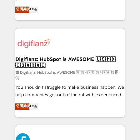
HubSpot experts ready to help you. We can
'𝗖𝗼𝗻𝘁𝗮𝗰𝘁 𝗯𝘂𝘀𝗶𝗻𝗲𝘀𝘀' button to get in touch (𝘸𝘦'𝘳𝘦
菁英级
4.9
implement the platform into complex business
𝘴𝘶𝘱𝘦𝘳 𝘳𝘦𝘴𝘱𝘰𝘯𝘴𝘪𝘷𝘦)
environments, optimise what you've got and make
sure you can actually use it, build your website in
HubSpot or create an inbound marketing strategy
for you and execute it on HubSpot. We are on the
G-Cloud 14 CCS (Crown Commercial Service)
framework, meaning we've been accredited by
Digifianz: HubSpot is AWESOME 🇺🇸🇲🇽
🇪🇸🇦🇷🇦🇪
HubSpot and vetted by the CCS, which means we
can support public sector companies as well the
由 Digifianz: HubSpot is AWESOME 🇺🇸🇲🇽🇪🇸🇦🇷🇦🇪 提
供
other ones listed in our profile. Our services: -
You shouldn't struggle to make business happen. We
HubSpot implementation - HubSpot CMS website
help companies get out of the rut with experienced,
build We can do lots of things. But everything we do
process-oriented teams implementing HubSpot
is there for you to: - Grow revenue, and run your
菁英级
4.9
Marketing, Sales, Service, CMS and Operations Hub,
business more efficiently - Build stronger
so selling and actually engaging with your customers
relationships with customers - Make better
feels easy and pain-free. We are a top ranked
decisions with data - Find a new voice and reach
HubSpot Elite Partner, winner of Rookie of the Year
more people - Get the most out of your HubSpot
and Customer First Awards, 4.9/5 rating in HubSpot