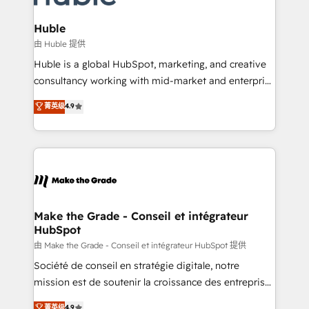
Provider of the Year 🏆2011 Became a HubSpot
Click "Contact Business" ⬅️ to access 150+ Kickstart
Partner 📆Founded in 1997
Integration templates that put HubSpot in the center
Huble
of your tech stack, syncing... 🛍️ Shopify or
由 Huble 提供
WooCommerce 💲 Stripe or Paypal 💰 Sage or
Huble is a global HubSpot, marketing, and creative
Netsuite 🤖 Google or Microsoft ✍️ DocuSign or
consultancy working with mid-market and enterprise
PandaDoc 🌐 Avalara or Quaderno HubSnacks holds
businesses. We go beyond implementation, shaping
菁英级
4.9
the rare Advanced "Custom Integrations"
the strategy, processes, and teams that turn
Accreditation, securely sync data across... 🔄 any
HubSpot into a genuine growth engine. Named
apps, in any direction. Stuck on your old CRM..?
HubSpot's Global Partner of the Year in 2024,
Migrate | seamlessly off your old CRM onto a clean
consistently ranked among their top 5 partners
new HubSpot portal with Advanced Website and
worldwide, and with over 15 years in the ecosystem,
CRM Migrations using our in-house "HubScrub" Tool.
Huble has built a track record that speaks for itself.
One company, one operating model, delivering
Make the Grade - Conseil et intégrateur
HubSpot
across offices and consulting teams in the UK, USA,
Canada, Germany, France, Belgium, Singapore, and
由 Make the Grade - Conseil et intégrateur HubSpot 提供
South Africa. Certified compliant with ISO/IEC
Société de conseil en stratégie digitale, notre
27001:2022 and ISO 9001:2015 across all seven
mission est de soutenir la croissance des entreprises
international offices and 175+ employees.
B2B à travers l’acquisition de nouveaux clients,
菁英级
4.9