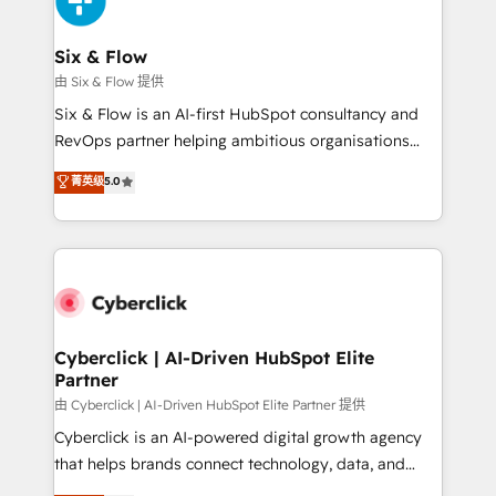
investment
Reviews and 4.9/5 rating in Clutch Reviews. Digifianz
helps the following industries: logistics & 3PL, home
Six & Flow
improvement & construction, branding and
由 Six & Flow 提供
commercialization, real estate, health, education,
Six & Flow is an AI-first HubSpot consultancy and
SaaS, Software Dev & IT and consulting, make the
RevOps partner helping ambitious organisations
most out of their HubSpot experience operating in
grow with clarity, confidence, and intelligence.
菁英级
5.0
the United States, EU, UAE, Mexico and Latin
Operating across the UK, Netherlands, Ireland, and
America. From casual user to super fan: make
Canada, we’ve delivered thousands of successful
HubSpot an experience you LOVE!
HubSpot projects for mid-market and enterprise
clients worldwide, with over 10 years experience. We
combine HubSpot, data, and AI to design connected
go-to-market systems that align people, process,
and technology for predictable, scalable revenue
Cyberclick | AI-Driven HubSpot Elite
Partner
growth. Our expertise spans RevOps, CRM and data
architecture, AI enablement, and strategic marketing,
由 Cyberclick | AI-Driven HubSpot Elite Partner 提供
delivered through our proprietary FLAIR framework
Cyberclick is an AI-powered digital growth agency
for responsible AI adoption. As a HubSpot Elite
that helps brands connect technology, data, and
Partner and ISO 27001:2022 certified consultancy,
creativity to achieve measurable results. Founded in