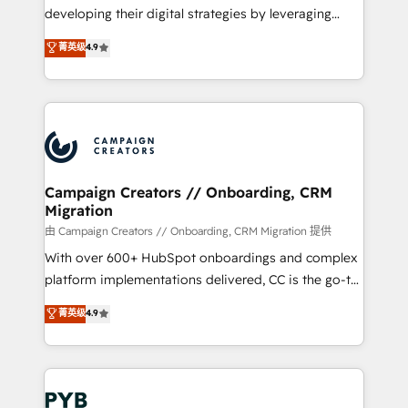
métiers ⚙️ Configuration de la plateforme HubSpot
developing their digital strategies by leveraging
📈 Configuration de rapports et tableaux de bord 🤝
technologies and automating their marketing and
菁英级
4.9
Book Process & Guidelines utilisateurs 🎓
sales processes to generate growth. Our offer spans
Formations des utilisateurs
from Strategy to Operations. We specialize in CRM
onboarding and implementation, web design, sales
& marketing automation, and digital marketing. With
extensive experience working with tech companies
and manufacturers since 2002, we are committed to
empowering our clients and developing their
Campaign Creators // Onboarding, CRM
Migration
autonomy. Get to grips with HubSpot through
guided implementation and seamless integration of
由 Campaign Creators // Onboarding, CRM Migration 提供
the CRM platform into your digital ecosystem. Would
With over 600+ HubSpot onboardings and complex
you like support in deploying your inbound
platform implementations delivered, CC is the go-to
marketing strategy? We'll provide support tailored
Elite Solutions Partner for businesses ready to
菁英级
4.9
to your needs and sales objectives. With 125+
migrate, replatform, and scale smarter. We specialize
certifications, we are part of the most certified
in high-impact CRM and CMS migrations and
Canadian agencies, and we both hold Onboarding
onboarding from platforms like Salesforce, NetSuite,
Accreditations. Based in Canada (coast to coast), our
Zoho, Pardot, Marketo, Microsoft Dynamics, Wix,
services are offered in both English & French.