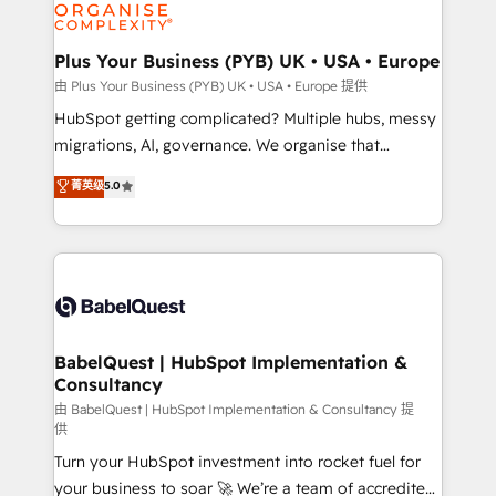
WordPress and legacy CRMs, turning fragmented
systems into unified, growth-ready HubSpot
architectures that accelerate revenue operations and
Plus Your Business (PYB) UK • USA • Europe
performance. - Multi-object CRM migration, cleanup,
由 Plus Your Business (PYB) UK • USA • Europe 提供
and implementation. - Pre-built and custom
HubSpot getting complicated? Multiple hubs, messy
integrations across your full tech stack. - Custom
migrations, AI, governance. We organise that
object setup, CMS builds, and full-funnel automation.
complexity, so your team can put HubSpot to work...
菁英级
5.0
- Dashboards, lifecycle campaigns, and lead
Welcome to our Profile! We help with: • CRM
nurturing sequences. - Cross-hub setup across
implementation, reports, workflows, and team
Marketing, Sales, Operations, and Service Hubs. -
training • CRM migration from Salesforce, Pipedrive,
Ongoing optimization, managed support, and
Dynamics and others • Technical projects including
scalable retainers. Let’s make HubSpot your most
custom API integrations • AI governance for
powerful growth engine. Built to convert, scale, and
HubSpot-centred operations A little about us: •
drive results.
Boutique 'Elite' team of 12 • 150+ clients across Sales
BabelQuest | HubSpot Implementation &
Consultancy
Hub, Marketing Hub, Service Hub, Data Hub and
CMS • ISO/IEC 27001:2022, ISO 9001:2015, and ISO
由 BabelQuest | HubSpot Implementation & Consultancy 提
供
42001:2023 certified - the AI management standard •
Turn your HubSpot investment into rocket fuel for
GuardHub: our AI governance framework, built on
your business to soar 🚀 We’re a team of accredited
ISO 42001 Ready for the next step? Click the 👈