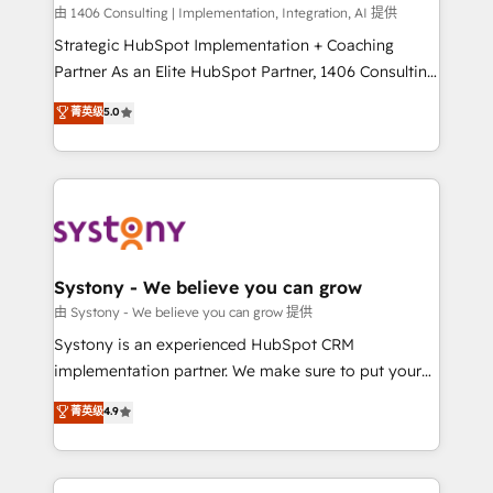
HubSpot導入・活用支援 顧客データの一元化から、
由 1406 Consulting | Implementation, Integration, AI 提供
GTMの見える化・自動化まで。全Hub統合運用、デー
Strategic HubSpot Implementation + Coaching
タ品質設計、グループ横断のCRM統合に対応します。
Partner As an Elite HubSpot Partner, 1406 Consulting
2️⃣ AIエージェント組織構築 営業・マーケティング業務
helps mid-market revenue teams transform how
菁英级
5.0
の一部をAIが自律実行する組織への移行を設計・実装。
they sell, market, and serve. We don't just build your
Breeze・Claude等をHubSpotと連携させ、役割定義・
HubSpot—we teach your team to own it, then stay
運用ルール・成果指標まで含めて設計します。 3️⃣ 全社
to help you keep winning. What We Do ⚙️ CRM
DX × AI推進のPMO伴走支援 複数部門をまたぐDX×AI変
Implementations across Marketing, Sales, Service,
革を、構想から実装・定着までPMOとして主導。「設
Data & Content 📈 Sales & Marketing Alignment +
定の代行ではなく、設計の責任」を引き受け、部門横断
Revenue Team Enablement 🤖 Breeze AI & Custom
の統合・浸透・変革管理を実行します。 ▸ CMS戦略設
Agent Creation 🔄 Custom Integrations & Data
Systony - We believe you can grow
計・構築：リード獲得・CVR・SEOを前提にした情報設
Migration Why 1406 We become part of your team.
由 Systony - We believe you can grow 提供
計・導線設計・テンプレート設計をContent Hubで一体
Your team learns while we build. We fix what others
Systony is an experienced HubSpot CRM
提供。 ▸ 既存CRM・MAからの移行支援：Salesforce・
broke. Built for mid-market reality—practical
implementation partner. We make sure to put your
Marketo・Pardot等からの移行、カスタム設計、履歴
solutions that work with your actual headcount and
organization's needs and goals first and think along
データ移行と活用設計まで。 ▸ AEO対応：ChatGPT・
菁英级
4.9
constraints. By the Numbers 🏆 Top 1% of all
with your organization. We are only satisfied once
Perplexity等のAI検索からの流入・引用を前提にコンテ
HubSpot partners 🔄 Top 5% globally in client
you are too. Why Systony? - 20+ years of
ンツとサイト構造を最適化。 🏆 なぜ100incを選ぶの
retention 📅 8+ years of consistent results since 2017
experience with CRM, Marketing, Sales & Service
か？ ✓ HubSpot Eliteパートナー認定 ✓ HubSpotアワ