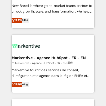
Expert deployment of Breeze AI and custom agents
New Breed is where go-to-market teams partner to
to automate growth. 🏆 Elite Excellence - 8 platform
unlock growth, scale, and transformation. We help
accreditations and deep HIPAA-compliance
companies activate HubSpot’s AI-powered
expertise. - A team of 250+ experts dedicated to
菁英级
5.0
customer platform and operationalize HubSpot’s
your resilient growth.
Loop Marketing framework through expert-led
services, smart agents, and purpose-built apps,
tailored to your business. Together, we unlock
results, fast. ⚙️CRM & RevOps: Align all Hubs to your
buyer journey for clean data, scalability, & reporting.
🎯Demand Gen & ABM: Drive pipeline with inbound,
Markentive - Agence HubSpot - FR - EN
ABM, AEO, SEO, & paid media. 👩‍💻Web Design:
由 Markentive - Agence HubSpot - FR - EN 提供
Build high-performing websites with UX, messaging,
Markentive fournit des services de conseil,
& conversion strategy that drive results. 🤖AI
d'intégration et d'agence dans la région EMEA et
Strategy: Activate Breeze Agents, configure HubSpot
North America. Avec plus de 115 experts en
菁英级
4.9
AI, & maximize AEO with tailored AI services. 🧩
marketing automation, Growth, Revops, CRM et
Integrations: Extend HubSpot with custom
webdesign. Markentive is both a consulting firm, a
integrations, hosting, & maintenance.
digital agency and an integrator. With over 115
experts in marketing automation, growth, revops,