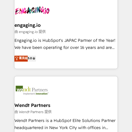
Who We Serve Revenue teams, marketing leaders,
implementations - 500+ successful onboardings -
ード受賞・HUGリーダー ✓ ISO27001:2022 /
and sales ops at mid-market companies ready to
Own back-end developers - Complex data
ISO9001:2015 取得 ✓ 400社以上の導入実績 ✓
move beyond spreadsheets into unified systems
migrations (e.g. Salesforce, MS Dynamics, Perfect
HubSpot大百科 出版 CRM・AI活用に関するご相談、現
that drive real business results.
View, SuperOffice) - Custom integrations (e.g. MS
engaging.io
状整理の壁打ちなど、構想段階からお気軽にお問い合わ
Business Central, Navision, AX, SAP, Exact, AFAS) We
由 engaging.io 提供
せください。
focus on growing B2B companies in the SME sector
Engaging.io is HubSpot's JAPAC Partner of the Year!
such as manufacturing, SaaS, business services and
We have been operating for over 16 years and are
wholesaler companies. As an experienced HubSpot
one of HubSpot's most experienced and technically
菁英级
5.0
partner, we know how important user adoption is.
capable Agency Partners globally. We specialise in
That's why we have developed a step-by-step
complex CRM migrations, implementations,
implementation process that focuses on user
integrations, custom CMS portal development,
adoption. We’re experts on connecting data,
design & UX for mid to large to multi national
technology and people with each other. Together we
businesses. Our teams are based in North America
strive for optimal customer processes and
and APAC. We are HubSpot's top-ranked Advanced
experiences. Systony – We believe you can grow!
Implementation Certified Partner and we contribute
Wendt Partners
to their advisory council. We strive to do 'good work
由 Wendt Partners 提供
with good people' and have worked with incredible
Wendt Partners is a HubSpot Elite Solutions Partner
brands. You can see some of them on our website,
headquartered in New York City with offices in