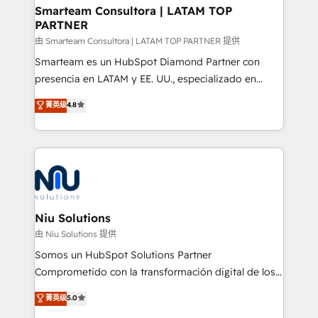
and technology around a single source of truth to
Smarteam Consultora | LATAM TOP
PARTNER
support sustainable growth and better decision-
making. Working with clients locally and globally, our
由 Smarteam Consultora | LATAM TOP PARTNER 提供
expertise includes HubSpot onboarding and CRM
Smarteam es un HubSpot Diamond Partner con
implementation, automation, sales and customer
presencia en LATAM y EE. UU., especializado en
experience strategy, web development, integrations,
implementaciones de HubSpot, integraciones API y
菁英级
4.8
and data-driven campaigns. Winners of the first
optimización de procesos comerciales con IA. Con
Global HEART Award, Yamini Rogan, CEO of
más de 6 años de experiencia, hemos liderado 100+
HubSpot said "We love the impact you are having in
implementaciones conectando HubSpot con SAP,
the community - we are so glad to work with you."
ERPs, e-commerce, plataformas financieras,
Connect with us to see how we can do better and be
WhatsApp y sistemas logísticos. Nuestro equipo
better together 🏆
multicultural trabaja en español, inglés y portugués,
uniendo visión estratégica y excelencia técnica para
Niu Solutions
generar resultados medibles. Apoyamos a empresas
由 Niu Solutions 提供
de construcción, educación, tecnología, retail, e-
Somos un HubSpot Solutions Partner
commerce, salud, financieras, seguros y servicios,
Comprometido con la transformación digital de los
ayudándolas a conectar sistemas, escalar equipos y
procesos comerciales de las empresas en
菁英级
5.0
tomar decisiones basadas en datos. 🌎 Highlights:
Latinoamérica, con un enfoque en Marketing, Ventas
5+ años como partner HubSpot 100+