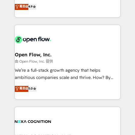
along with plenty of case studies.
Toronto, London and Melbourne. As a global
菁英级
4.9
HubSpot partner, we specialize in working with
sophisticated B2B companies to implement the
HubSpot CRM platform across client organizations.
Our vertical market expertise includes
industrial/manufacturing, professional services,
architecture/engineering/construction (AEC),
distribution, commercial real estate, technology,
Open Flow, Inc.
finserv/fintech, IT managed services, transportation
由 Open Flow, Inc. 提供
& logistics, energy/solar, staffing and recruiting,
We’re a full-stack growth agency that helps
media, healthcare and government contractors. Our
ambitious companies scale and thrive. How? By
scope of services encompasses Platform Solutions,
upgrading and streamlining every single revenue-
菁英级
5.0
Technical Solutions, Enablement Solutions, Digital
generating aspect of your business. We’re proud
Solutions and Growth Solutions. As a fully
HubSpot Elite Solutions Partners and devout CRM
accredited and five-star rated firm, Wendt Partners
nerds who can harness HubSpot’s custom digital
brings a deep bench of expertise to each client
tools to improve each touchpoint of your customer
engagement. In addition, we are SOC 2, ISO 27001,
experience. Working hand-in-hand with your team,
GDPR and HIPAA compliant for global IT security
we’ll assemble a RevOps machine that drives more
standards.