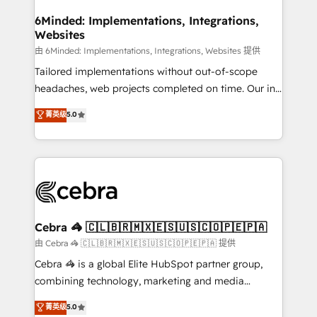
from other CRMs to HubSpot without data loss or
downtime. 🔹 RevOps Strategy: Align teams,
6Minded: Implementations, Integrations,
Websites
processes, and data to drive revenue efficiency. 🔹
Integrations: Connect HubSpot with your tech stack
由 6Minded: Implementations, Integrations, Websites 提供
for better adoption. 🔹 Custom Solutions: Build
Tailored implementations without out-of-scope
tailored apps, workflows, and configurations. We are
headaches, web projects completed on time. Our in-
SOC 2 Type II and ISO 27001 certified, reinforcing
house team of certified CRM architects, experts,
菁英级
5.0
our commitment to data security and compliance. At
developers, designers, and marketers handles all
OneMetric, we help revenue teams focus on the
aspects of your HubSpot. ✨ 400+ global clients ✨
OneMetric that matters most: revenue.
100+ seamless migrations from 15+ different CRMs
✨ 100,000+ hours in HubSpot projects, 75+ full Hub
implementations, and 5,000+ pages ✨ CS: Clients
generating 7-digit MRR from inbound campaigns ✨
CS: 245% organic growth & +751% new visitors for a
Cebra 🦓 🇨🇱🇧🇷🇲🇽🇪🇸🇺🇸🇨🇴🇵🇪🇵🇦
full-funnel HubSpot project ✨ CS: 415% conversion
由 Cebra 🦓 🇨🇱🇧🇷🇲🇽🇪🇸🇺🇸🇨🇴🇵🇪🇵🇦 提供
boost with a new HubSpot site Recognized leaders:
Cebra 🦓 is a global Elite HubSpot partner group,
🏆 HubSpot Platform Migration Impact Award 🏆
combining technology, marketing and media
Clutch HubSpot Global Leader 🏆 Finalist: HubSpot
expertise across Latin America and Southern
菁英级
5.0
Inbound Campaign of the Year 🏆 Gold AVA Digital
Europe, with teams across 7 countries. Born in Chile,