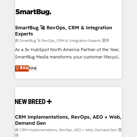
SmartBug 🚀 RevOps, CRM & Integration
Experts
由 SmartBug 🚀 RevOps, CRM & Integration Experts 提供
As a 3x HubSpot North America Partner of the Year,
SmartBug Media transforms your customer lifecycle
into a revenue engine. Our unified ecosystem
菁英级
5.0
includes specialized divisions Globalia (AI &
Software) and Point Success Media (Paid Media),
making this the official home for all three brands. 🔄
Implementation & Integration - Seamless migrations
and system integrations powered by Globalia’s
technical development team. - 19 HubSpot-certified
trainers to drive platform adoption. 📈 Revenue
CRM Implementations, RevOps, AEO + Web,
Demand Gen
Generation - Full-funnel marketing and high-
performance advertising via Point Success Media. -
由 CRM Implementations, RevOps, AEO + Web, Demand Gen 提
供