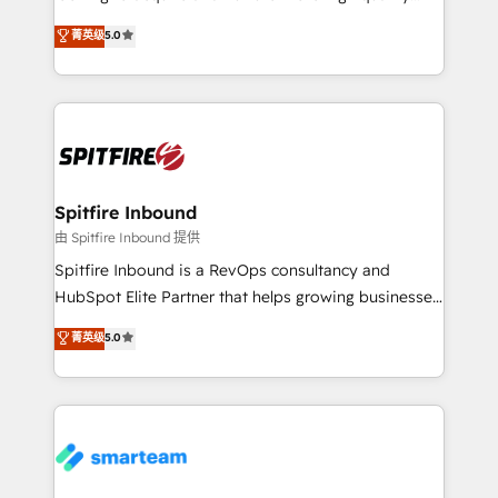
we are here to help. We help ambitious businesses
leads. We use digital media, marketing cloud,
菁英级
5.0
just like yours attract more high-quality leads
automation and software integration to drive sales
throughout each stage of the buying cycle with
and, deliver clarity on marketing expenditure.
conversion-ready websites, engaging content
specifically targeted to your key audiences and
enable sales teams with the process, technology and
training to smash targets.
Spitfire Inbound
由 Spitfire Inbound 提供
Spitfire Inbound is a RevOps consultancy and
HubSpot Elite Partner that helps growing businesses
design predictable, scalable revenue-driving
菁英级
5.0
strategies. With offices in South Africa and London,
we take a RevOps-led approach that aligns sales,
marketing & service, breaks down silos, and gives
teams the clarity to operate efficiently and with
confidence. We deliver end to end strategy and
implementation, aligning people, processes, data