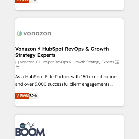
l'intégration CRM et le développement des revenus
auprès de vos comptes existants. En France et à
l'international, nous travaillons avec des ETI
ambitieuses, des grands groupes voulant aller au-
delà d’une simple transformation digitale et des
startups florissantes. Nos 3 grandes expertises sont :
➤ L’intégration de CRM et de méthodologie RevOps
Vonazon ⚡ HubSpot RevOps & Growth
Strategy Experts
pour aligner les équipes marketing, commerciales et
support client (data migration, synchronisation API,
由 Vonazon ⚡ HubSpot RevOps & Growth Strategy Experts 提
供
audit et maintenance) ➤ La création de sites internet
As a HubSpot Elite Partner with 150+ certifications
de conversion qui transforment les visiteurs en
and over 5,000 successful client engagements,
opportunités d'affaires ➤ La mise en place de
Vonazon turns marketing complexity into
stratégies d'acquisition marketing (SEO, SEA,
菁英级
5.0
measurable, scalable growth. From onboarding to
inbound, automatisation marketing, ABM, IA,
enterprise-grade campaigns, our in-house team
emailing) Informations clés : - 10 ans d'expérience -
builds scalable strategies that drive long-term
100+ intégrations CRM HubSpot réussies - 40
revenue. ⚙️ HubSpot Integration & Optimization •
experts conseil - 150 certifications HubSpot
Seamless CRM, CMS, and automation setup •
cumulées
Complex platform migrations and data cleanups •