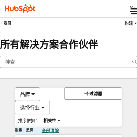
Me
构建
返回
所有解决方案合作伙伴
过滤器
品牌
选择行业
排序依据：
相关性
服务：品牌
全部清除