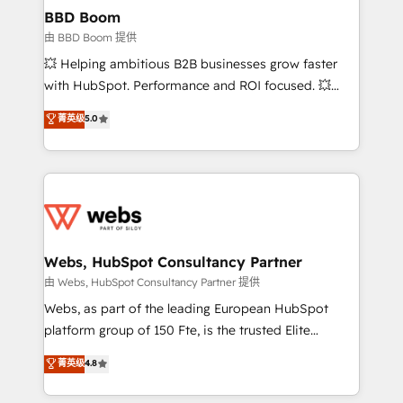
Custom APIs and third-party integrations 📈 End-to-
BBD Boom
End Revenue Acceleration • Lifecycle marketing and
由 BBD Boom 提供
pipeline growth programs • Sales enablement tools
💥 Helping ambitious B2B businesses grow faster
and CRM optimization • Retention strategies with
with HubSpot. Performance and ROI focused. 💥
customer journey mapping 🏅 Elite-Level HubSpot
BBD Boom is the HubSpot partner that can help you
菁英级
5.0
Execution • 750+ onboardings and 2,000+
to HubSpot Better. We work with your teams to
implementations • Deep expertise across marketing,
solve all your HubSpot challenges and improve user
sales, and service hubs • Built-in flexibility for
adoption, sales process and marketing results.
startups to global brands
Services 📚 Onboarding your team to HubSpot for
the first time 🔧 Designing and optimising your
HubSpot set-up for better results 🌐 Website design
and build using HubSpot 🔌 Integrating HubSpot
Webs, HubSpot Consultancy Partner
with other systems 🎓 Training your teams to be
由 Webs, HubSpot Consultancy Partner 提供
HubSpot pros 📊 Lead generation services using
Webs, as part of the leading European HubSpot
HubSpot Why us? - SIX HubSpot Accreditations -
platform group of 150 Fte, is the trusted Elite
awarded by HubSpot after a rigorous process for
HubSpot CRM Partner offering you a roadmap on
菁英级
4.8
CRM, Solutions Architecture, Onboarding , Data
maximizing EBITDA and achieving Commercial
Migration, Custom Integration & Platform
Excellence. With our targeted processes, we