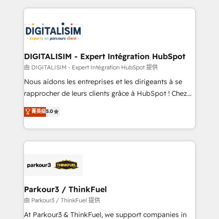
Enablement -Onboarded over 500 businesses to
strengthen your digital transformation and minimize
HubSpot -Top 1% of partners worldwide -In-house
costs. As HubSpot's Advanced Accredited CRM
team of 25+ experts Contact us today to help you
Implementation partner, we provide expertise to
get more from your investment in HubSpot.
drive your business forward. Since 2015 we are fully
www.bbdboom.com
dedicated to HubSpot and with an experienced
DIGITALISIM - Expert Intégration HubSpot
team (50+), we work with reputable companies in
由 DIGITALISIM - Expert Intégration HubSpot 提供
B2B sectors such as manufacturing, SaaS and
Nous aidons les entreprises et les dirigeants à se
business services. We prepare a customized
rapprocher de leurs clients grâce à HubSpot ! Chez
business case that demonstrates the value and
DIGITALISIM, nous avons l'intime conviction que la
菁英级
5.0
impact of your digital transformation, including a
réussite des entreprises passe par l’innovation web,
detailed financial rationale with a focus on ROI and
le marketing digital, et la relation client ! C'est
TCO. As a trusted extension of your team, we
pourquoi, nos experts sont à la fois capables de
believe in the power of partnership. Together, we
gérer votre projet de création de site internet, votre
embark on a transformational journey that sets your
référencement, votre stratégie digitale et le pilotage
business up for long-term success. Unlock your
et l'intégration d'HubSpot ! Les grandes phases d'un
business. If not now, when?
projet HubSpot avec DIGITALISIM : 🧽 Nettoyage,
Parkour3 / ThinkFuel
migration et intégration des bases de données. 🚀
由 Parkour3 / ThinkFuel 提供
Développement des interfaces avec vos logiciels
At Parkour3 & ThinkFuel, we support companies in