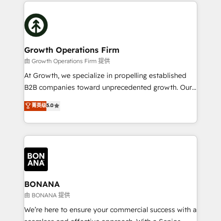
maximising the value of the HubSpot platform and
efficiency, and achieve ROI. 🔧 Flexible Service
building an integrated growth stack that brings your
Packages: Choose ongoing support or project-based
business, operational and technical requirements to
solutions. We offer service packages designed to fit
life, and creates a 360˚ view of your customer to
your requirements. Contact us today!
help your teams do more. We specialise in HubSpot
Growth Operations Firm
technical services, website design and development
由 Growth Operations Firm 提供
as well as agency services that help set you up for
At Growth, we specialize in propelling established
success. Now, more than ever you need to connect
B2B companies toward unprecedented growth. Our
and align your website and marketing to sales and
focus is on fine-tuning and enhancing your growth,
菁英级
5.0
customer service. It's time to empower your teams
sales, and marketing operations. Unlike conventional
to create great customer experiences that generate
marketing agencies, we dive deep into the
more leads, close more business and engage your
operational aspects of your business, ensuring that
customers. Let's work side-by-side to make it
each cog in your growth machine is well-oiled and
happen.
functioning optimally. With our expertise in leading
platforms like Salesforce and HubSpot, we bring a
wealth of knowledge and experience to the table.
BONANA
Our strategies are tailored to your business's unique
由 BONANA 提供
needs, ensuring a personalized approach that aligns
We’re here to ensure your commercial success with a
with your growth objectives.