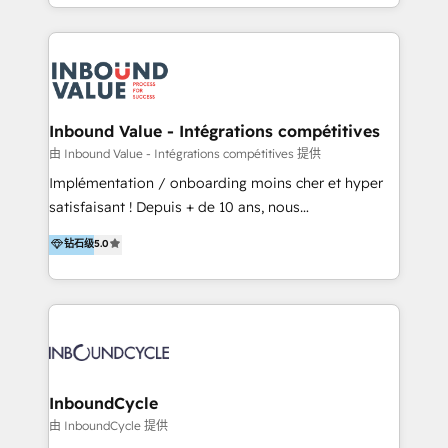
y Servicio al Cliente. Somos un equipo de trabajo
implementaciones en LATAM y EE. UU. Expertise en
multidisciplinario de alto rendimiento, con
integraciones vía API Top #7 HubSpot Partner
conocimiento y experiencia enfocado en: 1.
LATAM 2025 🏆 Impulsamos crecimiento con CRM +
Optimizar la eficiencia operativa de nuestros
IA en múltiples industrias. 👉 ¿Listo para transformar
clientes 2. Mejorar la experiencia del cliente 3.
tus procesos comerciales?
Asegurar resultados medibles Nos especializamos
Inbound Value - Intégrations compétitives
en bancos, seguros, e-commerce, Desarrolladores
由 Inbound Value - Intégrations compétitives 提供
Inmobiliarios y Empresas Distribuidoras de
Implémentation / onboarding moins cher et hyper
Productos
satisfaisant ! Depuis + de 10 ans, nous
accompagnons des entreprises dans
钻石级
5.0
l’automatisation de leur croissance digitale via
HubSpot avec une approche compétitive. Nous
aidons nos clients à générer plus de RDV en
automatisant les tunnels d’acquisition digitaux. Nous
sommes une agence d’Inbound marketing et sales à
Paris, Montpellier et Rennes.
InboundCycle
由 InboundCycle 提供