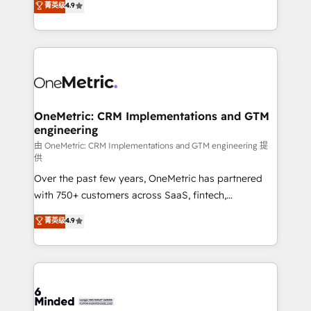
菁英级
4.9
we blend strategy, creativity, and technology to help
Barcelona and operating across Spain, LATAM, and
organisations scale smarter and grow stronger.
the UK, we support global companies in building
smarter marketing, sales, and customer success
strategies. As the only HubSpot Elite Partner in
Iberia (Spain & Portugal), we combine human insight
with intelligent automation to drive sustainable
growth. Our multidisciplinary team designs solutions
OneMetric: CRM Implementations and GTM
engineering
that simplify complexity, boost performance, and
turn innovation into real impact. 🌍 Highlights •
由 OneMetric: CRM Implementations and GTM engineering 提
供
HubSpot Partner since 2012 • 2022 EMEA Impact
Over the past few years, OneMetric has partnered
Award: Best Integration • 150+ successful HubSpot
with 750+ customers across SaaS, fintech,
projects • Clients in 30+ industries • Proprietary
healthcare, real estate, and other industries. With
technology for integrations • Multilingual team:
菁英级
4.9
150+ HubSpot-certified experts, we deliver scalable
English, Spanish, Portuguese & Italian 👉 Grow
solutions to complex GTM and RevOps challenges.
smarter with AI and HubSpot.
Our Expertise 🔹 Onboarding & Implementation:
Accredited HubSpot Partner, ensuring smooth setup
tailored to your GTM motion. 🔹 Migrations: Move