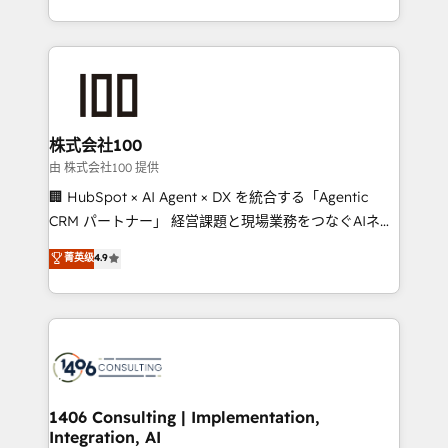
Award for Best Website 🌟 Accreditations: CRM
we combine local insight with international reach to
Implementation, HubSpot Content Experience, CRM
help businesses grow through technology, creativity,
Data Migration & Custom Integration
AI and strategy. For over 12 years, we’ve delivered
500+ HubSpot implementations, building end-to-
end solutions that integrate CRM, AI automation,
inbound and loop marketing, content, and digital
株式会社100
creativity. Our multicultural team works in Spanish,
由 株式会社100 提供
Portuguese, and English to design scalable strategies
🏢 HubSpot × AI Agent × DX を統合する「Agentic
that drive measurable growth. 🌎 Highlights: • 10+
CRM パートナー」 経営課題と現場業務をつなぐAIネイ
years as a HubSpot partner. • 2023 Impact Awards:
ティブ・エージェンシーとして、HubSpot Eliteの実装
菁英级
4.9
Platform Migration Excellence. • Top 3 Partner of the
力で顧客フロント業務を再設計します。 💡 100inc は何
Year LATAM 2022, 2023, 2024, 2025. • Partner of the
をする会社か？ HubSpotを共通基盤に、AIエージェン
Year 2024. • Organizer of Aliados.ai (AI, marketing &
トを組み込んだ顧客フロント業務（マーケティング・営
tech global congress). 👉 Ready to scale your
業・CS）を組織全体で設計・実装する日本のAIネイテ
business with HubSpot? Let Cebra’s experts help
ィブ・エージェンシーです。事業部・グループ会社・部
you grow faster, smarter, and with impact.
門が分立する組織で、データと業務プロセスのサイロ化
を、CRMを軸とした全社共通基盤に再構築します。意
1406 Consulting | Implementation,
Integration, AI
思決定者・PMO・現場担当者に並走します。 1️⃣