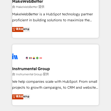
from week one, in your time zone. What we do ➤
MakeWebBetter
Onboarding: Live in weeks, with workflows built
由 MakeWebBetter 提供
around your business, not a template. ➤ Migration:
MakeWebBetter is a HubSpot technology partner
Move from any legacy CRM. Zero downtime, full data
proficient in building solutions to maximize the
integrity. ➤ Implementation: Configure HubSpot to
operational efficiency of HubSpot. The fastest-
菁英级
4.9
run your revenue process. Sales, marketing, and
growing tech-enabler & facilitator, MakeWebBetter,
service wired together. ➤ AI and Integrations: Layer
hands you the blend of HubSpot expertise &
Breeze AI, custom agents, and APIs to remove
eminent solutions & integrations. Trust us to
manual work. ➤ Ongoing Management: Monthly
streamline your HubSpot experience. 🚀HubSpot
tune-ups, feature rollouts, adoption coaching. Buying
Elite Partners with 10+ years of HubSpot experience
HubSpot, switching to it, or reviving a stale portal?
🤝HubSpot Premier Integration partner 🤝Google
We are built for the work.
Premier Partner 2023 🌟5 HubSpot Accreditations 🌟
Instrumental Group
Won HubSpot Theme Challenge 2021 🌟INBOUND’19
由 Instrumental Group 提供
HubSpot Rising Star Why us? Harnessing the full
We help companies scale with HubSpot. From small
potential of the powerful HubSpot CRM. ✔️A team of
projects to growth campaigns, to CRM and websites.
HubSpot experts backed by over 10+ years of
Hire an agency that's experienced in every inch of
菁英级
4.9
HubSpot experience ✔️Flexible pricing models —
HubSpot and willing to work hand-in-hand with your
Hourly-fee (assigned one Dedicated HubSpot
team to simplify the complex and build a better
Admin); Monthly-fee (HubSpot Admin + Project