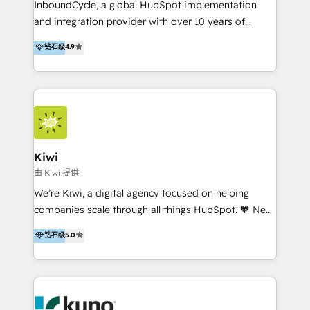
InboundCycle, a global HubSpot implementation
and integration provider with over 10 years of
experience, serves businesses in diverse industries.
钻石级
4.9
With offices in Spain, Chile, Mexico, and Brazil, our
team of 100+ professionals deliver multilingual
services to clients in 15 countries. As the first
HubSpot Elite Partner in Latin America and Spain,
we hold numerous accreditations, including CRM
Implementation and Data Migration. Our services
include HubSpot setup and customization,
Kiwi
Marketing Automation, Inbound Marketing, Inbound
由 Kiwi 提供
Sales, and Account-Based Marketing (ABM). We use
We’re Kiwi, a digital agency focused on helping
our skills in marketing automation and integrations
companies scale through all things HubSpot. 🧡 New
to develop strategies that drive results and growth.
HubSpot user? With 250+ implementations under
钻石级
5.0
By working with InboundCycle, businesses benefit
our belt, we bring proven expertise in solutions
from our extensive experience and expertise in
architecture, onboarding, data migration, CRM builds
HubSpot implementation and integration, helping
and integrations. Long-time HubSpotter? We’ll help
400+ clients streamline their digital transformation
clean up your “hot mess” portal with our HubSpot
and achieve their goals.
Action Plan, then continue support through a digital