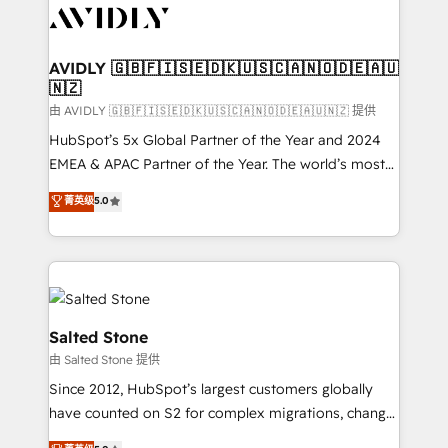
CRM and webdesign (We focus on EMEA - USA
customers).
AVIDLY 🇬🇧🇫🇮🇸🇪🇩🇰🇺🇸🇨🇦🇳🇴🇩🇪🇦🇺
🇳🇿
由 AVIDLY 🇬🇧🇫🇮🇸🇪🇩🇰🇺🇸🇨🇦🇳🇴🇩🇪🇦🇺🇳🇿 提供
HubSpot’s 5x Global Partner of the Year and 2024
EMEA & APAC Partner of the Year. The world’s most
experienced and fully accredited HubSpot Solutions
菁英级
5.0
Partner. 🚀 With 2,750+ HubSpot projects delivered
and 370+ specialists across EMEA, APAC and NAM,
we de-risk complex CRM programmes and
accelerate ROI across every HubSpot Hub. 🧭 From
multi-region migrations to AI-powered automation,
we turn complexity into clarity, human at global
Salted Stone
scale. 🏆 HubSpot’s CEO called us “the partner of the
由 Salted Stone 提供
future.” Others agree it is proof of trust built through
Since 2012, HubSpot’s largest customers globally
measurable impact.
have counted on S2 for complex migrations, change
management, systems integration, and creative