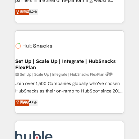
partners in the area of re-platforming, website
technology, data analytics, CRM optimization, and
design & development. We specialize in multi-hub
菁英级
5.0
inbound marketing tactics, we focus on
implementations for mid-market & enterprise
understanding, nurturing, and converting leads.
companies. We are woman-owned, powered by
Partner with us to unlock your business's full
coffee, and we ❤️ dogs. We produce award-winning
potential and achieve sustained growth in today's
work for our clients. 🏆2023 Technical Expertise
competitive market.
Impact Award 🏆2022 Technical Expertise Impact
Award 🏆2022 Platform Migration Excellence Impact
Award 🏆2020 Elite Solutions Partner 🏆2019
Set Up | Scale Up | Integrate | HubSnacks
FlexPlan
Integrations HubSpot Impact Award 🏆2019
Marketing Enablement HubSpot Impact Award 🏆
由 Set Up | Scale Up | Integrate | HubSnacks FlexPlan 提供
2018 Website Design HubSpot Impact Award 🏆2017
Join over 1,500 Companies globally who've chosen
Website Design HubSpot Impact Award 🏆2016
HubSnacks as their on-ramp to HubSpot since 2014
Growth-Driven Design Agency of the Year 🏆2016
Simple pay-as-you-go plans that accelerate value...
菁英级
4.9
Sales Enablement HubSpot Impact Award 🏆2015
1️⃣ Set Up | Onboarding New or Check-fixing existing
Growth-Driven Design Agency of the Year 🏆2015
HubSpot portals 2️⃣ Scale Up | 100% HubSpot Task
Became the 5th Agency to reach Diamond 🏆2014
Execution... Global 24/7 ... All Experts 3️⃣ Integrate |
HubSpot COS Performance Award 🏆2014 HubSpot
your entire Tech Stack with Custom Integrations
COS Design Award 🏆2013 HubSpot Marketplace
Slash months from your API Integration project... ⬅️