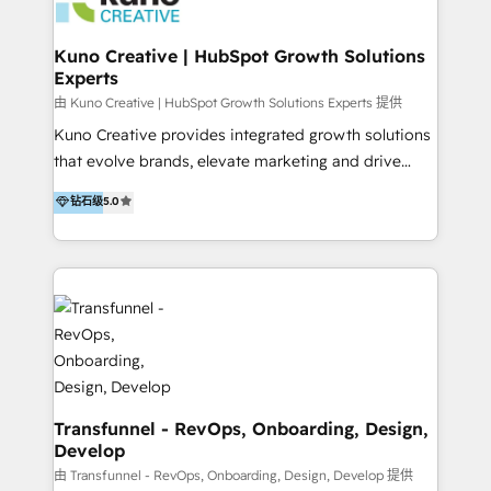
marketing retainer. Our fully remote, international
team of HubSpot experts is: + 4x accredited
Kuno Creative | HubSpot Growth Solutions
Experts
Diamond partner + Leaders of a HubSpot User
Group AND Community Group for B2B Technology +
由 Kuno Creative | HubSpot Growth Solutions Experts 提供
Members of HubSpot's Partner Scaled Onboarding
Kuno Creative provides integrated growth solutions
program + Host of "Your HubSpot Helper" videos
that evolve brands, elevate marketing and drive
on YouTube + Certified as HubSpot Trainers +
sales success. One of the original HubSpot partners,
钻石级
5.0
Recipients of 150+ certifications from HubSpot
Kuno delivers exceptional results for both fast-
Academy Whether you’re brand new to HubSpot or
growing and established brands in Medtech &
using multiple Hubs for years, we’re here to turn
Medical Devices, SaaS, Industrial and Manufacturing,
clients into raving fans. Don’t just take our word for
Sustainability and beyond. Our specialties include: +
it…check out our growing list of 5-star reviews
Brand Strategy + Website Design + Marketing
below!
Enablement + Revenue Operations + Sales
Enablement Get the most out of your HubSpot
investment with an experienced, accredited team.
We have achieved: + HubSpot Onboarding +
Transfunnel - RevOps, Onboarding, Design,
Develop
HubSpot CRM Implementation + HubSpot Platform
Enablement + HubSpot Solutions Architecture
由 Transfunnel - RevOps, Onboarding, Design, Develop 提供