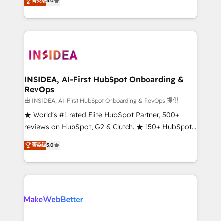
菁英级
5.0
solutions that deliver measurable impact and
transform brand experiences As one of the few full-
service creative agencies in the HubSpot
ecosystem, we blend strategy, technology, & award-
winning design to build scalable, globally
regionalized HubSpot websites, integrated
marketing campaigns, & RevOps frameworks that
INSIDEA, AI-First HubSpot Onboarding &
RevOps
fuel long-term success We connect the entire
customer lifecycle through seamless integrations,
由 INSIDEA, AI-First HubSpot Onboarding & RevOps 提供
ensure long-term adoption with change-
★ World's #1 rated Elite HubSpot Partner, 500+
management programs, and align marketing, sales,
reviews on HubSpot, G2 & Clutch. ★ 150+ HubSpot
and service to drive sustainable growth With 6 key
Certified Experts & Trainers across the team ★
菁英级
5.0
HubSpot accreditations and experience across
1,500+ implementations across five continents ★ AI-
hundreds of organizations in dozens of industries,
First, RevOps-led, Onboarding obsessed ★
there’s a good chance one of our globally integrated
Company of the Year 2024/25 INSIDEA helps
teams has worked with clients just like you Let’s
growing companies turn HubSpot into a revenue
explore whether S2 is the partner you’ve been
engine. We onboard your team, migrate your data,
looking for...and get your next big initiative moving!
and build AI-powered workflows that drive adoption