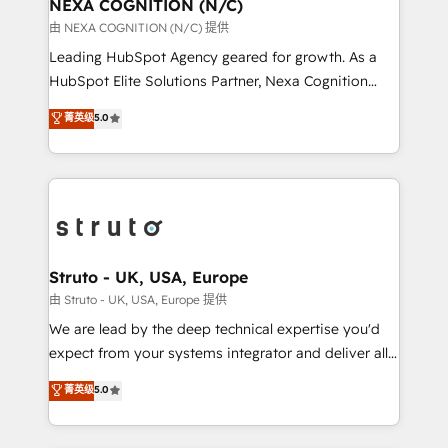
traffic, generates better leads and crushes your
NEXA COGNITION (N/C)
revenue goals. We've worked with thousands of
由 NEXA COGNITION (N/C) 提供
HubSpot customers and we'd love to work with you
Leading HubSpot Agency geared for growth. As a
too! Clients come to us for: Advanced CRM solutions
HubSpot Elite Solutions Partner, Nexa Cognition
System Integrations both Custom and Native to
ranks in the top 1% of global HubSpot Partners and
菁英级
5.0
HubSpot Data System Migrations between systems
has been one of the longest-standing partners since
to HubSpot New lead generation strategies Time-
2012. We empower businesses to harness the full
saving automations Fresh growth campaigns Robust
potential of HubSpot by combining strategic
help desk Unified revenue operations Dynamic
insights with technical excellence, we deliver
website development Award-winning creative
bespoke HubSpot solutions tailored to drive
design We live and breathe HubSpot and are ready
measurable growth and operational efficiency. Why
to take on real challenges!
Choose Nexa Cognition? 🚀 HubSpot Expertise: Our
Struto - UK, USA, Europe
certified team specialises in CRM implementation,
由 Struto - UK, USA, Europe 提供
marketing automation, and revenue operations. 🤝
We are lead by the deep technical expertise you'd
Custom Solutions: From onboarding and
expect from your systems integrator and deliver all
integrations, to RevOps and training. We align
the agency services you'd expect from your
菁英级
5.0
HubSpot with your business needs. 🌟 Proven
HubSpot Solutions Partner. As one of the UK's
Results: We’ve helped businesses of all sizes
longest-standing partners, we are experts at
accelerate revenue growth, improve operational