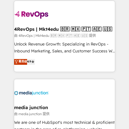
experience for your team and customers.
Manager); and Fixed Project Cost (as per
requirement). ✔️Helped over 25,000+ customers so
far with our HubSpot solutions. ✔️Bespoke apps &
on-demand bundle services. Connect with us today!
4RevOps | Mkt4edu 🇧🇷 🇲🇽 🇵🇹 🇦🇪 🇺🇸
由 4RevOps | Mkt4edu 🇧🇷 🇲🇽 🇵🇹 🇦🇪 🇺🇸 提供
Unlock Revenue Growth: Specializing in RevOps -
Inbound Marketing, Sales, and Customer Success We
specialize in driving revenue growth for companies
菁英级
4.9
across industries through tailored marketing, sales,
and customer success strategies, utilizing RevOps
methodologies. As Latin America's largest HubSpot
partner and a global leader in education market, we
offer unparalleled insights. Operating in five
countries—Brazil, UAE (Abu Dhabi/Dubai/Sharjah),
Mexico, USA, and Portugal—we've executed over a
media junction
hundred successful operations. Our approach,
由 media junction 提供
rooted in RevOps principles, integrates analysis,
We are one of HubSpot's most technical & proficient
training, planning, and qualification. Leveraging