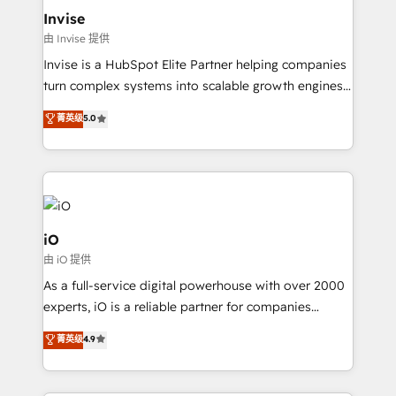
bespoke web apps and growth driven design
Invise
websites. Experienced in helping Global B2B
由 Invise 提供
Manufacturers, Fintech, Professional Services, IT and
Invise is a HubSpot Elite Partner helping companies
SaaS industries.
turn complex systems into scalable growth engines.
We combine strategy, technology and change
菁英级
5.0
management to drive measurable results. As part of
the fast-growing Siloy Group, we unite more than
250+ HubSpot experts across Europe – ready to
build a CRM architecture optimized to support your
business goals. Talk to us if you’re looking to: -
Connect marketing, sales and operations around one
iO
reliable source of truth - Unlock the full value of your
由 iO 提供
CRM and marketing data, not just implement a
As a full-service digital powerhouse with over 2000
system - Accelerate impact with a partner who
experts, iO is a reliable partner for companies
understands both strategy and technology
looking to strengthen their position in the fields of
菁英级
4.9
marketing, technology, content, strategy and
creation. iO combines in-depth knowledge on both
the marketing and technology end of HubSpot,