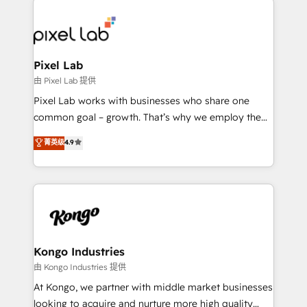
creating impactful inbound marketing strategies
from end-to-end. Teams of marketing specialists,
developers, copywriters and designers work side by
side to meet the specific demands of every client
Pixel Lab
and project. Dedicated HubSpot teams combine all
由 Pixel Lab 提供
skills for HubSpot projects from strategy to
Pixel Lab works with businesses who share one
implementation and training. Skilled in-house
common goal – growth. That’s why we employ the
developers are building HubSpot CMS websites and
latest innovations in disruptive technology in our
菁英级
4.9
complex API integrations with external platforms.
approach to web design, sales enablement and
Working from several campuses across Belgium, The
inbound marketing that deliver month-on-month
Netherlands, Denmark and Sweden, iO currently
growth for our client's businesses. These methods
supports the growth of big and small companies
are confirmed by data-driven results so you can see
such as Brussels Airport, Volvo, Farmaline, Agilitas,
exactly where your marketing budget is being used
Streamz and Michelin.
and how. In a few months, you can boost leads, ROI
and overall revenue to a level not feasible with
Kongo Industries
traditional methods. If you’re a frustrated marketing
由 Kongo Industries 提供
manager or business owner sick of wasting budget
At Kongo, we partner with middle market businesses
with generic agencies and their outdated methods,
looking to acquire and nurture more high quality