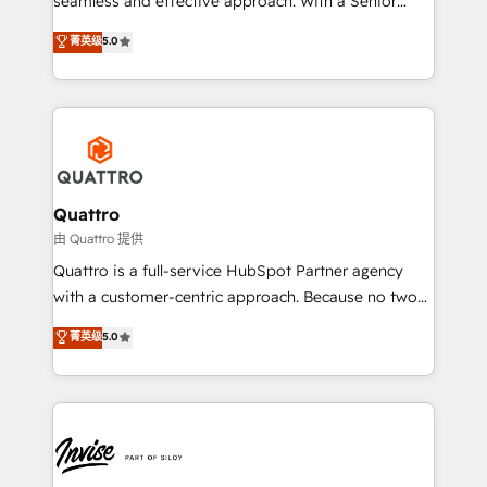
seamless and effective approach. With a Senior
team that has 10+ years of experience in HubSpot,
菁英级
5.0
we have a deep understanding of SaaS, Business
Services and E-commerce together with Retail. We
streamline and enhance your Sales, Marketing &
Service efforts, providing insights in your
commercial operations. We're good at RevOps,
automating and optimizing your marketing, sales &
service operations with AI, designing and building
Quattro
your website, and we drive growth through Account-
由 Quattro 提供
Based Marketing, SEO, SEA and many other tactics.
Quattro is a full-service HubSpot Partner agency
No worries, we will advise you in which to deploy
with a customer-centric approach. Because no two
and help you to get the best measurable ROI. This
clients have the same needs, Quattro offer a
菁英级
5.0
brings us to our mission; to effectively guide as
bespoke approach for every client. Services include
much Benelux companies as possible to be
business growth strategies, sales enablement, CRM
commercially successful.
set-up, Migrations, Integrations, Enterprise level
Sales Hub, Marketing Hub, Customer Support Hub,
Ops Hub Software, inbound marketing strategy,
content strategies, branding, HubSpot CMS,