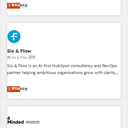
Profile! We help with: • CRM implementation, reports,
菁英级
5.0
workflows, and team training • CRM migration from
Salesforce, Pipedrive, Dynamics and others • Technical
projects including custom API integrations • AI governance
for HubSpot-centred operations A little about us: • Boutique
'Elite' team of 12 • 150+ clients across Sales Hub, Marketing
Hub, Service Hub, Data Hub and CMS • ISO/IEC 27001:2022,
Six & Flow
ISO 9001:2015, and ISO 42001:2023 certified - the AI
management standard • GuardHub: our AI governance
由 Six & Flow 提供
framework, built on ISO 42001 Ready for the next step?
Six & Flow is an AI-first HubSpot consultancy and RevOps
Click the 👈 '𝗖𝗼𝗻𝘁𝗮𝗰𝘁 𝗯𝘂𝘀𝗶𝗻𝗲𝘀𝘀' button to get in touch
partner helping ambitious organisations grow with clarity,
(𝘸𝘦'𝘳𝘦 𝘴𝘶𝘱𝘦𝘳 𝘳𝘦𝘴𝘱𝘰𝘯𝘴𝘪𝘷𝘦)
confidence, and intelligence. Operating across the UK,
Netherlands, Ireland, and Canada, we’ve delivered
菁英级
5.0
thousands of successful HubSpot projects for mid-market
and enterprise clients worldwide, with over 10 years
experience. We combine HubSpot, data, and AI to design
connected go-to-market systems that align people,
process, and technology for predictable, scalable revenue
growth. Our expertise spans RevOps, CRM and data