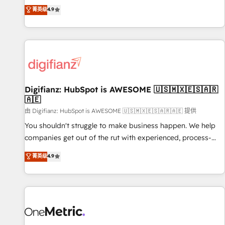
extension of your team, we believe in the power of
replatform, and scale smarter. We specialize in high-impact
菁英级
4.9
partnership. Together, we embark on a transformational
CRM and CMS migrations and onboarding from platforms
journey that sets your business up for long-term success.
like Salesforce, NetSuite, Zoho, Pardot, Marketo, Microsoft
Unlock your business. If not now, when?
Dynamics, Wix, WordPress and legacy CRMs, turning
fragmented systems into unified, growth-ready HubSpot
architectures that accelerate revenue operations and
performance. - Multi-object CRM migration, cleanup, and
Digifianz: HubSpot is AWESOME 🇺🇸🇲🇽🇪🇸🇦🇷
implementation. - Pre-built and custom integrations across
🇦🇪
your full tech stack. - Custom object setup, CMS builds, and
由 Digifianz: HubSpot is AWESOME 🇺🇸🇲🇽🇪🇸🇦🇷🇦🇪 提供
full-funnel automation. - Dashboards, lifecycle campaigns,
and lead nurturing sequences. - Cross-hub setup across
You shouldn't struggle to make business happen. We help
Marketing, Sales, Operations, and Service Hubs. - Ongoing
companies get out of the rut with experienced, process-
optimization, managed support, and scalable retainers.
oriented teams implementing HubSpot Marketing, Sales,
菁英级
4.9
Let’s make HubSpot your most powerful growth engine.
Service, CMS and Operations Hub, so selling and actually
Built to convert, scale, and drive results.
engaging with your customers feels easy and pain-free. We
are a top ranked HubSpot Elite Partner, winner of Rookie of
the Year and Customer First Awards, 4.9/5 rating in
HubSpot Reviews and 4.9/5 rating in Clutch Reviews.
Digifianz helps the following industries: logistics & 3PL,