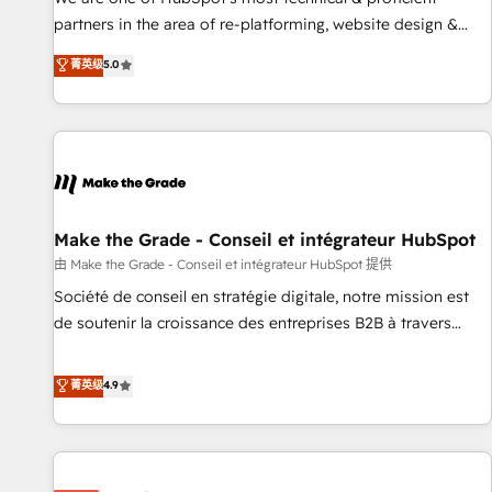
HubSpot experience ✔️Flexible pricing models — Hourly-fee
partners in the area of re-platforming, website design &
(assigned one Dedicated HubSpot Admin); Monthly-fee
development. We specialize in multi-hub implementations
菁英级
5.0
(HubSpot Admin + Project Manager); and Fixed Project Cost
for mid-market & enterprise companies. We are woman-
(as per requirement). ✔️Helped over 25,000+ customers so
owned, powered by coffee, and we ❤️ dogs. We produce
far with our HubSpot solutions. ✔️Bespoke apps & on-
award-winning work for our clients. 🏆2023 Technical
demand bundle services. Connect with us today!
Expertise Impact Award 🏆2022 Technical Expertise Impact
Award 🏆2022 Platform Migration Excellence Impact Award
🏆2020 Elite Solutions Partner 🏆2019 Integrations HubSpot
Impact Award 🏆2019 Marketing Enablement HubSpot
Make the Grade - Conseil et intégrateur HubSpot
Impact Award 🏆2018 Website Design HubSpot Impact
由 Make the Grade - Conseil et intégrateur HubSpot 提供
Award 🏆2017 Website Design HubSpot Impact Award 🏆
Société de conseil en stratégie digitale, notre mission est
2016 Growth-Driven Design Agency of the Year 🏆2016
de soutenir la croissance des entreprises B2B à travers
Sales Enablement HubSpot Impact Award 🏆2015 Growth-
l’acquisition de nouveaux clients, l'intégration CRM et le
Driven Design Agency of the Year 🏆2015 Became the 5th
développement des revenus auprès de vos comptes
菁英级
4.9
Agency to reach Diamond 🏆2014 HubSpot COS
existants. En France et à l'international, nous travaillons
Performance Award 🏆2014 HubSpot COS Design Award 🏆
avec des ETI ambitieuses, des grands groupes voulant aller
2013 HubSpot Marketplace Provider of the Year 🏆2011
au-delà d’une simple transformation digitale et des startups
Became a HubSpot Partner 📆Founded in 1997
florissantes. Nos 3 grandes expertises sont : ➤ L’intégration