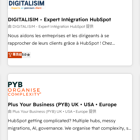
migrations and data cleanups • Custom APIs and third-party
integrations 📈 End-to-End Revenue Acceleration • Lifecycle
marketing and pipeline growth programs • Sales
DIGITALISIM - Expert Intégration HubSpot
enablement tools and CRM optimization • Retention
由 DIGITALISIM - Expert Intégration HubSpot 提供
strategies with customer journey mapping 🏅 Elite-Level
Nous aidons les entreprises et les dirigeants à se
HubSpot Execution • 750+ onboardings and 2,000+
rapprocher de leurs clients grâce à HubSpot ! Chez
implementations • Deep expertise across marketing, sales,
DIGITALISIM, nous avons l'intime conviction que la réussite
菁英级
5.0
and service hubs • Built-in flexibility for startups to global
des entreprises passe par l’innovation web, le marketing
brands
digital, et la relation client ! C'est pourquoi, nos experts sont
à la fois capables de gérer votre projet de création de site
internet, votre référencement, votre stratégie digitale et le
pilotage et l'intégration d'HubSpot ! Les grandes phases
d'un projet HubSpot avec DIGITALISIM : 🧽 Nettoyage,
migration et intégration des bases de données. 🚀
Plus Your Business (PYB) UK • USA • Europe
Développement des interfaces avec vos logiciels métiers ⚙️
由 Plus Your Business (PYB) UK • USA • Europe 提供
Configuration de la plateforme HubSpot 📈 Configuration
HubSpot getting complicated? Multiple hubs, messy
de rapports et tableaux de bord 🤝 Book Process &
migrations, AI, governance. We organise that complexity, so
Guidelines utilisateurs 🎓 Formations des utilisateurs
your team can put HubSpot to work... Welcome to our