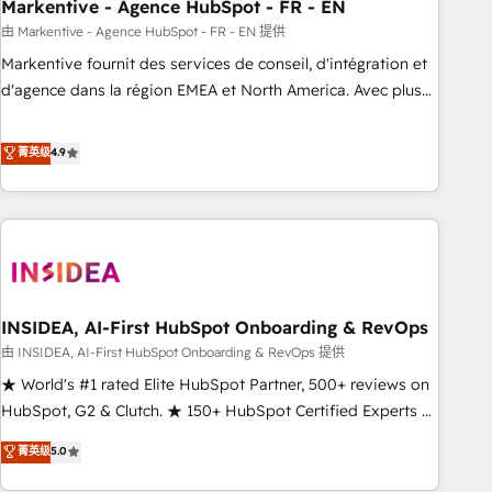
Markentive - Agence HubSpot - FR - EN
由 Markentive - Agence HubSpot - FR - EN 提供
Markentive fournit des services de conseil, d'intégration et
d'agence dans la région EMEA et North America. Avec plus
de 115 experts en marketing automation, Growth, Revops,
CRM et webdesign. Markentive is both a consulting firm, a
菁英级
4.9
digital agency and an integrator. With over 115 experts in
marketing automation, growth, revops, CRM and webdesign
(We focus on EMEA - USA customers).
INSIDEA, AI-First HubSpot Onboarding & RevOps
由 INSIDEA, AI-First HubSpot Onboarding & RevOps 提供
★ World's #1 rated Elite HubSpot Partner, 500+ reviews on
HubSpot, G2 & Clutch. ★ 150+ HubSpot Certified Experts &
Trainers across the team ★ 1,500+ implementations across
菁英级
5.0
five continents ★ AI-First, RevOps-led, Onboarding
obsessed ★ Company of the Year 2024/25 INSIDEA helps