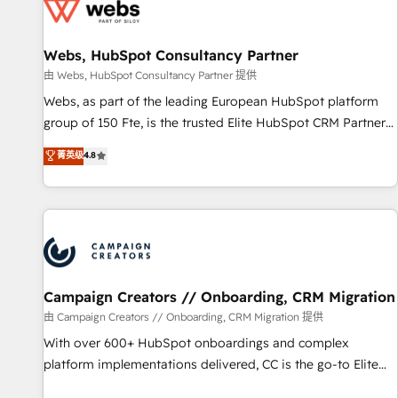
de CRM et de méthodologie RevOps pour aligner les
équipes marketing, commerciales et support client (data
Webs, HubSpot Consultancy Partner
migration, synchronisation API, audit et maintenance) ➤ La
création de sites internet de conversion qui transforment
由 Webs, HubSpot Consultancy Partner 提供
les visiteurs en opportunités d'affaires ➤ La mise en place
Webs, as part of the leading European HubSpot platform
de stratégies d'acquisition marketing (SEO, SEA, inbound,
group of 150 Fte, is the trusted Elite HubSpot CRM Partner
automatisation marketing, ABM, IA, emailing) Informations
offering you a roadmap on maximizing EBITDA and
菁英级
4.8
clés : - 10 ans d'expérience - 100+ intégrations CRM
achieving Commercial Excellence. With our targeted
HubSpot réussies - 40 experts conseil - 150 certifications
processes, we strengthen your digital transformation and
HubSpot cumulées
minimize costs. As HubSpot's Advanced Accredited CRM
Implementation partner, we provide expertise to drive your
business forward. Since 2015 we are fully dedicated to
HubSpot and with an experienced team (50+), we work
with reputable companies in B2B sectors such as
Campaign Creators // Onboarding, CRM Migration
manufacturing, SaaS and business services. We prepare a
由 Campaign Creators // Onboarding, CRM Migration 提供
customized business case that demonstrates the value and
With over 600+ HubSpot onboardings and complex
impact of your digital transformation, including a detailed
platform implementations delivered, CC is the go-to Elite
financial rationale with a focus on ROI and TCO. As a trusted
Solutions Partner for businesses ready to migrate,