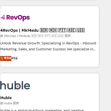
growing companies turn HubSpot into a revenue engine.
We onboard your team, migrate your data, and build AI-
powered workflows that drive adoption from week one, in
your time zone. What we do ➤ Onboarding: Live in weeks,
with workflows built around your business, not a template.
4RevOps | Mkt4edu 🇧🇷 🇲🇽 🇵🇹 🇦🇪 🇺🇸
➤ Migration: Move from any legacy CRM. Zero downtime,
由 4RevOps | Mkt4edu 🇧🇷 🇲🇽 🇵🇹 🇦🇪 🇺🇸 提供
full data integrity. ➤ Implementation: Configure HubSpot to
Unlock Revenue Growth: Specializing in RevOps - Inbound
run your revenue process. Sales, marketing, and service
Marketing, Sales, and Customer Success We specialize in
wired together. ➤ AI and Integrations: Layer Breeze AI,
driving revenue growth for companies across industries
菁英级
4.9
custom agents, and APIs to remove manual work. ➤
through tailored marketing, sales, and customer success
Ongoing Management: Monthly tune-ups, feature rollouts,
strategies, utilizing RevOps methodologies. As Latin
adoption coaching. Buying HubSpot, switching to it, or
America's largest HubSpot partner and a global leader in
reviving a stale portal? We are built for the work.
education market, we offer unparalleled insights. Operating
in five countries—Brazil, UAE (Abu Dhabi/Dubai/Sharjah),
Mexico, USA, and Portugal—we've executed over a hundred
successful operations. Our approach, rooted in RevOps
Huble
principles, integrates analysis, training, planning, and
由 Huble 提供
qualification. Leveraging technology, data analytics, CRM
Huble is a global HubSpot, marketing, and creative