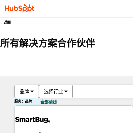
返回
所有解决方案合作伙伴
品牌
选择行业
服务：品牌
全部清除