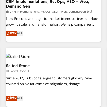
CRM Implementations, RevOps, AEO + Web,
Demand Gen
由 CRM Implementations, RevOps, AEO + Web, Demand Gen 提供
New Breed is where go-to-market teams partner to unlock
growth, scale, and transformation. We help companies
activate HubSpot’s AI-powered customer platform and
菁英级
5.0
operationalize HubSpot’s Loop Marketing framework
through expert-led services, smart agents, and purpose-
built apps, tailored to your business. Together, we unlock
results, fast. ⚙️CRM & RevOps: Align all Hubs to your buyer
journey for clean data, scalability, & reporting. 🎯Demand
Gen & ABM: Drive pipeline with inbound, ABM, AEO, SEO, &
Salted Stone
paid media. 👩‍💻Web Design: Build high-performing
由 Salted Stone 提供
websites with UX, messaging, & conversion strategy that
Since 2012, HubSpot’s largest customers globally have
drive results. 🤖AI Strategy: Activate Breeze Agents,
counted on S2 for complex migrations, change
configure HubSpot AI, & maximize AEO with tailored AI
management, systems integration, and creative solutions
services. 🧩Integrations: Extend HubSpot with custom
that deliver measurable impact and transform brand
菁英级
5.0
integrations, hosting, & maintenance.
experiences As one of the few full-service creative agencies
in the HubSpot ecosystem, we blend strategy, technology,