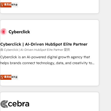
to your needs and sales objectives. With 125+ certifications,
experts ready to help you. We can implement the platform
菁英级
4.9
we are part of the most certified Canadian agencies, and we
into complex business environments, optimise what you've
both hold Onboarding Accreditations. Based in Canada
got and make sure you can actually use it, build your
(coast to coast), our services are offered in both English &
website in HubSpot or create an inbound marketing
French.
strategy for you and execute it on HubSpot. We are on the
G-Cloud 14 CCS (Crown Commercial Service) framework,
meaning we've been accredited by HubSpot and vetted by
the CCS, which means we can support public sector
Cyberclick | AI-Driven HubSpot Elite Partner
companies as well the other ones listed in our profile. Our
由 Cyberclick | AI-Driven HubSpot Elite Partner 提供
services: - HubSpot implementation - HubSpot CMS
Cyberclick is an AI-powered digital growth agency that
website build We can do lots of things. But everything we
helps brands connect technology, data, and creativity to
do is there for you to: - Grow revenue, and run your
achieve measurable results. Founded in Barcelona and
business more efficiently - Build stronger relationships with
operating across Spain, LATAM, and the UK, we support
菁英级
4.9
customers - Make better decisions with data - Find a new
global companies in building smarter marketing, sales, and
voice and reach more people - Get the most out of your
customer success strategies. As the only HubSpot Elite
HubSpot investment
Partner in Iberia (Spain & Portugal), we combine human
insight with intelligent automation to drive sustainable
growth. Our multidisciplinary team designs solutions that
simplify complexity, boost performance, and turn