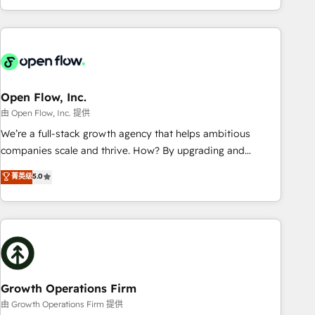
HubSpot? Let Cebra’s experts help you grow faster, smarter,
of experience with CRM, Marketing, Sales & Service
and with impact.
implementations - 500+ successful onboardings - Own
back-end developers - Complex data migrations (e.g.
Salesforce, MS Dynamics, Perfect View, SuperOffice) -
Custom integrations (e.g. MS Business Central, Navision, AX,
SAP, Exact, AFAS) We focus on growing B2B companies in
Open Flow, Inc.
the SME sector such as manufacturing, SaaS, business
由 Open Flow, Inc. 提供
services and wholesaler companies. As an experienced
We’re a full-stack growth agency that helps ambitious
HubSpot partner, we know how important user adoption is.
companies scale and thrive. How? By upgrading and
That's why we have developed a step-by-step
streamlining every single revenue-generating aspect of your
菁英级
5.0
implementation process that focuses on user adoption.
business. We’re proud HubSpot Elite Solutions Partners and
We’re experts on connecting data, technology and people
devout CRM nerds who can harness HubSpot’s custom
with each other. Together we strive for optimal customer
digital tools to improve each touchpoint of your customer
processes and experiences. Systony – We believe you can
experience. Working hand-in-hand with your team, we’ll
grow!
assemble a RevOps machine that drives more traffic,
generates better leads and crushes your revenue goals.
We've worked with thousands of HubSpot customers and
Growth Operations Firm
we'd love to work with you too! Clients come to us for:
由 Growth Operations Firm 提供