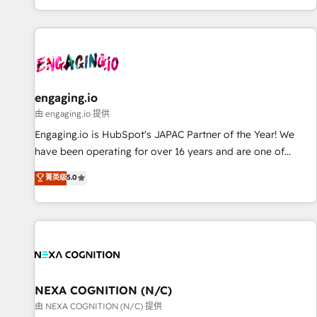
most: revenue.
基盤に、AIエージェントを組み込んだ顧客フロント業務（マー
ケティング・営業・CS）を組織全体で設計・実装する日本のAI
ネイティブ・エージェンシーです。事業部・グループ会社・部
門が分立する組織で、データと業務プロセスのサイロ化を、
CRMを軸とした全社共通基盤に再構築します。意思決定者・
PMO・現場担当者に並走します。 1️⃣ HubSpot導入・活用支援
engaging.io
顧客データの一元化から、GTMの見える化・自動化まで。全
由 engaging.io 提供
Hub統合運用、データ品質設計、グループ横断のCRM統合に対
Engaging.io is HubSpot's JAPAC Partner of the Year! We
応します。 2️⃣ AIエージェント組織構築 営業・マーケティング
have been operating for over 16 years and are one of
業務の一部をAIが自律実行する組織への移行を設計・実装。
HubSpot's most experienced and technically capable
菁英级
5.0
Breeze・Claude等をHubSpotと連携させ、役割定義・運用ル
Agency Partners globally. We specialise in complex CRM
ール・成果指標まで含めて設計します。 3️⃣ 全社DX × AI推進の
migrations, implementations, integrations, custom CMS
PMO伴走支援 複数部門をまたぐDX×AI変革を、構想から実装・
portal development, design & UX for mid to large to multi
定着までPMOとして主導。「設定の代行ではなく、設計の責
national businesses. Our teams are based in North America
任」を引き受け、部門横断の統合・浸透・変革管理を実行しま
and APAC. We are HubSpot's top-ranked Advanced
す。 ▸ CMS戦略設計・構築：リード獲得・CVR・SEOを前提に
Implementation Certified Partner and we contribute to their
した情報設計・導線設計・テンプレート設計をContent Hubで
advisory council. We strive to do 'good work with good
NEXA COGNITION (N/C)
一体提供。 ▸ 既存CRM・MAからの移行支援：Salesforce・
people' and have worked with incredible brands. You can
由 NEXA COGNITION (N/C) 提供
Marketo・Pardot等からの移行、カスタム設計、履歴データ移