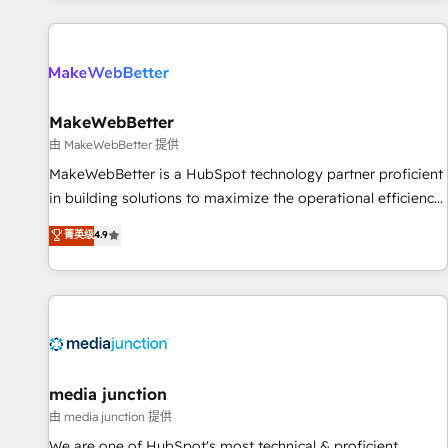
programmes and accelerate ROI across every HubSpot
Hub. 🧭 From multi-region migrations to AI-powered
automation, we turn complexity into clarity, human at global
scale. 🏆 HubSpot’s CEO called us “the partner of the
future.” Others agree it is proof of trust built through
MakeWebBetter
measurable impact.
由 MakeWebBetter 提供
MakeWebBetter is a HubSpot technology partner proficient
in building solutions to maximize the operational efficiency
of HubSpot. The fastest-growing tech-enabler & facilitator,
菁英级
4.9
MakeWebBetter, hands you the blend of HubSpot expertise
& eminent solutions & integrations. Trust us to streamline
your HubSpot experience. 🚀HubSpot Elite Partners with
10+ years of HubSpot experience 🤝HubSpot Premier
Integration partner 🤝Google Premier Partner 2023 🌟5
HubSpot Accreditations 🌟Won HubSpot Theme Challenge
2021 🌟INBOUND’19 HubSpot Rising Star Why us?
media junction
Harnessing the full potential of the powerful HubSpot CRM.
由 media junction 提供
✔️A team of HubSpot experts backed by over 10+ years of
We are one of HubSpot's most technical & proficient