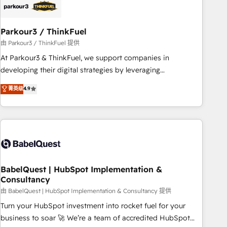
build using HubSpot 🔌 Integrating HubSpot with other
systems 🎓 Training your teams to be HubSpot pros 📊
Parkour3 / ThinkFuel
Lead generation services using HubSpot Why us? - SIX
HubSpot Accreditations - awarded by HubSpot after a
由 Parkour3 / ThinkFuel 提供
rigorous process for CRM, Solutions Architecture,
At Parkour3 & ThinkFuel, we support companies in
Onboarding , Data Migration, Custom Integration & Platform
developing their digital strategies by leveraging
Enablement -Onboarded over 500 businesses to HubSpot -
technologies and automating their marketing and sales
菁英级
4.9
Top 1% of partners worldwide -In-house team of 25+
processes to generate growth. Our offer spans from
experts Contact us today to help you get more from your
Strategy to Operations. We specialize in CRM onboarding
investment in HubSpot. www.bbdboom.com
and implementation, web design, sales & marketing
automation, and digital marketing. With extensive
experience working with tech companies and
manufacturers since 2002, we are committed to
empowering our clients and developing their autonomy. Get
BabelQuest | HubSpot Implementation &
Consultancy
to grips with HubSpot through guided implementation and
seamless integration of the CRM platform into your digital
由 BabelQuest | HubSpot Implementation & Consultancy 提供
ecosystem. Would you like support in deploying your
Turn your HubSpot investment into rocket fuel for your
inbound marketing strategy? We'll provide support tailored
business to soar 🚀 We’re a team of accredited HubSpot