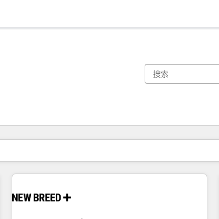
你目前所在页码为：
页码
页码
页码
页码
页码
页码
页码
页码
页码
页码
页码