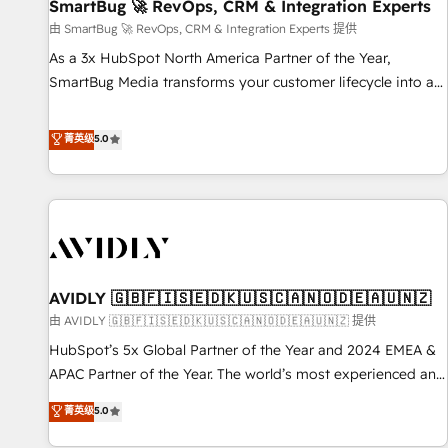
SmartBug 🚀 RevOps, CRM & Integration Experts
由 SmartBug 🚀 RevOps, CRM & Integration Experts 提供
As a 3x HubSpot North America Partner of the Year,
SmartBug Media transforms your customer lifecycle into a
revenue engine. Our unified ecosystem includes specialized
divisions Globalia (AI & Software) and Point Success Media
菁英级
5.0
(Paid Media), making this the official home for all three
brands. 🔄 Implementation & Integration - Seamless
migrations and system integrations powered by Globalia’s
technical development team. - 19 HubSpot-certified trainers
to drive platform adoption. 📈 Revenue Generation - Full-
funnel marketing and high-performance advertising via
AVIDLY 🇬🇧🇫🇮🇸🇪🇩🇰🇺🇸🇨🇦🇳🇴🇩🇪🇦🇺🇳🇿
Point Success Media. - Expert deployment of Breeze AI and
custom agents to automate growth. 🏆 Elite Excellence - 8
由 AVIDLY 🇬🇧🇫🇮🇸🇪🇩🇰🇺🇸🇨🇦🇳🇴🇩🇪🇦🇺🇳🇿 提供
platform accreditations and deep HIPAA-compliance
HubSpot’s 5x Global Partner of the Year and 2024 EMEA &
expertise. - A team of 250+ experts dedicated to your
APAC Partner of the Year. The world’s most experienced and
resilient growth.
fully accredited HubSpot Solutions Partner. 🚀 With 2,750+
菁英级
5.0
HubSpot projects delivered and 370+ specialists across
EMEA, APAC and NAM, we de-risk complex CRM