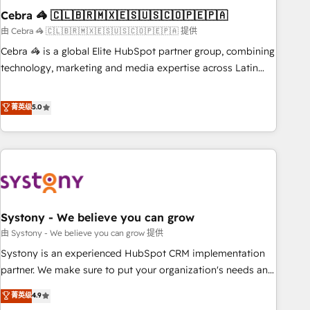
Cebra 🦓 🇨🇱🇧🇷🇲🇽🇪🇸🇺🇸🇨🇴🇵🇪🇵🇦
innovation into real impact. 🌍 Highlights • HubSpot Partner
since 2012 • 2022 EMEA Impact Award: Best Integration •
由 Cebra 🦓 🇨🇱🇧🇷🇲🇽🇪🇸🇺🇸🇨🇴🇵🇪🇵🇦 提供
150+ successful HubSpot projects • Clients in 30+ industries
Cebra 🦓 is a global Elite HubSpot partner group, combining
• Proprietary technology for integrations • Multilingual team:
technology, marketing and media expertise across Latin
English, Spanish, Portuguese & Italian 👉 Grow smarter with
America and Southern Europe, with teams across 7
AI and HubSpot.
countries. Born in Chile, we combine local insight with
菁英级
5.0
international reach to help businesses grow through
technology, creativity, AI and strategy. For over 12 years,
we’ve delivered 500+ HubSpot implementations, building
end-to-end solutions that integrate CRM, AI automation,
inbound and loop marketing, content, and digital creativity.
Our multicultural team works in Spanish, Portuguese, and
Systony - We believe you can grow
English to design scalable strategies that drive measurable
growth. 🌎 Highlights: • 10+ years as a HubSpot partner. •
由 Systony - We believe you can grow 提供
2023 Impact Awards: Platform Migration Excellence. • Top 3
Systony is an experienced HubSpot CRM implementation
Partner of the Year LATAM 2022, 2023, 2024, 2025. • Partner
partner. We make sure to put your organization's needs and
of the Year 2024. • Organizer of Aliados.ai (AI, marketing &
goals first and think along with your organization. We are
菁英级
4.9
tech global congress). 👉 Ready to scale your business with
only satisfied once you are too. Why Systony? - 20+ years