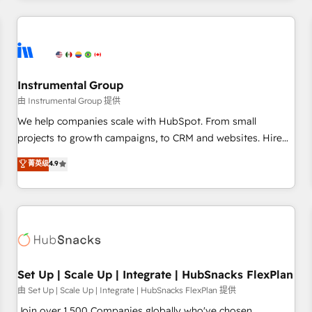
& award-winning design to build scalable, globally
regionalized HubSpot websites, integrated marketing
campaigns, & RevOps frameworks that fuel long-term
success We connect the entire customer lifecycle through
seamless integrations, ensure long-term adoption with
Instrumental Group
change-management programs, and align marketing, sales,
由 Instrumental Group 提供
and service to drive sustainable growth With 6 key
We help companies scale with HubSpot. From small
HubSpot accreditations and experience across hundreds of
projects to growth campaigns, to CRM and websites. Hire
organizations in dozens of industries, there’s a good chance
an agency that's experienced in every inch of HubSpot and
菁英级
4.9
one of our globally integrated teams has worked with
willing to work hand-in-hand with your team to simplify the
clients just like you Let’s explore whether S2 is the partner
complex and build a better experience for your team and
you’ve been looking for...and get your next big initiative
customers.
moving!
Set Up | Scale Up | Integrate | HubSnacks FlexPlan
由 Set Up | Scale Up | Integrate | HubSnacks FlexPlan 提供
Join over 1,500 Companies globally who've chosen