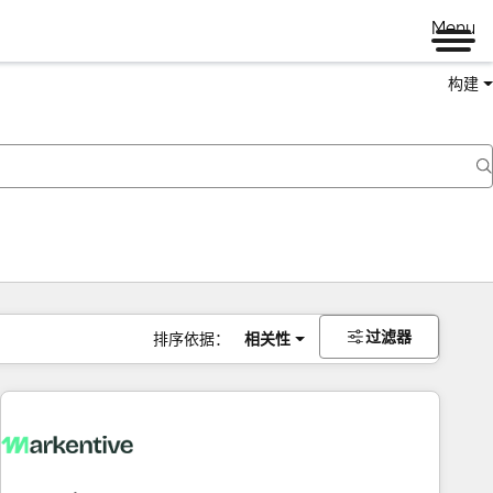
Menu
构建
过滤器
排序依据：
相关性