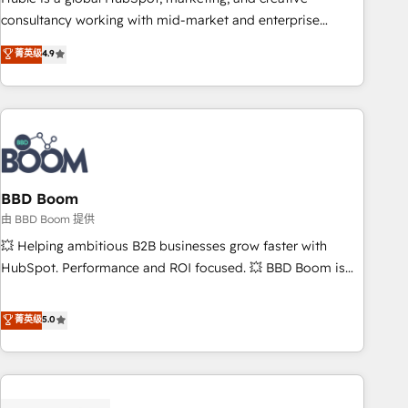
optimization, and inbound marketing tactics, we focus on
consultancy working with mid-market and enterprise
understanding, nurturing, and converting leads. Partner with
businesses. We go beyond implementation, shaping the
菁英级
4.9
us to unlock your business's full potential and achieve
strategy, processes, and teams that turn HubSpot into a
sustained growth in today's competitive market.
genuine growth engine. Named HubSpot's Global Partner of
the Year in 2024, consistently ranked among their top 5
partners worldwide, and with over 15 years in the
ecosystem, Huble has built a track record that speaks for
itself. One company, one operating model, delivering across
offices and consulting teams in the UK, USA, Canada,
BBD Boom
Germany, France, Belgium, Singapore, and South Africa.
由 BBD Boom 提供
Certified compliant with ISO/IEC 27001:2022 and ISO
💥 Helping ambitious B2B businesses grow faster with
9001:2015 across all seven international offices and 175+
HubSpot. Performance and ROI focused. 💥 BBD Boom is
employees.
the HubSpot partner that can help you to HubSpot Better.
We work with your teams to solve all your HubSpot
菁英级
5.0
challenges and improve user adoption, sales process and
marketing results. Services 📚 Onboarding your team to
HubSpot for the first time 🔧 Designing and optimising your
HubSpot set-up for better results 🌐 Website design and