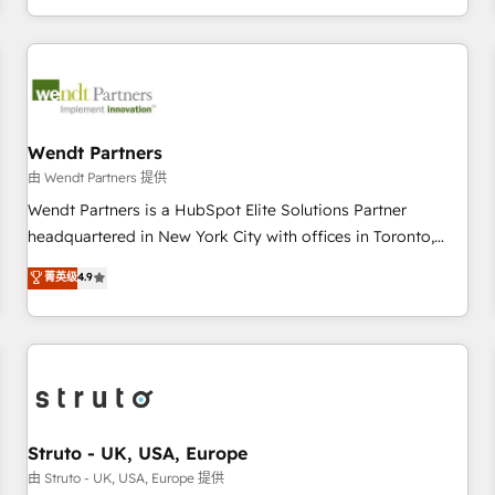
own it, then stay to help you keep winning. What We Do ⚙️
CRM Implementations across Marketing, Sales, Service,
Data & Content 📈 Sales & Marketing Alignment + Revenue
Team Enablement 🤖 Breeze AI & Custom Agent Creation 🔄
Custom Integrations & Data Migration Why 1406 We
become part of your team. Your team learns while we build.
Wendt Partners
We fix what others broke. Built for mid-market reality—
由 Wendt Partners 提供
practical solutions that work with your actual headcount
Wendt Partners is a HubSpot Elite Solutions Partner
and constraints. By the Numbers 🏆 Top 1% of all HubSpot
headquartered in New York City with offices in Toronto,
partners 🔄 Top 5% globally in client retention 📅 8+ years of
London and Melbourne. As a global HubSpot partner, we
菁英级
4.9
consistent results since 2017 Who We Serve Revenue teams,
specialize in working with sophisticated B2B companies to
marketing leaders, and sales ops at mid-market companies
implement the HubSpot CRM platform across client
ready to move beyond spreadsheets into unified systems
organizations. Our vertical market expertise includes
that drive real business results.
industrial/manufacturing, professional services,
architecture/engineering/construction (AEC), distribution,
commercial real estate, technology, finserv/fintech, IT
managed services, transportation & logistics, energy/solar,
Struto - UK, USA, Europe
staffing and recruiting, media, healthcare and government
由 Struto - UK, USA, Europe 提供