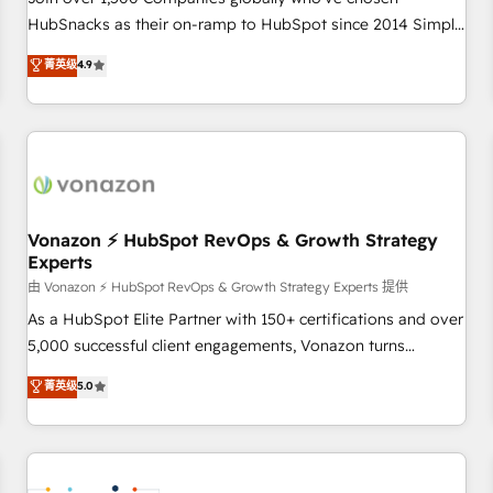
HubSnacks as their on-ramp to HubSpot since 2014 Simple
pay-as-you-go plans that accelerate value... 1️⃣ Set Up |
菁英级
4.9
Onboarding New or Check-fixing existing HubSpot portals
2️⃣ Scale Up | 100% HubSpot Task Execution... Global 24/7 ...
All Experts 3️⃣ Integrate | your entire Tech Stack with Custom
Integrations Slash months from your API Integration
project... ⬅️ Click "Contact Business" ⬅️ to access 150+
Kickstart Integration templates that put HubSpot in the
center of your tech stack, syncing... 🛍️ Shopify or
Vonazon ⚡ HubSpot RevOps & Growth Strategy
Experts
WooCommerce 💲 Stripe or Paypal 💰 Sage or Netsuite 🤖
Google or Microsoft ✍️ DocuSign or PandaDoc 🌐 Avalara or
由 Vonazon ⚡ HubSpot RevOps & Growth Strategy Experts 提供
Quaderno HubSnacks holds the rare Advanced "Custom
As a HubSpot Elite Partner with 150+ certifications and over
Integrations" Accreditation, securely sync data across... 🔄
5,000 successful client engagements, Vonazon turns
any apps, in any direction. Stuck on your old CRM..? Migrate
marketing complexity into measurable, scalable growth.
菁英级
5.0
| seamlessly off your old CRM onto a clean new HubSpot
From onboarding to enterprise-grade campaigns, our in-
portal with Advanced Website and CRM Migrations using
house team builds scalable strategies that drive long-term
our in-house "HubScrub" Tool.
revenue. ⚙️ HubSpot Integration & Optimization • Seamless
CRM, CMS, and automation setup • Complex platform