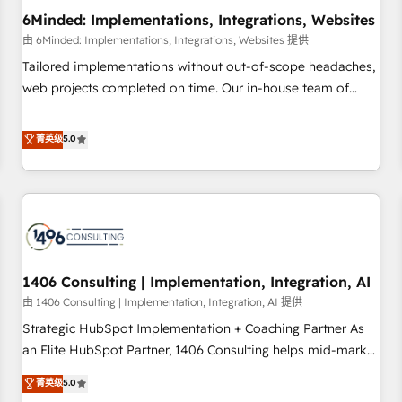
6Minded: Implementations, Integrations, Websites
architecture, AI enablement, and strategic marketing,
delivered through our proprietary FLAIR framework for
由 6Minded: Implementations, Integrations, Websites 提供
responsible AI adoption. As a HubSpot Elite Partner and
Tailored implementations without out-of-scope headaches,
ISO 27001:2022 certified consultancy, we blend strategy,
web projects completed on time. Our in-house team of
creativity, and technology to help organisations scale
certified CRM architects, experts, developers, designers, and
smarter and grow stronger.
marketers handles all aspects of your HubSpot. ✨ 400+
菁英级
5.0
global clients ✨ 100+ seamless migrations from 15+
different CRMs ✨ 100,000+ hours in HubSpot projects, 75+
full Hub implementations, and 5,000+ pages ✨ CS: Clients
generating 7-digit MRR from inbound campaigns ✨ CS:
245% organic growth & +751% new visitors for a full-funnel
HubSpot project ✨ CS: 415% conversion boost with a new
1406 Consulting | Implementation, Integration, AI
HubSpot site Recognized leaders: 🏆 HubSpot Platform
Migration Impact Award 🏆 Clutch HubSpot Global Leader
由 1406 Consulting | Implementation, Integration, AI 提供
🏆 Finalist: HubSpot Inbound Campaign of the Year 🏆 Gold
Strategic HubSpot Implementation + Coaching Partner As
AVA Digital Award for Best Website 🌟 Accreditations: CRM
an Elite HubSpot Partner, 1406 Consulting helps mid-market
Implementation, HubSpot Content Experience, CRM Data
revenue teams transform how they sell, market, and serve.
菁英级
5.0
Migration & Custom Integration
We don't just build your HubSpot—we teach your team to