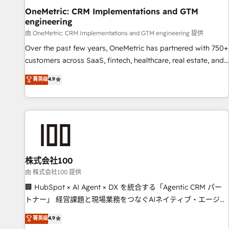
home improvement & construction, branding and
OneMetric: CRM Implementations and GTM
engineering
commercialization, real estate, health, education, SaaS,
Software Dev & IT and consulting, make the most out of
由 OneMetric: CRM Implementations and GTM engineering 提供
their HubSpot experience operating in the United States,
Over the past few years, OneMetric has partnered with 750+
EU, UAE, Mexico and Latin America. From casual user to
customers across SaaS, fintech, healthcare, real estate, and
super fan: make HubSpot an experience you LOVE!
other industries. With 150+ HubSpot-certified experts, we
菁英级
4.9
deliver scalable solutions to complex GTM and RevOps
challenges. Our Expertise 🔹 Onboarding & Implementation:
Accredited HubSpot Partner, ensuring smooth setup
tailored to your GTM motion. 🔹 Migrations: Move from
other CRMs to HubSpot without data loss or downtime. 🔹
RevOps Strategy: Align teams, processes, and data to drive
revenue efficiency. 🔹 Integrations: Connect HubSpot with
株式会社100
your tech stack for better adoption. 🔹 Custom Solutions:
由 株式会社100 提供
Build tailored apps, workflows, and configurations. We are
🏢 HubSpot × AI Agent × DX を統合する「Agentic CRM パー
SOC 2 Type II and ISO 27001 certified, reinforcing our
トナー」 経営課題と現場業務をつなぐAIネイティブ・エージェ
commitment to data security and compliance. At OneMetric,
ンシーとして、HubSpot Eliteの実装力で顧客フロント業務を
菁英级
4.9
we help revenue teams focus on the OneMetric that matters
再設計します。 💡 100inc は何をする会社か？ HubSpotを共通