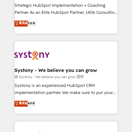
GTMの見える化・自動化まで。全Hub統合運用、デー
Strategic HubSpot Implementation + Coaching
タ品質設計、グループ横断のCRM統合に対応します。
Partner As an Elite HubSpot Partner, 1406 Consulting
2️⃣ AIエージェント組織構築 営業・マーケティング業務
helps mid-market revenue teams transform how
菁英级
5.0
の一部をAIが自律実行する組織への移行を設計・実装。
they sell, market, and serve. We don't just build your
Breeze・Claude等をHubSpotと連携させ、役割定義・
HubSpot—we teach your team to own it, then stay
運用ルール・成果指標まで含めて設計します。 3️⃣ 全社
to help you keep winning. What We Do ⚙️ CRM
DX × AI推進のPMO伴走支援 複数部門をまたぐDX×AI変
Implementations across Marketing, Sales, Service,
革を、構想から実装・定着までPMOとして主導。「設
Data & Content 📈 Sales & Marketing Alignment +
定の代行ではなく、設計の責任」を引き受け、部門横断
Revenue Team Enablement 🤖 Breeze AI & Custom
の統合・浸透・変革管理を実行します。 ▸ CMS戦略設
Agent Creation 🔄 Custom Integrations & Data
Systony - We believe you can grow
計・構築：リード獲得・CVR・SEOを前提にした情報設
Migration Why 1406 We become part of your team.
由 Systony - We believe you can grow 提供
計・導線設計・テンプレート設計をContent Hubで一体
Your team learns while we build. We fix what others
Systony is an experienced HubSpot CRM
提供。 ▸ 既存CRM・MAからの移行支援：Salesforce・
broke. Built for mid-market reality—practical
implementation partner. We make sure to put your
Marketo・Pardot等からの移行、カスタム設計、履歴
solutions that work with your actual headcount and
organization's needs and goals first and think along
データ移行と活用設計まで。 ▸ AEO対応：ChatGPT・
菁英级
4.9
constraints. By the Numbers 🏆 Top 1% of all
with your organization. We are only satisfied once
Perplexity等のAI検索からの流入・引用を前提にコンテ
HubSpot partners 🔄 Top 5% globally in client
you are too. Why Systony? - 20+ years of
ンツとサイト構造を最適化。 🏆 なぜ100incを選ぶの
retention 📅 8+ years of consistent results since 2017
experience with CRM, Marketing, Sales & Service
か？ ✓ HubSpot Eliteパートナー認定 ✓ HubSpotアワ
Who We Serve Revenue teams, marketing leaders,
implementations - 500+ successful onboardings -
ード受賞・HUGリーダー ✓ ISO27001:2022 /