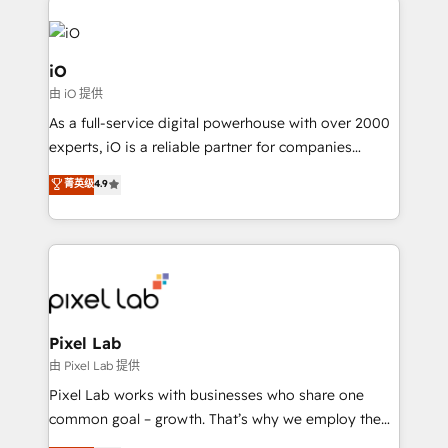
iO
由 iO 提供
As a full-service digital powerhouse with over 2000
experts, iO is a reliable partner for companies
looking to strengthen their position in the fields of
菁英级
4.9
marketing, technology, content, strategy and
creation. iO combines in-depth knowledge on both
the marketing and technology end of HubSpot,
creating impactful inbound marketing strategies
from end-to-end. Teams of marketing specialists,
developers, copywriters and designers work side by
side to meet the specific demands of every client
Pixel Lab
and project. Dedicated HubSpot teams combine all
由 Pixel Lab 提供
skills for HubSpot projects from strategy to
Pixel Lab works with businesses who share one
implementation and training. Skilled in-house
common goal – growth. That’s why we employ the
developers are building HubSpot CMS websites and
latest innovations in disruptive technology in our