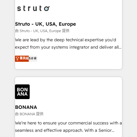
each cog in your growth machine is well-oiled and
Packages: Choose ongoing support or project-based
functioning optimally. With our expertise in leading
solutions. We offer service packages designed to fit
platforms like Salesforce and HubSpot, we bring a
your requirements. Contact us today!
wealth of knowledge and experience to the table.
Struto - UK, USA, Europe
Our strategies are tailored to your business's unique
由 Struto - UK, USA, Europe 提供
needs, ensuring a personalized approach that aligns
We are lead by the deep technical expertise you'd
with your growth objectives.
expect from your systems integrator and deliver all
the agency services you'd expect from your
菁英级
5.0
HubSpot Solutions Partner. As one of the UK's
longest-standing partners, we are experts at
maximising the value of the HubSpot platform and
building an integrated growth stack that brings your
business, operational and technical requirements to
life, and creates a 360˚ view of your customer to
help your teams do more. We specialise in HubSpot
BONANA
technical services, website design and development
由 BONANA 提供
as well as agency services that help set you up for
We’re here to ensure your commercial success with a
success. Now, more than ever you need to connect
seamless and effective approach. With a Senior
and align your website and marketing to sales and