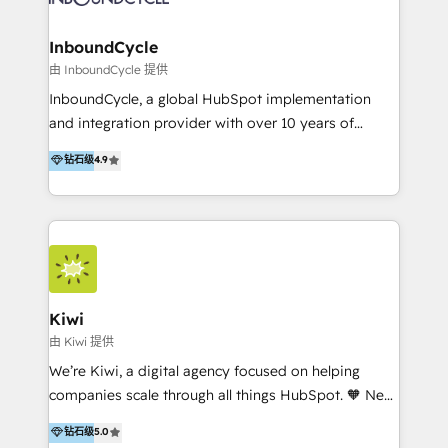
CRM Migrations using our in-house "HubScrub" Tool.
Paris, Montpellier et Rennes.
InboundCycle
由 InboundCycle 提供
InboundCycle, a global HubSpot implementation
and integration provider with over 10 years of
experience, serves businesses in diverse industries.
钻石级
4.9
With offices in Spain, Chile, Mexico, and Brazil, our
team of 100+ professionals deliver multilingual
services to clients in 15 countries. As the first
HubSpot Elite Partner in Latin America and Spain,
we hold numerous accreditations, including CRM
Implementation and Data Migration. Our services
include HubSpot setup and customization,
Kiwi
Marketing Automation, Inbound Marketing, Inbound
由 Kiwi 提供
Sales, and Account-Based Marketing (ABM). We use
We’re Kiwi, a digital agency focused on helping
our skills in marketing automation and integrations
companies scale through all things HubSpot. 🧡 New
to develop strategies that drive results and growth.
HubSpot user? With 250+ implementations under
钻石级
5.0
By working with InboundCycle, businesses benefit
our belt, we bring proven expertise in solutions