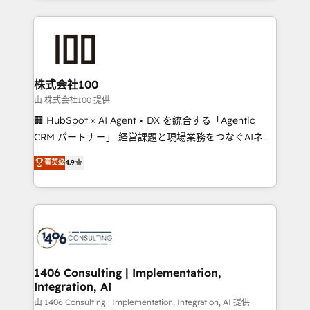
English, Spanish, Portuguese & Italian 👉 Grow
insight with international reach to help businesses
smarter with AI and HubSpot.
grow. For over 12 years, we’ve delivered 500+
HubSpot implementations, building end-to-end
solutions that integrate CRM, AI automation, inbound
and loop marketing, content, and digital creativity.
株式会社100
Our multicultural team works in Spanish, Portuguese,
由 株式会社100 提供
and English to design scalable strategies that drive
🏢 HubSpot × AI Agent × DX を統合する「Agentic
measurable growth. 🌎 Highlights: • 10+ years as a
CRM パートナー」 経営課題と現場業務をつなぐAIネイ
HubSpot partner. • 2023 Impact Awards: Platform
ティブ・エージェンシーとして、HubSpot Eliteの実装
菁英级
4.9
Migration Excellence. • Top 3 Partner of the Year
力で顧客フロント業務を再設計します。 💡 100inc は何
LATAM 2022, 2023, 2024, 2025. • Partner of the Year
をする会社か？ HubSpotを共通基盤に、AIエージェン
2024. • Organizer of Aliados.ai (AI, marketing & tech
トを組み込んだ顧客フロント業務（マーケティング・営
global congress). 👉 Ready to scale your business
業・CS）を組織全体で設計・実装する日本のAIネイテ
with HubSpot? Let Cebra’s experts help you grow
ィブ・エージェンシーです。事業部・グループ会社・部
faster, smarter, and with impact.
門が分立する組織で、データと業務プロセスのサイロ化
を、CRMを軸とした全社共通基盤に再構築します。意
1406 Consulting | Implementation,
Integration, AI
思決定者・PMO・現場担当者に並走します。 1️⃣
HubSpot導入・活用支援 顧客データの一元化から、
由 1406 Consulting | Implementation, Integration, AI 提供