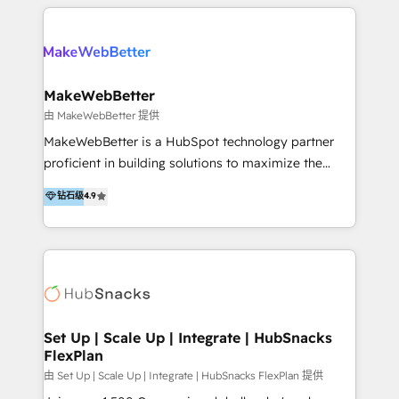
multidisciplinario de alto rendimiento, con
integraciones vía API Top #7 HubSpot Partner
conocimiento y experiencia enfocado en: 1.
LATAM 2025 🏆 Impulsamos crecimiento con CRM +
Optimizar la eficiencia operativa de nuestros
IA en múltiples industrias. 👉 ¿Listo para transformar
clientes 2. Mejorar la experiencia del cliente 3.
tus procesos comerciales?
Asegurar resultados medibles Nos especializamos
MakeWebBetter
en bancos, seguros, e-commerce, Desarrolladores
由 MakeWebBetter 提供
Inmobiliarios y Empresas Distribuidoras de
MakeWebBetter is a HubSpot technology partner
Productos
proficient in building solutions to maximize the
operational efficiency of HubSpot. The fastest-
钻石级
4.9
growing tech-enabler & facilitator, MakeWebBetter,
hands you the blend of HubSpot expertise &
eminent solutions & integrations. Trust us to
streamline your HubSpot experience. 🚀HubSpot
Elite Partners with 10+ years of HubSpot experience
🤝HubSpot Premier Integration partner 🤝Google
Premier Partner 2023 🌟5 HubSpot Accreditations 🌟
Set Up | Scale Up | Integrate | HubSnacks
FlexPlan
Won HubSpot Theme Challenge 2021 🌟INBOUND’19
HubSpot Rising Star Why us? Harnessing the full
由 Set Up | Scale Up | Integrate | HubSnacks FlexPlan 提供
potential of the powerful HubSpot CRM. ✔️A team of