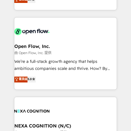
a Ticketmaster Nexus Partner, we deliver advanced
HubSpot partner, we specialize in working with
sports and events integrations in the HubSpot
sophisticated B2B companies to implement the
ecosystem. We also build and maintain proprietary
HubSpot CRM platform across client organizations.
HubSpot apps including JinnSync. Our credentials
Our vertical market expertise includes
include five HubSpot Academy accreditations, six
industrial/manufacturing, professional services,
HubSpot Awards, recognition in Financial Services
architecture/engineering/construction (AEC),
and Real Estate, and 80+ five-star reviews.
distribution, commercial real estate, technology,
Open Flow, Inc.
finserv/fintech, IT managed services, transportation
由 Open Flow, Inc. 提供
& logistics, energy/solar, staffing and recruiting,
We’re a full-stack growth agency that helps
media, healthcare and government contractors. Our
ambitious companies scale and thrive. How? By
scope of services encompasses Platform Solutions,
upgrading and streamlining every single revenue-
菁英级
5.0
Technical Solutions, Enablement Solutions, Digital
generating aspect of your business. We’re proud
Solutions and Growth Solutions. As a fully
HubSpot Elite Solutions Partners and devout CRM
accredited and five-star rated firm, Wendt Partners
nerds who can harness HubSpot’s custom digital
brings a deep bench of expertise to each client
tools to improve each touchpoint of your customer
engagement. In addition, we are SOC 2, ISO 27001,
experience. Working hand-in-hand with your team,
GDPR and HIPAA compliant for global IT security
we’ll assemble a RevOps machine that drives more
standards.
traffic, generates better leads and crushes your
NEXA COGNITION (N/C)