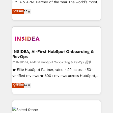
EMEA & APAC Partner of the Year. The world’s most
experienced and fully accredited HubSpot Solutions
菁英级
5.0
Partner. 🚀 With 2,750+ HubSpot projects delivered
and 370+ specialists across EMEA, APAC and NAM,
we de-risk complex CRM programmes and
accelerate ROI across every HubSpot Hub. 🧭 From
multi-region migrations to AI-powered automation,
we turn complexity into clarity, human at global
scale. 🏆 HubSpot’s CEO called us “the partner of the
INSIDEA, AI-First HubSpot Onboarding &
RevOps
future.” Others agree it is proof of trust built through
measurable impact.
由 INSIDEA, AI-First HubSpot Onboarding & RevOps 提供
★ Elite HubSpot Partner, rated 4.99 across 450+
verified reviews ★ 600+ reviews across HubSpot,
G2 & Clutch ★ 150+ in-house HubSpot-certified
菁英级
5.0
experts ★ 1,500+ implementations across 25+
countries ★ AI-first, RevOps-led, onboarding-
obsessed INSIDEA helps growing companies turn
HubSpot into a revenue engine. We onboard your
team, migrate your data, and build AI-powered