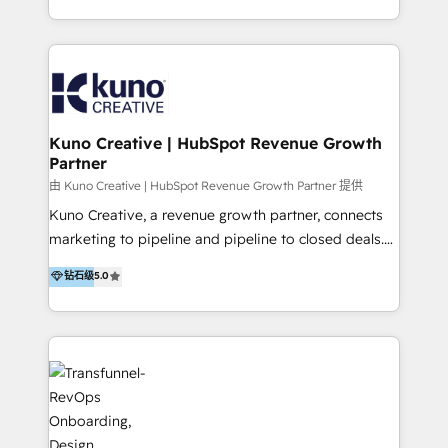
from our extensive experience and expertise in
architecture, onboarding, data migration, CRM builds
HubSpot implementation and integration, helping
and integrations. Long-time HubSpotter? We’ll help
400+ clients streamline their digital transformation
clean up your “hot mess” portal with our HubSpot
and achieve their goals.
Action Plan, then continue support through a digital
marketing retainer. Our fully remote, international
team of HubSpot experts is: + 4x accredited
Kuno Creative | HubSpot Revenue Growth
Partner
Diamond partner + Leaders of a HubSpot User
Group AND Community Group for B2B Technology +
由 Kuno Creative | HubSpot Revenue Growth Partner 提供
Members of HubSpot's Partner Scaled Onboarding
Kuno Creative, a revenue growth partner, connects
program + Host of "Your HubSpot Helper" videos
marketing to pipeline and pipeline to closed deals.
on YouTube + Certified as HubSpot Trainers +
For over 25 years, our employee-owned team has
钻石级
5.0
Recipients of 150+ certifications from HubSpot
helped 500+ B2B brands across industrial,
Academy Whether you’re brand new to HubSpot or
MedTech/medical device, SaaS, sustainability and
using multiple Hubs for years, we’re here to turn
more build the strategies, systems and ideas that
clients into raving fans. Don’t just take our word for
drive measurable outcomes. What we do: + AI
it…check out our growing list of 5-star reviews
Marketing + Revenue Enablement + Revenue
below!
Operations + Brand Strategy + Website Design &
Development As one of HubSpot's original partners,