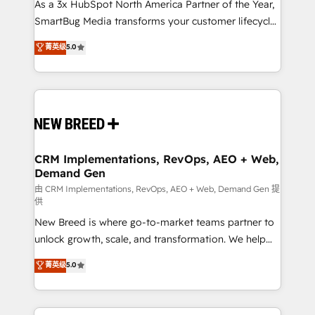
As a 3x HubSpot North America Partner of the Year,
SmartBug Media transforms your customer lifecycle
into a revenue engine. Our unified ecosystem
菁英级
5.0
includes specialized divisions Globalia (AI &
Software) and Point Success Media (Paid Media),
making this the official home for all three brands. 🔄
Implementation & Integration - Seamless migrations
and system integrations powered by Globalia’s
technical development team. - 19 HubSpot-certified
trainers to drive platform adoption. 📈 Revenue
CRM Implementations, RevOps, AEO + Web,
Demand Gen
Generation - Full-funnel marketing and high-
performance advertising via Point Success Media. -
由 CRM Implementations, RevOps, AEO + Web, Demand Gen 提
供
Expert deployment of Breeze AI and custom agents
New Breed is where go-to-market teams partner to
to automate growth. 🏆 Elite Excellence - 8 platform
unlock growth, scale, and transformation. We help
accreditations and deep HIPAA-compliance
companies activate HubSpot’s AI-powered
expertise. - A team of 250+ experts dedicated to
菁英级
5.0
customer platform and operationalize HubSpot’s
your resilient growth.
Loop Marketing framework through expert-led
services, smart agents, and purpose-built apps,