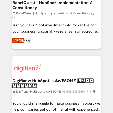
super skilled members) • 150+ Clients for Sales Hub,
BabelQuest | HubSpot Implementation &
Consultancy
Marketing Hub, Service Hub, Data Hub and Website
(CMS) • ISO/IEC 27001:2022, ISO 9001:2015 and
由 BabelQuest | HubSpot Implementation & Consultancy 提
供
now... ISO 42001: 2023 certified • Exclusive AI
Turn your HubSpot investment into rocket fuel for
'GuardHub' governance framework, based on ISO
your business to soar 🚀 We’re a team of accredited
42001 - helping you 'organise complexity' 𝗥𝗲𝗮𝗱𝘆
HubSpot experts ready to help you. We can
𝗳𝗼𝗿 𝘁𝗵𝗲 𝗻𝗲𝘅𝘁 𝘀𝘁𝗲𝗽? Click the 👈 '𝗖𝗼𝗻𝘁𝗮𝗰𝘁
菁英级
4.9
implement the platform into complex business
𝗯𝘂𝘀𝗶𝗻𝗲𝘀𝘀' button to get in touch (𝘸𝘦'𝘳𝘦 𝘴𝘶𝘱𝘦𝘳
environments, optimise what you've got and make
𝘳𝘦𝘴𝘱𝘰𝘯𝘴𝘪𝘷𝘦)
sure you can actually use it, build your website in
HubSpot or create an inbound marketing strategy
for you and execute it on HubSpot. We are on the
G-Cloud 14 CCS (Crown Commercial Service)
framework, meaning we've been accredited by
Digifianz: HubSpot is AWESOME 🇺🇸🇲🇽
🇪🇸🇦🇷🇦🇪
HubSpot and vetted by the CCS, which means we
can support public sector companies as well the
由 Digifianz: HubSpot is AWESOME 🇺🇸🇲🇽🇪🇸🇦🇷🇦🇪 提
供
other ones listed in our profile. Our services: -
You shouldn't struggle to make business happen. We
HubSpot implementation - HubSpot CMS website
help companies get out of the rut with experienced,
build We can do lots of things. But everything we do