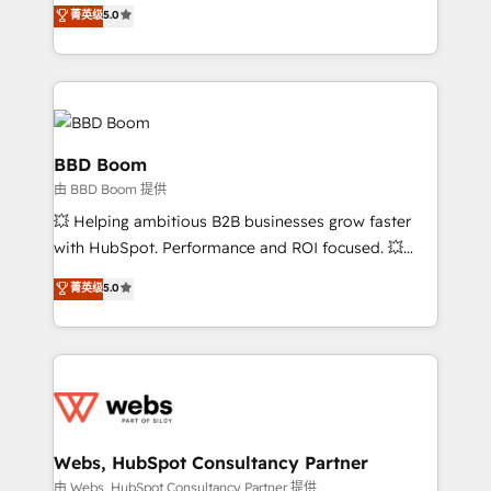
Vonazon turns marketing complexity into
stratégies d'acquisition marketing (SEO, SEA,
菁英级
5.0
measurable, scalable growth. From onboarding to
inbound, automatisation marketing, ABM, IA,
enterprise-grade campaigns, our in-house team
emailing) Informations clés : - 10 ans d'expérience -
builds scalable strategies that drive long-term
100+ intégrations CRM HubSpot réussies - 40
revenue. ⚙️ HubSpot Integration & Optimization •
experts conseil - 150 certifications HubSpot
Seamless CRM, CMS, and automation setup •
cumulées
Complex platform migrations and data cleanups •
BBD Boom
Custom APIs and third-party integrations 📈 End-to-
由 BBD Boom 提供
End Revenue Acceleration • Lifecycle marketing and
💥 Helping ambitious B2B businesses grow faster
pipeline growth programs • Sales enablement tools
with HubSpot. Performance and ROI focused. 💥
and CRM optimization • Retention strategies with
BBD Boom is the HubSpot partner that can help you
customer journey mapping 🏅 Elite-Level HubSpot
菁英级
5.0
to HubSpot Better. We work with your teams to
Execution • 750+ onboardings and 2,000+
solve all your HubSpot challenges and improve user
implementations • Deep expertise across marketing,
adoption, sales process and marketing results.
sales, and service hubs • Built-in flexibility for
Services 📚 Onboarding your team to HubSpot for
startups to global brands
the first time 🔧 Designing and optimising your
HubSpot set-up for better results 🌐 Website design
and build using HubSpot 🔌 Integrating HubSpot
Webs, HubSpot Consultancy Partner
with other systems 🎓 Training your teams to be
由 Webs, HubSpot Consultancy Partner 提供