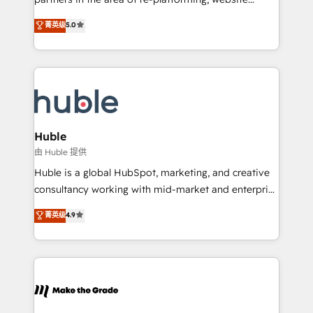
training, planning, and qualification. Leveraging
design & development. We specialize in multi-hub
technology, data analytics, CRM optimization, and
菁英级
5.0
implementations for mid-market & enterprise
inbound marketing tactics, we focus on
companies. We are woman-owned, powered by
understanding, nurturing, and converting leads.
coffee, and we ❤️ dogs. We produce award-winning
Partner with us to unlock your business's full
work for our clients. 🏆2023 Technical Expertise
potential and achieve sustained growth in today's
Impact Award 🏆2022 Technical Expertise Impact
competitive market.
Award 🏆2022 Platform Migration Excellence Impact
Award 🏆2020 Elite Solutions Partner 🏆2019
Huble
Integrations HubSpot Impact Award 🏆2019
由 Huble 提供
Marketing Enablement HubSpot Impact Award 🏆
Huble is a global HubSpot, marketing, and creative
2018 Website Design HubSpot Impact Award 🏆2017
consultancy working with mid-market and enterprise
Website Design HubSpot Impact Award 🏆2016
businesses. We go beyond implementation, shaping
菁英级
4.9
Growth-Driven Design Agency of the Year 🏆2016
the strategy, processes, and teams that turn
Sales Enablement HubSpot Impact Award 🏆2015
HubSpot into a genuine growth engine. Named
Growth-Driven Design Agency of the Year 🏆2015
HubSpot's Global Partner of the Year in 2024,
Became the 5th Agency to reach Diamond 🏆2014
consistently ranked among their top 5 partners
HubSpot COS Performance Award 🏆2014 HubSpot
worldwide, and with over 15 years in the ecosystem,
COS Design Award 🏆2013 HubSpot Marketplace
Huble has built a track record that speaks for itself.