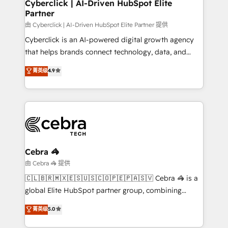
and technology for predictable, scalable revenue
Cyberclick | AI-Driven HubSpot Elite
Partner
growth. Our expertise spans RevOps, CRM and data
architecture, AI enablement, and strategic marketing,
由 Cyberclick | AI-Driven HubSpot Elite Partner 提供
delivered through our proprietary FLAIR framework
Cyberclick is an AI-powered digital growth agency
for responsible AI adoption. As a HubSpot Elite
that helps brands connect technology, data, and
Partner and ISO 27001:2022 certified consultancy,
creativity to achieve measurable results. Founded in
菁英级
4.9
we blend strategy, creativity, and technology to help
Barcelona and operating across Spain, LATAM, and
organisations scale smarter and grow stronger.
the UK, we support global companies in building
smarter marketing, sales, and customer success
strategies. As the only HubSpot Elite Partner in
Iberia (Spain & Portugal), we combine human insight
with intelligent automation to drive sustainable
growth. Our multidisciplinary team designs solutions
Cebra 🦓
that simplify complexity, boost performance, and
由 Cebra 🦓 提供
turn innovation into real impact. 🌍 Highlights •
🇨🇱🇧🇷🇲🇽🇪🇸🇺🇸🇨🇴🇵🇪🇵🇦🇸🇻 Cebra 🦓 is a
HubSpot Partner since 2012 • 2022 EMEA Impact
global Elite HubSpot partner group, combining
Award: Best Integration • 150+ successful HubSpot
technology, marketing and media expertise across
菁英级
5.0
projects • Clients in 30+ industries • Proprietary
Latin America and Southern Europe, with teams
technology for integrations • Multilingual team:
across 9 countries. Born in Chile, we combine local