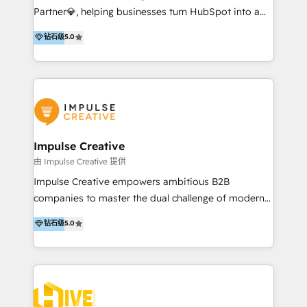
Partner💎, helping businesses turn HubSpot into a
Templates/ Modules 📌 WhatsApp, SMS, Voice Call
scalable growth engine. We work with startups, mid-
Visit : https://www.transfunnel.com/hubspot-
钻石级
5.0
market, and enterprise teams to maximize
services/ 🏆 With All 5 HubSpot ACCREDITATIONS,
HubSpot’s full potential through: 💎HubSpot Audits,
400+ HubSpot CERTIFICATIONS & many HubSpot
Management & Optimization 💎RevOps-powered
Awards, you can trust us, the way HubSpot does.
HubSpot Onboarding & CRM Implementation 💎
Let's Connect: https://www.transfunnel.com/contact-
Brand Development, Growth Strategy, AI SEO &
us
Performance Marketing 💎Data Migration & Custom
Integrations 💎Go-To-Market (GTM) Strategies &
Impulse Creative
Account-Based Marketing 💎CMS Development &
由 Impulse Creative 提供
Conversion-Focused Websites With a 5.0⭐average
Impulse Creative empowers ambitious B2B
rating and 140+ verified client reviews on the
companies to master the dual challenge of modern
HubSpot Ecosystem, TRooInbound is trusted by
growth. We don't just offer services; we build
钻石级
5.0
businesses globally for consistent delivery and high
customer-first, AI-powered strategies and
client satisfaction. With deep HubSpot expertise and
implement the RevOps systems that turn your
a focus on performance, we build systems that scale
HubSpot platform into a predictable, automated
across marketing, sales, and service. Ready to grow
revenue engine. Customer-First Strategy: We go
your business with a proven and reliable HubSpot
deep to understand your buyer personas and