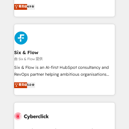
process-oriented teams implementing HubSpot
is there for you to: - Grow revenue, and run your
菁英级
4.9
Marketing, Sales, Service, CMS and Operations Hub,
business more efficiently - Build stronger
so selling and actually engaging with your customers
relationships with customers - Make better
feels easy and pain-free. We are a top ranked
decisions with data - Find a new voice and reach
HubSpot Elite Partner, winner of Rookie of the Year
more people - Get the most out of your HubSpot
and Customer First Awards, 4.9/5 rating in HubSpot
investment
Reviews and 4.9/5 rating in Clutch Reviews. Digifianz
helps the following industries: logistics & 3PL, home
Six & Flow
improvement & construction, branding and
由 Six & Flow 提供
commercialization, real estate, health, education,
Six & Flow is an AI-first HubSpot consultancy and
SaaS, Software Dev & IT and consulting, make the
RevOps partner helping ambitious organisations
most out of their HubSpot experience operating in
grow with clarity, confidence, and intelligence.
菁英级
5.0
the United States, EU, UAE, Mexico and Latin
Operating across the UK, Netherlands, Ireland, and
America. From casual user to super fan: make
Canada, we’ve delivered thousands of successful
HubSpot an experience you LOVE!
HubSpot projects for mid-market and enterprise
clients worldwide, with over 10 years experience. We
combine HubSpot, data, and AI to design connected
go-to-market systems that align people, process,