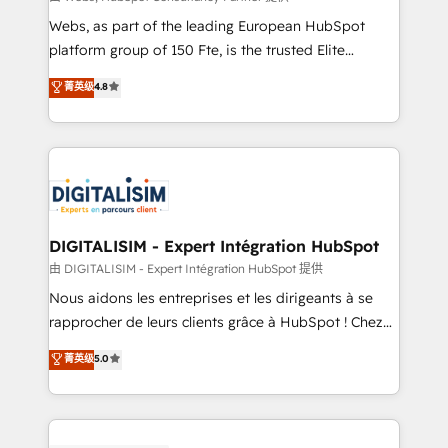
HubSpot pros 📊 Lead generation services using
Webs, as part of the leading European HubSpot
HubSpot Why us? - SIX HubSpot Accreditations -
platform group of 150 Fte, is the trusted Elite
awarded by HubSpot after a rigorous process for
HubSpot CRM Partner offering you a roadmap on
菁英级
4.8
CRM, Solutions Architecture, Onboarding , Data
maximizing EBITDA and achieving Commercial
Migration, Custom Integration & Platform
Excellence. With our targeted processes, we
Enablement -Onboarded over 500 businesses to
strengthen your digital transformation and minimize
HubSpot -Top 1% of partners worldwide -In-house
costs. As HubSpot's Advanced Accredited CRM
team of 25+ experts Contact us today to help you
Implementation partner, we provide expertise to
get more from your investment in HubSpot.
drive your business forward. Since 2015 we are fully
www.bbdboom.com
dedicated to HubSpot and with an experienced
DIGITALISIM - Expert Intégration HubSpot
team (50+), we work with reputable companies in
由 DIGITALISIM - Expert Intégration HubSpot 提供
B2B sectors such as manufacturing, SaaS and
Nous aidons les entreprises et les dirigeants à se
business services. We prepare a customized
rapprocher de leurs clients grâce à HubSpot ! Chez
business case that demonstrates the value and
DIGITALISIM, nous avons l'intime conviction que la
菁英级
5.0
impact of your digital transformation, including a
réussite des entreprises passe par l’innovation web,
detailed financial rationale with a focus on ROI and
le marketing digital, et la relation client ! C'est
TCO. As a trusted extension of your team, we
pourquoi, nos experts sont à la fois capables de
believe in the power of partnership. Together, we
gérer votre projet de création de site internet, votre