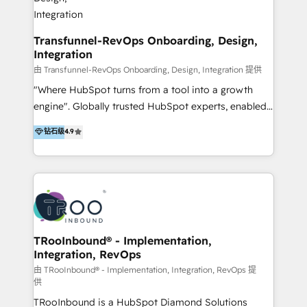
we know the platform inside and out. Whether
you're implementing for the first time or optimizing
a complex instance, we have the accreditations and
Transfunnel-RevOps Onboarding, Design,
Integration
experience to get the most from your investment.
HubSpot accreditations: + HubSpot Onboarding +
由 Transfunnel-RevOps Onboarding, Design, Integration 提供
HubSpot CRM Implementation + HubSpot Platform
"Where HubSpot turns from a tool into a growth
Enablement + HubSpot Solutions Architecture
engine". Globally trusted HubSpot experts, enabled
Design + HubSpot Data Migration + HubSpot
1200+ organisations across USA, North America, UK,
钻石级
4.9
Content Experience 25+ years, 500+ B2B brands, one
Europe, India, Australia, including big enterprise
goal: revenue that's attributable to your marketing.
accounts to startups alike. Transfunnel is known for:
- CUSTOM MARTECH SOLUTIONS - TECHNICAL
EXPERTISE - FLEXIBLE Engagement Plans - Bespoke
strategies & client-first approach - Team Enablement
🏆 We are HubSpot Diamond Solutions Partner
excelling in 📌 HubSpot Onboarding &
TRooInbound® - Implementation,
Integration, RevOps
Implementation 📌 Custom Integrations 📌 CRM
Migration 📌 RevOps 📌 CMS Design & Web
由 TRooInbound® - Implementation, Integration, RevOps 提
供
Development 📌 Sales & Marketing Alignment 📌
TRooInbound is a HubSpot Diamond Solutions
Inbound, Growth Marketing 📌 HubSpot Website