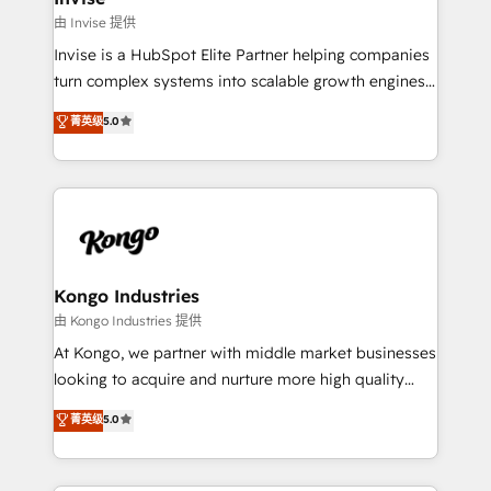
websites. Experienced in helping Global B2B
由 Invise 提供
Manufacturers, Fintech, Professional Services, IT and
Invise is a HubSpot Elite Partner helping companies
SaaS industries.
turn complex systems into scalable growth engines.
We combine strategy, technology and change
菁英级
5.0
management to drive measurable results. As part of
the fast-growing Siloy Group, we unite more than
250+ HubSpot experts across Europe – ready to
build a CRM architecture optimized to support your
business goals. Talk to us if you’re looking to: -
Connect marketing, sales and operations around one
reliable source of truth - Unlock the full value of your
Kongo Industries
CRM and marketing data, not just implement a
由 Kongo Industries 提供
system - Accelerate impact with a partner who
At Kongo, we partner with middle market businesses
understands both strategy and technology
looking to acquire and nurture more high quality
leads. We use digital media, marketing cloud,
菁英级
5.0
automation and software integration to drive sales
and, deliver clarity on marketing expenditure.