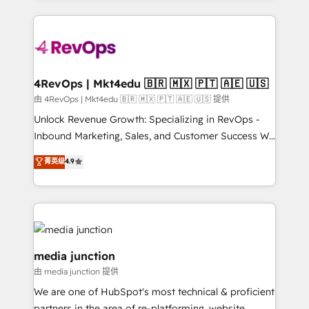
hundreds of organizations in dozens of industries,
experience for your team and customers.
there’s a good chance one of our globally integrated
teams has worked with clients just like you Let’s
explore whether S2 is the partner you’ve been
looking for...and get your next big initiative moving!
4RevOps | Mkt4edu 🇧🇷 🇲🇽 🇵🇹 🇦🇪 🇺🇸
由 4RevOps | Mkt4edu 🇧🇷 🇲🇽 🇵🇹 🇦🇪 🇺🇸 提供
Unlock Revenue Growth: Specializing in RevOps -
Inbound Marketing, Sales, and Customer Success We
specialize in driving revenue growth for companies
菁英级
4.9
across industries through tailored marketing, sales,
and customer success strategies, utilizing RevOps
methodologies. As Latin America's largest HubSpot
partner and a global leader in education market, we
offer unparalleled insights. Operating in five
countries—Brazil, UAE (Abu Dhabi/Dubai/Sharjah),
media junction
Mexico, USA, and Portugal—we've executed over a
由 media junction 提供
hundred successful operations. Our approach,
We are one of HubSpot's most technical & proficient
rooted in RevOps principles, integrates analysis,
partners in the area of re-platforming, website