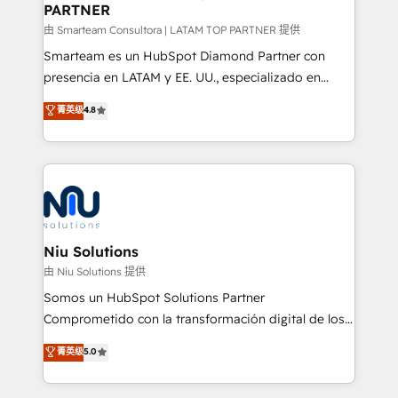
PARTNER
support sustainable growth and better decision-
making. Working with clients locally and globally, our
由 Smarteam Consultora | LATAM TOP PARTNER 提供
expertise includes HubSpot onboarding and CRM
Smarteam es un HubSpot Diamond Partner con
implementation, automation, sales and customer
presencia en LATAM y EE. UU., especializado en
experience strategy, web development, integrations,
implementaciones de HubSpot, integraciones API y
菁英级
4.8
and data-driven campaigns. Winners of the first
optimización de procesos comerciales con IA. Con
Global HEART Award, Yamini Rogan, CEO of
más de 6 años de experiencia, hemos liderado 100+
HubSpot said "We love the impact you are having in
implementaciones conectando HubSpot con SAP,
the community - we are so glad to work with you."
ERPs, e-commerce, plataformas financieras,
Connect with us to see how we can do better and be
WhatsApp y sistemas logísticos. Nuestro equipo
better together 🏆
multicultural trabaja en español, inglés y portugués,
uniendo visión estratégica y excelencia técnica para
Niu Solutions
generar resultados medibles. Apoyamos a empresas
由 Niu Solutions 提供
de construcción, educación, tecnología, retail, e-
Somos un HubSpot Solutions Partner
commerce, salud, financieras, seguros y servicios,
Comprometido con la transformación digital de los
ayudándolas a conectar sistemas, escalar equipos y
procesos comerciales de las empresas en
菁英级
5.0
tomar decisiones basadas en datos. 🌎 Highlights:
Latinoamérica, con un enfoque en Marketing, Ventas
5+ años como partner HubSpot 100+
y Servicio al Cliente. Somos un equipo de trabajo
implementaciones en LATAM y EE. UU. Expertise en