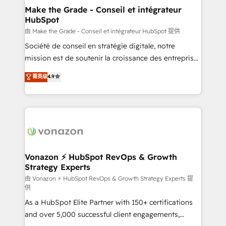
Provider of the Year 🏆2011 Became a HubSpot
One company, one operating model, delivering
Make the Grade - Conseil et intégrateur
Partner 📆Founded in 1997
HubSpot
across offices and consulting teams in the UK, USA,
Canada, Germany, France, Belgium, Singapore, and
由 Make the Grade - Conseil et intégrateur HubSpot 提供
South Africa. Certified compliant with ISO/IEC
Société de conseil en stratégie digitale, notre
27001:2022 and ISO 9001:2015 across all seven
mission est de soutenir la croissance des entreprises
international offices and 175+ employees.
B2B à travers l’acquisition de nouveaux clients,
菁英级
4.9
l'intégration CRM et le développement des revenus
auprès de vos comptes existants. En France et à
l'international, nous travaillons avec des ETI
ambitieuses, des grands groupes voulant aller au-
delà d’une simple transformation digitale et des
startups florissantes. Nos 3 grandes expertises sont :
➤ L’intégration de CRM et de méthodologie RevOps
Vonazon ⚡ HubSpot RevOps & Growth
Strategy Experts
pour aligner les équipes marketing, commerciales et
support client (data migration, synchronisation API,
由 Vonazon ⚡ HubSpot RevOps & Growth Strategy Experts 提
供
audit et maintenance) ➤ La création de sites internet
As a HubSpot Elite Partner with 150+ certifications
de conversion qui transforment les visiteurs en
and over 5,000 successful client engagements,
opportunités d'affaires ➤ La mise en place de