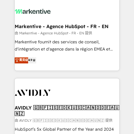
tailored to your business. Together, we unlock
results, fast. ⚙️CRM & RevOps: Align all Hubs to your
buyer journey for clean data, scalability, & reporting.
🎯Demand Gen & ABM: Drive pipeline with inbound,
Markentive - Agence HubSpot - FR - EN
ABM, AEO, SEO, & paid media. 👩‍💻Web Design:
由 Markentive - Agence HubSpot - FR - EN 提供
Build high-performing websites with UX, messaging,
Markentive fournit des services de conseil,
& conversion strategy that drive results. 🤖AI
d'intégration et d'agence dans la région EMEA et
Strategy: Activate Breeze Agents, configure HubSpot
North America. Avec plus de 115 experts en
菁英级
4.9
AI, & maximize AEO with tailored AI services. 🧩
marketing automation, Growth, Revops, CRM et
Integrations: Extend HubSpot with custom
webdesign. Markentive is both a consulting firm, a
integrations, hosting, & maintenance.
digital agency and an integrator. With over 115
experts in marketing automation, growth, revops,
CRM and webdesign (We focus on EMEA - USA
customers).
AVIDLY 🇬🇧🇫🇮🇸🇪🇩🇰🇺🇸🇨🇦🇳🇴🇩🇪🇦🇺
🇳🇿
由 AVIDLY 🇬🇧🇫🇮🇸🇪🇩🇰🇺🇸🇨🇦🇳🇴🇩🇪🇦🇺🇳🇿 提供
HubSpot’s 5x Global Partner of the Year and 2024