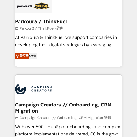
embark on a transformational journey that sets your
référencement, votre stratégie digitale et le pilotage
business up for long-term success. Unlock your
et l'intégration d'HubSpot ! Les grandes phases d'un
business. If not now, when?
projet HubSpot avec DIGITALISIM : 🧽 Nettoyage,
Parkour3 / ThinkFuel
migration et intégration des bases de données. 🚀
由 Parkour3 / ThinkFuel 提供
Développement des interfaces avec vos logiciels
At Parkour3 & ThinkFuel, we support companies in
métiers ⚙️ Configuration de la plateforme HubSpot
developing their digital strategies by leveraging
📈 Configuration de rapports et tableaux de bord 🤝
technologies and automating their marketing and
菁英级
4.9
Book Process & Guidelines utilisateurs 🎓
sales processes to generate growth. Our offer spans
Formations des utilisateurs
from Strategy to Operations. We specialize in CRM
onboarding and implementation, web design, sales
& marketing automation, and digital marketing. With
extensive experience working with tech companies
and manufacturers since 2002, we are committed to
empowering our clients and developing their
Campaign Creators // Onboarding, CRM
Migration
autonomy. Get to grips with HubSpot through
guided implementation and seamless integration of
由 Campaign Creators // Onboarding, CRM Migration 提供
the CRM platform into your digital ecosystem. Would
With over 600+ HubSpot onboardings and complex
you like support in deploying your inbound
platform implementations delivered, CC is the go-to