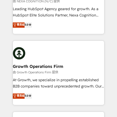
revenue goals. We've worked with thousands of
由 NEXA COGNITION (N/C) 提供
HubSpot customers and we'd love to work with you
Leading HubSpot Agency geared for growth. As a
too! Clients come to us for: Advanced CRM solutions
HubSpot Elite Solutions Partner, Nexa Cognition
System Integrations both Custom and Native to
ranks in the top 1% of global HubSpot Partners and
菁英级
5.0
HubSpot Data System Migrations between systems
has been one of the longest-standing partners since
to HubSpot New lead generation strategies Time-
2012. We empower businesses to harness the full
saving automations Fresh growth campaigns Robust
potential of HubSpot by combining strategic
help desk Unified revenue operations Dynamic
insights with technical excellence, we deliver
website development Award-winning creative
bespoke HubSpot solutions tailored to drive
design We live and breathe HubSpot and are ready
measurable growth and operational efficiency. Why
to take on real challenges!
Choose Nexa Cognition? 🚀 HubSpot Expertise: Our
Growth Operations Firm
certified team specialises in CRM implementation,
由 Growth Operations Firm 提供
marketing automation, and revenue operations. 🤝
At Growth, we specialize in propelling established
Custom Solutions: From onboarding and
B2B companies toward unprecedented growth. Our
integrations, to RevOps and training. We align
focus is on fine-tuning and enhancing your growth,
菁英级
5.0
HubSpot with your business needs. 🌟 Proven
sales, and marketing operations. Unlike conventional
Results: We’ve helped businesses of all sizes
marketing agencies, we dive deep into the
accelerate revenue growth, improve operational
operational aspects of your business, ensuring that
efficiency, and achieve ROI. 🔧 Flexible Service