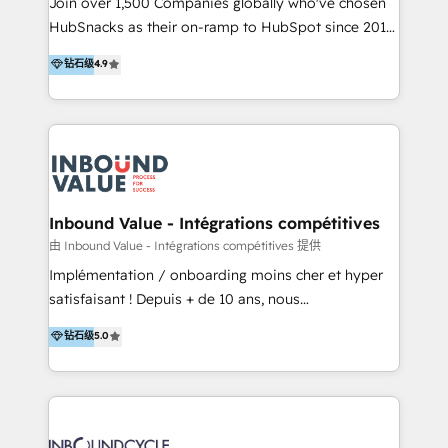
Join over 1,500 Companies globally who've chosen
HubSpot experts backed by over 10+ years of
HubSnacks as their on-ramp to HubSpot since 2014
HubSpot experience ✔️Flexible pricing models —
Simple pay-as-you-go plans that accelerate value...
钻石级
4.9
Hourly-fee (assigned one Dedicated HubSpot
1️⃣ Set Up | Onboarding New or Check-fixing existing
Admin); Monthly-fee (HubSpot Admin + Project
HubSpot portals 2️⃣ Scale Up | 100% HubSpot Task
Manager); and Fixed Project Cost (as per
Execution... Global 24/7 ... All Experts 3️⃣ Integrate |
requirement). ✔️Helped over 25,000+ customers so
your entire Tech Stack with Custom Integrations
far with our HubSpot solutions. ✔️Bespoke apps &
Slash months from your API Integration project... ⬅️
on-demand bundle services. Connect with us today!
Click "Contact Business" ⬅️ to access 150+ Kickstart
Integration templates that put HubSpot in the center
Inbound Value - Intégrations compétitives
of your tech stack, syncing... 🛍️ Shopify or
由 Inbound Value - Intégrations compétitives 提供
WooCommerce 💲 Stripe or Paypal 💰 Sage or
Implémentation / onboarding moins cher et hyper
Netsuite 🤖 Google or Microsoft ✍️ DocuSign or
satisfaisant ! Depuis + de 10 ans, nous
PandaDoc 🌐 Avalara or Quaderno HubSnacks holds
accompagnons des entreprises dans
钻石级
5.0
the rare Advanced "Custom Integrations"
l’automatisation de leur croissance digitale via
Accreditation, securely sync data across... 🔄 any
HubSpot avec une approche compétitive. Nous
apps, in any direction. Stuck on your old CRM..?
aidons nos clients à générer plus de RDV en
Migrate | seamlessly off your old CRM onto a clean
automatisant les tunnels d’acquisition digitaux. Nous
new HubSpot portal with Advanced Website and
sommes une agence d’Inbound marketing et sales à