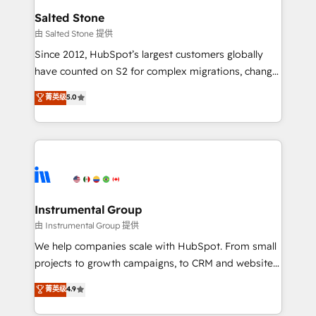
workflows that drive adoption from week one, in
Salted Stone
your time zone. What we do: ➤ Onboarding: Live in
由 Salted Stone 提供
weeks, with workflows built around your business,
Since 2012, HubSpot’s largest customers globally
not a template. ➤ Migration: Move from any legacy
have counted on S2 for complex migrations, change
CRM. Zero downtime, full data integrity. ➤
management, systems integration, and creative
Implementation: Configure HubSpot to run your
菁英级
5.0
solutions that deliver measurable impact and
revenue process. Sales, marketing, and service wired
transform brand experiences As one of the few full-
together. ➤ AI and Integrations: Layer Breeze AI,
service creative agencies in the HubSpot
custom agents, and APIs to remove manual work. ➤
ecosystem, we blend strategy, technology, & award-
Ongoing Management: Monthly tune-ups, feature
winning design to build scalable, globally
rollouts, adoption coaching. Buying HubSpot,
regionalized HubSpot websites, integrated
switching to it, or reviving a stale portal? We are
marketing campaigns, & RevOps frameworks that
Instrumental Group
built for the work.
fuel long-term success We connect the entire
由 Instrumental Group 提供
customer lifecycle through seamless integrations,
We help companies scale with HubSpot. From small
ensure long-term adoption with change-
projects to growth campaigns, to CRM and websites.
management programs, and align marketing, sales,
Hire an agency that's experienced in every inch of
菁英级
4.9
and service to drive sustainable growth With 6 key
HubSpot and willing to work hand-in-hand with your
HubSpot accreditations and experience across
team to simplify the complex and build a better