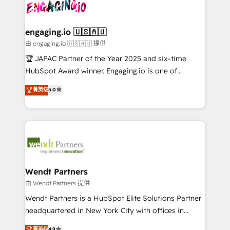
and sales ops at mid-market companies ready to
Own back-end developers - Complex data
ISO9001:2015 取得 ✓ 400社以上の導入実績 ✓
move beyond spreadsheets into unified systems
migrations (e.g. Salesforce, MS Dynamics, Perfect
HubSpot大百科 出版 CRM・AI活用に関するご相談、現
that drive real business results.
View, SuperOffice) - Custom integrations (e.g. MS
engaging.io 🇺🇸🇦🇺
状整理の壁打ちなど、構想段階からお気軽にお問い合わ
Business Central, Navision, AX, SAP, Exact, AFAS) We
由 engaging.io 🇺🇸🇦🇺 提供
せください。
focus on growing B2B companies in the SME sector
🏆 JAPAC Partner of the Year 2025 and six-time
such as manufacturing, SaaS, business services and
HubSpot Award winner. Engaging.io is one of
wholesaler companies. As an experienced HubSpot
HubSpot’s most experienced Agency Partners
菁英级
5.0
partner, we know how important user adoption is.
globally, delivering complex HubSpot
That's why we have developed a step-by-step
implementations for 16+ years. With 700+ projects
implementation process that focuses on user
completed across APAC and North America, we help
adoption. We’re experts on connecting data,
mid-market and enterprise organisations with CRM
technology and people with each other. Together we
migrations, custom integrations, data architecture,
strive for optimal customer processes and
automation, and portal builds. We specialise in
experiences. Systony – We believe you can grow!
Salesforce, Microsoft Dynamics, and legacy CRM
Wendt Partners
migrations; custom integrations with platforms
由 Wendt Partners 提供
including Ticketmaster, Ticketek, SevenRooms,
Wendt Partners is a HubSpot Elite Solutions Partner
NetSuite, Snowflake, and Salesforce; HubSpot CMS
headquartered in New York City with offices in
development; AI automation; and data services. As
Toronto, London and Melbourne. As a global
菁英级
4.9