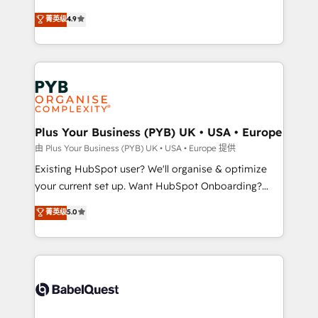
marketing strategy? We'll provide support tailored
Elite Solutions Partner for businesses ready to
菁英级
4.9
to your needs and sales objectives. With 125+
migrate, replatform, and scale smarter. We specialize
certifications, we are part of the most certified
in high-impact CRM and CMS migrations and
Canadian agencies, and we both hold Onboarding
onboarding from platforms like Salesforce, NetSuite,
Accreditations. Based in Canada (coast to coast), our
Zoho, Pardot, Marketo, Microsoft Dynamics, Wix,
services are offered in both English & French.
WordPress and legacy CRMs, turning fragmented
systems into unified, growth-ready HubSpot
architectures that accelerate revenue operations and
Plus Your Business (PYB) UK • USA • Europe
performance. - Multi-object CRM migration, cleanup,
由 Plus Your Business (PYB) UK • USA • Europe 提供
and implementation. - Pre-built and custom
Existing HubSpot user? We'll organise & optimize
integrations across your full tech stack. - Custom
your current set up. Want HubSpot Onboarding?
object setup, CMS builds, and full-funnel automation.
We'll customise your CRM & automate your business
菁英级
5.0
- Dashboards, lifecycle campaigns, and lead
processes. Welcome to our Profile! We can help
nurturing sequences. - Cross-hub setup across
with... • CRM implementation, reports & workflows,
Marketing, Sales, Operations, and Service Hubs. -
and team training • CRM migration: Salesforce,
Ongoing optimization, managed support, and
Pipedrive, Dynamics etc • Technical projects inc.
scalable retainers. Let’s make HubSpot your most
Custom API integrations & ERP systems inc. SAP and
powerful growth engine. Built to convert, scale, and
Netsuite A little about us... • Boutique 'Elite' Team (12
drive results.