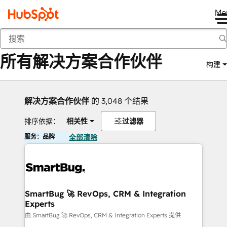
Me
返回
所有解决方案合作伙伴
构建
解决方案合作伙伴
的 3,048 个结果
排序依据：
相关性
过滤器
服务：品牌
全部清除
SmartBug 🚀 RevOps, CRM & Integration
Experts
由 SmartBug 🚀 RevOps, CRM & Integration Experts 提供