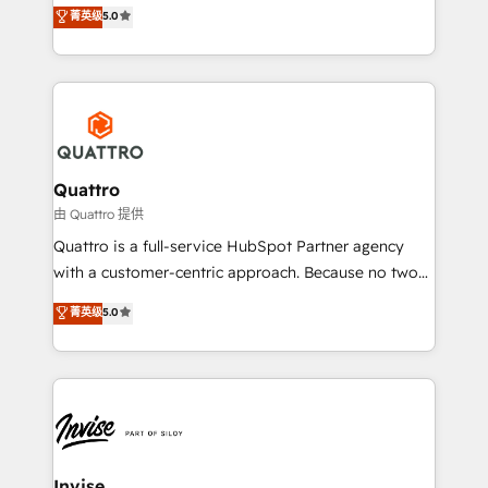
team that has 10+ years of experience in HubSpot,
菁英级
5.0
customer service. It's time to empower your teams
we have a deep understanding of SaaS, Business
to create great customer experiences that generate
Services and E-commerce together with Retail. We
more leads, close more business and engage your
streamline and enhance your Sales, Marketing &
customers. Let's work side-by-side to make it
Service efforts, providing insights in your
happen.
commercial operations. We're good at RevOps,
automating and optimizing your marketing, sales &
service operations with AI, designing and building
Quattro
your website, and we drive growth through Account-
由 Quattro 提供
Based Marketing, SEO, SEA and many other tactics.
Quattro is a full-service HubSpot Partner agency
No worries, we will advise you in which to deploy
with a customer-centric approach. Because no two
and help you to get the best measurable ROI. This
clients have the same needs, Quattro offer a
菁英级
5.0
brings us to our mission; to effectively guide as
bespoke approach for every client. Services include
much Benelux companies as possible to be
business growth strategies, sales enablement, CRM
commercially successful.
set-up, Migrations, Integrations, Enterprise level
Sales Hub, Marketing Hub, Customer Support Hub,
Ops Hub Software, inbound marketing strategy,
content strategies, branding, HubSpot CMS,
bespoke web apps and growth driven design
Invise