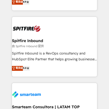
菁英级
4.9
complex API integrations with external platforms.
approach to web design, sales enablement and
Working from several campuses across Belgium, The
inbound marketing that deliver month-on-month
Netherlands, Denmark and Sweden, iO currently
growth for our client's businesses. These methods
supports the growth of big and small companies
are confirmed by data-driven results so you can see
such as Brussels Airport, Volvo, Farmaline, Agilitas,
exactly where your marketing budget is being used
Streamz and Michelin.
and how. In a few months, you can boost leads, ROI
and overall revenue to a level not feasible with
Spitfire Inbound
traditional methods. If you’re a frustrated marketing
由 Spitfire Inbound 提供
manager or business owner sick of wasting budget
Spitfire Inbound is a RevOps consultancy and
with generic agencies and their outdated methods,
HubSpot Elite Partner that helps growing businesses
we are here to help. We help ambitious businesses
design predictable, scalable revenue-driving
菁英级
5.0
just like yours attract more high-quality leads
strategies. With offices in South Africa and London,
throughout each stage of the buying cycle with
we take a RevOps-led approach that aligns sales,
conversion-ready websites, engaging content
marketing & service, breaks down silos, and gives
specifically targeted to your key audiences and
teams the clarity to operate efficiently and with
enable sales teams with the process, technology and
confidence. We deliver end to end strategy and
training to smash targets.
implementation, aligning people, processes, data
and technology around a single source of truth to
Smarteam Consultora | LATAM TOP