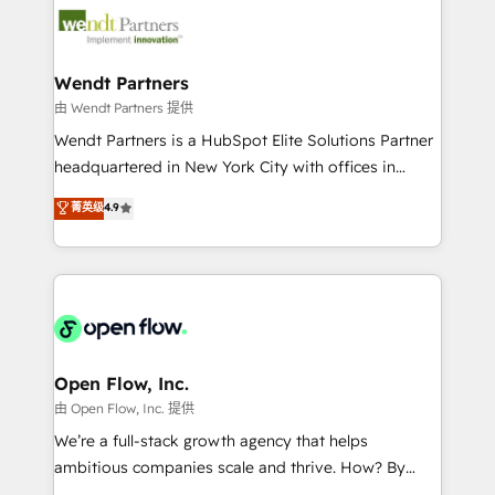
technology and people with each other. Together we
migrations, custom integrations, data architecture,
strive for optimal customer processes and
automation, and portal builds. We specialise in
experiences. Systony – We believe you can grow!
Salesforce, Microsoft Dynamics, and legacy CRM
Wendt Partners
migrations; custom integrations with platforms
由 Wendt Partners 提供
including Ticketmaster, Ticketek, SevenRooms,
Wendt Partners is a HubSpot Elite Solutions Partner
NetSuite, Snowflake, and Salesforce; HubSpot CMS
headquartered in New York City with offices in
development; AI automation; and data services. As
Toronto, London and Melbourne. As a global
菁英级
4.9
a Ticketmaster Nexus Partner, we deliver advanced
HubSpot partner, we specialize in working with
sports and events integrations in the HubSpot
sophisticated B2B companies to implement the
ecosystem. We also build and maintain proprietary
HubSpot CRM platform across client organizations.
HubSpot apps including JinnSync. Our credentials
Our vertical market expertise includes
include five HubSpot Academy accreditations, six
industrial/manufacturing, professional services,
HubSpot Awards, recognition in Financial Services
architecture/engineering/construction (AEC),
and Real Estate, and 80+ five-star reviews.
distribution, commercial real estate, technology,
Open Flow, Inc.
finserv/fintech, IT managed services, transportation
由 Open Flow, Inc. 提供
& logistics, energy/solar, staffing and recruiting,
We’re a full-stack growth agency that helps
media, healthcare and government contractors. Our
ambitious companies scale and thrive. How? By
scope of services encompasses Platform Solutions,
upgrading and streamlining every single revenue-