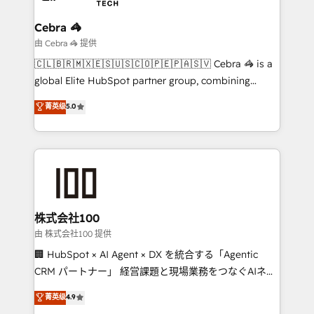
with intelligent automation to drive sustainable
growth. Our multidisciplinary team designs solutions
Cebra 🦓
that simplify complexity, boost performance, and
由 Cebra 🦓 提供
turn innovation into real impact. 🌍 Highlights •
🇨🇱🇧🇷🇲🇽🇪🇸🇺🇸🇨🇴🇵🇪🇵🇦🇸🇻 Cebra 🦓 is a
HubSpot Partner since 2012 • 2022 EMEA Impact
global Elite HubSpot partner group, combining
Award: Best Integration • 150+ successful HubSpot
technology, marketing and media expertise across
菁英级
5.0
projects • Clients in 30+ industries • Proprietary
Latin America and Southern Europe, with teams
technology for integrations • Multilingual team:
across 9 countries. Born in Chile, we combine local
English, Spanish, Portuguese & Italian 👉 Grow
insight with international reach to help businesses
smarter with AI and HubSpot.
grow. For over 12 years, we’ve delivered 500+
HubSpot implementations, building end-to-end
solutions that integrate CRM, AI automation, inbound
and loop marketing, content, and digital creativity.
株式会社100
Our multicultural team works in Spanish, Portuguese,
由 株式会社100 提供
and English to design scalable strategies that drive
🏢 HubSpot × AI Agent × DX を統合する「Agentic
measurable growth. 🌎 Highlights: • 10+ years as a
CRM パートナー」 経営課題と現場業務をつなぐAIネイ
HubSpot partner. • 2023 Impact Awards: Platform
ティブ・エージェンシーとして、HubSpot Eliteの実装
菁英级
4.9
Migration Excellence. • Top 3 Partner of the Year
力で顧客フロント業務を再設計します。 💡 100inc は何