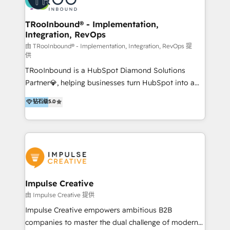
us
Operations + Brand Strategy + Website Design &
Development As one of HubSpot's original partners,
TRooInbound® - Implementation,
Integration, RevOps
we know the platform inside and out. Whether
you're implementing for the first time or optimizing
由 TRooInbound® - Implementation, Integration, RevOps 提
供
a complex instance, we have the accreditations and
TRooInbound is a HubSpot Diamond Solutions
experience to get the most from your investment.
Partner💎, helping businesses turn HubSpot into a
HubSpot accreditations: + HubSpot Onboarding +
scalable growth engine. We work with startups, mid-
HubSpot CRM Implementation + HubSpot Platform
钻石级
5.0
market, and enterprise teams to maximize
Enablement + HubSpot Solutions Architecture
HubSpot’s full potential through: 💎HubSpot Audits,
Design + HubSpot Data Migration + HubSpot
Management & Optimization 💎RevOps-powered
Content Experience 25+ years, 500+ B2B brands, one
HubSpot Onboarding & CRM Implementation 💎
goal: revenue that's attributable to your marketing.
Brand Development, Growth Strategy, AI SEO &
Performance Marketing 💎Data Migration & Custom
Integrations 💎Go-To-Market (GTM) Strategies &
Impulse Creative
Account-Based Marketing 💎CMS Development &
由 Impulse Creative 提供
Conversion-Focused Websites With a 5.0⭐average
Impulse Creative empowers ambitious B2B
rating and 140+ verified client reviews on the
companies to master the dual challenge of modern