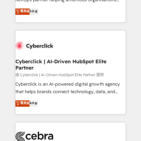
most out of their HubSpot experience operating in
grow with clarity, confidence, and intelligence.
菁英级
5.0
the United States, EU, UAE, Mexico and Latin
Operating across the UK, Netherlands, Ireland, and
America. From casual user to super fan: make
Canada, we’ve delivered thousands of successful
HubSpot an experience you LOVE!
HubSpot projects for mid-market and enterprise
clients worldwide, with over 10 years experience. We
combine HubSpot, data, and AI to design connected
go-to-market systems that align people, process,
and technology for predictable, scalable revenue
Cyberclick | AI-Driven HubSpot Elite
Partner
growth. Our expertise spans RevOps, CRM and data
architecture, AI enablement, and strategic marketing,
由 Cyberclick | AI-Driven HubSpot Elite Partner 提供
delivered through our proprietary FLAIR framework
Cyberclick is an AI-powered digital growth agency
for responsible AI adoption. As a HubSpot Elite
that helps brands connect technology, data, and
Partner and ISO 27001:2022 certified consultancy,
creativity to achieve measurable results. Founded in
菁英级
4.9
we blend strategy, creativity, and technology to help
Barcelona and operating across Spain, LATAM, and
organisations scale smarter and grow stronger.
the UK, we support global companies in building
smarter marketing, sales, and customer success
strategies. As the only HubSpot Elite Partner in
Iberia (Spain & Portugal), we combine human insight