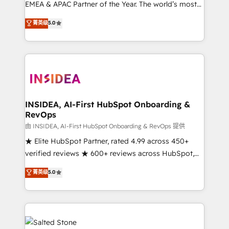
EMEA & APAC Partner of the Year. The world’s most
experienced and fully accredited HubSpot Solutions
菁英级
5.0
Partner. 🚀 With 2,750+ HubSpot projects delivered
and 370+ specialists across EMEA, APAC and NAM,
we de-risk complex CRM programmes and
accelerate ROI across every HubSpot Hub. 🧭 From
multi-region migrations to AI-powered automation,
we turn complexity into clarity, human at global
scale. 🏆 HubSpot’s CEO called us “the partner of the
INSIDEA, AI-First HubSpot Onboarding &
RevOps
future.” Others agree it is proof of trust built through
measurable impact.
由 INSIDEA, AI-First HubSpot Onboarding & RevOps 提供
★ Elite HubSpot Partner, rated 4.99 across 450+
verified reviews ★ 600+ reviews across HubSpot,
G2 & Clutch ★ 150+ in-house HubSpot-certified
菁英级
5.0
experts ★ 1,500+ implementations across 25+
countries ★ AI-first, RevOps-led, onboarding-
obsessed INSIDEA helps growing companies turn
HubSpot into a revenue engine. We onboard your
team, migrate your data, and build AI-powered