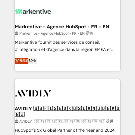
tailored to your business. Together, we unlock
results, fast. ⚙️CRM & RevOps: Align all Hubs to your
buyer journey for clean data, scalability, & reporting.
🎯Demand Gen & ABM: Drive pipeline with inbound,
Markentive - Agence HubSpot - FR - EN
ABM, AEO, SEO, & paid media. 👩‍💻Web Design:
由 Markentive - Agence HubSpot - FR - EN 提供
Build high-performing websites with UX, messaging,
Markentive fournit des services de conseil,
& conversion strategy that drive results. 🤖AI
d'intégration et d'agence dans la région EMEA et
Strategy: Activate Breeze Agents, configure HubSpot
North America. Avec plus de 115 experts en
菁英级
5.0
AI, & maximize AEO with tailored AI services. 🧩
marketing automation, Growth, Revops, CRM et
Integrations: Extend HubSpot with custom
webdesign. Markentive is both a consulting firm, a
integrations, hosting, & maintenance.
digital agency and an integrator. With over 115
experts in marketing automation, growth, revops,
CRM and webdesign (We focus on EMEA - USA
customers).
AVIDLY 🇬🇧🇫🇮🇸🇪🇩🇰🇺🇸🇨🇦🇳🇴🇩🇪🇦🇺
🇳🇿
由 AVIDLY 🇬🇧🇫🇮🇸🇪🇩🇰🇺🇸🇨🇦🇳🇴🇩🇪🇦🇺🇳🇿 提供
HubSpot’s 5x Global Partner of the Year and 2024