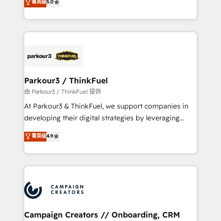
菁英级
5.0
impact of your digital transformation, including a
réussite des entreprises passe par l’innovation web,
detailed financial rationale with a focus on ROI and
le marketing digital, et la relation client ! C'est
TCO. As a trusted extension of your team, we
pourquoi, nos experts sont à la fois capables de
believe in the power of partnership. Together, we
gérer votre projet de création de site internet, votre
embark on a transformational journey that sets your
référencement, votre stratégie digitale et le pilotage
business up for long-term success. Unlock your
et l'intégration d'HubSpot ! Les grandes phases d'un
business. If not now, when?
projet HubSpot avec DIGITALISIM : 🧽 Nettoyage,
Parkour3 / ThinkFuel
migration et intégration des bases de données. 🚀
由 Parkour3 / ThinkFuel 提供
Développement des interfaces avec vos logiciels
At Parkour3 & ThinkFuel, we support companies in
métiers ⚙️ Configuration de la plateforme HubSpot
developing their digital strategies by leveraging
📈 Configuration de rapports et tableaux de bord 🤝
technologies and automating their marketing and
菁英级
4.9
Book Process & Guidelines utilisateurs 🎓
sales processes to generate growth. Our offer spans
Formations des utilisateurs
from Strategy to Operations. We specialize in CRM
onboarding and implementation, web design, sales
& marketing automation, and digital marketing. With
extensive experience working with tech companies
and manufacturers since 2002, we are committed to
empowering our clients and developing their
Campaign Creators // Onboarding, CRM