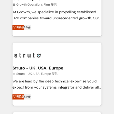
certified team specialises in CRM implementation,
由 Growth Operations Firm 提供
marketing automation, and revenue operations. 🤝
At Growth, we specialize in propelling established
Custom Solutions: From onboarding and
B2B companies toward unprecedented growth. Our
integrations, to RevOps and training. We align
focus is on fine-tuning and enhancing your growth,
菁英级
5.0
HubSpot with your business needs. 🌟 Proven
sales, and marketing operations. Unlike conventional
Results: We’ve helped businesses of all sizes
marketing agencies, we dive deep into the
accelerate revenue growth, improve operational
operational aspects of your business, ensuring that
efficiency, and achieve ROI. 🔧 Flexible Service
each cog in your growth machine is well-oiled and
Packages: Choose ongoing support or project-based
functioning optimally. With our expertise in leading
solutions. We offer service packages designed to fit
platforms like Salesforce and HubSpot, we bring a
your requirements. Contact us today!
wealth of knowledge and experience to the table.
Struto - UK, USA, Europe
Our strategies are tailored to your business's unique
由 Struto - UK, USA, Europe 提供
needs, ensuring a personalized approach that aligns
We are lead by the deep technical expertise you'd
with your growth objectives.
expect from your systems integrator and deliver all
the agency services you'd expect from your
菁英级
5.0
HubSpot Solutions Partner. As one of the UK's
longest-standing partners, we are experts at
maximising the value of the HubSpot platform and