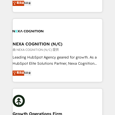
菁英级
5.0
Technical Solutions, Enablement Solutions, Digital
generating aspect of your business. We’re proud
Solutions and Growth Solutions. As a fully
HubSpot Elite Solutions Partners and devout CRM
accredited and five-star rated firm, Wendt Partners
nerds who can harness HubSpot’s custom digital
brings a deep bench of expertise to each client
tools to improve each touchpoint of your customer
engagement. In addition, we are SOC 2, ISO 27001,
experience. Working hand-in-hand with your team,
GDPR and HIPAA compliant for global IT security
we’ll assemble a RevOps machine that drives more
standards.
traffic, generates better leads and crushes your
NEXA COGNITION (N/C)
revenue goals. We've worked with thousands of
由 NEXA COGNITION (N/C) 提供
HubSpot customers and we'd love to work with you
Leading HubSpot Agency geared for growth. As a
too! Clients come to us for: Advanced CRM solutions
HubSpot Elite Solutions Partner, Nexa Cognition
System Integrations both Custom and Native to
ranks in the top 1% of global HubSpot Partners and
菁英级
5.0
HubSpot Data System Migrations between systems
has been one of the longest-standing partners since
to HubSpot New lead generation strategies Time-
2012. We empower businesses to harness the full
saving automations Fresh growth campaigns Robust
potential of HubSpot by combining strategic
help desk Unified revenue operations Dynamic
insights with technical excellence, we deliver
website development Award-winning creative
bespoke HubSpot solutions tailored to drive
design We live and breathe HubSpot and are ready
measurable growth and operational efficiency. Why
to take on real challenges!
Choose Nexa Cognition? 🚀 HubSpot Expertise: Our
Growth Operations Firm