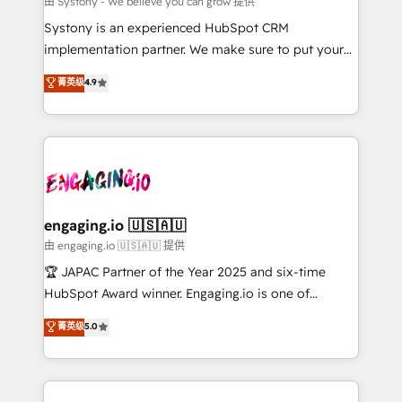
由 Systony - We believe you can grow 提供
計・導線設計・テンプレート設計をContent Hubで一体
Your team learns while we build. We fix what others
Systony is an experienced HubSpot CRM
提供。 ▸ 既存CRM・MAからの移行支援：Salesforce・
broke. Built for mid-market reality—practical
implementation partner. We make sure to put your
Marketo・Pardot等からの移行、カスタム設計、履歴
solutions that work with your actual headcount and
organization's needs and goals first and think along
データ移行と活用設計まで。 ▸ AEO対応：ChatGPT・
菁英级
4.9
constraints. By the Numbers 🏆 Top 1% of all
with your organization. We are only satisfied once
Perplexity等のAI検索からの流入・引用を前提にコンテ
HubSpot partners 🔄 Top 5% globally in client
you are too. Why Systony? - 20+ years of
ンツとサイト構造を最適化。 🏆 なぜ100incを選ぶの
retention 📅 8+ years of consistent results since 2017
experience with CRM, Marketing, Sales & Service
か？ ✓ HubSpot Eliteパートナー認定 ✓ HubSpotアワ
Who We Serve Revenue teams, marketing leaders,
implementations - 500+ successful onboardings -
ード受賞・HUGリーダー ✓ ISO27001:2022 /
and sales ops at mid-market companies ready to
Own back-end developers - Complex data
ISO9001:2015 取得 ✓ 400社以上の導入実績 ✓
move beyond spreadsheets into unified systems
migrations (e.g. Salesforce, MS Dynamics, Perfect
HubSpot大百科 出版 CRM・AI活用に関するご相談、現
that drive real business results.
View, SuperOffice) - Custom integrations (e.g. MS
engaging.io 🇺🇸🇦🇺
状整理の壁打ちなど、構想段階からお気軽にお問い合わ
Business Central, Navision, AX, SAP, Exact, AFAS) We
由 engaging.io 🇺🇸🇦🇺 提供
せください。
focus on growing B2B companies in the SME sector
🏆 JAPAC Partner of the Year 2025 and six-time
such as manufacturing, SaaS, business services and
HubSpot Award winner. Engaging.io is one of
wholesaler companies. As an experienced HubSpot
HubSpot’s most experienced Agency Partners
菁英级
5.0
partner, we know how important user adoption is.
globally, delivering complex HubSpot
That's why we have developed a step-by-step
implementations for 16+ years. With 700+ projects
implementation process that focuses on user
completed across APAC and North America, we help
adoption. We’re experts on connecting data,
mid-market and enterprise organisations with CRM