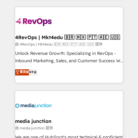
hundreds of organizations in dozens of industries,
experience for your team and customers.
there’s a good chance one of our globally integrated
teams has worked with clients just like you Let’s
explore whether S2 is the partner you’ve been
looking for...and get your next big initiative moving!
4RevOps | Mkt4edu 🇧🇷 🇲🇽 🇵🇹 🇦🇪 🇺🇸
由 4RevOps | Mkt4edu 🇧🇷 🇲🇽 🇵🇹 🇦🇪 🇺🇸 提供
Unlock Revenue Growth: Specializing in RevOps -
Inbound Marketing, Sales, and Customer Success We
specialize in driving revenue growth for companies
菁英级
4.9
across industries through tailored marketing, sales,
and customer success strategies, utilizing RevOps
methodologies. As Latin America's largest HubSpot
partner and a global leader in education market, we
offer unparalleled insights. Operating in five
countries—Brazil, UAE (Abu Dhabi/Dubai/Sharjah),
Mexico, USA, and Portugal—we've executed over a
media junction
hundred successful operations. Our approach,
由 media junction 提供
rooted in RevOps principles, integrates analysis,
We are one of HubSpot's most technical & proficient