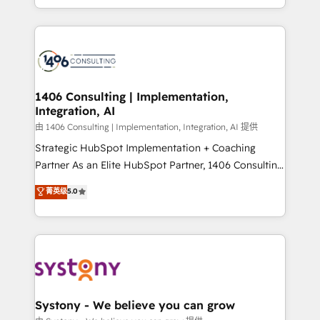
LATAM 2022, 2023, 2024, 2025. • Partner of the Year
をする会社か？ HubSpotを共通基盤に、AIエージェン
2024. • Organizer of Aliados.ai (AI, marketing & tech
トを組み込んだ顧客フロント業務（マーケティング・営
global congress). 👉 Ready to scale your business
業・CS）を組織全体で設計・実装する日本のAIネイテ
with HubSpot? Let Cebra’s experts help you grow
ィブ・エージェンシーです。事業部・グループ会社・部
faster, smarter, and with impact.
門が分立する組織で、データと業務プロセスのサイロ化
を、CRMを軸とした全社共通基盤に再構築します。意
1406 Consulting | Implementation,
Integration, AI
思決定者・PMO・現場担当者に並走します。 1️⃣
HubSpot導入・活用支援 顧客データの一元化から、
由 1406 Consulting | Implementation, Integration, AI 提供
GTMの見える化・自動化まで。全Hub統合運用、デー
Strategic HubSpot Implementation + Coaching
タ品質設計、グループ横断のCRM統合に対応します。
Partner As an Elite HubSpot Partner, 1406 Consulting
2️⃣ AIエージェント組織構築 営業・マーケティング業務
helps mid-market revenue teams transform how
菁英级
5.0
の一部をAIが自律実行する組織への移行を設計・実装。
they sell, market, and serve. We don't just build your
Breeze・Claude等をHubSpotと連携させ、役割定義・
HubSpot—we teach your team to own it, then stay
運用ルール・成果指標まで含めて設計します。 3️⃣ 全社
to help you keep winning. What We Do ⚙️ CRM
DX × AI推進のPMO伴走支援 複数部門をまたぐDX×AI変
Implementations across Marketing, Sales, Service,
革を、構想から実装・定着までPMOとして主導。「設
Data & Content 📈 Sales & Marketing Alignment +
定の代行ではなく、設計の責任」を引き受け、部門横断
Revenue Team Enablement 🤖 Breeze AI & Custom
の統合・浸透・変革管理を実行します。 ▸ CMS戦略設
Agent Creation 🔄 Custom Integrations & Data
Systony - We believe you can grow
計・構築：リード獲得・CVR・SEOを前提にした情報設
Migration Why 1406 We become part of your team.