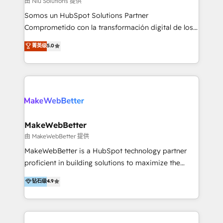
由 Niu Solutions 提供
generar resultados medibles. Apoyamos a empresas
Somos un HubSpot Solutions Partner
de construcción, educación, tecnología, retail, e-
Comprometido con la transformación digital de los
commerce, salud, financieras, seguros y servicios,
procesos comerciales de las empresas en
ayudándolas a conectar sistemas, escalar equipos y
菁英级
5.0
Latinoamérica, con un enfoque en Marketing, Ventas
tomar decisiones basadas en datos. 🌎 Highlights:
y Servicio al Cliente. Somos un equipo de trabajo
5+ años como partner HubSpot 100+
multidisciplinario de alto rendimiento, con
implementaciones en LATAM y EE. UU. Expertise en
conocimiento y experiencia enfocado en: 1.
integraciones vía API Top #7 HubSpot Partner
Optimizar la eficiencia operativa de nuestros
LATAM 2025 🏆 Impulsamos crecimiento con CRM +
clientes 2. Mejorar la experiencia del cliente 3.
IA en múltiples industrias. 👉 ¿Listo para transformar
Asegurar resultados medibles Nos especializamos
MakeWebBetter
tus procesos comerciales?
en bancos, seguros, e-commerce, Desarrolladores
由 MakeWebBetter 提供
Inmobiliarios y Empresas Distribuidoras de
MakeWebBetter is a HubSpot technology partner
Productos
proficient in building solutions to maximize the
operational efficiency of HubSpot. The fastest-
钻石级
4.9
growing tech-enabler & facilitator, MakeWebBetter,
hands you the blend of HubSpot expertise &
eminent solutions & integrations. Trust us to
streamline your HubSpot experience. 🚀HubSpot