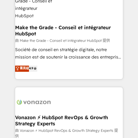
COS Design Award 🏆2013 HubSpot Marketplace
Huble has built a track record that speaks for itself.
Provider of the Year 🏆2011 Became a HubSpot
One company, one operating model, delivering
Partner 📆Founded in 1997
across offices and consulting teams in the UK, USA,
Canada, Germany, France, Belgium, Singapore, and
Make the Grade - Conseil et intégrateur
HubSpot
South Africa. Certified compliant with ISO/IEC
27001:2022 and ISO 9001:2015 across all seven
由 Make the Grade - Conseil et intégrateur HubSpot 提供
international offices and 175+ employees.
Société de conseil en stratégie digitale, notre
mission est de soutenir la croissance des entreprises
B2B à travers l’acquisition de nouveaux clients,
菁英级
4.9
l'intégration CRM et le développement des revenus
auprès de vos comptes existants. En France et à
l'international, nous travaillons avec des ETI
ambitieuses, des grands groupes voulant aller au-
delà d’une simple transformation digitale et des
startups florissantes. Nos 3 grandes expertises sont :
➤ L’intégration de CRM et de méthodologie RevOps
Vonazon ⚡ HubSpot RevOps & Growth
Strategy Experts
pour aligner les équipes marketing, commerciales et
support client (data migration, synchronisation API,
由 Vonazon ⚡ HubSpot RevOps & Growth Strategy Experts 提
供