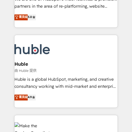
training, planning, and qualification. Leveraging
partners in the area of re-platforming, website
technology, data analytics, CRM optimization, and
design & development. We specialize in multi-hub
菁英级
5.0
inbound marketing tactics, we focus on
implementations for mid-market & enterprise
understanding, nurturing, and converting leads.
companies. We are woman-owned, powered by
Partner with us to unlock your business's full
coffee, and we ❤️ dogs. We produce award-winning
potential and achieve sustained growth in today's
work for our clients. 🏆2023 Technical Expertise
competitive market.
Impact Award 🏆2022 Technical Expertise Impact
Award 🏆2022 Platform Migration Excellence Impact
Award 🏆2020 Elite Solutions Partner 🏆2019
Huble
Integrations HubSpot Impact Award 🏆2019
由 Huble 提供
Marketing Enablement HubSpot Impact Award 🏆
Huble is a global HubSpot, marketing, and creative
2018 Website Design HubSpot Impact Award 🏆2017
consultancy working with mid-market and enterprise
Website Design HubSpot Impact Award 🏆2016
businesses. We go beyond implementation, shaping
菁英级
4.9
Growth-Driven Design Agency of the Year 🏆2016
the strategy, processes, and teams that turn
Sales Enablement HubSpot Impact Award 🏆2015
HubSpot into a genuine growth engine. Named
Growth-Driven Design Agency of the Year 🏆2015
HubSpot's Global Partner of the Year in 2024,
Became the 5th Agency to reach Diamond 🏆2014
consistently ranked among their top 5 partners
HubSpot COS Performance Award 🏆2014 HubSpot
worldwide, and with over 15 years in the ecosystem,