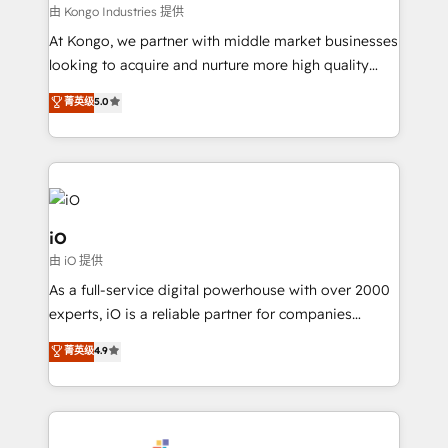
CRM and marketing data, not just implement a
由 Kongo Industries 提供
system - Accelerate impact with a partner who
At Kongo, we partner with middle market businesses
understands both strategy and technology
looking to acquire and nurture more high quality
leads. We use digital media, marketing cloud,
菁英级
5.0
automation and software integration to drive sales
and, deliver clarity on marketing expenditure.
iO
由 iO 提供
As a full-service digital powerhouse with over 2000
experts, iO is a reliable partner for companies
looking to strengthen their position in the fields of
菁英级
4.9
marketing, technology, content, strategy and
creation. iO combines in-depth knowledge on both
the marketing and technology end of HubSpot,
creating impactful inbound marketing strategies