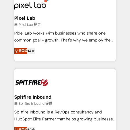
from end-to-end. Teams of marketing specialists,
developers, copywriters and designers work side by
side to meet the specific demands of every client
Pixel Lab
and project. Dedicated HubSpot teams combine all
由 Pixel Lab 提供
skills for HubSpot projects from strategy to
Pixel Lab works with businesses who share one
implementation and training. Skilled in-house
common goal – growth. That’s why we employ the
developers are building HubSpot CMS websites and
latest innovations in disruptive technology in our
菁英级
4.9
complex API integrations with external platforms.
approach to web design, sales enablement and
Working from several campuses across Belgium, The
inbound marketing that deliver month-on-month
Netherlands, Denmark and Sweden, iO currently
growth for our client's businesses. These methods
supports the growth of big and small companies
are confirmed by data-driven results so you can see
such as Brussels Airport, Volvo, Farmaline, Agilitas,
exactly where your marketing budget is being used
Streamz and Michelin.
and how. In a few months, you can boost leads, ROI
and overall revenue to a level not feasible with
Spitfire Inbound
traditional methods. If you’re a frustrated marketing
由 Spitfire Inbound 提供
manager or business owner sick of wasting budget
Spitfire Inbound is a RevOps consultancy and
with generic agencies and their outdated methods,
HubSpot Elite Partner that helps growing businesses
we are here to help. We help ambitious businesses
design predictable, scalable revenue-driving
菁英级
5.0