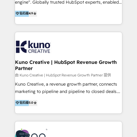
Academy Whether you’re brand new to HubSpot or
engine". Globally trusted HubSpot experts, enabled
using multiple Hubs for years, we’re here to turn
1200+ organisations across USA, North America, UK,
钻石级
4.9
clients into raving fans. Don’t just take our word for
Europe, India, Australia, including big enterprise
it…check out our growing list of 5-star reviews
accounts to startups alike. Transfunnel is known for:
below!
- CUSTOM MARTECH SOLUTIONS - TECHNICAL
EXPERTISE - FLEXIBLE Engagement Plans - Bespoke
strategies & client-first approach - Team Enablement
🏆 We are HubSpot Diamond Solutions Partner
excelling in 📌 HubSpot Onboarding &
Kuno Creative | HubSpot Revenue Growth
Partner
Implementation 📌 Custom Integrations 📌 CRM
Migration 📌 RevOps 📌 CMS Design & Web
由 Kuno Creative | HubSpot Revenue Growth Partner 提供
Development 📌 Sales & Marketing Alignment 📌
Kuno Creative, a revenue growth partner, connects
Inbound, Growth Marketing 📌 HubSpot Website
marketing to pipeline and pipeline to closed deals.
Templates/ Modules 📌 WhatsApp, SMS, Voice Call
For over 25 years, our employee-owned team has
钻石级
5.0
Visit : https://www.transfunnel.com/hubspot-
helped 500+ B2B brands across industrial,
services/ 🏆 With All 5 HubSpot ACCREDITATIONS,
MedTech/medical device, SaaS, sustainability and
400+ HubSpot CERTIFICATIONS & many HubSpot
more build the strategies, systems and ideas that
Awards, you can trust us, the way HubSpot does.
drive measurable outcomes. What we do: + AI
Let's Connect: https://www.transfunnel.com/contact-
Marketing + Revenue Enablement + Revenue