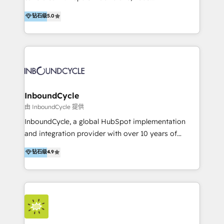
PandaDoc 🌐 Avalara or Quaderno HubSnacks holds
accompagnons des entreprises dans
钻石级
5.0
the rare Advanced "Custom Integrations"
l’automatisation de leur croissance digitale via
Accreditation, securely sync data across... 🔄 any
HubSpot avec une approche compétitive. Nous
apps, in any direction. Stuck on your old CRM..?
aidons nos clients à générer plus de RDV en
Migrate | seamlessly off your old CRM onto a clean
automatisant les tunnels d’acquisition digitaux. Nous
new HubSpot portal with Advanced Website and
sommes une agence d’Inbound marketing et sales à
CRM Migrations using our in-house "HubScrub" Tool.
Paris, Montpellier et Rennes.
InboundCycle
由 InboundCycle 提供
InboundCycle, a global HubSpot implementation
and integration provider with over 10 years of
experience, serves businesses in diverse industries.
钻石级
4.9
With offices in Spain, Chile, Mexico, and Brazil, our
team of 100+ professionals deliver multilingual
services to clients in 15 countries. As the first
HubSpot Elite Partner in Latin America and Spain,
we hold numerous accreditations, including CRM
Implementation and Data Migration. Our services