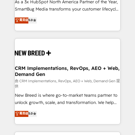
As a 3x HubSpot North America Partner of the Year,
SmartBug Media transforms your customer lifecycle
into a revenue engine. Our unified ecosystem
菁英级
5.0
includes specialized divisions Globalia (AI &
Software) and Point Success Media (Paid Media),
making this the official home for all three brands. 🔄
Implementation & Integration - Seamless migrations
and system integrations powered by Globalia’s
technical development team. - 19 HubSpot-certified
trainers to drive platform adoption. 📈 Revenue
CRM Implementations, RevOps, AEO + Web,
Demand Gen
Generation - Full-funnel marketing and high-
performance advertising via Point Success Media. -
由 CRM Implementations, RevOps, AEO + Web, Demand Gen 提
供
Expert deployment of Breeze AI and custom agents
New Breed is where go-to-market teams partner to
to automate growth. 🏆 Elite Excellence - 8 platform
unlock growth, scale, and transformation. We help
accreditations and deep HIPAA-compliance
companies activate HubSpot’s AI-powered
expertise. - A team of 250+ experts dedicated to
菁英级
5.0
customer platform and operationalize HubSpot’s
your resilient growth.
Loop Marketing framework through expert-led
services, smart agents, and purpose-built apps,