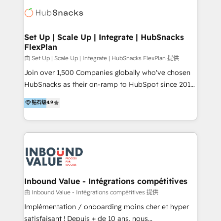
Elite Partners with 10+ years of HubSpot experience
🤝HubSpot Premier Integration partner 🤝Google
Premier Partner 2023 🌟5 HubSpot Accreditations 🌟
Set Up | Scale Up | Integrate | HubSnacks
FlexPlan
Won HubSpot Theme Challenge 2021 🌟INBOUND’19
HubSpot Rising Star Why us? Harnessing the full
由 Set Up | Scale Up | Integrate | HubSnacks FlexPlan 提供
potential of the powerful HubSpot CRM. ✔️A team of
Join over 1,500 Companies globally who've chosen
HubSpot experts backed by over 10+ years of
HubSnacks as their on-ramp to HubSpot since 2014
HubSpot experience ✔️Flexible pricing models —
Simple pay-as-you-go plans that accelerate value...
钻石级
4.9
Hourly-fee (assigned one Dedicated HubSpot
1️⃣ Set Up | Onboarding New or Check-fixing existing
Admin); Monthly-fee (HubSpot Admin + Project
HubSpot portals 2️⃣ Scale Up | 100% HubSpot Task
Manager); and Fixed Project Cost (as per
Execution... Global 24/7 ... All Experts 3️⃣ Integrate |
requirement). ✔️Helped over 25,000+ customers so
your entire Tech Stack with Custom Integrations
far with our HubSpot solutions. ✔️Bespoke apps &
Slash months from your API Integration project... ⬅️
on-demand bundle services. Connect with us today!
Click "Contact Business" ⬅️ to access 150+ Kickstart
Integration templates that put HubSpot in the center
Inbound Value - Intégrations compétitives
of your tech stack, syncing... 🛍️ Shopify or
由 Inbound Value - Intégrations compétitives 提供
WooCommerce 💲 Stripe or Paypal 💰 Sage or
Implémentation / onboarding moins cher et hyper
Netsuite 🤖 Google or Microsoft ✍️ DocuSign or
satisfaisant ! Depuis + de 10 ans, nous