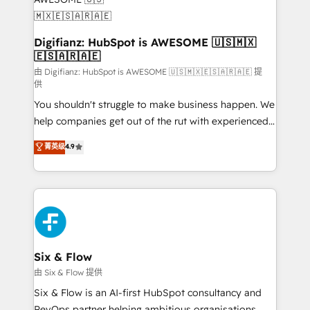
framework, meaning we've been accredited by
HubSpot and vetted by the CCS, which means we
can support public sector companies as well the
Digifianz: HubSpot is AWESOME 🇺🇸🇲🇽
🇪🇸🇦🇷🇦🇪
other ones listed in our profile. Our services: -
HubSpot implementation - HubSpot CMS website
由 Digifianz: HubSpot is AWESOME 🇺🇸🇲🇽🇪🇸🇦🇷🇦🇪 提
供
build We can do lots of things. But everything we do
You shouldn't struggle to make business happen. We
is there for you to: - Grow revenue, and run your
help companies get out of the rut with experienced,
business more efficiently - Build stronger
process-oriented teams implementing HubSpot
relationships with customers - Make better
菁英级
4.9
Marketing, Sales, Service, CMS and Operations Hub,
decisions with data - Find a new voice and reach
so selling and actually engaging with your customers
more people - Get the most out of your HubSpot
feels easy and pain-free. We are a top ranked
investment
HubSpot Elite Partner, winner of Rookie of the Year
and Customer First Awards, 4.9/5 rating in HubSpot
Reviews and 4.9/5 rating in Clutch Reviews. Digifianz
helps the following industries: logistics & 3PL, home
Six & Flow
improvement & construction, branding and
由 Six & Flow 提供
commercialization, real estate, health, education,
Six & Flow is an AI-first HubSpot consultancy and
SaaS, Software Dev & IT and consulting, make the
RevOps partner helping ambitious organisations