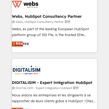
the first time 🔧 Designing and optimising your
HubSpot set-up for better results 🌐 Website design
and build using HubSpot 🔌 Integrating HubSpot
Webs, HubSpot Consultancy Partner
with other systems 🎓 Training your teams to be
由 Webs, HubSpot Consultancy Partner 提供
HubSpot pros 📊 Lead generation services using
Webs, as part of the leading European HubSpot
HubSpot Why us? - SIX HubSpot Accreditations -
platform group of 150 Fte, is the trusted Elite
awarded by HubSpot after a rigorous process for
HubSpot CRM Partner offering you a roadmap on
菁英级
4.8
CRM, Solutions Architecture, Onboarding , Data
maximizing EBITDA and achieving Commercial
Migration, Custom Integration & Platform
Excellence. With our targeted processes, we
Enablement -Onboarded over 500 businesses to
strengthen your digital transformation and minimize
HubSpot -Top 1% of partners worldwide -In-house
costs. As HubSpot's Advanced Accredited CRM
team of 25+ experts Contact us today to help you
Implementation partner, we provide expertise to
get more from your investment in HubSpot.
drive your business forward. Since 2015 we are fully
www.bbdboom.com
dedicated to HubSpot and with an experienced
DIGITALISIM - Expert Intégration HubSpot
team (50+), we work with reputable companies in
由 DIGITALISIM - Expert Intégration HubSpot 提供
B2B sectors such as manufacturing, SaaS and
Nous aidons les entreprises et les dirigeants à se
business services. We prepare a customized
rapprocher de leurs clients grâce à HubSpot ! Chez
business case that demonstrates the value and
DIGITALISIM, nous avons l'intime conviction que la