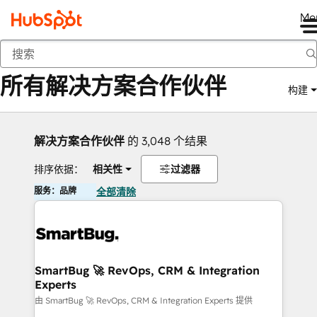
Me
返回
所有解决方案合作伙伴
构建
解决方案合作伙伴
的 3,048 个结果
排序依据：
相关性
过滤器
服务：品牌
全部清除
SmartBug 🚀 RevOps, CRM & Integration
Experts
由 SmartBug 🚀 RevOps, CRM & Integration Experts 提供