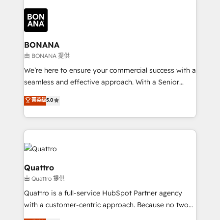
building an integrated growth stack that brings your
business, operational and technical requirements to
life, and creates a 360˚ view of your customer to
help your teams do more. We specialise in HubSpot
BONANA
technical services, website design and development
由 BONANA 提供
as well as agency services that help set you up for
We’re here to ensure your commercial success with a
success. Now, more than ever you need to connect
seamless and effective approach. With a Senior
and align your website and marketing to sales and
team that has 10+ years of experience in HubSpot,
菁英级
5.0
customer service. It's time to empower your teams
we have a deep understanding of SaaS, Business
to create great customer experiences that generate
Services and E-commerce together with Retail. We
more leads, close more business and engage your
streamline and enhance your Sales, Marketing &
customers. Let's work side-by-side to make it
Service efforts, providing insights in your
happen.
commercial operations. We're good at RevOps,
automating and optimizing your marketing, sales &
Quattro
service operations with AI, designing and building
由 Quattro 提供
your website, and we drive growth through Account-
Quattro is a full-service HubSpot Partner agency
Based Marketing, SEO, SEA and many other tactics.
with a customer-centric approach. Because no two
No worries, we will advise you in which to deploy
clients have the same needs, Quattro offer a