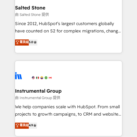
workflows that drive adoption from week one, in
Salted Stone
your time zone. What we do: ➤ Onboarding: Live in
由 Salted Stone 提供
weeks, with workflows built around your business,
Since 2012, HubSpot’s largest customers globally
not a template. ➤ Migration: Move from any legacy
have counted on S2 for complex migrations, change
CRM. Zero downtime, full data integrity. ➤
management, systems integration, and creative
Implementation: Configure HubSpot to run your
菁英级
5.0
solutions that deliver measurable impact and
revenue process. Sales, marketing, and service wired
transform brand experiences As one of the few full-
together. ➤ AI and Integrations: Layer Breeze AI,
service creative agencies in the HubSpot
custom agents, and APIs to remove manual work. ➤
ecosystem, we blend strategy, technology, & award-
Ongoing Management: Monthly tune-ups, feature
winning design to build scalable, globally
rollouts, adoption coaching. Buying HubSpot,
regionalized HubSpot websites, integrated
switching to it, or reviving a stale portal? We are
marketing campaigns, & RevOps frameworks that
Instrumental Group
built for the work.
fuel long-term success We connect the entire
由 Instrumental Group 提供
customer lifecycle through seamless integrations,
We help companies scale with HubSpot. From small
ensure long-term adoption with change-
projects to growth campaigns, to CRM and websites.
management programs, and align marketing, sales,
Hire an agency that's experienced in every inch of
菁英级
4.9
and service to drive sustainable growth With 6 key
HubSpot and willing to work hand-in-hand with your
HubSpot accreditations and experience across
team to simplify the complex and build a better