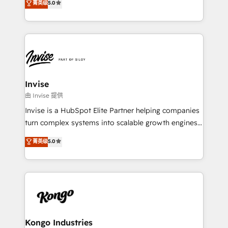
and help you to get the best measurable ROI. This
菁英级
5.0
bespoke approach for every client. Services include
brings us to our mission; to effectively guide as
business growth strategies, sales enablement, CRM
much Benelux companies as possible to be
set-up, Migrations, Integrations, Enterprise level
commercially successful.
Sales Hub, Marketing Hub, Customer Support Hub,
Ops Hub Software, inbound marketing strategy,
content strategies, branding, HubSpot CMS,
bespoke web apps and growth driven design
Invise
websites. Experienced in helping Global B2B
由 Invise 提供
Manufacturers, Fintech, Professional Services, IT and
Invise is a HubSpot Elite Partner helping companies
SaaS industries.
turn complex systems into scalable growth engines.
We combine strategy, technology and change
菁英级
5.0
management to drive measurable results. As part of
the fast-growing Siloy Group, we unite more than
250+ HubSpot experts across Europe – ready to
build a CRM architecture optimized to support your
business goals. Talk to us if you’re looking to: -
Connect marketing, sales and operations around one
reliable source of truth - Unlock the full value of your
Kongo Industries