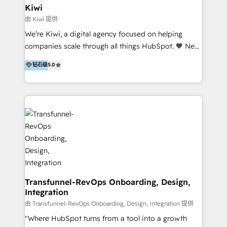
include HubSpot setup and customization,
Kiwi
Marketing Automation, Inbound Marketing, Inbound
由 Kiwi 提供
Sales, and Account-Based Marketing (ABM). We use
We’re Kiwi, a digital agency focused on helping
our skills in marketing automation and integrations
companies scale through all things HubSpot. 🧡 New
to develop strategies that drive results and growth.
HubSpot user? With 250+ implementations under
钻石级
5.0
By working with InboundCycle, businesses benefit
our belt, we bring proven expertise in solutions
from our extensive experience and expertise in
architecture, onboarding, data migration, CRM builds
HubSpot implementation and integration, helping
and integrations. Long-time HubSpotter? We’ll help
400+ clients streamline their digital transformation
clean up your “hot mess” portal with our HubSpot
and achieve their goals.
Action Plan, then continue support through a digital
marketing retainer. Our fully remote, international
team of HubSpot experts is: + 4x accredited
Diamond partner + Leaders of a HubSpot User
Group AND Community Group for B2B Technology +
Members of HubSpot's Partner Scaled Onboarding
Transfunnel-RevOps Onboarding, Design,
Integration
program + Host of "Your HubSpot Helper" videos
on YouTube + Certified as HubSpot Trainers +
由 Transfunnel-RevOps Onboarding, Design, Integration 提供
Recipients of 150+ certifications from HubSpot
"Where HubSpot turns from a tool into a growth