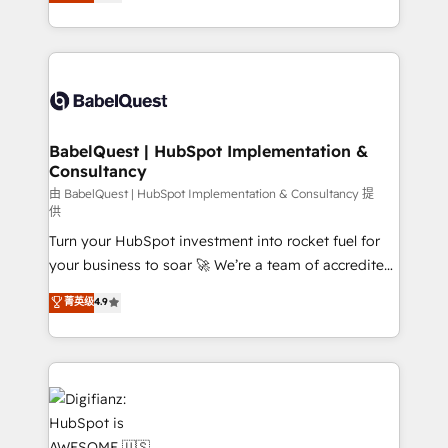
processes. Welcome to our Profile! We can help
Ongoing optimization, managed support, and
with... • CRM implementation, reports & workflows,
scalable retainers. Let’s make HubSpot your most
and team training • CRM migration: Salesforce,
powerful growth engine. Built to convert, scale, and
Pipedrive, Dynamics etc • Technical projects inc.
drive results.
Custom API integrations & ERP systems inc. SAP and
Netsuite A little about us... • Boutique 'Elite' Team (12
super skilled members) • 150+ Clients for Sales Hub,
BabelQuest | HubSpot Implementation &
Consultancy
Marketing Hub, Service Hub, Data Hub and Website
(CMS) • ISO/IEC 27001:2022, ISO 9001:2015 and
由 BabelQuest | HubSpot Implementation & Consultancy 提
供
now... ISO 42001: 2023 certified • Exclusive AI
Turn your HubSpot investment into rocket fuel for
'GuardHub' governance framework, based on ISO
your business to soar 🚀 We’re a team of accredited
42001 - helping you 'organise complexity' 𝗥𝗲𝗮𝗱𝘆
HubSpot experts ready to help you. We can
𝗳𝗼𝗿 𝘁𝗵𝗲 𝗻𝗲𝘅𝘁 𝘀𝘁𝗲𝗽? Click the 👈 '𝗖𝗼𝗻𝘁𝗮𝗰𝘁
菁英级
4.9
implement the platform into complex business
𝗯𝘂𝘀𝗶𝗻𝗲𝘀𝘀' button to get in touch (𝘸𝘦'𝘳𝘦 𝘴𝘶𝘱𝘦𝘳
environments, optimise what you've got and make
𝘳𝘦𝘴𝘱𝘰𝘯𝘴𝘪𝘷𝘦)
sure you can actually use it, build your website in
HubSpot or create an inbound marketing strategy
for you and execute it on HubSpot. We are on the
G-Cloud 14 CCS (Crown Commercial Service)