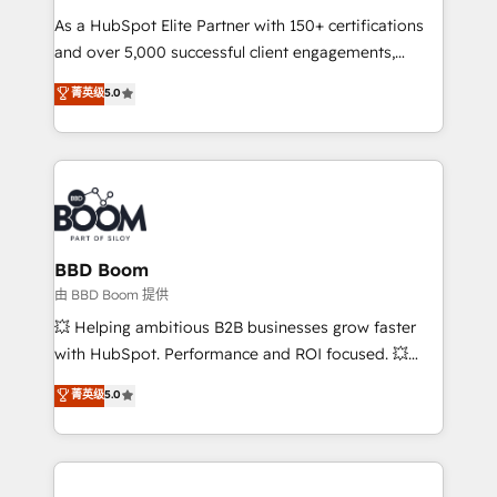
audit et maintenance) ➤ La création de sites internet
As a HubSpot Elite Partner with 150+ certifications
de conversion qui transforment les visiteurs en
and over 5,000 successful client engagements,
opportunités d'affaires ➤ La mise en place de
Vonazon turns marketing complexity into
stratégies d'acquisition marketing (SEO, SEA,
菁英级
5.0
measurable, scalable growth. From onboarding to
inbound, automatisation marketing, ABM, IA,
enterprise-grade campaigns, our in-house team
emailing) Informations clés : - 10 ans d'expérience -
builds scalable strategies that drive long-term
100+ intégrations CRM HubSpot réussies - 40
revenue. ⚙️ HubSpot Integration & Optimization •
experts conseil - 150 certifications HubSpot
Seamless CRM, CMS, and automation setup •
cumulées
Complex platform migrations and data cleanups •
Custom APIs and third-party integrations 📈 End-to-
BBD Boom
End Revenue Acceleration • Lifecycle marketing and
由 BBD Boom 提供
pipeline growth programs • Sales enablement tools
💥 Helping ambitious B2B businesses grow faster
and CRM optimization • Retention strategies with
with HubSpot. Performance and ROI focused. 💥
customer journey mapping 🏅 Elite-Level HubSpot
BBD Boom is the HubSpot partner that can help you
菁英级
5.0
Execution • 750+ onboardings and 2,000+
to HubSpot Better. We work with your teams to
implementations • Deep expertise across marketing,
solve all your HubSpot challenges and improve user
sales, and service hubs • Built-in flexibility for
adoption, sales process and marketing results.
startups to global brands
Services 📚 Onboarding your team to HubSpot for