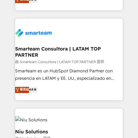
just like yours attract more high-quality leads
strategies. With offices in South Africa and London,
throughout each stage of the buying cycle with
we take a RevOps-led approach that aligns sales,
conversion-ready websites, engaging content
marketing & service, breaks down silos, and gives
specifically targeted to your key audiences and
teams the clarity to operate efficiently and with
enable sales teams with the process, technology and
confidence. We deliver end to end strategy and
training to smash targets.
implementation, aligning people, processes, data
and technology around a single source of truth to
Smarteam Consultora | LATAM TOP
PARTNER
support sustainable growth and better decision-
making. Working with clients locally and globally, our
由 Smarteam Consultora | LATAM TOP PARTNER 提供
expertise includes HubSpot onboarding and CRM
Smarteam es un HubSpot Diamond Partner con
implementation, automation, sales and customer
presencia en LATAM y EE. UU., especializado en
experience strategy, web development, integrations,
implementaciones de HubSpot, integraciones API y
菁英级
4.8
and data-driven campaigns. Winners of the first
optimización de procesos comerciales con IA. Con
Global HEART Award, Yamini Rogan, CEO of
más de 6 años de experiencia, hemos liderado 100+
HubSpot said "We love the impact you are having in
implementaciones conectando HubSpot con SAP,
the community - we are so glad to work with you."
ERPs, e-commerce, plataformas financieras,
Connect with us to see how we can do better and be
WhatsApp y sistemas logísticos. Nuestro equipo
better together 🏆
multicultural trabaja en español, inglés y portugués,
Niu Solutions
uniendo visión estratégica y excelencia técnica para