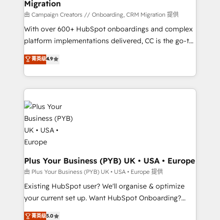
Migration
autonomy. Get to grips with HubSpot through
guided implementation and seamless integration of
由 Campaign Creators // Onboarding, CRM Migration 提供
the CRM platform into your digital ecosystem. Would
With over 600+ HubSpot onboardings and complex
you like support in deploying your inbound
platform implementations delivered, CC is the go-to
marketing strategy? We'll provide support tailored
Elite Solutions Partner for businesses ready to
菁英级
4.9
to your needs and sales objectives. With 125+
migrate, replatform, and scale smarter. We specialize
certifications, we are part of the most certified
in high-impact CRM and CMS migrations and
Canadian agencies, and we both hold Onboarding
onboarding from platforms like Salesforce, NetSuite,
Accreditations. Based in Canada (coast to coast), our
Zoho, Pardot, Marketo, Microsoft Dynamics, Wix,
services are offered in both English & French.
WordPress and legacy CRMs, turning fragmented
systems into unified, growth-ready HubSpot
architectures that accelerate revenue operations and
performance. - Multi-object CRM migration, cleanup,
and implementation. - Pre-built and custom
Plus Your Business (PYB) UK • USA • Europe
integrations across your full tech stack. - Custom
由 Plus Your Business (PYB) UK • USA • Europe 提供
object setup, CMS builds, and full-funnel automation.
Existing HubSpot user? We'll organise & optimize
- Dashboards, lifecycle campaigns, and lead
your current set up. Want HubSpot Onboarding?
nurturing sequences. - Cross-hub setup across
We'll customise your CRM & automate your business
菁英级
5.0
Marketing, Sales, Operations, and Service Hubs. -