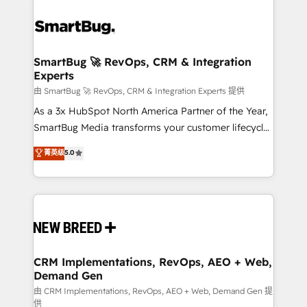
SmartBug 🚀 RevOps, CRM & Integration
Experts
由 SmartBug 🚀 RevOps, CRM & Integration Experts 提供
As a 3x HubSpot North America Partner of the Year,
SmartBug Media transforms your customer lifecycle
into a revenue engine. Our unified ecosystem
菁英级
5.0
includes specialized divisions Globalia (AI &
Software) and Point Success Media (Paid Media),
making this the official home for all three brands. 🔄
Implementation & Integration - Seamless migrations
and system integrations powered by Globalia’s
technical development team. - 19 HubSpot-certified
trainers to drive platform adoption. 📈 Revenue
CRM Implementations, RevOps, AEO + Web,
Demand Gen
Generation - Full-funnel marketing and high-
performance advertising via Point Success Media. -
由 CRM Implementations, RevOps, AEO + Web, Demand Gen 提
供