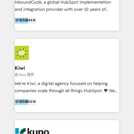
InboundCycle, a global HubSpot implementation
and integration provider with over 10 years of
experience, serves businesses in diverse industries.
钻石级
4.9
With offices in Spain, Chile, Mexico, and Brazil, our
team of 100+ professionals deliver multilingual
services to clients in 15 countries. As the first
HubSpot Elite Partner in Latin America and Spain,
we hold numerous accreditations, including CRM
Implementation and Data Migration. Our services
include HubSpot setup and customization,
Kiwi
Marketing Automation, Inbound Marketing, Inbound
由 Kiwi 提供
Sales, and Account-Based Marketing (ABM). We use
We’re Kiwi, a digital agency focused on helping
our skills in marketing automation and integrations
companies scale through all things HubSpot. 🧡 New
to develop strategies that drive results and growth.
HubSpot user? With 250+ implementations under
钻石级
5.0
By working with InboundCycle, businesses benefit
our belt, we bring proven expertise in solutions
from our extensive experience and expertise in
architecture, onboarding, data migration, CRM builds
HubSpot implementation and integration, helping
and integrations. Long-time HubSpotter? We’ll help
400+ clients streamline their digital transformation
clean up your “hot mess” portal with our HubSpot
and achieve their goals.
Action Plan, then continue support through a digital