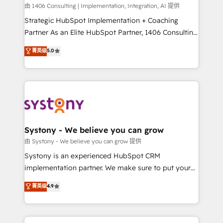
HubSpot導入・活用支援 顧客データの一元化から、
由 1406 Consulting | Implementation, Integration, AI 提供
GTMの見える化・自動化まで。全Hub統合運用、デー
Strategic HubSpot Implementation + Coaching
タ品質設計、グループ横断のCRM統合に対応します。
Partner As an Elite HubSpot Partner, 1406 Consulting
2️⃣ AIエージェント組織構築 営業・マーケティング業務
helps mid-market revenue teams transform how
菁英级
5.0
の一部をAIが自律実行する組織への移行を設計・実装。
they sell, market, and serve. We don't just build your
Breeze・Claude等をHubSpotと連携させ、役割定義・
HubSpot—we teach your team to own it, then stay
運用ルール・成果指標まで含めて設計します。 3️⃣ 全社
to help you keep winning. What We Do ⚙️ CRM
DX × AI推進のPMO伴走支援 複数部門をまたぐDX×AI変
Implementations across Marketing, Sales, Service,
革を、構想から実装・定着までPMOとして主導。「設
Data & Content 📈 Sales & Marketing Alignment +
定の代行ではなく、設計の責任」を引き受け、部門横断
Revenue Team Enablement 🤖 Breeze AI & Custom
の統合・浸透・変革管理を実行します。 ▸ CMS戦略設
Agent Creation 🔄 Custom Integrations & Data
Systony - We believe you can grow
計・構築：リード獲得・CVR・SEOを前提にした情報設
Migration Why 1406 We become part of your team.
由 Systony - We believe you can grow 提供
計・導線設計・テンプレート設計をContent Hubで一体
Your team learns while we build. We fix what others
Systony is an experienced HubSpot CRM
提供。 ▸ 既存CRM・MAからの移行支援：Salesforce・
broke. Built for mid-market reality—practical
implementation partner. We make sure to put your
Marketo・Pardot等からの移行、カスタム設計、履歴
solutions that work with your actual headcount and
organization's needs and goals first and think along
データ移行と活用設計まで。 ▸ AEO対応：ChatGPT・
菁英级
4.9
constraints. By the Numbers 🏆 Top 1% of all
with your organization. We are only satisfied once
Perplexity等のAI検索からの流入・引用を前提にコンテ
HubSpot partners 🔄 Top 5% globally in client
you are too. Why Systony? - 20+ years of
ンツとサイト構造を最適化。 🏆 なぜ100incを選ぶの
retention 📅 8+ years of consistent results since 2017
experience with CRM, Marketing, Sales & Service
か？ ✓ HubSpot Eliteパートナー認定 ✓ HubSpotアワ