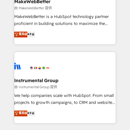
from week one, in your time zone. What we do ➤
MakeWebBetter
Onboarding: Live in weeks, with workflows built
由 MakeWebBetter 提供
around your business, not a template. ➤ Migration:
MakeWebBetter is a HubSpot technology partner
Move from any legacy CRM. Zero downtime, full data
proficient in building solutions to maximize the
integrity. ➤ Implementation: Configure HubSpot to
operational efficiency of HubSpot. The fastest-
菁英级
4.9
run your revenue process. Sales, marketing, and
growing tech-enabler & facilitator, MakeWebBetter,
service wired together. ➤ AI and Integrations: Layer
hands you the blend of HubSpot expertise &
Breeze AI, custom agents, and APIs to remove
eminent solutions & integrations. Trust us to
manual work. ➤ Ongoing Management: Monthly
streamline your HubSpot experience. 🚀HubSpot
tune-ups, feature rollouts, adoption coaching. Buying
Elite Partners with 10+ years of HubSpot experience
HubSpot, switching to it, or reviving a stale portal?
🤝HubSpot Premier Integration partner 🤝Google
We are built for the work.
Premier Partner 2023 🌟5 HubSpot Accreditations 🌟
Instrumental Group
Won HubSpot Theme Challenge 2021 🌟INBOUND’19
由 Instrumental Group 提供
HubSpot Rising Star Why us? Harnessing the full
We help companies scale with HubSpot. From small
potential of the powerful HubSpot CRM. ✔️A team of
projects to growth campaigns, to CRM and websites.
HubSpot experts backed by over 10+ years of
Hire an agency that's experienced in every inch of
菁英级
4.9
HubSpot experience ✔️Flexible pricing models —
HubSpot and willing to work hand-in-hand with your
Hourly-fee (assigned one Dedicated HubSpot
team to simplify the complex and build a better
Admin); Monthly-fee (HubSpot Admin + Project