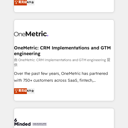
菁英级
4.9
we blend strategy, creativity, and technology to help
Barcelona and operating across Spain, LATAM, and
organisations scale smarter and grow stronger.
the UK, we support global companies in building
smarter marketing, sales, and customer success
strategies. As the only HubSpot Elite Partner in
Iberia (Spain & Portugal), we combine human insight
with intelligent automation to drive sustainable
growth. Our multidisciplinary team designs solutions
OneMetric: CRM Implementations and GTM
engineering
that simplify complexity, boost performance, and
turn innovation into real impact. 🌍 Highlights •
由 OneMetric: CRM Implementations and GTM engineering 提
供
HubSpot Partner since 2012 • 2022 EMEA Impact
Over the past few years, OneMetric has partnered
Award: Best Integration • 150+ successful HubSpot
with 750+ customers across SaaS, fintech,
projects • Clients in 30+ industries • Proprietary
healthcare, real estate, and other industries. With
technology for integrations • Multilingual team:
菁英级
4.9
150+ HubSpot-certified experts, we deliver scalable
English, Spanish, Portuguese & Italian 👉 Grow
solutions to complex GTM and RevOps challenges.
smarter with AI and HubSpot.
Our Expertise 🔹 Onboarding & Implementation:
Accredited HubSpot Partner, ensuring smooth setup
tailored to your GTM motion. 🔹 Migrations: Move