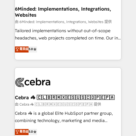
from other CRMs to HubSpot without data loss or
downtime. 🔹 RevOps Strategy: Align teams,
6Minded: Implementations, Integrations,
Websites
processes, and data to drive revenue efficiency. 🔹
Integrations: Connect HubSpot with your tech stack
由 6Minded: Implementations, Integrations, Websites 提供
for better adoption. 🔹 Custom Solutions: Build
Tailored implementations without out-of-scope
tailored apps, workflows, and configurations. We are
headaches, web projects completed on time. Our in-
SOC 2 Type II and ISO 27001 certified, reinforcing
house team of certified CRM architects, experts,
菁英级
5.0
our commitment to data security and compliance. At
developers, designers, and marketers handles all
OneMetric, we help revenue teams focus on the
aspects of your HubSpot. ✨ 400+ global clients ✨
OneMetric that matters most: revenue.
100+ seamless migrations from 15+ different CRMs
✨ 100,000+ hours in HubSpot projects, 75+ full Hub
implementations, and 5,000+ pages ✨ CS: Clients
generating 7-digit MRR from inbound campaigns ✨
CS: 245% organic growth & +751% new visitors for a
Cebra 🦓 🇨🇱🇧🇷🇲🇽🇪🇸🇺🇸🇨🇴🇵🇪🇵🇦
full-funnel HubSpot project ✨ CS: 415% conversion
由 Cebra 🦓 🇨🇱🇧🇷🇲🇽🇪🇸🇺🇸🇨🇴🇵🇪🇵🇦 提供
boost with a new HubSpot site Recognized leaders:
Cebra 🦓 is a global Elite HubSpot partner group,
🏆 HubSpot Platform Migration Impact Award 🏆
combining technology, marketing and media
Clutch HubSpot Global Leader 🏆 Finalist: HubSpot
expertise across Latin America and Southern
菁英级
5.0
Inbound Campaign of the Year 🏆 Gold AVA Digital
Europe, with teams across 7 countries. Born in Chile,