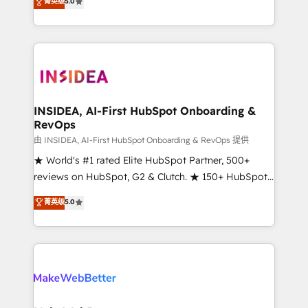
菁英级
5.0
solutions that deliver measurable impact and
transform brand experiences As one of the few full-
service creative agencies in the HubSpot
ecosystem, we blend strategy, technology, & award-
winning design to build scalable, globally
regionalized HubSpot websites, integrated
marketing campaigns, & RevOps frameworks that
INSIDEA, AI-First HubSpot Onboarding &
RevOps
fuel long-term success We connect the entire
customer lifecycle through seamless integrations,
由 INSIDEA, AI-First HubSpot Onboarding & RevOps 提供
ensure long-term adoption with change-
★ World's #1 rated Elite HubSpot Partner, 500+
management programs, and align marketing, sales,
reviews on HubSpot, G2 & Clutch. ★ 150+ HubSpot
and service to drive sustainable growth With 6 key
Certified Experts & Trainers across the team ★
菁英级
5.0
HubSpot accreditations and experience across
1,500+ implementations across five continents ★ AI-
hundreds of organizations in dozens of industries,
First, RevOps-led, Onboarding obsessed ★
there’s a good chance one of our globally integrated
Company of the Year 2024/25 INSIDEA helps
teams has worked with clients just like you Let’s
growing companies turn HubSpot into a revenue
explore whether S2 is the partner you’ve been
engine. We onboard your team, migrate your data,
looking for...and get your next big initiative moving!
and build AI-powered workflows that drive adoption