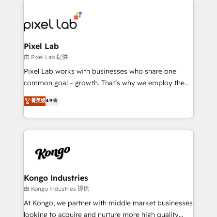
creating impactful inbound marketing strategies
from end-to-end. Teams of marketing specialists,
developers, copywriters and designers work side by
side to meet the specific demands of every client
Pixel Lab
and project. Dedicated HubSpot teams combine all
由 Pixel Lab 提供
skills for HubSpot projects from strategy to
Pixel Lab works with businesses who share one
implementation and training. Skilled in-house
common goal – growth. That’s why we employ the
developers are building HubSpot CMS websites and
latest innovations in disruptive technology in our
菁英级
4.9
complex API integrations with external platforms.
approach to web design, sales enablement and
Working from several campuses across Belgium, The
inbound marketing that deliver month-on-month
Netherlands, Denmark and Sweden, iO currently
growth for our client's businesses. These methods
supports the growth of big and small companies
are confirmed by data-driven results so you can see
such as Brussels Airport, Volvo, Farmaline, Agilitas,
exactly where your marketing budget is being used
Streamz and Michelin.
and how. In a few months, you can boost leads, ROI
and overall revenue to a level not feasible with
Kongo Industries
traditional methods. If you’re a frustrated marketing
由 Kongo Industries 提供
manager or business owner sick of wasting budget
At Kongo, we partner with middle market businesses
with generic agencies and their outdated methods,
looking to acquire and nurture more high quality