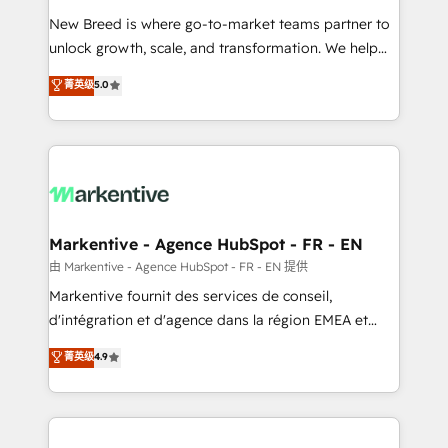
Expert deployment of Breeze AI and custom agents
New Breed is where go-to-market teams partner to
to automate growth. 🏆 Elite Excellence - 8 platform
unlock growth, scale, and transformation. We help
accreditations and deep HIPAA-compliance
companies activate HubSpot’s AI-powered
expertise. - A team of 250+ experts dedicated to
菁英级
5.0
customer platform and operationalize HubSpot’s
your resilient growth.
Loop Marketing framework through expert-led
services, smart agents, and purpose-built apps,
tailored to your business. Together, we unlock
results, fast. ⚙️CRM & RevOps: Align all Hubs to your
buyer journey for clean data, scalability, & reporting.
🎯Demand Gen & ABM: Drive pipeline with inbound,
Markentive - Agence HubSpot - FR - EN
ABM, AEO, SEO, & paid media. 👩‍💻Web Design:
由 Markentive - Agence HubSpot - FR - EN 提供
Build high-performing websites with UX, messaging,
Markentive fournit des services de conseil,
& conversion strategy that drive results. 🤖AI
d'intégration et d'agence dans la région EMEA et
Strategy: Activate Breeze Agents, configure HubSpot
North America. Avec plus de 115 experts en
菁英级
4.9
AI, & maximize AEO with tailored AI services. 🧩
marketing automation, Growth, Revops, CRM et
Integrations: Extend HubSpot with custom
webdesign. Markentive is both a consulting firm, a
integrations, hosting, & maintenance.
digital agency and an integrator. With over 115
experts in marketing automation, growth, revops,