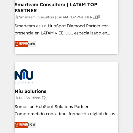
and technology around a single source of truth to
Smarteam Consultora | LATAM TOP
PARTNER
support sustainable growth and better decision-
making. Working with clients locally and globally, our
由 Smarteam Consultora | LATAM TOP PARTNER 提供
expertise includes HubSpot onboarding and CRM
Smarteam es un HubSpot Diamond Partner con
implementation, automation, sales and customer
presencia en LATAM y EE. UU., especializado en
experience strategy, web development, integrations,
implementaciones de HubSpot, integraciones API y
菁英级
4.8
and data-driven campaigns. Winners of the first
optimización de procesos comerciales con IA. Con
Global HEART Award, Yamini Rogan, CEO of
más de 6 años de experiencia, hemos liderado 100+
HubSpot said "We love the impact you are having in
implementaciones conectando HubSpot con SAP,
the community - we are so glad to work with you."
ERPs, e-commerce, plataformas financieras,
Connect with us to see how we can do better and be
WhatsApp y sistemas logísticos. Nuestro equipo
better together 🏆
multicultural trabaja en español, inglés y portugués,
uniendo visión estratégica y excelencia técnica para
Niu Solutions
generar resultados medibles. Apoyamos a empresas
由 Niu Solutions 提供
de construcción, educación, tecnología, retail, e-
Somos un HubSpot Solutions Partner
commerce, salud, financieras, seguros y servicios,
Comprometido con la transformación digital de los
ayudándolas a conectar sistemas, escalar equipos y
procesos comerciales de las empresas en
菁英级
5.0
tomar decisiones basadas en datos. 🌎 Highlights:
Latinoamérica, con un enfoque en Marketing, Ventas
5+ años como partner HubSpot 100+