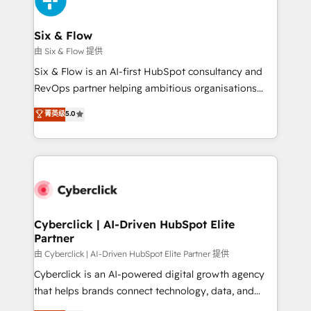
investment
Reviews and 4.9/5 rating in Clutch Reviews. Digifianz
helps the following industries: logistics & 3PL, home
Six & Flow
improvement & construction, branding and
由 Six & Flow 提供
commercialization, real estate, health, education,
Six & Flow is an AI-first HubSpot consultancy and
SaaS, Software Dev & IT and consulting, make the
RevOps partner helping ambitious organisations
most out of their HubSpot experience operating in
grow with clarity, confidence, and intelligence.
菁英级
5.0
the United States, EU, UAE, Mexico and Latin
Operating across the UK, Netherlands, Ireland, and
America. From casual user to super fan: make
Canada, we’ve delivered thousands of successful
HubSpot an experience you LOVE!
HubSpot projects for mid-market and enterprise
clients worldwide, with over 10 years experience. We
combine HubSpot, data, and AI to design connected
go-to-market systems that align people, process,
and technology for predictable, scalable revenue
Cyberclick | AI-Driven HubSpot Elite
Partner
growth. Our expertise spans RevOps, CRM and data
architecture, AI enablement, and strategic marketing,
由 Cyberclick | AI-Driven HubSpot Elite Partner 提供
delivered through our proprietary FLAIR framework
Cyberclick is an AI-powered digital growth agency
for responsible AI adoption. As a HubSpot Elite
that helps brands connect technology, data, and
Partner and ISO 27001:2022 certified consultancy,
creativity to achieve measurable results. Founded in