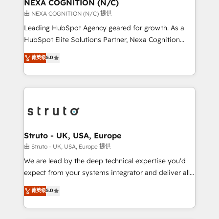
traffic, generates better leads and crushes your
NEXA COGNITION (N/C)
revenue goals. We've worked with thousands of
由 NEXA COGNITION (N/C) 提供
HubSpot customers and we'd love to work with you
Leading HubSpot Agency geared for growth. As a
too! Clients come to us for: Advanced CRM solutions
HubSpot Elite Solutions Partner, Nexa Cognition
System Integrations both Custom and Native to
ranks in the top 1% of global HubSpot Partners and
菁英级
5.0
HubSpot Data System Migrations between systems
has been one of the longest-standing partners since
to HubSpot New lead generation strategies Time-
2012. We empower businesses to harness the full
saving automations Fresh growth campaigns Robust
potential of HubSpot by combining strategic
help desk Unified revenue operations Dynamic
insights with technical excellence, we deliver
website development Award-winning creative
bespoke HubSpot solutions tailored to drive
design We live and breathe HubSpot and are ready
measurable growth and operational efficiency. Why
to take on real challenges!
Choose Nexa Cognition? 🚀 HubSpot Expertise: Our
Struto - UK, USA, Europe
certified team specialises in CRM implementation,
由 Struto - UK, USA, Europe 提供
marketing automation, and revenue operations. 🤝
We are lead by the deep technical expertise you'd
Custom Solutions: From onboarding and
expect from your systems integrator and deliver all
integrations, to RevOps and training. We align
the agency services you'd expect from your
菁英级
5.0
HubSpot with your business needs. 🌟 Proven
HubSpot Solutions Partner. As one of the UK's
Results: We’ve helped businesses of all sizes
longest-standing partners, we are experts at
accelerate revenue growth, improve operational