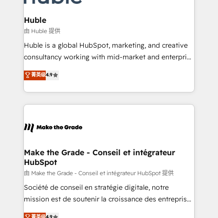
Provider of the Year 🏆2011 Became a HubSpot
Click "Contact Business" ⬅️ to access 150+ Kickstart
Partner 📆Founded in 1997
Integration templates that put HubSpot in the center
Huble
of your tech stack, syncing... 🛍️ Shopify or
由 Huble 提供
WooCommerce 💲 Stripe or Paypal 💰 Sage or
Huble is a global HubSpot, marketing, and creative
Netsuite 🤖 Google or Microsoft ✍️ DocuSign or
consultancy working with mid-market and enterprise
PandaDoc 🌐 Avalara or Quaderno HubSnacks holds
businesses. We go beyond implementation, shaping
菁英级
4.9
the rare Advanced "Custom Integrations"
the strategy, processes, and teams that turn
Accreditation, securely sync data across... 🔄 any
HubSpot into a genuine growth engine. Named
apps, in any direction. Stuck on your old CRM..?
HubSpot's Global Partner of the Year in 2024,
Migrate | seamlessly off your old CRM onto a clean
consistently ranked among their top 5 partners
new HubSpot portal with Advanced Website and
worldwide, and with over 15 years in the ecosystem,
CRM Migrations using our in-house "HubScrub" Tool.
Huble has built a track record that speaks for itself.
One company, one operating model, delivering
Make the Grade - Conseil et intégrateur
HubSpot
across offices and consulting teams in the UK, USA,
Canada, Germany, France, Belgium, Singapore, and
由 Make the Grade - Conseil et intégrateur HubSpot 提供
South Africa. Certified compliant with ISO/IEC
Société de conseil en stratégie digitale, notre
27001:2022 and ISO 9001:2015 across all seven
mission est de soutenir la croissance des entreprises
international offices and 175+ employees.
B2B à travers l’acquisition de nouveaux clients,
菁英级
4.9