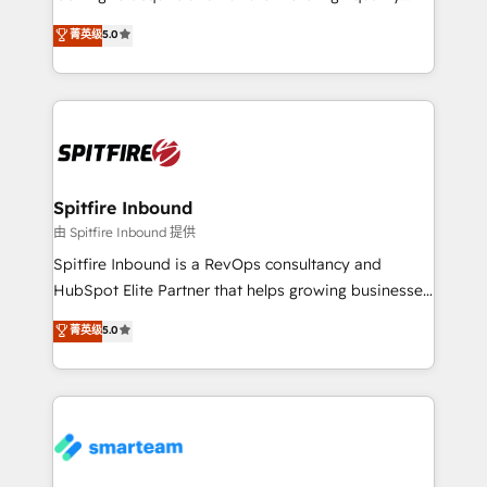
we are here to help. We help ambitious businesses
leads. We use digital media, marketing cloud,
菁英级
5.0
just like yours attract more high-quality leads
automation and software integration to drive sales
throughout each stage of the buying cycle with
and, deliver clarity on marketing expenditure.
conversion-ready websites, engaging content
specifically targeted to your key audiences and
enable sales teams with the process, technology and
training to smash targets.
Spitfire Inbound
由 Spitfire Inbound 提供
Spitfire Inbound is a RevOps consultancy and
HubSpot Elite Partner that helps growing businesses
design predictable, scalable revenue-driving
菁英级
5.0
strategies. With offices in South Africa and London,
we take a RevOps-led approach that aligns sales,
marketing & service, breaks down silos, and gives
teams the clarity to operate efficiently and with
confidence. We deliver end to end strategy and
implementation, aligning people, processes, data