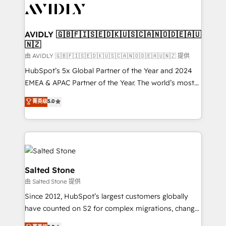
CRM and webdesign (We focus on EMEA - USA
customers).
AVIDLY 🇬🇧🇫🇮🇸🇪🇩🇰🇺🇸🇨🇦🇳🇴🇩🇪🇦🇺
🇳🇿
由 AVIDLY 🇬🇧🇫🇮🇸🇪🇩🇰🇺🇸🇨🇦🇳🇴🇩🇪🇦🇺🇳🇿 提供
HubSpot’s 5x Global Partner of the Year and 2024
EMEA & APAC Partner of the Year. The world’s most
experienced and fully accredited HubSpot Solutions
菁英级
5.0
Partner. 🚀 With 2,750+ HubSpot projects delivered
and 370+ specialists across EMEA, APAC and NAM,
we de-risk complex CRM programmes and
accelerate ROI across every HubSpot Hub. 🧭 From
multi-region migrations to AI-powered automation,
we turn complexity into clarity, human at global
Salted Stone
scale. 🏆 HubSpot’s CEO called us “the partner of the
由 Salted Stone 提供
future.” Others agree it is proof of trust built through
Since 2012, HubSpot’s largest customers globally
measurable impact.
have counted on S2 for complex migrations, change
management, systems integration, and creative