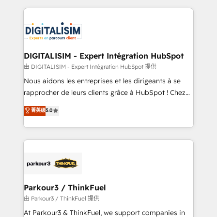
Enablement -Onboarded over 500 businesses to
strengthen your digital transformation and minimize
HubSpot -Top 1% of partners worldwide -In-house
costs. As HubSpot's Advanced Accredited CRM
team of 25+ experts Contact us today to help you
Implementation partner, we provide expertise to
get more from your investment in HubSpot.
drive your business forward. Since 2015 we are fully
www.bbdboom.com
dedicated to HubSpot and with an experienced
DIGITALISIM - Expert Intégration HubSpot
team (50+), we work with reputable companies in
由 DIGITALISIM - Expert Intégration HubSpot 提供
B2B sectors such as manufacturing, SaaS and
Nous aidons les entreprises et les dirigeants à se
business services. We prepare a customized
rapprocher de leurs clients grâce à HubSpot ! Chez
business case that demonstrates the value and
DIGITALISIM, nous avons l'intime conviction que la
菁英级
5.0
impact of your digital transformation, including a
réussite des entreprises passe par l’innovation web,
detailed financial rationale with a focus on ROI and
le marketing digital, et la relation client ! C'est
TCO. As a trusted extension of your team, we
pourquoi, nos experts sont à la fois capables de
believe in the power of partnership. Together, we
gérer votre projet de création de site internet, votre
embark on a transformational journey that sets your
référencement, votre stratégie digitale et le pilotage
business up for long-term success. Unlock your
et l'intégration d'HubSpot ! Les grandes phases d'un
business. If not now, when?
projet HubSpot avec DIGITALISIM : 🧽 Nettoyage,
Parkour3 / ThinkFuel
migration et intégration des bases de données. 🚀
由 Parkour3 / ThinkFuel 提供
Développement des interfaces avec vos logiciels
At Parkour3 & ThinkFuel, we support companies in