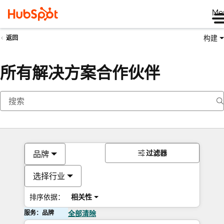
Me
构建
返回
所有解决方案合作伙伴
过滤器
品牌
选择行业
排序依据：
相关性
服务：品牌
全部清除