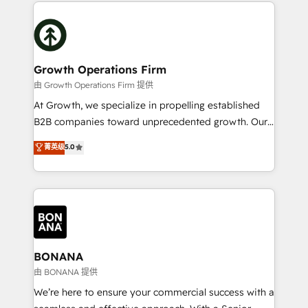
maximising the value of the HubSpot platform and
efficiency, and achieve ROI. 🔧 Flexible Service
building an integrated growth stack that brings your
Packages: Choose ongoing support or project-based
business, operational and technical requirements to
solutions. We offer service packages designed to fit
life, and creates a 360˚ view of your customer to
your requirements. Contact us today!
help your teams do more. We specialise in HubSpot
Growth Operations Firm
technical services, website design and development
由 Growth Operations Firm 提供
as well as agency services that help set you up for
At Growth, we specialize in propelling established
success. Now, more than ever you need to connect
B2B companies toward unprecedented growth. Our
and align your website and marketing to sales and
focus is on fine-tuning and enhancing your growth,
菁英级
5.0
customer service. It's time to empower your teams
sales, and marketing operations. Unlike conventional
to create great customer experiences that generate
marketing agencies, we dive deep into the
more leads, close more business and engage your
operational aspects of your business, ensuring that
customers. Let's work side-by-side to make it
each cog in your growth machine is well-oiled and
happen.
functioning optimally. With our expertise in leading
platforms like Salesforce and HubSpot, we bring a
wealth of knowledge and experience to the table.
BONANA
Our strategies are tailored to your business's unique
由 BONANA 提供
needs, ensuring a personalized approach that aligns
We’re here to ensure your commercial success with a
with your growth objectives.