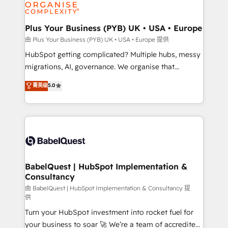
WordPress and legacy CRMs, turning fragmented
systems into unified, growth-ready HubSpot
architectures that accelerate revenue operations and
Plus Your Business (PYB) UK • USA • Europe
performance. - Multi-object CRM migration, cleanup,
由 Plus Your Business (PYB) UK • USA • Europe 提供
and implementation. - Pre-built and custom
HubSpot getting complicated? Multiple hubs, messy
integrations across your full tech stack. - Custom
migrations, AI, governance. We organise that
object setup, CMS builds, and full-funnel automation.
complexity, so your team can put HubSpot to work...
菁英级
5.0
- Dashboards, lifecycle campaigns, and lead
Welcome to our Profile! We help with: • CRM
nurturing sequences. - Cross-hub setup across
implementation, reports, workflows, and team
Marketing, Sales, Operations, and Service Hubs. -
training • CRM migration from Salesforce, Pipedrive,
Ongoing optimization, managed support, and
Dynamics and others • Technical projects including
scalable retainers. Let’s make HubSpot your most
custom API integrations • AI governance for
powerful growth engine. Built to convert, scale, and
HubSpot-centred operations A little about us: •
drive results.
Boutique 'Elite' team of 12 • 150+ clients across Sales
BabelQuest | HubSpot Implementation &
Consultancy
Hub, Marketing Hub, Service Hub, Data Hub and
CMS • ISO/IEC 27001:2022, ISO 9001:2015, and ISO
由 BabelQuest | HubSpot Implementation & Consultancy 提
供
42001:2023 certified - the AI management standard •
Turn your HubSpot investment into rocket fuel for
GuardHub: our AI governance framework, built on
your business to soar 🚀 We’re a team of accredited
ISO 42001 Ready for the next step? Click the 👈