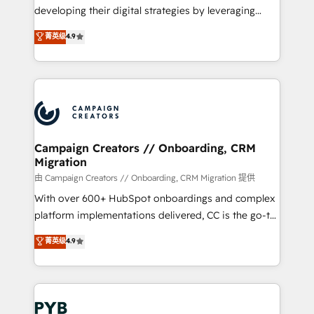
métiers ⚙️ Configuration de la plateforme HubSpot
developing their digital strategies by leveraging
📈 Configuration de rapports et tableaux de bord 🤝
technologies and automating their marketing and
菁英级
4.9
Book Process & Guidelines utilisateurs 🎓
sales processes to generate growth. Our offer spans
Formations des utilisateurs
from Strategy to Operations. We specialize in CRM
onboarding and implementation, web design, sales
& marketing automation, and digital marketing. With
extensive experience working with tech companies
and manufacturers since 2002, we are committed to
empowering our clients and developing their
Campaign Creators // Onboarding, CRM
Migration
autonomy. Get to grips with HubSpot through
guided implementation and seamless integration of
由 Campaign Creators // Onboarding, CRM Migration 提供
the CRM platform into your digital ecosystem. Would
With over 600+ HubSpot onboardings and complex
you like support in deploying your inbound
platform implementations delivered, CC is the go-to
marketing strategy? We'll provide support tailored
Elite Solutions Partner for businesses ready to
菁英级
4.9
to your needs and sales objectives. With 125+
migrate, replatform, and scale smarter. We specialize
certifications, we are part of the most certified
in high-impact CRM and CMS migrations and
Canadian agencies, and we both hold Onboarding
onboarding from platforms like Salesforce, NetSuite,
Accreditations. Based in Canada (coast to coast), our
Zoho, Pardot, Marketo, Microsoft Dynamics, Wix,
services are offered in both English & French.