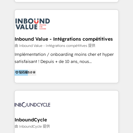
y Servicio al Cliente. Somos un equipo de trabajo
implementaciones en LATAM y EE. UU. Expertise en
multidisciplinario de alto rendimiento, con
integraciones vía API Top #7 HubSpot Partner
conocimiento y experiencia enfocado en: 1.
LATAM 2025 🏆 Impulsamos crecimiento con CRM +
Optimizar la eficiencia operativa de nuestros
IA en múltiples industrias. 👉 ¿Listo para transformar
clientes 2. Mejorar la experiencia del cliente 3.
tus procesos comerciales?
Asegurar resultados medibles Nos especializamos
Inbound Value - Intégrations compétitives
en bancos, seguros, e-commerce, Desarrolladores
由 Inbound Value - Intégrations compétitives 提供
Inmobiliarios y Empresas Distribuidoras de
Implémentation / onboarding moins cher et hyper
Productos
satisfaisant ! Depuis + de 10 ans, nous
accompagnons des entreprises dans
钻石级
5.0
l’automatisation de leur croissance digitale via
HubSpot avec une approche compétitive. Nous
aidons nos clients à générer plus de RDV en
automatisant les tunnels d’acquisition digitaux. Nous
sommes une agence d’Inbound marketing et sales à
Paris, Montpellier et Rennes.
InboundCycle
由 InboundCycle 提供