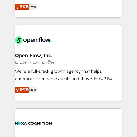
along with plenty of case studies.
Toronto, London and Melbourne. As a global
菁英级
4.9
HubSpot partner, we specialize in working with
sophisticated B2B companies to implement the
HubSpot CRM platform across client organizations.
Our vertical market expertise includes
industrial/manufacturing, professional services,
architecture/engineering/construction (AEC),
distribution, commercial real estate, technology,
Open Flow, Inc.
finserv/fintech, IT managed services, transportation
由 Open Flow, Inc. 提供
& logistics, energy/solar, staffing and recruiting,
We’re a full-stack growth agency that helps
media, healthcare and government contractors. Our
ambitious companies scale and thrive. How? By
scope of services encompasses Platform Solutions,
upgrading and streamlining every single revenue-
菁英级
5.0
Technical Solutions, Enablement Solutions, Digital
generating aspect of your business. We’re proud
Solutions and Growth Solutions. As a fully
HubSpot Elite Solutions Partners and devout CRM
accredited and five-star rated firm, Wendt Partners
nerds who can harness HubSpot’s custom digital
brings a deep bench of expertise to each client
tools to improve each touchpoint of your customer
engagement. In addition, we are SOC 2, ISO 27001,
experience. Working hand-in-hand with your team,
GDPR and HIPAA compliant for global IT security
we’ll assemble a RevOps machine that drives more
standards.