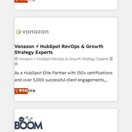
l'intégration CRM et le développement des revenus
auprès de vos comptes existants. En France et à
l'international, nous travaillons avec des ETI
ambitieuses, des grands groupes voulant aller au-
delà d’une simple transformation digitale et des
startups florissantes. Nos 3 grandes expertises sont :
➤ L’intégration de CRM et de méthodologie RevOps
Vonazon ⚡ HubSpot RevOps & Growth
Strategy Experts
pour aligner les équipes marketing, commerciales et
support client (data migration, synchronisation API,
由 Vonazon ⚡ HubSpot RevOps & Growth Strategy Experts 提
供
audit et maintenance) ➤ La création de sites internet
As a HubSpot Elite Partner with 150+ certifications
de conversion qui transforment les visiteurs en
and over 5,000 successful client engagements,
opportunités d'affaires ➤ La mise en place de
Vonazon turns marketing complexity into
stratégies d'acquisition marketing (SEO, SEA,
菁英级
5.0
measurable, scalable growth. From onboarding to
inbound, automatisation marketing, ABM, IA,
enterprise-grade campaigns, our in-house team
emailing) Informations clés : - 10 ans d'expérience -
builds scalable strategies that drive long-term
100+ intégrations CRM HubSpot réussies - 40
revenue. ⚙️ HubSpot Integration & Optimization •
experts conseil - 150 certifications HubSpot
Seamless CRM, CMS, and automation setup •
cumulées
Complex platform migrations and data cleanups •