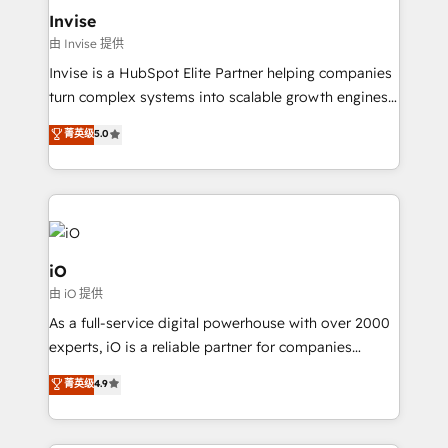
bespoke web apps and growth driven design
Invise
websites. Experienced in helping Global B2B
由 Invise 提供
Manufacturers, Fintech, Professional Services, IT and
Invise is a HubSpot Elite Partner helping companies
SaaS industries.
turn complex systems into scalable growth engines.
We combine strategy, technology and change
菁英级
5.0
management to drive measurable results. As part of
the fast-growing Siloy Group, we unite more than
250+ HubSpot experts across Europe – ready to
build a CRM architecture optimized to support your
business goals. Talk to us if you’re looking to: -
Connect marketing, sales and operations around one
iO
reliable source of truth - Unlock the full value of your
由 iO 提供
CRM and marketing data, not just implement a
As a full-service digital powerhouse with over 2000
system - Accelerate impact with a partner who
experts, iO is a reliable partner for companies
understands both strategy and technology
looking to strengthen their position in the fields of
菁英级
4.9
marketing, technology, content, strategy and
creation. iO combines in-depth knowledge on both
the marketing and technology end of HubSpot,