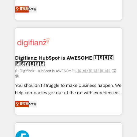
HubSpot experts ready to help you. We can
'𝗖𝗼𝗻𝘁𝗮𝗰𝘁 𝗯𝘂𝘀𝗶𝗻𝗲𝘀𝘀' button to get in touch (𝘸𝘦'𝘳𝘦
菁英级
4.9
implement the platform into complex business
𝘴𝘶𝘱𝘦𝘳 𝘳𝘦𝘴𝘱𝘰𝘯𝘴𝘪𝘷𝘦)
environments, optimise what you've got and make
sure you can actually use it, build your website in
HubSpot or create an inbound marketing strategy
for you and execute it on HubSpot. We are on the
G-Cloud 14 CCS (Crown Commercial Service)
framework, meaning we've been accredited by
Digifianz: HubSpot is AWESOME 🇺🇸🇲🇽
🇪🇸🇦🇷🇦🇪
HubSpot and vetted by the CCS, which means we
can support public sector companies as well the
由 Digifianz: HubSpot is AWESOME 🇺🇸🇲🇽🇪🇸🇦🇷🇦🇪 提
供
other ones listed in our profile. Our services: -
You shouldn't struggle to make business happen. We
HubSpot implementation - HubSpot CMS website
help companies get out of the rut with experienced,
build We can do lots of things. But everything we do
process-oriented teams implementing HubSpot
is there for you to: - Grow revenue, and run your
菁英级
4.9
Marketing, Sales, Service, CMS and Operations Hub,
business more efficiently - Build stronger
so selling and actually engaging with your customers
relationships with customers - Make better
feels easy and pain-free. We are a top ranked
decisions with data - Find a new voice and reach
HubSpot Elite Partner, winner of Rookie of the Year
more people - Get the most out of your HubSpot
and Customer First Awards, 4.9/5 rating in HubSpot