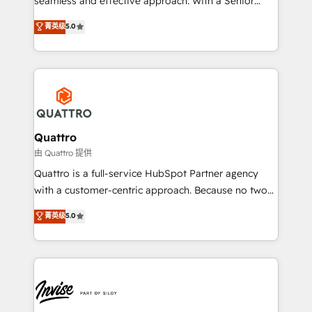
seamless and effective approach. With a Senior
team that has 10+ years of experience in HubSpot,
菁英级
5.0
we have a deep understanding of SaaS, Business
Services and E-commerce together with Retail. We
streamline and enhance your Sales, Marketing &
Service efforts, providing insights in your
commercial operations. We're good at RevOps,
automating and optimizing your marketing, sales &
service operations with AI, designing and building
Quattro
your website, and we drive growth through Account-
由 Quattro 提供
Based Marketing, SEO, SEA and many other tactics.
Quattro is a full-service HubSpot Partner agency
No worries, we will advise you in which to deploy
with a customer-centric approach. Because no two
and help you to get the best measurable ROI. This
clients have the same needs, Quattro offer a
菁英级
5.0
brings us to our mission; to effectively guide as
bespoke approach for every client. Services include
much Benelux companies as possible to be
business growth strategies, sales enablement, CRM
commercially successful.
set-up, Migrations, Integrations, Enterprise level
Sales Hub, Marketing Hub, Customer Support Hub,
Ops Hub Software, inbound marketing strategy,
content strategies, branding, HubSpot CMS,