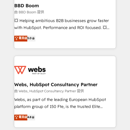
Custom APIs and third-party integrations 📈 End-to-
BBD Boom
End Revenue Acceleration • Lifecycle marketing and
由 BBD Boom 提供
pipeline growth programs • Sales enablement tools
💥 Helping ambitious B2B businesses grow faster
and CRM optimization • Retention strategies with
with HubSpot. Performance and ROI focused. 💥
customer journey mapping 🏅 Elite-Level HubSpot
BBD Boom is the HubSpot partner that can help you
菁英级
5.0
Execution • 750+ onboardings and 2,000+
to HubSpot Better. We work with your teams to
implementations • Deep expertise across marketing,
solve all your HubSpot challenges and improve user
sales, and service hubs • Built-in flexibility for
adoption, sales process and marketing results.
startups to global brands
Services 📚 Onboarding your team to HubSpot for
the first time 🔧 Designing and optimising your
HubSpot set-up for better results 🌐 Website design
and build using HubSpot 🔌 Integrating HubSpot
Webs, HubSpot Consultancy Partner
with other systems 🎓 Training your teams to be
由 Webs, HubSpot Consultancy Partner 提供
HubSpot pros 📊 Lead generation services using
Webs, as part of the leading European HubSpot
HubSpot Why us? - SIX HubSpot Accreditations -
platform group of 150 Fte, is the trusted Elite
awarded by HubSpot after a rigorous process for
HubSpot CRM Partner offering you a roadmap on
菁英级
4.8
CRM, Solutions Architecture, Onboarding , Data
maximizing EBITDA and achieving Commercial
Migration, Custom Integration & Platform
Excellence. With our targeted processes, we