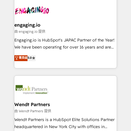
Who We Serve Revenue teams, marketing leaders,
implementations - 500+ successful onboardings -
ード受賞・HUGリーダー ✓ ISO27001:2022 /
and sales ops at mid-market companies ready to
Own back-end developers - Complex data
ISO9001:2015 取得 ✓ 400社以上の導入実績 ✓
move beyond spreadsheets into unified systems
migrations (e.g. Salesforce, MS Dynamics, Perfect
HubSpot大百科 出版 CRM・AI活用に関するご相談、現
that drive real business results.
View, SuperOffice) - Custom integrations (e.g. MS
engaging.io
状整理の壁打ちなど、構想段階からお気軽にお問い合わ
Business Central, Navision, AX, SAP, Exact, AFAS) We
由 engaging.io 提供
せください。
focus on growing B2B companies in the SME sector
Engaging.io is HubSpot's JAPAC Partner of the Year!
such as manufacturing, SaaS, business services and
We have been operating for over 16 years and are
wholesaler companies. As an experienced HubSpot
one of HubSpot's most experienced and technically
菁英级
5.0
partner, we know how important user adoption is.
capable Agency Partners globally. We specialise in
That's why we have developed a step-by-step
complex CRM migrations, implementations,
implementation process that focuses on user
integrations, custom CMS portal development,
adoption. We’re experts on connecting data,
design & UX for mid to large to multi national
technology and people with each other. Together we
businesses. Our teams are based in North America
strive for optimal customer processes and
and APAC. We are HubSpot's top-ranked Advanced
experiences. Systony – We believe you can grow!
Implementation Certified Partner and we contribute
Wendt Partners
to their advisory council. We strive to do 'good work
由 Wendt Partners 提供
with good people' and have worked with incredible
Wendt Partners is a HubSpot Elite Solutions Partner
brands. You can see some of them on our website,
headquartered in New York City with offices in