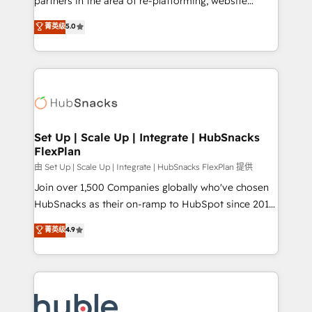
partners in the area of re-platforming, website
technology, data analytics, CRM optimization, and
design & development. We specialize in multi-hub
菁英级
5.0
inbound marketing tactics, we focus on
implementations for mid-market & enterprise
understanding, nurturing, and converting leads.
companies. We are woman-owned, powered by
Partner with us to unlock your business's full
coffee, and we ❤️ dogs. We produce award-winning
potential and achieve sustained growth in today's
work for our clients. 🏆2023 Technical Expertise
competitive market.
Impact Award 🏆2022 Technical Expertise Impact
Award 🏆2022 Platform Migration Excellence Impact
Award 🏆2020 Elite Solutions Partner 🏆2019
Set Up | Scale Up | Integrate | HubSnacks
FlexPlan
Integrations HubSpot Impact Award 🏆2019
Marketing Enablement HubSpot Impact Award 🏆
由 Set Up | Scale Up | Integrate | HubSnacks FlexPlan 提供
2018 Website Design HubSpot Impact Award 🏆2017
Join over 1,500 Companies globally who've chosen
Website Design HubSpot Impact Award 🏆2016
HubSnacks as their on-ramp to HubSpot since 2014
Growth-Driven Design Agency of the Year 🏆2016
Simple pay-as-you-go plans that accelerate value...
菁英级
4.9
Sales Enablement HubSpot Impact Award 🏆2015
1️⃣ Set Up | Onboarding New or Check-fixing existing
Growth-Driven Design Agency of the Year 🏆2015
HubSpot portals 2️⃣ Scale Up | 100% HubSpot Task
Became the 5th Agency to reach Diamond 🏆2014
Execution... Global 24/7 ... All Experts 3️⃣ Integrate |
HubSpot COS Performance Award 🏆2014 HubSpot
your entire Tech Stack with Custom Integrations
COS Design Award 🏆2013 HubSpot Marketplace
Slash months from your API Integration project... ⬅️