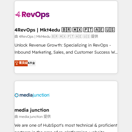
experience for your team and customers.
Manager); and Fixed Project Cost (as per
requirement). ✔️Helped over 25,000+ customers so
far with our HubSpot solutions. ✔️Bespoke apps &
on-demand bundle services. Connect with us today!
4RevOps | Mkt4edu 🇧🇷 🇲🇽 🇵🇹 🇦🇪 🇺🇸
由 4RevOps | Mkt4edu 🇧🇷 🇲🇽 🇵🇹 🇦🇪 🇺🇸 提供
Unlock Revenue Growth: Specializing in RevOps -
Inbound Marketing, Sales, and Customer Success We
specialize in driving revenue growth for companies
菁英级
4.9
across industries through tailored marketing, sales,
and customer success strategies, utilizing RevOps
methodologies. As Latin America's largest HubSpot
partner and a global leader in education market, we
offer unparalleled insights. Operating in five
countries—Brazil, UAE (Abu Dhabi/Dubai/Sharjah),
Mexico, USA, and Portugal—we've executed over a
media junction
hundred successful operations. Our approach,
由 media junction 提供
rooted in RevOps principles, integrates analysis,
We are one of HubSpot's most technical & proficient
training, planning, and qualification. Leveraging