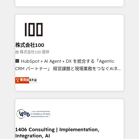
Award for Best Website 🌟 Accreditations: CRM
we combine local insight with international reach to
Implementation, HubSpot Content Experience, CRM
help businesses grow through technology, creativity,
Data Migration & Custom Integration
AI and strategy. For over 12 years, we’ve delivered
500+ HubSpot implementations, building end-to-
end solutions that integrate CRM, AI automation,
inbound and loop marketing, content, and digital
株式会社100
creativity. Our multicultural team works in Spanish,
由 株式会社100 提供
Portuguese, and English to design scalable strategies
🏢 HubSpot × AI Agent × DX を統合する「Agentic
that drive measurable growth. 🌎 Highlights: • 10+
CRM パートナー」 経営課題と現場業務をつなぐAIネイ
years as a HubSpot partner. • 2023 Impact Awards:
ティブ・エージェンシーとして、HubSpot Eliteの実装
菁英级
4.9
Platform Migration Excellence. • Top 3 Partner of the
力で顧客フロント業務を再設計します。 💡 100inc は何
Year LATAM 2022, 2023, 2024, 2025. • Partner of the
をする会社か？ HubSpotを共通基盤に、AIエージェン
Year 2024. • Organizer of Aliados.ai (AI, marketing &
トを組み込んだ顧客フロント業務（マーケティング・営
tech global congress). 👉 Ready to scale your
業・CS）を組織全体で設計・実装する日本のAIネイテ
business with HubSpot? Let Cebra’s experts help
ィブ・エージェンシーです。事業部・グループ会社・部
you grow faster, smarter, and with impact.
門が分立する組織で、データと業務プロセスのサイロ化
を、CRMを軸とした全社共通基盤に再構築します。意
1406 Consulting | Implementation,
Integration, AI
思決定者・PMO・現場担当者に並走します。 1️⃣