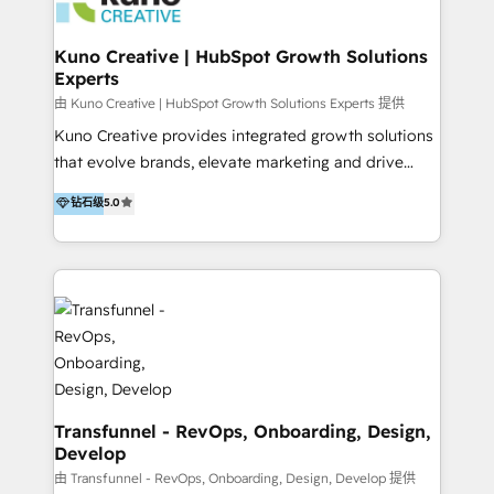
marketing retainer. Our fully remote, international
team of HubSpot experts is: + 4x accredited
Kuno Creative | HubSpot Growth Solutions
Experts
Diamond partner + Leaders of a HubSpot User
Group AND Community Group for B2B Technology +
由 Kuno Creative | HubSpot Growth Solutions Experts 提供
Members of HubSpot's Partner Scaled Onboarding
Kuno Creative provides integrated growth solutions
program + Host of "Your HubSpot Helper" videos
that evolve brands, elevate marketing and drive
on YouTube + Certified as HubSpot Trainers +
sales success. One of the original HubSpot partners,
钻石级
5.0
Recipients of 150+ certifications from HubSpot
Kuno delivers exceptional results for both fast-
Academy Whether you’re brand new to HubSpot or
growing and established brands in Medtech &
using multiple Hubs for years, we’re here to turn
Medical Devices, SaaS, Industrial and Manufacturing,
clients into raving fans. Don’t just take our word for
Sustainability and beyond. Our specialties include: +
it…check out our growing list of 5-star reviews
Brand Strategy + Website Design + Marketing
below!
Enablement + Revenue Operations + Sales
Enablement Get the most out of your HubSpot
investment with an experienced, accredited team.
We have achieved: + HubSpot Onboarding +
Transfunnel - RevOps, Onboarding, Design,
Develop
HubSpot CRM Implementation + HubSpot Platform
Enablement + HubSpot Solutions Architecture
由 Transfunnel - RevOps, Onboarding, Design, Develop 提供