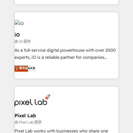
and, deliver clarity on marketing expenditure.
iO
由 iO 提供
As a full-service digital powerhouse with over 2000
experts, iO is a reliable partner for companies
looking to strengthen their position in the fields of
菁英级
4.9
marketing, technology, content, strategy and
creation. iO combines in-depth knowledge on both
the marketing and technology end of HubSpot,
creating impactful inbound marketing strategies
from end-to-end. Teams of marketing specialists,
developers, copywriters and designers work side by
side to meet the specific demands of every client
Pixel Lab
and project. Dedicated HubSpot teams combine all
由 Pixel Lab 提供
skills for HubSpot projects from strategy to
Pixel Lab works with businesses who share one