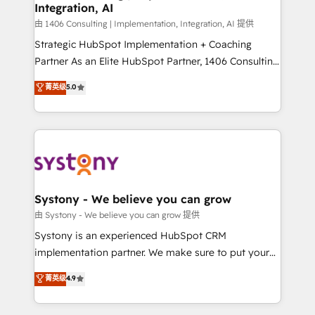
Integration, AI
思決定者・PMO・現場担当者に並走します。 1️⃣
HubSpot導入・活用支援 顧客データの一元化から、
由 1406 Consulting | Implementation, Integration, AI 提供
GTMの見える化・自動化まで。全Hub統合運用、デー
Strategic HubSpot Implementation + Coaching
タ品質設計、グループ横断のCRM統合に対応します。
Partner As an Elite HubSpot Partner, 1406 Consulting
2️⃣ AIエージェント組織構築 営業・マーケティング業務
helps mid-market revenue teams transform how
菁英级
5.0
の一部をAIが自律実行する組織への移行を設計・実装。
they sell, market, and serve. We don't just build your
Breeze・Claude等をHubSpotと連携させ、役割定義・
HubSpot—we teach your team to own it, then stay
運用ルール・成果指標まで含めて設計します。 3️⃣ 全社
to help you keep winning. What We Do ⚙️ CRM
DX × AI推進のPMO伴走支援 複数部門をまたぐDX×AI変
Implementations across Marketing, Sales, Service,
革を、構想から実装・定着までPMOとして主導。「設
Data & Content 📈 Sales & Marketing Alignment +
定の代行ではなく、設計の責任」を引き受け、部門横断
Revenue Team Enablement 🤖 Breeze AI & Custom
の統合・浸透・変革管理を実行します。 ▸ CMS戦略設
Agent Creation 🔄 Custom Integrations & Data
Systony - We believe you can grow
計・構築：リード獲得・CVR・SEOを前提にした情報設
Migration Why 1406 We become part of your team.
由 Systony - We believe you can grow 提供
計・導線設計・テンプレート設計をContent Hubで一体
Your team learns while we build. We fix what others
Systony is an experienced HubSpot CRM
提供。 ▸ 既存CRM・MAからの移行支援：Salesforce・
broke. Built for mid-market reality—practical
implementation partner. We make sure to put your
Marketo・Pardot等からの移行、カスタム設計、履歴
solutions that work with your actual headcount and
organization's needs and goals first and think along
データ移行と活用設計まで。 ▸ AEO対応：ChatGPT・
菁英级
4.9
constraints. By the Numbers 🏆 Top 1% of all
with your organization. We are only satisfied once
Perplexity等のAI検索からの流入・引用を前提にコンテ
HubSpot partners 🔄 Top 5% globally in client
you are too. Why Systony? - 20+ years of
ンツとサイト構造を最適化。 🏆 なぜ100incを選ぶの
retention 📅 8+ years of consistent results since 2017