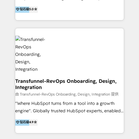
to develop strategies that drive results and growth.
HubSpot user? With 250+ implementations under
钻石级
5.0
By working with InboundCycle, businesses benefit
our belt, we bring proven expertise in solutions
from our extensive experience and expertise in
architecture, onboarding, data migration, CRM builds
HubSpot implementation and integration, helping
and integrations. Long-time HubSpotter? We’ll help
400+ clients streamline their digital transformation
clean up your “hot mess” portal with our HubSpot
and achieve their goals.
Action Plan, then continue support through a digital
marketing retainer. Our fully remote, international
team of HubSpot experts is: + 4x accredited
Diamond partner + Leaders of a HubSpot User
Group AND Community Group for B2B Technology +
Members of HubSpot's Partner Scaled Onboarding
Transfunnel-RevOps Onboarding, Design,
Integration
program + Host of "Your HubSpot Helper" videos
on YouTube + Certified as HubSpot Trainers +
由 Transfunnel-RevOps Onboarding, Design, Integration 提供
Recipients of 150+ certifications from HubSpot
"Where HubSpot turns from a tool into a growth
Academy Whether you’re brand new to HubSpot or
engine". Globally trusted HubSpot experts, enabled
using multiple Hubs for years, we’re here to turn
1200+ organisations across USA, North America, UK,
钻石级
4.9
clients into raving fans. Don’t just take our word for
Europe, India, Australia, including big enterprise
it…check out our growing list of 5-star reviews
accounts to startups alike. Transfunnel is known for: