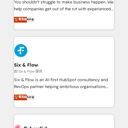
You shouldn't struggle to make business happen. We
HubSpot implementation - HubSpot CMS website
help companies get out of the rut with experienced,
build We can do lots of things. But everything we do
process-oriented teams implementing HubSpot
is there for you to: - Grow revenue, and run your
菁英级
4.9
Marketing, Sales, Service, CMS and Operations Hub,
business more efficiently - Build stronger
so selling and actually engaging with your customers
relationships with customers - Make better
feels easy and pain-free. We are a top ranked
decisions with data - Find a new voice and reach
HubSpot Elite Partner, winner of Rookie of the Year
more people - Get the most out of your HubSpot
and Customer First Awards, 4.9/5 rating in HubSpot
investment
Reviews and 4.9/5 rating in Clutch Reviews. Digifianz
helps the following industries: logistics & 3PL, home
Six & Flow
improvement & construction, branding and
由 Six & Flow 提供
commercialization, real estate, health, education,
Six & Flow is an AI-first HubSpot consultancy and
SaaS, Software Dev & IT and consulting, make the
RevOps partner helping ambitious organisations
most out of their HubSpot experience operating in
grow with clarity, confidence, and intelligence.
菁英级
5.0
the United States, EU, UAE, Mexico and Latin
Operating across the UK, Netherlands, Ireland, and
America. From casual user to super fan: make
Canada, we’ve delivered thousands of successful
HubSpot an experience you LOVE!
HubSpot projects for mid-market and enterprise
clients worldwide, with over 10 years experience. We
combine HubSpot, data, and AI to design connected