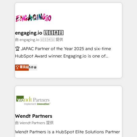
experience with CRM, Marketing, Sales & Service
か？ ✓ HubSpot Eliteパートナー認定 ✓ HubSpotアワ
Who We Serve Revenue teams, marketing leaders,
implementations - 500+ successful onboardings -
ード受賞・HUGリーダー ✓ ISO27001:2022 /
and sales ops at mid-market companies ready to
Own back-end developers - Complex data
ISO9001:2015 取得 ✓ 400社以上の導入実績 ✓
move beyond spreadsheets into unified systems
migrations (e.g. Salesforce, MS Dynamics, Perfect
HubSpot大百科 出版 CRM・AI活用に関するご相談、現
that drive real business results.
View, SuperOffice) - Custom integrations (e.g. MS
engaging.io 🇺🇸🇦🇺
状整理の壁打ちなど、構想段階からお気軽にお問い合わ
Business Central, Navision, AX, SAP, Exact, AFAS) We
由 engaging.io 🇺🇸🇦🇺 提供
せください。
focus on growing B2B companies in the SME sector
🏆 JAPAC Partner of the Year 2025 and six-time
such as manufacturing, SaaS, business services and
HubSpot Award winner. Engaging.io is one of
wholesaler companies. As an experienced HubSpot
HubSpot’s most experienced Agency Partners
菁英级
5.0
partner, we know how important user adoption is.
globally, delivering complex HubSpot
That's why we have developed a step-by-step
implementations for 16+ years. With 700+ projects
implementation process that focuses on user
completed across APAC and North America, we help
adoption. We’re experts on connecting data,
mid-market and enterprise organisations with CRM
technology and people with each other. Together we
migrations, custom integrations, data architecture,
strive for optimal customer processes and
automation, and portal builds. We specialise in
experiences. Systony – We believe you can grow!
Salesforce, Microsoft Dynamics, and legacy CRM
Wendt Partners
migrations; custom integrations with platforms
由 Wendt Partners 提供
including Ticketmaster, Ticketek, SevenRooms,
Wendt Partners is a HubSpot Elite Solutions Partner
NetSuite, Snowflake, and Salesforce; HubSpot CMS