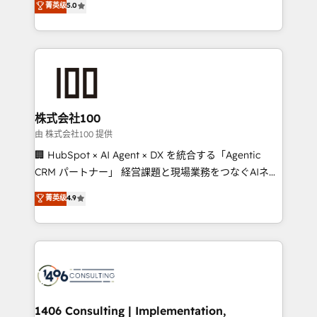
菁英级
5.0
projects • Clients in 30+ industries • Proprietary
Latin America and Southern Europe, with teams
technology for integrations • Multilingual team:
across 9 countries. Born in Chile, we combine local
English, Spanish, Portuguese & Italian 👉 Grow
insight with international reach to help businesses
smarter with AI and HubSpot.
grow. For over 12 years, we’ve delivered 500+
HubSpot implementations, building end-to-end
solutions that integrate CRM, AI automation, inbound
and loop marketing, content, and digital creativity.
株式会社100
Our multicultural team works in Spanish, Portuguese,
由 株式会社100 提供
and English to design scalable strategies that drive
🏢 HubSpot × AI Agent × DX を統合する「Agentic
measurable growth. 🌎 Highlights: • 10+ years as a
CRM パートナー」 経営課題と現場業務をつなぐAIネイ
HubSpot partner. • 2023 Impact Awards: Platform
ティブ・エージェンシーとして、HubSpot Eliteの実装
菁英级
4.9
Migration Excellence. • Top 3 Partner of the Year
力で顧客フロント業務を再設計します。 💡 100inc は何
LATAM 2022, 2023, 2024, 2025. • Partner of the Year
をする会社か？ HubSpotを共通基盤に、AIエージェン
2024. • Organizer of Aliados.ai (AI, marketing & tech
トを組み込んだ顧客フロント業務（マーケティング・営
global congress). 👉 Ready to scale your business
業・CS）を組織全体で設計・実装する日本のAIネイテ
with HubSpot? Let Cebra’s experts help you grow
ィブ・エージェンシーです。事業部・グループ会社・部
faster, smarter, and with impact.
門が分立する組織で、データと業務プロセスのサイロ化
を、CRMを軸とした全社共通基盤に再構築します。意
1406 Consulting | Implementation,