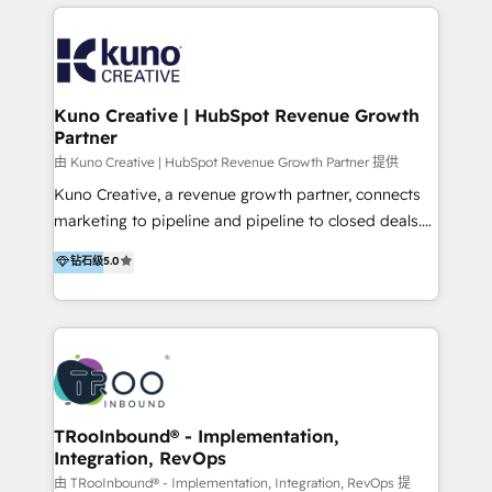
below!
- CUSTOM MARTECH SOLUTIONS - TECHNICAL
EXPERTISE - FLEXIBLE Engagement Plans - Bespoke
strategies & client-first approach - Team Enablement
🏆 We are HubSpot Diamond Solutions Partner
excelling in 📌 HubSpot Onboarding &
Kuno Creative | HubSpot Revenue Growth
Partner
Implementation 📌 Custom Integrations 📌 CRM
Migration 📌 RevOps 📌 CMS Design & Web
由 Kuno Creative | HubSpot Revenue Growth Partner 提供
Development 📌 Sales & Marketing Alignment 📌
Kuno Creative, a revenue growth partner, connects
Inbound, Growth Marketing 📌 HubSpot Website
marketing to pipeline and pipeline to closed deals.
Templates/ Modules 📌 WhatsApp, SMS, Voice Call
For over 25 years, our employee-owned team has
钻石级
5.0
Visit : https://www.transfunnel.com/hubspot-
helped 500+ B2B brands across industrial,
services/ 🏆 With All 5 HubSpot ACCREDITATIONS,
MedTech/medical device, SaaS, sustainability and
400+ HubSpot CERTIFICATIONS & many HubSpot
more build the strategies, systems and ideas that
Awards, you can trust us, the way HubSpot does.
drive measurable outcomes. What we do: + AI
Let's Connect: https://www.transfunnel.com/contact-
Marketing + Revenue Enablement + Revenue
us
Operations + Brand Strategy + Website Design &
Development As one of HubSpot's original partners,
TRooInbound® - Implementation,
Integration, RevOps
we know the platform inside and out. Whether
you're implementing for the first time or optimizing
由 TRooInbound® - Implementation, Integration, RevOps 提