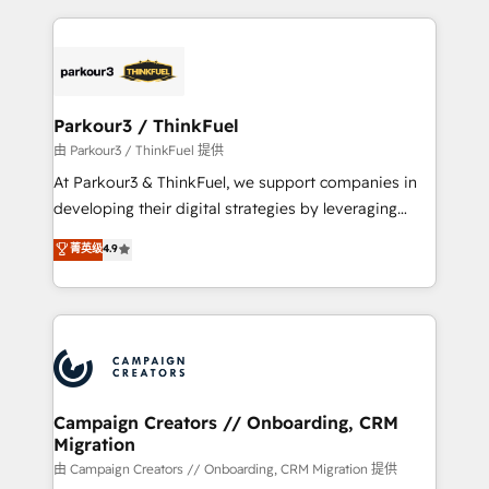
TCO. As a trusted extension of your team, we
pourquoi, nos experts sont à la fois capables de
believe in the power of partnership. Together, we
gérer votre projet de création de site internet, votre
embark on a transformational journey that sets your
référencement, votre stratégie digitale et le pilotage
business up for long-term success. Unlock your
et l'intégration d'HubSpot ! Les grandes phases d'un
business. If not now, when?
projet HubSpot avec DIGITALISIM : 🧽 Nettoyage,
Parkour3 / ThinkFuel
migration et intégration des bases de données. 🚀
由 Parkour3 / ThinkFuel 提供
Développement des interfaces avec vos logiciels
At Parkour3 & ThinkFuel, we support companies in
métiers ⚙️ Configuration de la plateforme HubSpot
developing their digital strategies by leveraging
📈 Configuration de rapports et tableaux de bord 🤝
technologies and automating their marketing and
菁英级
4.9
Book Process & Guidelines utilisateurs 🎓
sales processes to generate growth. Our offer spans
Formations des utilisateurs
from Strategy to Operations. We specialize in CRM
onboarding and implementation, web design, sales
& marketing automation, and digital marketing. With
extensive experience working with tech companies
and manufacturers since 2002, we are committed to
empowering our clients and developing their
Campaign Creators // Onboarding, CRM
Migration
autonomy. Get to grips with HubSpot through
guided implementation and seamless integration of
由 Campaign Creators // Onboarding, CRM Migration 提供