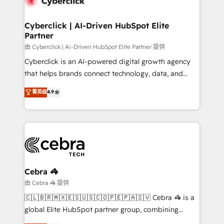
go-to-market systems that align people, process,
and technology for predictable, scalable revenue
Cyberclick | AI-Driven HubSpot Elite
Partner
growth. Our expertise spans RevOps, CRM and data
architecture, AI enablement, and strategic marketing,
由 Cyberclick | AI-Driven HubSpot Elite Partner 提供
delivered through our proprietary FLAIR framework
Cyberclick is an AI-powered digital growth agency
for responsible AI adoption. As a HubSpot Elite
that helps brands connect technology, data, and
Partner and ISO 27001:2022 certified consultancy,
creativity to achieve measurable results. Founded in
菁英级
4.9
we blend strategy, creativity, and technology to help
Barcelona and operating across Spain, LATAM, and
organisations scale smarter and grow stronger.
the UK, we support global companies in building
smarter marketing, sales, and customer success
strategies. As the only HubSpot Elite Partner in
Iberia (Spain & Portugal), we combine human insight
with intelligent automation to drive sustainable
growth. Our multidisciplinary team designs solutions
Cebra 🦓
that simplify complexity, boost performance, and
由 Cebra 🦓 提供
turn innovation into real impact. 🌍 Highlights •
🇨🇱🇧🇷🇲🇽🇪🇸🇺🇸🇨🇴🇵🇪🇵🇦🇸🇻 Cebra 🦓 is a
HubSpot Partner since 2012 • 2022 EMEA Impact
global Elite HubSpot partner group, combining
Award: Best Integration • 150+ successful HubSpot
technology, marketing and media expertise across