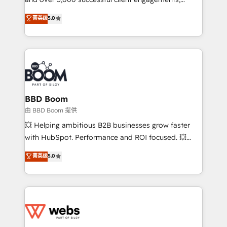
opportunités d'affaires ➤ La mise en place de
Vonazon turns marketing complexity into
stratégies d'acquisition marketing (SEO, SEA,
菁英级
5.0
measurable, scalable growth. From onboarding to
inbound, automatisation marketing, ABM, IA,
enterprise-grade campaigns, our in-house team
emailing) Informations clés : - 10 ans d'expérience -
builds scalable strategies that drive long-term
100+ intégrations CRM HubSpot réussies - 40
revenue. ⚙️ HubSpot Integration & Optimization •
experts conseil - 150 certifications HubSpot
Seamless CRM, CMS, and automation setup •
cumulées
Complex platform migrations and data cleanups •
Custom APIs and third-party integrations 📈 End-to-
BBD Boom
End Revenue Acceleration • Lifecycle marketing and
由 BBD Boom 提供
pipeline growth programs • Sales enablement tools
💥 Helping ambitious B2B businesses grow faster
and CRM optimization • Retention strategies with
with HubSpot. Performance and ROI focused. 💥
customer journey mapping 🏅 Elite-Level HubSpot
BBD Boom is the HubSpot partner that can help you
菁英级
5.0
Execution • 750+ onboardings and 2,000+
to HubSpot Better. We work with your teams to
implementations • Deep expertise across marketing,
solve all your HubSpot challenges and improve user
sales, and service hubs • Built-in flexibility for
adoption, sales process and marketing results.
startups to global brands
Services 📚 Onboarding your team to HubSpot for
the first time 🔧 Designing and optimising your
HubSpot set-up for better results 🌐 Website design