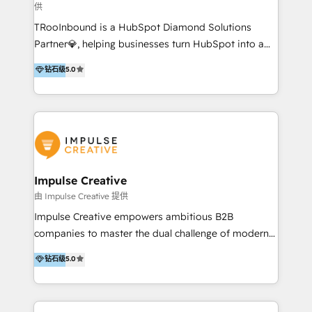
供
a complex instance, we have the accreditations and
TRooInbound is a HubSpot Diamond Solutions
experience to get the most from your investment.
Partner💎, helping businesses turn HubSpot into a
HubSpot accreditations: + HubSpot Onboarding +
scalable growth engine. We work with startups, mid-
HubSpot CRM Implementation + HubSpot Platform
钻石级
5.0
market, and enterprise teams to maximize
Enablement + HubSpot Solutions Architecture
HubSpot’s full potential through: 💎HubSpot Audits,
Design + HubSpot Data Migration + HubSpot
Management & Optimization 💎RevOps-powered
Content Experience 25+ years, 500+ B2B brands, one
HubSpot Onboarding & CRM Implementation 💎
goal: revenue that's attributable to your marketing.
Brand Development, Growth Strategy, AI SEO &
Performance Marketing 💎Data Migration & Custom
Integrations 💎Go-To-Market (GTM) Strategies &
Impulse Creative
Account-Based Marketing 💎CMS Development &
由 Impulse Creative 提供
Conversion-Focused Websites With a 5.0⭐average
Impulse Creative empowers ambitious B2B
rating and 140+ verified client reviews on the
companies to master the dual challenge of modern
HubSpot Ecosystem, TRooInbound is trusted by
growth. We don't just offer services; we build
钻石级
5.0
businesses globally for consistent delivery and high
customer-first, AI-powered strategies and
client satisfaction. With deep HubSpot expertise and
implement the RevOps systems that turn your
a focus on performance, we build systems that scale
HubSpot platform into a predictable, automated
across marketing, sales, and service. Ready to grow