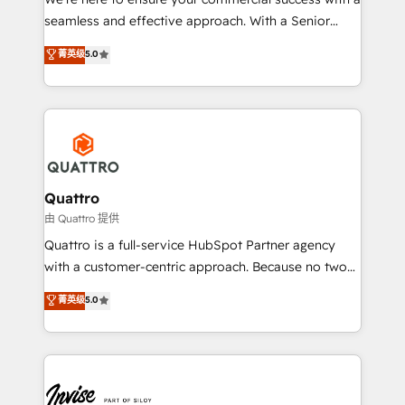
success. Now, more than ever you need to connect
seamless and effective approach. With a Senior
and align your website and marketing to sales and
team that has 10+ years of experience in HubSpot,
菁英级
5.0
customer service. It's time to empower your teams
we have a deep understanding of SaaS, Business
to create great customer experiences that generate
Services and E-commerce together with Retail. We
more leads, close more business and engage your
streamline and enhance your Sales, Marketing &
customers. Let's work side-by-side to make it
Service efforts, providing insights in your
happen.
commercial operations. We're good at RevOps,
automating and optimizing your marketing, sales &
service operations with AI, designing and building
Quattro
your website, and we drive growth through Account-
由 Quattro 提供
Based Marketing, SEO, SEA and many other tactics.
Quattro is a full-service HubSpot Partner agency
No worries, we will advise you in which to deploy
with a customer-centric approach. Because no two
and help you to get the best measurable ROI. This
clients have the same needs, Quattro offer a
菁英级
5.0
brings us to our mission; to effectively guide as
bespoke approach for every client. Services include
much Benelux companies as possible to be
business growth strategies, sales enablement, CRM
commercially successful.
set-up, Migrations, Integrations, Enterprise level
Sales Hub, Marketing Hub, Customer Support Hub,
Ops Hub Software, inbound marketing strategy,