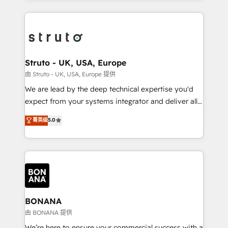
accelerate revenue growth, improve operational
operational aspects of your business, ensuring that
efficiency, and achieve ROI. 🔧 Flexible Service
each cog in your growth machine is well-oiled and
Packages: Choose ongoing support or project-based
functioning optimally. With our expertise in leading
solutions. We offer service packages designed to fit
platforms like Salesforce and HubSpot, we bring a
your requirements. Contact us today!
wealth of knowledge and experience to the table.
Struto - UK, USA, Europe
Our strategies are tailored to your business's unique
由 Struto - UK, USA, Europe 提供
needs, ensuring a personalized approach that aligns
We are lead by the deep technical expertise you'd
with your growth objectives.
expect from your systems integrator and deliver all
the agency services you'd expect from your
菁英级
5.0
HubSpot Solutions Partner. As one of the UK's
longest-standing partners, we are experts at
maximising the value of the HubSpot platform and
building an integrated growth stack that brings your
business, operational and technical requirements to
life, and creates a 360˚ view of your customer to
help your teams do more. We specialise in HubSpot
BONANA
technical services, website design and development
由 BONANA 提供
as well as agency services that help set you up for
We’re here to ensure your commercial success with a