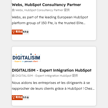
and build using HubSpot 🔌 Integrating HubSpot
Webs, HubSpot Consultancy Partner
with other systems 🎓 Training your teams to be
由 Webs, HubSpot Consultancy Partner 提供
HubSpot pros 📊 Lead generation services using
Webs, as part of the leading European HubSpot
HubSpot Why us? - SIX HubSpot Accreditations -
platform group of 150 Fte, is the trusted Elite
awarded by HubSpot after a rigorous process for
HubSpot CRM Partner offering you a roadmap on
菁英级
4.8
CRM, Solutions Architecture, Onboarding , Data
maximizing EBITDA and achieving Commercial
Migration, Custom Integration & Platform
Excellence. With our targeted processes, we
Enablement -Onboarded over 500 businesses to
strengthen your digital transformation and minimize
HubSpot -Top 1% of partners worldwide -In-house
costs. As HubSpot's Advanced Accredited CRM
team of 25+ experts Contact us today to help you
Implementation partner, we provide expertise to
get more from your investment in HubSpot.
drive your business forward. Since 2015 we are fully
www.bbdboom.com
dedicated to HubSpot and with an experienced
DIGITALISIM - Expert Intégration HubSpot
team (50+), we work with reputable companies in
由 DIGITALISIM - Expert Intégration HubSpot 提供
B2B sectors such as manufacturing, SaaS and
Nous aidons les entreprises et les dirigeants à se
business services. We prepare a customized
rapprocher de leurs clients grâce à HubSpot ! Chez
business case that demonstrates the value and
DIGITALISIM, nous avons l'intime conviction que la
菁英级
5.0
impact of your digital transformation, including a
réussite des entreprises passe par l’innovation web,
detailed financial rationale with a focus on ROI and
le marketing digital, et la relation client ! C'est