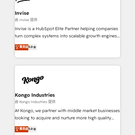
content strategies, branding, HubSpot CMS,
bespoke web apps and growth driven design
Invise
websites. Experienced in helping Global B2B
由 Invise 提供
Manufacturers, Fintech, Professional Services, IT and
Invise is a HubSpot Elite Partner helping companies
SaaS industries.
turn complex systems into scalable growth engines.
We combine strategy, technology and change
菁英级
5.0
management to drive measurable results. As part of
the fast-growing Siloy Group, we unite more than
250+ HubSpot experts across Europe – ready to
build a CRM architecture optimized to support your
business goals. Talk to us if you’re looking to: -
Connect marketing, sales and operations around one
reliable source of truth - Unlock the full value of your
Kongo Industries
CRM and marketing data, not just implement a
由 Kongo Industries 提供
system - Accelerate impact with a partner who
At Kongo, we partner with middle market businesses
understands both strategy and technology
looking to acquire and nurture more high quality
leads. We use digital media, marketing cloud,
菁英级
5.0
automation and software integration to drive sales