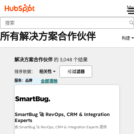
Me
返回
所有解决方案合作伙伴
构建
解决方案合作伙伴
的 3,048 个结果
排序依据：
相关性
过滤器
服务：品牌
全部清除
SmartBug 🚀 RevOps, CRM & Integration
Experts
由 SmartBug 🚀 RevOps, CRM & Integration Experts 提供