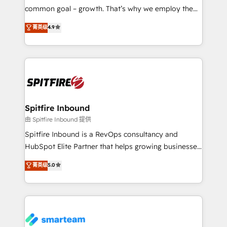
implementation and training. Skilled in-house
common goal – growth. That’s why we employ the
developers are building HubSpot CMS websites and
latest innovations in disruptive technology in our
菁英级
4.9
complex API integrations with external platforms.
approach to web design, sales enablement and
Working from several campuses across Belgium, The
inbound marketing that deliver month-on-month
Netherlands, Denmark and Sweden, iO currently
growth for our client's businesses. These methods
supports the growth of big and small companies
are confirmed by data-driven results so you can see
such as Brussels Airport, Volvo, Farmaline, Agilitas,
exactly where your marketing budget is being used
Streamz and Michelin.
and how. In a few months, you can boost leads, ROI
and overall revenue to a level not feasible with
Spitfire Inbound
traditional methods. If you’re a frustrated marketing
由 Spitfire Inbound 提供
manager or business owner sick of wasting budget
Spitfire Inbound is a RevOps consultancy and
with generic agencies and their outdated methods,
HubSpot Elite Partner that helps growing businesses
we are here to help. We help ambitious businesses
design predictable, scalable revenue-driving
菁英级
5.0
just like yours attract more high-quality leads
strategies. With offices in South Africa and London,
throughout each stage of the buying cycle with
we take a RevOps-led approach that aligns sales,
conversion-ready websites, engaging content
marketing & service, breaks down silos, and gives
specifically targeted to your key audiences and
teams the clarity to operate efficiently and with
enable sales teams with the process, technology and
confidence. We deliver end to end strategy and