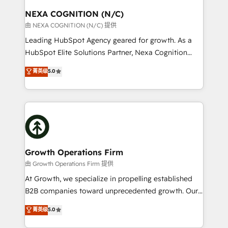
standards.
traffic, generates better leads and crushes your
NEXA COGNITION (N/C)
revenue goals. We've worked with thousands of
由 NEXA COGNITION (N/C) 提供
HubSpot customers and we'd love to work with you
Leading HubSpot Agency geared for growth. As a
too! Clients come to us for: Advanced CRM solutions
HubSpot Elite Solutions Partner, Nexa Cognition
System Integrations both Custom and Native to
ranks in the top 1% of global HubSpot Partners and
菁英级
5.0
HubSpot Data System Migrations between systems
has been one of the longest-standing partners since
to HubSpot New lead generation strategies Time-
2012. We empower businesses to harness the full
saving automations Fresh growth campaigns Robust
potential of HubSpot by combining strategic
help desk Unified revenue operations Dynamic
insights with technical excellence, we deliver
website development Award-winning creative
bespoke HubSpot solutions tailored to drive
design We live and breathe HubSpot and are ready
measurable growth and operational efficiency. Why
to take on real challenges!
Choose Nexa Cognition? 🚀 HubSpot Expertise: Our
Growth Operations Firm
certified team specialises in CRM implementation,
由 Growth Operations Firm 提供
marketing automation, and revenue operations. 🤝
At Growth, we specialize in propelling established
Custom Solutions: From onboarding and
B2B companies toward unprecedented growth. Our
integrations, to RevOps and training. We align
focus is on fine-tuning and enhancing your growth,
菁英级
5.0
HubSpot with your business needs. 🌟 Proven
sales, and marketing operations. Unlike conventional
Results: We’ve helped businesses of all sizes
marketing agencies, we dive deep into the