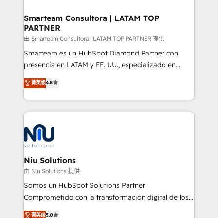
training to smash targets.
implementation, aligning people, processes, data
and technology around a single source of truth to
Smarteam Consultora | LATAM TOP
PARTNER
support sustainable growth and better decision-
making. Working with clients locally and globally, our
由 Smarteam Consultora | LATAM TOP PARTNER 提供
expertise includes HubSpot onboarding and CRM
Smarteam es un HubSpot Diamond Partner con
implementation, automation, sales and customer
presencia en LATAM y EE. UU., especializado en
experience strategy, web development, integrations,
implementaciones de HubSpot, integraciones API y
菁英级
4.8
and data-driven campaigns. Winners of the first
optimización de procesos comerciales con IA. Con
Global HEART Award, Yamini Rogan, CEO of
más de 6 años de experiencia, hemos liderado 100+
HubSpot said "We love the impact you are having in
implementaciones conectando HubSpot con SAP,
the community - we are so glad to work with you."
ERPs, e-commerce, plataformas financieras,
Connect with us to see how we can do better and be
WhatsApp y sistemas logísticos. Nuestro equipo
better together 🏆
multicultural trabaja en español, inglés y portugués,
uniendo visión estratégica y excelencia técnica para
Niu Solutions
generar resultados medibles. Apoyamos a empresas
由 Niu Solutions 提供
de construcción, educación, tecnología, retail, e-
Somos un HubSpot Solutions Partner
commerce, salud, financieras, seguros y servicios,
Comprometido con la transformación digital de los
ayudándolas a conectar sistemas, escalar equipos y
procesos comerciales de las empresas en
菁英级
5.0
tomar decisiones basadas en datos. 🌎 Highlights: