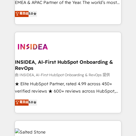
EMEA & APAC Partner of the Year. The world’s most
experienced and fully accredited HubSpot Solutions
菁英级
5.0
Partner. 🚀 With 2,750+ HubSpot projects delivered
and 370+ specialists across EMEA, APAC and NAM,
we de-risk complex CRM programmes and
accelerate ROI across every HubSpot Hub. 🧭 From
multi-region migrations to AI-powered automation,
we turn complexity into clarity, human at global
scale. 🏆 HubSpot’s CEO called us “the partner of the
INSIDEA, AI-First HubSpot Onboarding &
RevOps
future.” Others agree it is proof of trust built through
measurable impact.
由 INSIDEA, AI-First HubSpot Onboarding & RevOps 提供
★ Elite HubSpot Partner, rated 4.99 across 450+
verified reviews ★ 600+ reviews across HubSpot,
G2 & Clutch ★ 150+ in-house HubSpot-certified
菁英级
5.0
experts ★ 1,500+ implementations across 25+
countries ★ AI-first, RevOps-led, onboarding-
obsessed INSIDEA helps growing companies turn
HubSpot into a revenue engine. We onboard your
team, migrate your data, and build AI-powered