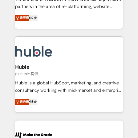
training, planning, and qualification. Leveraging
partners in the area of re-platforming, website
technology, data analytics, CRM optimization, and
design & development. We specialize in multi-hub
菁英级
5.0
inbound marketing tactics, we focus on
implementations for mid-market & enterprise
understanding, nurturing, and converting leads.
companies. We are woman-owned, powered by
Partner with us to unlock your business's full
coffee, and we ❤️ dogs. We produce award-winning
potential and achieve sustained growth in today's
work for our clients. 🏆2023 Technical Expertise
competitive market.
Impact Award 🏆2022 Technical Expertise Impact
Award 🏆2022 Platform Migration Excellence Impact
Award 🏆2020 Elite Solutions Partner 🏆2019
Huble
Integrations HubSpot Impact Award 🏆2019
由 Huble 提供
Marketing Enablement HubSpot Impact Award 🏆
Huble is a global HubSpot, marketing, and creative
2018 Website Design HubSpot Impact Award 🏆2017
consultancy working with mid-market and enterprise
Website Design HubSpot Impact Award 🏆2016
businesses. We go beyond implementation, shaping
菁英级
4.9
Growth-Driven Design Agency of the Year 🏆2016
the strategy, processes, and teams that turn
Sales Enablement HubSpot Impact Award 🏆2015
HubSpot into a genuine growth engine. Named
Growth-Driven Design Agency of the Year 🏆2015
HubSpot's Global Partner of the Year in 2024,
Became the 5th Agency to reach Diamond 🏆2014
consistently ranked among their top 5 partners
HubSpot COS Performance Award 🏆2014 HubSpot
worldwide, and with over 15 years in the ecosystem,