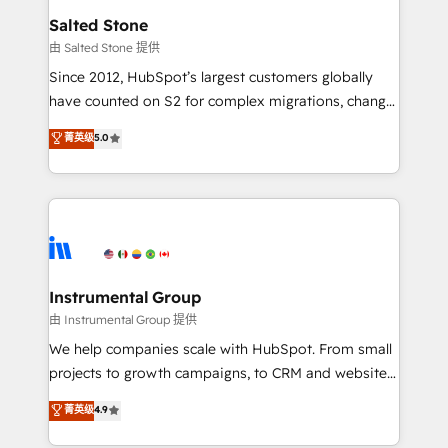
workflows that drive adoption from week one, in
Salted Stone
your time zone. What we do: ➤ Onboarding: Live in
由 Salted Stone 提供
weeks, with workflows built around your business,
Since 2012, HubSpot’s largest customers globally
not a template. ➤ Migration: Move from any legacy
have counted on S2 for complex migrations, change
CRM. Zero downtime, full data integrity. ➤
management, systems integration, and creative
Implementation: Configure HubSpot to run your
菁英级
5.0
solutions that deliver measurable impact and
revenue process. Sales, marketing, and service wired
transform brand experiences As one of the few full-
together. ➤ AI and Integrations: Layer Breeze AI,
service creative agencies in the HubSpot
custom agents, and APIs to remove manual work. ➤
ecosystem, we blend strategy, technology, & award-
Ongoing Management: Monthly tune-ups, feature
winning design to build scalable, globally
rollouts, adoption coaching. Buying HubSpot,
regionalized HubSpot websites, integrated
switching to it, or reviving a stale portal? We are
marketing campaigns, & RevOps frameworks that
Instrumental Group
built for the work.
fuel long-term success We connect the entire
由 Instrumental Group 提供
customer lifecycle through seamless integrations,
We help companies scale with HubSpot. From small
ensure long-term adoption with change-
projects to growth campaigns, to CRM and websites.
management programs, and align marketing, sales,
Hire an agency that's experienced in every inch of
菁英级
4.9
and service to drive sustainable growth With 6 key
HubSpot and willing to work hand-in-hand with your
HubSpot accreditations and experience across
team to simplify the complex and build a better