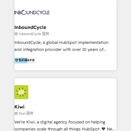
Migrate | seamlessly off your old CRM onto a clean
automatisant les tunnels d’acquisition digitaux. Nous
new HubSpot portal with Advanced Website and
sommes une agence d’Inbound marketing et sales à
CRM Migrations using our in-house "HubScrub" Tool.
Paris, Montpellier et Rennes.
InboundCycle
由 InboundCycle 提供
InboundCycle, a global HubSpot implementation
and integration provider with over 10 years of
experience, serves businesses in diverse industries.
钻石级
4.9
With offices in Spain, Chile, Mexico, and Brazil, our
team of 100+ professionals deliver multilingual
services to clients in 15 countries. As the first
HubSpot Elite Partner in Latin America and Spain,
we hold numerous accreditations, including CRM
Implementation and Data Migration. Our services
include HubSpot setup and customization,
Kiwi
Marketing Automation, Inbound Marketing, Inbound
由 Kiwi 提供
Sales, and Account-Based Marketing (ABM). We use
We’re Kiwi, a digital agency focused on helping
our skills in marketing automation and integrations
companies scale through all things HubSpot. 🧡 New