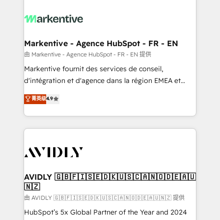
tailored to your business. Together, we unlock
results, fast. ⚙️CRM & RevOps: Align all Hubs to your
buyer journey for clean data, scalability, & reporting.
🎯Demand Gen & ABM: Drive pipeline with inbound,
Markentive - Agence HubSpot - FR - EN
ABM, AEO, SEO, & paid media. 👩‍💻Web Design:
由 Markentive - Agence HubSpot - FR - EN 提供
Build high-performing websites with UX, messaging,
Markentive fournit des services de conseil,
& conversion strategy that drive results. 🤖AI
d'intégration et d'agence dans la région EMEA et
Strategy: Activate Breeze Agents, configure HubSpot
North America. Avec plus de 115 experts en
菁英级
4.9
AI, & maximize AEO with tailored AI services. 🧩
marketing automation, Growth, Revops, CRM et
Integrations: Extend HubSpot with custom
webdesign. Markentive is both a consulting firm, a
integrations, hosting, & maintenance.
digital agency and an integrator. With over 115
experts in marketing automation, growth, revops,
CRM and webdesign (We focus on EMEA - USA
customers).
AVIDLY 🇬🇧🇫🇮🇸🇪🇩🇰🇺🇸🇨🇦🇳🇴🇩🇪🇦🇺
🇳🇿
由 AVIDLY 🇬🇧🇫🇮🇸🇪🇩🇰🇺🇸🇨🇦🇳🇴🇩🇪🇦🇺🇳🇿 提供
HubSpot’s 5x Global Partner of the Year and 2024