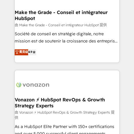
COS Design Award 🏆2013 HubSpot Marketplace
Huble has built a track record that speaks for itself.
Provider of the Year 🏆2011 Became a HubSpot
One company, one operating model, delivering
Make the Grade - Conseil et intégrateur
Partner 📆Founded in 1997
HubSpot
across offices and consulting teams in the UK, USA,
Canada, Germany, France, Belgium, Singapore, and
由 Make the Grade - Conseil et intégrateur HubSpot 提供
South Africa. Certified compliant with ISO/IEC
Société de conseil en stratégie digitale, notre
27001:2022 and ISO 9001:2015 across all seven
mission est de soutenir la croissance des entreprises
international offices and 175+ employees.
B2B à travers l’acquisition de nouveaux clients,
菁英级
4.9
l'intégration CRM et le développement des revenus
auprès de vos comptes existants. En France et à
l'international, nous travaillons avec des ETI
ambitieuses, des grands groupes voulant aller au-
delà d’une simple transformation digitale et des
startups florissantes. Nos 3 grandes expertises sont :
➤ L’intégration de CRM et de méthodologie RevOps
Vonazon ⚡ HubSpot RevOps & Growth
Strategy Experts
pour aligner les équipes marketing, commerciales et
support client (data migration, synchronisation API,
由 Vonazon ⚡ HubSpot RevOps & Growth Strategy Experts 提
供
audit et maintenance) ➤ La création de sites internet
As a HubSpot Elite Partner with 150+ certifications
de conversion qui transforment les visiteurs en
and over 5,000 successful client engagements,