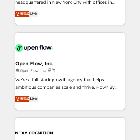
headquartered in New York City with offices in
development; AI automation; and data services. As
Toronto, London and Melbourne. As a global
菁英级
4.9
a Ticketmaster Nexus Partner, we deliver advanced
HubSpot partner, we specialize in working with
sports and events integrations in the HubSpot
sophisticated B2B companies to implement the
ecosystem. We also build and maintain proprietary
HubSpot CRM platform across client organizations.
HubSpot apps including JinnSync. Our credentials
Our vertical market expertise includes
include five HubSpot Academy accreditations, six
industrial/manufacturing, professional services,
HubSpot Awards, recognition in Financial Services
architecture/engineering/construction (AEC),
and Real Estate, and 80+ five-star reviews.
distribution, commercial real estate, technology,
Open Flow, Inc.
finserv/fintech, IT managed services, transportation
由 Open Flow, Inc. 提供
& logistics, energy/solar, staffing and recruiting,
We’re a full-stack growth agency that helps
media, healthcare and government contractors. Our
ambitious companies scale and thrive. How? By
scope of services encompasses Platform Solutions,
upgrading and streamlining every single revenue-
菁英级
5.0
Technical Solutions, Enablement Solutions, Digital
generating aspect of your business. We’re proud
Solutions and Growth Solutions. As a fully
HubSpot Elite Solutions Partners and devout CRM
accredited and five-star rated firm, Wendt Partners
nerds who can harness HubSpot’s custom digital
brings a deep bench of expertise to each client
tools to improve each touchpoint of your customer
engagement. In addition, we are SOC 2, ISO 27001,
experience. Working hand-in-hand with your team,
GDPR and HIPAA compliant for global IT security
we’ll assemble a RevOps machine that drives more