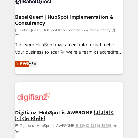
Custom API integrations & ERP systems inc. SAP and
powerful growth engine. Built to convert, scale, and
Netsuite A little about us... • Boutique 'Elite' Team (12
drive results.
super skilled members) • 150+ Clients for Sales Hub,
BabelQuest | HubSpot Implementation &
Consultancy
Marketing Hub, Service Hub, Data Hub and Website
(CMS) • ISO/IEC 27001:2022, ISO 9001:2015 and
由 BabelQuest | HubSpot Implementation & Consultancy 提
供
now... ISO 42001: 2023 certified • Exclusive AI
Turn your HubSpot investment into rocket fuel for
'GuardHub' governance framework, based on ISO
your business to soar 🚀 We’re a team of accredited
42001 - helping you 'organise complexity' 𝗥𝗲𝗮𝗱𝘆
HubSpot experts ready to help you. We can
𝗳𝗼𝗿 𝘁𝗵𝗲 𝗻𝗲𝘅𝘁 𝘀𝘁𝗲𝗽? Click the 👈 '𝗖𝗼𝗻𝘁𝗮𝗰𝘁
菁英级
4.9
implement the platform into complex business
𝗯𝘂𝘀𝗶𝗻𝗲𝘀𝘀' button to get in touch (𝘸𝘦'𝘳𝘦 𝘴𝘶𝘱𝘦𝘳
environments, optimise what you've got and make
𝘳𝘦𝘴𝘱𝘰𝘯𝘴𝘪𝘷𝘦)
sure you can actually use it, build your website in
HubSpot or create an inbound marketing strategy
for you and execute it on HubSpot. We are on the
G-Cloud 14 CCS (Crown Commercial Service)
framework, meaning we've been accredited by
Digifianz: HubSpot is AWESOME 🇺🇸🇲🇽
🇪🇸🇦🇷🇦🇪
HubSpot and vetted by the CCS, which means we
can support public sector companies as well the
由 Digifianz: HubSpot is AWESOME 🇺🇸🇲🇽🇪🇸🇦🇷🇦🇪 提
供
other ones listed in our profile. Our services: -