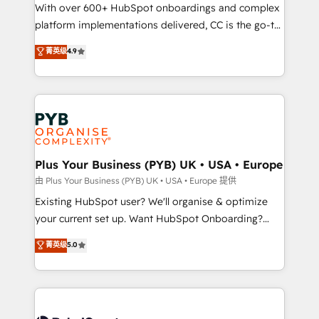
the CRM platform into your digital ecosystem. Would
With over 600+ HubSpot onboardings and complex
you like support in deploying your inbound
platform implementations delivered, CC is the go-to
marketing strategy? We'll provide support tailored
Elite Solutions Partner for businesses ready to
菁英级
4.9
to your needs and sales objectives. With 125+
migrate, replatform, and scale smarter. We specialize
certifications, we are part of the most certified
in high-impact CRM and CMS migrations and
Canadian agencies, and we both hold Onboarding
onboarding from platforms like Salesforce, NetSuite,
Accreditations. Based in Canada (coast to coast), our
Zoho, Pardot, Marketo, Microsoft Dynamics, Wix,
services are offered in both English & French.
WordPress and legacy CRMs, turning fragmented
systems into unified, growth-ready HubSpot
architectures that accelerate revenue operations and
Plus Your Business (PYB) UK • USA • Europe
performance. - Multi-object CRM migration, cleanup,
由 Plus Your Business (PYB) UK • USA • Europe 提供
and implementation. - Pre-built and custom
Existing HubSpot user? We'll organise & optimize
integrations across your full tech stack. - Custom
your current set up. Want HubSpot Onboarding?
object setup, CMS builds, and full-funnel automation.
We'll customise your CRM & automate your business
菁英级
5.0
- Dashboards, lifecycle campaigns, and lead
processes. Welcome to our Profile! We can help
nurturing sequences. - Cross-hub setup across
with... • CRM implementation, reports & workflows,
Marketing, Sales, Operations, and Service Hubs. -
and team training • CRM migration: Salesforce,
Ongoing optimization, managed support, and
Pipedrive, Dynamics etc • Technical projects inc.
scalable retainers. Let’s make HubSpot your most