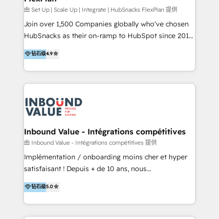
HubSpot Rising Star Why us? Harnessing the full
由 Set Up | Scale Up | Integrate | HubSnacks FlexPlan 提供
potential of the powerful HubSpot CRM. ✔️A team of
Join over 1,500 Companies globally who've chosen
HubSpot experts backed by over 10+ years of
HubSnacks as their on-ramp to HubSpot since 2014
HubSpot experience ✔️Flexible pricing models —
Simple pay-as-you-go plans that accelerate value...
钻石级
4.9
Hourly-fee (assigned one Dedicated HubSpot
1️⃣ Set Up | Onboarding New or Check-fixing existing
Admin); Monthly-fee (HubSpot Admin + Project
HubSpot portals 2️⃣ Scale Up | 100% HubSpot Task
Manager); and Fixed Project Cost (as per
Execution... Global 24/7 ... All Experts 3️⃣ Integrate |
requirement). ✔️Helped over 25,000+ customers so
your entire Tech Stack with Custom Integrations
far with our HubSpot solutions. ✔️Bespoke apps &
Slash months from your API Integration project... ⬅️
on-demand bundle services. Connect with us today!
Click "Contact Business" ⬅️ to access 150+ Kickstart
Integration templates that put HubSpot in the center
Inbound Value - Intégrations compétitives
of your tech stack, syncing... 🛍️ Shopify or
由 Inbound Value - Intégrations compétitives 提供
WooCommerce 💲 Stripe or Paypal 💰 Sage or
Implémentation / onboarding moins cher et hyper
Netsuite 🤖 Google or Microsoft ✍️ DocuSign or
satisfaisant ! Depuis + de 10 ans, nous
PandaDoc 🌐 Avalara or Quaderno HubSnacks holds
accompagnons des entreprises dans
钻石级
5.0
the rare Advanced "Custom Integrations"
l’automatisation de leur croissance digitale via
Accreditation, securely sync data across... 🔄 any
HubSpot avec une approche compétitive. Nous
apps, in any direction. Stuck on your old CRM..?
aidons nos clients à générer plus de RDV en