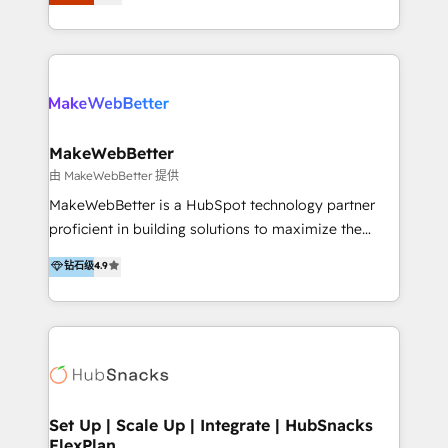
Latinoamérica, con un enfoque en Marketing, Ventas
5+ años como partner HubSpot 100+
y Servicio al Cliente. Somos un equipo de trabajo
implementaciones en LATAM y EE. UU. Expertise en
multidisciplinario de alto rendimiento, con
integraciones vía API Top #7 HubSpot Partner
conocimiento y experiencia enfocado en: 1.
LATAM 2025 🏆 Impulsamos crecimiento con CRM +
Optimizar la eficiencia operativa de nuestros
IA en múltiples industrias. 👉 ¿Listo para transformar
clientes 2. Mejorar la experiencia del cliente 3.
tus procesos comerciales?
Asegurar resultados medibles Nos especializamos
MakeWebBetter
en bancos, seguros, e-commerce, Desarrolladores
由 MakeWebBetter 提供
Inmobiliarios y Empresas Distribuidoras de
MakeWebBetter is a HubSpot technology partner
Productos
proficient in building solutions to maximize the
operational efficiency of HubSpot. The fastest-
钻石级
4.9
growing tech-enabler & facilitator, MakeWebBetter,
hands you the blend of HubSpot expertise &
eminent solutions & integrations. Trust us to
streamline your HubSpot experience. 🚀HubSpot
Elite Partners with 10+ years of HubSpot experience
🤝HubSpot Premier Integration partner 🤝Google
Premier Partner 2023 🌟5 HubSpot Accreditations 🌟
Set Up | Scale Up | Integrate | HubSnacks
FlexPlan
Won HubSpot Theme Challenge 2021 🌟INBOUND’19