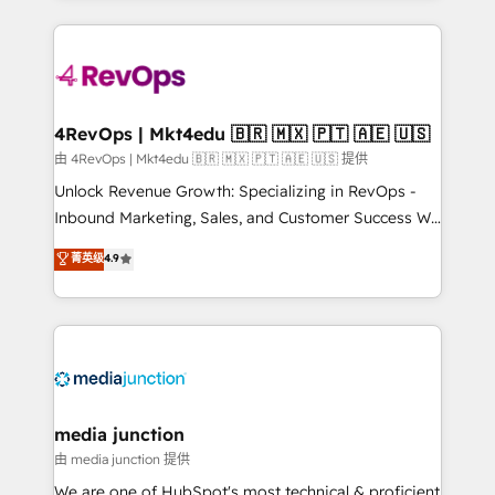
hundreds of organizations in dozens of industries,
experience for your team and customers.
there’s a good chance one of our globally integrated
teams has worked with clients just like you Let’s
explore whether S2 is the partner you’ve been
looking for...and get your next big initiative moving!
4RevOps | Mkt4edu 🇧🇷 🇲🇽 🇵🇹 🇦🇪 🇺🇸
由 4RevOps | Mkt4edu 🇧🇷 🇲🇽 🇵🇹 🇦🇪 🇺🇸 提供
Unlock Revenue Growth: Specializing in RevOps -
Inbound Marketing, Sales, and Customer Success We
specialize in driving revenue growth for companies
菁英级
4.9
across industries through tailored marketing, sales,
and customer success strategies, utilizing RevOps
methodologies. As Latin America's largest HubSpot
partner and a global leader in education market, we
offer unparalleled insights. Operating in five
countries—Brazil, UAE (Abu Dhabi/Dubai/Sharjah),
Mexico, USA, and Portugal—we've executed over a
media junction
hundred successful operations. Our approach,
由 media junction 提供
rooted in RevOps principles, integrates analysis,
We are one of HubSpot's most technical & proficient