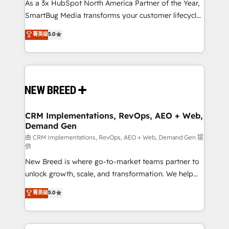
As a 3x HubSpot North America Partner of the Year,
SmartBug Media transforms your customer lifecycle
into a revenue engine. Our unified ecosystem
菁英级
5.0
includes specialized divisions Globalia (AI &
Software) and Point Success Media (Paid Media),
making this the official home for all three brands. 🔄
Implementation & Integration - Seamless migrations
and system integrations powered by Globalia’s
technical development team. - 19 HubSpot-certified
trainers to drive platform adoption. 📈 Revenue
CRM Implementations, RevOps, AEO + Web,
Demand Gen
Generation - Full-funnel marketing and high-
performance advertising via Point Success Media. -
由 CRM Implementations, RevOps, AEO + Web, Demand Gen 提
供
Expert deployment of Breeze AI and custom agents
New Breed is where go-to-market teams partner to
to automate growth. 🏆 Elite Excellence - 8 platform
unlock growth, scale, and transformation. We help
accreditations and deep HIPAA-compliance
companies activate HubSpot’s AI-powered
expertise. - A team of 250+ experts dedicated to
菁英级
5.0
customer platform and operationalize HubSpot’s
your resilient growth.
Loop Marketing framework through expert-led
services, smart agents, and purpose-built apps,