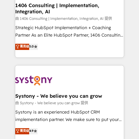
を、CRMを軸とした全社共通基盤に再構築します。意
1406 Consulting | Implementation,
Integration, AI
思決定者・PMO・現場担当者に並走します。 1️⃣
HubSpot導入・活用支援 顧客データの一元化から、
由 1406 Consulting | Implementation, Integration, AI 提供
GTMの見える化・自動化まで。全Hub統合運用、デー
Strategic HubSpot Implementation + Coaching
タ品質設計、グループ横断のCRM統合に対応します。
Partner As an Elite HubSpot Partner, 1406 Consulting
2️⃣ AIエージェント組織構築 営業・マーケティング業務
helps mid-market revenue teams transform how
菁英级
5.0
の一部をAIが自律実行する組織への移行を設計・実装。
they sell, market, and serve. We don't just build your
Breeze・Claude等をHubSpotと連携させ、役割定義・
HubSpot—we teach your team to own it, then stay
運用ルール・成果指標まで含めて設計します。 3️⃣ 全社
to help you keep winning. What We Do ⚙️ CRM
DX × AI推進のPMO伴走支援 複数部門をまたぐDX×AI変
Implementations across Marketing, Sales, Service,
革を、構想から実装・定着までPMOとして主導。「設
Data & Content 📈 Sales & Marketing Alignment +
定の代行ではなく、設計の責任」を引き受け、部門横断
Revenue Team Enablement 🤖 Breeze AI & Custom
の統合・浸透・変革管理を実行します。 ▸ CMS戦略設
Agent Creation 🔄 Custom Integrations & Data
Systony - We believe you can grow
計・構築：リード獲得・CVR・SEOを前提にした情報設
Migration Why 1406 We become part of your team.
由 Systony - We believe you can grow 提供
計・導線設計・テンプレート設計をContent Hubで一体
Your team learns while we build. We fix what others
Systony is an experienced HubSpot CRM
提供。 ▸ 既存CRM・MAからの移行支援：Salesforce・
broke. Built for mid-market reality—practical
implementation partner. We make sure to put your
Marketo・Pardot等からの移行、カスタム設計、履歴
solutions that work with your actual headcount and
organization's needs and goals first and think along
データ移行と活用設計まで。 ▸ AEO対応：ChatGPT・
菁英级
4.9
constraints. By the Numbers 🏆 Top 1% of all
with your organization. We are only satisfied once
Perplexity等のAI検索からの流入・引用を前提にコンテ