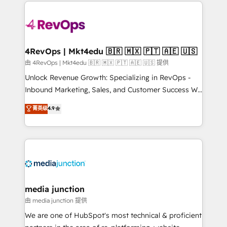
experience for your team and customers.
Manager); and Fixed Project Cost (as per
requirement). ✔️Helped over 25,000+ customers so
far with our HubSpot solutions. ✔️Bespoke apps &
on-demand bundle services. Connect with us today!
4RevOps | Mkt4edu 🇧🇷 🇲🇽 🇵🇹 🇦🇪 🇺🇸
由 4RevOps | Mkt4edu 🇧🇷 🇲🇽 🇵🇹 🇦🇪 🇺🇸 提供
Unlock Revenue Growth: Specializing in RevOps -
Inbound Marketing, Sales, and Customer Success We
specialize in driving revenue growth for companies
菁英级
4.9
across industries through tailored marketing, sales,
and customer success strategies, utilizing RevOps
methodologies. As Latin America's largest HubSpot
partner and a global leader in education market, we
offer unparalleled insights. Operating in five
countries—Brazil, UAE (Abu Dhabi/Dubai/Sharjah),
Mexico, USA, and Portugal—we've executed over a
media junction
hundred successful operations. Our approach,
由 media junction 提供
rooted in RevOps principles, integrates analysis,
We are one of HubSpot's most technical & proficient
training, planning, and qualification. Leveraging