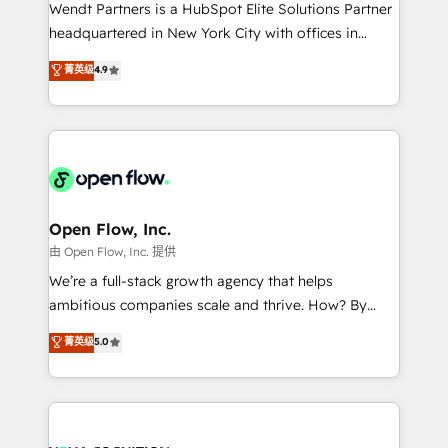
with good people' and have worked with incredible
Wendt Partners is a HubSpot Elite Solutions Partner
brands. You can see some of them on our website,
headquartered in New York City with offices in
along with plenty of case studies.
Toronto, London and Melbourne. As a global
菁英级
4.9
HubSpot partner, we specialize in working with
sophisticated B2B companies to implement the
HubSpot CRM platform across client organizations.
Our vertical market expertise includes
industrial/manufacturing, professional services,
architecture/engineering/construction (AEC),
distribution, commercial real estate, technology,
Open Flow, Inc.
finserv/fintech, IT managed services, transportation
由 Open Flow, Inc. 提供
& logistics, energy/solar, staffing and recruiting,
We’re a full-stack growth agency that helps
media, healthcare and government contractors. Our
ambitious companies scale and thrive. How? By
scope of services encompasses Platform Solutions,
upgrading and streamlining every single revenue-
菁英级
5.0
Technical Solutions, Enablement Solutions, Digital
generating aspect of your business. We’re proud
Solutions and Growth Solutions. As a fully
HubSpot Elite Solutions Partners and devout CRM
accredited and five-star rated firm, Wendt Partners
nerds who can harness HubSpot’s custom digital
brings a deep bench of expertise to each client
tools to improve each touchpoint of your customer
engagement. In addition, we are SOC 2, ISO 27001,