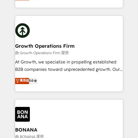
HubSpot Solutions Partner. As one of the UK's
Results: We’ve helped businesses of all sizes
longest-standing partners, we are experts at
accelerate revenue growth, improve operational
maximising the value of the HubSpot platform and
efficiency, and achieve ROI. 🔧 Flexible Service
building an integrated growth stack that brings your
Packages: Choose ongoing support or project-based
business, operational and technical requirements to
solutions. We offer service packages designed to fit
life, and creates a 360˚ view of your customer to
your requirements. Contact us today!
help your teams do more. We specialise in HubSpot
Growth Operations Firm
technical services, website design and development
由 Growth Operations Firm 提供
as well as agency services that help set you up for
At Growth, we specialize in propelling established
success. Now, more than ever you need to connect
B2B companies toward unprecedented growth. Our
and align your website and marketing to sales and
focus is on fine-tuning and enhancing your growth,
菁英级
5.0
customer service. It's time to empower your teams
sales, and marketing operations. Unlike conventional
to create great customer experiences that generate
marketing agencies, we dive deep into the
more leads, close more business and engage your
operational aspects of your business, ensuring that
customers. Let's work side-by-side to make it
each cog in your growth machine is well-oiled and
happen.
functioning optimally. With our expertise in leading
platforms like Salesforce and HubSpot, we bring a
wealth of knowledge and experience to the table.
BONANA
Our strategies are tailored to your business's unique
由 BONANA 提供