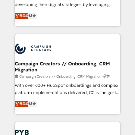
métiers ⚙️ Configuration de la plateforme HubSpot
developing their digital strategies by leveraging
📈 Configuration de rapports et tableaux de bord 🤝
technologies and automating their marketing and
菁英级
4.9
Book Process & Guidelines utilisateurs 🎓
sales processes to generate growth. Our offer spans
Formations des utilisateurs
from Strategy to Operations. We specialize in CRM
onboarding and implementation, web design, sales
& marketing automation, and digital marketing. With
extensive experience working with tech companies
and manufacturers since 2002, we are committed to
empowering our clients and developing their
Campaign Creators // Onboarding, CRM
Migration
autonomy. Get to grips with HubSpot through
guided implementation and seamless integration of
由 Campaign Creators // Onboarding, CRM Migration 提供
the CRM platform into your digital ecosystem. Would
With over 600+ HubSpot onboardings and complex
you like support in deploying your inbound
platform implementations delivered, CC is the go-to
marketing strategy? We'll provide support tailored
Elite Solutions Partner for businesses ready to
菁英级
4.9
to your needs and sales objectives. With 125+
migrate, replatform, and scale smarter. We specialize
certifications, we are part of the most certified
in high-impact CRM and CMS migrations and
Canadian agencies, and we both hold Onboarding
onboarding from platforms like Salesforce, NetSuite,
Accreditations. Based in Canada (coast to coast), our
Zoho, Pardot, Marketo, Microsoft Dynamics, Wix,
services are offered in both English & French.