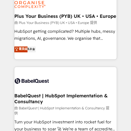
WordPress and legacy CRMs, turning fragmented
systems into unified, growth-ready HubSpot
architectures that accelerate revenue operations and
Plus Your Business (PYB) UK • USA • Europe
performance. - Multi-object CRM migration, cleanup,
由 Plus Your Business (PYB) UK • USA • Europe 提供
and implementation. - Pre-built and custom
HubSpot getting complicated? Multiple hubs, messy
integrations across your full tech stack. - Custom
migrations, AI, governance. We organise that
object setup, CMS builds, and full-funnel automation.
complexity, so your team can put HubSpot to work...
菁英级
5.0
- Dashboards, lifecycle campaigns, and lead
Welcome to our Profile! We help with: • CRM
nurturing sequences. - Cross-hub setup across
implementation, reports, workflows, and team
Marketing, Sales, Operations, and Service Hubs. -
training • CRM migration from Salesforce, Pipedrive,
Ongoing optimization, managed support, and
Dynamics and others • Technical projects including
scalable retainers. Let’s make HubSpot your most
custom API integrations • AI governance for
powerful growth engine. Built to convert, scale, and
HubSpot-centred operations A little about us: •
drive results.
Boutique 'Elite' team of 12 • 150+ clients across Sales
BabelQuest | HubSpot Implementation &
Consultancy
Hub, Marketing Hub, Service Hub, Data Hub and
CMS • ISO/IEC 27001:2022, ISO 9001:2015, and ISO
由 BabelQuest | HubSpot Implementation & Consultancy 提
供
42001:2023 certified - the AI management standard •
Turn your HubSpot investment into rocket fuel for
GuardHub: our AI governance framework, built on
your business to soar 🚀 We’re a team of accredited
ISO 42001 Ready for the next step? Click the 👈