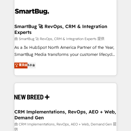
SmartBug 🚀 RevOps, CRM & Integration
Experts
由 SmartBug 🚀 RevOps, CRM & Integration Experts 提供
As a 3x HubSpot North America Partner of the Year,
SmartBug Media transforms your customer lifecycle
into a revenue engine. Our unified ecosystem
菁英级
5.0
includes specialized divisions Globalia (AI &
Software) and Point Success Media (Paid Media),
making this the official home for all three brands. 🔄
Implementation & Integration - Seamless migrations
and system integrations powered by Globalia’s
technical development team. - 19 HubSpot-certified
trainers to drive platform adoption. 📈 Revenue
CRM Implementations, RevOps, AEO + Web,
Demand Gen
Generation - Full-funnel marketing and high-
performance advertising via Point Success Media. -
由 CRM Implementations, RevOps, AEO + Web, Demand Gen 提
供