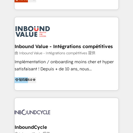
Latinoamérica, con un enfoque en Marketing, Ventas
5+ años como partner HubSpot 100+
y Servicio al Cliente. Somos un equipo de trabajo
implementaciones en LATAM y EE. UU. Expertise en
multidisciplinario de alto rendimiento, con
integraciones vía API Top #7 HubSpot Partner
conocimiento y experiencia enfocado en: 1.
LATAM 2025 🏆 Impulsamos crecimiento con CRM +
Optimizar la eficiencia operativa de nuestros
IA en múltiples industrias. 👉 ¿Listo para transformar
clientes 2. Mejorar la experiencia del cliente 3.
tus procesos comerciales?
Asegurar resultados medibles Nos especializamos
Inbound Value - Intégrations compétitives
en bancos, seguros, e-commerce, Desarrolladores
由 Inbound Value - Intégrations compétitives 提供
Inmobiliarios y Empresas Distribuidoras de
Implémentation / onboarding moins cher et hyper
Productos
satisfaisant ! Depuis + de 10 ans, nous
accompagnons des entreprises dans
钻石级
5.0
l’automatisation de leur croissance digitale via
HubSpot avec une approche compétitive. Nous
aidons nos clients à générer plus de RDV en
automatisant les tunnels d’acquisition digitaux. Nous
sommes une agence d’Inbound marketing et sales à
Paris, Montpellier et Rennes.
InboundCycle