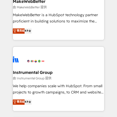
from week one, in your time zone. What we do ➤
MakeWebBetter
Onboarding: Live in weeks, with workflows built
由 MakeWebBetter 提供
around your business, not a template. ➤ Migration:
MakeWebBetter is a HubSpot technology partner
Move from any legacy CRM. Zero downtime, full data
proficient in building solutions to maximize the
integrity. ➤ Implementation: Configure HubSpot to
operational efficiency of HubSpot. The fastest-
菁英级
4.9
run your revenue process. Sales, marketing, and
growing tech-enabler & facilitator, MakeWebBetter,
service wired together. ➤ AI and Integrations: Layer
hands you the blend of HubSpot expertise &
Breeze AI, custom agents, and APIs to remove
eminent solutions & integrations. Trust us to
manual work. ➤ Ongoing Management: Monthly
streamline your HubSpot experience. 🚀HubSpot
tune-ups, feature rollouts, adoption coaching. Buying
Elite Partners with 10+ years of HubSpot experience
HubSpot, switching to it, or reviving a stale portal?
🤝HubSpot Premier Integration partner 🤝Google
We are built for the work.
Premier Partner 2023 🌟5 HubSpot Accreditations 🌟
Instrumental Group
Won HubSpot Theme Challenge 2021 🌟INBOUND’19
由 Instrumental Group 提供
HubSpot Rising Star Why us? Harnessing the full
We help companies scale with HubSpot. From small
potential of the powerful HubSpot CRM. ✔️A team of
projects to growth campaigns, to CRM and websites.
HubSpot experts backed by over 10+ years of
Hire an agency that's experienced in every inch of
菁英级
4.9
HubSpot experience ✔️Flexible pricing models —
HubSpot and willing to work hand-in-hand with your
Hourly-fee (assigned one Dedicated HubSpot
team to simplify the complex and build a better
Admin); Monthly-fee (HubSpot Admin + Project