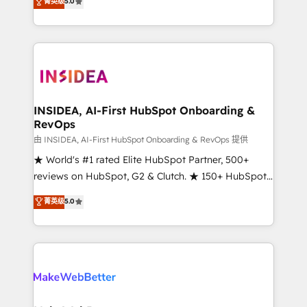
菁英级
5.0
solutions that deliver measurable impact and
transform brand experiences As one of the few full-
service creative agencies in the HubSpot
ecosystem, we blend strategy, technology, & award-
winning design to build scalable, globally
regionalized HubSpot websites, integrated
marketing campaigns, & RevOps frameworks that
INSIDEA, AI-First HubSpot Onboarding &
RevOps
fuel long-term success We connect the entire
customer lifecycle through seamless integrations,
由 INSIDEA, AI-First HubSpot Onboarding & RevOps 提供
ensure long-term adoption with change-
★ World's #1 rated Elite HubSpot Partner, 500+
management programs, and align marketing, sales,
reviews on HubSpot, G2 & Clutch. ★ 150+ HubSpot
and service to drive sustainable growth With 6 key
Certified Experts & Trainers across the team ★
菁英级
5.0
HubSpot accreditations and experience across
1,500+ implementations across five continents ★ AI-
hundreds of organizations in dozens of industries,
First, RevOps-led, Onboarding obsessed ★
there’s a good chance one of our globally integrated
Company of the Year 2024/25 INSIDEA helps
teams has worked with clients just like you Let’s
growing companies turn HubSpot into a revenue
explore whether S2 is the partner you’ve been
engine. We onboard your team, migrate your data,
looking for...and get your next big initiative moving!
and build AI-powered workflows that drive adoption