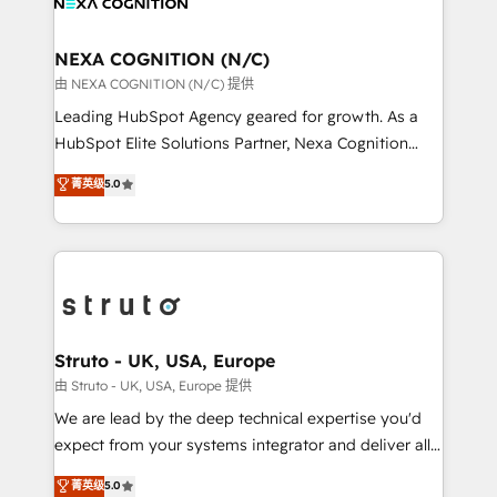
experience. Working hand-in-hand with your team,
GDPR and HIPAA compliant for global IT security
we’ll assemble a RevOps machine that drives more
standards.
traffic, generates better leads and crushes your
NEXA COGNITION (N/C)
revenue goals. We've worked with thousands of
由 NEXA COGNITION (N/C) 提供
HubSpot customers and we'd love to work with you
Leading HubSpot Agency geared for growth. As a
too! Clients come to us for: Advanced CRM solutions
HubSpot Elite Solutions Partner, Nexa Cognition
System Integrations both Custom and Native to
ranks in the top 1% of global HubSpot Partners and
菁英级
5.0
HubSpot Data System Migrations between systems
has been one of the longest-standing partners since
to HubSpot New lead generation strategies Time-
2012. We empower businesses to harness the full
saving automations Fresh growth campaigns Robust
potential of HubSpot by combining strategic
help desk Unified revenue operations Dynamic
insights with technical excellence, we deliver
website development Award-winning creative
bespoke HubSpot solutions tailored to drive
design We live and breathe HubSpot and are ready
measurable growth and operational efficiency. Why
to take on real challenges!
Choose Nexa Cognition? 🚀 HubSpot Expertise: Our
Struto - UK, USA, Europe
certified team specialises in CRM implementation,
由 Struto - UK, USA, Europe 提供
marketing automation, and revenue operations. 🤝
We are lead by the deep technical expertise you'd
Custom Solutions: From onboarding and
expect from your systems integrator and deliver all
integrations, to RevOps and training. We align
the agency services you'd expect from your
菁英级
5.0
HubSpot with your business needs. 🌟 Proven