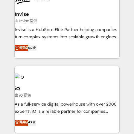
content strategies, branding, HubSpot CMS,
bespoke web apps and growth driven design
Invise
websites. Experienced in helping Global B2B
由 Invise 提供
Manufacturers, Fintech, Professional Services, IT and
Invise is a HubSpot Elite Partner helping companies
SaaS industries.
turn complex systems into scalable growth engines.
We combine strategy, technology and change
菁英级
5.0
management to drive measurable results. As part of
the fast-growing Siloy Group, we unite more than
250+ HubSpot experts across Europe – ready to
build a CRM architecture optimized to support your
business goals. Talk to us if you’re looking to: -
Connect marketing, sales and operations around one
iO
reliable source of truth - Unlock the full value of your
由 iO 提供
CRM and marketing data, not just implement a
As a full-service digital powerhouse with over 2000
system - Accelerate impact with a partner who
experts, iO is a reliable partner for companies
understands both strategy and technology
looking to strengthen their position in the fields of
菁英级
4.9
marketing, technology, content, strategy and
creation. iO combines in-depth knowledge on both