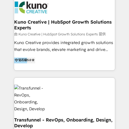
and achieve their goals.
Action Plan, then continue support through a digital
marketing retainer. Our fully remote, international
team of HubSpot experts is: + 4x accredited
Kuno Creative | HubSpot Growth Solutions
Experts
Diamond partner + Leaders of a HubSpot User
Group AND Community Group for B2B Technology +
由 Kuno Creative | HubSpot Growth Solutions Experts 提供
Members of HubSpot's Partner Scaled Onboarding
Kuno Creative provides integrated growth solutions
program + Host of "Your HubSpot Helper" videos
that evolve brands, elevate marketing and drive
on YouTube + Certified as HubSpot Trainers +
sales success. One of the original HubSpot partners,
钻石级
5.0
Recipients of 150+ certifications from HubSpot
Kuno delivers exceptional results for both fast-
Academy Whether you’re brand new to HubSpot or
growing and established brands in Medtech &
using multiple Hubs for years, we’re here to turn
Medical Devices, SaaS, Industrial and Manufacturing,
clients into raving fans. Don’t just take our word for
Sustainability and beyond. Our specialties include: +
it…check out our growing list of 5-star reviews
Brand Strategy + Website Design + Marketing
below!
Enablement + Revenue Operations + Sales
Enablement Get the most out of your HubSpot
investment with an experienced, accredited team.
We have achieved: + HubSpot Onboarding +
Transfunnel - RevOps, Onboarding, Design,
Develop
HubSpot CRM Implementation + HubSpot Platform