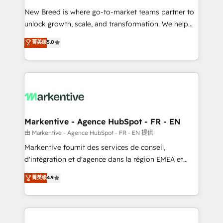
Expert deployment of Breeze AI and custom agents
New Breed is where go-to-market teams partner to
to automate growth. 🏆 Elite Excellence - 8 platform
unlock growth, scale, and transformation. We help
accreditations and deep HIPAA-compliance
companies activate HubSpot’s AI-powered
expertise. - A team of 250+ experts dedicated to
菁英级
5.0
customer platform and operationalize HubSpot’s
your resilient growth.
Loop Marketing framework through expert-led
services, smart agents, and purpose-built apps,
tailored to your business. Together, we unlock
results, fast. ⚙️CRM & RevOps: Align all Hubs to your
buyer journey for clean data, scalability, & reporting.
🎯Demand Gen & ABM: Drive pipeline with inbound,
Markentive - Agence HubSpot - FR - EN
ABM, AEO, SEO, & paid media. 👩‍💻Web Design:
由 Markentive - Agence HubSpot - FR - EN 提供
Build high-performing websites with UX, messaging,
Markentive fournit des services de conseil,
& conversion strategy that drive results. 🤖AI
d'intégration et d'agence dans la région EMEA et
Strategy: Activate Breeze Agents, configure HubSpot
North America. Avec plus de 115 experts en
菁英级
4.9
AI, & maximize AEO with tailored AI services. 🧩
marketing automation, Growth, Revops, CRM et
Integrations: Extend HubSpot with custom
webdesign. Markentive is both a consulting firm, a
integrations, hosting, & maintenance.
digital agency and an integrator. With over 115
experts in marketing automation, growth, revops,