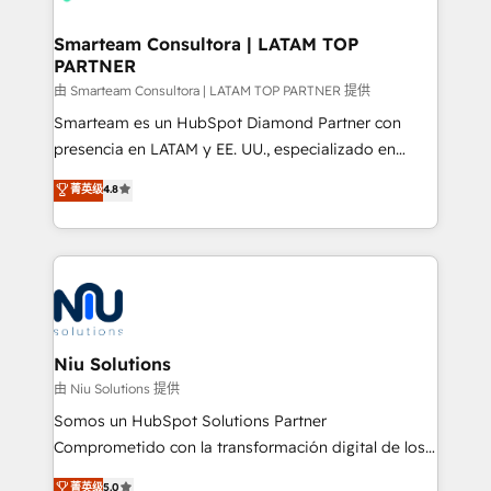
implementation, aligning people, processes, data
and technology around a single source of truth to
Smarteam Consultora | LATAM TOP
PARTNER
support sustainable growth and better decision-
making. Working with clients locally and globally, our
由 Smarteam Consultora | LATAM TOP PARTNER 提供
expertise includes HubSpot onboarding and CRM
Smarteam es un HubSpot Diamond Partner con
implementation, automation, sales and customer
presencia en LATAM y EE. UU., especializado en
experience strategy, web development, integrations,
implementaciones de HubSpot, integraciones API y
菁英级
4.8
and data-driven campaigns. Winners of the first
optimización de procesos comerciales con IA. Con
Global HEART Award, Yamini Rogan, CEO of
más de 6 años de experiencia, hemos liderado 100+
HubSpot said "We love the impact you are having in
implementaciones conectando HubSpot con SAP,
the community - we are so glad to work with you."
ERPs, e-commerce, plataformas financieras,
Connect with us to see how we can do better and be
WhatsApp y sistemas logísticos. Nuestro equipo
better together 🏆
multicultural trabaja en español, inglés y portugués,
uniendo visión estratégica y excelencia técnica para
Niu Solutions
generar resultados medibles. Apoyamos a empresas
由 Niu Solutions 提供
de construcción, educación, tecnología, retail, e-
Somos un HubSpot Solutions Partner
commerce, salud, financieras, seguros y servicios,
Comprometido con la transformación digital de los
ayudándolas a conectar sistemas, escalar equipos y
procesos comerciales de las empresas en
菁英级
5.0
tomar decisiones basadas en datos. 🌎 Highlights: