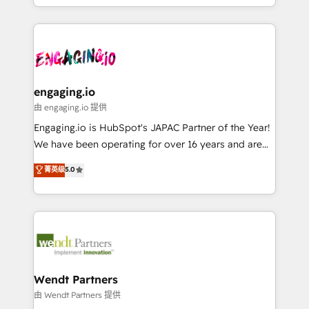
HubSpot partners 🔄 Top 5% globally in client
you are too. Why Systony? - 20+ years of
ンツとサイト構造を最適化。 🏆 なぜ100incを選ぶの
retention 📅 8+ years of consistent results since 2017
experience with CRM, Marketing, Sales & Service
か？ ✓ HubSpot Eliteパートナー認定 ✓ HubSpotアワ
Who We Serve Revenue teams, marketing leaders,
implementations - 500+ successful onboardings -
ード受賞・HUGリーダー ✓ ISO27001:2022 /
and sales ops at mid-market companies ready to
Own back-end developers - Complex data
ISO9001:2015 取得 ✓ 400社以上の導入実績 ✓
move beyond spreadsheets into unified systems
migrations (e.g. Salesforce, MS Dynamics, Perfect
HubSpot大百科 出版 CRM・AI活用に関するご相談、現
that drive real business results.
View, SuperOffice) - Custom integrations (e.g. MS
engaging.io
状整理の壁打ちなど、構想段階からお気軽にお問い合わ
Business Central, Navision, AX, SAP, Exact, AFAS) We
由 engaging.io 提供
せください。
focus on growing B2B companies in the SME sector
Engaging.io is HubSpot's JAPAC Partner of the Year!
such as manufacturing, SaaS, business services and
We have been operating for over 16 years and are
wholesaler companies. As an experienced HubSpot
one of HubSpot's most experienced and technically
菁英级
5.0
partner, we know how important user adoption is.
capable Agency Partners globally. We specialise in
That's why we have developed a step-by-step
complex CRM migrations, implementations,
implementation process that focuses on user
integrations, custom CMS portal development,
adoption. We’re experts on connecting data,
design & UX for mid to large to multi national
technology and people with each other. Together we
businesses. Our teams are based in North America
strive for optimal customer processes and
and APAC. We are HubSpot's top-ranked Advanced
experiences. Systony – We believe you can grow!
Implementation Certified Partner and we contribute
Wendt Partners
to their advisory council. We strive to do 'good work
由 Wendt Partners 提供