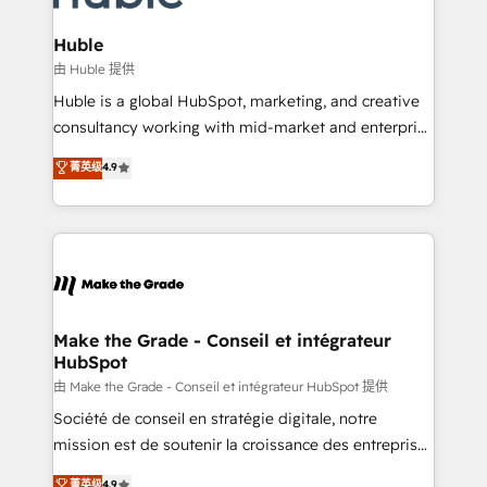
Provider of the Year 🏆2011 Became a HubSpot
Click "Contact Business" ⬅️ to access 150+ Kickstart
Partner 📆Founded in 1997
Integration templates that put HubSpot in the center
Huble
of your tech stack, syncing... 🛍️ Shopify or
由 Huble 提供
WooCommerce 💲 Stripe or Paypal 💰 Sage or
Huble is a global HubSpot, marketing, and creative
Netsuite 🤖 Google or Microsoft ✍️ DocuSign or
consultancy working with mid-market and enterprise
PandaDoc 🌐 Avalara or Quaderno HubSnacks holds
businesses. We go beyond implementation, shaping
菁英级
4.9
the rare Advanced "Custom Integrations"
the strategy, processes, and teams that turn
Accreditation, securely sync data across... 🔄 any
HubSpot into a genuine growth engine. Named
apps, in any direction. Stuck on your old CRM..?
HubSpot's Global Partner of the Year in 2024,
Migrate | seamlessly off your old CRM onto a clean
consistently ranked among their top 5 partners
new HubSpot portal with Advanced Website and
worldwide, and with over 15 years in the ecosystem,
CRM Migrations using our in-house "HubScrub" Tool.
Huble has built a track record that speaks for itself.
One company, one operating model, delivering
Make the Grade - Conseil et intégrateur
HubSpot
across offices and consulting teams in the UK, USA,
Canada, Germany, France, Belgium, Singapore, and
由 Make the Grade - Conseil et intégrateur HubSpot 提供
South Africa. Certified compliant with ISO/IEC
Société de conseil en stratégie digitale, notre
27001:2022 and ISO 9001:2015 across all seven
mission est de soutenir la croissance des entreprises
international offices and 175+ employees.
B2B à travers l’acquisition de nouveaux clients,
菁英级
4.9