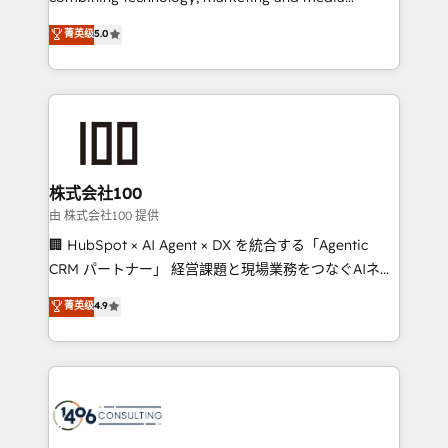
Clutch HubSpot Global Leader 🏆 Finalist: HubSpot
expertise across Latin America and Southern
菁英级
5.0
Inbound Campaign of the Year 🏆 Gold AVA Digital
Europe, with teams across 7 countries. Born in Chile,
Award for Best Website 🌟 Accreditations: CRM
we combine local insight with international reach to
Implementation, HubSpot Content Experience, CRM
help businesses grow through technology, creativity,
Data Migration & Custom Integration
AI and strategy. For over 12 years, we’ve delivered
500+ HubSpot implementations, building end-to-
end solutions that integrate CRM, AI automation,
inbound and loop marketing, content, and digital
株式会社100
creativity. Our multicultural team works in Spanish,
由 株式会社100 提供
Portuguese, and English to design scalable strategies
🏢 HubSpot × AI Agent × DX を統合する「Agentic
that drive measurable growth. 🌎 Highlights: • 10+
CRM パートナー」 経営課題と現場業務をつなぐAIネイ
years as a HubSpot partner. • 2023 Impact Awards:
ティブ・エージェンシーとして、HubSpot Eliteの実装
菁英级
4.9
Platform Migration Excellence. • Top 3 Partner of the
力で顧客フロント業務を再設計します。 💡 100inc は何
Year LATAM 2022, 2023, 2024, 2025. • Partner of the
をする会社か？ HubSpotを共通基盤に、AIエージェン
Year 2024. • Organizer of Aliados.ai (AI, marketing &
トを組み込んだ顧客フロント業務（マーケティング・営
tech global congress). 👉 Ready to scale your
業・CS）を組織全体で設計・実装する日本のAIネイテ
business with HubSpot? Let Cebra’s experts help
ィブ・エージェンシーです。事業部・グループ会社・部
you grow faster, smarter, and with impact.
門が分立する組織で、データと業務プロセスのサイロ化