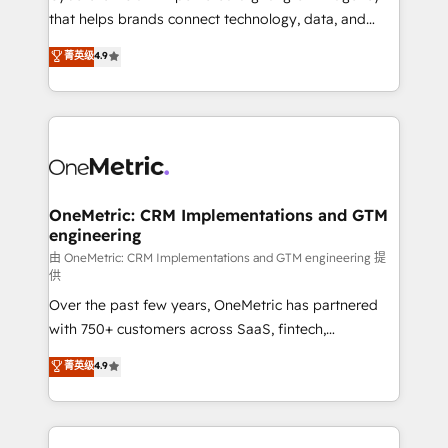
for responsible AI adoption. As a HubSpot Elite
that helps brands connect technology, data, and
Partner and ISO 27001:2022 certified consultancy,
creativity to achieve measurable results. Founded in
菁英级
4.9
we blend strategy, creativity, and technology to help
Barcelona and operating across Spain, LATAM, and
organisations scale smarter and grow stronger.
the UK, we support global companies in building
smarter marketing, sales, and customer success
strategies. As the only HubSpot Elite Partner in
Iberia (Spain & Portugal), we combine human insight
with intelligent automation to drive sustainable
growth. Our multidisciplinary team designs solutions
OneMetric: CRM Implementations and GTM
engineering
that simplify complexity, boost performance, and
turn innovation into real impact. 🌍 Highlights •
由 OneMetric: CRM Implementations and GTM engineering 提
供
HubSpot Partner since 2012 • 2022 EMEA Impact
Over the past few years, OneMetric has partnered
Award: Best Integration • 150+ successful HubSpot
with 750+ customers across SaaS, fintech,
projects • Clients in 30+ industries • Proprietary
healthcare, real estate, and other industries. With
technology for integrations • Multilingual team:
菁英级
4.9
150+ HubSpot-certified experts, we deliver scalable
English, Spanish, Portuguese & Italian 👉 Grow
solutions to complex GTM and RevOps challenges.
smarter with AI and HubSpot.
Our Expertise 🔹 Onboarding & Implementation: