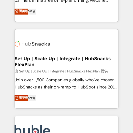
partners in the area of re-platforming, website
technology, data analytics, CRM optimization, and
design & development. We specialize in multi-hub
菁英级
5.0
inbound marketing tactics, we focus on
implementations for mid-market & enterprise
understanding, nurturing, and converting leads.
companies. We are woman-owned, powered by
Partner with us to unlock your business's full
coffee, and we ❤️ dogs. We produce award-winning
potential and achieve sustained growth in today's
work for our clients. 🏆2023 Technical Expertise
competitive market.
Impact Award 🏆2022 Technical Expertise Impact
Award 🏆2022 Platform Migration Excellence Impact
Award 🏆2020 Elite Solutions Partner 🏆2019
Set Up | Scale Up | Integrate | HubSnacks
FlexPlan
Integrations HubSpot Impact Award 🏆2019
Marketing Enablement HubSpot Impact Award 🏆
由 Set Up | Scale Up | Integrate | HubSnacks FlexPlan 提供
2018 Website Design HubSpot Impact Award 🏆2017
Join over 1,500 Companies globally who've chosen
Website Design HubSpot Impact Award 🏆2016
HubSnacks as their on-ramp to HubSpot since 2014
Growth-Driven Design Agency of the Year 🏆2016
Simple pay-as-you-go plans that accelerate value...
菁英级
4.9
Sales Enablement HubSpot Impact Award 🏆2015
1️⃣ Set Up | Onboarding New or Check-fixing existing
Growth-Driven Design Agency of the Year 🏆2015
HubSpot portals 2️⃣ Scale Up | 100% HubSpot Task
Became the 5th Agency to reach Diamond 🏆2014
Execution... Global 24/7 ... All Experts 3️⃣ Integrate |
HubSpot COS Performance Award 🏆2014 HubSpot
your entire Tech Stack with Custom Integrations
COS Design Award 🏆2013 HubSpot Marketplace
Slash months from your API Integration project... ⬅️