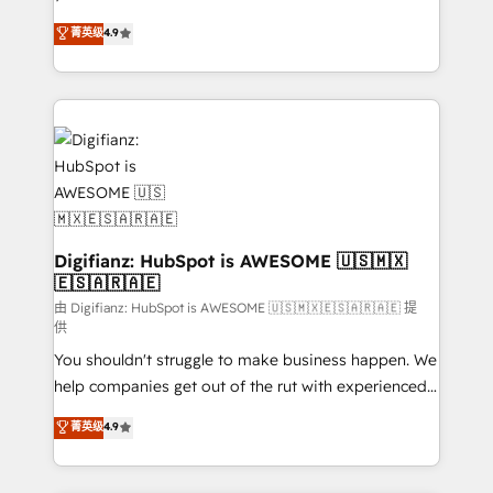
HubSpot experts ready to help you. We can
'𝗖𝗼𝗻𝘁𝗮𝗰𝘁 𝗯𝘂𝘀𝗶𝗻𝗲𝘀𝘀' button to get in touch (𝘸𝘦'𝘳𝘦
菁英级
4.9
implement the platform into complex business
𝘴𝘶𝘱𝘦𝘳 𝘳𝘦𝘴𝘱𝘰𝘯𝘴𝘪𝘷𝘦)
environments, optimise what you've got and make
sure you can actually use it, build your website in
HubSpot or create an inbound marketing strategy
for you and execute it on HubSpot. We are on the
G-Cloud 14 CCS (Crown Commercial Service)
framework, meaning we've been accredited by
HubSpot and vetted by the CCS, which means we
can support public sector companies as well the
Digifianz: HubSpot is AWESOME 🇺🇸🇲🇽
🇪🇸🇦🇷🇦🇪
other ones listed in our profile. Our services: -
HubSpot implementation - HubSpot CMS website
由 Digifianz: HubSpot is AWESOME 🇺🇸🇲🇽🇪🇸🇦🇷🇦🇪 提
供
build We can do lots of things. But everything we do
You shouldn't struggle to make business happen. We
is there for you to: - Grow revenue, and run your
help companies get out of the rut with experienced,
business more efficiently - Build stronger
process-oriented teams implementing HubSpot
relationships with customers - Make better
菁英级
4.9
Marketing, Sales, Service, CMS and Operations Hub,
decisions with data - Find a new voice and reach
so selling and actually engaging with your customers
more people - Get the most out of your HubSpot
feels easy and pain-free. We are a top ranked