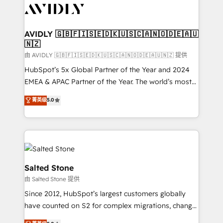
CRM and webdesign (We focus on EMEA - USA
customers).
AVIDLY 🇬🇧🇫🇮🇸🇪🇩🇰🇺🇸🇨🇦🇳🇴🇩🇪🇦🇺
🇳🇿
由 AVIDLY 🇬🇧🇫🇮🇸🇪🇩🇰🇺🇸🇨🇦🇳🇴🇩🇪🇦🇺🇳🇿 提供
HubSpot’s 5x Global Partner of the Year and 2024
EMEA & APAC Partner of the Year. The world’s most
experienced and fully accredited HubSpot Solutions
菁英级
5.0
Partner. 🚀 With 2,750+ HubSpot projects delivered
and 370+ specialists across EMEA, APAC and NAM,
we de-risk complex CRM programmes and
accelerate ROI across every HubSpot Hub. 🧭 From
multi-region migrations to AI-powered automation,
we turn complexity into clarity, human at global
Salted Stone
scale. 🏆 HubSpot’s CEO called us “the partner of the
由 Salted Stone 提供
future.” Others agree it is proof of trust built through
Since 2012, HubSpot’s largest customers globally
measurable impact.
have counted on S2 for complex migrations, change
management, systems integration, and creative