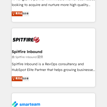
with generic agencies and their outdated methods,
looking to acquire and nurture more high quality
we are here to help. We help ambitious businesses
leads. We use digital media, marketing cloud,
菁英级
5.0
just like yours attract more high-quality leads
automation and software integration to drive sales
throughout each stage of the buying cycle with
and, deliver clarity on marketing expenditure.
conversion-ready websites, engaging content
specifically targeted to your key audiences and
enable sales teams with the process, technology and
training to smash targets.
Spitfire Inbound
由 Spitfire Inbound 提供
Spitfire Inbound is a RevOps consultancy and
HubSpot Elite Partner that helps growing businesses
design predictable, scalable revenue-driving
菁英级
5.0
strategies. With offices in South Africa and London,
we take a RevOps-led approach that aligns sales,
marketing & service, breaks down silos, and gives
teams the clarity to operate efficiently and with
confidence. We deliver end to end strategy and