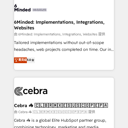
Accredited HubSpot Partner, ensuring smooth setup
tailored to your GTM motion. 🔹 Migrations: Move
from other CRMs to HubSpot without data loss or
downtime. 🔹 RevOps Strategy: Align teams,
6Minded: Implementations, Integrations,
Websites
processes, and data to drive revenue efficiency. 🔹
Integrations: Connect HubSpot with your tech stack
由 6Minded: Implementations, Integrations, Websites 提供
for better adoption. 🔹 Custom Solutions: Build
Tailored implementations without out-of-scope
tailored apps, workflows, and configurations. We are
headaches, web projects completed on time. Our in-
SOC 2 Type II and ISO 27001 certified, reinforcing
house team of certified CRM architects, experts,
菁英级
5.0
our commitment to data security and compliance. At
developers, designers, and marketers handles all
OneMetric, we help revenue teams focus on the
aspects of your HubSpot. ✨ 400+ global clients ✨
OneMetric that matters most: revenue.
100+ seamless migrations from 15+ different CRMs
✨ 100,000+ hours in HubSpot projects, 75+ full Hub
implementations, and 5,000+ pages ✨ CS: Clients
generating 7-digit MRR from inbound campaigns ✨
CS: 245% organic growth & +751% new visitors for a
Cebra 🦓 🇨🇱🇧🇷🇲🇽🇪🇸🇺🇸🇨🇴🇵🇪🇵🇦
full-funnel HubSpot project ✨ CS: 415% conversion
由 Cebra 🦓 🇨🇱🇧🇷🇲🇽🇪🇸🇺🇸🇨🇴🇵🇪🇵🇦 提供
boost with a new HubSpot site Recognized leaders:
Cebra 🦓 is a global Elite HubSpot partner group,
🏆 HubSpot Platform Migration Impact Award 🏆
combining technology, marketing and media