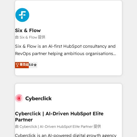
investment
HubSpot Elite Partner, winner of Rookie of the Year
and Customer First Awards, 4.9/5 rating in HubSpot
Reviews and 4.9/5 rating in Clutch Reviews. Digifianz
helps the following industries: logistics & 3PL, home
Six & Flow
improvement & construction, branding and
由 Six & Flow 提供
commercialization, real estate, health, education,
Six & Flow is an AI-first HubSpot consultancy and
SaaS, Software Dev & IT and consulting, make the
RevOps partner helping ambitious organisations
most out of their HubSpot experience operating in
grow with clarity, confidence, and intelligence.
菁英级
5.0
the United States, EU, UAE, Mexico and Latin
Operating across the UK, Netherlands, Ireland, and
America. From casual user to super fan: make
Canada, we’ve delivered thousands of successful
HubSpot an experience you LOVE!
HubSpot projects for mid-market and enterprise
clients worldwide, with over 10 years experience. We
combine HubSpot, data, and AI to design connected
go-to-market systems that align people, process,
and technology for predictable, scalable revenue
Cyberclick | AI-Driven HubSpot Elite
Partner
growth. Our expertise spans RevOps, CRM and data
architecture, AI enablement, and strategic marketing,
由 Cyberclick | AI-Driven HubSpot Elite Partner 提供
delivered through our proprietary FLAIR framework
Cyberclick is an AI-powered digital growth agency