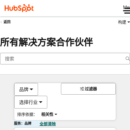
Me
构建
返回
所有解决方案合作伙伴
过滤器
品牌
选择行业
排序依据：
相关性
服务：品牌
全部清除