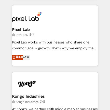
the marketing and technology end of HubSpot,
creating impactful inbound marketing strategies
from end-to-end. Teams of marketing specialists,
developers, copywriters and designers work side by
side to meet the specific demands of every client
Pixel Lab
and project. Dedicated HubSpot teams combine all
由 Pixel Lab 提供
skills for HubSpot projects from strategy to
Pixel Lab works with businesses who share one
implementation and training. Skilled in-house
common goal – growth. That’s why we employ the
developers are building HubSpot CMS websites and
latest innovations in disruptive technology in our
菁英级
4.9
complex API integrations with external platforms.
approach to web design, sales enablement and
Working from several campuses across Belgium, The
inbound marketing that deliver month-on-month
Netherlands, Denmark and Sweden, iO currently
growth for our client's businesses. These methods
supports the growth of big and small companies
are confirmed by data-driven results so you can see
such as Brussels Airport, Volvo, Farmaline, Agilitas,
exactly where your marketing budget is being used
Streamz and Michelin.
and how. In a few months, you can boost leads, ROI
and overall revenue to a level not feasible with
Kongo Industries
traditional methods. If you’re a frustrated marketing
由 Kongo Industries 提供
manager or business owner sick of wasting budget
At Kongo, we partner with middle market businesses