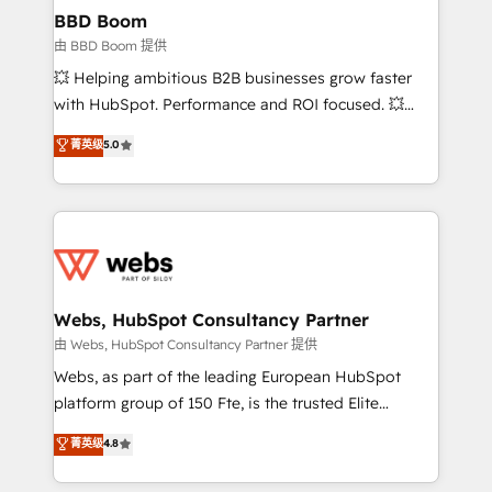
Custom APIs and third-party integrations 📈 End-to-
BBD Boom
End Revenue Acceleration • Lifecycle marketing and
由 BBD Boom 提供
pipeline growth programs • Sales enablement tools
💥 Helping ambitious B2B businesses grow faster
and CRM optimization • Retention strategies with
with HubSpot. Performance and ROI focused. 💥
customer journey mapping 🏅 Elite-Level HubSpot
BBD Boom is the HubSpot partner that can help you
菁英级
5.0
Execution • 750+ onboardings and 2,000+
to HubSpot Better. We work with your teams to
implementations • Deep expertise across marketing,
solve all your HubSpot challenges and improve user
sales, and service hubs • Built-in flexibility for
adoption, sales process and marketing results.
startups to global brands
Services 📚 Onboarding your team to HubSpot for
the first time 🔧 Designing and optimising your
HubSpot set-up for better results 🌐 Website design
and build using HubSpot 🔌 Integrating HubSpot
Webs, HubSpot Consultancy Partner
with other systems 🎓 Training your teams to be
由 Webs, HubSpot Consultancy Partner 提供
HubSpot pros 📊 Lead generation services using
Webs, as part of the leading European HubSpot
HubSpot Why us? - SIX HubSpot Accreditations -
platform group of 150 Fte, is the trusted Elite
awarded by HubSpot after a rigorous process for
HubSpot CRM Partner offering you a roadmap on
菁英级
4.8
CRM, Solutions Architecture, Onboarding , Data
maximizing EBITDA and achieving Commercial
Migration, Custom Integration & Platform
Excellence. With our targeted processes, we