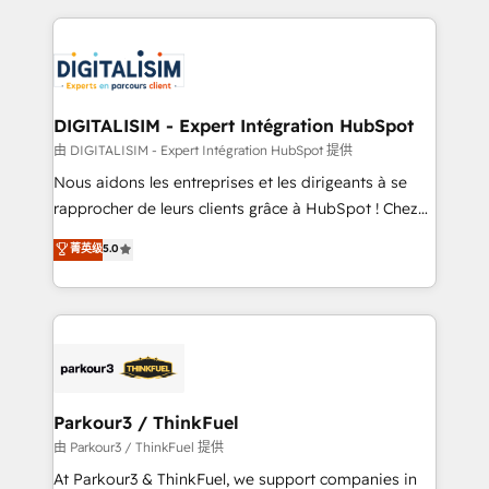
Enablement -Onboarded over 500 businesses to
strengthen your digital transformation and minimize
HubSpot -Top 1% of partners worldwide -In-house
costs. As HubSpot's Advanced Accredited CRM
team of 25+ experts Contact us today to help you
Implementation partner, we provide expertise to
get more from your investment in HubSpot.
drive your business forward. Since 2015 we are fully
www.bbdboom.com
dedicated to HubSpot and with an experienced
DIGITALISIM - Expert Intégration HubSpot
team (50+), we work with reputable companies in
由 DIGITALISIM - Expert Intégration HubSpot 提供
B2B sectors such as manufacturing, SaaS and
Nous aidons les entreprises et les dirigeants à se
business services. We prepare a customized
rapprocher de leurs clients grâce à HubSpot ! Chez
business case that demonstrates the value and
DIGITALISIM, nous avons l'intime conviction que la
菁英级
5.0
impact of your digital transformation, including a
réussite des entreprises passe par l’innovation web,
detailed financial rationale with a focus on ROI and
le marketing digital, et la relation client ! C'est
TCO. As a trusted extension of your team, we
pourquoi, nos experts sont à la fois capables de
believe in the power of partnership. Together, we
gérer votre projet de création de site internet, votre
embark on a transformational journey that sets your
référencement, votre stratégie digitale et le pilotage
business up for long-term success. Unlock your
et l'intégration d'HubSpot ! Les grandes phases d'un
business. If not now, when?
projet HubSpot avec DIGITALISIM : 🧽 Nettoyage,
Parkour3 / ThinkFuel
migration et intégration des bases de données. 🚀
由 Parkour3 / ThinkFuel 提供
Développement des interfaces avec vos logiciels
At Parkour3 & ThinkFuel, we support companies in