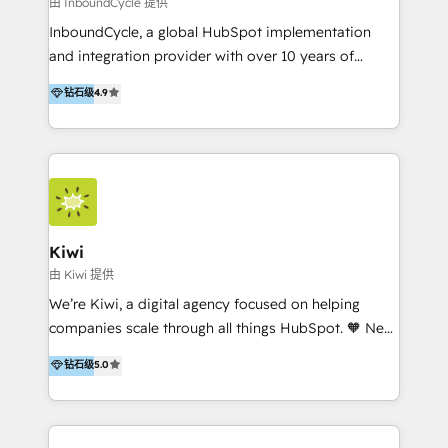
由 InboundCycle 提供
InboundCycle, a global HubSpot implementation
and integration provider with over 10 years of
experience, serves businesses in diverse industries.
钻石级
4.9
With offices in Spain, Chile, Mexico, and Brazil, our
team of 100+ professionals deliver multilingual
services to clients in 15 countries. As the first
HubSpot Elite Partner in Latin America and Spain,
we hold numerous accreditations, including CRM
Implementation and Data Migration. Our services
include HubSpot setup and customization,
Kiwi
Marketing Automation, Inbound Marketing, Inbound
由 Kiwi 提供
Sales, and Account-Based Marketing (ABM). We use
We’re Kiwi, a digital agency focused on helping
our skills in marketing automation and integrations
companies scale through all things HubSpot. 🧡 New
to develop strategies that drive results and growth.
HubSpot user? With 250+ implementations under
钻石级
5.0
By working with InboundCycle, businesses benefit
our belt, we bring proven expertise in solutions
from our extensive experience and expertise in
architecture, onboarding, data migration, CRM builds
HubSpot implementation and integration, helping
and integrations. Long-time HubSpotter? We’ll help
400+ clients streamline their digital transformation
clean up your “hot mess” portal with our HubSpot