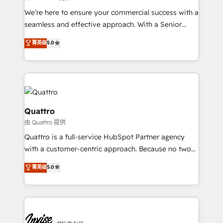
needs, ensuring a personalized approach that aligns
We’re here to ensure your commercial success with a
with your growth objectives.
seamless and effective approach. With a Senior
team that has 10+ years of experience in HubSpot,
菁英级
5.0
we have a deep understanding of SaaS, Business
Services and E-commerce together with Retail. We
streamline and enhance your Sales, Marketing &
Service efforts, providing insights in your
commercial operations. We're good at RevOps,
automating and optimizing your marketing, sales &
Quattro
service operations with AI, designing and building
由 Quattro 提供
your website, and we drive growth through Account-
Quattro is a full-service HubSpot Partner agency
Based Marketing, SEO, SEA and many other tactics.
with a customer-centric approach. Because no two
No worries, we will advise you in which to deploy
clients have the same needs, Quattro offer a
and help you to get the best measurable ROI. This
菁英级
5.0
bespoke approach for every client. Services include
brings us to our mission; to effectively guide as
business growth strategies, sales enablement, CRM
much Benelux companies as possible to be
set-up, Migrations, Integrations, Enterprise level
commercially successful.
Sales Hub, Marketing Hub, Customer Support Hub,
Ops Hub Software, inbound marketing strategy,