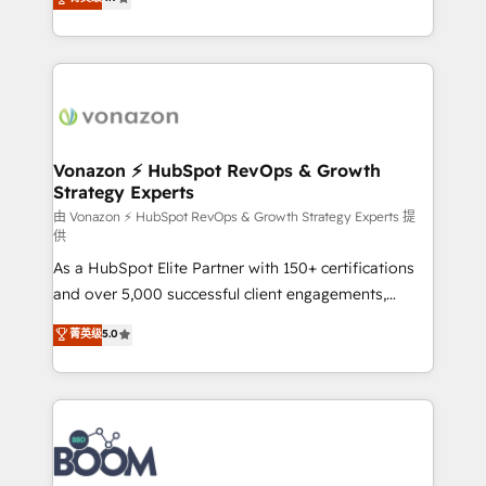
l'intégration CRM et le développement des revenus
auprès de vos comptes existants. En France et à
l'international, nous travaillons avec des ETI
ambitieuses, des grands groupes voulant aller au-
delà d’une simple transformation digitale et des
startups florissantes. Nos 3 grandes expertises sont :
➤ L’intégration de CRM et de méthodologie RevOps
Vonazon ⚡ HubSpot RevOps & Growth
Strategy Experts
pour aligner les équipes marketing, commerciales et
support client (data migration, synchronisation API,
由 Vonazon ⚡ HubSpot RevOps & Growth Strategy Experts 提
供
audit et maintenance) ➤ La création de sites internet
As a HubSpot Elite Partner with 150+ certifications
de conversion qui transforment les visiteurs en
and over 5,000 successful client engagements,
opportunités d'affaires ➤ La mise en place de
Vonazon turns marketing complexity into
stratégies d'acquisition marketing (SEO, SEA,
菁英级
5.0
measurable, scalable growth. From onboarding to
inbound, automatisation marketing, ABM, IA,
enterprise-grade campaigns, our in-house team
emailing) Informations clés : - 10 ans d'expérience -
builds scalable strategies that drive long-term
100+ intégrations CRM HubSpot réussies - 40
revenue. ⚙️ HubSpot Integration & Optimization •
experts conseil - 150 certifications HubSpot
Seamless CRM, CMS, and automation setup •
cumulées
Complex platform migrations and data cleanups •