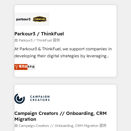
TCO. As a trusted extension of your team, we
pourquoi, nos experts sont à la fois capables de
believe in the power of partnership. Together, we
gérer votre projet de création de site internet, votre
embark on a transformational journey that sets your
référencement, votre stratégie digitale et le pilotage
business up for long-term success. Unlock your
et l'intégration d'HubSpot ! Les grandes phases d'un
business. If not now, when?
projet HubSpot avec DIGITALISIM : 🧽 Nettoyage,
Parkour3 / ThinkFuel
migration et intégration des bases de données. 🚀
由 Parkour3 / ThinkFuel 提供
Développement des interfaces avec vos logiciels
At Parkour3 & ThinkFuel, we support companies in
métiers ⚙️ Configuration de la plateforme HubSpot
developing their digital strategies by leveraging
📈 Configuration de rapports et tableaux de bord 🤝
technologies and automating their marketing and
菁英级
4.9
Book Process & Guidelines utilisateurs 🎓
sales processes to generate growth. Our offer spans
Formations des utilisateurs
from Strategy to Operations. We specialize in CRM
onboarding and implementation, web design, sales
& marketing automation, and digital marketing. With
extensive experience working with tech companies
and manufacturers since 2002, we are committed to
empowering our clients and developing their
Campaign Creators // Onboarding, CRM
Migration
autonomy. Get to grips with HubSpot through
guided implementation and seamless integration of
由 Campaign Creators // Onboarding, CRM Migration 提供