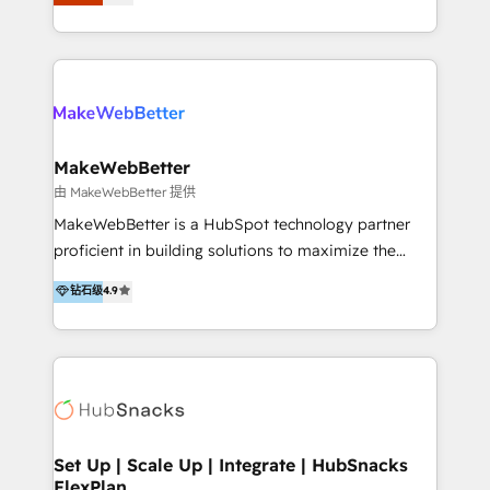
Latinoamérica, con un enfoque en Marketing, Ventas
5+ años como partner HubSpot 100+
y Servicio al Cliente. Somos un equipo de trabajo
implementaciones en LATAM y EE. UU. Expertise en
multidisciplinario de alto rendimiento, con
integraciones vía API Top #7 HubSpot Partner
conocimiento y experiencia enfocado en: 1.
LATAM 2025 🏆 Impulsamos crecimiento con CRM +
Optimizar la eficiencia operativa de nuestros
IA en múltiples industrias. 👉 ¿Listo para transformar
clientes 2. Mejorar la experiencia del cliente 3.
tus procesos comerciales?
Asegurar resultados medibles Nos especializamos
MakeWebBetter
en bancos, seguros, e-commerce, Desarrolladores
由 MakeWebBetter 提供
Inmobiliarios y Empresas Distribuidoras de
MakeWebBetter is a HubSpot technology partner
Productos
proficient in building solutions to maximize the
operational efficiency of HubSpot. The fastest-
钻石级
4.9
growing tech-enabler & facilitator, MakeWebBetter,
hands you the blend of HubSpot expertise &
eminent solutions & integrations. Trust us to
streamline your HubSpot experience. 🚀HubSpot
Elite Partners with 10+ years of HubSpot experience
🤝HubSpot Premier Integration partner 🤝Google
Premier Partner 2023 🌟5 HubSpot Accreditations 🌟
Set Up | Scale Up | Integrate | HubSnacks
FlexPlan
Won HubSpot Theme Challenge 2021 🌟INBOUND’19