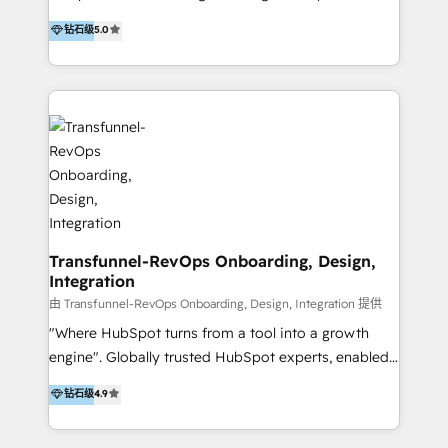
to develop strategies that drive results and growth.
HubSpot user? With 250+ implementations under
钻石级
5.0
By working with InboundCycle, businesses benefit
our belt, we bring proven expertise in solutions
from our extensive experience and expertise in
architecture, onboarding, data migration, CRM builds
HubSpot implementation and integration, helping
and integrations. Long-time HubSpotter? We’ll help
400+ clients streamline their digital transformation
clean up your “hot mess” portal with our HubSpot
and achieve their goals.
Action Plan, then continue support through a digital
marketing retainer. Our fully remote, international
team of HubSpot experts is: + 4x accredited
Diamond partner + Leaders of a HubSpot User
Group AND Community Group for B2B Technology +
Members of HubSpot's Partner Scaled Onboarding
Transfunnel-RevOps Onboarding, Design,
Integration
program + Host of "Your HubSpot Helper" videos
on YouTube + Certified as HubSpot Trainers +
由 Transfunnel-RevOps Onboarding, Design, Integration 提供
Recipients of 150+ certifications from HubSpot
"Where HubSpot turns from a tool into a growth
Academy Whether you’re brand new to HubSpot or
engine". Globally trusted HubSpot experts, enabled
using multiple Hubs for years, we’re here to turn
1200+ organisations across USA, North America, UK,
钻石级
4.9
clients into raving fans. Don’t just take our word for
Europe, India, Australia, including big enterprise
it…check out our growing list of 5-star reviews
accounts to startups alike. Transfunnel is known for: