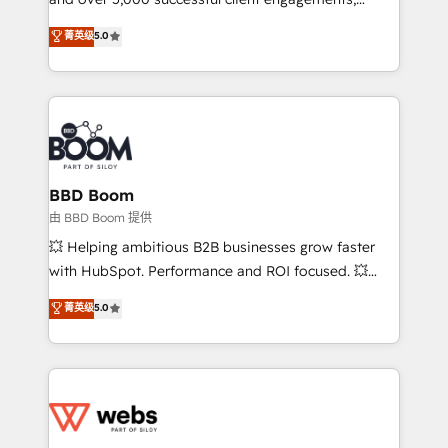
opportunités d'affaires ➤ La mise en place de
Vonazon turns marketing complexity into
stratégies d'acquisition marketing (SEO, SEA,
菁英级
5.0
measurable, scalable growth. From onboarding to
inbound, automatisation marketing, ABM, IA,
enterprise-grade campaigns, our in-house team
emailing) Informations clés : - 10 ans d'expérience -
builds scalable strategies that drive long-term
100+ intégrations CRM HubSpot réussies - 40
revenue. ⚙️ HubSpot Integration & Optimization •
experts conseil - 150 certifications HubSpot
Seamless CRM, CMS, and automation setup •
cumulées
Complex platform migrations and data cleanups •
Custom APIs and third-party integrations 📈 End-to-
BBD Boom
End Revenue Acceleration • Lifecycle marketing and
由 BBD Boom 提供
pipeline growth programs • Sales enablement tools
💥 Helping ambitious B2B businesses grow faster
and CRM optimization • Retention strategies with
with HubSpot. Performance and ROI focused. 💥
customer journey mapping 🏅 Elite-Level HubSpot
BBD Boom is the HubSpot partner that can help you
菁英级
5.0
Execution • 750+ onboardings and 2,000+
to HubSpot Better. We work with your teams to
implementations • Deep expertise across marketing,
solve all your HubSpot challenges and improve user
sales, and service hubs • Built-in flexibility for
adoption, sales process and marketing results.
startups to global brands
Services 📚 Onboarding your team to HubSpot for
the first time 🔧 Designing and optimising your
HubSpot set-up for better results 🌐 Website design