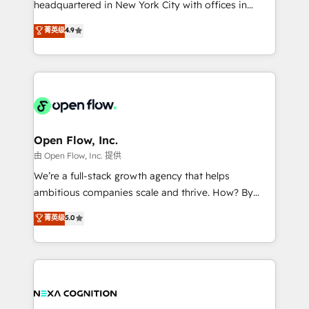
headquartered in New York City with offices in
development; AI automation; and data services. As
Toronto, London and Melbourne. As a global
菁英级
4.9
a Ticketmaster Nexus Partner, we deliver advanced
HubSpot partner, we specialize in working with
sports and events integrations in the HubSpot
sophisticated B2B companies to implement the
ecosystem. We also build and maintain proprietary
HubSpot CRM platform across client organizations.
HubSpot apps including JinnSync. Our credentials
Our vertical market expertise includes
include five HubSpot Academy accreditations, six
industrial/manufacturing, professional services,
HubSpot Awards, recognition in Financial Services
architecture/engineering/construction (AEC),
and Real Estate, and 80+ five-star reviews.
distribution, commercial real estate, technology,
Open Flow, Inc.
finserv/fintech, IT managed services, transportation
由 Open Flow, Inc. 提供
& logistics, energy/solar, staffing and recruiting,
We’re a full-stack growth agency that helps
media, healthcare and government contractors. Our
ambitious companies scale and thrive. How? By
scope of services encompasses Platform Solutions,
upgrading and streamlining every single revenue-
菁英级
5.0
Technical Solutions, Enablement Solutions, Digital
generating aspect of your business. We’re proud
Solutions and Growth Solutions. As a fully
HubSpot Elite Solutions Partners and devout CRM
accredited and five-star rated firm, Wendt Partners
nerds who can harness HubSpot’s custom digital
brings a deep bench of expertise to each client
tools to improve each touchpoint of your customer
engagement. In addition, we are SOC 2, ISO 27001,
experience. Working hand-in-hand with your team,
GDPR and HIPAA compliant for global IT security
we’ll assemble a RevOps machine that drives more