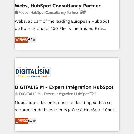
and build using HubSpot 🔌 Integrating HubSpot
Webs, HubSpot Consultancy Partner
with other systems 🎓 Training your teams to be
由 Webs, HubSpot Consultancy Partner 提供
HubSpot pros 📊 Lead generation services using
Webs, as part of the leading European HubSpot
HubSpot Why us? - SIX HubSpot Accreditations -
platform group of 150 Fte, is the trusted Elite
awarded by HubSpot after a rigorous process for
HubSpot CRM Partner offering you a roadmap on
菁英级
4.8
CRM, Solutions Architecture, Onboarding , Data
maximizing EBITDA and achieving Commercial
Migration, Custom Integration & Platform
Excellence. With our targeted processes, we
Enablement -Onboarded over 500 businesses to
strengthen your digital transformation and minimize
HubSpot -Top 1% of partners worldwide -In-house
costs. As HubSpot's Advanced Accredited CRM
team of 25+ experts Contact us today to help you
Implementation partner, we provide expertise to
get more from your investment in HubSpot.
drive your business forward. Since 2015 we are fully
www.bbdboom.com
dedicated to HubSpot and with an experienced
DIGITALISIM - Expert Intégration HubSpot
team (50+), we work with reputable companies in
由 DIGITALISIM - Expert Intégration HubSpot 提供
B2B sectors such as manufacturing, SaaS and
Nous aidons les entreprises et les dirigeants à se
business services. We prepare a customized
rapprocher de leurs clients grâce à HubSpot ! Chez
business case that demonstrates the value and
DIGITALISIM, nous avons l'intime conviction que la
菁英级
5.0
impact of your digital transformation, including a
réussite des entreprises passe par l’innovation web,
detailed financial rationale with a focus on ROI and
le marketing digital, et la relation client ! C'est