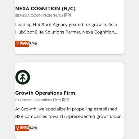
standards.
traffic, generates better leads and crushes your
NEXA COGNITION (N/C)
revenue goals. We've worked with thousands of
由 NEXA COGNITION (N/C) 提供
HubSpot customers and we'd love to work with you
Leading HubSpot Agency geared for growth. As a
too! Clients come to us for: Advanced CRM solutions
HubSpot Elite Solutions Partner, Nexa Cognition
System Integrations both Custom and Native to
ranks in the top 1% of global HubSpot Partners and
菁英级
5.0
HubSpot Data System Migrations between systems
has been one of the longest-standing partners since
to HubSpot New lead generation strategies Time-
2012. We empower businesses to harness the full
saving automations Fresh growth campaigns Robust
potential of HubSpot by combining strategic
help desk Unified revenue operations Dynamic
insights with technical excellence, we deliver
website development Award-winning creative
bespoke HubSpot solutions tailored to drive
design We live and breathe HubSpot and are ready
measurable growth and operational efficiency. Why
to take on real challenges!
Choose Nexa Cognition? 🚀 HubSpot Expertise: Our
Growth Operations Firm
certified team specialises in CRM implementation,
由 Growth Operations Firm 提供
marketing automation, and revenue operations. 🤝
At Growth, we specialize in propelling established
Custom Solutions: From onboarding and
B2B companies toward unprecedented growth. Our
integrations, to RevOps and training. We align
focus is on fine-tuning and enhancing your growth,
菁英级
5.0
HubSpot with your business needs. 🌟 Proven
sales, and marketing operations. Unlike conventional
Results: We’ve helped businesses of all sizes
marketing agencies, we dive deep into the