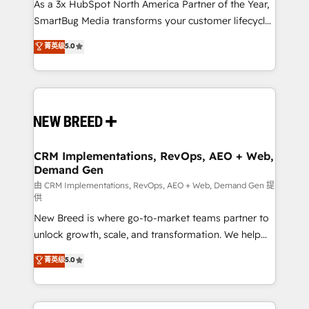
As a 3x HubSpot North America Partner of the Year,
SmartBug Media transforms your customer lifecycle
into a revenue engine. Our unified ecosystem
菁英级
5.0
includes specialized divisions Globalia (AI &
Software) and Point Success Media (Paid Media),
making this the official home for all three brands. 🔄
Implementation & Integration - Seamless migrations
and system integrations powered by Globalia’s
technical development team. - 19 HubSpot-certified
trainers to drive platform adoption. 📈 Revenue
CRM Implementations, RevOps, AEO + Web,
Demand Gen
Generation - Full-funnel marketing and high-
performance advertising via Point Success Media. -
由 CRM Implementations, RevOps, AEO + Web, Demand Gen 提
供
Expert deployment of Breeze AI and custom agents
New Breed is where go-to-market teams partner to
to automate growth. 🏆 Elite Excellence - 8 platform
unlock growth, scale, and transformation. We help
accreditations and deep HIPAA-compliance
companies activate HubSpot’s AI-powered
expertise. - A team of 250+ experts dedicated to
菁英级
5.0
customer platform and operationalize HubSpot’s
your resilient growth.
Loop Marketing framework through expert-led
services, smart agents, and purpose-built apps,