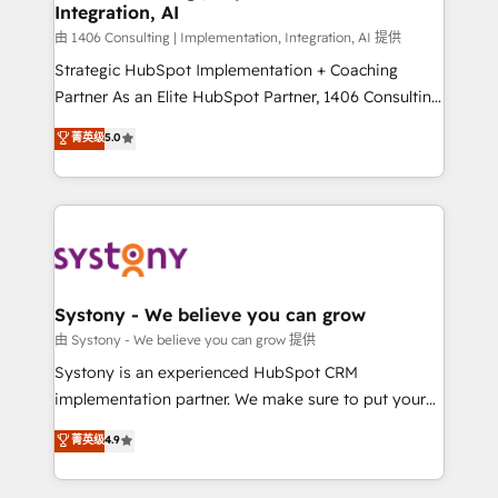
Integration, AI
思決定者・PMO・現場担当者に並走します。 1️⃣
HubSpot導入・活用支援 顧客データの一元化から、
由 1406 Consulting | Implementation, Integration, AI 提供
GTMの見える化・自動化まで。全Hub統合運用、デー
Strategic HubSpot Implementation + Coaching
タ品質設計、グループ横断のCRM統合に対応します。
Partner As an Elite HubSpot Partner, 1406 Consulting
2️⃣ AIエージェント組織構築 営業・マーケティング業務
helps mid-market revenue teams transform how
菁英级
5.0
の一部をAIが自律実行する組織への移行を設計・実装。
they sell, market, and serve. We don't just build your
Breeze・Claude等をHubSpotと連携させ、役割定義・
HubSpot—we teach your team to own it, then stay
運用ルール・成果指標まで含めて設計します。 3️⃣ 全社
to help you keep winning. What We Do ⚙️ CRM
DX × AI推進のPMO伴走支援 複数部門をまたぐDX×AI変
Implementations across Marketing, Sales, Service,
革を、構想から実装・定着までPMOとして主導。「設
Data & Content 📈 Sales & Marketing Alignment +
定の代行ではなく、設計の責任」を引き受け、部門横断
Revenue Team Enablement 🤖 Breeze AI & Custom
の統合・浸透・変革管理を実行します。 ▸ CMS戦略設
Agent Creation 🔄 Custom Integrations & Data
Systony - We believe you can grow
計・構築：リード獲得・CVR・SEOを前提にした情報設
Migration Why 1406 We become part of your team.
由 Systony - We believe you can grow 提供
計・導線設計・テンプレート設計をContent Hubで一体
Your team learns while we build. We fix what others
Systony is an experienced HubSpot CRM
提供。 ▸ 既存CRM・MAからの移行支援：Salesforce・
broke. Built for mid-market reality—practical
implementation partner. We make sure to put your
Marketo・Pardot等からの移行、カスタム設計、履歴
solutions that work with your actual headcount and
organization's needs and goals first and think along
データ移行と活用設計まで。 ▸ AEO対応：ChatGPT・
菁英级
4.9
constraints. By the Numbers 🏆 Top 1% of all
with your organization. We are only satisfied once
Perplexity等のAI検索からの流入・引用を前提にコンテ
HubSpot partners 🔄 Top 5% globally in client
you are too. Why Systony? - 20+ years of
ンツとサイト構造を最適化。 🏆 なぜ100incを選ぶの
retention 📅 8+ years of consistent results since 2017