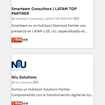
training to smash targets.
implementation, aligning people, processes, data
and technology around a single source of truth to
Smarteam Consultora | LATAM TOP
PARTNER
support sustainable growth and better decision-
making. Working with clients locally and globally, our
由 Smarteam Consultora | LATAM TOP PARTNER 提供
expertise includes HubSpot onboarding and CRM
Smarteam es un HubSpot Diamond Partner con
implementation, automation, sales and customer
presencia en LATAM y EE. UU., especializado en
experience strategy, web development, integrations,
implementaciones de HubSpot, integraciones API y
菁英级
4.8
and data-driven campaigns. Winners of the first
optimización de procesos comerciales con IA. Con
Global HEART Award, Yamini Rogan, CEO of
más de 6 años de experiencia, hemos liderado 100+
HubSpot said "We love the impact you are having in
implementaciones conectando HubSpot con SAP,
the community - we are so glad to work with you."
ERPs, e-commerce, plataformas financieras,
Connect with us to see how we can do better and be
WhatsApp y sistemas logísticos. Nuestro equipo
better together 🏆
multicultural trabaja en español, inglés y portugués,
uniendo visión estratégica y excelencia técnica para
Niu Solutions
generar resultados medibles. Apoyamos a empresas
由 Niu Solutions 提供
de construcción, educación, tecnología, retail, e-
Somos un HubSpot Solutions Partner
commerce, salud, financieras, seguros y servicios,
Comprometido con la transformación digital de los
ayudándolas a conectar sistemas, escalar equipos y
procesos comerciales de las empresas en
菁英级
5.0
tomar decisiones basadas en datos. 🌎 Highlights: