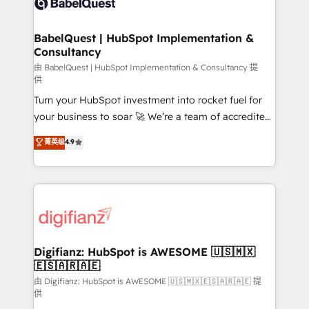
Custom API integrations & ERP systems inc. SAP and
powerful growth engine. Built to convert, scale, and
Netsuite A little about us... • Boutique 'Elite' Team (12
drive results.
super skilled members) • 150+ Clients for Sales Hub,
BabelQuest | HubSpot Implementation &
Consultancy
Marketing Hub, Service Hub, Data Hub and Website
(CMS) • ISO/IEC 27001:2022, ISO 9001:2015 and
由 BabelQuest | HubSpot Implementation & Consultancy 提
供
now... ISO 42001: 2023 certified • Exclusive AI
Turn your HubSpot investment into rocket fuel for
'GuardHub' governance framework, based on ISO
your business to soar 🚀 We’re a team of accredited
42001 - helping you 'organise complexity' 𝗥𝗲𝗮𝗱𝘆
HubSpot experts ready to help you. We can
𝗳𝗼𝗿 𝘁𝗵𝗲 𝗻𝗲𝘅𝘁 𝘀𝘁𝗲𝗽? Click the 👈 '𝗖𝗼𝗻𝘁𝗮𝗰𝘁
菁英级
4.9
implement the platform into complex business
𝗯𝘂𝘀𝗶𝗻𝗲𝘀𝘀' button to get in touch (𝘸𝘦'𝘳𝘦 𝘴𝘶𝘱𝘦𝘳
environments, optimise what you've got and make
𝘳𝘦𝘴𝘱𝘰𝘯𝘴𝘪𝘷𝘦)
sure you can actually use it, build your website in
HubSpot or create an inbound marketing strategy
for you and execute it on HubSpot. We are on the
G-Cloud 14 CCS (Crown Commercial Service)
framework, meaning we've been accredited by
Digifianz: HubSpot is AWESOME 🇺🇸🇲🇽
🇪🇸🇦🇷🇦🇪
HubSpot and vetted by the CCS, which means we
can support public sector companies as well the
由 Digifianz: HubSpot is AWESOME 🇺🇸🇲🇽🇪🇸🇦🇷🇦🇪 提
供
other ones listed in our profile. Our services: -