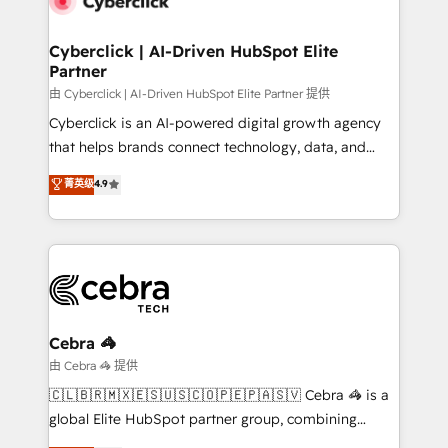
go-to-market systems that align people, process,
and technology for predictable, scalable revenue
Cyberclick | AI-Driven HubSpot Elite
Partner
growth. Our expertise spans RevOps, CRM and data
architecture, AI enablement, and strategic marketing,
由 Cyberclick | AI-Driven HubSpot Elite Partner 提供
delivered through our proprietary FLAIR framework
Cyberclick is an AI-powered digital growth agency
for responsible AI adoption. As a HubSpot Elite
that helps brands connect technology, data, and
Partner and ISO 27001:2022 certified consultancy,
creativity to achieve measurable results. Founded in
菁英级
4.9
we blend strategy, creativity, and technology to help
Barcelona and operating across Spain, LATAM, and
organisations scale smarter and grow stronger.
the UK, we support global companies in building
smarter marketing, sales, and customer success
strategies. As the only HubSpot Elite Partner in
Iberia (Spain & Portugal), we combine human insight
with intelligent automation to drive sustainable
growth. Our multidisciplinary team designs solutions
Cebra 🦓
that simplify complexity, boost performance, and
由 Cebra 🦓 提供
turn innovation into real impact. 🌍 Highlights •
🇨🇱🇧🇷🇲🇽🇪🇸🇺🇸🇨🇴🇵🇪🇵🇦🇸🇻 Cebra 🦓 is a
HubSpot Partner since 2012 • 2022 EMEA Impact
global Elite HubSpot partner group, combining
Award: Best Integration • 150+ successful HubSpot
technology, marketing and media expertise across