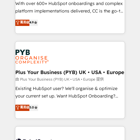
the CRM platform into your digital ecosystem. Would
With over 600+ HubSpot onboardings and complex
you like support in deploying your inbound
platform implementations delivered, CC is the go-to
marketing strategy? We'll provide support tailored
Elite Solutions Partner for businesses ready to
菁英级
4.9
to your needs and sales objectives. With 125+
migrate, replatform, and scale smarter. We specialize
certifications, we are part of the most certified
in high-impact CRM and CMS migrations and
Canadian agencies, and we both hold Onboarding
onboarding from platforms like Salesforce, NetSuite,
Accreditations. Based in Canada (coast to coast), our
Zoho, Pardot, Marketo, Microsoft Dynamics, Wix,
services are offered in both English & French.
WordPress and legacy CRMs, turning fragmented
systems into unified, growth-ready HubSpot
architectures that accelerate revenue operations and
Plus Your Business (PYB) UK • USA • Europe
performance. - Multi-object CRM migration, cleanup,
由 Plus Your Business (PYB) UK • USA • Europe 提供
and implementation. - Pre-built and custom
Existing HubSpot user? We'll organise & optimize
integrations across your full tech stack. - Custom
your current set up. Want HubSpot Onboarding?
object setup, CMS builds, and full-funnel automation.
We'll customise your CRM & automate your business
菁英级
5.0
- Dashboards, lifecycle campaigns, and lead
processes. Welcome to our Profile! We can help
nurturing sequences. - Cross-hub setup across
with... • CRM implementation, reports & workflows,
Marketing, Sales, Operations, and Service Hubs. -
and team training • CRM migration: Salesforce,
Ongoing optimization, managed support, and
Pipedrive, Dynamics etc • Technical projects inc.
scalable retainers. Let’s make HubSpot your most