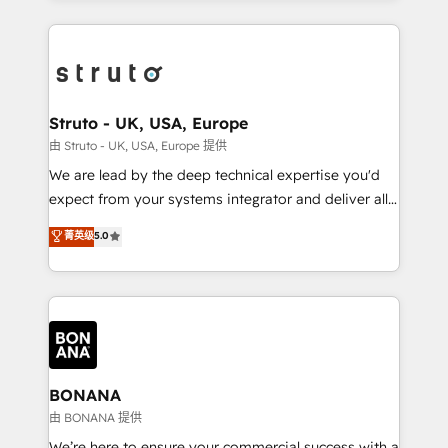
accelerate revenue growth, improve operational
operational aspects of your business, ensuring that
efficiency, and achieve ROI. 🔧 Flexible Service
each cog in your growth machine is well-oiled and
Packages: Choose ongoing support or project-based
functioning optimally. With our expertise in leading
solutions. We offer service packages designed to fit
platforms like Salesforce and HubSpot, we bring a
your requirements. Contact us today!
wealth of knowledge and experience to the table.
Struto - UK, USA, Europe
Our strategies are tailored to your business's unique
由 Struto - UK, USA, Europe 提供
needs, ensuring a personalized approach that aligns
We are lead by the deep technical expertise you'd
with your growth objectives.
expect from your systems integrator and deliver all
the agency services you'd expect from your
菁英级
5.0
HubSpot Solutions Partner. As one of the UK's
longest-standing partners, we are experts at
maximising the value of the HubSpot platform and
building an integrated growth stack that brings your
business, operational and technical requirements to
life, and creates a 360˚ view of your customer to
help your teams do more. We specialise in HubSpot
BONANA
technical services, website design and development
由 BONANA 提供
as well as agency services that help set you up for
We’re here to ensure your commercial success with a