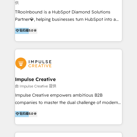
供
a complex instance, we have the accreditations and
TRooInbound is a HubSpot Diamond Solutions
experience to get the most from your investment.
Partner💎, helping businesses turn HubSpot into a
HubSpot accreditations: + HubSpot Onboarding +
scalable growth engine. We work with startups, mid-
HubSpot CRM Implementation + HubSpot Platform
钻石级
5.0
market, and enterprise teams to maximize
Enablement + HubSpot Solutions Architecture
HubSpot’s full potential through: 💎HubSpot Audits,
Design + HubSpot Data Migration + HubSpot
Management & Optimization 💎RevOps-powered
Content Experience 25+ years, 500+ B2B brands, one
HubSpot Onboarding & CRM Implementation 💎
goal: revenue that's attributable to your marketing.
Brand Development, Growth Strategy, AI SEO &
Performance Marketing 💎Data Migration & Custom
Integrations 💎Go-To-Market (GTM) Strategies &
Impulse Creative
Account-Based Marketing 💎CMS Development &
由 Impulse Creative 提供
Conversion-Focused Websites With a 5.0⭐average
Impulse Creative empowers ambitious B2B
rating and 140+ verified client reviews on the
companies to master the dual challenge of modern
HubSpot Ecosystem, TRooInbound is trusted by
growth. We don't just offer services; we build
钻石级
5.0
businesses globally for consistent delivery and high
customer-first, AI-powered strategies and
client satisfaction. With deep HubSpot expertise and
implement the RevOps systems that turn your
a focus on performance, we build systems that scale
HubSpot platform into a predictable, automated
across marketing, sales, and service. Ready to grow