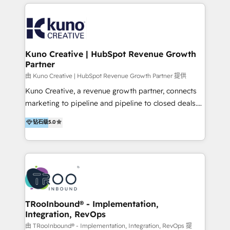
below!
- CUSTOM MARTECH SOLUTIONS - TECHNICAL
EXPERTISE - FLEXIBLE Engagement Plans - Bespoke
strategies & client-first approach - Team Enablement
🏆 We are HubSpot Diamond Solutions Partner
excelling in 📌 HubSpot Onboarding &
Kuno Creative | HubSpot Revenue Growth
Partner
Implementation 📌 Custom Integrations 📌 CRM
Migration 📌 RevOps 📌 CMS Design & Web
由 Kuno Creative | HubSpot Revenue Growth Partner 提供
Development 📌 Sales & Marketing Alignment 📌
Kuno Creative, a revenue growth partner, connects
Inbound, Growth Marketing 📌 HubSpot Website
marketing to pipeline and pipeline to closed deals.
Templates/ Modules 📌 WhatsApp, SMS, Voice Call
For over 25 years, our employee-owned team has
钻石级
5.0
Visit : https://www.transfunnel.com/hubspot-
helped 500+ B2B brands across industrial,
services/ 🏆 With All 5 HubSpot ACCREDITATIONS,
MedTech/medical device, SaaS, sustainability and
400+ HubSpot CERTIFICATIONS & many HubSpot
more build the strategies, systems and ideas that
Awards, you can trust us, the way HubSpot does.
drive measurable outcomes. What we do: + AI
Let's Connect: https://www.transfunnel.com/contact-
Marketing + Revenue Enablement + Revenue
us
Operations + Brand Strategy + Website Design &
Development As one of HubSpot's original partners,
TRooInbound® - Implementation,
Integration, RevOps
we know the platform inside and out. Whether
you're implementing for the first time or optimizing
由 TRooInbound® - Implementation, Integration, RevOps 提