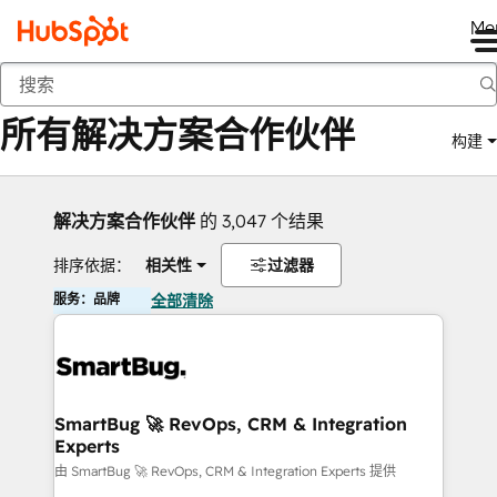
Me
返回
所有解决方案合作伙伴
构建
解决方案合作伙伴
的 3,047 个结果
排序依据：
相关性
过滤器
服务：品牌
全部清除
SmartBug 🚀 RevOps, CRM & Integration
Experts
由 SmartBug 🚀 RevOps, CRM & Integration Experts 提供