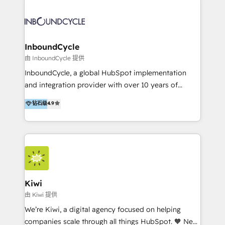
Migrate | seamlessly off your old CRM onto a clean
automatisant les tunnels d’acquisition digitaux. Nous
new HubSpot portal with Advanced Website and
sommes une agence d’Inbound marketing et sales à
CRM Migrations using our in-house "HubScrub" Tool.
Paris, Montpellier et Rennes.
InboundCycle
由 InboundCycle 提供
InboundCycle, a global HubSpot implementation
and integration provider with over 10 years of
experience, serves businesses in diverse industries.
钻石级
4.9
With offices in Spain, Chile, Mexico, and Brazil, our
team of 100+ professionals deliver multilingual
services to clients in 15 countries. As the first
HubSpot Elite Partner in Latin America and Spain,
we hold numerous accreditations, including CRM
Implementation and Data Migration. Our services
include HubSpot setup and customization,
Kiwi
Marketing Automation, Inbound Marketing, Inbound
由 Kiwi 提供
Sales, and Account-Based Marketing (ABM). We use
We’re Kiwi, a digital agency focused on helping
our skills in marketing automation and integrations
companies scale through all things HubSpot. 🧡 New