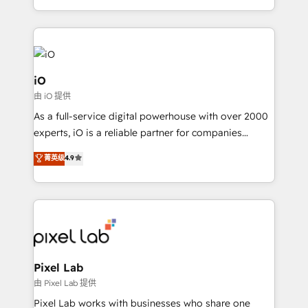
and, deliver clarity on marketing expenditure.
iO
由 iO 提供
As a full-service digital powerhouse with over 2000
experts, iO is a reliable partner for companies
looking to strengthen their position in the fields of
菁英级
4.9
marketing, technology, content, strategy and
creation. iO combines in-depth knowledge on both
the marketing and technology end of HubSpot,
creating impactful inbound marketing strategies
from end-to-end. Teams of marketing specialists,
developers, copywriters and designers work side by
side to meet the specific demands of every client
Pixel Lab
and project. Dedicated HubSpot teams combine all
由 Pixel Lab 提供
skills for HubSpot projects from strategy to
Pixel Lab works with businesses who share one