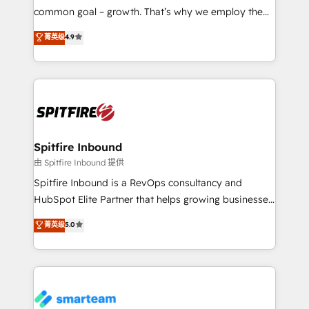
implementation and training. Skilled in-house
common goal – growth. That’s why we employ the
developers are building HubSpot CMS websites and
latest innovations in disruptive technology in our
菁英级
4.9
complex API integrations with external platforms.
approach to web design, sales enablement and
Working from several campuses across Belgium, The
inbound marketing that deliver month-on-month
Netherlands, Denmark and Sweden, iO currently
growth for our client's businesses. These methods
supports the growth of big and small companies
are confirmed by data-driven results so you can see
such as Brussels Airport, Volvo, Farmaline, Agilitas,
exactly where your marketing budget is being used
Streamz and Michelin.
and how. In a few months, you can boost leads, ROI
and overall revenue to a level not feasible with
Spitfire Inbound
traditional methods. If you’re a frustrated marketing
由 Spitfire Inbound 提供
manager or business owner sick of wasting budget
Spitfire Inbound is a RevOps consultancy and
with generic agencies and their outdated methods,
HubSpot Elite Partner that helps growing businesses
we are here to help. We help ambitious businesses
design predictable, scalable revenue-driving
菁英级
5.0
just like yours attract more high-quality leads
strategies. With offices in South Africa and London,
throughout each stage of the buying cycle with
we take a RevOps-led approach that aligns sales,
conversion-ready websites, engaging content
marketing & service, breaks down silos, and gives
specifically targeted to your key audiences and
teams the clarity to operate efficiently and with
enable sales teams with the process, technology and
confidence. We deliver end to end strategy and