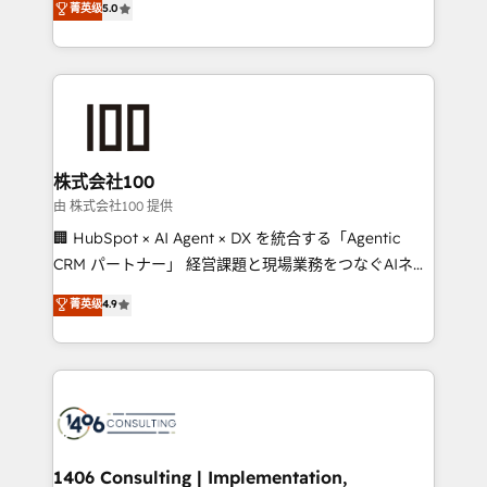
菁英级
5.0
projects • Clients in 30+ industries • Proprietary
Latin America and Southern Europe, with teams
technology for integrations • Multilingual team:
across 9 countries. Born in Chile, we combine local
English, Spanish, Portuguese & Italian 👉 Grow
insight with international reach to help businesses
smarter with AI and HubSpot.
grow. For over 12 years, we’ve delivered 500+
HubSpot implementations, building end-to-end
solutions that integrate CRM, AI automation, inbound
and loop marketing, content, and digital creativity.
株式会社100
Our multicultural team works in Spanish, Portuguese,
由 株式会社100 提供
and English to design scalable strategies that drive
🏢 HubSpot × AI Agent × DX を統合する「Agentic
measurable growth. 🌎 Highlights: • 10+ years as a
CRM パートナー」 経営課題と現場業務をつなぐAIネイ
HubSpot partner. • 2023 Impact Awards: Platform
ティブ・エージェンシーとして、HubSpot Eliteの実装
菁英级
4.9
Migration Excellence. • Top 3 Partner of the Year
力で顧客フロント業務を再設計します。 💡 100inc は何
LATAM 2022, 2023, 2024, 2025. • Partner of the Year
をする会社か？ HubSpotを共通基盤に、AIエージェン
2024. • Organizer of Aliados.ai (AI, marketing & tech
トを組み込んだ顧客フロント業務（マーケティング・営
global congress). 👉 Ready to scale your business
業・CS）を組織全体で設計・実装する日本のAIネイテ
with HubSpot? Let Cebra’s experts help you grow
ィブ・エージェンシーです。事業部・グループ会社・部
faster, smarter, and with impact.
門が分立する組織で、データと業務プロセスのサイロ化
を、CRMを軸とした全社共通基盤に再構築します。意
1406 Consulting | Implementation,