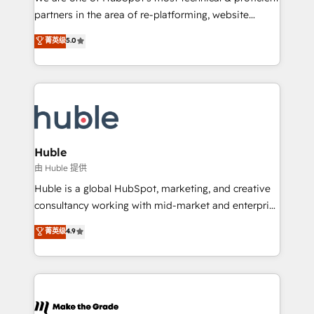
training, planning, and qualification. Leveraging
partners in the area of re-platforming, website
technology, data analytics, CRM optimization, and
design & development. We specialize in multi-hub
菁英级
5.0
inbound marketing tactics, we focus on
implementations for mid-market & enterprise
understanding, nurturing, and converting leads.
companies. We are woman-owned, powered by
Partner with us to unlock your business's full
coffee, and we ❤️ dogs. We produce award-winning
potential and achieve sustained growth in today's
work for our clients. 🏆2023 Technical Expertise
competitive market.
Impact Award 🏆2022 Technical Expertise Impact
Award 🏆2022 Platform Migration Excellence Impact
Award 🏆2020 Elite Solutions Partner 🏆2019
Huble
Integrations HubSpot Impact Award 🏆2019
由 Huble 提供
Marketing Enablement HubSpot Impact Award 🏆
Huble is a global HubSpot, marketing, and creative
2018 Website Design HubSpot Impact Award 🏆2017
consultancy working with mid-market and enterprise
Website Design HubSpot Impact Award 🏆2016
businesses. We go beyond implementation, shaping
菁英级
4.9
Growth-Driven Design Agency of the Year 🏆2016
the strategy, processes, and teams that turn
Sales Enablement HubSpot Impact Award 🏆2015
HubSpot into a genuine growth engine. Named
Growth-Driven Design Agency of the Year 🏆2015
HubSpot's Global Partner of the Year in 2024,
Became the 5th Agency to reach Diamond 🏆2014
consistently ranked among their top 5 partners
HubSpot COS Performance Award 🏆2014 HubSpot
worldwide, and with over 15 years in the ecosystem,