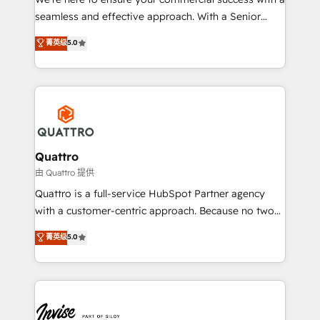
success. Now, more than ever you need to connect
seamless and effective approach. With a Senior
and align your website and marketing to sales and
team that has 10+ years of experience in HubSpot,
菁英级
5.0
customer service. It's time to empower your teams
we have a deep understanding of SaaS, Business
to create great customer experiences that generate
Services and E-commerce together with Retail. We
more leads, close more business and engage your
streamline and enhance your Sales, Marketing &
customers. Let's work side-by-side to make it
Service efforts, providing insights in your
happen.
commercial operations. We're good at RevOps,
automating and optimizing your marketing, sales &
service operations with AI, designing and building
Quattro
your website, and we drive growth through Account-
由 Quattro 提供
Based Marketing, SEO, SEA and many other tactics.
Quattro is a full-service HubSpot Partner agency
No worries, we will advise you in which to deploy
with a customer-centric approach. Because no two
and help you to get the best measurable ROI. This
clients have the same needs, Quattro offer a
菁英级
5.0
brings us to our mission; to effectively guide as
bespoke approach for every client. Services include
much Benelux companies as possible to be
business growth strategies, sales enablement, CRM
commercially successful.
set-up, Migrations, Integrations, Enterprise level
Sales Hub, Marketing Hub, Customer Support Hub,
Ops Hub Software, inbound marketing strategy,