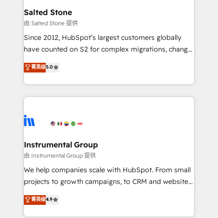
workflows that drive adoption from week one, in
Salted Stone
your time zone. What we do: ➤ Onboarding: Live in
由 Salted Stone 提供
weeks, with workflows built around your business,
Since 2012, HubSpot’s largest customers globally
not a template. ➤ Migration: Move from any legacy
have counted on S2 for complex migrations, change
CRM. Zero downtime, full data integrity. ➤
management, systems integration, and creative
Implementation: Configure HubSpot to run your
菁英级
5.0
solutions that deliver measurable impact and
revenue process. Sales, marketing, and service wired
transform brand experiences As one of the few full-
together. ➤ AI and Integrations: Layer Breeze AI,
service creative agencies in the HubSpot
custom agents, and APIs to remove manual work. ➤
ecosystem, we blend strategy, technology, & award-
Ongoing Management: Monthly tune-ups, feature
winning design to build scalable, globally
rollouts, adoption coaching. Buying HubSpot,
regionalized HubSpot websites, integrated
switching to it, or reviving a stale portal? We are
marketing campaigns, & RevOps frameworks that
Instrumental Group
built for the work.
fuel long-term success We connect the entire
由 Instrumental Group 提供
customer lifecycle through seamless integrations,
We help companies scale with HubSpot. From small
ensure long-term adoption with change-
projects to growth campaigns, to CRM and websites.
management programs, and align marketing, sales,
Hire an agency that's experienced in every inch of
菁英级
4.9
and service to drive sustainable growth With 6 key
HubSpot and willing to work hand-in-hand with your
HubSpot accreditations and experience across
team to simplify the complex and build a better