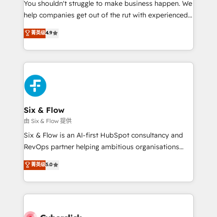
You shouldn't struggle to make business happen. We
HubSpot implementation - HubSpot CMS website
help companies get out of the rut with experienced,
build We can do lots of things. But everything we do
process-oriented teams implementing HubSpot
is there for you to: - Grow revenue, and run your
菁英级
4.9
Marketing, Sales, Service, CMS and Operations Hub,
business more efficiently - Build stronger
so selling and actually engaging with your customers
relationships with customers - Make better
feels easy and pain-free. We are a top ranked
decisions with data - Find a new voice and reach
HubSpot Elite Partner, winner of Rookie of the Year
more people - Get the most out of your HubSpot
and Customer First Awards, 4.9/5 rating in HubSpot
investment
Reviews and 4.9/5 rating in Clutch Reviews. Digifianz
helps the following industries: logistics & 3PL, home
Six & Flow
improvement & construction, branding and
由 Six & Flow 提供
commercialization, real estate, health, education,
Six & Flow is an AI-first HubSpot consultancy and
SaaS, Software Dev & IT and consulting, make the
RevOps partner helping ambitious organisations
most out of their HubSpot experience operating in
grow with clarity, confidence, and intelligence.
菁英级
5.0
the United States, EU, UAE, Mexico and Latin
Operating across the UK, Netherlands, Ireland, and
America. From casual user to super fan: make
Canada, we’ve delivered thousands of successful
HubSpot an experience you LOVE!
HubSpot projects for mid-market and enterprise
clients worldwide, with over 10 years experience. We
combine HubSpot, data, and AI to design connected