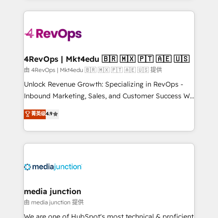
hundreds of organizations in dozens of industries,
experience for your team and customers.
there’s a good chance one of our globally integrated
teams has worked with clients just like you Let’s
explore whether S2 is the partner you’ve been
looking for...and get your next big initiative moving!
4RevOps | Mkt4edu 🇧🇷 🇲🇽 🇵🇹 🇦🇪 🇺🇸
由 4RevOps | Mkt4edu 🇧🇷 🇲🇽 🇵🇹 🇦🇪 🇺🇸 提供
Unlock Revenue Growth: Specializing in RevOps -
Inbound Marketing, Sales, and Customer Success We
specialize in driving revenue growth for companies
菁英级
4.9
across industries through tailored marketing, sales,
and customer success strategies, utilizing RevOps
methodologies. As Latin America's largest HubSpot
partner and a global leader in education market, we
offer unparalleled insights. Operating in five
countries—Brazil, UAE (Abu Dhabi/Dubai/Sharjah),
Mexico, USA, and Portugal—we've executed over a
media junction
hundred successful operations. Our approach,
由 media junction 提供
rooted in RevOps principles, integrates analysis,
We are one of HubSpot's most technical & proficient