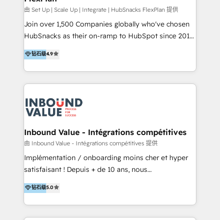
HubSpot Rising Star Why us? Harnessing the full
由 Set Up | Scale Up | Integrate | HubSnacks FlexPlan 提供
potential of the powerful HubSpot CRM. ✔️A team of
Join over 1,500 Companies globally who've chosen
HubSpot experts backed by over 10+ years of
HubSnacks as their on-ramp to HubSpot since 2014
HubSpot experience ✔️Flexible pricing models —
Simple pay-as-you-go plans that accelerate value...
钻石级
4.9
Hourly-fee (assigned one Dedicated HubSpot
1️⃣ Set Up | Onboarding New or Check-fixing existing
Admin); Monthly-fee (HubSpot Admin + Project
HubSpot portals 2️⃣ Scale Up | 100% HubSpot Task
Manager); and Fixed Project Cost (as per
Execution... Global 24/7 ... All Experts 3️⃣ Integrate |
requirement). ✔️Helped over 25,000+ customers so
your entire Tech Stack with Custom Integrations
far with our HubSpot solutions. ✔️Bespoke apps &
Slash months from your API Integration project... ⬅️
on-demand bundle services. Connect with us today!
Click "Contact Business" ⬅️ to access 150+ Kickstart
Integration templates that put HubSpot in the center
Inbound Value - Intégrations compétitives
of your tech stack, syncing... 🛍️ Shopify or
由 Inbound Value - Intégrations compétitives 提供
WooCommerce 💲 Stripe or Paypal 💰 Sage or
Implémentation / onboarding moins cher et hyper
Netsuite 🤖 Google or Microsoft ✍️ DocuSign or
satisfaisant ! Depuis + de 10 ans, nous
PandaDoc 🌐 Avalara or Quaderno HubSnacks holds
accompagnons des entreprises dans
钻石级
5.0
the rare Advanced "Custom Integrations"
l’automatisation de leur croissance digitale via
Accreditation, securely sync data across... 🔄 any
HubSpot avec une approche compétitive. Nous
apps, in any direction. Stuck on your old CRM..?
aidons nos clients à générer plus de RDV en