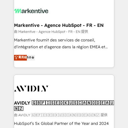
tailored to your business. Together, we unlock
results, fast. ⚙️CRM & RevOps: Align all Hubs to your
buyer journey for clean data, scalability, & reporting.
🎯Demand Gen & ABM: Drive pipeline with inbound,
Markentive - Agence HubSpot - FR - EN
ABM, AEO, SEO, & paid media. 👩‍💻Web Design:
由 Markentive - Agence HubSpot - FR - EN 提供
Build high-performing websites with UX, messaging,
Markentive fournit des services de conseil,
& conversion strategy that drive results. 🤖AI
d'intégration et d'agence dans la région EMEA et
Strategy: Activate Breeze Agents, configure HubSpot
North America. Avec plus de 115 experts en
菁英级
5.0
AI, & maximize AEO with tailored AI services. 🧩
marketing automation, Growth, Revops, CRM et
Integrations: Extend HubSpot with custom
webdesign. Markentive is both a consulting firm, a
integrations, hosting, & maintenance.
digital agency and an integrator. With over 115
experts in marketing automation, growth, revops,
CRM and webdesign (We focus on EMEA - USA
customers).
AVIDLY 🇬🇧🇫🇮🇸🇪🇩🇰🇺🇸🇨🇦🇳🇴🇩🇪🇦🇺
🇳🇿
由 AVIDLY 🇬🇧🇫🇮🇸🇪🇩🇰🇺🇸🇨🇦🇳🇴🇩🇪🇦🇺🇳🇿 提供
HubSpot’s 5x Global Partner of the Year and 2024