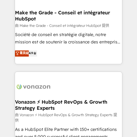
COS Design Award 🏆2013 HubSpot Marketplace
Huble has built a track record that speaks for itself.
Provider of the Year 🏆2011 Became a HubSpot
One company, one operating model, delivering
Make the Grade - Conseil et intégrateur
Partner 📆Founded in 1997
HubSpot
across offices and consulting teams in the UK, USA,
Canada, Germany, France, Belgium, Singapore, and
由 Make the Grade - Conseil et intégrateur HubSpot 提供
South Africa. Certified compliant with ISO/IEC
Société de conseil en stratégie digitale, notre
27001:2022 and ISO 9001:2015 across all seven
mission est de soutenir la croissance des entreprises
international offices and 175+ employees.
B2B à travers l’acquisition de nouveaux clients,
菁英级
4.9
l'intégration CRM et le développement des revenus
auprès de vos comptes existants. En France et à
l'international, nous travaillons avec des ETI
ambitieuses, des grands groupes voulant aller au-
delà d’une simple transformation digitale et des
startups florissantes. Nos 3 grandes expertises sont :
➤ L’intégration de CRM et de méthodologie RevOps
Vonazon ⚡ HubSpot RevOps & Growth
Strategy Experts
pour aligner les équipes marketing, commerciales et
support client (data migration, synchronisation API,
由 Vonazon ⚡ HubSpot RevOps & Growth Strategy Experts 提
供
audit et maintenance) ➤ La création de sites internet
As a HubSpot Elite Partner with 150+ certifications
de conversion qui transforment les visiteurs en
and over 5,000 successful client engagements,