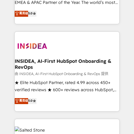
EMEA & APAC Partner of the Year. The world’s most
experienced and fully accredited HubSpot Solutions
菁英级
5.0
Partner. 🚀 With 2,750+ HubSpot projects delivered
and 370+ specialists across EMEA, APAC and NAM,
we de-risk complex CRM programmes and
accelerate ROI across every HubSpot Hub. 🧭 From
multi-region migrations to AI-powered automation,
we turn complexity into clarity, human at global
scale. 🏆 HubSpot’s CEO called us “the partner of the
INSIDEA, AI-First HubSpot Onboarding &
RevOps
future.” Others agree it is proof of trust built through
measurable impact.
由 INSIDEA, AI-First HubSpot Onboarding & RevOps 提供
★ Elite HubSpot Partner, rated 4.99 across 450+
verified reviews ★ 600+ reviews across HubSpot,
G2 & Clutch ★ 150+ in-house HubSpot-certified
菁英级
5.0
experts ★ 1,500+ implementations across 25+
countries ★ AI-first, RevOps-led, onboarding-
obsessed INSIDEA helps growing companies turn
HubSpot into a revenue engine. We onboard your
team, migrate your data, and build AI-powered