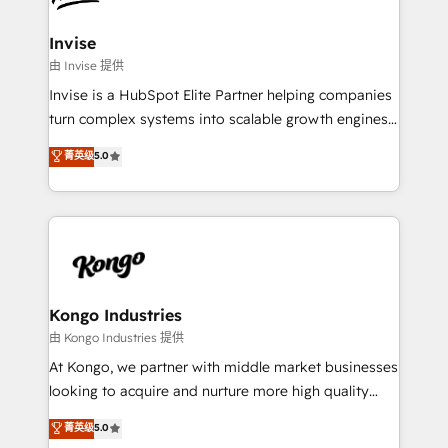
content strategies, branding, HubSpot CMS,
bespoke web apps and growth driven design
Invise
websites. Experienced in helping Global B2B
由 Invise 提供
Manufacturers, Fintech, Professional Services, IT and
Invise is a HubSpot Elite Partner helping companies
SaaS industries.
turn complex systems into scalable growth engines.
We combine strategy, technology and change
菁英级
5.0
management to drive measurable results. As part of
the fast-growing Siloy Group, we unite more than
250+ HubSpot experts across Europe – ready to
build a CRM architecture optimized to support your
business goals. Talk to us if you’re looking to: -
Connect marketing, sales and operations around one
reliable source of truth - Unlock the full value of your
Kongo Industries
CRM and marketing data, not just implement a
由 Kongo Industries 提供
system - Accelerate impact with a partner who
At Kongo, we partner with middle market businesses
understands both strategy and technology
looking to acquire and nurture more high quality
leads. We use digital media, marketing cloud,
菁英级
5.0
automation and software integration to drive sales