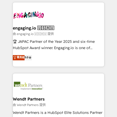
experience with CRM, Marketing, Sales & Service
か？ ✓ HubSpot Eliteパートナー認定 ✓ HubSpotアワ
Who We Serve Revenue teams, marketing leaders,
implementations - 500+ successful onboardings -
ード受賞・HUGリーダー ✓ ISO27001:2022 /
and sales ops at mid-market companies ready to
Own back-end developers - Complex data
ISO9001:2015 取得 ✓ 400社以上の導入実績 ✓
move beyond spreadsheets into unified systems
migrations (e.g. Salesforce, MS Dynamics, Perfect
HubSpot大百科 出版 CRM・AI活用に関するご相談、現
that drive real business results.
View, SuperOffice) - Custom integrations (e.g. MS
engaging.io 🇺🇸🇦🇺
状整理の壁打ちなど、構想段階からお気軽にお問い合わ
Business Central, Navision, AX, SAP, Exact, AFAS) We
由 engaging.io 🇺🇸🇦🇺 提供
せください。
focus on growing B2B companies in the SME sector
🏆 JAPAC Partner of the Year 2025 and six-time
such as manufacturing, SaaS, business services and
HubSpot Award winner. Engaging.io is one of
wholesaler companies. As an experienced HubSpot
HubSpot’s most experienced Agency Partners
菁英级
5.0
partner, we know how important user adoption is.
globally, delivering complex HubSpot
That's why we have developed a step-by-step
implementations for 16+ years. With 700+ projects
implementation process that focuses on user
completed across APAC and North America, we help
adoption. We’re experts on connecting data,
mid-market and enterprise organisations with CRM
technology and people with each other. Together we
migrations, custom integrations, data architecture,
strive for optimal customer processes and
automation, and portal builds. We specialise in
experiences. Systony – We believe you can grow!
Salesforce, Microsoft Dynamics, and legacy CRM
Wendt Partners
migrations; custom integrations with platforms
由 Wendt Partners 提供
including Ticketmaster, Ticketek, SevenRooms,
Wendt Partners is a HubSpot Elite Solutions Partner
NetSuite, Snowflake, and Salesforce; HubSpot CMS