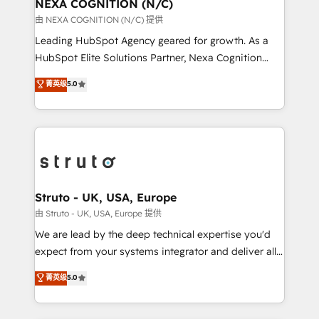
traffic, generates better leads and crushes your
NEXA COGNITION (N/C)
revenue goals. We've worked with thousands of
由 NEXA COGNITION (N/C) 提供
HubSpot customers and we'd love to work with you
Leading HubSpot Agency geared for growth. As a
too! Clients come to us for: Advanced CRM solutions
HubSpot Elite Solutions Partner, Nexa Cognition
System Integrations both Custom and Native to
ranks in the top 1% of global HubSpot Partners and
菁英级
5.0
HubSpot Data System Migrations between systems
has been one of the longest-standing partners since
to HubSpot New lead generation strategies Time-
2012. We empower businesses to harness the full
saving automations Fresh growth campaigns Robust
potential of HubSpot by combining strategic
help desk Unified revenue operations Dynamic
insights with technical excellence, we deliver
website development Award-winning creative
bespoke HubSpot solutions tailored to drive
design We live and breathe HubSpot and are ready
measurable growth and operational efficiency. Why
to take on real challenges!
Choose Nexa Cognition? 🚀 HubSpot Expertise: Our
Struto - UK, USA, Europe
certified team specialises in CRM implementation,
由 Struto - UK, USA, Europe 提供
marketing automation, and revenue operations. 🤝
We are lead by the deep technical expertise you'd
Custom Solutions: From onboarding and
expect from your systems integrator and deliver all
integrations, to RevOps and training. We align
the agency services you'd expect from your
菁英级
5.0
HubSpot with your business needs. 🌟 Proven
HubSpot Solutions Partner. As one of the UK's
Results: We’ve helped businesses of all sizes
longest-standing partners, we are experts at
accelerate revenue growth, improve operational