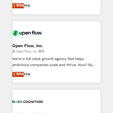
along with plenty of case studies.
Toronto, London and Melbourne. As a global
菁英级
4.9
HubSpot partner, we specialize in working with
sophisticated B2B companies to implement the
HubSpot CRM platform across client organizations.
Our vertical market expertise includes
industrial/manufacturing, professional services,
architecture/engineering/construction (AEC),
distribution, commercial real estate, technology,
Open Flow, Inc.
finserv/fintech, IT managed services, transportation
由 Open Flow, Inc. 提供
& logistics, energy/solar, staffing and recruiting,
We’re a full-stack growth agency that helps
media, healthcare and government contractors. Our
ambitious companies scale and thrive. How? By
scope of services encompasses Platform Solutions,
upgrading and streamlining every single revenue-
菁英级
5.0
Technical Solutions, Enablement Solutions, Digital
generating aspect of your business. We’re proud
Solutions and Growth Solutions. As a fully
HubSpot Elite Solutions Partners and devout CRM
accredited and five-star rated firm, Wendt Partners
nerds who can harness HubSpot’s custom digital
brings a deep bench of expertise to each client
tools to improve each touchpoint of your customer
engagement. In addition, we are SOC 2, ISO 27001,
experience. Working hand-in-hand with your team,
GDPR and HIPAA compliant for global IT security
we’ll assemble a RevOps machine that drives more
standards.