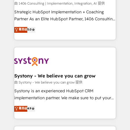
HubSpot導入・活用支援 顧客データの一元化から、
由 1406 Consulting | Implementation, Integration, AI 提供
GTMの見える化・自動化まで。全Hub統合運用、デー
Strategic HubSpot Implementation + Coaching
タ品質設計、グループ横断のCRM統合に対応します。
Partner As an Elite HubSpot Partner, 1406 Consulting
2️⃣ AIエージェント組織構築 営業・マーケティング業務
helps mid-market revenue teams transform how
菁英级
5.0
の一部をAIが自律実行する組織への移行を設計・実装。
they sell, market, and serve. We don't just build your
Breeze・Claude等をHubSpotと連携させ、役割定義・
HubSpot—we teach your team to own it, then stay
運用ルール・成果指標まで含めて設計します。 3️⃣ 全社
to help you keep winning. What We Do ⚙️ CRM
DX × AI推進のPMO伴走支援 複数部門をまたぐDX×AI変
Implementations across Marketing, Sales, Service,
革を、構想から実装・定着までPMOとして主導。「設
Data & Content 📈 Sales & Marketing Alignment +
定の代行ではなく、設計の責任」を引き受け、部門横断
Revenue Team Enablement 🤖 Breeze AI & Custom
の統合・浸透・変革管理を実行します。 ▸ CMS戦略設
Agent Creation 🔄 Custom Integrations & Data
Systony - We believe you can grow
計・構築：リード獲得・CVR・SEOを前提にした情報設
Migration Why 1406 We become part of your team.
由 Systony - We believe you can grow 提供
計・導線設計・テンプレート設計をContent Hubで一体
Your team learns while we build. We fix what others
Systony is an experienced HubSpot CRM
提供。 ▸ 既存CRM・MAからの移行支援：Salesforce・
broke. Built for mid-market reality—practical
implementation partner. We make sure to put your
Marketo・Pardot等からの移行、カスタム設計、履歴
solutions that work with your actual headcount and
organization's needs and goals first and think along
データ移行と活用設計まで。 ▸ AEO対応：ChatGPT・
菁英级
4.9
constraints. By the Numbers 🏆 Top 1% of all
with your organization. We are only satisfied once
Perplexity等のAI検索からの流入・引用を前提にコンテ
HubSpot partners 🔄 Top 5% globally in client
you are too. Why Systony? - 20+ years of
ンツとサイト構造を最適化。 🏆 なぜ100incを選ぶの
retention 📅 8+ years of consistent results since 2017
experience with CRM, Marketing, Sales & Service
か？ ✓ HubSpot Eliteパートナー認定 ✓ HubSpotアワ