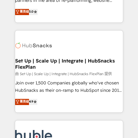
partners in the area of re-platforming, website
technology, data analytics, CRM optimization, and
design & development. We specialize in multi-hub
菁英级
5.0
inbound marketing tactics, we focus on
implementations for mid-market & enterprise
understanding, nurturing, and converting leads.
companies. We are woman-owned, powered by
Partner with us to unlock your business's full
coffee, and we ❤️ dogs. We produce award-winning
potential and achieve sustained growth in today's
work for our clients. 🏆2023 Technical Expertise
competitive market.
Impact Award 🏆2022 Technical Expertise Impact
Award 🏆2022 Platform Migration Excellence Impact
Award 🏆2020 Elite Solutions Partner 🏆2019
Set Up | Scale Up | Integrate | HubSnacks
FlexPlan
Integrations HubSpot Impact Award 🏆2019
Marketing Enablement HubSpot Impact Award 🏆
由 Set Up | Scale Up | Integrate | HubSnacks FlexPlan 提供
2018 Website Design HubSpot Impact Award 🏆2017
Join over 1,500 Companies globally who've chosen
Website Design HubSpot Impact Award 🏆2016
HubSnacks as their on-ramp to HubSpot since 2014
Growth-Driven Design Agency of the Year 🏆2016
Simple pay-as-you-go plans that accelerate value...
菁英级
4.9
Sales Enablement HubSpot Impact Award 🏆2015
1️⃣ Set Up | Onboarding New or Check-fixing existing
Growth-Driven Design Agency of the Year 🏆2015
HubSpot portals 2️⃣ Scale Up | 100% HubSpot Task
Became the 5th Agency to reach Diamond 🏆2014
Execution... Global 24/7 ... All Experts 3️⃣ Integrate |
HubSpot COS Performance Award 🏆2014 HubSpot
your entire Tech Stack with Custom Integrations
COS Design Award 🏆2013 HubSpot Marketplace
Slash months from your API Integration project... ⬅️