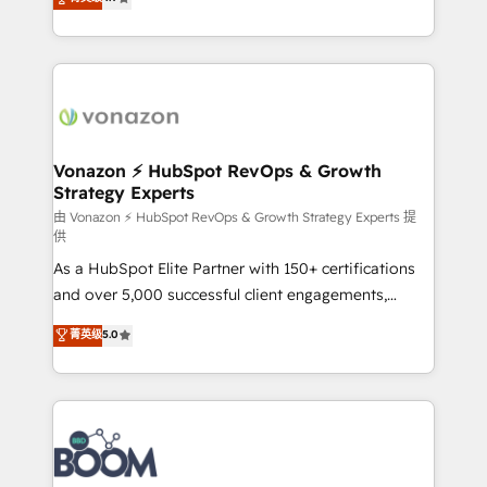
l'intégration CRM et le développement des revenus
auprès de vos comptes existants. En France et à
l'international, nous travaillons avec des ETI
ambitieuses, des grands groupes voulant aller au-
delà d’une simple transformation digitale et des
startups florissantes. Nos 3 grandes expertises sont :
➤ L’intégration de CRM et de méthodologie RevOps
Vonazon ⚡ HubSpot RevOps & Growth
Strategy Experts
pour aligner les équipes marketing, commerciales et
support client (data migration, synchronisation API,
由 Vonazon ⚡ HubSpot RevOps & Growth Strategy Experts 提
供
audit et maintenance) ➤ La création de sites internet
As a HubSpot Elite Partner with 150+ certifications
de conversion qui transforment les visiteurs en
and over 5,000 successful client engagements,
opportunités d'affaires ➤ La mise en place de
Vonazon turns marketing complexity into
stratégies d'acquisition marketing (SEO, SEA,
菁英级
5.0
measurable, scalable growth. From onboarding to
inbound, automatisation marketing, ABM, IA,
enterprise-grade campaigns, our in-house team
emailing) Informations clés : - 10 ans d'expérience -
builds scalable strategies that drive long-term
100+ intégrations CRM HubSpot réussies - 40
revenue. ⚙️ HubSpot Integration & Optimization •
experts conseil - 150 certifications HubSpot
Seamless CRM, CMS, and automation setup •
cumulées
Complex platform migrations and data cleanups •