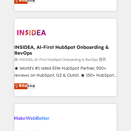
菁英级
5.0
solutions that deliver measurable impact and
transform brand experiences As one of the few full-
service creative agencies in the HubSpot
ecosystem, we blend strategy, technology, & award-
winning design to build scalable, globally
regionalized HubSpot websites, integrated
marketing campaigns, & RevOps frameworks that
INSIDEA, AI-First HubSpot Onboarding &
RevOps
fuel long-term success We connect the entire
customer lifecycle through seamless integrations,
由 INSIDEA, AI-First HubSpot Onboarding & RevOps 提供
ensure long-term adoption with change-
★ World's #1 rated Elite HubSpot Partner, 500+
management programs, and align marketing, sales,
reviews on HubSpot, G2 & Clutch. ★ 150+ HubSpot
and service to drive sustainable growth With 6 key
Certified Experts & Trainers across the team ★
菁英级
5.0
HubSpot accreditations and experience across
1,500+ implementations across five continents ★ AI-
hundreds of organizations in dozens of industries,
First, RevOps-led, Onboarding obsessed ★
there’s a good chance one of our globally integrated
Company of the Year 2024/25 INSIDEA helps
teams has worked with clients just like you Let’s
growing companies turn HubSpot into a revenue
explore whether S2 is the partner you’ve been
engine. We onboard your team, migrate your data,
looking for...and get your next big initiative moving!
and build AI-powered workflows that drive adoption