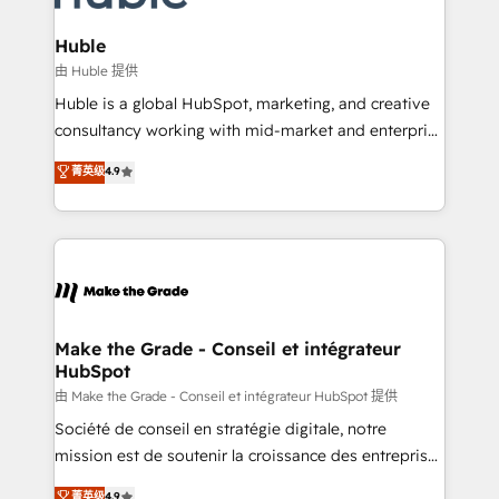
Provider of the Year 🏆2011 Became a HubSpot
Click "Contact Business" ⬅️ to access 150+ Kickstart
Partner 📆Founded in 1997
Integration templates that put HubSpot in the center
Huble
of your tech stack, syncing... 🛍️ Shopify or
由 Huble 提供
WooCommerce 💲 Stripe or Paypal 💰 Sage or
Huble is a global HubSpot, marketing, and creative
Netsuite 🤖 Google or Microsoft ✍️ DocuSign or
consultancy working with mid-market and enterprise
PandaDoc 🌐 Avalara or Quaderno HubSnacks holds
businesses. We go beyond implementation, shaping
菁英级
4.9
the rare Advanced "Custom Integrations"
the strategy, processes, and teams that turn
Accreditation, securely sync data across... 🔄 any
HubSpot into a genuine growth engine. Named
apps, in any direction. Stuck on your old CRM..?
HubSpot's Global Partner of the Year in 2024,
Migrate | seamlessly off your old CRM onto a clean
consistently ranked among their top 5 partners
new HubSpot portal with Advanced Website and
worldwide, and with over 15 years in the ecosystem,
CRM Migrations using our in-house "HubScrub" Tool.
Huble has built a track record that speaks for itself.
One company, one operating model, delivering
Make the Grade - Conseil et intégrateur
HubSpot
across offices and consulting teams in the UK, USA,
Canada, Germany, France, Belgium, Singapore, and
由 Make the Grade - Conseil et intégrateur HubSpot 提供
South Africa. Certified compliant with ISO/IEC
Société de conseil en stratégie digitale, notre
27001:2022 and ISO 9001:2015 across all seven
mission est de soutenir la croissance des entreprises
international offices and 175+ employees.
B2B à travers l’acquisition de nouveaux clients,
菁英级
4.9