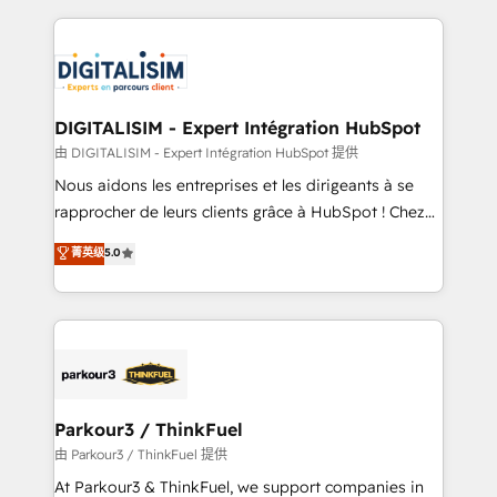
Enablement -Onboarded over 500 businesses to
strengthen your digital transformation and minimize
HubSpot -Top 1% of partners worldwide -In-house
costs. As HubSpot's Advanced Accredited CRM
team of 25+ experts Contact us today to help you
Implementation partner, we provide expertise to
get more from your investment in HubSpot.
drive your business forward. Since 2015 we are fully
www.bbdboom.com
dedicated to HubSpot and with an experienced
DIGITALISIM - Expert Intégration HubSpot
team (50+), we work with reputable companies in
由 DIGITALISIM - Expert Intégration HubSpot 提供
B2B sectors such as manufacturing, SaaS and
Nous aidons les entreprises et les dirigeants à se
business services. We prepare a customized
rapprocher de leurs clients grâce à HubSpot ! Chez
business case that demonstrates the value and
DIGITALISIM, nous avons l'intime conviction que la
菁英级
5.0
impact of your digital transformation, including a
réussite des entreprises passe par l’innovation web,
detailed financial rationale with a focus on ROI and
le marketing digital, et la relation client ! C'est
TCO. As a trusted extension of your team, we
pourquoi, nos experts sont à la fois capables de
believe in the power of partnership. Together, we
gérer votre projet de création de site internet, votre
embark on a transformational journey that sets your
référencement, votre stratégie digitale et le pilotage
business up for long-term success. Unlock your
et l'intégration d'HubSpot ! Les grandes phases d'un
business. If not now, when?
projet HubSpot avec DIGITALISIM : 🧽 Nettoyage,
Parkour3 / ThinkFuel
migration et intégration des bases de données. 🚀
由 Parkour3 / ThinkFuel 提供
Développement des interfaces avec vos logiciels
At Parkour3 & ThinkFuel, we support companies in