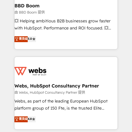
Custom APIs and third-party integrations 📈 End-to-
BBD Boom
End Revenue Acceleration • Lifecycle marketing and
由 BBD Boom 提供
pipeline growth programs • Sales enablement tools
💥 Helping ambitious B2B businesses grow faster
and CRM optimization • Retention strategies with
with HubSpot. Performance and ROI focused. 💥
customer journey mapping 🏅 Elite-Level HubSpot
BBD Boom is the HubSpot partner that can help you
菁英级
5.0
Execution • 750+ onboardings and 2,000+
to HubSpot Better. We work with your teams to
implementations • Deep expertise across marketing,
solve all your HubSpot challenges and improve user
sales, and service hubs • Built-in flexibility for
adoption, sales process and marketing results.
startups to global brands
Services 📚 Onboarding your team to HubSpot for
the first time 🔧 Designing and optimising your
HubSpot set-up for better results 🌐 Website design
and build using HubSpot 🔌 Integrating HubSpot
Webs, HubSpot Consultancy Partner
with other systems 🎓 Training your teams to be
由 Webs, HubSpot Consultancy Partner 提供
HubSpot pros 📊 Lead generation services using
Webs, as part of the leading European HubSpot
HubSpot Why us? - SIX HubSpot Accreditations -
platform group of 150 Fte, is the trusted Elite
awarded by HubSpot after a rigorous process for
HubSpot CRM Partner offering you a roadmap on
菁英级
4.8
CRM, Solutions Architecture, Onboarding , Data
maximizing EBITDA and achieving Commercial
Migration, Custom Integration & Platform
Excellence. With our targeted processes, we