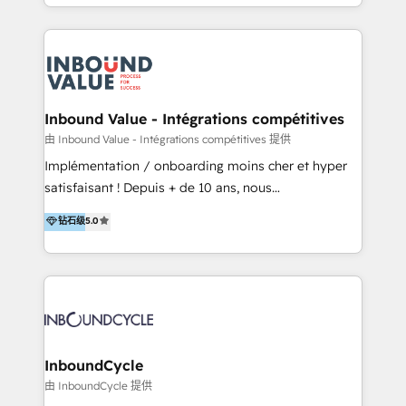
y Servicio al Cliente. Somos un equipo de trabajo
implementaciones en LATAM y EE. UU. Expertise en
multidisciplinario de alto rendimiento, con
integraciones vía API Top #7 HubSpot Partner
conocimiento y experiencia enfocado en: 1.
LATAM 2025 🏆 Impulsamos crecimiento con CRM +
Optimizar la eficiencia operativa de nuestros
IA en múltiples industrias. 👉 ¿Listo para transformar
clientes 2. Mejorar la experiencia del cliente 3.
tus procesos comerciales?
Asegurar resultados medibles Nos especializamos
Inbound Value - Intégrations compétitives
en bancos, seguros, e-commerce, Desarrolladores
由 Inbound Value - Intégrations compétitives 提供
Inmobiliarios y Empresas Distribuidoras de
Implémentation / onboarding moins cher et hyper
Productos
satisfaisant ! Depuis + de 10 ans, nous
accompagnons des entreprises dans
钻石级
5.0
l’automatisation de leur croissance digitale via
HubSpot avec une approche compétitive. Nous
aidons nos clients à générer plus de RDV en
automatisant les tunnels d’acquisition digitaux. Nous
sommes une agence d’Inbound marketing et sales à
Paris, Montpellier et Rennes.
InboundCycle
由 InboundCycle 提供