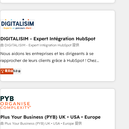
Performance Award 🏆2014 HubSpot COS Design Award 🏆
house team builds scalable strategies that drive long-term
2013 HubSpot Marketplace Provider of the Year 🏆2011
revenue. ⚙️ HubSpot Integration & Optimization • Seamless
Became a HubSpot Partner 📆Founded in 1997
CRM, CMS, and automation setup • Complex platform
migrations and data cleanups • Custom APIs and third-party
integrations 📈 End-to-End Revenue Acceleration • Lifecycle
marketing and pipeline growth programs • Sales
DIGITALISIM - Expert Intégration HubSpot
enablement tools and CRM optimization • Retention
由 DIGITALISIM - Expert Intégration HubSpot 提供
strategies with customer journey mapping 🏅 Elite-Level
Nous aidons les entreprises et les dirigeants à se
HubSpot Execution • 750+ onboardings and 2,000+
rapprocher de leurs clients grâce à HubSpot ! Chez
implementations • Deep expertise across marketing, sales,
DIGITALISIM, nous avons l'intime conviction que la réussite
菁英级
5.0
and service hubs • Built-in flexibility for startups to global
des entreprises passe par l’innovation web, le marketing
brands
digital, et la relation client ! C'est pourquoi, nos experts sont
à la fois capables de gérer votre projet de création de site
internet, votre référencement, votre stratégie digitale et le
pilotage et l'intégration d'HubSpot ! Les grandes phases
d'un projet HubSpot avec DIGITALISIM : 🧽 Nettoyage,
migration et intégration des bases de données. 🚀
Plus Your Business (PYB) UK • USA • Europe
Développement des interfaces avec vos logiciels métiers ⚙️
由 Plus Your Business (PYB) UK • USA • Europe 提供