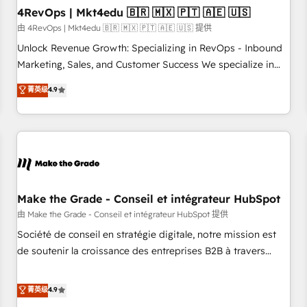
with workflows built around your business, not a template.
4RevOps | Mkt4edu 🇧🇷 🇲🇽 🇵🇹 🇦🇪 🇺🇸
➤ Migration: Move from any legacy CRM. Zero downtime,
由 4RevOps | Mkt4edu 🇧🇷 🇲🇽 🇵🇹 🇦🇪 🇺🇸 提供
full data integrity. ➤ Implementation: Configure HubSpot to
Unlock Revenue Growth: Specializing in RevOps - Inbound
run your revenue process. Sales, marketing, and service
Marketing, Sales, and Customer Success We specialize in
wired together. ➤ AI and Integrations: Layer Breeze AI,
driving revenue growth for companies across industries
菁英级
4.9
custom agents, and APIs to remove manual work. ➤
through tailored marketing, sales, and customer success
Ongoing Management: Monthly tune-ups, feature rollouts,
strategies, utilizing RevOps methodologies. As Latin
adoption coaching. Buying HubSpot, switching to it, or
America's largest HubSpot partner and a global leader in
reviving a stale portal? We are built for the work.
education market, we offer unparalleled insights. Operating
in five countries—Brazil, UAE (Abu Dhabi/Dubai/Sharjah),
Mexico, USA, and Portugal—we've executed over a hundred
successful operations. Our approach, rooted in RevOps
Make the Grade - Conseil et intégrateur HubSpot
principles, integrates analysis, training, planning, and
由 Make the Grade - Conseil et intégrateur HubSpot 提供
qualification. Leveraging technology, data analytics, CRM
Société de conseil en stratégie digitale, notre mission est
optimization, and inbound marketing tactics, we focus on
de soutenir la croissance des entreprises B2B à travers
understanding, nurturing, and converting leads. Partner with
l’acquisition de nouveaux clients, l'intégration CRM et le
us to unlock your business's full potential and achieve
développement des revenus auprès de vos comptes
菁英级
4.9
sustained growth in today's competitive market.
existants. En France et à l'international, nous travaillons