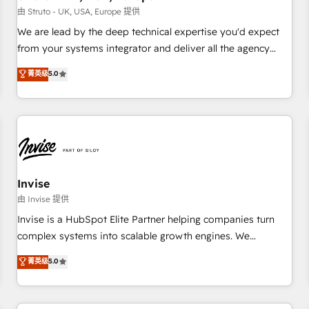
we'd love to work with you too! Clients come to us for:
由 Struto - UK, USA, Europe 提供
Advanced CRM solutions System Integrations both Custom
We are lead by the deep technical expertise you'd expect
and Native to HubSpot Data System Migrations between
from your systems integrator and deliver all the agency
systems to HubSpot New lead generation strategies Time-
services you'd expect from your HubSpot Solutions Partner.
菁英级
5.0
saving automations Fresh growth campaigns Robust help
As one of the UK's longest-standing partners, we are
desk Unified revenue operations Dynamic website
experts at maximising the value of the HubSpot platform
development Award-winning creative design We live and
and building an integrated growth stack that brings your
breathe HubSpot and are ready to take on real challenges!
business, operational and technical requirements to life, and
creates a 360˚ view of your customer to help your teams
do more. We specialise in HubSpot technical services,
website design and development as well as agency services
Invise
that help set you up for success. Now, more than ever you
由 Invise 提供
need to connect and align your website and marketing to
Invise is a HubSpot Elite Partner helping companies turn
sales and customer service. It's time to empower your
complex systems into scalable growth engines. We
teams to create great customer experiences that generate
combine strategy, technology and change management to
菁英级
5.0
more leads, close more business and engage your
drive measurable results. As part of the fast-growing Siloy
customers. Let's work side-by-side to make it happen.
Group, we unite more than 250+ HubSpot experts across
Europe – ready to build a CRM architecture optimized to