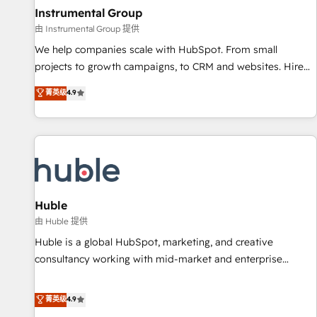
future.” Others agree it is proof of trust built through
Instrumental Group
measurable impact.
由 Instrumental Group 提供
We help companies scale with HubSpot. From small
projects to growth campaigns, to CRM and websites. Hire
an agency that's experienced in every inch of HubSpot and
菁英级
4.9
willing to work hand-in-hand with your team to simplify the
complex and build a better experience for your team and
customers.
Huble
由 Huble 提供
Huble is a global HubSpot, marketing, and creative
consultancy working with mid-market and enterprise
businesses. We go beyond implementation, shaping the
strategy, processes, and teams that turn HubSpot into a
菁英级
4.9
genuine growth engine. Named HubSpot's Global Partner of