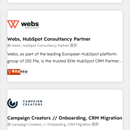
avec des ETI ambitieuses, des grands groupes voulant aller
au-delà d’une simple transformation digitale et des startups
florissantes. Nos 3 grandes expertises sont : ➤ L’intégration
de CRM et de méthodologie RevOps pour aligner les
équipes marketing, commerciales et support client (data
Webs, HubSpot Consultancy Partner
migration, synchronisation API, audit et maintenance) ➤ La
création de sites internet de conversion qui transforment
由 Webs, HubSpot Consultancy Partner 提供
les visiteurs en opportunités d'affaires ➤ La mise en place
Webs, as part of the leading European HubSpot platform
de stratégies d'acquisition marketing (SEO, SEA, inbound,
group of 150 Fte, is the trusted Elite HubSpot CRM Partner
automatisation marketing, ABM, IA, emailing) Informations
offering you a roadmap on maximizing EBITDA and
菁英级
4.8
clés : - 10 ans d'expérience - 100+ intégrations CRM
achieving Commercial Excellence. With our targeted
HubSpot réussies - 40 experts conseil - 150 certifications
processes, we strengthen your digital transformation and
HubSpot cumulées
minimize costs. As HubSpot's Advanced Accredited CRM
Implementation partner, we provide expertise to drive your
business forward. Since 2015 we are fully dedicated to
HubSpot and with an experienced team (50+), we work
with reputable companies in B2B sectors such as
Campaign Creators // Onboarding, CRM Migration
manufacturing, SaaS and business services. We prepare a
由 Campaign Creators // Onboarding, CRM Migration 提供