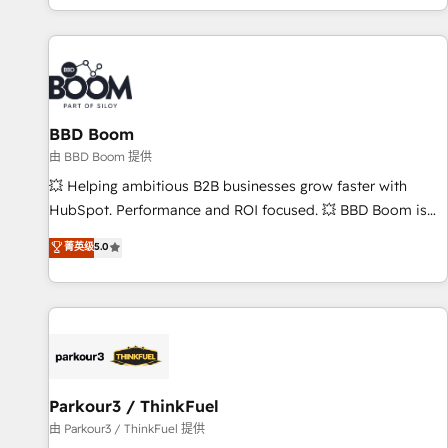
the Year in 2024, consistently ranked among their top 5
partners worldwide, and with over 15 years in the
ecosystem, Huble has built a track record that speaks for
itself. One company, one operating model, delivering across
offices and consulting teams in the UK, USA, Canada,
BBD Boom
Germany, France, Belgium, Singapore, and South Africa.
Certified compliant with ISO/IEC 27001:2022 and ISO
由 BBD Boom 提供
9001:2015 across all seven international offices and 175+
💥 Helping ambitious B2B businesses grow faster with
employees.
HubSpot. Performance and ROI focused. 💥 BBD Boom is
the HubSpot partner that can help you to HubSpot Better.
菁英级
5.0
We work with your teams to solve all your HubSpot
challenges and improve user adoption, sales process and
marketing results. Services 📚 Onboarding your team to
HubSpot for the first time 🔧 Designing and optimising your
HubSpot set-up for better results 🌐 Website design and
build using HubSpot 🔌 Integrating HubSpot with other
systems 🎓 Training your teams to be HubSpot pros 📊
Parkour3 / ThinkFuel
Lead generation services using HubSpot Why us? - SIX
由 Parkour3 / ThinkFuel 提供