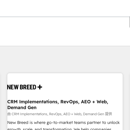
你目前所在页码为：
页码
页码
页码
页码
页码
页码
页码
页码
页码
页码
页码
CRM Implementations, RevOps, AEO + Web,
Demand Gen
由 CRM Implementations, RevOps, AEO + Web, Demand Gen 提供
New Breed is where go-to-market teams partner to unlock
growth, scale, and transformation. We help companies