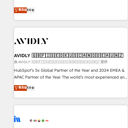
revenue engine. Our unified ecosystem includes specialized
divisions Globalia (AI & Software) and Point Success Media
菁英级
5.0
(Paid Media), making this the official home for all three
brands. 🔄 Implementation & Integration - Seamless
migrations and system integrations powered by Globalia’s
technical development team. - 19 HubSpot-certified trainers
to drive platform adoption. 📈 Revenue Generation - Full-
funnel marketing and high-performance advertising via
AVIDLY 🇬🇧🇫🇮🇸🇪🇩🇰🇺🇸🇨🇦🇳🇴🇩🇪🇦🇺🇳🇿
Point Success Media. - Expert deployment of Breeze AI and
custom agents to automate growth. 🏆 Elite Excellence - 8
由 AVIDLY 🇬🇧🇫🇮🇸🇪🇩🇰🇺🇸🇨🇦🇳🇴🇩🇪🇦🇺🇳🇿 提供
platform accreditations and deep HIPAA-compliance
HubSpot’s 5x Global Partner of the Year and 2024 EMEA &
expertise. - A team of 250+ experts dedicated to your
APAC Partner of the Year. The world’s most experienced and
resilient growth.
fully accredited HubSpot Solutions Partner. 🚀 With 2,750+
菁英级
5.0
HubSpot projects delivered and 370+ specialists across
EMEA, APAC and NAM, we de-risk complex CRM
programmes and accelerate ROI across every HubSpot
Hub. 🧭 From multi-region migrations to AI-powered
automation, we turn complexity into clarity, human at global
scale. 🏆 HubSpot’s CEO called us “the partner of the