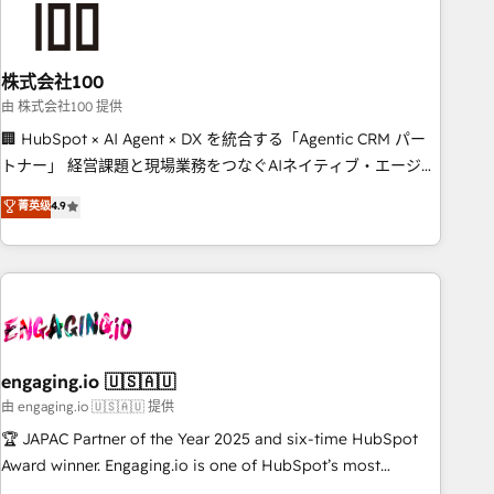
connected go-to-market systems that align people,
process, and technology for predictable, scalable revenue
growth. Our expertise spans RevOps, CRM and data
株式会社100
architecture, AI enablement, and strategic marketing,
delivered through our proprietary FLAIR framework for
由 株式会社100 提供
responsible AI adoption. As a HubSpot Elite Partner and
🏢 HubSpot × AI Agent × DX を統合する「Agentic CRM パー
ISO 27001:2022 certified consultancy, we blend strategy,
トナー」 経営課題と現場業務をつなぐAIネイティブ・エージェ
creativity, and technology to help organisations scale
ンシーとして、HubSpot Eliteの実装力で顧客フロント業務を
菁英级
4.9
smarter and grow stronger.
再設計します。 💡 100inc は何をする会社か？ HubSpotを共通
基盤に、AIエージェントを組み込んだ顧客フロント業務（マー
ケティング・営業・CS）を組織全体で設計・実装する日本のAI
ネイティブ・エージェンシーです。事業部・グループ会社・部
門が分立する組織で、データと業務プロセスのサイロ化を、
CRMを軸とした全社共通基盤に再構築します。意思決定者・
PMO・現場担当者に並走します。 1️⃣ HubSpot導入・活用支援
engaging.io 🇺🇸🇦🇺
顧客データの一元化から、GTMの見える化・自動化まで。全
由 engaging.io 🇺🇸🇦🇺 提供
Hub統合運用、データ品質設計、グループ横断のCRM統合に対
🏆 JAPAC Partner of the Year 2025 and six-time HubSpot
応します。 2️⃣ AIエージェント組織構築 営業・マーケティング
Award winner. Engaging.io is one of HubSpot’s most
業務の一部をAIが自律実行する組織への移行を設計・実装。
experienced Agency Partners globally, delivering complex