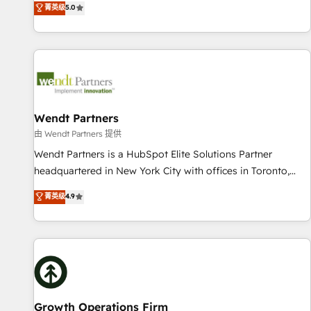
菁英级
5.0
English, Spanish, Portuguese & Italian 👉 Grow smarter with
We don't just build your HubSpot—we teach your team to
AI and HubSpot.
own it, then stay to help you keep winning. What We Do ⚙️
CRM Implementations across Marketing, Sales, Service,
Data & Content 📈 Sales & Marketing Alignment + Revenue
Team Enablement 🤖 Breeze AI & Custom Agent Creation 🔄
Custom Integrations & Data Migration Why 1406 We
become part of your team. Your team learns while we build.
Wendt Partners
We fix what others broke. Built for mid-market reality—
由 Wendt Partners 提供
practical solutions that work with your actual headcount
Wendt Partners is a HubSpot Elite Solutions Partner
and constraints. By the Numbers 🏆 Top 1% of all HubSpot
headquartered in New York City with offices in Toronto,
partners 🔄 Top 5% globally in client retention 📅 8+ years of
London and Melbourne. As a global HubSpot partner, we
菁英级
4.9
consistent results since 2017 Who We Serve Revenue teams,
specialize in working with sophisticated B2B companies to
marketing leaders, and sales ops at mid-market companies
implement the HubSpot CRM platform across client
ready to move beyond spreadsheets into unified systems
organizations. Our vertical market expertise includes
that drive real business results.
industrial/manufacturing, professional services,
architecture/engineering/construction (AEC), distribution,
commercial real estate, technology, finserv/fintech, IT
managed services, transportation & logistics, energy/solar,
Growth Operations Firm