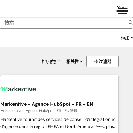
Menu
构建
排序依据：
相关性
过滤器
Markentive - Agence HubSpot - FR - EN
由 Markentive - Agence HubSpot - FR - EN 提供
Markentive fournit des services de conseil, d'intégration et
d'agence dans la région EMEA et North America. Avec plus