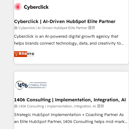
G-Cloud 14 CCS (Crown Commercial Service) framework,
meaning we've been accredited by HubSpot and vetted by
the CCS, which means we can support public sector
Cyberclick | AI-Driven HubSpot Elite Partner
companies as well the other ones listed in our profile. Our
由 Cyberclick | AI-Driven HubSpot Elite Partner 提供
services: - HubSpot implementation - HubSpot CMS
Cyberclick is an AI-powered digital growth agency that
website build We can do lots of things. But everything we
helps brands connect technology, data, and creativity to
do is there for you to: - Grow revenue, and run your
achieve measurable results. Founded in Barcelona and
菁英级
4.9
business more efficiently - Build stronger relationships with
operating across Spain, LATAM, and the UK, we support
customers - Make better decisions with data - Find a new
global companies in building smarter marketing, sales, and
voice and reach more people - Get the most out of your
customer success strategies. As the only HubSpot Elite
HubSpot investment
Partner in Iberia (Spain & Portugal), we combine human
insight with intelligent automation to drive sustainable
growth. Our multidisciplinary team designs solutions that
simplify complexity, boost performance, and turn
1406 Consulting | Implementation, Integration, AI
innovation into real impact. 🌍 Highlights • HubSpot Partner
由 1406 Consulting | Implementation, Integration, AI 提供
since 2012 • 2022 EMEA Impact Award: Best Integration •
Strategic HubSpot Implementation + Coaching Partner As
150+ successful HubSpot projects • Clients in 30+ industries
an Elite HubSpot Partner, 1406 Consulting helps mid-market
• Proprietary technology for integrations • Multilingual team:
revenue teams transform how they sell, market, and serve.