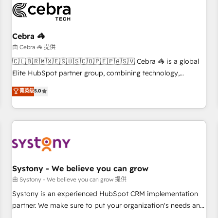
HubSpot Reviews and 4.9/5 rating in Clutch Reviews.
Digifianz helps the following industries: logistics & 3PL,
home improvement & construction, branding and
Cebra 🦓
commercialization, real estate, health, education, SaaS,
由 Cebra 🦓 提供
Software Dev & IT and consulting, make the most out of
🇨🇱🇧🇷🇲🇽🇪🇸🇺🇸🇨🇴🇵🇪🇵🇦🇸🇻 Cebra 🦓 is a global
their HubSpot experience operating in the United States,
Elite HubSpot partner group, combining technology,
EU, UAE, Mexico and Latin America. From casual user to
marketing and media expertise across Latin America and
菁英级
5.0
super fan: make HubSpot an experience you LOVE!
Southern Europe, with teams across 9 countries. Born in
Chile, we combine local insight with international reach to
help businesses grow. For over 12 years, we’ve delivered
500+ HubSpot implementations, building end-to-end
solutions that integrate CRM, AI automation, inbound and
loop marketing, content, and digital creativity. Our
multicultural team works in Spanish, Portuguese, and
Systony - We believe you can grow
English to design scalable strategies that drive measurable
由 Systony - We believe you can grow 提供
growth. 🌎 Highlights: • 10+ years as a HubSpot partner. •
Systony is an experienced HubSpot CRM implementation
2023 Impact Awards: Platform Migration Excellence. • Top 3
partner. We make sure to put your organization's needs and
Partner of the Year LATAM 2022, 2023, 2024, 2025. • Partner
goals first and think along with your organization. We are