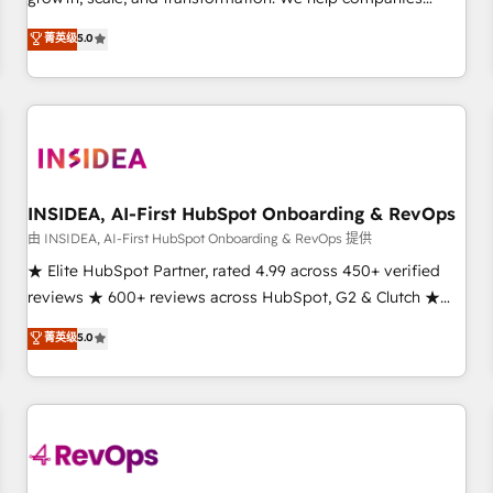
activate HubSpot’s AI-powered customer platform and
菁英级
5.0
operationalize HubSpot’s Loop Marketing framework
through expert-led services, smart agents, and purpose-
built apps, tailored to your business. Together, we unlock
results, fast. ⚙️CRM & RevOps: Align all Hubs to your buyer
journey for clean data, scalability, & reporting. 🎯Demand
Gen & ABM: Drive pipeline with inbound, ABM, AEO, SEO, &
paid media. 👩‍💻Web Design: Build high-performing
INSIDEA, AI-First HubSpot Onboarding & RevOps
websites with UX, messaging, & conversion strategy that
由 INSIDEA, AI-First HubSpot Onboarding & RevOps 提供
drive results. 🤖AI Strategy: Activate Breeze Agents,
★ Elite HubSpot Partner, rated 4.99 across 450+ verified
configure HubSpot AI, & maximize AEO with tailored AI
reviews ★ 600+ reviews across HubSpot, G2 & Clutch ★
services. 🧩Integrations: Extend HubSpot with custom
150+ in-house HubSpot-certified experts ★ 1,500+
菁英级
5.0
integrations, hosting, & maintenance.
implementations across 25+ countries ★ AI-first, RevOps-
led, onboarding-obsessed INSIDEA helps growing
companies turn HubSpot into a revenue engine. We
onboard your team, migrate your data, and build AI-
powered workflows that drive adoption from week one, in
your time zone. What we do: ➤ Onboarding: Live in weeks,