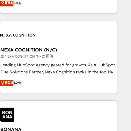
菁英级
5.0
Breeze・Claude等をHubSpotと連携させ、役割定義・運用ル
HubSpot implementations for 16+ years. With 700+ projects
ール・成果指標まで含めて設計します。 3️⃣ 全社DX × AI推進の
completed across APAC and North America, we help mid-
PMO伴走支援 複数部門をまたぐDX×AI変革を、構想から実装・
market and enterprise organisations with CRM migrations,
定着までPMOとして主導。「設定の代行ではなく、設計の責
custom integrations, data architecture, automation, and
任」を引き受け、部門横断の統合・浸透・変革管理を実行しま
portal builds. We specialise in Salesforce, Microsoft
す。 ▸ CMS戦略設計・構築：リード獲得・CVR・SEOを前提に
Dynamics, and legacy CRM migrations; custom integrations
した情報設計・導線設計・テンプレート設計をContent Hubで
with platforms including Ticketmaster, Ticketek,
NEXA COGNITION (N/C)
一体提供。 ▸ 既存CRM・MAからの移行支援：Salesforce・
SevenRooms, NetSuite, Snowflake, and Salesforce;
由 NEXA COGNITION (N/C) 提供
Marketo・Pardot等からの移行、カスタム設計、履歴データ移
HubSpot CMS development; AI automation; and data
Leading HubSpot Agency geared for growth. As a HubSpot
行と活用設計まで。 ▸ AEO対応：ChatGPT・Perplexity等のAI
services. As a Ticketmaster Nexus Partner, we deliver
Elite Solutions Partner, Nexa Cognition ranks in the top 1%
検索からの流入・引用を前提にコンテンツとサイト構造を最適
advanced sports and events integrations in the HubSpot
of global HubSpot Partners and has been one of the
化。 🏆 なぜ100incを選ぶのか？ ✓ HubSpot Eliteパートナー
菁英级
5.0
ecosystem. We also build and maintain proprietary
longest-standing partners since 2012. We empower
認定 ✓ HubSpotアワード受賞・HUGリーダー ✓
HubSpot apps including JinnSync. Our credentials include
businesses to harness the full potential of HubSpot by
ISO27001:2022 / ISO9001:2015 取得 ✓ 400社以上の導入実績
five HubSpot Academy accreditations, six HubSpot Awards,
combining strategic insights with technical excellence, we
✓ HubSpot大百科 出版 CRM・AI活用に関するご相談、現状整
recognition in Financial Services and Real Estate, and 80+
deliver bespoke HubSpot solutions tailored to drive
理の壁打ちなど、構想段階からお気軽にお問い合わせくださ
five-star reviews.
measurable growth and operational efficiency. Why Choose
い。
Nexa Cognition? 🚀 HubSpot Expertise: Our certified team
specialises in CRM implementation, marketing automation,
BONANA