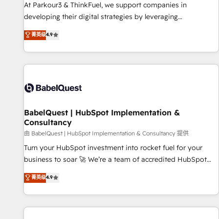
HubSpot Accreditations - awarded by HubSpot after a
At Parkour3 & ThinkFuel, we support companies in
rigorous process for CRM, Solutions Architecture,
developing their digital strategies by leveraging
Onboarding , Data Migration, Custom Integration & Platform
technologies and automating their marketing and sales
菁英级
4.9
Enablement -Onboarded over 500 businesses to HubSpot -
processes to generate growth. Our offer spans from
Top 1% of partners worldwide -In-house team of 25+
Strategy to Operations. We specialize in CRM onboarding
experts Contact us today to help you get more from your
and implementation, web design, sales & marketing
investment in HubSpot. www.bbdboom.com
automation, and digital marketing. With extensive
experience working with tech companies and
manufacturers since 2002, we are committed to
empowering our clients and developing their autonomy. Get
BabelQuest | HubSpot Implementation &
Consultancy
to grips with HubSpot through guided implementation and
seamless integration of the CRM platform into your digital
由 BabelQuest | HubSpot Implementation & Consultancy 提供
ecosystem. Would you like support in deploying your
Turn your HubSpot investment into rocket fuel for your
inbound marketing strategy? We'll provide support tailored
business to soar 🚀 We’re a team of accredited HubSpot
to your needs and sales objectives. With 125+ certifications,
experts ready to help you. We can implement the platform
菁英级
4.9
we are part of the most certified Canadian agencies, and we
into complex business environments, optimise what you've
both hold Onboarding Accreditations. Based in Canada
got and make sure you can actually use it, build your
(coast to coast), our services are offered in both English &
website in HubSpot or create an inbound marketing
French.
strategy for you and execute it on HubSpot. We are on the