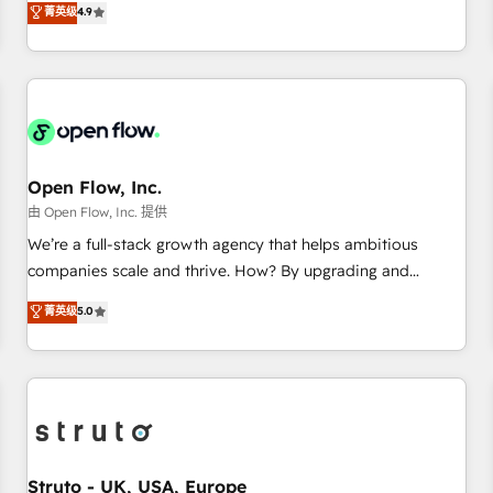
菁英级
4.9
of the Year 2024. • Organizer of Aliados.ai (AI, marketing &
only satisfied once you are too. Why Systony? - 20+ years
tech global congress). 👉 Ready to scale your business with
of experience with CRM, Marketing, Sales & Service
HubSpot? Let Cebra’s experts help you grow faster, smarter,
implementations - 500+ successful onboardings - Own
and with impact.
back-end developers - Complex data migrations (e.g.
Salesforce, MS Dynamics, Perfect View, SuperOffice) -
Custom integrations (e.g. MS Business Central, Navision, AX,
SAP, Exact, AFAS) We focus on growing B2B companies in
Open Flow, Inc.
the SME sector such as manufacturing, SaaS, business
由 Open Flow, Inc. 提供
services and wholesaler companies. As an experienced
We’re a full-stack growth agency that helps ambitious
HubSpot partner, we know how important user adoption is.
companies scale and thrive. How? By upgrading and
That's why we have developed a step-by-step
streamlining every single revenue-generating aspect of your
菁英级
5.0
implementation process that focuses on user adoption.
business. We’re proud HubSpot Elite Solutions Partners and
We’re experts on connecting data, technology and people
devout CRM nerds who can harness HubSpot’s custom
with each other. Together we strive for optimal customer
digital tools to improve each touchpoint of your customer
processes and experiences. Systony – We believe you can
experience. Working hand-in-hand with your team, we’ll
grow!
assemble a RevOps machine that drives more traffic,
generates better leads and crushes your revenue goals.
We've worked with thousands of HubSpot customers and
Struto - UK, USA, Europe