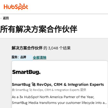
返回
所有解决方案合作伙伴
解决方案合作伙伴
的 3,048 个结果
服务：品牌
全部清除
SmartBug 🚀 RevOps, CRM & Integration Experts
由 SmartBug 🚀 RevOps, CRM & Integration Experts 提供
As a 3x HubSpot North America Partner of the Year,
SmartBug Media transforms your customer lifecycle into a