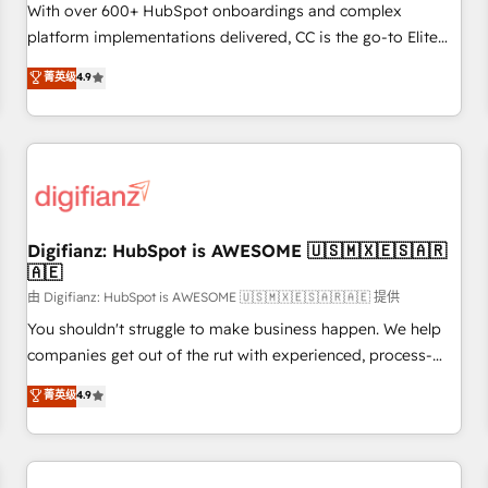
customized business case that demonstrates the value and
With over 600+ HubSpot onboardings and complex
impact of your digital transformation, including a detailed
platform implementations delivered, CC is the go-to Elite
financial rationale with a focus on ROI and TCO. As a trusted
Solutions Partner for businesses ready to migrate,
菁英级
4.9
extension of your team, we believe in the power of
replatform, and scale smarter. We specialize in high-impact
partnership. Together, we embark on a transformational
CRM and CMS migrations and onboarding from platforms
journey that sets your business up for long-term success.
like Salesforce, NetSuite, Zoho, Pardot, Marketo, Microsoft
Unlock your business. If not now, when?
Dynamics, Wix, WordPress and legacy CRMs, turning
fragmented systems into unified, growth-ready HubSpot
architectures that accelerate revenue operations and
performance. - Multi-object CRM migration, cleanup, and
Digifianz: HubSpot is AWESOME 🇺🇸🇲🇽🇪🇸🇦🇷
🇦🇪
implementation. - Pre-built and custom integrations across
your full tech stack. - Custom object setup, CMS builds, and
由 Digifianz: HubSpot is AWESOME 🇺🇸🇲🇽🇪🇸🇦🇷🇦🇪 提供
full-funnel automation. - Dashboards, lifecycle campaigns,
You shouldn't struggle to make business happen. We help
and lead nurturing sequences. - Cross-hub setup across
companies get out of the rut with experienced, process-
Marketing, Sales, Operations, and Service Hubs. - Ongoing
oriented teams implementing HubSpot Marketing, Sales,
菁英级
4.9
optimization, managed support, and scalable retainers.
Service, CMS and Operations Hub, so selling and actually
Let’s make HubSpot your most powerful growth engine.
engaging with your customers feels easy and pain-free. We
Built to convert, scale, and drive results.
are a top ranked HubSpot Elite Partner, winner of Rookie of
the Year and Customer First Awards, 4.9/5 rating in