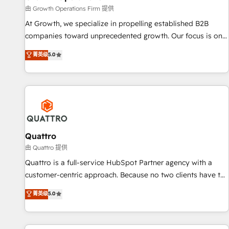
staffing and recruiting, media, healthcare and government
由 Growth Operations Firm 提供
contractors. Our scope of services encompasses Platform
At Growth, we specialize in propelling established B2B
Solutions, Technical Solutions, Enablement Solutions, Digital
companies toward unprecedented growth. Our focus is on
Solutions and Growth Solutions. As a fully accredited and
fine-tuning and enhancing your growth, sales, and
菁英级
5.0
five-star rated firm, Wendt Partners brings a deep bench of
marketing operations. Unlike conventional marketing
expertise to each client engagement. In addition, we are
agencies, we dive deep into the operational aspects of your
SOC 2, ISO 27001, GDPR and HIPAA compliant for global IT
business, ensuring that each cog in your growth machine is
security standards.
well-oiled and functioning optimally. With our expertise in
leading platforms like Salesforce and HubSpot, we bring a
wealth of knowledge and experience to the table. Our
strategies are tailored to your business's unique needs,
Quattro
ensuring a personalized approach that aligns with your
由 Quattro 提供
growth objectives.
Quattro is a full-service HubSpot Partner agency with a
customer-centric approach. Because no two clients have the
same needs, Quattro offer a bespoke approach for every
菁英级
5.0
client. Services include business growth strategies, sales
enablement, CRM set-up, Migrations, Integrations,
Enterprise level Sales Hub, Marketing Hub, Customer