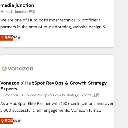
seamless integrations, ensure long-term adoption with
media junction
change-management programs, and align marketing, sales,
由 media junction 提供
and service to drive sustainable growth With 6 key
We are one of HubSpot's most technical & proficient
HubSpot accreditations and experience across hundreds of
partners in the area of re-platforming, website design &
organizations in dozens of industries, there’s a good chance
development. We specialize in multi-hub implementations
菁英级
5.0
one of our globally integrated teams has worked with
for mid-market & enterprise companies. We are woman-
clients just like you Let’s explore whether S2 is the partner
owned, powered by coffee, and we ❤️ dogs. We produce
you’ve been looking for...and get your next big initiative
award-winning work for our clients. 🏆2023 Technical
moving!
Expertise Impact Award 🏆2022 Technical Expertise Impact
Award 🏆2022 Platform Migration Excellence Impact Award
🏆2020 Elite Solutions Partner 🏆2019 Integrations HubSpot
Impact Award 🏆2019 Marketing Enablement HubSpot
Vonazon ⚡ HubSpot RevOps & Growth Strategy
Experts
Impact Award 🏆2018 Website Design HubSpot Impact
Award 🏆2017 Website Design HubSpot Impact Award 🏆
由 Vonazon ⚡ HubSpot RevOps & Growth Strategy Experts 提供
2016 Growth-Driven Design Agency of the Year 🏆2016
As a HubSpot Elite Partner with 150+ certifications and over
Sales Enablement HubSpot Impact Award 🏆2015 Growth-
5,000 successful client engagements, Vonazon turns
Driven Design Agency of the Year 🏆2015 Became the 5th
marketing complexity into measurable, scalable growth.
菁英级
5.0
Agency to reach Diamond 🏆2014 HubSpot COS
From onboarding to enterprise-grade campaigns, our in-