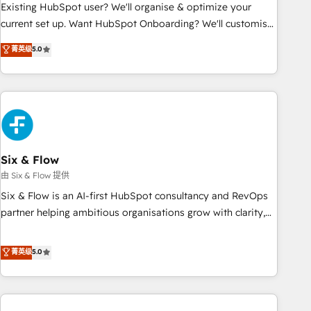
Configuration de la plateforme HubSpot 📈 Configuration
Existing HubSpot user? We'll organise & optimize your
de rapports et tableaux de bord 🤝 Book Process &
current set up. Want HubSpot Onboarding? We'll customise
Guidelines utilisateurs 🎓 Formations des utilisateurs
your CRM & automate your business processes. Welcome
菁英级
5.0
to our Profile! We can help with... • CRM implementation,
reports & workflows, and team training • CRM migration:
Salesforce, Pipedrive, Dynamics etc • Technical projects inc.
Custom API integrations & ERP systems inc. SAP and
Netsuite A little about us... • Boutique 'Elite' Team (12 super
skilled members) • 150+ Clients for Sales Hub, Marketing
Hub, Service Hub, Data Hub and Website (CMS) • ISO/IEC
Six & Flow
27001:2022, ISO 9001:2015 and now... ISO 42001: 2023
由 Six & Flow 提供
certified • Exclusive AI 'GuardHub' governance framework,
Six & Flow is an AI-first HubSpot consultancy and RevOps
based on ISO 42001 - helping you 'organise complexity'
partner helping ambitious organisations grow with clarity,
𝗥𝗲𝗮𝗱𝘆 𝗳𝗼𝗿 𝘁𝗵𝗲 𝗻𝗲𝘅𝘁 𝘀𝘁𝗲𝗽? Click the 👈 '𝗖𝗼𝗻𝘁𝗮𝗰𝘁
confidence, and intelligence. Operating across the UK,
𝗯𝘂𝘀𝗶𝗻𝗲𝘀𝘀' button to get in touch (𝘸𝘦'𝘳𝘦 𝘴𝘶𝘱𝘦𝘳 𝘳𝘦𝘴𝘱𝘰𝘯𝘴𝘪𝘷𝘦)
Netherlands, Ireland, and Canada, we’ve delivered
菁英级
5.0
thousands of successful HubSpot projects for mid-market
and enterprise clients worldwide, with over 10 years
experience. We combine HubSpot, data, and AI to design