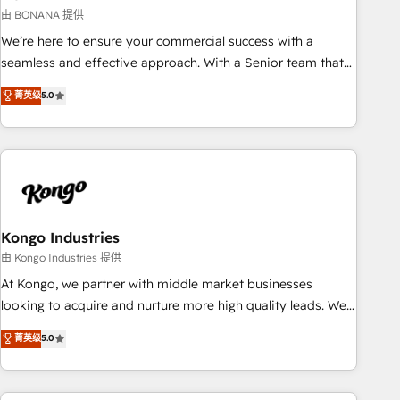
and revenue operations. 🤝 Custom Solutions: From
由 BONANA 提供
onboarding and integrations, to RevOps and training. We
We’re here to ensure your commercial success with a
align HubSpot with your business needs. 🌟 Proven Results:
seamless and effective approach. With a Senior team that
We’ve helped businesses of all sizes accelerate revenue
has 10+ years of experience in HubSpot, we have a deep
菁英级
5.0
growth, improve operational efficiency, and achieve ROI. 🔧
understanding of SaaS, Business Services and E-commerce
Flexible Service Packages: Choose ongoing support or
together with Retail. We streamline and enhance your Sales,
project-based solutions. We offer service packages
Marketing & Service efforts, providing insights in your
designed to fit your requirements. Contact us today!
commercial operations. We're good at RevOps, automating
and optimizing your marketing, sales & service operations
with AI, designing and building your website, and we drive
growth through Account-Based Marketing, SEO, SEA and
Kongo Industries
many other tactics. No worries, we will advise you in which
由 Kongo Industries 提供
to deploy and help you to get the best measurable ROI. This
At Kongo, we partner with middle market businesses
brings us to our mission; to effectively guide as much
looking to acquire and nurture more high quality leads. We
Benelux companies as possible to be commercially
use digital media, marketing cloud, automation and
菁英级
5.0
successful.
software integration to drive sales and, deliver clarity on
marketing expenditure.