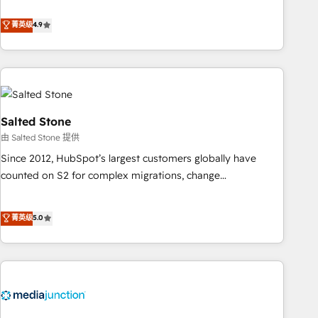
de 115 experts en marketing automation, Growth, Revops,
CRM et webdesign. Markentive is both a consulting firm, a
菁英级
4.9
digital agency and an integrator. With over 115 experts in
marketing automation, growth, revops, CRM and webdesign
(We focus on EMEA - USA customers).
Salted Stone
由 Salted Stone 提供
Since 2012, HubSpot’s largest customers globally have
counted on S2 for complex migrations, change
management, systems integration, and creative solutions
that deliver measurable impact and transform brand
菁英级
5.0
experiences As one of the few full-service creative agencies
in the HubSpot ecosystem, we blend strategy, technology,
& award-winning design to build scalable, globally
regionalized HubSpot websites, integrated marketing
campaigns, & RevOps frameworks that fuel long-term
success We connect the entire customer lifecycle through