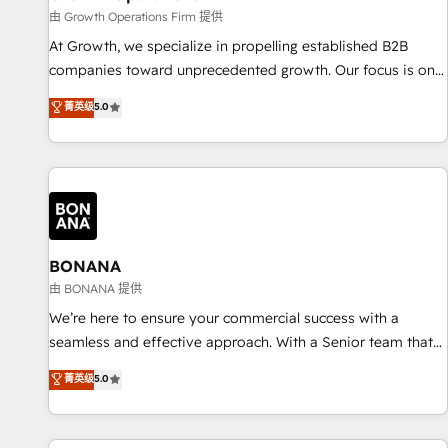
staffing and recruiting, media, healthcare and government
由 Growth Operations Firm 提供
contractors. Our scope of services encompasses Platform
At Growth, we specialize in propelling established B2B
Solutions, Technical Solutions, Enablement Solutions, Digital
companies toward unprecedented growth. Our focus is on
Solutions and Growth Solutions. As a fully accredited and
fine-tuning and enhancing your growth, sales, and
菁英级
5.0
five-star rated firm, Wendt Partners brings a deep bench of
marketing operations. Unlike conventional marketing
expertise to each client engagement. In addition, we are
agencies, we dive deep into the operational aspects of your
SOC 2, ISO 27001, GDPR and HIPAA compliant for global IT
business, ensuring that each cog in your growth machine is
security standards.
well-oiled and functioning optimally. With our expertise in
leading platforms like Salesforce and HubSpot, we bring a
wealth of knowledge and experience to the table. Our
strategies are tailored to your business's unique needs,
BONANA
ensuring a personalized approach that aligns with your
由 BONANA 提供
growth objectives.
We’re here to ensure your commercial success with a
seamless and effective approach. With a Senior team that
has 10+ years of experience in HubSpot, we have a deep
菁英级
5.0
understanding of SaaS, Business Services and E-commerce
together with Retail. We streamline and enhance your Sales,
Marketing & Service efforts, providing insights in your