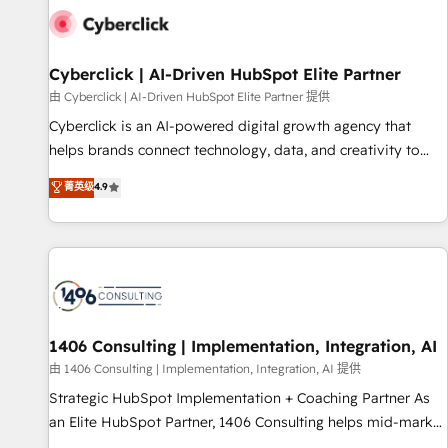
G-Cloud 14 CCS (Crown Commercial Service) framework,
meaning we've been accredited by HubSpot and vetted by
the CCS, which means we can support public sector
Cyberclick | AI-Driven HubSpot Elite Partner
companies as well the other ones listed in our profile. Our
由 Cyberclick | AI-Driven HubSpot Elite Partner 提供
services: - HubSpot implementation - HubSpot CMS
Cyberclick is an AI-powered digital growth agency that
website build We can do lots of things. But everything we
helps brands connect technology, data, and creativity to
do is there for you to: - Grow revenue, and run your
achieve measurable results. Founded in Barcelona and
菁英级
4.9
business more efficiently - Build stronger relationships with
operating across Spain, LATAM, and the UK, we support
customers - Make better decisions with data - Find a new
global companies in building smarter marketing, sales, and
voice and reach more people - Get the most out of your
customer success strategies. As the only HubSpot Elite
HubSpot investment
Partner in Iberia (Spain & Portugal), we combine human
insight with intelligent automation to drive sustainable
growth. Our multidisciplinary team designs solutions that
simplify complexity, boost performance, and turn
1406 Consulting | Implementation, Integration, AI
innovation into real impact. 🌍 Highlights • HubSpot Partner
由 1406 Consulting | Implementation, Integration, AI 提供
since 2012 • 2022 EMEA Impact Award: Best Integration •
Strategic HubSpot Implementation + Coaching Partner As
150+ successful HubSpot projects • Clients in 30+ industries
an Elite HubSpot Partner, 1406 Consulting helps mid-market
• Proprietary technology for integrations • Multilingual team:
revenue teams transform how they sell, market, and serve.