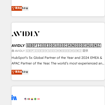
revenue engine. Our unified ecosystem includes specialized
divisions Globalia (AI & Software) and Point Success Media
菁英级
5.0
(Paid Media), making this the official home for all three
brands. 🔄 Implementation & Integration - Seamless
migrations and system integrations powered by Globalia’s
technical development team. - 19 HubSpot-certified trainers
to drive platform adoption. 📈 Revenue Generation - Full-
funnel marketing and high-performance advertising via
AVIDLY 🇬🇧🇫🇮🇸🇪🇩🇰🇺🇸🇨🇦🇳🇴🇩🇪🇦🇺🇳🇿
Point Success Media. - Expert deployment of Breeze AI and
custom agents to automate growth. 🏆 Elite Excellence - 8
由 AVIDLY 🇬🇧🇫🇮🇸🇪🇩🇰🇺🇸🇨🇦🇳🇴🇩🇪🇦🇺🇳🇿 提供
platform accreditations and deep HIPAA-compliance
HubSpot’s 5x Global Partner of the Year and 2024 EMEA &
expertise. - A team of 250+ experts dedicated to your
APAC Partner of the Year. The world’s most experienced and
resilient growth.
fully accredited HubSpot Solutions Partner. 🚀 With 2,750+
菁英级
5.0
HubSpot projects delivered and 370+ specialists across
EMEA, APAC and NAM, we de-risk complex CRM
programmes and accelerate ROI across every HubSpot
Hub. 🧭 From multi-region migrations to AI-powered
automation, we turn complexity into clarity, human at global
scale. 🏆 HubSpot’s CEO called us “the partner of the