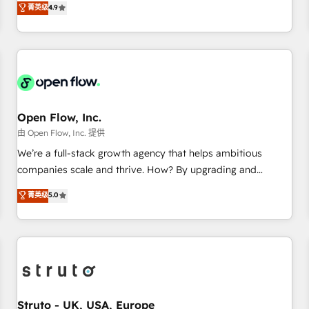
菁英级
4.9
of the Year 2024. • Organizer of Aliados.ai (AI, marketing &
only satisfied once you are too. Why Systony? - 20+ years
tech global congress). 👉 Ready to scale your business with
of experience with CRM, Marketing, Sales & Service
HubSpot? Let Cebra’s experts help you grow faster, smarter,
implementations - 500+ successful onboardings - Own
and with impact.
back-end developers - Complex data migrations (e.g.
Salesforce, MS Dynamics, Perfect View, SuperOffice) -
Custom integrations (e.g. MS Business Central, Navision, AX,
SAP, Exact, AFAS) We focus on growing B2B companies in
Open Flow, Inc.
the SME sector such as manufacturing, SaaS, business
由 Open Flow, Inc. 提供
services and wholesaler companies. As an experienced
We’re a full-stack growth agency that helps ambitious
HubSpot partner, we know how important user adoption is.
companies scale and thrive. How? By upgrading and
That's why we have developed a step-by-step
streamlining every single revenue-generating aspect of your
菁英级
5.0
implementation process that focuses on user adoption.
business. We’re proud HubSpot Elite Solutions Partners and
We’re experts on connecting data, technology and people
devout CRM nerds who can harness HubSpot’s custom
with each other. Together we strive for optimal customer
digital tools to improve each touchpoint of your customer
processes and experiences. Systony – We believe you can
experience. Working hand-in-hand with your team, we’ll
grow!
assemble a RevOps machine that drives more traffic,
generates better leads and crushes your revenue goals.
We've worked with thousands of HubSpot customers and
Struto - UK, USA, Europe