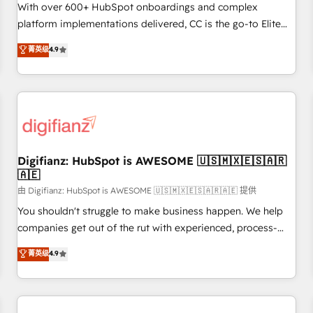
customized business case that demonstrates the value and
With over 600+ HubSpot onboardings and complex
impact of your digital transformation, including a detailed
platform implementations delivered, CC is the go-to Elite
financial rationale with a focus on ROI and TCO. As a trusted
Solutions Partner for businesses ready to migrate,
菁英级
4.9
extension of your team, we believe in the power of
replatform, and scale smarter. We specialize in high-impact
partnership. Together, we embark on a transformational
CRM and CMS migrations and onboarding from platforms
journey that sets your business up for long-term success.
like Salesforce, NetSuite, Zoho, Pardot, Marketo, Microsoft
Unlock your business. If not now, when?
Dynamics, Wix, WordPress and legacy CRMs, turning
fragmented systems into unified, growth-ready HubSpot
architectures that accelerate revenue operations and
performance. - Multi-object CRM migration, cleanup, and
Digifianz: HubSpot is AWESOME 🇺🇸🇲🇽🇪🇸🇦🇷
🇦🇪
implementation. - Pre-built and custom integrations across
your full tech stack. - Custom object setup, CMS builds, and
由 Digifianz: HubSpot is AWESOME 🇺🇸🇲🇽🇪🇸🇦🇷🇦🇪 提供
full-funnel automation. - Dashboards, lifecycle campaigns,
You shouldn't struggle to make business happen. We help
and lead nurturing sequences. - Cross-hub setup across
companies get out of the rut with experienced, process-
Marketing, Sales, Operations, and Service Hubs. - Ongoing
oriented teams implementing HubSpot Marketing, Sales,
菁英级
4.9
optimization, managed support, and scalable retainers.
Service, CMS and Operations Hub, so selling and actually
Let’s make HubSpot your most powerful growth engine.
engaging with your customers feels easy and pain-free. We
Built to convert, scale, and drive results.
are a top ranked HubSpot Elite Partner, winner of Rookie of
the Year and Customer First Awards, 4.9/5 rating in