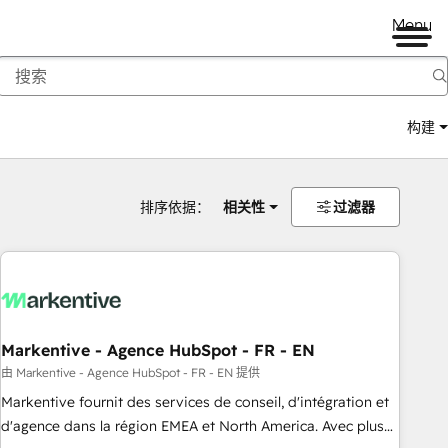
Menu
构建
排序依据：
相关性
过滤器
Markentive - Agence HubSpot - FR - EN
由 Markentive - Agence HubSpot - FR - EN 提供
Markentive fournit des services de conseil, d'intégration et
d'agence dans la région EMEA et North America. Avec plus