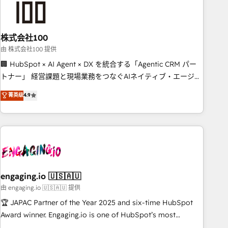
connected go-to-market systems that align people,
process, and technology for predictable, scalable revenue
growth. Our expertise spans RevOps, CRM and data
株式会社100
architecture, AI enablement, and strategic marketing,
delivered through our proprietary FLAIR framework for
由 株式会社100 提供
responsible AI adoption. As a HubSpot Elite Partner and
🏢 HubSpot × AI Agent × DX を統合する「Agentic CRM パー
ISO 27001:2022 certified consultancy, we blend strategy,
トナー」 経営課題と現場業務をつなぐAIネイティブ・エージェ
creativity, and technology to help organisations scale
ンシーとして、HubSpot Eliteの実装力で顧客フロント業務を
菁英级
4.9
smarter and grow stronger.
再設計します。 💡 100inc は何をする会社か？ HubSpotを共通
基盤に、AIエージェントを組み込んだ顧客フロント業務（マー
ケティング・営業・CS）を組織全体で設計・実装する日本のAI
ネイティブ・エージェンシーです。事業部・グループ会社・部
門が分立する組織で、データと業務プロセスのサイロ化を、
CRMを軸とした全社共通基盤に再構築します。意思決定者・
PMO・現場担当者に並走します。 1️⃣ HubSpot導入・活用支援
engaging.io 🇺🇸🇦🇺
顧客データの一元化から、GTMの見える化・自動化まで。全
由 engaging.io 🇺🇸🇦🇺 提供
Hub統合運用、データ品質設計、グループ横断のCRM統合に対
🏆 JAPAC Partner of the Year 2025 and six-time HubSpot
応します。 2️⃣ AIエージェント組織構築 営業・マーケティング
Award winner. Engaging.io is one of HubSpot’s most
業務の一部をAIが自律実行する組織への移行を設計・実装。
experienced Agency Partners globally, delivering complex