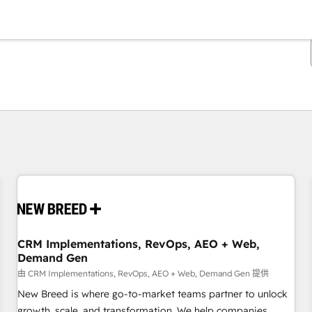
你目前所在页码为：
页码
页码
页码
页码
页码
页码
页码
页码
页码
页码
页码
CRM Implementations, RevOps, AEO + Web,
Demand Gen
由 CRM Implementations, RevOps, AEO + Web, Demand Gen 提供
New Breed is where go-to-market teams partner to unlock
growth, scale, and transformation. We help companies