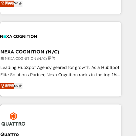
菁英级
5.0
Breeze・Claude等をHubSpotと連携させ、役割定義・運用ル
HubSpot implementations for 16+ years. With 700+ projects
ール・成果指標まで含めて設計します。 3️⃣ 全社DX × AI推進の
completed across APAC and North America, we help mid-
PMO伴走支援 複数部門をまたぐDX×AI変革を、構想から実装・
market and enterprise organisations with CRM migrations,
定着までPMOとして主導。「設定の代行ではなく、設計の責
custom integrations, data architecture, automation, and
任」を引き受け、部門横断の統合・浸透・変革管理を実行しま
portal builds. We specialise in Salesforce, Microsoft
す。 ▸ CMS戦略設計・構築：リード獲得・CVR・SEOを前提に
Dynamics, and legacy CRM migrations; custom integrations
した情報設計・導線設計・テンプレート設計をContent Hubで
with platforms including Ticketmaster, Ticketek,
NEXA COGNITION (N/C)
一体提供。 ▸ 既存CRM・MAからの移行支援：Salesforce・
SevenRooms, NetSuite, Snowflake, and Salesforce;
由 NEXA COGNITION (N/C) 提供
Marketo・Pardot等からの移行、カスタム設計、履歴データ移
HubSpot CMS development; AI automation; and data
Leading HubSpot Agency geared for growth. As a HubSpot
行と活用設計まで。 ▸ AEO対応：ChatGPT・Perplexity等のAI
services. As a Ticketmaster Nexus Partner, we deliver
Elite Solutions Partner, Nexa Cognition ranks in the top 1%
検索からの流入・引用を前提にコンテンツとサイト構造を最適
advanced sports and events integrations in the HubSpot
of global HubSpot Partners and has been one of the
化。 🏆 なぜ100incを選ぶのか？ ✓ HubSpot Eliteパートナー
菁英级
5.0
ecosystem. We also build and maintain proprietary
longest-standing partners since 2012. We empower
認定 ✓ HubSpotアワード受賞・HUGリーダー ✓
HubSpot apps including JinnSync. Our credentials include
businesses to harness the full potential of HubSpot by
ISO27001:2022 / ISO9001:2015 取得 ✓ 400社以上の導入実績
five HubSpot Academy accreditations, six HubSpot Awards,
combining strategic insights with technical excellence, we
✓ HubSpot大百科 出版 CRM・AI活用に関するご相談、現状整
recognition in Financial Services and Real Estate, and 80+
deliver bespoke HubSpot solutions tailored to drive
理の壁打ちなど、構想段階からお気軽にお問い合わせくださ
five-star reviews.
measurable growth and operational efficiency. Why Choose
い。
Nexa Cognition? 🚀 HubSpot Expertise: Our certified team
specialises in CRM implementation, marketing automation,
Quattro