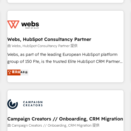
avec des ETI ambitieuses, des grands groupes voulant aller
au-delà d’une simple transformation digitale et des startups
florissantes. Nos 3 grandes expertises sont : ➤ L’intégration
de CRM et de méthodologie RevOps pour aligner les
équipes marketing, commerciales et support client (data
Webs, HubSpot Consultancy Partner
migration, synchronisation API, audit et maintenance) ➤ La
création de sites internet de conversion qui transforment
由 Webs, HubSpot Consultancy Partner 提供
les visiteurs en opportunités d'affaires ➤ La mise en place
Webs, as part of the leading European HubSpot platform
de stratégies d'acquisition marketing (SEO, SEA, inbound,
group of 150 Fte, is the trusted Elite HubSpot CRM Partner
automatisation marketing, ABM, IA, emailing) Informations
offering you a roadmap on maximizing EBITDA and
菁英级
4.8
clés : - 10 ans d'expérience - 100+ intégrations CRM
achieving Commercial Excellence. With our targeted
HubSpot réussies - 40 experts conseil - 150 certifications
processes, we strengthen your digital transformation and
HubSpot cumulées
minimize costs. As HubSpot's Advanced Accredited CRM
Implementation partner, we provide expertise to drive your
business forward. Since 2015 we are fully dedicated to
HubSpot and with an experienced team (50+), we work
with reputable companies in B2B sectors such as
Campaign Creators // Onboarding, CRM Migration
manufacturing, SaaS and business services. We prepare a
由 Campaign Creators // Onboarding, CRM Migration 提供