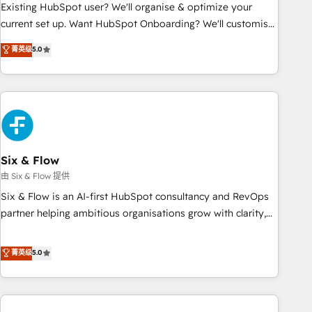
Configuration de la plateforme HubSpot 📈 Configuration
Existing HubSpot user? We'll organise & optimize your
de rapports et tableaux de bord 🤝 Book Process &
current set up. Want HubSpot Onboarding? We'll customise
Guidelines utilisateurs 🎓 Formations des utilisateurs
your CRM & automate your business processes. Welcome
菁英级
5.0
to our Profile! We can help with... • CRM implementation,
reports & workflows, and team training • CRM migration:
Salesforce, Pipedrive, Dynamics etc • Technical projects inc.
Custom API integrations & ERP systems inc. SAP and
Netsuite A little about us... • Boutique 'Elite' Team (12 super
skilled members) • 150+ Clients for Sales Hub, Marketing
Hub, Service Hub, Data Hub and Website (CMS) • ISO/IEC
Six & Flow
27001:2022, ISO 9001:2015 and now... ISO 42001: 2023
由 Six & Flow 提供
certified • Exclusive AI 'GuardHub' governance framework,
Six & Flow is an AI-first HubSpot consultancy and RevOps
based on ISO 42001 - helping you 'organise complexity'
partner helping ambitious organisations grow with clarity,
𝗥𝗲𝗮𝗱𝘆 𝗳𝗼𝗿 𝘁𝗵𝗲 𝗻𝗲𝘅𝘁 𝘀𝘁𝗲𝗽? Click the 👈 '𝗖𝗼𝗻𝘁𝗮𝗰𝘁
confidence, and intelligence. Operating across the UK,
𝗯𝘂𝘀𝗶𝗻𝗲𝘀𝘀' button to get in touch (𝘸𝘦'𝘳𝘦 𝘴𝘶𝘱𝘦𝘳 𝘳𝘦𝘴𝘱𝘰𝘯𝘴𝘪𝘷𝘦)
Netherlands, Ireland, and Canada, we’ve delivered
菁英级
5.0
thousands of successful HubSpot projects for mid-market
and enterprise clients worldwide, with over 10 years
experience. We combine HubSpot, data, and AI to design