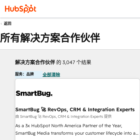
返回
所有解决方案合作伙伴
解决方案合作伙伴
的 3,047 个结果
服务：品牌
全部清除
SmartBug 🚀 RevOps, CRM & Integration Experts
由 SmartBug 🚀 RevOps, CRM & Integration Experts 提供
As a 3x HubSpot North America Partner of the Year,
SmartBug Media transforms your customer lifecycle into a