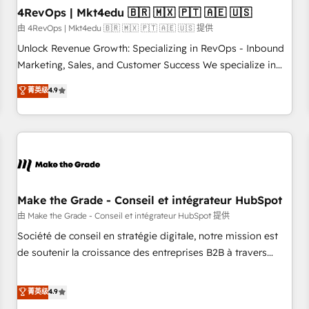
with workflows built around your business, not a template.
4RevOps | Mkt4edu 🇧🇷 🇲🇽 🇵🇹 🇦🇪 🇺🇸
➤ Migration: Move from any legacy CRM. Zero downtime,
由 4RevOps | Mkt4edu 🇧🇷 🇲🇽 🇵🇹 🇦🇪 🇺🇸 提供
full data integrity. ➤ Implementation: Configure HubSpot to
Unlock Revenue Growth: Specializing in RevOps - Inbound
run your revenue process. Sales, marketing, and service
Marketing, Sales, and Customer Success We specialize in
wired together. ➤ AI and Integrations: Layer Breeze AI,
driving revenue growth for companies across industries
菁英级
4.9
custom agents, and APIs to remove manual work. ➤
through tailored marketing, sales, and customer success
Ongoing Management: Monthly tune-ups, feature rollouts,
strategies, utilizing RevOps methodologies. As Latin
adoption coaching. Buying HubSpot, switching to it, or
America's largest HubSpot partner and a global leader in
reviving a stale portal? We are built for the work.
education market, we offer unparalleled insights. Operating
in five countries—Brazil, UAE (Abu Dhabi/Dubai/Sharjah),
Mexico, USA, and Portugal—we've executed over a hundred
successful operations. Our approach, rooted in RevOps
Make the Grade - Conseil et intégrateur HubSpot
principles, integrates analysis, training, planning, and
由 Make the Grade - Conseil et intégrateur HubSpot 提供
qualification. Leveraging technology, data analytics, CRM
Société de conseil en stratégie digitale, notre mission est
optimization, and inbound marketing tactics, we focus on
de soutenir la croissance des entreprises B2B à travers
understanding, nurturing, and converting leads. Partner with
l’acquisition de nouveaux clients, l'intégration CRM et le
us to unlock your business's full potential and achieve
développement des revenus auprès de vos comptes
菁英级
4.9
sustained growth in today's competitive market.
existants. En France et à l'international, nous travaillons