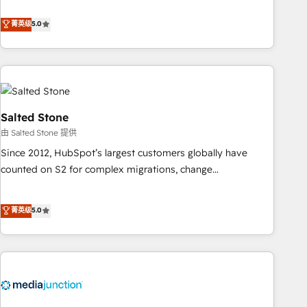
de 115 experts en marketing automation, Growth, Revops,
CRM et webdesign. Markentive is both a consulting firm, a
菁英级
5.0
digital agency and an integrator. With over 115 experts in
marketing automation, growth, revops, CRM and webdesign
(We focus on EMEA - USA customers).
Salted Stone
由 Salted Stone 提供
Since 2012, HubSpot’s largest customers globally have
counted on S2 for complex migrations, change
management, systems integration, and creative solutions
that deliver measurable impact and transform brand
菁英级
5.0
experiences As one of the few full-service creative agencies
in the HubSpot ecosystem, we blend strategy, technology,
& award-winning design to build scalable, globally
regionalized HubSpot websites, integrated marketing
campaigns, & RevOps frameworks that fuel long-term
success We connect the entire customer lifecycle through