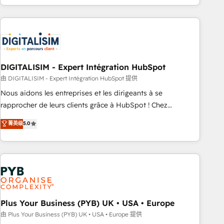
Performance Award 🏆2014 HubSpot COS Design Award 🏆
house team builds scalable strategies that drive long-term
2013 HubSpot Marketplace Provider of the Year 🏆2011
revenue. ⚙️ HubSpot Integration & Optimization • Seamless
Became a HubSpot Partner 📆Founded in 1997
CRM, CMS, and automation setup • Complex platform
migrations and data cleanups • Custom APIs and third-party
integrations 📈 End-to-End Revenue Acceleration • Lifecycle
marketing and pipeline growth programs • Sales
DIGITALISIM - Expert Intégration HubSpot
enablement tools and CRM optimization • Retention
由 DIGITALISIM - Expert Intégration HubSpot 提供
strategies with customer journey mapping 🏅 Elite-Level
Nous aidons les entreprises et les dirigeants à se
HubSpot Execution • 750+ onboardings and 2,000+
rapprocher de leurs clients grâce à HubSpot ! Chez
implementations • Deep expertise across marketing, sales,
DIGITALISIM, nous avons l'intime conviction que la réussite
菁英级
5.0
and service hubs • Built-in flexibility for startups to global
des entreprises passe par l’innovation web, le marketing
brands
digital, et la relation client ! C'est pourquoi, nos experts sont
à la fois capables de gérer votre projet de création de site
internet, votre référencement, votre stratégie digitale et le
pilotage et l'intégration d'HubSpot ! Les grandes phases
d'un projet HubSpot avec DIGITALISIM : 🧽 Nettoyage,
migration et intégration des bases de données. 🚀
Plus Your Business (PYB) UK • USA • Europe
Développement des interfaces avec vos logiciels métiers ⚙️
由 Plus Your Business (PYB) UK • USA • Europe 提供