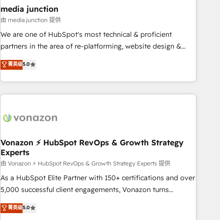
seamless integrations, ensure long-term adoption with
media junction
change-management programs, and align marketing, sales,
由 media junction 提供
and service to drive sustainable growth With 6 key
We are one of HubSpot's most technical & proficient
HubSpot accreditations and experience across hundreds of
partners in the area of re-platforming, website design &
organizations in dozens of industries, there’s a good chance
development. We specialize in multi-hub implementations
菁英级
5.0
one of our globally integrated teams has worked with
for mid-market & enterprise companies. We are woman-
clients just like you Let’s explore whether S2 is the partner
owned, powered by coffee, and we ❤️ dogs. We produce
you’ve been looking for...and get your next big initiative
award-winning work for our clients. 🏆2023 Technical
moving!
Expertise Impact Award 🏆2022 Technical Expertise Impact
Award 🏆2022 Platform Migration Excellence Impact Award
🏆2020 Elite Solutions Partner 🏆2019 Integrations HubSpot
Impact Award 🏆2019 Marketing Enablement HubSpot
Vonazon ⚡ HubSpot RevOps & Growth Strategy
Experts
Impact Award 🏆2018 Website Design HubSpot Impact
Award 🏆2017 Website Design HubSpot Impact Award 🏆
由 Vonazon ⚡ HubSpot RevOps & Growth Strategy Experts 提供
2016 Growth-Driven Design Agency of the Year 🏆2016
As a HubSpot Elite Partner with 150+ certifications and over
Sales Enablement HubSpot Impact Award 🏆2015 Growth-
5,000 successful client engagements, Vonazon turns
Driven Design Agency of the Year 🏆2015 Became the 5th
marketing complexity into measurable, scalable growth.
菁英级
5.0
Agency to reach Diamond 🏆2014 HubSpot COS
From onboarding to enterprise-grade campaigns, our in-