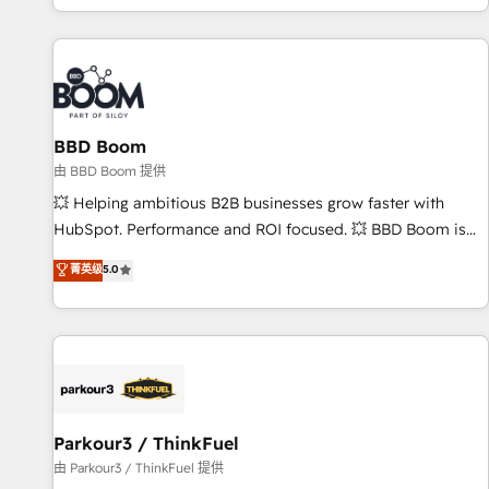
the Year in 2024, consistently ranked among their top 5
partners worldwide, and with over 15 years in the
ecosystem, Huble has built a track record that speaks for
itself. One company, one operating model, delivering across
offices and consulting teams in the UK, USA, Canada,
BBD Boom
Germany, France, Belgium, Singapore, and South Africa.
Certified compliant with ISO/IEC 27001:2022 and ISO
由 BBD Boom 提供
9001:2015 across all seven international offices and 175+
💥 Helping ambitious B2B businesses grow faster with
employees.
HubSpot. Performance and ROI focused. 💥 BBD Boom is
the HubSpot partner that can help you to HubSpot Better.
菁英级
5.0
We work with your teams to solve all your HubSpot
challenges and improve user adoption, sales process and
marketing results. Services 📚 Onboarding your team to
HubSpot for the first time 🔧 Designing and optimising your
HubSpot set-up for better results 🌐 Website design and
build using HubSpot 🔌 Integrating HubSpot with other
systems 🎓 Training your teams to be HubSpot pros 📊
Parkour3 / ThinkFuel
Lead generation services using HubSpot Why us? - SIX
由 Parkour3 / ThinkFuel 提供