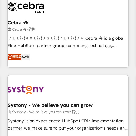
HubSpot Reviews and 4.9/5 rating in Clutch Reviews.
Digifianz helps the following industries: logistics & 3PL,
home improvement & construction, branding and
Cebra 🦓
commercialization, real estate, health, education, SaaS,
由 Cebra 🦓 提供
Software Dev & IT and consulting, make the most out of
🇨🇱🇧🇷🇲🇽🇪🇸🇺🇸🇨🇴🇵🇪🇵🇦🇸🇻 Cebra 🦓 is a global
their HubSpot experience operating in the United States,
Elite HubSpot partner group, combining technology,
EU, UAE, Mexico and Latin America. From casual user to
marketing and media expertise across Latin America and
菁英级
5.0
super fan: make HubSpot an experience you LOVE!
Southern Europe, with teams across 9 countries. Born in
Chile, we combine local insight with international reach to
help businesses grow. For over 12 years, we’ve delivered
500+ HubSpot implementations, building end-to-end
solutions that integrate CRM, AI automation, inbound and
loop marketing, content, and digital creativity. Our
multicultural team works in Spanish, Portuguese, and
Systony - We believe you can grow
English to design scalable strategies that drive measurable
由 Systony - We believe you can grow 提供
growth. 🌎 Highlights: • 10+ years as a HubSpot partner. •
Systony is an experienced HubSpot CRM implementation
2023 Impact Awards: Platform Migration Excellence. • Top 3
partner. We make sure to put your organization's needs and
Partner of the Year LATAM 2022, 2023, 2024, 2025. • Partner
goals first and think along with your organization. We are