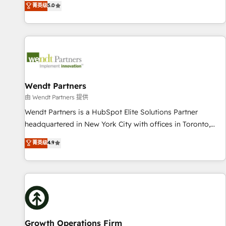
菁英级
5.0
English, Spanish, Portuguese & Italian 👉 Grow smarter with
We don't just build your HubSpot—we teach your team to
AI and HubSpot.
own it, then stay to help you keep winning. What We Do ⚙️
CRM Implementations across Marketing, Sales, Service,
Data & Content 📈 Sales & Marketing Alignment + Revenue
Team Enablement 🤖 Breeze AI & Custom Agent Creation 🔄
Custom Integrations & Data Migration Why 1406 We
become part of your team. Your team learns while we build.
Wendt Partners
We fix what others broke. Built for mid-market reality—
由 Wendt Partners 提供
practical solutions that work with your actual headcount
Wendt Partners is a HubSpot Elite Solutions Partner
and constraints. By the Numbers 🏆 Top 1% of all HubSpot
headquartered in New York City with offices in Toronto,
partners 🔄 Top 5% globally in client retention 📅 10+ years
London and Melbourne. As a global HubSpot partner, we
菁英级
4.9
of consistent results Who We Serve Revenue teams,
specialize in working with sophisticated B2B companies to
marketing leaders, and sales ops at mid-market companies
implement the HubSpot CRM platform across client
ready to move beyond spreadsheets into unified systems
organizations. Our vertical market expertise includes
that drive real business results.
industrial/manufacturing, professional services,
architecture/engineering/construction (AEC), distribution,
commercial real estate, technology, finserv/fintech, IT
managed services, transportation & logistics, energy/solar,
Growth Operations Firm