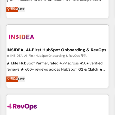
activate HubSpot’s AI-powered customer platform and
菁英级
5.0
operationalize HubSpot’s Loop Marketing framework
through expert-led services, smart agents, and purpose-
built apps, tailored to your business. Together, we unlock
results, fast. ⚙️CRM & RevOps: Align all Hubs to your buyer
journey for clean data, scalability, & reporting. 🎯Demand
Gen & ABM: Drive pipeline with inbound, ABM, AEO, SEO, &
paid media. 👩‍💻Web Design: Build high-performing
INSIDEA, AI-First HubSpot Onboarding & RevOps
websites with UX, messaging, & conversion strategy that
由 INSIDEA, AI-First HubSpot Onboarding & RevOps 提供
drive results. 🤖AI Strategy: Activate Breeze Agents,
★ Elite HubSpot Partner, rated 4.99 across 450+ verified
configure HubSpot AI, & maximize AEO with tailored AI
reviews ★ 600+ reviews across HubSpot, G2 & Clutch ★
services. 🧩Integrations: Extend HubSpot with custom
150+ in-house HubSpot-certified experts ★ 1,500+
菁英级
5.0
integrations, hosting, & maintenance.
implementations across 25+ countries ★ AI-first, RevOps-
led, onboarding-obsessed INSIDEA helps growing
companies turn HubSpot into a revenue engine. We
onboard your team, migrate your data, and build AI-
powered workflows that drive adoption from week one, in
your time zone. What we do: ➤ Onboarding: Live in weeks,