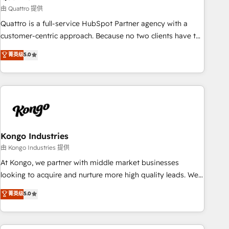
and revenue operations. 🤝 Custom Solutions: From
由 Quattro 提供
onboarding and integrations, to RevOps and training. We
Quattro is a full-service HubSpot Partner agency with a
align HubSpot with your business needs. 🌟 Proven Results:
customer-centric approach. Because no two clients have the
We’ve helped businesses of all sizes accelerate revenue
same needs, Quattro offer a bespoke approach for every
菁英级
5.0
growth, improve operational efficiency, and achieve ROI. 🔧
client. Services include business growth strategies, sales
Flexible Service Packages: Choose ongoing support or
enablement, CRM set-up, Migrations, Integrations,
project-based solutions. We offer service packages
Enterprise level Sales Hub, Marketing Hub, Customer
designed to fit your requirements. Contact us today!
Support Hub, Ops Hub Software, inbound marketing
strategy, content strategies, branding, HubSpot CMS,
bespoke web apps and growth driven design websites.
Experienced in helping Global B2B Manufacturers, Fintech,
Kongo Industries
Professional Services, IT and SaaS industries.
由 Kongo Industries 提供
At Kongo, we partner with middle market businesses
looking to acquire and nurture more high quality leads. We
use digital media, marketing cloud, automation and
菁英级
5.0
software integration to drive sales and, deliver clarity on
marketing expenditure.