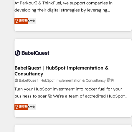
HubSpot Accreditations - awarded by HubSpot after a
At Parkour3 & ThinkFuel, we support companies in
rigorous process for CRM, Solutions Architecture,
developing their digital strategies by leveraging
Onboarding , Data Migration, Custom Integration & Platform
technologies and automating their marketing and sales
菁英级
4.9
Enablement -Onboarded over 500 businesses to HubSpot -
processes to generate growth. Our offer spans from
Top 1% of partners worldwide -In-house team of 25+
Strategy to Operations. We specialize in CRM onboarding
experts Contact us today to help you get more from your
and implementation, web design, sales & marketing
investment in HubSpot. www.bbdboom.com
automation, and digital marketing. With extensive
experience working with tech companies and
manufacturers since 2002, we are committed to
empowering our clients and developing their autonomy. Get
BabelQuest | HubSpot Implementation &
Consultancy
to grips with HubSpot through guided implementation and
seamless integration of the CRM platform into your digital
由 BabelQuest | HubSpot Implementation & Consultancy 提供
ecosystem. Would you like support in deploying your
Turn your HubSpot investment into rocket fuel for your
inbound marketing strategy? We'll provide support tailored
business to soar 🚀 We’re a team of accredited HubSpot
to your needs and sales objectives. With 125+ certifications,
experts ready to help you. We can implement the platform
菁英级
4.9
we are part of the most certified Canadian agencies, and we
into complex business environments, optimise what you've
both hold Onboarding Accreditations. Based in Canada
got and make sure you can actually use it, build your
(coast to coast), our services are offered in both English &
website in HubSpot or create an inbound marketing
French.
strategy for you and execute it on HubSpot. We are on the