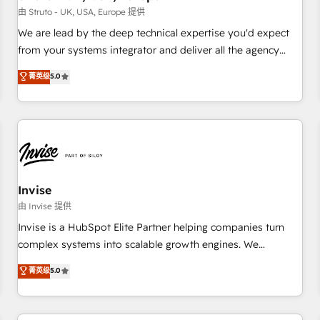
we'd love to work with you too! Clients come to us for:
由 Struto - UK, USA, Europe 提供
Advanced CRM solutions System Integrations both Custom
We are lead by the deep technical expertise you'd expect
and Native to HubSpot Data System Migrations between
from your systems integrator and deliver all the agency
systems to HubSpot New lead generation strategies Time-
services you'd expect from your HubSpot Solutions Partner.
菁英级
5.0
saving automations Fresh growth campaigns Robust help
As one of the UK's longest-standing partners, we are
desk Unified revenue operations Dynamic website
experts at maximising the value of the HubSpot platform
development Award-winning creative design We live and
and building an integrated growth stack that brings your
breathe HubSpot and are ready to take on real challenges!
business, operational and technical requirements to life, and
creates a 360˚ view of your customer to help your teams
do more. We specialise in HubSpot technical services,
website design and development as well as agency services
Invise
that help set you up for success. Now, more than ever you
由 Invise 提供
need to connect and align your website and marketing to
Invise is a HubSpot Elite Partner helping companies turn
sales and customer service. It's time to empower your
complex systems into scalable growth engines. We
teams to create great customer experiences that generate
combine strategy, technology and change management to
菁英级
5.0
more leads, close more business and engage your
drive measurable results. As part of the fast-growing Siloy
customers. Let's work side-by-side to make it happen.
Group, we unite more than 250+ HubSpot experts across
Europe – ready to build a CRM architecture optimized to