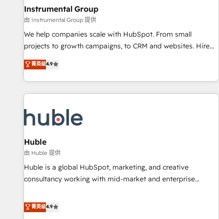
future.” Others agree it is proof of trust built through
Instrumental Group
measurable impact.
由 Instrumental Group 提供
We help companies scale with HubSpot. From small
projects to growth campaigns, to CRM and websites. Hire
an agency that's experienced in every inch of HubSpot and
菁英级
4.9
willing to work hand-in-hand with your team to simplify the
complex and build a better experience for your team and
customers.
Huble
由 Huble 提供
Huble is a global HubSpot, marketing, and creative
consultancy working with mid-market and enterprise
businesses. We go beyond implementation, shaping the
strategy, processes, and teams that turn HubSpot into a
菁英级
4.9
genuine growth engine. Named HubSpot's Global Partner of