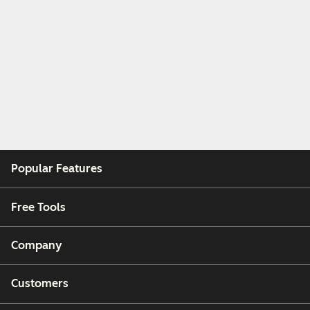
Popular Features
Free Tools
Company
Customers