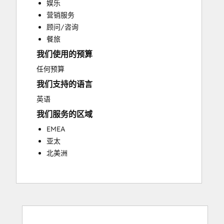
娱乐
Customer Success Training
营销服务
Customer Support Training
顾问/咨询
Customer Survey and Analysis
餐旅
Email Marketing
我们使用的预算
Knowledge Base Development
Programmable Automation
任何预算
Public Relations
我们支持的语言
Sales Coaching and Training
英语
Sales Enablement
我们服务的区域
Social Media
Website Development
EMEA
亚太
北美洲