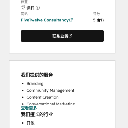
位置
远程
网站
评分
FiveTwelve Consultancy
5
(
1
)
联系业务
我们提供的服务
Branding
Community Management
Content Creation
Conversational Marketing
查看更多
CRM Implementation
我们擅长的行业
CRM Migration
其他
Custom API Integrations