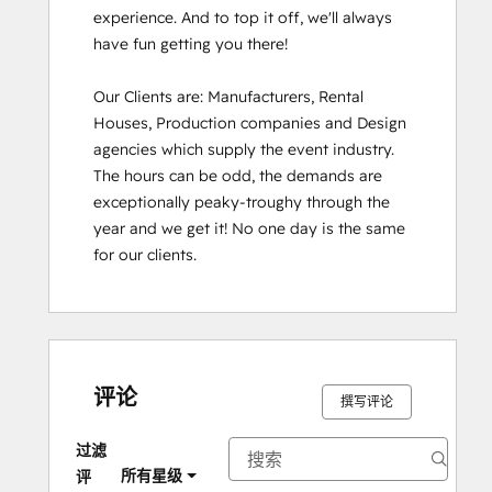
experience. And to top it off, we'll always 
have fun getting you there!

Our Clients are: Manufacturers, Rental 
Houses, Production companies and Design 
agencies which supply the event industry. 
The hours can be odd, the demands are 
exceptionally peaky-troughy through the 
year and we get it! No one day is the same 
for our clients.
评论
撰写评论
过滤
所有星级
评