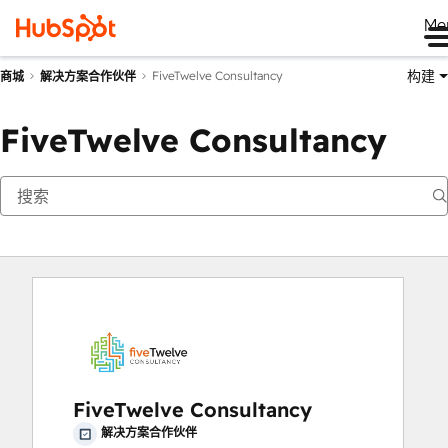
Me
构建
FiveTwelve Consultancy
商城
解决方案合作伙伴
FiveTwelve Consultancy
FiveTwelve Consultancy
解决方案合作伙伴