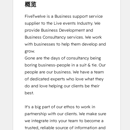
概览
FiveTwelve is a Business support service 
supplier to the Live events Industry. We 
provide Business Development and 
Business Consultancy services. We work 
with businesses to help them develop and 
grow.

Gone are the days of consultancy being 
boring business-people in a suit & tie. Our 
people are our business. We have a team 
of dedicated experts who love what they 
do and love helping our clients be their 
best. 

It's a big part of our ethos to work in 
partnership with our clients. We make sure 
we integrate into your team to become a 
trusted, reliable source of information and 