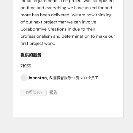
initial requirements. The project was completed
on time and everything we have asked for and
more has been delivered. We are now thinking
of our next project that we can involve
Collaborative Creations in due to their
professionalism and determination to make our
first project work.
提供的服务
7和33
Johnston, S.
消费者服务
51 到 200 个员工
报告
有帮助 (0)