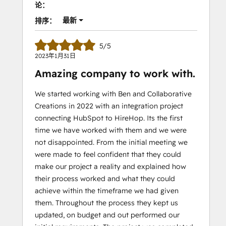
论：
最新
排序：
5/5
2023年1月31日
Amazing company to work with.
We started working with Ben and Collaborative
Creations in 2022 with an integration project
connecting HubSpot to HireHop. Its the first
time we have worked with them and we were
not disappointed. From the initial meeting we
were made to feel confident that they could
make our project a reality and explained how
their process worked and what they could
achieve within the timeframe we had given
them. Throughout the process they kept us
updated, on budget and out performed our