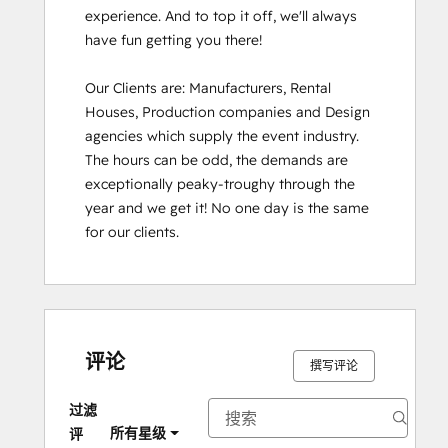
experience. And to top it off, we'll always 
have fun getting you there!

Our Clients are: Manufacturers, Rental 
Houses, Production companies and Design 
agencies which supply the event industry. 
The hours can be odd, the demands are 
exceptionally peaky-troughy through the 
year and we get it! No one day is the same 
for our clients.
评论
撰写评论
过滤
所有星级
评