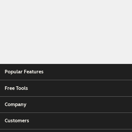
Popular Features
Free Tools
Company
Customers