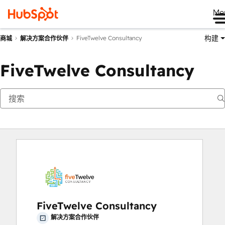
Me
构建
FiveTwelve Consultancy
商城
解决方案合作伙伴
FiveTwelve Consultancy
FiveTwelve Consultancy
解决方案合作伙伴