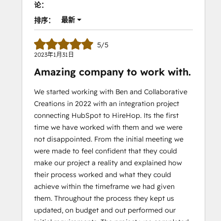
论：
最新
排序：
5/5
2023年1月31日
Amazing company to work with.
We started working with Ben and Collaborative
Creations in 2022 with an integration project
connecting HubSpot to HireHop. Its the first
time we have worked with them and we were
not disappointed. From the initial meeting we
were made to feel confident that they could
make our project a reality and explained how
their process worked and what they could
achieve within the timeframe we had given
them. Throughout the process they kept us
updated, on budget and out performed our