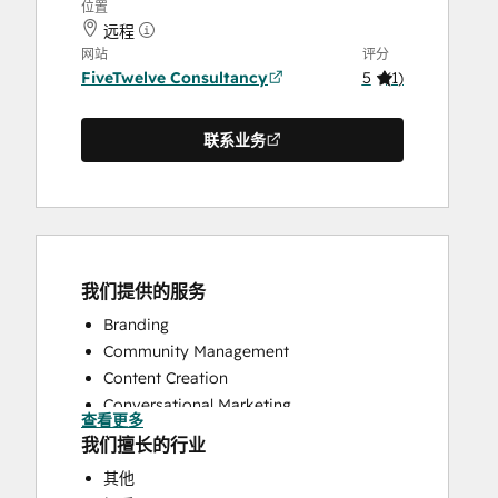
位置
远程
网站
评分
FiveTwelve Consultancy
5
(
1
)
联系业务
我们提供的服务
Branding
Community Management
Content Creation
Conversational Marketing
查看更多
CRM Implementation
我们擅长的行业
CRM Migration
其他
Custom API Integrations