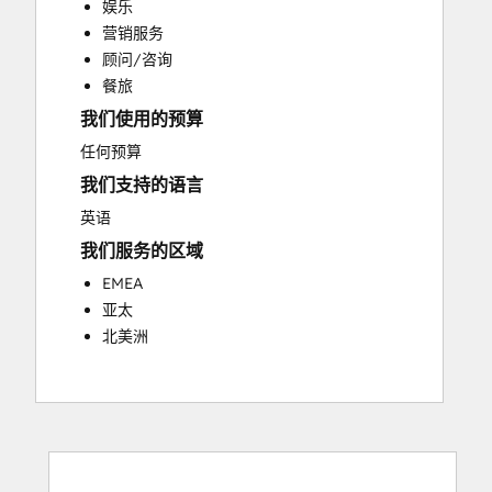
娱乐
Customer Success Training
营销服务
Customer Support Training
顾问/咨询
Customer Survey and Analysis
餐旅
Email Marketing
我们使用的预算
Knowledge Base Development
Programmable Automation
任何预算
Public Relations
我们支持的语言
Sales Coaching and Training
英语
Sales Enablement
我们服务的区域
Social Media
Website Development
EMEA
亚太
北美洲