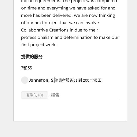
initial requirements. The project was completed
on time and everything we have asked for and
more has been delivered. We are now thinking
of our next project that we can involve
Collaborative Creations in due to their
professionalism and determination to make our
first project work.
提供的服务
7和33
Johnston, S.
消费者服务
51 到 200 个员工
报告
有帮助 (0)