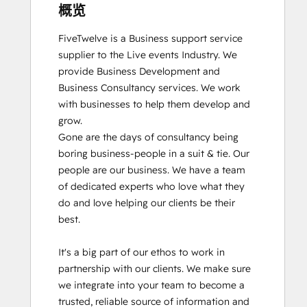
概览
FiveTwelve is a Business support service 
supplier to the Live events Industry. We 
provide Business Development and 
Business Consultancy services. We work 
with businesses to help them develop and 
grow.

Gone are the days of consultancy being 
boring business-people in a suit & tie. Our 
people are our business. We have a team 
of dedicated experts who love what they 
do and love helping our clients be their 
best. 

It's a big part of our ethos to work in 
partnership with our clients. We make sure 
we integrate into your team to become a 
trusted, reliable source of information and 