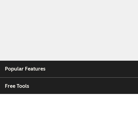
Popular Features
Free Tools
Company
Customers
Partners