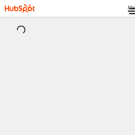
Me
正
在
加
载