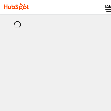
Me
正
在
加
载