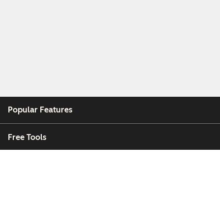
Popular Features
Free Tools
Company
Customers
Partners