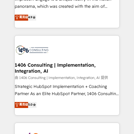
計・導線設計・テンプレート設計をContent Hubで一体
panorama, which was created with the aim of
提供。 ▸ 既存CRM・MAからの移行支援：Salesforce・
putting Customer Experience at the center by
Marketo・Pardot等からの移行、カスタム設計、履歴
菁英级
4.9
creating digital environments capable of integrating
データ移行と活用設計まで。 ▸ AEO対応：ChatGPT・
people, processes and data. We offer the best
Perplexity等のAI検索からの流入・引用を前提にコンテ
digital solutions on the market, ranging from CRM
ンツとサイト構造を最適化。 🏆 なぜ100incを選ぶの
processes and technologies to digital strategy, from
か？ ✓ HubSpot Eliteパートナー認定 ✓ HubSpotアワ
marketing automation to online and offline sales
ード受賞・HUGリーダー ✓ ISO27001:2022 /
processes through Customer Service Management,
ISO9001:2015 取得 ✓ 400社以上の導入実績 ✓
allowing companies to optimize processes and meet
1406 Consulting | Implementation,
HubSpot大百科 出版 CRM・AI活用に関するご相談、現
Integration, AI
the needs of the customer. We are part of Impresoft
状整理の壁打ちなど、構想段階からお気軽にお問い合わ
Group, a group of specialized and complementary
由 1406 Consulting | Implementation, Integration, AI 提供
せください。
companies that divide their offer into 4
Strategic HubSpot Implementation + Coaching
Competence Centers: Smart Manufacturing,
Partner As an Elite HubSpot Partner, 1406 Consulting
Customer First, Enabling Technologies & Security.
helps mid-market revenue teams transform how
菁英级
5.0
The synergies generated by these integrations,
they sell, market, and serve. We don't just build your
together with the combination of talents, skills,
HubSpot—we teach your team to own it, then stay
solutions and services, have allowed the group to
to help you keep winning. What We Do ⚙️ CRM
build an unrivaled offering portfolio on the market
Implementations across Marketing, Sales, Service,