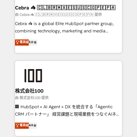
CS: 245% organic growth & +751% new visitors for a
Cebra 🦓 🇨🇱🇧🇷🇲🇽🇪🇸🇺🇸🇨🇴🇵🇪🇵🇦
full-funnel HubSpot project ✨ CS: 415% conversion
由 Cebra 🦓 🇨🇱🇧🇷🇲🇽🇪🇸🇺🇸🇨🇴🇵🇪🇵🇦 提供
boost with a new HubSpot site Recognized leaders:
Cebra 🦓 is a global Elite HubSpot partner group,
🏆 HubSpot Platform Migration Impact Award 🏆
combining technology, marketing and media
Clutch HubSpot Global Leader 🏆 Finalist: HubSpot
expertise across Latin America and Southern
菁英级
5.0
Inbound Campaign of the Year 🏆 Gold AVA Digital
Europe, with teams across 7 countries. Born in Chile,
Award for Best Website 🌟 Accreditations: CRM
we combine local insight with international reach to
Implementation, HubSpot Content Experience, CRM
help businesses grow through technology, creativity,
Data Migration & Custom Integration
AI and strategy. For over 12 years, we’ve delivered
500+ HubSpot implementations, building end-to-
end solutions that integrate CRM, AI automation,
inbound and loop marketing, content, and digital
株式会社100
creativity. Our multicultural team works in Spanish,
由 株式会社100 提供
Portuguese, and English to design scalable strategies
🏢 HubSpot × AI Agent × DX を統合する「Agentic
that drive measurable growth. 🌎 Highlights: • 10+
CRM パートナー」 経営課題と現場業務をつなぐAIネイ
years as a HubSpot partner. • 2023 Impact Awards:
ティブ・エージェンシーとして、HubSpot Eliteの実装
菁英级
4.9
Platform Migration Excellence. • Top 3 Partner of the
力で顧客フロント業務を再設計します。 💡 100inc は何
Year LATAM 2022, 2023, 2024, 2025. • Partner of the
をする会社か？ HubSpotを共通基盤に、AIエージェン