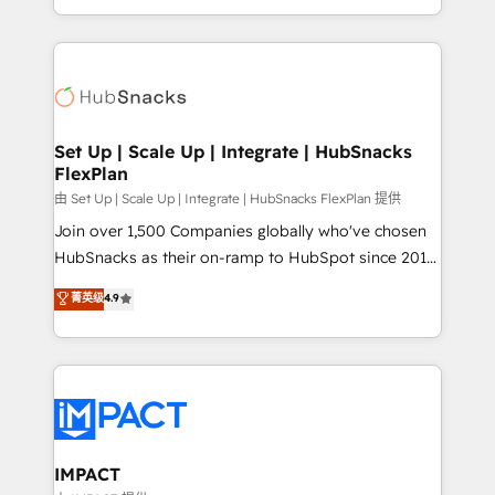
Client/member portals built on HubSpot • Custom
digital marketing; we do it all (and with great
and complex integrations: SAM.gov, GovWin,
results)! In short, our services include: - HubSpot
QuickBooks, PandaDoc, ClickUp, Shopify, Mapsly,
consultancy: onboarding, training, data migration -
WooCommerce, BuilderTrend, and more Experience
HubSpot development: websites, custom modules,
the difference — reach out to see how AI + HubSpot
integrations - Marketing & sales solutions: digital
can transform your business.
marketing, advertising, campaigns, content and
Set Up | Scale Up | Integrate | HubSnacks
FlexPlan
design We connect people, data and technology to
improve customer experiences. With our bright
由 Set Up | Scale Up | Integrate | HubSnacks FlexPlan 提供
people, exciting ideas and can-do mentality, we
Join over 1,500 Companies globally who've chosen
ensure revenue growth on a daily basis. So tell us
HubSnacks as their on-ramp to HubSpot since 2014
your challenge; our passionate and growth driven
Simple pay-as-you-go plans that accelerate value...
菁英级
4.9
team of 100+ experts is ready for you! Driving digital
1️⃣ Set Up | Onboarding New or Check-fixing existing
growth | www.brightdigital.com
HubSpot portals 2️⃣ Scale Up | 100% HubSpot Task
Execution... Global 24/7 ... All Experts 3️⃣ Integrate |
your entire Tech Stack with Custom Integrations
Slash months from your API Integration project... ⬅️
Click "Contact Business" ⬅️ to access 150+ Kickstart
Integration templates that put HubSpot in the center
IMPACT