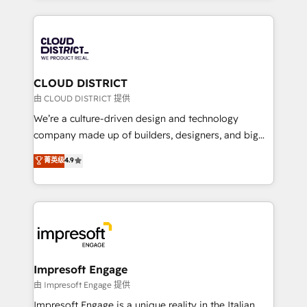
Year 2024. • Organizer of Aliados.ai (AI, marketing &
トを組み込んだ顧客フロント業務（マーケティング・営
tech global congress). 👉 Ready to scale your
業・CS）を組織全体で設計・実装する日本のAIネイテ
business with HubSpot? Let Cebra’s experts help
ィブ・エージェンシーです。事業部・グループ会社・部
you grow faster, smarter, and with impact.
門が分立する組織で、データと業務プロセスのサイロ化
を、CRMを軸とした全社共通基盤に再構築します。意
CLOUD DISTRICT
思決定者・PMO・現場担当者に並走します。 1️⃣
由 CLOUD DISTRICT 提供
HubSpot導入・活用支援 顧客データの一元化から、
We’re a culture-driven design and technology
GTMの見える化・自動化まで。全Hub統合運用、デー
company made up of builders, designers, and big
タ品質設計、グループ横断のCRM統合に対応します。
thinkers. We blend strategy, design, and
菁英级
4.9
2️⃣ AIエージェント組織構築 営業・マーケティング業務
development—always fueled by curiosity—to turn
の一部をAIが自律実行する組織への移行を設計・実装。
ideas, opportunities, and challenges into meaningful
Breeze・Claude等をHubSpotと連携させ、役割定義・
experiences. To us, technology is more than just
運用ルール・成果指標まで含めて設計します。 3️⃣ 全社
code; it’s about creating things that are useful, cool,
DX × AI推進のPMO伴走支援 複数部門をまたぐDX×AI変
and—most importantly—simple. That’s why we lean
革を、構想から実装・定着までPMOとして主導。「設
into bold ideas and shape them into thoughtful
定の代行ではなく、設計の責任」を引き受け、部門横断
products and strategies that actually make a
Impresoft Engage
の統合・浸透・変革管理を実行します。 ▸ CMS戦略設
difference.
由 Impresoft Engage 提供
計・構築：リード獲得・CVR・SEOを前提にした情報設
Impresoft Engage is a unique reality in the Italian