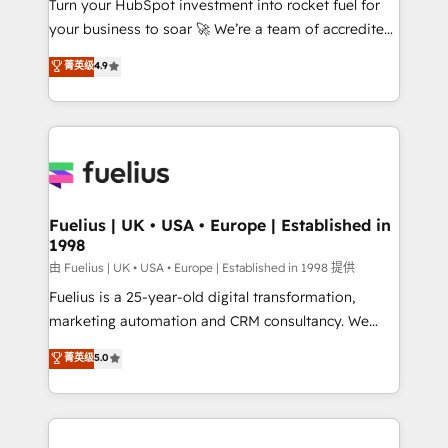
Turn your HubSpot investment into rocket fuel for
GuardHub: our AI governance framework, built on
your business to soar 🚀 We’re a team of accredited
ISO 42001 Ready for the next step? Click the 👈
HubSpot experts ready to help you. We can
'𝗖𝗼𝗻𝘁𝗮𝗰𝘁 𝗯𝘂𝘀𝗶𝗻𝗲𝘀𝘀' button to get in touch (𝘸𝘦'𝘳𝘦
菁英级
4.9
implement the platform into complex business
𝘴𝘶𝘱𝘦𝘳 𝘳𝘦𝘴𝘱𝘰𝘯𝘴𝘪𝘷𝘦)
environments, optimise what you've got and make
sure you can actually use it, build your website in
HubSpot or create an inbound marketing strategy
for you and execute it on HubSpot. We are on the
G-Cloud 14 CCS (Crown Commercial Service)
framework, meaning we've been accredited by
Fuelius | UK • USA • Europe | Established in
1998
HubSpot and vetted by the CCS, which means we
can support public sector companies as well the
由 Fuelius | UK • USA • Europe | Established in 1998 提供
other ones listed in our profile. Our services: -
Fuelius is a 25-year-old digital transformation,
HubSpot implementation - HubSpot CMS website
marketing automation and CRM consultancy. We
build We can do lots of things. But everything we do
enable mid-market and enterprise clients to
菁英级
5.0
is there for you to: - Grow revenue, and run your
maximise their return from digital and fuel their
business more efficiently - Build stronger
growth. We modernise platforms, streamline
relationships with customers - Make better
operations that are causing inefficiencies, improve
decisions with data - Find a new voice and reach
customer experiences, integrate systems, and