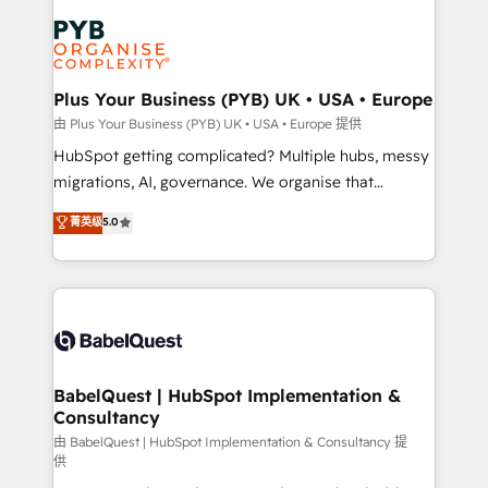
Accreditations. Based in Canada (coast to coast), our
Zoho, Pardot, Marketo, Microsoft Dynamics, Wix,
services are offered in both English & French.
WordPress and legacy CRMs, turning fragmented
systems into unified, growth-ready HubSpot
architectures that accelerate revenue operations and
Plus Your Business (PYB) UK • USA • Europe
performance. - Multi-object CRM migration, cleanup,
由 Plus Your Business (PYB) UK • USA • Europe 提供
and implementation. - Pre-built and custom
HubSpot getting complicated? Multiple hubs, messy
integrations across your full tech stack. - Custom
migrations, AI, governance. We organise that
object setup, CMS builds, and full-funnel automation.
complexity, so your team can put HubSpot to work...
菁英级
5.0
- Dashboards, lifecycle campaigns, and lead
Welcome to our Profile! We help with: • CRM
nurturing sequences. - Cross-hub setup across
implementation, reports, workflows, and team
Marketing, Sales, Operations, and Service Hubs. -
training • CRM migration from Salesforce, Pipedrive,
Ongoing optimization, managed support, and
Dynamics and others • Technical projects including
scalable retainers. Let’s make HubSpot your most
custom API integrations • AI governance for
powerful growth engine. Built to convert, scale, and
HubSpot-centred operations A little about us: •
drive results.
Boutique 'Elite' team of 12 • 150+ clients across Sales
BabelQuest | HubSpot Implementation &
Consultancy
Hub, Marketing Hub, Service Hub, Data Hub and
CMS • ISO/IEC 27001:2022, ISO 9001:2015, and ISO
由 BabelQuest | HubSpot Implementation & Consultancy 提
供
42001:2023 certified - the AI management standard •