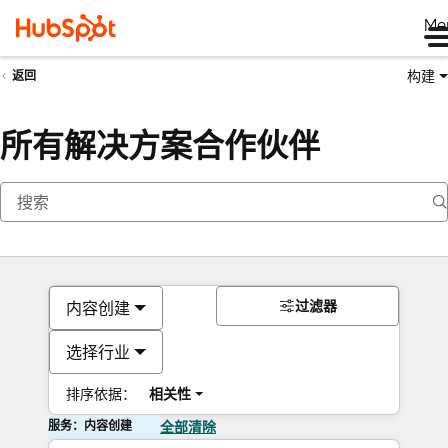
Me
构建
返回
所有解决方案合作伙伴
过滤器
内容创建
选择行业
排序依据：
相关性
服务：内容创建
全部清除