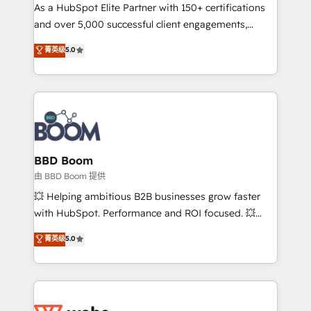
As a HubSpot Elite Partner with 150+ certifications
de conversion qui transforment les visiteurs en
and over 5,000 successful client engagements,
opportunités d'affaires ➤ La mise en place de
Vonazon turns marketing complexity into
stratégies d'acquisition marketing (SEO, SEA,
菁英级
5.0
measurable, scalable growth. From onboarding to
inbound, automatisation marketing, ABM, IA,
enterprise-grade campaigns, our in-house team
emailing) Informations clés : - 10 ans d'expérience -
builds scalable strategies that drive long-term
100+ intégrations CRM HubSpot réussies - 40
revenue. ⚙️ HubSpot Integration & Optimization •
experts conseil - 150 certifications HubSpot
Seamless CRM, CMS, and automation setup •
cumulées
Complex platform migrations and data cleanups •
Custom APIs and third-party integrations 📈 End-to-
BBD Boom
End Revenue Acceleration • Lifecycle marketing and
由 BBD Boom 提供
pipeline growth programs • Sales enablement tools
💥 Helping ambitious B2B businesses grow faster
and CRM optimization • Retention strategies with
with HubSpot. Performance and ROI focused. 💥
customer journey mapping 🏅 Elite-Level HubSpot
BBD Boom is the HubSpot partner that can help you
菁英级
5.0
Execution • 750+ onboardings and 2,000+
to HubSpot Better. We work with your teams to
implementations • Deep expertise across marketing,
solve all your HubSpot challenges and improve user
sales, and service hubs • Built-in flexibility for
adoption, sales process and marketing results.
startups to global brands
Services 📚 Onboarding your team to HubSpot for