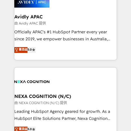
experience. Working hand-in-hand with your team,
we’ll assemble a RevOps machine that drives more
traffic, generates better leads and crushes your
Avidly APAC
revenue goals. We've worked with thousands of
由 Avidly APAC 提供
HubSpot customers and we'd love to work with you
Officially APAC's #1 HubSpot Partner every year
too! Clients come to us for: Advanced CRM solutions
since 2019, we empower businesses in Australia,
System Integrations both Custom and Native to
New Zealand, and globally to realise their full
菁英级
5.0
HubSpot Data System Migrations between systems
potential through enterprise HubSpot CRM
to HubSpot New lead generation strategies Time-
implementation. And we deliver best practice across
saving automations Fresh growth campaigns Robust
the whole HubSpot platform, covering marketing,
help desk Unified revenue operations Dynamic
sales, service, CMS and integrations. We work with
website development Award-winning creative
all businesses, from start-up to Enterprise, and have
design We live and breathe HubSpot and are ready
delivered the largest HubSpot implementations in
to take on real challenges!
the world. Our human approach to digital
NEXA COGNITION (N/C)
transformation is designed for businesses who want
由 NEXA COGNITION (N/C) 提供
to grow. And we're passionate about APAC
Leading HubSpot Agency geared for growth. As a
businesses leading the world in technology, agility
HubSpot Elite Solutions Partner, Nexa Cognition
and productivity. We also have a proven track
ranks in the top 1% of global HubSpot Partners and
菁英级
5.0
record migrating businesses from CRM & Marketing