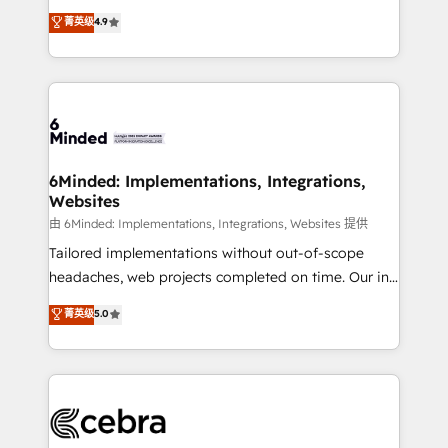
healthcare, real estate, and other industries. With
all in this together! From startup to enterprise, we’ll
菁英级
4.9
150+ HubSpot-certified experts, we deliver scalable
make sure your HubSpot setup becomes a
solutions to complex GTM and RevOps challenges.
powerhouse of productivity, so you can focus on
Our Expertise 🔹 Onboarding & Implementation:
what matters most: growing your business and
Accredited HubSpot Partner, ensuring smooth setup
wowing your customers. Let’s make HubSpot work
tailored to your GTM motion. 🔹 Migrations: Move
smarter for you!
from other CRMs to HubSpot without data loss or
downtime. 🔹 RevOps Strategy: Align teams,
6Minded: Implementations, Integrations,
Websites
processes, and data to drive revenue efficiency. 🔹
Integrations: Connect HubSpot with your tech stack
由 6Minded: Implementations, Integrations, Websites 提供
for better adoption. 🔹 Custom Solutions: Build
Tailored implementations without out-of-scope
tailored apps, workflows, and configurations. We are
headaches, web projects completed on time. Our in-
SOC 2 Type II and ISO 27001 certified, reinforcing
house team of certified CRM architects, experts,
菁英级
5.0
our commitment to data security and compliance. At
developers, designers, and marketers handles all
OneMetric, we help revenue teams focus on the
aspects of your HubSpot. ✨ 400+ global clients ✨
OneMetric that matters most: revenue.
100+ seamless migrations from 15+ different CRMs
✨ 100,000+ hours in HubSpot projects, 75+ full Hub
implementations, and 5,000+ pages ✨ CS: Clients
generating 7-digit MRR from inbound campaigns ✨