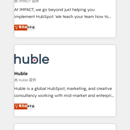
of your tech stack, syncing... 🛍️ Shopify or
由 IMPACT 提供
WooCommerce 💲 Stripe or Paypal 💰 Sage or
At IMPACT, we go beyond just helping you
Netsuite 🤖 Google or Microsoft ✍️ DocuSign or
implement HubSpot. We teach your team how to
PandaDoc 🌐 Avalara or Quaderno HubSnacks holds
master it. As the creators of the Endless Customers
菁英级
5.0
the rare Advanced "Custom Integrations"
System™ (the next evolution of They Ask, You
Accreditation, securely sync data across... 🔄 any
Answer), we’re the only HubSpot partner built
apps, in any direction. Stuck on your old CRM..?
entirely around coaching and training. That means
Migrate | seamlessly off your old CRM onto a clean
we don’t do the work for you; we help you build the
new HubSpot portal with Advanced Website and
skills, processes, and internal team you need to
CRM Migrations using our in-house "HubScrub" Tool.
attract the right buyers, close deals faster, and grow
without outside dependencies. You’ll learn how to: •
Huble
Set up, audit, and organize your HubSpot portal •
由 Huble 提供
Get your sales team fully using HubSpot • Track
Huble is a global HubSpot, marketing, and creative
pipeline and revenue across the entire buyer journey
consultancy working with mid-market and enterprise
• Build an in-house marketing team that drives
businesses. We go beyond implementation, shaping
菁英级
4.9
growth • Create content and videos that attract
the strategy, processes, and teams that turn
buyers • Use AI to scale smarter Our coaching-led
HubSpot into a genuine growth engine. Named
approach works best for companies that are done
HubSpot's Global Partner of the Year in 2024,
with outsourcing and ready to build something that