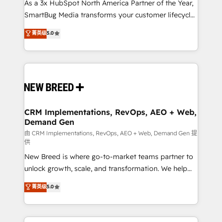
custom AI agents, and high-integrity migrations for
As a 3x HubSpot North America Partner of the Year,
total reporting clarity. Security & Compliance: SOC 2
SmartBug Media transforms your customer lifecycle
Type I and HIPAA attested for enterprise-grade data
into a revenue engine. Our unified ecosystem
菁英级
5.0
security. 🏆 Why Bluleadz? GTM OS Partner | 16+
includes specialized divisions Globalia (AI &
Years Experience | 1,000+ Five-Star Reviews
Software) and Point Success Media (Paid Media),
making this the official home for all three brands. 🔄
Implementation & Integration - Seamless migrations
and system integrations powered by Globalia’s
technical development team. - 19 HubSpot-certified
trainers to drive platform adoption. 📈 Revenue
CRM Implementations, RevOps, AEO + Web,
Demand Gen
Generation - Full-funnel marketing and high-
performance advertising via Point Success Media. -
由 CRM Implementations, RevOps, AEO + Web, Demand Gen 提
供
Expert deployment of Breeze AI and custom agents
New Breed is where go-to-market teams partner to
to automate growth. 🏆 Elite Excellence - 8 platform
unlock growth, scale, and transformation. We help
accreditations and deep HIPAA-compliance
companies activate HubSpot’s AI-powered
expertise. - A team of 250+ experts dedicated to
菁英级
5.0
customer platform and operationalize HubSpot’s
your resilient growth.
Loop Marketing framework through expert-led
services, smart agents, and purpose-built apps,