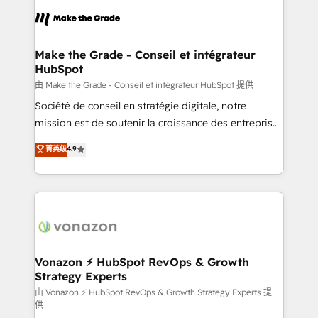
consistently ranked among their top 5 partners
lasts. So if you're ready to become the most trusted
worldwide, and with over 15 years in the ecosystem,
voice in your market, let’s talk.
Huble has built a track record that speaks for itself.
One company, one operating model, delivering
Make the Grade - Conseil et intégrateur
HubSpot
across offices and consulting teams in the UK, USA,
Canada, Germany, France, Belgium, Singapore, and
由 Make the Grade - Conseil et intégrateur HubSpot 提供
South Africa. Certified compliant with ISO/IEC
Société de conseil en stratégie digitale, notre
27001:2022 and ISO 9001:2015 across all seven
mission est de soutenir la croissance des entreprises
international offices and 175+ employees.
B2B à travers l’acquisition de nouveaux clients,
菁英级
4.9
l'intégration CRM et le développement des revenus
auprès de vos comptes existants. En France et à
l'international, nous travaillons avec des ETI
ambitieuses, des grands groupes voulant aller au-
delà d’une simple transformation digitale et des
startups florissantes. Nos 3 grandes expertises sont :
➤ L’intégration de CRM et de méthodologie RevOps
Vonazon ⚡ HubSpot RevOps & Growth
Strategy Experts
pour aligner les équipes marketing, commerciales et
support client (data migration, synchronisation API,
由 Vonazon ⚡ HubSpot RevOps & Growth Strategy Experts 提
供
audit et maintenance) ➤ La création de sites internet