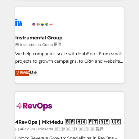
Breeze AI, custom agents, and APIs to remove
eminent solutions & integrations. Trust us to
manual work. ➤ Ongoing Management: Monthly
streamline your HubSpot experience. 🚀HubSpot
tune-ups, feature rollouts, adoption coaching. Buying
Elite Partners with 10+ years of HubSpot experience
HubSpot, switching to it, or reviving a stale portal?
🤝HubSpot Premier Integration partner 🤝Google
We are built for the work.
Premier Partner 2023 🌟5 HubSpot Accreditations 🌟
Instrumental Group
Won HubSpot Theme Challenge 2021 🌟INBOUND’19
由 Instrumental Group 提供
HubSpot Rising Star Why us? Harnessing the full
We help companies scale with HubSpot. From small
potential of the powerful HubSpot CRM. ✔️A team of
projects to growth campaigns, to CRM and websites.
HubSpot experts backed by over 10+ years of
Hire an agency that's experienced in every inch of
菁英级
4.9
HubSpot experience ✔️Flexible pricing models —
HubSpot and willing to work hand-in-hand with your
Hourly-fee (assigned one Dedicated HubSpot
team to simplify the complex and build a better
Admin); Monthly-fee (HubSpot Admin + Project
experience for your team and customers.
Manager); and Fixed Project Cost (as per
requirement). ✔️Helped over 25,000+ customers so
far with our HubSpot solutions. ✔️Bespoke apps &
on-demand bundle services. Connect with us today!
4RevOps | Mkt4edu 🇧🇷 🇲🇽 🇵🇹 🇦🇪 🇺🇸
由 4RevOps | Mkt4edu 🇧🇷 🇲🇽 🇵🇹 🇦🇪 🇺🇸 提供
Unlock Revenue Growth: Specializing in RevOps -