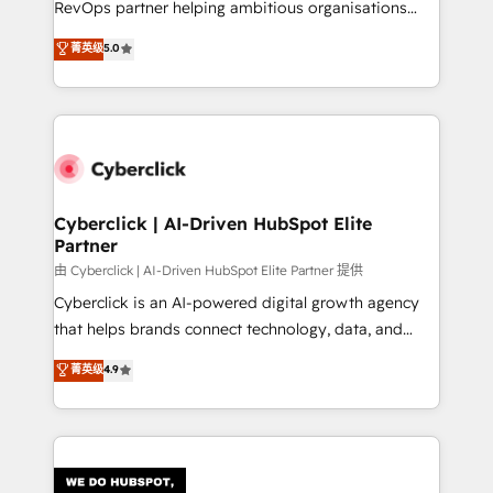
RevOps partner helping ambitious organisations
most out of their HubSpot experience operating in
grow with clarity, confidence, and intelligence.
菁英级
5.0
the United States, EU, UAE, Mexico and Latin
Operating across the UK, Netherlands, Ireland, and
America. From casual user to super fan: make
Canada, we’ve delivered thousands of successful
HubSpot an experience you LOVE!
HubSpot projects for mid-market and enterprise
clients worldwide, with over 10 years experience. We
combine HubSpot, data, and AI to design connected
go-to-market systems that align people, process,
and technology for predictable, scalable revenue
Cyberclick | AI-Driven HubSpot Elite
Partner
growth. Our expertise spans RevOps, CRM and data
architecture, AI enablement, and strategic marketing,
由 Cyberclick | AI-Driven HubSpot Elite Partner 提供
delivered through our proprietary FLAIR framework
Cyberclick is an AI-powered digital growth agency
for responsible AI adoption. As a HubSpot Elite
that helps brands connect technology, data, and
Partner and ISO 27001:2022 certified consultancy,
creativity to achieve measurable results. Founded in
菁英级
4.9
we blend strategy, creativity, and technology to help
Barcelona and operating across Spain, LATAM, and
organisations scale smarter and grow stronger.
the UK, we support global companies in building
smarter marketing, sales, and customer success
strategies. As the only HubSpot Elite Partner in
Iberia (Spain & Portugal), we combine human insight