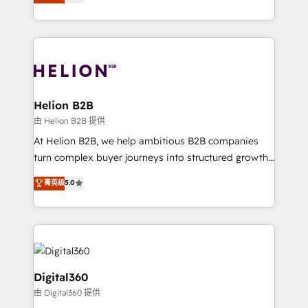
has been one of the longest-standing partners since
Platforms such as Salesforce, Dynamics, Pipedrive,
2012. We empower businesses to harness the full
and Marketo onto HubSpot. Our methodology
potential of HubSpot by combining strategic
literally transforms the way the businesses we work
insights with technical excellence, we deliver
with attract and retain customers, manage their
bespoke HubSpot solutions tailored to drive
business people and processes, and how they
measurable growth and operational efficiency. Why
service their customers.
Choose Nexa Cognition? 🚀 HubSpot Expertise: Our
Helion B2B
certified team specialises in CRM implementation,
由 Helion B2B 提供
marketing automation, and revenue operations. 🤝
At Helion B2B, we help ambitious B2B companies
Custom Solutions: From onboarding and
turn complex buyer journeys into structured growth
integrations, to RevOps and training. We align
engines. With deep experience in B2B SaaS,
菁英级
5.0
HubSpot with your business needs. 🌟 Proven
manufacturing, FinTech, MedTech, and consulting, we
Results: We’ve helped businesses of all sizes
specialize in lead generation and aligning marketing
accelerate revenue growth, improve operational
and sales around the customer. As a HubSpot Elite
efficiency, and achieve ROI. 🔧 Flexible Service
Partner, we’re experts in data architecture,
Packages: Choose ongoing support or project-based
migrations, integrations, and process mapping. Our
solutions. We offer service packages designed to fit
approach is hands-on and collaborative, rooted in
Digital360
your requirements. Contact us today!
real industry insight and a deep understanding of
由 Digital360 提供
B2B challenges. From onboarding to enterprise CRM