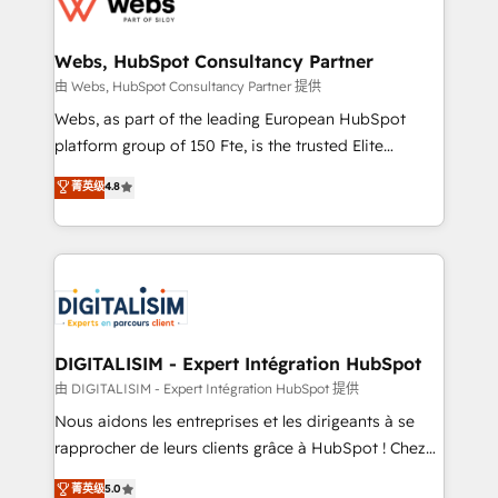
the first time 🔧 Designing and optimising your
HubSpot set-up for better results 🌐 Website design
and build using HubSpot 🔌 Integrating HubSpot
Webs, HubSpot Consultancy Partner
with other systems 🎓 Training your teams to be
由 Webs, HubSpot Consultancy Partner 提供
HubSpot pros 📊 Lead generation services using
Webs, as part of the leading European HubSpot
HubSpot Why us? - SIX HubSpot Accreditations -
platform group of 150 Fte, is the trusted Elite
awarded by HubSpot after a rigorous process for
HubSpot CRM Partner offering you a roadmap on
菁英级
4.8
CRM, Solutions Architecture, Onboarding , Data
maximizing EBITDA and achieving Commercial
Migration, Custom Integration & Platform
Excellence. With our targeted processes, we
Enablement -Onboarded over 500 businesses to
strengthen your digital transformation and minimize
HubSpot -Top 1% of partners worldwide -In-house
costs. As HubSpot's Advanced Accredited CRM
team of 25+ experts Contact us today to help you
Implementation partner, we provide expertise to
get more from your investment in HubSpot.
drive your business forward. Since 2015 we are fully
www.bbdboom.com
dedicated to HubSpot and with an experienced
DIGITALISIM - Expert Intégration HubSpot
team (50+), we work with reputable companies in
由 DIGITALISIM - Expert Intégration HubSpot 提供
B2B sectors such as manufacturing, SaaS and
Nous aidons les entreprises et les dirigeants à se
business services. We prepare a customized
rapprocher de leurs clients grâce à HubSpot ! Chez
business case that demonstrates the value and
DIGITALISIM, nous avons l'intime conviction que la
菁英级
5.0
impact of your digital transformation, including a