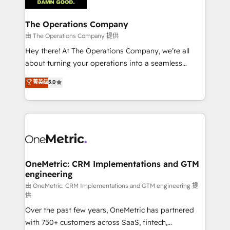
with intelligent automation to drive sustainable
growth. Our multidisciplinary team designs solutions
The Operations Company
that simplify complexity, boost performance, and
由 The Operations Company 提供
turn innovation into real impact. 🌍 Highlights •
Hey there! At The Operations Company, we’re all
HubSpot Partner since 2012 • 2022 EMEA Impact
about turning your operations into a seamless
Award: Best Integration • 150+ successful HubSpot
experience that powers real results. We specialize in
菁英级
5.0
projects • Clients in 30+ industries • Proprietary
transforming complex systems into efficient,
technology for integrations • Multilingual team:
scalable solutions that work across your entire
English, Spanish, Portuguese & Italian 👉 Grow
organization. We’re a unique blend of deep HubSpot
smarter with AI and HubSpot.
expertise, strategic thinking, and hands-on
operational know-how. We know that no two
businesses are alike, so we don’t do cookie-cutter
solutions. Instead, we dive in to understand your
OneMetric: CRM Implementations and GTM
engineering
needs, goals, and challenges to deliver solutions that
fit like a glove. We’re committed to being both
由 OneMetric: CRM Implementations and GTM engineering 提
供
highly effective and fun to work with. We believe in
Over the past few years, OneMetric has partnered
efficient processes, as well as building great
with 750+ customers across SaaS, fintech,
relationships. Your success is our success, and we’re