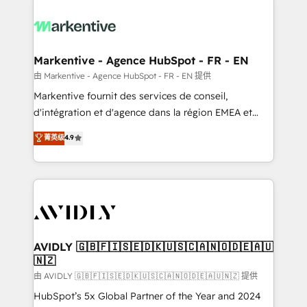
tailored to your business. Together, we unlock
results, fast. ⚙️CRM & RevOps: Align all Hubs to your
buyer journey for clean data, scalability, & reporting.
🎯Demand Gen & ABM: Drive pipeline with inbound,
Markentive - Agence HubSpot - FR - EN
ABM, AEO, SEO, & paid media. 👩‍💻Web Design:
由 Markentive - Agence HubSpot - FR - EN 提供
Build high-performing websites with UX, messaging,
Markentive fournit des services de conseil,
& conversion strategy that drive results. 🤖AI
d'intégration et d'agence dans la région EMEA et
Strategy: Activate Breeze Agents, configure HubSpot
North America. Avec plus de 115 experts en
菁英级
4.9
AI, & maximize AEO with tailored AI services. 🧩
marketing automation, Growth, Revops, CRM et
Integrations: Extend HubSpot with custom
webdesign. Markentive is both a consulting firm, a
integrations, hosting, & maintenance.
digital agency and an integrator. With over 115
experts in marketing automation, growth, revops,
CRM and webdesign (We focus on EMEA - USA
customers).
AVIDLY 🇬🇧🇫🇮🇸🇪🇩🇰🇺🇸🇨🇦🇳🇴🇩🇪🇦🇺
🇳🇿
由 AVIDLY 🇬🇧🇫🇮🇸🇪🇩🇰🇺🇸🇨🇦🇳🇴🇩🇪🇦🇺🇳🇿 提供
HubSpot’s 5x Global Partner of the Year and 2024