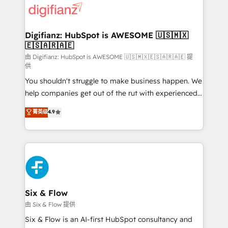
more people - Get the most out of your HubSpot
supercharge revenue operations Key services: • CRM
investment
Implementation • Systems Integration • Digital
Transformation / Web Development • RevOps &
Digifianz: HubSpot is AWESOME 🇺🇸🇲🇽
🇪🇸🇦🇷🇦🇪
Sales Consulting • Marketing Automation What
makes us different? 🚀 Top 0.5% of global HubSpot
由 Digifianz: HubSpot is AWESOME 🇺🇸🇲🇽🇪🇸🇦🇷🇦🇪 提
供
agencies ⚙️ The strongest technical ability and
You shouldn't struggle to make business happen. We
integration capabilities 💼 Consultative, long-term
help companies get out of the rut with experienced,
partners who will embed ourselves into your
process-oriented teams implementing HubSpot
business, processes and systems 🏢 We specialise in
菁英级
4.9
Marketing, Sales, Service, CMS and Operations Hub,
working with mid-market and enterprise
so selling and actually engaging with your customers
organisations, global organisations and those with
feels easy and pain-free. We are a top ranked
complex use cases 🏆 CRM Implementation,
HubSpot Elite Partner, winner of Rookie of the Year
Platform Enablement, Custom Integration and
and Customer First Awards, 4.9/5 rating in HubSpot
Onboarding Accredited 🔐 ISO27001 & ISO9001
Reviews and 4.9/5 rating in Clutch Reviews. Digifianz
Certified
helps the following industries: logistics & 3PL, home
Six & Flow
improvement & construction, branding and
由 Six & Flow 提供
commercialization, real estate, health, education,
Six & Flow is an AI-first HubSpot consultancy and
SaaS, Software Dev & IT and consulting, make the