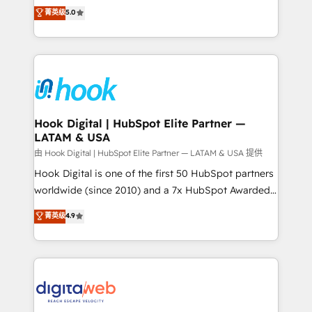
partner, we know how important user adoption is.
achieve real growth. We specialize in delivering
菁英级
5.0
That's why we have developed a step-by-step
tailored solutions that drive results by leveraging
implementation process that focuses on user
HubSpot’s platform and data to fuel success.
adoption. We’re experts on connecting data,
Technical Solutions: - HubSpot Technical Consulting -
technology and people with each other. Together we
HubSpot CRM Implementation - HubSpot
strive for optimal customer processes and
Onboarding - Data Migration & Integrations -
experiences. Systony – We believe you can grow!
Technical Audit & Optimization Strategic Solutions: -
Revenue Operations - Inbound Marketing -
Hook Digital | HubSpot Elite Partner —
LATAM & USA
Outbound Marketing - HubSpot CMS Website
Design & Development We empower our clients to
由 Hook Digital | HubSpot Elite Partner — LATAM & USA 提供
reach their full potential by providing transparent,
Hook Digital is one of the first 50 HubSpot partners
relationship-driven support. With over 300 HubSpot
worldwide (since 2010) and a 7x HubSpot Awarded
certifications and accreditations, we deliver both the
Elite Partner. With 500+ projects across the U.S.,
菁英级
4.9
technical know-how and strategic guidance you
Brazil, and LATAM, we combine global expertise with
need to succeed.
regional experience. Today, we are Brazil’s largest
HubSpot Elite Partner—trusted by companies across
the Americas to scale smarter. ⚙️ CRM
Implementation & Migration Onboarding across all
Hubs, plus migrations from Salesforce, Pipedrive, RD