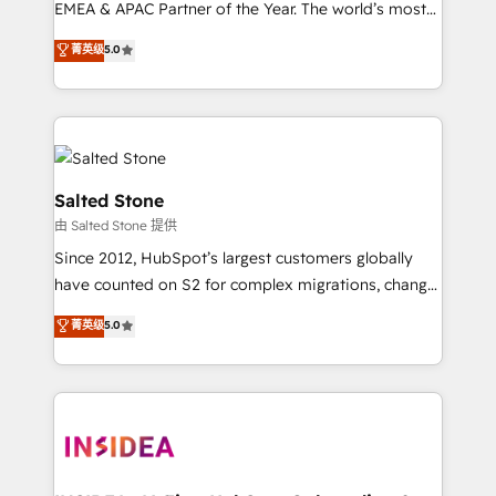
EMEA & APAC Partner of the Year. The world’s most
experienced and fully accredited HubSpot Solutions
菁英级
5.0
Partner. 🚀 With 2,750+ HubSpot projects delivered
and 370+ specialists across EMEA, APAC and NAM,
we de-risk complex CRM programmes and
accelerate ROI across every HubSpot Hub. 🧭 From
multi-region migrations to AI-powered automation,
we turn complexity into clarity, human at global
Salted Stone
scale. 🏆 HubSpot’s CEO called us “the partner of the
由 Salted Stone 提供
future.” Others agree it is proof of trust built through
Since 2012, HubSpot’s largest customers globally
measurable impact.
have counted on S2 for complex migrations, change
management, systems integration, and creative
菁英级
5.0
solutions that deliver measurable impact and
transform brand experiences As one of the few full-
service creative agencies in the HubSpot
ecosystem, we blend strategy, technology, & award-
winning design to build scalable, globally
regionalized HubSpot websites, integrated