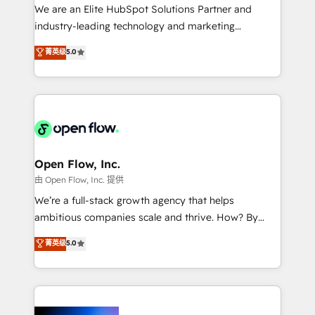
workflows; audit-ready reporting ⚖️ Legal: client
We are an Elite HubSpot Solutions Partner and
intake; pipeline and document workflows 🛒 E-
industry-leading technology and marketing
Commerce: Shopify, WooCommerce; lifecycle and
consultancy. Our focus is on enterprise and mid-
菁英级
5.0
revenue automation 🏢 Real Estate: deal pipelines;
market B2B companies globally that want a strategic
portfolio and lifecycle management 🏭
approach to execute their goals through creative
Manufacturing: ERP integrations; operational
applications of our solutions; Technical HubSpot
alignment 🛡️ Compliance & Data Considerations:
Consulting, Content Marketing, Growth-Driven
HIPAA-aware; CASL-compliant; GDPR-ready
Design, Migrations + Integrations. Mole Street’s
implementations where required 💡 Why 500+
mission is empowering others to realize their
Clients Choose Us: Elite Partner; technical, fast, and
greatness, which is achieved through creating
Open Flow, Inc.
built to scale.
absolute clarity, derived from a well-defined
由 Open Flow, Inc. 提供
strategy, executed well, and reported on with clear
We’re a full-stack growth agency that helps
results. The culture is driven by core values; Joy, Grit,
ambitious companies scale and thrive. How? By
Accountability, Curiosity, Authenticity, Growth
upgrading and streamlining every single revenue-
菁英级
5.0
Mindedness, and Clarity. We are driven to win for the
generating aspect of your business. We’re proud
collective good of the company and its clientele, and
HubSpot Elite Solutions Partners and devout CRM
dedicated to breaking the mold from the agency of
nerds who can harness HubSpot’s custom digital
the past into the consultancy of the future. Great
tools to improve each touchpoint of your customer
things are happening.