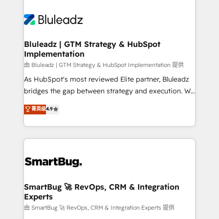
Bluleadz | GTM Strategy & HubSpot
Implementation
由 Bluleadz | GTM Strategy & HubSpot Implementation 提供
As HubSpot's most reviewed Elite partner, Bluleadz
bridges the gap between strategy and execution. We
don't just "set up tools" — we install the GTM
菁英级
4.9
Operating System (GTM OS) to align your leadership
and engineer a portal that drives predictable
revenue velocity. 🚀 GTM Strategy & Alignment
Workshops & Sprints: Identify "Valleys of Death"
stalling growth. Fix your ICP, Math, and Story to stop
"accelerating a mess." ⚙️ Elite Engineering & AI
Scalable Architecture: Zero-technical-debt setup
SmartBug 🚀 RevOps, CRM & Integration
Experts
across all Hubs, validated by our 7 HubSpot
Accreditations. AI-Powered RevOps: Breeze AI,
由 SmartBug 🚀 RevOps, CRM & Integration Experts 提供