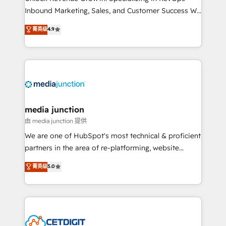
Inbound Marketing, Sales, and Customer Success We
specialize in driving revenue growth for companies
菁英级
4.9
across industries through tailored marketing, sales,
and customer success strategies, utilizing RevOps
methodologies. As Latin America's largest HubSpot
partner and a global leader in education market, we
offer unparalleled insights. Operating in five
countries—Brazil, UAE (Abu Dhabi/Dubai/Sharjah),
Mexico, USA, and Portugal—we've executed over a
media junction
hundred successful operations. Our approach,
由 media junction 提供
rooted in RevOps principles, integrates analysis,
We are one of HubSpot's most technical & proficient
training, planning, and qualification. Leveraging
partners in the area of re-platforming, website
technology, data analytics, CRM optimization, and
design & development. We specialize in multi-hub
菁英级
5.0
inbound marketing tactics, we focus on
implementations for mid-market & enterprise
understanding, nurturing, and converting leads.
companies. We are woman-owned, powered by
Partner with us to unlock your business's full
coffee, and we ❤️ dogs. We produce award-winning
potential and achieve sustained growth in today's
work for our clients. 🏆2023 Technical Expertise
competitive market.
Impact Award 🏆2022 Technical Expertise Impact