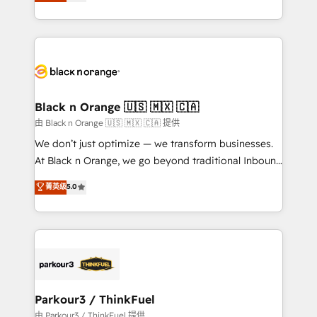
réussite des entreprises passe par l’innovation web,
detailed financial rationale with a focus on ROI and
le marketing digital, et la relation client ! C'est
TCO. As a trusted extension of your team, we
pourquoi, nos experts sont à la fois capables de
believe in the power of partnership. Together, we
gérer votre projet de création de site internet, votre
embark on a transformational journey that sets your
référencement, votre stratégie digitale et le pilotage
business up for long-term success. Unlock your
et l'intégration d'HubSpot ! Les grandes phases d'un
business. If not now, when?
projet HubSpot avec DIGITALISIM : 🧽 Nettoyage,
Black n Orange 🇺🇸 🇲🇽 🇨🇦
migration et intégration des bases de données. 🚀
由 Black n Orange 🇺🇸 🇲🇽 🇨🇦 提供
Développement des interfaces avec vos logiciels
We don’t just optimize — we transform businesses.
métiers ⚙️ Configuration de la plateforme HubSpot
At Black n Orange, we go beyond traditional Inbound
📈 Configuration de rapports et tableaux de bord 🤝
Marketing with our exclusive methodologies:
菁英级
5.0
Book Process & Guidelines utilisateurs 🎓
BOOMS and BOOST. Together, they form a powerful
Formations des utilisateurs
combination that has driven success for over 800
businesses worldwide. As Elite HubSpot Partners, we
specialize in crafting high-performance growth
strategies that integrate data-driven marketing,
automation, and revenue intelligence to help
companies scale faster and smarter. 🔹 BOOMS:
Parkour3 / ThinkFuel
Demand generation for all your buyers With BOOMS,
由 Parkour3 / ThinkFuel 提供