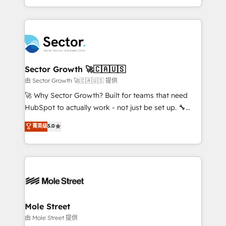
HubSpot temps réel, formation équipes. 🏆 +350
dispersos y procesos que dependen de personas
projets livrés. Accrédités HubSpot CRM
clave — no de sistemas. Eso frena el crecimiento,
Implementation, Data Migration & Custom
aunque tengas buena tecnología y ganas de escalar.
Integration. 📩 Parlons de votre projet →
⚙️ Grows ordena los procesos comerciales, alinea
digitaweb.com
marketing, ventas y servicio, e implementa HubSpot
de forma que genera resultados reales desde las
Sector Growth 🚀🇨🇦🇺🇸
primeras semanas — no meses. 🤝 No entregamos
由 Sector Growth 🚀🇨🇦🇺🇸 提供
proyectos y nos vamos. Nos quedamos como
🚀 Why Sector Growth? Built for teams that need
socios estratégicos, ayudando a sostener y escalar
HubSpot to actually work - not just be set up. 🔧
lo que construimos juntos. Porque crecer sin orden
HubSpot Experts: Onboarding, migrations,
菁英级
5.0
no es crecer — es solo moverse rápido. 🌎
automation, and training built for adoption. ⚡ Highly
Operamos en Colombia, Perú, México, Ecuador,
Technical Execution: ERP, EMR and Custom
Chile, Panamá, Bolivia, Argentina y República
Integrations; complex builds delivered in weeks, not
Dominicana — con experiencia real en educación,
months. 🤖 AI Consulting & Agents: AI-powered
retail, salud, banca, bienes raíces, construcción y
workflows; automation agents; process optimization
B2B. ✅ Crece con orden. Crece con Grows.
inside HubSpot. 🏆 Industry Experience: 🏥
Healthcare: HIPAA implementations; secure data
Mole Street
workflows 💼 Financial Services: compliant
由 Mole Street 提供