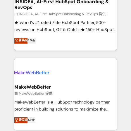
marketing campaigns, & RevOps frameworks that
INSIDEA, AI-First HubSpot Onboarding &
RevOps
fuel long-term success We connect the entire
customer lifecycle through seamless integrations,
由 INSIDEA, AI-First HubSpot Onboarding & RevOps 提供
ensure long-term adoption with change-
★ World's #1 rated Elite HubSpot Partner, 500+
management programs, and align marketing, sales,
reviews on HubSpot, G2 & Clutch. ★ 150+ HubSpot
and service to drive sustainable growth With 6 key
Certified Experts & Trainers across the team ★
菁英级
5.0
HubSpot accreditations and experience across
1,500+ implementations across five continents ★ AI-
hundreds of organizations in dozens of industries,
First, RevOps-led, Onboarding obsessed ★
there’s a good chance one of our globally integrated
Company of the Year 2024/25 INSIDEA helps
teams has worked with clients just like you Let’s
growing companies turn HubSpot into a revenue
explore whether S2 is the partner you’ve been
engine. We onboard your team, migrate your data,
looking for...and get your next big initiative moving!
and build AI-powered workflows that drive adoption
from week one, in your time zone. What we do ➤
MakeWebBetter
Onboarding: Live in weeks, with workflows built
由 MakeWebBetter 提供
around your business, not a template. ➤ Migration:
MakeWebBetter is a HubSpot technology partner
Move from any legacy CRM. Zero downtime, full data
proficient in building solutions to maximize the
integrity. ➤ Implementation: Configure HubSpot to
operational efficiency of HubSpot. The fastest-
菁英级
4.9
run your revenue process. Sales, marketing, and
growing tech-enabler & facilitator, MakeWebBetter,
service wired together. ➤ AI and Integrations: Layer
hands you the blend of HubSpot expertise &