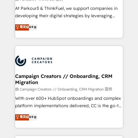
you invest in 100% of your buyers, accelerating your
At Parkour3 & ThinkFuel, we support companies in
growth and positioning yourself as an undisputed
developing their digital strategies by leveraging
leader. 🔹 BOOST: Optimize your digital
technologies and automating their marketing and
菁英级
4.9
transformation process A methodology designed to
sales processes to generate growth. Our offer spans
implement HubSpot effectively and optimize your
from Strategy to Operations. We specialize in CRM
digital processes. 🔹 Trusted by Industry Leaders
onboarding and implementation, web design, sales
With an average rating of 4.9/5 and a proven track
& marketing automation, and digital marketing. With
record of business transformation, our growth-first
extensive experience working with tech companies
approach has helped brands dominate their
and manufacturers since 2002, we are committed to
markets.
empowering our clients and developing their
Campaign Creators // Onboarding, CRM
Migration
autonomy. Get to grips with HubSpot through
guided implementation and seamless integration of
由 Campaign Creators // Onboarding, CRM Migration 提供
the CRM platform into your digital ecosystem. Would
With over 600+ HubSpot onboardings and complex
you like support in deploying your inbound
platform implementations delivered, CC is the go-to
marketing strategy? We'll provide support tailored
Elite Solutions Partner for businesses ready to
菁英级
4.9
to your needs and sales objectives. With 125+
migrate, replatform, and scale smarter. We specialize
certifications, we are part of the most certified
in high-impact CRM and CMS migrations and
Canadian agencies, and we both hold Onboarding
onboarding from platforms like Salesforce, NetSuite,