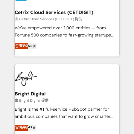
Award 🏆2022 Platform Migration Excellence Impact
Award 🏆2020 Elite Solutions Partner 🏆2019
Cetrix Cloud Services (CETDIGIT)
Integrations HubSpot Impact Award 🏆2019
由 Cetrix Cloud Services (CETDIGIT) 提供
Marketing Enablement HubSpot Impact Award 🏆
We’ve empowered over 2,000 entities — from
2018 Website Design HubSpot Impact Award 🏆2017
Fortune 500 companies to fast-growing startups
Website Design HubSpot Impact Award 🏆2016
and nonprofits — to streamline operations, scale
菁英级
5.0
Growth-Driven Design Agency of the Year 🏆2016
revenue, and unlock the full potential of HubSpot.
Sales Enablement HubSpot Impact Award 🏆2015
With deep technical and industry expertise, we fuse
Growth-Driven Design Agency of the Year 🏆2015
automation, integration, and AI innovation to deliver
Became the 5th Agency to reach Diamond 🏆2014
lasting impact. We specialize in: • Turnkey and end-
HubSpot COS Performance Award 🏆2014 HubSpot
to-end HubSpot implementations • Onboarding for
COS Design Award 🏆2013 HubSpot Marketplace
Sales, Service, Marketing & Content Hubs • AI voice
Provider of the Year 🏆2011 Became a HubSpot
and chat agents, predictive automation, and smart
Bright Digital
Partner 📆Founded in 1997
workflows • Salesforce + HubSpot integration •
由 Bright Digital 提供
RevOps and AI-driven sales enablement • Website
Bright is the #1 full-service HubSpot partner for
design and CMS development • ERP integration: SAP,
ambitious companies that want to grow smarter.
NetSuite, Microsoft Dynamics, … • Data cleansing
From HubSpot onboarding, to training, from
菁英级
4.9
and CRM migration from any platform •
developing a new website to lead generation and