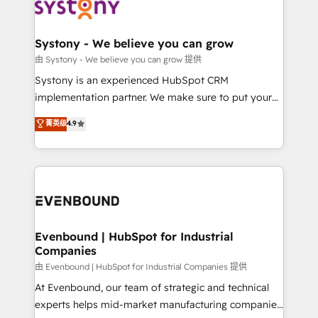
to accompany companies on their digital
Data & Content 📈 Sales & Marketing Alignment +
transformation journey.
Revenue Team Enablement 🤖 Breeze AI & Custom
Agent Creation 🔄 Custom Integrations & Data
Systony - We believe you can grow
Migration Why 1406 We become part of your team.
由 Systony - We believe you can grow 提供
Your team learns while we build. We fix what others
Systony is an experienced HubSpot CRM
broke. Built for mid-market reality—practical
implementation partner. We make sure to put your
solutions that work with your actual headcount and
organization's needs and goals first and think along
菁英级
4.9
constraints. By the Numbers 🏆 Top 1% of all
with your organization. We are only satisfied once
HubSpot partners 🔄 Top 5% globally in client
you are too. Why Systony? - 20+ years of
retention 📅 8+ years of consistent results since 2017
experience with CRM, Marketing, Sales & Service
Who We Serve Revenue teams, marketing leaders,
implementations - 500+ successful onboardings -
and sales ops at mid-market companies ready to
Own back-end developers - Complex data
move beyond spreadsheets into unified systems
migrations (e.g. Salesforce, MS Dynamics, Perfect
that drive real business results.
View, SuperOffice) - Custom integrations (e.g. MS
Evenbound | HubSpot for Industrial
Companies
Business Central, Navision, AX, SAP, Exact, AFAS) We
focus on growing B2B companies in the SME sector
由 Evenbound | HubSpot for Industrial Companies 提供
such as manufacturing, SaaS, business services and
At Evenbound, our team of strategic and technical
wholesaler companies. As an experienced HubSpot
experts helps mid-market manufacturing companies