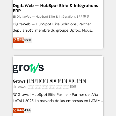
Station, Freshdesk, Intercom, and more. Custom
DigitaWeb — HubSpot Elite & Intégrations
ERP
objects, automations, and integrations built for
growth. 🚀 AI-Driven GTM Orchestration Unify
由 DigitaWeb — HubSpot Elite & Intégrations ERP 提供
HubSpot with LinkedIn, WhatsApp, email, paid
DigitaWeb — HubSpot Elite Solutions, Partner
media, and AI voice to drive pipeline. 🤖 AI Custom
depuis 2015, membre du groupe Uptoo. Nous
Agent Development Deploy AI agents for
aidons les ETI et PME B2B à unifier Marketing,
菁英级
5.0
prospecting, follow-ups, service triage, and
Ventes et Service sur HubSpot grâce à la Revenue
knowledge retrieval—built in HubSpot. ⚡ Fast-Track
Architecture : alignement des équipes, pipeline
& Growth-Track Services Fast-Track: Rapid HubSpot
prévisible, croissance mesurable. 🔌 Intégrations
onboarding in weeks Growth-Track: Unlock
complexes : ERP (Divalto, Sage X3, Cegid, Pennylane,
advanced optimization & adoption 📍 São Paulo, BR
Dynamics..), VOIP (Aircall, Ringover, Modjo), Shopify,
• Des Moines, IA • New York, NY
Oneflow. 💻 Développements custom : CRM UI
Extensions (React), Serverless Node.js, Custom
Grows | 🇵🇪 🇨🇴 🇲🇽 🇪🇨 🇨🇱 🇵🇦
Objects, thèmes HubL, agents IA & Breeze AI. 🎯
由 Grows | 🇵🇪 🇨🇴 🇲🇽 🇪🇨 🇨🇱 🇵🇦 提供
Secteurs : Industrie, Distribution B2B, SaaS, Services
🏆 Grows | HubSpot Elite Partner · Partner del Año
B2B, Immobilier, Viticulture, Finance. 🚀 Nos livrables
LATAM 2025 La mayoría de las empresas en LATAM
: migration sécurisée, implémentation Marketing +
no tienen un problema de herramientas. Tienen un
菁英级
4.9
Sales + Service Hub, synchronisation ERP ↔
problema de orden. Equipos desalineados, datos