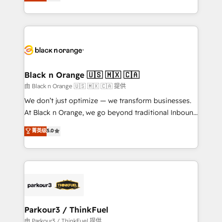
réussite des entreprises passe par l’innovation web,
detailed financial rationale with a focus on ROI and
le marketing digital, et la relation client ! C'est
TCO. As a trusted extension of your team, we
pourquoi, nos experts sont à la fois capables de
believe in the power of partnership. Together, we
gérer votre projet de création de site internet, votre
embark on a transformational journey that sets your
référencement, votre stratégie digitale et le pilotage
business up for long-term success. Unlock your
et l'intégration d'HubSpot ! Les grandes phases d'un
business. If not now, when?
projet HubSpot avec DIGITALISIM : 🧽 Nettoyage,
Black n Orange 🇺🇸 🇲🇽 🇨🇦
migration et intégration des bases de données. 🚀
由 Black n Orange 🇺🇸 🇲🇽 🇨🇦 提供
Développement des interfaces avec vos logiciels
We don’t just optimize — we transform businesses.
métiers ⚙️ Configuration de la plateforme HubSpot
At Black n Orange, we go beyond traditional Inbound
📈 Configuration de rapports et tableaux de bord 🤝
Marketing with our exclusive methodologies:
菁英级
5.0
Book Process & Guidelines utilisateurs 🎓
BOOMS and BOOST. Together, they form a powerful
Formations des utilisateurs
combination that has driven success for over 800
businesses worldwide. As Elite HubSpot Partners, we
specialize in crafting high-performance growth
strategies that integrate data-driven marketing,
automation, and revenue intelligence to help
companies scale faster and smarter. 🔹 BOOMS:
Parkour3 / ThinkFuel
Demand generation for all your buyers With BOOMS,
由 Parkour3 / ThinkFuel 提供