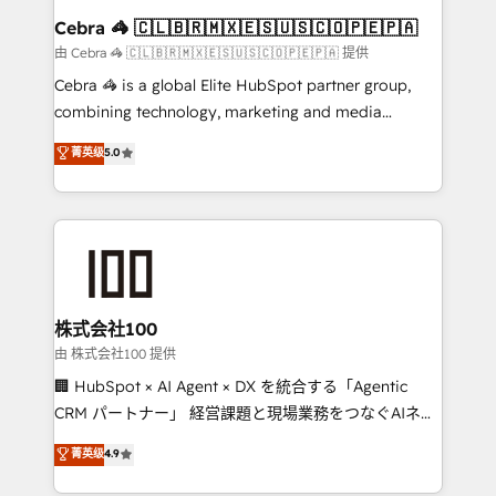
CS: 245% organic growth & +751% new visitors for a
Cebra 🦓 🇨🇱🇧🇷🇲🇽🇪🇸🇺🇸🇨🇴🇵🇪🇵🇦
full-funnel HubSpot project ✨ CS: 415% conversion
由 Cebra 🦓 🇨🇱🇧🇷🇲🇽🇪🇸🇺🇸🇨🇴🇵🇪🇵🇦 提供
boost with a new HubSpot site Recognized leaders:
Cebra 🦓 is a global Elite HubSpot partner group,
🏆 HubSpot Platform Migration Impact Award 🏆
combining technology, marketing and media
Clutch HubSpot Global Leader 🏆 Finalist: HubSpot
expertise across Latin America and Southern
菁英级
5.0
Inbound Campaign of the Year 🏆 Gold AVA Digital
Europe, with teams across 7 countries. Born in Chile,
Award for Best Website 🌟 Accreditations: CRM
we combine local insight with international reach to
Implementation, HubSpot Content Experience, CRM
help businesses grow through technology, creativity,
Data Migration & Custom Integration
AI and strategy. For over 12 years, we’ve delivered
500+ HubSpot implementations, building end-to-
end solutions that integrate CRM, AI automation,
inbound and loop marketing, content, and digital
株式会社100
creativity. Our multicultural team works in Spanish,
由 株式会社100 提供
Portuguese, and English to design scalable strategies
🏢 HubSpot × AI Agent × DX を統合する「Agentic
that drive measurable growth. 🌎 Highlights: • 10+
CRM パートナー」 経営課題と現場業務をつなぐAIネイ
years as a HubSpot partner. • 2023 Impact Awards:
ティブ・エージェンシーとして、HubSpot Eliteの実装
菁英级
4.9
Platform Migration Excellence. • Top 3 Partner of the
力で顧客フロント業務を再設計します。 💡 100inc は何
Year LATAM 2022, 2023, 2024, 2025. • Partner of the
をする会社か？ HubSpotを共通基盤に、AIエージェン