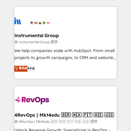
Breeze AI, custom agents, and APIs to remove
eminent solutions & integrations. Trust us to
manual work. ➤ Ongoing Management: Monthly
streamline your HubSpot experience. 🚀HubSpot
tune-ups, feature rollouts, adoption coaching. Buying
Elite Partners with 10+ years of HubSpot experience
HubSpot, switching to it, or reviving a stale portal?
🤝HubSpot Premier Integration partner 🤝Google
We are built for the work.
Premier Partner 2023 🌟5 HubSpot Accreditations 🌟
Instrumental Group
Won HubSpot Theme Challenge 2021 🌟INBOUND’19
由 Instrumental Group 提供
HubSpot Rising Star Why us? Harnessing the full
We help companies scale with HubSpot. From small
potential of the powerful HubSpot CRM. ✔️A team of
projects to growth campaigns, to CRM and websites.
HubSpot experts backed by over 10+ years of
Hire an agency that's experienced in every inch of
菁英级
4.9
HubSpot experience ✔️Flexible pricing models —
HubSpot and willing to work hand-in-hand with your
Hourly-fee (assigned one Dedicated HubSpot
team to simplify the complex and build a better
Admin); Monthly-fee (HubSpot Admin + Project
experience for your team and customers.
Manager); and Fixed Project Cost (as per
requirement). ✔️Helped over 25,000+ customers so
far with our HubSpot solutions. ✔️Bespoke apps &
on-demand bundle services. Connect with us today!
4RevOps | Mkt4edu 🇧🇷 🇲🇽 🇵🇹 🇦🇪 🇺🇸
由 4RevOps | Mkt4edu 🇧🇷 🇲🇽 🇵🇹 🇦🇪 🇺🇸 提供
Unlock Revenue Growth: Specializing in RevOps -