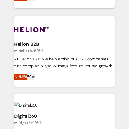
has been one of the longest-standing partners since
Platforms such as Salesforce, Dynamics, Pipedrive,
2012. We empower businesses to harness the full
and Marketo onto HubSpot. Our methodology
potential of HubSpot by combining strategic
literally transforms the way the businesses we work
insights with technical excellence, we deliver
with attract and retain customers, manage their
bespoke HubSpot solutions tailored to drive
business people and processes, and how they
measurable growth and operational efficiency. Why
service their customers.
Choose Nexa Cognition? 🚀 HubSpot Expertise: Our
Helion B2B
certified team specialises in CRM implementation,
由 Helion B2B 提供
marketing automation, and revenue operations. 🤝
At Helion B2B, we help ambitious B2B companies
Custom Solutions: From onboarding and
turn complex buyer journeys into structured growth
integrations, to RevOps and training. We align
engines. With deep experience in B2B SaaS,
菁英级
5.0
HubSpot with your business needs. 🌟 Proven
manufacturing, FinTech, MedTech, and consulting, we
Results: We’ve helped businesses of all sizes
specialize in lead generation and aligning marketing
accelerate revenue growth, improve operational
and sales around the customer. As a HubSpot Elite
efficiency, and achieve ROI. 🔧 Flexible Service
Partner, we’re experts in data architecture,
Packages: Choose ongoing support or project-based
migrations, integrations, and process mapping. Our
solutions. We offer service packages designed to fit
approach is hands-on and collaborative, rooted in
Digital360
your requirements. Contact us today!
real industry insight and a deep understanding of
由 Digital360 提供
B2B challenges. From onboarding to enterprise CRM