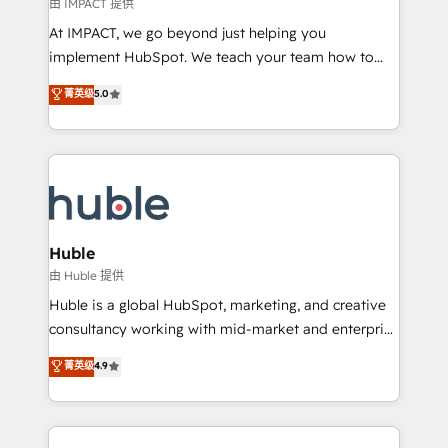
of your tech stack, syncing... 🛍️ Shopify or
由 IMPACT 提供
WooCommerce 💲 Stripe or Paypal 💰 Sage or
At IMPACT, we go beyond just helping you
Netsuite 🤖 Google or Microsoft ✍️ DocuSign or
implement HubSpot. We teach your team how to
PandaDoc 🌐 Avalara or Quaderno HubSnacks holds
master it. As the creators of the Endless Customers
菁英级
5.0
the rare Advanced "Custom Integrations"
System™ (the next evolution of They Ask, You
Accreditation, securely sync data across... 🔄 any
Answer), we’re the only HubSpot partner built
apps, in any direction. Stuck on your old CRM..?
entirely around coaching and training. That means
Migrate | seamlessly off your old CRM onto a clean
we don’t do the work for you; we help you build the
new HubSpot portal with Advanced Website and
skills, processes, and internal team you need to
CRM Migrations using our in-house "HubScrub" Tool.
attract the right buyers, close deals faster, and grow
without outside dependencies. You’ll learn how to: •
Huble
Set up, audit, and organize your HubSpot portal •
由 Huble 提供
Get your sales team fully using HubSpot • Track
Huble is a global HubSpot, marketing, and creative
pipeline and revenue across the entire buyer journey
consultancy working with mid-market and enterprise
• Build an in-house marketing team that drives
businesses. We go beyond implementation, shaping
菁英级
4.9
growth • Create content and videos that attract
the strategy, processes, and teams that turn
buyers • Use AI to scale smarter Our coaching-led
HubSpot into a genuine growth engine. Named
approach works best for companies that are done
HubSpot's Global Partner of the Year in 2024,
with outsourcing and ready to build something that