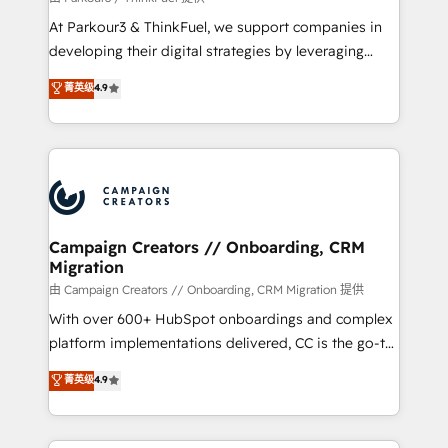
you invest in 100% of your buyers, accelerating your
At Parkour3 & ThinkFuel, we support companies in
growth and positioning yourself as an undisputed
developing their digital strategies by leveraging
leader. 🔹 BOOST: Optimize your digital
technologies and automating their marketing and
菁英级
4.9
transformation process A methodology designed to
sales processes to generate growth. Our offer spans
implement HubSpot effectively and optimize your
from Strategy to Operations. We specialize in CRM
digital processes. 🔹 Trusted by Industry Leaders
onboarding and implementation, web design, sales
With an average rating of 4.9/5 and a proven track
& marketing automation, and digital marketing. With
record of business transformation, our growth-first
extensive experience working with tech companies
approach has helped brands dominate their
and manufacturers since 2002, we are committed to
markets.
empowering our clients and developing their
Campaign Creators // Onboarding, CRM
Migration
autonomy. Get to grips with HubSpot through
guided implementation and seamless integration of
由 Campaign Creators // Onboarding, CRM Migration 提供
the CRM platform into your digital ecosystem. Would
With over 600+ HubSpot onboardings and complex
you like support in deploying your inbound
platform implementations delivered, CC is the go-to
marketing strategy? We'll provide support tailored
Elite Solutions Partner for businesses ready to
菁英级
4.9
to your needs and sales objectives. With 125+
migrate, replatform, and scale smarter. We specialize
certifications, we are part of the most certified
in high-impact CRM and CMS migrations and
Canadian agencies, and we both hold Onboarding
onboarding from platforms like Salesforce, NetSuite,