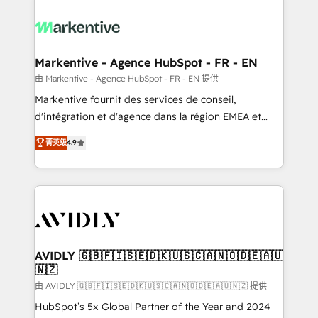
tailored to your business. Together, we unlock
results, fast. ⚙️CRM & RevOps: Align all Hubs to your
buyer journey for clean data, scalability, & reporting.
🎯Demand Gen & ABM: Drive pipeline with inbound,
Markentive - Agence HubSpot - FR - EN
ABM, AEO, SEO, & paid media. 👩‍💻Web Design:
由 Markentive - Agence HubSpot - FR - EN 提供
Build high-performing websites with UX, messaging,
Markentive fournit des services de conseil,
& conversion strategy that drive results. 🤖AI
d'intégration et d'agence dans la région EMEA et
Strategy: Activate Breeze Agents, configure HubSpot
North America. Avec plus de 115 experts en
菁英级
4.9
AI, & maximize AEO with tailored AI services. 🧩
marketing automation, Growth, Revops, CRM et
Integrations: Extend HubSpot with custom
webdesign. Markentive is both a consulting firm, a
integrations, hosting, & maintenance.
digital agency and an integrator. With over 115
experts in marketing automation, growth, revops,
CRM and webdesign (We focus on EMEA - USA
customers).
AVIDLY 🇬🇧🇫🇮🇸🇪🇩🇰🇺🇸🇨🇦🇳🇴🇩🇪🇦🇺
🇳🇿
由 AVIDLY 🇬🇧🇫🇮🇸🇪🇩🇰🇺🇸🇨🇦🇳🇴🇩🇪🇦🇺🇳🇿 提供
HubSpot’s 5x Global Partner of the Year and 2024