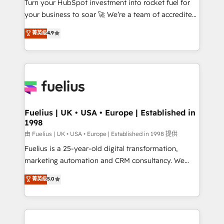
Turn your HubSpot investment into rocket fuel for
GuardHub: our AI governance framework, built on
your business to soar 🚀 We’re a team of accredited
ISO 42001 Ready for the next step? Click the 👈
HubSpot experts ready to help you. We can
'𝗖𝗼𝗻𝘁𝗮𝗰𝘁 𝗯𝘂𝘀𝗶𝗻𝗲𝘀𝘀' button to get in touch (𝘸𝘦'𝘳𝘦
菁英级
4.9
implement the platform into complex business
𝘴𝘶𝘱𝘦𝘳 𝘳𝘦𝘴𝘱𝘰𝘯𝘴𝘪𝘷𝘦)
environments, optimise what you've got and make
sure you can actually use it, build your website in
HubSpot or create an inbound marketing strategy
for you and execute it on HubSpot. We are on the
G-Cloud 14 CCS (Crown Commercial Service)
framework, meaning we've been accredited by
Fuelius | UK • USA • Europe | Established in
1998
HubSpot and vetted by the CCS, which means we
can support public sector companies as well the
由 Fuelius | UK • USA • Europe | Established in 1998 提供
other ones listed in our profile. Our services: -
Fuelius is a 25-year-old digital transformation,
HubSpot implementation - HubSpot CMS website
marketing automation and CRM consultancy. We
build We can do lots of things. But everything we do
enable mid-market and enterprise clients to
菁英级
5.0
is there for you to: - Grow revenue, and run your
maximise their return from digital and fuel their
business more efficiently - Build stronger
growth. We modernise platforms, streamline
relationships with customers - Make better
operations that are causing inefficiencies, improve
decisions with data - Find a new voice and reach
customer experiences, integrate systems, and