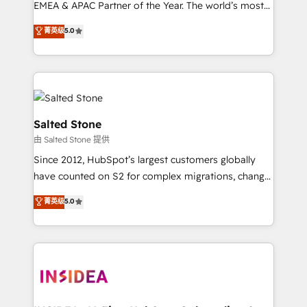
EMEA & APAC Partner of the Year. The world’s most
experienced and fully accredited HubSpot Solutions
菁英级
5.0
Partner. 🚀 With 2,750+ HubSpot projects delivered
and 370+ specialists across EMEA, APAC and NAM,
we de-risk complex CRM programmes and
accelerate ROI across every HubSpot Hub. 🧭 From
multi-region migrations to AI-powered automation,
we turn complexity into clarity, human at global
Salted Stone
scale. 🏆 HubSpot’s CEO called us “the partner of the
由 Salted Stone 提供
future.” Others agree it is proof of trust built through
Since 2012, HubSpot’s largest customers globally
measurable impact.
have counted on S2 for complex migrations, change
management, systems integration, and creative
菁英级
5.0
solutions that deliver measurable impact and
transform brand experiences As one of the few full-
service creative agencies in the HubSpot
ecosystem, we blend strategy, technology, & award-
winning design to build scalable, globally
regionalized HubSpot websites, integrated