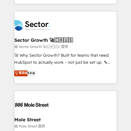
HubSpot temps réel, formation équipes. 🏆 +350
dispersos y procesos que dependen de personas
projets livrés. Accrédités HubSpot CRM
clave — no de sistemas. Eso frena el crecimiento,
Implementation, Data Migration & Custom
aunque tengas buena tecnología y ganas de escalar.
Integration. 📩 Parlons de votre projet →
⚙️ Grows ordena los procesos comerciales, alinea
digitaweb.com
marketing, ventas y servicio, e implementa HubSpot
de forma que genera resultados reales desde las
Sector Growth 🚀🇨🇦🇺🇸
primeras semanas — no meses. 🤝 No entregamos
由 Sector Growth 🚀🇨🇦🇺🇸 提供
proyectos y nos vamos. Nos quedamos como
🚀 Why Sector Growth? Built for teams that need
socios estratégicos, ayudando a sostener y escalar
HubSpot to actually work - not just be set up. 🔧
lo que construimos juntos. Porque crecer sin orden
HubSpot Experts: Onboarding, migrations,
菁英级
5.0
no es crecer — es solo moverse rápido. 🌎
automation, and training built for adoption. ⚡ Highly
Operamos en Colombia, Perú, México, Ecuador,
Technical Execution: ERP, EMR and Custom
Chile, Panamá, Bolivia, Argentina y República
Integrations; complex builds delivered in weeks, not
Dominicana — con experiencia real en educación,
months. 🤖 AI Consulting & Agents: AI-powered
retail, salud, banca, bienes raíces, construcción y
workflows; automation agents; process optimization
B2B. ✅ Crece con orden. Crece con Grows.
inside HubSpot. 🏆 Industry Experience: 🏥
Healthcare: HIPAA implementations; secure data
Mole Street
workflows 💼 Financial Services: compliant
由 Mole Street 提供