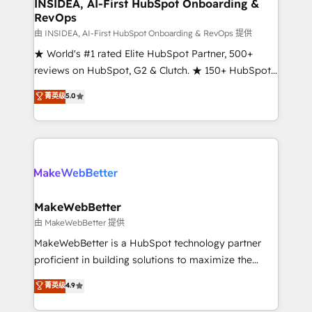
marketing campaigns, & RevOps frameworks that
INSIDEA, AI-First HubSpot Onboarding &
RevOps
fuel long-term success We connect the entire
customer lifecycle through seamless integrations,
由 INSIDEA, AI-First HubSpot Onboarding & RevOps 提供
ensure long-term adoption with change-
★ World's #1 rated Elite HubSpot Partner, 500+
management programs, and align marketing, sales,
reviews on HubSpot, G2 & Clutch. ★ 150+ HubSpot
and service to drive sustainable growth With 6 key
Certified Experts & Trainers across the team ★
菁英级
5.0
HubSpot accreditations and experience across
1,500+ implementations across five continents ★ AI-
hundreds of organizations in dozens of industries,
First, RevOps-led, Onboarding obsessed ★
there’s a good chance one of our globally integrated
Company of the Year 2024/25 INSIDEA helps
teams has worked with clients just like you Let’s
growing companies turn HubSpot into a revenue
explore whether S2 is the partner you’ve been
engine. We onboard your team, migrate your data,
looking for...and get your next big initiative moving!
and build AI-powered workflows that drive adoption
from week one, in your time zone. What we do ➤
MakeWebBetter
Onboarding: Live in weeks, with workflows built
由 MakeWebBetter 提供
around your business, not a template. ➤ Migration:
MakeWebBetter is a HubSpot technology partner
Move from any legacy CRM. Zero downtime, full data
proficient in building solutions to maximize the
integrity. ➤ Implementation: Configure HubSpot to
operational efficiency of HubSpot. The fastest-
菁英级
4.9
run your revenue process. Sales, marketing, and
growing tech-enabler & facilitator, MakeWebBetter,
service wired together. ➤ AI and Integrations: Layer
hands you the blend of HubSpot expertise &