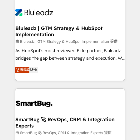
Bluleadz | GTM Strategy & HubSpot
Implementation
由 Bluleadz | GTM Strategy & HubSpot Implementation 提供
As HubSpot's most reviewed Elite partner, Bluleadz
bridges the gap between strategy and execution. We
don't just "set up tools" — we install the GTM
菁英级
4.9
Operating System (GTM OS) to align your leadership
and engineer a portal that drives predictable
revenue velocity. 🚀 GTM Strategy & Alignment
Workshops & Sprints: Identify "Valleys of Death"
stalling growth. Fix your ICP, Math, and Story to stop
"accelerating a mess." ⚙️ Elite Engineering & AI
Scalable Architecture: Zero-technical-debt setup
SmartBug 🚀 RevOps, CRM & Integration
Experts
across all Hubs, validated by our 7 HubSpot
Accreditations. AI-Powered RevOps: Breeze AI,
由 SmartBug 🚀 RevOps, CRM & Integration Experts 提供