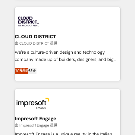
Year 2024. • Organizer of Aliados.ai (AI, marketing &
トを組み込んだ顧客フロント業務（マーケティング・営
tech global congress). 👉 Ready to scale your
業・CS）を組織全体で設計・実装する日本のAIネイテ
business with HubSpot? Let Cebra’s experts help
ィブ・エージェンシーです。事業部・グループ会社・部
you grow faster, smarter, and with impact.
門が分立する組織で、データと業務プロセスのサイロ化
を、CRMを軸とした全社共通基盤に再構築します。意
CLOUD DISTRICT
思決定者・PMO・現場担当者に並走します。 1️⃣
由 CLOUD DISTRICT 提供
HubSpot導入・活用支援 顧客データの一元化から、
We’re a culture-driven design and technology
GTMの見える化・自動化まで。全Hub統合運用、デー
company made up of builders, designers, and big
タ品質設計、グループ横断のCRM統合に対応します。
thinkers. We blend strategy, design, and
菁英级
4.9
2️⃣ AIエージェント組織構築 営業・マーケティング業務
development—always fueled by curiosity—to turn
の一部をAIが自律実行する組織への移行を設計・実装。
ideas, opportunities, and challenges into meaningful
Breeze・Claude等をHubSpotと連携させ、役割定義・
experiences. To us, technology is more than just
運用ルール・成果指標まで含めて設計します。 3️⃣ 全社
code; it’s about creating things that are useful, cool,
DX × AI推進のPMO伴走支援 複数部門をまたぐDX×AI変
and—most importantly—simple. That’s why we lean
革を、構想から実装・定着までPMOとして主導。「設
into bold ideas and shape them into thoughtful
定の代行ではなく、設計の責任」を引き受け、部門横断
products and strategies that actually make a
Impresoft Engage
の統合・浸透・変革管理を実行します。 ▸ CMS戦略設
difference.
由 Impresoft Engage 提供
計・構築：リード獲得・CVR・SEOを前提にした情報設
Impresoft Engage is a unique reality in the Italian