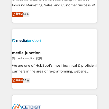
Inbound Marketing, Sales, and Customer Success We
specialize in driving revenue growth for companies
菁英级
4.9
across industries through tailored marketing, sales,
and customer success strategies, utilizing RevOps
methodologies. As Latin America's largest HubSpot
partner and a global leader in education market, we
offer unparalleled insights. Operating in five
countries—Brazil, UAE (Abu Dhabi/Dubai/Sharjah),
Mexico, USA, and Portugal—we've executed over a
media junction
hundred successful operations. Our approach,
由 media junction 提供
rooted in RevOps principles, integrates analysis,
We are one of HubSpot's most technical & proficient
training, planning, and qualification. Leveraging
partners in the area of re-platforming, website
technology, data analytics, CRM optimization, and
design & development. We specialize in multi-hub
菁英级
5.0
inbound marketing tactics, we focus on
implementations for mid-market & enterprise
understanding, nurturing, and converting leads.
companies. We are woman-owned, powered by
Partner with us to unlock your business's full
coffee, and we ❤️ dogs. We produce award-winning
potential and achieve sustained growth in today's
work for our clients. 🏆2023 Technical Expertise
competitive market.
Impact Award 🏆2022 Technical Expertise Impact