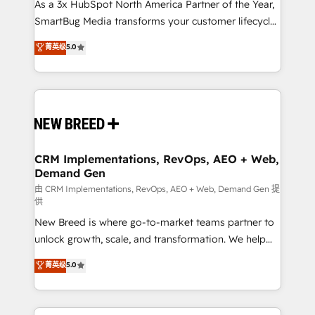
custom AI agents, and high-integrity migrations for
As a 3x HubSpot North America Partner of the Year,
total reporting clarity. Security & Compliance: SOC 2
SmartBug Media transforms your customer lifecycle
Type I and HIPAA attested for enterprise-grade data
into a revenue engine. Our unified ecosystem
菁英级
5.0
security. 🏆 Why Bluleadz? GTM OS Partner | 16+
includes specialized divisions Globalia (AI &
Years Experience | 1,000+ Five-Star Reviews
Software) and Point Success Media (Paid Media),
making this the official home for all three brands. 🔄
Implementation & Integration - Seamless migrations
and system integrations powered by Globalia’s
technical development team. - 19 HubSpot-certified
trainers to drive platform adoption. 📈 Revenue
CRM Implementations, RevOps, AEO + Web,
Demand Gen
Generation - Full-funnel marketing and high-
performance advertising via Point Success Media. -
由 CRM Implementations, RevOps, AEO + Web, Demand Gen 提
供
Expert deployment of Breeze AI and custom agents
New Breed is where go-to-market teams partner to
to automate growth. 🏆 Elite Excellence - 8 platform
unlock growth, scale, and transformation. We help
accreditations and deep HIPAA-compliance
companies activate HubSpot’s AI-powered
expertise. - A team of 250+ experts dedicated to
菁英级
5.0
customer platform and operationalize HubSpot’s
your resilient growth.
Loop Marketing framework through expert-led
services, smart agents, and purpose-built apps,