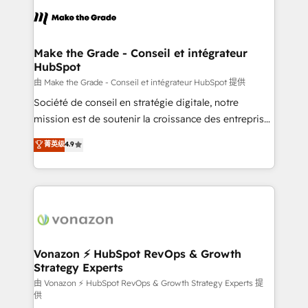
consistently ranked among their top 5 partners
lasts. So if you're ready to become the most trusted
worldwide, and with over 15 years in the ecosystem,
voice in your market, let’s talk.
Huble has built a track record that speaks for itself.
One company, one operating model, delivering
Make the Grade - Conseil et intégrateur
HubSpot
across offices and consulting teams in the UK, USA,
Canada, Germany, France, Belgium, Singapore, and
由 Make the Grade - Conseil et intégrateur HubSpot 提供
South Africa. Certified compliant with ISO/IEC
Société de conseil en stratégie digitale, notre
27001:2022 and ISO 9001:2015 across all seven
mission est de soutenir la croissance des entreprises
international offices and 175+ employees.
B2B à travers l’acquisition de nouveaux clients,
菁英级
4.9
l'intégration CRM et le développement des revenus
auprès de vos comptes existants. En France et à
l'international, nous travaillons avec des ETI
ambitieuses, des grands groupes voulant aller au-
delà d’une simple transformation digitale et des
startups florissantes. Nos 3 grandes expertises sont :
➤ L’intégration de CRM et de méthodologie RevOps
Vonazon ⚡ HubSpot RevOps & Growth
Strategy Experts
pour aligner les équipes marketing, commerciales et
support client (data migration, synchronisation API,
由 Vonazon ⚡ HubSpot RevOps & Growth Strategy Experts 提
供
audit et maintenance) ➤ La création de sites internet