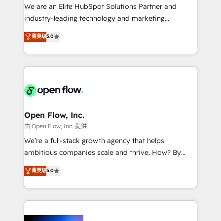
workflows; audit-ready reporting ⚖️ Legal: client
We are an Elite HubSpot Solutions Partner and
intake; pipeline and document workflows 🛒 E-
industry-leading technology and marketing
Commerce: Shopify, WooCommerce; lifecycle and
consultancy. Our focus is on enterprise and mid-
菁英级
5.0
revenue automation 🏢 Real Estate: deal pipelines;
market B2B companies globally that want a strategic
portfolio and lifecycle management 🏭
approach to execute their goals through creative
Manufacturing: ERP integrations; operational
applications of our solutions; Technical HubSpot
alignment 🛡️ Compliance & Data Considerations:
Consulting, Content Marketing, Growth-Driven
HIPAA-aware; CASL-compliant; GDPR-ready
Design, Migrations + Integrations. Mole Street’s
implementations where required 💡 Why 500+
mission is empowering others to realize their
Clients Choose Us: Elite Partner; technical, fast, and
greatness, which is achieved through creating
Open Flow, Inc.
built to scale.
absolute clarity, derived from a well-defined
由 Open Flow, Inc. 提供
strategy, executed well, and reported on with clear
We’re a full-stack growth agency that helps
results. The culture is driven by core values; Joy, Grit,
ambitious companies scale and thrive. How? By
Accountability, Curiosity, Authenticity, Growth
upgrading and streamlining every single revenue-
菁英级
5.0
Mindedness, and Clarity. We are driven to win for the
generating aspect of your business. We’re proud
collective good of the company and its clientele, and
HubSpot Elite Solutions Partners and devout CRM
dedicated to breaking the mold from the agency of
nerds who can harness HubSpot’s custom digital
the past into the consultancy of the future. Great
tools to improve each touchpoint of your customer
things are happening.