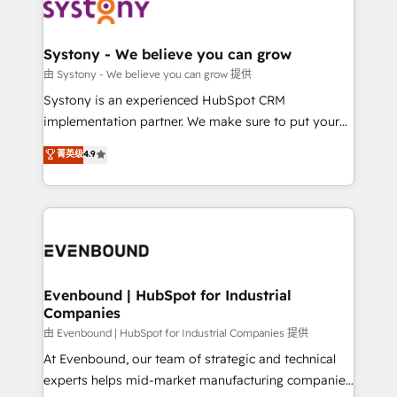
to accompany companies on their digital
Data & Content 📈 Sales & Marketing Alignment +
transformation journey.
Revenue Team Enablement 🤖 Breeze AI & Custom
Agent Creation 🔄 Custom Integrations & Data
Systony - We believe you can grow
Migration Why 1406 We become part of your team.
由 Systony - We believe you can grow 提供
Your team learns while we build. We fix what others
Systony is an experienced HubSpot CRM
broke. Built for mid-market reality—practical
implementation partner. We make sure to put your
solutions that work with your actual headcount and
organization's needs and goals first and think along
菁英级
4.9
constraints. By the Numbers 🏆 Top 1% of all
with your organization. We are only satisfied once
HubSpot partners 🔄 Top 5% globally in client
you are too. Why Systony? - 20+ years of
retention 📅 8+ years of consistent results since 2017
experience with CRM, Marketing, Sales & Service
Who We Serve Revenue teams, marketing leaders,
implementations - 500+ successful onboardings -
and sales ops at mid-market companies ready to
Own back-end developers - Complex data
move beyond spreadsheets into unified systems
migrations (e.g. Salesforce, MS Dynamics, Perfect
that drive real business results.
View, SuperOffice) - Custom integrations (e.g. MS
Evenbound | HubSpot for Industrial
Companies
Business Central, Navision, AX, SAP, Exact, AFAS) We
focus on growing B2B companies in the SME sector
由 Evenbound | HubSpot for Industrial Companies 提供
such as manufacturing, SaaS, business services and
At Evenbound, our team of strategic and technical
wholesaler companies. As an experienced HubSpot
experts helps mid-market manufacturing companies