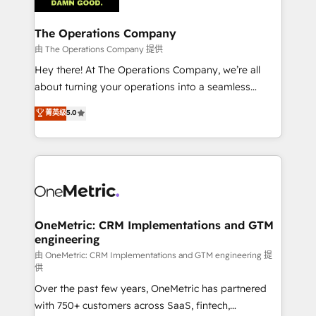
with intelligent automation to drive sustainable
growth. Our multidisciplinary team designs solutions
The Operations Company
that simplify complexity, boost performance, and
由 The Operations Company 提供
turn innovation into real impact. 🌍 Highlights •
Hey there! At The Operations Company, we’re all
HubSpot Partner since 2012 • 2022 EMEA Impact
about turning your operations into a seamless
Award: Best Integration • 150+ successful HubSpot
experience that powers real results. We specialize in
菁英级
5.0
projects • Clients in 30+ industries • Proprietary
transforming complex systems into efficient,
technology for integrations • Multilingual team:
scalable solutions that work across your entire
English, Spanish, Portuguese & Italian 👉 Grow
organization. We’re a unique blend of deep HubSpot
smarter with AI and HubSpot.
expertise, strategic thinking, and hands-on
operational know-how. We know that no two
businesses are alike, so we don’t do cookie-cutter
solutions. Instead, we dive in to understand your
OneMetric: CRM Implementations and GTM
engineering
needs, goals, and challenges to deliver solutions that
fit like a glove. We’re committed to being both
由 OneMetric: CRM Implementations and GTM engineering 提
供
highly effective and fun to work with. We believe in
Over the past few years, OneMetric has partnered
efficient processes, as well as building great
with 750+ customers across SaaS, fintech,
relationships. Your success is our success, and we’re