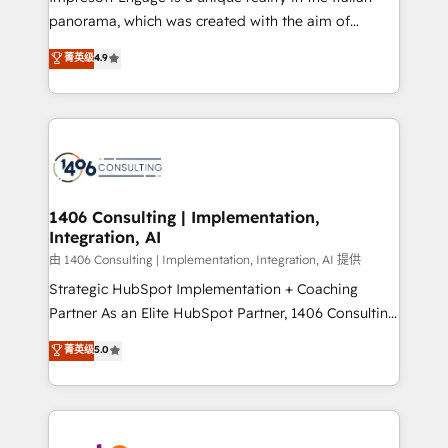
計・導線設計・テンプレート設計をContent Hubで一体
panorama, which was created with the aim of
提供。 ▸ 既存CRM・MAからの移行支援：Salesforce・
putting Customer Experience at the center by
Marketo・Pardot等からの移行、カスタム設計、履歴
菁英级
4.9
creating digital environments capable of integrating
データ移行と活用設計まで。 ▸ AEO対応：ChatGPT・
people, processes and data. We offer the best
Perplexity等のAI検索からの流入・引用を前提にコンテ
digital solutions on the market, ranging from CRM
ンツとサイト構造を最適化。 🏆 なぜ100incを選ぶの
processes and technologies to digital strategy, from
か？ ✓ HubSpot Eliteパートナー認定 ✓ HubSpotアワ
marketing automation to online and offline sales
ード受賞・HUGリーダー ✓ ISO27001:2022 /
processes through Customer Service Management,
ISO9001:2015 取得 ✓ 400社以上の導入実績 ✓
allowing companies to optimize processes and meet
1406 Consulting | Implementation,
HubSpot大百科 出版 CRM・AI活用に関するご相談、現
Integration, AI
the needs of the customer. We are part of Impresoft
状整理の壁打ちなど、構想段階からお気軽にお問い合わ
Group, a group of specialized and complementary
由 1406 Consulting | Implementation, Integration, AI 提供
せください。
companies that divide their offer into 4
Strategic HubSpot Implementation + Coaching
Competence Centers: Smart Manufacturing,
Partner As an Elite HubSpot Partner, 1406 Consulting
Customer First, Enabling Technologies & Security.
helps mid-market revenue teams transform how
菁英级
5.0
The synergies generated by these integrations,
they sell, market, and serve. We don't just build your
together with the combination of talents, skills,
HubSpot—we teach your team to own it, then stay
solutions and services, have allowed the group to
to help you keep winning. What We Do ⚙️ CRM
build an unrivaled offering portfolio on the market
Implementations across Marketing, Sales, Service,