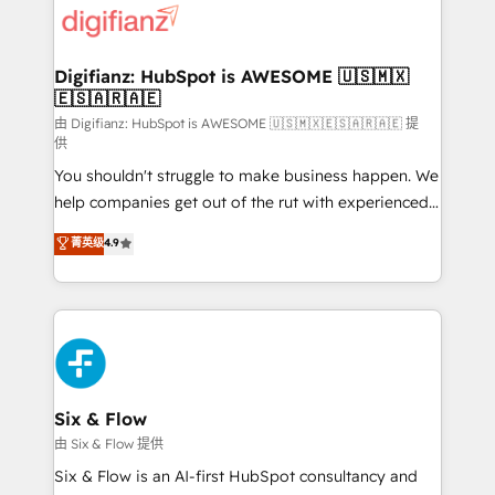
more people - Get the most out of your HubSpot
supercharge revenue operations Key services: • CRM
investment
Implementation • Systems Integration • Digital
Transformation / Web Development • RevOps &
Digifianz: HubSpot is AWESOME 🇺🇸🇲🇽
🇪🇸🇦🇷🇦🇪
Sales Consulting • Marketing Automation What
makes us different? 🚀 Top 0.5% of global HubSpot
由 Digifianz: HubSpot is AWESOME 🇺🇸🇲🇽🇪🇸🇦🇷🇦🇪 提
供
agencies ⚙️ The strongest technical ability and
You shouldn't struggle to make business happen. We
integration capabilities 💼 Consultative, long-term
help companies get out of the rut with experienced,
partners who will embed ourselves into your
process-oriented teams implementing HubSpot
business, processes and systems 🏢 We specialise in
菁英级
4.9
Marketing, Sales, Service, CMS and Operations Hub,
working with mid-market and enterprise
so selling and actually engaging with your customers
organisations, global organisations and those with
feels easy and pain-free. We are a top ranked
complex use cases 🏆 CRM Implementation,
HubSpot Elite Partner, winner of Rookie of the Year
Platform Enablement, Custom Integration and
and Customer First Awards, 4.9/5 rating in HubSpot
Onboarding Accredited 🔐 ISO27001 & ISO9001
Reviews and 4.9/5 rating in Clutch Reviews. Digifianz
Certified
helps the following industries: logistics & 3PL, home
Six & Flow
improvement & construction, branding and
由 Six & Flow 提供
commercialization, real estate, health, education,
Six & Flow is an AI-first HubSpot consultancy and
SaaS, Software Dev & IT and consulting, make the