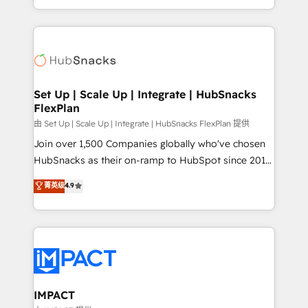
Client/member portals built on HubSpot • Custom
digital marketing; we do it all (and with great
and complex integrations: SAM.gov, GovWin,
results)! In short, our services include: - HubSpot
QuickBooks, PandaDoc, ClickUp, Shopify, Mapsly,
consultancy: onboarding, training, data migration -
WooCommerce, BuilderTrend, and more Experience
HubSpot development: websites, custom modules,
the difference — reach out to see how AI + HubSpot
integrations - Marketing & sales solutions: digital
can transform your business.
marketing, advertising, campaigns, content and
Set Up | Scale Up | Integrate | HubSnacks
FlexPlan
design We connect people, data and technology to
improve customer experiences. With our bright
由 Set Up | Scale Up | Integrate | HubSnacks FlexPlan 提供
people, exciting ideas and can-do mentality, we
Join over 1,500 Companies globally who've chosen
ensure revenue growth on a daily basis. So tell us
HubSnacks as their on-ramp to HubSpot since 2014
your challenge; our passionate and growth driven
Simple pay-as-you-go plans that accelerate value...
菁英级
4.9
team of 100+ experts is ready for you! Driving digital
1️⃣ Set Up | Onboarding New or Check-fixing existing
growth | www.brightdigital.com
HubSpot portals 2️⃣ Scale Up | 100% HubSpot Task
Execution... Global 24/7 ... All Experts 3️⃣ Integrate |
your entire Tech Stack with Custom Integrations
Slash months from your API Integration project... ⬅️
Click "Contact Business" ⬅️ to access 150+ Kickstart
Integration templates that put HubSpot in the center
IMPACT