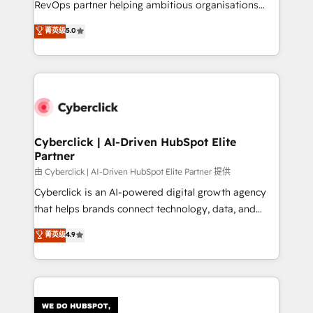
RevOps partner helping ambitious organisations
most out of their HubSpot experience operating in
grow with clarity, confidence, and intelligence.
菁英级
5.0
the United States, EU, UAE, Mexico and Latin
Operating across the UK, Netherlands, Ireland, and
America. From casual user to super fan: make
Canada, we’ve delivered thousands of successful
HubSpot an experience you LOVE!
HubSpot projects for mid-market and enterprise
clients worldwide, with over 10 years experience. We
combine HubSpot, data, and AI to design connected
go-to-market systems that align people, process,
and technology for predictable, scalable revenue
Cyberclick | AI-Driven HubSpot Elite
Partner
growth. Our expertise spans RevOps, CRM and data
architecture, AI enablement, and strategic marketing,
由 Cyberclick | AI-Driven HubSpot Elite Partner 提供
delivered through our proprietary FLAIR framework
Cyberclick is an AI-powered digital growth agency
for responsible AI adoption. As a HubSpot Elite
that helps brands connect technology, data, and
Partner and ISO 27001:2022 certified consultancy,
creativity to achieve measurable results. Founded in
菁英级
4.9
we blend strategy, creativity, and technology to help
Barcelona and operating across Spain, LATAM, and
organisations scale smarter and grow stronger.
the UK, we support global companies in building
smarter marketing, sales, and customer success
strategies. As the only HubSpot Elite Partner in
Iberia (Spain & Portugal), we combine human insight