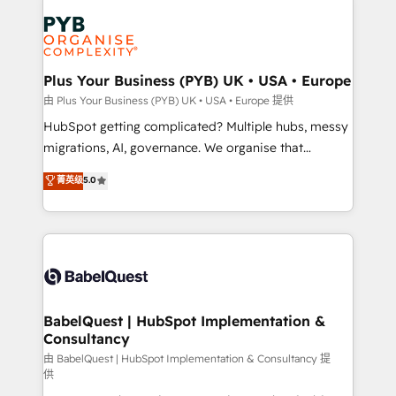
Accreditations. Based in Canada (coast to coast), our
Zoho, Pardot, Marketo, Microsoft Dynamics, Wix,
services are offered in both English & French.
WordPress and legacy CRMs, turning fragmented
systems into unified, growth-ready HubSpot
architectures that accelerate revenue operations and
Plus Your Business (PYB) UK • USA • Europe
performance. - Multi-object CRM migration, cleanup,
由 Plus Your Business (PYB) UK • USA • Europe 提供
and implementation. - Pre-built and custom
HubSpot getting complicated? Multiple hubs, messy
integrations across your full tech stack. - Custom
migrations, AI, governance. We organise that
object setup, CMS builds, and full-funnel automation.
complexity, so your team can put HubSpot to work...
菁英级
5.0
- Dashboards, lifecycle campaigns, and lead
Welcome to our Profile! We help with: • CRM
nurturing sequences. - Cross-hub setup across
implementation, reports, workflows, and team
Marketing, Sales, Operations, and Service Hubs. -
training • CRM migration from Salesforce, Pipedrive,
Ongoing optimization, managed support, and
Dynamics and others • Technical projects including
scalable retainers. Let’s make HubSpot your most
custom API integrations • AI governance for
powerful growth engine. Built to convert, scale, and
HubSpot-centred operations A little about us: •
drive results.
Boutique 'Elite' team of 12 • 150+ clients across Sales
BabelQuest | HubSpot Implementation &
Consultancy
Hub, Marketing Hub, Service Hub, Data Hub and
CMS • ISO/IEC 27001:2022, ISO 9001:2015, and ISO
由 BabelQuest | HubSpot Implementation & Consultancy 提
供
42001:2023 certified - the AI management standard •