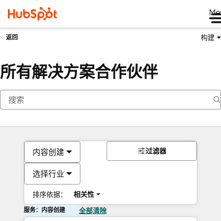
Me
构建
返回
所有解决方案合作伙伴
过滤器
内容创建
选择行业
排序依据：
相关性
服务：内容创建
全部清除