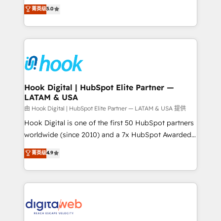
partner, we know how important user adoption is.
achieve real growth. We specialize in delivering
菁英级
5.0
That's why we have developed a step-by-step
tailored solutions that drive results by leveraging
implementation process that focuses on user
HubSpot’s platform and data to fuel success.
adoption. We’re experts on connecting data,
Technical Solutions: - HubSpot Technical Consulting -
technology and people with each other. Together we
HubSpot CRM Implementation - HubSpot
strive for optimal customer processes and
Onboarding - Data Migration & Integrations -
experiences. Systony – We believe you can grow!
Technical Audit & Optimization Strategic Solutions: -
Revenue Operations - Inbound Marketing -
Hook Digital | HubSpot Elite Partner —
LATAM & USA
Outbound Marketing - HubSpot CMS Website
Design & Development We empower our clients to
由 Hook Digital | HubSpot Elite Partner — LATAM & USA 提供
reach their full potential by providing transparent,
Hook Digital is one of the first 50 HubSpot partners
relationship-driven support. With over 300 HubSpot
worldwide (since 2010) and a 7x HubSpot Awarded
certifications and accreditations, we deliver both the
Elite Partner. With 500+ projects across the U.S.,
菁英级
4.9
technical know-how and strategic guidance you
Brazil, and LATAM, we combine global expertise with
need to succeed.
regional experience. Today, we are Brazil’s largest
HubSpot Elite Partner—trusted by companies across
the Americas to scale smarter. ⚙️ CRM
Implementation & Migration Onboarding across all
Hubs, plus migrations from Salesforce, Pipedrive, RD