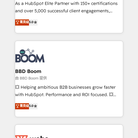
As a HubSpot Elite Partner with 150+ certifications
de conversion qui transforment les visiteurs en
and over 5,000 successful client engagements,
opportunités d'affaires ➤ La mise en place de
Vonazon turns marketing complexity into
stratégies d'acquisition marketing (SEO, SEA,
菁英级
5.0
measurable, scalable growth. From onboarding to
inbound, automatisation marketing, ABM, IA,
enterprise-grade campaigns, our in-house team
emailing) Informations clés : - 10 ans d'expérience -
builds scalable strategies that drive long-term
100+ intégrations CRM HubSpot réussies - 40
revenue. ⚙️ HubSpot Integration & Optimization •
experts conseil - 150 certifications HubSpot
Seamless CRM, CMS, and automation setup •
cumulées
Complex platform migrations and data cleanups •
Custom APIs and third-party integrations 📈 End-to-
BBD Boom
End Revenue Acceleration • Lifecycle marketing and
由 BBD Boom 提供
pipeline growth programs • Sales enablement tools
💥 Helping ambitious B2B businesses grow faster
and CRM optimization • Retention strategies with
with HubSpot. Performance and ROI focused. 💥
customer journey mapping 🏅 Elite-Level HubSpot
BBD Boom is the HubSpot partner that can help you
菁英级
5.0
Execution • 750+ onboardings and 2,000+
to HubSpot Better. We work with your teams to
implementations • Deep expertise across marketing,
solve all your HubSpot challenges and improve user
sales, and service hubs • Built-in flexibility for
adoption, sales process and marketing results.
startups to global brands
Services 📚 Onboarding your team to HubSpot for