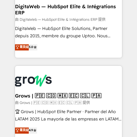
Station, Freshdesk, Intercom, and more. Custom
DigitaWeb — HubSpot Elite & Intégrations
ERP
objects, automations, and integrations built for
growth. 🚀 AI-Driven GTM Orchestration Unify
由 DigitaWeb — HubSpot Elite & Intégrations ERP 提供
HubSpot with LinkedIn, WhatsApp, email, paid
DigitaWeb — HubSpot Elite Solutions, Partner
media, and AI voice to drive pipeline. 🤖 AI Custom
depuis 2015, membre du groupe Uptoo. Nous
Agent Development Deploy AI agents for
aidons les ETI et PME B2B à unifier Marketing,
菁英级
5.0
prospecting, follow-ups, service triage, and
Ventes et Service sur HubSpot grâce à la Revenue
knowledge retrieval—built in HubSpot. ⚡ Fast-Track
Architecture : alignement des équipes, pipeline
& Growth-Track Services Fast-Track: Rapid HubSpot
prévisible, croissance mesurable. 🔌 Intégrations
onboarding in weeks Growth-Track: Unlock
complexes : ERP (Divalto, Sage X3, Cegid, Pennylane,
advanced optimization & adoption 📍 São Paulo, BR
Dynamics..), VOIP (Aircall, Ringover, Modjo), Shopify,
• Des Moines, IA • New York, NY
Oneflow. 💻 Développements custom : CRM UI
Extensions (React), Serverless Node.js, Custom
Grows | 🇵🇪 🇨🇴 🇲🇽 🇪🇨 🇨🇱 🇵🇦
Objects, thèmes HubL, agents IA & Breeze AI. 🎯
由 Grows | 🇵🇪 🇨🇴 🇲🇽 🇪🇨 🇨🇱 🇵🇦 提供
Secteurs : Industrie, Distribution B2B, SaaS, Services
🏆 Grows | HubSpot Elite Partner · Partner del Año
B2B, Immobilier, Viticulture, Finance. 🚀 Nos livrables
LATAM 2025 La mayoría de las empresas en LATAM
: migration sécurisée, implémentation Marketing +
no tienen un problema de herramientas. Tienen un
菁英级
4.9
Sales + Service Hub, synchronisation ERP ↔
problema de orden. Equipos desalineados, datos