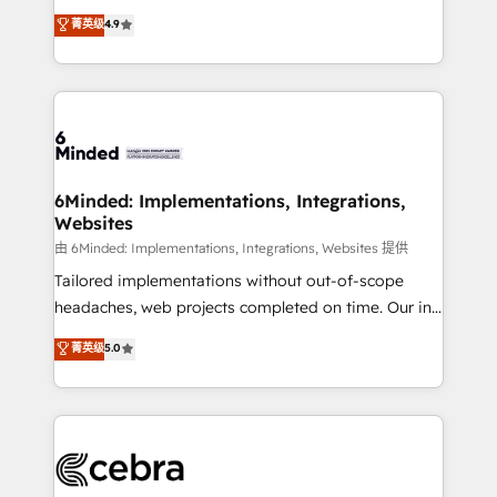
healthcare, real estate, and other industries. With
all in this together! From startup to enterprise, we’ll
菁英级
4.9
150+ HubSpot-certified experts, we deliver scalable
make sure your HubSpot setup becomes a
solutions to complex GTM and RevOps challenges.
powerhouse of productivity, so you can focus on
Our Expertise 🔹 Onboarding & Implementation:
what matters most: growing your business and
Accredited HubSpot Partner, ensuring smooth setup
wowing your customers. Let’s make HubSpot work
tailored to your GTM motion. 🔹 Migrations: Move
smarter for you!
from other CRMs to HubSpot without data loss or
downtime. 🔹 RevOps Strategy: Align teams,
6Minded: Implementations, Integrations,
Websites
processes, and data to drive revenue efficiency. 🔹
Integrations: Connect HubSpot with your tech stack
由 6Minded: Implementations, Integrations, Websites 提供
for better adoption. 🔹 Custom Solutions: Build
Tailored implementations without out-of-scope
tailored apps, workflows, and configurations. We are
headaches, web projects completed on time. Our in-
SOC 2 Type II and ISO 27001 certified, reinforcing
house team of certified CRM architects, experts,
菁英级
5.0
our commitment to data security and compliance. At
developers, designers, and marketers handles all
OneMetric, we help revenue teams focus on the
aspects of your HubSpot. ✨ 400+ global clients ✨
OneMetric that matters most: revenue.
100+ seamless migrations from 15+ different CRMs
✨ 100,000+ hours in HubSpot projects, 75+ full Hub
implementations, and 5,000+ pages ✨ CS: Clients
generating 7-digit MRR from inbound campaigns ✨