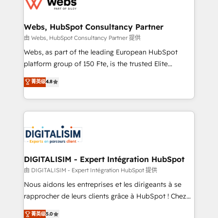
the first time 🔧 Designing and optimising your
HubSpot set-up for better results 🌐 Website design
and build using HubSpot 🔌 Integrating HubSpot
Webs, HubSpot Consultancy Partner
with other systems 🎓 Training your teams to be
由 Webs, HubSpot Consultancy Partner 提供
HubSpot pros 📊 Lead generation services using
Webs, as part of the leading European HubSpot
HubSpot Why us? - SIX HubSpot Accreditations -
platform group of 150 Fte, is the trusted Elite
awarded by HubSpot after a rigorous process for
HubSpot CRM Partner offering you a roadmap on
菁英级
4.8
CRM, Solutions Architecture, Onboarding , Data
maximizing EBITDA and achieving Commercial
Migration, Custom Integration & Platform
Excellence. With our targeted processes, we
Enablement -Onboarded over 500 businesses to
strengthen your digital transformation and minimize
HubSpot -Top 1% of partners worldwide -In-house
costs. As HubSpot's Advanced Accredited CRM
team of 25+ experts Contact us today to help you
Implementation partner, we provide expertise to
get more from your investment in HubSpot.
drive your business forward. Since 2015 we are fully
www.bbdboom.com
dedicated to HubSpot and with an experienced
DIGITALISIM - Expert Intégration HubSpot
team (50+), we work with reputable companies in
由 DIGITALISIM - Expert Intégration HubSpot 提供
B2B sectors such as manufacturing, SaaS and
Nous aidons les entreprises et les dirigeants à se
business services. We prepare a customized
rapprocher de leurs clients grâce à HubSpot ! Chez
business case that demonstrates the value and
DIGITALISIM, nous avons l'intime conviction que la
菁英级
5.0
impact of your digital transformation, including a