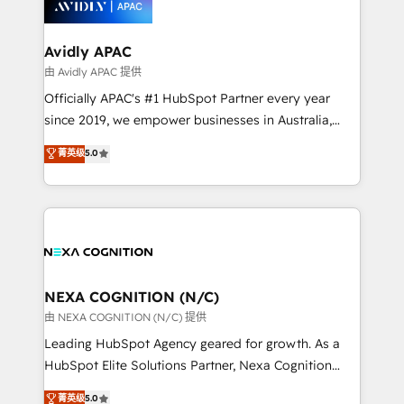
experience. Working hand-in-hand with your team,
we’ll assemble a RevOps machine that drives more
traffic, generates better leads and crushes your
Avidly APAC
revenue goals. We've worked with thousands of
由 Avidly APAC 提供
HubSpot customers and we'd love to work with you
Officially APAC's #1 HubSpot Partner every year
too! Clients come to us for: Advanced CRM solutions
since 2019, we empower businesses in Australia,
System Integrations both Custom and Native to
New Zealand, and globally to realise their full
菁英级
5.0
HubSpot Data System Migrations between systems
potential through enterprise HubSpot CRM
to HubSpot New lead generation strategies Time-
implementation. And we deliver best practice across
saving automations Fresh growth campaigns Robust
the whole HubSpot platform, covering marketing,
help desk Unified revenue operations Dynamic
sales, service, CMS and integrations. We work with
website development Award-winning creative
all businesses, from start-up to Enterprise, and have
design We live and breathe HubSpot and are ready
delivered the largest HubSpot implementations in
to take on real challenges!
the world. Our human approach to digital
NEXA COGNITION (N/C)
transformation is designed for businesses who want
由 NEXA COGNITION (N/C) 提供
to grow. And we're passionate about APAC
Leading HubSpot Agency geared for growth. As a
businesses leading the world in technology, agility
HubSpot Elite Solutions Partner, Nexa Cognition
and productivity. We also have a proven track
ranks in the top 1% of global HubSpot Partners and
菁英级
5.0
record migrating businesses from CRM & Marketing