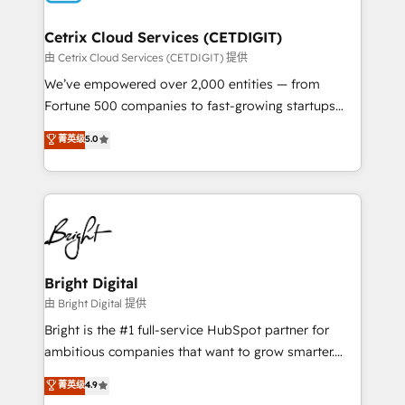
Award 🏆2022 Platform Migration Excellence Impact
Award 🏆2020 Elite Solutions Partner 🏆2019
Cetrix Cloud Services (CETDIGIT)
Integrations HubSpot Impact Award 🏆2019
由 Cetrix Cloud Services (CETDIGIT) 提供
Marketing Enablement HubSpot Impact Award 🏆
We’ve empowered over 2,000 entities — from
2018 Website Design HubSpot Impact Award 🏆2017
Fortune 500 companies to fast-growing startups
Website Design HubSpot Impact Award 🏆2016
and nonprofits — to streamline operations, scale
菁英级
5.0
Growth-Driven Design Agency of the Year 🏆2016
revenue, and unlock the full potential of HubSpot.
Sales Enablement HubSpot Impact Award 🏆2015
With deep technical and industry expertise, we fuse
Growth-Driven Design Agency of the Year 🏆2015
automation, integration, and AI innovation to deliver
Became the 5th Agency to reach Diamond 🏆2014
lasting impact. We specialize in: • Turnkey and end-
HubSpot COS Performance Award 🏆2014 HubSpot
to-end HubSpot implementations • Onboarding for
COS Design Award 🏆2013 HubSpot Marketplace
Sales, Service, Marketing & Content Hubs • AI voice
Provider of the Year 🏆2011 Became a HubSpot
and chat agents, predictive automation, and smart
Bright Digital
Partner 📆Founded in 1997
workflows • Salesforce + HubSpot integration •
由 Bright Digital 提供
RevOps and AI-driven sales enablement • Website
Bright is the #1 full-service HubSpot partner for
design and CMS development • ERP integration: SAP,
ambitious companies that want to grow smarter.
NetSuite, Microsoft Dynamics, … • Data cleansing
From HubSpot onboarding, to training, from
菁英级
4.9
and CRM migration from any platform •
developing a new website to lead generation and